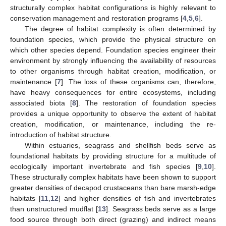
structurally complex habitat configurations is highly relevant to
conservation management and restoration programs [
4
,
5
,
6
].
The degree of habitat complexity is often determined by
foundation species, which provide the physical structure on
which other species depend. Foundation species engineer their
environment by strongly influencing the availability of resources
to other organisms through habitat creation, modification, or
maintenance [
7
]. The loss of these organisms can, therefore,
have heavy consequences for entire ecosystems, including
associated biota [
8
]. The restoration of foundation species
provides a unique opportunity to observe the extent of habitat
creation, modification, or maintenance, including the re-
introduction of habitat structure.
Within estuaries, seagrass and shellfish beds serve as
foundational habitats by providing structure for a multitude of
ecologically important invertebrate and fish species [
9
,
10
].
These structurally complex habitats have been shown to support
greater densities of decapod crustaceans than bare marsh-edge
habitats [
11
,
12
] and higher densities of fish and invertebrates
than unstructured mudflat [
13
]. Seagrass beds serve as a large
food source through both direct (grazing) and indirect means