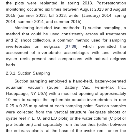
the plots were replanted in spring 2013. Post-restoration
monitoring occurred six times between August 2013 and August
2015 (summer 2013, fall 2013, winter (January) 2014, spring
2014, summer 2014, and summer 2015).
Monitoring included two methods: 1) suction sampling, a
method that could be used consistently across all treatments
and 2) shoot collection, a common method used for sampling
invertebrates on eelgrass [
37
,
38
], which permitted the
assessment of invertebrate assemblages with and without
oyster reefs present and comparisons with natural eelgrass
beds.
2.3.1. Suction Sampling
Suction sampling employed a hand-held, battery-operated
aquarium vacuum (Super Battery Vac, Penn-Plax Inc.,
Hauppauge, NY, USA) with a modified opening of approximately
10 mm to sample the epibenthic aquatic invertebrates in one
0.25 × 0.25 m quadrat at each sampling point. Suction samples
were collected from the vertical structure (eelgrass shoots or
oyster reef in E, O, and EO plots) or the water column (C plot or
pre-treatment) and separately from the benthos (either between
the eelgrass plants, at the base of the oyster reef, or on the