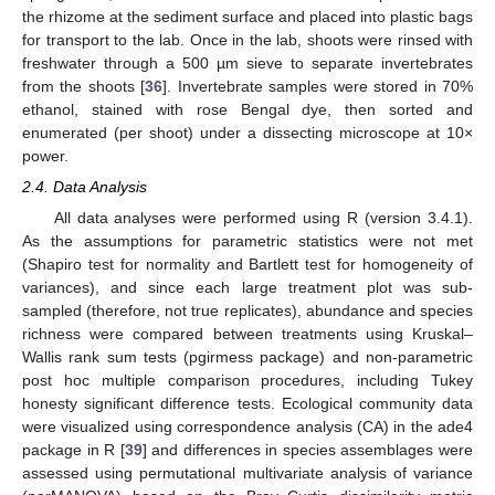
the rhizome at the sediment surface and placed into plastic bags
for transport to the lab. Once in the lab, shoots were rinsed with
freshwater through a 500 µm sieve to separate invertebrates
from the shoots [
36
]. Invertebrate samples were stored in 70%
ethanol, stained with rose Bengal dye, then sorted and
enumerated (per shoot) under a dissecting microscope at 10×
power.
2.4. Data Analysis
All data analyses were performed using R (version 3.4.1).
As the assumptions for parametric statistics were not met
(Shapiro test for normality and Bartlett test for homogeneity of
variances), and since each large treatment plot was sub-
sampled (therefore, not true replicates), abundance and species
richness were compared between treatments using Kruskal–
Wallis rank sum tests (pgirmess package) and non-parametric
post hoc multiple comparison procedures, including Tukey
honesty significant difference tests. Ecological community data
were visualized using correspondence analysis (CA) in the ade4
package in R [
39
] and differences in species assemblages were
assessed using permutational multivariate analysis of variance