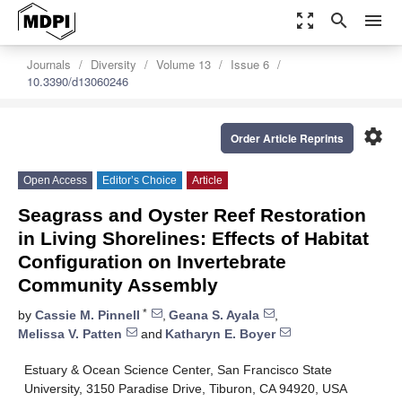
zoom_out_map
search
menu
Journals
Diversity
Volume 13
Issue 6
10.3390/d13060246
settings
Order Article Reprints
Open Access
Editor’s Choice
Article
Seagrass and Oyster Reef Restoration
in Living Shorelines: Effects of Habitat
Configuration on Invertebrate
Community Assembly
*
by
Cassie M. Pinnell
,
Geana S. Ayala
,
Melissa V. Patten
and
Katharyn E. Boyer
Estuary & Ocean Science Center, San Francisco State
University, 3150 Paradise Drive, Tiburon, CA 94920, USA