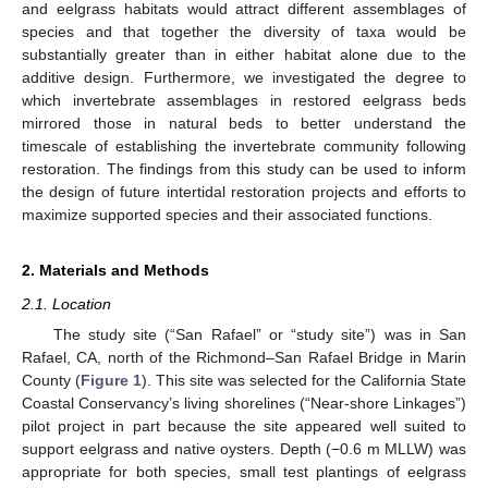
and eelgrass habitats would attract different assemblages of
species and that together the diversity of taxa would be
substantially greater than in either habitat alone due to the
additive design. Furthermore, we investigated the degree to
which invertebrate assemblages in restored eelgrass beds
mirrored those in natural beds to better understand the
timescale of establishing the invertebrate community following
restoration. The findings from this study can be used to inform
the design of future intertidal restoration projects and efforts to
maximize supported species and their associated functions.
2. Materials and Methods
2.1. Location
The study site (“San Rafael” or “study site”) was in San
Rafael, CA, north of the Richmond–San Rafael Bridge in Marin
County (
Figure 1
). This site was selected for the California State
Coastal Conservancy’s living shorelines (“Near-shore Linkages”)
pilot project in part because the site appeared well suited to
support eelgrass and native oysters. Depth (−0.6 m MLLW) was
appropriate for both species, small test plantings of eelgrass