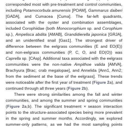
corresponded most with pre-treatment and control communities,
including
Potamocorbula amurensis
[POAM],
Gammarus daiberi
[GADA], and Cumacea [Cuma]. The far-left quadrants,
associated with the oyster and combination assemblages,
included Corophiidae (both
Monocorophium
sp. and
Corophium
sp.),
Ampelisca abdita
[AMAB],
Grandidierella japonica
[GRJA],
and an unidentified snail [Gas1]. The strongest driver of
difference between the eelgrass communities (E and EO(E))
and non-eelgrass communities (P, C, O, and EO(O)) was
Caprella
sp. [CAsp]. Additional taxa associated with the eelgrass
communities were the non-native
Ampithoe valida
[AMVA],
Brachyura [Brac; crab megalopae], and Annelida [Ann1, Ann2;
from the sediment at the base of the eelgrass]. These trends
were noticeable after the first year of treatment (
Figure 2
a), and
continued through all three years (
Figure 2
b).
There were strong similarities among the fall and winter
communities, and among the summer and spring communities
(
Figure 2
a,b). The significant treatment × season interaction
points to the structure-associated species being more prevalent
in the spring and summer months. Accordingly, we explored
summer-only patterns, as we had the most sampling points