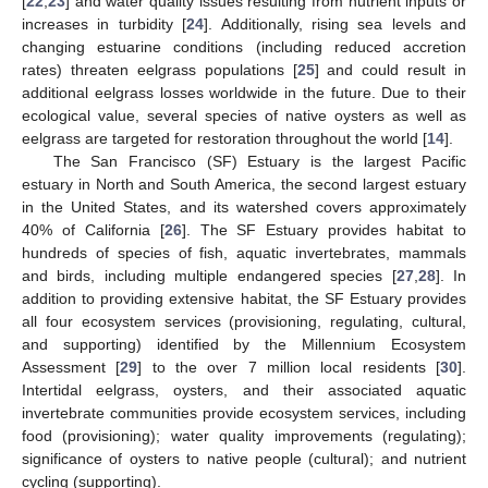
[
22
,
23
] and water quality issues resulting from nutrient inputs or
increases in turbidity [
24
]. Additionally, rising sea levels and
changing estuarine conditions (including reduced accretion
rates) threaten eelgrass populations [
25
] and could result in
additional eelgrass losses worldwide in the future. Due to their
ecological value, several species of native oysters as well as
eelgrass are targeted for restoration throughout the world [
14
].
The San Francisco (SF) Estuary is the largest Pacific
estuary in North and South America, the second largest estuary
in the United States, and its watershed covers approximately
40% of California [
26
]. The SF Estuary provides habitat to
hundreds of species of fish, aquatic invertebrates, mammals
and birds, including multiple endangered species [
27
,
28
]. In
addition to providing extensive habitat, the SF Estuary provides
all four ecosystem services (provisioning, regulating, cultural,
and supporting) identified by the Millennium Ecosystem
Assessment [
29
] to the over 7 million local residents [
30
].
Intertidal eelgrass, oysters, and their associated aquatic
invertebrate communities provide ecosystem services, including
food (provisioning); water quality improvements (regulating);
significance of oysters to native people (cultural); and nutrient
cycling (supporting).