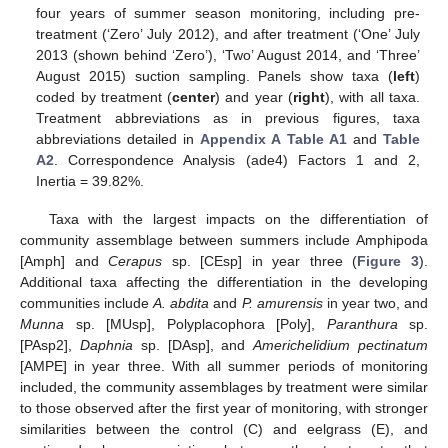
four years of summer season monitoring, including pre-
treatment (‘Zero’ July 2012), and after treatment (‘One’ July
2013 (shown behind ‘Zero’), ‘Two’ August 2014, and ‘Three’
August 2015) suction sampling. Panels show taxa (
left
)
coded by treatment (
center
) and year (
right
), with all taxa.
Treatment abbreviations as in previous figures, taxa
abbreviations detailed in
Appendix A
Table A1
and
Table
A2
. Correspondence Analysis (ade4) Factors 1 and 2,
Inertia = 39.82%.
Taxa with the largest impacts on the differentiation of
community assemblage between summers include Amphipoda
[Amph] and
Cerapus
sp. [CEsp] in year three (
Figure 3
).
Additional taxa affecting the differentiation in the developing
communities include
A. abdita
and
P. amurensis
in year two, and
Munna
sp. [MUsp], Polyplacophora [Poly],
Paranthura
sp.
[PAsp2],
Daphnia
sp. [DAsp], and
Americhelidium pectinatum
[AMPE] in year three. With all summer periods of monitoring
included, the community assemblages by treatment were similar
to those observed after the first year of monitoring, with stronger
similarities between the control (C) and eelgrass (E), and