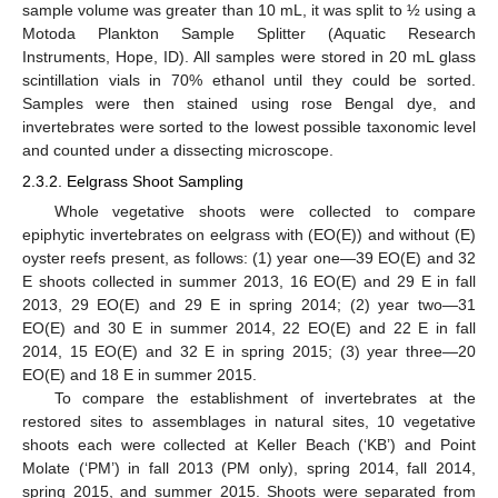
sample volume was greater than 10 mL, it was split to ½ using a
Motoda Plankton Sample Splitter (Aquatic Research
Instruments, Hope, ID). All samples were stored in 20 mL glass
scintillation vials in 70% ethanol until they could be sorted.
Samples were then stained using rose Bengal dye, and
invertebrates were sorted to the lowest possible taxonomic level
and counted under a dissecting microscope.
2.3.2. Eelgrass Shoot Sampling
Whole vegetative shoots were collected to compare
epiphytic invertebrates on eelgrass with (EO(E)) and without (E)
oyster reefs present, as follows: (1) year one—39 EO(E) and 32
E shoots collected in summer 2013, 16 EO(E) and 29 E in fall
2013, 29 EO(E) and 29 E in spring 2014; (2) year two—31
EO(E) and 30 E in summer 2014, 22 EO(E) and 22 E in fall
2014, 15 EO(E) and 32 E in spring 2015; (3) year three—20
EO(E) and 18 E in summer 2015.
To compare the establishment of invertebrates at the
restored sites to assemblages in natural sites, 10 vegetative
shoots each were collected at Keller Beach (‘KB’) and Point
Molate (‘PM’) in fall 2013 (PM only), spring 2014, fall 2014,
spring 2015, and summer 2015. Shoots were separated from