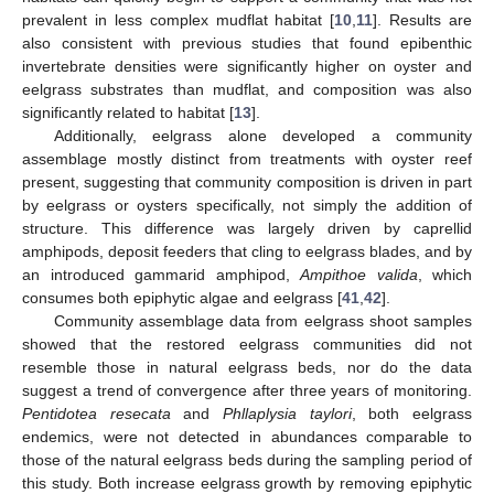
prevalent in less complex mudflat habitat [
10
,
11
]. Results are
also consistent with previous studies that found epibenthic
invertebrate densities were significantly higher on oyster and
eelgrass substrates than mudflat, and composition was also
significantly related to habitat [
13
].
Additionally, eelgrass alone developed a community
assemblage mostly distinct from treatments with oyster reef
present, suggesting that community composition is driven in part
by eelgrass or oysters specifically, not simply the addition of
structure. This difference was largely driven by caprellid
amphipods, deposit feeders that cling to eelgrass blades, and by
an introduced gammarid amphipod,
Ampithoe valida
, which
consumes both epiphytic algae and eelgrass [
41
,
42
].
Community assemblage data from eelgrass shoot samples
showed that the restored eelgrass communities did not
resemble those in natural eelgrass beds, nor do the data
suggest a trend of convergence after three years of monitoring.
Pentidotea resecata
and
Phllaplysia taylori
, both eelgrass
endemics, were not detected in abundances comparable to
those of the natural eelgrass beds during the sampling period of
this study. Both increase eelgrass growth by removing epiphytic