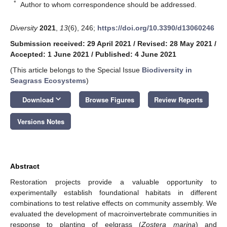
*
Author to whom correspondence should be addressed.
Diversity
2021
,
13
(6), 246;
https://doi.org/10.3390/d13060246
Submission received: 29 April 2021
/
Revised: 28 May 2021
/
Accepted: 1 June 2021
/
Published: 4 June 2021
(This article belongs to the Special Issue
Biodiversity in
Seagrass Ecosystems
)
keyboard_arrow_down
Download
Browse Figures
Review Reports
Versions Notes
Abstract
Restoration projects provide a valuable opportunity to
experimentally establish foundational habitats in different
combinations to test relative effects on community assembly. We
evaluated the development of macroinvertebrate communities in
response to planting of eelgrass (
Zostera marina
) and