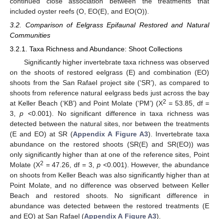
continued close association between the treatments that
included oyster reefs (O, EO(E), and EO(O)).
3.2. Comparison of Eelgrass Epifaunal Restored and Natural
Communities
3.2.1. Taxa Richness and Abundance: Shoot Collections
Significantly higher invertebrate taxa richness was observed
on the shoots of restored eelgrass (E) and combination (EO)
shoots from the San Rafael project site (‘SR’), as compared to
shoots from reference natural eelgrass beds just across the bay
2
at Keller Beach (‘KB’) and Point Molate (‘PM’) (X
= 53.85, df =
3,
p
<0.001). No significant difference in taxa richness was
detected between the natural sites, nor between the treatments
(E and EO) at SR (
Appendix A
Figure A3
). Invertebrate taxa
abundance on the restored shoots (SR(E) and SR(EO)) was
only significantly higher than at one of the reference sites, Point
2
Molate (X
= 47.26, df = 3,
p
<0.001). However, the abundance
on shoots from Keller Beach was also significantly higher than at
Point Molate, and no difference was observed between Keller
Beach and restored shoots. No significant difference in
abundance was detected between the restored treatments (E
and EO) at San Rafael (
Appendix A
Figure A3
).