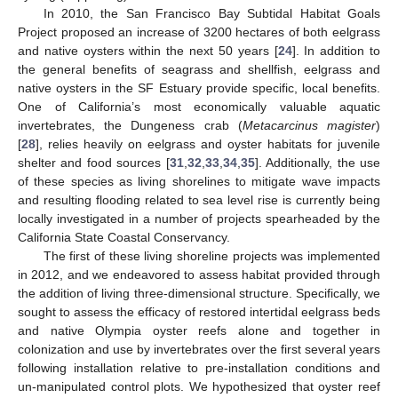
In 2010, the San Francisco Bay Subtidal Habitat Goals
Project proposed an increase of 3200 hectares of both eelgrass
and native oysters within the next 50 years [
24
]. In addition to
the general benefits of seagrass and shellfish, eelgrass and
native oysters in the SF Estuary provide specific, local benefits.
One of California’s most economically valuable aquatic
invertebrates, the Dungeness crab (
Metacarcinus magister
)
[
28
], relies heavily on eelgrass and oyster habitats for juvenile
shelter and food sources [
31
,
32
,
33
,
34
,
35
]. Additionally, the use
of these species as living shorelines to mitigate wave impacts
and resulting flooding related to sea level rise is currently being
locally investigated in a number of projects spearheaded by the
California State Coastal Conservancy.
The first of these living shoreline projects was implemented
in 2012, and we endeavored to assess habitat provided through
the addition of living three-dimensional structure. Specifically, we
sought to assess the efficacy of restored intertidal eelgrass beds
and native Olympia oyster reefs alone and together in
colonization and use by invertebrates over the first several years
following installation relative to pre-installation conditions and
un-manipulated control plots. We hypothesized that oyster reef