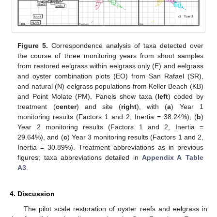
Figure 5.
Correspondence analysis of taxa detected over
the course of three monitoring years from shoot samples
from restored eelgrass within eelgrass only (E) and eelgrass
and oyster combination plots (EO) from San Rafael (SR),
and natural (N) eelgrass populations from Keller Beach (KB)
and Point Molate (PM). Panels show taxa (
left
) coded by
treatment (
center
) and site (
right
), with (
a
) Year 1
monitoring results (Factors 1 and 2, Inertia = 38.24%), (
b
)
Year 2 monitoring results (Factors 1 and 2, Inertia =
29.64%), and (
c
) Year 3 monitoring results (Factors 1 and 2,
Inertia = 30.89%). Treatment abbreviations as in previous
figures; taxa abbreviations detailed in
Appendix A
Table
A3
.
4. Discussion
The pilot scale restoration of oyster reefs and eelgrass in