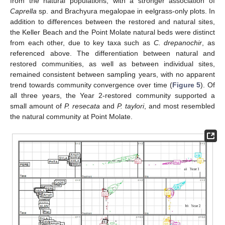
from the natural populations, with a stronger association of
Caprella
sp. and Brachyura megalopae in eelgrass-only plots. In
addition to differences between the restored and natural sites,
the Keller Beach and the Point Molate natural beds were distinct
from each other, due to key taxa such as
C. drepanochir
, as
referenced above. The differentiation between natural and
restored communities, as well as between individual sites,
remained consistent between sampling years, with no apparent
trend towards community convergence over time (
Figure 5
). Of
all three years, the Year 2-restored community supported a
small amount of
P. resecata
and
P. taylori
, and most resembled
the natural community at Point Molate.