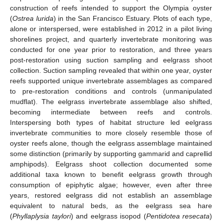
construction of reefs intended to support the Olympia oyster
(
Ostrea lurida
) in the San Francisco Estuary. Plots of each type,
alone or interspersed, were established in 2012 in a pilot living
shorelines project, and quarterly invertebrate monitoring was
conducted for one year prior to restoration, and three years
post-restoration using suction sampling and eelgrass shoot
collection. Suction sampling revealed that within one year, oyster
reefs supported unique invertebrate assemblages as compared
to pre-restoration conditions and controls (unmanipulated
mudflat). The eelgrass invertebrate assemblage also shifted,
becoming intermediate between reefs and controls.
Interspersing both types of habitat structure led eelgrass
invertebrate communities to more closely resemble those of
oyster reefs alone, though the eelgrass assemblage maintained
some distinction (primarily by supporting gammarid and caprellid
amphipods). Eelgrass shoot collection documented some
additional taxa known to benefit eelgrass growth through
consumption of epiphytic algae; however, even after three
years, restored eelgrass did not establish an assemblage
equivalent to natural beds, as the eelgrass sea hare
(
Phyllaplysia taylori
) and eelgrass isopod (
Pentidotea resecata
)