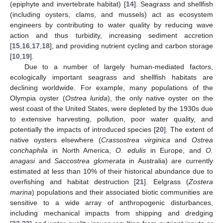
(epiphyte and invertebrate habitat) [
14
]. Seagrass and shellfish
(including oysters, clams, and mussels) act as ecosystem
engineers by contributing to water quality by reducing wave
action and thus turbidity, increasing sediment accretion
[
15
,
16
,
17
,
18
], and providing nutrient cycling and carbon storage
[
10
,
19
].
Due to a number of largely human-mediated factors,
ecologically important seagrass and shellfish habitats are
declining worldwide. For example, many populations of the
Olympia oyster (
Ostrea lurida
), the only native oyster on the
west coast of the United States, were depleted by the 1930s due
to extensive harvesting, pollution, poor water quality, and
potentially the impacts of introduced species [
20
]. The extent of
native oysters elsewhere (
Crassostrea virginica
and
Ostrea
conchaphila
in North America,
O. edulis
in Europe, and
O.
anagasi
and
Saccostrea glomerata
in Australia) are currently
estimated at less than 10% of their historical abundance due to
overfishing and habitat destruction [
21
]. Eelgrass (
Zostera
marina
) populations and their associated biotic communities are
sensitive to a wide array of anthropogenic disturbances,
including mechanical impacts from shipping and dredging