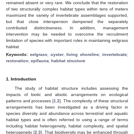
remained absent or very rare. We conclude that the restoration
of two structurally complex habitat types within tens of meters
maximized the variety of invertebrate assemblages supported,
but that close interspersion dampened the separately
contributed distinctiveness. In addition, management
intervention may be needed to overcome the recruitment
limitation of species with important roles in maintaining eelgrass
habitat.
Keywords:
eelgrass
;
oyster
;
living shoreline
;
invertebrate
;
restoration
;
epifauna
;
habitat structure
1. Introduction
The study of habitat structure includes assessing the
impacts of biotic and abiotic arrangements on ecological
patterns and processes [
1
,
2
]. The complexity of these structural
arrangements has been investigated as a driving factor in
species diversity and abundance across terrestrial and aquatic
habitat types and is often referred to using a range of terms
including habitat heterogeneity, habitat complexity, and spatial
heterogeneity [
2
,
3
]. That biodiversity may be enhanced through