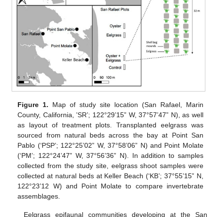
Figure 1.
Map of study site location (San Rafael, Marin
County, California, ’SR’; 122°29’15” W, 37°57’47” N), as well
as layout of treatment plots. Transplanted eelgrass was
sourced from natural beds across the bay at Point San
Pablo (‘PSP’; 122°25’02” W, 37°58’06” N) and Point Molate
(‘PM’; 122°24’47” W, 37°56’36” N). In addition to samples
collected from the study site, eelgrass shoot samples were
collected at natural beds at Keller Beach (‘KB’; 37°55’15” N,
122°23’12 W) and Point Molate to compare invertebrate
assemblages.
Eelgrass epifaunal communities developing at the San