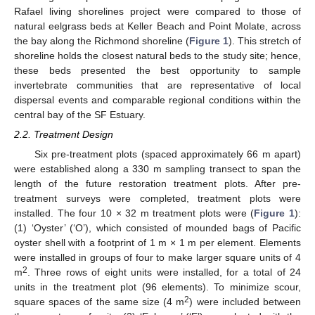
Rafael living shorelines project were compared to those of
natural eelgrass beds at Keller Beach and Point Molate, across
the bay along the Richmond shoreline (
Figure 1
). This stretch of
shoreline holds the closest natural beds to the study site; hence,
these beds presented the best opportunity to sample
invertebrate communities that are representative of local
dispersal events and comparable regional conditions within the
central bay of the SF Estuary.
2.2. Treatment Design
Six pre-treatment plots (spaced approximately 66 m apart)
were established along a 330 m sampling transect to span the
length of the future restoration treatment plots. After pre-
treatment surveys were completed, treatment plots were
installed. The four 10 × 32 m treatment plots were (
Figure 1
):
(1) ‘Oyster’ (‘O’), which consisted of mounded bags of Pacific
oyster shell with a footprint of 1 m × 1 m per element. Elements
were installed in groups of four to make larger square units of 4
2
m
. Three rows of eight units were installed, for a total of 24
units in the treatment plot (96 elements). To minimize scour,
2
square spaces of the same size (4 m
) were included between