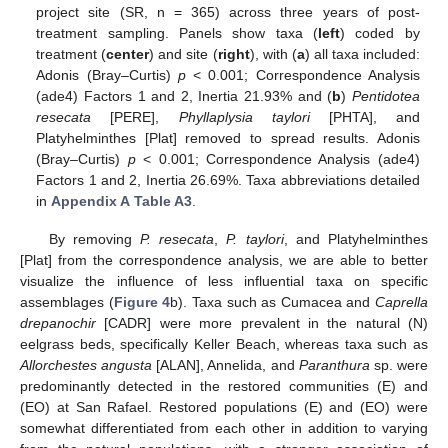
project site (SR, n = 365) across three years of post-
treatment sampling. Panels show taxa (
left
) coded by
treatment (
center
) and site (
right
), with (
a
) all taxa included:
Adonis (Bray–Curtis)
p
< 0.001; Correspondence Analysis
(ade4) Factors 1 and 2, Inertia 21.93% and (
b
)
Pentidotea
resecata
[PERE],
Phyllaplysia taylori
[PHTA], and
Platyhelminthes [Plat] removed to spread results. Adonis
(Bray–Curtis)
p
< 0.001; Correspondence Analysis (ade4)
Factors 1 and 2, Inertia 26.69%. Taxa abbreviations detailed
in
Appendix A
Table A3
.
By removing
P. resecata
,
P. taylori
, and Platyhelminthes
[Plat] from the correspondence analysis, we are able to better
visualize the influence of less influential taxa on specific
assemblages (
Figure 4
b). Taxa such as Cumacea and
Caprella
drepanochir
[CADR] were more prevalent in the natural (N)
eelgrass beds, specifically Keller Beach, whereas taxa such as
Allorchestes angusta
[ALAN], Annelida, and
Paranthura
sp. were
predominantly detected in the restored communities (E) and
(EO) at San Rafael. Restored populations (E) and (EO) were
somewhat differentiated from each other in addition to varying