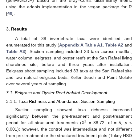
(perMANOVA) based on the Bray–Curtis dissimilarity metric
using the adonis implementation in the vegan package for R
[
40
].
3. Results
A total of 38 invertebrate taxa were identified and
enumerated for this study (
Appendix A
Table A1
,
Table A2
and
Table A3
). Suction sampling included 23 taxa across mudflat,
water column, eelgrass, and oyster reefs at the San Rafael living
shorelines site, before and three years after installation.
Eelgrass shoot sampling included 33 taxa at the San Rafael site
and two natural eelgrass beds, Keller Beach and Point Molate
over several years of sampling.
3.1. Eelgrass and Oyster Reef Habitat Development
3.1.1. Taxa Richness and Abundance: Suction Sampling
Suction sampling showed taxa richness increased
significantly between the pre-treatment and post-treatment
2
period for all structured treatments (X
= 38.72, df = 5,
p
<
0.001); however, the control was intermediate and not different
from pre-treatment or the structured treatment plots (Tukey HSD