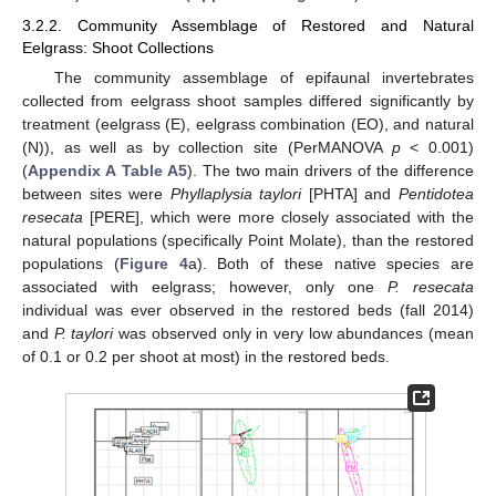
3.2.2. Community Assemblage of Restored and Natural
Eelgrass: Shoot Collections
The community assemblage of epifaunal invertebrates
collected from eelgrass shoot samples differed significantly by
treatment (eelgrass (E), eelgrass combination (EO), and natural
(N)), as well as by collection site (PerMANOVA
p
< 0.001)
(
Appendix A
Table A5
). The two main drivers of the difference
between sites were
Phyllaplysia taylori
[PHTA] and
Pentidotea
resecata
[PERE], which were more closely associated with the
natural populations (specifically Point Molate), than the restored
populations (
Figure 4
a). Both of these native species are
associated with eelgrass; however, only one
P. resecata
individual was ever observed in the restored beds (fall 2014)
and
P. taylori
was observed only in very low abundances (mean
of 0.1 or 0.2 per shoot at most) in the restored beds.