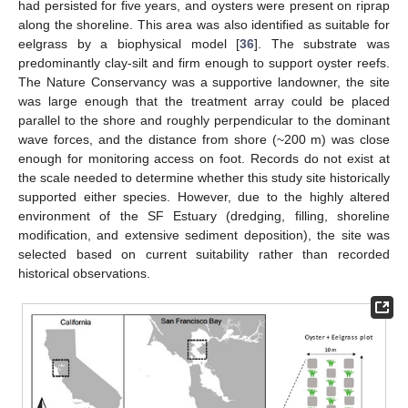
had persisted for five years, and oysters were present on riprap
along the shoreline. This area was also identified as suitable for
eelgrass by a biophysical model [
36
]. The substrate was
predominantly clay-silt and firm enough to support oyster reefs.
The Nature Conservancy was a supportive landowner, the site
was large enough that the treatment array could be placed
parallel to the shore and roughly perpendicular to the dominant
wave forces, and the distance from shore (~200 m) was close
enough for monitoring access on foot. Records do not exist at
the scale needed to determine whether this study site historically
supported either species. However, due to the highly altered
environment of the SF Estuary (dredging, filling, shoreline
modification, and extensive sediment deposition), the site was
selected based on current suitability rather than recorded
historical observations.