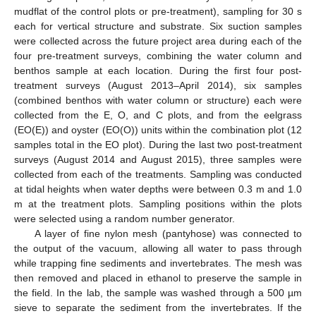
mudflat of the control plots or pre-treatment), sampling for 30 s
each for vertical structure and substrate. Six suction samples
were collected across the future project area during each of the
four pre-treatment surveys, combining the water column and
benthos sample at each location. During the first four post-
treatment surveys (August 2013–April 2014), six samples
(combined benthos with water column or structure) each were
collected from the E, O, and C plots, and from the eelgrass
(EO(E)) and oyster (EO(O)) units within the combination plot (12
samples total in the EO plot). During the last two post-treatment
surveys (August 2014 and August 2015), three samples were
collected from each of the treatments. Sampling was conducted
at tidal heights when water depths were between 0.3 m and 1.0
m at the treatment plots. Sampling positions within the plots
were selected using a random number generator.
A layer of fine nylon mesh (pantyhose) was connected to
the output of the vacuum, allowing all water to pass through
while trapping fine sediments and invertebrates. The mesh was
then removed and placed in ethanol to preserve the sample in
the field. In the lab, the sample was washed through a 500 µm
sieve to separate the sediment from the invertebrates. If the