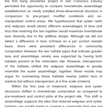
the first living shorelines project in San Francisco Estuary
permitted the opportunity to compare invertebrate assemblage
establishment on newly installed three-dimensional structure in
comparison to pre-project mudflat conditions and un-
manipulated control areas. We hypothesized that oyster reefs
and eelgrass would attract different assemblages of taxa and
thus that restoring the two together would maximize invertebrate
taxa diversity due to the additive design. Although we did not
detect a difference in taxa richness on a per suction sample
basis, there were persistent differences in community
composition between the two habitat types that indicate greater
taxa and assemblage variety was supported by having both
habitats present at the restoration site. However, interspersion
of the habitats shifted the eelgrass assemblage to greatly
resemble the oyster assemblage; together, these results may
argue for maintaining these habitats nearby (within tens of
meters) but without interspersion at a fine scale (meters).
Within the first year of treatment, eelgrass and oyster
structures shifted in invertebrate composition as compared to
pre-treatment and control plots at the project site. This shift in
assemblage supports the idea that restored eelgrass and oyster
habitats can quickly begin to support a community that was not