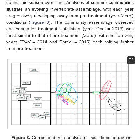
during this season over time. Analyses of summer communities
illustrate an evolving invertebrate assemblage, with each year
progressively developing away from pre-treatment (year ‘Zero’)
conditions (
Figure 3
). The community assemblage observed
one year after treatment installation (year ‘One’ = 2013) was
most similar to that of pre-treatment (‘Zero’), with the following
years (‘Two’ = 2014 and ‘Three’ = 2015) each shifting further
from pre-treatment.
Figure 3.
Correspondence analysis of taxa detected across