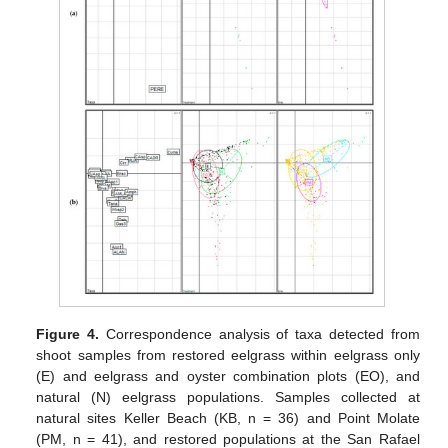
Figure 4.
Correspondence analysis of taxa detected from
shoot samples from restored eelgrass within eelgrass only
(E) and eelgrass and oyster combination plots (EO), and
natural (N) eelgrass populations. Samples collected at
natural sites Keller Beach (KB, n = 36) and Point Molate
(PM, n = 41), and restored populations at the San Rafael