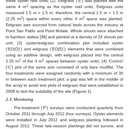
these oyster reef units; (2) ‘Eelgrass’ (‘E’) was planted with the
2
same 4 m
spacing as the oyster reef units. Eelgrass units
measured 1.5 m × 1.5 m; therefore, the central 1.5 m × 1.5 m
2
2
(2.25 m
) space within every other 4 m
space was planted.
Eelgrass was sourced from natural beds across the estuary at
Point San Pablo and Point Molate. Whole shoots were attached
to bamboo stakes [
36
] and planted at a density of 24 shoots per
unit; (3) oyster/eelgrass combination plot included oyster
(‘EO(O)’) and eelgrass (‘EO(E)’) elements that were combined
using an additive design, with eelgrass placed into the central
2
2
2.25 m
of the 4 m
spaces between oyster units; (4) ‘Control’
(‘C’) plot of the same size consisted of only bare mudflat. The
four treatments were assigned randomly with a minimum of 30
m between each treatment plot; a gap was left in the middle of
the array to avoid test plots of eelgrass that were established in
2008 to test the suitability of the site (
Figure 1
).
2.3. Monitoring
Pre-treatment (‘P’) surveys were conducted quarterly from
October 2011 through July 2012 (four surveys). Oyster elements
were installed in July 2012 and eelgrass planting followed in
August 2012. These late-season plantings did not survive, and