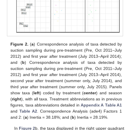
Figure 2.
(
a
) Correspondence analysis of taxa detected by
suction sampling during pre-treatment (Pre, Oct 2011–July
2012) and first year after treatment (July 2013–April 2014);
and (
b
) Correspondence analysis of taxa detected by
suction sampling during pre-treatment (Pre, Oct 2011–July
2012) and first year after treatment (July 2013–April 2014),
second year after treatment (summer only, July 2014), and
third year after treatment (summer only, July 2015). Panels
show taxa (
left
) coded by treatment (
center
) and season
(
right
), with all taxa. Treatment abbreviations as in previous
figures, taxa abbreviations detailed in
Appendix A
Table A1
and
Table A2
. Correspondence Analysis (ade4) Factors 1
and 2: (
a
) Inertia = 38.18%; and (
b
) Inertia = 28.19%.
In
Figure 2
b, the taxa displayed in the right upper quadrant