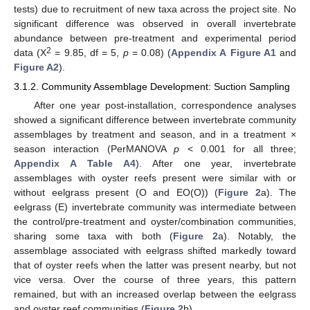
tests) due to recruitment of new taxa across the project site. No
significant difference was observed in overall invertebrate
abundance between pre-treatment and experimental period
2
data (X
= 9.85, df = 5,
p
= 0.08) (
Appendix A
Figure A1
and
Figure A2
).
3.1.2. Community Assemblage Development: Suction Sampling
After one year post-installation, correspondence analyses
showed a significant difference between invertebrate community
assemblages by treatment and season, and in a treatment ×
season interaction (PerMANOVA
p
< 0.001 for all three;
Appendix A
Table A4
). After one year, invertebrate
assemblages with oyster reefs present were similar with or
without eelgrass present (O and EO(O)) (
Figure 2
a). The
eelgrass (E) invertebrate community was intermediate between
the control/pre-treatment and oyster/combination communities,
sharing some taxa with both (
Figure 2
a). Notably, the
assemblage associated with eelgrass shifted markedly toward
that of oyster reefs when the latter was present nearby, but not
vice versa. Over the course of three years, this pattern
remained, but with an increased overlap between the eelgrass
and oyster reef communities (
Figure 2
b).