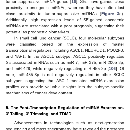
tumor suppressive miRNA genes [
16
]. SEs have gained close
proximity to oncogenic miRNAs, whereas they have often lost
close proximity to tumor-suppressive miRNAs (
Figure 3
d).
Additionally, high expression levels of SE-gained oncogenic
miRNAs are associated with a poor prognosis, suggesting their
potential as prognostic biomarkers.
In small cell lung cancer (SCLC), four molecular subtypes
were classified based on the expression of master
transcriptional regulators including ASCL1, NEUROD1, POU2F3,
and YAP1. In the ASCL1 subtype, ASCL1 positively regulates
SE-associated miRNAs such as miR-7, miR-375, miR-200b-3p,
and miR-429, while negatively regulating miR-455-3p [
106
]. Of
note, miR-455-3p is not negatively regulated in other SCLC
subtypes, suggesting that ASCL1-mediated miRNA expression
profiles can provide valuable insights into the subtype-specific
mechanisms of cancer development.
5. The Post-Transcription Regulation of miRNA Expression:
3′ Tailing, 3′ Trimming, and TDMD
Advancements in technologies such as next-generation
sequencing and mass spectrometry have revealed the presence