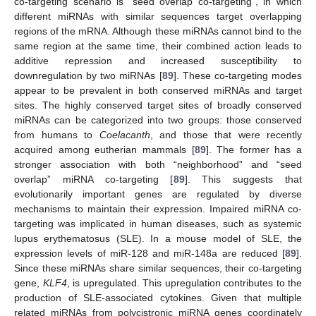
co-targeting scenario is “seed overlap co-targeting”, in which
different miRNAs with similar sequences target overlapping
regions of the mRNA. Although these miRNAs cannot bind to the
same region at the same time, their combined action leads to
additive repression and increased susceptibility to
downregulation by two miRNAs [
89
]. These co-targeting modes
appear to be prevalent in both conserved miRNAs and target
sites. The highly conserved target sites of broadly conserved
miRNAs can be categorized into two groups: those conserved
from humans to
Coelacanth
, and those that were recently
acquired among eutherian mammals [
89
]. The former has a
stronger association with both “neighborhood” and “seed
overlap” miRNA co-targeting [
89
]. This suggests that
evolutionarily important genes are regulated by diverse
mechanisms to maintain their expression. Impaired miRNA co-
targeting was implicated in human diseases, such as systemic
lupus erythematosus (SLE). In a mouse model of SLE, the
expression levels of miR-128 and miR-148a are reduced [
89
].
Since these miRNAs share similar sequences, their co-targeting
gene,
KLF4
, is upregulated. This upregulation contributes to the
production of SLE-associated cytokines. Given that multiple
related miRNAs from polycistronic miRNA genes coordinately