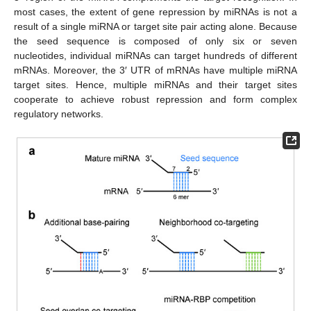
most cases, the extent of gene repression by miRNAs is not a
result of a single miRNA or target site pair acting alone. Because
the seed sequence is composed of only six or seven
nucleotides, individual miRNAs can target hundreds of different
mRNAs. Moreover, the 3′ UTR of mRNAs have multiple miRNA
target sites. Hence, multiple miRNAs and their target sites
cooperate to achieve robust repression and form complex
regulatory networks.