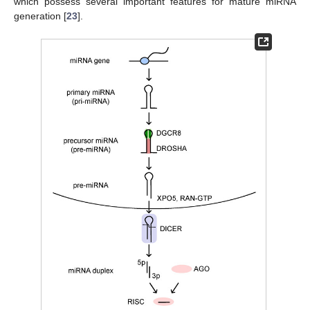
which possess several important features for mature miRNA
generation [
23
].