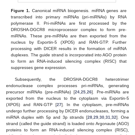
Figure 1.
Canonical miRNA biogenesis. miRNA genes are
transcribed into primary miRNAs (pri-miRNAs) by RNA
polymerase II. Pri-miRNAs are first processed by the
DROSHA-DGCR8 microprocessor complex to form pre-
miRNAs. These pre-miRNAs are then exported from the
nucleus by Exportin-5 (XPO5) and RAN-GTP. Further
processing with DICER results in the formation of miRNA
duplexes. The guide strand is incorporated into AGO protein
to form an RNA-induced silencing complex (RISC) that
suppresses gene expression.
Subsequently, the DROSHA-DGCR8 heterotrimer
endonuclease complex processes pri-miRNAs, generating
precursor miRNAs (pre-miRNAs) [
24
,
25
,
26
]. Pre-miRNAs are
exported from the nucleus to the cytoplasm via Exportin-5
(XPO5) and RAN-GTP [
27
]. In the cytoplasm, pre-miRNAs
undergo further processing by DICER endonucleases, forming a
miRNA duplex with 5p and 3p strands [
28
,
29
,
30
,
31
,
32
]. One
strand (called the guide strand) is loaded onto Argonaute (AGO)
proteins to form an RNA-induced silencing complex (RISC),