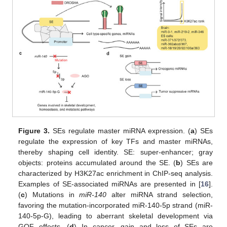
Figure 3.
SEs regulate master miRNA expression. (
a
) SEs
regulate the expression of key TFs and master miRNAs,
thereby shaping cell identity. SE: super-enhancer; gray
objects: proteins accumulated around the SE. (
b
) SEs are
characterized by H3K27ac enrichment in ChIP-seq analysis.
Examples of SE-associated miRNAs are presented in [
16
].
(
c
) Mutations in
miR-140
alter miRNA strand selection,
favoring the mutation-incorporated miR-140-5p strand (miR-
140-5p-G), leading to aberrant skeletal development via
GOF effects. (
d
) In cancer, gain and loss of SEs are