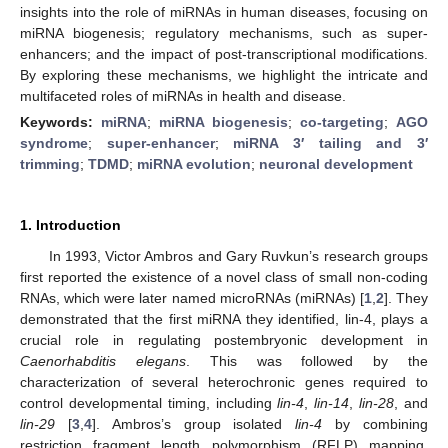
insights into the role of miRNAs in human diseases, focusing on
miRNA biogenesis; regulatory mechanisms, such as super-
enhancers; and the impact of post-transcriptional modifications.
By exploring these mechanisms, we highlight the intricate and
multifaceted roles of miRNAs in health and disease.
Keywords:
miRNA
;
miRNA biogenesis
;
co-targeting
;
AGO
syndrome
;
super-enhancer
;
miRNA 3′ tailing and 3′
trimming
;
TDMD
;
miRNA evolution
;
neuronal development
1. Introduction
In 1993, Victor Ambros and Gary Ruvkun’s research groups
first reported the existence of a novel class of small non-coding
RNAs, which were later named microRNAs (miRNAs) [
1
,
2
]. They
demonstrated that the first miRNA they identified, lin-4, plays a
crucial role in regulating postembryonic development in
Caenorhabditis elegans
. This was followed by the
characterization of several heterochronic genes required to
control developmental timing, including
lin-4
,
lin-14
,
lin-28
, and
lin-29
[
3
,
4
]. Ambros’s group isolated
lin-4
by combining
restriction fragment length polymorphism (RFLP) mapping,