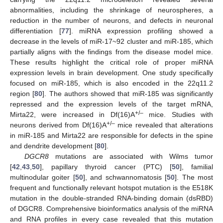
abnormalities, including the shrinkage of neurospheres, a
reduction in the number of neurons, and defects in neuronal
differentiation [
77
]. miRNA expression profiling showed a
decrease in the levels of miR-17~92 cluster and miR-185, which
partially aligns with the findings from the disease model mice.
These results highlight the critical role of proper miRNA
expression levels in brain development. One study specifically
focused on miR-185, which is also encoded in the 22q11.2
region [
80
]. The authors showed that miR-185 was significantly
repressed and the expression levels of the target mRNA,
+/–
Mirta22, were increased in Df(16)A
mice. Studies with
+/–
neurons derived from Df(16)A
mice revealed that alterations
in miR-185 and Mirta22 are responsible for defects in the spine
and dendrite development [
80
].
DGCR8
mutations are associated with Wilms tumor
[
42
,
43
,
50
], papillary thyroid cancer (PTC) [
50
], familial
multinodular goiter [
50
], and schwannomatosis [
50
]. The most
frequent and functionally relevant hotspot mutation is the E518K
mutation in the double-stranded RNA-binding domain (dsRBD)
of DGCR8. Comprehensive bioinformatics analysis of the miRNA
and RNA profiles in every case revealed that this mutation