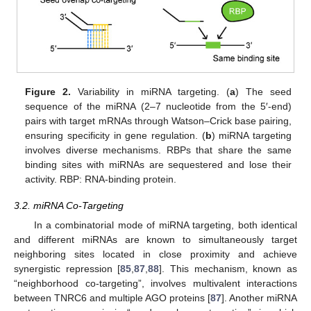
Figure 2.
Variability in miRNA targeting. (
a
) The seed
sequence of the miRNA (2–7 nucleotide from the 5′-end)
pairs with target mRNAs through Watson–Crick base pairing,
ensuring specificity in gene regulation. (
b
) miRNA targeting
involves diverse mechanisms. RBPs that share the same
binding sites with miRNAs are sequestered and lose their
activity. RBP: RNA-binding protein.
3.2. miRNA Co-Targeting
In a combinatorial mode of miRNA targeting, both identical
and different miRNAs are known to simultaneously target
neighboring sites located in close proximity and achieve
synergistic repression [
85
,
87
,
88
]. This mechanism, known as
“neighborhood co-targeting”, involves multivalent interactions
between TNRC6 and multiple AGO proteins [
87
]. Another miRNA