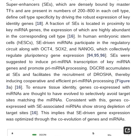
Super-enhancers (SEs), which are densely bound by master
TFs and are present in numbers of 200–800 in each cell type,
define cell type specificity by driving the robust expression of key
identity genes [
18
]. A fraction of SEs is located in proximity to
key miRNA genes, the expression of which are highly abundant
in the corresponding cell type [
16
]. In human embryonic stem
cells (hESCs), SE-driven miRNAs participate in the regulatory
circuit along with OCT4, SOX2, and NANOG, which collectively
regulate pluripotency gene expression [
94
,
95
,
96
]. SEs were
suggested to induce pri-miRNA transcription of key miRNA
genes and promote pri-miRNA processing. DGCR8 accumulates
at SEs and facilitates the recruitment of DROSHA, thereby
inducing cooperative and efficient pri-miRNA processing (
Figure
3
a) [
16
]. To ensure tissue identity, genes co-expressed with
miRNAs are thought to have evolved to selectively avoid target
sites matching the miRNAs. Consistent with this, genes co-
expressed with SE-associated miRNAs show strong depletion of
target sites [
16
]. This implies that SE-driven gene expression
was optimized through the co-evolution of genes and miRNAs.