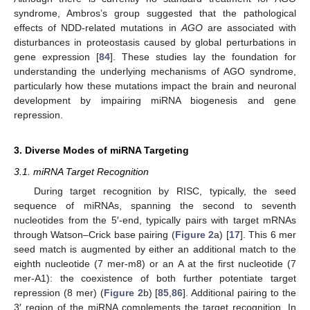
syndrome, Ambros’s group suggested that the pathological
effects of NDD-related mutations in
AGO
are associated with
disturbances in proteostasis caused by global perturbations in
gene expression [
84
]. These studies lay the foundation for
understanding the underlying mechanisms of AGO syndrome,
particularly how these mutations impact the brain and neuronal
development by impairing miRNA biogenesis and gene
repression.
3. Diverse Modes of miRNA Targeting
3.1. miRNA Target Recognition
During target recognition by RISC, typically, the seed
sequence of miRNAs, spanning the second to seventh
nucleotides from the 5′-end, typically pairs with target mRNAs
through Watson–Crick base pairing (
Figure 2
a) [
17
]. This 6 mer
seed match is augmented by either an additional match to the
eighth nucleotide (7 mer-m8) or an A at the first nucleotide (7
mer-A1): the coexistence of both further potentiate target
repression (8 mer) (
Figure 2
b) [
85
,
86
]. Additional pairing to the
3′ region of the miRNA complements the target recognition. In