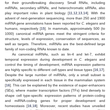
for their groundbreaking discovery. Small RNAs, including
miRNAs, secondary siRNAs, and heterochromatic siRNAs, also
play important roles in plant biology [
11
,
12
,
13
,
14
]. With the
advent of next-generation sequencing, more than 250 and 1900
miRNA gene annotations have been reported for
C. elegans
and
humans, respectively [
15
]. In mammals, approximately 500 (to
1000) canonical miRNA genes meet the stringent criteria for
structure, levels of expression, conservation of sequences, as
well as targets. Therefore, miRNAs are the best-defined large
family of non-coding RNAs known to date.
As canonical miRNAs, such as lin-4 and let-7, exhibit
temporal expression during development in
C. elegans
and
control the timing of development, miRNA expression patterns
are highly specific to different cell types and tissue types [
16
,
17
].
Despite the large number of miRNAs, only a small subset is
specifically expressed in each tissue in the mammalian system
[
16
]. This can be explained by the existence of super-enhancers
(SEs), where master transcription factors (TFs) bind densely to
shape cell type-specific expression patterns of protein-coding
and miRNA-coding genes for proper development and
homeostasis [
16
,
18
]. Moreover, recent studies have unveiled