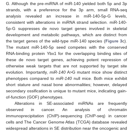
G. Although the pre-miRNA of miR-140 yielded both 5p and 3p
strands, with a preference for the 3p arm, small RNA-seq
analysis revealed an increase in miR-140-5p-G levels,
consistent with alterations in miRNA strand selection. miR-140-
5p-G suppresses de novo target genes involved in skeletal
development and metabolic pathways, which are distinct from
the target genes of the wild-type miR-140 species (
Figure 3
c).
The mutant miR-140-5p seed competes with the conserved
RNA-binding protein Ybx1 for the overlapping binding sites of
these de novo target genes, achieving potent repression of
otherwise weak targets that are not supported by target site
evolution. Importantly,
miR-140
A>G mutant mice show distinct
phenotypes compared to
miR-140
null mice. Both mice exhibit
short stature and nasal bone abnormalities; however, delayed
secondary ossification is unique to mutant mice, indicating gain-
of-function (GOF) phenotypes.
Alterations in SE-associated miRNAs are frequently
observed in cancer. An analysis of chromatin
immunoprecipitation (ChIP)-sequencing (ChIP-seq) in cancer
cells and The Cancer Genome Atlas (TCGA) database revealed
widespread alterations in SE distribution near the oncogenic and