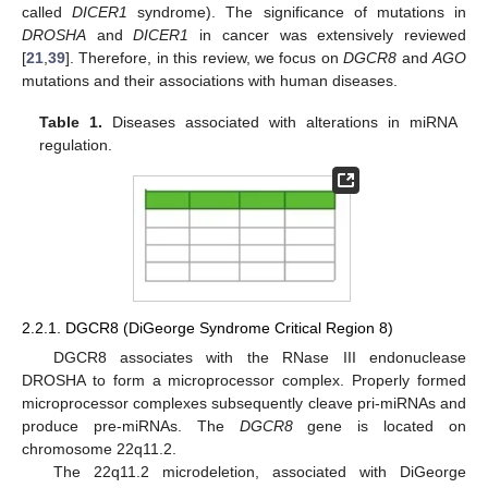
called
DICER1
syndrome). The significance of mutations in
DROSHA
and
DICER1
in cancer was extensively reviewed
[
21
,
39
]. Therefore, in this review, we focus on
DGCR8
and
AGO
mutations and their associations with human diseases.
Table 1.
Diseases associated with alterations in miRNA
regulation.
2.2.1. DGCR8 (DiGeorge Syndrome Critical Region 8)
DGCR8 associates with the RNase III endonuclease
DROSHA to form a microprocessor complex. Properly formed
microprocessor complexes subsequently cleave pri-miRNAs and
produce pre-miRNAs. The
DGCR8
gene is located on
chromosome 22q11.2.
The 22q11.2 microdeletion, associated with DiGeorge