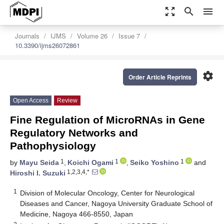
zoom_out_map
search
menu
Journals
IJMS
Volume 26
Issue 7
10.3390/ijms26072861
settings
Order Article Reprints
Open Access
Review
Fine Regulation of MicroRNAs in Gene
Regulatory Networks and
Pathophysiology
1
1
1
by
Mayu Seida
,
Koichi Ogami
,
Seiko Yoshino
and
1,2,3,4,*
Hiroshi I. Suzuki
1
Division of Molecular Oncology, Center for Neurological
Diseases and Cancer, Nagoya University Graduate School of
Medicine, Nagoya 466-8550, Japan