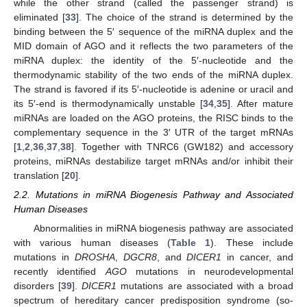
while the other strand (called the passenger strand) is
eliminated [
33
]. The choice of the strand is determined by the
binding between the 5′ sequence of the miRNA duplex and the
MID domain of AGO and it reflects the two parameters of the
miRNA duplex: the identity of the 5′-nucleotide and the
thermodynamic stability of the two ends of the miRNA duplex.
The strand is favored if its 5′-nucleotide is adenine or uracil and
its 5′-end is thermodynamically unstable [
34
,
35
]. After mature
miRNAs are loaded on the AGO proteins, the RISC binds to the
complementary sequence in the 3′ UTR of the target mRNAs
[
1
,
2
,
36
,
37
,
38
]. Together with TNRC6 (GW182) and accessory
proteins, miRNAs destabilize target mRNAs and/or inhibit their
translation [
20
].
2.2. Mutations in miRNA Biogenesis Pathway and Associated
Human Diseases
Abnormalities in miRNA biogenesis pathway are associated
with various human diseases (
Table 1
). These include
mutations in
DROSHA
,
DGCR8
, and
DICER1
in cancer, and
recently identified
AGO
mutations in neurodevelopmental
disorders [
39
].
DICER1
mutations are associated with a broad
spectrum of hereditary cancer predisposition syndrome (so-