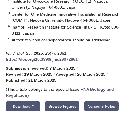
2
Institute for Glyco-core Research (iGCORE), Nagoya
University, Nagoya 464-8601, Japan
3
Center for One Medicine Innovative Translational Research
(COMIT), Nagoya University, Nagoya 464-8601, Japan
4
Inamori Research Institute for Science (InaRIS), Kyoto 600-
8411, Japan
*
Author to whom correspondence should be addressed.
Int. J. Mol. Sci.
2025
,
26
(7), 2861;
https://doi.org/10.3390/ijms26072861
Submission received: 7 March 2025
/
Revised: 19 March 2025
/
Accepted: 20 March 2025
/
Published: 21 March 2025
(This article belongs to the Special Issue
RNA Biology and
Regulation
)
keyboard_arrow_down
Download
Browse Figures
Versions Notes