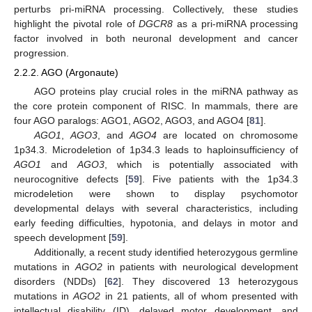
perturbs pri-miRNA processing. Collectively, these studies
highlight the pivotal role of
DGCR8
as a pri-miRNA processing
factor involved in both neuronal development and cancer
progression.
2.2.2. AGO (Argonaute)
AGO proteins play crucial roles in the miRNA pathway as
the core protein component of RISC. In mammals, there are
four AGO paralogs: AGO1, AGO2, AGO3, and AGO4 [
81
].
AGO1
,
AGO3
, and
AGO4
are located on chromosome
1p34.3. Microdeletion of 1p34.3 leads to haploinsufficiency of
AGO1
and
AGO3
, which is potentially associated with
neurocognitive defects [
59
]. Five patients with the 1p34.3
microdeletion were shown to display psychomotor
developmental delays with several characteristics, including
early feeding difficulties, hypotonia, and delays in motor and
speech development [
59
].
Additionally, a recent study identified heterozygous germline
mutations in
AGO2
in patients with neurological development
disorders (NDDs) [
62
]. They discovered 13 heterozygous
mutations in
AGO2
in 21 patients, all of whom presented with
intellectual disability (ID), delayed motor development, and