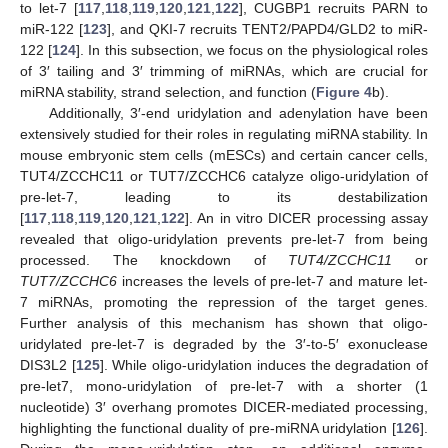
to let-7 [
117
,
118
,
119
,
120
,
121
,
122
], CUGBP1 recruits PARN to
miR-122 [
123
], and QKI-7 recruits TENT2/PAPD4/GLD2 to miR-
122 [
124
]. In this subsection, we focus on the physiological roles
of 3′ tailing and 3′ trimming of miRNAs, which are crucial for
miRNA stability, strand selection, and function (
Figure 4
b).
Additionally, 3′-end uridylation and adenylation have been
extensively studied for their roles in regulating miRNA stability. In
mouse embryonic stem cells (mESCs) and certain cancer cells,
TUT4/ZCCHC11 or TUT7/ZCCHC6 catalyze oligo-uridylation of
pre-let-7, leading to its destabilization
[
117
,
118
,
119
,
120
,
121
,
122
]. An in vitro DICER processing assay
revealed that oligo-uridylation prevents pre-let-7 from being
processed. The knockdown of
TUT4/ZCCHC11
or
TUT7/ZCCHC6
increases the levels of pre-let-7 and mature let-
7 miRNAs, promoting the repression of the target genes.
Further analysis of this mechanism has shown that oligo-
uridylated pre-let-7 is degraded by the 3′-to-5′ exonuclease
DIS3L2 [
125
]. While oligo-uridylation induces the degradation of
pre-let7, mono-uridylation of pre-let-7 with a shorter (1
nucleotide) 3′ overhang promotes DICER-mediated processing,
highlighting the functional duality of pre-miRNA uridylation [
126
].