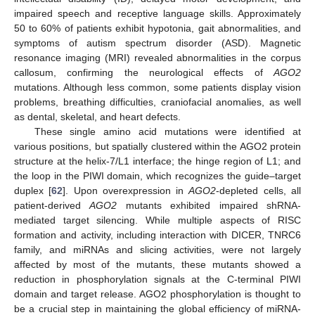
impaired speech and receptive language skills. Approximately
50 to 60% of patients exhibit hypotonia, gait abnormalities, and
symptoms of autism spectrum disorder (ASD). Magnetic
resonance imaging (MRI) revealed abnormalities in the corpus
callosum, confirming the neurological effects of
AGO2
mutations. Although less common, some patients display vision
problems, breathing difficulties, craniofacial anomalies, as well
as dental, skeletal, and heart defects.
These single amino acid mutations were identified at
various positions, but spatially clustered within the AGO2 protein
structure at the helix-7/L1 interface; the hinge region of L1; and
the loop in the PIWI domain, which recognizes the guide–target
duplex [
62
]. Upon overexpression in
AGO2
-depleted cells, all
patient-derived
AGO2
mutants exhibited impaired shRNA-
mediated target silencing. While multiple aspects of RISC
formation and activity, including interaction with DICER, TNRC6
family, and miRNAs and slicing activities, were not largely
affected by most of the mutants, these mutants showed a
reduction in phosphorylation signals at the C-terminal PIWI
domain and target release. AGO2 phosphorylation is thought to
be a crucial step in maintaining the global efficiency of miRNA-