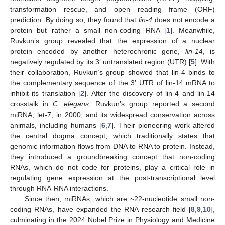
transformation rescue, and open reading frame (ORF)
prediction. By doing so, they found that
lin-4
does not encode a
protein but rather a small non-coding RNA [
1
]. Meanwhile,
Ruvkun’s group revealed that the expression of a nuclear
protein encoded by another heterochronic gene,
lin-14
, is
negatively regulated by its 3′ untranslated region (UTR) [
5
]. With
their collaboration, Ruvkun’s group showed that lin-4 binds to
the complementary sequence of the 3′ UTR of lin-14 mRNA to
inhibit its translation [
2
]. After the discovery of lin-4 and lin-14
crosstalk in
C. elegans
, Ruvkun’s group reported a second
miRNA, let-7, in 2000, and its widespread conservation across
animals, including humans [
6
,
7
]. Their pioneering work altered
the central dogma concept, which traditionally states that
genomic information flows from DNA to RNA to protein. Instead,
they introduced a groundbreaking concept that non-coding
RNAs, which do not code for proteins, play a critical role in
regulating gene expression at the post-transcriptional level
through RNA-RNA interactions.
Since then, miRNAs, which are ~22-nucleotide small non-
coding RNAs, have expanded the RNA research field [
8
,
9
,
10
],
culminating in the 2024 Nobel Prize in Physiology and Medicine