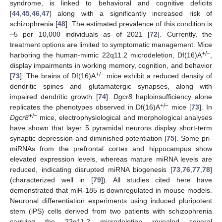
syndrome, is linked to behavioral and cognitive deficits
[
44
,
45
,
46
,
47
] along with a significantly increased risk of
schizophrenia [
48
]. The estimated prevalence of this condition is
~5 per 10,000 individuals as of 2021 [
72
]. Currently, the
treatment options are limited to symptomatic management. Mice
+/–
harboring the human-mimic 22q11.2 microdeletion, Df(16)A
,
display impairments in working memory, cognition, and behavior
+/−
[
73
]. The brains of Df(16)A
mice exhibit a reduced density of
dendritic spines and glutamatergic synapses, along with
impaired dendritic growth [
74
].
Dgcr8
haploinsufficiency alone
+/−
replicates the phenotypes observed in Df(16)A
mice [
73
]. In
+/−
Dgcr8
mice, electrophysiological and morphological analyses
have shown that layer 5 pyramidal neurons display short-term
synaptic depression and diminished potentiation [
75
]. Some pri-
miRNAs from the prefrontal cortex and hippocampus show
elevated expression levels, whereas mature miRNA levels are
reduced, indicating disrupted miRNA biogenesis [
73
,
76
,
77
,
78
]
(characterized well in [
79
]). All studies cited here have
demonstrated that miR-185 is downregulated in mouse models.
Neuronal differentiation experiments using induced pluripotent
stem (iPS) cells derived from two patients with schizophrenia
carrying the 22q11.2 microdeletion revealed several