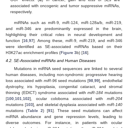
associated with oncogenic and tumor suppressive miRNAs,
respectively.
miRNAs such as miR-9, miR-124, miR-128a/b, miR-219,
and miR-346 are predominantly expressed in the brain,
highlighting their critical roles in neural development and
function [
16
,
97
]. Among these, miR-9, miR-219, and miR-346
were identified as SE-associated miRNAs based on their
H3K27ac enrichment profiles (
Figure 3
b) [
16
].
4.2. SE-Associated miRNAs and Human Diseases
Mutations in miRNA seed sequences are linked to several
human diseases, including non-syndromic progressive hearing
loss associated with
miR-96
seed mutations [
98
,
99
], endothelial
dystrophy, iris hypoplasia, congenital cataract, and stromal
thinning (EDICT) syndrome associated with
miR-184
mutations
[
100
,
101
,
102
], ocular coloboma associated with
miR-204
mutations [
103
], and skeletal dysplasia associated with
miR-140
mutations (
Table 2
) [
91
]. These seed mutations can affect
miRNA abundance and gene repression levels, leading to
diverse outcomes. For instance, in patients with ocular