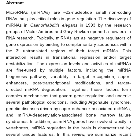
Abstract
MicroRNAs (miRNAs) are ~22-nucleotide small non-coding
RNAs that play critical roles in gene regulation. The discovery of
miRNAs in
Caenorhabditis elegans
in 1993 by the research
groups of Victor Ambros and Gary Ruvkun opened a new era in
RNA research. Typically, miRNAs act as negative regulators of
gene expression by binding to complementary sequences within
the 3′ untranslated regions of their target mRNAs. This
interaction results in translational repression and/or target
destabilization. The expression levels and activities of miRNAs
are fine-tuned by multiple factors, including the miRNA
biogenesis pathway, variability in target recognition, super-
enhancers, post-transcriptional modifications, and target-
directed miRNA degradation. Together, these factors form
complex mechanisms that govern gene regulation and underlie
several pathological conditions, including Argonaute syndrome,
genetic diseases driven by super-enhancer-associated miRNAs,
and miRNA-deadenylation-associated bone marrow failure
syndromes. In addition, as miRNA genes have evolved rapidly in
vertebrates, miRNA regulation in the brain is characterized by
several unique features. In this review, we summarize recent