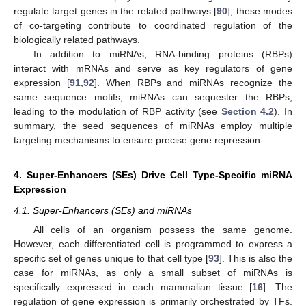
regulate target genes in the related pathways [
90
], these modes
of co-targeting contribute to coordinated regulation of the
biologically related pathways.
In addition to miRNAs, RNA-binding proteins (RBPs)
interact with mRNAs and serve as key regulators of gene
expression [
91
,
92
]. When RBPs and miRNAs recognize the
same sequence motifs, miRNAs can sequester the RBPs,
leading to the modulation of RBP activity (see
Section 4.2
). In
summary, the seed sequences of miRNAs employ multiple
targeting mechanisms to ensure precise gene repression.
4. Super-Enhancers (SEs) Drive Cell Type-Specific miRNA
Expression
4.1. Super-Enhancers (SEs) and miRNAs
All cells of an organism possess the same genome.
However, each differentiated cell is programmed to express a
specific set of genes unique to that cell type [
93
]. This is also the
case for miRNAs, as only a small subset of miRNAs is
specifically expressed in each mammalian tissue [
16
]. The
regulation of gene expression is primarily orchestrated by TFs.