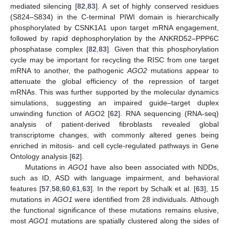
mediated silencing [
82
,
83
]. A set of highly conserved residues
(S824–S834) in the C-terminal PIWI domain is hierarchically
phosphorylated by CSNK1A1 upon target mRNA engagement,
followed by rapid dephosphorylation by the ANKRD52–PPP6C
phosphatase complex [
82
,
83
]. Given that this phosphorylation
cycle may be important for recycling the RISC from one target
mRNA to another, the pathogenic
AGO2
mutations appear to
attenuate the global efficiency of the repression of target
mRNAs. This was further supported by the molecular dynamics
simulations, suggesting an impaired guide–target duplex
unwinding function of AGO2 [
62
]. RNA sequencing (RNA-seq)
analysis of patient-derived fibroblasts revealed global
transcriptome changes, with commonly altered genes being
enriched in mitosis- and cell cycle-regulated pathways in Gene
Ontology analysis [
62
].
Mutations in
AGO1
have also been associated with NDDs,
such as ID, ASD with language impairment, and behavioral
features [
57
,
58
,
60
,
61
,
63
]. In the report by Schalk et al. [
63
], 15
mutations in
AGO1
were identified from 28 individuals. Although
the functional significance of these mutations remains elusive,
most
AGO1
mutations are spatially clustered along the sides of