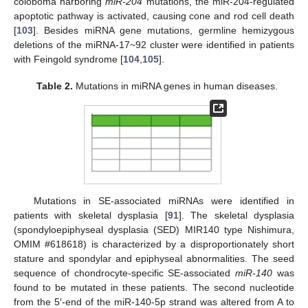
coloboma harboring
miR-204
mutations, the miR-204-regulated
apoptotic pathway is activated, causing cone and rod cell death
[
103
]. Besides miRNA gene mutations, germline hemizygous
deletions of the miRNA-17~92 cluster were identified in patients
with Feingold syndrome [
104
,
105
].
Table 2.
Mutations in miRNA genes in human diseases.
Mutations in SE-associated miRNAs were identified in
patients with skeletal dysplasia [
91
]. The skeletal dysplasia
(spondyloepiphyseal dysplasia (SED) MIR140 type Nishimura,
OMIM #618618) is characterized by a disproportionately short
stature and spondylar and epiphyseal abnormalities. The seed
sequence of chondrocyte-specific SE-associated
miR-140
was
found to be mutated in these patients. The second nucleotide
from the 5′-end of the miR-140-5p strand was altered from A to