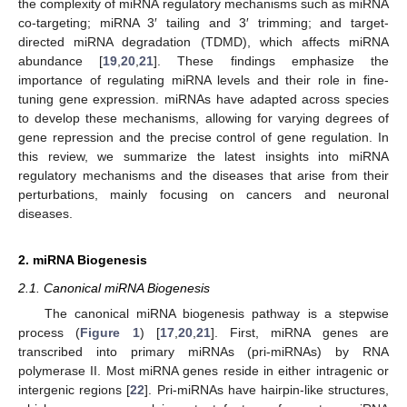
the complexity of miRNA regulatory mechanisms such as miRNA
co-targeting; miRNA 3′ tailing and 3′ trimming; and target-
directed miRNA degradation (TDMD), which affects miRNA
abundance [
19
,
20
,
21
]. These findings emphasize the
importance of regulating miRNA levels and their role in fine-
tuning gene expression. miRNAs have adapted across species
to develop these mechanisms, allowing for varying degrees of
gene repression and the precise control of gene regulation. In
this review, we summarize the latest insights into miRNA
regulatory mechanisms and the diseases that arise from their
perturbations, mainly focusing on cancers and neuronal
diseases.
2. miRNA Biogenesis
2.1. Canonical miRNA Biogenesis
The canonical miRNA biogenesis pathway is a stepwise
process (
Figure 1
) [
17
,
20
,
21
]. First, miRNA genes are
transcribed into primary miRNAs (pri-miRNAs) by RNA
polymerase II. Most miRNA genes reside in either intragenic or
intergenic regions [
22
]. Pri-miRNAs have hairpin-like structures,