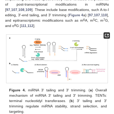
of post-transcriptional modifications in miRNAs
[
97
,
107
,
108
,
109
]. These include base modifications, such A-to-I
editing, 3′-end tailing, and 3′ trimming (
Figure 4
a) [
97
,
107
,
110
],
6
5
7
and epitranscriptomic modifications such as m
A, m
C, m
G,
8
and o
G [
111
,
112
].
Figure 4.
miRNA 3′ tailing and 3′ trimming. (
a
) Overall
mechanism of miRNA 3′ tailing and 3′ trimming. TENTs:
terminal nucleotidyl transferases. (
b
) 3′ tailing and 3′
trimming regulate miRNA stability, strand selection, and
targeting.