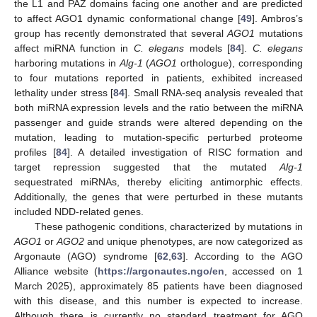
the L1 and PAZ domains facing one another and are predicted
to affect AGO1 dynamic conformational change [
49
]. Ambros’s
group has recently demonstrated that several
AGO1
mutations
affect miRNA function in
C. elegans
models [
84
].
C. elegans
harboring mutations in
Alg-1
(
AGO1
orthologue), corresponding
to four mutations reported in patients, exhibited increased
lethality under stress [
84
]. Small RNA-seq analysis revealed that
both miRNA expression levels and the ratio between the miRNA
passenger and guide strands were altered depending on the
mutation, leading to mutation-specific perturbed proteome
profiles [
84
]. A detailed investigation of RISC formation and
target repression suggested that the mutated
Alg-1
sequestrated miRNAs, thereby eliciting antimorphic effects.
Additionally, the genes that were perturbed in these mutants
included NDD-related genes.
These pathogenic conditions, characterized by mutations in
AGO1
or
AGO2
and unique phenotypes, are now categorized as
Argonaute (AGO) syndrome [
62
,
63
]. According to the AGO
Alliance website (
https://argonautes.ngo/en
, accessed on 1
March 2025), approximately 85 patients have been diagnosed
with this disease, and this number is expected to increase.
Although there is currently no standard treatment for AGO