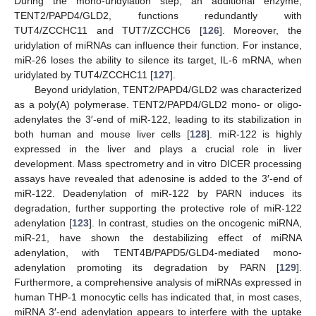
During the mono-uridylation step, an additional enzyme,
TENT2/PAPD4/GLD2, functions redundantly with
TUT4/ZCCHC11 and TUT7/ZCCHC6 [
126
]. Moreover, the
uridylation of miRNAs can influence their function. For instance,
miR-26 loses the ability to silence its target, IL-6 mRNA, when
uridylated by TUT4/ZCCHC11 [
127
].
Beyond uridylation, TENT2/PAPD4/GLD2 was characterized
as a poly(A) polymerase. TENT2/PAPD4/GLD2 mono- or oligo-
adenylates the 3′-end of miR-122, leading to its stabilization in
both human and mouse liver cells [
128
]. miR-122 is highly
expressed in the liver and plays a crucial role in liver
development. Mass spectrometry and in vitro DICER processing
assays have revealed that adenosine is added to the 3′-end of
miR-122. Deadenylation of miR-122 by PARN induces its
degradation, further supporting the protective role of miR-122
adenylation [
123
]. In contrast, studies on the oncogenic miRNA,
miR-21, have shown the destabilizing effect of miRNA
adenylation, with TENT4B/PAPD5/GLD4-mediated mono-
adenylation promoting its degradation by PARN [
129
].
Furthermore, a comprehensive analysis of miRNAs expressed in
human THP-1 monocytic cells has indicated that, in most cases,
miRNA 3′-end adenylation appears to interfere with the uptake