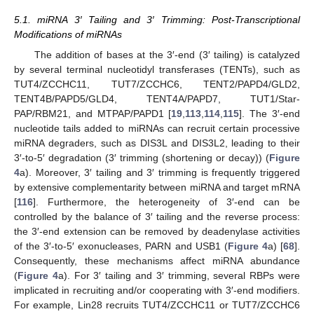
5.1. miRNA 3′ Tailing and 3′ Trimming: Post-Transcriptional
Modifications of miRNAs
The addition of bases at the 3′-end (3′ tailing) is catalyzed
by several terminal nucleotidyl transferases (TENTs), such as
TUT4/ZCCHC11, TUT7/ZCCHC6, TENT2/PAPD4/GLD2,
TENT4B/PAPD5/GLD4, TENT4A/PAPD7, TUT1/Star-
PAP/RBM21, and MTPAP/PAPD1 [
19
,
113
,
114
,
115
]. The 3′-end
nucleotide tails added to miRNAs can recruit certain processive
miRNA degraders, such as DIS3L and DIS3L2, leading to their
3′-to-5′ degradation (3′ trimming (shortening or decay)) (
Figure
4
a). Moreover, 3′ tailing and 3′ trimming is frequently triggered
by extensive complementarity between miRNA and target mRNA
[
116
]. Furthermore, the heterogeneity of 3′-end can be
controlled by the balance of 3′ tailing and the reverse process:
the 3′-end extension can be removed by deadenylase activities
of the 3′-to-5′ exonucleases, PARN and USB1 (
Figure 4
a) [
68
].
Consequently, these mechanisms affect miRNA abundance
(
Figure 4
a). For 3′ tailing and 3′ trimming, several RBPs were
implicated in recruiting and/or cooperating with 3′-end modifiers.
For example, Lin28 recruits TUT4/ZCCHC11 or TUT7/ZCCHC6