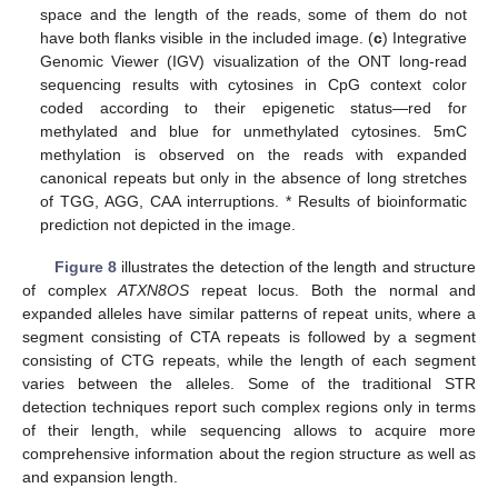
space and the length of the reads, some of them do not
have both flanks visible in the included image. (
c
) Integrative
Genomic Viewer (IGV) visualization of the ONT long-read
sequencing results with cytosines in CpG context color
coded according to their epigenetic status—red for
methylated and blue for unmethylated cytosines. 5mC
methylation is observed on the reads with expanded
canonical repeats but only in the absence of long stretches
of TGG, AGG, CAA interruptions. * Results of bioinformatic
prediction not depicted in the image.
Figure 8
illustrates the detection of the length and structure
of complex
ATXN8OS
repeat locus. Both the normal and
expanded alleles have similar patterns of repeat units, where a
segment consisting of CTA repeats is followed by a segment
consisting of CTG repeats, while the length of each segment
varies between the alleles. Some of the traditional STR
detection techniques report such complex regions only in terms
of their length, while sequencing allows to acquire more
comprehensive information about the region structure as well as
and expansion length.