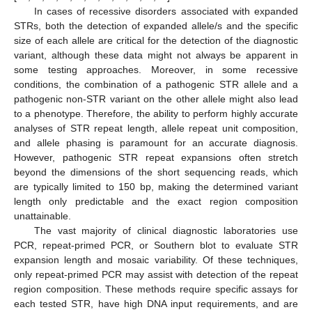
In cases of recessive disorders associated with expanded
STRs, both the detection of expanded allele/s and the specific
size of each allele are critical for the detection of the diagnostic
variant, although these data might not always be apparent in
some testing approaches. Moreover, in some recessive
conditions, the combination of a pathogenic STR allele and a
pathogenic non-STR variant on the other allele might also lead
to a phenotype. Therefore, the ability to perform highly accurate
analyses of STR repeat length, allele repeat unit composition,
and allele phasing is paramount for an accurate diagnosis.
However, pathogenic STR repeat expansions often stretch
beyond the dimensions of the short sequencing reads, which
are typically limited to 150 bp, making the determined variant
length only predictable and the exact region composition
unattainable.
The vast majority of clinical diagnostic laboratories use
PCR, repeat-primed PCR, or Southern blot to evaluate STR
expansion length and mosaic variability. Of these techniques,
only repeat-primed PCR may assist with detection of the repeat
region composition. These methods require specific assays for
each tested STR, have high DNA input requirements, and are