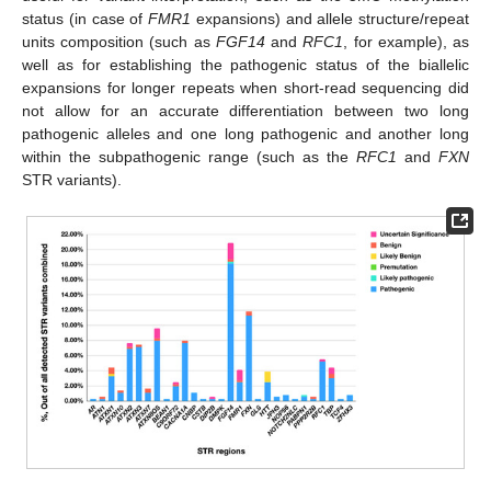
status (in case of
FMR1
expansions) and allele structure/repeat
units composition (such as
FGF14
and
RFC1
, for example), as
well as for establishing the pathogenic status of the biallelic
expansions for longer repeats when short-read sequencing did
not allow for an accurate differentiation between two long
pathogenic alleles and one long pathogenic and another long
within the subpathogenic range (such as the
RFC1
and
FXN
STR variants).