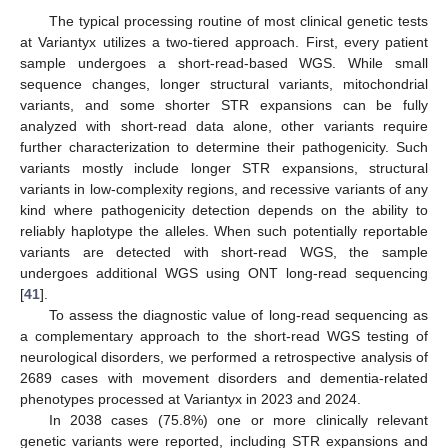
The typical processing routine of most clinical genetic tests
at Variantyx utilizes a two-tiered approach. First, every patient
sample undergoes a short-read-based WGS. While small
sequence changes, longer structural variants, mitochondrial
variants, and some shorter STR expansions can be fully
analyzed with short-read data alone, other variants require
further characterization to determine their pathogenicity. Such
variants mostly include longer STR expansions, structural
variants in low-complexity regions, and recessive variants of any
kind where pathogenicity detection depends on the ability to
reliably haplotype the alleles. When such potentially reportable
variants are detected with short-read WGS, the sample
undergoes additional WGS using ONT long-read sequencing
[
41
].
To assess the diagnostic value of long-read sequencing as
a complementary approach to the short-read WGS testing of
neurological disorders, we performed a retrospective analysis of
2689 cases with movement disorders and dementia-related
phenotypes processed at Variantyx in 2023 and 2024.
In 2038 cases (75.8%) one or more clinically relevant
genetic variants were reported, including STR expansions and