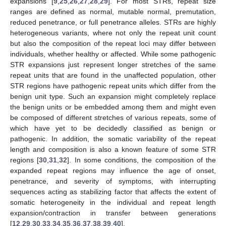
expansions [
9
,
25
,
26
,
27
,
28
,
29
]. For most STRs, repeat size
ranges are defined as normal, mutable normal, premutation,
reduced penetrance, or full penetrance alleles. STRs are highly
heterogeneous variants, where not only the repeat unit count
but also the composition of the repeat loci may differ between
individuals, whether healthy or affected. While some pathogenic
STR expansions just represent longer stretches of the same
repeat units that are found in the unaffected population, other
STR regions have pathogenic repeat units which differ from the
benign unit type. Such an expansion might completely replace
the benign units or be embedded among them and might even
be composed of different stretches of various repeats, some of
which have yet to be decidedly classified as benign or
pathogenic. In addition, the somatic variability of the repeat
length and composition is also a known feature of some STR
regions [
30
,
31
,
32
]. In some conditions, the composition of the
expanded repeat regions may influence the age of onset,
penetrance, and severity of symptoms, with interrupting
sequences acting as stabilizing factor that affects the extent of
somatic heterogeneity in the individual and repeat length
expansion/contraction in transfer between generations
[
12
,
29
,
30
,
33
,
34
,
35
,
36
,
37
,
38
,
39
,
40
].