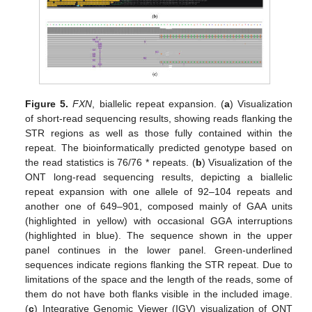
Figure 5.
FXN
, biallelic repeat expansion. (
a
) Visualization
of short-read sequencing results, showing reads flanking the
STR regions as well as those fully contained within the
repeat. The bioinformatically predicted genotype based on
the read statistics is 76/76 * repeats. (
b
) Visualization of the
ONT long-read sequencing results, depicting a biallelic
repeat expansion with one allele of 92–104 repeats and
another one of 649–901, composed mainly of GAA units
(highlighted in yellow) with occasional GGA interruptions
(highlighted in blue). The sequence shown in the upper
panel continues in the lower panel. Green-underlined
sequences indicate regions flanking the STR repeat. Due to
limitations of the space and the length of the reads, some of
them do not have both flanks visible in the included image.
(
c
) Integrative Genomic Viewer (IGV) visualization of ONT