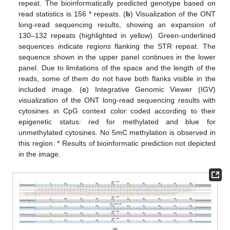
repeat. The bioinformatically predicted genotype based on
read statistics is 156 * repeats. (
b
) Visualization of the ONT
long-read sequencing results, showing an expansion of
130–132 repeats (highlighted in yellow). Green-underlined
sequences indicate regions flanking the STR repeat. The
sequence shown in the upper panel continues in the lower
panel. Due to limitations of the space and the length of the
reads, some of them do not have both flanks visible in the
included image. (
c
) Integrative Genomic Viewer (IGV)
visualization of the ONT long-read sequencing results with
cytosines in CpG context color coded according to their
epigenetic status: red for methylated and blue for
unmethylated cytosines. No 5mC methylation is observed in
this region. * Results of bioinformatic prediction not depicted
in the image.