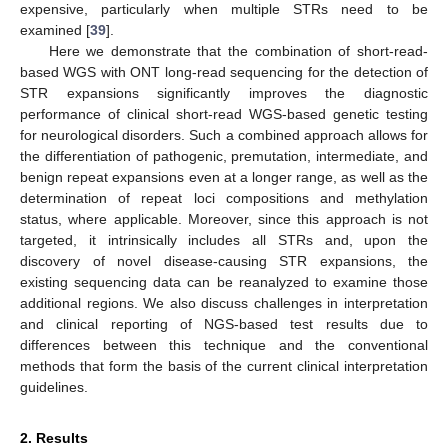
expensive, particularly when multiple STRs need to be
examined [
39
].
Here we demonstrate that the combination of short-read-
based WGS with ONT long-read sequencing for the detection of
STR expansions significantly improves the diagnostic
performance of clinical short-read WGS-based genetic testing
for neurological disorders. Such a combined approach allows for
the differentiation of pathogenic, premutation, intermediate, and
benign repeat expansions even at a longer range, as well as the
determination of repeat loci compositions and methylation
status, where applicable. Moreover, since this approach is not
targeted, it intrinsically includes all STRs and, upon the
discovery of novel disease-causing STR expansions, the
existing sequencing data can be reanalyzed to examine those
additional regions. We also discuss challenges in interpretation
and clinical reporting of NGS-based test results due to
differences between this technique and the conventional
methods that form the basis of the current clinical interpretation
guidelines.
2. Results