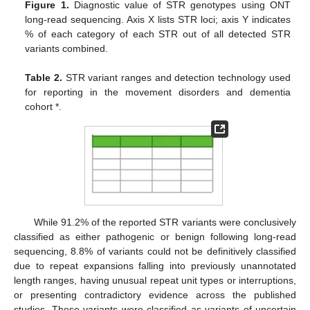
Figure 1.
Diagnostic value of STR genotypes using ONT
long-read sequencing. Axis X lists STR loci; axis Y indicates
% of each category of each STR out of all detected STR
variants combined.
Table 2.
STR variant ranges and detection technology used
for reporting in the movement disorders and dementia
cohort *.
While 91.2% of the reported STR variants were conclusively
classified as either pathogenic or benign following long-read
sequencing, 8.8% of variants could not be definitively classified
due to repeat expansions falling into previously unannotated
length ranges, having unusual repeat unit types or interruptions,
or presenting contradictory evidence across the published
studies. These variants were classified as variants of uncertain