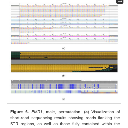
Figure 6.
FMR1
, male, permutation. (
a
) Visualization of
short-read sequencing results showing reads flanking the
STR regions, as well as those fully contained within the