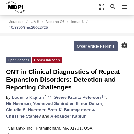
zoom_out_map
search
menu
Journals
IJMS
Volume 26
Issue 6
10.3390/ijms26062725
settings
Order Article Reprints
Open Access
Communication
ONT in Clinical Diagnostics of Repeat
Expansion Disorders: Detection and
Reporting Challenges
*
by
Ludmila Kaplun
,
Greice Krautz-Peterson
,
Nir Neerman
,
Yocheved Schindler
,
Elinor Dehan
,
Claudia S. Huettner
,
Brett K. Baumgartner
,
Christine Stanley
and
Alexander Kaplun
Variantyx Inc., Framingham, MA 01701, USA