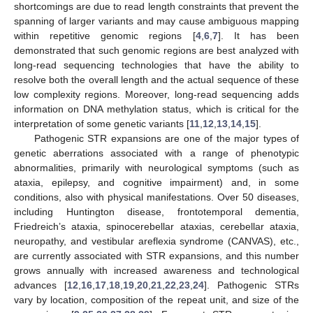
shortcomings are due to read length constraints that prevent the
spanning of larger variants and may cause ambiguous mapping
within repetitive genomic regions [
4
,
6
,
7
]. It has been
demonstrated that such genomic regions are best analyzed with
long-read sequencing technologies that have the ability to
resolve both the overall length and the actual sequence of these
low complexity regions. Moreover, long-read sequencing adds
information on DNA methylation status, which is critical for the
interpretation of some genetic variants [
11
,
12
,
13
,
14
,
15
].
Pathogenic STR expansions are one of the major types of
genetic aberrations associated with a range of phenotypic
abnormalities, primarily with neurological symptoms (such as
ataxia, epilepsy, and cognitive impairment) and, in some
conditions, also with physical manifestations. Over 50 diseases,
including Huntington disease, frontotemporal dementia,
Friedreich’s ataxia, spinocerebellar ataxias, cerebellar ataxia,
neuropathy, and vestibular areflexia syndrome (CANVAS), etc.,
are currently associated with STR expansions, and this number
grows annually with increased awareness and technological
advances [
12
,
16
,
17
,
18
,
19
,
20
,
21
,
22
,
23
,
24
]. Pathogenic STRs
vary by location, composition of the repeat unit, and size of the