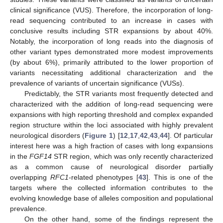
clinical significance (VUS). Therefore, the incorporation of long-
read sequencing contributed to an increase in cases with
conclusive results including STR expansions by about 40%.
Notably, the incorporation of long reads into the diagnosis of
other variant types demonstrated more modest improvements
(by about 6%), primarily attributed to the lower proportion of
variants necessitating additional characterization and the
prevalence of variants of uncertain significance (VUSs).
Predictably, the STR variants most frequently detected and
characterized with the addition of long-read sequencing were
expansions with high reporting threshold and complex expanded
region structure within the loci associated with highly prevalent
neurological disorders (
Figure 1
) [
12
,
17
,
42
,
43
,
44
]. Of particular
interest here was a high fraction of cases with long expansions
in the
FGF14
STR region, which was only recently characterized
as a common cause of neurological disorder partially
overlapping
RFC1
-related phenotypes [
43
]. This is one of the
targets where the collected information contributes to the
evolving knowledge base of alleles composition and populational
prevalence.
On the other hand, some of the findings represent the