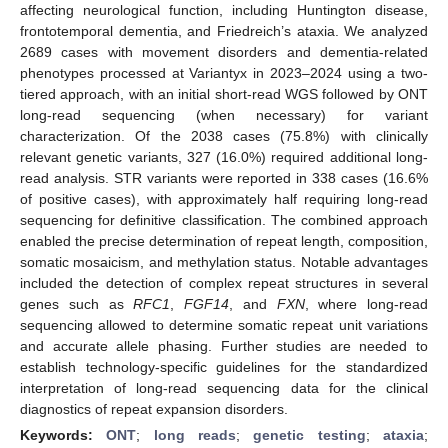
affecting neurological function, including Huntington disease,
frontotemporal dementia, and Friedreich’s ataxia. We analyzed
2689 cases with movement disorders and dementia-related
phenotypes processed at Variantyx in 2023–2024 using a two-
tiered approach, with an initial short-read WGS followed by ONT
long-read sequencing (when necessary) for variant
characterization. Of the 2038 cases (75.8%) with clinically
relevant genetic variants, 327 (16.0%) required additional long-
read analysis. STR variants were reported in 338 cases (16.6%
of positive cases), with approximately half requiring long-read
sequencing for definitive classification. The combined approach
enabled the precise determination of repeat length, composition,
somatic mosaicism, and methylation status. Notable advantages
included the detection of complex repeat structures in several
genes such as
RFC1
,
FGF14
, and
FXN
, where long-read
sequencing allowed to determine somatic repeat unit variations
and accurate allele phasing. Further studies are needed to
establish technology-specific guidelines for the standardized
interpretation of long-read sequencing data for the clinical
diagnostics of repeat expansion disorders.
Keywords:
ONT
;
long reads
;
genetic testing
;
ataxia
;