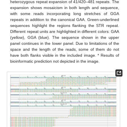
heterozygous repeat expansion of 41/420–481 repeats. The
expansion shows mosaicism in both length and sequence,
with some reads incorporating long stretches of GGA
repeats in addition to the canonical GAA. Green-underlined
sequences highlight the regions flanking the STR repeat.
Different repeat units are highlighted in different colors: GAA
(yellow), GGA (blue). The sequence shown in the upper
panel continues in the lower panel. Due to limitations of the
space and the length of the reads, some of them do not
have both flanks visible in the included image. * Results of
bioinformatic prediction not depicted in the image.