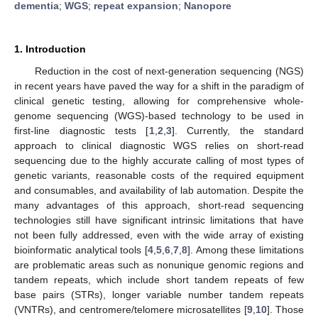
dementia
;
WGS
;
repeat expansion
;
Nanopore
1. Introduction
Reduction in the cost of next-generation sequencing (NGS)
in recent years have paved the way for a shift in the paradigm of
clinical genetic testing, allowing for comprehensive whole-
genome sequencing (WGS)-based technology to be used in
first-line diagnostic tests [
1
,
2
,
3
]. Currently, the standard
approach to clinical diagnostic WGS relies on short-read
sequencing due to the highly accurate calling of most types of
genetic variants, reasonable costs of the required equipment
and consumables, and availability of lab automation. Despite the
many advantages of this approach, short-read sequencing
technologies still have significant intrinsic limitations that have
not been fully addressed, even with the wide array of existing
bioinformatic analytical tools [
4
,
5
,
6
,
7
,
8
]. Among these limitations
are problematic areas such as nonunique genomic regions and
tandem repeats, which include short tandem repeats of few
base pairs (STRs), longer variable number tandem repeats
(VNTRs), and centromere/telomere microsatellites [
9
,
10
]. Those