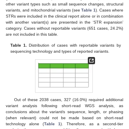
other variant types such as small sequence changes, structural
variants, and mitochondrial variants (see
Table 1
). Cases where
STRs were included in the clinical report alone or in combination
with another variant(s) are presented in the ‘STR expansion’
category. Cases without reportable variants (651 cases, 24.2%)
are not included in this table.
Table 1.
Distribution of cases with reportable variants by
sequencing technology and types of reported variants.
Out of these 2038 cases, 327 (16.0%) required additional
variant analysis following short-read WGS analysis, as
conclusions about the variant/s sequence, length, or phasing
(when relevant) could not be made based on short-read
technology alone (
Table 1
). Therefore, as a second-tier