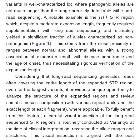
variants in well-characterized loci where pathogenic alleles are
not much longer than the range precisely detectable with short-
read sequencing. A notable example is the
HTT
STR region
which, despite a moderate expansion length, frequently required
supplementation with long-read sequencing and ultimately
yielded a significant fraction of alleles characterized as non-
pathogenic (
Figure 1
). This stems from the close proximity of
ranges between normal and abnormal alleles, with a strong
association of expansion length with disease penetrance and
the age of onset, thus necessitating rigorous verification of the
expansion length.
Considering that long-read sequencing generates reads
often covering the entire length of the expanded STR region,
even for the longest variants, it provides a unique opportunity to
analyze the structure of the expanded regions and review
somatic mosaic composition (with various repeat units and the
exact length of each fragment), where applicable. To fully benefit
from this feature, a careful visual inspection of the long-read
sequenced STR regions is routinely conducted at Variantyx at
the time of clinical interpretation, recording the allele ranges and
structures. This visual inspection is aligned with the best