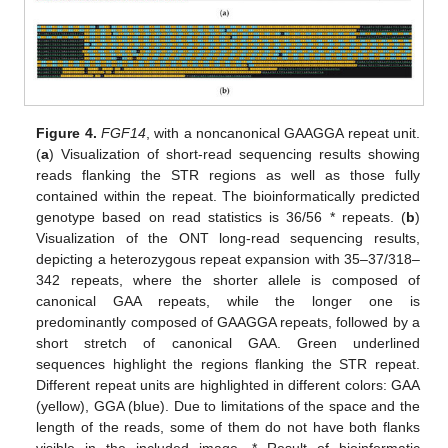
Figure 4.
FGF14
, with a noncanonical GAAGGA repeat unit.
(
a
) Visualization of short-read sequencing results showing
reads flanking the STR regions as well as those fully
contained within the repeat. The bioinformatically predicted
genotype based on read statistics is 36/56 * repeats. (
b
)
Visualization of the ONT long-read sequencing results,
depicting a heterozygous repeat expansion with 35–37/318–
342 repeats, where the shorter allele is composed of
canonical GAA repeats, while the longer one is
predominantly composed of GAAGGA repeats, followed by a
short stretch of canonical GAA. Green underlined
sequences highlight the regions flanking the STR repeat.
Different repeat units are highlighted in different colors: GAA
(yellow), GGA (blue). Due to limitations of the space and the
length of the reads, some of them do not have both flanks