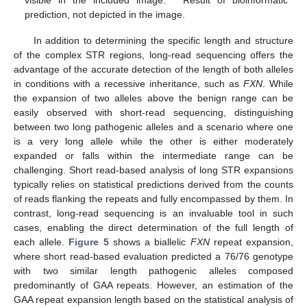
visible in the included image. * Result of bioinformatic
prediction, not depicted in the image.
In addition to determining the specific length and structure
of the complex STR regions, long-read sequencing offers the
advantage of the accurate detection of the length of both alleles
in conditions with a recessive inheritance, such as
FXN
. While
the expansion of two alleles above the benign range can be
easily observed with short-read sequencing, distinguishing
between two long pathogenic alleles and a scenario where one
is a very long allele while the other is either moderately
expanded or falls within the intermediate range can be
challenging. Short read-based analysis of long STR expansions
typically relies on statistical predictions derived from the counts
of reads flanking the repeats and fully encompassed by them. In
contrast, long-read sequencing is an invaluable tool in such
cases, enabling the direct determination of the full length of
each allele.
Figure 5
shows a biallelic
FXN
repeat expansion,
where short read-based evaluation predicted a 76/76 genotype
with two similar length pathogenic alleles composed
predominantly of GAA repeats. However, an estimation of the
GAA repeat expansion length based on the statistical analysis of