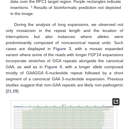
data over the
RFC1
target region. Purple rectangles indicate
insertions. * Results of bioinformatic prediction not depicted
in the image.
During the analysis of long expansions, we observed not
only mosaicism in the repeat length and the location of
interruptions but also instances where alleles were
predominantly composed of noncanonical repeat units. Such
cases are displayed in
Figure 3
, with a mosaic expanded
variant where some of the reads with longer
FGF14
expansions
incorporate stretches of GGA repeats alongside the canonical
GAA, as well as in
Figure 4
, with a longer allele composed
mostly of GAAGGA 6-nucleotide repeat followed by a short
segment of a canonical GAA 3-nucleotide expansion. Previous
studies suggest that non-GAA repeats are likely non-pathogenic
[
21
,
29
].