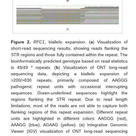
Figure 2.
RFC1
, biallelic expansion. (
a
) Visualization of
short-read sequencing results, showing reads flanking the
STR regions and those fully contained within the repeat. The
bioinformatically predicted genotype based on read statistics
is 49/49 * repeats. (
b
) Visualization of ONT long-read
sequencing data, depicting a biallelic expansion of
>200/>830 repeats, primarily composed of AAGGG
pathogenic repeat units with occasional interrupting
sequences. Green-underlined sequences highlight the
regions flanking the STR repeat. Due to read length
limitations, most of the reads are not able to capture both
flanking regions of this repeat expansion. Different repeat
units are highlighted in different colors: AAGGG (red),
AAAGG (blue), AGAAG (yellow). (
c
) Integrative Genomic
Viewer (IGV) visualization of ONT long-read sequencing