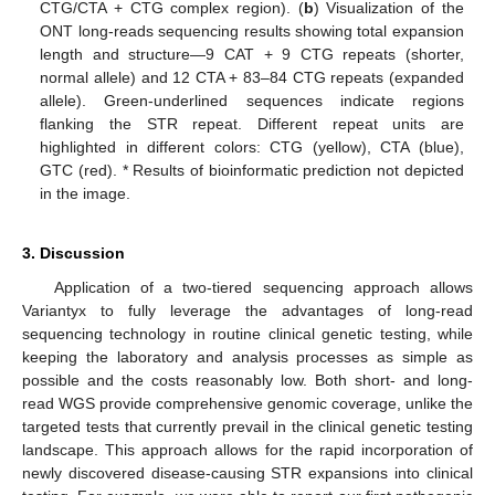
CTG/CTA + CTG complex region). (
b
) Visualization of the
ONT long-reads sequencing results showing total expansion
length and structure—9 CAT + 9 CTG repeats (shorter,
normal allele) and 12 CTA + 83–84 CTG repeats (expanded
allele). Green-underlined sequences indicate regions
flanking the STR repeat. Different repeat units are
highlighted in different colors: CTG (yellow), CTA (blue),
GTC (red). * Results of bioinformatic prediction not depicted
in the image.
3. Discussion
Application of a two-tiered sequencing approach allows
Variantyx to fully leverage the advantages of long-read
sequencing technology in routine clinical genetic testing, while
keeping the laboratory and analysis processes as simple as
possible and the costs reasonably low. Both short- and long-
read WGS provide comprehensive genomic coverage, unlike the
targeted tests that currently prevail in the clinical genetic testing
landscape. This approach allows for the rapid incorporation of
newly discovered disease-causing STR expansions into clinical