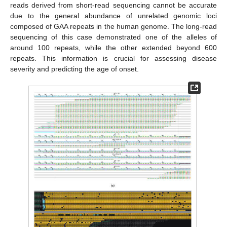
reads derived from short-read sequencing cannot be accurate
due to the general abundance of unrelated genomic loci
composed of GAA repeats in the human genome. The long-read
sequencing of this case demonstrated one of the alleles of
around 100 repeats, while the other extended beyond 600
repeats. This information is crucial for assessing disease
severity and predicting the age of onset.