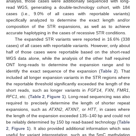
analysis, those cases were additionally sequenced with long-
read WGS, generating a double-technology cohort, with 184
cases (i.e., 9.0% of all cases with reportable variants)
specifically analyzed to determine the exact length and/or
composition of the STR expansions, as well as to achieve
accurate haplotyping in the cases of recessive STR conditions.
The expanded STR variants were reported in 16.6% (338
cases) of all cases with reportable variants. However, only about
half of those cases were reportable based on the short-read
WGS data alone, while the analysis of the other half required
ONT long-reads to determine the expansion range and to
identify the exact sequence of the expansion (
Table 2
). That
included all longer expansion variants in the STR regions where
the reportable threshold significantly exceeded the length of the
short reads, such as longer variants in
FGF14
,
FXN
,
FMR1
,
RFC1
, etc. (
Table 2
,
Figure 1
). Long-read sequencing was also
required to precisely determine the length of shorter repeat
expansions, such as
ATXN2
,
ATXN7,
or
HTT
, in cases where
the length of the expansion exceeded 135–140 bp and could not
be reliably determined by 150 bp read-based technology (
Table
2
,
Figure 1
). It also provided additional information which was
useful for variant interpretation, such as the 5mC methylation