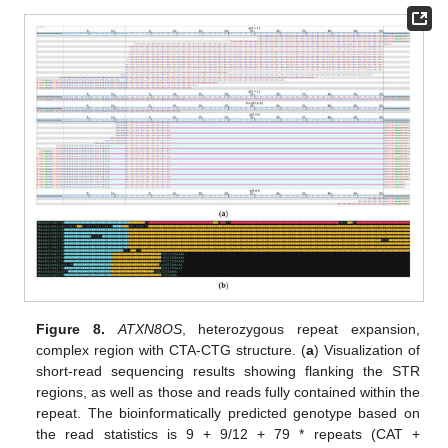
Figure 8.
ATXN8OS
, heterozygous repeat expansion,
complex region with CTA-CTG structure. (
a
) Visualization of
short-read sequencing results showing flanking the STR
regions, as well as those and reads fully contained within the
repeat. The bioinformatically predicted genotype based on
the read statistics is 9 + 9/12 + 79 * repeats (CAT +