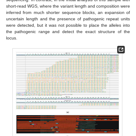
short-read WGS, where the variant length and composition were
inferred from much shorter sequence blocks, an expansion of
uncertain length and the presence of pathogenic repeat units
were detected, but it was not possible to place the alleles into
the pathogenic range and detect the exact structure of the
locus.