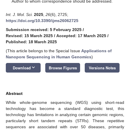
*
Author to whom correspondence should be addressed.
Int. J. Mol. Sci.
2025
,
26
(6), 2725;
https://doi.org/10.3390/ijms26062725
Submission received: 5 February 2025
/
Revised: 15 March 2025
/
Accepted: 17 March 2025
/
Published: 18 March 2025
(This article belongs to the Special Issue
Applications of
Nanopore Sequencing in Human Genomics
)
keyboard_arrow_down
Download
Browse Figures
Versions Notes
Abstract
While whole-genome sequencing (WGS) using short-read
technology has become a standard diagnostic test, this
technology has limitations in analyzing certain genomic regions,
particularly short tandem repeats (STRs). These repetitive
sequences are associated with over 50 diseases, primarily