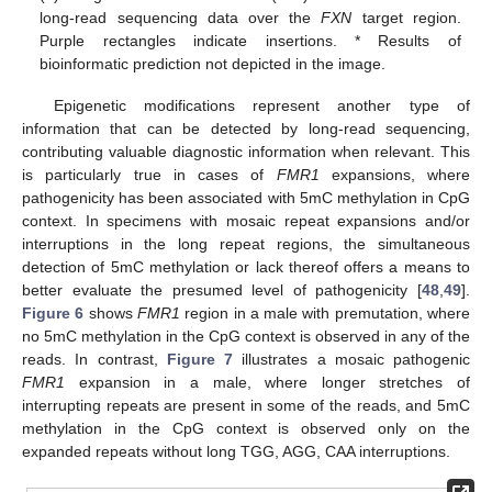
long-read sequencing data over the
FXN
target region.
Purple rectangles indicate insertions. * Results of
bioinformatic prediction not depicted in the image.
Epigenetic modifications represent another type of
information that can be detected by long-read sequencing,
contributing valuable diagnostic information when relevant. This
is particularly true in cases of
FMR1
expansions, where
pathogenicity has been associated with 5mC methylation in CpG
context. In specimens with mosaic repeat expansions and/or
interruptions in the long repeat regions, the simultaneous
detection of 5mC methylation or lack thereof offers a means to
better evaluate the presumed level of pathogenicity [
48
,
49
].
Figure 6
shows
FMR1
region in a male with premutation, where
no 5mC methylation in the CpG context is observed in any of the
reads. In contrast,
Figure 7
illustrates a mosaic pathogenic
FMR1
expansion in a male, where longer stretches of
interrupting repeats are present in some of the reads, and 5mC
methylation in the CpG context is observed only on the
expanded repeats without long TGG, AGG, CAA interruptions.