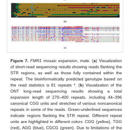
Figure 7.
FMR1
mosaic expansion, male. (
a
) Visualization
of short-read sequencing results showing reads flanking the
STR regions, as well as those fully contained within the
repeat. The bioinformatically predicted genotype based on
the read statistics is 81 repeats *. (
b
) Visualization of the
ONT long-read sequencing results showing a total
expansion length of 270–400 repeats, including 44–396
canonical CGG units and stretches of various noncanonical
repeats in some of the reads. Green-underlined sequences
indicate regions flanking the STR repeat. Different repeat
units are highlighted in different colors: CGG (yellow), TGG
(red), AGG (blue), CGCG (green). Due to limitations of the