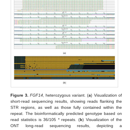
Figure 3.
FGF14
, heterozygous variant. (
a
) Visualization of
short-read sequencing results, showing reads flanking the
STR regions, as well as those fully contained within the
repeat. The bioinformatically predicted genotype based on
read statistics is 36/105 * repeats. (
b
) Visualization of the
ONT long-read sequencing results, depicting a