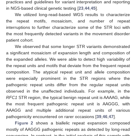
practices and guidelines for variant interpretation and reporting
in NGS-based clinical genetic testing [
23
,
44
,
45
].
We utilized long-read-based WGS results to characterize
the repeat motifs, mosaicism, and number of repeat
interruptions to further characterize some of the STR loci with
the most frequently detected variants in the movement disorder
patient cohort.
We observed that some longer STR variants demonstrated
a significant mosaicism of expansion length and composition of
the expanded alleles. We were able to detect high variability of
the repeat units and motifs that deviate from the frequent repeat
composition. The atypical repeat unit and allele composition
were especially prominent in the STR regions where the
pathogenic repeat units differ from the regular repeat units
observed in the unaffected individuals. For example, in the
RFC1
STR region, the typical benign repeat unit is AAAAG, while
the most frequent pathogenic repeat unit is AAGGG, with
AAAGG and multiple additional repeat units of various
pathogenicity encountered on rarer occasions [
39
,
46
,
47
].
Figure 2
shows a biallelic repeat expansion composed
mostly of AAGGG pathogenic repeats as detected by long-read
sequencing. In contrast, in the initial analysis of this sample with