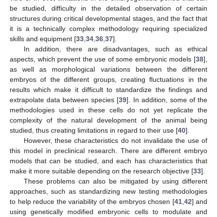
be studied, difficulty in the detailed observation of certain
structures during critical developmental stages, and the fact that
it is a technically complex methodology requiring specialized
skills and equipment [
33
,
34
,
36
,
37
].
In addition, there are disadvantages, such as ethical
aspects, which prevent the use of some embryonic models [
38
],
as well as morphological variations between the different
embryos of the different groups, creating fluctuations in the
results which make it difficult to standardize the findings and
extrapolate data between species [
39
]. In addition, some of the
methodologies used in these cells do not yet replicate the
complexity of the natural development of the animal being
studied, thus creating limitations in regard to their use [
40
].
However, these characteristics do not invalidate the use of
this model in preclinical research. There are different embryo
models that can be studied, and each has characteristics that
make it more suitable depending on the research objective [
33
].
These problems can also be mitigated by using different
approaches, such as standardizing new testing methodologies
to help reduce the variability of the embryos chosen [
41
,
42
] and
using genetically modified embryonic cells to modulate and