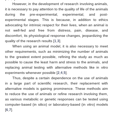
However, in the development of research involving animals,
it is necessary to pay attention to the quality of life of the animals
during the pre-experimental, experimental, and post-
experimental stages. This is because, in addition to ethics
advocating for intrinsic respect for their lives, when an animal is
not well-fed and free from distress, pain, disease, and
discomfort, its physiological response changes, jeopardizing the
quality of the research results [
1
,
3
].
When using an animal model, it is also necessary to meet
other requirements, such as minimizing the number of animals
to the greatest extent possible, refining the study as much as
possible to cause the least harm and stress to the animals, and
replacing animal testing with alternative methods like in vitro
experiments whenever possible [
2
,
4
,
5
].
Thus, despite a certain dependence on the use of animals
in a large part of scientific research, their replacement with
alternative models is gaining prominence. These methods aim
to reduce the use of animals or refine research involving them,
as various metabolic or genetic responses can be tested using
computer-based (in silico) or laboratory-based (in vitro) models
[
6
,
7
].