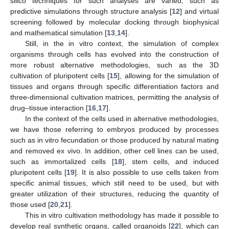
silico techniques for such analyses are varied, such as
predictive simulations through structure analysis [
12
] and virtual
screening followed by molecular docking through biophysical
and mathematical simulation [
13
,
14
].
Still, in the in vitro context, the simulation of complex
organisms through cells has evolved into the construction of
more robust alternative methodologies, such as the 3D
cultivation of pluripotent cells [
15
], allowing for the simulation of
tissues and organs through specific differentiation factors and
three-dimensional cultivation matrices, permitting the analysis of
drug–tissue interaction [
16
,
17
].
In the context of the cells used in alternative methodologies,
we have those referring to embryos produced by processes
such as in vitro fecundation or those produced by natural mating
and removed ex vivo. In addition, other cell lines can be used,
such as immortalized cells [
18
], stem cells, and induced
pluripotent cells [
19
]. It is also possible to use cells taken from
specific animal tissues, which still need to be used, but with
greater utilization of their structures, reducing the quantity of
those used [
20
,
21
].
This in vitro cultivation methodology has made it possible to
develop real synthetic organs, called organoids [
22
], which can