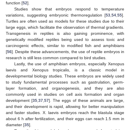
function [
52
].
Studies show that embryos respond to temperature
variations, suggesting embryonic thermoregulation [
53
,
54
,
55
].
Turtles are often used as models for these studies due to their
large eggs, which facilitate the observation of thermal gradients.
Transgenesis in reptiles is also gaining prominence, with
genetically modified reptiles being used to assess toxic and
carcinogenic effects, similar to modified fish and amphibians
[
56
]. Despite these advancements, the use of reptile embryos in
research is still less common compared to bird studies.
Lastly, the use of amphibian embryos, especially Xenopus
laevis and Xenopus tropicalis, is a classic model in
developmental biology studies. These embryos are widely used
to study fundamental processes such as gastrulation, germ-
layer formation, and organogenesis, and they are also
commonly used in studies on cell axis formation and organ
development [
35
,
37
,
57
]. The eggs of these animals are large,
and their development is rapid, allowing for better manipulation
and faster studies. X. laevis embryos reach the blastula stage
about 6 h after fertilization, and their eggs can reach 1.5 mm in
diameter [
35
].