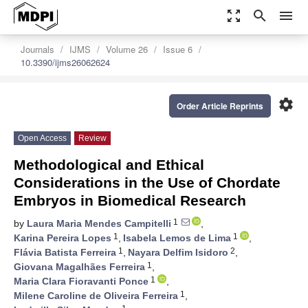
zoom_out_map
search
menu
Journals
IJMS
Volume 26
Issue 6
10.3390/ijms26062624
settings
Order Article Reprints
Open Access
Review
Methodological and Ethical
Considerations in the Use of Chordate
Embryos in Biomedical Research
1
by
Laura Maria Mendes Campitelli
,
1
1
Karina Pereira Lopes
,
Isabela Lemos de Lima
,
1
2
Flávia Batista Ferreira
,
Nayara Delfim Isidoro
,
1
Giovana Magalhães Ferreira
,
1
Maria Clara Fioravanti Ponce
,
1
Milene Caroline de Oliveira Ferreira
,