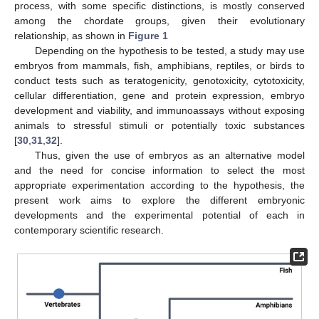
process, with some specific distinctions, is mostly conserved
among the chordate groups, given their evolutionary
relationship, as shown in
Figure 1
Depending on the hypothesis to be tested, a study may use
embryos from mammals, fish, amphibians, reptiles, or birds to
conduct tests such as teratogenicity, genotoxicity, cytotoxicity,
cellular differentiation, gene and protein expression, embryo
development and viability, and immunoassays without exposing
animals to stressful stimuli or potentially toxic substances
[
30
,
31
,
32
].
Thus, given the use of embryos as an alternative model
and the need for concise information to select the most
appropriate experimentation according to the hypothesis, the
present work aims to explore the different embryonic
developments and the experimental potential of each in
contemporary scientific research.