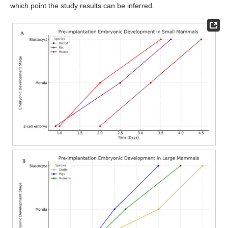
which point the study results can be inferred.