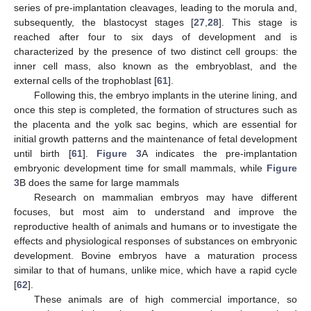
series of pre-implantation cleavages, leading to the morula and,
subsequently, the blastocyst stages [
27
,
28
]. This stage is
reached after four to six days of development and is
characterized by the presence of two distinct cell groups: the
inner cell mass, also known as the embryoblast, and the
external cells of the trophoblast [
61
].
Following this, the embryo implants in the uterine lining, and
once this step is completed, the formation of structures such as
the placenta and the yolk sac begins, which are essential for
initial growth patterns and the maintenance of fetal development
until birth [
61
].
Figure 3
A indicates the pre-implantation
embryonic development time for small mammals, while
Figure
3
B does the same for large mammals
Research on mammalian embryos may have different
focuses, but most aim to understand and improve the
reproductive health of animals and humans or to investigate the
effects and physiological responses of substances on embryonic
development. Bovine embryos have a maturation process
similar to that of humans, unlike mice, which have a rapid cycle
[
62
].
These animals are of high commercial importance, so