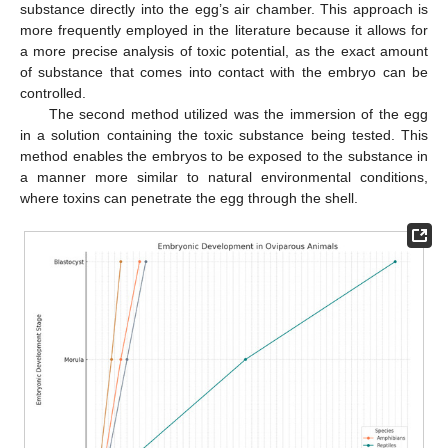
substance directly into the egg’s air chamber. This approach is
more frequently employed in the literature because it allows for
a more precise analysis of toxic potential, as the exact amount
of substance that comes into contact with the embryo can be
controlled.
The second method utilized was the immersion of the egg
in a solution containing the toxic substance being tested. This
method enables the embryos to be exposed to the substance in
a manner more similar to natural environmental conditions,
where toxins can penetrate the egg through the shell.