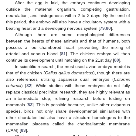
After the egg is laid, the embryo continues developing
outside the maternal organism, completing gastrulation,
neurulation, and histogenesis within 2 to 3 days. By the end of
this period, the embryo will also have a circulatory system with a
beating heart and a developing nervous system [
79
,
80
].
Although there are some morphological differences
between the hearts of these animals and that of humans, both
possess a four-chambered heart, preventing the mixing of
arterial and venous blood [
81
]. The chicken embryo will then
continue its development until hatching on the 21st day [
80
].
In scientific research, the most used avian embryo model is
that of the chicken (
Gallus gallus domesticus
), though there are
also references utilizing Japanese quail embryos (
Coturnix
coturnix
) [
82
]. While studies with these embryos do not fully
replace classical preclinical research, they are highly relevant as
an intermediate step, refining research before testing on
mammals [
83
]. This is possible because, unlike other oviparous
species, birds not only share developmental similarities with
other chordates but also have a structure homologous to the
mammalian placenta called the chorioallantoic membrane
(CAM) [
83
].