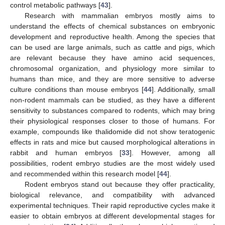
control metabolic pathways [
43
].
Research with mammalian embryos mostly aims to
understand the effects of chemical substances on embryonic
development and reproductive health. Among the species that
can be used are large animals, such as cattle and pigs, which
are relevant because they have amino acid sequences,
chromosomal organization, and physiology more similar to
humans than mice, and they are more sensitive to adverse
culture conditions than mouse embryos [
44
]. Additionally, small
non-rodent mammals can be studied, as they have a different
sensitivity to substances compared to rodents, which may bring
their physiological responses closer to those of humans. For
example, compounds like thalidomide did not show teratogenic
effects in rats and mice but caused morphological alterations in
rabbit and human embryos [
33
]. However, among all
possibilities, rodent embryo studies are the most widely used
and recommended within this research model [
44
].
Rodent embryos stand out because they offer practicality,
biological relevance, and compatibility with advanced
experimental techniques. Their rapid reproductive cycles make it
easier to obtain embryos at different developmental stages for