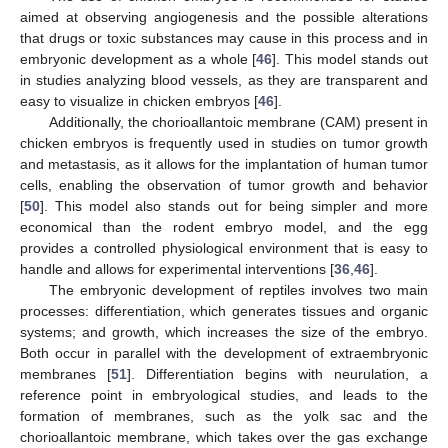
aimed at observing angiogenesis and the possible alterations
that drugs or toxic substances may cause in this process and in
embryonic development as a whole [
46
]. This model stands out
in studies analyzing blood vessels, as they are transparent and
easy to visualize in chicken embryos [
46
].
Additionally, the chorioallantoic membrane (CAM) present in
chicken embryos is frequently used in studies on tumor growth
and metastasis, as it allows for the implantation of human tumor
cells, enabling the observation of tumor growth and behavior
[
50
]. This model also stands out for being simpler and more
economical than the rodent embryo model, and the egg
provides a controlled physiological environment that is easy to
handle and allows for experimental interventions [
36
,
46
].
The embryonic development of reptiles involves two main
processes: differentiation, which generates tissues and organic
systems; and growth, which increases the size of the embryo.
Both occur in parallel with the development of extraembryonic
membranes [
51
]. Differentiation begins with neurulation, a
reference point in embryological studies, and leads to the
formation of membranes, such as the yolk sac and the
chorioallantoic membrane, which takes over the gas exchange