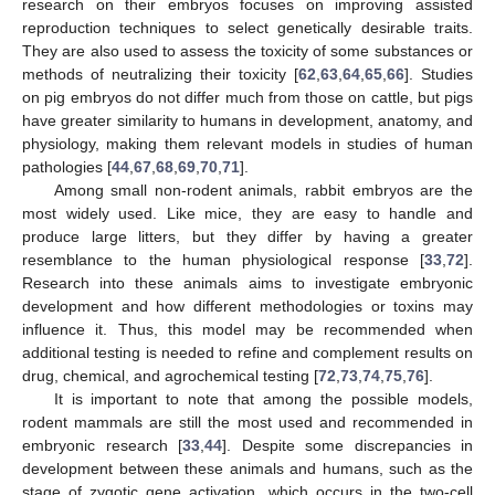
research on their embryos focuses on improving assisted
reproduction techniques to select genetically desirable traits.
They are also used to assess the toxicity of some substances or
methods of neutralizing their toxicity [
62
,
63
,
64
,
65
,
66
]. Studies
on pig embryos do not differ much from those on cattle, but pigs
have greater similarity to humans in development, anatomy, and
physiology, making them relevant models in studies of human
pathologies [
44
,
67
,
68
,
69
,
70
,
71
].
Among small non-rodent animals, rabbit embryos are the
most widely used. Like mice, they are easy to handle and
produce large litters, but they differ by having a greater
resemblance to the human physiological response [
33
,
72
].
Research into these animals aims to investigate embryonic
development and how different methodologies or toxins may
influence it. Thus, this model may be recommended when
additional testing is needed to refine and complement results on
drug, chemical, and agrochemical testing [
72
,
73
,
74
,
75
,
76
].
It is important to note that among the possible models,
rodent mammals are still the most used and recommended in
embryonic research [
33
,
44
]. Despite some discrepancies in
development between these animals and humans, such as the
stage of zygotic gene activation, which occurs in the two-cell