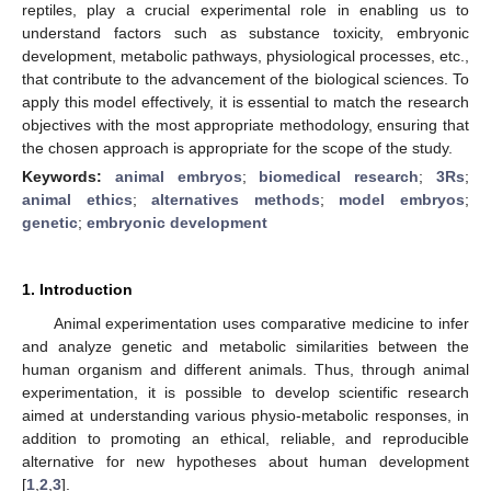
reptiles, play a crucial experimental role in enabling us to
understand factors such as substance toxicity, embryonic
development, metabolic pathways, physiological processes, etc.,
that contribute to the advancement of the biological sciences. To
apply this model effectively, it is essential to match the research
objectives with the most appropriate methodology, ensuring that
the chosen approach is appropriate for the scope of the study.
Keywords:
animal embryos
;
biomedical research
;
3Rs
;
animal ethics
;
alternatives methods
;
model embryos
;
genetic
;
embryonic development
1. Introduction
Animal experimentation uses comparative medicine to infer
and analyze genetic and metabolic similarities between the
human organism and different animals. Thus, through animal
experimentation, it is possible to develop scientific research
aimed at understanding various physio-metabolic responses, in
addition to promoting an ethical, reliable, and reproducible
alternative for new hypotheses about human development
[
1
,
2
,
3
].