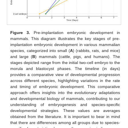
Figure 3.
Pre-implantation embryonic development in
mammals. This diagram illustrates the key stages of pre-
implantation embryonic development in various mammalian
species, categorized into small (
A
) (rabbits, rats, and mice)
and large (
B
) mammals (cattle, pigs, and humans). The
stages depicted range from the initial two-cell embryo to the
morula and blastocyst phases. The timeline (in days)
provides a comparative view of developmental progression
across different species, highlighting variations in the rate
and timing of embryonic development. This comparative
approach offers insights into the evolutionary adaptations
and developmental biology of mammals, contributing to our
understanding of embryogenesis and species-specific
developmental strategies. These values are averages
obtained from the literature. It is important to bear in mind
that there are differences among all groups due to species-