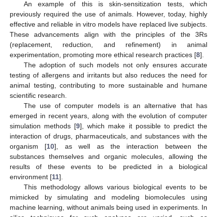
An example of this is skin-sensitization tests, which
previously required the use of animals. However, today, highly
effective and reliable in vitro models have replaced live subjects.
These advancements align with the principles of the 3Rs
(replacement, reduction, and refinement) in animal
experimentation, promoting more ethical research practices [
8
].
The adoption of such models not only ensures accurate
testing of allergens and irritants but also reduces the need for
animal testing, contributing to more sustainable and humane
scientific research.
The use of computer models is an alternative that has
emerged in recent years, along with the evolution of computer
simulation methods [
9
], which make it possible to predict the
interaction of drugs, pharmaceuticals, and substances with the
organism [
10
], as well as the interaction between the
substances themselves and organic molecules, allowing the
results of these events to be predicted in a biological
environment [
11
].
This methodology allows various biological events to be
mimicked by simulating and modeling biomolecules using
machine learning, without animals being used in experiments. In