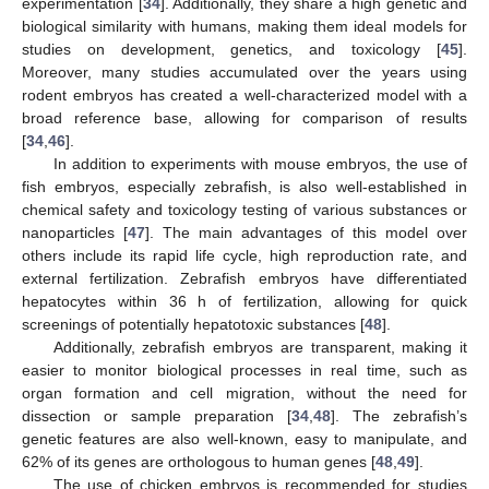
experimentation [
34
]. Additionally, they share a high genetic and
biological similarity with humans, making them ideal models for
studies on development, genetics, and toxicology [
45
].
Moreover, many studies accumulated over the years using
rodent embryos has created a well-characterized model with a
broad reference base, allowing for comparison of results
[
34
,
46
].
In addition to experiments with mouse embryos, the use of
fish embryos, especially zebrafish, is also well-established in
chemical safety and toxicology testing of various substances or
nanoparticles [
47
]. The main advantages of this model over
others include its rapid life cycle, high reproduction rate, and
external fertilization. Zebrafish embryos have differentiated
hepatocytes within 36 h of fertilization, allowing for quick
screenings of potentially hepatotoxic substances [
48
].
Additionally, zebrafish embryos are transparent, making it
easier to monitor biological processes in real time, such as
organ formation and cell migration, without the need for
dissection or sample preparation [
34
,
48
]. The zebrafish’s
genetic features are also well-known, easy to manipulate, and
62% of its genes are orthologous to human genes [
48
,
49
].
The use of chicken embryos is recommended for studies