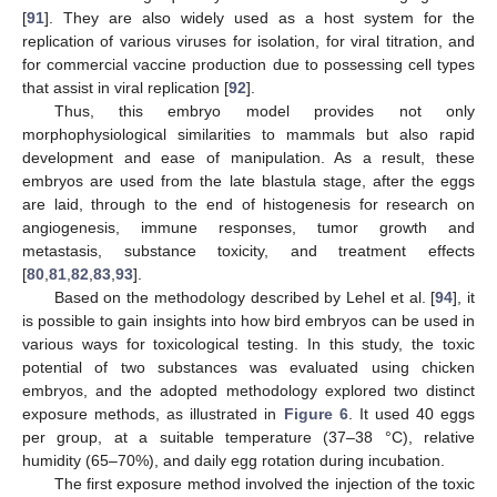
[
91
]. They are also widely used as a host system for the
replication of various viruses for isolation, for viral titration, and
for commercial vaccine production due to possessing cell types
that assist in viral replication [
92
].
Thus, this embryo model provides not only
morphophysiological similarities to mammals but also rapid
development and ease of manipulation. As a result, these
embryos are used from the late blastula stage, after the eggs
are laid, through to the end of histogenesis for research on
angiogenesis, immune responses, tumor growth and
metastasis, substance toxicity, and treatment effects
[
80
,
81
,
82
,
83
,
93
].
Based on the methodology described by Lehel et al. [
94
], it
is possible to gain insights into how bird embryos can be used in
various ways for toxicological testing. In this study, the toxic
potential of two substances was evaluated using chicken
embryos, and the adopted methodology explored two distinct
exposure methods, as illustrated in
Figure 6
. It used 40 eggs
per group, at a suitable temperature (37–38 °C), relative
humidity (65–70%), and daily egg rotation during incubation.
The first exposure method involved the injection of the toxic