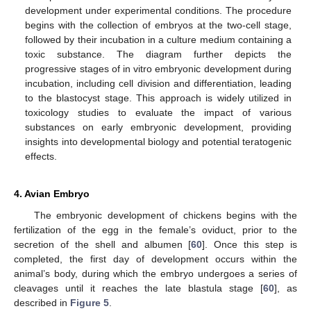
development under experimental conditions. The procedure
begins with the collection of embryos at the two-cell stage,
followed by their incubation in a culture medium containing a
toxic substance. The diagram further depicts the
progressive stages of in vitro embryonic development during
incubation, including cell division and differentiation, leading
to the blastocyst stage. This approach is widely utilized in
toxicology studies to evaluate the impact of various
substances on early embryonic development, providing
insights into developmental biology and potential teratogenic
effects.
4. Avian Embryo
The embryonic development of chickens begins with the
fertilization of the egg in the female’s oviduct, prior to the
secretion of the shell and albumen [
60
]. Once this step is
completed, the first day of development occurs within the
animal’s body, during which the embryo undergoes a series of
cleavages until it reaches the late blastula stage [
60
], as
described in
Figure 5
.