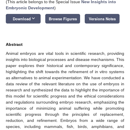
(This article belongs to the Special Issue
New Insights into
Embryonic Development
)
keyboard_arrow_down
Download
Browse Figures
Versions Notes
Abstract
Animal embryos are vital tools in scientific research, providing
insights into biological processes and disease mechanisms. This
paper explores their historical and contemporary significance,
highlighting the shift towards the refinement of in vitro systems
as alternatives to animal experimentation. We have conducted a
data review of the relevant literature on the use of embryos in
research and synthesized the data to highlight the importance of
this model for scientific progress and the ethical considerations
and regulations surrounding embryo research, emphasizing the
importance of minimizing animal suffering while promoting
scientific progress through the principles of replacement,
reduction, and refinement. Embryos from a wide range of
species, including mammals, fish, birds, amphibians, and