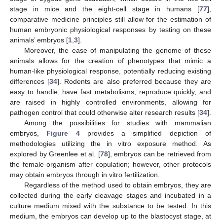
stage in mice and the eight-cell stage in humans [
77
],
comparative medicine principles still allow for the estimation of
human embryonic physiological responses by testing on these
animals’ embryos [
1
,
3
].
Moreover, the ease of manipulating the genome of these
animals allows for the creation of phenotypes that mimic a
human-like physiological response, potentially reducing existing
differences [
34
]. Rodents are also preferred because they are
easy to handle, have fast metabolisms, reproduce quickly, and
are raised in highly controlled environments, allowing for
pathogen control that could otherwise alter research results [
34
].
Among the possibilities for studies with mammalian
embryos,
Figure 4
provides a simplified depiction of
methodologies utilizing the in vitro exposure method. As
explored by Greenlee et al. [
78
], embryos can be retrieved from
the female organism after copulation; however, other protocols
may obtain embryos through in vitro fertilization.
Regardless of the method used to obtain embryos, they are
collected during the early cleavage stages and incubated in a
culture medium mixed with the substance to be tested. In this
medium, the embryos can develop up to the blastocyst stage, at