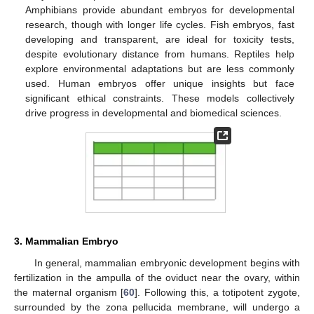
Amphibians provide abundant embryos for developmental
research, though with longer life cycles. Fish embryos, fast
developing and transparent, are ideal for toxicity tests,
despite evolutionary distance from humans. Reptiles help
explore environmental adaptations but are less commonly
used. Human embryos offer unique insights but face
significant ethical constraints. These models collectively
drive progress in developmental and biomedical sciences.
3. Mammalian Embryo
In general, mammalian embryonic development begins with
fertilization in the ampulla of the oviduct near the ovary, within
the maternal organism [
60
]. Following this, a totipotent zygote,
surrounded by the zona pellucida membrane, will undergo a