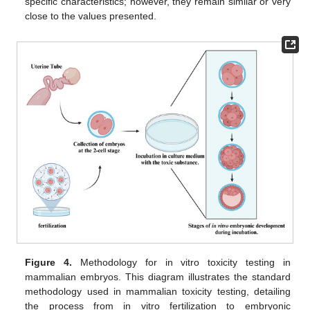
specific characteristics; however, they remain similar or very
close to the values presented.
Figure 4.
Methodology for in vitro toxicity testing in
mammalian embryos. This diagram illustrates the standard
methodology used in mammalian toxicity testing, detailing
the process from in vitro fertilization to embryonic