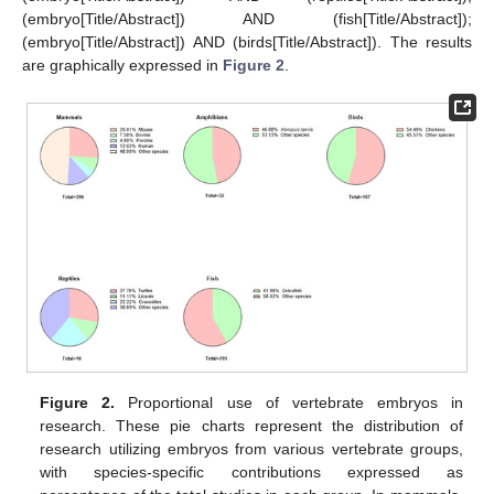
(embryo[Title/Abstract]) AND (fish[Title/Abstract]);
(embryo[Title/Abstract]) AND (birds[Title/Abstract]). The results
are graphically expressed in
Figure 2
.
Figure 2.
Proportional use of vertebrate embryos in
research. These pie charts represent the distribution of
research utilizing embryos from various vertebrate groups,
with species-specific contributions expressed as