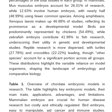
percentages of the total studies in each group. In mammals,
Mus musculus embryos account for 26.01% of research,
while 12.63% involve human embryos, with nearly half
(48.99%) using fewer common species. Among amphibians,
Xenopus laevis makes up 46.88% of studies, reflecting its
prominence as a developmental model. Birds are
predominantly represented by chickens (54.49%), while
zebrafish embryos contribute 41.98% to fish research,
underscoring their utility in genetic and developmental
studies. Reptile research is more dispersed, with turtles
(27.78%) and crocodiles (22.22%) leading, though “other
species” account for a significant portion across all groups.
These distributions highlight the variable reliance on model
organisms, shaping the landscape of embryology and
comparative biology.
Table 1.
Overview of chordate embryonic models in
research. The table highlights key embryonic models, their
main traits, applications, advantages, and limitations.
Mammalian embryos are crucial for human disease
research but costly and ethically regulated. Bird embryos,
easy to manipulate, aid cancer and immune studies.