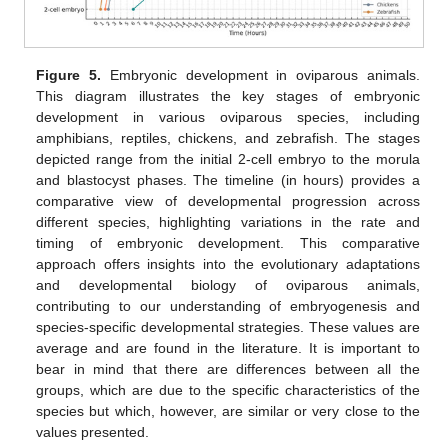
Figure 5.
Embryonic development in oviparous animals.
This diagram illustrates the key stages of embryonic
development in various oviparous species, including
amphibians, reptiles, chickens, and zebrafish. The stages
depicted range from the initial 2-cell embryo to the morula
and blastocyst phases. The timeline (in hours) provides a
comparative view of developmental progression across
different species, highlighting variations in the rate and
timing of embryonic development. This comparative
approach offers insights into the evolutionary adaptations
and developmental biology of oviparous animals,
contributing to our understanding of embryogenesis and
species-specific developmental strategies. These values are
average and are found in the literature. It is important to
bear in mind that there are differences between all the
groups, which are due to the specific characteristics of the
species but which, however, are similar or very close to the
values presented.