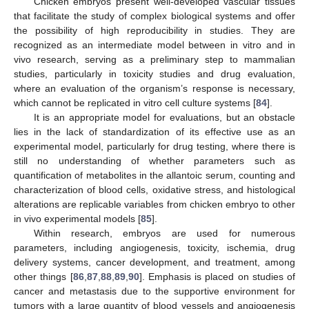
Chicken embryos present well-developed vascular tissues
that facilitate the study of complex biological systems and offer
the possibility of high reproducibility in studies. They are
recognized as an intermediate model between in vitro and in
vivo research, serving as a preliminary step to mammalian
studies, particularly in toxicity studies and drug evaluation,
where an evaluation of the organism’s response is necessary,
which cannot be replicated in vitro cell culture systems [
84
].
It is an appropriate model for evaluations, but an obstacle
lies in the lack of standardization of its effective use as an
experimental model, particularly for drug testing, where there is
still no understanding of whether parameters such as
quantification of metabolites in the allantoic serum, counting and
characterization of blood cells, oxidative stress, and histological
alterations are replicable variables from chicken embryo to other
in vivo experimental models [
85
].
Within research, embryos are used for numerous
parameters, including angiogenesis, toxicity, ischemia, drug
delivery systems, cancer development, and treatment, among
other things [
86
,
87
,
88
,
89
,
90
]. Emphasis is placed on studies of
cancer and metastasis due to the supportive environment for
tumors with a large quantity of blood vessels and angiogenesis