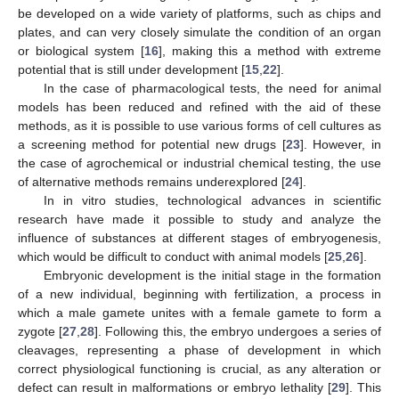
be developed on a wide variety of platforms, such as chips and
plates, and can very closely simulate the condition of an organ
or biological system [
16
], making this a method with extreme
potential that is still under development [
15
,
22
].
In the case of pharmacological tests, the need for animal
models has been reduced and refined with the aid of these
methods, as it is possible to use various forms of cell cultures as
a screening method for potential new drugs [
23
]. However, in
the case of agrochemical or industrial chemical testing, the use
of alternative methods remains underexplored [
24
].
In in vitro studies, technological advances in scientific
research have made it possible to study and analyze the
influence of substances at different stages of embryogenesis,
which would be difficult to conduct with animal models [
25
,
26
].
Embryonic development is the initial stage in the formation
of a new individual, beginning with fertilization, a process in
which a male gamete unites with a female gamete to form a
zygote [
27
,
28
]. Following this, the embryo undergoes a series of
cleavages, representing a phase of development in which
correct physiological functioning is crucial, as any alteration or
defect can result in malformations or embryo lethality [
29
]. This