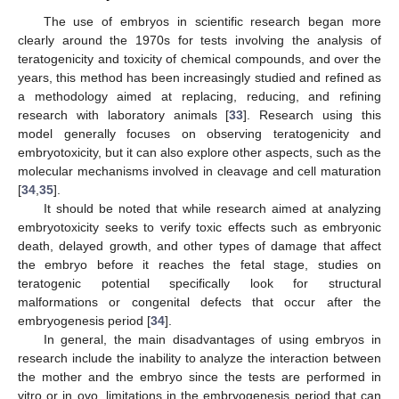
The use of embryos in scientific research began more
clearly around the 1970s for tests involving the analysis of
teratogenicity and toxicity of chemical compounds, and over the
years, this method has been increasingly studied and refined as
a methodology aimed at replacing, reducing, and refining
research with laboratory animals [
33
]. Research using this
model generally focuses on observing teratogenicity and
embryotoxicity, but it can also explore other aspects, such as the
molecular mechanisms involved in cleavage and cell maturation
[
34
,
35
].
It should be noted that while research aimed at analyzing
embryotoxicity seeks to verify toxic effects such as embryonic
death, delayed growth, and other types of damage that affect
the embryo before it reaches the fetal stage, studies on
teratogenic potential specifically look for structural
malformations or congenital defects that occur after the
embryogenesis period [
34
].
In general, the main disadvantages of using embryos in
research include the inability to analyze the interaction between
the mother and the embryo since the tests are performed in
vitro or in ovo, limitations in the embryogenesis period that can