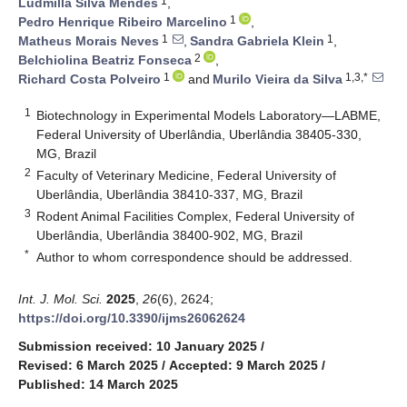
1
Ludmilla Silva Mendes
,
1
Pedro Henrique Ribeiro Marcelino
,
1
1
Matheus Morais Neves
,
Sandra Gabriela Klein
,
2
Belchiolina Beatriz Fonseca
,
1
1,3,*
Richard Costa Polveiro
and
Murilo Vieira da Silva
1
Biotechnology in Experimental Models Laboratory—LABME,
Federal University of Uberlândia, Uberlândia 38405-330,
MG, Brazil
2
Faculty of Veterinary Medicine, Federal University of
Uberlândia, Uberlândia 38410-337, MG, Brazil
3
Rodent Animal Facilities Complex, Federal University of
Uberlândia, Uberlândia 38400-902, MG, Brazil
*
Author to whom correspondence should be addressed.
Int. J. Mol. Sci.
2025
,
26
(6), 2624;
https://doi.org/10.3390/ijms26062624
Submission received: 10 January 2025
/
Revised: 6 March 2025
/
Accepted: 9 March 2025
/
Published: 14 March 2025