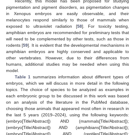
Recently, this model has been proposed for studying
pigmentation and pigment disorders, as pigmentation changes
in Xenopus embryos are easily observable, and their
melanocytes respond similarly to those of mammals when
exposed to ultraviolet radiation [
58
]. For toxicity testing,
amphibian embryos are recommended for preliminary tests that
will need to be complemented by other tests, such as those in
rodents [
59
]. It is evident that the developmental mechanisms in
amphibian embryos are highly conserved and applicable to
other vertebrates. However, due to their differences from
humans, additional studies may be needed when using this
model.
Table 1
summarizes information about different types of
embryos, which we will discuss in more detail in the following
topics. The choice of species to be analyzed as examples in
each embryonic group to be discussed in this work was based
on an analysis of the literature in the PubMed database,
choosing those animals that appeared most often in research in
the last 5 years (2019–2024), using the following keywords:
(embryo[Title/Abstract]) AND (mammals[Title/Abstract]);
(embryo[Title/Abstract]) AND (amphibians[Title/Abstract]);
(embryo[Title/Abstract]) AND (reptiles[Title/Abstract]);