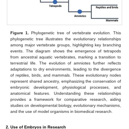
Figure 1.
Phylogenetic tree of vertebrate evolution. This
phylogenetic tree illustrates the evolutionary relationships
among major vertebrate groups, highlighting key branching
events. The diagram shows the emergence of tetrapods
from ancestral aquatic vertebrates, marking a transition to
terrestrial life. The evolution of amniotes further reflects
adaptations to dry environments, leading to the divergence
of reptiles, birds, and mammals. These evolutionary nodes
represent shared ancestry, emphasizing the conservation of
embryonic development, physiological processes, and
anatomical features. Understanding these relationships
provides a framework for comparative research, aiding
studies on developmental biology, evolutionary mechanisms,
and the use of model organisms in biomedical research.
2. Use of Embryos in Research