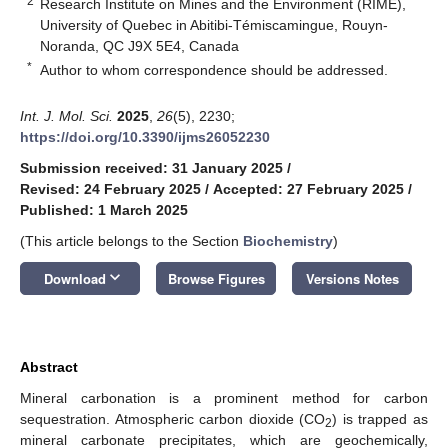
2
Research Institute on Mines and the Environment (RIME),
University of Quebec in Abitibi-Témiscamingue, Rouyn-
Noranda, QC J9X 5E4, Canada
*
Author to whom correspondence should be addressed.
Int. J. Mol. Sci.
2025
,
26
(5), 2230;
https://doi.org/10.3390/ijms26052230
Submission received: 31 January 2025
/
Revised: 24 February 2025
/
Accepted: 27 February 2025
/
Published: 1 March 2025
(This article belongs to the Section
Biochemistry
)
keyboard_arrow_down
Download
Browse Figures
Versions Notes
Abstract
Mineral carbonation is a prominent method for carbon
sequestration. Atmospheric carbon dioxide (CO
) is trapped as
2
mineral carbonate precipitates, which are geochemically,