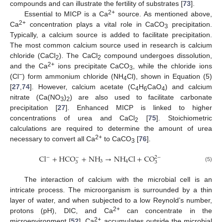
compounds and can illustrate the fertility of substrates [
73
].
2+
Essential to MICP is a Ca
source. As mentioned above,
2+
Ca
concentration plays a vital role in CaCO
precipitation.
3
Typically, a calcium source is added to facilitate precipitation.
The most common calcium source used in research is calcium
chloride (CaCl
). The CaCl
compound undergoes dissolution,
2
2
2+
and the Ca
ions precipitate CaCO
, while the chloride ions
3
−
(Cl
) form ammonium chloride (NH
Cl), shown in Equation (5)
4
[
27
,
74
]. However, calcium acetate (C
H
CaO
) and calcium
4
6
4
nitrate (Ca(NO
)
) are also used to facilitate carbonate
3
2
precipitation [
27
]. Enhanced MICP is linked to higher
concentrations of urea and CaCl
[
75
]. Stoichiometric
2
calculations are required to determine the amount of urea
2+
necessary to convert all Ca
to CaCO
[
76
].
3
C
l
+
H
C
O
+
N
H
→
N
H
C
l
+
C
O
−
−
2
−
3
4
3
3
(5)
The interaction of calcium with the microbial cell is an
intricate process. The microorganism is surrounded by a thin
layer of water, and when subjected to a low Reynold’s number,
2+
protons (pH), DIC, and Ca
can concentrate in the
2+
microenvironment [
52
]. Ca
accumulates outside the microbial