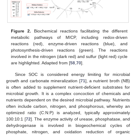
Figure 2.
Biochemical reactions facilitating the different
metabolic pathways of MICP, including redox-driven
reactions (red), enzyme-driven reactions (blue), and
photosynthesis-driven reactions (green). The reactions
involved in the nitrogen (dark red) and sulfur (light red) cycle
are highlighted. Adapted from [
58
,
70
].
Since SOC is considered energy limiting for microbial
growth and carbonate mineralization [
71
], a nutrient broth (NB)
is often added to supplement nutrient-deficient substrates for
microbial growth. It is a complex concoction of chemicals and
nutrients dependent on the desired microbial pathway. Nutrients
often include carbon, nitrogen, and phosphorous, whereby an
optimized ratio (C:N:P) is analyzed, typically approximately
100:10:1 [
72
]. The enzyme activity of urease, phosphatase, and
dehydrogenase is involved in biogeochemical cycles of
phosphate, nitrogen, and oxidation reduction of organic