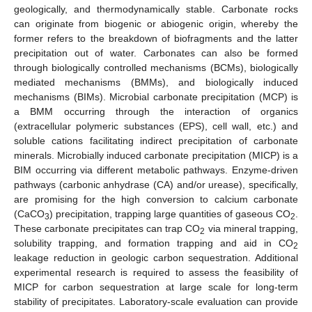
geologically, and thermodynamically stable. Carbonate rocks
can originate from biogenic or abiogenic origin, whereby the
former refers to the breakdown of biofragments and the latter
precipitation out of water. Carbonates can also be formed
through biologically controlled mechanisms (BCMs), biologically
mediated mechanisms (BMMs), and biologically induced
mechanisms (BIMs). Microbial carbonate precipitation (MCP) is
a BMM occurring through the interaction of organics
(extracellular polymeric substances (EPS), cell wall, etc.) and
soluble cations facilitating indirect precipitation of carbonate
minerals. Microbially induced carbonate precipitation (MICP) is a
BIM occurring via different metabolic pathways. Enzyme-driven
pathways (carbonic anhydrase (CA) and/or urease), specifically,
are promising for the high conversion to calcium carbonate
(CaCO
) precipitation, trapping large quantities of gaseous CO
.
3
2
These carbonate precipitates can trap CO
via mineral trapping,
2
solubility trapping, and formation trapping and aid in CO
2
leakage reduction in geologic carbon sequestration. Additional
experimental research is required to assess the feasibility of
MICP for carbon sequestration at large scale for long-term
stability of precipitates. Laboratory-scale evaluation can provide