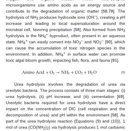
microorganisms use amino acids as an energy source and
contribute to the degradation of organic matter [
58
,
78
]. The
−
hydrolysis of NH
produces hydroxide ions (OH
), creating a pH
3
increase and leading to local supersaturation around the
microbial cell, favoring precipitation [
58
]. Also formed from NH
3
+
hydrolysis is the NH
byproduct, often present in an aqueous
4
+
−
−
state. NH
can easily convert into NO
and NO
[
90
], which
4
3
2
can cause the accumulation of toxic nitrogen species in the
+
environment. In addition, NH
in surface water can promote
4
toxic algal bloom growth, impacting fish, flora, and fauna [
91
].
A
m
i
n
o
A
c
i
d
+
O
→
N
H
+
C
O
+
H
O
2
3
2
2
(8)
Urea hydrolysis involves the degradation of urea via
ureolytic bacteria. The process consists of three main stages: (i)
urea hydrolysis; (ii) pH increase; and (iii) cementation [
69
].
Ureolytic bacteria required for urea hydrolysis have a direct
impact on the concentration of DIC (cell respiration and the
decomposition of urea) and pH within the environment [
58
]. As
part of the urea hydrolysis reaction (Equations (9) and (10)), 1
mol of urea (CO(NH
)
) via hydrolysis produces 1 mol carbamic
2
2