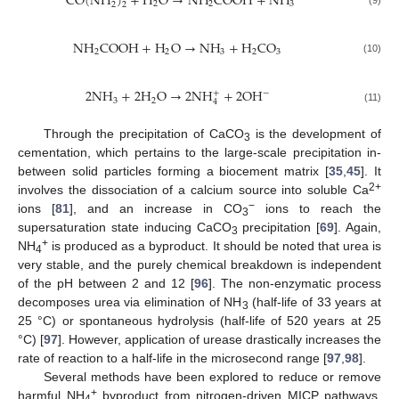
C
O
(
N
H
)
+
H
O
→
N
H
C
O
O
H
+
N
H
2
2
3
2
2
(9)
N
H
C
O
O
H
+
H
O
→
N
H
+
H
C
O
2
2
3
2
3
(10)
2
N
H
+
2
H
O
→
2
N
H
+
2
O
H
−
+
3
2
4
(11)
Through the precipitation of CaCO
is the development of
3
cementation, which pertains to the large-scale precipitation in-
between solid particles forming a biocement matrix [
35
,
45
]. It
2+
involves the dissociation of a calcium source into soluble Ca
−
ions [
81
], and an increase in CO
ions to reach the
3
supersaturation state inducing CaCO
precipitation [
69
]. Again,
3
+
NH
is produced as a byproduct. It should be noted that urea is
4
very stable, and the purely chemical breakdown is independent
of the pH between 2 and 12 [
96
]. The non-enzymatic process
decomposes urea via elimination of NH
(half-life of 33 years at
3
25 °C) or spontaneous hydrolysis (half-life of 520 years at 25
°C) [
97
]. However, application of urease drastically increases the
rate of reaction to a half-life in the microsecond range [
97
,
98
].
Several methods have been explored to reduce or remove
+
harmful NH
byproduct from nitrogen-driven MICP pathways.
4