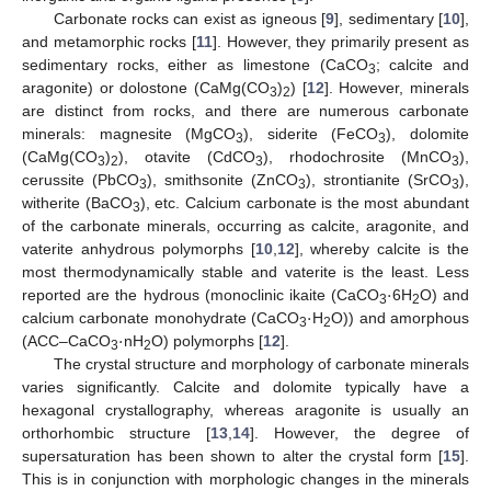
Carbonate rocks can exist as igneous [
9
], sedimentary [
10
],
and metamorphic rocks [
11
]. However, they primarily present as
sedimentary rocks, either as limestone (CaCO
; calcite and
3
aragonite) or dolostone (CaMg(CO
)
) [
12
]. However, minerals
3
2
are distinct from rocks, and there are numerous carbonate
minerals: magnesite (MgCO
), siderite (FeCO
), dolomite
3
3
(CaMg(CO
)
), otavite (CdCO
), rhodochrosite (MnCO
),
3
2
3
3
cerussite (PbCO
), smithsonite (ZnCO
), strontianite (SrCO
),
3
3
3
witherite (BaCO
), etc. Calcium carbonate is the most abundant
3
of the carbonate minerals, occurring as calcite, aragonite, and
vaterite anhydrous polymorphs [
10
,
12
], whereby calcite is the
·
most thermodynamically stable and vaterite is the least. Less
·
reported are the hydrous (monoclinic ikaite (CaCO
6H
O) and
3
2
·
calcium carbonate monohydrate (CaCO
H
O)) and amorphous
3
2
(ACC–CaCO
nH
O) polymorphs [
12
].
3
2
The crystal structure and morphology of carbonate minerals
varies significantly. Calcite and dolomite typically have a
hexagonal crystallography, whereas aragonite is usually an
orthorhombic structure [
13
,
14
]. However, the degree of
supersaturation has been shown to alter the crystal form [
15
].
This is in conjunction with morphologic changes in the minerals