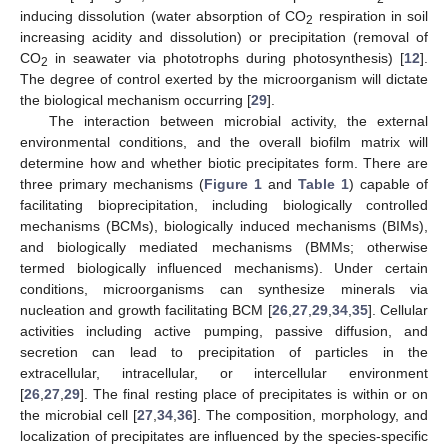
inducing dissolution (water absorption of CO
respiration in soil
2
increasing acidity and dissolution) or precipitation (removal of
CO
in seawater via phototrophs during photosynthesis) [
12
].
2
The degree of control exerted by the microorganism will dictate
the biological mechanism occurring [
29
].
The interaction between microbial activity, the external
environmental conditions, and the overall biofilm matrix will
determine how and whether biotic precipitates form. There are
three primary mechanisms (
Figure 1
and
Table 1
) capable of
facilitating bioprecipitation, including biologically controlled
mechanisms (BCMs), biologically induced mechanisms (BIMs),
and biologically mediated mechanisms (BMMs; otherwise
termed biologically influenced mechanisms). Under certain
conditions, microorganisms can synthesize minerals via
nucleation and growth facilitating BCM [
26
,
27
,
29
,
34
,
35
]. Cellular
activities including active pumping, passive diffusion, and
secretion can lead to precipitation of particles in the
extracellular, intracellular, or intercellular environment
[
26
,
27
,
29
]. The final resting place of precipitates is within or on
the microbial cell [
27
,
34
,
36
]. The composition, morphology, and
localization of precipitates are influenced by the species-specific