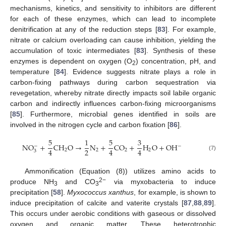
mechanisms, kinetics, and sensitivity to inhibitors are different
for each of these enzymes, which can lead to incomplete
denitrification at any of the reduction steps [
83
]. For example,
nitrate or calcium overloading can cause inhibition, yielding the
accumulation of toxic intermediates [
83
]. Synthesis of these
enzymes is dependent on oxygen (O
) concentration, pH, and
2
temperature [
84
]. Evidence suggests nitrate plays a role in
carbon-fixing pathways during carbon sequestration via
revegetation, whereby nitrate directly impacts soil labile organic
carbon and indirectly influences carbon-fixing microorganisms
[
85
]. Furthermore, microbial genes identified in soils are
involved in the nitrogen cycle and carbon fixation [
86
].
5
1
5
3
N
O
+
C
H
O
→
N
+
C
O
+
H
O
+
O
H
−
−
2
4
4
4
2
2
2
2
3
(7)
Ammonification (Equation (8)) utilizes amino acids to
2−
produce NH
and CO
via myxobacteria to induce
3
3
precipitation [
58
].
Myxococcus xanthus
, for example, is shown to
induce precipitation of calcite and vaterite crystals [
87
,
88
,
89
].
This occurs under aerobic conditions with gaseous or dissolved
oxygen and organic matter. These heterotrophic