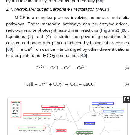
hydraulic conductivity, and reduce permeability [
68
].
2.4. Microbial-Induced Carbonate Precipitation (MICP)
MICP is a complex process involving numerous metabolic
pathways. These metabolic pathways can be enzyme-driven,
redox-driven, or photosynthesis-driven reactions (
Figure 2
) [
28
].
Equations (3) and (4) illustrate the governing equations for
calcium carbonate precipitation induced by biological processes
2+
[
69
]. The Ca
ion can be interchanged by other divalent cations
to precipitate other MCO
compounds [
45
].
3
C
a
+
C
e
l
l
→
C
e
l
l
−
C
a
2
+
2
+
(3)
C
e
l
l
−
C
a
+
C
O
→
C
e
l
l
−
C
a
C
O
2
+
2
−
3
3
(4)