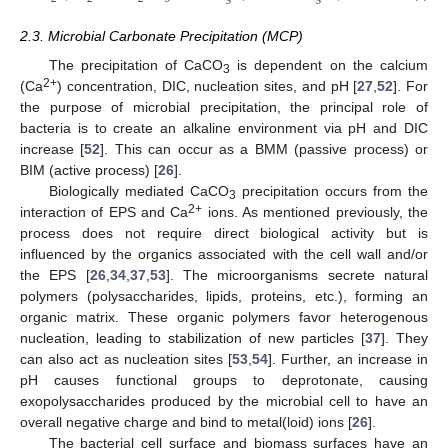
3
3
2.3. Microbial Carbonate Precipitation (MCP)
The precipitation of CaCO
is dependent on the calcium
3
2+
(Ca
) concentration, DIC, nucleation sites, and pH [
27
,
52
]. For
the purpose of microbial precipitation, the principal role of
bacteria is to create an alkaline environment via pH and DIC
increase [
52
]. This can occur as a BMM (passive process) or
BIM (active process) [
26
].
Biologically mediated CaCO
precipitation occurs from the
3
2+
interaction of EPS and Ca
ions. As mentioned previously, the
process does not require direct biological activity but is
influenced by the organics associated with the cell wall and/or
the EPS [
26
,
34
,
37
,
53
]. The microorganisms secrete natural
polymers (polysaccharides, lipids, proteins, etc.), forming an
organic matrix. These organic polymers favor heterogenous
nucleation, leading to stabilization of new particles [
37
]. They
can also act as nucleation sites [
53
,
54
]. Further, an increase in
pH causes functional groups to deprotonate, causing
exopolysaccharides produced by the microbial cell to have an
overall negative charge and bind to metal(loid) ions [
26
].
The bacterial cell surface and biomass surfaces have an