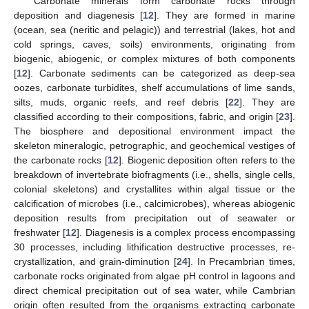
Carbonate minerals form carbonate rocks through
deposition and diagenesis [
12
]. They are formed in marine
(ocean, sea (neritic and pelagic)) and terrestrial (lakes, hot and
cold springs, caves, soils) environments, originating from
biogenic, abiogenic, or complex mixtures of both components
[
12
]. Carbonate sediments can be categorized as deep-sea
oozes, carbonate turbidites, shelf accumulations of lime sands,
silts, muds, organic reefs, and reef debris [
22
]. They are
classified according to their compositions, fabric, and origin [
23
].
The biosphere and depositional environment impact the
skeleton mineralogic, petrographic, and geochemical vestiges of
the carbonate rocks [
12
]. Biogenic deposition often refers to the
breakdown of invertebrate biofragments (i.e., shells, single cells,
colonial skeletons) and crystallites within algal tissue or the
calcification of microbes (i.e., calcimicrobes), whereas abiogenic
deposition results from precipitation out of seawater or
freshwater [
12
]. Diagenesis is a complex process encompassing
30 processes, including lithification destructive processes, re-
crystallization, and grain-diminution [
24
]. In Precambrian times,
carbonate rocks originated from algae pH control in lagoons and
direct chemical precipitation out of sea water, while Cambrian
origin often resulted from the organisms extracting carbonate