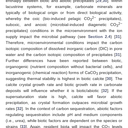
enthalpy between biotic and abiotic precipitates [
29
,
30
]. Within
lacustrine systems, for example, carbonate minerals are
typically of biological origin or from direct biological activity,
2−
whereby the oxic (bio-induced pelagic CO
precipitates),
3
2−
suboxic, and anoxic (microbial-induced diagenetic CO
3
precipitates) conditions in the microenvironment with the ion
supply impact the microbial pathway (see
Section 2.4
) [
31
].
Therefore, microenvironmental conditions impact the carbon
isotopic composition of dissolved inorganic carbon (DIC) in pore
water and the carbon isotopic composition of precipitates [
31
].
Further differences have been reported between biotic,
organogenic (nutrient composition without bacterial cells), and
inorganogenic (chemical reaction) forms of CaCO
precipitation,
3
suggesting thermal stability is highest in biotic calcite [
30
]. The
calcite crystal growth rate and biotic growth rate in carbonate
deposits will influence whether it is biotic/abiotic [
32
]. If the
supersaturation state is high, calcite will favor abiotic
precipitation, as crystal formation outpaces microbial growth
rates [
32
]. In the context of carbon sequestration, abiotic factors
regulating sequestration include pH and medium components
(i.e., urea), while biotic factors are dependent on the species or
strains [
33
]. Again, resident biota will impact the CO
levels
2