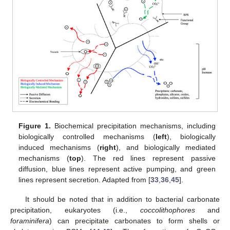
Figure 1.
Biochemical precipitation mechanisms, including
biologically controlled mechanisms (
left
), biologically
induced mechanisms (
right
), and biologically mediated
mechanisms (
top
). The red lines represent passive
diffusion, blue lines represent active pumping, and green
lines represent secretion. Adapted from [
33
,
36
,
45
].
It should be noted that in addition to bacterial carbonate
precipitation, eukaryotes (i.e.,
coccolithophores
and
foraminifera
) can precipitate carbonates to form shells or