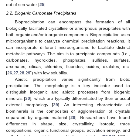
out of sea water [
25
].
2.2. Biogenic Carbonate Precipitates
Bioprecipitation can encompass the formation of all
biologically facilitated crystalline or amorphous precipitates with
both organic and/or inorganic components. Bioprecipitation uses
microorganisms to catalyze chemical precipitation reactions. It
can incorporate different microorganisms to facilitate distinct
metabolic pathways. The aim is to precipitate compounds (i.e.,
carbonates, hydroxides, phosphates, sulfides, sulfates,
arsenates, silicas, chlorides, fluorides, oxides, oxalates, etc.
[
26
,
27
,
28
,
29
]) with low solubility.
Abiotic precipitation varies significantly from biotic
precipitation. The morphology is a key indicator used to
distinguish inorganic and abiotic processes from biogenic
minerals [
30
], which are typically differentiated by their unusual
external morphology [
29
]. An interesting characteristic of
biominerals is the composites or agglomeration of crystals
separated by organic material [
29
]. Researchers have found
differences in shape, size, crystallinity, isotopic, trace
compositions, organic functional groups, activation energy, and