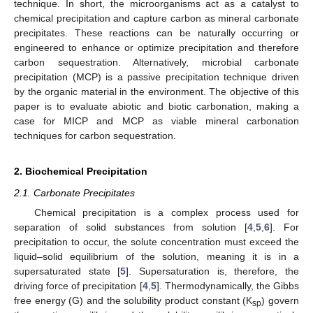
technique. In short, the microorganisms act as a catalyst to
chemical precipitation and capture carbon as mineral carbonate
precipitates. These reactions can be naturally occurring or
engineered to enhance or optimize precipitation and therefore
carbon sequestration. Alternatively, microbial carbonate
precipitation (MCP) is a passive precipitation technique driven
by the organic material in the environment. The objective of this
paper is to evaluate abiotic and biotic carbonation, making a
case for MICP and MCP as viable mineral carbonation
techniques for carbon sequestration.
2. Biochemical Precipitation
2.1. Carbonate Precipitates
Chemical precipitation is a complex process used for
separation of solid substances from solution [
4
,
5
,
6
]. For
precipitation to occur, the solute concentration must exceed the
liquid–solid equilibrium of the solution, meaning it is in a
supersaturated state [
5
]. Supersaturation is, therefore, the
driving force of precipitation [
4
,
5
]. Thermodynamically, the Gibbs
free energy (G) and the solubility product constant (K
) govern
sp