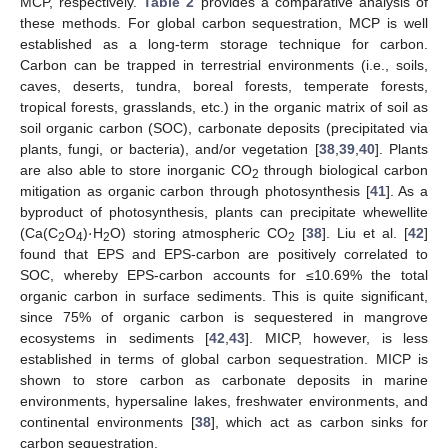
MCP, respectively.
Table 2
provides a comparative analysis of
these methods. For global carbon sequestration, MCP is well
established as a long-term storage technique for carbon.
Carbon can be trapped in terrestrial environments (i.e., soils,
caves, deserts, tundra, boreal forests, temperate forests,
tropical forests, grasslands, etc.) in the organic matrix of soil as
soil organic carbon (SOC), carbonate deposits (precipitated via
plants, fungi, or bacteria), and/or vegetation [
38
,
39
,
40
]. Plants
are also able to store inorganic CO
through biological carbon
2
mitigation as organic carbon through photosynthesis [
41
]. As a
·
byproduct of photosynthesis, plants can precipitate whewellite
(Ca(C
O
)
H
O) storing atmospheric CO
[
38
]. Liu et al. [
42
]
2
4
2
2
found that EPS and EPS-carbon are positively correlated to
SOC, whereby EPS-carbon accounts for ≤10.69% the total
organic carbon in surface sediments. This is quite significant,
since 75% of organic carbon is sequestered in mangrove
ecosystems in sediments [
42
,
43
]. MICP, however, is less
established in terms of global carbon sequestration. MICP is
shown to store carbon as carbonate deposits in marine
environments, hypersaline lakes, freshwater environments, and
continental environments [
38
], which act as carbon sinks for
carbon sequestration.