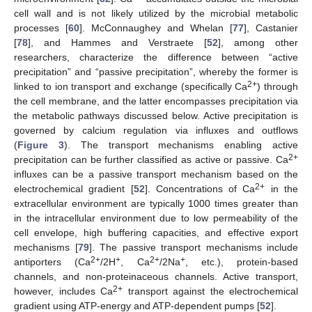
cell wall and is not likely utilized by the microbial metabolic
processes [
60
]. McConnaughey and Whelan [
77
], Castanier
[
78
], and Hammes and Verstraete [
52
], among other
researchers, characterize the difference between “active
precipitation” and “passive precipitation”, whereby the former is
2+
linked to ion transport and exchange (specifically Ca
) through
the cell membrane, and the latter encompasses precipitation via
the metabolic pathways discussed below. Active precipitation is
governed by calcium regulation via influxes and outflows
(
Figure 3
). The transport mechanisms enabling active
2+
precipitation can be further classified as active or passive. Ca
influxes can be a passive transport mechanism based on the
2+
electrochemical gradient [
52
]. Concentrations of Ca
in the
extracellular environment are typically 1000 times greater than
in the intracellular environment due to low permeability of the
cell envelope, high buffering capacities, and effective export
mechanisms [
79
]. The passive transport mechanisms include
2+
+
2+
+
antiporters (Ca
/2H
, Ca
/2Na
, etc.), protein-based
channels, and non-proteinaceous channels. Active transport,
2+
however, includes Ca
transport against the electrochemical
gradient using ATP-energy and ATP-dependent pumps [
52
].