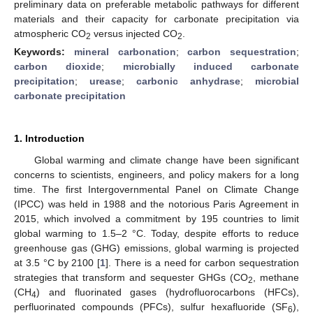
preliminary data on preferable metabolic pathways for different
materials and their capacity for carbonate precipitation via
atmospheric CO
versus injected CO
.
2
2
Keywords:
mineral carbonation
;
carbon sequestration
;
carbon dioxide
;
microbially induced carbonate
precipitation
;
urease
;
carbonic anhydrase
;
microbial
carbonate precipitation
1. Introduction
Global warming and climate change have been significant
concerns to scientists, engineers, and policy makers for a long
time. The first Intergovernmental Panel on Climate Change
(IPCC) was held in 1988 and the notorious Paris Agreement in
2015, which involved a commitment by 195 countries to limit
global warming to 1.5–2 °C. Today, despite efforts to reduce
greenhouse gas (GHG) emissions, global warming is projected
at 3.5 °C by 2100 [
1
]. There is a need for carbon sequestration
strategies that transform and sequester GHGs (CO
, methane
2
(CH
) and fluorinated gases (hydrofluorocarbons (HFCs),
4
perfluorinated compounds (PFCs), sulfur hexafluoride (SF
),
6