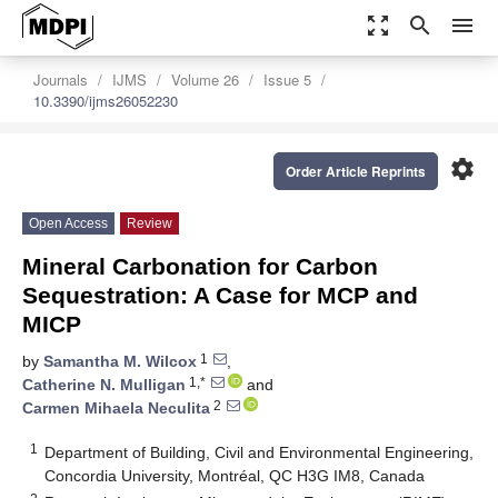
zoom_out_map
search
menu
Journals
IJMS
Volume 26
Issue 5
10.3390/ijms26052230
settings
Order Article Reprints
Open Access
Review
Mineral Carbonation for Carbon
Sequestration: A Case for MCP and
MICP
1
by
Samantha M. Wilcox
,
1,*
Catherine N. Mulligan
and
2
Carmen Mihaela Neculita
1
Department of Building, Civil and Environmental Engineering,
Concordia University, Montréal, QC H3G IM8, Canada