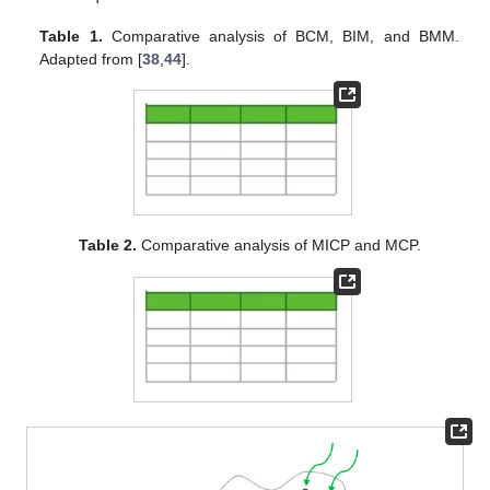
Table 1.
Comparative analysis of BCM, BIM, and BMM.
Adapted from [
38
,
44
].
Table 2.
Comparative analysis of MICP and MCP.