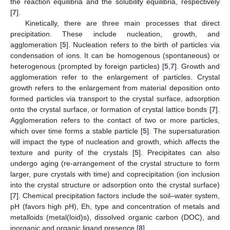
the reaction equilibria and the solubility equilibria, respectively
[
7
].
Kinetically, there are three main processes that direct
precipitation. These include nucleation, growth, and
agglomeration [
5
]. Nucleation refers to the birth of particles via
condensation of ions. It can be homogenous (spontaneous) or
heterogenous (prompted by foreign particles) [
5
,
7
]. Growth and
agglomeration refer to the enlargement of particles. Crystal
growth refers to the enlargement from material deposition onto
formed particles via transport to the crystal surface, adsorption
onto the crystal surface, or formation of crystal lattice bonds [
7
].
Agglomeration refers to the contact of two or more particles,
which over time forms a stable particle [
5
]. The supersaturation
will impact the type of nucleation and growth, which affects the
texture and purity of the crystals [
5
]. Precipitates can also
undergo aging (re-arrangement of the crystal structure to form
larger, pure crystals with time) and coprecipitation (ion inclusion
into the crystal structure or adsorption onto the crystal surface)
[
7
]. Chemical precipitation factors include the soil–water system,
pH (favors high pH), Eh, type and concentration of metals and
metalloids (metal(loid)s), dissolved organic carbon (DOC), and
inorganic and organic ligand presence [
8
].