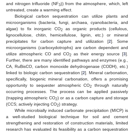
and nitrogen trifluoride (NF
)) from the atmosphere, which, left
3
untreated, create a warming effect.
Biological carbon sequestration can utilize plants and
microorganisms (bacteria, fungi, archaea, cyanobacteria, and
algae) to fix inorganic CO
as organic products (cellulous,
2
lignocellulose, chitin, hemicellulose, lignin, etc.) or mineral
precipitates for carbon capture and utilization [
2
]. Some
microorganisms (carboxydotrophs) are carbon dependent and
utilize atmospheric CO and CO
as their energy source [
3
].
2
Further, there are many identified pathways and enzymes (e.g.,
CA, RuBisCO, carbon monoxide dehydrogenase (CODH), etc.)
linked to biologic carbon sequestration [
2
]. Mineral carbonation,
specifically, biogenic mineral carbonation, offers a promising
opportunity to sequester atmospheric CO
through naturally
2
occurring processes. The process can be applied passively
(trapping atmospheric CO
) or as a carbon capture and storage
2
(CCS; actively injecting CO
) strategy.
2
While microbially induced carbonate precipitation (MICP) is
a well-studied biological technique for soil and cement
strengthening and restoration of construction materials, limited
research has evaluated its feasibility as a carbon sequestration