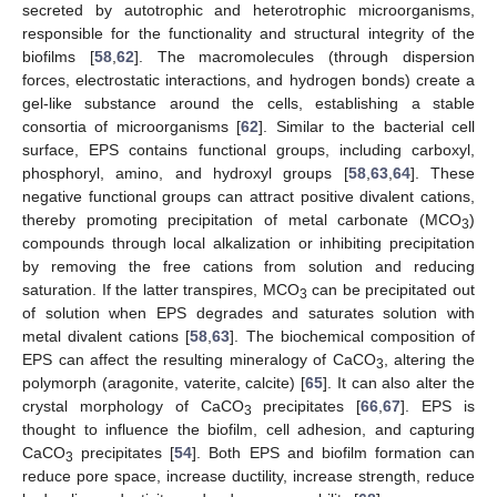
secreted by autotrophic and heterotrophic microorganisms,
responsible for the functionality and structural integrity of the
biofilms [
58
,
62
]. The macromolecules (through dispersion
forces, electrostatic interactions, and hydrogen bonds) create a
gel-like substance around the cells, establishing a stable
consortia of microorganisms [
62
]. Similar to the bacterial cell
surface, EPS contains functional groups, including carboxyl,
phosphoryl, amino, and hydroxyl groups [
58
,
63
,
64
]. These
negative functional groups can attract positive divalent cations,
thereby promoting precipitation of metal carbonate (MCO
)
3
compounds through local alkalization or inhibiting precipitation
by removing the free cations from solution and reducing
saturation. If the latter transpires, MCO
can be precipitated out
3
of solution when EPS degrades and saturates solution with
metal divalent cations [
58
,
63
]. The biochemical composition of
EPS can affect the resulting mineralogy of CaCO
, altering the
3
polymorph (aragonite, vaterite, calcite) [
65
]. It can also alter the
crystal morphology of CaCO
precipitates [
66
,
67
]. EPS is
3
thought to influence the biofilm, cell adhesion, and capturing
CaCO
precipitates [
54
]. Both EPS and biofilm formation can
3
reduce pore space, increase ductility, increase strength, reduce