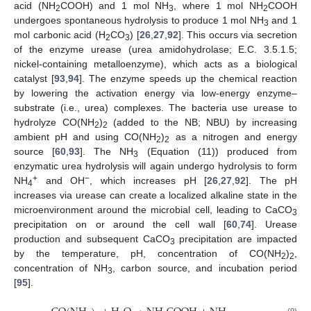
acid (NH
COOH) and 1 mol NH
, where 1 mol NH
COOH
2
3
2
undergoes spontaneous hydrolysis to produce 1 mol NH
and 1
3
mol carbonic acid (H
CO
) [
26
,
27
,
92
]. This occurs via secretion
2
3
of the enzyme urease (urea amidohydrolase; E.C. 3.5.1.5;
nickel-containing metalloenzyme), which acts as a biological
catalyst [
93
,
94
]. The enzyme speeds up the chemical reaction
by lowering the activation energy via low-energy enzyme–
substrate (i.e., urea) complexes. The bacteria use urease to
hydrolyze CO(NH
)
(added to the NB; NBU) by increasing
2
2
ambient pH and using CO(NH
)
as a nitrogen and energy
2
2
source [
60
,
93
]. The NH
(Equation (11)) produced from
3
enzymatic urea hydrolysis will again undergo hydrolysis to form
+
−
NH
and OH
, which increases pH [
26
,
27
,
92
]. The pH
4
increases via urease can create a localized alkaline state in the
microenvironment around the microbial cell, leading to CaCO
3
precipitation on or around the cell wall [
60
,
74
]. Urease
production and subsequent CaCO
precipitation are impacted
3
by the temperature, pH, concentration of CO(NH
)
,
2
2
concentration of NH
, carbon source, and incubation period
3
[
95
].