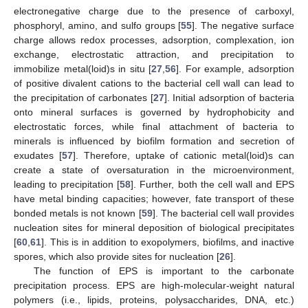
electronegative charge due to the presence of carboxyl,
phosphoryl, amino, and sulfo groups [
55
]. The negative surface
charge allows redox processes, adsorption, complexation, ion
exchange, electrostatic attraction, and precipitation to
immobilize metal(loid)s in situ [
27
,
56
]. For example, adsorption
of positive divalent cations to the bacterial cell wall can lead to
the precipitation of carbonates [
27
]. Initial adsorption of bacteria
onto mineral surfaces is governed by hydrophobicity and
electrostatic forces, while final attachment of bacteria to
minerals is influenced by biofilm formation and secretion of
exudates [
57
]. Therefore, uptake of cationic metal(loid)s can
create a state of oversaturation in the microenvironment,
leading to precipitation [
58
]. Further, both the cell wall and EPS
have metal binding capacities; however, fate transport of these
bonded metals is not known [
59
]. The bacterial cell wall provides
nucleation sites for mineral deposition of biological precipitates
[
60
,
61
]. This is in addition to exopolymers, biofilms, and inactive
spores, which also provide sites for nucleation [
26
].
The function of EPS is important to the carbonate
precipitation process. EPS are high-molecular-weight natural
polymers (i.e., lipids, proteins, polysaccharides, DNA, etc.)