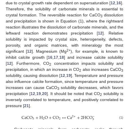
due to crystal growth rate dependent on supersaturation [
12
,
16
].
Therefore, the solubility of carbonate minerals is essential to
crystal formation. The reversible reaction for CaCO
dissolution
3
and precipitation is shown in Equation (1), where the rightward
reaction illustrates the dissolution of carbonate minerals, and the
leftward reaction demonstrates precipitation [
12
]. Relative
solubility is impacted by crystal size, heterogeneity, defects,
porosity, and organic matrices, with mineralogy the most
2+
significant [
12
]. Magnesium (Mg
), for example, is known to
inhibit calcite growth [
16
,
17
,
18
] and increase calcite solubility
[
12
]. Furthermore, CO
concentration impacts solubility and
2
precipitation, in which an increase in CO
also increases CaCO
2
3
solubility, causing dissolution [
12
,
19
]. Temperature and pressure
also influence calcite formation, since temperature and pressure
increases can cause CaCO
solubility decreases, which favors
3
precipitation [
12
,
19
,
20
]. It should be noted that CO
solubility is
2
inversely correlated to temperature, and positively correlated to
pressure [
21
].
C
a
C
O
+
H
O
+
C
O
↔
C
a
+
2
H
C
O
2
+
−
3
2
2
3
(1)