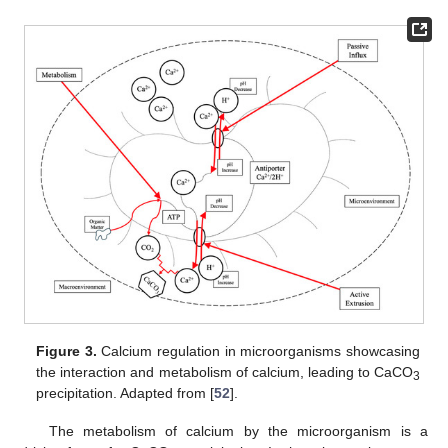
Figure 3.
Calcium regulation in microorganisms showcasing
the interaction and metabolism of calcium, leading to CaCO
3
precipitation. Adapted from [
52
].
The metabolism of calcium by the microorganism is a