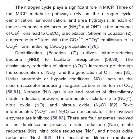
The nitrogen cycle plays a significant role in MICP. Three of
the MICP metabolic pathways rely on the nitrogen cycle:
denitrification, ammonification, and urea hydrolysis. In each of
+
−
these scenarios, a pH increase (NH
and OH
) in the presence
4
2+
of Ca
ions lead to CaCO
precipitation. Shown in Equation (2),
3
+
2−
−
a decrease in H
ions shifts the CO
–HCO
equilibrium to its
3
3
2−
CO
form, inducing CaCO
precipitation [
78
].
3
3
Denitrification (Equation (7)) utilizes nitrate-reducing
bacteria (NRB) to facilitate precipitation [
58
,
80
]. The
−
dissimilatory reduction of nitrate (NO
) increases pH through
3
−
−
the consumption of NO
and the generation of OH
ions [
81
].
3
−
Under anaerobic or hypoxic conditions, NO
acts as the
3
electron acceptor producing inorganic carbon in the form of CO
2
[
58
,
81
]. Nitrogen (N
) gas is an end product of dissimilatory
2
−
nitrate reduction; however, intermediates include nitrite (NO
),
2
nitric oxide (NO), and nitrous oxide (N
O) [
82
]. Toxic
2
−
intermediates (NO
and N
O) can accumulate if the involved
2
2
enzymes are inhibited [
58
,
83
]. There are four enzymes involved
in the denitrification process: nitrate reductase (Nar), nitrite
reductase (Nir), nitric oxide reductase (Nor), and nitrous oxide
reductase (Nos) [
82
]. The localization, lifetime, regulatory