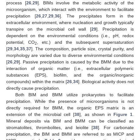
process [
26
,
29
]. BIMs involve the metabolic activity of the
microorganism, which interact with the environment to facilitate
precipitation [
26
,
27
,
29
,
36
]. The precipitates form in the
extracellular environment, where nucleation and growth typically
transpire on the microbial cell wall [
29
]. Precipitation is
dependent on the environmental conditions (i.e., pH, redox
potential, CO
, etc.) and the subsequent supersaturation
2
[
29
,
34
,
35
,
37
]. The composition, particle size, crystal purity, and
morphology are varied due to diverse environmental conditions
[
26
,
29
]. Passive precipitation is caused by the BMM due to the
interaction of organic matter (i.e., extracellular polymeric
substances (EPS), biofilm, and the organic/inorganic
compounds) within the matrix [
26
,
34
]. Biological activity does not
directly cause precipitation.
Both BIM and BMM utilize prokaryotes to facilitate
precipitation. While the presence of microorganisms is not
directly required for BMM, the organic EPS matrix is an
extension of the microbial cell [
38
], as shown in
Figure 1
.
Mineral deposits via BIM and BMM can be classified as
stromatolites, thrombolites, and leiolite [
38
]. For carbonate
precipitation, the BIM and BMM are referred to as MICP and