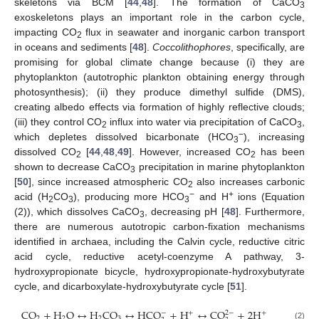
skeletons via BCM [
44
,
48
]. The formation of CaCO
3
exoskeletons plays an important role in the carbon cycle,
impacting CO
flux in seawater and inorganic carbon transport
2
in oceans and sediments [
48
].
Coccolithophores
, specifically, are
promising for global climate change because (i) they are
phytoplankton (autotrophic plankton obtaining energy through
photosynthesis); (ii) they produce dimethyl sulfide (DMS),
creating albedo effects via formation of highly reflective clouds;
(iii) they control CO
influx into water via precipitation of CaCO
,
2
3
−
which depletes dissolved bicarbonate (HCO
), increasing
3
dissolved CO
[
44
,
48
,
49
]. However, increased CO
has been
2
2
shown to decrease CaCO
precipitation in marine phytoplankton
3
[
50
], since increased atmospheric CO
also increases carbonic
2
−
+
acid (H
CO
), producing more HCO
and H
ions (Equation
2
3
3
(2)), which dissolves CaCO
, decreasing pH [
48
]. Furthermore,
3
there are numerous autotropic carbon-fixation mechanisms
identified in archaea, including the Calvin cycle, reductive citric
acid cycle, reductive acetyl-coenzyme A pathway, 3-
hydroxypropionate bicycle, hydroxypropionate-hydroxybutyrate
cycle, and dicarboxylate-hydroxybutyrate cycle [
51
].
C
O
+
H
O
↔
H
C
O
↔
H
C
O
+
H
↔
C
O
+
2
H
−
2
−
+
+
2
2
2
3
(2)