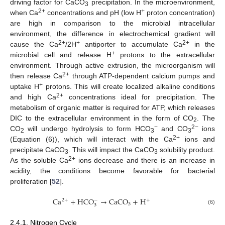
driving factor for CaCO
precipitation. In the microenvironment,
3
2+
+
when Ca
concentrations and pH (low H
proton concentration)
are high in comparison to the microbial intracellular
environment, the difference in electrochemical gradient will
2+
+
2+
cause the Ca
/2H
antiporter to accumulate Ca
in the
+
microbial cell and release H
protons to the extracellular
environment. Through active extrusion, the microorganism will
2+
then release Ca
through ATP-dependent calcium pumps and
+
uptake H
protons. This will create localized alkaline conditions
2+
and high Ca
concentrations ideal for precipitation. The
metabolism of organic matter is required for ATP, which releases
DIC to the extracellular environment in the form of CO
. The
2
−
2−
CO
will undergo hydrolysis to form HCO
and CO
ions
2
3
3
2+
(Equation (6)), which will interact with the Ca
ions and
precipitate CaCO
. This will impact the CaCO
solubility product.
3
3
2+
As the soluble Ca
ions decrease and there is an increase in
acidity, the conditions become favorable for bacterial
proliferation [
52
].
C
a
+
H
C
O
→
C
a
C
O
+
H
2
+
−
+
3
3
(6)
2.4.1. Nitrogen Cycle