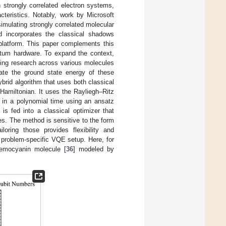
 strongly correlated electron systems,
cteristics. Notably, work by Microsoft
imulating strongly correlated molecular
 incorporates the classical shadows
 platform. This paper complements this
tum hardware. To expand the context,
ling research across various molecules
ate the ground state energy of these
ybrid algorithm that uses both classical
amiltonian. It uses the Rayliegh–Ritz
in a polynomial time using an ansatz
is fed into a classical optimizer that
es. The method is sensitive to the form
loring those provides flexibility and
 problem-specific VQE setup. Here, for
hemocyanin molecule [
36
] modeled by