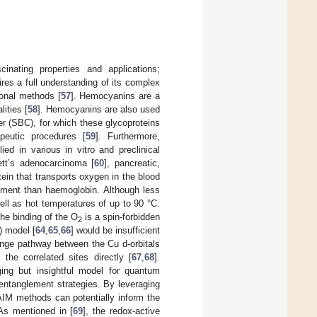
nating properties and applications;
ires a full understanding of its complex
ional methods [
57
]. Hemocyanins are a
ities [
58
]. Hemocyanins are also used
er (SBC), for which these glycoproteins
eutic procedures [
59
]. Furthermore,
 in various in vitro and preclinical
ett’s adenocarcinoma [
60
], pancreatic,
otein that transports oxygen in the blood
onment than haemoglobin. Although less
ell as hot temperatures of up to 90 °C.
he binding of the O
is a spin-forbidden
2
) model [
64
,
65
,
66
] would be insufficient
hange pathway between the Cu d-orbitals
the correlated sites directly [
67
,
68
].
nging but insightful model for quantum
 entanglement strategies. By leveraging
 AIM methods can potentially inform the
As mentioned in [
69
], the redox-active