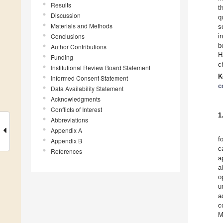
Results
t
Discussion
q
Materials and Methods
s
Conclusions
i
b
Author Contributions
H
Funding
c
Institutional Review Board Statement
K
Informed Consent Statement
c
Data Availability Statement
Acknowledgments
Conflicts of Interest
1
Abbreviations
Appendix A
f
Appendix B
c
References
a
a
o
u
a
c
M