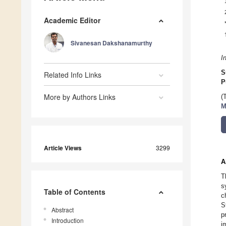
Academic Editor
Sivanesan Dakshanamurthy
I
S
Related Info Links
P
More by Authors Links
(
M
Article Views
3299
A
T
s
Table of Contents
c
S
Abstract
p
Introduction
i