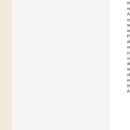
t
n
A
s
t
w
F
o
m
c
v
d
i
o
i
t
A