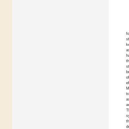
f
s
k
a
h
t
s
b
o
e
M
t
a
a
T
s
t
d