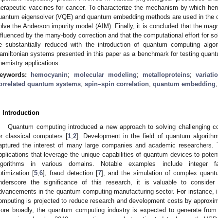
herapeutic vaccines for cancer. To characterize the mechanism by which hem
uantum eigensolver (VQE) and quantum embedding methods are used in the co
olve the Anderson impurity model (AIM). Finally, it is concluded that the magn
nfluenced by the many-body correction and that the computational effort for so
e substantially reduced with the introduction of quantum computing alg
amiltonian systems presented in this paper as a benchmark for testing quantu
hemistry applications.
eywords:
hemocyanin
;
molecular modeling
;
metalloproteins
;
variat
orrelated quantum systems
;
spin–spin correlation
;
quantum embedding
. Introduction
Quantum computing introduced a new approach to solving challenging com
or classical computers [
1
,
2
]. Development in the field of quantum algorit
aptured the interest of many large companies and academic researchers. 
pplications that leverage the unique capabilities of quantum devices to poten
lgorithms in various domains. Notable examples include integer fac
ptimization [
5
,
6
], fraud detection [
7
], and the simulation of complex quan
nderscore the significance of this research, it is valuable to consider
dvancements in the quantum computing manufacturing sector. For instance, i
omputing is projected to reduce research and development costs by approxim
ore broadly, the quantum computing industry is expected to generate from 