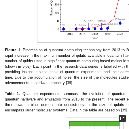
Figure 1.
Progression of quantum computing technology from 2013 to 202
rapid increase in the maximum number of qubits available in quantum har
number of qubits used in significant quantum computing-based molecule 
(shown in blue). Each point in the research data series is labelled with 
providing insight into the scale of quantum experiments and their corr
time. Due to the accumulation of noise, the size of the molecules studied
advancements in hardware capacity [
39
].
Table 1.
Quantum experiments summary: the evolution of quantum c
quantum hardware and emulators from 2013 to the present. The recent entri
three rows in blue, demonstrate consistency in the size of qubits 
encompass larger molecular systems. Data in the table are based on [
39
].