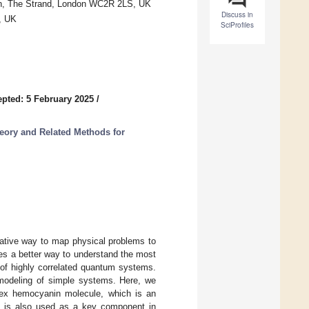
on, The Strand, London WC2R 2LS, UK
Discuss in
, UK
SciProfiles
pted: 5 February 2025
/
eory and Related Methods for
ative way to map physical problems to
es a better way to understand the most
of highly correlated quantum systems.
 modeling of simple systems. Here, we
lex hemocyanin molecule, which is an
and is also used as a key component in