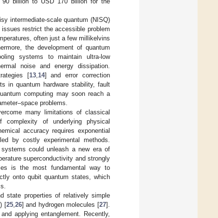
0 billion to USD 170 billion for the
oisy intermediate-scale quantum (NISQ)
 issues restrict the accessible problem
peratures, often just a few millikelvins
thermore, the development of quantum
oling systems to maintain ultra-low
hermal noise and energy dissipation.
rategies [
13
,
14
] and error correction
 in quantum hardware stability, fault
t quantum computing may soon reach a
arameter–space problems.
rcome many limitations of classical
 complexity of underlying physical
chemical accuracy requires exponential
kled by costly experimental methods.
n systems could unleash a new era of
perature superconductivity and strongly
ples is the most fundamental way to
ectly onto qubit quantum states, which
ms.
 state properties of relatively simple
) [
25
,
26
] and hydrogen molecules [
27
].
 and applying entanglement. Recently,