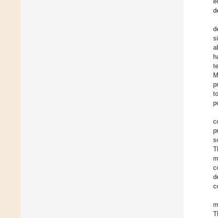
e
d
d
s
a
h
t
M
p
t
p
c
p
s
T
m
c
d
c
m
T