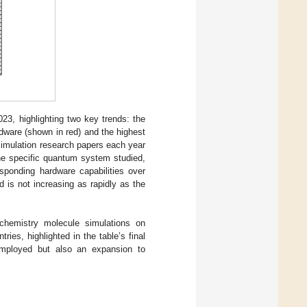
3, highlighting two key trends: the
dware (shown in red) and the highest
simulation research papers each year
the specific quantum system studied,
esponding hardware capabilities over
 is not increasing as rapidly as the
hemistry molecule simulations on
es, highlighted in the table’s final
employed but also an expansion to