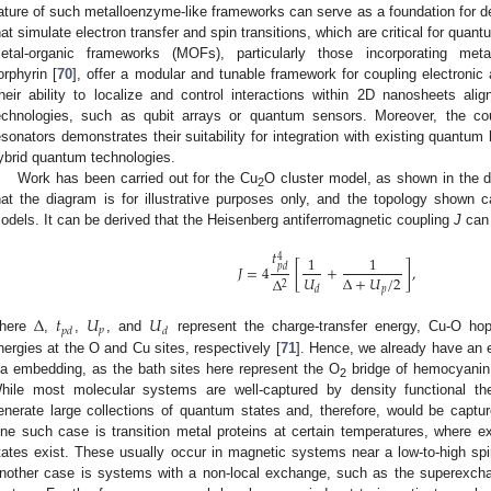
ature of such metalloenzyme-like frameworks can serve as a foundation for
hat simulate electron transfer and spin transitions, which are critical for qua
etal-organic frameworks (MOFs), particularly those incorporating metal
orphyrin [
70
], offer a modular and tunable framework for coupling electronic
heir ability to localize and control interactions within 2D nanosheets al
echnologies, such as qubit arrays or quantum sensors. Moreover, the c
esonators demonstrates their suitability for integration with existing quantum
ybrid quantum technologies.
Work has been carried out for the Cu
O cluster model, as shown in the 
2
hat the diagram is for illustrative purposes only, and the topology shown c
odels. It can be derived that the Heisenberg antiferromagnetic coupling
J
can 
𝑡
4
1
1
𝑝
𝑑
𝐽
=
4
[
+
]
,
𝑈
Δ
+
𝑈
/
2
Δ
2
𝑝
𝑑
Δ
𝑡
𝑈
𝑈
𝑝
𝑝
𝑑
𝑑
here
,
,
, and
represent the charge-transfer energy, Cu-O ho
nergies at the O and Cu sites, respectively [
71
]. Hence, we already have an 
ia embedding, as the bath sites here represent the O
bridge of hemocyanin 
2
hile most molecular systems are well-captured by density functional t
enerate large collections of quantum states and, therefore, would be capt
ne such case is transition metal proteins at certain temperatures, where ex
tates exist. These usually occur in magnetic systems near a low-to-high spin
nother case is systems with a non-local exchange, such as the superexchan