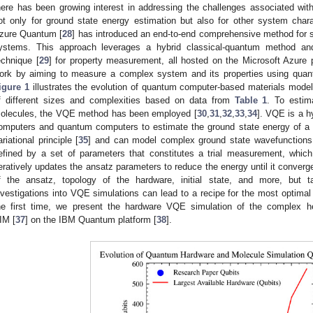
here has been growing interest in addressing the challenges associated with
ot only for ground state energy estimation but also for other system chara
zure Quantum [
28
] has introduced an end-to-end comprehensive method for s
ystems. This approach leverages a hybrid classical-quantum method and
echnique [
29
] for property measurement, all hosted on the Microsoft Azure
ork by aiming to measure a complex system and its properties using quan
igure 1
illustrates the evolution of quantum computer-based materials mode
f different sizes and complexities based on data from
Table 1
. To estim
olecules, the VQE method has been employed [
30
,
31
,
32
,
33
,
34
]. VQE is a h
omputers and quantum computers to estimate the ground state energy of a H
ariational principle [
35
] and can model complex ground state wavefunctions 
efined by a set of parameters that constitutes a trial measurement, which 
teratively updates the ansatz parameters to reduce the energy until it converg
f the ansatz, topology of the hardware, initial state, and more, but tai
nvestigations into VQE simulations can lead to a recipe for the most optimal
he first time, we present the hardware VQE simulation of the complex 
IM [
37
] on the IBM Quantum platform [
38
].