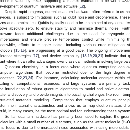
conomic value by 2040, supporting a market estimated to be worth USD 9
evelopment of quantum hardware and software [
12
].
Despite rapid progress, current quantum hardware, often referred to as n
evices, is subject to limitations such as qubit noise and decoherence. These
izes and complexities. Qubits typically need to be maintained at cryogenic tem
bove absolute zero, to ensure stability and minimize thermal noise. Fur
ardware faces additional challenges due to the need for cryogenic co
emperatures and ensure precise temperature control while minimizing t
eanwhile, efforts to mitigate noise, including various error mitigation st
rotocols [
15
,
16
], are progressing at a good pace. The ongoing improvements
olerance strategies [
17
], and device scalability [
18
,
19
,
20
,
21
] indicate tha
oint where it can offer advantages over classical methods in solving large p
Quantum chemistry is a focus area where quantum computing can ove
omputer algorithms that become restricted due to the high degree of
rocesses [
22
,
23
,
24
]. For instance, calculating molecular energies within 
caling of computational resources, and large systems are primarily tac
he introduction of robust quantum algorithms to model and solve electro
aterial discovery and provide insights into puzzling challenges like room tem
orrelated materials modeling. Computation that employs quantum princi
etermine material characteristics and allows us to map electron states dir
ould, in many cases, be the most optimal tool for understanding these syste
So far, quantum hardware has primarily been used to explore the ground
olecules with a small number of electrons, such as the water molecule (H
O
2
his focus is due to the increased noise associated with using more qubits