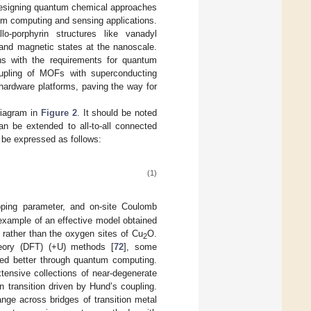
 designing quantum chemical approaches
ntum computing and sensing applications.
lo-porphyrin structures like vanadyl
 and magnetic states at the nanoscale.
igns with the requirements for quantum
oupling of MOFs with superconducting
 hardware platforms, paving the way for
diagram in
Figure 2
. It should be noted
an be extended to all-to-all connected
be expressed as follows:
(1)
pping parameter, and on-site Coulomb
example of an effective model obtained
rather than the oxygen sites of Cu
O.
2
heory (DFT) (+U) methods [
72
], some
ured better through quantum computing.
tensive collections of near-degenerate
 transition driven by Hund’s coupling.
ge across bridges of transition metal