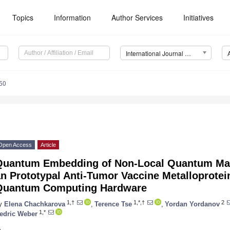
Topics
Information
Author Services
Initiatives
International Journal of Molecular Sciences (IJMS)
50
Open Access
Article
Quantum Embedding of Non-Local Quantum Many
n Prototypal Anti-Tumor Vaccine Metalloprote
Quantum Computing Hardware
1,†
1,*,†
2
y
Elena Chachkarova
,
Terence Tse
,
Yordan Yordanov
1,*
edric Weber