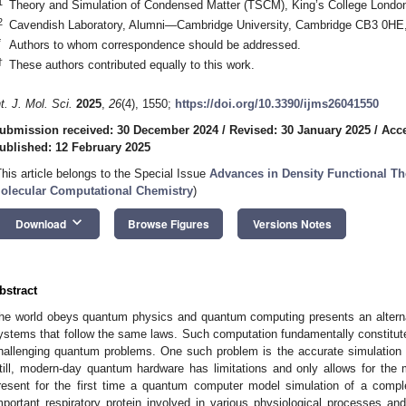
1
Theory and Simulation of Condensed Matter (TSCM), King’s College Lond
2
Cavendish Laboratory, Alumni—Cambridge University, Cambridge CB3 0HE
*
Authors to whom correspondence should be addressed.
†
These authors contributed equally to this work.
nt. J. Mol. Sci.
2025
,
26
(4), 1550;
https://doi.org/10.3390/ijms26041550
ubmission received: 30 December 2024
/
Revised: 30 January 2025
/
Acce
ublished: 12 February 2025
This article belongs to the Special Issue
Advances in Density Functional Th
olecular Computational Chemistry
)
keyboard_arrow_down
Download
Browse Figures
Versions Notes
bstract
he world obeys quantum physics and quantum computing presents an altern
ystems that follow the same laws. Such computation fundamentally constitut
hallenging quantum problems. One such problem is the accurate simulation 
till, modern-day quantum hardware has limitations and only allows for the
resent for the first time a quantum computer model simulation of a comp
mportant respiratory protein involved in various physiological processes 