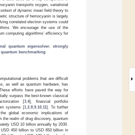
ocyanin transports oxygen, variational
ntext of dynamic mean field theory to
etic structure of hemocyanin is largely
lving correlated electron systems could
orithms. We encourage the use of the
m computing algorithms’ efficiency for
ional quantum eigensolver
;
strongly
;
quantum benchmarking
putational problems that are difficult
hms, as well as quantum hardware, has
These efforts have paved the way for
tially surpass the best-known classical
torization [
3
,
4
], financial portfolio
tum systems [
1
,
2
,
8
,
9
,
10
,
11
]. To further
 the global economic implications of
n the realm of drug discovery, quantum
ately USD 10 billion annually by 2030.
USD 450 billion to USD 850 billion in