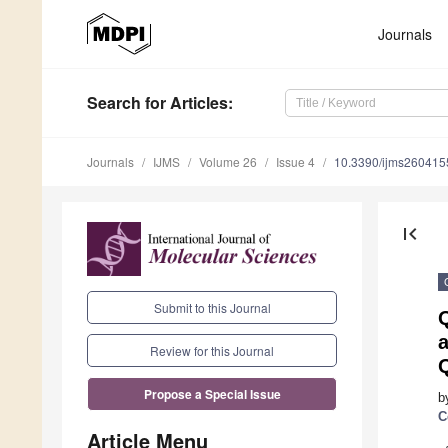
Journals
Search
for Articles
:
Journals
IJMS
Volume 26
Issue 4
10.3390/ijms260415
first_page
Submit to this Journal
a
Review for this Journal
Propose a Special Issue
b
C
Article Menu