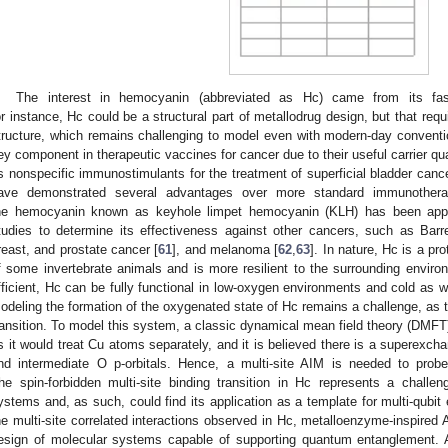
The interest in hemocyanin (abbreviated as Hc) came from its fasci
or instance, Hc could be a structural part of metallodrug design, but that requ
tructure, which remains challenging to model even with modern-day convent
ey component in therapeutic vaccines for cancer due to their useful carrier qual
s nonspecific immunostimulants for the treatment of superficial bladder canc
ave demonstrated several advantages over more standard immunotherap
he hemocyanin known as keyhole limpet hemocyanin (KLH) has been applied
tudies to determine its effectiveness against other cancers, such as Barr
reast, and prostate cancer [
61
], and melanoma [
62
,
63
]. In nature, Hc is a pr
f some invertebrate animals and is more resilient to the surrounding envir
fficient, Hc can be fully functional in low-oxygen environments and cold as w
odeling the formation of the oxygenated state of Hc remains a challenge, as t
ransition. To model this system, a classic dynamical mean field theory (DMFT
s it would treat Cu atoms separately, and it is believed there is a superexc
nd intermediate O p-orbitals. Hence, a multi-site AIM is needed to probe 
he spin-forbidden multi-site binding transition in Hc represents a challe
ystems and, as such, could find its application as a template for multi-qubit
he multi-site correlated interactions observed in Hc, metalloenzyme-inspired
esign of molecular systems capable of supporting quantum entanglement. 