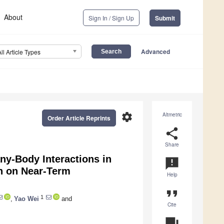
About
Sign In / Sign Up
Submit
Advanced
All Article Types
settings
Altmetric
Order Article Reprints
share
Share
-Body Interactions in
announcement
in on Near-Term
Help
format_quote
1
,
Yao Wei
and
Cite
question_answer