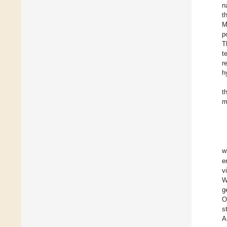
n
t
M
p
T
t
r
h
t
m
w
e
v
W
g
O
s
A