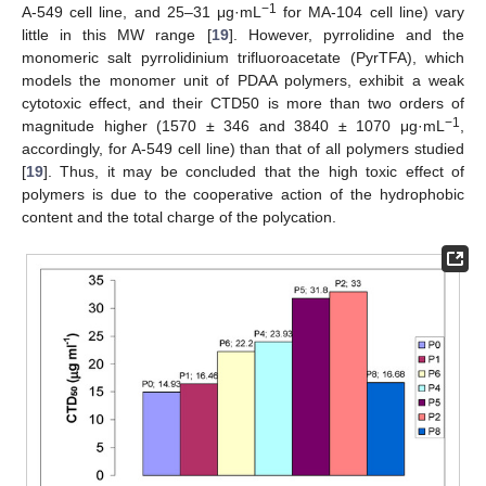
−1
A-549 cell line, and 25–31 μg·mL
for MA-104 cell line) vary
little in this MW range [
19
]. However, pyrrolidine and the
monomeric salt pyrrolidinium trifluoroacetate (PyrTFA), which
models the monomer unit of PDAA polymers, exhibit a weak
cytotoxic effect, and their CTD50 is more than two orders of
−1
magnitude higher (1570 ± 346 and 3840 ± 1070 μg·mL
,
accordingly, for A-549 cell line) than that of all polymers studied
[
19
]. Thus, it may be concluded that the high toxic effect of
polymers is due to the cooperative action of the hydrophobic
content and the total charge of the polycation.