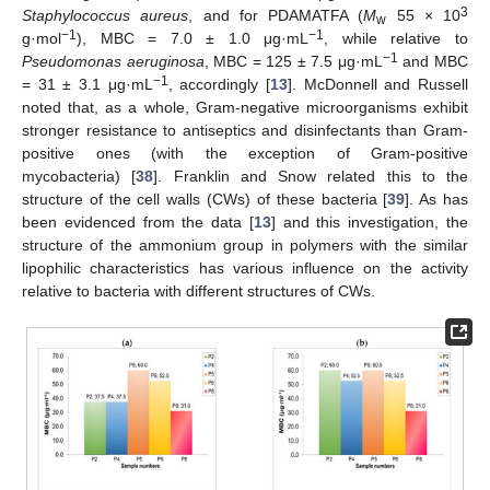
3
Staphylococcus aureus
, and for PDAMATFA (
M
55 × 10
w
−1
−1
g·mol
), MBC = 7.0 ± 1.0 μg·mL
, while relative to
−1
Pseudomonas aeruginosa
, MBC = 125 ± 7.5 μg·mL
and MBC
−1
= 31 ± 3.1 μg·mL
, accordingly [
13
]. McDonnell and Russell
noted that, as a whole, Gram-negative microorganisms exhibit
stronger resistance to antiseptics and disinfectants than Gram-
positive ones (with the exception of Gram-positive
mycobacteria) [
38
]. Franklin and Snow related this to the
structure of the cell walls (CWs) of these bacteria [
39
]. As has
been evidenced from the data [
13
] and this investigation, the
structure of the ammonium group in polymers with the similar
lipophilic characteristics has various influence on the activity
relative to bacteria with different structures of CWs.