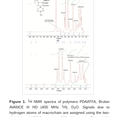
1
Figure 1.
H NMR spectra of polymers PDAATFA, Bruker
1
AVANCE III HD (400 MHz
H), D
O. Signals due to
2
hydrogen atoms of macrochain are assigned using the two-