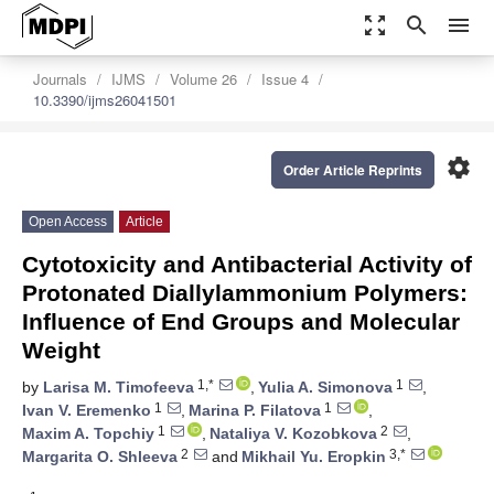
zoom_out_map
search
menu
Journals
IJMS
Volume 26
Issue 4
10.3390/ijms26041501
settings
Order Article Reprints
Open Access
Article
Cytotoxicity and Antibacterial Activity of
Protonated Diallylammonium Polymers:
Influence of End Groups and Molecular
Weight
1,*
1
by
Larisa M. Timofeeva
,
Yulia A. Simonova
,
1
1
Ivan V. Eremenko
,
Marina P. Filatova
,
1
2
Maxim A. Topchiy
,
Nataliya V. Kozobkova
,
2
3,*
Margarita O. Shleeva
and
Mikhail Yu. Eropkin