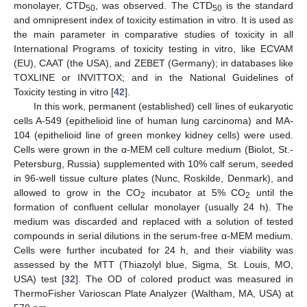
monolayer, CTD
, was observed. The CTD
is the standard
50
50
and omnipresent index of toxicity estimation in vitro. It is used as
the main parameter in comparative studies of toxicity in all
International Programs of toxicity testing in vitro, like ECVAM
(EU), CAAT (the USA), and ZEBET (Germany); in databases like
TOXLINE or INVITTOX; and in the National Guidelines of
Toxicity testing in vitro [
42
].
In this work, permanent (established) cell lines of eukaryotic
cells A-549 (epithelioid line of human lung carcinoma) and MA-
104 (epithelioid line of green monkey kidney cells) were used.
Cells were grown in the α-MEM cell culture medium (Biolot, St.-
Petersburg, Russia) supplemented with 10% calf serum, seeded
in 96-well tissue culture plates (Nunc, Roskilde, Denmark), and
allowed to grow in the CO
incubator at 5% CO
until the
2
2
formation of confluent cellular monolayer (usually 24 h). The
medium was discarded and replaced with a solution of tested
compounds in serial dilutions in the serum-free α-MEM medium.
Cells were further incubated for 24 h, and their viability was
assessed by the MTT (Thiazolyl blue, Sigma, St. Louis, MO,
USA) test [
32
]. The OD of colored product was measured in
ThermoFisher Varioscan Plate Analyzer (Waltham, MA, USA) at