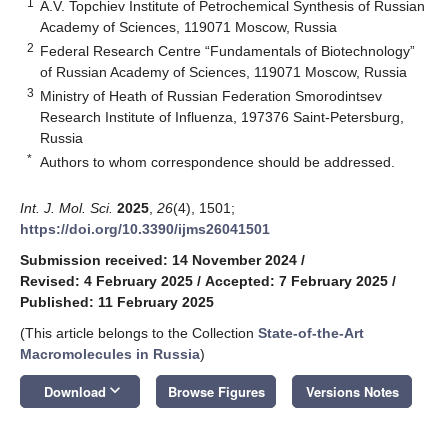
1
A.V. Topchiev Institute of Petrochemical Synthesis of Russian
Academy of Sciences, 119071 Moscow, Russia
2
Federal Research Centre “Fundamentals of Biotechnology”
of Russian Academy of Sciences, 119071 Moscow, Russia
3
Ministry of Heath of Russian Federation Smorodintsev
Research Institute of Influenza, 197376 Saint-Petersburg,
Russia
*
Authors to whom correspondence should be addressed.
Int. J. Mol. Sci.
2025
,
26
(4), 1501;
https://doi.org/10.3390/ijms26041501
Submission received: 14 November 2024
/
Revised: 4 February 2025
/
Accepted: 7 February 2025
/
Published: 11 February 2025
(This article belongs to the Collection
State-of-the-Art
Macromolecules in Russia
)
keyboard_arrow_down
Download
Browse Figures
Versions Notes