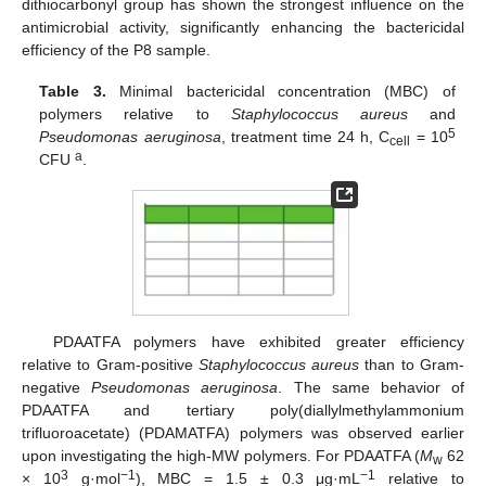
dithiocarbonyl group has shown the strongest influence on the
antimicrobial activity, significantly enhancing the bactericidal
efficiency of the P8 sample.
Table 3.
Minimal bactericidal concentration (MBC) of
polymers relative to
Staphylococcus aureus
and
5
Pseudomonas aeruginosa
, treatment time 24 h, C
= 10
cell
a
CFU
.
PDAATFA polymers have exhibited greater efficiency
relative to Gram-positive
Staphylococcus aureus
than to Gram-
negative
Pseudomonas aeruginosa
. The same behavior of
PDAATFA and tertiary poly(diallylmethylammonium
trifluoroacetate) (PDAMATFA) polymers was observed earlier
upon investigating the high-MW polymers. For PDAATFA (
M
62
w
3
−1
−1
× 10
g·mol
), MBC = 1.5 ± 0.3 μg·mL
relative to