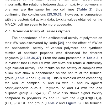
importantly, the relations between data on toxicity of polymers in
one row are the same for two cell lines (
Table 2
), thus
confirming the conclusions [
29
,
30
,
31
]. However, in comparison
with the bactericidal activity data, toxicity values obtained for the
MA-104 cell line seem to be more adequate.
2.3. Bactericidal Activity of Tested Polymers
The dependence of the antibacterial activity of polymers on
their MW was discovered by Ikeda [
34
], and the effect of MW on
the antibacterial activity of various polymers and synthetic
mimics of antibiotic peptides was discussed for different
polymers [
2
,
3
,
35
,
36
,
37
]. From the data presented in
Table 3
, it
is evident that PDAATFA with low MWs still retain a sufficiently
high biocidal activity. The results on the activity of samples with
a low MW show a dependence on the nature of the terminal
group (
Table 3
and
Figure 4
). This is revealed when comparing
the MBC of samples P2 and P4 with P5 and P6 against
Staphylococcus aureus
. Polymers P2 and P4 with the end
sulphate group -O-S(=O)
-O¯ have also shown higher toxicity
2
compared to polymers P5 and P6 with the -C((C≡N)(CH
))-
3
(CH
)
-COOH end group (
Table 2
and
Figure 3
). The terminal
2
2