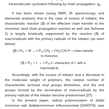
intramolecular cyclization following by chain propagation,
k
.
p
It has been shown (using NMR, IR spectroscopy, and
elemental analysis) that in the case of excess of initiator, the
characteristic reaction (
2
) of the effective chain transfer to the
monomer (and chain propagation reaction as well; see
Scheme
1
) is largely kinetically suppressed by the reaction (
3
) of
macroradicals with the primary radicals of the initiator (as seen
below):
∙
∙
(
2
) I–P
+ M → I–P
–CH
+ CH
=CH–P
—chain transfer
n
n
3
2
to monomer;
∙
∙
∙
(
3
) I–P
+ I
→ I–P
–I—interaction of I
with a
n
n
macroradical.
Accordingly, with the excess of initiator and a decrease in
the molecular weight of polymers, the relative number of
characteristic terminal vinyl groups diminishes, and the end
groups formed by the termination of macroradicals by the
primary radicals of the initiator become predominant [
27
].
In the present paper, radical polymerization of diallyl
monomer salt, diallylammonium trifluoroacetate (DAATFA), was