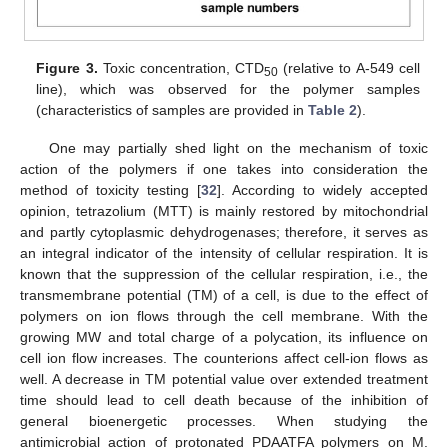
Figure 3.
Toxic concentration, CTD
(relative to A-549 cell
50
line), which was observed for the polymer samples
(characteristics of samples are provided in
Table 2
).
One may partially shed light on the mechanism of toxic
action of the polymers if one takes into consideration the
method of toxicity testing [
32
]. According to widely accepted
opinion, tetrazolium (MTT) is mainly restored by mitochondrial
and partly cytoplasmic dehydrogenases; therefore, it serves as
an integral indicator of the intensity of cellular respiration. It is
known that the suppression of the cellular respiration, i.e., the
transmembrane potential (TM) of a cell, is due to the effect of
polymers on ion flows through the cell membrane. With the
growing MW and total charge of a polycation, its influence on
cell ion flow increases. The counterions affect cell-ion flows as
well. A decrease in TM potential value over extended treatment
time should lead to cell death because of the inhibition of
general bioenergetic processes. When studying the
antimicrobial action of protonated PDAATFA polymers on M.