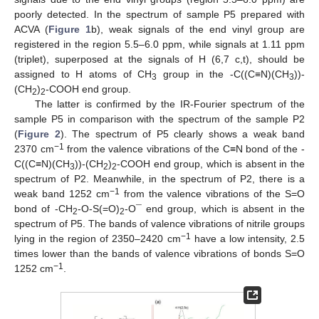
poorly detected. In the spectrum of sample P5 prepared with
ACVA (
Figure 1
b), weak signals of the end vinyl group are
registered in the region 5.5–6.0 ppm, while signals at 1.11 ppm
(triplet), superposed at the signals of H (6,7 c,t), should be
assigned to H atoms of CH
group in the -C((C≡N)(CH
))-
3
3
(CH
)
-COOH end group.
2
2
The latter is confirmed by the IR-Fourier spectrum of the
sample P5 in comparison with the spectrum of the sample P2
(
Figure 2
). The spectrum of P5 clearly shows a weak band
−1
2370 cm
from the valence vibrations of the C≡N bond of the -
C((C≡N)(CH
))-(CH
)
-COOH end group, which is absent in the
3
2
2
spectrum of P2. Meanwhile, in the spectrum of P2, there is a
−1
weak band 1252 cm
from the valence vibrations of the S=O
bond of -CH
-O-S(=O)
-O¯ end group, which is absent in the
2
2
spectrum of P5. The bands of valence vibrations of nitrile groups
−1
lying in the region of 2350–2420 cm
have a low intensity, 2.5
times lower than the bands of valence vibrations of bonds S=O
−1
1252 cm
.