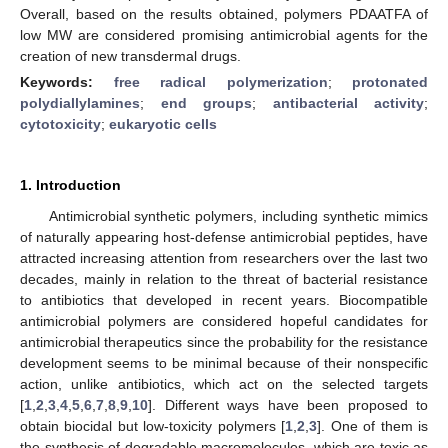
Overall, based on the results obtained, polymers PDAATFA of
low MW are considered promising antimicrobial agents for the
creation of new transdermal drugs.
Keywords:
free radical polymerization
;
protonated
polydiallylamines
;
end groups
;
antibacterial activity
;
cytotoxicity
;
eukaryotic cells
1. Introduction
Antimicrobial synthetic polymers, including synthetic mimics
of naturally appearing host-defense antimicrobial peptides, have
attracted increasing attention from researchers over the last two
decades, mainly in relation to the threat of bacterial resistance
to antibiotics that developed in recent years. Biocompatible
antimicrobial polymers are considered hopeful candidates for
antimicrobial therapeutics since the probability for the resistance
development seems to be minimal because of their nonspecific
action, unlike antibiotics, which act on the selected targets
[
1
,
2
,
3
,
4
,
5
,
6
,
7
,
8
,
9
,
10
]. Different ways have been proposed to
obtain biocidal but low-toxicity polymers [
1
,
2
,
3
]. One of them is
the synthesis of degradable macromolecules, which are toxic as