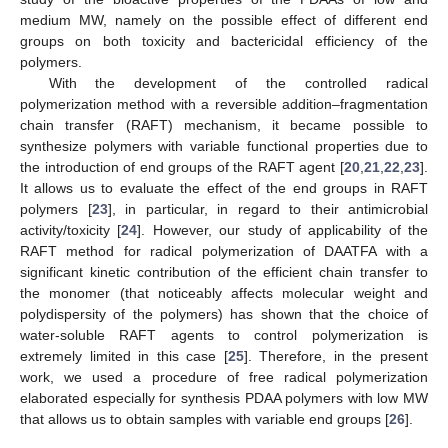
medium MW, namely on the possible effect of different end
groups on both toxicity and bactericidal efficiency of the
polymers.
With the development of the controlled radical
polymerization method with a reversible addition–fragmentation
chain transfer (RAFT) mechanism, it became possible to
synthesize polymers with variable functional properties due to
the introduction of end groups of the RAFT agent [
20
,
21
,
22
,
23
].
It allows us to evaluate the effect of the end groups in RAFT
polymers [
23
], in particular, in regard to their antimicrobial
activity/toxicity [
24
]. However, our study of applicability of the
RAFT method for radical polymerization of DAATFA with a
significant kinetic contribution of the efficient chain transfer to
the monomer (that noticeably affects molecular weight and
polydispersity of the polymers) has shown that the choice of
water-soluble RAFT agents to control polymerization is
extremely limited in this case [
25
]. Therefore, in the present
work, we used a procedure of free radical polymerization
elaborated especially for synthesis PDAA polymers with low MW
that allows us to obtain samples with variable end groups [
26
].