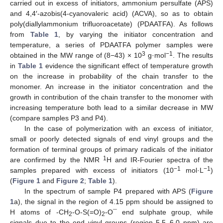
carried out in excess of initiators, ammonium persulfate (APS)
and 4,4′-azobis(4-cyanovaleric acid) (ACVA), so as to obtain
poly(diallylammonium trifluoroacetate) (PDAATFA). As follows
from
Table 1
, by varying the initiator concentration and
temperature, a series of PDAATFA polymer samples were
3
−1
obtained in the MW range of (8−43) × 10
g·mol
. The results
in
Table 1
evidence the significant effect of temperature growth
on the increase in probability of the chain transfer to the
monomer. An increase in the initiator concentration and the
growth in contribution of the chain transfer to the monomer with
increasing temperature both lead to a similar decrease in MW
(compare samples P3 and P4).
In the case of polymerization with an excess of initiator,
small or poorly detected signals of end vinyl groups and the
formation of terminal groups of primary radicals of the initiator
1
are confirmed by the NMR
H and IR-Fourier spectra of the
−1
−1
samples prepared with excess of initiators (10
mol·L
)
(
Figure 1
and
Figure 2
;
Table 1
).
In the spectrum of sample P4 prepared with APS (
Figure
1
a), the signal in the region of 4.15 ppm should be assigned to
H atoms of -CH
-O-S(=O)
-O¯ end sulphate group, while
2
2
signals due to the end vinyl groups (region 5.5–6.0 ppm) are