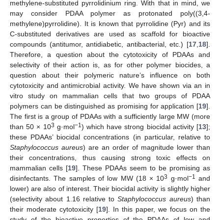
methylene-substituted pyrrolidinium ring. With that in mind, we
may consider PDAA polymer as protonated poly((3,4-
methylene)pyrrolidine). It is known that pyrrolidine (Pyr) and its
C-substituted derivatives are used as scaffold for bioactive
compounds (antitumor, antidiabetic, antibacterial, etc.) [
17
,
18
].
Therefore, a question about the cytotoxicity of PDAAs and
selectivity of their action is, as for other polymer biocides, a
question about their polymeric nature’s influence on both
cytotoxicity and antimicrobial activity. We have shown via an in
vitro study on mammalian cells that two groups of PDAA
polymers can be distinguished as promising for application [
19
].
The first is a group of PDAAs with a sufficiently large MW (more
3
−1
than 50 × 10
g·mol
) which have strong biocidal activity [
13
];
these PDAAs’ biocidal concentrations (in particular, relative to
Staphylococcus aureus
) are an order of magnitude lower than
their concentrations, thus causing strong toxic effects on
mammalian cells [
19
]. These PDAAs seem to be promising as
3
−1
disinfectants. The samples of low MW (18 × 10
g·mol
and
lower) are also of interest. Their biocidal activity is slightly higher
(selectivity about 1.16 relative to
Staphylococcus aureus
) than
their moderate cytotoxicity [
19
]. In this paper, we focus on the
study of the bioactive properties of the PDAAs of low and