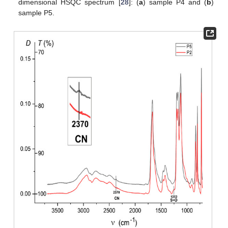
dimensional HSQC spectrum [
28
]: (
a
) sample P4 and (
b
)
sample P5.