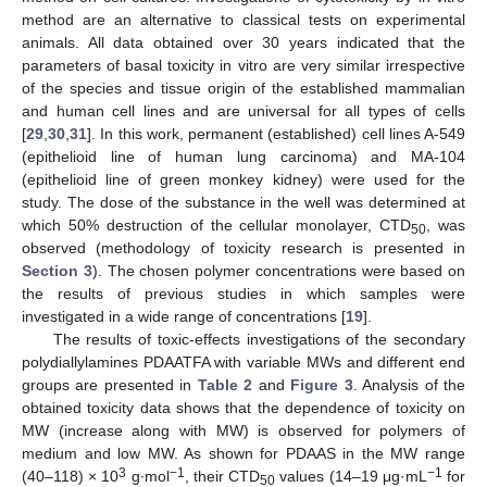
method are an alternative to classical tests on experimental
animals. All data obtained over 30 years indicated that the
parameters of basal toxicity in vitro are very similar irrespective
of the species and tissue origin of the established mammalian
and human cell lines and are universal for all types of cells
[
29
,
30
,
31
]. In this work, permanent (established) cell lines A-549
(epithelioid line of human lung carcinoma) and MA-104
(epithelioid line of green monkey kidney) were used for the
study. The dose of the substance in the well was determined at
which 50% destruction of the cellular monolayer, CTD
, was
50
observed (methodology of toxicity research is presented in
Section 3
). The chosen polymer concentrations were based on
the results of previous studies in which samples were
investigated in a wide range of concentrations [
19
].
The results of toxic-effects investigations of the secondary
polydiallylamines PDAATFA with variable MWs and different end
groups are presented in
Table 2
and
Figure 3
. Analysis of the
obtained toxicity data shows that the dependence of toxicity on
MW (increase along with MW) is observed for polymers of
medium and low MW. As shown for PDAAS in the MW range
3
−1
−1
(40–118) × 10
g∙mol
, their CTD
values (14–19 μg·mL
for
50