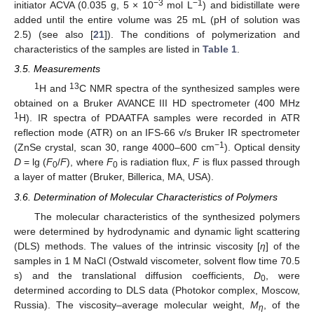
−3
−1
initiator ACVA (0.035 g, 5 × 10
mol L
) and bidistillate were
added until the entire volume was 25 mL (pH of solution was
12. May
13. May
14. May
15. May
16. May
17. May
18. May
19. May
20. May
22. May
23. May
24. May
25. May
26. May
27. May
28. May
29. May
30. May
1. Jun
2. Jun
3. Jun
4. Jun
5. Jun
6. Jun
7. Jun
8. Jun
9. Jun
11. Jun
12. Jun
13. Jun
14. Jun
15. Jun
16. Jun
17. Jun
18. Jun
19. Jun
21. Jun
22. Jun
23. Jun
24. Jun
25. Jun
26. Jun
27. Jun
28. Jun
29. Jun
1. Jul
2. Jul
3. Jul
4. Jul
5. Jul
6. Jul
7. Jul
8. Jul
9. Jul
11. Jul
12. Jul
13. Jul
14. Jul
15. Jul
16. Jul
17. Jul
18. Jul
19. Jul
21. Jul
22. Jul
23. Jul
24. Jul
25. Jul
26. Jul
27. Jul
28. Jul
29. Jul
31. Jul
1. Aug
2. Aug
3. Aug
4. Aug
5. Aug
6. Aug
7. Aug
8. Aug
2.5) (see also [
21
]). The conditions of polymerization and
characteristics of the samples are listed in
Table 1
.
3.5. Measurements
1
13
H and
C NMR spectra of the synthesized samples were
obtained on a Bruker AVANCE III HD spectrometer (400 MHz
1
H). IR spectra of PDAATFA samples were recorded in ATR
reflection mode (ATR) on an IFS-66 v/s Bruker IR spectrometer
−1
(ZnSe crystal, scan 30, range 4000–600 cm
). Optical density
D
= lg (
F
/
F
), where
F
is radiation flux,
F
is flux passed through
0
0
a layer of matter (Bruker, Billerica, MA, USA).
3.6. Determination of Molecular Characteristics of Polymers
The molecular characteristics of the synthesized polymers
were determined by hydrodynamic and dynamic light scattering
(DLS) methods. The values of the intrinsic viscosity [
η
] of the
samples in 1 M NaCl (Ostwald viscometer, solvent flow time 70.5
s) and the translational diffusion coefficients,
D
, were
0
determined according to DLS data (Photokor complex, Moscow,
Russia). The viscosity–average molecular weight,
M
, of the
η