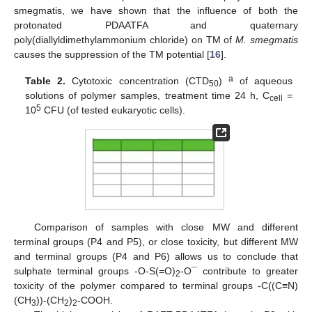
smegmatis, we have shown that the influence of both the
protonated PDAATFA and quaternary
poly(diallyldimethylammonium chloride) on TM of
M. smegmatis
causes the suppression of the TM potential [
16
].
a
Table 2.
Cytotoxic concentration (CTD
)
of aqueous
50
solutions of polymer samples, treatment time 24 h, C
=
cell
5
10
CFU (of tested eukaryotic cells).
Comparison of samples with close MW and different
terminal groups (P4 and P5), or close toxicity, but different MW
and terminal groups (P4 and P6) allows us to conclude that
sulphate terminal groups -O-S(=O)
-O¯ contribute to greater
2
toxicity of the polymer compared to terminal groups -C((C≡N)
(CH
))-(CH
)
-COOH.
3
2
2