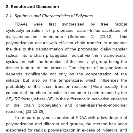
2. Results and Discussion
2.1. Synthesis and Characteristics of Polymers
PDAAs were first synthesized by free radical
cyclopolymerization of protonated salts—trifluoroacetates of
diallylammonium monomers (
Scheme 1
) [
11
,
12
]. This
polymerization occurs with efficient chain transfer to monomer
the due to the transformation of the protonated diallyl transfer
radical into a chain propagation radical via the intramolecular
cyclization, with the formation of the end vinyl group being the
distinct feature of the process. The degree of polymerization
depends significantly not only on the concentration of the
initiator, but also on the temperature, which influences the
probability of the chain transfer reaction. (More exactly, the
constant of the chain transfer to monomer is determined by the
Δ
E
/
RT
factor, where Δ
E
is the difference in activation energies
a
a
of the chain propagation and chain-transfer-to-monomer
reactions) [
11
,
12
,
26
].
To prepare polymer samples of PDAA with a low degree of
polymerization and different end groups, the method has been
elaborated for radical polymerization in excess of initiators, and