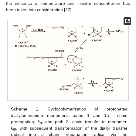
the influence of temperature and initiator concentration has
been taken into consideration [
27
].
Scheme 1.
Cyclopolymerization of protonated
diallylammonium monomers: paths 1 and 1a —chain
propagation,
k
; and path 2—chain transfer to monomer,
p
k
, with subsequent transformation of the diallyl transfer
m
radical into a chain propagation radical via the