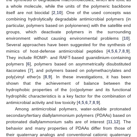
a whole molecule, while the units of the polymeric backbone
itself are not biocidal [
2
,
10
]. One of the used concepts was
combining hydrolytically degradable antimicrobial polymers (in
particular, polymers based on polyionenes) with the satellite end
groups, which deactivate polymers in the surrounding
environment without causing environmental problems [
10
].
Several approaches have been suggested for the synthesis of
mimics of host-defense antimicrobial peptides [
4
,
5
,
6
,
7
,
8
,
9
].
They include ROMP- and RAFT-based guanidinium-containing
polymers [
6
], polymers based on asymmetrically disubstituted
itaconates [
7
], and polymers based on polymethacrylates and
poly(vinyl ether)s [
8
,
9
]. In these investigations, it has been
shown that the achievement of balance between the
hydrophobic properties of the (co)polymer and its functional
hydrophilic characteristics is a key factor for the combination of
antimicrobial activity and low toxicity [
4
,
5
,
6
,
7
,
8
,
9
].
Among antimicrobial polymers, water-soluble protonated
secondary/tertiary diallylammonium polymers (PDAAs) based on
protonated diallylammonium salts are of interest [
11
,
12
]. The
behavior and many properties of PDAAs differ from those of
their quaternary analogs and conventional cationic quaternary