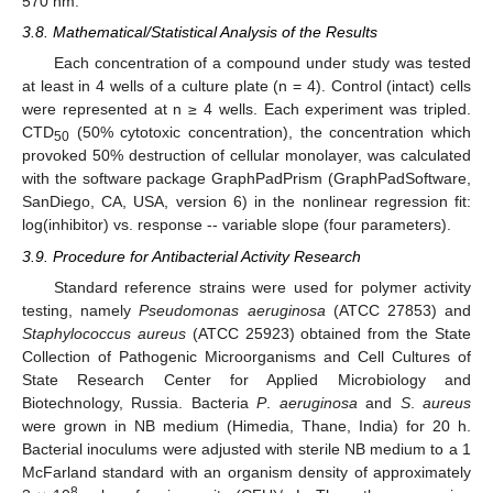
570 nm.
3.8. Mathematical/Statistical Analysis of the Results
Each concentration of a compound under study was tested
at least in 4 wells of a culture plate (n = 4). Control (intact) cells
were represented at n ≥ 4 wells. Each experiment was tripled.
CTD
(50% cytotoxic concentration), the concentration which
50
provoked 50% destruction of cellular monolayer, was calculated
with the software package GraphPadPrism (GraphPadSoftware,
SanDiego, CA, USA, version 6) in the nonlinear regression fit:
log(inhibitor) vs. response -- variable slope (four parameters).
3.9. Procedure for Antibacterial Activity Research
Standard reference strains were used for polymer activity
testing, namely
Pseudomonas aeruginosa
(ATCC 27853) and
Staphylococcus aureus
(ATCC 25923) obtained from the State
Collection of Pathogenic Microorganisms and Cell Cultures of
State Research Center for Applied Microbiology and
Biotechnology, Russia. Bacteria
P
.
aeruginosa
and
S
.
aureus
were grown in NB medium (Himedia, Thane, India) for 20 h.
Bacterial inoculums were adjusted with sterile NB medium to a 1
McFarland standard with an organism density of approximately
8