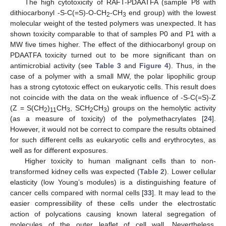
The high cytotoxicity of RAFT-PDAATFA (sample P8 with
dithiocarbonyl -S-C(=S)-O-CH
-CH
end group) with the lowest
2
3
molecular weight of the tested polymers was unexpected. It has
shown toxicity comparable to that of samples P0 and P1 with a
MW five times higher. The effect of the dithiocarbonyl group on
PDAATFA toxicity turned out to be more significant than on
antimicrobial activity (see
Table 3
and
Figure 4
). Thus, in the
case of a polymer with a small MW, the polar lipophilic group
has a strong cytotoxic effect on eukaryotic cells. This result does
not coincide with the data on the weak influence of -S-C(=S)-Z
(Z = S(CH
)
CH
, SCH
CH
) groups on the hemolytic activity
2
11
3
2
3
(as a measure of toxicity) of the polymethacrylates [
24
].
However, it would not be correct to compare the results obtained
for such different cells as eukaryotic cells and erythrocytes, as
well as for different exposures.
Higher toxicity to human malignant cells than to non-
transformed kidney cells was expected (
Table 2
). Lower cellular
elasticity (low Young’s modules) is a distinguishing feature of
cancer cells compared with normal cells [
33
]. It may lead to the
easier compressibility of these cells under the electrostatic
action of polycations causing known lateral segregation of
molecules of the outer leaflet of cell wall. Nevertheless,