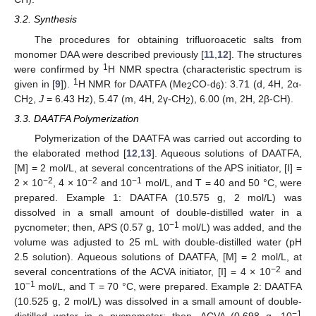
3.2. Synthesis
The procedures for obtaining trifluoroacetic salts from
monomer DAA were described previously [
11
,
12
]. The structures
1
were confirmed by
H NMR spectra (characteristic spectrum is
1
given in [
9
]).
H NMR for DAATFA (Me
CO-d
): 3.71 (d, 4H, 2α-
2
6
CH
,
J
= 6.43 Hz), 5.47 (m, 4H, 2γ-CH
), 6.00 (m, 2H, 2β-CH).
2
2
3.3. DAATFA Polymerization
Polymerization of the DAATFA was carried out according to
the elaborated method [
12
,
13
]. Aqueous solutions of DAATFA,
[M] = 2 mol/L, at several concentrations of the APS initiator, [I] =
−2
−2
−1
2 × 10
, 4 × 10
and 10
mol/L, and T = 40 and 50 °C, were
prepared. Example 1: DAATFA (10.575 g, 2 mol/L) was
dissolved in a small amount of double-distilled water in a
−1
pycnometer; then, APS (0.57 g, 10
mol/L) was added, and the
volume was adjusted to 25 mL with double-distilled water (pH
2.5 solution). Aqueous solutions of DAATFA, [M] = 2 mol/L, at
−2
several concentrations of the ACVA initiator, [I] = 4 × 10
and
−1
10
mol/L, and T = 70 °C, were prepared. Example 2: DAATFA
(10.525 g, 2 mol/L) was dissolved in a small amount of double-
−1
distilled water in a pycnometer; then, ACVA (0.698 g, 10