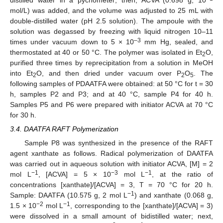
mol/L) was added, and the volume was adjusted to 25 mL with
double-distilled water (pH 2.5 solution). The ampoule with the
solution was degassed by freezing with liquid nitrogen 10–11
–3
times under vacuum down to 5 × 10
mm Hg, sealed, and
thermostated at 40 or 50 °C. The polymer was isolated in Et
O,
2
purified three times by reprecipitation from a solution in MeOH
into Et
O, and then dried under vacuum over P
O
. The
2
2
5
following samples of PDAATFA were obtained: at 50 °C for t = 30
h, samples P2 and P3; and at 40 °C, sample P4 for 40 h.
Samples P5 and P6 were prepared with initiator ACVA at 70 °C
for 30 h.
3.4. DAATFA RAFT Polymerization
Sample P8 was synthesized in the presence of the RAFT
agent xanthate as follows. Radical polymerization of DAATFA
was carried out in aqueous solution with initiator ACVA, [M] = 2
−1
−3
−1
mol L
, [ACVA] = 5 × 10
mol L
, at the ratio of
concentrations [xanthate]/[ACVA] = 3, T = 70 °C for 20 h.
−1
Sample: DAATFA (10.575 g, 2 mol L
) and xanthate (0.068 g,
−2
−1
1.5 × 10
mol L
, corresponding to the [xanthate]/[ACVA] = 3)
were dissolved in a small amount of bidistilled water; next,