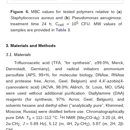
Figure 4.
MBC values for tested polymers relative to (
a
)
Staphylococcus aureus
and (
b
)
Pseudomonas aeruginosa
;
5
treatment time 24 h; C
= 10
CFU. MW values of
cell
samples are provided in
Table 3
.
3. Materials and Methods
3.1. Materials
Trifluoroacetic acid (TFA, “for synthesis”, ≥99.0%; Merck,
Darmstadt, Germany), and radical initiators ammonium
persulfate (APS, 99+%, for molecular biology, DNAse, RNAse
and protease free, Acros, Geel, Belgium) and 4,4′-azobis(4-
cyanovaleric acid) (ACVA, 98.0%; Aldrich, St. Louis, MO, USA)
were used without additional purification. Diallylamine (DAA)
reagents (for synthesis, 97%; Acros; Geel, Belgium), and
solvents hexane and diethyl ether (“analytically pure”, Khimmed;
Moscow, Russia) were distilled before use. Chromatographically
1
pure DAA:
T
= 111–112 °C.
H NMR (Me
CO-d
): 3.20 (d, 4H,
b
2
6
2α-CH
,
J
= 5.89 Hz), 5.12 (m, 4H, 2γ-CH
), 5.87 (m, 2H, 2β-
2
2
CH).