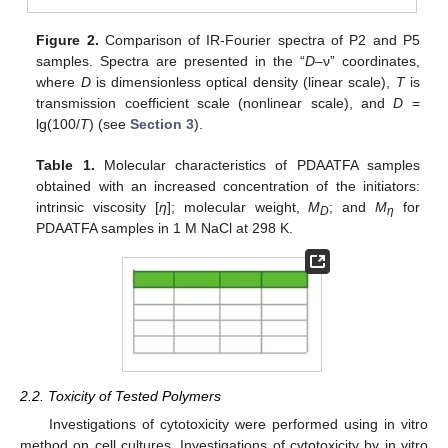
Figure 2.
Comparison of IR-Fourier spectra of P2 and P5
samples. Spectra are presented in the “
D
–ν” coordinates,
where
D
is dimensionless optical density (linear scale),
T
is
transmission coefficient scale (nonlinear scale), and
D
=
lg(100/
T
) (see
Section 3
).
Table 1.
Molecular characteristics of PDAATFA samples
obtained with an increased concentration of the initiators:
intrinsic viscosity [
η
]; molecular weight,
M
; and
M
for
D
η
PDAATFA samples in 1 M NaCl at 298 K.
2.2. Toxicity of Tested Polymers
Investigations of cytotoxicity were performed using in vitro
method on cell cultures. Investigations of cytotoxicity by in vitro