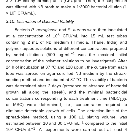
3 × 10
colony-forming units (CFU)/mL. Then, the suspension
was diluted with NB broth to make a 1:3000 bacterial dilution (1
5
× 10
CFU/mL).
3.10. Estimation of Bacterial Viability
Bacteria
P
.
aeruginosa
and
S
.
aureus
were then inoculated
5
at a concentration of 10
CFU/mL into 15 mL test tubes
containing 2 mL of NB medium (Himedia, Thane, India) and
polymer aqueous solutions of different concentrations prepared
−1
by serial dilutions (500 μg·mL
was the maximal initial
concentration of the polymer solutions to be investigated). After
24 h of incubation at 37 °C and 120 r.p.m., the culture from each
tube was spread on agar-solidified NB medium by the streak-
seeding method and incubated at 37 °C. The viability of bacteria
was determined after 2 days (presence or absence of bacterial
growth all along the streak), and the minimal bactericidal
concentrations corresponding to each treatment time (MBC
,
100
or MBC) were determined, i.e., concentration required to
eliminate detectable growth of cells. The detection limit of the
spread-plate method, using a 100 µL plating volume, was
−1
estimated between 10 and 30 CFU·mL
compared to the initial
5
−1
10
CFU·mL
. All experiments were carried out at least 4