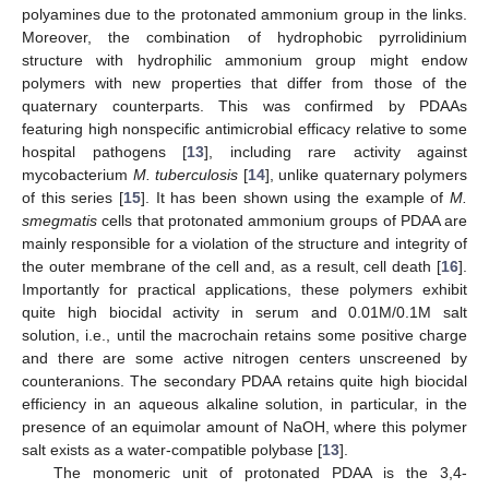
polyamines due to the protonated ammonium group in the links.
Moreover, the combination of hydrophobic pyrrolidinium
structure with hydrophilic ammonium group might endow
polymers with new properties that differ from those of the
quaternary counterparts. This was confirmed by PDAAs
featuring high nonspecific antimicrobial efficacy relative to some
hospital pathogens [
13
], including rare activity against
mycobacterium
M. tuberculosis
[
14
], unlike quaternary polymers
of this series [
15
]. It has been shown using the example of
M.
smegmatis
cells that protonated ammonium groups of PDAA are
mainly responsible for a violation of the structure and integrity of
the outer membrane of the cell and, as a result, cell death [
16
].
Importantly for practical applications, these polymers exhibit
quite high biocidal activity in serum and 0.01M/0.1M salt
solution, i.e., until the macrochain retains some positive charge
and there are some active nitrogen centers unscreened by
counteranions. The secondary PDAA retains quite high biocidal
efficiency in an aqueous alkaline solution, in particular, in the
presence of an equimolar amount of NaOH, where this polymer
salt exists as a water-compatible polybase [
13
].
The monomeric unit of protonated PDAA is the 3,4-