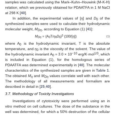
samples was calculated using the Mark–Kuhn–Houwink (M-K-H)
relation, which we previously obtained for PDAATFA in 1 M NaCl
at 298 K [
40
].
In addition, the experimental values of [
η
] and
D
of the
0
synthesized samples were used to calculate their hydrodynamic
molecular weight,
M
, according to Equation (1) [
41
]:
Dη
3
M
= (A
T/
η
D
)
(100/[
η
])
(1)
Dη
0
0
0
where A
is the hydrodynamic invariant, T is the absolute
0
temperature, and
η
is the viscosity of the solvent. The value of
0
−10
1/3
the hydrodynamic invariant A
= 3.0 × 10
erg/K·mol
, which
0
is included in Equation (1), for the homologous series of
PDAATFA was determined experimentally in [
40
]. The molecular
characteristics of the synthesized samples are given in
Table 1
.
The obtained
M
and
M
values correlate well with each other.
η
Dη
The methodology of all measurements and formalism are
described in detail in [
25
,
40
].
3.7. Methodology of Toxicity Investigations
Investigations of cytotoxicity were performed using an in
vitro method on cell cultures. The dose of the substance in the
well was determined, for which a 50% destruction of the cellular