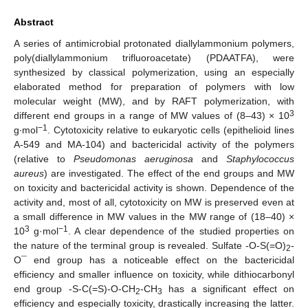
Abstract
A series of antimicrobial protonated diallylammonium polymers,
poly(diallylammonium trifluoroacetate) (PDAATFA), were
synthesized by classical polymerization, using an especially
elaborated method for preparation of polymers with low
molecular weight (MW), and by RAFT polymerization, with
3
different end groups in a range of MW values of (8–43) × 10
−1
g∙mol
. Cytotoxicity relative to eukaryotic cells (epithelioid lines
A-549 and MA-104) and bactericidal activity of the polymers
(relative to
Pseudomonas aeruginosa
and
Staphylococcus
aureus
) are investigated. The effect of the end groups and MW
on toxicity and bactericidal activity is shown. Dependence of the
activity and, most of all, cytotoxicity on MW is preserved even at
a small difference in MW values in the MW range of (18–40) ×
3
−1
10
g·mol
. A clear dependence of the studied properties on
the nature of the terminal group is revealed. Sulfate -O-S(=O)
-
2
O¯ end group has a noticeable effect on the bactericidal
efficiency and smaller influence on toxicity, while dithiocarbonyl
end group -S-C(=S)-O-CH
-CH
has a significant effect on
2
3
efficiency and especially toxicity, drastically increasing the latter.