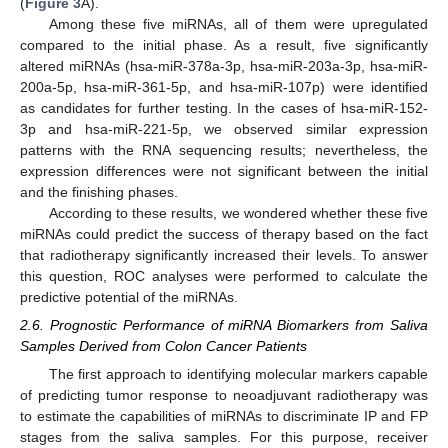
(
Figure 3
A).
Among these five miRNAs, all of them were upregulated
compared to the initial phase. As a result, five significantly
altered miRNAs (hsa-miR-378a-3p, hsa-miR-203a-3p, hsa-miR-
200a-5p, hsa-miR-361-5p, and hsa-miR-107p) were identified
as candidates for further testing. In the cases of hsa-miR-152-
3p and hsa-miR-221-5p, we observed similar expression
patterns with the RNA sequencing results; nevertheless, the
expression differences were not significant between the initial
and the finishing phases.
According to these results, we wondered whether these five
miRNAs could predict the success of therapy based on the fact
that radiotherapy significantly increased their levels. To answer
this question, ROC analyses were performed to calculate the
predictive potential of the miRNAs.
2.6. Prognostic Performance of miRNA Biomarkers from Saliva
Samples Derived from Colon Cancer Patients
The first approach to identifying molecular markers capable
of predicting tumor response to neoadjuvant radiotherapy was
to estimate the capabilities of miRNAs to discriminate IP and FP
stages from the saliva samples. For this purpose, receiver