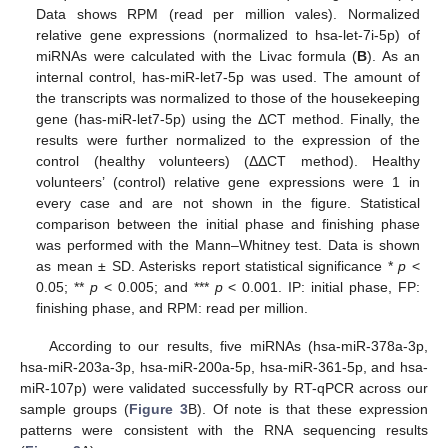
Data shows RPM (read per million vales). Normalized
relative gene expressions (normalized to hsa-let-7i-5p) of
miRNAs were calculated with the Livac formula (
B
). As an
internal control, has-miR-let7-5p was used. The amount of
the transcripts was normalized to those of the housekeeping
gene (has-miR-let7-5p) using the ΔCT method. Finally, the
results were further normalized to the expression of the
control (healthy volunteers) (ΔΔCT method). Healthy
volunteers’ (control) relative gene expressions were 1 in
every case and are not shown in the figure. Statistical
comparison between the initial phase and finishing phase
was performed with the Mann–Whitney test. Data is shown
as mean ± SD. Asterisks report statistical significance *
p
<
0.05; **
p
< 0.005; and ***
p
< 0.001. IP: initial phase, FP:
finishing phase, and RPM: read per million.
According to our results, five miRNAs (hsa-miR-378a-3p,
hsa-miR-203a-3p, hsa-miR-200a-5p, hsa-miR-361-5p, and hsa-
miR-107p) were validated successfully by RT-qPCR across our
sample groups (
Figure 3
B). Of note is that these expression
patterns were consistent with the RNA sequencing results