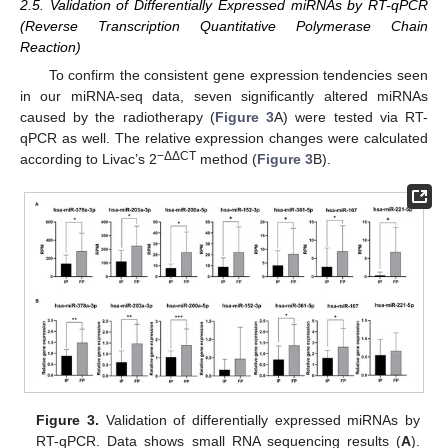
2.5. Validation of Differentially Expressed miRNAs by RT-qPCR
(Reverse Transcription Quantitative Polymerase Chain
Reaction)
To confirm the consistent gene expression tendencies seen
in our miRNA-seq data, seven significantly altered miRNAs
caused by the radiotherapy (
Figure 3
A) were tested via RT-
qPCR as well. The relative expression changes were calculated
−ΔΔCT
according to Livac’s 2
method (
Figure 3
B).
Figure 3.
Validation of differentially expressed miRNAs by
RT-qPCR. Data shows small RNA sequencing results (
A
).