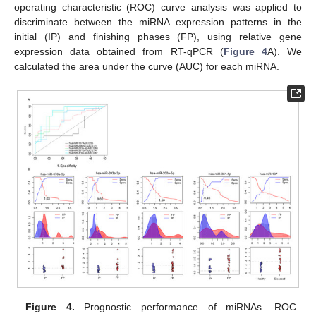
operating characteristic (ROC) curve analysis was applied to
discriminate between the miRNA expression patterns in the
initial (IP) and finishing phases (FP), using relative gene
expression data obtained from RT-qPCR (
Figure 4
A). We
calculated the area under the curve (AUC) for each miRNA.
Figure 4.
Prognostic performance of miRNAs. ROC