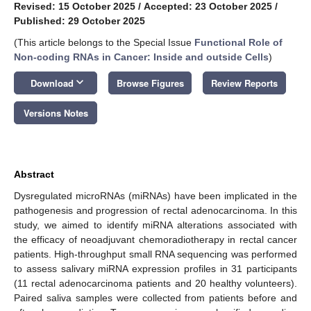
Revised: 15 October 2025
/
Accepted: 23 October 2025
/
Published: 29 October 2025
(This article belongs to the Special Issue
Functional Role of
Non-coding RNAs in Cancer: Inside and outside Cells
)
keyboard_arrow_down
Download
Browse Figures
Review Reports
Versions Notes
Abstract
Dysregulated microRNAs (miRNAs) have been implicated in the
pathogenesis and progression of rectal adenocarcinoma. In this
study, we aimed to identify miRNA alterations associated with
the efficacy of neoadjuvant chemoradiotherapy in rectal cancer
patients. High-throughput small RNA sequencing was performed
to assess salivary miRNA expression profiles in 31 participants
(11 rectal adenocarcinoma patients and 20 healthy volunteers).
Paired saliva samples were collected from patients before and