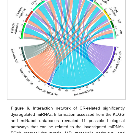
Figure 6.
Interaction network of CR-related significantly
dysregulated miRNAs. Information assessed from the KEGG
and miRabel databases revealed 11 possible biological
pathways that can be related to the investigated miRNAs.
ECM: extracellular matrix, MP: metabolic pathways, and