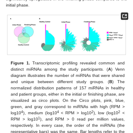
initial phase.
Figure 1.
Transcriptomic profiling revealed common and
distinct miRNAs among the study participants. (
A
) Venn
diagram illustrates the number of miRNAs that were shared
and unique between different study groups. (
B
) The
normalized distribution patterns of 157 miRNAs in healthy
and patient groups, either in the initial or finishing phase, are
visualized as circo plots. On the Circo plots, pink, blue,
green, and gray correspond to miRNAs with high (RPM >
4
4
2
2
log10
), medium (log10
< RPM > log10
), low (log10
<
1
RPM > log10
), and RPM > 0 read per million values,
respectively. In every case, the order of the miRNAs (the
representative bars) was the same. Bar lengths refer to the