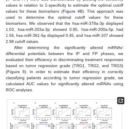
values in relation to 1-specificity to estimate the optimal cutoff
values for these biomarkers (
Figure 4
B). This approach was
used to determine the optimal cutoff values for these
biomarkers. We observed that the hsa-miR-378a-3p displayed
1.03, hsa-miR-203a-3p showed 0.85, hsa-miR-200a-5p had
1.56, hsa-miR-361-5p displayed 0.45, and hsa-miR-107 showed
2.98 cutoff values.
After determining the significantly altered miRNAs’
differential potentials between the IP and FP phases, we
evaluated their efficiency in discriminating treatment responses
based on tumor regression grade (TRG1, TRG2, and TRG3)
(
Figure 5
). In order to estimate their efficiency in correctly
classifying patients according to tumor regression grade, we
calculated AUC values for significantly altered miRNAs using
ROC analyses.