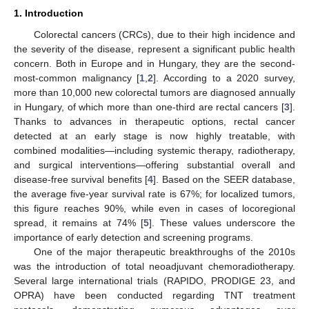
1. Introduction
Colorectal cancers (CRCs), due to their high incidence and
the severity of the disease, represent a significant public health
concern. Both in Europe and in Hungary, they are the second-
most-common malignancy [
1
,
2
]. According to a 2020 survey,
more than 10,000 new colorectal tumors are diagnosed annually
in Hungary, of which more than one-third are rectal cancers [
3
].
Thanks to advances in therapeutic options, rectal cancer
detected at an early stage is now highly treatable, with
combined modalities—including systemic therapy, radiotherapy,
and surgical interventions—offering substantial overall and
disease-free survival benefits [
4
]. Based on the SEER database,
the average five-year survival rate is 67%; for localized tumors,
this figure reaches 90%, while even in cases of locoregional
spread, it remains at 74% [
5
]. These values underscore the
importance of early detection and screening programs.
One of the major therapeutic breakthroughs of the 2010s
was the introduction of total neoadjuvant chemoradiotherapy.
Several large international trials (RAPIDO, PRODIGE 23, and
OPRA) have been conducted regarding TNT treatment