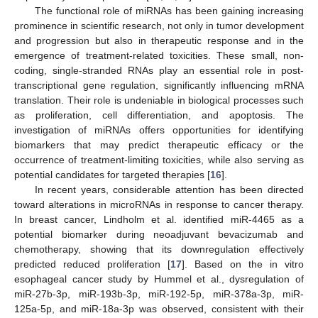
The functional role of miRNAs has been gaining increasing
prominence in scientific research, not only in tumor development
and progression but also in therapeutic response and in the
emergence of treatment-related toxicities. These small, non-
coding, single-stranded RNAs play an essential role in post-
transcriptional gene regulation, significantly influencing mRNA
translation. Their role is undeniable in biological processes such
as proliferation, cell differentiation, and apoptosis. The
investigation of miRNAs offers opportunities for identifying
biomarkers that may predict therapeutic efficacy or the
occurrence of treatment-limiting toxicities, while also serving as
potential candidates for targeted therapies [
16
].
In recent years, considerable attention has been directed
toward alterations in microRNAs in response to cancer therapy.
In breast cancer, Lindholm et al. identified miR-4465 as a
potential biomarker during neoadjuvant bevacizumab and
chemotherapy, showing that its downregulation effectively
predicted reduced proliferation [
17
]. Based on the in vitro
esophageal cancer study by Hummel et al., dysregulation of
miR-27b-3p, miR-193b-3p, miR-192-5p, miR-378a-3p, miR-
125a-5p, and miR-18a-3p was observed, consistent with their