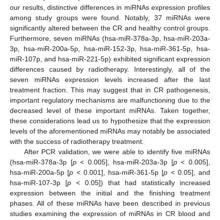
our results, distinctive differences in miRNAs expression profiles
among study groups were found. Notably, 37 miRNAs were
significantly altered between the CR and healthy control groups.
Furthermore, seven miRNAs (hsa-miR-378a-3p, hsa-miR-203a-
3p, hsa-miR-200a-5p, hsa-miR-152-3p, hsa-miR-361-5p, hsa-
miR-107p, and hsa-miR-221-5p) exhibited significant expression
differences caused by radiotherapy. Interestingly, all of the
seven miRNAs expression levels increased after the last
treatment fraction. This may suggest that in CR pathogenesis,
important regulatory mechanisms are malfunctioning due to the
decreased level of these important miRNAs. Taken together,
these considerations lead us to hypothesize that the expression
levels of the aforementioned miRNAs may notably be associated
with the success of radiotherapy treatment.
After PCR validation, we were able to identify five miRNAs
(hsa-miR-378a-3p [
p
< 0.005], hsa-miR-203a-3p [
p
< 0.005],
hsa-miR-200a-5p [
p
< 0.001], hsa-miR-361-5p [
p
< 0.05], and
hsa-miR-107-3p [
p
< 0.05]) that had statistically increased
expression between the initial and the finishing treatment
phases. All of these miRNAs have been described in previous
studies examining the expression of miRNAs in CR blood and