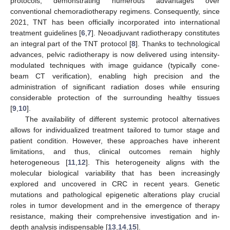
protocols, demonstrating numerous advantages over
conventional chemoradiotherapy regimens. Consequently, since
2021, TNT has been officially incorporated into international
treatment guidelines [
6
,
7
]. Neoadjuvant radiotherapy constitutes
an integral part of the TNT protocol [
8
]. Thanks to technological
advances, pelvic radiotherapy is now delivered using intensity-
modulated techniques with image guidance (typically cone-
beam CT verification), enabling high precision and the
administration of significant radiation doses while ensuring
considerable protection of the surrounding healthy tissues
[
9
,
10
].
The availability of different systemic protocol alternatives
allows for individualized treatment tailored to tumor stage and
patient condition. However, these approaches have inherent
limitations, and thus, clinical outcomes remain highly
heterogeneous [
11
,
12
]. This heterogeneity aligns with the
molecular biological variability that has been increasingly
explored and uncovered in CRC in recent years. Genetic
mutations and pathological epigenetic alterations play crucial
roles in tumor development and in the emergence of therapy
resistance, making their comprehensive investigation and in-
depth analysis indispensable [
13
,
14
,
15
].