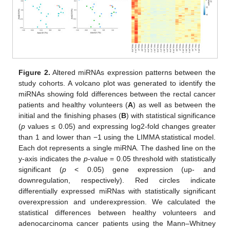
Figure 2.
Altered miRNAs expression patterns between the
study cohorts. A volcano plot was generated to identify the
miRNAs showing fold differences between the rectal cancer
patients and healthy volunteers (
A
) as well as between the
initial and the finishing phases (
B
) with statistical significance
(
p
values ≤ 0.05) and expressing log2-fold changes greater
than 1 and lower than −1 using the LIMMA statistical model.
Each dot represents a single miRNA. The dashed line on the
y-axis indicates the
p
-value = 0.05 threshold with statistically
significant (
p
< 0.05) gene expression (up- and
downregulation, respectively). Red circles indicate
differentially expressed miRNas with statistically significant
overexpression and underexpression. We calculated the
statistical differences between healthy volunteers and
adenocarcinoma cancer patients using the Mann–Whitney