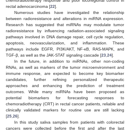
chemoradiotherapy response and poor locoregional control in
rectal adenocarcinoma [
22
].
Numerous studies have investigated the relationship
between radioresistance and alterations in miRNA expression.
Research has suggested that miRNAs may modulate tumor
radioresistance by influencing radiation-associated signaling
pathways involved in DNA damage repair, cell cycle regulation,
apoptosis, neovascularization, and inflammation. These
pathways include EGFR, PI3K/AKT, NF-κB, RAS-MAPK, and
TGF-β, as well as the JAK-STAT signaling cascade [
23
,
24
].
In the future, in addition to miRNAs, other non-coding
RNAs, as well as markers of the tumor microenvironment and
immune response, are expected to become key biomarker
candidates, further refining personalized therapeutic
approaches and enhancing the prediction of treatment
outcomes. While many miRNAs have been proposed as
potential biomarkers for forecasting responses to
chemoradiotherapy (CRT) in rectal cancer patients, reliable and
clinically validated markers for routine use are still lacking
[
25
,
26
].
In this study saliva samples from patients with colorectal
cancers were collected before the first and after the last