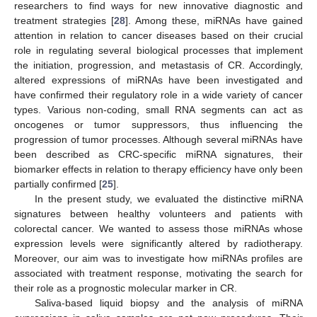
researchers to find ways for new innovative diagnostic and
treatment strategies [
28
]. Among these, miRNAs have gained
attention in relation to cancer diseases based on their crucial
role in regulating several biological processes that implement
the initiation, progression, and metastasis of CR. Accordingly,
altered expressions of miRNAs have been investigated and
have confirmed their regulatory role in a wide variety of cancer
types. Various non-coding, small RNA segments can act as
oncogenes or tumor suppressors, thus influencing the
progression of tumor processes. Although several miRNAs have
been described as CRC-specific miRNA signatures, their
biomarker effects in relation to therapy efficiency have only been
partially confirmed [
25
].
In the present study, we evaluated the distinctive miRNA
signatures between healthy volunteers and patients with
colorectal cancer. We wanted to assess those miRNAs whose
expression levels were significantly altered by radiotherapy.
Moreover, our aim was to investigate how miRNAs profiles are
associated with treatment response, motivating the search for
their role as a prognostic molecular marker in CR.
Saliva-based liquid biopsy and the analysis of miRNA