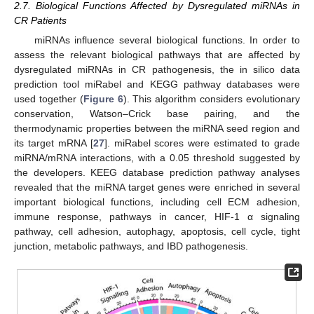
2.7. Biological Functions Affected by Dysregulated miRNAs in
CR Patients
miRNAs influence several biological functions. In order to
assess the relevant biological pathways that are affected by
dysregulated miRNAs in CR pathogenesis, the in silico data
prediction tool miRabel and KEGG pathway databases were
used together (
Figure 6
). This algorithm considers evolutionary
conservation, Watson–Crick base pairing, and the
thermodynamic properties between the miRNA seed region and
its target mRNA [
27
]. miRabel scores were estimated to grade
miRNA/mRNA interactions, with a 0.05 threshold suggested by
the developers. KEEG database prediction pathway analyses
revealed that the miRNA target genes were enriched in several
important biological functions, including cell ECM adhesion,
immune response, pathways in cancer, HIF-1 α signaling
pathway, cell adhesion, autophagy, apoptosis, cell cycle, tight
junction, metabolic pathways, and IBD pathogenesis.