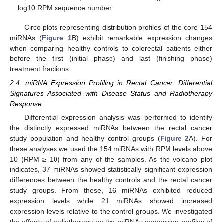
log10 RPM sequence number.
Circo plots representing distribution profiles of the core 154
miRNAs (
Figure 1
B) exhibit remarkable expression changes
when comparing healthy controls to colorectal patients either
before the first (initial phase) and last (finishing phase)
treatment fractions.
2.4. miRNA Expression Profiling in Rectal Cancer: Differential
Signatures Associated with Disease Status and Radiotherapy
Response
Differential expression analysis was performed to identify
the distinctly expressed miRNAs between the rectal cancer
study population and healthy control groups (
Figure 2
A). For
these analyses we used the 154 miRNAs with RPM levels above
10 (RPM ≥ 10) from any of the samples. As the volcano plot
indicates, 37 miRNAs showed statistically significant expression
differences between the healthy controls and the rectal cancer
study groups. From these, 16 miRNAs exhibited reduced
expression levels while 21 miRNAs showed increased
expression levels relative to the control groups. We investigated
the effects of radiotherapy on the miRNAs expression profiles of