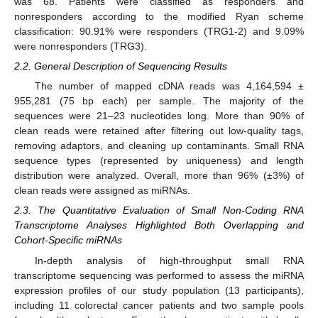
was 68. Patients were classified as responders and
nonresponders according to the modified Ryan scheme
classification: 90.91% were responders (TRG1-2) and 9.09%
were nonresponders (TRG3).
2.2. General Description of Sequencing Results
The number of mapped cDNA reads was 4,164,594 ±
955,281 (75 bp each) per sample. The majority of the
sequences were 21–23 nucleotides long. More than 90% of
clean reads were retained after filtering out low-quality tags,
removing adaptors, and cleaning up contaminants. Small RNA
sequence types (represented by uniqueness) and length
distribution were analyzed. Overall, more than 96% (±3%) of
clean reads were assigned as miRNAs.
2.3. The Quantitative Evaluation of Small Non-Coding RNA
Transcriptome Analyses Highlighted Both Overlapping and
Cohort-Specific miRNAs
In-depth analysis of high-throughput small RNA
transcriptome sequencing was performed to assess the miRNA
expression profiles of our study population (13 participants),
including 11 colorectal cancer patients and two sample pools