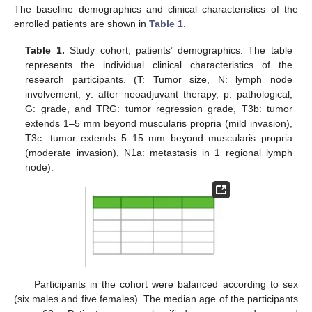
The baseline demographics and clinical characteristics of the
enrolled patients are shown in
Table 1
.
Table 1.
Study cohort; patients’ demographics. The table
represents the individual clinical characteristics of the
research participants. (T: Tumor size, N: lymph node
involvement, y: after neoadjuvant therapy, p: pathological,
G: grade, and TRG: tumor regression grade, T3b: tumor
extends 1–5 mm beyond muscularis propria (mild invasion),
T3c: tumor extends 5–15 mm beyond muscularis propria
(moderate invasion), N1a: metastasis in 1 regional lymph
node).
Participants in the cohort were balanced according to sex
(six males and five females). The median age of the participants