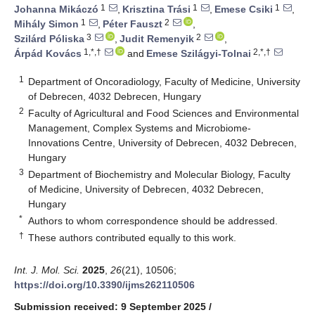
1
1
1
Johanna Mikáczó
,
Krisztina Trási
,
Emese Csiki
,
1
2
Mihály Simon
,
Péter Fauszt
,
3
2
Szilárd Póliska
,
Judit Remenyik
,
1,*,†
2,*,†
Árpád Kovács
and
Emese Szilágyi-Tolnai
1
Department of Oncoradiology, Faculty of Medicine, University
of Debrecen, 4032 Debrecen, Hungary
2
Faculty of Agricultural and Food Sciences and Environmental
Management, Complex Systems and Microbiome-
Innovations Centre, University of Debrecen, 4032 Debrecen,
Hungary
3
Department of Biochemistry and Molecular Biology, Faculty
of Medicine, University of Debrecen, 4032 Debrecen,
Hungary
*
Authors to whom correspondence should be addressed.
†
These authors contributed equally to this work.
Int. J. Mol. Sci.
2025
,
26
(21), 10506;
https://doi.org/10.3390/ijms262110506
Submission received: 9 September 2025
/