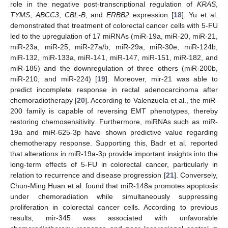
role in the negative post-transcriptional regulation of
KRAS
,
TYMS
,
ABCC3
,
CBL-B
, and
ERBB2
expression [
18
]. Yu et al.
demonstrated that treatment of colorectal cancer cells with 5-FU
led to the upregulation of 17 miRNAs (miR-19a, miR-20, miR-21,
miR-23a, miR-25, miR-27a/b, miR-29a, miR-30e, miR-124b,
miR-132, miR-133a, miR-141, miR-147, miR-151, miR-182, and
miR-185) and the downregulation of three others (miR-200b,
miR-210, and miR-224) [
19
]. Moreover, mir-21 was able to
predict incomplete response in rectal adenocarcinoma after
chemoradiotherapy [
20
]. According to Valenzuela et al., the miR-
200 family is capable of reversing EMT phenotypes, thereby
restoring chemosensitivity. Furthermore, miRNAs such as miR-
19a and miR-625-3p have shown predictive value regarding
chemotherapy response. Supporting this, Badr et al. reported
that alterations in miR-19a-3p provide important insights into the
long-term effects of 5-FU in colorectal cancer, particularly in
relation to recurrence and disease progression [
21
]. Conversely,
Chun-Ming Huan et al. found that miR-148a promotes apoptosis
under chemoradiation while simultaneously suppressing
proliferation in colorectal cancer cells. According to previous
results, mir-345 was associated with unfavorable