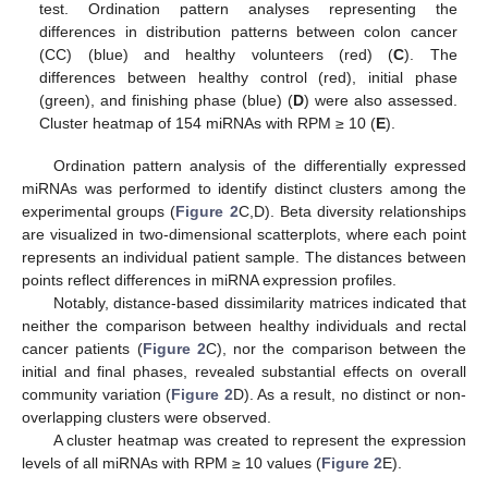
test. Ordination pattern analyses representing the
differences in distribution patterns between colon cancer
(CC) (blue) and healthy volunteers (red) (
C
). The
differences between healthy control (red), initial phase
(green), and finishing phase (blue) (
D
) were also assessed.
Cluster heatmap of 154 miRNAs with RPM ≥ 10 (
E
).
Ordination pattern analysis of the differentially expressed
miRNAs was performed to identify distinct clusters among the
experimental groups (
Figure 2
C,D). Beta diversity relationships
are visualized in two-dimensional scatterplots, where each point
represents an individual patient sample. The distances between
points reflect differences in miRNA expression profiles.
Notably, distance-based dissimilarity matrices indicated that
neither the comparison between healthy individuals and rectal
cancer patients (
Figure 2
C), nor the comparison between the
initial and final phases, revealed substantial effects on overall
community variation (
Figure 2
D). As a result, no distinct or non-
overlapping clusters were observed.
A cluster heatmap was created to represent the expression
levels of all miRNAs with RPM ≥ 10 values (
Figure 2
E).