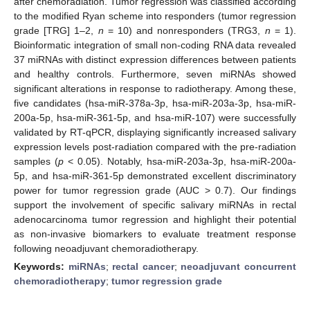
after chemoradiation. Tumor regression was classified according
to the modified Ryan scheme into responders (tumor regression
grade [TRG] 1–2,
n
= 10) and nonresponders (TRG3,
n
= 1).
Bioinformatic integration of small non-coding RNA data revealed
37 miRNAs with distinct expression differences between patients
and healthy controls. Furthermore, seven miRNAs showed
significant alterations in response to radiotherapy. Among these,
five candidates (hsa-miR-378a-3p, hsa-miR-203a-3p, hsa-miR-
200a-5p, hsa-miR-361-5p, and hsa-miR-107) were successfully
validated by RT-qPCR, displaying significantly increased salivary
expression levels post-radiation compared with the pre-radiation
samples (
p
< 0.05). Notably, hsa-miR-203a-3p, hsa-miR-200a-
5p, and hsa-miR-361-5p demonstrated excellent discriminatory
power for tumor regression grade (AUC > 0.7). Our findings
support the involvement of specific salivary miRNAs in rectal
adenocarcinoma tumor regression and highlight their potential
as non-invasive biomarkers to evaluate treatment response
following neoadjuvant chemoradiotherapy.
Keywords:
miRNAs
;
rectal cancer
;
neoadjuvant concurrent
chemoradiotherapy
;
tumor regression grade