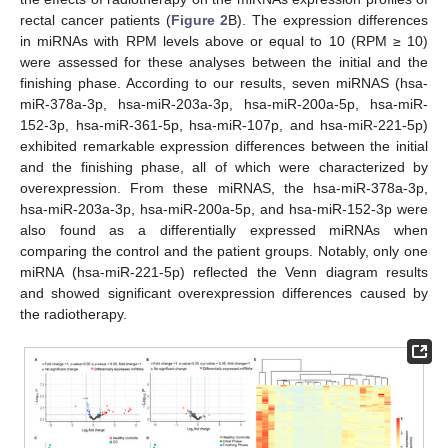
rectal cancer patients (
Figure 2
B). The expression differences
in miRNAs with RPM levels above or equal to 10 (RPM ≥ 10)
were assessed for these analyses between the initial and the
finishing phase. According to our results, seven miRNAS (hsa-
miR-378a-3p, hsa-miR-203a-3p, hsa-miR-200a-5p, hsa-miR-
152-3p, hsa-miR-361-5p, hsa-miR-107p, and hsa-miR-221-5p)
exhibited remarkable expression differences between the initial
and the finishing phase, all of which were characterized by
overexpression. From these miRNAS, the hsa-miR-378a-3p,
hsa-miR-203a-3p, hsa-miR-200a-5p, and hsa-miR-152-3p were
also found as a differentially expressed miRNAs when
comparing the control and the patient groups. Notably, only one
miRNA (hsa-miR-221-5p) reflected the Venn diagram results
and showed significant overexpression differences caused by
the radiotherapy.