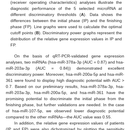
(receiver operating characteristics) analyses illustrate the
diagnostic performance of the 5 selected microRNA at
different discriminatory thresholds (
A
). Data shows the
differences between the initial phase (IP) and the finishing
phase (FP). Line graphs were used to calculate the optimal
cutoff points (
B
). Discriminatory power graphs represent the
distribution of the relative gene expression values in IP and
FP.
On the basis of qRT-PCR-validated gene expression
analyses, two miRNAs (hsa-miR-378a-3p (AUC = 0.87) and hsa-
miR-203a-3p (AUC = 0.84)) demonstrated excellent
discriminatory power. Moreover, hsa-miR-200a-5p and hsa-miR-
361 were found to display high diagnostic potential with AUC >
0.7. Based on our preliminary results, hsa-miR-378a-3p, hsa-
miR-203a-3p, hsa-miR-200a-5p, and hsa-miR-361 have the
promising potential to discriminate the initial phase from the
finishing phase, but further validations are needed. In the case
of hsa-miR-107-5p, we observed lower diagnostic potential
compared to the other miRNAs—the AUC value was 0.55.
In addition, the relative gene expression values of patients
(IP and FP) were also dichotomized by plotting the sensitivity