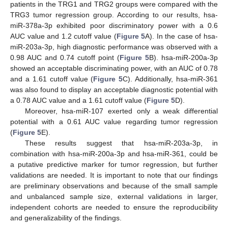
patients in the TRG1 and TRG2 groups were compared with the
TRG3 tumor regression group. According to our results, hsa-
miR-378a-3p exhibited poor discriminatory power with a 0.6
AUC value and 1.2 cutoff value (
Figure 5
A). In the case of hsa-
miR-203a-3p, high diagnostic performance was observed with a
0.98 AUC and 0.74 cutoff point (
Figure 5
B). hsa-miR-200a-3p
showed an acceptable discriminating power, with an AUC of 0.78
and a 1.61 cutoff value (
Figure 5
C). Additionally, hsa-miR-361
was also found to display an acceptable diagnostic potential with
a 0.78 AUC value and a 1.61 cutoff value (
Figure 5
D).
Moreover, hsa-miR-107 exerted only a weak differential
potential with a 0.61 AUC value regarding tumor regression
(
Figure 5
E).
These results suggest that hsa-miR-203a-3p, in
combination with hsa-miR-200a-3p and hsa-miR-361, could be
a putative predictive marker for tumor regression, but further
validations are needed. It is important to note that our findings
are preliminary observations and because of the small sample
and unbalanced sample size, external validations in larger,
independent cohorts are needed to ensure the reproducibility
and generalizability of the findings.