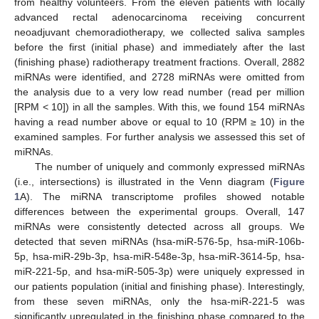
from healthy volunteers. From the eleven patients with locally
advanced rectal adenocarcinoma receiving concurrent
neoadjuvant chemoradiotherapy, we collected saliva samples
before the first (initial phase) and immediately after the last
(finishing phase) radiotherapy treatment fractions. Overall, 2882
miRNAs were identified, and 2728 miRNAs were omitted from
the analysis due to a very low read number (read per million
[RPM < 10]) in all the samples. With this, we found 154 miRNAs
having a read number above or equal to 10 (RPM ≥ 10) in the
examined samples. For further analysis we assessed this set of
miRNAs.
The number of uniquely and commonly expressed miRNAs
(i.e., intersections) is illustrated in the Venn diagram (
Figure
1
A). The miRNA transcriptome profiles showed notable
differences between the experimental groups. Overall, 147
miRNAs were consistently detected across all groups. We
detected that seven miRNAs (hsa-miR-576-5p, hsa-miR-106b-
5p, hsa-miR-29b-3p, hsa-miR-548e-3p, hsa-miR-3614-5p, hsa-
miR-221-5p, and hsa-miR-505-3p) were uniquely expressed in
our patients population (initial and finishing phase). Interestingly,
from these seven miRNAs, only the hsa-miR-221-5 was
significantly upregulated in the finishing phase compared to the