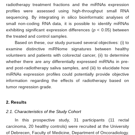
radiotherapy treatment fractions and the miRNAs expression
profiles were assessed using high-throughput small RNA
sequencing. By integrating in silico bioinformatic analyses of
small non-coding RNA data, it is possible to identify miRNAs
exhibiting significant expression differences (
p
< 0.05) between
the treated and control samples.
Based on these, our study pursued several objectives: (i) to
examine distinctive miRNome signatures between healthy
volunteers and patients with colorectal cancer, (ii) to determine
whether there are any differentially expressed miRNAs in pre-
and post-radiotherapy saliva samples, and (iii) to elucidate how
miRNAs expression profiles could potentially provide objective
information regarding the effects of radiotherapy based on
tumor regression grade.
2. Results
2.1. Characteristics of the Study Cohort
In this prospective study, 31 participants (11 rectal
carcinoma, 20 healthy controls) were recruited at the University
of Debrecen, Faculty of Medicine, Department of Oncoradiology.