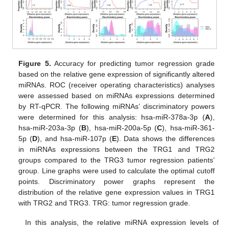
Figure 5.
Accuracy for predicting tumor regression grade
based on the relative gene expression of significantly altered
miRNAs. ROC (receiver operating characteristics) analyses
were assessed based on miRNAs expressions determined
by RT-qPCR. The following miRNAs’ discriminatory powers
were determined for this analysis: hsa-miR-378a-3p (
A
),
hsa-miR-203a-3p (
B
), hsa-miR-200a-5p (
C
), hsa-miR-361-
5p (
D
), and hsa-miR-107p (
E
). Data shows the differences
in miRNAs expressions between the TRG1 and TRG2
groups compared to the TRG3 tumor regression patients’
group. Line graphs were used to calculate the optimal cutoff
points. Discriminatory power graphs represent the
distribution of the relative gene expression values in TRG1
with TRG2 and TRG3. TRG: tumor regression grade.
In this analysis, the relative miRNA expression levels of