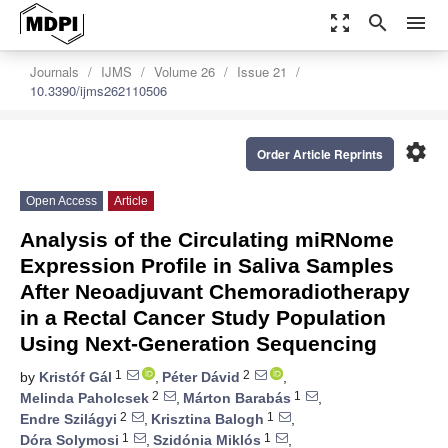
zoom_out_map
search
menu
Journals
IJMS
Volume 26
Issue 21
10.3390/ijms262110506
settings
Order Article Reprints
Open Access
Article
Analysis of the Circulating miRNome
Expression Profile in Saliva Samples
After Neoadjuvant Chemoradiotherapy
in a Rectal Cancer Study Population
Using Next-Generation Sequencing
1
2
by
Kristóf Gál
,
Péter Dávid
,
2
1
Melinda Paholcsek
,
Márton Barabás
,
2
1
Endre Szilágyi
,
Krisztina Balogh
,
1
1
Dóra Solymosi
,
Szidónia Miklós
,