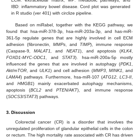
IBD: inflammatory bowel disease. Cord plot was generated
in R studio (ver 401) with circlize pipeline.
Based on miRabel, together with the KEGG pathway, we
found that hsa-miR-378-3p, hsa-miR-203a-3p, and has-miR-
361-5p regulate genes that are highly involved in cell ECM
adhesion (fibronectin,
MMPs
, and
TIMP
), immune response
(Caspase-9,
MALAT1,
and
NEAT1
), and apoptosis (
KLK4
,
FOXD1-MYC-ODC1
, and
STAT3
). hsa-miR-200a-5p mostly
influenced the genes that are involved in autophagy (
PDK1
,
Akt/mTOR
, and
ULK1
) and cell adhesion (
MMP3
,
MINK1
, and
LAMA4
) pathways. Furthermore, hsa-miR-107 (
ATG12
,
LC3-II
,
and
HMGB1
) mainly exacerbated autophagy mechanisms,
apoptosis (
BCL2
and
PTEN/AKT
), and immune response
(
SOCS3
/
STAT3
) pathways.
3. Discussion
Colorectal cancer (CR) is a disorder that involves the
unregulated proliferation of glandular epithelial cells in the colon
or rectum. The high mortality rate associated with CR has driven