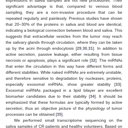
expressions in saliva samples are not new procedures. Their
significant advantage is that, compared to venous blood
sampling, they are a non-invasive procedure that can be
repeated regularly and painlessly. Previous studies have shown
that 20–30% of the proteins in saliva and blood are identical,
indicating a biological connection between blood and saliva. This
suggests that extracellular vesicles from the tumor may reach
the salivary glands through circulation, where they can be taken
up by the acini through endocytosis [
29
,
30
,
31
]. In addition to
active secretion, passive leakage, either resulting from tissue
necrosis or apoptosis, plays a significant role [
32
]. The miRNAs
that enter the circulation in this way have different forms and
different stabilities. While naked miRNAs are extremely unstable,
and therefore sensitive to degradation by nucleases, proteins,
especially exosomal miRNAs, show greater stability [
33
].
Exosomal miRNAs packaged in a lipid bilayer are excellent
biomarker candidates due to their stability [
34
]. It should be
emphasized that these formulas are typically formed by active
secretion, thus an objective picture of the physiology of tumor
processes can be obtained [
35
].
We performed small transcriptome sequencing on the
saliva samples of CR patients and healthy volunteers. Based on