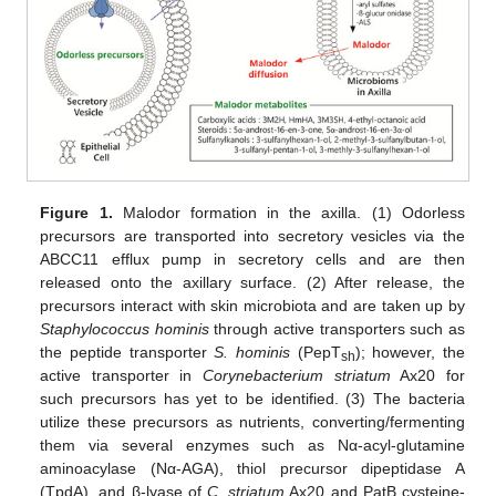
Figure 1.
Malodor formation in the axilla. (1) Odorless
precursors are transported into secretory vesicles via the
ABCC11 efflux pump in secretory cells and are then
released onto the axillary surface. (2) After release, the
precursors interact with skin microbiota and are taken up by
Staphylococcus hominis
through active transporters such as
the peptide transporter
S. hominis
(PepT
); however, the
sh
active transporter in
Corynebacterium striatum
Ax20 for
such precursors has yet to be identified. (3) The bacteria
utilize these precursors as nutrients, converting/fermenting
them via several enzymes such as Nα-acyl-glutamine
aminoacylase (Nα-AGA), thiol precursor dipeptidase A
(TpdA), and β-lyase of
C. striatum
Ax20 and PatB cysteine-