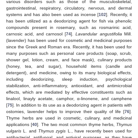
various disorders such as those of the musculoskeletal,
gastrointestinal, respiratory, circulatory, nervous, and dermal
systems and has also been used as incense [
102
]. Recently, it
has been utilized as a deodorizing agent for fish via phenolic
compounds present in rosemary, such as rosmarinic acid,
carnosic acid, and carnosol [
74
].
Lavandular angustifolia
Mill.
(lavender) has been used for cosmetic and medicinal purposes
since the Greek and Roman era. Recently, it has been used for
many purposes such as personal care products (soap, scrub,
shower gel, lotion, cream, and face mask), culinary products
(honey, tea, and sugar), household items (candle and
detergent), and medicine, owing to its many biological effects,
including deodorizing, sleep induction, psychological
stabilization, anti-inflammatory, antioxidant, and antimicrobial
effects, which are mediated by effective constituents such as
linalool, linayly acetate, camphor, α-linonene, and camphene
[
75
]. In addition to its use as a deodorizing agent in patients with
ostomies, lavender helps to improve their quality of life [
76
].
Thyme herbs are used in cosmetic, culinary, and medicinal
applications [
40
]. The two most common thyme herbs,
Thymus
vulgaris
L. and
Thymus zygis
L., have recently been used for
antibacterial, antifungal, and antiviral purposes, as they have