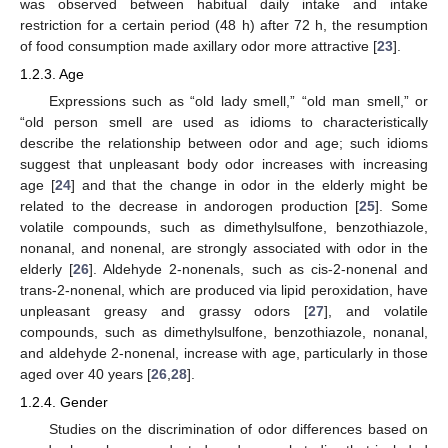
was observed between habitual daily intake and intake
restriction for a certain period (48 h) after 72 h, the resumption
of food consumption made axillary odor more attractive [
23
].
1.2.3. Age
Expressions such as “old lady smell,” “old man smell,” or
“old person smell are used as idioms to characteristically
describe the relationship between odor and age; such idioms
suggest that unpleasant body odor increases with increasing
age [
24
] and that the change in odor in the elderly might be
related to the decrease in andorogen production [
25
]. Some
volatile compounds, such as dimethylsulfone, benzothiazole,
nonanal, and nonenal, are strongly associated with odor in the
elderly [
26
]. Aldehyde 2-nonenals, such as cis-2-nonenal and
trans-2-nonenal, which are produced via lipid peroxidation, have
unpleasant greasy and grassy odors [
27
], and volatile
compounds, such as dimethylsulfone, benzothiazole, nonanal,
and aldehyde 2-nonenal, increase with age, particularly in those
aged over 40 years [
26
,
28
].
1.2.4. Gender
Studies on the discrimination of odor differences based on