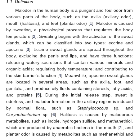
1.1. Definition
Malodor in the human body is a pungent and foul odor from
various parts of the body, such as the axilla (axillary odor),
mouth (halitosis), and feet (plantar odor) [
1
]. Malodor is caused
by sweating, a physiological process that regulates the body
temperature [
2
]. Sweating begins with the activation of the sweat
glands, which can be classified into two types: eccrine and
apocrine [
3
]. Eccrine sweat glands are spread throughout the
body, excluding the penis and lips, and have three functions:
releasing watery secretions that contain various minerals and
organic acids; regulating body temperature; and contributing to
the skin barrier’s function [
4
]. Meanwhile, apocrine sweat glands
are located in several areas, such as the axilla, foot, and
genitalia, and produce oily fluids containing steroids, fatty acids,
and proteins [
5
]. During the initial release step, sweat is
odorless, and malodor formation in the axillary region is induced
by normal flora, such as
Staphylococcus
sp. and
Corynebacterium
sp. [
6
]. Halitosis is caused by malodorous
metabolites, such as indole, hydrogen sulfide, and methanethiol,
which are produced by anaerobic bacteria in the mouth [
7
], and
plantar odor is caused by metabolites such as methanethiol and