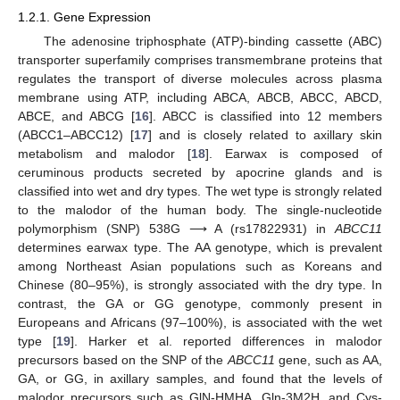
1.2.1. Gene Expression
The adenosine triphosphate (ATP)-binding cassette (ABC)
transporter superfamily comprises transmembrane proteins that
regulates the transport of diverse molecules across plasma
membrane using ATP, including ABCA, ABCB, ABCC, ABCD,
ABCE, and ABCG [
16
]. ABCC is classified into 12 members
(ABCC1–ABCC12) [
17
] and is closely related to axillary skin
metabolism and malodor [
18
]. Earwax is composed of
ceruminous products secreted by apocrine glands and is
classified into wet and dry types. The wet type is strongly related
to the malodor of the human body. The single-nucleotide
polymorphism (SNP) 538G ⟶ A (rs17822931) in
ABCC11
determines earwax type. The AA genotype, which is prevalent
among Northeast Asian populations such as Koreans and
Chinese (80–95%), is strongly associated with the dry type. In
contrast, the GA or GG genotype, commonly present in
Europeans and Africans (97–100%), is associated with the wet
type [
19
]. Harker et al. reported differences in malodor
precursors based on the SNP of the
ABCC11
gene, such as AA,
GA, or GG, in axillary samples, and found that the levels of
malodor precursors such as GlN-HMHA, Gln-3M2H, and Cys-