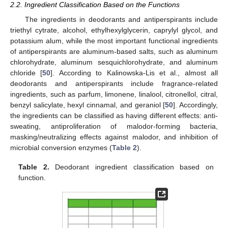
2.2. Ingredient Classification Based on the Functions
The ingredients in deodorants and antiperspirants include
triethyl cytrate, alcohol, ethylhexylglycerin, caprylyl glycol, and
potassium alum, while the most important functional ingredients
of antiperspirants are aluminum-based salts, such as aluminum
chlorohydrate, aluminum sesquichlorohydrate, and aluminum
chloride [
50
]. According to Kalinowska-Lis et al., almost all
deodorants and antiperspirants include fragrance-related
ingredients, such as parfum, limonene, linalool, citronellol, citral,
benzyl salicylate, hexyl cinnamal, and geraniol [
50
]. Accordingly,
the ingredients can be classified as having different effects: anti-
sweating, antiproliferation of malodor-forming bacteria,
masking/neutralizing effects against malodor, and inhibition of
microbial conversion enzymes (
Table 2
).
Table 2.
Deodorant ingredient classification based on
function.