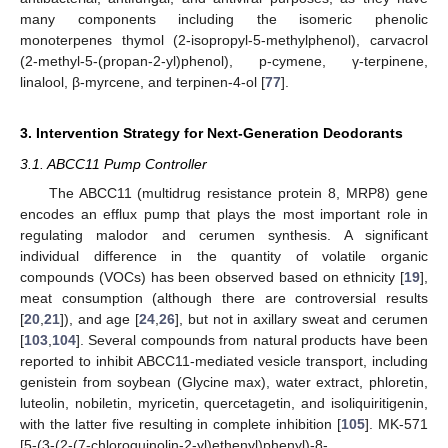
many components including the isomeric phenolic
monoterpenes thymol (2-isopropyl-5-methylphenol), carvacrol
(2-methyl-5-(propan-2-yl)phenol), p-cymene, γ-terpinene,
linalool, β-myrcene, and terpinen-4-ol [
77
].
3. Intervention Strategy for Next-Generation Deodorants
3.1. ABCC11 Pump Controller
The ABCC11 (multidrug resistance protein 8, MRP8) gene
encodes an efflux pump that plays the most important role in
regulating malodor and cerumen synthesis. A significant
individual difference in the quantity of volatile organic
compounds (VOCs) has been observed based on ethnicity [
19
],
meat consumption (although there are controversial results
[
20
,
21
]), and age [
24
,
26
], but not in axillary sweat and cerumen
[
103
,
104
]. Several compounds from natural products have been
reported to inhibit ABCC11-mediated vesicle transport, including
genistein from soybean (Glycine max), water extract, phloretin,
luteolin, nobiletin, myricetin, quercetagetin, and isoliquiritigenin,
with the latter five resulting in complete inhibition [
105
]. MK-571
[5-(3-(2-(7-chloroquinolin-2-yl)ethenyl)phenyl)-8-