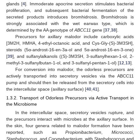
glands [
4
]. Immoderate apocrine secretion stimulates bacterial
proliferation, and subsequent bacterial fermentation of the
secreted products introduces bromhidrosis. Bromhidrosis is
strongly associated with the wet earwax type, which is
determined by the AA genotype of
ABCC11
gene [
37
,
38
].
Precursors for axillary malodor include carboxylic acids
[3M2H, HMHA, 4-ethyl-octanoic acid, and Cys-Gly-(S)-3M3SH],
steroids (5α-androst-16-en-3a-ol and 5α-androst-16-en-3-one)
[
39
], and sulfanylalkanols ((S)-3M3SH, 3-sulfanylhexan-1-ol, 2-
methyl-3-sulfanylbutan-1-ol, and 3-sulfanyl-pentan-1-ol) [
12
,
13
].
For conversion into malodor, the odorless precursors are
actively transported into secretory vesicles via the ABCC11
pump and should then be released from the secretory cells into
the intercellular space (axillary surface) [
40
,
41
].
1.3.2. Transport of Odorless Precursors via Active Transport in
the Microbiome
In the intercellular space, secretory vesicles rupture, and
the precursors interact with microbes at the axillary surface. In
the skin, four genera related to malodor formation have been
reported, such as
Propionibacterium
,
Micrococci
,
Staphylococcus
, and
Corynebacterium,
with
Staphylococcus
and