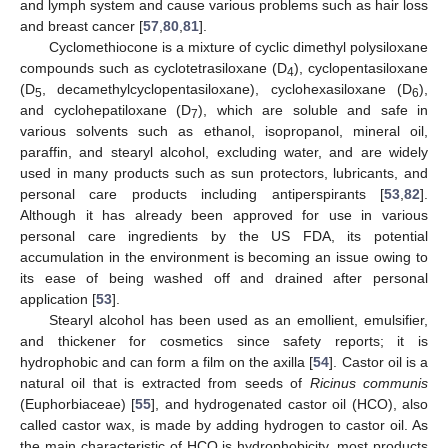
and lymph system and cause various problems such as hair loss
and breast cancer [
57
,
80
,
81
].
Cyclomethiocone is a mixture of cyclic dimethyl polysiloxane
compounds such as cyclotetrasiloxane (D
), cyclopentasiloxane
4
(D
, decamethylcyclopentasiloxane), cyclohexasiloxane (D
),
5
6
and cyclohepatiloxane (D
), which are soluble and safe in
7
various solvents such as ethanol, isopropanol, mineral oil,
paraffin, and stearyl alcohol, excluding water, and are widely
used in many products such as sun protectors, lubricants, and
personal care products including antiperspirants [
53
,
82
].
Although it has already been approved for use in various
personal care ingredients by the US FDA, its potential
accumulation in the environment is becoming an issue owing to
its ease of being washed off and drained after personal
application [
53
].
Stearyl alcohol has been used as an emollient, emulsifier,
and thickener for cosmetics since safety reports; it is
hydrophobic and can form a film on the axilla [
54
]. Castor oil is a
natural oil that is extracted from seeds of
Ricinus communis
(Euphorbiaceae) [
55
], and hydrogenated castor oil (HCO), also
called castor wax, is made by adding hydrogen to castor oil. As
the main characteristic of HCO is hydrophobicity, most products