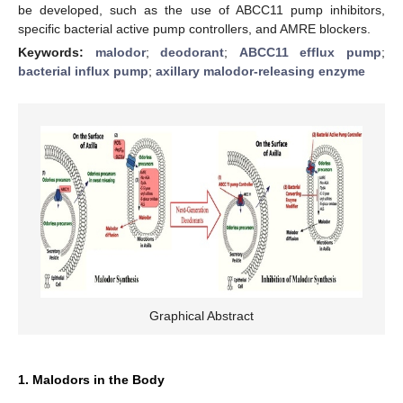
be developed, such as the use of ABCC11 pump inhibitors,
specific bacterial active pump controllers, and AMRE blockers.
Keywords:
malodor
;
deodorant
;
ABCC11 efflux pump
;
bacterial influx pump
;
axillary malodor-releasing enzyme
Graphical Abstract
1. Malodors in the Body