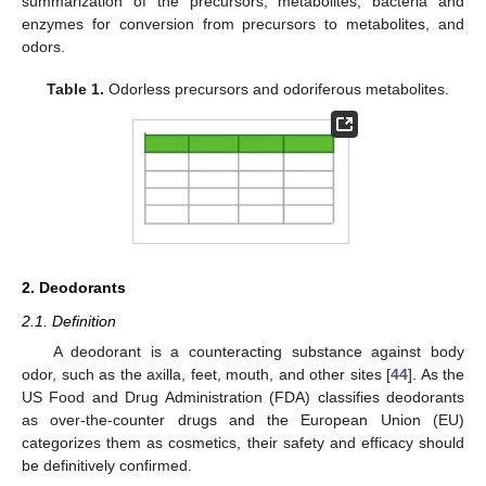
summarization of the precursors, metabolites, bacteria and
enzymes for conversion from precursors to metabolites, and
odors.
Table 1.
Odorless precursors and odoriferous metabolites.
2. Deodorants
2.1. Definition
A deodorant is a counteracting substance against body
odor, such as the axilla, feet, mouth, and other sites [
44
]. As the
US Food and Drug Administration (FDA) classifies deodorants
as over-the-counter drugs and the European Union (EU)
categorizes them as cosmetics, their safety and efficacy should
be definitively confirmed.