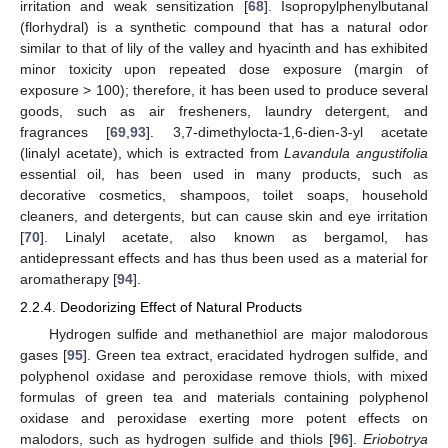
irritation and weak sensitization [
68
]. Isopropylphenylbutanal
(florhydral) is a synthetic compound that has a natural odor
similar to that of lily of the valley and hyacinth and has exhibited
minor toxicity upon repeated dose exposure (margin of
exposure > 100); therefore, it has been used to produce several
goods, such as air fresheners, laundry detergent, and
fragrances [
69
,
93
]. 3,7-dimethylocta-1,6-dien-3-yl acetate
(linalyl acetate), which is extracted from
Lavandula angustifolia
essential oil, has been used in many products, such as
decorative cosmetics, shampoos, toilet soaps, household
cleaners, and detergents, but can cause skin and eye irritation
[
70
]. Linalyl acetate, also known as bergamol, has
antidepressant effects and has thus been used as a material for
aromatherapy [
94
].
2.2.4. Deodorizing Effect of Natural Products
Hydrogen sulfide and methanethiol are major malodorous
gases [
95
]. Green tea extract, eracidated hydrogen sulfide, and
polyphenol oxidase and peroxidase remove thiols, with mixed
formulas of green tea and materials containing polyphenol
oxidase and peroxidase exerting more potent effects on
malodors, such as hydrogen sulfide and thiols [
96
].
Eriobotrya