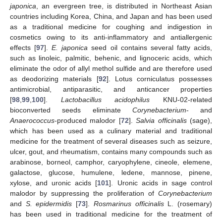
japonica
, an evergreen tree, is distributed in Northeast Asian
countries including Korea, China, and Japan and has been used
as a traditional medicine for coughing and indigestion in
cosmetics owing to its anti-inflammatory and antiallergenic
effects [
97
].
E. japonica
seed oil contains several fatty acids,
such as linoleic, palmitic, behenic, and lignoceric acids, which
eliminate the odor of allyl methol sulfide and are therefore used
as deodorizing materials [
92
]. Lotus corniculatus possesses
antimicrobial, antiparasitic, and anticancer properties
[
98
,
99
,
100
].
Lactobacillus acidophilus
KNU-02-related
bioconverted seeds eliminate
Corynebacterium
- and
Anaerococcus
-produced malodor [
72
].
Salvia officinalis
(sage),
which has been used as a culinary material and traditional
medicine for the treatment of several diseases such as seizure,
ulcer, gout, and rheumatism, contains many compounds such as
arabinose, borneol, camphor, caryophylene, cineole, elemene,
galactose, glucose, humulene, ledene, mannose, pinene,
xylose, and uronic acids [
101
]. Uronic acids in sage control
malodor by suppressing the proliferation of
Corynebacterium
and
S. epidermidis
[
73
].
Rosmarinus officinalis
L. (rosemary)
has been used in traditional medicine for the treatment of