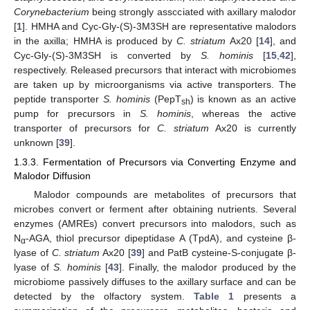
Corynebacterium
being strongly associated with axillary malodor
[
1
]. HMHA and Cyc-Gly-(S)-3M3SH are representative malodors
in the axilla; HMHA is produced by
C. striatum
Ax20 [
14
], and
Cyc-Gly-(S)-3M3SH is converted by
S. hominis
[
15
,
42
],
respectively. Released precursors that interact with microbiomes
are taken up by microorganisms via active transporters. The
peptide transporter
S. hominis
(PepT
) is known as an active
sh
pump for precursors in
S. hominis
, whereas the active
transporter of precursors for
C. striatum
Ax20 is currently
unknown [
39
].
1.3.3. Fermentation of Precursors via Converting Enzyme and
Malodor Diffusion
Malodor compounds are metabolites of precursors that
microbes convert or ferment after obtaining nutrients. Several
enzymes (AMREs) convert precursors into malodors, such as
N
-AGA, thiol precursor dipeptidase A (TpdA), and cysteine β-
α
lyase of
C. striatum
Ax20 [
39
] and PatB cysteine-S-conjugate β-
lyase of
S. hominis
[
43
]. Finally, the malodor produced by the
microbiome passively diffuses to the axillary surface and can be
detected by the olfactory system.
Table 1
presents a