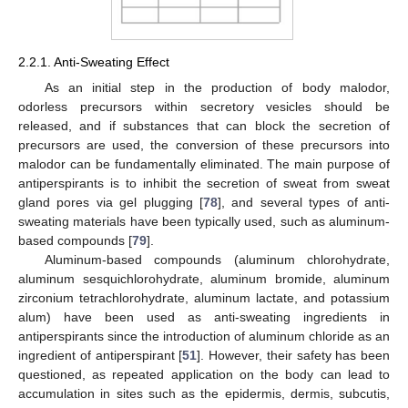
2.2.1. Anti-Sweating Effect
As an initial step in the production of body malodor,
odorless precursors within secretory vesicles should be
released, and if substances that can block the secretion of
precursors are used, the conversion of these precursors into
malodor can be fundamentally eliminated. The main purpose of
antiperspirants is to inhibit the secretion of sweat from sweat
gland pores via gel plugging [
78
], and several types of anti-
sweating materials have been typically used, such as aluminum-
based compounds [
79
].
Aluminum-based compounds (aluminum chlorohydrate,
aluminum sesquichlorohydrate, aluminum bromide, aluminum
zirconium tetrachlorohydrate, aluminum lactate, and potassium
alum) have been used as anti-sweating ingredients in
antiperspirants since the introduction of aluminum chloride as an
ingredient of antiperspirant [
51
]. However, their safety has been
questioned, as repeated application on the body can lead to
accumulation in sites such as the epidermis, dermis, subcutis,