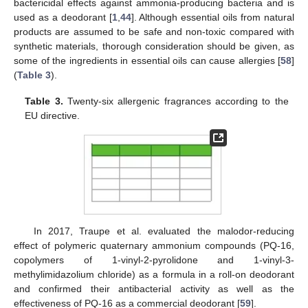
bactericidal effects against ammonia-producing bacteria and is
used as a deodorant [
1
,
44
]. Although essential oils from natural
products are assumed to be safe and non-toxic compared with
synthetic materials, thorough consideration should be given, as
some of the ingredients in essential oils can cause allergies [
58
]
(
Table 3
).
Table 3.
Twenty-six allergenic fragrances according to the
EU directive.
In 2017, Traupe et al. evaluated the malodor-reducing
effect of polymeric quaternary ammonium compounds (PQ-16,
copolymers of 1-vinyl-2-pyrolidone and 1-vinyl-3-
methylimidazolium chloride) as a formula in a roll-on deodorant
and confirmed their antibacterial activity as well as the
effectiveness of PQ-16 as a commercial deodorant [
59
].