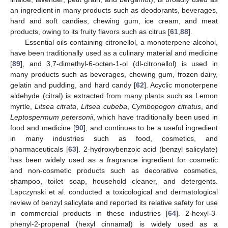
an ingredient in many products such as deodorants, beverages,
hard and soft candies, chewing gum, ice cream, and meat
products, owing to its fruity flavors such as citrus [
61
,
88
].
Essential oils containing citronellol, a monoterpene alcohol,
have been traditionally used as a culinary material and medicine
[
89
], and 3,7-dimethyl-6-octen-1-ol (dl-citronellol) is used in
many products such as beverages, chewing gum, frozen dairy,
gelatin and pudding, and hard candy [
62
]. Acyclic monoterpene
aldehyde (citral) is extracted from many plants such as Lemon
myrtle,
Litsea citrata
,
Litsea cubeba
,
Cymbopogon citratus
, and
Leptospermum petersonii
, which have traditionally been used in
food and medicine [
90
], and continues to be a useful ingredient
in many industries such as food, cosmetics, and
pharmaceuticals [
63
]. 2-hydroxybenzoic acid (benzyl salicylate)
has been widely used as a fragrance ingredient for cosmetic
and non-cosmetic products such as decorative cosmetics,
shampoo, toilet soap, household cleaner, and detergents.
Lapczynski et al. conducted a toxicological and dermatological
review of benzyl salicylate and reported its relative safety for use
in commercial products in these industries [
64
]. 2-hexyl-3-
phenyl-2-propenal (hexyl cinnamal) is widely used as a