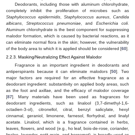
Deodorants, including those with aluminum chlorohydrate,
completely inhibit the proliferation of microbes such as
Staphylococcus epidermidis
,
Staphylococcus aureus
,
Candida
albicans
,
Streptococcus pneumoniae
, and
Escherichia coli
.
Aluminum chlorohydrate is the best component for suppressing
malodor formation, which is caused by bacterial reactions, as it
can eliminate normal flora in the skin; however, the vulnerability
of the body area to which it is applied should be considered [
60
].
2.2.3. Masking/Neutralizing Effect Against Malodor
Fragrance is an important ingredient in deodorants and
antiperspirants because it can eliminate malodors [
50
]. Two
major factors are required for an effective fragrance as a
deodorant ingredient: substantivity on applied body areas, such
as the foot and axillae, and the efficacy of malodor coverage
[
87
]. Many materials have been used as fragrances for
deodorant ingredients, such as linalool (3,7-dimethyl-1,6-
octadien-3-ol), citronellol, citral, benzyl salicylate, hexyl
cinnamal, geraniol, limonene, farnesol, florhydral, and linalyl
acetate. Linalool, which is a fragrance contained in herbs,
leaves, flowers, and wood (e.g., ho leaf, bois-de-rose, coriander,
linaloe, lavender, petit grain, and bergamot), is broadly used as