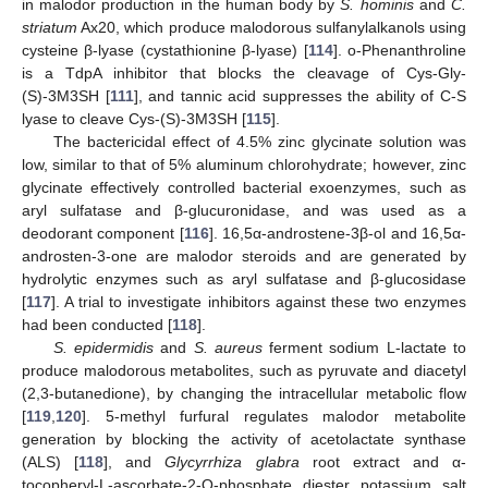
in malodor production in the human body by
S. hominis
and
C.
striatum
Ax20, which produce malodorous sulfanylalkanols using
cysteine β-lyase (cystathionine β-lyase) [
114
]. ο-Phenanthroline
is a TdpA inhibitor that blocks the cleavage of Cys-Gly-
(S)-3M3SH [
111
], and tannic acid suppresses the ability of C-S
lyase to cleave Cys-(S)-3M3SH [
115
].
The bactericidal effect of 4.5% zinc glycinate solution was
low, similar to that of 5% aluminum chlorohydrate; however, zinc
glycinate effectively controlled bacterial exoenzymes, such as
aryl sulfatase and β-glucuronidase, and was used as a
deodorant component [
116
]. 16,5α-androstene-3β-ol and 16,5α-
androsten-3-one are malodor steroids and are generated by
hydrolytic enzymes such as aryl sulfatase and β-glucosidase
[
117
]. A trial to investigate inhibitors against these two enzymes
had been conducted [
118
].
S. epidermidis
and
S. aureus
ferment sodium
L
-lactate to
produce malodorous metabolites, such as pyruvate and diacetyl
(2,3-butanedione), by changing the intracellular metabolic flow
[
119
,
120
]. 5-methyl furfural regulates malodor metabolite
generation by blocking the activity of acetolactate synthase
(ALS) [
118
], and
Glycyrrhiza glabra
root extract and α-
tocopheryl-
L
-ascorbate-2-O-phosphate diester potassium salt