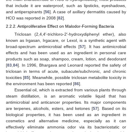
that include it are waterproof, such as lipsticks, eyeshadows,
and antiperspirants [
56
]. A case of axillary dermatitis caused by
HCO was reported in 2008 [
82
].
2.2.2. Antiproliferative Effect on Malodor-Forming Bacteria
Triclosan (2,4,4′-trichloro-2′-hydroxydiphenyl ether), also
known as Irgasan, Irgacare, or Lexol, is a synthetic agent with
broad-spectrum antimicrobial effects [
57
]. It has antimicrobial
effects and has been used as an ingredient in personal care
products such as soap, shampoo, cream, lotion, and deodorant
[
83
,
84
]. In 1996, Bhargava and Leonard reported the safety of
triclosan in terms of acute, subacute/subchronic, and chronic
toxicities [
85
]. Meanwhile, possible triclosan metabolite toxicity in
the environment has been reported [
86
].
Essential oil, which is extracted from various plants through
steam distillation, is an aromatic volatile liquid that has
antimicrobial and anticancer properties. Its major components
are terpenes, alcohols, esters, and ketones [
57
]. Based on its
biological properties, it has been used as an ingredient in
cosmetics and alternative medicine, especially as it can
effectively eliminate ammonia odor via its bacteriostatic or