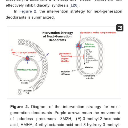
effectively inhibit diacetyl synthesis [
120
].
In
Figure 2
, the intervention strategy for next-generation
deodorants is summarized.
Figure 2.
Diagram of the intervention strategy for next-
generation deodorants. Purple arrows mean the movement
of odorless precursors. 3M2H, (E)-3-methyl-2-hexenoic
acid; HMHA, 4-ethyl-octanoic acid and 3-hydroxy-3-methyl-