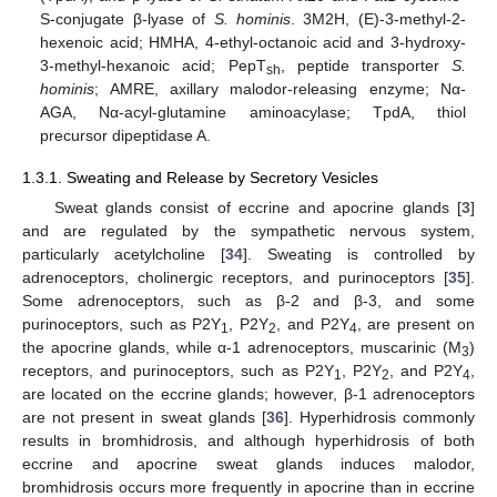
S-conjugate β-lyase of
S. hominis
. 3M2H, (E)-3-methyl-2-
hexenoic acid; HMHA, 4-ethyl-octanoic acid and 3-hydroxy-
3-methyl-hexanoic acid; PepT
, peptide transporter
S.
sh
hominis
; AMRE, axillary malodor-releasing enzyme; Nα-
AGA, Nα-acyl-glutamine aminoacylase; TpdA, thiol
precursor dipeptidase A.
1.3.1. Sweating and Release by Secretory Vesicles
Sweat glands consist of eccrine and apocrine glands [
3
]
and are regulated by the sympathetic nervous system,
particularly acetylcholine [
34
]. Sweating is controlled by
adrenoceptors, cholinergic receptors, and purinoceptors [
35
].
Some adrenoceptors, such as β-2 and β-3, and some
purinoceptors, such as P2Y
, P2Y
, and P2Y
, are present on
1
2
4
the apocrine glands, while α-1 adrenoceptors, muscarinic (M
)
3
receptors, and purinoceptors, such as P2Y
, P2Y
, and P2Y
,
1
2
4
are located on the eccrine glands; however, β-1 adrenoceptors
are not present in sweat glands [
36
]. Hyperhidrosis commonly
results in bromhidrosis, and although hyperhidrosis of both
eccrine and apocrine sweat glands induces malodor,
bromhidrosis occurs more frequently in apocrine than in eccrine