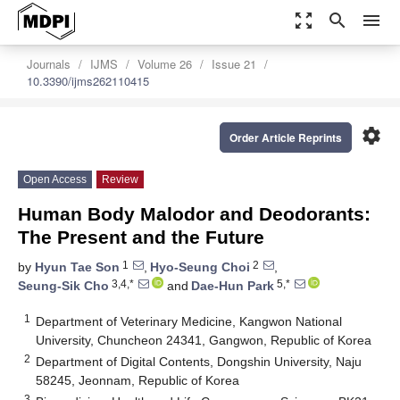
zoom_out_map
search
menu
Journals
IJMS
Volume 26
Issue 21
10.3390/ijms262110415
settings
Order Article Reprints
Open Access
Review
Human Body Malodor and Deodorants:
The Present and the Future
1
2
by
Hyun Tae Son
,
Hyo-Seung Choi
,
3,4,*
5,*
Seung-Sik Cho
and
Dae-Hun Park
1
Department of Veterinary Medicine, Kangwon National
University, Chuncheon 24341, Gangwon, Republic of Korea
2
Department of Digital Contents, Dongshin University, Naju
58245, Jeonnam, Republic of Korea
3