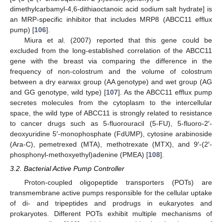
dimethylcarbamyl-4,6-dithiaoctanoic acid sodium salt hydrate] is
an MRP-specific inhibitor that includes MRP8 (ABCC11 efflux
pump) [
106
].
Miura et al. (2007) reported that this gene could be
excluded from the long-established correlation of the ABCC11
gene with the breast via comparing the difference in the
frequency of non-colostrum and the volume of colostrum
between a dry earwax group (AA genotype) and wet group (AG
and GG genotype, wild type) [
107
]. As the ABCC11 efflux pump
secretes molecules from the cytoplasm to the intercellular
space, the wild type of ABCC11 is strongly related to resistance
to cancer drugs such as 5-fluorouracil (5-FU), 5-fluoro-2′-
deoxyuridine 5′-monophosphate (FdUMP), cytosine arabinoside
(Ara-C), pemetrexed (MTA), methotrexate (MTX), and 9′-(2′-
phosphonyl-methoxyethyl)adenine (PMEA) [
108
].
3.2. Bacterial Active Pump Controller
Proton-coupled oligopeptide transporters (POTs) are
transmembrane active pumps responsible for the cellular uptake
of di- and tripeptides and prodrugs in eukaryotes and
prokaryotes. Different POTs exhibit multiple mechanisms of