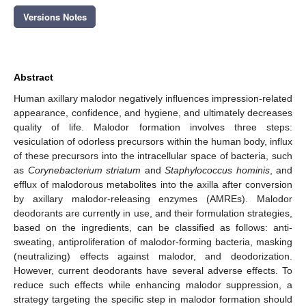
Versions Notes
Abstract
Human axillary malodor negatively influences impression-related
appearance, confidence, and hygiene, and ultimately decreases
quality of life. Malodor formation involves three steps:
vesiculation of odorless precursors within the human body, influx
of these precursors into the intracellular space of bacteria, such
as
Corynebacterium striatum
and
Staphylococcus hominis
, and
efflux of malodorous metabolites into the axilla after conversion
by axillary malodor-releasing enzymes (AMREs). Malodor
deodorants are currently in use, and their formulation strategies,
based on the ingredients, can be classified as follows: anti-
sweating, antiproliferation of malodor-forming bacteria, masking
(neutralizing) effects against malodor, and deodorization.
However, current deodorants have several adverse effects. To
reduce such effects while enhancing malodor suppression, a
strategy targeting the specific step in malodor formation should