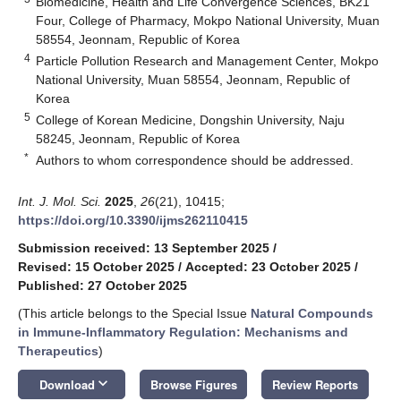
Biomedicine, Health and Life Convergence Sciences, BK21
Four, College of Pharmacy, Mokpo National University, Muan
58554, Jeonnam, Republic of Korea
4
Particle Pollution Research and Management Center, Mokpo
National University, Muan 58554, Jeonnam, Republic of
Korea
5
College of Korean Medicine, Dongshin University, Naju
58245, Jeonnam, Republic of Korea
*
Authors to whom correspondence should be addressed.
Int. J. Mol. Sci.
2025
,
26
(21), 10415;
https://doi.org/10.3390/ijms262110415
Submission received: 13 September 2025
/
Revised: 15 October 2025
/
Accepted: 23 October 2025
/
Published: 27 October 2025
(This article belongs to the Special Issue
Natural Compounds
in Immune-Inflammatory Regulation: Mechanisms and
Therapeutics
)
keyboard_arrow_down
Download
Browse Figures
Review Reports