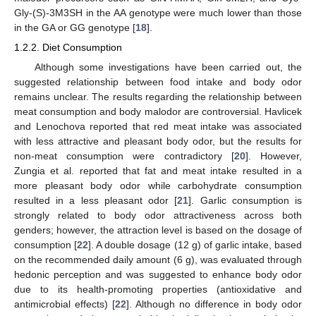
Gly-(S)-3M3SH in the AA genotype were much lower than those
in the GA or GG genotype [
18
].
1.2.2. Diet Consumption
Although some investigations have been carried out, the
suggested relationship between food intake and body odor
remains unclear. The results regarding the relationship between
meat consumption and body malodor are controversial. Havlicek
and Lenochova reported that red meat intake was associated
with less attractive and pleasant body odor, but the results for
non-meat consumption were contradictory [
20
]. However,
Zungia et al. reported that fat and meat intake resulted in a
more pleasant body odor while carbohydrate consumption
resulted in a less pleasant odor [
21
]. Garlic consumption is
strongly related to body odor attractiveness across both
genders; however, the attraction level is based on the dosage of
consumption [
22
]. A double dosage (12 g) of garlic intake, based
on the recommended daily amount (6 g), was evaluated through
hedonic perception and was suggested to enhance body odor
due to its health-promoting properties (antioxidative and
antimicrobial effects) [
22
]. Although no difference in body odor