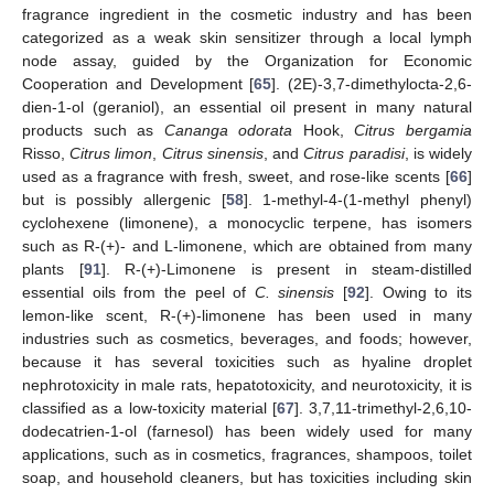
fragrance ingredient in the cosmetic industry and has been
categorized as a weak skin sensitizer through a local lymph
node assay, guided by the Organization for Economic
Cooperation and Development [
65
]. (2E)-3,7-dimethylocta-2,6-
dien-1-ol (geraniol), an essential oil present in many natural
products such as
Cananga odorata
Hook,
Citrus bergamia
Risso,
Citrus limon
,
Citrus sinensis
, and
Citrus paradisi
, is widely
used as a fragrance with fresh, sweet, and rose-like scents [
66
]
but is possibly allergenic [
58
]. 1-methyl-4-(1-methyl phenyl)
cyclohexene (limonene), a monocyclic terpene, has isomers
such as R-(+)- and L-limonene, which are obtained from many
plants [
91
]. R-(+)-Limonene is present in steam-distilled
essential oils from the peel of
C. sinensis
[
92
]. Owing to its
lemon-like scent, R-(+)-limonene has been used in many
industries such as cosmetics, beverages, and foods; however,
because it has several toxicities such as hyaline droplet
nephrotoxicity in male rats, hepatotoxicity, and neurotoxicity, it is
classified as a low-toxicity material [
67
]. 3,7,11-trimethyl-2,6,10-
dodecatrien-1-ol (farnesol) has been widely used for many
applications, such as in cosmetics, fragrances, shampoos, toilet
soap, and household cleaners, but has toxicities including skin