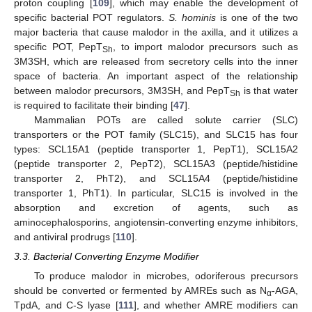
proton coupling [
109
], which may enable the development of
specific bacterial POT regulators.
S. hominis
is one of the two
major bacteria that cause malodor in the axilla, and it utilizes a
specific POT, PepT
, to import malodor precursors such as
Sh
3M3SH, which are released from secretory cells into the inner
space of bacteria. An important aspect of the relationship
between malodor precursors, 3M3SH, and PepT
is that water
Sh
is required to facilitate their binding [
47
].
Mammalian POTs are called solute carrier (SLC)
transporters or the POT family (SLC15), and SLC15 has four
types: SCL15A1 (peptide transporter 1, PepT1), SCL15A2
(peptide transporter 2, PepT2), SCL15A3 (peptide/histidine
transporter 2, PhT2), and SCL15A4 (peptide/histidine
transporter 1, PhT1). In particular, SLC15 is involved in the
absorption and excretion of agents, such as
aminocephalosporins, angiotensin-converting enzyme inhibitors,
and antiviral prodrugs [
110
].
3.3. Bacterial Converting Enzyme Modifier
To produce malodor in microbes, odoriferous precursors
should be converted or fermented by AMREs such as N
-AGA,
α
TpdA, and C-S lyase [
111
], and whether AMRE modifiers can