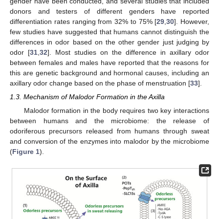
gender have been conducted, and several studies that included
donors and testers of different genders have reported
differentiation rates ranging from 32% to 75% [
29
,
30
]. However,
few studies have suggested that humans cannot distinguish the
differences in odor based on the other gender just judging by
odor [
31
,
32
]. Most studies on the difference in axillary odor
between females and males have reported that the reasons for
this are genetic background and hormonal causes, including an
axillary odor change based on the phase of menstruation [
33
].
1.3. Mechanism of Malodor Formation in the Axilla
Malodor formation in the body requires two key interactions
between humans and the microbiome: the release of
odoriferous precursors released from humans through sweat
and conversion of the enzymes into malodor by the microbiome
(
Figure 1
).