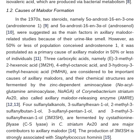
isovaleric acid, which are produced via bacterial metabolism [
8
].
1.2. Causes of Malodor Formation
In the 1970s, two steroids, namely 5α-androst-16-en-3-one
(androstenone 1) [
9
] and 5α-androst-16-en-3α-ol (androsenol)
[
10
], were suggested as the main factors in axillary malodor-
related studies because of their urine-like smell. However, as
50% or less of population conceived androstenone 1, it was
postulated as a primary cause of axillary malodor in 50% or less
of individuals [
11
]. Three carboxylic acids, namely (E)-3-methyl-
2-hexenoic acid (3M2H), 4-ethyl-octanoic acid, and 3-hydroxy-3-
methyl-hexanoic acid (HMHA), are considered to be important
causes of axillary malodors, and their chemical structures are
fermented by the zinc-dependent aminoacylase (
Nα
-acyl-
glutamine aminoacylase,
Nα
AGA) of
Corynebacterium striatum
Ax20, also called axillary malodor-releasing enzyme (AMRE)
[
12
,
13
]. Four sulfanylalkanols, 3-sulfanylhexan-1-ol, 2-methyl-3-
sulfanylbutan-1-ol, 3-sulfanyl-pentan-1-ol, and 3-methyl-3-
sulfanylhexan-1-ol (3M3SH), are fermented by cystathionine-
βlyase (C-S lyase) in
C. striatum
Ax20 and are major
contributors to axillary malodor [
14
]. The production of 3M3SH is
strongly associated with
Staphylococcus hominis
[
15
].