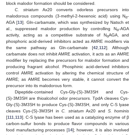
block malodor formation should be considered.
C. striatum
Ax20 converts odorless precursors into
malodorous compounds (3-methyl-2-hexenoic acid) using N
-
α
AGA [
13
]. Gln-carbamate, which was synthesized by Natsch et
al., suppressed malodor production by controlling N
-AGA
α
activity, acting as a competitive substrate of N
AGA, and
α
phosphoric acid-derived inhibitors acted as AMRE modifiers via
the same pathway as Gln-carbamate [
42
,
112
]. Although
carbamate does not inhibit AMRE activation, it acts as an AMRE
modifier by replacing the precursors for malodor formation and
producing fragrant alcohol. Phosphinic acid-derived inhibitors
control AMRE activation by altering the chemical structure of
AMRE; as AMRE becomes very stable, it cannot convert the
precursor into its malodorous form.
Dipeptide-contained Cys-Gly-(S)-3M3SH and Cys-
(S)-3M3SH are thioalcohol odor precursors. TpdA cleaves Cys-
Gly-(S)-3M3SH to produce Cys-(S)-3M3SH, and only C-S lyase
cleaves Cys-(S)-3M3SH in
C. striatum
Ax20 and
S. hominis
[
111
,
113
]. C-S lyase has been used as a catalyzing enzyme of β
carbon-sulfur bonds to produce flavor compounds in various
food manufacturing processes [
14
]; however, it is also involved