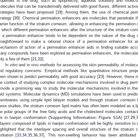
roperties of the drug, such as lipophilicity, aqueous solubility and molecu
olecules that can be transdermally delivered with good fluxes, different act
trategies have been proposed [
19
]. Among them, the use of chemical perm
trategy [
20
]. Chemical permeation enhancers are molecules that penetrate t
arrier function of the stratum corneum, allowing or enhancing the permeation
n which different permeation enhancers alter the structure of the stratum cor
f a permeation enhancer tends to be dependent on the nature of the drug m
traightforward to make a rational choice of a permeation enhancer for a
echanism of action of a permeation enhancer aids in finding suitable ac
any compounds have been explored as permeation enhancers, the molecular d
nly a few of them [
21
,
22
].
In vitro and in vivo methods for assessing the skin permeability of molecu
nd regulatory concerns. Empirical methods like quantitative structure pro
een shown to predict permeability with good accuracy [
23
]. However, these 
he context of studying complex molecular mechanisms involved in drug perm
rovide a promising way to study the molecular mechanisms involved in th
ipid systems. Molecular dynamics (MD) simulations have been used to predict 
embranes using simple lipid bilayer models and through stratum corneum l
hese studies, the stratum corneum lipid matrix has often been modeled as a lip
he polar groups of the free fatty acids and the cholesterol molecules contac
re in hairpin conformation (
Supporting Information: Figure S1A
) [
27
,
29
,
ilayers composed of lipids in hairpin conformation will be highly sensitive to 
ighlighted that the interlayer spacing and overall structure of the stratum 
ydration [
33
,
34
,
35
,
36
,
37
]. This non-swelling behavior has been attribute