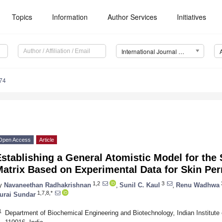
Topics
Information
Author Services
Initiatives
International Journal of Molecular Sciences (IJMS)
74
Open Access
Article
stablishing a General Atomistic Model for the
atrix Based on Experimental Data for Skin Pe
1,2
3
y
Navaneethan Radhakrishnan
,
Sunil C. Kaul
,
Renu Wadhwa
1,7,8,*
urai Sundar
1
Department of Biochemical Engineering and Biotechnology, Indian Institute 