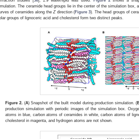
iffraction studies [
38
], 1.9 water/lipid was used.
Figure 2
shows a snaps
imulation. The ceramide head groups lie in the center of the simulation box, a
urves of ceramides along the
Z
direction (
Figure 3
). The head groups of cer
olar groups of lignoceric acid and cholesterol form two distinct peaks.
Figure 2.
(
A
) Snapshot of the built model during production simulation. (
production simulation with periodic images of the simulation box. Oxyg
atoms in blue, carbon atoms of ceramides in white, carbon atoms of lign
cholesterol in magenta, and hydrogen atoms are not shown.