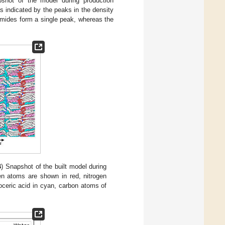
hot of the model during production
s indicated by the peaks in the density
amides form a single peak, whereas the
B
) Snapshot of the built model during
en atoms are shown in red, nitrogen
oceric acid in cyan, carbon atoms of