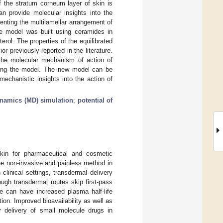
of the stratum corneum layer of skin is
an provide molecular insights into the
nting the multilamellar arrangement of
The model was built using ceramides in
rol. The properties of the equilibrated
 previously reported in the literature.
 the molecular mechanism of action of
sing the model. The new model can be
mechanistic insights into the action of
namics (MD) simulation
;
potential of
 skin for pharmaceutical and cosmetic
the non-invasive and painless method in
clinical settings, transdermal delivery
ugh transdermal routes skip first-pass
e can have increased plasma half-life
tion. Improved bioavailability as well as
r delivery of small molecule drugs in