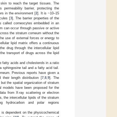
 skin to reach the target tissues. The
permeability barrier, protecting the
ors in the environment [
2
]. It is ~10–15
cules [
3
]. The barrier properties of the
ells called corneocytes embedded in an
um can occur through passive or active
cross the stratum corneum without the
the use of external forces or energy to
ellular lipid matrix offers a continuous
the drug through the intercellular lipid
the transport of drugs across the lipid
 fatty acids and cholesterols in a ratio
 sphingosine tail and a fatty acid tail.
orneum. Previous reports have given a
their length distribution [
7
,
8
,
9
]. The
, but the spatial organization of stratum
al models have been proposed for the
data from X-ray scattering or electron
, the intercellular lipids of the stratum
ing hydrocarbon and polar regions
ix is dependent on the physicochemical