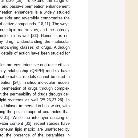
lar size [
18
]. To extend the range of
ive and passive permeation enhancement
eation enhancers is a widely studied
he skin and reversibly compromise the
 of active compounds [
18
,
21
]. The ways
neum lipid matrix vary, and the potency
olecule as well [
22
]. Hence, it is not
ny drug. Understanding the molecular
companying classes of drugs. Although
etails of action have been studied for
les are cost-intensive and raise ethical
perty relationship (QSPR) models have
mathematical models cannot be used in
eation [
24
]. In silico molecular models
e permeation of drugs through complex
the permeability of drugs through cell
ipid systems as well [
25
,
26
,
27
,
28
]. In
id bilayer immersed in bulk water, with
ting the polar groups of ceramides that
30
,
31
]. While the interlayer spacing of
water content [
32
], recent studies have
corneum lipid matrix are unaffected by
d to the presence of the ceramides in