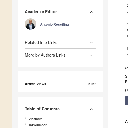
Academic Editor
Antonio Rescifina
Related Info Links
More by Authors Links
I
S
P
Article Views
5162
(
Table of Contents
Abstract
A
Introduction