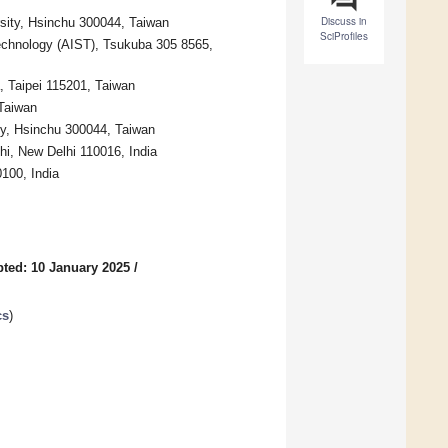
Discuss in
ersity, Hsinchu 300044, Taiwan
SciProfiles
echnology (AIST), Tsukuba 305 8565,
, Taipei 115201, Taiwan
 Taiwan
ity, Hsinchu 300044, Taiwan
elhi, New Delhi 110016, India
0100, India
ted: 10 January 2025
/
cs
)