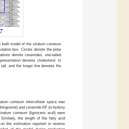
he built model of the stratum corneum
ulation box. Circles denote the polar
tations denote ceramides; one-tailed
presentation denotes cholesterol. In
tail, and the longer line denotes the
ratum corneum intercellular space was
phingosine) and ceramide AP (α-hydoxy
stratum corneum (lignoceric acid) were
 Similarly, the length of the fatty acid
n the estimation reported in neutron