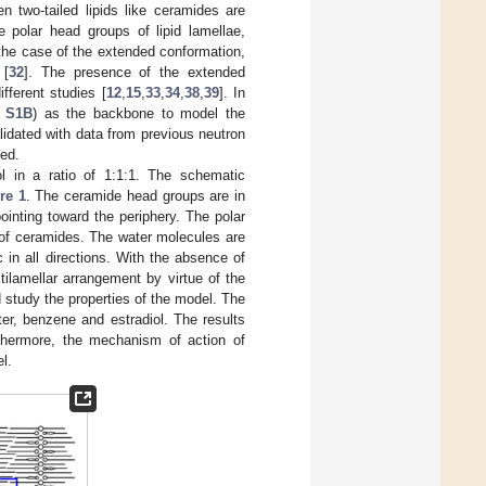
n two-tailed lipids like ceramides are
 polar head groups of lipid lamellae,
 the case of the extended conformation,
 [
32
]. The presence of the extended
ferent studies [
12
,
15
,
33
,
34
,
38
,
39
]. In
e S1B
) as the backbone to model the
lidated with data from previous neutron
ted.
l in a ratio of 1:1:1. The schematic
re 1
. The ceramide head groups are in
pointing toward the periphery. The polar
s of ceramides. The water molecules are
in all directions. With the absence of
ilamellar arrangement by virtue of the
 study the properties of the model. The
r, benzene and estradiol. The results
rthermore, the mechanism of action of
l.