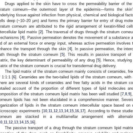
Drugs applied to the skin have to cross the permeability barrier of the
tratum corneum—the outermost layer of the epidermis—forms the skin’s 
nderlying tissue against infection from physical, chemical and biological fact
ells deep (~10–20 µm) and forms the primary barrier for entry of drug mole
tratum corneum are attributed to the rigid arrangement of keratin-filled c
ntercellular lipid matrix [
2
]. The traversal of drugs through the stratum corne
echanisms [
4
]. Passive permeation denotes the movement of a substance a
id of an external force or energy input, whereas active permeation involves 
nhance the transport through the skin [
4
]. In passive permeation, the interc
ath through the stratum corneum [
5
]. This results in passive transport of 
atrix, the key determinant of permeability of any drug [
5
]. Hence, studying 
atrix of the stratum corneum is crucial for transdermal drug delivery.
The lipid matrix of the stratum corneum mainly consists of ceramides, free
f 1:1:1 [
6
]. Ceramides are the two-tailed lipids of the stratum corneum, with a
here are several kinds of ceramides and free fatty acids in the stratum c
etailed account of the proportion of different types of lipid molecules and 
omposition of the stratum corneum lipid matrix has been well studied [
7
,
8
,
9
]
orneum lipids has not been elucidated in a comprehensive manner. Sever
rganization of lipids in the stratum corneum intercellular space based on 
icroscopic experiments [
10
,
11
,
12
,
13
,
14
,
15
,
16
,
17
]. According to these studies
orneum are stacked in a multilamellar arrangement with alternat
10
,
11
,
12
,
13
,
14
,
15
,
16
].
The passive transport of a drug through the stratum corneum lipid matr