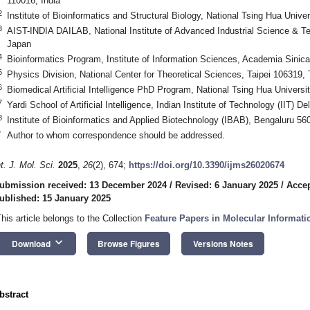
110016, India
2
Institute of Bioinformatics and Structural Biology, National Tsing Hua Univ
3
AIST-INDIA DAILAB, National Institute of Advanced Industrial Science & T
Japan
4
Bioinformatics Program, Institute of Information Sciences, Academia Sinica
5
Physics Division, National Center for Theoretical Sciences, Taipei 106319,
6
Biomedical Artificial Intelligence PhD Program, National Tsing Hua Univers
7
Yardi School of Artificial Intelligence, Indian Institute of Technology (IIT) D
8
Institute of Bioinformatics and Applied Biotechnology (IBAB), Bengaluru 56
*
Author to whom correspondence should be addressed.
nt. J. Mol. Sci.
2025
,
26
(2), 674;
https://doi.org/10.3390/ijms26020674
ubmission received: 13 December 2024
/
Revised: 6 January 2025
/
Accep
ublished: 15 January 2025
This article belongs to the Collection
Feature Papers in Molecular Informati
keyboard_arrow_down
Download
Browse Figures
Versions Notes
bstract