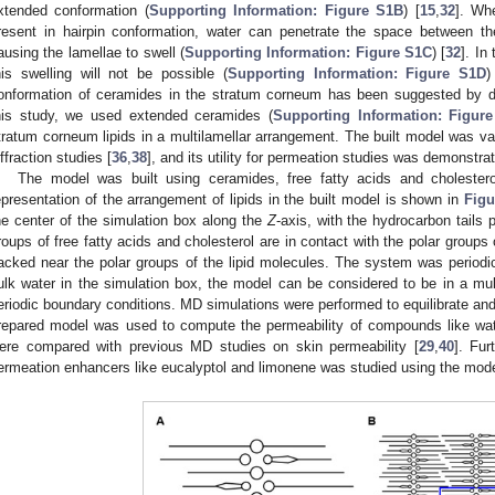
xtended conformation (
Supporting Information: Figure S1B
) [
15
,
32
]. Whe
resent in hairpin conformation, water can penetrate the space between the
ausing the lamellae to swell (
Supporting Information: Figure S1C
) [
32
]. In
his swelling will not be possible (
Supporting Information: Figure S1D
)
onformation of ceramides in the stratum corneum has been suggested by dif
his study, we used extended ceramides (
Supporting Information: Figur
tratum corneum lipids in a multilamellar arrangement. The built model was va
iffraction studies [
36
,
38
], and its utility for permeation studies was demonstra
The model was built using ceramides, free fatty acids and cholestero
epresentation of the arrangement of lipids in the built model is shown in
Figu
he center of the simulation box along the
Z
-axis, with the hydrocarbon tails 
roups of free fatty acids and cholesterol are in contact with the polar group
acked near the polar groups of the lipid molecules. The system was periodic 
ulk water in the simulation box, the model can be considered to be in a mult
eriodic boundary conditions. MD simulations were performed to equilibrate and
repared model was used to compute the permeability of compounds like wate
ere compared with previous MD studies on skin permeability [
29
,
40
]. Fu
ermeation enhancers like eucalyptol and limonene was studied using the mode