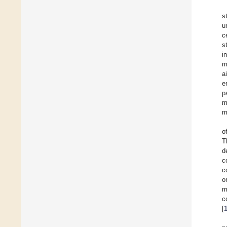
s
u
c
s
i
m
a
e
p
m
m
o
T
d
c
c
o
m
c
[