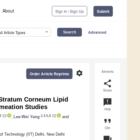
About
Sign In / Sign Up
Submit
Advanced
All Article Types
settings
Altmetric
Order Article Reprints
share
Share
 Stratum Corneum Lipid
announcement
rmeation Studies
Help
3
2,4,5,6
,
Lee-Wei Yang
and
format_quote
Cite
of Technology (IIT) Delhi, New Delhi
question_answer