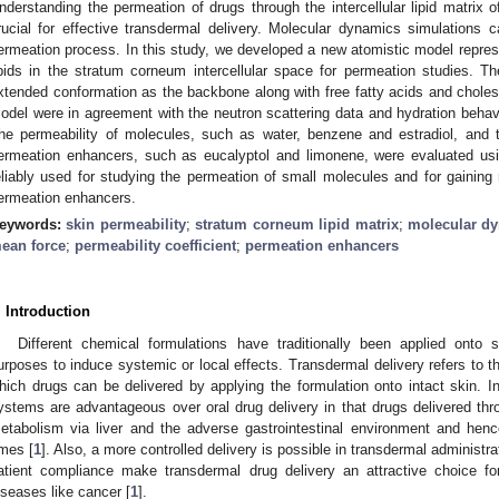
nderstanding the permeation of drugs through the intercellular lipid matrix 
rucial for effective transdermal delivery. Molecular dynamics simulations c
ermeation process. In this study, we developed a new atomistic model represe
ipids in the stratum corneum intercellular space for permeation studies. 
xtended conformation as the backbone along with free fatty acids and choleste
odel were in agreement with the neutron scattering data and hydration behavior
he permeability of molecules, such as water, benzene and estradiol, and
ermeation enhancers, such as eucalyptol and limonene, were evaluated u
eliably used for studying the permeation of small molecules and for gaining 
ermeation enhancers.
eywords:
skin permeability
;
stratum corneum lipid matrix
;
molecular dy
ean force
;
permeability coefficient
;
permeation enhancers
. Introduction
Different chemical formulations have traditionally been applied onto
urposes to induce systemic or local effects. Transdermal delivery refers to 
hich drugs can be delivered by applying the formulation onto intact skin. In 
ystems are advantageous over oral drug delivery in that drugs delivered thro
etabolism via liver and the adverse gastrointestinal environment and henc
imes [
1
]. Also, a more controlled delivery is possible in transdermal administra
atient compliance make transdermal drug delivery an attractive choice fo
iseases like cancer [
1
].