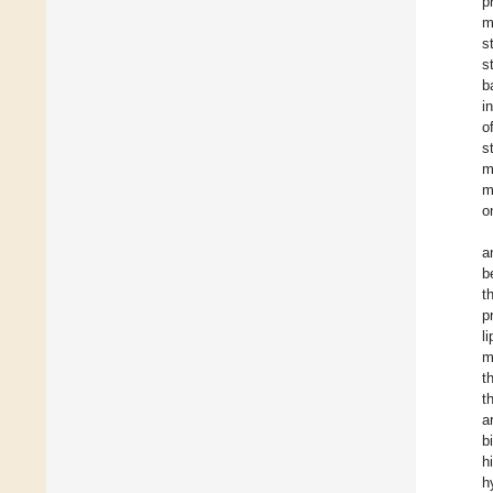
p
m
s
s
b
i
o
s
m
m
o
a
b
t
p
l
m
t
t
a
b
h
h