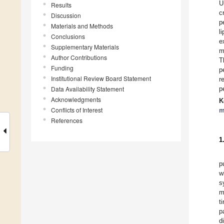
U
Results
c
Discussion
p
Materials and Methods
l
Conclusions
e
Supplementary Materials
m
Author Contributions
T
Funding
p
Institutional Review Board Statement
r
Data Availability Statement
p
Acknowledgments
K
Conflicts of Interest
m
References
1
p
w
s
m
t
p
d