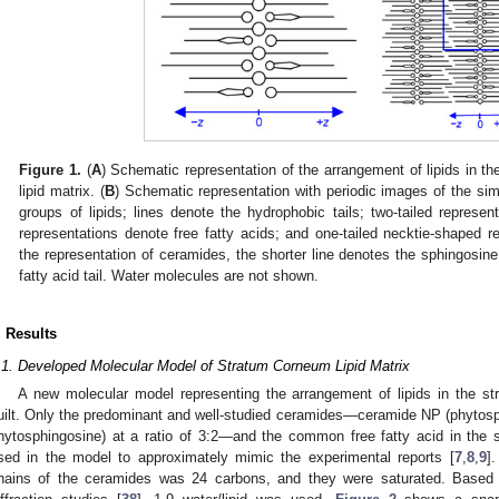
Figure 1.
(
A
) Schematic representation of the arrangement of lipids in t
lipid matrix. (
B
) Schematic representation with periodic images of the sim
groups of lipids; lines denote the hydrophobic tails; two-tailed represen
representations denote free fatty acids; and one-tailed necktie-shaped re
the representation of ceramides, the shorter line denotes the sphingosine 
fatty acid tail. Water molecules are not shown.
. Results
.1. Developed Molecular Model of Stratum Corneum Lipid Matrix
A new molecular model representing the arrangement of lipids in the st
uilt. Only the predominant and well-studied ceramides—ceramide NP (phytos
hytosphingosine) at a ratio of 3:2—and the common free fatty acid in the 
sed in the model to approximately mimic the experimental reports [
7
,
8
,
9
].
hains of the ceramides was 24 carbons, and they were saturated. Based o