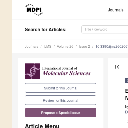
Journals
Search
for Articles
:
Journals
IJMS
Volume 26
Issue 2
10.3390/ijms260206
first_page
Submit to this Journal
E
M
Review for this Journal
b
D
Propose a Special Issue
Article Menu