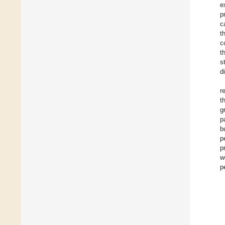
e
p
c
t
c
t
s
d
r
t
g
p
b
p
p
w
p