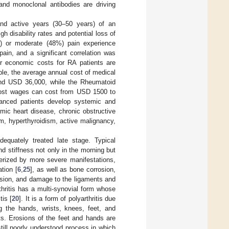
and monoclonal antibodies are driving
and active years (30–50 years) of an
high disability rates and potential loss of
%) or moderate (48%) pain experience
ain, and a significant correlation was
r economic costs for RA patients are
ple, the average annual cost of medical
nd USD 36,000, while the Rheumatoid
d lost wages can cost from USD 1500 to
dvanced patients develop systemic and
mic heart disease, chronic obstructive
m, hyperthyroidism, active malignancy,
adequately treated late stage. Typical
d stiffness not only in the morning but
cterized by more severe manifestations,
tion [
6
,
25
], as well as bone corrosion,
rosion, and damage to the ligaments and
thritis has a multi-synovial form whose
tis [
20
]. It is a form of polyarthritis due
ng the hands, wrists, knees, feet, and
ts. Erosions of the feet and hands are
ill poorly understood process in which