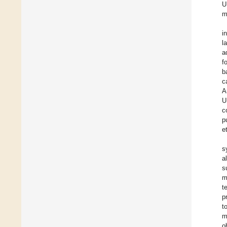
U
m
i
l
a
f
b
c
A
U
c
p
e
s
a
s
m
t
p
t
m
o