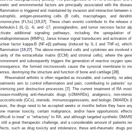
enetic and environmental factors are principally associated with the disea
nflammation is triggered and maintained by invasion and interaction between s
eutrophils, antigen-presenting cells (B cells, macrophages, and dendritic
ynoviocytes (FLSs) [
19
,
27
]. These chain events contribute to the release 
nterleukin-1 (IL-1), -6, and -17; prostaglandins; and tumor necrosis factor a
ctivate additional signaling pathways, including the upregulation o
etalloproteinases (MMPs), Janus kinase signal transducers and activators of t
uclear factor kappa-B (NF-κβ) pathway (induced by IL-1 and TNF-α), whic
nflammation [
19
,
27
]. The above-mentioned cells and cytokines are involved 
ainly of the extracellular matrix (ECM) and stromal cells), where the gen
nvironment and subsequently triggers the generation of reactive oxygen sp
onsequence, the formed microvessels cause the synovial membrane to inva
annus, destroying the structure and function of bone and cartilage [
28
].
Rheumatoid arthritis is often regarded as incurable, and currently, no adeq
reatments aim to control inflammation and pain, contributing to patients’ sy
inimizing joint destructive processes [
7
]. The current treatment of RA mostl
isease-modifying anti-rheumatic drugs (cDMARDs), analgesics, non-steroi
lucocorticoids (GCs), steroids, immunosuppressants, and biologic DMARDs
ases, the drugs need to be accepted weeks or months before they have any
one marrow toxicity, certain malignance, and/or have opportunistic effect
difficult to treat” or “refractory” to RA, and although targeted synthetic DM
s still a great therapeutic challenge, and a considerable amount of patients 
ffects, such as drug toxicity and intolerance, these anti-rheumatic drugs pos