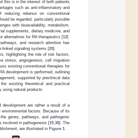
 this is in the interest of both patients
vantages such as anti-inflammatory and
of reducing reliance on conventional
ould be regarded, particularly possible
enges with bioavailability, metabolism,
ional supplements, dietary medicine, and
r alternatives for RA therapeutics [
12
].
 pathways, and research attention has
A-linked signaling systems [
20
].
, highlighting the role of risk factors,
ive stress, angiogenesis, cell migration
ss existing conventional therapies for
 RA development is performed, outlining
agement, supported by preclinical data
the existing theoretical and practical
y using natural products.
d development are rather a result of a
 environmental factors. Because of its
to the genes, pathways, and pathogenic
 involved in pathogenesis [
19
,
30
]. The
lishment, are illustrated in
Figure 1
.