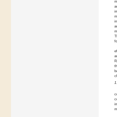
m
a
i
m
i
a
m
T
f
e
a
R
t
b
c
1
c
c
i
m