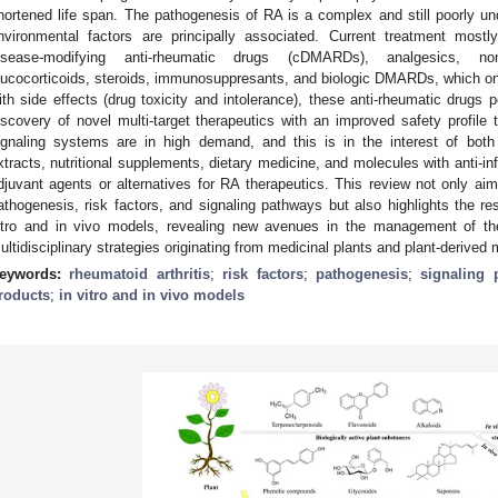
hortened life span. The pathogenesis of RA is a complex and still poorly u
nvironmental factors are principally associated. Current treatment mostly
isease-modifying anti-rheumatic drugs (cDMARDs), analgesics, non-
lucocorticoids, steroids, immunosuppresants, and biologic DMARDs, which onl
ith side effects (drug toxicity and intolerance), these anti-rheumatic drugs p
iscovery of novel multi-target therapeutics with an improved safety profile t
ignaling systems are in high demand, and this is in the interest of both 
xtracts, nutritional supplements, dietary medicine, and molecules with anti-in
djuvant agents or alternatives for RA therapeutics. This review not only ai
athogenesis, risk factors, and signaling pathways but also highlights the res
itro and in vivo models, revealing new avenues in the management of t
ultidisciplinary strategies originating from medicinal plants and plant-derived
eywords:
rheumatoid arthritis
;
risk factors
;
pathogenesis
;
signaling 
roducts
;
in vitro and in vivo models