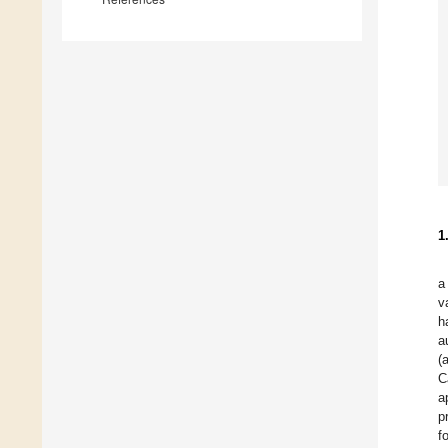
1
a
v
h
a
(
C
a
p
f