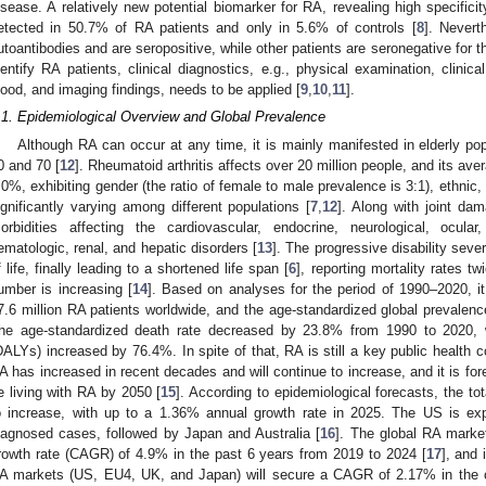
isease. A relatively new potential biomarker for RA, revealing high specificit
etected in 50.7% of RA patients and only in 5.6% of controls [
8
]. Nevert
utoantibodies and are seropositive, while other patients are seronegative for t
dentify RA patients, clinical diagnostics, e.g., physical examination, clini
lood, and imaging findings, needs to be applied [
9
,
10
,
11
].
.1. Epidemiological Overview and Global Prevalence
Although RA can occur at any time, it is mainly manifested in elderly po
0 and 70 [
12
]. Rheumatoid arthritis affects over 20 million people, and its av
.0%, exhibiting gender (the ratio of female to male prevalence is 3:1), ethnic,
ignificantly varying among different populations [
7
,
12
]. Along with joint dam
orbidities affecting the cardiovascular, endocrine, neurological, ocul
ematologic, renal, and hepatic disorders [
13
]. The progressive disability seve
f life, finally leading to a shortened life span [
6
], reporting mortality rates t
umber is increasing [
14
]. Based on analyses for the period of 1990–2020, it
7.6 million RA patients worldwide, and the age-standardized global prevalen
he age-standardized death rate decreased by 23.8% from 1990 to 2020, whi
DALYs) increased by 76.4%. In spite of that, RA is still a key public health 
A has increased in recent decades and will continue to increase, and it is forec
e living with RA by 2050 [
15
]. According to epidemiological forecasts, the to
o increase, with up to a 1.36% annual growth rate in 2025. The US is ex
iagnosed cases, followed by Japan and Australia [
16
]. The global RA marke
rowth rate (CAGR) of 4.9% in the past 6 years from 2019 to 2024 [
17
], and 
A markets (US, EU4, UK, and Japan) will secure a CAGR of 2.17% in the 