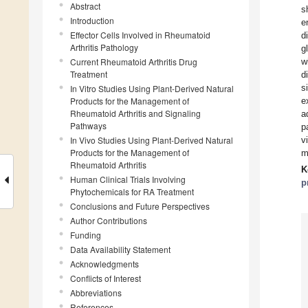
Abstract
s
Introduction
e
Effector Cells Involved in Rheumatoid
d
Arthritis Pathology
g
Current Rheumatoid Arthritis Drug
w
Treatment
d
s
In Vitro Studies Using Plant-Derived Natural
Products for the Management of
e
Rheumatoid Arthritis and Signaling
a
Pathways
p
In Vivo Studies Using Plant-Derived Natural
v
Products for the Management of
m
Rheumatoid Arthritis
K
Human Clinical Trials Involving
p
Phytochemicals for RA Treatment
Conclusions and Future Perspectives
Author Contributions
Funding
Data Availability Statement
Acknowledgments
Conflicts of Interest
Abbreviations
References