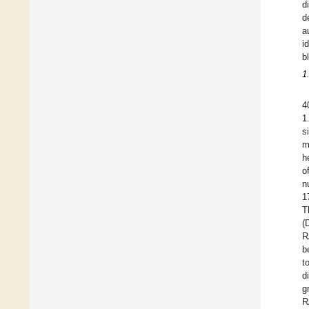
d
d
a
i
b
1
4
1
s
m
h
o
n
1
T
(
R
b
t
d
g
R