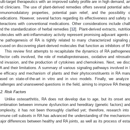
ulti-target therapeutics with an improved safety profile are in high demand, and
nd clinicians. The use of plant-derived remedies offers several potential ad
mmunomodulatory properties, potential pain relief, and the possibility 
edications. However, several factors regarding its effectiveness and safety sh
nteractions with conventional medications. Other considerations include chall
nd the standardization of herbal remedies [
12
]. Plant-derived extracts, nutrit
olecules with anti-inflammatory activity represent promising adjuvant agents o
he pathogenesis of RA is tightly related to many characterized signaling
ocused on discovering plant-derived molecules that function as inhibitors of R
This review first attempts to recapitulate the dynamics of RA pathogenesis
ffector cells involved, the role of metalloproteinases, oxidative and nitrosat
nd invasion, and the production of cytokines and chemokines. Next, we discu
A and their limitations. A summary of various signaling pathways involved in
he efficacy and mechanism of plants and their phytoconstituents in RA man
ased on state-of-the-art in vitro and in vivo models. Finally, we analyze 
hallenges and unanswered questions in the field, aiming to improve RA therap
.2. Risk Factors
Unlike osteoarthritis, RA does not develop due to age, but its onset an
ombination between immune dysfunction and hereditary (genetic factors) and
omplexity, it has not been thoroughly clarified yet; therefore, research in
mmune cell subsets in RA has advanced the understanding of the mechanisms
ajor differences between healthy and RA joints, as well as its process of estab