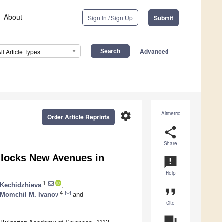
About
Sign In / Sign Up
Submit
Advanced
All Article Types
settings
Altmetric
Order Article Reprints
share
Share
nlocks New Avenues in
announcement
Help
1
 Kechidzhieva
,
format_quote
4
Momchil M. Ivanov
and
Cite
question_answer