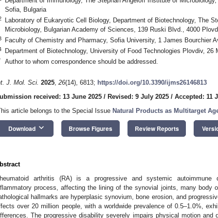
Department of Immunology, The Stephan Angeloff Institute of Microbiology
Sofia, Bulgaria
2
Laboratory of Eukaryotic Cell Biology, Department of Biotechnology, The Ste
Microbiology, Bulgarian Academy of Sciences, 139 Ruski Blvd., 4000 Plovdi
3
Faculty of Chemistry and Pharmacy, Sofia University, 1 James Bourchier Av
4
Department of Biotechnology, University of Food Technologies Plovdiv, 26 M
*
Author to whom correspondence should be addressed.
nt. J. Mol. Sci.
2025
,
26
(14), 6813;
https://doi.org/10.3390/ijms26146813
ubmission received: 13 June 2025
/
Revised: 9 July 2025
/
Accepted: 11 
This article belongs to the Special Issue
Natural Products as Multitarget A
keyboard_arrow_down
Download
Browse Figures
Review Reports
Versi
bstract
heumatoid arthritis (RA) is a progressive and systemic autoimmune d
nflammatory process, affecting the lining of the synovial joints, many body 
athological hallmarks are hyperplasic synovium, bone erosion, and progressive 
ffects over 20 million people, with a worldwide prevalence of 0.5–1.0%, exhi
ifferences. The progressive disability severely impairs physical motion and qua