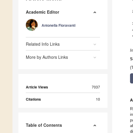
Academic Editor
Antonella Fioravanti
Related Info Links
I
More by Authors Links
S
(
Article Views
7037
Citations
10
A
R
i
p
Table of Contents
a
d