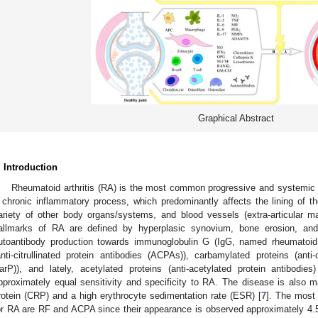
Graphical Abstract
. Introduction
Rheumatoid arthritis (RA) is the most common progressive and systemic
 chronic inflammatory process, which predominantly affects the lining of the
ariety of other body organs/systems, and blood vessels (extra-articular ma
allmarks of RA are defined by hyperplasic synovium, bone erosion, and 
utoantibody production towards immunoglobulin G (IgG, named rheumatoid fa
anti-citrullinated protein antibodies (ACPAs)), carbamylated proteins (anti-
arP)), and lately, acetylated proteins (anti-acetylated protein antibodies)
pproximately equal sensitivity and specificity to RA. The disease is also m
rotein (CRP) and a high erythrocyte sedimentation rate (ESR) [
7
]. The most
or RA are RF and ACPA since their appearance is observed approximately 4.5 y