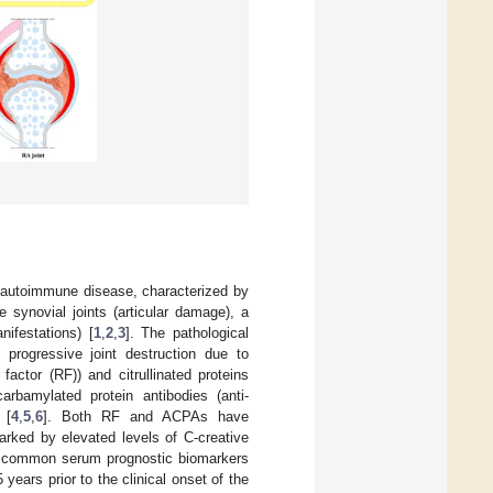
 autoimmune disease, characterized by
 synovial joints (articular damage), a
nifestations) [
1
,
2
,
3
]. The pathological
progressive joint destruction due to
ctor (RF)) and citrullinated proteins
carbamylated protein antibodies (anti-
 [
4
,
5
,
6
]. Both RF and ACPAs have
arked by elevated levels of C-creative
 common serum prognostic biomarkers
ears prior to the clinical onset of the