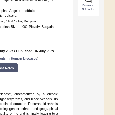
, Bulgarian Academy of Sciences, 1113
Discuss in
SciProfiles
phan Angeloff Institute of
v, Bulgaria
e., 1164 Sofia, Bulgaria
aritsa Blvd., 4002 Plovdiv, Bulgaria
July 2025
/
Published: 16 July 2025
gents in Human Diseases
)
ons Notes
isease, characterized by a chronic
organs/systems, and blood vessels. Its
joint destruction. Rheumatoid arthritis
biting gender, ethnic, and geographical
lity of life and is finally leading to a