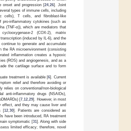
se onset and progression [
24
,
26
]. Joint
everal types of immune cells, including
 cells), T cells, and fibroblast-like
of pro-inflammatory cytokines (such as
lpha (TNF-α)), which are mediators that
f cyclooxygenase-2 (COX-2), matrix
ranscription (induced by IL-6), and the
h continue to generate and accumulate
in the RA microenvironment (consisting
erated inflammation creates a hypoxic
ecies (ROS) and angiogenesis, and as a
de the cartilage surface and to form
uate treatment is available [
6
]. Current
mptom relief and therefore avoiding or
y relies on conventional/non-biological
dal anti-inflammatory drugs (NSAIDs),
 (bDMARDs) [
7
,
12
,
29
]. However, in most
 effect, and they may cause liver and
s [
12
,
30
]. Patients are considered as
ARDs have been introduced, RA treatment
remain symptomatic [
31
]. Along with side
sess limited efficacy; therefore, novel