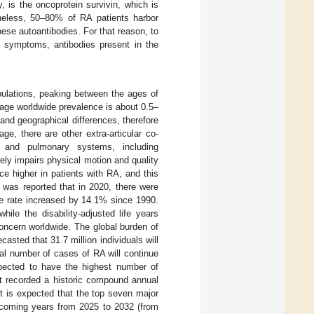
y, is the oncoprotein survivin, which is
heless, 50–80% of RA patients harbor
hese autoantibodies. For that reason, to
cal symptoms, antibodies present in the
pulations, peaking between the ages of
erage worldwide prevalence is about 0.5–
 and geographical differences, therefore
age, there are other extra-articular co-
ar, and pulmonary systems, including
rely impairs physical motion and quality
wice higher in patients with RA, and this
 was reported that in 2020, there were
ce rate increased by 14.1% since 1990.
le the disability-adjusted life years
concern worldwide. The global burden of
asted that 31.7 million individuals will
tal number of cases of RA will continue
pected to have the highest number of
t recorded a historic compound annual
it is expected that the top seven major
coming years from 2025 to 2032 (from