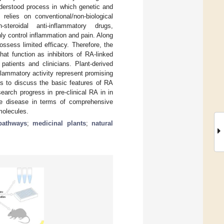
nderstood process in which genetic and
 relies on conventional/non-biological
steroidal anti-inflammatory drugs,
y control inflammation and pain. Along
ossess limited efficacy. Therefore, the
hat function as inhibitors of RA-linked
patients and clinicians. Plant-derived
flammatory activity represent promising
ms to discuss the basic features of RA
earch progress in pre-clinical RA in in
he disease in terms of comprehensive
 molecules.
pathways
;
medicinal plants
;
natural