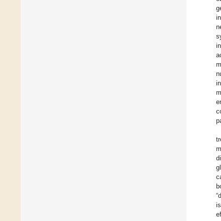
g
i
n
s
i
a
m
n
i
m
e
c
p
t
m
d
g
c
b
“
i
e