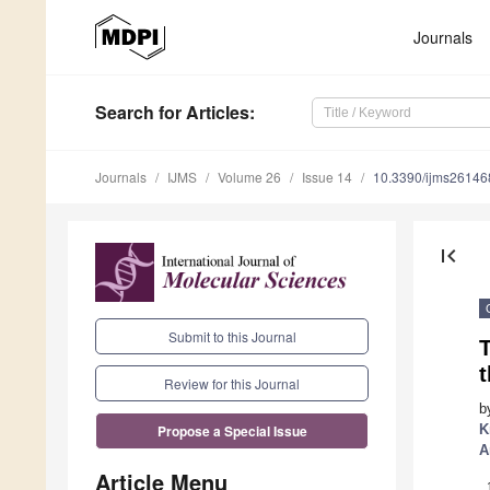
Journals
Search
for Articles
:
Journals
IJMS
Volume 26
Issue 14
10.3390/ijms2614
first_page
Submit to this Journal
Review for this Journal
b
K
Propose a Special Issue
A
Article Menu