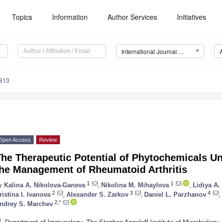
Topics
Information
Author Services
Initiatives
International Journal of Molecular Sciences (IJMS)
6813
Open Access
Review
The Therapeutic Potential of Phytochemicals U
the Management of Rheumatoid Arthritis
1
1
y
Kalina A. Nikolova-Ganeva
,
Nikolina M. Mihaylova
,
Lidiya A.
2
3
4
ristina I. Ivanova
,
Alexander S. Zarkov
,
Daniel L. Parzhanov
,
2,*
ndrey S. Marchev
1