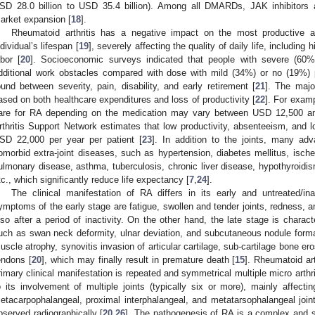
SD 28.0 billion to USD 35.4 billion). Among all DMARDs, JAK inhibitors 
arket expansion [
18
].
Rheumatoid arthritis has a negative impact on the most productive 
ndividual’s lifespan [
19
], severely affecting the quality of daily life, including 
abor [
20
]. Socioeconomic surveys indicated that people with severe (60
dditional work obstacles compared with dose with mild (34%) or no (19%) p
ound between severity, pain, disability, and early retirement [
21
]. The majo
ased on both healthcare expenditures and loss of productivity [
22
]. For exam
are for RA depending on the medication may vary between USD 12,500 a
rthritis Support Network estimates that low productivity, absenteeism, an
SD 22,000 per year per patient [
23
]. In addition to the joints, many a
omorbid extra-joint diseases, such as hypertension, diabetes mellitus, ische
ulmonary disease, asthma, tuberculosis, chronic liver disease, hypothyroidis
tc., which significantly reduce life expectancy [
7
,
24
].
The clinical manifestation of RA differs in its early and untreated/in
ymptoms of the early stage are fatigue, swollen and tender joints, redness, an
lso after a period of inactivity. On the other hand, the late stage is chara
uch as swan neck deformity, ulnar deviation, and subcutaneous nodule forma
uscle atrophy, synovitis invasion of articular cartilage, sub-cartilage bone e
endons [
20
], which may finally result in premature death [
15
]. Rheumatoid ar
rimary clinical manifestation is repeated and symmetrical multiple micro arthri
o its involvement of multiple joints (typically six or more), mainly affecti
etacarpophalangeal, proximal interphalangeal, and metatarsophalangeal join
bserved radiographically [
20
,
26
]. The pathogenesis of RA is a complex and st