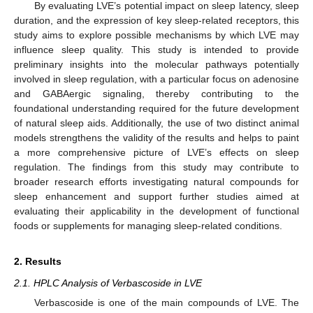
By evaluating LVE’s potential impact on sleep latency, sleep
duration, and the expression of key sleep-related receptors, this
study aims to explore possible mechanisms by which LVE may
influence sleep quality. This study is intended to provide
preliminary insights into the molecular pathways potentially
involved in sleep regulation, with a particular focus on adenosine
and GABAergic signaling, thereby contributing to the
foundational understanding required for the future development
of natural sleep aids. Additionally, the use of two distinct animal
models strengthens the validity of the results and helps to paint
a more comprehensive picture of LVE’s effects on sleep
regulation. The findings from this study may contribute to
broader research efforts investigating natural compounds for
sleep enhancement and support further studies aimed at
evaluating their applicability in the development of functional
foods or supplements for managing sleep-related conditions.
2. Results
2.1. HPLC Analysis of Verbascoside in LVE
Verbascoside is one of the main compounds of LVE. The