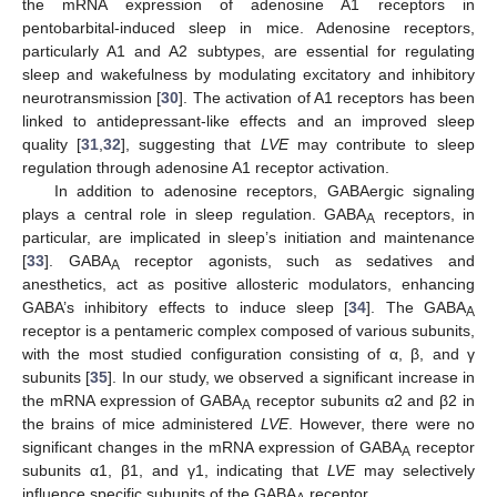
the mRNA expression of adenosine A1 receptors in
pentobarbital-induced sleep in mice. Adenosine receptors,
particularly A1 and A2 subtypes, are essential for regulating
sleep and wakefulness by modulating excitatory and inhibitory
neurotransmission [
30
]. The activation of A1 receptors has been
linked to antidepressant-like effects and an improved sleep
quality [
31
,
32
], suggesting that
LVE
may contribute to sleep
regulation through adenosine A1 receptor activation.
In addition to adenosine receptors, GABAergic signaling
plays a central role in sleep regulation. GABA
receptors, in
A
particular, are implicated in sleep’s initiation and maintenance
[
33
]. GABA
receptor agonists, such as sedatives and
A
anesthetics, act as positive allosteric modulators, enhancing
GABA’s inhibitory effects to induce sleep [
34
]. The GABA
A
receptor is a pentameric complex composed of various subunits,
with the most studied configuration consisting of α, β, and γ
subunits [
35
]. In our study, we observed a significant increase in
the mRNA expression of GABA
receptor subunits α2 and β2 in
A
the brains of mice administered
LVE
. However, there were no
significant changes in the mRNA expression of GABA
receptor
A
subunits α1, β1, and γ1, indicating that
LVE
may selectively
influence specific subunits of the GABA
receptor.