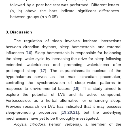
followed by a post hoc test was performed. Different letters
(a, b) above the bars indicate significant differences
between groups (
p
< 0.05).
3. Discussion
The regulation of sleep involves intricate interactions
between circadian rhythms, sleep homeostasis, and external
influences [
16
]. Sleep homeostasis is responsible for balancing
the sleep–wake cycle by increasing the drive for sleep following
extended wakefulness and promoting wakefulness after
prolonged sleep [
17
]. The suprachiasmatic nucleus of the
hypothalamus serves as the main circadian pacemaker,
controlling the synchronization of sleep–wake patterns in
response to environmental factors [
18
]. This study aimed to
explore the potential of LVE and its active compound,
Verbascoside, as a herbal alternative for enhancing sleep.
Previous research on LVE has indicated that it may possess
sleep-promoting properties [
19
,
20
,
21
], but the underlying
mechanisms have yet to be thoroughly investigated.
Aloysia citrodora
(lemon verbena), a member of the