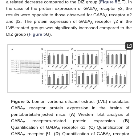
a related decrease compared to the DIZ group (
Figure 5
E,F). In
the case of the protein expression of GABA
receptor γ2, the
A
results were opposite to those observed for GABA
receptor α2
A
and β2. The protein expression of GABA
receptor γ2 in the
A
LVE-treated groups was significantly increased compared to the
DIZ group (
Figure 5
G).
Figure 5.
Lemon verbena ethanol extract (LVE) modulates
GABA
receptor protein expression in the brains of
A
pentobarbital-injected mice. (
A
) Western blot analysis of
GABA
receptors-related protein expression. (
B
)
A
Quantification of GABA
receptor α1. (
C
) Quantification of
A
GABA
receptor β1. (
D
) Quantification of GABA
receptor
A
A