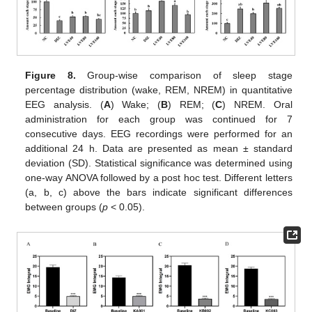
Figure 8.
Group-wise comparison of sleep stage
percentage distribution (wake, REM, NREM) in quantitative
EEG analysis. (
A
) Wake; (
B
) REM; (
C
) NREM. Oral
administration for each group was continued for 7
consecutive days. EEG recordings were performed for an
additional 24 h. Data are presented as mean ± standard
deviation (SD). Statistical significance was determined using
one-way ANOVA followed by a post hoc test. Different letters
(a, b, c) above the bars indicate significant differences
between groups (
p
< 0.05).