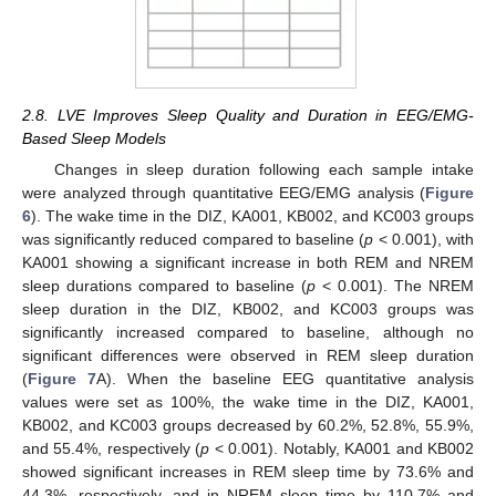
2.8. LVE Improves Sleep Quality and Duration in EEG/EMG-
Based Sleep Models
Changes in sleep duration following each sample intake
were analyzed through quantitative EEG/EMG analysis (
Figure
6
). The wake time in the DIZ, KA001, KB002, and KC003 groups
was significantly reduced compared to baseline (
p
< 0.001), with
KA001 showing a significant increase in both REM and NREM
sleep durations compared to baseline (
p
< 0.001). The NREM
sleep duration in the DIZ, KB002, and KC003 groups was
significantly increased compared to baseline, although no
significant differences were observed in REM sleep duration
(
Figure 7
A). When the baseline EEG quantitative analysis
values were set as 100%, the wake time in the DIZ, KA001,
KB002, and KC003 groups decreased by 60.2%, 52.8%, 55.9%,
and 55.4%, respectively (
p
< 0.001). Notably, KA001 and KB002
showed significant increases in REM sleep time by 73.6% and
44.3%, respectively, and in NREM sleep time by 110.7% and