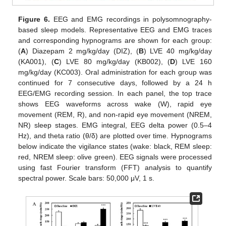
Figure 6.
EEG and EMG recordings in polysomnography-
based sleep models. Representative EEG and EMG traces
and corresponding hypnograms are shown for each group:
(
A
) Diazepam 2 mg/kg/day (DIZ), (
B
) LVE 40 mg/kg/day
(KA001), (
C
) LVE 80 mg/kg/day (KB002), (
D
) LVE 160
mg/kg/day (KC003). Oral administration for each group was
continued for 7 consecutive days, followed by a 24 h
EEG/EMG recording session. In each panel, the top trace
shows EEG waveforms across wake (W), rapid eye
movement (REM, R), and non-rapid eye movement (NREM,
NR) sleep stages. EMG integral, EEG delta power (0.5–4
Hz), and theta ratio (θ/δ) are plotted over time. Hypnograms
below indicate the vigilance states (wake: black, REM sleep:
red, NREM sleep: olive green). EEG signals were processed
using fast Fourier transform (FFT) analysis to quantify
spectral power. Scale bars: 50,000 μV, 1 s.