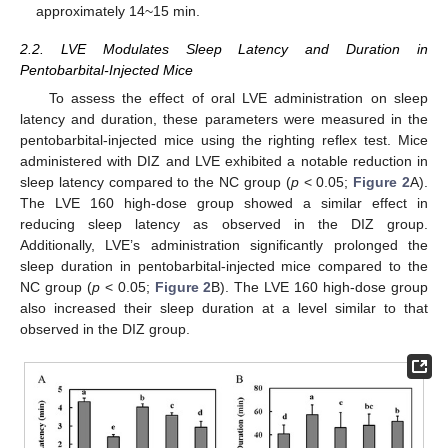
approximately 14~15 min.
2.2. LVE Modulates Sleep Latency and Duration in
Pentobarbital-Injected Mice
To assess the effect of oral LVE administration on sleep
latency and duration, these parameters were measured in the
pentobarbital-injected mice using the righting reflex test. Mice
administered with DIZ and LVE exhibited a notable reduction in
sleep latency compared to the NC group (
p
< 0.05;
Figure 2
A).
The LVE 160 high-dose group showed a similar effect in
reducing sleep latency as observed in the DIZ group.
Additionally, LVE’s administration significantly prolonged the
sleep duration in pentobarbital-injected mice compared to the
NC group (
p
< 0.05;
Figure 2
B). The LVE 160 high-dose group
also increased their sleep duration at a level similar to that
observed in the DIZ group.