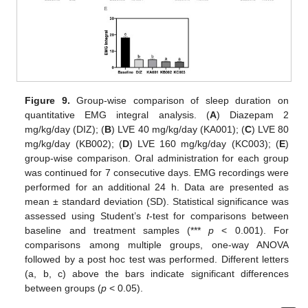
Figure 9.
Group-wise comparison of sleep duration on
quantitative EMG integral analysis. (
A
) Diazepam 2
mg/kg/day (DIZ); (
B
) LVE 40 mg/kg/day (KA001); (
C
) LVE 80
mg/kg/day (KB002); (
D
) LVE 160 mg/kg/day (KC003); (
E
)
group-wise comparison. Oral administration for each group
was continued for 7 consecutive days. EMG recordings were
performed for an additional 24 h. Data are presented as
mean ± standard deviation (SD). Statistical significance was
assessed using Student’s
t
-test for comparisons between
baseline and treatment samples (***
p
< 0.001). For
comparisons among multiple groups, one-way ANOVA
followed by a post hoc test was performed. Different letters
(a, b, c) above the bars indicate significant differences
between groups (
p
< 0.05).