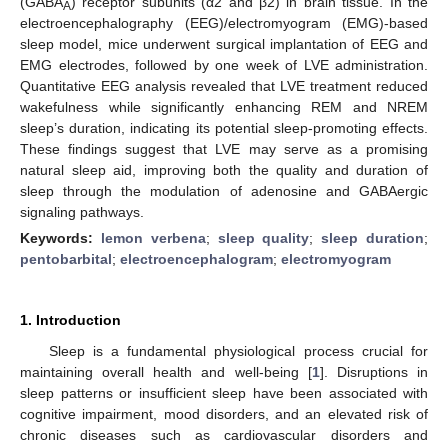
(GABA
) receptor subunits (α2 and β2) in brain tissue. In the
A
electroencephalography (EEG)/electromyogram (EMG)-based
sleep model, mice underwent surgical implantation of EEG and
EMG electrodes, followed by one week of LVE administration.
Quantitative EEG analysis revealed that LVE treatment reduced
wakefulness while significantly enhancing REM and NREM
sleep’s duration, indicating its potential sleep-promoting effects.
These findings suggest that LVE may serve as a promising
natural sleep aid, improving both the quality and duration of
sleep through the modulation of adenosine and GABAergic
signaling pathways.
Keywords:
lemon verbena
;
sleep quality
;
sleep duration
;
pentobarbital
;
electroencephalogram
;
electromyogram
1. Introduction
Sleep is a fundamental physiological process crucial for
maintaining overall health and well-being [
1
]. Disruptions in
sleep patterns or insufficient sleep have been associated with
cognitive impairment, mood disorders, and an elevated risk of
chronic diseases such as cardiovascular disorders and