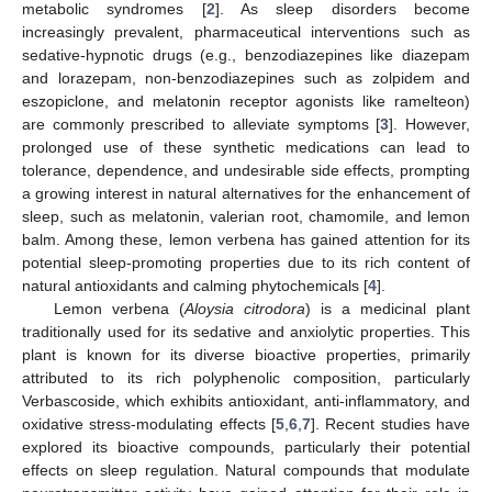
metabolic syndromes [
2
]. As sleep disorders become
increasingly prevalent, pharmaceutical interventions such as
sedative-hypnotic drugs (e.g., benzodiazepines like diazepam
and lorazepam, non-benzodiazepines such as zolpidem and
eszopiclone, and melatonin receptor agonists like ramelteon)
are commonly prescribed to alleviate symptoms [
3
]. However,
prolonged use of these synthetic medications can lead to
tolerance, dependence, and undesirable side effects, prompting
a growing interest in natural alternatives for the enhancement of
sleep, such as melatonin, valerian root, chamomile, and lemon
balm. Among these, lemon verbena has gained attention for its
potential sleep-promoting properties due to its rich content of
natural antioxidants and calming phytochemicals [
4
].
Lemon verbena (
Aloysia citrodora
) is a medicinal plant
traditionally used for its sedative and anxiolytic properties. This
plant is known for its diverse bioactive properties, primarily
attributed to its rich polyphenolic composition, particularly
Verbascoside, which exhibits antioxidant, anti-inflammatory, and
oxidative stress-modulating effects [
5
,
6
,
7
]. Recent studies have
explored its bioactive compounds, particularly their potential
effects on sleep regulation. Natural compounds that modulate