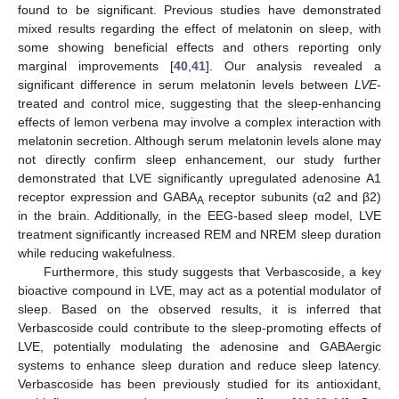
found to be significant. Previous studies have demonstrated
mixed results regarding the effect of melatonin on sleep, with
some showing beneficial effects and others reporting only
marginal improvements [
40
,
41
]. Our analysis revealed a
significant difference in serum melatonin levels between
LVE
-
treated and control mice, suggesting that the sleep-enhancing
effects of lemon verbena may involve a complex interaction with
melatonin secretion. Although serum melatonin levels alone may
not directly confirm sleep enhancement, our study further
demonstrated that LVE significantly upregulated adenosine A1
receptor expression and GABA
receptor subunits (α2 and β2)
A
in the brain. Additionally, in the EEG-based sleep model, LVE
treatment significantly increased REM and NREM sleep duration
while reducing wakefulness.
Furthermore, this study suggests that Verbascoside, a key
bioactive compound in LVE, may act as a potential modulator of
sleep. Based on the observed results, it is inferred that
Verbascoside could contribute to the sleep-promoting effects of
LVE, potentially modulating the adenosine and GABAergic
systems to enhance sleep duration and reduce sleep latency.
Verbascoside has been previously studied for its antioxidant,