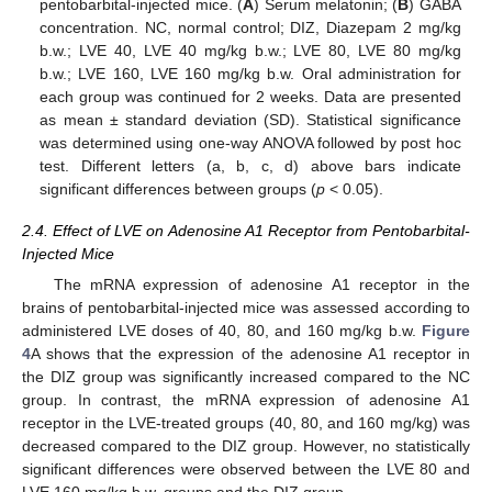
pentobarbital-injected mice. (
A
) Serum melatonin; (
B
) GABA
concentration. NC, normal control; DIZ, Diazepam 2 mg/kg
b.w.; LVE 40, LVE 40 mg/kg b.w.; LVE 80, LVE 80 mg/kg
b.w.; LVE 160, LVE 160 mg/kg b.w. Oral administration for
each group was continued for 2 weeks. Data are presented
as mean ± standard deviation (SD). Statistical significance
was determined using one-way ANOVA followed by post hoc
test. Different letters (a, b, c, d) above bars indicate
significant differences between groups (
p
< 0.05).
2.4. Effect of LVE on Adenosine A1 Receptor from Pentobarbital-
Injected Mice
The mRNA expression of adenosine A1 receptor in the
brains of pentobarbital-injected mice was assessed according to
administered LVE doses of 40, 80, and 160 mg/kg b.w.
Figure
4
A shows that the expression of the adenosine A1 receptor in
the DIZ group was significantly increased compared to the NC
group. In contrast, the mRNA expression of adenosine A1
receptor in the LVE-treated groups (40, 80, and 160 mg/kg) was
decreased compared to the DIZ group. However, no statistically
significant differences were observed between the LVE 80 and