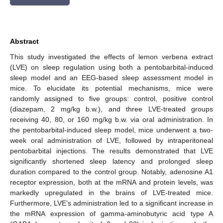
Abstract
This study investigated the effects of lemon verbena extract
(LVE) on sleep regulation using both a pentobarbital-induced
sleep model and an EEG-based sleep assessment model in
mice. To elucidate its potential mechanisms, mice were
randomly assigned to five groups: control, positive control
(diazepam, 2 mg/kg b.w.), and three LVE-treated groups
receiving 40, 80, or 160 mg/kg b.w. via oral administration. In
the pentobarbital-induced sleep model, mice underwent a two-
week oral administration of LVE, followed by intraperitoneal
pentobarbital injections. The results demonstrated that LVE
significantly shortened sleep latency and prolonged sleep
duration compared to the control group. Notably, adenosine A1
receptor expression, both at the mRNA and protein levels, was
markedly upregulated in the brains of LVE-treated mice.
Furthermore, LVE’s administration led to a significant increase in
the mRNA expression of gamma-aminobutyric acid type A