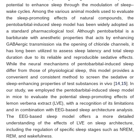
potential to enhance sleep through the modulation of sleep–
wake cycles. Among the various animal models used to evaluate
the sleep-promoting effects of natural compounds, the
pentobarbital-induced sleep model has been widely adopted as
a standard pharmacological tool. Although pentobarbital is a
barbiturate with anesthetic properties that acts by enhancing
GABAergic transmission via the opening of chloride channels, it
has long been utilized to assess sleep latency and total sleep
duration due to its reliable and reproducible sedative effects.
While the neural mechanisms of pentobarbital-induced sleep
differ from those of physiological sleep, this model provides a
convenient and consistent method to screen the sedative or
sleep-enhancing properties of test substances in vivo [
14
,
15
]. In
our study, we employed the pentobarbital-induced sleep model
in mice to evaluate the potential sleep-promoting effects of
lemon verbena extract (LVE), with a recognition of its limitations
and in combination with EEG-based sleep architecture analysis.
The EEG-based sleep model offers a more detailed
understanding of the effects of LVE on sleep architecture,
including the regulation of specific sleep stages such as NREM,
REM, and wakefulness.