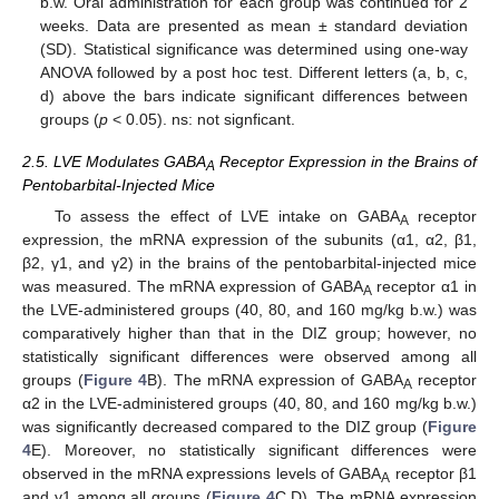
b.w. Oral administration for each group was continued for 2
weeks. Data are presented as mean ± standard deviation
(SD). Statistical significance was determined using one-way
ANOVA followed by a post hoc test. Different letters (a, b, c,
d) above the bars indicate significant differences between
groups (
p
< 0.05). ns: not signficant.
2.5. LVE Modulates GABA
Receptor Expression in the Brains of
A
Pentobarbital-Injected Mice
To assess the effect of LVE intake on GABA
receptor
A
expression, the mRNA expression of the subunits (α1, α2, β1,
β2, γ1, and γ2) in the brains of the pentobarbital-injected mice
was measured. The mRNA expression of GABA
receptor α1 in
A
the LVE-administered groups (40, 80, and 160 mg/kg b.w.) was
comparatively higher than that in the DIZ group; however, no
statistically significant differences were observed among all
groups (
Figure 4
B). The mRNA expression of GABA
receptor
A
α2 in the LVE-administered groups (40, 80, and 160 mg/kg b.w.)
was significantly decreased compared to the DIZ group (
Figure
4
E). Moreover, no statistically significant differences were
observed in the mRNA expressions levels of GABA
receptor β1
A
and γ1 among all groups (
Figure 4
C,D). The mRNA expression