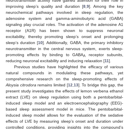
neurotransmitter activity have gained attention for their role in
improving sleep’s quality and duration [
8
,
9
]. Among the key
neurochemical pathways involved in sleep regulation, the
adenosine system and gamma-aminobutyric acid (GABA)
signaling play crucial roles. The activation of the adenosine A1
receptor (A1R) has been shown to suppress neuronal
excitability, thereby promoting sleep’s onset and prolonging
sleep’s duration [
10
]. Additionally, GABA, the primary inhibitory
neurotransmitter in the central nervous system, exerts sleep-
promoting effects by binding to GABA
receptor subunits,
A
reducing neuronal excitability and inducing relaxation [
11
].
Previous studies have highlighted the efficacy of various
natural compounds in modulating these pathways, yet
comprehensive research on the sleep-promoting effects of
Aloysia citrodora
remains limited [
12
,
13
]. To bridge this gap, the
present study investigates the effects of lemon verbena ethanol
extract (LVE) on sleep regulation using both a pentobarbital-
induced sleep model and an electroencephalography (EEG)-
based sleep assessment model in mice. The pentobarbital-
induced sleep model allows for the evaluation of the sedative
effects of LVE by measuring sleep’s onset and duration under
controlled conditions, providing insights into the compound’s