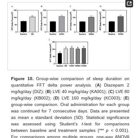
Figure 10.
Group-wise comparison of sleep duration on
quantitative FFT delta power analysis. (
A
) Diazepam 2
mg/kg/day (DIZ); (
B
) LVE 40 mg/kg/day (KA001); (
C
) LVE 80
mg/kg/day (KB002); (
D
) LVE 160 mg/kg/day (KC003); (
E
)
group-wise comparison. Oral administration for each group
was continued for 7 consecutive days. Data are presented
as mean ± standard deviation (SD). Statistical significance
was assessed using Student’s
t
-test for comparisons
between baseline and treatment samples (***
p
< 0.001).
For comparisons among multiple groups, one-way ANOVA