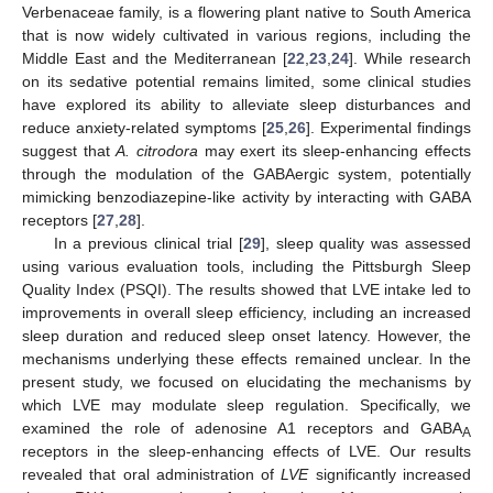
Verbenaceae family, is a flowering plant native to South America
that is now widely cultivated in various regions, including the
Middle East and the Mediterranean [
22
,
23
,
24
]. While research
on its sedative potential remains limited, some clinical studies
have explored its ability to alleviate sleep disturbances and
reduce anxiety-related symptoms [
25
,
26
]. Experimental findings
suggest that
A. citrodora
may exert its sleep-enhancing effects
through the modulation of the GABAergic system, potentially
mimicking benzodiazepine-like activity by interacting with GABA
receptors [
27
,
28
].
In a previous clinical trial [
29
], sleep quality was assessed
using various evaluation tools, including the Pittsburgh Sleep
Quality Index (PSQI). The results showed that LVE intake led to
improvements in overall sleep efficiency, including an increased
sleep duration and reduced sleep onset latency. However, the
mechanisms underlying these effects remained unclear. In the
present study, we focused on elucidating the mechanisms by
which LVE may modulate sleep regulation. Specifically, we
examined the role of adenosine A1 receptors and GABA
A
receptors in the sleep-enhancing effects of LVE. Our results
revealed that oral administration of
LVE
significantly increased