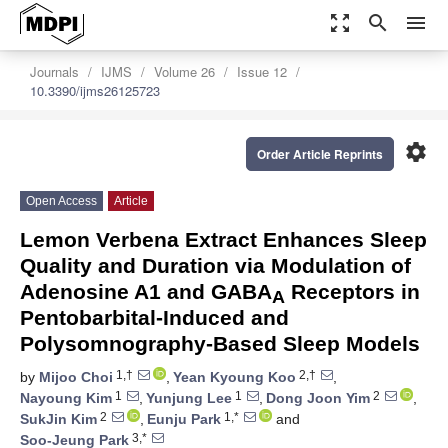
zoom_out_map
search
menu
Journals
IJMS
Volume 26
Issue 12
10.3390/ijms26125723
settings
Order Article Reprints
Open Access
Article
Lemon Verbena Extract Enhances Sleep
Quality and Duration via Modulation of
Adenosine A1 and GABA
Receptors in
A
Pentobarbital-Induced and
Polysomnography-Based Sleep Models
1,†
2,†
by
Mijoo Choi
,
Yean Kyoung Koo
,
1
1
2
Nayoung Kim
,
Yunjung Lee
,
Dong Joon Yim
,
2
1,*
SukJin Kim
,
Eunju Park
and
3,*
Soo-Jeung Park