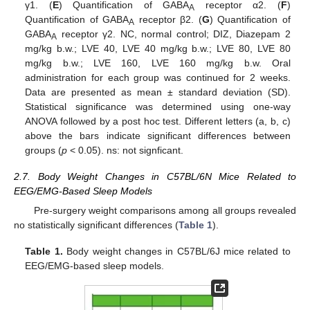
γ1. (
E
) Quantification of GABA
receptor α2. (
F
)
A
Quantification of GABA
receptor β2. (
G
) Quantification of
A
GABA
receptor γ2. NC, normal control; DIZ, Diazepam 2
A
mg/kg b.w.; LVE 40, LVE 40 mg/kg b.w.; LVE 80, LVE 80
mg/kg b.w.; LVE 160, LVE 160 mg/kg b.w. Oral
administration for each group was continued for 2 weeks.
Data are presented as mean ± standard deviation (SD).
Statistical significance was determined using one-way
ANOVA followed by a post hoc test. Different letters (a, b, c)
above the bars indicate significant differences between
groups (
p
< 0.05). ns: not signficant.
2.7. Body Weight Changes in C57BL/6N Mice Related to
EEG/EMG-Based Sleep Models
Pre-surgery weight comparisons among all groups revealed
no statistically significant differences (
Table 1
).
Table 1.
Body weight changes in C57BL/6J mice related to
EEG/EMG-based sleep models.