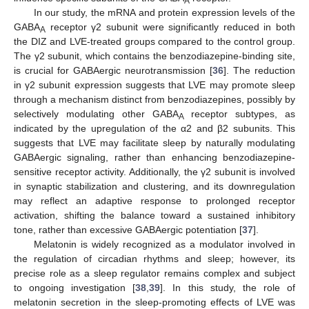
A
In our study, the mRNA and protein expression levels of the
GABA
receptor γ2 subunit were significantly reduced in both
A
the DIZ and LVE-treated groups compared to the control group.
The γ2 subunit, which contains the benzodiazepine-binding site,
is crucial for GABAergic neurotransmission [
36
]. The reduction
in γ2 subunit expression suggests that LVE may promote sleep
through a mechanism distinct from benzodiazepines, possibly by
selectively modulating other GABA
receptor subtypes, as
A
indicated by the upregulation of the α2 and β2 subunits. This
suggests that LVE may facilitate sleep by naturally modulating
GABAergic signaling, rather than enhancing benzodiazepine-
sensitive receptor activity. Additionally, the γ2 subunit is involved
in synaptic stabilization and clustering, and its downregulation
may reflect an adaptive response to prolonged receptor
activation, shifting the balance toward a sustained inhibitory
tone, rather than excessive GABAergic potentiation [
37
].
Melatonin is widely recognized as a modulator involved in
the regulation of circadian rhythms and sleep; however, its
precise role as a sleep regulator remains complex and subject
to ongoing investigation [
38
,
39
]. In this study, the role of
melatonin secretion in the sleep-promoting effects of LVE was