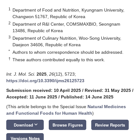
1
Department of Food and Nutrition, Kyungnam University,
Changwon 51767, Republic of Korea
2
Department of R&I Center, COMSMAXBIO, Seongnam
13486, Republic of Korea
3
Department of Culinary Nutrition, Woo-Song University,
Daejeon 34606, Republic of Korea
*
Authors to whom correspondence should be addressed.
†
These authors contributed equally to this work.
Int. J. Mol. Sci.
2025
,
26
(12), 5723;
https://doi.org/10.3390/ijms26125723
Submission received: 10 April 2025
/
Revised: 31 May 2025
/
Accepted: 11 June 2025
/
Published: 14 June 2025
(This article belongs to the Special Issue
Natural Medicines
and Functional Foods for Human Health
)
keyboard_arrow_down
Download
Browse Figures
Review Reports
Versions Notes