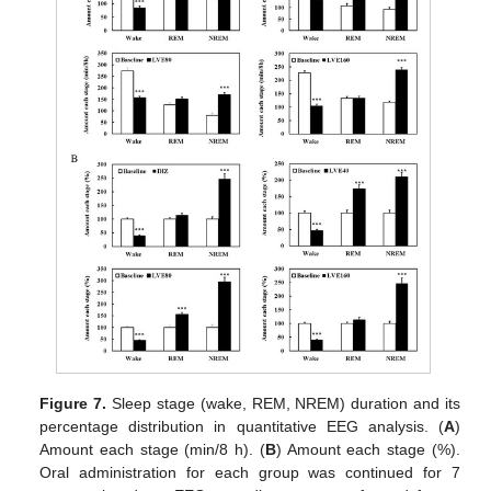
Figure 7.
Sleep stage (wake, REM, NREM) duration and its
percentage distribution in quantitative EEG analysis. (
A
)
Amount each stage (min/8 h). (
B
) Amount each stage (%).
Oral administration for each group was continued for 7