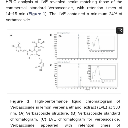
HPLC analysis of LVE revealed peaks matching those of the
commercial standard Verbascoside, with retention times of
14~15 min (
Figure 1
). The LVE contained a minimum 24% of
Verbascoside.
Figure 1.
High-performance liquid chromatogram of
Verbascoside in lemon verbena ethanol extract (LVE) at 330
nm. (
A
) Verbascoside structure, (
B
) Verbascoside standard
chromatogram, (
C
) LVE chromatogram for verbascoside.
Verbascoside appeared with retention times of