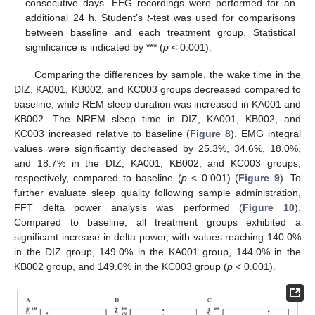
consecutive days. EEG recordings were performed for an
additional 24 h. Student’s
t
-test was used for comparisons
between baseline and each treatment group. Statistical
significance is indicated by *** (
p
< 0.001).
Comparing the differences by sample, the wake time in the
DIZ, KA001, KB002, and KC003 groups decreased compared to
baseline, while REM sleep duration was increased in KA001 and
KB002. The NREM sleep time in DIZ, KA001, KB002, and
KC003 increased relative to baseline (
Figure 8
). EMG integral
values were significantly decreased by 25.3%, 34.6%, 18.0%,
and 18.7% in the DIZ, KA001, KB002, and KC003 groups,
respectively, compared to baseline (
p
< 0.001) (
Figure 9
). To
further evaluate sleep quality following sample administration,
FFT delta power analysis was performed (
Figure 10
).
Compared to baseline, all treatment groups exhibited a
significant increase in delta power, with values reaching 140.0%
in the DIZ group, 149.0% in the KA001 group, 144.0% in the
KB002 group, and 149.0% in the KC003 group (
p
< 0.001).