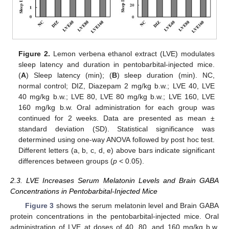
Figure 2.
Lemon verbena ethanol extract (LVE) modulates
sleep latency and duration in pentobarbital-injected mice.
(
A
) Sleep latency (min); (
B
) sleep duration (min). NC,
normal control; DIZ, Diazepam 2 mg/kg b.w.; LVE 40, LVE
40 mg/kg b.w.; LVE 80, LVE 80 mg/kg b.w.; LVE 160, LVE
160 mg/kg b.w. Oral administration for each group was
continued for 2 weeks. Data are presented as mean ±
standard deviation (SD). Statistical significance was
determined using one-way ANOVA followed by post hoc test.
Different letters (a, b, c, d, e) above bars indicate significant
differences between groups (
p
< 0.05).
2.3. LVE Increases Serum Melatonin Levels and Brain GABA
Concentrations in Pentobarbital-Injected Mice
Figure 3
shows the serum melatonin level and Brain GABA
protein concentrations in the pentobarbital-injected mice. Oral
administration of LVE at doses of 40, 80, and 160 mg/kg b.w.