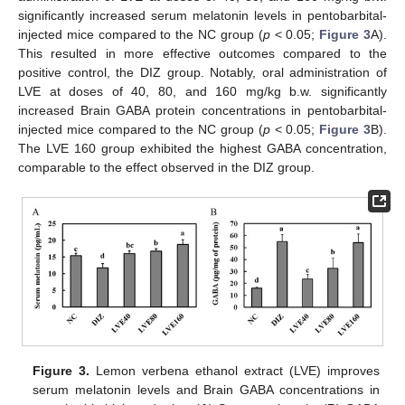
significantly increased serum melatonin levels in pentobarbital-
injected mice compared to the NC group (
p
< 0.05;
Figure 3
A).
This resulted in more effective outcomes compared to the
positive control, the DIZ group. Notably, oral administration of
LVE at doses of 40, 80, and 160 mg/kg b.w. significantly
increased Brain GABA protein concentrations in pentobarbital-
injected mice compared to the NC group (
p
< 0.05;
Figure 3
B).
The LVE 160 group exhibited the highest GABA concentration,
comparable to the effect observed in the DIZ group.
Figure 3.
Lemon verbena ethanol extract (LVE) improves
serum melatonin levels and Brain GABA concentrations in