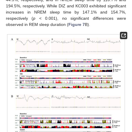
194.5%, respectively. While DIZ and KC003 exhibited significant
increases in NREM sleep time by 147.1% and 154.7%,
respectively (
p
< 0.001), no significant differences were
observed in REM sleep duration (
Figure 7
B).