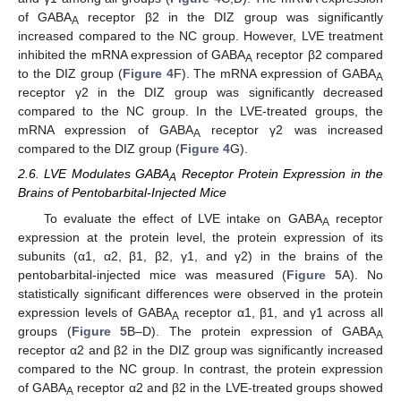
of GABA
receptor β2 in the DIZ group was significantly
A
increased compared to the NC group. However, LVE treatment
inhibited the mRNA expression of GABA
receptor β2 compared
A
to the DIZ group (
Figure 4
F). The mRNA expression of GABA
A
receptor γ2 in the DIZ group was significantly decreased
compared to the NC group. In the LVE-treated groups, the
mRNA expression of GABA
receptor γ2 was increased
A
compared to the DIZ group (
Figure 4
G).
2.6. LVE Modulates GABA
Receptor Protein Expression in the
A
Brains of Pentobarbital-Injected Mice
To evaluate the effect of LVE intake on GABA
receptor
A
expression at the protein level, the protein expression of its
subunits (α1, α2, β1, β2, γ1, and γ2) in the brains of the
pentobarbital-injected mice was measured (
Figure 5
A). No
statistically significant differences were observed in the protein
expression levels of GABA
receptor α1, β1, and γ1 across all
A
groups (
Figure 5
B–D). The protein expression of GABA
A
receptor α2 and β2 in the DIZ group was significantly increased
compared to the NC group. In contrast, the protein expression
of GABA
receptor α2 and β2 in the LVE-treated groups showed
A