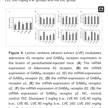
LVE 160 mg/kg b.w. groups and the DIZ group.
Figure 4.
Lemon verbena ethanol extract (LVE) modulates
adenosine A1 receptor and GABA
receptor expression in
A
the brains of pentobarbital-injected mice. (
A
) The mRNA
expression of Adenosine A1 receptor; (
B
) the mRNA
expression of GABA
receptor α1; (
C
) the mRNA expression
A
of GABA
receptor β1; (
D
) the mRNA expression of GABA
A
A
receptor γ1; (
E
) the mRNA expression of GABA
receptor
A
α2; (
F
) the mRNA expression of GABA
receptor β2; (
G
) the
A
mRNA expression of GABA
receptor γ2. NC, normal
A
control; DIZ, Diazepam 2 mg/kg b.w.; LVE 40, LVE 40 mg/kg
b.w.; LVE 80, LVE 80 mg/kg b.w.; LVE 160, LVE 160 mg/kg