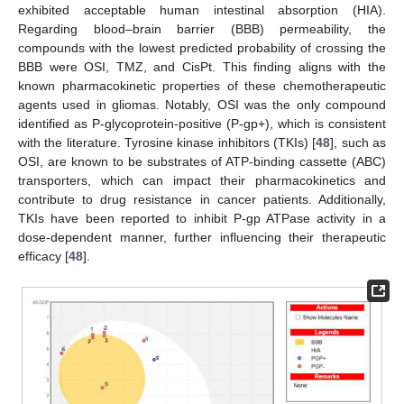
exhibited acceptable human intestinal absorption (HIA).
Regarding blood–brain barrier (BBB) permeability, the
compounds with the lowest predicted probability of crossing the
BBB were OSI, TMZ, and CisPt. This finding aligns with the
known pharmacokinetic properties of these chemotherapeutic
agents used in gliomas. Notably, OSI was the only compound
identified as P-glycoprotein-positive (P-gp+), which is consistent
with the literature. Tyrosine kinase inhibitors (TKIs) [
48
], such as
OSI, are known to be substrates of ATP-binding cassette (ABC)
transporters, which can impact their pharmacokinetics and
contribute to drug resistance in cancer patients. Additionally,
TKIs have been reported to inhibit P-gp ATPase activity in a
dose-dependent manner, further influencing their therapeutic
efficacy [
48
].