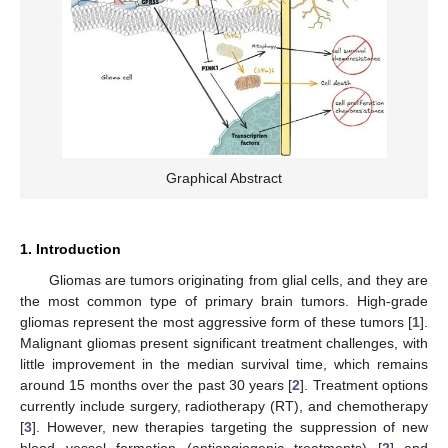
Graphical Abstract
1. Introduction
Gliomas are tumors originating from glial cells, and they are
the most common type of primary brain tumors. High-grade
gliomas represent the most aggressive form of these tumors [
1
].
Malignant gliomas present significant treatment challenges, with
little improvement in the median survival time, which remains
around 15 months over the past 30 years [
2
]. Treatment options
currently include surgery, radiotherapy (RT), and chemotherapy
[
3
]. However, new therapies targeting the suppression of new
blood vessel formation (antiangiogenic treatments) [
2
] and