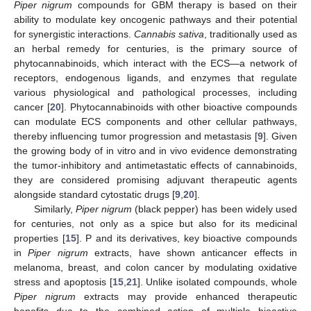
Piper nigrum
compounds for GBM therapy is based on their
ability to modulate key oncogenic pathways and their potential
for synergistic interactions.
Cannabis sativa
, traditionally used as
an herbal remedy for centuries, is the primary source of
phytocannabinoids, which interact with the ECS—a network of
receptors, endogenous ligands, and enzymes that regulate
various physiological and pathological processes, including
cancer [
20
]. Phytocannabinoids with other bioactive compounds
can modulate ECS components and other cellular pathways,
thereby influencing tumor progression and metastasis [
9
]. Given
the growing body of in vitro and in vivo evidence demonstrating
the tumor-inhibitory and antimetastatic effects of cannabinoids,
they are considered promising adjuvant therapeutic agents
alongside standard cytostatic drugs [
9
,
20
].
Similarly,
Piper nigrum
(black pepper) has been widely used
for centuries, not only as a spice but also for its medicinal
properties [
15
]. P and its derivatives, key bioactive compounds
in
Piper nigrum
extracts, have shown anticancer effects in
melanoma, breast, and colon cancer by modulating oxidative
stress and apoptosis [
15
,
21
]. Unlike isolated compounds, whole
Piper nigrum
extracts may provide enhanced therapeutic
benefits due to the combined action of multiple bioactive