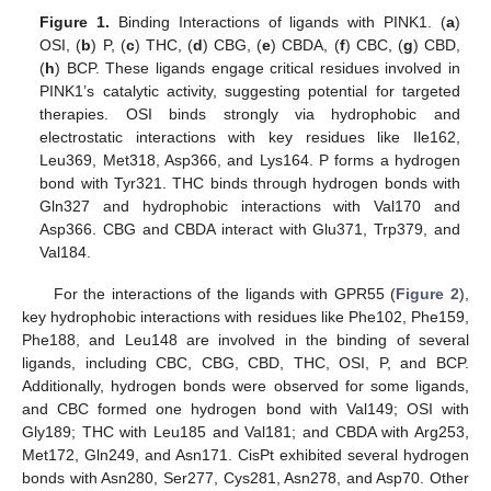
Figure 1.
Binding Interactions of ligands with PINK1. (
a
)
OSI, (
b
) P, (
c
) THC, (
d
) CBG, (
e
) CBDA, (
f
) CBC, (
g
) CBD,
(
h
) BCP. These ligands engage critical residues involved in
PINK1’s catalytic activity, suggesting potential for targeted
therapies. OSI binds strongly via hydrophobic and
electrostatic interactions with key residues like Ile162,
Leu369, Met318, Asp366, and Lys164. P forms a hydrogen
bond with Tyr321. THC binds through hydrogen bonds with
Gln327 and hydrophobic interactions with Val170 and
Asp366. CBG and CBDA interact with Glu371, Trp379, and
Val184.
For the interactions of the ligands with GPR55 (
Figure 2
),
key hydrophobic interactions with residues like Phe102, Phe159,
Phe188, and Leu148 are involved in the binding of several
ligands, including CBC, CBG, CBD, THC, OSI, P, and BCP.
Additionally, hydrogen bonds were observed for some ligands,
and CBC formed one hydrogen bond with Val149; OSI with
Gly189; THC with Leu185 and Val181; and CBDA with Arg253,
Met172, Gln249, and Asn171. CisPt exhibited several hydrogen
bonds with Asn280, Ser277, Cys281, Asn278, and Asp70. Other