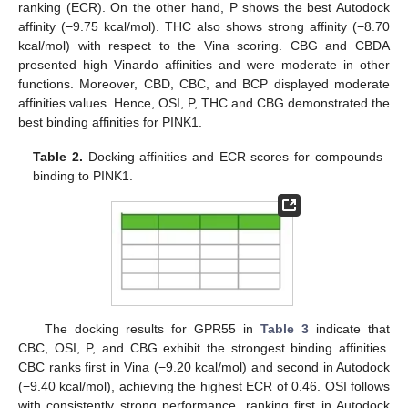
ranking (ECR). On the other hand, P shows the best Autodock
affinity (−9.75 kcal/mol). THC also shows strong affinity (−8.70
kcal/mol) with respect to the Vina scoring. CBG and CBDA
presented high Vinardo affinities and were moderate in other
functions. Moreover, CBD, CBC, and BCP displayed moderate
affinities values. Hence, OSI, P, THC and CBG demonstrated the
best binding affinities for PINK1.
Table 2.
Docking affinities and ECR scores for compounds
binding to PINK1.
The docking results for GPR55 in
Table 3
indicate that
CBC, OSI, P, and CBG exhibit the strongest binding affinities.
CBC ranks first in Vina (−9.20 kcal/mol) and second in Autodock
(−9.40 kcal/mol), achieving the highest ECR of 0.46. OSI follows
with consistently strong performance, ranking first in Autodock