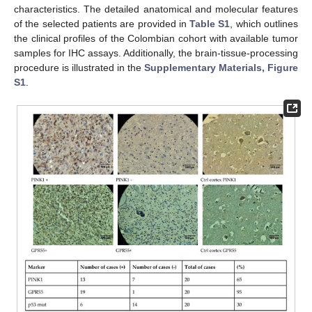
characteristics. The detailed anatomical and molecular features
of the selected patients are provided in
Table S1
, which outlines
the clinical profiles of the Colombian cohort with available tumor
samples for IHC assays. Additionally, the brain-tissue-processing
procedure is illustrated in the
Supplementary Materials, Figure
S1
.