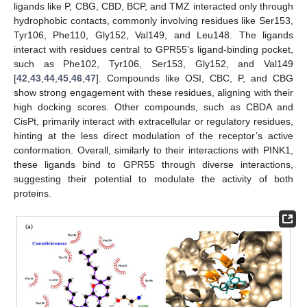
ligands like P, CBG, CBD, BCP, and TMZ interacted only through
hydrophobic contacts, commonly involving residues like Ser153,
Tyr106, Phe110, Gly152, Val149, and Leu148. The ligands
interact with residues central to GPR55’s ligand-binding pocket,
such as Phe102, Tyr106, Ser153, Gly152, and Val149
[
42
,
43
,
44
,
45
,
46
,
47
]. Compounds like OSI, CBC, P, and CBG
show strong engagement with these residues, aligning with their
high docking scores. Other compounds, such as CBDA and
CisPt, primarily interact with extracellular or regulatory residues,
hinting at the less direct modulation of the receptor’s active
conformation. Overall, similarly to their interactions with PINK1,
these ligands bind to GPR55 through diverse interactions,
suggesting their potential to modulate the activity of both
proteins.