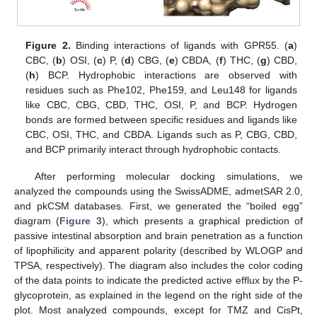
Figure 2.
Binding interactions of ligands with GPR55. (
a
)
CBC, (
b
) OSI, (
c
) P, (
d
) CBG, (
e
) CBDA, (
f
) THC, (
g
) CBD,
(
h
) BCP. Hydrophobic interactions are observed with
residues such as Phe102, Phe159, and Leu148 for ligands
like CBC, CBG, CBD, THC, OSI, P, and BCP. Hydrogen
bonds are formed between specific residues and ligands like
CBC, OSI, THC, and CBDA. Ligands such as P, CBG, CBD,
and BCP primarily interact through hydrophobic contacts.
After performing molecular docking simulations, we
analyzed the compounds using the SwissADME, admetSAR 2.0,
and pkCSM databases. First, we generated the “boiled egg”
diagram (
Figure 3
), which presents a graphical prediction of
passive intestinal absorption and brain penetration as a function
of lipophilicity and apparent polarity (described by WLOGP and
TPSA, respectively). The diagram also includes the color coding
of the data points to indicate the predicted active efflux by the P-
glycoprotein, as explained in the legend on the right side of the
plot. Most analyzed compounds, except for TMZ and CisPt,