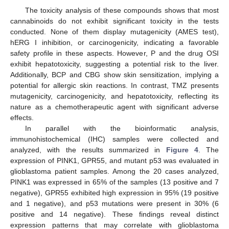
The toxicity analysis of these compounds shows that most
cannabinoids do not exhibit significant toxicity in the tests
conducted. None of them display mutagenicity (AMES test),
hERG I inhibition, or carcinogenicity, indicating a favorable
safety profile in these aspects. However, P and the drug OSI
exhibit hepatotoxicity, suggesting a potential risk to the liver.
Additionally, BCP and CBG show skin sensitization, implying a
potential for allergic skin reactions. In contrast, TMZ presents
mutagenicity, carcinogenicity, and hepatotoxicity, reflecting its
nature as a chemotherapeutic agent with significant adverse
effects.
In parallel with the bioinformatic analysis,
immunohistochemical (IHC) samples were collected and
analyzed, with the results summarized in
Figure 4
. The
expression of PINK1, GPR55, and mutant p53 was evaluated in
glioblastoma patient samples. Among the 20 cases analyzed,
PINK1 was expressed in 65% of the samples (13 positive and 7
negative), GPR55 exhibited high expression in 95% (19 positive
and 1 negative), and p53 mutations were present in 30% (6
positive and 14 negative). These findings reveal distinct
expression patterns that may correlate with glioblastoma