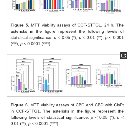
Figure 5.
MTT viability assays of CCF-STTG1, 24 h. The
asterisks in the figure represent the following levels of
statistical significance:
p
< 0.05 (*),
p
< 0.01 (**),
p
< 0.001
(***),
p
< 0.0001 (****).
Figure 6.
MTT viability assays of CBG and CBD with CisPt
in CCF-STTG1. The asterisks in the figure represent the
following levels of statistical significance:
p
< 0.05 (*),
p
<
0.01 (**),
p
< 0.0001 (****).