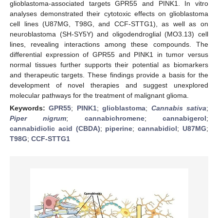
glioblastoma-associated targets GPR55 and PINK1. In vitro
analyses demonstrated their cytotoxic effects on glioblastoma
cell lines (U87MG, T98G, and CCF-STTG1), as well as on
neuroblastoma (SH-SY5Y) and oligodendroglial (MO3.13) cell
lines, revealing interactions among these compounds. The
differential expression of GPR55 and PINK1 in tumor versus
normal tissues further supports their potential as biomarkers
and therapeutic targets. These findings provide a basis for the
development of novel therapies and suggest unexplored
molecular pathways for the treatment of malignant glioma.
Keywords:
GPR55
;
PINK1
;
glioblastoma
;
Cannabis sativa
;
Piper nigrum
;
cannabichromene
;
cannabigerol
;
cannabidiolic acid (CBDA)
;
piperine
;
cannabidiol
;
U87MG
;
T98G
;
CCF-STTG1