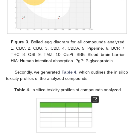
Figure 3.
Boiled egg diagram for all compounds analyzed.
1. CBC. 2. CBG. 3. CBD. 4. CBDA. 5. Piperine. 6. BCP. 7.
THC. 8. OSI. 9. TMZ. 10. CisPt. BBB: Blood–brain barrier.
HIA: Human intestinal absorption. PgP: P-glycoprotein.
Secondly, we generated
Table 4
, which outlines the in silico
toxicity profiles of the analyzed compounds.
Table 4.
In silico toxicity profiles of compounds analyzed.