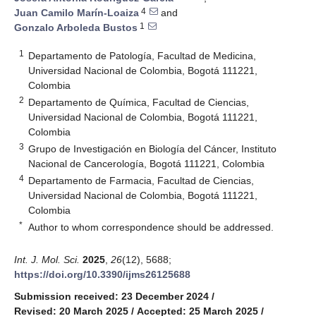
4
Juan Camilo Marín-Loaiza
and
1
Gonzalo Arboleda Bustos
1
Departamento de Patología, Facultad de Medicina,
Universidad Nacional de Colombia, Bogotá 111221,
Colombia
2
Departamento de Química, Facultad de Ciencias,
Universidad Nacional de Colombia, Bogotá 111221,
Colombia
3
Grupo de Investigación en Biología del Cáncer, Instituto
Nacional de Cancerología, Bogotá 111221, Colombia
4
Departamento de Farmacia, Facultad de Ciencias,
Universidad Nacional de Colombia, Bogotá 111221,
Colombia
*
Author to whom correspondence should be addressed.
Int. J. Mol. Sci.
2025
,
26
(12), 5688;
https://doi.org/10.3390/ijms26125688
Submission received: 23 December 2024
/
Revised: 20 March 2025
/
Accepted: 25 March 2025
/