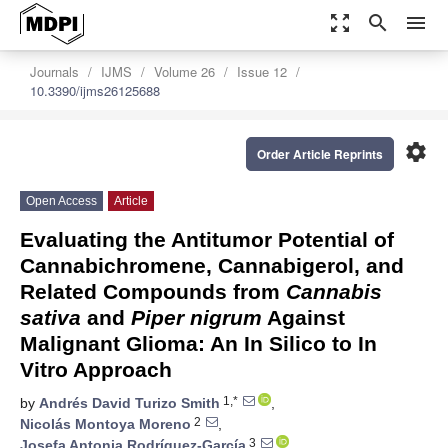
zoom_out_map
search
menu
Journals
IJMS
Volume 26
Issue 12
10.3390/ijms26125688
settings
Order Article Reprints
Open Access
Article
Evaluating the Antitumor Potential of
Cannabichromene, Cannabigerol, and
Related Compounds from
Cannabis
sativa
and
Piper nigrum
Against
Malignant Glioma: An In Silico to In
Vitro Approach
1,*
by
Andrés David Turizo Smith
,
2
Nicolás Montoya Moreno
,
3
Josefa Antonia Rodríguez-García
,