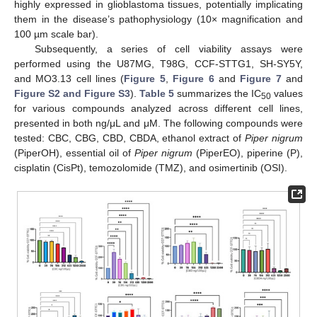
highly expressed in glioblastoma tissues, potentially implicating
them in the disease’s pathophysiology (10× magnification and
100 µm scale bar).
Subsequently, a series of cell viability assays were
performed using the U87MG, T98G, CCF-STTG1, SH-SY5Y,
and MO3.13 cell lines (
Figure 5
,
Figure 6
and
Figure 7
and
Figure S2 and Figure S3
).
Table 5
summarizes the IC
values
50
for various compounds analyzed across different cell lines,
presented in both ng/μL and μM. The following compounds were
tested: CBC, CBG, CBD, CBDA, ethanol extract of
Piper nigrum
(PiperOH), essential oil of
Piper nigrum
(PiperEO), piperine (P),
cisplatin (CisPt), temozolomide (TMZ), and osimertinib (OSI).