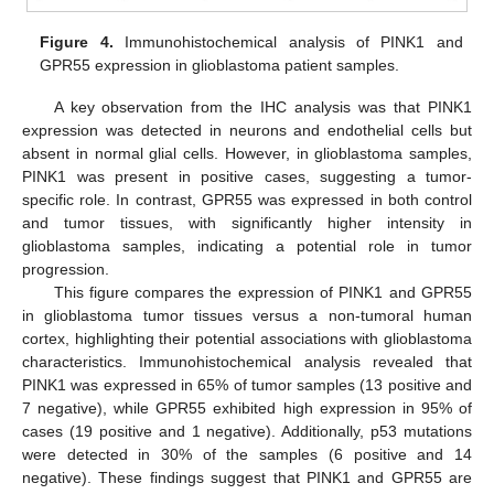
Figure 4.
Immunohistochemical analysis of PINK1 and
GPR55 expression in glioblastoma patient samples.
A key observation from the IHC analysis was that PINK1
expression was detected in neurons and endothelial cells but
absent in normal glial cells. However, in glioblastoma samples,
PINK1 was present in positive cases, suggesting a tumor-
specific role. In contrast, GPR55 was expressed in both control
and tumor tissues, with significantly higher intensity in
glioblastoma samples, indicating a potential role in tumor
progression.
This figure compares the expression of PINK1 and GPR55
in glioblastoma tumor tissues versus a non-tumoral human
cortex, highlighting their potential associations with glioblastoma
characteristics. Immunohistochemical analysis revealed that
PINK1 was expressed in 65% of tumor samples (13 positive and
7 negative), while GPR55 exhibited high expression in 95% of
cases (19 positive and 1 negative). Additionally, p53 mutations
were detected in 30% of the samples (6 positive and 14
negative). These findings suggest that PINK1 and GPR55 are