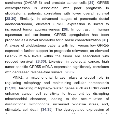
carcinoma (OVCAR-3) and prostate cancer cells [
29
]. GPR55
overexpression is associated with poor prognosis in
glioblastoma patients, correlating with lower overall survival
[
28
,
30
]. Similarly, in advanced stages of pancreatic ductal
adenocarcinoma, elevated GPR55 expression is linked to
increased tumor aggressiveness [
28
]. In contrast, in human
squamous cell carcinoma, GPR55 upregulation has been
proposed as a novel biomarker for disease characterization [
31
].
Analyses of glioblastoma patients with high versus low GPR55
expression further support its prognostic relevance, as elevated
GPR55 mRNA levels within the tumor are associated with
reduced survival [
28
,
30
]. Likewise, in colorectal cancer, high
tumor-specific GPR55 mRNA expression significantly correlates
with decreased relapse-free survival [
28
,
32
].
PINK1, a mitochondrial kinase, plays a crucial role in
regulating mitophagy and maintaining cellular homeostasis
[
17
,
33
]. Targeting mitophagy-related genes such as PINK1 could
enhance cancer cell sensitivity to treatment by disrupting
mitochondrial clearance, leading to the accumulation of
dysfunctional mitochondria, increased oxidative stress, and,
ultimately, cell death [
34
,
35
]. The dysregulated expression of