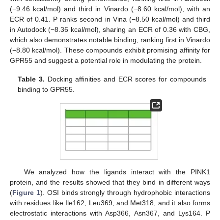
(−9.46 kcal/mol) and third in Vinardo (−8.60 kcal/mol), with an
ECR of 0.41. P ranks second in Vina (−8.50 kcal/mol) and third
in Autodock (−8.36 kcal/mol), sharing an ECR of 0.36 with CBG,
which also demonstrates notable binding, ranking first in Vinardo
(−8.80 kcal/mol). These compounds exhibit promising affinity for
GPR55 and suggest a potential role in modulating the protein.
Table 3.
Docking affinities and ECR scores for compounds
binding to GPR55.
We analyzed how the ligands interact with the PINK1
protein, and the results showed that they bind in different ways
(
Figure 1
). OSI binds strongly through hydrophobic interactions
with residues like Ile162, Leu369, and Met318, and it also forms
electrostatic interactions with Asp366, Asn367, and Lys164. P