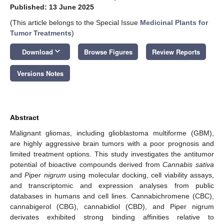
Published: 13 June 2025
(This article belongs to the Special Issue
Medicinal Plants for
Tumor Treatments
)
keyboard_arrow_down
Download
Browse Figures
Review Reports
Versions Notes
Abstract
Malignant gliomas, including glioblastoma multiforme (GBM),
are highly aggressive brain tumors with a poor prognosis and
limited treatment options. This study investigates the antitumor
potential of bioactive compounds derived from
Cannabis sativa
and
Piper nigrum
using molecular docking, cell viability assays,
and transcriptomic and expression analyses from public
databases in humans and cell lines. Cannabichromene (CBC),
cannabigerol (CBG), cannabidiol (CBD), and Piper nigrum
derivates exhibited strong binding affinities relative to