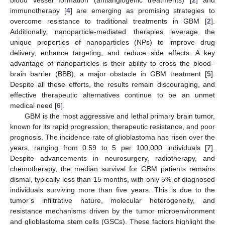
immunotherapy [
4
] are emerging as promising strategies to
overcome resistance to traditional treatments in GBM [
2
].
Additionally, nanoparticle-mediated therapies leverage the
unique properties of nanoparticles (NPs) to improve drug
delivery, enhance targeting, and reduce side effects. A key
advantage of nanoparticles is their ability to cross the blood–
brain barrier (BBB), a major obstacle in GBM treatment [
5
].
Despite all these efforts, the results remain discouraging, and
effective therapeutic alternatives continue to be an unmet
medical need [
6
].
GBM is the most aggressive and lethal primary brain tumor,
known for its rapid progression, therapeutic resistance, and poor
prognosis. The incidence rate of glioblastoma has risen over the
years, ranging from 0.59 to 5 per 100,000 individuals [
7
].
Despite advancements in neurosurgery, radiotherapy, and
chemotherapy, the median survival for GBM patients remains
dismal, typically less than 15 months, with only 5% of diagnosed
individuals surviving more than five years. This is due to the
tumor’s infiltrative nature, molecular heterogeneity, and
resistance mechanisms driven by the tumor microenvironment
and glioblastoma stem cells (GSCs). These factors highlight the