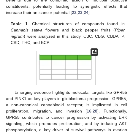
constituents, potentially leading to synergistic effects that
increase their anticancer potential [
22
,
23
,
24
].
Table 1.
Chemical structures of compounds found in
Cannabis sativa
flowers and black pepper fruits (
Piper
nigrum
) were analyzed in this study. CBC, CBG, CBDA, P,
CBD, THC, and BCP.
Emerging evidence highlights molecular targets like GPR55
and PINK1 as key players in glioblastoma progression. GPR55,
a non-canonical cannabinoid receptor, is implicated in cell
proliferation, migration, and invasion [
16
,
28
]. Functionally,
GPR55 contributes to cancer progression by activating ERK
signaling, which promotes proliferation, and by inducing AKT
phosphorylation, a key driver of survival pathways in ovarian