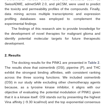
SwissADME, admetSAR 2.0, and pkCSM, were used to predict
the toxicity and permeability profiles of the compounds. Finally,
data mining across multiple transcriptomic and expression
profiling databases was employed to complement the
experimental findings.
The findings of this research aim to provide knowledge for
the development of novel therapies for malignant glioma and
identify potential molecular targets for future therapeutic
development.
2. Results
The docking results for the PINK1 are presented in
Table 2
.
The results show that osimertinib (OSI), piperine (P), and THC
exhibit the strongest binding affinities, with consistent ranking
across the three scoring functions. We included osimertinib
(OSI) in our study while excluding other chemotherapy agents
because, as a tyrosine kinase inhibitor, it aligns with our
objective of evaluating the potential modulation of PINK1 given
that it is a kinase itself. OSI stands out by presenting the highest
Vina affinity (−9.30 kcal/mol) and the top exponential consensus