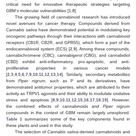
critical need for innovative therapeutic strategies targeting
GBM’s molecular vulnerabilities [
1
,
8
].
The growing field of cannabinoid research has introduced
novel avenues for cancer therapy. Compounds derived from
Cannabis sativa
have demonstrated potential in modulating key
oncogenic pathways through their interactions with cannabinoid
receptors (CB1R, CB2R, and GPR55), which form a part of the
endocannabinoid system (ECS) [
2
,
9
]. Among these compounds,
cannabichromene (CBC), cannabigerol (CBG), and cannabidiol
(CBD) exhibit anti-inflammatory, pro-apoptotic, and anti-
proliferative properties in various cancer models
[
2
,
3
,
4
,
5
,
6
,
7
,
9
,
10
,
11
,
12
,
13
,
14
]. Similarly, secondary metabolites
from
Piper nigrum
, such as P and its derivatives, have
demonstrated antitumor properties, which are attributed to their
activity as TRPV1 agonists and their ability to modulate oxidative
stress and apoptosis [
8
,
9
,
10
,
11
,
12
,
15
,
16
,
17
,
18
,
19
]. However,
the combined effects of cannabinoids and
Piper nigrum
compounds in the context of GBM remain largely unexplored.
Table 1
summarizes some of the key components found in
these plants and used in this study.
The selection of
Cannabis sativa
-derived cannabinoids and