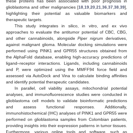
these proteins has been associated with poor prognosis in
glioblastoma and other malignancies [
18
,
19
,
20
,
21
,
36
,
37
,
38
,
39
],
highlighting their potential as valuable biomarkers and
therapeutic targets.
This study integrates in silico, in vitro, and ex vivo
approaches to evaluate the antitumor potential of CBC, CBG,
and other cannabinoids, alongside
Piper nigrum
derivatives,
against malignant glioma. Molecular docking simulations were
performed using PINK1 and GPR55 structures obtained from
the AlphaFold database, enabling high-accuracy predictions of
ligand–receptor interactions. Ligands, including cannabinoids
and P, were optimized using the MMFF94 force field and
assessed via AutoDock and Vina to calculate binding affinities
and identify potential therapeutic candidates.
In parallel, cell viability assays, mitochondrial potential
analyses, and immunofluorescence studies were conducted in
glioblastoma cell models to validate bioinformatic predictions
and assess functional responses. Additionally,
immunohistochemical (IHC) analyses of PINK1 and GPR55 were
performed on glioblastoma samples from Colombian patients,
providing insights into their expression patterns in tumor tissues.
Furthermore, various online tools and software, such as