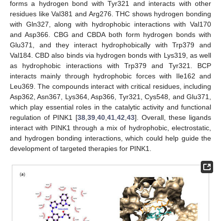
forms a hydrogen bond with Tyr321 and interacts with other
residues like Val381 and Arg276. THC shows hydrogen bonding
with Gln327, along with hydrophobic interactions with Val170
and Asp366. CBG and CBDA both form hydrogen bonds with
Glu371, and they interact hydrophobically with Trp379 and
Val184. CBD also binds via hydrogen bonds with Lys319, as well
as hydrophobic interactions with Trp379 and Tyr321. BCP
interacts mainly through hydrophobic forces with Ile162 and
Leu369. The compounds interact with critical residues, including
Asp362, Asn367, Lys364, Asp366, Tyr321, Cys548, and Glu371,
which play essential roles in the catalytic activity and functional
regulation of PINK1 [
38
,
39
,
40
,
41
,
42
,
43
]. Overall, these ligands
interact with PINK1 through a mix of hydrophobic, electrostatic,
and hydrogen bonding interactions, which could help guide the
development of targeted therapies for PINK1.