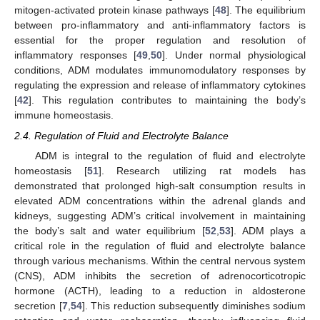
mitogen-activated protein kinase pathways [
48
]. The equilibrium
between pro-inflammatory and anti-inflammatory factors is
essential for the proper regulation and resolution of
inflammatory responses [
49
,
50
]. Under normal physiological
conditions, ADM modulates immunomodulatory responses by
regulating the expression and release of inflammatory cytokines
[
42
]. This regulation contributes to maintaining the body’s
immune homeostasis.
2.4. Regulation of Fluid and Electrolyte Balance
ADM is integral to the regulation of fluid and electrolyte
homeostasis [
51
]. Research utilizing rat models has
demonstrated that prolonged high-salt consumption results in
elevated ADM concentrations within the adrenal glands and
kidneys, suggesting ADM’s critical involvement in maintaining
the body’s salt and water equilibrium [
52
,
53
]. ADM plays a
critical role in the regulation of fluid and electrolyte balance
through various mechanisms. Within the central nervous system
(CNS), ADM inhibits the secretion of adrenocorticotropic
hormone (ACTH), leading to a reduction in aldosterone
secretion [
7
,
54
]. This reduction subsequently diminishes sodium