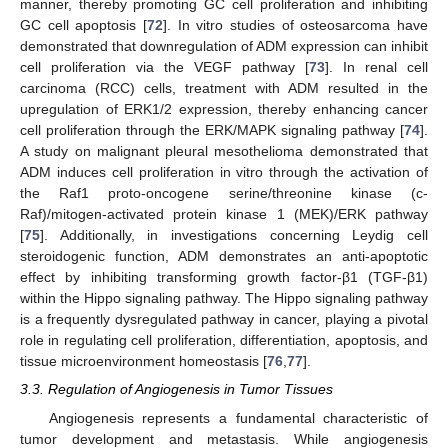
manner, thereby promoting GC cell proliferation and inhibiting
GC cell apoptosis [
72
]. In vitro studies of osteosarcoma have
demonstrated that downregulation of ADM expression can inhibit
cell proliferation via the VEGF pathway [
73
]. In renal cell
carcinoma (RCC) cells, treatment with ADM resulted in the
upregulation of ERK1/2 expression, thereby enhancing cancer
cell proliferation through the ERK/MAPK signaling pathway [
74
].
A study on malignant pleural mesothelioma demonstrated that
ADM induces cell proliferation in vitro through the activation of
the Raf1 proto-oncogene serine/threonine kinase (c-
Raf)/mitogen-activated protein kinase 1 (MEK)/ERK pathway
[
75
]. Additionally, in investigations concerning Leydig cell
steroidogenic function, ADM demonstrates an anti-apoptotic
effect by inhibiting transforming growth factor-β1 (TGF-β1)
within the Hippo signaling pathway. The Hippo signaling pathway
is a frequently dysregulated pathway in cancer, playing a pivotal
role in regulating cell proliferation, differentiation, apoptosis, and
tissue microenvironment homeostasis [
76
,
77
].
3.3. Regulation of Angiogenesis in Tumor Tissues
Angiogenesis represents a fundamental characteristic of
tumor development and metastasis. While angiogenesis