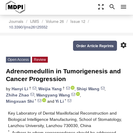
zoom_out_map
search
menu
Journals
IJMS
Volume 26
Issue 12
10.3390/ijms26125552
settings
Order Article Reprints
Open Access
Review
Adrenomedullin in Tumorigenesis and
Cancer Progression
†
†
by
Hanyi Li
,
Weijia Yang
,
Shiqi Wang
,
Zhihe Zhao
,
Wangyang Wang
,
*
*
Mingxuan Shi
and
Yi Li
Key Laboratory of Dental Maxillofacial Reconstruction and
Biological Intelligence Manufacturing, School of Stomatology,
Lanzhou University, Lanzhou 730030, China
*
Authors to whom correspondence should be addressed.