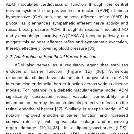
ADM modulates cardiovascular function through the central
nervous system. In the paraventricular nucleus (PVN) of obese
hypertensive (OH) rats, the adipose afferent reflex (AAR) is
pivotal, as it enhances sympathetic efferent nerve activity and
raises blood pressure. ADM, through its receptor-mediated NO
and γ-aminobutyric acid type A (GABA-A) receptor pathway, can
mitigate this adipose afferent reflex and sympathetic excitation,
thereby effectively lowering blood pressure [
35
].
2.2. Amelioration of Endothelial Barrier Function
ADM also serves as a regulatory agent that stabilizes
endothelial barrier function (
Figure 1
B) [
36
]. Numerous
experimental studies have substantiated the pivotal role of ADM
in enhancing endothelial barrier function across various disease
models. For instance, in a diabetic macular edema model, ADM
significantly decreased retinal vascular permeability and
inflammation, thereby demonstrating its protective effects on the
retinal endothelial barrier [
37
]. Similarly, in a sepsis model, ADM
notably improved endothelial barrier function and increased
survival rates by inhibiting vascular leakage and minimizing
organ damage [
10
,
14
,
38
]. In a lipopolysaccharide (LPS)-