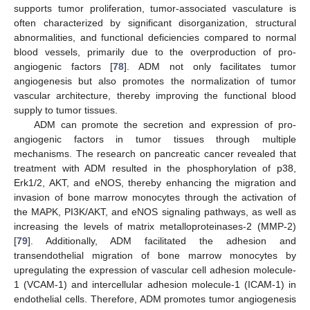
supports tumor proliferation, tumor-associated vasculature is
often characterized by significant disorganization, structural
abnormalities, and functional deficiencies compared to normal
blood vessels, primarily due to the overproduction of pro-
angiogenic factors [
78
]. ADM not only facilitates tumor
angiogenesis but also promotes the normalization of tumor
vascular architecture, thereby improving the functional blood
supply to tumor tissues.
ADM can promote the secretion and expression of pro-
angiogenic factors in tumor tissues through multiple
mechanisms. The research on pancreatic cancer revealed that
treatment with ADM resulted in the phosphorylation of p38,
Erk1/2, AKT, and eNOS, thereby enhancing the migration and
invasion of bone marrow monocytes through the activation of
the MAPK, PI3K/AKT, and eNOS signaling pathways, as well as
increasing the levels of matrix metalloproteinases-2 (MMP-2)
[
79
]. Additionally, ADM facilitated the adhesion and
transendothelial migration of bone marrow monocytes by
upregulating the expression of vascular cell adhesion molecule-
1 (VCAM-1) and intercellular adhesion molecule-1 (ICAM-1) in
endothelial cells. Therefore, ADM promotes tumor angiogenesis