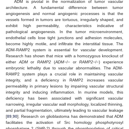
ADM is pivotal in the normalization of tumor vascular
architecture. A fundamental difference between tumor
angiogenesis and normal angiogenic processes is that the
vessels formed in tumors are tortuous, irregularly shaped, and
exhibit high permeability, characteristics indicative of
pathological angiogenesis. In the tumor microenvironment,
endothelial cells lose tight junctions and adhesion molecules,
become highly motile, and infiltrate the interstitial tissue. The
ADM-RAMP2 system is essential for vascular development.
Research has shown that mice with a homozygous knockout of
either
ADM
or
RAMP2
(
ADM
−/− or
RAMP2
−/−) experience
embryonic lethality due to vascular abnormalities. The ADM-
RAMP2 system plays a crucial role in maintaining vascular
integrity, and a deficiency in RAMP2 increases vascular
permeability in primary lesions by impairing vascular structural
integrity and inducing inflammation. In murine models, this
deficiency has been associated with significant vascular
narrowing, irregular vascular wall morphology, localized thinning,
and partial fragmentation, ultimately leading to vascular leakage
[
89
,
90
]. Research on glioblastoma has demonstrated that ADM
facilitates the activation of Src homology phosphotyrosyl
phosphatase 2 (SHP-2) through the phosphorylation of critical