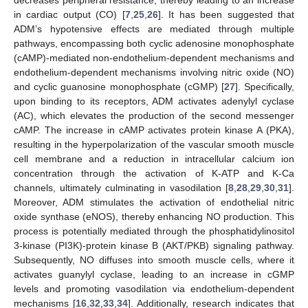
in cardiac output (CO) [
7
,
25
,
26
]. It has been suggested that
ADM’s hypotensive effects are mediated through multiple
pathways, encompassing both cyclic adenosine monophosphate
(cAMP)-mediated non-endothelium-dependent mechanisms and
endothelium-dependent mechanisms involving nitric oxide (NO)
and cyclic guanosine monophosphate (cGMP) [
27
]. Specifically,
upon binding to its receptors, ADM activates adenylyl cyclase
(AC), which elevates the production of the second messenger
cAMP. The increase in cAMP activates protein kinase A (PKA),
resulting in the hyperpolarization of the vascular smooth muscle
cell membrane and a reduction in intracellular calcium ion
concentration through the activation of K-ATP and K-Ca
channels, ultimately culminating in vasodilation [
8
,
28
,
29
,
30
,
31
].
Moreover, ADM stimulates the activation of endothelial nitric
oxide synthase (eNOS), thereby enhancing NO production. This
process is potentially mediated through the phosphatidylinositol
3-kinase (PI3K)-protein kinase B (AKT/PKB) signaling pathway.
Subsequently, NO diffuses into smooth muscle cells, where it
activates guanylyl cyclase, leading to an increase in cGMP
levels and promoting vasodilation via endothelium-dependent
mechanisms [
16
,
32
,
33
,
34
]. Additionally, research indicates that