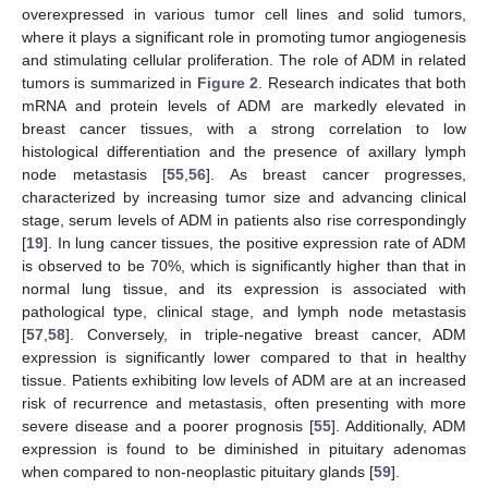
overexpressed in various tumor cell lines and solid tumors,
where it plays a significant role in promoting tumor angiogenesis
and stimulating cellular proliferation. The role of ADM in related
tumors is summarized in
Figure 2
. Research indicates that both
mRNA and protein levels of ADM are markedly elevated in
breast cancer tissues, with a strong correlation to low
histological differentiation and the presence of axillary lymph
node metastasis [
55
,
56
]. As breast cancer progresses,
characterized by increasing tumor size and advancing clinical
stage, serum levels of ADM in patients also rise correspondingly
[
19
]. In lung cancer tissues, the positive expression rate of ADM
is observed to be 70%, which is significantly higher than that in
normal lung tissue, and its expression is associated with
pathological type, clinical stage, and lymph node metastasis
[
57
,
58
]. Conversely, in triple-negative breast cancer, ADM
expression is significantly lower compared to that in healthy
tissue. Patients exhibiting low levels of ADM are at an increased
risk of recurrence and metastasis, often presenting with more
severe disease and a poorer prognosis [
55
]. Additionally, ADM
expression is found to be diminished in pituitary adenomas
when compared to non-neoplastic pituitary glands [
59
].