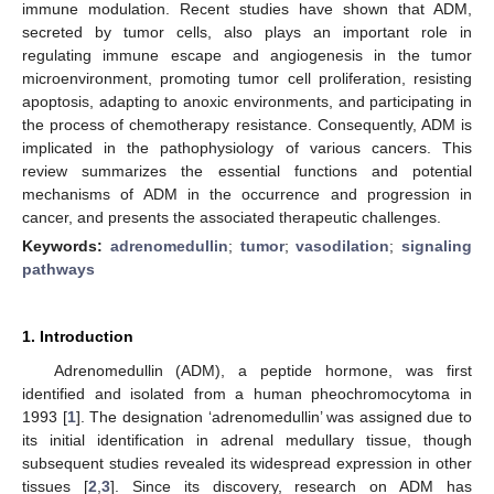
immune modulation. Recent studies have shown that ADM,
secreted by tumor cells, also plays an important role in
regulating immune escape and angiogenesis in the tumor
microenvironment, promoting tumor cell proliferation, resisting
apoptosis, adapting to anoxic environments, and participating in
the process of chemotherapy resistance. Consequently, ADM is
implicated in the pathophysiology of various cancers. This
review summarizes the essential functions and potential
mechanisms of ADM in the occurrence and progression in
cancer, and presents the associated therapeutic challenges.
Keywords:
adrenomedullin
;
tumor
;
vasodilation
;
signaling
pathways
1. Introduction
Adrenomedullin (ADM), a peptide hormone, was first
identified and isolated from a human pheochromocytoma in
1993 [
1
]. The designation ‘adrenomedullin’ was assigned due to
its initial identification in adrenal medullary tissue, though
subsequent studies revealed its widespread expression in other
tissues [
2
,
3
]. Since its discovery, research on ADM has