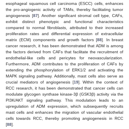
esophageal squamous cell carcinoma (ESCC) cells, enhances
the pro-angiogenic activity of TAMs, thereby facilitating tumor
angiogenesis [
87
]. Another significant stromal cell type, CAFs,
exhibit distinct phenotypic and functional characteristics
compared to normal fibroblasts, attributed to their increased
proliferation rates and differential expression of extracellular
matrix (ECM) components and growth factors [
88
]. In breast
cancer research, it has been demonstrated that ADM is among
the factors derived from CAFs that facilitate the recruitment of
endothelial-like cells and pericytes for neovascularization.
Furthermore, ADM contributes to the proliferation of CAFs by
extending the phosphorylation of ERK1/2 and activating the
MAPK signaling pathway. Additionally, mast cells also serve as
crucial mediators of angiogenesis [
19
]. Within the context of
RCC research, it has been demonstrated that cancer cells can
modulate glycogen synthase kinase-3β (GSK3β) activity via the
PI3K/AKT signaling pathway. This modulation leads to an
upregulation of ADM expression, which subsequently recruits
mast cells and enhances the migration of vascular endothelial
cells towards RCC, thereby promoting angiogenesis in RCC
[
88
].