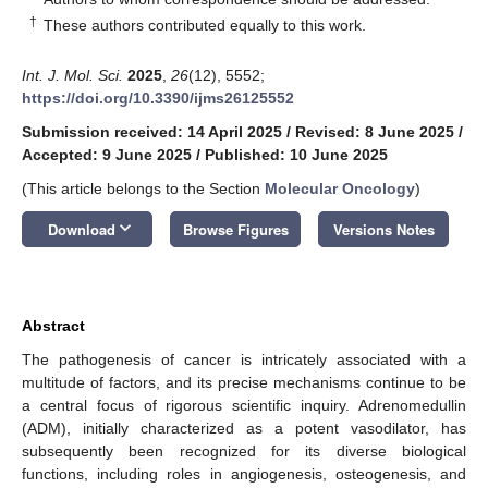
†
These authors contributed equally to this work.
Int. J. Mol. Sci.
2025
,
26
(12), 5552;
https://doi.org/10.3390/ijms26125552
Submission received: 14 April 2025
/
Revised: 8 June 2025
/
Accepted: 9 June 2025
/
Published: 10 June 2025
(This article belongs to the Section
Molecular Oncology
)
keyboard_arrow_down
Download
Browse Figures
Versions Notes
Abstract
The pathogenesis of cancer is intricately associated with a
multitude of factors, and its precise mechanisms continue to be
a central focus of rigorous scientific inquiry. Adrenomedullin
(ADM), initially characterized as a potent vasodilator, has
subsequently been recognized for its diverse biological
functions, including roles in angiogenesis, osteogenesis, and