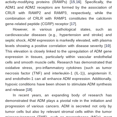
activity-modifying proteins (RAMPs) [
15
,
16
]. Specifically, the
ADM1 and ADM2 receptors are formed by the association of
CRLR with RAMP2 and RAMP3, respectively, while the
combination of CRLR with RAMP1 constitutes the calcitonin
gene-related peptide (CGRP) receptor [
17
].
However, in various pathological states, such as
cardiovascular diseases (e.g., hypertension and stroke) and
septic shock, ADM expression is markedly elevated, with plasma
levels showing a positive correlation with disease severity [
10
].
This elevation is closely linked to the upregulation of ADM gene
expression in tissues, particularly within vascular endothelial
cells and smooth muscle cells. Research has demonstrated that
oxidative stress, pro-inflammatory cytokines (such as tumor
necrosis factor (TNF) and interleukin-1 (IL-1)), angiotensin II,
and endothelin-1 can all enhance ADM expression. Additionally,
hypoxic conditions have been shown to stimulate ADM synthesis
and release [
18
].
In recent years, an expanding body of research has
demonstrated that ADM plays a pivotal role in the initiation and
progression of various cancers. ADM is secreted not only by
tumor cells but also by relevant stromal cells within the tumor
microenvironment (TME), such as macrophages (MCs), mast