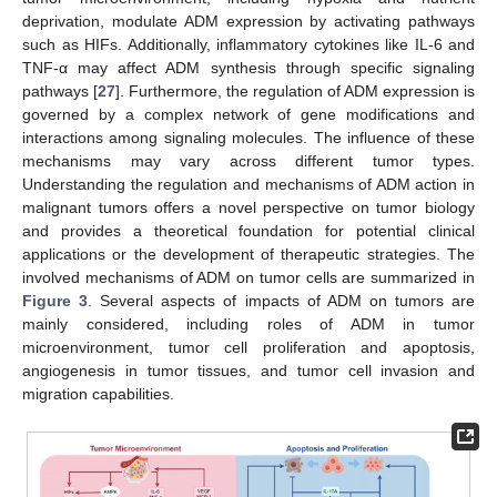
deprivation, modulate ADM expression by activating pathways
such as HIFs. Additionally, inflammatory cytokines like IL-6 and
TNF-α may affect ADM synthesis through specific signaling
pathways [
27
]. Furthermore, the regulation of ADM expression is
governed by a complex network of gene modifications and
interactions among signaling molecules. The influence of these
mechanisms may vary across different tumor types.
Understanding the regulation and mechanisms of ADM action in
malignant tumors offers a novel perspective on tumor biology
and provides a theoretical foundation for potential clinical
applications or the development of therapeutic strategies. The
involved mechanisms of ADM on tumor cells are summarized in
Figure 3
. Several aspects of impacts of ADM on tumors are
mainly considered, including roles of ADM in tumor
microenvironment, tumor cell proliferation and apoptosis,
angiogenesis in tumor tissues, and tumor cell invasion and
migration capabilities.