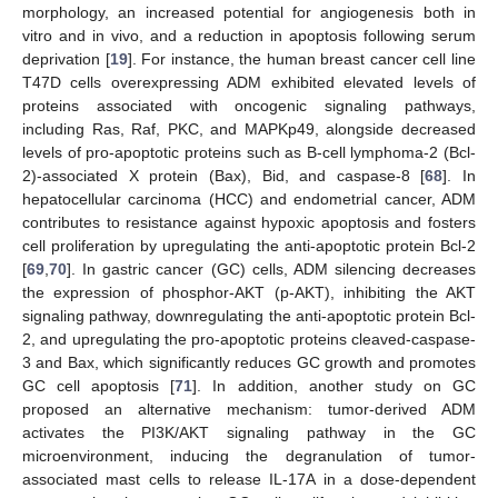
morphology, an increased potential for angiogenesis both in
vitro and in vivo, and a reduction in apoptosis following serum
deprivation [
19
]. For instance, the human breast cancer cell line
T47D cells overexpressing ADM exhibited elevated levels of
proteins associated with oncogenic signaling pathways,
including Ras, Raf, PKC, and MAPKp49, alongside decreased
levels of pro-apoptotic proteins such as B-cell lymphoma-2 (Bcl-
2)-associated X protein (Bax), Bid, and caspase-8 [
68
]. In
hepatocellular carcinoma (HCC) and endometrial cancer, ADM
contributes to resistance against hypoxic apoptosis and fosters
cell proliferation by upregulating the anti-apoptotic protein Bcl-2
[
69
,
70
]. In gastric cancer (GC) cells, ADM silencing decreases
the expression of phosphor-AKT (p-AKT), inhibiting the AKT
signaling pathway, downregulating the anti-apoptotic protein Bcl-
2, and upregulating the pro-apoptotic proteins cleaved-caspase-
3 and Bax, which significantly reduces GC growth and promotes
GC cell apoptosis [
71
]. In addition, another study on GC
proposed an alternative mechanism: tumor-derived ADM
activates the PI3K/AKT signaling pathway in the GC
microenvironment, inducing the degranulation of tumor-
associated mast cells to release IL-17A in a dose-dependent