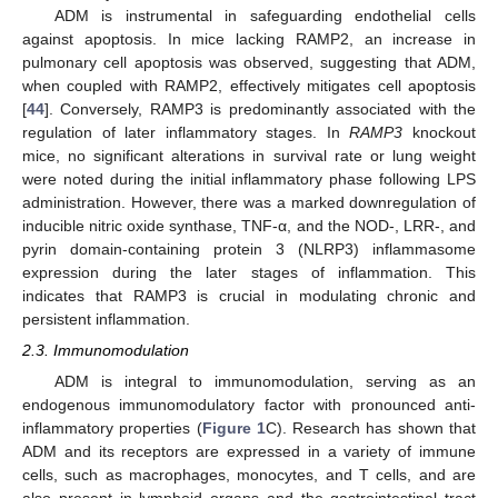
ADM is instrumental in safeguarding endothelial cells
against apoptosis. In mice lacking RAMP2, an increase in
pulmonary cell apoptosis was observed, suggesting that ADM,
when coupled with RAMP2, effectively mitigates cell apoptosis
[
44
]. Conversely, RAMP3 is predominantly associated with the
regulation of later inflammatory stages. In
RAMP3
knockout
mice, no significant alterations in survival rate or lung weight
were noted during the initial inflammatory phase following LPS
administration. However, there was a marked downregulation of
inducible nitric oxide synthase, TNF-α, and the NOD-, LRR-, and
pyrin domain-containing protein 3 (NLRP3) inflammasome
expression during the later stages of inflammation. This
indicates that RAMP3 is crucial in modulating chronic and
persistent inflammation.
2.3. Immunomodulation
ADM is integral to immunomodulation, serving as an
endogenous immunomodulatory factor with pronounced anti-
inflammatory properties (
Figure 1
C). Research has shown that
ADM and its receptors are expressed in a variety of immune
cells, such as macrophages, monocytes, and T cells, and are