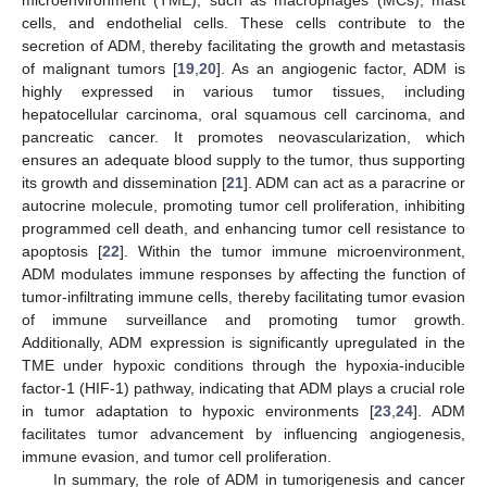
cells, and endothelial cells. These cells contribute to the
secretion of ADM, thereby facilitating the growth and metastasis
of malignant tumors [
19
,
20
]. As an angiogenic factor, ADM is
highly expressed in various tumor tissues, including
hepatocellular carcinoma, oral squamous cell carcinoma, and
pancreatic cancer. It promotes neovascularization, which
ensures an adequate blood supply to the tumor, thus supporting
its growth and dissemination [
21
]. ADM can act as a paracrine or
autocrine molecule, promoting tumor cell proliferation, inhibiting
programmed cell death, and enhancing tumor cell resistance to
apoptosis [
22
]. Within the tumor immune microenvironment,
ADM modulates immune responses by affecting the function of
tumor-infiltrating immune cells, thereby facilitating tumor evasion
of immune surveillance and promoting tumor growth.
Additionally, ADM expression is significantly upregulated in the
TME under hypoxic conditions through the hypoxia-inducible
factor-1 (HIF-1) pathway, indicating that ADM plays a crucial role
in tumor adaptation to hypoxic environments [
23
,
24
]. ADM
facilitates tumor advancement by influencing angiogenesis,
immune evasion, and tumor cell proliferation.
In summary, the role of ADM in tumorigenesis and cancer