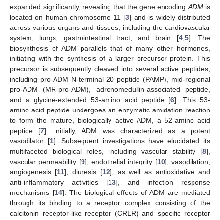
expanded significantly, revealing that the gene encoding
ADM
is
located on human chromosome 11 [
3
] and is widely distributed
across various organs and tissues, including the cardiovascular
system, lungs, gastrointestinal tract, and brain [
4
,
5
]. The
biosynthesis of ADM parallels that of many other hormones,
initiating with the synthesis of a larger precursor protein. This
precursor is subsequently cleaved into several active peptides,
including pro-ADM N-terminal 20 peptide (PAMP), mid-regional
pro-ADM (MR-pro-ADM), adrenomedullin-associated peptide,
and a glycine-extended 53-amino acid peptide [
6
]. This 53-
amino acid peptide undergoes an enzymatic amidation reaction
to form the mature, biologically active ADM, a 52-amino acid
peptide [
7
]. Initially, ADM was characterized as a potent
vasodilator [
1
]. Subsequent investigations have elucidated its
multifaceted biological roles, including vascular stability [
8
],
vascular permeability [
9
], endothelial integrity [
10
], vasodilation,
angiogenesis [
11
], diuresis [
12
], as well as antioxidative and
anti-inflammatory activities [
13
], and infection response
mechanisms [
14
]. The biological effects of ADM are mediated
through its binding to a receptor complex consisting of the
calcitonin receptor-like receptor (CRLR) and specific receptor