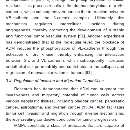
residues. This process results in the dephosphorylation of p-VE-
cadherin, which subsequently enhances the interaction between
VE-cadherin and the β-catenin complex. Ultimately, this
mechanism regulates intercellular junctions during
angiogenesis, thereby promoting the development of a stable
and functional tumor vascular system [
91
]. Another experiment
has demonstrated that at the molecular level, the blockade of
ADM induces the phosphorylation of VE-cadherin through the
activation of Src kinase, thereby enhancing the interaction
between Src and VE-cadherin, which subsequently increases
endothelial cell permeability and contributes to the collapse and
regression of neovascularization in tumors [
92
].
3.4. Regulation of Invasion and Migration Capabilities
Research has demonstrated that ADM can augment the
invasiveness and migratory potential of tumor cells across
various neoplastic tissues, including bladder cancer, pancreatic
cancer, astroglioma, and ovarian cancer [
93
,
94
]. ADM facilitates
tumor cell invasion and migration through diverse mechanisms,
thereby creating conducive conditions for tumor progression.
MMPs constitute a class of proteases that are capable of