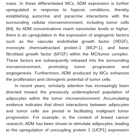
mass. In these differentiated MCs, ADM expression is further
upregulated in response to hypoxic conditions, thereby
establishing autocrine and paracrine interactions with the
surrounding cellular microenvironment, including tumor cells
[
64
]. As ADM concentrations reach nanomolar levels or higher,
there is an upregulation in the expression of angiogenic factors
such as the vascular endothelial growth factor (VEGF),
monocyte chemoattractant protein-1 (MCP-1), and basic
fibroblast growth factor (bFGF) within the MC/tumor complex.
These factors are subsequently released into the surrounding
microenvironment, promoting tumor progression and
angiogenesis. Furthermore, ADM produced by MCs enhances
the proliferation and clonogenic potential of tumor cells.
In recent years, scholarly attention has increasingly been
directed toward the previously underexplored population of
adipocytes within the tumor microenvironment. Accumulating
evidence indicates that direct interactions between adipocytes
and tumor cells are pivotal in facilitating malignant tumor
progression. For example, in the context of breast cancer
research, ADM has been shown to stimulate adipocytes, leading
to the upregulation of uncoupling protein 1 (UCP1) expression