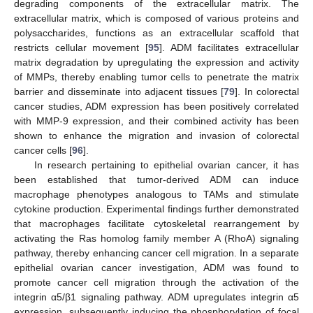
degrading components of the extracellular matrix. The
extracellular matrix, which is composed of various proteins and
polysaccharides, functions as an extracellular scaffold that
restricts cellular movement [
95
]. ADM facilitates extracellular
matrix degradation by upregulating the expression and activity
of MMPs, thereby enabling tumor cells to penetrate the matrix
barrier and disseminate into adjacent tissues [
79
]. In colorectal
cancer studies, ADM expression has been positively correlated
with MMP-9 expression, and their combined activity has been
shown to enhance the migration and invasion of colorectal
cancer cells [
96
].
In research pertaining to epithelial ovarian cancer, it has
been established that tumor-derived ADM can induce
macrophage phenotypes analogous to TAMs and stimulate
cytokine production. Experimental findings further demonstrated
that macrophages facilitate cytoskeletal rearrangement by
activating the Ras homolog family member A (RhoA) signaling
pathway, thereby enhancing cancer cell migration. In a separate
epithelial ovarian cancer investigation, ADM was found to
promote cancer cell migration through the activation of the
integrin α5/β1 signaling pathway. ADM upregulates integrin α5
expression, subsequently inducing the phosphorylation of focal