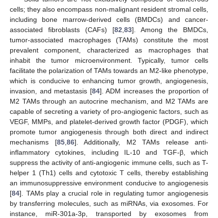
cells; they also encompass non-malignant resident stromal cells,
including bone marrow-derived cells (BMDCs) and cancer-
associated fibroblasts (CAFs) [
82
,
83
]. Among the BMDCs,
tumor-associated macrophages (TAMs) constitute the most
prevalent component, characterized as macrophages that
inhabit the tumor microenvironment. Typically, tumor cells
facilitate the polarization of TAMs towards an M2-like phenotype,
which is conducive to enhancing tumor growth, angiogenesis,
invasion, and metastasis [
84
]. ADM increases the proportion of
M2 TAMs through an autocrine mechanism, and M2 TAMs are
capable of secreting a variety of pro-angiogenic factors, such as
VEGF, MMPs, and platelet-derived growth factor (PDGF), which
promote tumor angiogenesis through both direct and indirect
mechanisms [
85
,
86
]. Additionally, M2 TAMs release anti-
inflammatory cytokines, including IL-10 and TGF-β, which
suppress the activity of anti-angiogenic immune cells, such as T-
helper 1 (Th1) cells and cytotoxic T cells, thereby establishing
an immunosuppressive environment conducive to angiogenesis
[
84
]. TAMs play a crucial role in regulating tumor angiogenesis
by transferring molecules, such as miRNAs, via exosomes. For
instance, miR-301a-3p, transported by exosomes from