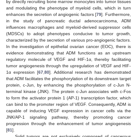
by directly recruiting bone marrow monocytes into tumor tissues
and modulating the phenotype of myeloid cells, which in turn
enhances the secretion of angiogenic factors [
79
]. Furthermore,
in the study of pancreatic ductal adenocarcinoma, ADM
influences macrophages and myeloid-derived suppressor cells
(MDSCs) to adopt phenotypes conducive to tumor growth,
characterized by the secretion of various pro-angiogenic factors.
In the investigation of epithelial ovarian cancer (EOC), there is
evidence demonstrating that ADM functions as an upstream
regulatory molecule of VEGF and HIF-1α, thereby facilitating
tumor angiogenesis through the upregulation of VEGF and HIF-
1α expression [
67
,
80
]. Additional research has demonstrated
that ADM facilitates the phosphorylation of its downstream target
protein, c-Jun, by enhancing the phosphorylation of c-Jun N-
terminal kinase (JNK). The protein c-Jun associates with c-Fos
to form the activator protein 1 (AP-1) transcription factor, which
can bind to the promoter region of VEGF. Consequently, ADM is
capable of inducing VEGF expression in cancer cells via the
JNK/AP-1 signaling pathway, thereby promoting cancer
progression through the enhancement of tumor angiogenesis
[
81
].
Solid tumors are not exclusively composed of cancerous