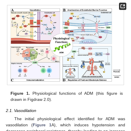
Figure 1.
Physiological functions of ADM (this figure is
drawn in Figdraw 2.0).
2.1. Vasodilation
The initial physiological effect identified for ADM was
vasodilation (
Figure 1
A), which induces hypotension and
decreases peripheral resistance, thereby leading to an increase