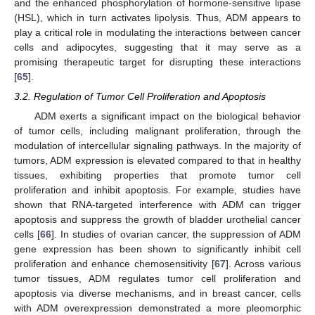
and the enhanced phosphorylation of hormone-sensitive lipase
(HSL), which in turn activates lipolysis. Thus, ADM appears to
play a critical role in modulating the interactions between cancer
cells and adipocytes, suggesting that it may serve as a
promising therapeutic target for disrupting these interactions
[
65
].
3.2. Regulation of Tumor Cell Proliferation and Apoptosis
ADM exerts a significant impact on the biological behavior
of tumor cells, including malignant proliferation, through the
modulation of intercellular signaling pathways. In the majority of
tumors, ADM expression is elevated compared to that in healthy
tissues, exhibiting properties that promote tumor cell
proliferation and inhibit apoptosis. For example, studies have
shown that RNA-targeted interference with ADM can trigger
apoptosis and suppress the growth of bladder urothelial cancer
cells [
66
]. In studies of ovarian cancer, the suppression of ADM
gene expression has been shown to significantly inhibit cell
proliferation and enhance chemosensitivity [
67
]. Across various
tumor tissues, ADM regulates tumor cell proliferation and
apoptosis via diverse mechanisms, and in breast cancer, cells
with ADM overexpression demonstrated a more pleomorphic