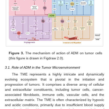
Figure 3.
The mechanism of action of ADM on tumor cells
(this figure is drawn in Figdraw 2.0).
3.1. Role of ADM in the Tumor Microenvironment
The TME represents a highly intricate and dynamically
evolving ecosystem that is pivotal in the initiation and
progression of tumors. It comprises a diverse array of cellular
and extracellular constituents, including tumor cells, cancer-
associated fibroblasts, immune cells, vascular cells, and the
extracellular matrix. The TME is often characterized by hypoxic
and acidic conditions, primarily due to insufficient blood supply