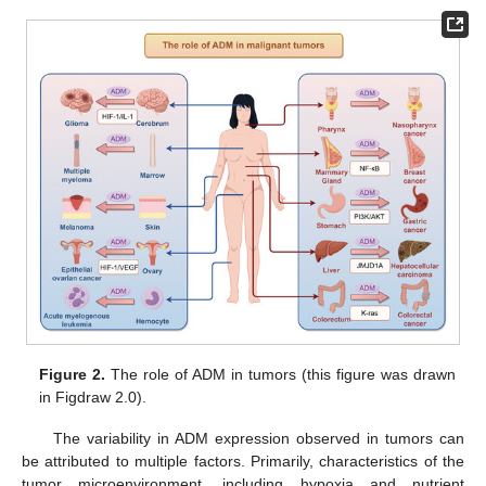
Figure 2.
The role of ADM in tumors (this figure was drawn
in Figdraw 2.0).
The variability in ADM expression observed in tumors can
be attributed to multiple factors. Primarily, characteristics of the
tumor microenvironment, including hypoxia and nutrient