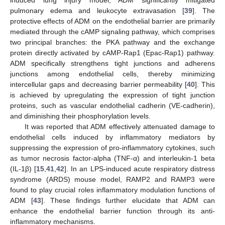
induced lung injury model, ADM significantly mitigated
pulmonary edema and leukocyte extravasation [
39
]. The
protective effects of ADM on the endothelial barrier are primarily
mediated through the cAMP signaling pathway, which comprises
two principal branches: the PKA pathway and the exchange
protein directly activated by cAMP-Rap1 (Epac-Rap1) pathway.
ADM specifically strengthens tight junctions and adherens
junctions among endothelial cells, thereby minimizing
intercellular gaps and decreasing barrier permeability [
40
]. This
is achieved by upregulating the expression of tight junction
proteins, such as vascular endothelial cadherin (VE-cadherin),
and diminishing their phosphorylation levels.
It was reported that ADM effectively attenuated damage to
endothelial cells induced by inflammatory mediators by
suppressing the expression of pro-inflammatory cytokines, such
as tumor necrosis factor-alpha (TNF-α) and interleukin-1 beta
(IL-1β) [
15
,
41
,
42
]. In an LPS-induced acute respiratory distress
syndrome (ARDS) mouse model, RAMP2 and RAMP3 were
found to play crucial roles inflammatory modulation functions of
ADM [
43
]. These findings further elucidate that ADM can
enhance the endothelial barrier function through its anti-
inflammatory mechanisms.