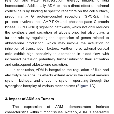
retention and water reabsorption, thereby influencing fluid
homeostasis. Additionally, ADM exerts a direct effect on adrenal
cortical cells by binding to specific receptors on the cell surface,
predominantly G protein-coupled receptors (GPCRs). This
process involves the cAMP-PKA and phospholipase C-protein
kinase C (PLC-PKC) signaling pathways, which not only reduces
the synthesis and secretion of aldosterone, but also plays a
further role by regulating the expression of genes related to
aldosterone production, which may involve the activation or
inhibition of transcription factors. Furthermore, adrenal cortical
cells exhibit high sensitivity to alterations in blood flow, with
increased perfusion potentially further inhibiting their activation
and subsequent aldosterone secretion.
In conclusion, ADM is integral to the regulation of fluid and
electrolyte balance. Its effects extend across the central nervous
system, kidneys, and endocrine system, operating through the
synergistic interplay of various mechanisms (
Figure 1
D).
3. Impact of ADM on Tumors
The expression of ADM demonstrates intricate
characteristics within tumor tissues. Notably, ADM is aberrantly