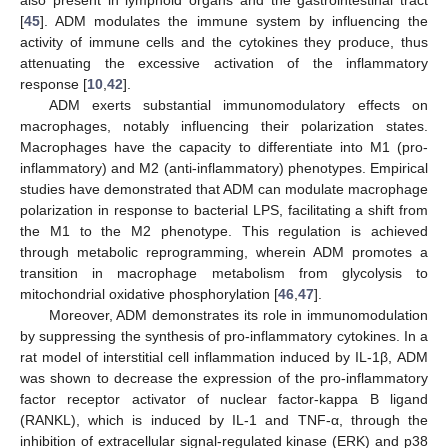
also present in lymphoid organs and the gastrointestinal tract
[
45
]. ADM modulates the immune system by influencing the
activity of immune cells and the cytokines they produce, thus
attenuating the excessive activation of the inflammatory
response [
10
,
42
].
ADM exerts substantial immunomodulatory effects on
macrophages, notably influencing their polarization states.
Macrophages have the capacity to differentiate into M1 (pro-
inflammatory) and M2 (anti-inflammatory) phenotypes. Empirical
studies have demonstrated that ADM can modulate macrophage
polarization in response to bacterial LPS, facilitating a shift from
the M1 to the M2 phenotype. This regulation is achieved
through metabolic reprogramming, wherein ADM promotes a
transition in macrophage metabolism from glycolysis to
mitochondrial oxidative phosphorylation [
46
,
47
].
Moreover, ADM demonstrates its role in immunomodulation
by suppressing the synthesis of pro-inflammatory cytokines. In a
rat model of interstitial cell inflammation induced by IL-1β, ADM
was shown to decrease the expression of the pro-inflammatory
factor receptor activator of nuclear factor-kappa B ligand
(RANKL), which is induced by IL-1 and TNF-α, through the
inhibition of extracellular signal-regulated kinase (ERK) and p38