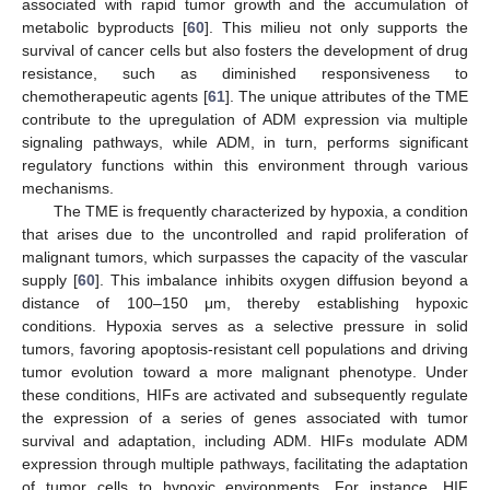
associated with rapid tumor growth and the accumulation of
metabolic byproducts [
60
]. This milieu not only supports the
survival of cancer cells but also fosters the development of drug
resistance, such as diminished responsiveness to
chemotherapeutic agents [
61
]. The unique attributes of the TME
contribute to the upregulation of ADM expression via multiple
signaling pathways, while ADM, in turn, performs significant
regulatory functions within this environment through various
mechanisms.
The TME is frequently characterized by hypoxia, a condition
that arises due to the uncontrolled and rapid proliferation of
malignant tumors, which surpasses the capacity of the vascular
supply [
60
]. This imbalance inhibits oxygen diffusion beyond a
distance of 100–150 μm, thereby establishing hypoxic
conditions. Hypoxia serves as a selective pressure in solid
tumors, favoring apoptosis-resistant cell populations and driving
tumor evolution toward a more malignant phenotype. Under
these conditions, HIFs are activated and subsequently regulate
the expression of a series of genes associated with tumor
survival and adaptation, including ADM. HIFs modulate ADM
expression through multiple pathways, facilitating the adaptation
of tumor cells to hypoxic environments. For instance, HIF