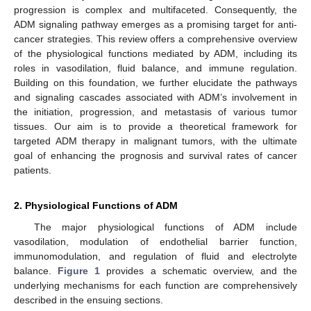
progression is complex and multifaceted. Consequently, the
ADM signaling pathway emerges as a promising target for anti-
cancer strategies. This review offers a comprehensive overview
of the physiological functions mediated by ADM, including its
roles in vasodilation, fluid balance, and immune regulation.
Building on this foundation, we further elucidate the pathways
and signaling cascades associated with ADM’s involvement in
the initiation, progression, and metastasis of various tumor
tissues. Our aim is to provide a theoretical framework for
targeted ADM therapy in malignant tumors, with the ultimate
goal of enhancing the prognosis and survival rates of cancer
patients.
2. Physiological Functions of ADM
The major physiological functions of ADM include
vasodilation, modulation of endothelial barrier function,
immunomodulation, and regulation of fluid and electrolyte
balance.
Figure 1
provides a schematic overview, and the
underlying mechanisms for each function are comprehensively
described in the ensuing sections.