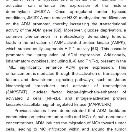
activation can enhance the expression of the histone
demethylase JMJD1A. Once upregulated under hypoxic
conditions, JMJD1A can remove H3K9 methylation modifications
on the ADM promoter, thereby increasing the transcriptional
activity of the ADM gene [
62
]. Moreover, glucose deprivation, a
common phenomenon in metabolically demanding tumors,
leads to the activation of AMP-activated protein kinase (AMPK),
which subsequently augments HIF-1 activity [
63
]. This cascade
promotes the upregulation of ADM expression. Additionally,
inflammatory cytokines, including IL-6 and TNF-α, present in the
TME, significantly enhance ADM gene expression. This
enhancement is mediated through the activation of transcription
factors and downstream signaling pathways, such as Janus
kinase/signal transducer and activator of transcription
(JAK/STAT), nuclear factor kappa-light-chain-enhancer of
activated B cells (NF-κB), and mitogen-activated protein
kinase/extracellular signal-regulated kinase (MAPK/ERK).
Previous studies have demonstrated that ADM facilitates
communication between tumor cells and MCs. At sub-nanomolar
concentrations, ADM induces the migration of MCs toward tumor
cells, leading to MC infiltration within and around the tumor