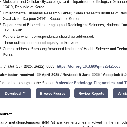
1
Molecular and Cellular Glycobiology Unit, Department of Biological Scien
16419, Republic of Korea
2
Environmental Diseases Research Center, Korea Research Institute of Bio
Gwahak-ro, Daejeon 34141, Republic of Korea
3
Department of Biomedical Imaging and Radiological Sciences, National Yan
112, Taiwan
*
Authors to whom correspondence should be addressed.
†
These authors contributed equally to this work.
‡
Current address: Samsung Advanced Institute of Health Science and Techn
Korea.
nt. J. Mol. Sci.
2025
,
26
(12), 5553;
https://doi.org/10.3390/ijms26125553
ubmission received: 29 April 2025
/
Revised: 5 June 2025
/
Accepted: 5 
This article belongs to the Section
Molecular Pathology, Diagnostics, and T
keyboard_arrow_down
Download
Browse Figures
Review Reports
Versi
bstract
atrix metalloproteinases (MMPs) are key enzymes involved in the remodel