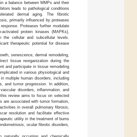
tain a balance between MMPs and their
itors leads to pathological conditions
elerated dermal aging. The fibrotic
rosis, primarily influenced by proteases
e response. Proteases further modulate
en-activated protein kinases (MAPKs),
 the cellular and subcellular levels.
cant therapeutic potential for disease
rowth, senescence, dermal remodeling,
rect tissue reorganization during the
nt and participate in tissue remodeling
mplicated in various physiological and
n multiple human disorders, including
ns, and tumor progression. In addition,
 vascular disorders, inflammation, and
this review aims to focus on selected
 are associated with tumor formation,
ctivities in overall pulmonary fibrosis,
car resolution and facilitate effective
eutic utility in the treatment of burns
endometriosis, ocular fibrotic disorders,
 naturally occurring and chemically