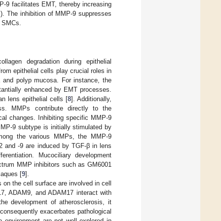
-9 facilitates EMT, thereby increasing
s). The inhibition of MMP-9 suppresses
ar SMCs.
llagen degradation during epithelial
m epithelial cells play crucial roles in
a and polyp mucosa. For instance, the
ubstantially enhanced by EMT processes.
lens epithelial cells [
8
]. Additionally,
s. MMPs contribute directly to the
cal changes. Inhibiting specific MMP-9
MMP-9 subtype is initially stimulated by
 Among the various MMPs, the MMP-9
2 and -9 are induced by TGF-β in lens
fferentiation. Mucociliary development
pectrum MMP inhibitors such as GM6001
laques [
9
].
n the cell surface are involved in cell
DAM17, ADAM9, and ADAM17 interact with
e development of atherosclerosis, it
 consequently exacerbates pathological
vo environment are not well explored in