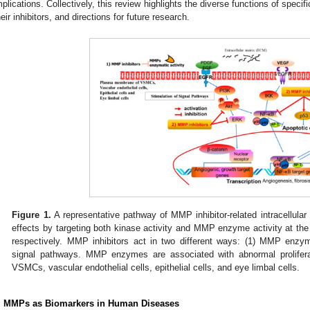
mplications. Collectively, this review highlights the diverse functions of spec
heir inhibitors, and directions for future research.
Figure 1.
A representative pathway of MMP inhibitor-related intracellular 
effects by targeting both kinase activity and MMP enzyme activity at th
respectively. MMP inhibitors act in two different ways: (1) MMP enzyma
signal pathways. MMP enzymes are associated with abnormal prolifera
VSMCs, vascular endothelial cells, epithelial cells, and eye limbal cells.
. MMPs as Biomarkers in Human Diseases