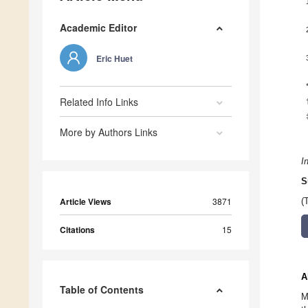
Academic Editor
Eric Huet
Related Info Links
More by Authors Links
I
S
Article Views
3871
(
Citations
15
A
Table of Contents
M