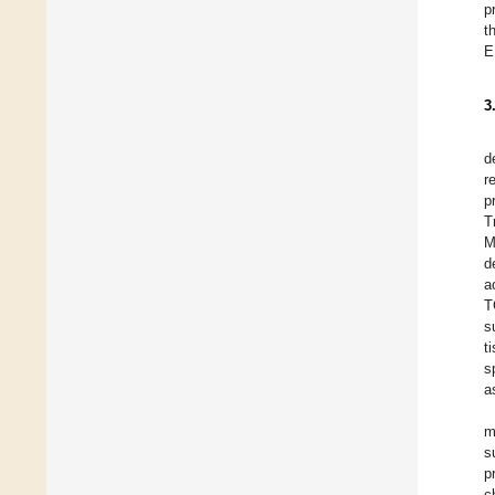
p
t
E
3
d
r
p
T
M
d
a
T
s
t
s
a
m
s
p
c