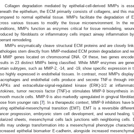
Collagen degradation mediated by epithelial-cell-derived MMPs is essenti
eneath the epithelium, the ECM primarily consists of collagens, and this matri
ompared to normal epithelial tissue. MMPs facilitate the degradation of
cross various tissues to modify the tissue microenvironment. In the re
onditions, MMPs function as enzymes critical for tissue remodeling, wo
roduced by fibroblasts or inflammatory cells impact airway inflammation by
berrant remodeling.
MMPs enzymatically cleave structural ECM proteins and are closely link
athologies stem directly from MMP-mediated ECM protein degradation and 
4 MMP genes located on chromosomal DNA. Of these, two genes encode 
esults in 23 distinct MMPs being classified. While MMP enzymes are general
ertain subtypes, such as MMP-2, -14, and -19, show specific expression in 
lso highly expressed in endothelial tissues. In contrast, most MMPs displa
acrophages and endothelial cells produce and secrete TNF-α through intra
APKs and extracellular-signal-regulated kinase (ERK)-1/2 at inflammat
ytokines, tumor necrosis factor (TNF)-α stimulates MMP-9 biosynthesis in
mooth muscle cells. MMP-9 is also markedly upregulated in gingival fibrobla
hose from younger rats [
7
]. In a therapeutic context, MMP-9 inhibitors have b
uring epithelial-mesenchymal transition (EMT). EMT is a reversible differ
ancer progression, embryonic stem cell development, and wound healing. Un
olarized sheets, mesenchymal cells lack junctions with neighboring cells. Duri
ells may undergo transformation into a mesenchymal phenotype characteri
ecreased epithelial biomarker E-cadherin, alongside increased mesenchyma