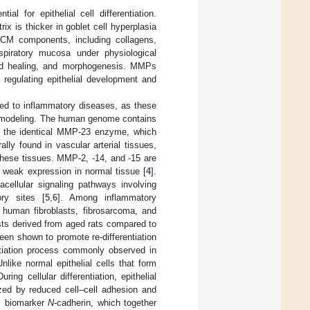
al for epithelial cell differentiation.
x is thicker in goblet cell hyperplasia
 ECM components, including collagens,
spiratory mucosa under physiological
und healing, and morphogenesis. MMPs
 regulating epithelial development and
ed to inflammatory diseases, as these
remodeling. The human genome contains
the identical MMP-23 enzyme, which
ly found in vascular arterial tissues,
these tissues. MMP-2, -14, and -15 are
y weak expression in normal tissue [
4
].
cellular signaling pathways involving
ory sites [
5
,
6
]. Among inflammatory
 human fibroblasts, fibrosarcoma, and
sts derived from aged rats compared to
een shown to promote re-differentiation
entiation process commonly observed in
like normal epithelial cells that form
ng cellular differentiation, epithelial
zed by reduced cell–cell adhesion and
l biomarker
N
-cadherin, which together