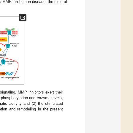
ific MMPs in human disease, the roles of
signaling. MMP inhibitors exert their
e phosphorylation and enzyme levels,
tic activity and (2) the stimulated
tion and remodeling in the present