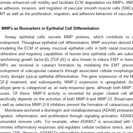
romote enhanced cell motility and facilitate ECM degradation via MMPs. MMP
he adhesion, invasion, and migration of vascular smooth muscle cells (SMC
MT as well as the proliferation, migration, and adhesive behaviors of vascul
. MMPs as Biomarkers in Epithelial Cell Differentiation
Airway epithelial cells secrete MMP proteins, which contribute to co
evelopment. Throughout epithelial cell differentiation, MMP enzymes derived fro
emodeling the ECM of airway mucosal epithelial cells in both nasal mucos
roliferative and migratory capabilities of human lens epithelial cells are s
ransforming growth factor-β1 (TGF-β1) is also known to induce EMT in human 
MPs are involved in cataract formation by mediating the EMT proces
evelopment of subcapsular cataracts through associated cellular morphologi
ctivity disrupts typical epithelial differentiation. The gene expression of the 
GF-β treatment, and subsequently, MMP-2 expression is upregulated.
ubtype gene is categorized as an early-response gene, although both MMP-
issues. Of these, MMP-9 activity is essential for proper ciliated cell di
pecifically depends on the activities of both MMP-9 and MMP-13. Broad-s
s well as selective MMP-2/-9 inhibitors prevent the formation of cataractous p
Membrane-anchored a disintegrin and metalloproteinase (ADAM) proteases o
igration, inflammation, and proliferation through signaling activation. A
urrounded immune cells. For example, when ADAM17 is associated with th
romotes inflammatory responses and regulates cellular oxidative stress, and
hanges [
10
]. However, ADAM17’s intracellular function and role in an in vi