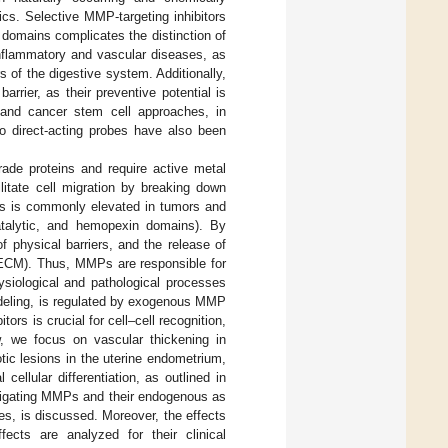
ics. Selective MMP-targeting inhibitors
domains complicates the distinction of
inflammatory and vascular diseases, as
s of the digestive system. Additionally,
rrier, as their preventive potential is
ll and cancer stem cell approaches, in
vo direct-acting probes have also been
de proteins and require active metal
ilitate cell migration by breaking down
s is commonly elevated in tumors and
talytic, and hemopexin domains). By
 physical barriers, and the release of
x (ECM). Thus, MMPs are responsible for
siological and pathological processes
odeling, is regulated by exogenous MMP
rs is crucial for cell–cell recognition,
ew, we focus on vascular thickening in
c lesions in the uterine endometrium,
cellular differentiation, as outlined in
vestigating MMPs and their endogenous as
ges, is discussed. Moreover, the effects
ects are analyzed for their clinical