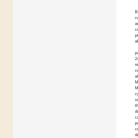
B
c
a
c
p
a
p
2
r
c
a
M
M
c
s
t
d
c
p
c
d