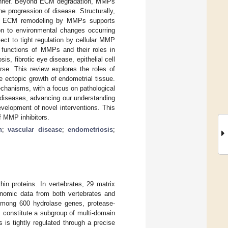
 manner. Beyond ECM degradation, MMPs
 progression of disease. Structurally,
. ECM remodeling by MMPs supports
on to environmental changes occurring
ect to tight regulation by cellular MMP
 functions of MMPs and their roles in
s, fibrotic eye disease, epithelial cell
rse. This review explores the roles of
e ectopic growth of endometrial tissue.
echanisms, with a focus on pathological
n diseases, advancing our understanding
development of novel interventions. This
f MMP inhibitors.
n
;
vascular disease
;
endometriosis
;
in proteins. In vertebrates, 29 matrix
enomic data from both vertebrates and
. Among 600 hydrolase genes, protease-
constitute a subgroup of multi-domain
is tightly regulated through a precise