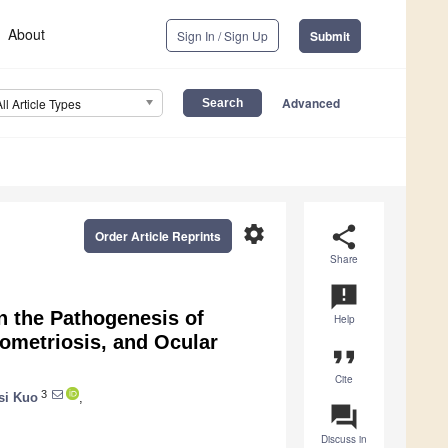
About
Sign In / Sign Up
Submit
Advanced
All Article Types
settings
share
Order Article Reprints
Share
announcement
in the Pathogenesis of
Help
dometriosis, and Ocular
format_quote
Cite
3
si Kuo
,
question_answer
Discuss in