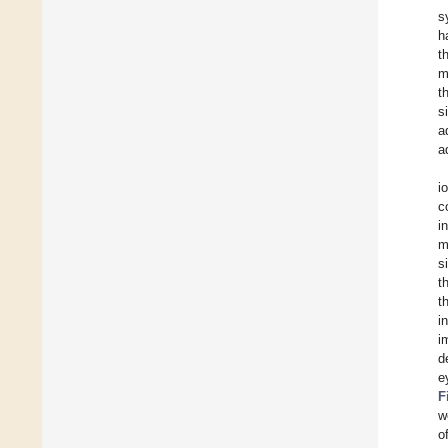
s
h
t
m
t
s
a
a
i
c
i
m
s
t
t
i
i
d
e
F
w
o