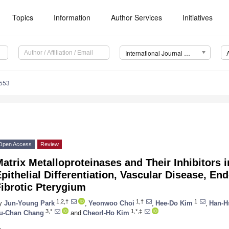
Topics
Information
Author Services
Initiatives
International Journal of Molecular Sciences (IJMS)
5553
Open Access
Review
atrix Metalloproteinases and Their Inhibitors 
pithelial Differentiation, Vascular Disease, En
ibrotic Pterygium
1,2,†
1,†
1
y
Jun-Young Park
,
Yeonwoo Choi
,
Hee-Do Kim
,
Han-H
3,*
1,*,‡
u-Chan Chang
and
Cheorl-Ho Kim