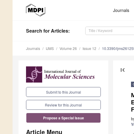
Journals
Search
for Articles
:
Journals
IJMS
Volume 26
Issue 12
10.3390/ijms2612
first_page
Submit to this Journal
M
E
Review for this Journal
F
Propose a Special Issue
b
Y
Article Menu