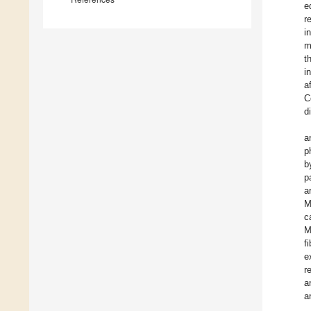
e
r
i
m
t
i
a
C
d
a
p
b
p
a
M
c
M
f
e
r
a
a