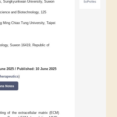
ces, Sungkyunkwan University, Suwon
SciProfiles
science and Biotechnology, 125
g Ming Chiao Tung University, Taipei
ology, Suwon 16419, Republic of
June 2025
/
Published: 10 June 2025
herapeutics
)
ons Notes
ing of the extracellular matrix (ECM)