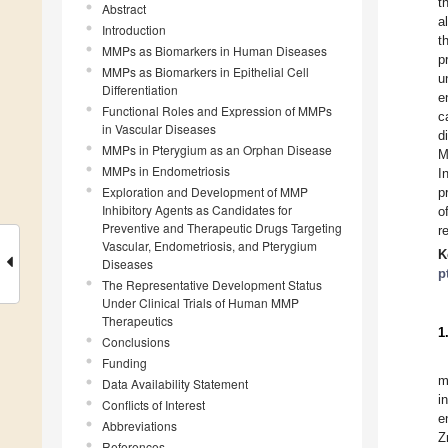
t
Abstract
a
Introduction
t
MMPs as Biomarkers in Human Diseases
p
MMPs as Biomarkers in Epithelial Cell
u
Differentiation
e
Functional Roles and Expression of MMPs
c
in Vascular Diseases
d
MMPs in Pterygium as an Orphan Disease
M
MMPs in Endometriosis
I
Exploration and Development of MMP
p
Inhibitory Agents as Candidates for
o
Preventive and Therapeutic Drugs Targeting
r
Vascular, Endometriosis, and Pterygium
K
Diseases
p
The Representative Development Status
Under Clinical Trials of Human MMP
Therapeutics
1
Conclusions
Funding
m
Data Availability Statement
i
Conflicts of Interest
e
Abbreviations
Z
References