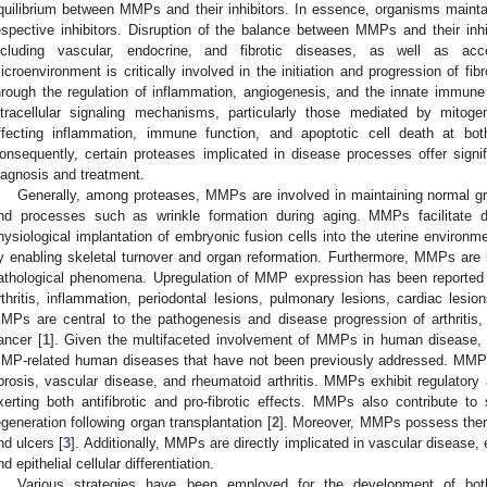
quilibrium between MMPs and their inhibitors. In essence, organisms main
espective inhibitors. Disruption of the balance between MMPs and their inhib
ncluding vascular, endocrine, and fibrotic diseases, as well as acc
icroenvironment is critically involved in the initiation and progression of fib
hrough the regulation of inflammation, angiogenesis, and the innate immun
ntracellular signaling mechanisms, particularly those mediated by mitog
ffecting inflammation, immune function, and apoptotic cell death at both
onsequently, certain proteases implicated in disease processes offer signifi
iagnosis and treatment.
Generally, among proteases, MMPs are involved in maintaining normal g
nd processes such as wrinkle formation during aging. MMPs facilitate di
hysiological implantation of embryonic fusion cells into the uterine environme
y enabling skeletal turnover and organ reformation. Furthermore, MMPs are i
athological phenomena. Upregulation of MMP expression has been reported i
rthritis, inflammation, periodontal lesions, pulmonary lesions, cardiac lesio
MPs are central to the pathogenesis and disease progression of arthritis,
ancer [
1
]. Given the multifaceted involvement of MMPs in human disease, 
MP-related human diseases that have not been previously addressed. MMPs
ibrosis, vascular disease, and rheumatoid arthritis. MMPs exhibit regulatory a
xerting both antifibrotic and pro-fibrotic effects. MMPs also contribute to s
egeneration following organ transplantation [
2
]. Moreover, MMPs possess therap
nd ulcers [
3
]. Additionally, MMPs are directly implicated in vascular disease, 
nd epithelial cellular differentiation.
Various strategies have been employed for the development of both