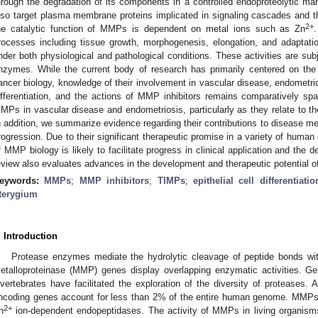
hrough the degradation of its components in a controlled endoproteolytic
lso target plasma membrane proteins implicated in signaling cascades and the
2+
he catalytic function of MMPs is dependent on metal ions such as Zn
rocesses including tissue growth, morphogenesis, elongation, and adaptati
nder both physiological and pathological conditions. These activities are subj
nzymes. While the current body of research has primarily centered on the
ancer biology, knowledge of their involvement in vascular disease, endometriosi
ifferentiation, and the actions of MMP inhibitors remains comparatively spa
MPs in vascular disease and endometriosis, particularly as they relate to th
n addition, we summarize evidence regarding their contributions to disease m
rogression. Due to their significant therapeutic promise in a variety of huma
f MMP biology is likely to facilitate progress in clinical application and the 
eview also evaluates advances in the development and therapeutic potential o
eywords:
MMPs
;
MMP inhibitors
;
TIMPs
;
epithelial cell differentiatio
terygium
. Introduction
Protease enzymes mediate the hydrolytic cleavage of peptide bonds with
etalloproteinase (MMP) genes display overlapping enzymatic activities. G
nvertebrates have facilitated the exploration of the diversity of proteases
ncoding genes account for less than 2% of the entire human genome. MMPs 
2+
n
ion-dependent endopeptidases. The activity of MMPs in living organisms 