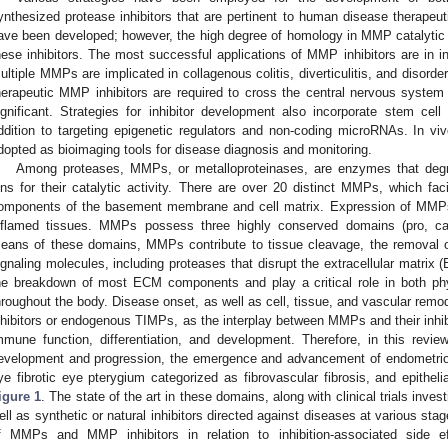
ynthesized protease inhibitors that are pertinent to human disease therapeut
ave been developed; however, the high degree of homology in MMP catalytic 
hese inhibitors. The most successful applications of MMP inhibitors are in 
ultiple MMPs are implicated in collagenous colitis, diverticulitis, and disorder
herapeutic MMP inhibitors are required to cross the central nervous system ba
ignificant. Strategies for inhibitor development also incorporate stem ce
ddition to targeting epigenetic regulators and non-coding microRNAs. In vi
dopted as bioimaging tools for disease diagnosis and monitoring.
Among proteases, MMPs, or metalloproteinases, are enzymes that degra
ons for their catalytic activity. There are over 20 distinct MMPs, which fac
omponents of the basement membrane and cell matrix. Expression of MMP
nflamed tissues. MMPs possess three highly conserved domains (pro, ca
eans of these domains, MMPs contribute to tissue cleavage, the removal of
ignaling molecules, including proteases that disrupt the extracellular matri
he breakdown of most ECM components and play a critical role in both phy
hroughout the body. Disease onset, as well as cell, tissue, and vascular rem
nhibitors or endogenous TIMPs, as the interplay between MMPs and their inhibito
mmune function, differentiation, and development. Therefore, in this revi
evelopment and progression, the emergence and advancement of endometrioti
ye fibrotic eye pterygium categorized as fibrovascular fibrosis, and epithelial 
igure 1
. The state of the art in these domains, along with clinical trials in
ell as synthetic or natural inhibitors directed against diseases at various sta
f MMPs and MMP inhibitors in relation to inhibition-associated side eff