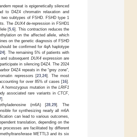
tandem repeat is epigenetically silenced
ad to D4Z4 chromatin relaxation and
en two subtypes of FSHD. FSHD type 1
nts. The
DUX4
de-repression in FSHD1
lele [
5
,
6
]. This contraction reduces the
hylation on the affected allele, which
lines on the genetic diagnosis of FSHD
 should be confirmed for 4qA haplotype
24
]. The remaining 5% of patients with
n and subsequent
DUX4
expression are
participate in silencing D4Z4. The 2024
arbor D4Z4 repeats in the “grey zone”,
omatin repressors [
23
,
24
]. The most
ccounting for over 85% of cases [
16
].
. A homozygous mutation in the
LRIF1
udy associated rare variants in
CTCF
,
7
].
hyladenosine (m6A) [
28
,
29
]. The
nsible for synthesizing nearly all m6A
ication can lead to various outcomes,
pendent translation, depending on the
e processes are facilitated by different
methyltransferase METTL3 and its six