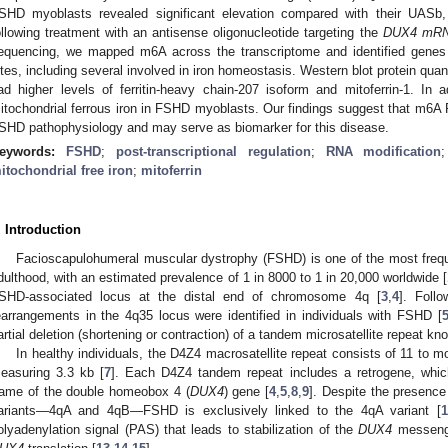
SHD myoblasts revealed significant elevation compared with their UASb
ollowing treatment with an antisense oligonucleotide targeting the
DUX4 mR
equencing, we mapped m6A across the transcriptome and identified genes 
ites, including several involved in iron homeostasis. Western blot protein qu
ad higher levels of ferritin-heavy chain-207 isoform and mitoferrin-1. In 
itochondrial ferrous iron in FSHD myoblasts. Our findings suggest that m6A R
SHD pathophysiology and may serve as biomarker for this disease.
eywords:
FSHD
;
post-transcriptional regulation
;
RNA modification
itochondrial free iron
;
mitoferrin
. Introduction
Facioscapulohumeral muscular dystrophy (FSHD) is one of the most freque
dulthood, with an estimated prevalence of 1 in 8000 to 1 in 20,000 worldwide [
SHD-associated locus at the distal end of chromosome 4q [
3
,
4
]. Foll
earrangements in the 4q35 locus were identified in individuals with FSHD [
artial deletion (shortening or contraction) of a tandem microsatellite repeat 
In healthy individuals, the D4Z4 macrosatellite repeat consists of 11 to 
easuring 3.3 kb [
7
]. Each D4Z4 tandem repeat includes a retrogene, whic
rame of the double homeobox 4 (
DUX4
) gene [
4
,
5
,
8
,
9
]. Despite the presenc
ariants—4qA and 4qB—FSHD is exclusively linked to the 4qA variant [
1
olyadenylation signal (PAS) that leads to stabilization of the
DUX4
messenge