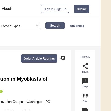
About
Sign In / Sign Up
Submit
Advanced
All Article Types
settings
Altmetric
Order Article Reprints
share
Share
ion in Myoblasts of
announcement
Help
format_quote
Cite
Innovation Campus, Washington, DC
question_answer