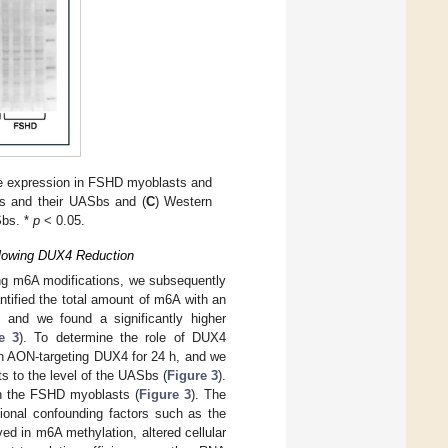
e expression in FSHD myoblasts and
s and their UASbs and (
C
) Western
Sbs. *
p
< 0.05.
llowing DUX4 Reduction
ng m6A modifications, we subsequently
tified the total amount of m6A with an
 and we found a significantly higher
e 3
). To determine the role of DUX4
th AON-targeting DUX4 for 24 h, and we
s to the level of the UASbs (
Figure 3
).
in the FSHD myoblasts (
Figure 3
). The
tional confounding factors such as the
ved in m6A methylation, altered cellular