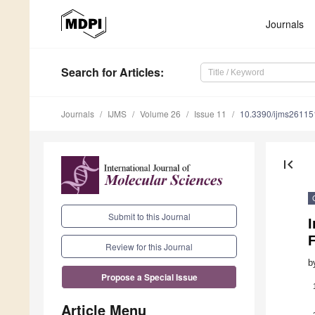
Journals
Search
for Articles
:
Journals
IJMS
Volume 26
Issue 11
10.3390/ijms2611
first_page
Submit to this Journal
Review for this Journal
b
Propose a Special Issue
Article Menu