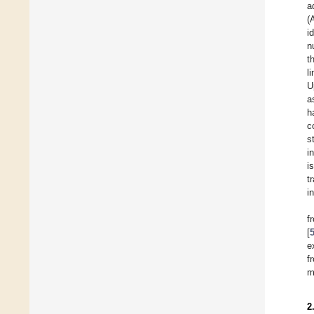
a
(
i
n
t
l
U
a
h
c
st
i
i
t
i
f
[
e
f
m
2