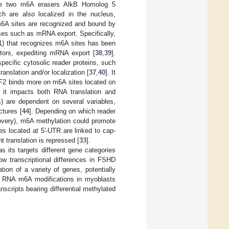
the two m6A erasers AlkB Homolog 5
h are also localized in the nucleus,
 m6A sites are recognized and bound by
ses such as mRNA export. Specifically,
) that recognizes m6A sites has been
ctors, expediting mRNA export [
38
,
39
].
ecific cytosolic reader proteins, such
slation and/or localization [
37
,
40
]. It
F2 binds more on m6A sites located on
it impacts both RNA translation and
 are dependent on several variables,
ctures [
44
]. Depending on which reader
ecovery), m6A methylation could promote
es located at 5′-UTR are linked to cap-
 translation is repressed [
33
].
as its targets different gene categories
w transcriptional differences in FSHD
ation of a variety of genes, potentially
ze RNA m6A modifications in myoblasts
scripts bearing differential methylated