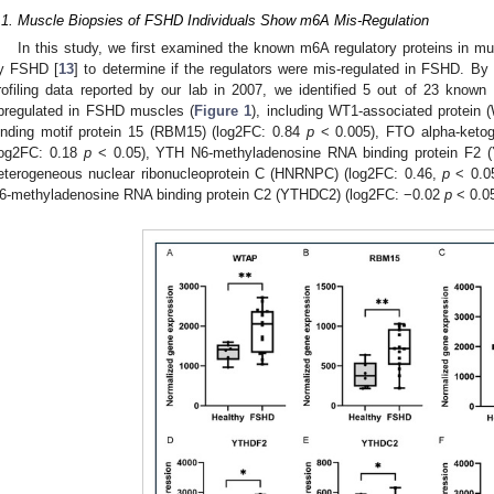
.1. Muscle Biopsies of FSHD Individuals Show m6A Mis-Regulation
In this study, we first examined the known m6A regulatory proteins in mu
y FSHD [
13
] to determine if the regulators were mis-regulated in FSHD. By
rofiling data reported by our lab in 2007, we identified 5 out of 23 known 
pregulated in FSHD muscles (
Figure 1
), including WT1-associated protein
inding motif protein 15 (RBM15) (log2FC: 0.84
p
< 0.005), FTO alpha-ketog
log2FC: 0.18
p
< 0.05), YTH N6-methyladenosine RNA binding protein F2 
eterogeneous nuclear ribonucleoprotein C (HNRNPC) (log2FC: 0.46,
p
< 0.05
6-methyladenosine RNA binding protein C2 (YTHDC2) (log2FC: −0.02
p
< 0.05