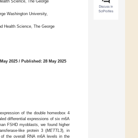
Health Science, The George
Discuss in
SciProfiles
rge Washington University,
nd Health Science, The George
 May 2025
/
Published: 28 May 2025
 expression of the double homeobox 4
led differential expressions of six m6A
 human FSHD myoblasts, we found higher
nsferase-like protein 3 (
METTL3
), in
 of the overall RNA m6A levels in the