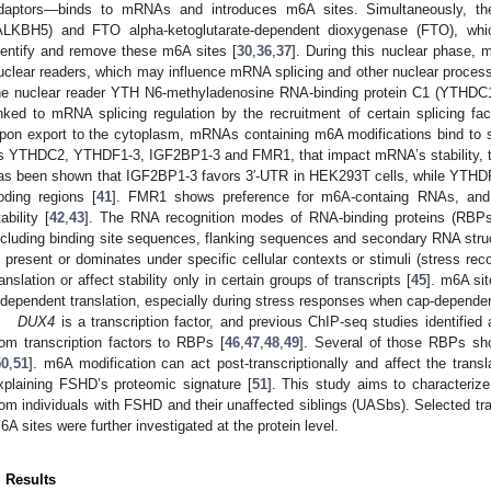
daptors—binds to mRNAs and introduces m6A sites. Simultaneously, 
ALKBH5) and FTO alpha-ketoglutarate-dependent dioxygenase (FTO), whic
dentify and remove these m6A sites [
30
,
36
,
37
]. During this nuclear phase,
uclear readers, which may influence mRNA splicing and other nuclear proces
he nuclear reader YTH N6-methyladenosine RNA-binding protein C1 (YTHDC1
inked to mRNA splicing regulation by the recruitment of certain splicing fa
pon export to the cytoplasm, mRNAs containing m6A modifications bind to sp
s YTHDC2, YTHDF1-3, IGF2BP1-3 and FMR1, that impact mRNA’s stability, tran
as been shown that IGF2BP1-3 favors 3′-UTR in HEK293T cells, while YTHD
oding regions [
41
]. FMR1 shows preference for m6A-containg RNAs, and 
ability [
42
,
43
]. The RNA recognition modes of RNA-binding proteins (RBPs)
ncluding binding site sequences, flanking sequences and secondary RNA stru
s present or dominates under specific cellular contexts or stimuli (stress r
ranslation or affect stability only in certain groups of transcripts [
45
]. m6A sit
ndependent translation, especially during stress responses when cap-dependent
DUX4
is a transcription factor, and previous ChIP-seq studies identified 
rom transcription factors to RBPs [
46
,
47
,
48
,
49
]. Several of those RBPs sho
50
,
51
]. m6A modification can act post-transcriptionally and affect the transl
xplaining FSHD’s proteomic signature [
51
]. This study aims to characteri
rom individuals with FSHD and their unaffected siblings (UASbs). Selected tran
6A sites were further investigated at the protein level.
. Results