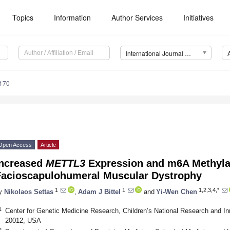
Topics
Information
Author Services
Initiatives
International Journal of Molecular Sciences (IJMS)
5170
Open Access
Article
Increased
METTL3
Expression and m6A Methylat
Facioscapulohumeral Muscular Dystrophy
1
1
1,2,3,4,*
y
Nikolaos Settas
,
Adam J Bittel
and
Yi-Wen Chen
1
Center for Genetic Medicine Research, Children’s National Research and 
20012, USA
2