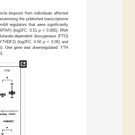
scle biopsies from individuals affected
 examining the published transcriptome
m6A regulators that were significantly
 (WTAP) (log2FC: 0.51
p
< 0.005), RNA
lutarate-dependent dioxygenase (FTO)
(YTHDF2) (log2FC: 0.50
p
< 0.05) and
). One gene was downregulated: YTH
).