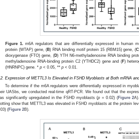
Figure 1.
m6A regulators that are differentially expressed in human mu
protein (WTAP) gene, (
B
) RNA binding motif protein 15 (RBM15) gene, (
C
dioxygenase (FTO) gene, (
D
) YTH N6-methyladenosine RNA binding prot
methyladenosine RNA-binding protein C2 (YTHDC2) gene and (
F
) heter
(HNRNPC) gene. *
p
< 0.05, **
p
< 0.01.
.2. Expression of METTL3 Is Elevated in FSHD Myoblasts at Both mRNA and
To determine if the m6A regulators were differentially expressed in myob
heir UASbs, we conducted real-time qRT-PCR. We found out that the expre
as significantly upregulated in the FSHD myoblasts (
p
= 0.02) (
Figure 2
A)
lotting show that METTL3 was elevated in FSHD myoblasts at the protein le
.03) (
Figure 2
B).