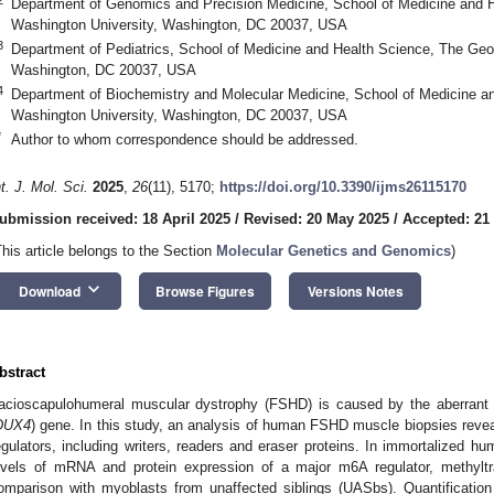
Department of Genomics and Precision Medicine, School of Medicine and 
Washington University, Washington, DC 20037, USA
3
Department of Pediatrics, School of Medicine and Health Science, The Geo
Washington, DC 20037, USA
4
Department of Biochemistry and Molecular Medicine, School of Medicine a
Washington University, Washington, DC 20037, USA
*
Author to whom correspondence should be addressed.
nt. J. Mol. Sci.
2025
,
26
(11), 5170;
https://doi.org/10.3390/ijms26115170
ubmission received: 18 April 2025
/
Revised: 20 May 2025
/
Accepted: 21
This article belongs to the Section
Molecular Genetics and Genomics
)
keyboard_arrow_down
Download
Browse Figures
Versions Notes
bstract
acioscapulohumeral muscular dystrophy (FSHD) is caused by the aberrant
DUX4
) gene. In this study, an analysis of human FSHD muscle biopsies revea
egulators, including writers, readers and eraser proteins. In immortalized
evels of mRNA and protein expression of a major m6A regulator, methyltra
omparison with myoblasts from unaffected siblings (UASbs). Quantification