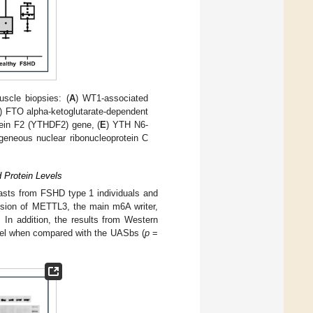
scle biopsies: (
A
) WT1-associated
) FTO alpha-ketoglutarate-dependent
ein F2 (YTHDF2) gene, (
E
) YTH N6-
ogeneous nuclear ribonucleoprotein C
 Protein Levels
lasts from FSHD type 1 individuals and
ssion of METTL3, the main m6A writer,
. In addition, the results from Western
vel when compared with the UASbs (
p
=