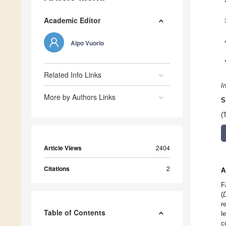
Academic Editor
Alpo Vuorio
Related Info Links
I
More by Authors Links
S
(
Article Views
2404
Citations
2
A
F
(
r
Table of Contents
l
c