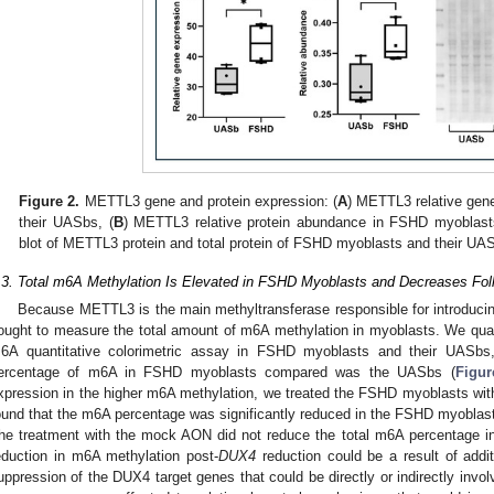
Figure 2.
METTL3 gene and protein expression: (
A
) METTL3 relative gen
their UASbs, (
B
) METTL3 relative protein abundance in FSHD myoblast
blot of METTL3 protein and total protein of FSHD myoblasts and their UA
.3. Total m6A Methylation Is Elevated in FSHD Myoblasts and Decreases Fo
Because METTL3 is the main methyltransferase responsible for introduci
ought to measure the total amount of m6A methylation in myoblasts. We quan
6A quantitative colorimetric assay in FSHD myoblasts and their UASbs,
ercentage of m6A in FSHD myoblasts compared was the UASbs (
Figur
xpression in the higher m6A methylation, we treated the FSHD myoblasts wi
ound that the m6A percentage was significantly reduced in the FSHD myoblast
he treatment with the mock AON did not reduce the total m6A percentage 
eduction in m6A methylation post-
DUX4
reduction could be a result of addi
uppression of the DUX4 target genes that could be directly or indirectly invol