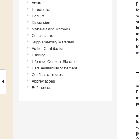
Abstract
F
Introduction
f
Results
s
s
Discussion
h
Materials and Methods
m
Conclusions
F
Supplementary Materials
K
Author Contributions
m
Funding
Informed Consent Statement
Data Availability Statement
1
Conflicts of Interest
Abbreviations
a
References
F
r
p
m
f
v
p