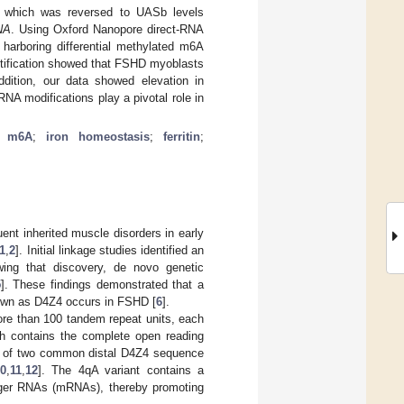
, which was reversed to UASb levels
NA
. Using Oxford Nanopore direct-RNA
harboring differential methylated m6A
antification showed that FSHD myoblasts
addition, our data showed elevation in
NA modifications play a pivotal role in
;
m6A
;
iron homeostasis
;
ferritin
;
nt inherited muscle disorders in early
1
,
2
]. Initial linkage studies identified an
owing that discovery, de novo genetic
5
]. These findings demonstrated that a
known as D4Z4 occurs in FSHD [
6
].
more than 100 tandem repeat units, each
h contains the complete open reading
e of two common distal D4Z4 sequence
0
,
11
,
12
]. The 4qA variant contains a
r RNAs (mRNAs), thereby promoting