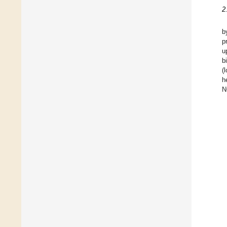
2
b
p
u
b
(
h
N