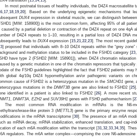
UX4
translation [
13
,
14
,
15
].
In most postnatal tissues of healthy individuals, the D4Z4 macrosatellite 
16
,
17
,
18
,
19
,
20
]. Based on the underlying epigenetic mechanisms that le
ubsequent
DUX4
expression in skeletal muscle, we can distinguish betwe
FSHD1 [MIM: 158900]) is the most common form, affecting 95% of all patie
s caused by a partial deletion or contraction of the D4Z4 repeat on one 4qA al
umber of D4Z4 repeats to 1–10, resulting in a partial loss of D4Z4 DNA met
ubsequently leads to
DUX4
expression [
15
,
21
,
22
,
23
]. The most recent guide
23
] proposed that individuals with 8–10 D4Z4 repeats within the “grey zone”
ackground and methylation status to be included in the FSHD1 category [
23
,
SHD have type 2 (FSHD2 [MIM: 158901]), when D4Z4 chromatin relaxatio
aused by a genetic mutation in one of the chromatin repressors that typically 
pdate of the FSHD guidelines highlighted the fact that FSHD2 patients may h
ith global 4q/10q D4Z4 hypomethylation an/or pathogenic variants on chr
ommon cause of FSHD2 is a heterozygous mutation in the
SMCHD1
gene, a
eterozygous mutations in the
DNMT3B
gene are also linked to FSHD2 [
25
]
ene identified in a patient is also linked to FSHD2 [
26
]. A more recent st
NMT1
,
DNMT3A
,
EZH2
and
SUV39H1
genes with FSHD pathomechanism [
2
The most common RNA modification in mRNAs is the N6-met
ethyltransferase-like protein 3 (
METTL3
) gene is the primary enzyme respo
odifications in the mRNA transcriptome [
30
]. The presence of an m6A modif
uch as mRNA decay, mRNA stabilization, enhanced translation, and cap-inde
ocation of each m6A modification within the transcript [
31
,
32
,
33
,
34
,
35
]. Thes
6A regulators. The m6A writer complex—comprising the core N6-adenosine 