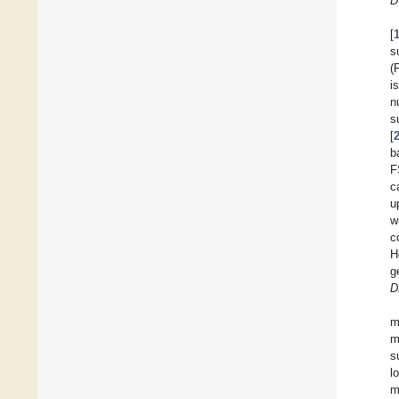
D
[
s
(
i
n
s
[
b
F
c
u
w
c
H
g
D
m
m
s
l
m