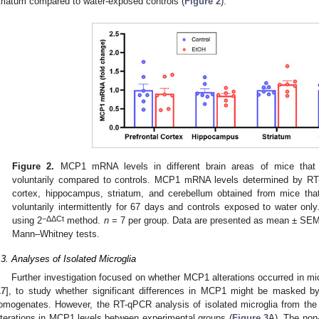
triatum compared to water-exposed controls (
Figure 2
).
Figure 2.
MCP1 mRNA levels in different brain areas of mice that 
voluntarily compared to controls. MCP1 mRNA levels determined by RT
cortex, hippocampus, striatum, and cerebellum obtained from mice tha
voluntarily intermittently for 67 days and controls exposed to water 
−ΔΔCt
using 2
method.
n
= 7 per group. Data are presented as mean ± SE
Mann–Whitney tests.
.3. Analyses of Isolated Microglia
Further investigation focused on whether MCP1 alterations occurred in mi
17
], to study whether significant differences in MCP1 might be masked by t
omogenates. However, the RT-qPCR analysis of isolated microglia from th
lterations in MCP1 levels between experimental groups (
Figure 3
A). The non