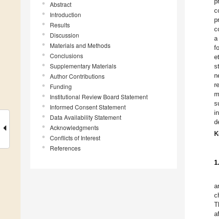
p
Abstract
c
Introduction
p
Results
c
Discussion
a
Materials and Methods
f
Conclusions
e
Supplementary Materials
s
n
Author Contributions
r
Funding
m
Institutional Review Board Statement
s
Informed Consent Statement
i
Data Availability Statement
d
Acknowledgments
K
Conflicts of Interest
References
1
a
c
T
a