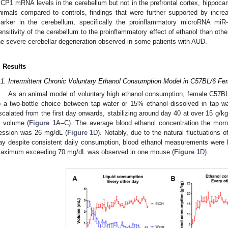
CP1 mRNA levels in the cerebellum but not in the prefrontal cortex, hippoca
nimals compared to controls, findings that were further supported by incre
arker in the cerebellum, specifically the proinflammatory microRNA miR
ensitivity of the cerebellum to the proinflammatory effect of ethanol than other
he severe cerebellar degeneration observed in some patients with AUD.
. Results
.1. Intermittent Chronic Voluntary Ethanol Consumption Model in C57BL/6 F
As an animal model of voluntary high ethanol consumption, female C57B
o a two-bottle choice between tap water or 15% ethanol dissolved in tap w
scalated from the first day onwards, stabilizing around day 40 at over 15 g/k
n volume (
Figure 1
A–C). The average blood ethanol concentration the morni
ession was 26 mg/dL (
Figure 1
D). Notably, due to the natural fluctuations 
ay despite consistent daily consumption, blood ethanol measurements were 
aximum exceeding 70 mg/dL was observed in one mouse (
Figure 1
D).