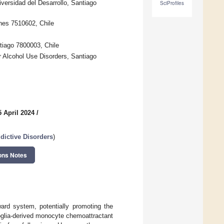
versidad del Desarrollo, Santiago
SciProfiles
nes 7510602, Chile
tiago 7800003, Chile
r Alcohol Use Disorders, Santiago
 April 2024
/
dictive Disorders
)
ons Notes
ward system, potentially promoting the
oglia-derived monocyte chemoattractant