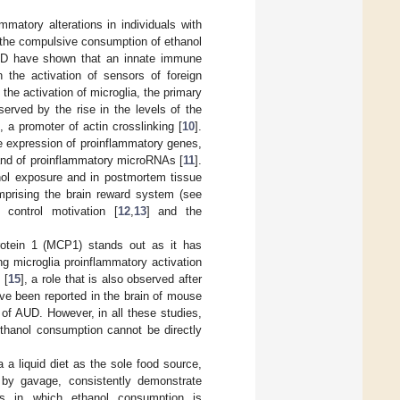
mmatory alterations in individuals with
 the compulsive consumption of ethanol
AUD have shown that an innate immune
 the activation of sensors of foreign
 the activation of microglia, the primary
erved by the rise in the levels of the
, a promoter of actin crosslinking [
10
].
he expression of proinflammatory genes,
 and of proinflammatory microRNAs [
11
].
ol exposure and in postmortem tissue
mprising the brain reward system (see
 control motivation [
12
,
13
] and the
otein 1 (MCP1) stands out as it has
 microglia proinflammatory activation
 [
15
], a role that is also observed after
ve been reported in the brain of mouse
of AUD. However, in all these studies,
ethanol consumption cannot be directly
 a liquid diet as the sole food source,
d by gavage, consistently demonstrate
es in which ethanol consumption is