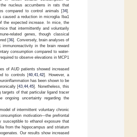
 the nucleus accumbens in rats that
ces compared to control animals [
34
].
s caused a reduction in microglia Iba1
of the expected increase. In mice, the
ce that intermittently and voluntarily
mune-related genes, though classical
red [
36
]. Conversely, brain analyses of
1 immunoreactivity in the brain reward
untary consumption compared to water-
 required to observe elevations in MCP1
ses of AUD patients showed increased
d to controls [
40
,
41
,
42
]. However, a
 neuroinflammation has been shown to be
onically [
43
,
44
,
45
]. Nonetheless, this
rgets of that particular ligand tracer
e ongoing uncertainty regarding the
odel of intermittent voluntary chronic
consumption motivation—the prefrontal
y susceptible to ethanol exposure that
oglia from the hippocampus and striatum
mogenates. Our results show increased