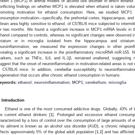
rotein 1 (MCP1) in animal models of alcohol use disorder in which ethanol i
onflicting findings on whether MCP1 is elevated when ethanol is taken volunt
romoting motivation for ethanol consumption. Here, we studied MCP1 
onsumption motivation—specifically, the prefrontal cortex, hippocampus, and 
 brain area highly sensitive to ethanol, of C57BL/6 mice subjected to intermi
or two months. We found a significant increase in MCP1 mRNA levels in 
thanol compared to controls, whereas no significant changes were observed in
triatum or in microglia isolated from the hippocampus and striatum.
euroinflammation, we measured the expression changes in other proin
evealing a significant increase in the proinflammatory microRNA miR-155. No
arkers, such as TNFα, IL6, and IL-1β, remained unaltered, suggesting m
uggest that the onset of neuroinflammation in motivation-related areas is not 
n C57BL/6 mice. In addition, cerebellar susceptibility to neuroinflammati
egeneration that occurs after chronic ethanol consumption in humans.
eywords:
ethanol
;
neuroinflammation
;
MCP1
;
cerebellum
;
microglia
. Introduction
Ethanol is one of the most consumed addictive drugs. Globally, 43% of 
re current ethanol drinkers [
1
]. Prolonged and excessive ethanol consumpt
haracterized by a loss of control over the consumption of large amounts of 
his ailment is known as an alcohol use disorder (AUD), a chronic relapsin
ffects approximately 5% of the global adult population [
1
,
2
] and has afflicte