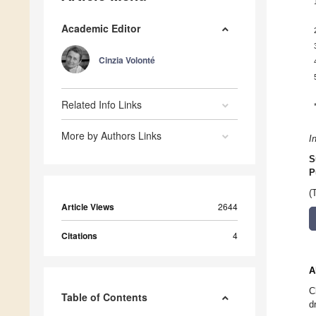
Academic Editor
Cinzia Volonté
Related Info Links
More by Authors Links
I
S
P
(
Article Views
2644
Citations
4
A
C
Table of Contents
d