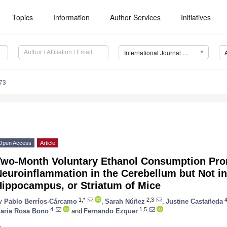
Topics
Information
Author Services
Initiatives
International Journal of Molecular Sciences (IJMS)
73
Open Access
Article
Two-Month Voluntary Ethanol Consumption Pro
euroinflammation in the Cerebellum but Not in 
Hippocampus, or Striatum of Mice
1,*
2,3
y
Pablo Berríos-Cárcamo
,
Sarah Núñez
,
Justine Castañeda
4
1,5
aría Rosa Bono
and
Fernando Ezquer