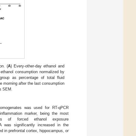
on. (
A
) Every-other-day ethanol and
y ethanol consumption normalized by
group as percentage of total fluid
he morning after the last consumption
 ± SEM.
 homogenates was used for RT-qPCR
nflammation marker, being the most
ls of forced ethanol exposure
was significantly increased in the
d in prefrontal cortex, hippocampus, or