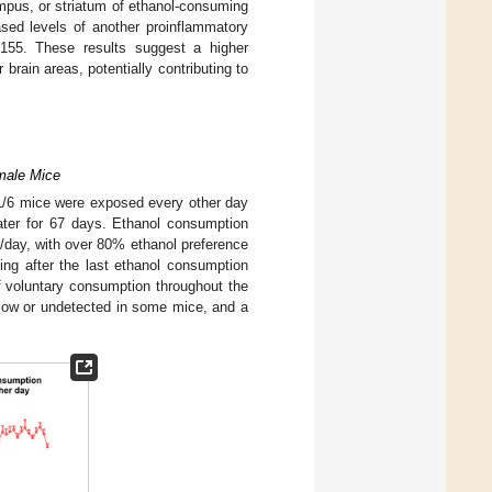
mpus, or striatum of ethanol-consuming
ased levels of another proinflammatory
-155. These results suggest a higher
 brain areas, potentially contributing to
emale Mice
L/6 mice were exposed every other day
ater for 67 days. Ethanol consumption
g/day, with over 80% ethanol preference
ng after the last ethanol consumption
of voluntary consumption throughout the
low or undetected in some mice, and a