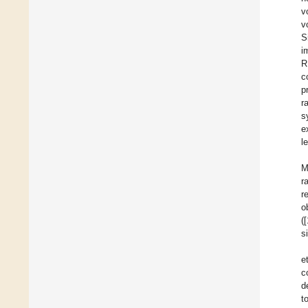
v
v
S
i
R
c
p
r
s
e
l
M
r
r
o
(
s
e
c
d
t