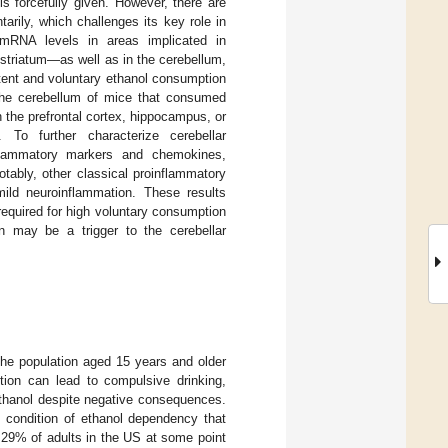
s forcefully given. However, there are
arily, which challenges its key role in
mRNA levels in areas implicated in
striatum—as well as in the cerebellum,
ttent and voluntary ethanol consumption
the cerebellum of mice that consumed
 the prefrontal cortex, hippocampus, or
 To further characterize cerebellar
flammatory markers and chemokines,
tably, other classical proinflammatory
ild neuroinflammation. These results
required for high voluntary consumption
on may be a trigger to the cerebellar
the population aged 15 years and older
ion can lead to compulsive drinking,
ethanol despite negative consequences.
g condition of ethanol dependency that
d 29% of adults in the US at some point