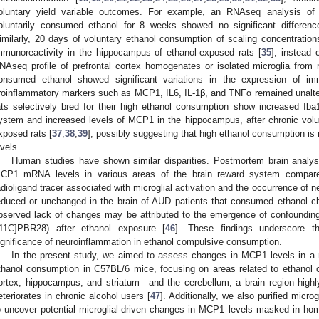
oluntary yield variable outcomes. For example, an RNAseq analysis of
oluntarily consumed ethanol for 8 weeks showed no significant differen
imilarly, 20 days of voluntary ethanol consumption of scaling concentration
mmunoreactivity in the hippocampus of ethanol-exposed rats [
35
], instead 
NAseq profile of prefrontal cortex homogenates or isolated microglia from mi
onsumed ethanol showed significant variations in the expression of im
roinflammatory markers such as MCP1, IL6, IL-1β, and TNFα remained unalte
ats selectively bred for their high ethanol consumption show increased Iba
ystem and increased levels of MCP1 in the hippocampus, after chronic vol
xposed rats [
37
,
38
,
39
], possibly suggesting that high ethanol consumption is
evels.
Human studies have shown similar disparities. Postmortem brain analy
CP1 mRNA levels in various areas of the brain reward system compare
adioligand tracer associated with microglial activation and the occurrence of
educed or unchanged in the brain of AUD patients that consumed ethanol chr
bserved lack of changes may be attributed to the emergence of confounding ta
[11C]PBR28) after ethanol exposure [
46
]. These findings underscore th
ignificance of neuroinflammation in ethanol compulsive consumption.
In the present study, we aimed to assess changes in MCP1 levels in a m
thanol consumption in C57BL/6 mice, focusing on areas related to ethanol 
ortex, hippocampus, and striatum—and the cerebellum, a brain region highl
eteriorates in chronic alcohol users [
47
]. Additionally, we also purified micr
o uncover potential microglial-driven changes in MCP1 levels masked in ho