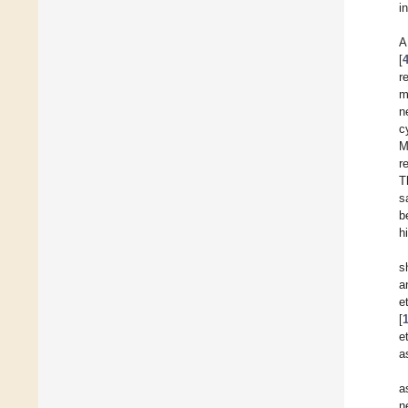
in
A
[
r
m
n
c
M
r
T
s
b
h
s
a
e
[
e
a
a
n