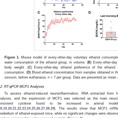
Figure 1.
Mouse model of every-other-day voluntary ethanol consumpti
water consumption of the ethanol group, in volume. (
B
) Every-other-da
body weight. (
C
) Every-other-day ethanol preference of the ethanol 
consumption. (
D
) Blood ethanol concentration from samples obtained in t
session, before euthanasia.
n
= 7 per group. Data are presented as mean
.2. RT-qPCR MCP1 Analyses
To assess ethanol-induced neuroinflammation, RNA extracted from
nalyses, and the expression of MCP1 was selected as the main neuroi
onsistent cytokine found to be increased in animal mode
18
,
19
,
20
,
21
,
22
,
23
,
24
,
25
,
26
,
27
,
28
,
29
]. The results show that MCP1 mRNA 
erebellum of ethanol-exposed mice, while no significant changes were observe