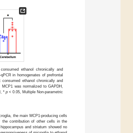
consumed ethanol chronically and
-qPCR in homogenates of prefrontal
t consumed ethanol chronically and
only. MCP1 was normalized to GAPDH,
M, *
p
< 0.05, Multiple Non-parametric
croglia, the main MCP1-producing cells
he contribution of other cells in the
e hippocampus and striatum showed no
-responsiveness of microglia to ethanol