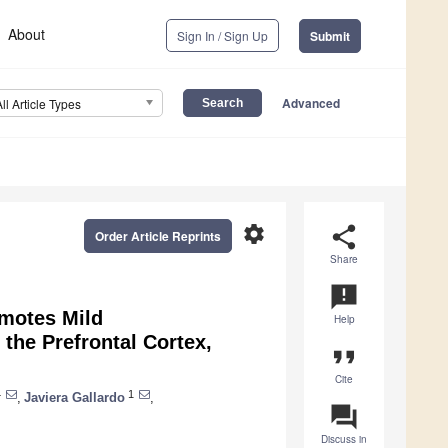
About
Sign In / Sign Up
Submit
Advanced
All Article Types
settings
share
Order Article Reprints
Share
announcement
motes Mild
Help
the Prefrontal Cortex,
format_quote
Cite
4
1
,
Javiera Gallardo
,
question_answer
Discuss in