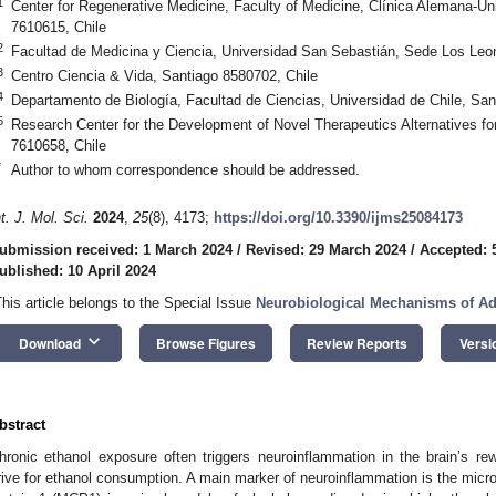
1
Center for Regenerative Medicine, Faculty of Medicine, Clínica Alemana-Uni
7610615, Chile
2
Facultad de Medicina y Ciencia, Universidad San Sebastián, Sede Los Leo
3
Centro Ciencia & Vida, Santiago 8580702, Chile
4
Departamento de Biología, Facultad de Ciencias, Universidad de Chile, San
5
Research Center for the Development of Novel Therapeutics Alternatives fo
7610658, Chile
*
Author to whom correspondence should be addressed.
nt. J. Mol. Sci.
2024
,
25
(8), 4173;
https://doi.org/10.3390/ijms25084173
ubmission received: 1 March 2024
/
Revised: 29 March 2024
/
Accepted: 5
ublished: 10 April 2024
This article belongs to the Special Issue
Neurobiological Mechanisms of Ad
keyboard_arrow_down
Download
Browse Figures
Review Reports
Versi
bstract
hronic ethanol exposure often triggers neuroinflammation in the brain’s re
rive for ethanol consumption. A main marker of neuroinflammation is the micr