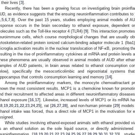
 their lives [
3
].
Recently, there has been a growing focus on investigating brain proinfla
UD, as evidence suggests that the ensuing neuroinflammation contributes to
4
,
5
,
6
,
7
,
8
]. Over the past 15 years, studies employing animal models of 
esponse occurs in the brain secondary to ethanol exposure, dependent on
olecules such as the Toll-like receptor 4 (TLR4) [
9
]. This interaction promotes
euroimmune cells, which course morphological changes that are usually obs
ytoskeleton-related protein ionized calcium-binding adaptor molecule 1 (Iba1)
icroglia activation results in the nuclear translocation of NF-κB, promoting t
esulting in the rise of proinflammatory cytokines at mRNA and protein levels
hese phenomena are usually observed in animal models of AUD after ethan
amples of AUD patients, in brain areas related to ethanol consumption co
elow), specifically the mesocorticolimbic and nigrostriatal systems that
ippocampus that controls consumption learning and memory [
14
].
Among the proinflammatory markers, the monocyte chemoattractant pr
hown the most consistent results. MCP1 is a chemokine known for promoting
nd their recruitment to affected areas in different neuroinflammatory diseases
thanol exposure [
16
,
17
]. Likewise, increased levels of MCP1 or its mRNA ha
18
,
19
,
20
,
21
,
22
,
23
,
24
,
25
], rat [
26
,
27
,
28
], and non-human primate [
29
] models 
thanol intake was forced, thus a direct role of MCP1 in the motivation for 
ssigned.
While studies involving ethanol-exposed animals with ethanol provided via
s an ethanol solution as the sole liquid source, or directly administere
euroinflammation [
18
,
19
,
20
,
21
,
22
,
23
,
24
,
25
,
26
,
27
,
28
,
29
,
30
,
31
,
32
,
33
], studi