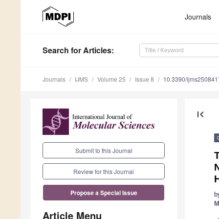
Journals
Search
for Articles
:
Journals
IJMS
Volume 25
Issue 8
10.3390/ijms250841
first_page
Submit to this Journal
N
Review for this Journal
Propose a Special Issue
b
M
Article Menu