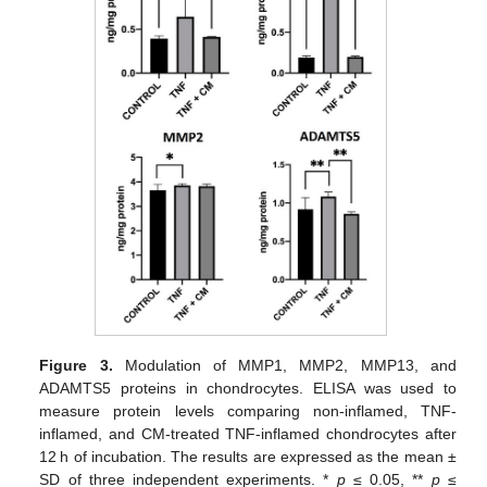
Figure 3.
Modulation of MMP1, MMP2, MMP13, and
ADAMTS5 proteins in chondrocytes. ELISA was used to
measure protein levels comparing non-inflamed, TNF-
inflamed, and CM-treated TNF-inflamed chondrocytes after
12 h of incubation. The results are expressed as the mean ±
SD of three independent experiments. *
p
≤ 0.05, **
p
≤