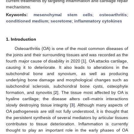
current treatments by targeting inflammation and cartilage repair
mechanisms.
Keywords:
mesenchymal stem cells
;
osteoarthritis
;
conditioned medium
;
secretome
;
inflammatory cytokines
1. Introduction
Osteoarthritis (OA) is one of the most common diseases of
the joints and their surrounding tissues and was recorded as the
fourth major cause of disability in 2020 [
1
]. OA attacks cartilage,
causing it to deteriorate. It also leads to alterations in the
subchondral bone and synovium, as well as producing
underlying bone damage and morphological changes such as
subchondral sclerosis, subchondral bone cysts, osteophyte
formation, and synovitis [
2
]. The tissue most affected by OA is
hyaline cartilage; the disease alters cell–matrix interactions
slowly destroying tissue integrity [
3
]. Although many aspects of
OA pathogenesis are still not fully understood, it is thought that
the persistent synthesis of several mediators by articular tissues
contributes to tissue deterioration. Inflammation is currently
thought to play an important role in the early phases of OA