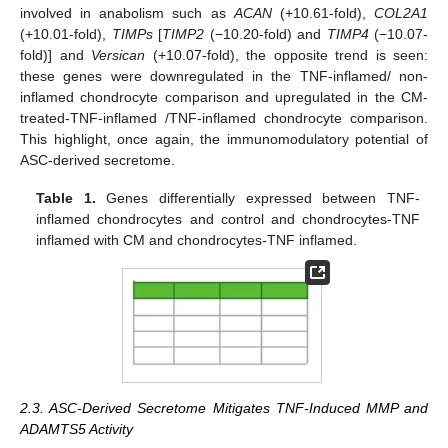
involved in anabolism such as
ACAN
(+10.61-fold),
COL2A1
(+10.01-fold),
TIMPs
[
TIMP2
(−10.20-fold) and
TIMP4
(−10.07-
fold)] and
Versican
(+10.07-fold), the opposite trend is seen:
these genes were downregulated in the TNF-inflamed/ non-
inflamed chondrocyte comparison and upregulated in the CM-
treated-TNF-inflamed /TNF-inflamed chondrocyte comparison.
This highlight, once again, the immunomodulatory potential of
ASC-derived secretome.
Table 1.
Genes differentially expressed between TNF-
inflamed chondrocytes and control and chondrocytes-TNF
inflamed with CM and chondrocytes-TNF inflamed.
2.3. ASC-Derived Secretome Mitigates TNF-Induced MMP and
ADAMTS5 Activity