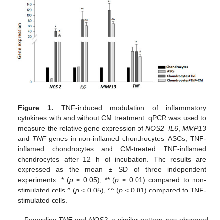
Figure 1.
TNF-induced modulation of inflammatory
cytokines with and without CM treatment. qPCR was used to
measure the relative gene expression of
NOS2
,
IL6
,
MMP13
and
TNF
genes in non-inflamed chondrocytes, ASCs, TNF-
inflamed chondrocytes and CM-treated TNF-inflamed
chondrocytes after 12 h of incubation. The results are
expressed as the mean ± SD of three independent
experiments. * (
p
≤ 0.05), ** (
p
≤ 0.01) compared to non-
stimulated cells ^ (
p
≤ 0.05), ^^ (
p
≤ 0.01) compared to TNF-
stimulated cells.
Regarding
TNF
and
NOS2
, a similar pattern was observed,