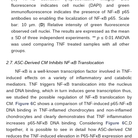
fluorescence indicates cell nuclei (DAPI) and green
immunofluorescence indicates the presence of NF-κB p65
antibodies so enabling the localization of NF-κB p65. Scale
bar: 10 µm. (
D
) Relative intensity of green fluorescence
observed cell nuclei. The results are expressed as the mean
± SD of three independent experiments. **
p
≤ 0.01 ANOVA
was used comparing TNF treated samples with all other
groups.
2.7. ASC-Derived CM Inhibits NF-κB Translocation
NF-κB is a well-known transcription factor involved in TNF-
induced effects on a variety of inflammatory and catabolic
mediators. TNF triggers NF-κB translocation into the nucleus
and DNA binding, which in turn induces gene transcription thus,
we studied the possible regulation of NF-κB translocation by
CM.
Figure 6
C shows a comparison of TNF-induced p65-NF-κB
DNA binding in TNF-inflamed chondrocytes and non-inflamed
chondrocytes and clearly demonstrates that TNF inflammation
increases p65-NFκB DNA binding. Considering
Figure 6
C,D
together, it is possible to see in detail how ASC-derived CM
reduces the TNF-induced elevation in P65-NFκB expression and