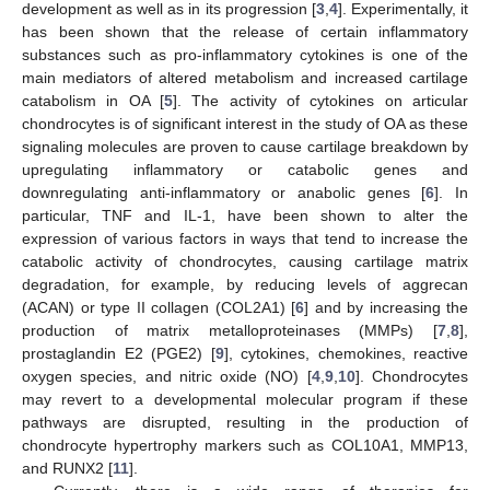
development as well as in its progression [
3
,
4
]. Experimentally, it
has been shown that the release of certain inflammatory
substances such as pro-inflammatory cytokines is one of the
main mediators of altered metabolism and increased cartilage
catabolism in OA [
5
]. The activity of cytokines on articular
chondrocytes is of significant interest in the study of OA as these
signaling molecules are proven to cause cartilage breakdown by
upregulating inflammatory or catabolic genes and
downregulating anti-inflammatory or anabolic genes [
6
]. In
particular, TNF and IL-1, have been shown to alter the
expression of various factors in ways that tend to increase the
catabolic activity of chondrocytes, causing cartilage matrix
degradation, for example, by reducing levels of aggrecan
(ACAN) or type II collagen (COL2A1) [
6
] and by increasing the
production of matrix metalloproteinases (MMPs) [
7
,
8
],
prostaglandin E2 (PGE2) [
9
], cytokines, chemokines, reactive
oxygen species, and nitric oxide (NO) [
4
,
9
,
10
]. Chondrocytes
may revert to a developmental molecular program if these
pathways are disrupted, resulting in the production of
chondrocyte hypertrophy markers such as COL10A1, MMP13,
and RUNX2 [
11
].