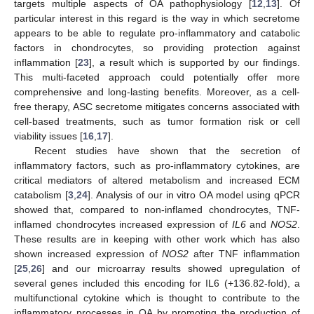
targets multiple aspects of OA pathophysiology [
12
,
13
]. Of
particular interest in this regard is the way in which secretome
appears to be able to regulate pro-inflammatory and catabolic
factors in chondrocytes, so providing protection against
inflammation [
23
], a result which is supported by our findings.
This multi-faceted approach could potentially offer more
comprehensive and long-lasting benefits. Moreover, as a cell-
free therapy, ASC secretome mitigates concerns associated with
cell-based treatments, such as tumor formation risk or cell
viability issues [
16
,
17
].
Recent studies have shown that the secretion of
inflammatory factors, such as pro-inflammatory cytokines, are
critical mediators of altered metabolism and increased ECM
catabolism [
3
,
24
]. Analysis of our in vitro OA model using qPCR
showed that, compared to non-inflamed chondrocytes, TNF-
inflamed chondrocytes increased expression of
IL6
and
NOS2
.
These results are in keeping with other work which has also
shown increased expression of
NOS2
after TNF inflammation
[
25
,
26
] and our microarray results showed upregulation of
several genes included this encoding for IL6 (+136.82-fold), a
multifunctional cytokine which is thought to contribute to the
inflammatory processes in OA by promoting the production of