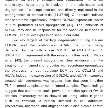
chondrocyte hypertrophy is involved in the calcification and
degradation of cartilage matrices and directly implicated in the
pathogenesis of osteoarthritis [
21
,
37
,
40
]. Our results indicate
that secretome significantly inhibited
RUNX2
expression, which
in turn promoted
SOX9
upregulation [
41
]. The inhibition of
RUNX2
may also be responsible for the observed increases in
COL2A1
, and
ACAN
expression seen in our data.
Two key targets of cartilage degeneration during OA are
COL2A1 and the proteoglycan ACAN, the former being
degraded by the collagenase MMP13, ADAMTS 4 and 5
[
24
,
34
,
35
]. In agreement with the results of other work of Platas
et al. [
42
], the present study shows clear evidence that the
treatment of inflamed chondrocytes with secretome upregulates
the expression of both cartilage ECM genes:
COL2A1
and
ACAN
. Indeed, the expression of
COL2A1
and
ACAN
in samples
treated with secretome was greater than that seen in either
TNF-inflamed samples or non-inflamed samples. These findings
suggest that secretome could provide protection against OA. In
addition, microarray results showed an upregulation in genes
such as
versican
, a protein involved in cell adhesion,
proliferation, migration, and angiogenesis; it also plays a central