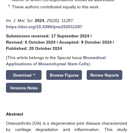
†
These authors contributed equally to this work.
Int. J. Mol. Sci.
2024
,
25
(20), 11287;
https://doi.org/10.3390/ijms252011287
Submission received: 17 September 2024
/
Revised: 6 October 2024
/
Accepted: 9 October 2024
/
Published: 20 October 2024
(This article belongs to the Special Issue
Biomedical
Applications of Mesenchymal Stem Cells
)
keyboard_arrow_down
Download
Browse Figures
Review Reports
Versions Notes
Abstract
Osteoarthritis (OA) is a degenerative joint disease characterized
by cartilage degradation and inflammation. This study