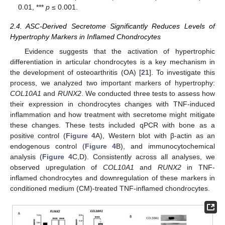
0.01, ***
p
≤ 0.001.
2.4. ASC-Derived Secretome Significantly Reduces Levels of
Hypertrophy Markers in Inflamed Chondrocytes
Evidence suggests that the activation of hypertrophic
differentiation in articular chondrocytes is a key mechanism in
the development of osteoarthritis (OA) [
21
]. To investigate this
process, we analyzed two important markers of hypertrophy:
COL10A1
and
RUNX2
. We conducted three tests to assess how
their expression in chondrocytes changes with TNF-induced
inflammation and how treatment with secretome might mitigate
these changes. These tests included qPCR with bone as a
positive control (
Figure 4
A), Western blot with β-actin as an
endogenous control (
Figure 4
B), and immunocytochemical
analysis (
Figure 4
C,D). Consistently across all analyses, we
observed upregulation of
COL10A1
and
RUNX2
in TNF-
inflamed chondrocytes and downregulation of these markers in
conditioned medium (CM)-treated TNF-inflamed chondrocytes.