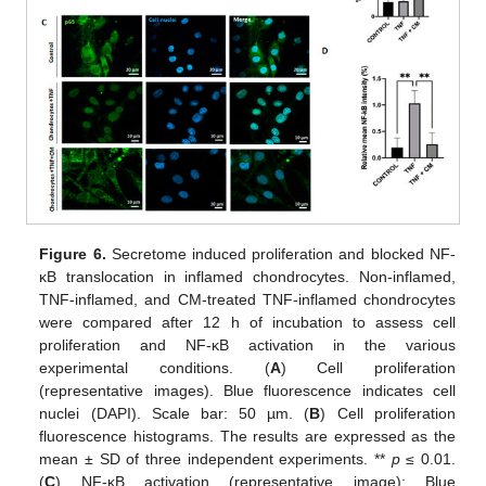
Figure 6.
Secretome induced proliferation and blocked NF-
κB translocation in inflamed chondrocytes. Non-inflamed,
TNF-inflamed, and CM-treated TNF-inflamed chondrocytes
were compared after 12 h of incubation to assess cell
proliferation and NF-κB activation in the various
experimental conditions. (
A
) Cell proliferation
(representative images). Blue fluorescence indicates cell
nuclei (DAPI). Scale bar: 50 µm. (
B
) Cell proliferation
fluorescence histograms. The results are expressed as the
mean ± SD of three independent experiments. **
p
≤ 0.01.
(
C
) NF-κB activation (representative image): Blue