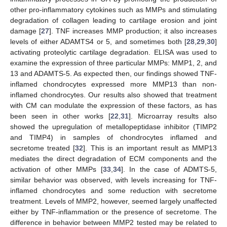
other pro-inflammatory cytokines such as MMPs and stimulating
degradation of collagen leading to cartilage erosion and joint
damage [
27
]. TNF increases MMP production; it also increases
levels of either ADAMTS4 or 5, and sometimes both [
28
,
29
,
30
]
activating proteolytic cartilage degradation. ELISA was used to
examine the expression of three particular MMPs: MMP1, 2, and
13 and ADAMTS-5. As expected then, our findings showed TNF-
inflamed chondrocytes expressed more MMP13 than non-
inflamed chondrocytes. Our results also showed that treatment
with CM can modulate the expression of these factors, as has
been seen in other works [
22
,
31
]. Microarray results also
showed the upregulation of metallopeptidase inhibitor (TIMP2
and TIMP4) in samples of chondrocytes inflamed and
secretome treated [
32
]. This is an important result as MMP13
mediates the direct degradation of ECM components and the
activation of other MMPs [
33
,
34
]. In the case of ADMTS-5,
similar behavior was observed, with levels increasing for TNF-
inflamed chondrocytes and some reduction with secretome
treatment. Levels of MMP2, however, seemed largely unaffected
either by TNF-inflammation or the presence of secretome. The
difference in behavior between MMP2 tested may be related to