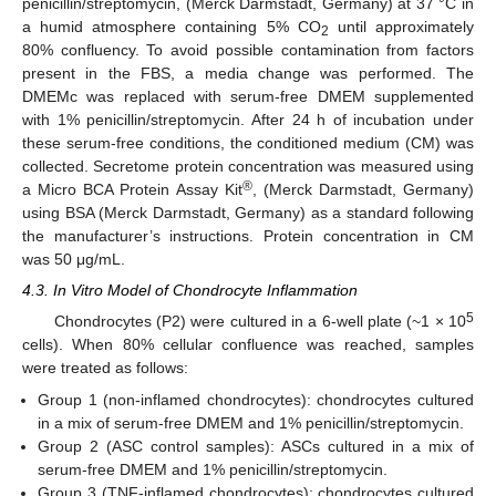
penicillin/streptomycin, (Merck Darmstadt, Germany) at 37 °C in
a humid atmosphere containing 5% CO
until approximately
2
80% confluency. To avoid possible contamination from factors
present in the FBS, a media change was performed. The
DMEMc was replaced with serum-free DMEM supplemented
with 1% penicillin/streptomycin. After 24 h of incubation under
these serum-free conditions, the conditioned medium (CM) was
collected. Secretome protein concentration was measured using
®
a Micro BCA Protein Assay Kit
, (Merck Darmstadt, Germany)
using BSA (Merck Darmstadt, Germany) as a standard following
the manufacturer’s instructions. Protein concentration in CM
was 50 μg/mL.
4.3. In Vitro Model of Chondrocyte Inflammation
5
Chondrocytes (P2) were cultured in a 6-well plate (~1 × 10
cells). When 80% cellular confluence was reached, samples
were treated as follows:
Group 1 (non-inflamed chondrocytes): chondrocytes cultured
in a mix of serum-free DMEM and 1% penicillin/streptomycin.
Group 2 (ASC control samples): ASCs cultured in a mix of
serum-free DMEM and 1% penicillin/streptomycin.
Group 3 (TNF-inflamed chondrocytes): chondrocytes cultured