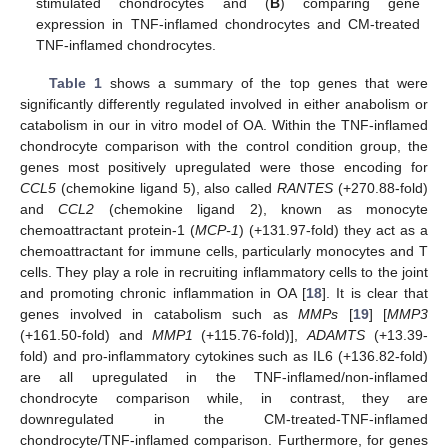
stimulated chondrocytes and (
B
) comparing gene
expression in TNF-inflamed chondrocytes and CM-treated
TNF-inflamed chondrocytes.
Table 1
shows a summary of the top genes that were
significantly differently regulated involved in either anabolism or
catabolism in our in vitro model of OA. Within the TNF-inflamed
chondrocyte comparison with the control condition group, the
genes most positively upregulated were those encoding for
CCL5
(chemokine ligand 5), also called
RANTES
(+270.88-fold)
and
CCL2
(chemokine ligand 2), known as monocyte
chemoattractant protein-1 (
MCP-1
) (+131.97-fold) they act as a
chemoattractant for immune cells, particularly monocytes and T
cells. They play a role in recruiting inflammatory cells to the joint
and promoting chronic inflammation in OA [
18
]. It is clear that
genes involved in catabolism such as
MMPs
[
19
] [
MMP3
(+161.50-fold) and
MMP1
(+115.76-fold)],
ADAMTS
(+13.39-
fold) and pro-inflammatory cytokines such as IL6 (+136.82-fold)
are all upregulated in the TNF-inflamed/non-inflamed
chondrocyte comparison while, in contrast, they are
downregulated in the CM-treated-TNF-inflamed
chondrocyte/TNF-inflamed comparison. Furthermore, for genes