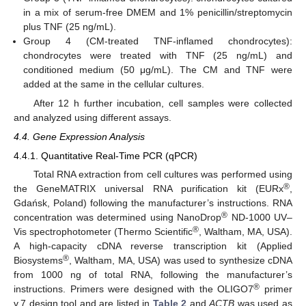
in a mix of serum-free DMEM and 1% penicillin/streptomycin
plus TNF (25 ng/mL).
Group 4 (CM-treated TNF-inflamed chondrocytes):
chondrocytes were treated with TNF (25 ng/mL) and
conditioned medium (50 μg/mL). The CM and TNF were
added at the same in the cellular cultures.
After 12 h further incubation, cell samples were collected
and analyzed using different assays.
4.4. Gene Expression Analysis
4.4.1. Quantitative Real-Time PCR (qPCR)
Total RNA extraction from cell cultures was performed using
®
the GeneMATRIX universal RNA purification kit (EURx
,
Gdańsk, Poland) following the manufacturer’s instructions. RNA
®
concentration was determined using NanoDrop
ND-1000 UV–
®
Vis spectrophotometer (Thermo Scientific
, Waltham, MA, USA).
A high-capacity cDNA reverse transcription kit (Applied
®
Biosystems
, Waltham, MA, USA) was used to synthesize cDNA
from 1000 ng of total RNA, following the manufacturer’s
®
instructions. Primers were designed with the OLIGO7
primer
v.7 design tool and are listed in
Table 2
and
ACTB
was used as