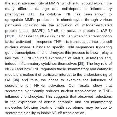
the substrate specificity of MMPs, which in turn could explain the
many different damage and cell-dependent inflammatory
phenotypes [
11
]. The cytokine TNF has been shown to
upregulate MMPs production in chondrocytes through various
pathways including via the activation of: mitogen-activated
protein kinase (MAPK), NF-κB, or activator protein 1 (AP-1)
[
11
,
19
]. Considering NF-κB in particular, when this transcription
factor activated in response TNF it is translocated into the cell
nucleus where it binds to specific DNA sequences triggering
gene transcription. In chondrocytes this process is known play a
key role in TNF-induced expression of MMPs, ADAMTSs and,
indeed, inflammatory cytokines themselves [
29
]. The key role of
NF-κB and how TNF regulates these inflammatory and catabolic
mediators makes it of particular interest to the understanding of
OA [
35
] and thus, we chose to examine the influence of
secretome on NF-κB activation. Our results show that
secretome significantly reduces nuclear translocation in TNF-
inflamed chondrocytes. This suggests that observed reductions
in the expression of certain catabolic and pro-inflammatory
molecules following treatment with secretome, may be due to
secretome’s ability to inhibit NF-
κ
B translocation.