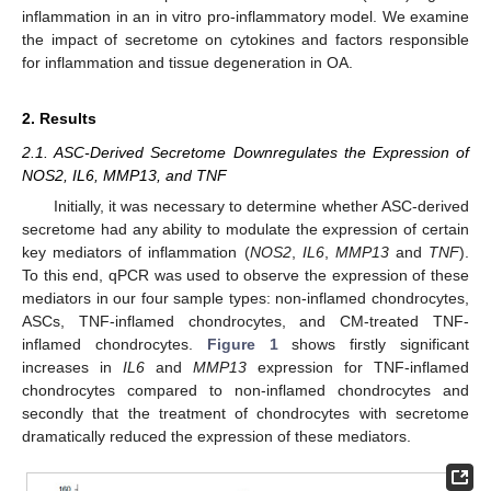
inflammation in an in vitro pro-inflammatory model. We examine
the impact of secretome on cytokines and factors responsible
for inflammation and tissue degeneration in OA.
2. Results
2.1. ASC-Derived Secretome Downregulates the Expression of
NOS2, IL6, MMP13, and TNF
Initially, it was necessary to determine whether ASC-derived
secretome had any ability to modulate the expression of certain
key mediators of inflammation (
NOS2
,
IL6
,
MMP13
and
TNF
).
To this end, qPCR was used to observe the expression of these
mediators in our four sample types: non-inflamed chondrocytes,
ASCs, TNF-inflamed chondrocytes, and CM-treated TNF-
inflamed chondrocytes.
Figure 1
shows firstly significant
increases in
IL6
and
MMP13
expression for TNF-inflamed
chondrocytes compared to non-inflamed chondrocytes and
secondly that the treatment of chondrocytes with secretome
dramatically reduced the expression of these mediators.