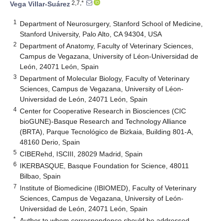
2,7,*
Vega Villar-Suárez
1
Department of Neurosurgery, Stanford School of Medicine,
Stanford University, Palo Alto, CA 94304, USA
2
Department of Anatomy, Faculty of Veterinary Sciences,
Campus de Vegazana, University of Léon-Universidad de
León, 24071 León, Spain
3
Department of Molecular Biology, Faculty of Veterinary
Sciences, Campus de Vegazana, University of Léon-
Universidad de León, 24071 León, Spain
4
Center for Cooperative Research in Biosciences (CIC
bioGUNE)-Basque Research and Technology Alliance
(BRTA), Parque Tecnológico de Bizkaia, Building 801-A,
48160 Derio, Spain
5
CIBERehd, ISCIII, 28029 Madrid, Spain
6
IKERBASQUE, Basque Foundation for Science, 48011
Bilbao, Spain
7
Institute of Biomedicine (IBIOMED), Faculty of Veterinary
Sciences, Campus de Vegazana, University of León-
Universidad de León, 24071 León, Spain
*
Author to whom correspondence should be addressed.