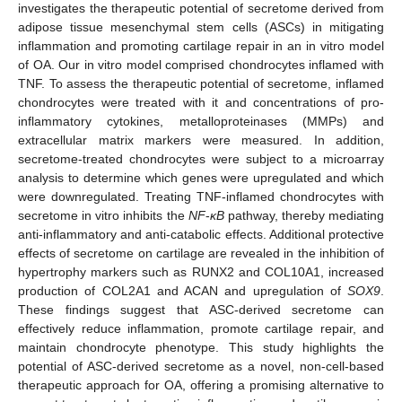
investigates the therapeutic potential of secretome derived from
adipose tissue mesenchymal stem cells (ASCs) in mitigating
inflammation and promoting cartilage repair in an in vitro model
of OA. Our in vitro model comprised chondrocytes inflamed with
TNF. To assess the therapeutic potential of secretome, inflamed
chondrocytes were treated with it and concentrations of pro-
inflammatory cytokines, metalloproteinases (MMPs) and
extracellular matrix markers were measured. In addition,
secretome-treated chondrocytes were subject to a microarray
analysis to determine which genes were upregulated and which
were downregulated. Treating TNF-inflamed chondrocytes with
secretome in vitro inhibits the
NF
-
κB
pathway, thereby mediating
anti-inflammatory and anti-catabolic effects. Additional protective
effects of secretome on cartilage are revealed in the inhibition of
hypertrophy markers such as RUNX2 and COL10A1, increased
production of COL2A1 and ACAN and upregulation of
SOX9
.
These findings suggest that ASC-derived secretome can
effectively reduce inflammation, promote cartilage repair, and
maintain chondrocyte phenotype. This study highlights the
potential of ASC-derived secretome as a novel, non-cell-based
therapeutic approach for OA, offering a promising alternative to