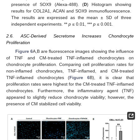
presence of SOX9 (Alexa-488). (
D
) Histogram showing
results for COL2A1, ACAN and SOX9 immunofluorescence.
The results are expressed as the mean ± SD of three
independent experiments. **
p
≤ 0.01, ***
p
≤ 0.001.
2.6. ASC-Derived Secretome Increases Chondrocyte
Proliferation
Figure 6
A,B are fluorescence images showing the influence
of TNF and CM-treated TNF-inflamed chondrocytes on
chondrocyte proliferation. Comparing cell proliferation rates for
non-inflamed chondrocytes, TNF-inflamed, and CM-treated
TNF-inflamed chondrocytes (
Figure 6
B), it is clear that
proliferation rates were highest for the CM-treated TNF-inflamed
chondrocytes. Furthermore, the inflammatory agent (TNF)
appeared to slightly reduce chondrocyte viability; however, the
presence of CM stabilized cell viability.