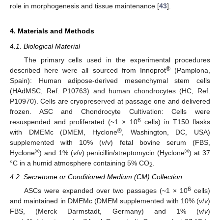
role in morphogenesis and tissue maintenance [
43
].
4. Materials and Methods
4.1. Biological Material
The primary cells used in the experimental procedures
®
described here were all sourced from Innoprot
(Pamplona,
Spain): Human adipose-derived mesenchymal stem cells
(HAdMSC, Ref. P10763) and human chondrocytes (HC, Ref.
P10970). Cells are cryopreserved at passage one and delivered
frozen. ASC and Chondrocyte Cultivation: Cells were
6
resuspended and proliferated (~1 × 10
cells) in T150 flasks
®
with DMEMc (DMEM, Hyclone
, Washington, DC, USA)
supplemented with 10% (
v
/
v
) fetal bovine serum (FBS,
®
®
Hyclone
) and 1% (
v
/
v
) penicillin/streptomycin (Hyclone
) at 37
°C in a humid atmosphere containing 5% CO
.
2
4.2. Secretome or Conditioned Medium (CM) Collection
6
ASCs were expanded over two passages (~1 × 10
cells)
and maintained in DMEMc (DMEM supplemented with 10% (
v
/
v
)
FBS, (Merck Darmstadt, Germany) and 1% (
v
/
v
)