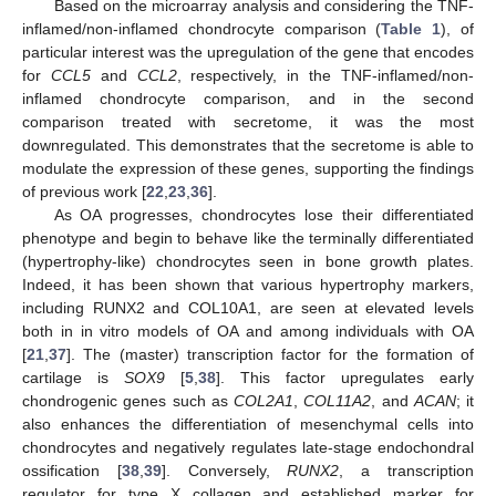
Based on the microarray analysis and considering the TNF-
inflamed/non-inflamed chondrocyte comparison (
Table 1
), of
particular interest was the upregulation of the gene that encodes
for
CCL5
and
CCL2
, respectively, in the TNF-inflamed/non-
inflamed chondrocyte comparison, and in the second
comparison treated with secretome, it was the most
downregulated. This demonstrates that the secretome is able to
modulate the expression of these genes, supporting the findings
of previous work [
22
,
23
,
36
].
As OA progresses, chondrocytes lose their differentiated
phenotype and begin to behave like the terminally differentiated
(hypertrophy-like) chondrocytes seen in bone growth plates.
Indeed, it has been shown that various hypertrophy markers,
including RUNX2 and COL10A1, are seen at elevated levels
both in in vitro models of OA and among individuals with OA
[
21
,
37
]. The (master) transcription factor for the formation of
cartilage is
SOX9
[
5
,
38
]. This factor upregulates early
chondrogenic genes such as
COL2A1
,
COL11A2
, and
ACAN
; it
also enhances the differentiation of mesenchymal cells into
chondrocytes and negatively regulates late-stage endochondral
ossification [
38
,
39
]. Conversely,
RUNX2
, a transcription
regulator for type X collagen and established marker for