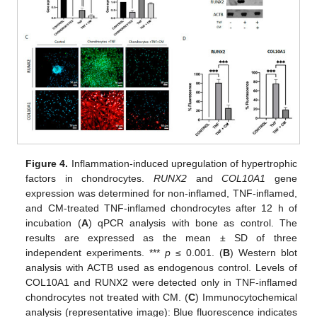
Figure 4.
Inflammation-induced upregulation of hypertrophic
factors in chondrocytes.
RUNX2
and
COL10A1
gene
expression was determined for non-inflamed, TNF-inflamed,
and CM-treated TNF-inflamed chondrocytes after 12 h of
incubation (
A
) qPCR analysis with bone as control. The
results are expressed as the mean ± SD of three
independent experiments. ***
p
≤ 0.001. (
B
) Western blot
analysis with ACTB used as endogenous control. Levels of
COL10A1 and RUNX2 were detected only in TNF-inflamed
chondrocytes not treated with CM. (
C
) Immunocytochemical
analysis (representative image): Blue fluorescence indicates