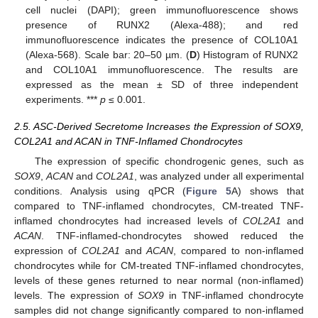
cell nuclei (DAPI); green immunofluorescence shows
presence of RUNX2 (Alexa-488); and red
immunofluorescence indicates the presence of COL10A1
(Alexa-568). Scale bar: 20–50 µm. (
D
) Histogram of RUNX2
and COL10A1 immunofluorescence. The results are
expressed as the mean ± SD of three independent
experiments. ***
p
≤ 0.001.
2.5. ASC-Derived Secretome Increases the Expression of SOX9,
COL2A1 and ACAN in TNF-Inflamed Chondrocytes
The expression of specific chondrogenic genes, such as
SOX9
,
ACAN
and
COL2A1
, was analyzed under all experimental
conditions. Analysis using qPCR (
Figure 5
A) shows that
compared to TNF-inflamed chondrocytes, CM-treated TNF-
inflamed chondrocytes had increased levels of
COL2A1
and
ACAN
. TNF-inflamed-chondrocytes showed reduced the
expression of
COL2A1
and
ACAN
, compared to non-inflamed
chondrocytes while for CM-treated TNF-inflamed chondrocytes,
levels of these genes returned to near normal (non-inflamed)
levels. The expression of
SOX9
in TNF-inflamed chondrocyte
samples did not change significantly compared to non-inflamed