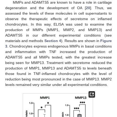
MMPs and ADAMTS5 are known to have a role in cartilage
degeneration and the development of OA [
20
]. Thus, we
assessed the levels of these molecules in cell supernatants to
observe the therapeutic effects of secretome on inflamed
chondrocytes. In this way, ELISA was used to examine the
production of MMPs (MMP1, MMP2, and MMP13) and
ADAMTS5 in our different experimental conditions (see
materials and methods
Section 4
). Results are shown in
Figure
3
. Chondrocytes express endogenous MMPs in basal conditions
and inflammation with TNF increased the production of
ADAMTS5 and all MMPs tested, with the greatest increase
being seen for MMP13. Treatment with secretome reduced the
production of MMP1, MMP13 and ADAMTS5 to levels beneath
those found in TNF-inflamed chondrocytes with the level of
reduction being most pronounced in the case of MMP13. MMP2
levels remained very similar under all experimental conditions.