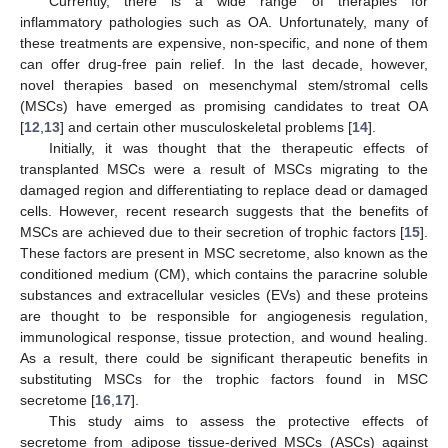
Currently, there is a wide range of therapies for
inflammatory pathologies such as OA. Unfortunately, many of
these treatments are expensive, non-specific, and none of them
can offer drug-free pain relief. In the last decade, however,
novel therapies based on mesenchymal stem/stromal cells
(MSCs) have emerged as promising candidates to treat OA
[
12
,
13
] and certain other musculoskeletal problems [
14
].
Initially, it was thought that the therapeutic effects of
transplanted MSCs were a result of MSCs migrating to the
damaged region and differentiating to replace dead or damaged
cells. However, recent research suggests that the benefits of
MSCs are achieved due to their secretion of trophic factors [
15
].
These factors are present in MSC secretome, also known as the
conditioned medium (CM), which contains the paracrine soluble
substances and extracellular vesicles (EVs) and these proteins
are thought to be responsible for angiogenesis regulation,
immunological response, tissue protection, and wound healing.
As a result, there could be significant therapeutic benefits in
substituting MSCs for the trophic factors found in MSC
secretome [
16
,
17
].
This study aims to assess the protective effects of
secretome from adipose tissue-derived MSCs (ASCs) against