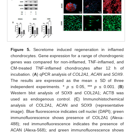
Figure 5.
Secretome induced regeneration in inflamed
chondrocytes. Gene expression for a range of chondrogenic
genes was compared for non-inflamed, TNF-inflamed, and
CM-treated TNF-inflamed chondrocytes after 12 h of
incubation. (
A
) qPCR analysis of
COL2A1
,
ACAN
and
SOX9
.
The results are expressed as the mean ± SD of three
independent experiments. *
p
≤ 0.05, ***
p
≤ 0.001. (
B
)
Western blot analysis of SOX9 and COL2A1; ACTB was
used as endogenous control. (
C
) Immunohistochemical
analysis of COL2A1, ACAN and SOX9 (representative
image). Blue fluorescence indicates cell nuclei (DAPI); green
immunofluorescence shows presence of COL2A1 (Alexa-
488); red immunofluorescence indicates the presence of
ACAN (Alexa-568); and green immunofluorescence shows