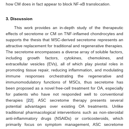
how CM does in fact appear to block NF-κB translocation.
3. Discussion
This work provides an in-depth study of the therapeutic
effects of secretome or CM on TNF-inflamed chondrocytes and
supports the thesis that MSC-derived secretome represents an
attractive replacement for traditional and regenerative therapies.
The secretome encompasses a diverse array of soluble factors,
including growth factors, cytokines, chemokines, and
extracellular vesicles (EVs), all of which play pivotal roles in
promoting tissue repair, reducing inflammation, and modulating
immune responses orchestrating the regenerative and
immunomodulatory functions of MSCs, thus secretome has
been proposed as a novel free-cell treatment for OA, especially
for patients who have not responded well to conventional
therapies [
22
]. ASC secretome therapy presents several
potential advantages over existing OA treatments. Unlike
traditional pharmacological interventions such as non-steroidal
anti-inflammatory drugs (NSAIDs) or corticosteroids, which
primarily focus on symptom management, ASC secretome