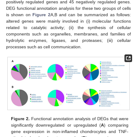
positively regulated genes and 45 negatively regulated genes.
DEG functional annotation analysis for these two groups of cells
is shown on
Figure 2
A,B and can be summarized as follows:
altered genes were mainly involved in (i) molecular functions
related to catalytic activity; (ii) the synthesis of cellular
components such as organelles, membranes, and families of
hydrolytic enzymes, ligases, and proteases; (iii) cellular
processes such as cell communication.
Figure 2.
Functional annotation analysis of DEGs that were
significantly downregulated or upregulated (
A
) comparing
gene expression in non-inflamed chondrocytes and TNF-