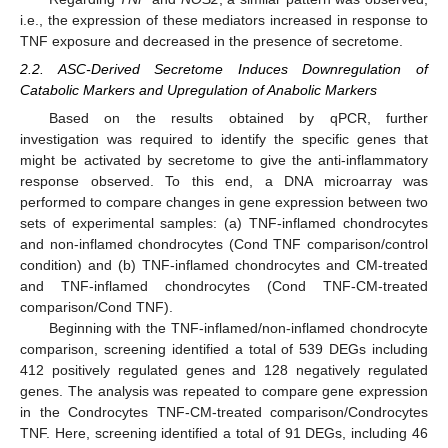
i.e., the expression of these mediators increased in response to
TNF exposure and decreased in the presence of secretome.
2.2. ASC-Derived Secretome Induces Downregulation of
Catabolic Markers and Upregulation of Anabolic Markers
Based on the results obtained by qPCR, further
investigation was required to identify the specific genes that
might be activated by secretome to give the anti-inflammatory
response observed. To this end, a DNA microarray was
performed to compare changes in gene expression between two
sets of experimental samples: (a) TNF-inflamed chondrocytes
and non-inflamed chondrocytes (Cond TNF comparison/control
condition) and (b) TNF-inflamed chondrocytes and CM-treated
and TNF-inflamed chondrocytes (Cond TNF-CM-treated
comparison/Cond TNF).
Beginning with the TNF-inflamed/non-inflamed chondrocyte
comparison, screening identified a total of 539 DEGs including
412 positively regulated genes and 128 negatively regulated
genes. The analysis was repeated to compare gene expression
in the Condrocytes TNF-CM-treated comparison/Condrocytes
TNF. Here, screening identified a total of 91 DEGs, including 46