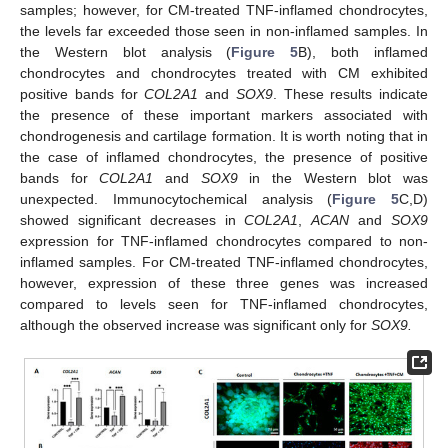
samples; however, for CM-treated TNF-inflamed chondrocytes,
the levels far exceeded those seen in non-inflamed samples. In
the Western blot analysis (
Figure 5
B), both inflamed
chondrocytes and chondrocytes treated with CM exhibited
positive bands for
COL2A1
and
SOX9
. These results indicate
the presence of these important markers associated with
chondrogenesis and cartilage formation. It is worth noting that in
the case of inflamed chondrocytes, the presence of positive
bands for
COL2A1
and
SOX9
in the Western blot was
unexpected. Immunocytochemical analysis (
Figure 5
C,D)
showed significant decreases in
COL2A1
,
ACAN
and
SOX9
expression for TNF-inflamed chondrocytes compared to non-
inflamed samples. For CM-treated TNF-inflamed chondrocytes,
however, expression of these three genes was increased
compared to levels seen for TNF-inflamed chondrocytes,
although the observed increase was significant only for
SOX9.