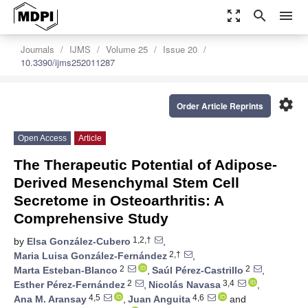
zoom_out_map
search
menu
Journals
IJMS
Volume 25
Issue 20
10.3390/ijms252011287
settings
Order Article Reprints
Open Access
Article
The Therapeutic Potential of Adipose-
Derived Mesenchymal Stem Cell
Secretome in Osteoarthritis: A
Comprehensive Study
1,2,†
by
Elsa González-Cubero
,
2,†
Maria Luisa González-Fernández
,
2
2
Marta Esteban-Blanco
,
Saúl Pérez-Castrillo
,
2
3,4
Esther Pérez-Fernández
,
Nicolás Navasa
,
4,5
4,6
Ana M. Aransay
,
Juan Anguita
and