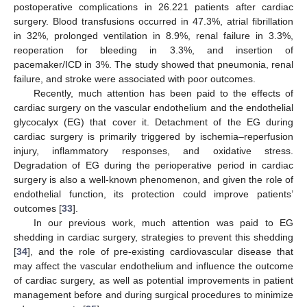
postoperative complications in 26.221 patients after cardiac
surgery. Blood transfusions occurred in 47.3%, atrial fibrillation
in 32%, prolonged ventilation in 8.9%, renal failure in 3.3%,
reoperation for bleeding in 3.3%, and insertion of
pacemaker/ICD in 3%. The study showed that pneumonia, renal
failure, and stroke were associated with poor outcomes.
Recently, much attention has been paid to the effects of
cardiac surgery on the vascular endothelium and the endothelial
glycocalyx (EG) that cover it. Detachment of the EG during
cardiac surgery is primarily triggered by ischemia–reperfusion
injury, inflammatory responses, and oxidative stress.
Degradation of EG during the perioperative period in cardiac
surgery is also a well-known phenomenon, and given the role of
endothelial function, its protection could improve patients’
outcomes [
33
].
In our previous work, much attention was paid to EG
shedding in cardiac surgery, strategies to prevent this shedding
[
34
], and the role of pre-existing cardiovascular disease that
may affect the vascular endothelium and influence the outcome
of cardiac surgery, as well as potential improvements in patient
management before and during surgical procedures to minimize