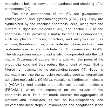
maintains a balance between the synthesis and shedding of its
components [
40
].
The main components of the EG are glycoproteins,
proteoglycans, and glycosaminoglycans (GAG) [
41
]. They are
synthesized by the vascular endothelial cells, along with the
numerous signalling molecules [
42
], and anchor EG to the
endothelial cells, providing a matrix for other EG components,
such as plasma proteins, cofactors, and enzymes such as
albumin, thrombomodulin, superoxide dismutase, and xanthine-
oxidoreductase, which contribute to EG homeostasis [
42
,
43
].
The glycoprotein orosomucoid is also incorporated into the EG
matrix. Orosomucoid apparently interacts with the pores of the
endothelial cells and thus reduce the amount of water that is
filtered from plasma into the surrounding tissues [
44
]. Hidden in
the matrix are also the adhesion molecules such as intercellular
adhesion molecule 1 (ICAM-1), vascular cell adhesion molecule
1 (VCAM-1), and platelet endothelial cell adhesion molecule
(PECAM-1), which are expressed on the surface of the
endothelial cells. Thus, the matrix controls the aggregation of
platelets and leukocytes, as well as leukodiapedesis, and
prevents the initial steps in inflammation and coagulation in the