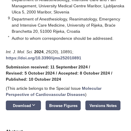
Management, University Medical Centre Maribor, Ljubljanska
Ulica 5, 2000 Maribor, Slovenia
9
Department of Anesthesiology, Reanimatology, Emergency
and Intensive Care Medicine, University of Rijeka, Braće
Branchetta 20, 51000 Rijeka, Croatia
*
Author to whom correspondence should be addressed.
Int. J. Mol. Sci.
2024
,
25
(20), 10891;
https://doi.org/10.3390/ijms252010891
Submission received: 11 September 2024
/
Revised: 5 October 2024
/
Accepted: 8 October 2024
/
Published: 10 October 2024
(This article belongs to the Special Issue
Molecular
Perspective of Cardiovascular Diseases
)
keyboard_arrow_down
Download
Browse Figures
Versions Notes