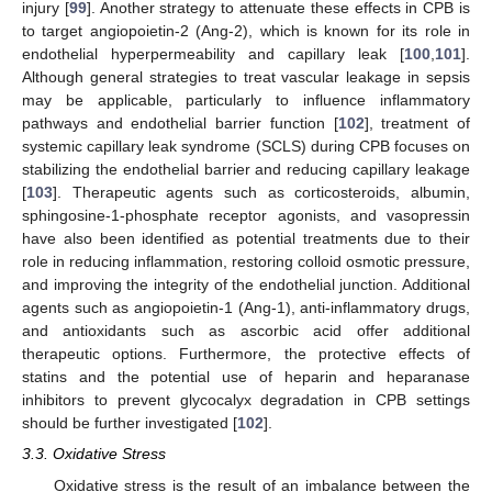
injury [
99
]. Another strategy to attenuate these effects in CPB is
to target angiopoietin-2 (Ang-2), which is known for its role in
endothelial hyperpermeability and capillary leak [
100
,
101
].
Although general strategies to treat vascular leakage in sepsis
may be applicable, particularly to influence inflammatory
pathways and endothelial barrier function [
102
], treatment of
systemic capillary leak syndrome (SCLS) during CPB focuses on
stabilizing the endothelial barrier and reducing capillary leakage
[
103
]. Therapeutic agents such as corticosteroids, albumin,
sphingosine-1-phosphate receptor agonists, and vasopressin
have also been identified as potential treatments due to their
role in reducing inflammation, restoring colloid osmotic pressure,
and improving the integrity of the endothelial junction. Additional
agents such as angiopoietin-1 (Ang-1), anti-inflammatory drugs,
and antioxidants such as ascorbic acid offer additional
therapeutic options. Furthermore, the protective effects of
statins and the potential use of heparin and heparanase
inhibitors to prevent glycocalyx degradation in CPB settings
should be further investigated [
102
].
3.3. Oxidative Stress
Oxidative stress is the result of an imbalance between the