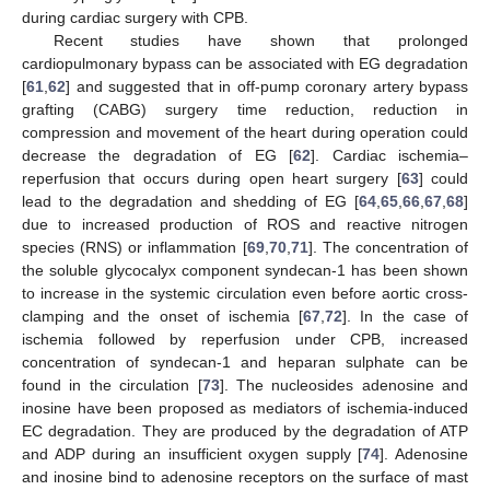
during cardiac surgery with CPB.
Recent studies have shown that prolonged
cardiopulmonary bypass can be associated with EG degradation
[
61
,
62
] and suggested that in off-pump coronary artery bypass
grafting (CABG) surgery time reduction, reduction in
compression and movement of the heart during operation could
decrease the degradation of EG [
62
]. Cardiac ischemia–
reperfusion that occurs during open heart surgery [
63
] could
lead to the degradation and shedding of EG [
64
,
65
,
66
,
67
,
68
]
due to increased production of ROS and reactive nitrogen
species (RNS) or inflammation [
69
,
70
,
71
]. The concentration of
the soluble glycocalyx component syndecan-1 has been shown
to increase in the systemic circulation even before aortic cross-
clamping and the onset of ischemia [
67
,
72
]. In the case of
ischemia followed by reperfusion under CPB, increased
concentration of syndecan-1 and heparan sulphate can be
found in the circulation [
73
]. The nucleosides adenosine and
inosine have been proposed as mediators of ischemia-induced
EC degradation. They are produced by the degradation of ATP
and ADP during an insufficient oxygen supply [
74
]. Adenosine
and inosine bind to adenosine receptors on the surface of mast