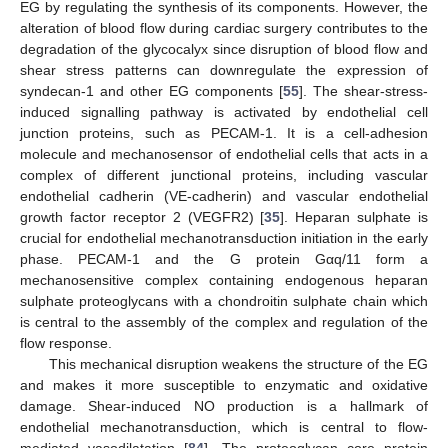
EG by regulating the synthesis of its components. However, the
alteration of blood flow during cardiac surgery contributes to the
degradation of the glycocalyx since disruption of blood flow and
shear stress patterns can downregulate the expression of
syndecan-1 and other EG components [
55
]. The shear-stress-
induced signalling pathway is activated by endothelial cell
junction proteins, such as PECAM-1. It is a cell-adhesion
molecule and mechanosensor of endothelial cells that acts in a
complex of different junctional proteins, including vascular
endothelial cadherin (VE-cadherin) and vascular endothelial
growth factor receptor 2 (VEGFR2) [
35
]. Heparan sulphate is
crucial for endothelial mechanotransduction initiation in the early
phase. PECAM-1 and the G protein Gαq/11 form a
mechanosensitive complex containing endogenous heparan
sulphate proteoglycans with a chondroitin sulphate chain which
is central to the assembly of the complex and regulation of the
flow response.
This mechanical disruption weakens the structure of the EG
and makes it more susceptible to enzymatic and oxidative
damage. Shear-induced NO production is a hallmark of
endothelial mechanotransduction, which is central to flow-