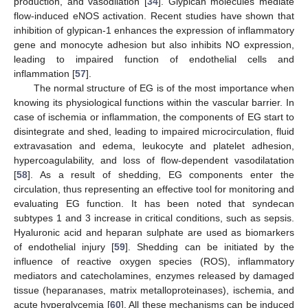
production, and vasodilation [
34
]. Glypican molecules mediate
flow-induced eNOS activation. Recent studies have shown that
inhibition of glypican-1 enhances the expression of inflammatory
gene and monocyte adhesion but also inhibits NO expression,
leading to impaired function of endothelial cells and
inflammation [
57
].
The normal structure of EG is of the most importance when
knowing its physiological functions within the vascular barrier. In
case of ischemia or inflammation, the components of EG start to
disintegrate and shed, leading to impaired microcirculation, fluid
extravasation and edema, leukocyte and platelet adhesion,
hypercoagulability, and loss of flow-dependent vasodilatation
[
58
]. As a result of shedding, EG components enter the
circulation, thus representing an effective tool for monitoring and
evaluating EG function. It has been noted that syndecan
subtypes 1 and 3 increase in critical conditions, such as sepsis.
Hyaluronic acid and heparan sulphate are used as biomarkers
of endothelial injury [
59
]. Shedding can be initiated by the
influence of reactive oxygen species (ROS), inflammatory
mediators and catecholamines, enzymes released by damaged
tissue (heparanases, matrix metalloproteinases), ischemia, and
acute hyperglycemia [
60
]. All these mechanisms can be induced