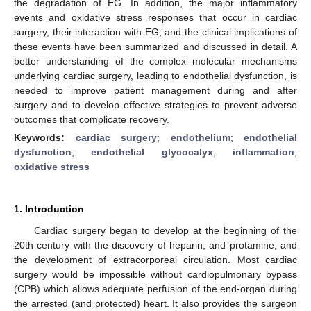
the degradation of EG. In addition, the major inflammatory
events and oxidative stress responses that occur in cardiac
surgery, their interaction with EG, and the clinical implications of
these events have been summarized and discussed in detail. A
better understanding of the complex molecular mechanisms
underlying cardiac surgery, leading to endothelial dysfunction, is
needed to improve patient management during and after
surgery and to develop effective strategies to prevent adverse
outcomes that complicate recovery.
Keywords:
cardiac surgery
;
endothelium
;
endothelial
dysfunction
;
endothelial glycocalyx
;
inflammation
;
oxidative stress
1. Introduction
Cardiac surgery began to develop at the beginning of the
20th century with the discovery of heparin, and protamine, and
the development of extracorporeal circulation. Most cardiac
surgery would be impossible without cardiopulmonary bypass
(CPB) which allows adequate perfusion of the end-organ during
the arrested (and protected) heart. It also provides the surgeon