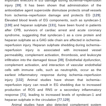
important effectors in EG damage during ischemia–reperfusion
injury [
39
]. It has been shown that administration of the
antioxidative agent superoxide dismutase protects small vessels
from ischemia–reperfusion damage and protects EG [
129
].
Elevated blood levels of EG components, such as syndecan-1
[
130
] and heparan sulphate [
131
], have been found in patients
after CPB, survivors of cardiac arrest and acute coronary
syndrome, suggesting that syndecan-1 as a core protein and
heparan sulphate as a GAG side chain are affected in ischemia–
reperfusion injury. Heparan sulphate shedding during ischemia–
reperfusion injury is associated with increased vessel
permeability, complement activation, thrombosis, and leukocyte
infiltration into the damaged tissue [
39
]. Endothelial dysfunction,
complement activation, and interaction of vascular endothelial
cells with immune cells, such as neutrophils, occur as the
earliest inflammatory response during ischemia–reperfusion
injury [
132
]. Animal studies have shown that ischemia–
reperfusion injury can result in EG shedding due to increased
production of ROS and RNS or a secondary inflammatory
response [
71
], leading to increased levels of syndecan-1 and
heparan sulphate in the circulation [
77
,
129
].
Animal studies have also detected complement system