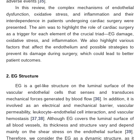
adverse events [
35
].
In this review, the complex mechanisms of endothelial
dysfunction, oxidative stress, and inflammation and their
interdependence in patients undergoing cardiac surgery were
presented. The aim was to highlight the role of cardiac surgery
as a trigger for each element of the crucial triad—EG damage,
oxidative stress, and inflammation. We also highlight various
factors that affect the endothelium and possible strategies to
prevent its damage during surgery, which could lead to better
patient outcomes.
2. EG Structure
EG is a gel-like structure on the luminal surface of the
vascular endothelial cells that senses and transduces
mechanical forces generated by blood flow [
36
]. In addition, it is
involved as an electrical and mechanical barrier, vascular
permeability, leukocyte–endothelial cell interaction, and vascular
hemostasis [
37
,
38
]. Although EG covers the luminal surface of
all blood vessels, its thickness and structure vary and depend
mainly on the shear stress on the endothelial surface [
39
].
Therefore, we consider the EG as a dynamic structure, as it