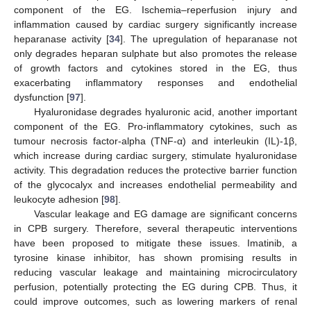
component of the EG. Ischemia–reperfusion injury and
inflammation caused by cardiac surgery significantly increase
heparanase activity [
34
]. The upregulation of heparanase not
only degrades heparan sulphate but also promotes the release
of growth factors and cytokines stored in the EG, thus
exacerbating inflammatory responses and endothelial
dysfunction [
97
].
Hyaluronidase degrades hyaluronic acid, another important
component of the EG. Pro-inflammatory cytokines, such as
tumour necrosis factor-alpha (TNF-α) and interleukin (IL)-1β,
which increase during cardiac surgery, stimulate hyaluronidase
activity. This degradation reduces the protective barrier function
of the glycocalyx and increases endothelial permeability and
leukocyte adhesion [
98
].
Vascular leakage and EG damage are significant concerns
in CPB surgery. Therefore, several therapeutic interventions
have been proposed to mitigate these issues. Imatinib, a
tyrosine kinase inhibitor, has shown promising results in
reducing vascular leakage and maintaining microcirculatory
perfusion, potentially protecting the EG during CPB. Thus, it
could improve outcomes, such as lowering markers of renal