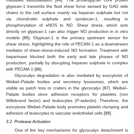
mediated vasodilatation [
84
]. The proteoglycan core protein
glypican-1 transmits the fluid shear force sensed by GAG side
chains to the cell surface mainly via heparan sulphate but not
via chondroitin sulphate and syndecan-1, resulting in
phosphorylation of eNOS to NO. Shear stress, which acts
directly on glypican-1 can also trigger NO production in in vitro
models [
85
]. Glypican-1 is the primary upstream sensor for
shear stress, highlighting the role of PECAM-1 as a downstream
mediator of shear-stress-induced NO formation. Treatment with
heparinase blocked both the early and late phases of NO
production, partially by disrupting heparan sulphate in complex
with PECAM-1 [
86
].
Glycocalyx degradation is also mediated by exocytosis of
Weibel–Palade bodies and secretory lysosomes, which are
visible as patch loss or craters in the glycocalyx [
87
]. Weibel–
Palade bodies store adhesion receptors for platelets (von
Willebrand factor) and leukocytes (P-selectin). Therefore, the
exocytosis Weibel–Palade body promotes platelet clumping and
adhesion of leukocytes to vascular endothelial cells [
88
].
3.2. Protease Activation
One of the key mechanisms for glycocalyx detachment is