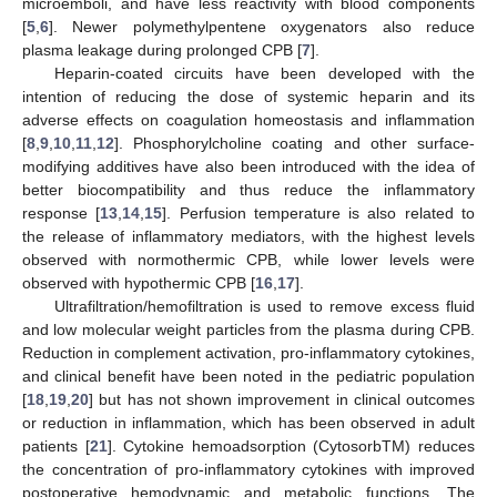
microemboli, and have less reactivity with blood components
[
5
,
6
]. Newer polymethylpentene oxygenators also reduce
plasma leakage during prolonged CPB [
7
].
Heparin-coated circuits have been developed with the
intention of reducing the dose of systemic heparin and its
adverse effects on coagulation homeostasis and inflammation
[
8
,
9
,
10
,
11
,
12
]. Phosphorylcholine coating and other surface-
modifying additives have also been introduced with the idea of
better biocompatibility and thus reduce the inflammatory
response [
13
,
14
,
15
]. Perfusion temperature is also related to
the release of inflammatory mediators, with the highest levels
observed with normothermic CPB, while lower levels were
observed with hypothermic CPB [
16
,
17
].
Ultrafiltration/hemofiltration is used to remove excess fluid
and low molecular weight particles from the plasma during CPB.
Reduction in complement activation, pro-inflammatory cytokines,
and clinical benefit have been noted in the pediatric population
[
18
,
19
,
20
] but has not shown improvement in clinical outcomes
or reduction in inflammation, which has been observed in adult
patients [
21
]. Cytokine hemoadsorption (CytosorbTM) reduces
the concentration of pro-inflammatory cytokines with improved
postoperative hemodynamic and metabolic functions. The