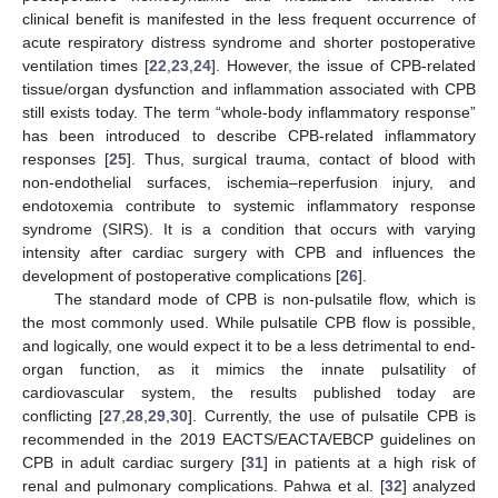
clinical benefit is manifested in the less frequent occurrence of
acute respiratory distress syndrome and shorter postoperative
ventilation times [
22
,
23
,
24
]. However, the issue of CPB-related
tissue/organ dysfunction and inflammation associated with CPB
still exists today. The term “whole-body inflammatory response”
has been introduced to describe CPB-related inflammatory
responses [
25
]. Thus, surgical trauma, contact of blood with
non-endothelial surfaces, ischemia–reperfusion injury, and
endotoxemia contribute to systemic inflammatory response
syndrome (SIRS). It is a condition that occurs with varying
intensity after cardiac surgery with CPB and influences the
development of postoperative complications [
26
].
The standard mode of CPB is non-pulsatile flow, which is
the most commonly used. While pulsatile CPB flow is possible,
and logically, one would expect it to be a less detrimental to end-
organ function, as it mimics the innate pulsatility of
cardiovascular system, the results published today are
conflicting [
27
,
28
,
29
,
30
]. Currently, the use of pulsatile CPB is
recommended in the 2019 EACTS/EACTA/EBCP guidelines on
CPB in adult cardiac surgery [
31
] in patients at a high risk of
renal and pulmonary complications. Pahwa et al. [
32
] analyzed