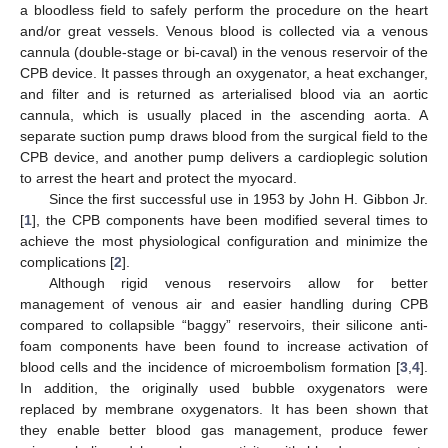
a bloodless field to safely perform the procedure on the heart
and/or great vessels. Venous blood is collected via a venous
cannula (double-stage or bi-caval) in the venous reservoir of the
CPB device. It passes through an oxygenator, a heat exchanger,
and filter and is returned as arterialised blood via an aortic
cannula, which is usually placed in the ascending aorta. A
separate suction pump draws blood from the surgical field to the
CPB device, and another pump delivers a cardioplegic solution
to arrest the heart and protect the myocard.
Since the first successful use in 1953 by John H. Gibbon Jr.
[
1
], the CPB components have been modified several times to
achieve the most physiological configuration and minimize the
complications [
2
].
Although rigid venous reservoirs allow for better
management of venous air and easier handling during CPB
compared to collapsible “baggy” reservoirs, their silicone anti-
foam components have been found to increase activation of
blood cells and the incidence of microembolism formation [
3
,
4
].
In addition, the originally used bubble oxygenators were
replaced by membrane oxygenators. It has been shown that
they enable better blood gas management, produce fewer