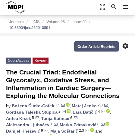
zoom_out_map
search
menu
Journals
IJMS
Volume 25
Issue 20
10.3390/ijms252010891
settings
Order Article Reprints
Open Access
Review
The Crucial Triad: Endothelial
Glycocalyx, Oxidative Stress, and
Inflammation in Cardiac Surgery—
Exploring the Molecular Connections
1,*
2,3
by
Božena Ćurko-Cofek
,
Matej Jenko
,
2
4
Gordana Taleska Stupica
,
Lara Batičić
,
5
6
Antea Krsek
,
Tanja Batinac
,
7
8
Aleksandra Ljubačev
,
Marko Zdravković
,
9
2,3
Danijel Knežević
,
Maja Šoštarič
and