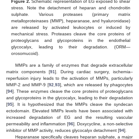
Figure 2.
Schematic representation of EG exposed to shear
stress. Note the detachment of heparan and chondroitin
sulphate. Various proteases (primary matrix
metalloproteinases (MMP), heparanase, and hyaluronidase)
are released by activated leukocytes or induced by
mechanical stress. Proteases cleave the core proteins of
proteoglycans and glycoproteins in the endothelial
glycocalyx, leading to their degradation. (ORM—
orosomucoid).
MMPs are a family of enzymes that degrade extracellular
matrix components [
91
]. During cardiac surgery, ischemia–
reperfusion injury leads to the activation of MMPs, particularly
MMP-2 and MMP-9 [
92
,
93
], which are released by phagocytes
[
94
]. These enzymes cleave the core proteins of proteoglycans
and glycoproteins in the glycocalyx, leading to their degradation
[
95
]. It is hypothesized that the MMPs cleave the syndecan
ectodomain. Elevated MMPs levels have been associated with
increased degradation of EG and the resulting vascular
permeability and inflammation [
96
]. Doxycycline, a non-selective
inhibitor of MMP activity, reduces glycocalyx detachment [
94
].
Heparanase specifically cleaves heparan sulphate, a major