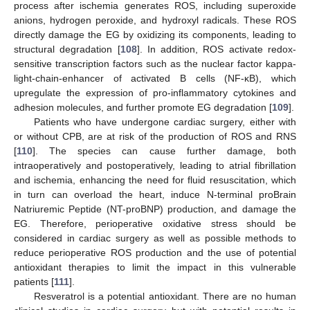
process after ischemia generates ROS, including superoxide
anions, hydrogen peroxide, and hydroxyl radicals. These ROS
directly damage the EG by oxidizing its components, leading to
structural degradation [
108
]. In addition, ROS activate redox-
sensitive transcription factors such as the nuclear factor kappa-
light-chain-enhancer of activated B cells (NF-κB), which
upregulate the expression of pro-inflammatory cytokines and
adhesion molecules, and further promote EG degradation [
109
].
Patients who have undergone cardiac surgery, either with
or without CPB, are at risk of the production of ROS and RNS
[
110
]. The species can cause further damage, both
intraoperatively and postoperatively, leading to atrial fibrillation
and ischemia, enhancing the need for fluid resuscitation, which
in turn can overload the heart, induce N-terminal proBrain
Natriuremic Peptide (NT-proBNP) production, and damage the
EG. Therefore, perioperative oxidative stress should be
considered in cardiac surgery as well as possible methods to
reduce perioperative ROS production and the use of potential
antioxidant therapies to limit the impact in this vulnerable
patients [
111
].
Resveratrol is a potential antioxidant. There are no human