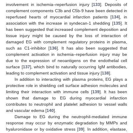
involvement in ischemia–reperfusion injury [
133
]. Deposits of
complement components C3b and C5b-9 have been detected in
reperfused hearts of myocardial infarction patients [
134
], in
association with the increase in syndecan-1 shedding [
135
]. It
has been suggested that increased complement deposition and
tissue injury might be caused by the loss of interaction of
damaged EG with complement regulatory proteins in plasma,
such as C1-inhibitor [
136
]. It has also been suggested that
complement activation in ischemia–reperfusion injury may be
due to the expression of neoantigens on the endothelial cell
surface [
137
], which bind to naturally occurring IgM antibodies,
leading to complement activation and tissue injury [
138
].
In addition to interacting with plasma proteins, EG plays a
protective role in shielding cell surface adhesion molecules and
limiting their interaction with immune cells [
139
]. It has been
shown that damage to EG during myocardial infarction
contributes to neutrophil and platelet adhesion to vessel walls
and vascular edema [
140
].
Damage to EG during the neutrophil-mediated immune
response may occur by enzymatic degradation by MMPs and
hyaluronidase or by oxidative stress [
39
]. In addition, elastase,