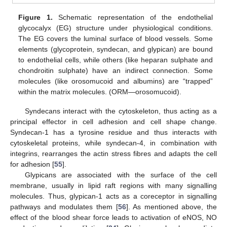
Figure 1.
Schematic representation of the endothelial
glycocalyx (EG) structure under physiological conditions.
The EG covers the luminal surface of blood vessels. Some
elements (glycoprotein, syndecan, and glypican) are bound
to endothelial cells, while others (like heparan sulphate and
chondroitin sulphate) have an indirect connection. Some
molecules (like orosomucoid and albumins) are “trapped”
within the matrix molecules. (ORM—orosomucoid).
Syndecans interact with the cytoskeleton, thus acting as a
principal effector in cell adhesion and cell shape change.
Syndecan-1 has a tyrosine residue and thus interacts with
cytoskeletal proteins, while syndecan-4, in combination with
integrins, rearranges the actin stress fibres and adapts the cell
for adhesion [
55
].
Glypicans are associated with the surface of the cell
membrane, usually in lipid raft regions with many signalling
molecules. Thus, glypican-1 acts as a coreceptor in signalling
pathways and modulates them [
56
]. As mentioned above, the
effect of the blood shear force leads to activation of eNOS, NO