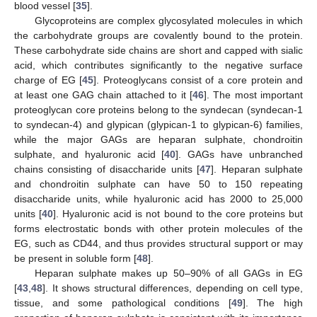
blood vessel [
35
].
Glycoproteins are complex glycosylated molecules in which
the carbohydrate groups are covalently bound to the protein.
These carbohydrate side chains are short and capped with sialic
acid, which contributes significantly to the negative surface
charge of EG [
45
]. Proteoglycans consist of a core protein and
at least one GAG chain attached to it [
46
]. The most important
proteoglycan core proteins belong to the syndecan (syndecan-1
to syndecan-4) and glypican (glypican-1 to glypican-6) families,
while the major GAGs are heparan sulphate, chondroitin
sulphate, and hyaluronic acid [
40
]. GAGs have unbranched
chains consisting of disaccharide units [
47
]. Heparan sulphate
and chondroitin sulphate can have 50 to 150 repeating
disaccharide units, while hyaluronic acid has 2000 to 25,000
units [
40
]. Hyaluronic acid is not bound to the core proteins but
forms electrostatic bonds with other protein molecules of the
EG, such as CD44, and thus provides structural support or may
be present in soluble form [
48
].
Heparan sulphate makes up 50–90% of all GAGs in EG
[
43
,
48
]. It shows structural differences, depending on cell type,
tissue, and some pathological conditions [
49
]. The high