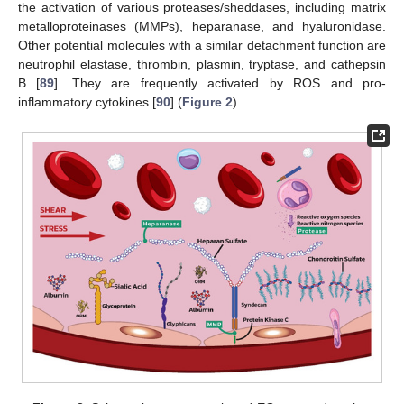
the activation of various proteases/sheddases, including matrix
metalloproteinases (MMPs), heparanase, and hyaluronidase.
Other potential molecules with a similar detachment function are
neutrophil elastase, thrombin, plasmin, tryptase, and cathepsin
B [
89
]. They are frequently activated by ROS and pro-
inflammatory cytokines [
90
] (
Figure 2
).