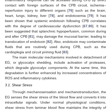
inflammatory response can be activated during CPB by direct
contact with foreign surfaces of the CPB circuit, ischemia–
reperfusion injury to different organs [
76
] such as the brain,
heart, lungs, kidney, liver [
78
], and endotoxemia [
79
]. It has
been shown that systemic endotoxin following CPB correlates
with the degree of cardiovascular dysfunction [
67
,
80
]. It has
been suggested that splanchnic hypoperfusion, common during
and after CPB [
81
], may damage the mucosal barrier, leading to
translocation of endotoxin [
82
]. Also, endotoxin may contaminate
fluids that are routinely used during CPB, such as the
cardioplegia and circuit priming fluid [
83
].
The main molecular mechanisms involved in detachment of
EG, or glycocalyx shedding, include activation of proteases,
which degrade glycocalyx components. At the same time, this
degradation is further enhanced by increased concentrations of
ROS and inflammatory cytokines.
3.1. Shear Stress
Through mechanosensation and mechanotransduction, the
EG senses the shear stress of the blood flow and converts it into
intracellular signals. Under normal physiological conditions,
shear stress from laminar blood flow maintains the integrity of