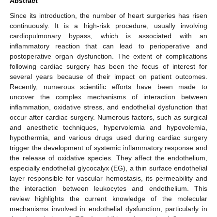
Abstract
Since its introduction, the number of heart surgeries has risen
continuously. It is a high-risk procedure, usually involving
cardiopulmonary bypass, which is associated with an
inflammatory reaction that can lead to perioperative and
postoperative organ dysfunction. The extent of complications
following cardiac surgery has been the focus of interest for
several years because of their impact on patient outcomes.
Recently, numerous scientific efforts have been made to
uncover the complex mechanisms of interaction between
inflammation, oxidative stress, and endothelial dysfunction that
occur after cardiac surgery. Numerous factors, such as surgical
and anesthetic techniques, hypervolemia and hypovolemia,
hypothermia, and various drugs used during cardiac surgery
trigger the development of systemic inflammatory response and
the release of oxidative species. They affect the endothelium,
especially endothelial glycocalyx (EG), a thin surface endothelial
layer responsible for vascular hemostasis, its permeability and
the interaction between leukocytes and endothelium. This
review highlights the current knowledge of the molecular
mechanisms involved in endothelial dysfunction, particularly in