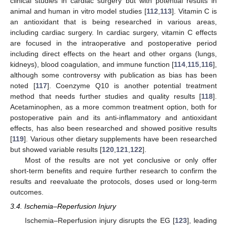
clinical studies in cardiac surgery but with potential results in
animal and human in vitro model studies [
112
,
113
]. Vitamin C is
an antioxidant that is being researched in various areas,
including cardiac surgery. In cardiac surgery, vitamin C effects
are focused in the intraoperative and postoperative period
including direct effects on the heart and other organs (lungs,
kidneys), blood coagulation, and immune function [
114
,
115
,
116
],
although some controversy with publication as bias has been
noted [
117
]. Coenzyme Q10 is another potential treatment
method that needs further studies and quality results [
118
].
Acetaminophen, as a more common treatment option, both for
postoperative pain and its anti-inflammatory and antioxidant
effects, has also been researched and showed positive results
[
119
]. Various other dietary supplements have been researched
but showed variable results [
120
,
121
,
122
].
Most of the results are not yet conclusive or only offer
short-term benefits and require further research to confirm the
results and reevaluate the protocols, doses used or long-term
outcomes.
3.4. Ischemia–Reperfusion Injury
Ischemia–Reperfusion injury disrupts the EG [
123
], leading