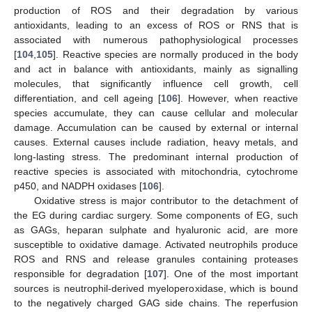
production of ROS and their degradation by various
antioxidants, leading to an excess of ROS or RNS that is
associated with numerous pathophysiological processes
[
104
,
105
]. Reactive species are normally produced in the body
and act in balance with antioxidants, mainly as signalling
molecules, that significantly influence cell growth, cell
differentiation, and cell ageing [
106
]. However, when reactive
species accumulate, they can cause cellular and molecular
damage. Accumulation can be caused by external or internal
causes. External causes include radiation, heavy metals, and
long-lasting stress. The predominant internal production of
reactive species is associated with mitochondria, cytochrome
p450, and NADPH oxidases [
106
].
Oxidative stress is major contributor to the detachment of
the EG during cardiac surgery. Some components of EG, such
as GAGs, heparan sulphate and hyaluronic acid, are more
susceptible to oxidative damage. Activated neutrophils produce
ROS and RNS and release granules containing proteases
responsible for degradation [
107
]. One of the most important
sources is neutrophil-derived myeloperoxidase, which is bound
to the negatively charged GAG side chains. The reperfusion