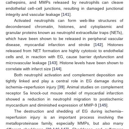
cathepsins, and MMPs released by neutrophils can cleave
endothelial cell–cell junctions, resulting in damaged junctional
integrity and vascular leakage [
141
].
Activated neutrophils can form web-like structures of
decondensed chromatin, histones, and cytoplasmic and
granular proteins known as neutrophil extracellular traps (NETs),
which have been shown to be released in peripheral vascular
disease, myocardial infarction and stroke [
142
]. Histones
released from NET formation are highly cytotoxic to endothelial
cells and, in reaction with EG, cause barrier dysfunction and
microvascular leakage [
143
]. Histone levels have been shown to
correlate with infarct size [
144
].
Both neutrophil activation and complement deposition are
tightly linked and play a central role in EG damage during
ischemia–reperfusion injury [
39
]. Animal studies on complement
receptor 5a knock-out mouse model of myocardial infarction
showed a reduction in neutrophil migration to postischemic
myocardium and diminished expression of MMP-9 [
145
].
The destruction and shedding of EG during ischemia–
reperfusion injury is an important process involving the
metalloproteinase family, especially MMPs, but also many