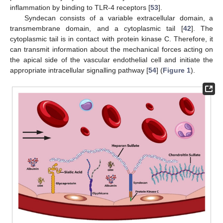
inflammation by binding to TLR-4 receptors [
53
].
Syndecan consists of a variable extracellular domain, a
transmembrane domain, and a cytoplasmic tail [
42
]. The
cytoplasmic tail is in contact with protein kinase C. Therefore, it
can transmit information about the mechanical forces acting on
the apical side of the vascular endothelial cell and initiate the
appropriate intracellular signalling pathway [
54
] (
Figure 1
).