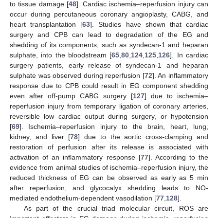
to tissue damage [
48
]. Cardiac ischemia–reperfusion injury can
occur during percutaneous coronary angioplasty, CABG, and
heart transplantation [
63
]. Studies have shown that cardiac
surgery and CPB can lead to degradation of the EG and
shedding of its components, such as syndecan-1 and heparan
sulphate, into the bloodstream [
65
,
80
,
124
,
125
,
126
]. In cardiac
surgery patients, early release of syndecan-1 and heparan
sulphate was observed during reperfusion [
72
]. An inflammatory
response due to CPB could result in EG component shedding
even after off-pump CABG surgery [
127
] due to ischemia–
reperfusion injury from temporary ligation of coronary arteries,
reversible low cardiac output during surgery, or hypotension
[
69
]. Ischemia–reperfusion injury to the brain, heart, lung,
kidney, and liver [
78
] due to the aortic cross-clamping and
restoration of perfusion after its release is associated with
activation of an inflammatory response [
77
]. According to the
evidence from animal studies of ischemia–reperfusion injury, the
reduced thickness of EG can be observed as early as 5 min
after reperfusion, and glycocalyx shedding leads to NO-
mediated endothelium-dependent vasodilation [
77
,
128
].
As part of the crucial triad molecular circuit, ROS are