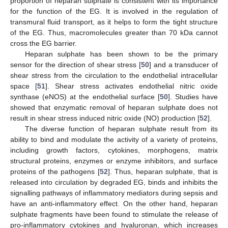
proportion of heparan sulphate is consistent with its importance
for the function of the EG. It is involved in the regulation of
transmural fluid transport, as it helps to form the tight structure
of the EG. Thus, macromolecules greater than 70 kDa cannot
cross the EG barrier.
Heparan sulphate has been shown to be the primary
sensor for the direction of shear stress [
50
] and a transducer of
shear stress from the circulation to the endothelial intracellular
space [
51
]. Shear stress activates endothelial nitric oxide
synthase (eNOS) at the endothelial surface [
50
]. Studies have
showed that enzymatic removal of heparan sulphate does not
result in shear stress induced nitric oxide (NO) production [
52
].
The diverse function of heparan sulphate result from its
ability to bind and modulate the activity of a variety of proteins,
including growth factors, cytokines, morphogens, matrix
structural proteins, enzymes or enzyme inhibitors, and surface
proteins of the pathogens [
52
]. Thus, heparan sulphate, that is
released into circulation by degraded EG, binds and inhibits the
signalling pathways of inflammatory mediators during sepsis and
have an anti-inflammatory effect. On the other hand, heparan
sulphate fragments have been found to stimulate the release of
pro-inflammatory cytokines and hyaluronan, which increases