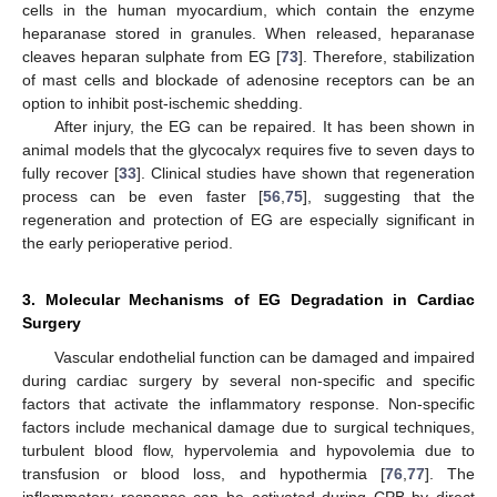
cells in the human myocardium, which contain the enzyme
heparanase stored in granules. When released, heparanase
cleaves heparan sulphate from EG [
73
]. Therefore, stabilization
of mast cells and blockade of adenosine receptors can be an
option to inhibit post-ischemic shedding.
After injury, the EG can be repaired. It has been shown in
animal models that the glycocalyx requires five to seven days to
fully recover [
33
]. Clinical studies have shown that regeneration
process can be even faster [
56
,
75
], suggesting that the
regeneration and protection of EG are especially significant in
the early perioperative period.
3. Molecular Mechanisms of EG Degradation in Cardiac
Surgery
Vascular endothelial function can be damaged and impaired
during cardiac surgery by several non-specific and specific
factors that activate the inflammatory response. Non-specific
factors include mechanical damage due to surgical techniques,
turbulent blood flow, hypervolemia and hypovolemia due to
transfusion or blood loss, and hypothermia [
76
,
77
]. The