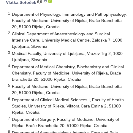
6,9
Vlatka Sotošek
1
Department of Physiology, Immunology and Pathophysiology,
Faculty of Medicine, University of Rijeka, Braće Branchetta
20, 51000 Rijeka, Croatia
2
Clinical Department of Anaesthesiology and Surgical
Intensive Care, University Medical Centre, Zaloska 7, 1000
Ljubljana, Slovenia
3
Medical Faculty, University of Ljubljana, Vrazov Trg 2, 1000
Ljubljana, Slovenia
4
Department of Medical Chemistry, Biochemistry and Clinical
Chemistry, Faculty of Medicine, University of Rijeka, Braće
Branchetta 20, 51000 Rijeka, Croatia
5
Faculty of Medicine, University of Rijeka, Braće Branchetta
20, 51000 Rijeka, Croatia
6
Department of Clinical Medical Sciences I, Faculty of Health
Studies, University of Rijeka, Viktora Cara Emina 2, 51000
Rijeka, Croatia
7
Department of Surgery, Faculty of Medicine, University of
Rijeka, Braće Branchetta 20, 51000 Rijeka, Croatia
8
Department of Anaesthesiology, Intensive Care and Pain