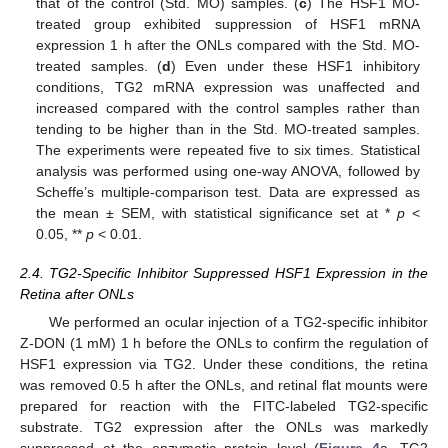
that of the control (Std. MO) samples. (
c
) The HSF1 MO-
treated group exhibited suppression of HSF1 mRNA
expression 1 h after the ONLs compared with the Std. MO-
treated samples. (
d
) Even under these HSF1 inhibitory
conditions, TG2 mRNA expression was unaffected and
increased compared with the control samples rather than
tending to be higher than in the Std. MO-treated samples.
The experiments were repeated five to six times. Statistical
analysis was performed using one-way ANOVA, followed by
Scheffe’s multiple-comparison test. Data are expressed as
the mean ± SEM, with statistical significance set at *
p
<
0.05, **
p
< 0.01.
2.4. TG2-Specific Inhibitor Suppressed HSF1 Expression in the
Retina after ONLs
We performed an ocular injection of a TG2-specific inhibitor
Z-DON (1 mM) 1 h before the ONLs to confirm the regulation of
HSF1 expression via TG2. Under these conditions, the retina
was removed 0.5 h after the ONLs, and retinal flat mounts were
prepared for reaction with the FITC-labeled TG2-specific
substrate. TG2 expression after the ONLs was markedly
suppressed at the enzymatic protein level (
Figure 4
a, TG2