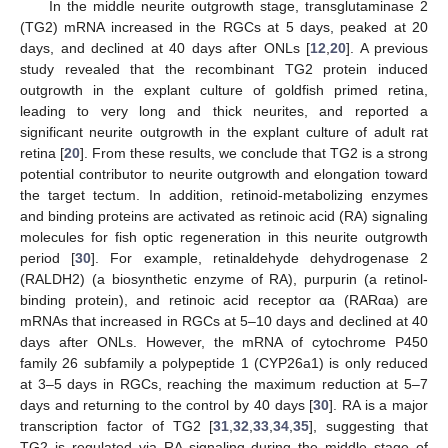
In the middle neurite outgrowth stage, transglutaminase 2
(TG2) mRNA increased in the RGCs at 5 days, peaked at 20
days, and declined at 40 days after ONLs [
12
,
20
]. A previous
study revealed that the recombinant TG2 protein induced
outgrowth in the explant culture of goldfish primed retina,
leading to very long and thick neurites, and reported a
significant neurite outgrowth in the explant culture of adult rat
retina [
20
]. From these results, we conclude that TG2 is a strong
potential contributor to neurite outgrowth and elongation toward
the target tectum. In addition, retinoid-metabolizing enzymes
and binding proteins are activated as retinoic acid (RA) signaling
molecules for fish optic regeneration in this neurite outgrowth
period [
30
]. For example, retinaldehyde dehydrogenase 2
(RALDH2) (a biosynthetic enzyme of RA), purpurin (a retinol-
binding protein), and retinoic acid receptor αa (RARαa) are
mRNAs that increased in RGCs at 5–10 days and declined at 40
days after ONLs. However, the mRNA of cytochrome P450
family 26 subfamily a polypeptide 1 (CYP26a1) is only reduced
at 3–5 days in RGCs, reaching the maximum reduction at 5–7
days and returning to the control by 40 days [
30
]. RA is a major
transcription factor of TG2 [
31
,
32
,
33
,
34
,
35
], suggesting that
TG2 is regulated via RA signaling during the middle stage of