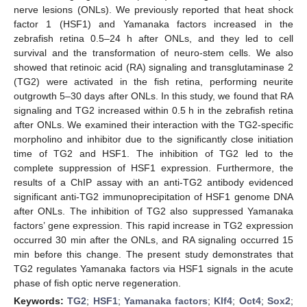
nerve lesions (ONLs). We previously reported that heat shock
factor 1 (HSF1) and Yamanaka factors increased in the
zebrafish retina 0.5–24 h after ONLs, and they led to cell
survival and the transformation of neuro-stem cells. We also
showed that retinoic acid (RA) signaling and transglutaminase 2
(TG2) were activated in the fish retina, performing neurite
outgrowth 5–30 days after ONLs. In this study, we found that RA
signaling and TG2 increased within 0.5 h in the zebrafish retina
after ONLs. We examined their interaction with the TG2-specific
morpholino and inhibitor due to the significantly close initiation
time of TG2 and HSF1. The inhibition of TG2 led to the
complete suppression of HSF1 expression. Furthermore, the
results of a ChIP assay with an anti-TG2 antibody evidenced
significant anti-TG2 immunoprecipitation of HSF1 genome DNA
after ONLs. The inhibition of TG2 also suppressed Yamanaka
factors’ gene expression. This rapid increase in TG2 expression
occurred 30 min after the ONLs, and RA signaling occurred 15
min before this change. The present study demonstrates that
TG2 regulates Yamanaka factors via HSF1 signals in the acute
phase of fish optic nerve regeneration.
Keywords:
TG2
;
HSF1
;
Yamanaka factors
;
Klf4
;
Oct4
;
Sox2
;