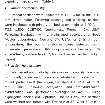
experiment are shown in
Table 1
.
4.6. Immunohistochemistry
Retinal sections were incubated at 121 °C for 10 min in 10
mM citrate buffer. Following washing and blocking, sections
were incubated with primary antibodies overnight at 4 °C (anti-
TG2, 1:500, CUB7402 Neomarkers, Fremont, CA, USA).
Following incubation with a biotinylated secondary antibody
(Vector Laboratories, Newark, CA, USA) for 2 h at room
temperature, the bound antibodies were detected using
horseradish peroxidase (HRP)-conjugated streptavidin and 3-
amino-9-ethyl carbazole (AEC; Nichirei Biosciences Inc., Tokyo,
Japan).
4.7. In Situ Hybridization
We carried out in situ hybridization as previously described
[
20
]. Briefly, retinal sections were rehydrated and treated with 5
mg/mL proteinase K (Invitrogen, Carlsbad, CA, USA) at 22 °C
for 5 min. Following acetylation and prehybridization,
15. May
16. May
17. May
18. May
19. May
20. May
21. May
22. May
23. May
25. May
26. May
27. May
28. May
29. May
30. May
31. May
1. Jun
2. Jun
4. Jun
5. Jun
6. Jun
7. Jun
8. Jun
9. Jun
10. Jun
11. Jun
12. Jun
14. Jun
15. Jun
16. Jun
17. Jun
18. Jun
19. Jun
20. Jun
21. Jun
22. Jun
24. Jun
25. Jun
26. Jun
27. Jun
28. Jun
29. Jun
30. Jun
1. Jul
2. Jul
4. Jul
5. Jul
6. Jul
7. Jul
8. Jul
9. Jul
10. Jul
11. Jul
12. Jul
14. Jul
15. Jul
16. Jul
17. Jul
18. Jul
19. Jul
20. Jul
21. Jul
22. Jul
24. Jul
25. Jul
26. Jul
27. Jul
28. Jul
29. Jul
30. Jul
31. Jul
1. Aug
3. Aug
4. Aug
5. Aug
6. Aug
7. Aug
8. Aug
9. Aug
10. Aug
11. Aug
hybridization was performed overnight at 42 °C using
digoxigenin-labeled cRNA probes. The next day, the sections
were washed and treated with RNase A at 37 °C for 30 min to