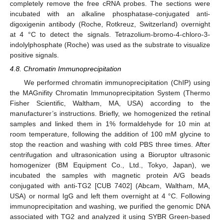
completely remove the free cRNA probes. The sections were
incubated with an alkaline phosphatase-conjugated anti-
digoxigenin antibody (Roche, Rotkreuz, Switzerland) overnight
at 4 °C to detect the signals. Tetrazolium-bromo-4-chloro-3-
indolylphosphate (Roche) was used as the substrate to visualize
positive signals.
4.8. Chromatin Immunoprecipitation
We performed chromatin immunoprecipitation (ChIP) using
the MAGnifity Chromatin Immunoprecipitation System (Thermo
Fisher Scientific, Waltham, MA, USA) according to the
manufacturer’s instructions. Briefly, we homogenized the retinal
samples and linked them in 1% formaldehyde for 10 min at
room temperature, following the addition of 100 mM glycine to
stop the reaction and washing with cold PBS three times. After
centrifugation and ultrasonication using a Bioruptor ultrasonic
homogenizer (BM Equipment Co., Ltd., Tokyo, Japan), we
incubated the samples with magnetic protein A/G beads
conjugated with anti-TG2 [CUB 7402] (Abcam, Waltham, MA,
USA) or normal IgG and left them overnight at 4 °C. Following
immunoprecipitation and washing, we purified the genomic DNA
associated with TG2 and analyzed it using SYBR Green-based