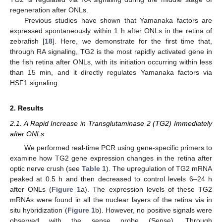
regeneration after ONLs.
Previous studies have shown that Yamanaka factors are
expressed spontaneously within 1 h after ONLs in the retina of
zebrafish [
18
]. Here, we demonstrate for the first time that,
through RA signaling, TG2 is the most rapidly activated gene in
the fish retina after ONLs, with its initiation occurring within less
than 15 min, and it directly regulates Yamanaka factors via
HSF1 signaling.
2. Results
2.1. A Rapid Increase in Transglutaminase 2 (TG2) Immediately
after ONLs
We performed real-time PCR using gene-specific primers to
examine how TG2 gene expression changes in the retina after
optic nerve crush (see
Table 1
). The upregulation of TG2 mRNA
peaked at 0.5 h and then decreased to control levels 6–24 h
after ONLs (
Figure 1
a). The expression levels of these TG2
mRNAs were found in all the nuclear layers of the retina via in
situ hybridization (
Figure 1
b). However, no positive signals were
observed with the sense probe (Sense). Through