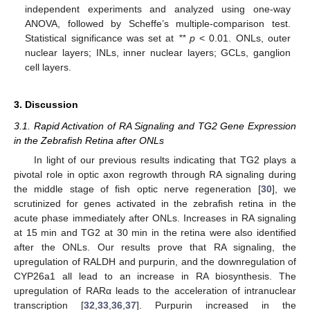
independent experiments and analyzed using one-way
ANOVA, followed by Scheffe’s multiple-comparison test.
Statistical significance was set at
** p
< 0.01. ONLs, outer
nuclear layers; INLs, inner nuclear layers; GCLs, ganglion
cell layers.
3. Discussion
3.1. Rapid Activation of RA Signaling and TG2 Gene Expression
in the Zebrafish Retina after ONLs
In light of our previous results indicating that TG2 plays a
pivotal role in optic axon regrowth through RA signaling during
the middle stage of fish optic nerve regeneration [
30
], we
scrutinized for genes activated in the zebrafish retina in the
acute phase immediately after ONLs. Increases in RA signaling
at 15 min and TG2 at 30 min in the retina were also identified
after the ONLs. Our results prove that RA signaling, the
upregulation of RALDH and purpurin, and the downregulation of
CYP26a1 all lead to an increase in RA biosynthesis. The
upregulation of RARα leads to the acceleration of intranuclear
transcription [
32
,
33
,
36
,
37
]. Purpurin increased in the