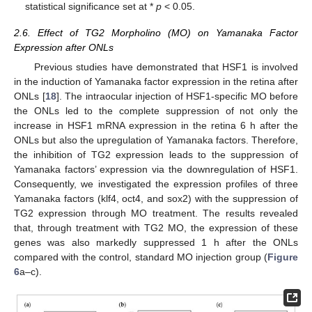
statistical significance set at *
p
< 0.05.
2.6. Effect of TG2 Morpholino (MO) on Yamanaka Factor
Expression after ONLs
Previous studies have demonstrated that HSF1 is involved
in the induction of Yamanaka factor expression in the retina after
ONLs [
18
]. The intraocular injection of HSF1-specific MO before
the ONLs led to the complete suppression of not only the
increase in HSF1 mRNA expression in the retina 6 h after the
ONLs but also the upregulation of Yamanaka factors. Therefore,
the inhibition of TG2 expression leads to the suppression of
Yamanaka factors’ expression via the downregulation of HSF1.
Consequently, we investigated the expression profiles of three
Yamanaka factors (klf4, oct4, and sox2) with the suppression of
TG2 expression through MO treatment. The results revealed
that, through treatment with TG2 MO, the expression of these
genes was also markedly suppressed 1 h after the ONLs
compared with the control, standard MO injection group (
Figure
6
a–c).