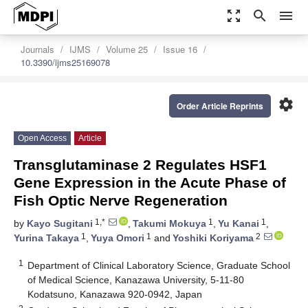
zoom_out_map
search
menu
Journals
IJMS
Volume 25
Issue 16
10.3390/ijms25169078
settings
Order Article Reprints
Open Access
Article
Transglutaminase 2 Regulates HSF1
Gene Expression in the Acute Phase of
Fish Optic Nerve Regeneration
1,*
1
1
by
Kayo Sugitani
,
Takumi Mokuya
,
Yu Kanai
,
1
1
2
Yurina Takaya
,
Yuya Omori
and
Yoshiki Koriyama
1
Department of Clinical Laboratory Science, Graduate School
of Medical Science, Kanazawa University, 5-11-80
Kodatsuno, Kanazawa 920-0942, Japan