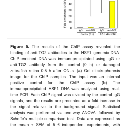
Figure 5.
The results of the ChIP assay revealed the
binding of anti-TG2 antibodies to the HSF1 genomic DNA.
ChIP-enriched DNA was immunoprecipitated using IgG or
anti-TG2 antibody from the control (0 h) or damaged
zebrafish retina 0.5 h after ONLs: (
a
) Gel electrophoresis
image for the ChIP samples. The input was an internal
positive control for the ChIP assay. (
b
) The
immunoprecipitated HSF1 DNA was analyzed using real-
time PCR. Each ChIP signal was divided by the control IgG
signals, and the results are presented as a fold increase in
the signal relative to the background signal. Statistical
analysis was performed via one-way ANOVA, followed by
Scheffe’s multiple-comparison test. Data are expressed as
the mean ± SEM of 5–6 independent experiments, with