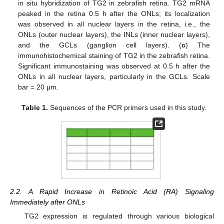
in situ hybridization of TG2 in zebrafish retina. TG2 mRNA
peaked in the retina 0.5 h after the ONLs; its localization
was observed in all nuclear layers in the retina, i.e., the
ONLs (outer nuclear layers), the INLs (inner nuclear layers),
and the GCLs (ganglion cell layers). (
c
) The
immunohistochemical staining of TG2 in the zebrafish retina.
Significant immunostaining was observed at 0.5 h after the
ONLs in all nuclear layers, particularly in the GCLs. Scale
bar = 20 μm.
Table 1.
Sequences of the PCR primers used in this study.
2.2. A Rapid Increase in Retinoic Acid (RA) Signaling
Immediately after ONLs
TG2 expression is regulated through various biological