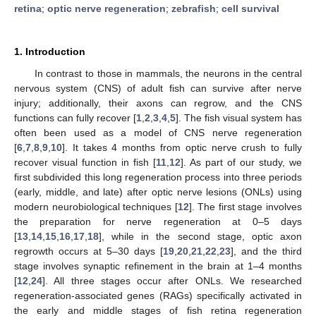
retina
;
optic nerve regeneration
;
zebrafish
;
cell survival
1. Introduction
In contrast to those in mammals, the neurons in the central
nervous system (CNS) of adult fish can survive after nerve
injury; additionally, their axons can regrow, and the CNS
functions can fully recover [
1
,
2
,
3
,
4
,
5
]. The fish visual system has
often been used as a model of CNS nerve regeneration
[
6
,
7
,
8
,
9
,
10
]. It takes 4 months from optic nerve crush to fully
recover visual function in fish [
11
,
12
]. As part of our study, we
first subdivided this long regeneration process into three periods
(early, middle, and late) after optic nerve lesions (ONLs) using
modern neurobiological techniques [
12
]. The first stage involves
the preparation for nerve regeneration at 0–5 days
[
13
,
14
,
15
,
16
,
17
,
18
], while in the second stage, optic axon
regrowth occurs at 5–30 days [
19
,
20
,
21
,
22
,
23
], and the third
stage involves synaptic refinement in the brain at 1–4 months
[
12
,
24
]. All three stages occur after ONLs. We researched
regeneration-associated genes (RAGs) specifically activated in
the early and middle stages of fish retina regeneration