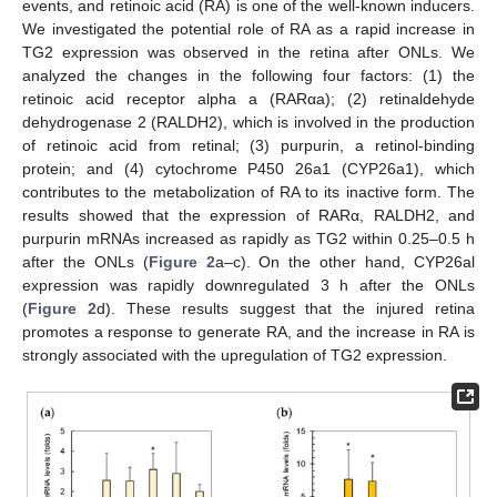
events, and retinoic acid (RA) is one of the well-known inducers.
We investigated the potential role of RA as a rapid increase in
TG2 expression was observed in the retina after ONLs. We
analyzed the changes in the following four factors: (1) the
retinoic acid receptor alpha a (RARαa); (2) retinaldehyde
dehydrogenase 2 (RALDH2), which is involved in the production
of retinoic acid from retinal; (3) purpurin, a retinol-binding
protein; and (4) cytochrome P450 26a1 (CYP26a1), which
contributes to the metabolization of RA to its inactive form. The
results showed that the expression of RARα, RALDH2, and
purpurin mRNAs increased as rapidly as TG2 within 0.25–0.5 h
after the ONLs (
Figure 2
a–c). On the other hand, CYP26al
expression was rapidly downregulated 3 h after the ONLs
(
Figure 2
d). These results suggest that the injured retina
promotes a response to generate RA, and the increase in RA is
strongly associated with the upregulation of TG2 expression.