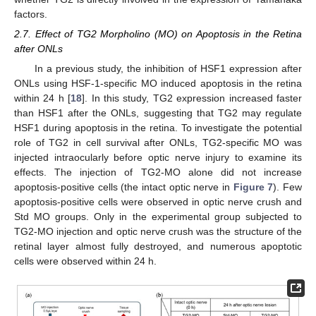
factors.
2.7. Effect of TG2 Morpholino (MO) on Apoptosis in the Retina
after ONLs
In a previous study, the inhibition of HSF1 expression after
ONLs using HSF-1-specific MO induced apoptosis in the retina
within 24 h [
18
]. In this study, TG2 expression increased faster
than HSF1 after the ONLs, suggesting that TG2 may regulate
HSF1 during apoptosis in the retina. To investigate the potential
role of TG2 in cell survival after ONLs, TG2-specific MO was
injected intraocularly before optic nerve injury to examine its
effects. The injection of TG2-MO alone did not increase
apoptosis-positive cells (the intact optic nerve in
Figure 7
). Few
apoptosis-positive cells were observed in optic nerve crush and
Std MO groups. Only in the experimental group subjected to
TG2-MO injection and optic nerve crush was the structure of the
retinal layer almost fully destroyed, and numerous apoptotic
cells were observed within 24 h.