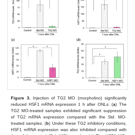
Figure 3.
Injection of TG2 MO (morpholino) significantly
reduced HSF1 mRNA expression 1 h after ONLs: (
a
) The
TG2 MO-treated samples exhibited significant suppression
of TG2 mRNA expression compared with the Std. MO-
treated samples. (
b
) Under these TG2 inhibitory conditions,
HSF1 mRNA expression was also inhibited compared with