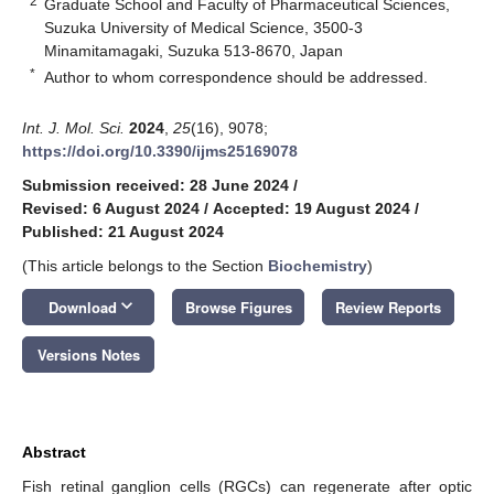
2
Graduate School and Faculty of Pharmaceutical Sciences,
Suzuka University of Medical Science, 3500-3
Minamitamagaki, Suzuka 513-8670, Japan
*
Author to whom correspondence should be addressed.
Int. J. Mol. Sci.
2024
,
25
(16), 9078;
https://doi.org/10.3390/ijms25169078
Submission received: 28 June 2024
/
Revised: 6 August 2024
/
Accepted: 19 August 2024
/
Published: 21 August 2024
(This article belongs to the Section
Biochemistry
)
keyboard_arrow_down
Download
Browse Figures
Review Reports
Versions Notes
Abstract
Fish retinal ganglion cells (RGCs) can regenerate after optic