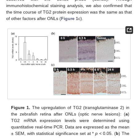
immunohistochemical staining analysis, we also confirmed that
the time course of TG2 protein expression was the same as that
of other factors after ONLs (
Figure 1
c).
Figure 1.
The upregulation of TG2 (transglutaminase 2) in
the zebrafish retina after ONLs (optic nerve lesions): (
a
)
TG2 mRNA expression levels were determined using
quantitative real-time PCR. Data are expressed as the mean
± SEM, with statistical significance set at *
p
< 0.05. (
b
) The