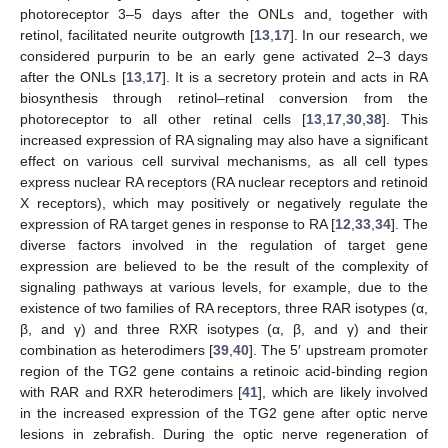
photoreceptor 3–5 days after the ONLs and, together with
retinol, facilitated neurite outgrowth [
13
,
17
]. In our research, we
considered purpurin to be an early gene activated 2–3 days
after the ONLs [
13
,
17
]. It is a secretory protein and acts in RA
biosynthesis through retinol–retinal conversion from the
photoreceptor to all other retinal cells [
13
,
17
,
30
,
38
]. This
increased expression of RA signaling may also have a significant
effect on various cell survival mechanisms, as all cell types
express nuclear RA receptors (RA nuclear receptors and retinoid
X receptors), which may positively or negatively regulate the
expression of RA target genes in response to RA [
12
,
33
,
34
]. The
diverse factors involved in the regulation of target gene
expression are believed to be the result of the complexity of
signaling pathways at various levels, for example, due to the
existence of two families of RA receptors, three RAR isotypes (α,
β, and γ) and three RXR isotypes (α, β, and γ) and their
combination as heterodimers [
39
,
40
]. The 5′ upstream promoter
region of the TG2 gene contains a retinoic acid-binding region
with RAR and RXR heterodimers [
41
], which are likely involved
in the increased expression of the TG2 gene after optic nerve
lesions in zebrafish. During the optic nerve regeneration of