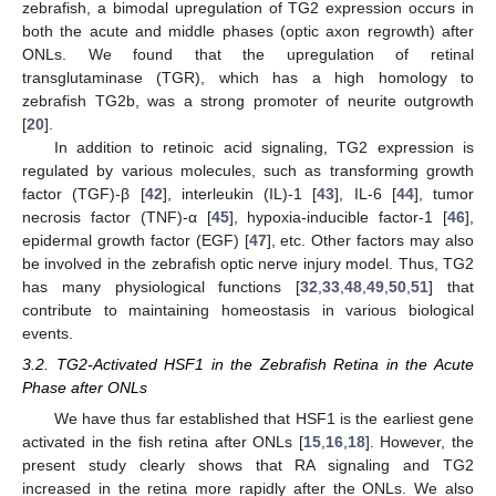
zebrafish, a bimodal upregulation of TG2 expression occurs in
both the acute and middle phases (optic axon regrowth) after
ONLs. We found that the upregulation of retinal
transglutaminase (TGR), which has a high homology to
zebrafish TG2b, was a strong promoter of neurite outgrowth
[
20
].
In addition to retinoic acid signaling, TG2 expression is
regulated by various molecules, such as transforming growth
factor (TGF)-β [
42
], interleukin (IL)-1 [
43
], IL-6 [
44
], tumor
necrosis factor (TNF)-α [
45
], hypoxia-inducible factor-1 [
46
],
epidermal growth factor (EGF) [
47
], etc. Other factors may also
be involved in the zebrafish optic nerve injury model. Thus, TG2
has many physiological functions [
32
,
33
,
48
,
49
,
50
,
51
] that
contribute to maintaining homeostasis in various biological
events.
3.2. TG2-Activated HSF1 in the Zebrafish Retina in the Acute
Phase after ONLs
We have thus far established that HSF1 is the earliest gene
activated in the fish retina after ONLs [
15
,
16
,
18
]. However, the
present study clearly shows that RA signaling and TG2
increased in the retina more rapidly after the ONLs. We also