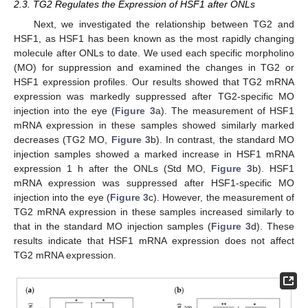
2.3. TG2 Regulates the Expression of HSF1 after ONLs
Next, we investigated the relationship between TG2 and
HSF1, as HSF1 has been known as the most rapidly changing
molecule after ONLs to date. We used each specific morpholino
(MO) for suppression and examined the changes in TG2 or
HSF1 expression profiles. Our results showed that TG2 mRNA
expression was markedly suppressed after TG2-specific MO
injection into the eye (
Figure 3
a). The measurement of HSF1
mRNA expression in these samples showed similarly marked
decreases (TG2 MO,
Figure 3
b). In contrast, the standard MO
injection samples showed a marked increase in HSF1 mRNA
expression 1 h after the ONLs (Std MO,
Figure 3
b). HSF1
mRNA expression was suppressed after HSF1-specific MO
injection into the eye (
Figure 3
c). However, the measurement of
TG2 mRNA expression in these samples increased similarly to
that in the standard MO injection samples (
Figure 3
d). These
results indicate that HSF1 mRNA expression does not affect
TG2 mRNA expression.