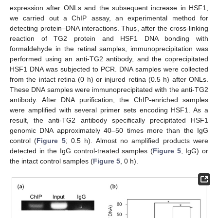
expression after ONLs and the subsequent increase in HSF1,
we carried out a ChIP assay, an experimental method for
detecting protein–DNA interactions. Thus, after the cross-linking
reaction of TG2 protein and HSF1 DNA bonding with
formaldehyde in the retinal samples, immunoprecipitation was
performed using an anti-TG2 antibody, and the coprecipitated
HSF1 DNA was subjected to PCR. DNA samples were collected
from the intact retina (0 h) or injured retina (0.5 h) after ONLs.
These DNA samples were immunoprecipitated with the anti-TG2
antibody. After DNA purification, the ChIP-enriched samples
were amplified with several primer sets encoding HSF1. As a
result, the anti-TG2 antibody specifically precipitated HSF1
genomic DNA approximately 40–50 times more than the IgG
control (
Figure 5
; 0.5 h). Almost no amplified products were
detected in the IgG control-treated samples (
Figure 5
, IgG) or
the intact control samples (
Figure 5
, 0 h).