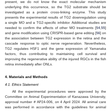
present, we do not know the exact molecular mechanism
underlying this occurrence, so the TG2 substrate should be
investigated as a protein cross-linking enzyme. This study
presents the experimental results of TG2 downregulation using
a single MO and a TG2-specific inhibitor. Additional studies are
needed to confirm the effects of other MO treatments [
54
,
55
]
and gene modification using CRISPR-based gene editing [
56
] on
the association between TG2 expression in the retina and the
cascade response to optic nerve regeneration. Nevertheless,
TG2 regulates HSF1 and the gene expression of Yamanaka
factors, thus contributing to maintaining cell survival and
improving the regenerative ability of the injured RGCs in the fish
retina immediately after ONLs.
4. Materials and Methods
4.1. Ethics Statement
All the experimental procedures were approved by the
Committee on Animal Experimentation of Kanazawa University,
approval number # AP24-006, on 4 April 2024. All animal care
was performed in accordance with the guidelines for animal