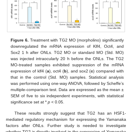
Figure 6.
Treatment with TG2 MO (morpholino) significantly
downregulated the mRNA expression of Klf4, Oct4, and
Sox2 1 h after ONLs. TG2 MO or standard MO (Std. MO)
was injected intraocularly 20 h before the ONLs. The TG2
MO-treated samples exhibited suppression of the mRNA
expression of klf4 (
a
), oct4 (
b
), and sox2 (
c
) compared with
that in the control (Std. MO) samples. Statistical analysis
was performed using one-way ANOVA, followed by Scheffe’s
multiple-comparison test. Data are expressed as the mean ±
SEM of five to six independent experiments, with statistical
significance set at *
p
< 0.05.
These results strongly suggest that TG2 has an HSF1-
mediated regulatory mechanism for expressing the Yamanaka
factors after ONLs. Further study is needed to investigate
whether TG2 is directly involved in the expression of Yamanaka