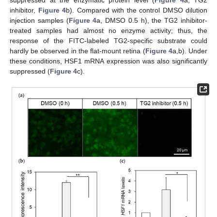
inhibitor,
Figure 4
b). Compared with the control DMSO dilution
injection samples (
Figure 4
a, DMSO 0.5 h), the TG2 inhibitor-
treated samples had almost no enzyme activity; thus, the
response of the FITC-labeled TG2-specific substrate could
hardly be observed in the flat-mount retina (
Figure 4
a,b). Under
these conditions, HSF1 mRNA expression was also significantly
suppressed (
Figure 4
c).