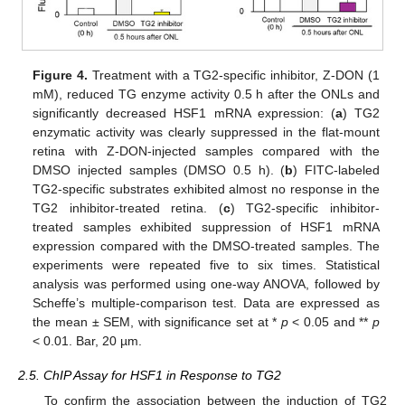
Figure 4.
Treatment with a TG2-specific inhibitor, Z-DON (1
mM), reduced TG enzyme activity 0.5 h after the ONLs and
significantly decreased HSF1 mRNA expression: (
a
) TG2
enzymatic activity was clearly suppressed in the flat-mount
retina with Z-DON-injected samples compared with the
DMSO injected samples (DMSO 0.5 h). (
b
) FITC-labeled
TG2-specific substrates exhibited almost no response in the
TG2 inhibitor-treated retina. (
c
) TG2-specific inhibitor-
treated samples exhibited suppression of HSF1 mRNA
expression compared with the DMSO-treated samples. The
experiments were repeated five to six times. Statistical
analysis was performed using one-way ANOVA, followed by
Scheffe’s multiple-comparison test. Data are expressed as
the mean ± SEM, with significance set at *
p
< 0.05 and **
p
< 0.01. Bar, 20 µm.
2.5. ChIP Assay for HSF1 in Response to TG2
To confirm the association between the induction of TG2