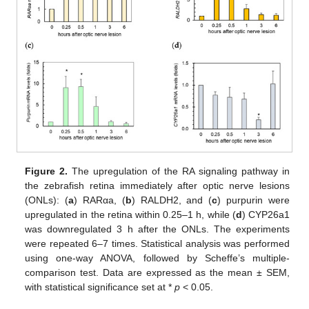
Figure 2.
The upregulation of the RA signaling pathway in
the zebrafish retina immediately after optic nerve lesions
(ONLs): (
a
) RARαa, (
b
) RALDH2, and (
c
) purpurin were
upregulated in the retina within 0.25–1 h, while (
d
) CYP26a1
was downregulated 3 h after the ONLs. The experiments
were repeated 6–7 times. Statistical analysis was performed
using one-way ANOVA, followed by Scheffe’s multiple-
comparison test. Data are expressed as the mean ± SEM,
with statistical significance set at *
p
< 0.05.