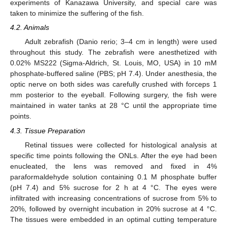
experiments of Kanazawa University, and special care was
taken to minimize the suffering of the fish.
4.2. Animals
Adult zebrafish (Danio rerio; 3–4 cm in length) were used
throughout this study. The zebrafish were anesthetized with
0.02% MS222 (Sigma-Aldrich, St. Louis, MO, USA) in 10 mM
phosphate-buffered saline (PBS; pH 7.4). Under anesthesia, the
optic nerve on both sides was carefully crushed with forceps 1
mm posterior to the eyeball. Following surgery, the fish were
maintained in water tanks at 28 °C until the appropriate time
points.
4.3. Tissue Preparation
Retinal tissues were collected for histological analysis at
specific time points following the ONLs. After the eye had been
enucleated, the lens was removed and fixed in 4%
paraformaldehyde solution containing 0.1 M phosphate buffer
(pH 7.4) and 5% sucrose for 2 h at 4 °C. The eyes were
infiltrated with increasing concentrations of sucrose from 5% to
20%, followed by overnight incubation in 20% sucrose at 4 °C.
The tissues were embedded in an optimal cutting temperature