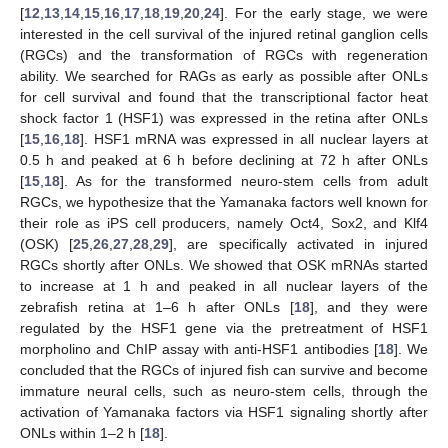
[
12
,
13
,
14
,
15
,
16
,
17
,
18
,
19
,
20
,
24
]. For the early stage, we were
interested in the cell survival of the injured retinal ganglion cells
(RGCs) and the transformation of RGCs with regeneration
ability. We searched for RAGs as early as possible after ONLs
for cell survival and found that the transcriptional factor heat
shock factor 1 (HSF1) was expressed in the retina after ONLs
[
15
,
16
,
18
]. HSF1 mRNA was expressed in all nuclear layers at
0.5 h and peaked at 6 h before declining at 72 h after ONLs
[
15
,
18
]. As for the transformed neuro-stem cells from adult
RGCs, we hypothesize that the Yamanaka factors well known for
their role as iPS cell producers, namely Oct4, Sox2, and Klf4
(OSK) [
25
,
26
,
27
,
28
,
29
], are specifically activated in injured
RGCs shortly after ONLs. We showed that OSK mRNAs started
to increase at 1 h and peaked in all nuclear layers of the
zebrafish retina at 1–6 h after ONLs [
18
], and they were
regulated by the HSF1 gene via the pretreatment of HSF1
morpholino and ChIP assay with anti-HSF1 antibodies [
18
]. We
concluded that the RGCs of injured fish can survive and become
immature neural cells, such as neuro-stem cells, through the
activation of Yamanaka factors via HSF1 signaling shortly after
ONLs within 1–2 h [
18
].