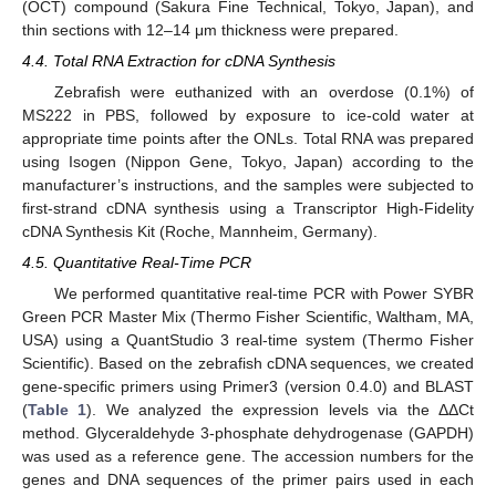
(OCT) compound (Sakura Fine Technical, Tokyo, Japan), and
thin sections with 12–14 μm thickness were prepared.
4.4. Total RNA Extraction for cDNA Synthesis
Zebrafish were euthanized with an overdose (0.1%) of
MS222 in PBS, followed by exposure to ice-cold water at
appropriate time points after the ONLs. Total RNA was prepared
using Isogen (Nippon Gene, Tokyo, Japan) according to the
manufacturer’s instructions, and the samples were subjected to
first-strand cDNA synthesis using a Transcriptor High-Fidelity
cDNA Synthesis Kit (Roche, Mannheim, Germany).
4.5. Quantitative Real-Time PCR
We performed quantitative real-time PCR with Power SYBR
Green PCR Master Mix (Thermo Fisher Scientific, Waltham, MA,
USA) using a QuantStudio 3 real-time system (Thermo Fisher
Scientific). Based on the zebrafish cDNA sequences, we created
gene-specific primers using Primer3 (version 0.4.0) and BLAST
(
Table 1
). We analyzed the expression levels via the ΔΔCt
method. Glyceraldehyde 3-phosphate dehydrogenase (GAPDH)
was used as a reference gene. The accession numbers for the
genes and DNA sequences of the primer pairs used in each