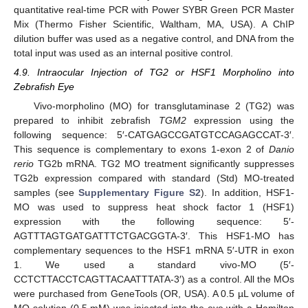
quantitative real-time PCR with Power SYBR Green PCR Master
Mix (Thermo Fisher Scientific, Waltham, MA, USA). A ChIP
dilution buffer was used as a negative control, and DNA from the
total input was used as an internal positive control.
4.9. Intraocular Injection of TG2 or HSF1 Morpholino into
Zebrafish Eye
Vivo-morpholino (MO) for transglutaminase 2 (TG2) was
prepared to inhibit zebrafish
TGM2
expression using the
following sequence: 5′-CATGAGCCGATGTCCAGAGCCAT-3′.
This sequence is complementary to exons 1-exon 2 of
Danio
rerio
TG2b mRNA. TG2 MO treatment significantly suppresses
TG2b expression compared with standard (Std) MO-treated
samples (see
Supplementary Figure S2
). In addition, HSF1-
MO was used to suppress heat shock factor 1 (HSF1)
expression with the following sequence: 5′-
AGTTTAGTGATGATTTCTGACGGTA-3′. This HSF1-MO has
complementary sequences to the HSF1 mRNA 5′-UTR in exon
1. We used a standard vivo-MO (5′-
CCTCTTACCTCAGTTACAATTTATA-3′) as a control. All the MOs
were purchased from GeneTools (OR, USA). A 0.5 µL volume of