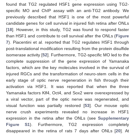
found that TG2 regulated HSF1 gene expression using TG2-
specific MO and ChIP assay with an anti-TG2 antibody. We
previously described that HSF1 is one of the most powerful
candidate genes for cell survival in injured fish retina after ONLs
[
18
]. However, in this study, TG2 was found to respond faster
than HSF1 and contribute to cell survival after the ONLs (
Figure
7
). Piacentini et al. reported that TG2 regulates HSF1 through
post-translational modification resulting from the protein disulfide
isomerase activity [
52
]. Furthermore, TG2-specific MO led to the
complete suppression of the gene expression of Yamanaka
factors, which are the key molecules involved in the survival of
injured RGCs and the transformation of neuro-stem cells in the
early stage of optic nerve regeneration in fish through their
activation via HSF1. It was reported that when the three
Yamanaka factors Klf4, Oct4, and Sox2 were overexpressed by
a viral vector, part of the optic nerve was regenerated, and
visual function was partially restored [
53
]. Our mouse optic
nerve crush experiments revealed no increase in HSF1
expression in the retina after the ONLs (see
Supplementary
Figure S1
). Furthermore, TG2 expression completely
disappeared in the retina of rats 7 days after ONLs [
20
]. At