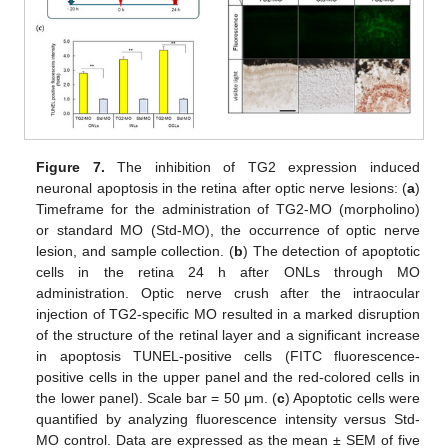
Figure 7.
The inhibition of TG2 expression induced
neuronal apoptosis in the retina after optic nerve lesions: (
a
)
Timeframe for the administration of TG2-MO (morpholino)
or standard MO (Std-MO), the occurrence of optic nerve
lesion, and sample collection. (
b
) The detection of apoptotic
cells in the retina 24 h after ONLs through MO
administration. Optic nerve crush after the intraocular
injection of TG2-specific MO resulted in a marked disruption
of the structure of the retinal layer and a significant increase
in apoptosis TUNEL-positive cells (FITC fluorescence-
positive cells in the upper panel and the red-colored cells in
the lower panel). Scale bar = 50 μm. (
c
) Apoptotic cells were
quantified by analyzing fluorescence intensity versus Std-
MO control. Data are expressed as the mean ± SEM of five