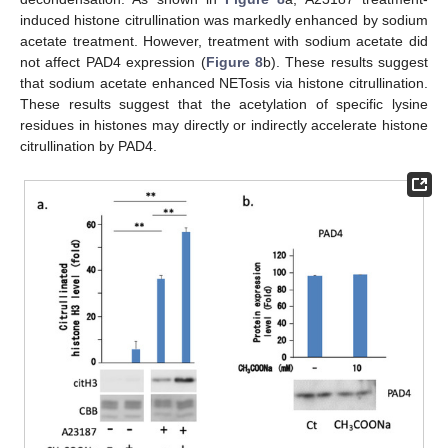
induced histone citrullination was markedly enhanced by sodium
acetate treatment. However, treatment with sodium acetate did
not affect PAD4 expression (
Figure 8
b). These results suggest
that sodium acetate enhanced NETosis via histone citrullination.
These results suggest that the acetylation of specific lysine
residues in histones may directly or indirectly accelerate histone
citrullination by PAD4.