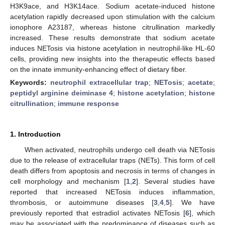
H3K9ace, and H3K14ace. Sodium acetate-induced histone
acetylation rapidly decreased upon stimulation with the calcium
ionophore A23187, whereas histone citrullination markedly
increased. These results demonstrate that sodium acetate
induces NETosis via histone acetylation in neutrophil-like HL-60
cells, providing new insights into the therapeutic effects based
on the innate immunity-enhancing effect of dietary fiber.
Keywords:
neutrophil extracellular trap
;
NETosis
;
acetate
;
peptidyl arginine deiminase 4
;
histone acetylation
;
histone
citrullination
;
immune response
1. Introduction
When activated, neutrophils undergo cell death via NETosis
due to the release of extracellular traps (NETs). This form of cell
death differs from apoptosis and necrosis in terms of changes in
cell morphology and mechanism [
1
,
2
]. Several studies have
reported that increased NETosis induces inflammation,
thrombosis, or autoimmune diseases [
3
,
4
,
5
]. We have
previously reported that estradiol activates NETosis [
6
], which
may be associated with the predominance of diseases such as