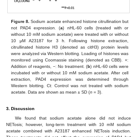
Figure 8.
Sodium acetate enhanced histone citrullination but
not PAD4 expression. (
a
) nHL-60 cells (treated with or
without 10 mM sodium acetate) were treated with or without
10 μM A23187 for 3 h. Following histone extraction,
citrullinated histone H3 (denoted as citH3) protein levels
were analyzed via Western blotting. Loading of histones was
monitored using Coomassie staining (denoted as CBB). +:
Addition of reagents, −: No treatment. (
b
) nHL-60 cells were
incubated with or without 10 mM sodium acetate. After cell
extraction, PAD4 expression was determined through
Western blotting. Ct: Control was not treated with sodium
acetate. Data are shown as mean ± SD (
n
= 3).
3. Discussion
We found that sodium acetate alone did not induce
NETosis; however, long-term treatment with 10 mM sodium
acetate combined with A23187 enhanced NETosis induction.