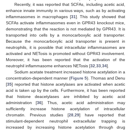
Recently, it was reported that SCFAs, including acetic acid,
enhance innate immunity in various ways, such as by activating
inflammasomes in macrophages [
31
]. This study showed that
SCFAs activate inflammasomes even in GPR43 knockout mice,
demonstrating that the reaction is not mediated by GPR43. It is
transported into cells by a monocarboxylic acid transporter.
Because the monocarboxylic acid transporter is present in
neutrophils, it is possible that intracellular inflammasomes are
activated and NETosis is promoted without GPR43 involvement.
Moreover, it has been reported that the activation of the
neutrophil inflammasome enhances NETosis [
32
,
33
,
34
].
Sodium acetate treatment increased histone acetylation in a
concentration-dependent manner (
Figure 5
). Thomas and Denu
[
35
] reported that histone acetylases are activated when acetic
acid is taken up by the cells. Furthermore, it has been reported
that histone deacetylases are inhibited by acetic acid
administration [
36
]. Thus, acetic acid administration may
sufficiently increase histone acetylation of intracellular
chromatin. Previous studies [
28
,
29
] have reported that
stimulant-dependent neutrophil extracellular trapping is
increased by increasing histone acetylation through drug