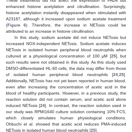
These treatments did not affect the expression of PAD4 but
enhanced histone acetylation and citrullination. Surprisingly,
histone acetylation instantly disappeared when stimulated with
A23187, although it increased upon sodium acetate treatment
(
Figure 6
). Therefore, the increase in NETosis could be
attributed to an increase in histone citrullination.
In this study, sodium acetate did not induce NETosis but
increased NOX-independent NETosis. Sodium acetate induces
NETosis in isolated human peripheral blood neutrophils when
cultured at a physiological concentration of 100 μM [
25
], but
such results were not obtained in this study. As this study used
DMSO-differentiated HL-60 cells, the data may differ from those
of isolated human peripheral blood neutrophils [
24
,
25
].
Additionally, NETosis has not yet been reported in human blood,
even after increasing the concentration of acetic acid in the
blood of healthy participants. However, in a previous study, the
reaction solution did not contain serum, and acetic acid alone
induced NETosis [
24
]. In contrast, the reaction solution used in
our study was RPMI1640 culture solution containing 10% FCS,
which closely simulates human physiological conditions.
Ohbuchi et al. showed that acetic acid reduces PMA-induced
NETosis in isolated human blood neutrophils [
25
].