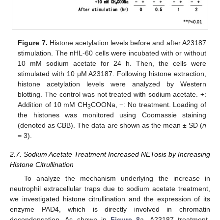
Figure 7.
Histone acetylation levels before and after A23187
stimulation. The nHL-60 cells were incubated with or without
10 mM sodium acetate for 24 h. Then, the cells were
stimulated with 10 μM A23187. Following histone extraction,
histone acetylation levels were analyzed by Western
blotting. The control was not treated with sodium acetate. +:
Addition of 10 mM CH
COONa, −: No treatment. Loading of
3
the histones was monitored using Coomassie staining
(denoted as CBB). The data are shown as the mean ± SD (
n
= 3).
2.7. Sodium Acetate Treatment Increased NETosis by Increasing
Histone Citrullination
To analyze the mechanism underlying the increase in
neutrophil extracellular traps due to sodium acetate treatment,
we investigated histone citrullination and the expression of its
enzyme PAD4, which is directly involved in chromatin
decondensation. As shown in
Figure 8
a, A23187 treatment-