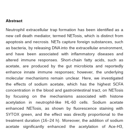
Abstract
Neutrophil extracellular trap formation has been identified as a
new cell death mediator, termed NETosis, which is distinct from
apoptosis and necrosis. NETs capture foreign substances, such
as bacteria, by releasing DNA into the extracellular environment,
and have been associated with inflammatory diseases and
altered immune responses. Short-chain fatty acids, such as
acetate, are produced by the gut microbiota and reportedly
enhance innate immune responses; however, the underlying
molecular mechanisms remain unclear. Here, we investigated
the effects of sodium acetate, which has the highest SCFA
concentration in the blood and gastrointestinal tract, on NETosis
by focusing on the mechanisms associated with histone
acetylation in neutrophil-like HL-60 cells. Sodium acetate
enhanced NETosis, as shown by fluorescence staining with
SYTOX green, and the effect was directly proportional to the
treatment duration (16–24 h). Moreover, the addition of sodium
acetate significantly enhanced the acetylation of Ace-H3,