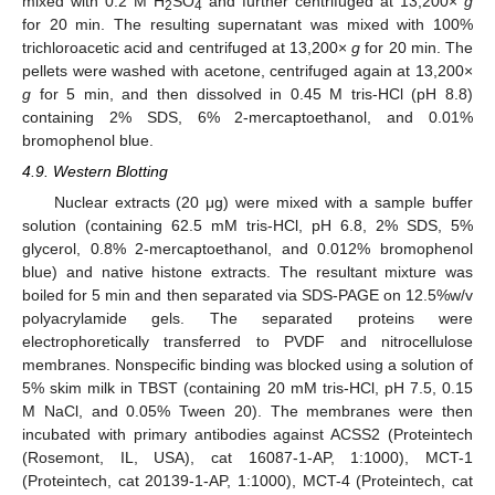
mixed with 0.2 M H
SO
and further centrifuged at 13,200×
g
2
4
for 20 min. The resulting supernatant was mixed with 100%
trichloroacetic acid and centrifuged at 13,200×
g
for 20 min. The
pellets were washed with acetone, centrifuged again at 13,200×
g
for 5 min, and then dissolved in 0.45 M tris-HCl (pH 8.8)
containing 2% SDS, 6% 2-mercaptoethanol, and 0.01%
bromophenol blue.
4.9. Western Blotting
Nuclear extracts (20 μg) were mixed with a sample buffer
solution (containing 62.5 mM tris-HCl, pH 6.8, 2% SDS, 5%
glycerol, 0.8% 2-mercaptoethanol, and 0.012% bromophenol
blue) and native histone extracts. The resultant mixture was
boiled for 5 min and then separated via SDS-PAGE on 12.5%w/v
polyacrylamide gels. The separated proteins were
electrophoretically transferred to PVDF and nitrocellulose
membranes. Nonspecific binding was blocked using a solution of
5% skim milk in TBST (containing 20 mM tris-HCl, pH 7.5, 0.15
M NaCl, and 0.05% Tween 20). The membranes were then
incubated with primary antibodies against ACSS2 (Proteintech
(Rosemont, IL, USA), cat 16087-1-AP, 1:1000), MCT-1
(Proteintech, cat 20139-1-AP, 1:1000), MCT-4 (Proteintech, cat