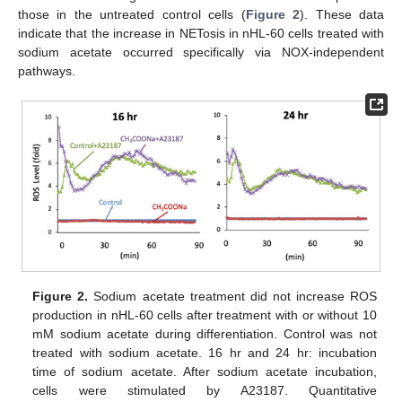
those in the untreated control cells (
Figure 2
). These data
indicate that the increase in NETosis in nHL-60 cells treated with
sodium acetate occurred specifically via NOX-independent
pathways.
Figure 2.
Sodium acetate treatment did not increase ROS
production in nHL-60 cells after treatment with or without 10
mM sodium acetate during differentiation. Control was not
treated with sodium acetate. 16 hr and 24 hr: incubation
time of sodium acetate. After sodium acetate incubation,
cells were stimulated by A23187. Quantitative