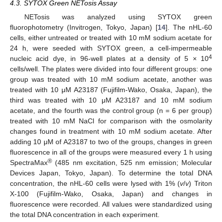
4.3. SYTOX Green NETosis Assay
NETosis was analyzed using SYTOX green
fluorophotometry (Invitrogen, Tokyo, Japan) [
14
]. The nHL-60
cells, either untreated or treated with 10 mM sodium acetate for
24 h, were seeded with SYTOX green, a cell-impermeable
4
nucleic acid dye, in 96-well plates at a density of 5 × 10
cells/well. The plates were divided into four different groups: one
group was treated with 10 mM sodium acetate, another was
treated with 10 μM A23187 (Fujifilm-Wako, Osaka, Japan), the
third was treated with 10 μM A23187 and 10 mM sodium
acetate, and the fourth was the control group (n = 6 per group)
treated with 10 mM NaCl for comparison with the osmolarity
changes found in treatment with 10 mM sodium acetate. After
adding 10 μM of A23187 to two of the groups, changes in green
fluorescence in all of the groups were measured every 1 h using
®
SpectraMax
(485 nm excitation, 525 nm emission; Molecular
Devices Japan, Tokyo, Japan). To determine the total DNA
concentration, the nHL-60 cells were lysed with 1% (
v
/
v
) Triton
X-100 (Fujifilm-Wako, Osaka, Japan) and changes in
fluorescence were recorded. All values were standardized using
the total DNA concentration in each experiment.