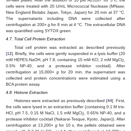
96-well plates. After the addition of 10 μM A23187 for 3 h, the
cells were treated with 20 U/mL Micrococcal Nuclease (MNase,
New England Biolabs Japan, Tokyo, Japan) for 20 min at 37 °C.
The supernatants including DNA were collected after
centrifugation at 200×
g
for 8 min at 4 °C. The extracellular DNA
was quantified using SYTOX green.
4.7. Total Cell Protein Extraction
Total cell protein was extracted as described previously
[
12
]. Briefly, the cells were gently suspended in a lysis buffer (20
mM HEPES-NaOH, pH 7.8, containing 15 mM KCl, 2 mM MgCl
,
2
0.5% NP-40, and a protease inhibitor cocktail). After
centrifugation at 15,000×
g
for 20 min, the supernatant was
collected and protein concentrations were estimated using a
BCA protein assay.
4.8. Histone Extraction
Histones were extracted as previously described [
44
]. First,
the cells were lysed in an extraction buffer (containing 0.1 M tris-
HCl, pH 7.5, 0.15 M NaCl, 1.5 mM MgCl
, 0.65% NP-40, and a
2
protease inhibitor cocktail (Nakarai-Tesque, Kyoto, Japan)). After
centrifugation at 13,200×
g
for 10 s, the pellets obtained were