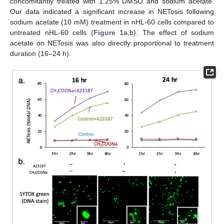
concomitantly treated with 1.25% DMSO and sodium acetate.
Our data indicated a significant increase in NETosis following
sodium acetate (10 mM) treatment in nHL-60 cells compared to
untreated nHL-60 cells (
Figure 1
a,b). The effect of sodium
acetate on NETosis was also directly proportional to treatment
duration (16–24 h).