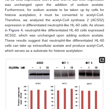
was unchanged upon the addition of sodium acetate.
Furthermore, for sodium acetate to be taken up by cells for
histone acetylation, it must be converted to acetyl-CoA.
Therefore, we analyzed the acetyl-CoA synthase 2 (ACSS2)
expression in differentiated neutrophil-like HL-60 cells. As shown
in
Figure 4
, neutrophil-like differentiated HL-60 cells expressed
ACSS2, which was unchanged upon adding sodium acetate.
These results suggest that neutrophil-like differentiated HL-60
cells can take up extracellular acetate and produce acetyl-CoA,
which serves as a substrate for histone acetylation.