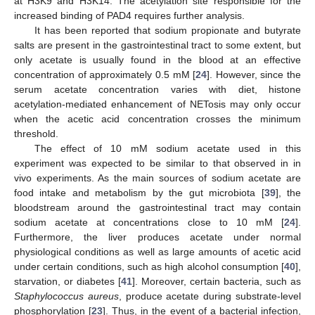
at H3K9 and H3K14. The acetylation site responsible for the
increased binding of PAD4 requires further analysis.
It has been reported that sodium propionate and butyrate
salts are present in the gastrointestinal tract to some extent, but
only acetate is usually found in the blood at an effective
concentration of approximately 0.5 mM [
24
]. However, since the
serum acetate concentration varies with diet, histone
acetylation-mediated enhancement of NETosis may only occur
when the acetic acid concentration crosses the minimum
threshold.
The effect of 10 mM sodium acetate used in this
experiment was expected to be similar to that observed in in
vivo experiments. As the main sources of sodium acetate are
food intake and metabolism by the gut microbiota [
39
], the
bloodstream around the gastrointestinal tract may contain
sodium acetate at concentrations close to 10 mM [
24
].
Furthermore, the liver produces acetate under normal
physiological conditions as well as large amounts of acetic acid
under certain conditions, such as high alcohol consumption [
40
],
starvation, or diabetes [
41
]. Moreover, certain bacteria, such as
Staphylococcus aureus
, produce acetate during substrate-level
phosphorylation [
23
]. Thus, in the event of a bacterial infection,