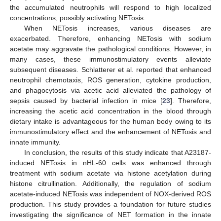
the accumulated neutrophils will respond to high localized
concentrations, possibly activating NETosis.
When NETosis increases, various diseases are
11. May
12. May
13. May
14. May
15. May
16. May
17. May
18. May
19. May
21. May
22. May
23. May
24. May
25. May
26. May
27. May
28. May
29. May
31. May
1. Jun
2. Jun
3. Jun
4. Jun
5. Jun
6. Jun
7. Jun
8. Jun
10. Jun
11. Jun
12. Jun
13. Jun
14. Jun
15. Jun
16. Jun
17. Jun
18. Jun
20. Jun
21. Jun
22. Jun
23. Jun
24. Jun
25. Jun
26. Jun
27. Jun
28. Jun
30. Jun
1. Jul
2. Jul
3. Jul
4. Jul
5. Jul
6. Jul
7. Jul
8. Jul
10. Jul
11. Jul
12. Jul
13. Jul
14. Jul
15. Jul
16. Jul
17. Jul
18. Jul
20. Jul
21. Jul
22. Jul
23. Jul
24. Jul
25. Jul
26. Jul
27. Jul
28. Jul
30. Jul
31. Jul
1. Aug
2. Aug
3. Aug
4. Aug
5. Aug
6. Aug
7. Aug
exacerbated. Therefore, enhancing NETosis with sodium
acetate may aggravate the pathological conditions. However, in
many cases, these immunostimulatory events alleviate
subsequent diseases. Schlatterer et al. reported that enhanced
neutrophil chemotaxis, ROS generation, cytokine production,
and phagocytosis via acetic acid alleviated the pathology of
sepsis caused by bacterial infection in mice [
23
]. Therefore,
increasing the acetic acid concentration in the blood through
dietary intake is advantageous for the human body owing to its
immunostimulatory effect and the enhancement of NETosis and
innate immunity.
In conclusion, the results of this study indicate that A23187-
induced NETosis in nHL-60 cells was enhanced through
treatment with sodium acetate via histone acetylation during
histone citrullination. Additionally, the regulation of sodium
acetate-induced NETosis was independent of NOX-derived ROS
production. This study provides a foundation for future studies
investigating the significance of NET formation in the innate