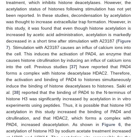
treatment, which inhibits histone deacetylases. However, the
acetylation status of histones following stimulation has not yet
been reported. In these studies, decondensation by acetylation
was thought to increase extracellular trap formation. However, in
this study, it was found that even though histone acetylation is
increased by acetic acid administration, acetylation is markedly
decreased in a short time after stimulation with A23187 (
Figure
7
). Stimulation with A23187 causes an influx of calcium ions into
the cell. This induces the activation of PAD4, an enzyme that
causes histone citrullination by inducing an influx of calcium ions
into the cell. Previous studies [
37
] have reported that PAD4
forms a complex with histone deacetylase HDAC2. Therefore,
the activation and binding of PAD4 to histones simultaneously
induce the binding of histone deacetylases to histones. Saiki et
al. [
38
] reported that the binding of PAD4 to the N-terminus of
histone H3 was significantly increased by acetylation in in vitro
experiments using peptides. Thus, it is possible that histone H3
acetylation in this study increased the binding of PAD4 and
citrullination, and that HDAC2, which forms a complex with
PAD4, increased deacetylation. As shown in
Figure 6
, the
acetylation of histone H3 by sodium acetate treatment increased