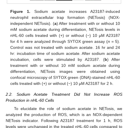
Figure 1.
Sodium acetate increases A23187-induced
neutrophil extracellular trap formation (NETosis) (NOX-
independent NETosis). (
a
) After treatment with or without 10
mM sodium acetate during differentiation, NETosis levels in
nHL-60 cells treated with (+) or without (−) 10 μM A23187
for 4 h were analyzed through SYTOX green assay (
n
= 5).
Control was not treated with sodium acetate. 16 hr and 24
hr: incubation time of sodium acetate. After sodium acetate
incubation, cells were stimulated by A23187. (
b
) After
treatment with or without 10 mM sodium acetate during
differentiation, NETosis images were obtained using
confocal microscopy of SYTOX green (DNA)-stained nHL-60
cells treated with (+) or without (−) 10 μM A23187 for 2 h.
2.2. Sodium Acetate Treatment Did Not Increase ROS
Production in nHL-60 Cells
To elucidate the role of sodium acetate in NETosis, we
analyzed the production of ROS, which is an NOX-dependent
NETosis indicator. Following A23187 treatment for 1 h, ROS
levels were unchanged in the treated nHL-60 cells compared to