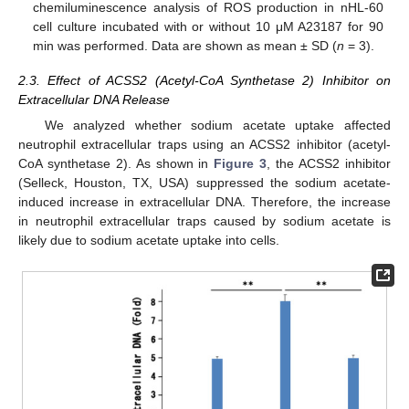
chemiluminescence analysis of ROS production in nHL-60
cell culture incubated with or without 10 μM A23187 for 90
min was performed. Data are shown as mean ± SD (
n
= 3).
2.3. Effect of ACSS2 (Acetyl-CoA Synthetase 2) Inhibitor on
Extracellular DNA Release
We analyzed whether sodium acetate uptake affected
neutrophil extracellular traps using an ACSS2 inhibitor (acetyl-
CoA synthetase 2). As shown in
Figure 3
, the ACSS2 inhibitor
(Selleck, Houston, TX, USA) suppressed the sodium acetate-
induced increase in extracellular DNA. Therefore, the increase
in neutrophil extracellular traps caused by sodium acetate is
likely due to sodium acetate uptake into cells.