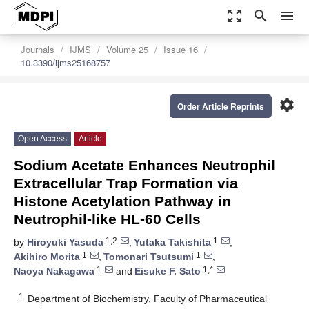
zoom_out_map
search
menu
Journals
IJMS
Volume 25
Issue 16
10.3390/ijms25168757
settings
Order Article Reprints
Open Access
Article
Sodium Acetate Enhances Neutrophil
Extracellular Trap Formation via
Histone Acetylation Pathway in
Neutrophil-like HL-60 Cells
1,2
1
by
Hiroyuki Yasuda
,
Yutaka Takishita
,
1
1
Akihiro Morita
,
Tomonari Tsutsumi
,
1
1,*
Naoya Nakagawa
and
Eisuke F. Sato
1
Department of Biochemistry, Faculty of Pharmaceutical