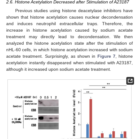
2.6. Histone Acetylation Decreased after Stimulation of A23187
Previous studies using histone deacetylase inhibitors have
shown that histone acetylation causes nuclear decondensation
and induces neutrophil extracellular traps. Therefore, the
increase in histone acetylation caused by sodium acetate
treatment may directly lead to decondensation. We then
analyzed the histone acetylation state after the stimulation of
nHL-60 cells, in which histone acetylation increased with sodium
acetate treatment. Surprisingly, as shown in
Figure 7
, histone
acetylation instantly disappeared when stimulated with A23187,
although it increased upon sodium acetate treatment.