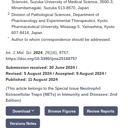
Sciences, Suzuka University of Medical Science, 3500-3,
Minamitamagaki, Suzuka 513-8670, Japan
2
Division of Pathological Sciences, Department of
Pharmacology and Experimental Therapeutics, Kyoto
Pharmaceutical University, Misasagi 5, Yamashina, Kyoto
607-8414, Japan
*
Author to whom correspondence should be addressed.
Int. J. Mol. Sci.
2024
,
25
(16), 8757;
https://doi.org/10.3390/ijms25168757
Submission received: 30 June 2024
/
Revised: 5 August 2024
/
Accepted: 9 August 2024
/
Published: 11 August 2024
(This article belongs to the Special Issue
Neutrophil
Extracellular Traps (NETs) in Immunity and Diseases: 2nd
Edition
)
keyboard_arrow_down
Download
Browse Figures
Review Reports
Versions Notes