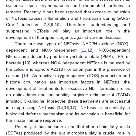
systemic lupus erythematosus and rheumatoid arthritis in
females. Recently, it has been reported that excessive induction
of NETosis causes inflammation and thrombosis during SARS-
CoV-2 infection [
7
,
8
,
9
,
10
]. Therefore, understanding and
suppressing NETosis will play an important role in the
development of therapeutic agents against various diseases.
There are two types of NETosis: NADPH oxidase (NOX)-
dependent and NOX-independent [
11
,
12
]. NOX-dependent
NETosis is induced by phorbol myristate acetate (PMA), LPS, or
bacteria [
13
], whereas NOX-independent NETosis is induced by
the calcium ionophore A23187 or ionomycin in the presence of
calcium [
14
]. As reactive oxygen species (ROS) production and
histone citrullination are important factors in NETosis, the
development of treatments for excessive NET formation relies
on antioxidants and the peptidyl arginine deiminase 4 (PAD4)
inhibitor, Cl-amidine. Moreover, these treatments are successful
in suppressing NETosis [
15
,
16
,
17
]. NETosis is essentially a
biological defense mechanism and its activation is beneficial for
the innate immune response.
Recently, it has become clear that short-chain fatty acids
(SCFAs) produced by the gut microbiota play a crucial role in