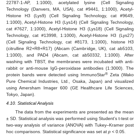
22787-1-AP, 1:1000), acetylated lysine (Cell Signaling
Technology (Danvers, MA, USA), cat #9441, 1:1000), Acetyl-
Histone H3 (Lys9) (Cell Signaling Technology, cat #9649,
1:1000), Acetyl-Histone H3 (Lys14) (Cell Signaling Technology,
cat #7627, 1:1000), Acetyl-Histone H3 (Lys18) (Cell Signaling
Technology, cat #13998, 1:1000), Acetyl-Histone H3 (Lys27)
(Cell Signaling Technology, cat #8173, 1:1000), histone H3
(citrulline R2+R8+R17) (Abcam (Cambridge, UK), cat ab5103,
1:1000), and PAD4 (Abcam, cat ab50332, 1:1000). After
washing with TBST, the membranes were incubated with anti-
rabbit or anti-mouse IgG-peroxidase antibodies (1:3000). The
®
protein bands were detected using ImmunoStar
Zeta (Wako
Pure Chemical Industries, Ltd., Osaka, Japan) and visualized
using Amersham Imager 600 (GE Healthcare Life Sciences,
Tokyo, Japan).
4.10. Statistical Analysis
The data from the experiments are presented as the mean
± SD. Statistical analysis was performed using Student’s t-test or
two-way analysis of variance (ANOVA) with Tukey–Kramer post
hoc comparisons. Statistical significance was set at
p
< 0.05.