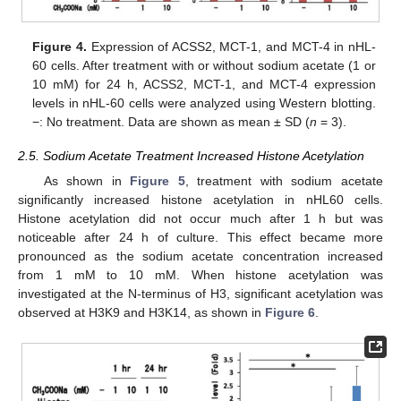
Figure 4.
Expression of ACSS2, MCT-1, and MCT-4 in nHL-
60 cells. After treatment with or without sodium acetate (1 or
10 mM) for 24 h, ACSS2, MCT-1, and MCT-4 expression
levels in nHL-60 cells were analyzed using Western blotting.
−: No treatment. Data are shown as mean ± SD (
n
= 3).
2.5. Sodium Acetate Treatment Increased Histone Acetylation
As shown in
Figure 5
, treatment with sodium acetate
significantly increased histone acetylation in nHL60 cells.
Histone acetylation did not occur much after 1 h but was
noticeable after 24 h of culture. This effect became more
pronounced as the sodium acetate concentration increased
from 1 mM to 10 mM. When histone acetylation was
investigated at the N-terminus of H3, significant acetylation was
observed at H3K9 and H3K14, as shown in
Figure 6
.