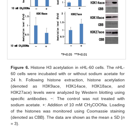
Figure 6.
Histone H3 acetylation in nHL-60 cells. The nHL-
60 cells were incubated with or without sodium acetate for
24 h. Following histone extraction, histone acetylation
(denoted as H3K9ace, H3K14ace, H3K18ace, and
H3K27ace) levels were analyzed by Western blotting using
specific antibodies. −: The control was not treated with
sodium acetate. +: Addition of 10 mM CH
COONa. Loading
3
of the histones was monitored using Coomassie staining
(denoted as CBB). The data are shown as the mean ± SD (
n
= 3).