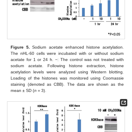
Figure 5.
Sodium acetate enhanced histone acetylation.
The nHL-60 cells were incubated with or without sodium
acetate for 1 or 24 h. −: The control was not treated with
sodium acetate. Following histone extraction, histone
acetylation levels were analyzed using Western blotting.
Loading of the histones was monitored using Coomassie
staining (denoted as CBB). The data are shown as the
mean ± SD (
n
= 3).