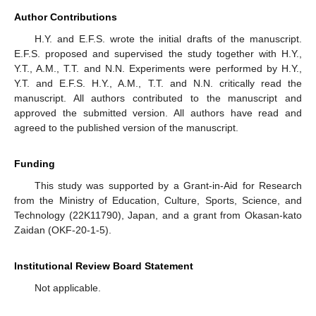
Author Contributions
H.Y. and E.F.S. wrote the initial drafts of the manuscript.
E.F.S. proposed and supervised the study together with H.Y.,
Y.T., A.M., T.T. and N.N. Experiments were performed by H.Y.,
Y.T. and E.F.S. H.Y., A.M., T.T. and N.N. critically read the
manuscript. All authors contributed to the manuscript and
approved the submitted version. All authors have read and
agreed to the published version of the manuscript.
Funding
This study was supported by a Grant-in-Aid for Research
from the Ministry of Education, Culture, Sports, Science, and
Technology (22K11790), Japan, and a grant from Okasan-kato
Zaidan (OKF-20-1-5).
Institutional Review Board Statement
Not applicable.