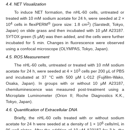
4.4. NET Visualization
To induce NET formation, the nHL-60 cells, untreated or
treated with 10 mM sodium acetate for 24 h, were seeded at 2 ×
4
®
2
10
cells in flexiPERM
(pore size: 1.8 cm
) (Sarstedt, Tokyo,
Japan) on slide grass and then incubated with 10 μM A23187.
SYTOX green (5 μM) was then added, and the cells were further
incubated for 5 min. Changes in fluorescence were observed
using a confocal microscope (OLYMPAS, Tokyo, Japan).
4.5. ROS Measurement
The nHL-60 cells, untreated or treated with 10 mM sodium
3
acetate for 24 h, were seeded at 4 × 10
cells per 200 μL of PBS
and incubated at 37 °C with 500 μM L-012 (Fujifilm-Wako,
Osaka, Japan). In groups with or without 10 μM A23187,
chemiluminescence was measured post-treatment using a
Microplate Luminometer (Orion II; Roche Diagnostics K.K.,
Tokyo, Japan).
4.6. Quantification of Extracellular DNA
Briefly, the nHL-60 cells treated with or without sodium
6
acetate for 24 h were seeded at a density of 1 × 10
cells/mL in