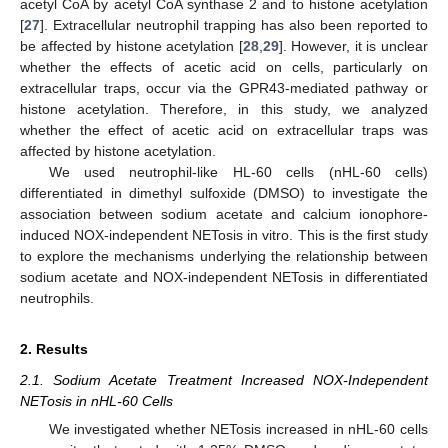
acetyl CoA by acetyl CoA synthase 2 and to histone acetylation
[
27
]. Extracellular neutrophil trapping has also been reported to
be affected by histone acetylation [
28
,
29
]. However, it is unclear
whether the effects of acetic acid on cells, particularly on
extracellular traps, occur via the GPR43-mediated pathway or
histone acetylation. Therefore, in this study, we analyzed
whether the effect of acetic acid on extracellular traps was
affected by histone acetylation.
We used neutrophil-like HL-60 cells (nHL-60 cells)
differentiated in dimethyl sulfoxide (DMSO) to investigate the
association between sodium acetate and calcium ionophore-
induced NOX-independent NETosis in vitro. This is the first study
to explore the mechanisms underlying the relationship between
sodium acetate and NOX-independent NETosis in differentiated
neutrophils.
2. Results
2.1. Sodium Acetate Treatment Increased NOX-Independent
NETosis in nHL-60 Cells
We investigated whether NETosis increased in nHL-60 cells