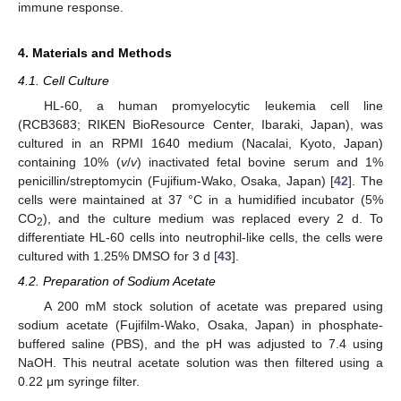
immune response.
4. Materials and Methods
4.1. Cell Culture
HL-60, a human promyelocytic leukemia cell line
(RCB3683; RIKEN BioResource Center, Ibaraki, Japan), was
cultured in an RPMI 1640 medium (Nacalai, Kyoto, Japan)
containing 10% (
v
/
v
) inactivated fetal bovine serum and 1%
penicillin/streptomycin (Fujifium-Wako, Osaka, Japan) [
42
]. The
cells were maintained at 37 °C in a humidified incubator (5%
CO
), and the culture medium was replaced every 2 d. To
2
differentiate HL-60 cells into neutrophil-like cells, the cells were
cultured with 1.25% DMSO for 3 d [
43
].
4.2. Preparation of Sodium Acetate
A 200 mM stock solution of acetate was prepared using
sodium acetate (Fujifilm-Wako, Osaka, Japan) in phosphate-
buffered saline (PBS), and the pH was adjusted to 7.4 using
NaOH. This neutral acetate solution was then filtered using a
0.22 μm syringe filter.