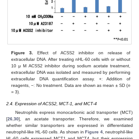
Figure 3.
Effect of ACSS2 inhibitor on release of
extracellular DNA. After treating nHL-60 cells with or without
10 μ M ACSS2 inhibitor during sodium acetate treatment,
extracellular DNA was isolated and measured by performing
extracellular DNA quantification assay. +: Addition of
reagents, −: No treatment. Data are shown as mean ± SD (
n
= 3).
2.4. Expression of ACSS2, MCT-1, and MCT-4
Neutrophils express monocarbonic acid transporter (MCT)
[
26
,
30
], an acetate transporter. Therefore, we examined
whether similar transporters are expressed in differentiated
neutrophil-like HL-60 cells. As shown in
Figure 4
, neutrophil-like
HL-60 cells expressed MCT1 and MCT4, but their expression