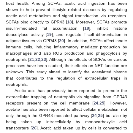
host health. Among SCFAs, acetic acid ingestion has been
shown to help prevent lifestyle-related diseases by regulating
acetic acid metabolism and signal transduction via receptors.
SCFAs bind directly to GPR43 [
18
]. Moreover, SCFAs promote
insulin-mediated fat accumulation [
18
], inhibit histone
deacetylase activity [
19
], and regulate T-cell differentiation in
adipose tissues via GPR43 [
20
]. In addition, SCFAs affect innate
immune cells, inducing inflammatory mediator production by
macrophages and also ROS production and phagocytosis by
neutrophils [
21
,
22
,
23
]. Although the effects of SCFAs on various
processes have been studied, their effects on NET function are
unknown. This study aimed to identify the acetylated histone
that contributes to the regulation of extracellular traps in
neutrophils.
Acetic acid has previously been reported to promote the
extracellular trapping of neutrophils via signaling from GPR43
receptors present on the cell membrane [
24
,
25
]. However,
acetate has also been reported to affect cellular metabolism not
only through the GPR43-mediated pathway [
24
,
25
] but also by
being taken up intracellularly by monocarboxylic acid
transporters [
26
]. Acetic acid taken up by cells is converted to