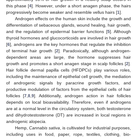
this phase [
4
]. However, under a short anagen phase, the hairs
progressively become weaker and resemble vellus hairs [
1
].
Androgen effects on the human skin include the growth and
differentiation of sebaceous glands, wound healing, hair growth,
and the regulation of epidermal barrier functions [
5
]. Although
thyroid hormones and glucocorticoids are involved in hair growth
[
6
], androgens are the key hormones that regulate the inhibition
of terminal hair growth [
2
]. Paradoxically, although androgen-
dependent areas are large, the hormone suppresses hair
growth and promotes a short anagen stage in scalp follicles [
2
].
Hair follicle dermal papilla cells (HFDPCs) play various roles,
including the maintenance of epithelial cell growth, the mediation
of androgenic signals by paracrine growth factors, and
productive modulation of factors from the epithelial cells of hair
follicles [
7
,
8
,
9
]. Additionally, androgen action in hair follicles
depends on local bioavailability. Therefore, even if androgens
are at a normal level in the circulatory system, both testosterone
and dihydrotestosterone (DT) are increased in local regions in
androgenic alopecia.
Hemp,
Cannabis sativa
, is cultivated for industrial purposes,
including uses in food, paper, rope, textiles, clothing, bio-