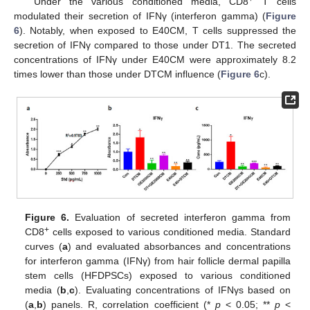
Under the various conditioned media, CD8
T cells
modulated their secretion of IFNγ (interferon gamma) (
Figure
6
). Notably, when exposed to E40CM, T cells suppressed the
secretion of IFNγ compared to those under DT1. The secreted
concentrations of IFNγ under E40CM were approximately 8.2
times lower than those under DTCM influence (
Figure 6
c).
Figure 6.
Evaluation of secreted interferon gamma from
+
CD8
cells exposed to various conditioned media. Standard
curves (
a
) and evaluated absorbances and concentrations
for interferon gamma (IFNγ) from hair follicle dermal papilla
stem cells (HFDPSCs) exposed to various conditioned
media (
b
,
c
). Evaluating concentrations of IFNγs based on
(
a
,
b
) panels. R, correlation coefficient (*
p
< 0.05; **
p
<