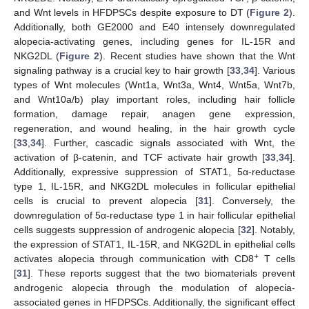
and Wnt levels in HFDPSCs despite exposure to DT (
Figure 2
).
Additionally, both GE2000 and E40 intensely downregulated
alopecia-activating genes, including genes for IL-15R and
NKG2DL (
Figure 2
). Recent studies have shown that the Wnt
signaling pathway is a crucial key to hair growth [
33
,
34
]. Various
types of Wnt molecules (Wnt1a, Wnt3a, Wnt4, Wnt5a, Wnt7b,
and Wnt10a/b) play important roles, including hair follicle
formation, damage repair, anagen gene expression,
regeneration, and wound healing, in the hair growth cycle
[
33
,
34
]. Further, cascadic signals associated with Wnt, the
activation of β-catenin, and TCF activate hair growth [
33
,
34
].
Additionally, expressive suppression of STAT1, 5α-reductase
type 1, IL-15R, and NKG2DL molecules in follicular epithelial
cells is crucial to prevent alopecia [
31
]. Conversely, the
downregulation of 5α-reductase type 1 in hair follicular epithelial
cells suggests suppression of androgenic alopecia [
32
]. Notably,
the expression of STAT1, IL-15R, and NKG2DL in epithelial cells
+
activates alopecia through communication with CD8
T cells
[
31
]. These reports suggest that the two biomaterials prevent
androgenic alopecia through the modulation of alopecia-
associated genes in HFDPSCs. Additionally, the significant effect