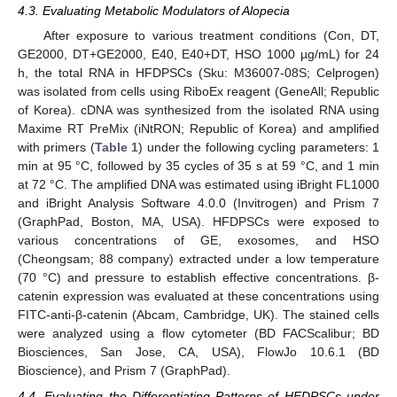
4.3. Evaluating Metabolic Modulators of Alopecia
After exposure to various treatment conditions (Con, DT,
GE2000, DT+GE2000, E40, E40+DT, HSO 1000 µg/mL) for 24
h, the total RNA in HFDPSCs (Sku: M36007-08S; Celprogen)
was isolated from cells using RiboEx reagent (GeneAll; Republic
of Korea). cDNA was synthesized from the isolated RNA using
Maxime RT PreMix (iNtRON; Republic of Korea) and amplified
with primers (
Table 1
) under the following cycling parameters: 1
min at 95 °C, followed by 35 cycles of 35 s at 59 °C, and 1 min
at 72 °C. The amplified DNA was estimated using iBright FL1000
and iBright Analysis Software 4.0.0 (Invitrogen) and Prism 7
(GraphPad, Boston, MA, USA). HFDPSCs were exposed to
various concentrations of GE, exosomes, and HSO
(Cheongsam; 88 company) extracted under a low temperature
(70 °C) and pressure to establish effective concentrations. β-
catenin expression was evaluated at these concentrations using
FITC-anti-β-catenin (Abcam, Cambridge, UK). The stained cells
were analyzed using a flow cytometer (BD FACScalibur; BD
Biosciences, San Jose, CA, USA), FlowJo 10.6.1 (BD
Bioscience), and Prism 7 (GraphPad).
4.4. Evaluating the Differentiating Patterns of HFDPSCs under