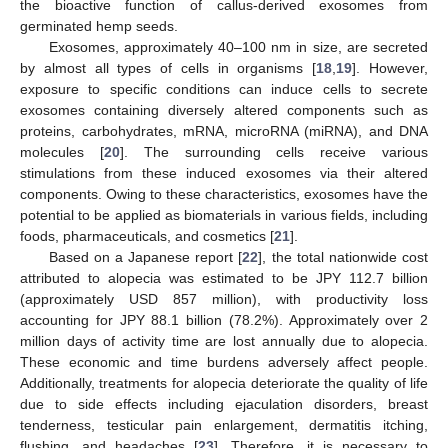
the bioactive function of callus-derived exosomes from
germinated hemp seeds.
Exosomes, approximately 40–100 nm in size, are secreted
by almost all types of cells in organisms [
18
,
19
]. However,
exposure to specific conditions can induce cells to secrete
exosomes containing diversely altered components such as
proteins, carbohydrates, mRNA, microRNA (miRNA), and DNA
molecules [
20
]. The surrounding cells receive various
stimulations from these induced exosomes via their altered
components. Owing to these characteristics, exosomes have the
potential to be applied as biomaterials in various fields, including
foods, pharmaceuticals, and cosmetics [
21
].
Based on a Japanese report [
22
], the total nationwide cost
attributed to alopecia was estimated to be JPY 112.7 billion
(approximately USD 857 million), with productivity loss
accounting for JPY 88.1 billion (78.2%). Approximately over 2
million days of activity time are lost annually due to alopecia.
These economic and time burdens adversely affect people.
Additionally, treatments for alopecia deteriorate the quality of life
due to side effects including ejaculation disorders, breast
tenderness, testicular pain enlargement, dermatitis itching,
flushing, and headaches [
23
]. Therefore, it is necessary to