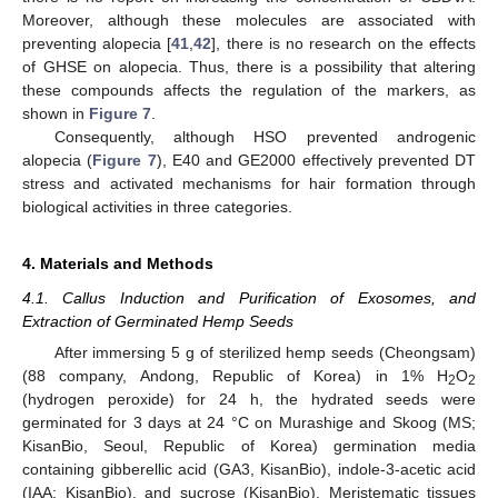
Moreover, although these molecules are associated with
preventing alopecia [
41
,
42
], there is no research on the effects
of GHSE on alopecia. Thus, there is a possibility that altering
these compounds affects the regulation of the markers, as
shown in
Figure 7
.
Consequently, although HSO prevented androgenic
alopecia (
Figure 7
), E40 and GE2000 effectively prevented DT
stress and activated mechanisms for hair formation through
biological activities in three categories.
4. Materials and Methods
4.1. Callus Induction and Purification of Exosomes, and
Extraction of Germinated Hemp Seeds
After immersing 5 g of sterilized hemp seeds (Cheongsam)
(88 company, Andong, Republic of Korea) in 1% H
O
2
2
(hydrogen peroxide) for 24 h, the hydrated seeds were
germinated for 3 days at 24 °C on Murashige and Skoog (MS;
KisanBio, Seoul, Republic of Korea) germination media
containing gibberellic acid (GA3, KisanBio), indole-3-acetic acid
(IAA; KisanBio), and sucrose (KisanBio). Meristematic tissues