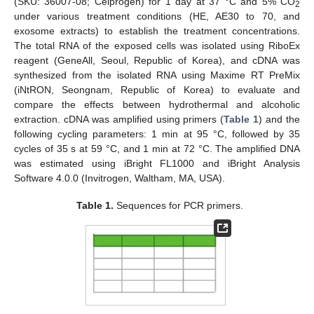
(SKU: 36007-08; Celprogen) for 1 day at 37 °C and 5% CO
2
under various treatment conditions (HE, AE30 to 70, and
exosome extracts) to establish the treatment concentrations.
The total RNA of the exposed cells was isolated using RiboEx
reagent (GeneAll, Seoul, Republic of Korea), and cDNA was
synthesized from the isolated RNA using Maxime RT PreMix
(iNtRON, Seongnam, Republic of Korea) to evaluate and
compare the effects between hydrothermal and alcoholic
extraction. cDNA was amplified using primers (
Table 1
) and the
following cycling parameters: 1 min at 95 °C, followed by 35
cycles of 35 s at 59 °C, and 1 min at 72 °C. The amplified DNA
was estimated using iBright FL1000 and iBright Analysis
Software 4.0.0 (Invitrogen, Waltham, MA, USA).
Table 1.
Sequences for PCR primers.