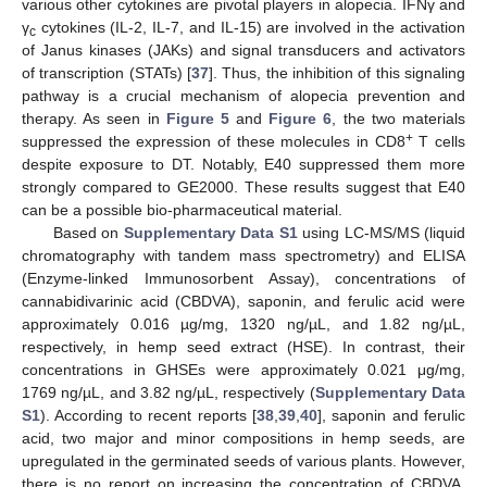
various other cytokines are pivotal players in alopecia. IFNγ and
γ
cytokines (IL-2, IL-7, and IL-15) are involved in the activation
c
of Janus kinases (JAKs) and signal transducers and activators
of transcription (STATs) [
37
]. Thus, the inhibition of this signaling
pathway is a crucial mechanism of alopecia prevention and
therapy. As seen in
Figure 5
and
Figure 6
, the two materials
+
suppressed the expression of these molecules in CD8
T cells
despite exposure to DT. Notably, E40 suppressed them more
strongly compared to GE2000. These results suggest that E40
can be a possible bio-pharmaceutical material.
Based on
Supplementary Data S1
using LC-MS/MS (liquid
chromatography with tandem mass spectrometry) and ELISA
(Enzyme-linked Immunosorbent Assay), concentrations of
cannabidivarinic acid (CBDVA), saponin, and ferulic acid were
approximately 0.016 µg/mg, 1320 ng/µL, and 1.82 ng/µL,
respectively, in hemp seed extract (HSE). In contrast, their
concentrations in GHSEs were approximately 0.021 μg/mg,
1769 ng/µL, and 3.82 ng/µL, respectively (
Supplementary Data
S1
). According to recent reports [
38
,
39
,
40
], saponin and ferulic
acid, two major and minor compositions in hemp seeds, are
upregulated in the germinated seeds of various plants. However,
there is no report on increasing the concentration of CBDVA.