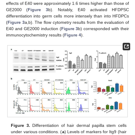
effects of E40 were approximately 1.6 times higher than those of
GE2000 (
Figure 3
b). Notably, E40 activated HFDPSC
differentiation into germ cells more intensely than into HFDPCs
(
Figure 3
a,b). The flow cytometry results from the evaluation of
E40 and GE2000 induction (
Figure 3
b) corresponded with their
immunocytochemistry results (
Figure 4
).
Figure 3.
Differentiation of hair dermal papilla stem cells
under various conditions. (
a
) Levels of markers for Itg9 (hair