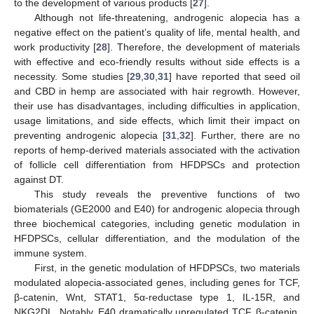
to the development of various products [
27
].
Although not life-threatening, androgenic alopecia has a
negative effect on the patient’s quality of life, mental health, and
work productivity [
28
]. Therefore, the development of materials
with effective and eco-friendly results without side effects is a
necessity. Some studies [
29
,
30
,
31
] have reported that seed oil
and CBD in hemp are associated with hair regrowth. However,
their use has disadvantages, including difficulties in application,
usage limitations, and side effects, which limit their impact on
preventing androgenic alopecia [
31
,
32
]. Further, there are no
reports of hemp-derived materials associated with the activation
of follicle cell differentiation from HFDPSCs and protection
against DT.
This study reveals the preventive functions of two
biomaterials (GE2000 and E40) for androgenic alopecia through
three biochemical categories, including genetic modulation in
HFDPSCs, cellular differentiation, and the modulation of the
immune system.
First, in the genetic modulation of HFDPSCs, two materials
modulated alopecia-associated genes, including genes for TCF,
β-catenin, Wnt, STAT1, 5α-reductase type 1, IL-15R, and
NKG2DL. Notably, E40 dramatically upregulated TCF, β-catenin,