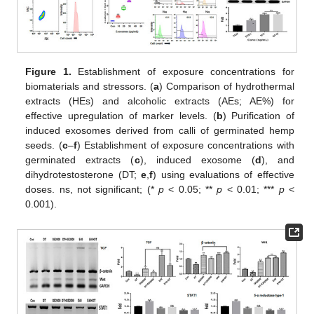
Figure 1.
Establishment of exposure concentrations for
biomaterials and stressors. (
a
) Comparison of hydrothermal
extracts (HEs) and alcoholic extracts (AEs; AE%) for
effective upregulation of marker levels. (
b
) Purification of
induced exosomes derived from calli of germinated hemp
seeds. (
c
–
f
) Establishment of exposure concentrations with
germinated extracts (
c
), induced exosome (
d
), and
dihydrotestosterone (DT;
e
,
f
) using evaluations of effective
doses. ns, not significant; (*
p
< 0.05; **
p
< 0.01; ***
p
<
0.001).