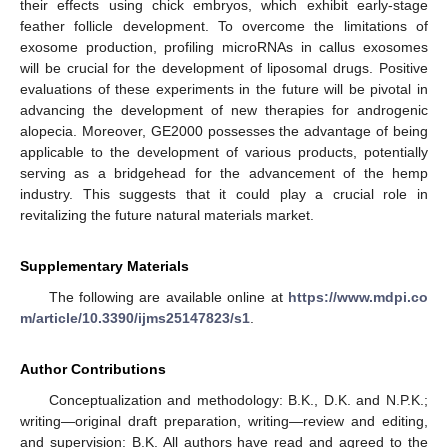
their effects using chick embryos, which exhibit early-stage
feather follicle development. To overcome the limitations of
exosome production, profiling microRNAs in callus exosomes
will be crucial for the development of liposomal drugs. Positive
evaluations of these experiments in the future will be pivotal in
advancing the development of new therapies for androgenic
alopecia. Moreover, GE2000 possesses the advantage of being
applicable to the development of various products, potentially
serving as a bridgehead for the advancement of the hemp
industry. This suggests that it could play a crucial role in
revitalizing the future natural materials market.
Supplementary Materials
The following are available online at
https://www.mdpi.co
m/article/10.3390/ijms25147823/s1
.
Author Contributions
Conceptualization and methodology: B.K., D.K. and N.P.K.;
writing—original draft preparation, writing—review and editing,
and supervision: B.K. All authors have read and agreed to the