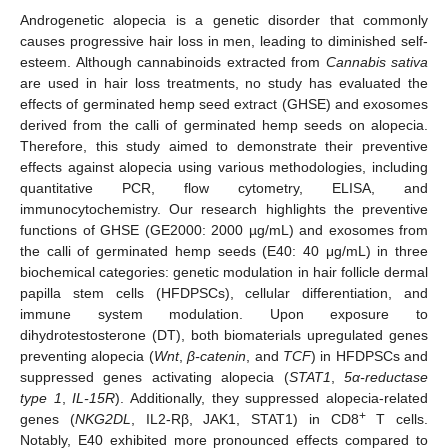
Androgenetic alopecia is a genetic disorder that commonly
causes progressive hair loss in men, leading to diminished self-
esteem. Although cannabinoids extracted from
Cannabis sativa
are used in hair loss treatments, no study has evaluated the
effects of germinated hemp seed extract (GHSE) and exosomes
derived from the calli of germinated hemp seeds on alopecia.
Therefore, this study aimed to demonstrate their preventive
effects against alopecia using various methodologies, including
quantitative PCR, flow cytometry, ELISA, and
immunocytochemistry. Our research highlights the preventive
functions of GHSE (GE2000: 2000 µg/mL) and exosomes from
the calli of germinated hemp seeds (E40: 40 μg/mL) in three
biochemical categories: genetic modulation in hair follicle dermal
papilla stem cells (HFDPSCs), cellular differentiation, and
immune system modulation. Upon exposure to
dihydrotestosterone (DT), both biomaterials upregulated genes
preventing alopecia (
Wnt
,
β-catenin
, and
TCF
) in HFDPSCs and
suppressed genes activating alopecia (
STAT1
,
5α-reductase
type 1
,
IL-15R
). Additionally, they suppressed alopecia-related
+
genes (
NKG2DL
, IL2-Rβ, JAK1, STAT1) in CD8
T cells.
Notably, E40 exhibited more pronounced effects compared to