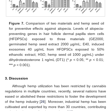
Figure 7.
Comparison of two materials and hemp seed oil
for preventive effects against alopecia. Levels of alopecia-
preventing genes in hair follicle dermal papilla stem cells
(HFDPSCs) exposed to three materials (GE2000,
germinated hemp seed extract 2000 μg/mL; E40, induced
exosomes 40 μg/mL from HFDPSCs exposed to 50%
ethanolic extract; HSO, hemp seed oil 1000 μg/mL) under
dihydrotestosterone 1 ng/mL (DT1) (*
p
< 0.05; **
p
< 0.01;
***
p
< 0.001).
3. Discussion
Although hemp utilization has been restricted by cannabis
regulations in multiple countries, recently, several nations have
eased or abolished these restrictions to foster the development
of the hemp industry [
26
]. Moreover, industrial hemp has been
cultivated and exported by more than 30 countries, contributing