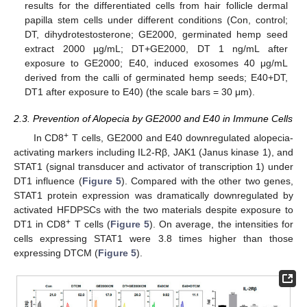
results for the differentiated cells from hair follicle dermal
papilla stem cells under different conditions (Con, control;
DT, dihydrotestosterone; GE2000, germinated hemp seed
extract 2000 µg/mL; DT+GE2000, DT 1 ng/mL after
exposure to GE2000; E40, induced exosomes 40 μg/mL
derived from the calli of germinated hemp seeds; E40+DT,
DT1 after exposure to E40) (the scale bars = 30 μm).
2.3. Prevention of Alopecia by GE2000 and E40 in Immune Cells
+
In CD8
T cells, GE2000 and E40 downregulated alopecia-
activating markers including IL2-Rβ, JAK1 (Janus kinase 1), and
STAT1 (signal transducer and activator of transcription 1) under
DT1 influence (
Figure 5
). Compared with the other two genes,
STAT1 protein expression was dramatically downregulated by
activated HFDPSCs with the two materials despite exposure to
+
DT1 in CD8
T cells (
Figure 5
). On average, the intensities for
cells expressing STAT1 were 3.8 times higher than those
expressing DTCM (
Figure 5
).