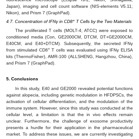
Japan), imaging and cell count software (NIS-elements V5.11;
Nikon), and Prism 7 (GraphPad).
+
4.7. Concentration of IFNγ in CD8
T Cells by the Two Materials
The proliferated T cells (MOLT-4; ATCC) were exposed to
conditioned media (Con, GE2000CM, DTCM, DT+GE2000CM,
E40CM, and E40+DTCM). Subsequently, the secreted IFNγ
+
from stimulated CD8
T cells was evaluated using IFNγ ELISA
kits (ThermoFisher), AMR-100 (ALLSHENG, Hangzhou, China),
and Prism 7 (GraphPad).
5. Conclusions
In this study, E40 and GE2000 revealed potential functions
against alopecia, including genetic modulation in HFDPSCs, the
activation of cellular differentiation, and the modulation of the
immune system. However, since this study was conducted at the
cellular level, a limitation is that the in vivo effects remain
unclear. Furthermore, the challenge of exosome productivity
presents a hurdle for their application in the pharmaceutical
market. To address these issues, we are currently investigating