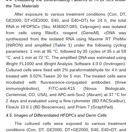
the Two Materials
After exposure to various treatment conditions (Con, DT,
GE2000, DT+GE2000, E40, and E40+DT) for 24 h, the total
RNA in HFDPSCs (Sku: M36007-08S; Celprogen) was isolated
from cells using RiboEx reagent (GeneAll). cDNA was
synthesized from the isolated RNA using Maxime RT PreMix
(iNtRON) and amplified (
Table 1
) under the following cycling
parameters: 1 min at 95 °C, followed by 35 cycles of 35 s at 59
°C, and 1 min at 72 °C. The amplified DNA was estimated using
iBright FL1000 and iBright Analysis Software 4.0.0 (Invitrogen).
Cultured cells were fixed with 2% paraformaldehyde for 4 h and
treated with 0.02% Tween 20 for 5 min. The treated cells were
incubated with fluorescence-conjugated antibodies (three
immunoglobulins), FITC-anti-K15 (Novus Biologicals,
Centennial, CO, USA), and APC-anti-Sox2 (Abcam) at 37 °C for
2 days and evaluated using a flow cytometer (BD FACScalibur),
FlowJo 10.6.1 (BD Biosciences), and Prism 7 (GraphPad).
4.5. Images of Differentiated HFDPCs and Germ Cells
The cultured cells were exposed to various treatment
conditions (Con, DT, GE2000, DT+GE2000, E40, E40+DT, and