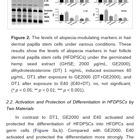
Figure 2.
The levels of alopecia-modulating markers in hair
dermal papilla stem cells under various conditions. These
results show the levels of alopecia markers in hair follicle
dermal papilla stem cells (HFDPSCs) under the germinated
hemp seed extract (GHSE; 2000 µg/mL, GE2000),
dihydrotestosterone (DT) 1 ng/mL, induced exosomes 40
μg/mL, DT1 after exposure to GE2000 (DT+GE2000), and
DT1 after exposure to E40 (E40+DT). ns, not significant;
(*
p
< 0.05; **
p
< 0.01; ***
p
< 0.001).
2.2. Activation and Protection of Differentiation in HFDPSCs by
Two Materials
In contrast to DT1, GE2000 and E40 activated and
protected the differentiation of HFDPSCs into HFDPCs and
germ cells (
Figure 3
a,b). Compared with GE2000, E40
activated and protected the differentiation more strongly. The