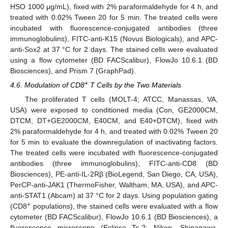
HSO 1000 μg/mL), fixed with 2% paraformaldehyde for 4 h, and
treated with 0.02% Tween 20 for 5 min. The treated cells were
incubated with fluorescence-conjugated antibodies (three
immunoglobulins), FITC-anti-K15 (Novus Biologicals), and APC-
anti-Sox2 at 37 °C for 2 days. The stained cells were evaluated
using a flow cytometer (BD FACScalibur), FlowJo 10.6.1 (BD
Biosciences), and Prism 7 (GraphPad).
+
4.6. Modulation of CD8
T Cells by the Two Materials
The proliferated T cells (MOLT-4; ATCC, Manassas, VA,
USA) were exposed to conditioned media (Con, GE2000CM,
DTCM, DT+GE2000CM, E40CM, and E40+DTCM), fixed with
2% paraformaldehyde for 4 h, and treated with 0.02% Tween 20
for 5 min to evaluate the downregulation of inactivating factors.
The treated cells were incubated with fluorescence-conjugated
antibodies (three immunoglobulins), FITC-anti-CD8 (BD
Biosciences), PE-anti-IL-2Rβ (BioLegend, San Diego, CA, USA),
PerCP-anti-JAK1 (ThermoFisher, Waltham, MA, USA), and APC-
anti-STAT1 (Abcam) at 37 °C for 2 days. Using population gating
+
(CD8
populations), the stained cells were evaluated with a flow
cytometer (BD FACScalibur), FlowJo 10.6.1 (BD Biosciences), a
fluorescence microscope (Eclipse Ts-2; Nikon, Shinagawa,