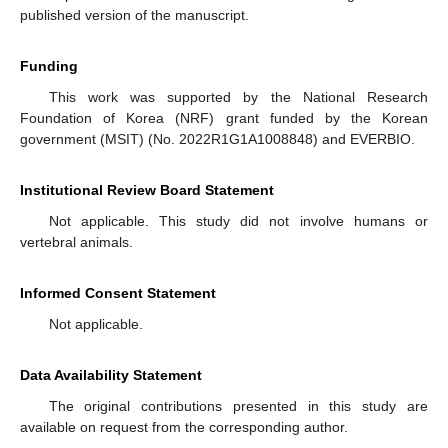
published version of the manuscript.
Funding
This work was supported by the National Research
Foundation of Korea (NRF) grant funded by the Korean
government (MSIT) (No. 2022R1G1A1008848) and EVERBIO.
Institutional Review Board Statement
Not applicable. This study did not involve humans or
vertebral animals.
Informed Consent Statement
Not applicable.
Data Availability Statement
The original contributions presented in this study are
available on request from the corresponding author.