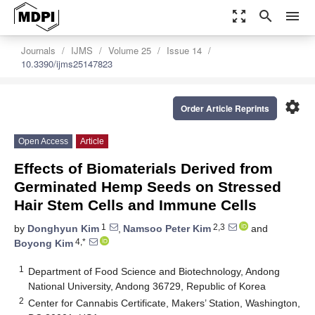
zoom_out_map
search
menu
Journals
IJMS
Volume 25
Issue 14
10.3390/ijms25147823
settings
Order Article Reprints
Open Access
Article
Effects of Biomaterials Derived from
Germinated Hemp Seeds on Stressed
Hair Stem Cells and Immune Cells
1
2,3
by
Donghyun Kim
,
Namsoo Peter Kim
and
4,*
Boyong Kim
1
Department of Food Science and Biotechnology, Andong
National University, Andong 36729, Republic of Korea
2
Center for Cannabis Certificate, Makers’ Station, Washington,