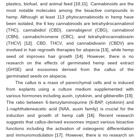
plastics, biofuel, and animal feed [
10
,
11
]. Cannabinoids are the
most notable molecules among the bioactive compounds in
hemp. Although at least 113 phytocannabinoids in hemp have
been isolated, the 6 key cannabinoids are tetrahydrocannabinol
(THC), cannabidiol (CBD), cannabigerol (CBG), cannabinol
(CBN), cannabichromene (CBC), and tetrahydrocannabivarin
(THCV) [
12
]. CBD, THCV, and cannabidivarin (CBDV) are
involved in hair regrowth therapies for alopecia [
13
], while hemp
seed oil improves hair growth [
14
]. However, there is no
research on the effects of germinated hemp seed extract
(GHSE) and exosomes derived from the callus of the
germinated seeds on alopecia.
The callus is a mass of parenchymal cells and is induced
from explants using a culture medium supplemented with
various hormones including auxin, cytokinin, and gibberellin [
15
].
The ratio between 6-benzylaminopurine (6-BAP, cytokinin) and
1-naphthaleneacetic acid (NAA, auxin family) is crucial for the
induction and growth of hemp calli [
16
]. Recent research
suggests that callus-derived exosomes impact various bioactive
functions including the activation of osteogenic differentiation
and immunomodulation [
17
]. However, there is no research on