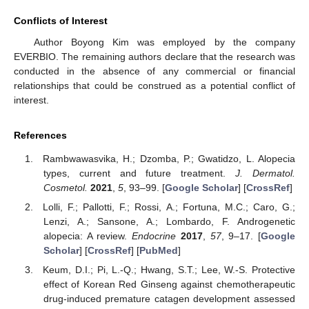
Conflicts of Interest
Author Boyong Kim was employed by the company
EVERBIO. The remaining authors declare that the research was
conducted in the absence of any commercial or financial
relationships that could be construed as a potential conflict of
interest.
References
Rambwawasvika, H.; Dzomba, P.; Gwatidzo, L. Alopecia
types, current and future treatment.
J. Dermatol.
Cosmetol.
2021
,
5
, 93–99. [
Google Scholar
] [
CrossRef
]
Lolli, F.; Pallotti, F.; Rossi, A.; Fortuna, M.C.; Caro, G.;
Lenzi, A.; Sansone, A.; Lombardo, F. Androgenetic
alopecia: A review.
Endocrine
2017
,
57
, 9–17. [
Google
Scholar
] [
CrossRef
] [
PubMed
]
Keum, D.I.; Pi, L.-Q.; Hwang, S.T.; Lee, W.-S. Protective
effect of Korean Red Ginseng against chemotherapeutic
drug-induced premature catagen development assessed