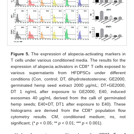
Figure 5.
The expression of alopecia-activating markers in
T cells under various conditioned media. The results for the
+
expression of alopecia activators in CD8
T cells exposed to
various supernatants from HFDPSCs under different
conditions (Con, control; DT, dihydrotestosterone; GE2000,
germinated hemp seed extract 2000 µg/mL; DT+GE2000,
DT 1 ng/mL after exposure to GE2000; E40, induced
exosomes 40 μg/mL derived from the calli of germinated
hemp seeds; E40+DT, DT1 after exposure to E40). These
+
histograms are derived from the CD8
population flow
cytometry results. CM, conditioned medium; ns, not
significant; (*
p
< 0.05; **
p
< 0.01; ***
p
< 0.001).
+