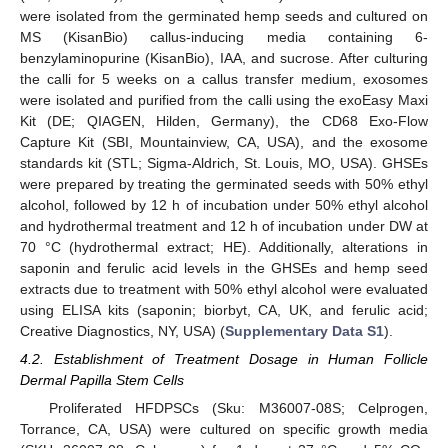
were isolated from the germinated hemp seeds and cultured on
MS (KisanBio) callus-inducing media containing 6-
benzylaminopurine (KisanBio), IAA, and sucrose. After culturing
the calli for 5 weeks on a callus transfer medium, exosomes
were isolated and purified from the calli using the exoEasy Maxi
Kit (DE; QIAGEN, Hilden, Germany), the CD68 Exo-Flow
Capture Kit (SBI, Mountainview, CA, USA), and the exosome
standards kit (STL; Sigma-Aldrich, St. Louis, MO, USA). GHSEs
were prepared by treating the germinated seeds with 50% ethyl
alcohol, followed by 12 h of incubation under 50% ethyl alcohol
and hydrothermal treatment and 12 h of incubation under DW at
70 °C (hydrothermal extract; HE). Additionally, alterations in
saponin and ferulic acid levels in the GHSEs and hemp seed
extracts due to treatment with 50% ethyl alcohol were evaluated
using ELISA kits (saponin; biorbyt, CA, UK, and ferulic acid;
Creative Diagnostics, NY, USA) (
Supplementary Data S1
).
4.2. Establishment of Treatment Dosage in Human Follicle
Dermal Papilla Stem Cells
Proliferated HFDPSCs (Sku: M36007-08S; Celprogen,
Torrance, CA, USA) were cultured on specific growth media