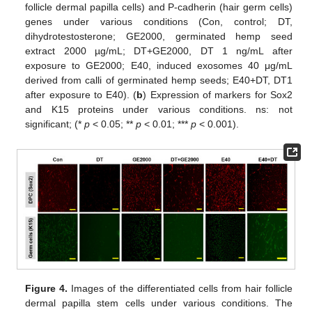
follicle dermal papilla cells) and P-cadherin (hair germ cells)
genes under various conditions (Con, control; DT,
dihydrotestosterone; GE2000, germinated hemp seed
extract 2000 µg/mL; DT+GE2000, DT 1 ng/mL after
exposure to GE2000; E40, induced exosomes 40 μg/mL
derived from calli of germinated hemp seeds; E40+DT, DT1
after exposure to E40). (
b
) Expression of markers for Sox2
and K15 proteins under various conditions. ns: not
significant; (*
p
< 0.05; **
p
< 0.01; ***
p
< 0.001).
Figure 4.
Images of the differentiated cells from hair follicle
dermal papilla stem cells under various conditions. The