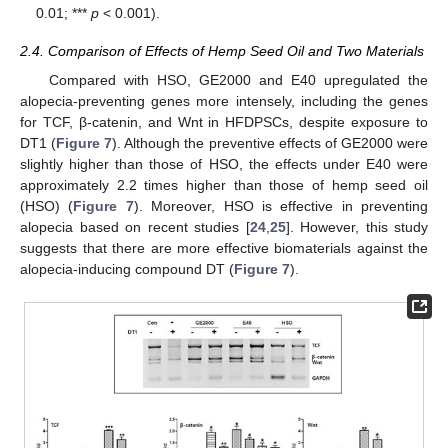
0.01; ***
p
< 0.001).
2.4. Comparison of Effects of Hemp Seed Oil and Two Materials
Compared with HSO, GE2000 and E40 upregulated the
alopecia-preventing genes more intensely, including the genes
for TCF, β-catenin, and Wnt in HFDPSCs, despite exposure to
DT1 (
Figure 7
). Although the preventive effects of GE2000 were
slightly higher than those of HSO, the effects under E40 were
approximately 2.2 times higher than those of hemp seed oil
(HSO) (
Figure 7
). Moreover, HSO is effective in preventing
alopecia based on recent studies [
24
,
25
]. However, this study
suggests that there are more effective biomaterials against the
alopecia-inducing compound DT (
Figure 7
).