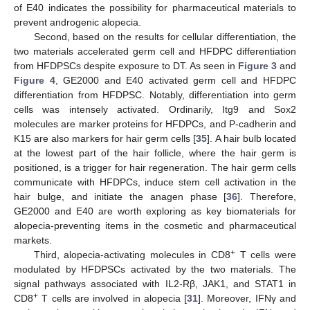
of E40 indicates the possibility for pharmaceutical materials to
prevent androgenic alopecia.
Second, based on the results for cellular differentiation, the
two materials accelerated germ cell and HFDPC differentiation
from HFDPSCs despite exposure to DT. As seen in
Figure 3
and
Figure 4
, GE2000 and E40 activated germ cell and HFDPC
differentiation from HFDPSC. Notably, differentiation into germ
cells was intensely activated. Ordinarily, Itg9 and Sox2
molecules are marker proteins for HFDPCs, and P-cadherin and
K15 are also markers for hair germ cells [
35
]. A hair bulb located
at the lowest part of the hair follicle, where the hair germ is
positioned, is a trigger for hair regeneration. The hair germ cells
communicate with HFDPCs, induce stem cell activation in the
hair bulge, and initiate the anagen phase [
36
]. Therefore,
GE2000 and E40 are worth exploring as key biomaterials for
alopecia-preventing items in the cosmetic and pharmaceutical
markets.
11. May
12. May
13. May
14. May
15. May
16. May
17. May
18. May
19. May
21. May
22. May
23. May
24. May
25. May
26. May
27. May
28. May
29. May
31. May
1. Jun
2. Jun
3. Jun
4. Jun
5. Jun
6. Jun
7. Jun
8. Jun
10. Jun
11. Jun
12. Jun
13. Jun
14. Jun
15. Jun
16. Jun
17. Jun
18. Jun
20. Jun
21. Jun
22. Jun
23. Jun
24. Jun
25. Jun
26. Jun
27. Jun
28. Jun
30. Jun
1. Jul
2. Jul
3. Jul
4. Jul
5. Jul
6. Jul
7. Jul
8. Jul
10. Jul
11. Jul
12. Jul
13. Jul
14. Jul
15. Jul
16. Jul
17. Jul
18. Jul
20. Jul
21. Jul
22. Jul
23. Jul
24. Jul
25. Jul
26. Jul
27. Jul
28. Jul
30. Jul
31. Jul
1. Aug
2. Aug
3. Aug
4. Aug
5. Aug
6. Aug
7. Aug
+
Third, alopecia-activating molecules in CD8
T cells were
modulated by HFDPSCs activated by the two materials. The
signal pathways associated with IL2-Rβ, JAK1, and STAT1 in
+
CD8
T cells are involved in alopecia [
31
]. Moreover, IFNγ and