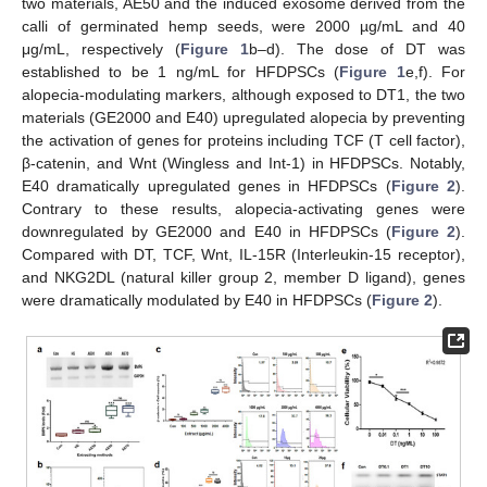
two materials, AE50 and the induced exosome derived from the
calli of germinated hemp seeds, were 2000 µg/mL and 40
μg/mL, respectively (
Figure 1
b–d). The dose of DT was
established to be 1 ng/mL for HFDPSCs (
Figure 1
e,f). For
alopecia-modulating markers, although exposed to DT1, the two
materials (GE2000 and E40) upregulated alopecia by preventing
the activation of genes for proteins including TCF (T cell factor),
β-catenin, and Wnt (Wingless and Int-1) in HFDPSCs. Notably,
E40 dramatically upregulated genes in HFDPSCs (
Figure 2
).
Contrary to these results, alopecia-activating genes were
downregulated by GE2000 and E40 in HFDPSCs (
Figure 2
).
Compared with DT, TCF, Wnt, IL-15R (Interleukin-15 receptor),
and NKG2DL (natural killer group 2, member D ligand), genes
were dramatically modulated by E40 in HFDPSCs (
Figure 2
).