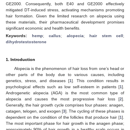
GE2000. Consequently, both E40 and GE2000 effectively
mitigated DT-induced stress, activating mechanisms promoting
hair formation. Given the limited research on alopecia using
these materials, their pharmaceutical development promises
significant economic and health benefits.
Keywords:
hemp
;
callus
;
alopecia
;
hair stem cell
;
dihydrotestosterone
1. Introduction
Alopecia is the phenomenon of hair loss from one’s head or
other parts of the body due to various causes, including
genetics, stress, and diseases [
1
]. This condition results in
psychological effects such as low self-esteem in patients [
1
].
Androgenetic alopecia (AGA) is the most common type of
alopecia and causes the most progressive hair loss [
2
].
Generally, the hair growth cycle comprises four phases: anagen,
catagen, telogen, and exogen [
3
]. The cycling of these phases is
dependent on the condition of the follicles that produce hair [
1
].
The most important phase for hair growth is the anagen phase;
approximately 90% of hair growth in a healthy scalp occurs in