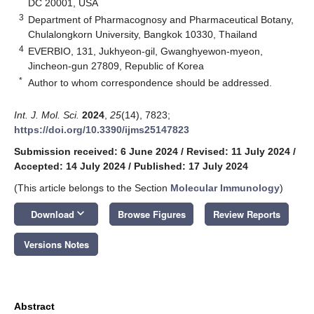
DC 20001, USA
3
Department of Pharmacognosy and Pharmaceutical Botany,
Chulalongkorn University, Bangkok 10330, Thailand
4
EVERBIO, 131, Jukhyeon-gil, Gwanghyewon-myeon,
Jincheon-gun 27809, Republic of Korea
*
Author to whom correspondence should be addressed.
Int. J. Mol. Sci.
2024
,
25
(14), 7823;
https://doi.org/10.3390/ijms25147823
Submission received: 6 June 2024
/
Revised: 11 July 2024
/
Accepted: 14 July 2024
/
Published: 17 July 2024
(This article belongs to the Section
Molecular Immunology
)
keyboard_arrow_down
Download
Browse Figures
Review Reports
Versions Notes
Abstract