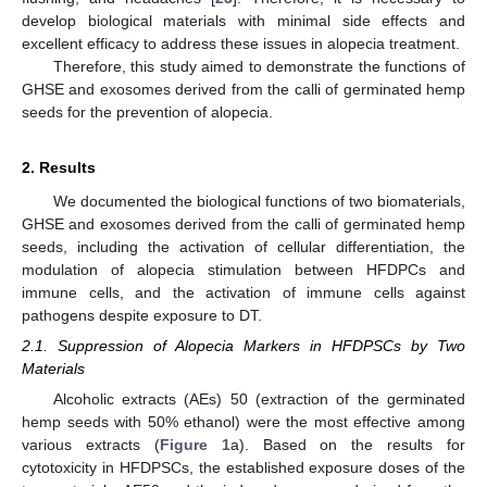
develop biological materials with minimal side effects and
excellent efficacy to address these issues in alopecia treatment.
Therefore, this study aimed to demonstrate the functions of
GHSE and exosomes derived from the calli of germinated hemp
seeds for the prevention of alopecia.
2. Results
We documented the biological functions of two biomaterials,
GHSE and exosomes derived from the calli of germinated hemp
seeds, including the activation of cellular differentiation, the
modulation of alopecia stimulation between HFDPCs and
immune cells, and the activation of immune cells against
pathogens despite exposure to DT.
2.1. Suppression of Alopecia Markers in HFDPSCs by Two
Materials
Alcoholic extracts (AEs) 50 (extraction of the germinated
hemp seeds with 50% ethanol) were the most effective among
various extracts (
Figure 1
a). Based on the results for
cytotoxicity in HFDPSCs, the established exposure doses of the