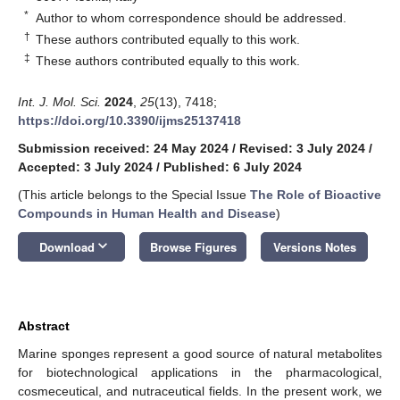
*
Author to whom correspondence should be addressed.
†
These authors contributed equally to this work.
‡
These authors contributed equally to this work.
Int. J. Mol. Sci.
2024
,
25
(13), 7418;
https://doi.org/10.3390/ijms25137418
Submission received: 24 May 2024
/
Revised: 3 July 2024
/
Accepted: 3 July 2024
/
Published: 6 July 2024
(This article belongs to the Special Issue
The Role of Bioactive
Compounds in Human Health and Disease
)
keyboard_arrow_down
Download
Browse Figures
Versions Notes
Abstract
Marine sponges represent a good source of natural metabolites
for biotechnological applications in the pharmacological,
cosmeceutical, and nutraceutical fields. In the present work, we