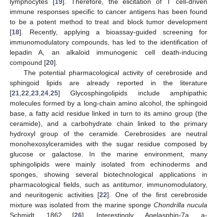
lymphocytes [
19
]. Therefore, the elicitation of T cell-driven
immune responses specific to cancer antigens has been found
to be a potent method to treat and block tumor development
[
18
]. Recently, applying a bioassay-guided screening for
immunomodulatory compounds, has led to the identification of
lepadin A, an alkaloid immunogenic cell death-inducing
compound [
20
].
The potential pharmacological activity of cerebroside and
sphingoid lipids are already reported in the literature
[
21
,
22
,
23
,
24
,
25
] Glycosphingolipids include amphipathic
molecules formed by a long-chain amino alcohol, the sphingoid
base, a fatty acid residue linked in turn to its amino group (the
ceramide), and a carbohydrate chain linked to the primary
hydroxyl group of the ceramide. Cerebrosides are neutral
monohexosylceramides with the sugar residue composed by
glucose or galactose. In the marine environment, many
sphingolipids were mainly isolated from echinoderms and
sponges, showing several biotechnological applications in
pharmacological fields, such as antitumor, immunomodulatory,
and neuritogenic activities [
22
]. One of the first cerebroside
mixture was isolated from the marine sponge
Chondrilla nucula
Schmidt, 1862 [
26
]. Interestingly, Agelasphin-7a, a-