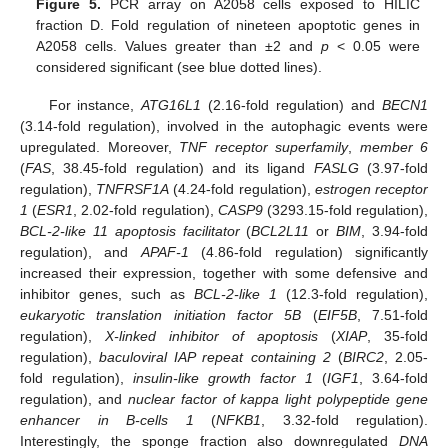
Figure 5.
PCR array on A2058 cells exposed to HILIC
fraction D. Fold regulation of nineteen apoptotic genes in
A2058 cells. Values greater than ±2 and
p
< 0.05 were
considered significant (see blue dotted lines).
For instance,
ATG16L1
(2.16-fold regulation) and
BECN1
(3.14-fold regulation), involved in the autophagic events were
upregulated. Moreover,
TNF receptor superfamily
,
member 6
(
FAS
, 38.45-fold regulation) and its ligand
FASLG
(3.97-fold
regulation),
TNFRSF1A
(4.24-fold regulation),
estrogen receptor
1
(
ESR1
, 2.02-fold regulation),
CASP9
(3293.15-fold regulation),
BCL-2-like 11 apoptosis facilitator
(
BCL2L11
or
BIM
, 3.94-fold
regulation), and
APAF-1
(4.86-fold regulation) significantly
increased their expression, together with some defensive and
inhibitor genes, such as
BCL-2-like 1
(12.3-fold regulation),
eukaryotic translation initiation factor 5B
(
EIF5B
, 7.51-fold
regulation),
X-linked inhibitor of apoptosis
(
XIAP
, 35-fold
regulation),
baculoviral IAP repeat containing 2
(
BIRC2
, 2.05-
fold regulation),
insulin-like growth factor 1
(
IGF1
, 3.64-fold
regulation), and
nuclear factor of kappa light polypeptide gene
enhancer in B-cells 1
(
NFKB1
, 3.32-fold regulation).
Interestingly, the sponge fraction also downregulated
DNA