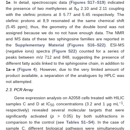
1e
. In detail, spectroscopic data (
Figures S17–S19
) indicated
the presence of two methylenes at δ
2.10 and 2.11 coupling
H
with the olefinic protons at δ 5.77 and 5.45 respectively. The
olefinic protons at 8,9 resonated at the same chemical shift
(5.45 ppm); thus, the geometry of the double bond was not
assigned because we do no not have enough data. The NMR
and MS data of these two sphingosine families are reported in
the
Supplementary Material (Figures S16–S22)
. ESI-MS
(negative ions) spectra (
Figure S22
) counted for a series of
peaks between
m
/
z
712 and 848, suggesting the presence of
different fatty acids linked to the sphingosine chain, in addition to
1a
–
e
(
Figure 4
). However, due to the very limited amount of
product available, a separation of the analogues by HPLC was
not attempted.
2.3. PCR Array
Gene expression analysis on A2058 cells treated with HILIC
−1
samples C and D at IC
concentrations (3.2 and 1 µg mL
,
50
respectively) revealed several molecular targets that were
significantly activated (
p
> 0.05) by both subfractions in
comparison to the control (see
Tables S1–S4
). In the case of
sample C, different biological pathways were simultaneously