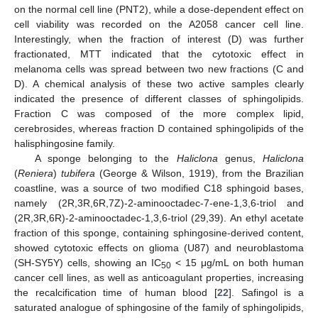
on the normal cell line (PNT2), while a dose-dependent effect on
cell viability was recorded on the A2058 cancer cell line.
Interestingly, when the fraction of interest (D) was further
fractionated, MTT indicated that the cytotoxic effect in
melanoma cells was spread between two new fractions (C and
D). A chemical analysis of these two active samples clearly
indicated the presence of different classes of sphingolipids.
Fraction C was composed of the more complex lipid,
cerebrosides, whereas fraction D contained sphingolipids of the
halisphingosine family.
A sponge belonging to the
Haliclona
genus,
Haliclona
(
Reniera
)
tubifera
(George & Wilson, 1919), from the Brazilian
coastline, was a source of two modified C18 sphingoid bases,
namely (2R,3R,6R,7Z)-2-aminooctadec-7-ene-1,3,6-triol and
(2R,3R,6R)-2-aminooctadec-1,3,6-triol (29,39). An ethyl acetate
fraction of this sponge, containing sphingosine-derived content,
showed cytotoxic effects on glioma (U87) and neuroblastoma
(SH-SY5Y) cells, showing an IC
< 15 μg/mL on both human
50
cancer cell lines, as well as anticoagulant properties, increasing
the recalcification time of human blood [
22
]. Safingol is a
saturated analogue of sphingosine of the family of sphingolipids,