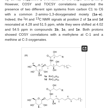
However, COSY and TOCSY correlations supported the
presence of two different spin systems from carbon C1 to C6
with a common 2-amino-1,3-dioxygenated moiety (
1a
–
e
).
1
13
Indeed, the
H and
C NMR signals at position 2 of
1a
and
1d
resonated at 4.28 and 51.5 ppm, while they were shifted at 4.02
and 54.5 ppm in compounds
1b
,
1c
, and
1e
. Both protons
showed COSY correlations with a methylene at C-1 and a
methine at C-3 oxygenates.