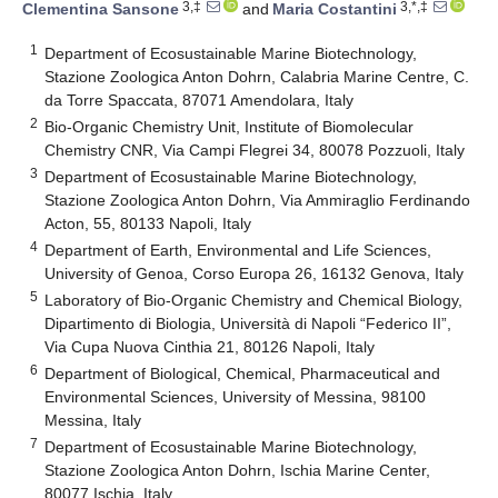
3,‡
3,*,‡
Clementina Sansone
and
Maria Costantini
1
Department of Ecosustainable Marine Biotechnology,
Stazione Zoologica Anton Dohrn, Calabria Marine Centre, C.
da Torre Spaccata, 87071 Amendolara, Italy
2
Bio-Organic Chemistry Unit, Institute of Biomolecular
Chemistry CNR, Via Campi Flegrei 34, 80078 Pozzuoli, Italy
3
Department of Ecosustainable Marine Biotechnology,
Stazione Zoologica Anton Dohrn, Via Ammiraglio Ferdinando
Acton, 55, 80133 Napoli, Italy
4
Department of Earth, Environmental and Life Sciences,
University of Genoa, Corso Europa 26, 16132 Genova, Italy
5
Laboratory of Bio-Organic Chemistry and Chemical Biology,
Dipartimento di Biologia, Università di Napoli “Federico II”,
Via Cupa Nuova Cinthia 21, 80126 Napoli, Italy
6
Department of Biological, Chemical, Pharmaceutical and
Environmental Sciences, University of Messina, 98100
Messina, Italy
7
Department of Ecosustainable Marine Biotechnology,
Stazione Zoologica Anton Dohrn, Ischia Marine Center,
80077 Ischia, Italy