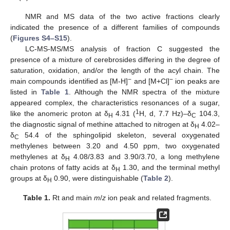
NMR and MS data of the two active fractions clearly
indicated the presence of a different families of compounds
(
Figures S4–S15
).
LC-MS-MS/MS analysis of fraction C suggested the
presence of a mixture of cerebrosides differing in the degree of
saturation, oxidation, and/or the length of the acyl chain. The
−
−
main compounds identified as [M-H]
and [M+Cl]
ion peaks are
listed in
Table 1
. Although the NMR spectra of the mixture
appeared complex, the characteristics resonances of a sugar,
1
like the anomeric proton at δ
4.31 (
H, d, 7.7 Hz)–δ
104.3,
H
C
the diagnostic signal of methine attached to nitrogen at δ
4.02–
H
δ
54.4 of the sphingolipid skeleton, several oxygenated
C
methylenes between 3.20 and 4.50 ppm, two oxygenated
methylenes at δ
4.08/3.83 and 3.90/3.70, a long methylene
H
chain protons of fatty acids at δ
1.30, and the terminal methyl
H
groups at δ
0.90, were distinguishable (
Table 2
).
H
Table 1.
Rt and main
m
/
z
ion peak and related fragments.