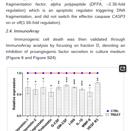
fragmentation factor
,
alpha polypeptide
(
DFFA
, −2.36-fold
regulation) which is an apoptotic regulator triggering DNA
fragmentation, and did not switch the effector caspase
CASP3
on or off(1.66-fold regulation).
2.4. ImmunoArray
Immunogenic cell death was then validated through
ImmunoArray analysis by focusing on fraction D, denoting an
inhibition of proangiogenic factor secretion in culture medium
(
Figure 6
and
Figure S24
).