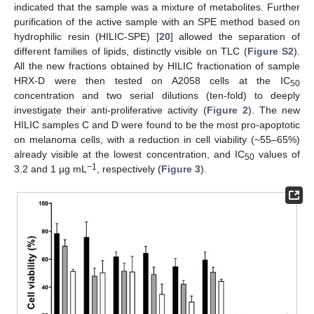
indicated that the sample was a mixture of metabolites. Further
purification of the active sample with an SPE method based on
hydrophilic resin (HILIC-SPE) [
20
] allowed the separation of
different families of lipids, distinctly visible on TLC (
Figure S2
).
All the new fractions obtained by HILIC fractionation of sample
HRX-D were then tested on A2058 cells at the IC
50
concentration and two serial dilutions (ten-fold) to deeply
investigate their anti-proliferative activity (
Figure 2
). The new
HILIC samples C and D were found to be the most pro-apoptotic
on melanoma cells, with a reduction in cell viability (~55–65%)
already visible at the lowest concentration, and IC
values of
50
−1
3.2 and 1 µg mL
, respectively (
Figure 3
).