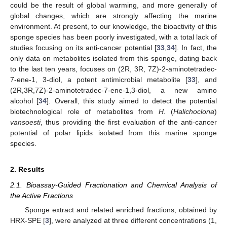
could be the result of global warming, and more generally of
global changes, which are strongly affecting the marine
environment. At present, to our knowledge, the bioactivity of this
sponge species has been poorly investigated, with a total lack of
studies focusing on its anti-cancer potential [
33
,
34
]. In fact, the
only data on metabolites isolated from this sponge, dating back
to the last ten years, focuses on (2R, 3R, 7Z)-2-aminotetradec-
7-ene-1, 3-diol, a potent antimicrobial metabolite [
33
], and
(2R,3R,7Z)-2-aminotetradec-7-ene-1,3-diol, a new amino
alcohol [
34
]. Overall, this study aimed to detect the potential
biotechnological role of metabolites from
H.
(
Halichoclona
)
vansoesti
, thus providing the first evaluation of the anti-cancer
potential of polar lipids isolated from this marine sponge
species.
2. Results
2.1. Bioassay-Guided Fractionation and Chemical Analysis of
the Active Fractions
Sponge extract and related enriched fractions, obtained by
HRX-SPE [
3
], were analyzed at three different concentrations (1,