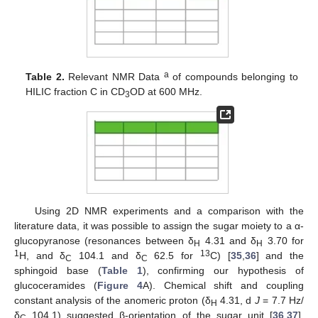
a
Table 2.
Relevant NMR Data
of compounds belonging to
HILIC fraction C in CD
OD at 600 MHz.
3
Using 2D NMR experiments and a comparison with the
literature data, it was possible to assign the sugar moiety to a α-
glucopyranose (resonances between δ
4.31 and δ
3.70 for
H
H
1
13
H, and δ
104.1 and δ
62.5 for
C) [
35
,
36
] and the
C
C
sphingoid base (
Table 1
), confirming our hypothesis of
glucoceramides (
Figure 4
A). Chemical shift and coupling
constant analysis of the anomeric proton (δ
4.31, d
J
= 7.7 Hz/
H
δ
104.1) suggested β-orientation of the sugar unit [
36
,
37
].
C