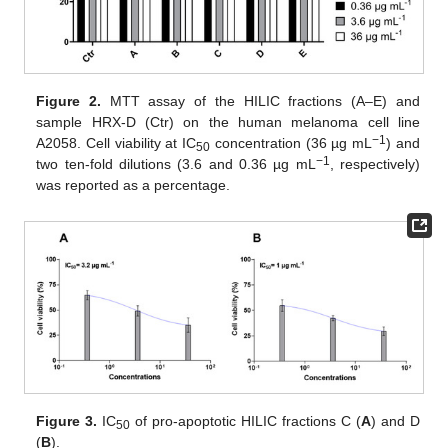
Figure 2.
MTT assay of the HILIC fractions (A–E) and
sample HRX-D (Ctr) on the human melanoma cell line
−1
A2058. Cell viability at IC
concentration (36 µg mL
) and
50
−1
two ten-fold dilutions (3.6 and 0.36 µg mL
, respectively)
was reported as a percentage.
Figure 3.
IC
of pro-apoptotic HILIC fractions C (
A
) and D
50
(
B
).