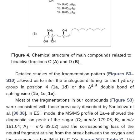
Figure 4.
Chemical structure of main compounds related to
bioactive fractions C (
A
) and D (
B
).
Detailed studies of the fragmentation pattern (
Figures S3–
S10
) allowed us to infer the analogues differing for the hydroxy
4–5
group in position 4 (
1a
,
1d
) or the Δ
double bond of
sphingosine (
1b
,
1c
,
1e
).
Most of the fragmentations in our compounds (
Figure S3
)
were consistent with those previously described by Santalova et
−
al. [
30
,
38
]. In ESI
mode, the MS/MS profile of
1a
–
e
showed the
diagnostic ion peak of the sugar (C
=
m
/
z
179.06; B
=
m
/
z
1
1
161.04; A
=
m
/
z
89.02) and the corresponding loss of the
1
neutral fragment arising from the break between the oxygen and
−
the anomeric carbon [M-H-Glc]
(Y
;
Figure S10
,
Table 2
). The