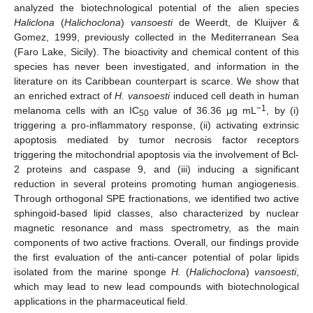
analyzed the biotechnological potential of the alien species
Haliclona
(
Halichoclona
)
vansoesti
de Weerdt, de Kluijver &
Gomez, 1999, previously collected in the Mediterranean Sea
(Faro Lake, Sicily). The bioactivity and chemical content of this
species has never been investigated, and information in the
literature on its Caribbean counterpart is scarce. We show that
an enriched extract of
H. vansoesti
induced cell death in human
−1
melanoma cells with an IC
value of 36.36 µg mL
, by (i)
50
triggering a pro-inflammatory response, (ii) activating extrinsic
apoptosis mediated by tumor necrosis factor receptors
triggering the mitochondrial apoptosis via the involvement of Bcl-
2 proteins and caspase 9, and (iii) inducing a significant
reduction in several proteins promoting human angiogenesis.
Through orthogonal SPE fractionations, we identified two active
sphingoid-based lipid classes, also characterized by nuclear
magnetic resonance and mass spectrometry, as the main
components of two active fractions. Overall, our findings provide
the first evaluation of the anti-cancer potential of polar lipids
isolated from the marine sponge
H.
(
Halichoclona
)
vansoesti
,
which may lead to new lead compounds with biotechnological
applications in the pharmaceutical field.