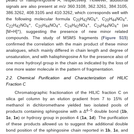
peaks of halisphingosine A, respectively. However, additional
signals are also present at
m
/
z
360.3108, 362.3261, 384.3105,
386.3262, 408.3105 and 410.3262, which corresponds well with
+
+
the following molecular formula C
H
NO
, C
H
NO
,
20
42
4
20
44
4
+
+
+
+
C
H
NO
, C
H
NO
, C
H
NO
, C
H
NO
(as
22
42
4
20
44
4
24
42
4
24
44
4
+
[M+H]
), suggesting the presence of new minor related
compounds. The study of MSMS fragments (
Figure S15
)
confirmed the correlation with the main product of these minor
analogues, which mainly differed in chain length and degree of
unsaturation, and with halisphingosine A for the presence also of
one more hydroxyl group in the chain as indicated by the loss of
one more water molecule in the pattern of fragmentation.
2.2. Chemical Purification and Characterization of HILIC
Fraction C
Chromatographic fractionation of the HILIC fraction C on
silica gel column by an elution gradient from 7 to 15% of
methanol in dichloromethane yielded two isolated pools of
4–5
products containing sphingosine with a Δ
double bond (
1b
,
1c
,
1e
) or hydroxy group in position 4 (
1a
,
1d
). The purification
of these products allowed us to suggest the additional double
bond position of the sphingosine chain reported in
1b
,
1c
, and