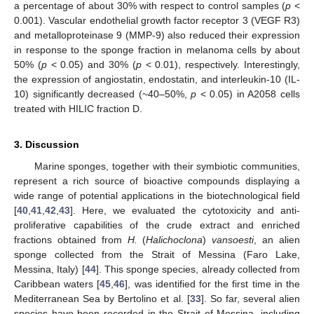
a percentage of about 30% with respect to control samples (
p
<
0.001). Vascular endothelial growth factor receptor 3 (VEGF R3)
and metalloproteinase 9 (MMP-9) also reduced their expression
in response to the sponge fraction in melanoma cells by about
50% (
p
< 0.05) and 30% (
p
< 0.01), respectively. Interestingly,
the expression of angiostatin, endostatin, and interleukin-10 (IL-
10) significantly decreased (~40–50%,
p
< 0.05) in A2058 cells
treated with HILIC fraction D.
3. Discussion
Marine sponges, together with their symbiotic communities,
represent a rich source of bioactive compounds displaying a
wide range of potential applications in the biotechnological field
[
40
,
41
,
42
,
43
]. Here, we evaluated the cytotoxicity and anti-
proliferative capabilities of the crude extract and enriched
fractions obtained from
H.
(
Halichoclona
)
vansoesti
, an alien
sponge collected from the Strait of Messina (Faro Lake,
Messina, Italy) [
44
]. This sponge species, already collected from
Caribbean waters [
45
,
46
], was identified for the first time in the
Mediterranean Sea by Bertolino et al. [
33
]. So far, several alien
species have been recorded in the Strait of Messina, including