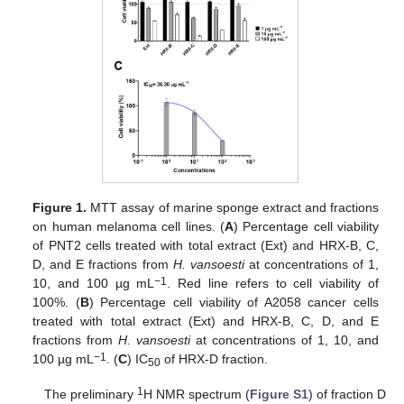
Figure 1.
MTT assay of marine sponge extract and fractions
on human melanoma cell lines. (
A
) Percentage cell viability
of PNT2 cells treated with total extract (Ext) and HRX-B, C,
D, and E fractions from
H. vansoesti
at concentrations of 1,
−1
10, and 100 µg mL
. Red line refers to cell viability of
100%. (
B
) Percentage cell viability of A2058 cancer cells
treated with total extract (Ext) and HRX-B, C, D, and E
fractions from
H. vansoesti
at concentrations of 1, 10, and
−1
100 µg mL
. (
C
) IC
of HRX-D fraction.
50
1
The preliminary
H NMR spectrum (
Figure S1
) of fraction D