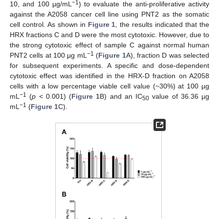
−1
10, and 100 µg/mL
) to evaluate the anti-proliferative activity
against the A2058 cancer cell line using PNT2 as the somatic
cell control. As shown in
Figure 1
, the results indicated that the
HRX fractions C and D were the most cytotoxic. However, due to
the strong cytotoxic effect of sample C against normal human
−1
PNT2 cells at 100 µg mL
(
Figure 1
A), fraction D was selected
for subsequent experiments. A specific and dose-dependent
cytotoxic effect was identified in the HRX-D fraction on A2058
cells with a low percentage viable cell value (~30%) at 100 µg
−1
mL
(
p
< 0.001) (
Figure 1
B) and an IC
value of 36.36 µg
50
−1
mL
(
Figure 1
C).