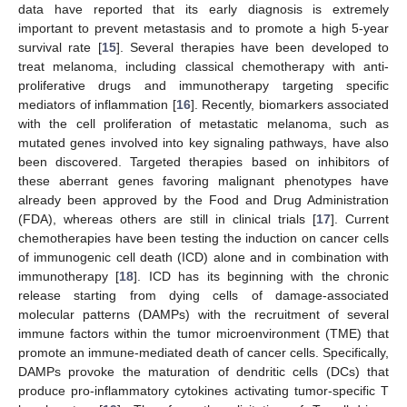
data have reported that its early diagnosis is extremely
important to prevent metastasis and to promote a high 5-year
survival rate [
15
]. Several therapies have been developed to
treat melanoma, including classical chemotherapy with anti-
proliferative drugs and immunotherapy targeting specific
mediators of inflammation [
16
]. Recently, biomarkers associated
with the cell proliferation of metastatic melanoma, such as
mutated genes involved into key signaling pathways, have also
been discovered. Targeted therapies based on inhibitors of
these aberrant genes favoring malignant phenotypes have
already been approved by the Food and Drug Administration
(FDA), whereas others are still in clinical trials [
17
]. Current
chemotherapies have been testing the induction on cancer cells
of immunogenic cell death (ICD) alone and in combination with
immunotherapy [
18
]. ICD has its beginning with the chronic
release starting from dying cells of damage-associated
molecular patterns (DAMPs) with the recruitment of several
immune factors within the tumor microenvironment (TME) that
promote an immune-mediated death of cancer cells. Specifically,
DAMPs provoke the maturation of dendritic cells (DCs) that
produce pro-inflammatory cytokines activating tumor-specific T