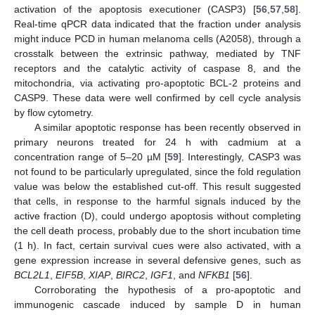
activation of the apoptosis executioner (CASP3) [
56
,
57
,
58
].
Real-time qPCR data indicated that the fraction under analysis
might induce PCD in human melanoma cells (A2058), through a
crosstalk between the extrinsic pathway, mediated by TNF
receptors and the catalytic activity of caspase 8, and the
mitochondria, via activating pro-apoptotic BCL-2 proteins and
CASP9. These data were well confirmed by cell cycle analysis
by flow cytometry.
A similar apoptotic response has been recently observed in
primary neurons treated for 24 h with cadmium at a
concentration range of 5–20 µM [
59
]. Interestingly, CASP3 was
not found to be particularly upregulated, since the fold regulation
value was below the established cut-off. This result suggested
that cells, in response to the harmful signals induced by the
active fraction (D), could undergo apoptosis without completing
the cell death process, probably due to the short incubation time
(1 h). In fact, certain survival cues were also activated, with a
gene expression increase in several defensive genes, such as
BCL2L1
,
EIF5B
,
XIAP
,
BIRC2
,
IGF1
, and
NFKB1
[
56
].
Corroborating the hypothesis of a pro-apoptotic and
immunogenic cascade induced by sample D in human