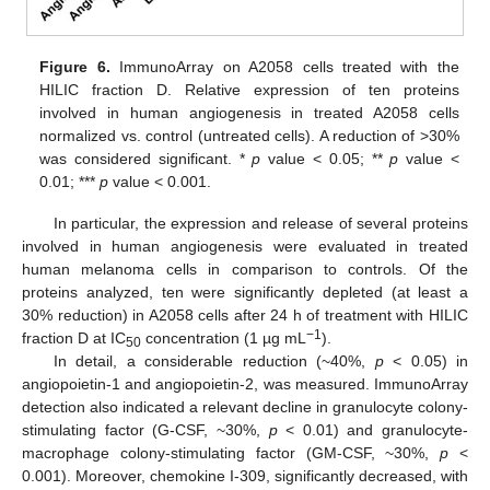
Figure 6.
ImmunoArray on A2058 cells treated with the
HILIC fraction D. Relative expression of ten proteins
involved in human angiogenesis in treated A2058 cells
normalized vs. control (untreated cells). A reduction of >30%
was considered significant. *
p
value < 0.05; **
p
value <
0.01; ***
p
value < 0.001.
In particular, the expression and release of several proteins
involved in human angiogenesis were evaluated in treated
human melanoma cells in comparison to controls. Of the
proteins analyzed, ten were significantly depleted (at least a
30% reduction) in A2058 cells after 24 h of treatment with HILIC
−1
fraction D at IC
concentration (1 µg mL
).
50
In detail, a considerable reduction (~40%,
p
< 0.05) in
angiopoietin-1 and angiopoietin-2, was measured. ImmunoArray
detection also indicated a relevant decline in granulocyte colony-
stimulating factor (G-CSF, ~30%,
p
< 0.01) and granulocyte-
macrophage colony-stimulating factor (GM-CSF, ~30%,
p
<
0.001). Moreover, chemokine I-309, significantly decreased, with