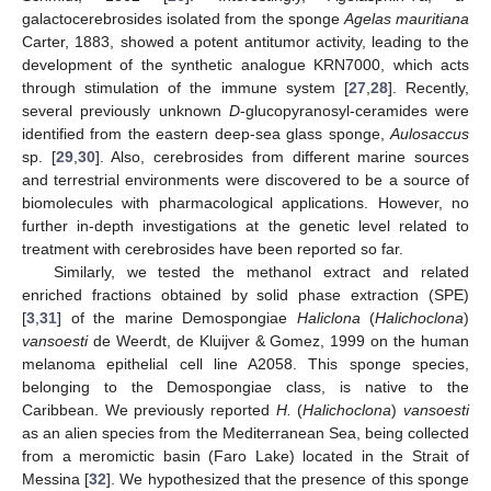
galactocerebrosides isolated from the sponge
Agelas mauritiana
Carter, 1883, showed a potent antitumor activity, leading to the
development of the synthetic analogue KRN7000, which acts
through stimulation of the immune system [
27
,
28
]. Recently,
several previously unknown
D
-glucopyranosyl-ceramides were
identified from the eastern deep-sea glass sponge,
Aulosaccus
sp. [
29
,
30
]. Also, cerebrosides from different marine sources
and terrestrial environments were discovered to be a source of
biomolecules with pharmacological applications. However, no
further in-depth investigations at the genetic level related to
treatment with cerebrosides have been reported so far.
Similarly, we tested the methanol extract and related
enriched fractions obtained by solid phase extraction (SPE)
[
3
,
31
] of the marine Demospongiae
Haliclona
(
Halichoclona
)
vansoesti
de Weerdt, de Kluijver & Gomez, 1999 on the human
melanoma epithelial cell line A2058. This sponge species,
belonging to the Demospongiae class, is native to the
Caribbean. We previously reported
H.
(
Halichoclona
)
vansoesti
as an alien species from the Mediterranean Sea, being collected
from a meromictic basin (Faro Lake) located in the Strait of
Messina [
32
]. We hypothesized that the presence of this sponge