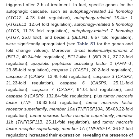
triggered after 2 h of treatment. In fact, specific genes for the
autophagic cascade, such as
autophagy-related 12 homolog
(
ATG12
, 4.78 fold regulation),
autophagy-related 16-like 1
(
ATG16L1
, 12.64 fold regulation),
autophagy-related 5 homolog
(
ATG5
, 11.75 fold regulation),
autophagy-related 7 homolog
(
ATG7
, 25.8 fold), and
beclin 1
(
BECN1
, 6.67 fold regulation),
were significantly upregulated (see
Table S1
for the genes and
fold change values). Moreover,
B-cell leukemia/lymphoma 2
(
BCL2
, 40.34-fold regulation),
BCL2-like 1
(
BCL2L1
, 37.22-fold
regulation),
apoptotic peptidase activating factor 1
(
APAF-1
,
23.85-fold regulation),
caspase 1
(
CASP1
, 20.2-fold regulation),
caspase 2
(
CASP2
, 13.48-fold regulation),
caspase 3
(
CASP3
,
21.23-fold regulation),
caspase 6
(
CASP6
, 25.11-fold
regulation),
caspase 7
(
CASP7
, 84.01-fold regulation), and
caspase 9
(
CASP9
, 132.84-fold regulation), plus
tumor necrosis
factor
(
TNF
, 19.83-fold regulation),
tumor necrosis factor
receptor superfamily
,
member 10a
(
TNFRSF10A
, 35403.22-fold
regulation),
tumor necrosis factor receptor superfamily
,
member
11b
(
TNFRSF11B
, 25.11-fold regulation), and
tumor necrosis
factor receptor superfamily
,
member 1A
(
TNFRSF1A
, 36.82-fold
regulation) increased their expression, revealing the presence of