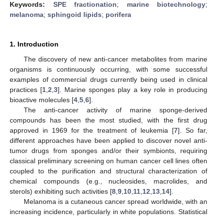
Keywords:
SPE fractionation
;
marine biotechnology
;
melanoma
;
sphingoid lipids
;
porifera
1. Introduction
The discovery of new anti-cancer metabolites from marine
organisms is continuously occurring, with some successful
examples of commercial drugs currently being used in clinical
practices [
1
,
2
,
3
]. Marine sponges play a key role in producing
bioactive molecules [
4
,
5
,
6
].
The anti-cancer activity of marine sponge-derived
compounds has been the most studied, with the first drug
approved in 1969 for the treatment of leukemia [
7
]. So far,
different approaches have been applied to discover novel anti-
tumor drugs from sponges and/or their symbionts, requiring
classical preliminary screening on human cancer cell lines often
coupled to the purification and structural characterization of
chemical compounds (e.g., nucleosides, macrolides, and
sterols) exhibiting such activities [
8
,
9
,
10
,
11
,
12
,
13
,
14
].
Melanoma is a cutaneous cancer spread worldwide, with an
increasing incidence, particularly in white populations. Statistical