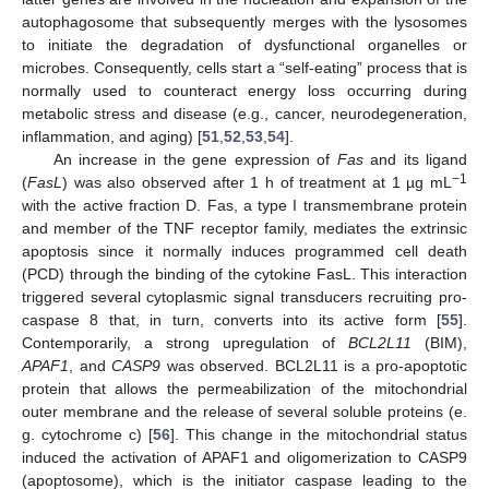
autophagosome that subsequently merges with the lysosomes
to initiate the degradation of dysfunctional organelles or
microbes. Consequently, cells start a “self-eating” process that is
normally used to counteract energy loss occurring during
metabolic stress and disease (e.g., cancer, neurodegeneration,
inflammation, and aging) [
51
,
52
,
53
,
54
].
An increase in the gene expression of
Fas
and its ligand
−1
(
FasL
) was also observed after 1 h of treatment at 1 µg mL
with the active fraction D. Fas, a type I transmembrane protein
and member of the TNF receptor family, mediates the extrinsic
apoptosis since it normally induces programmed cell death
(PCD) through the binding of the cytokine FasL. This interaction
triggered several cytoplasmic signal transducers recruiting pro-
caspase 8 that, in turn, converts into its active form [
55
].
Contemporarily, a strong upregulation of
BCL2L11
(BIM),
APAF1
, and
CASP9
was observed. BCL2L11 is a pro-apoptotic
protein that allows the permeabilization of the mitochondrial
outer membrane and the release of several soluble proteins (e.
g. cytochrome c) [
56
]. This change in the mitochondrial status
induced the activation of APAF1 and oligomerization to CASP9
(apoptosome), which is the initiator caspase leading to the