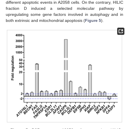
different apoptotic events in A2058 cells. On the contrary, HILIC
fraction D induced a selected molecular pathway by
upregulating some gene factors involved in autophagy and in
both extrinsic and mitochondrial apoptosis (
Figure 5
).