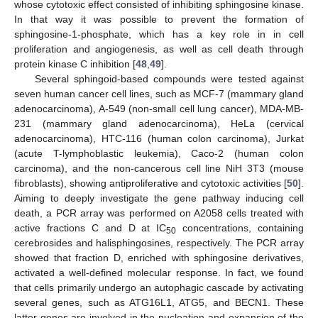
whose cytotoxic effect consisted of inhibiting sphingosine kinase.
In that way it was possible to prevent the formation of
sphingosine-1-phosphate, which has a key role in in cell
proliferation and angiogenesis, as well as cell death through
protein kinase C inhibition [
48
,
49
].
Several sphingoid-based compounds were tested against
seven human cancer cell lines, such as MCF-7 (mammary gland
adenocarcinoma), A-549 (non-small cell lung cancer), MDA-MB-
231 (mammary gland adenocarcinoma), HeLa (cervical
adenocarcinoma), HTC-116 (human colon carcinoma), Jurkat
(acute T-lymphoblastic leukemia), Caco-2 (human colon
carcinoma), and the non-cancerous cell line NiH 3T3 (mouse
fibroblasts), showing antiproliferative and cytotoxic activities [
50
].
Aiming to deeply investigate the gene pathway inducing cell
death, a PCR array was performed on A2058 cells treated with
active fractions C and D at IC
concentrations, containing
50
cerebrosides and halisphingosines, respectively. The PCR array
showed that fraction D, enriched with sphingosine derivatives,
activated a well-defined molecular response. In fact, we found
that cells primarily undergo an autophagic cascade by activating
several genes, such as ATG16L1, ATG5, and BECN1. These
latter genes are involved in the nucleation and expansion of the