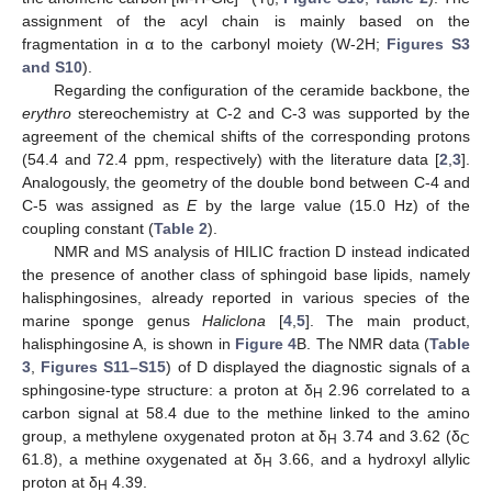
0
assignment of the acyl chain is mainly based on the
fragmentation in α to the carbonyl moiety (W-2H;
Figures S3
and S10
).
Regarding the configuration of the ceramide backbone, the
erythro
stereochemistry at C-2 and C-3 was supported by the
agreement of the chemical shifts of the corresponding protons
(54.4 and 72.4 ppm, respectively) with the literature data [
2
,
3
].
Analogously, the geometry of the double bond between C-4 and
C-5 was assigned as
E
by the large value (15.0 Hz) of the
coupling constant (
Table 2
).
NMR and MS analysis of HILIC fraction D instead indicated
the presence of another class of sphingoid base lipids, namely
halisphingosines, already reported in various species of the
marine sponge genus
Haliclona
[
4
,
5
]. The main product,
halisphingosine A, is shown in
Figure 4
B. The NMR data (
Table
3
,
Figures S11–S15
) of D displayed the diagnostic signals of a
sphingosine-type structure: a proton at δ
2.96 correlated to a
H
carbon signal at 58.4 due to the methine linked to the amino
group, a methylene oxygenated proton at δ
3.74 and 3.62 (δ
H
C
61.8), a methine oxygenated at δ
3.66, and a hydroxyl allylic
H
proton at δ
4.39.
H