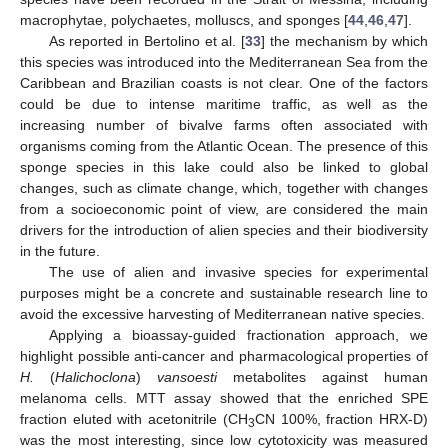
macrophytae, polychaetes, molluscs, and sponges [
44
,
46
,
47
].
As reported in Bertolino et al. [
33
] the mechanism by which
this species was introduced into the Mediterranean Sea from the
Caribbean and Brazilian coasts is not clear. One of the factors
could be due to intense maritime traffic, as well as the
increasing number of bivalve farms often associated with
organisms coming from the Atlantic Ocean. The presence of this
sponge species in this lake could also be linked to global
changes, such as climate change, which, together with changes
from a socioeconomic point of view, are considered the main
drivers for the introduction of alien species and their biodiversity
in the future.
The use of alien and invasive species for experimental
purposes might be a concrete and sustainable research line to
avoid the excessive harvesting of Mediterranean native species.
Applying a bioassay-guided fractionation approach, we
highlight possible anti-cancer and pharmacological properties of
H.
(
Halichoclona
)
vansoesti
metabolites against human
melanoma cells. MTT assay showed that the enriched SPE
fraction eluted with acetonitrile (CH
CN 100%, fraction HRX-D)
3
was the most interesting, since low cytotoxicity was measured