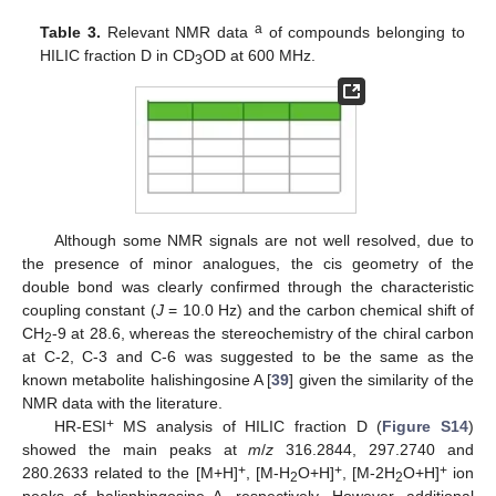
a
Table 3.
Relevant NMR data
of compounds belonging to
HILIC fraction D in CD
OD at 600 MHz.
3
Although some NMR signals are not well resolved, due to
the presence of minor analogues, the cis geometry of the
double bond was clearly confirmed through the characteristic
coupling constant (
J
= 10.0 Hz) and the carbon chemical shift of
CH
-9 at 28.6, whereas the stereochemistry of the chiral carbon
2
at C-2, C-3 and C-6 was suggested to be the same as the
known metabolite halishingosine A [
39
] given the similarity of the
NMR data with the literature.
+
HR-ESI
MS analysis of HILIC fraction D (
Figure S14
)
showed the main peaks at
m
/
z
316.2844, 297.2740 and
+
+
+
280.2633 related to the [M+H]
, [M-H
O+H]
, [M-2H
O+H]
ion
2
2