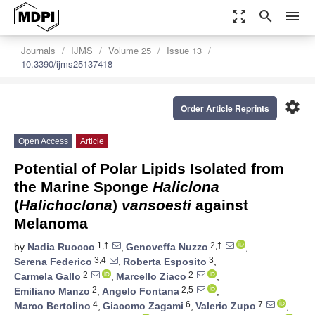
zoom_out_map
search
menu
Journals
IJMS
Volume 25
Issue 13
10.3390/ijms25137418
settings
Order Article Reprints
Open Access
Article
Potential of Polar Lipids Isolated from
the Marine Sponge
Haliclona
(
Halichoclona
)
vansoesti
against
Melanoma
1,†
2,†
by
Nadia Ruocco
,
Genoveffa Nuzzo
,
3,4
3
Serena Federico
,
Roberta Esposito
,
2
2
Carmela Gallo
,
Marcello Ziaco
,
2
2,5
Emiliano Manzo
,
Angelo Fontana
,
4
6
7
Marco Bertolino
,
Giacomo Zagami
,
Valerio Zupo
,