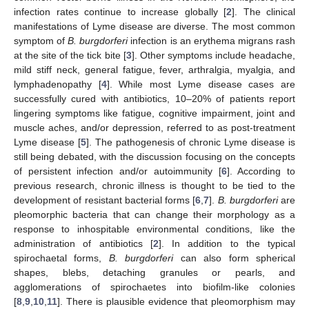
infection rates continue to increase globally [
2
]. The clinical
manifestations of Lyme disease are diverse. The most common
symptom of
B. burgdorferi
infection is an erythema migrans rash
at the site of the tick bite [
3
]. Other symptoms include headache,
mild stiff neck, general fatigue, fever, arthralgia, myalgia, and
lymphadenopathy [
4
]. While most Lyme disease cases are
successfully cured with antibiotics, 10–20% of patients report
lingering symptoms like fatigue, cognitive impairment, joint and
muscle aches, and/or depression, referred to as post-treatment
Lyme disease [
5
]. The pathogenesis of chronic Lyme disease is
still being debated, with the discussion focusing on the concepts
of persistent infection and/or autoimmunity [
6
]. According to
previous research, chronic illness is thought to be tied to the
development of resistant bacterial forms [
6
,
7
].
B. burgdorferi
are
pleomorphic bacteria that can change their morphology as a
response to inhospitable environmental conditions, like the
administration of antibiotics [
2
]. In addition to the typical
spirochaetal forms,
B. burgdorferi
can also form spherical
shapes, blebs, detaching granules or pearls, and
agglomerations of spirochaetes into biofilm-like colonies
[
8
,
9
,
10
,
11
]. There is plausible evidence that pleomorphism may