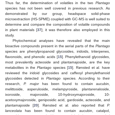
Thus far, the determination of volatiles in the two
Plantago
species has not been well covered in previous research. As
demonstrated by our group, headspace solid-phase
microextraction (HS-SPME) coupled with GC-MS is well suited to
determine and compare the composition of volatile compounds
in plant materials [
37
]; it was therefore also employed in this
study.
Phytochemical analyses have revealed that the main
bioactive compounds present in the aerial parts of the
Plantago
species are phenylpropanoid glycosides, iridoids, triterpenes,
flavonoids, and phenolic acids [
15
]. Phenylethanoid glycosides,
most prevalently acteoside and plantamajoside, are the key
metabolites in the
Plantago
species [
15
]. Rønsted et al. have
reviewed the iridoid glycosides and caffeoyl phenylethanoid
glycosides detected in
Plantago
species. According to their
research,
P. major
has been found to contain aucubin,
melittoside, asperuloside, melampyroside, plantarenaloside,
ixoroside, majoroside, 10-hydroxymajoroside, 10-
acetoxymajoroside, geniposidic acid, gardoside, acteoside, and
plantamajoside [
20
]. Rønsted et al. also reported that
P.
lanceolata
has been found to contain aucubin, catalpol,