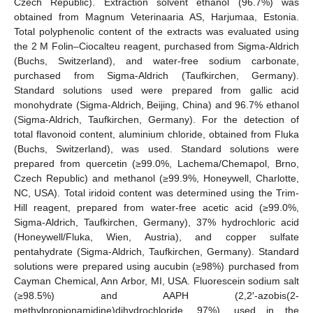
Czech Republic). Extraction solvent ethanol (96.7%) was
obtained from Magnum Veterinaaria AS, Harjumaa, Estonia.
Total polyphenolic content of the extracts was evaluated using
the 2 M Folin–Ciocalteu reagent, purchased from Sigma-Aldrich
(Buchs, Switzerland), and water-free sodium carbonate,
purchased from Sigma-Aldrich (Taufkirchen, Germany).
Standard solutions used were prepared from gallic acid
monohydrate (Sigma-Aldrich, Beijing, China) and 96.7% ethanol
(Sigma-Aldrich, Taufkirchen, Germany). For the detection of
total flavonoid content, aluminium chloride, obtained from Fluka
(Buchs, Switzerland), was used. Standard solutions were
prepared from quercetin (≥99.0%, Lachema/Chemapol, Brno,
Czech Republic) and methanol (≥99.9%, Honeywell, Charlotte,
NC, USA). Total iridoid content was determined using the Trim-
Hill reagent, prepared from water-free acetic acid (≥99.0%,
Sigma-Aldrich, Taufkirchen, Germany), 37% hydrochloric acid
(Honeywell/Fluka, Wien, Austria), and copper sulfate
pentahydrate (Sigma-Aldrich, Taufkirchen, Germany). Standard
solutions were prepared using aucubin (≥98%) purchased from
Cayman Chemical, Ann Arbor, MI, USA. Fluorescein sodium salt
(≥98.5%) and AAPH (2,2′-azobis(2-
methylpropionamidine)dihydrochloride, 97%), used in the