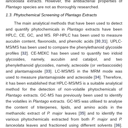
lanceolata
extracts. However, the antibacterial properties of
Plantago
species are not as thoroughly researched.
1.3. Phytochemical Screening of Plantago Extracts
The main analytical methods that have been used to detect
and quantify phytochemicals in
Plantago
extracts have been
HPLC, CE, GC, and MS. RP-HPLC has been used to measure
aucubin content, flavonoids, and phenolic acids [
30
,
31
]. UPLC-
MS/MS has been used to compare the phenylethanoid glycoside
profiles [
32
]. CE-MEKC has been used to quantify two iridoid
glycosides, namely, aucubin and catalpol, and two
phenylethanoid glycosides, namely, acteoside (or verbascoside)
and plantamajoside [
33
]. LC-MS/MS in the MRM mode was
used to measure plantamajoside and acteoside [
34
]. Therefore,
it has been established that HPLC-MS/MS is a suitable analytical
method for the detection of non-volatile phytochemicals of
Plantago
extracts. GC-MS has previously been used to identify
the volatiles in
Plantago
extracts. GC-MS was utilised to analyse
the content of triterpenes, lipids, and amino acids in the
methanolic extract of
P. major
leaves [
35
] and to identify the
various phytochemicals extracted from both
P. major
and
P.
lanceolata
leaves and fractioned using different solvents [
36
].