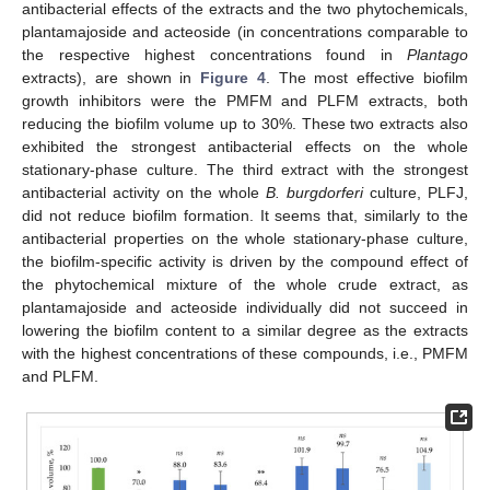
antibacterial effects of the extracts and the two phytochemicals,
plantamajoside and acteoside (in concentrations comparable to
the respective highest concentrations found in
Plantago
extracts), are shown in
Figure 4
. The most effective biofilm
growth inhibitors were the PMFM and PLFM extracts, both
reducing the biofilm volume up to 30%. These two extracts also
exhibited the strongest antibacterial effects on the whole
stationary-phase culture. The third extract with the strongest
antibacterial activity on the whole
B. burgdorferi
culture, PLFJ,
did not reduce biofilm formation. It seems that, similarly to the
antibacterial properties on the whole stationary-phase culture,
the biofilm-specific activity is driven by the compound effect of
the phytochemical mixture of the whole crude extract, as
plantamajoside and acteoside individually did not succeed in
lowering the biofilm content to a similar degree as the extracts
with the highest concentrations of these compounds, i.e., PMFM
and PLFM.