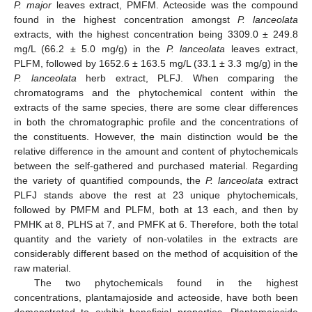
P. major
leaves extract, PMFM. Acteoside was the compound
found in the highest concentration amongst
P. lanceolata
extracts, with the highest concentration being 3309.0 ± 249.8
mg/L (66.2 ± 5.0 mg/g) in the
P. lanceolata
leaves extract,
PLFM, followed by 1652.6 ± 163.5 mg/L (33.1 ± 3.3 mg/g) in the
P. lanceolata
herb extract, PLFJ. When comparing the
chromatograms and the phytochemical content within the
extracts of the same species, there are some clear differences
in both the chromatographic profile and the concentrations of
the constituents. However, the main distinction would be the
relative difference in the amount and content of phytochemicals
between the self-gathered and purchased material. Regarding
the variety of quantified compounds, the
P. lanceolata
extract
PLFJ stands above the rest at 23 unique phytochemicals,
followed by PMFM and PLFM, both at 13 each, and then by
PMHK at 8, PLHS at 7, and PMFK at 6. Therefore, both the total
quantity and the variety of non-volatiles in the extracts are
considerably different based on the method of acquisition of the
raw material.
The two phytochemicals found in the highest
concentrations, plantamajoside and acteoside, have both been
demonstrated to exhibit beneficial properties. Plantamajoside