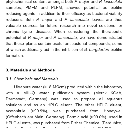
phytochemical content amongst both
P. major
and
P. lanceolata
samples, PMFM and PLFM, showed potential as biofilm
reducing agents in addition to their efficacy as bacterial viability
reducers. Both
P. major
and
P. lanceolata
leaves are thus
valuable sources for future research into novel solutions for
chronic Lyme disease. When considering the therapeutic
potential of
P. major
and
P. lanceolata
, we have demonstrated
that these plants contain useful antibacterial compounds, some
of which additionally aid in the inhibition of
B. burgdorferi
biofilm
formation.
3. Materials and Methods
3.1. Chemicals and Materials
Ultrapure water (≥18 MΩcm) produced within the laboratory
with a Milli-Q water purification system (Merck KGaA,
Darmstadt, Germany) was used to prepare all aqueous
solutions and as an HPLC eluent. The other HPLC eluent,
acetonitrile (≥99.9%), was purchased from Honeywell
(Offenbach am Main, Germany). Formic acid (≥99.0%), used in
HPLC eluents, was purchased from Fisher Chemical (Pardubice,