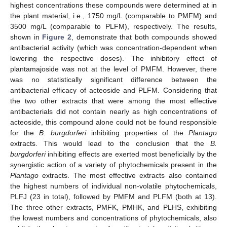
highest concentrations these compounds were determined at in
the plant material, i.e., 1750 mg/L (comparable to PMFM) and
3500 mg/L (comparable to PLFM), respectively. The results,
shown in
Figure 2
, demonstrate that both compounds showed
antibacterial activity (which was concentration-dependent when
lowering the respective doses). The inhibitory effect of
plantamajoside was not at the level of PMFM. However, there
was no statistically significant difference between the
antibacterial efficacy of acteoside and PLFM. Considering that
the two other extracts that were among the most effective
antibacterials did not contain nearly as high concentrations of
acteoside, this compound alone could not be found responsible
for the
B. burgdorferi
inhibiting properties of the
Plantago
extracts. This would lead to the conclusion that the
B.
burgdorferi
inhibiting effects are exerted most beneficially by the
synergistic action of a variety of phytochemicals present in the
Plantago
extracts. The most effective extracts also contained
the highest numbers of individual non-volatile phytochemicals,
PLFJ (23 in total), followed by PMFM and PLFM (both at 13).
The three other extracts, PMFK, PMHK, and PLHS, exhibiting
the lowest numbers and concentrations of phytochemicals, also