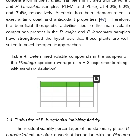
and
P. lanceolata
samples, PLFM, and PLHS, at 4.0%, 6.0%,
and 7.4%, respectively. Anethole has been demonstrated to
exert antimicrobial and antioxidant properties [
47
]. Therefore,
the beneficial therapeutic activities tied to the main volatile
compounds present in the
P. major
and
P. lanceolata
samples
have strengthened the hypothesis that these plants are well-
suited to novel therapeutic approaches.
Table 4.
Determined volatile compounds in the samples of
the
Plantago
species (average of n = 3 experiments along
with standard deviation).
2.4. Evaluation of B. burgdorferi Inhibiting Activity
The residual viability percentages of the stationary-phase
B.
burgdorferi
culture after a week of incubation with the
Plantago