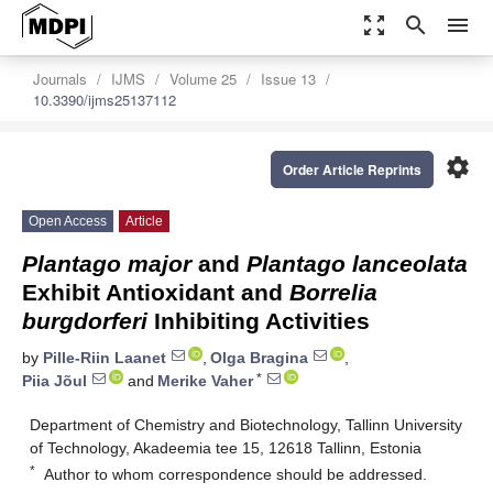
zoom_out_map
search
menu
Journals
IJMS
Volume 25
Issue 13
10.3390/ijms25137112
settings
Order Article Reprints
Open Access
Article
Plantago major
and
Plantago lanceolata
Exhibit Antioxidant and
Borrelia
burgdorferi
Inhibiting Activities
by
Pille-Riin Laanet
,
Olga Bragina
,
*
Piia Jõul
and
Merike Vaher
Department of Chemistry and Biotechnology, Tallinn University
of Technology, Akadeemia tee 15, 12618 Tallinn, Estonia
*
Author to whom correspondence should be addressed.