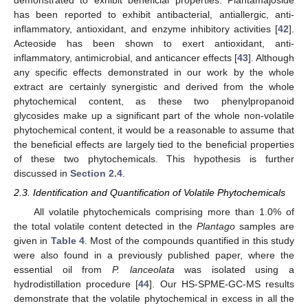
has been reported to exhibit antibacterial, antiallergic, anti-
inflammatory, antioxidant, and enzyme inhibitory activities [
42
].
Acteoside has been shown to exert antioxidant, anti-
inflammatory, antimicrobial, and anticancer effects [
43
]. Although
any specific effects demonstrated in our work by the whole
extract are certainly synergistic and derived from the whole
phytochemical content, as these two phenylpropanoid
glycosides make up a significant part of the whole non-volatile
phytochemical content, it would be a reasonable to assume that
the beneficial effects are largely tied to the beneficial properties
of these two phytochemicals. This hypothesis is further
discussed in
Section 2.4
.
2.3. Identification and Quantification of Volatile Phytochemicals
All volatile phytochemicals comprising more than 1.0% of
the total volatile content detected in the
Plantago
samples are
given in
Table 4
. Most of the compounds quantified in this study
were also found in a previously published paper, where the
essential oil from
P. lanceolata
was isolated using a
hydrodistillation procedure [
44
]. Our HS-SPME-GC-MS results
demonstrate that the volatile phytochemical in excess in all the