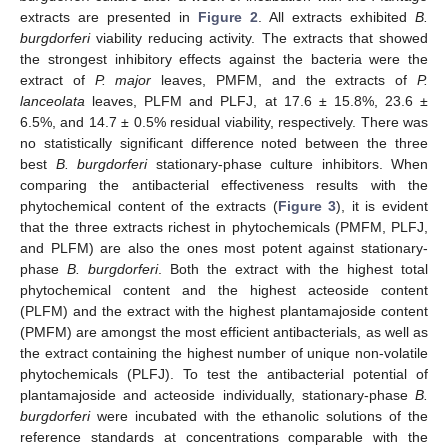
extracts are presented in
Figure 2
. All extracts exhibited
B.
burgdorferi
viability reducing activity. The extracts that showed
the strongest inhibitory effects against the bacteria were the
extract of
P. major
leaves, PMFM, and the extracts of
P.
lanceolata
leaves, PLFM and PLFJ, at 17.6 ± 15.8%, 23.6 ±
6.5%, and 14.7 ± 0.5% residual viability, respectively. There was
no statistically significant difference noted between the three
best
B. burgdorferi
stationary-phase culture inhibitors. When
comparing the antibacterial effectiveness results with the
phytochemical content of the extracts (
Figure 3
), it is evident
that the three extracts richest in phytochemicals (PMFM, PLFJ,
and PLFM) are also the ones most potent against stationary-
phase
B. burgdorferi
. Both the extract with the highest total
phytochemical content and the highest acteoside content
(PLFM) and the extract with the highest plantamajoside content
(PMFM) are amongst the most efficient antibacterials, as well as
the extract containing the highest number of unique non-volatile
phytochemicals (PLFJ). To test the antibacterial potential of
plantamajoside and acteoside individually, stationary-phase
B.
burgdorferi
were incubated with the ethanolic solutions of the
reference standards at concentrations comparable with the