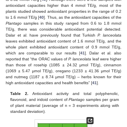
antioxidant capacities higher than 4 mmol TE/g, most of the
plants studied showed antioxidant properties in the range of 0.2
to 1.6 mmol TE/g [
40
]. Thus, as the antioxidant capacities of the
Plantago
samples in this study ranged from 0.6 to 1.8 mmol
TE/g, there was considerable antioxidant potential detected.
Dalar et al. have previously found that Turkish
P. lanceolata
leaves exhibited antioxidant content of 1.6 mmol TE/g, and the
whole plant exhibited antioxidant content of 0.9 mmol TE/g,
which are comparable to our results [
41
]. Dalar et al. also
reported that “the ORAC values of
P. lanceolata
leaf were higher
than those of rosehip (1085 ± 24.32 μmol TE/g), cinnamon
(1069 ± 5.47 μmol TE/g), oregano (1233 ± 41.36 μmol TE/g)
and nutmeg (1187 ± 8.74 μmol TE/g) – herbs known for their
high antioxidant capacities and health benefits” [
41
].
Table 2.
Antioxidant activity and total polyphenolic,
flavonoid, and iridoid content of
Plantago
samples per gram
of plant material (average of n = 3 experiments along with
standard deviation).