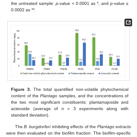
the untreated sample:
p
-value < 0.0001 as *, and
p
-value ≤
0.0002 as **.
Figure 3.
The total quantified non-volatile phytochemical
content of the
Plantago
samples, and the concentrations of
the two most significant constituents: plantamajoside and
acteoside (average of n = 3 experiments along with
standard deviation).
The
B. burgdorferi
inhibiting effects of the
Plantago
extracts
were then evaluated on the biofilm fraction. The biofilm-specific