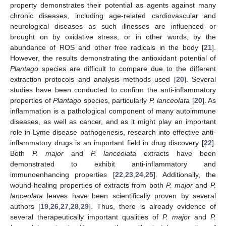
property demonstrates their potential as agents against many
chronic diseases, including age-related cardiovascular and
neurological diseases as such illnesses are influenced or
brought on by oxidative stress, or in other words, by the
abundance of ROS and other free radicals in the body [
21
].
However, the results demonstrating the antioxidant potential of
Plantago
species are difficult to compare due to the different
extraction protocols and analysis methods used [
20
]. Several
studies have been conducted to confirm the anti-inflammatory
properties of
Plantago
species, particularly
P. lanceolata
[
20
]. As
inflammation is a pathological component of many autoimmune
diseases, as well as cancer, and as it might play an important
role in Lyme disease pathogenesis, research into effective anti-
inflammatory drugs is an important field in drug discovery [
22
].
Both
P. major
and
P. lanceolata
extracts have been
demonstrated to exhibit anti-inflammatory and
immunoenhancing properties [
22
,
23
,
24
,
25
]. Additionally, the
wound-healing properties of extracts from both
P. major
and
P.
lanceolata
leaves have been scientifically proven by several
authors [
19
,
26
,
27
,
28
,
29
]. Thus, there is already evidence of
several therapeutically important qualities of
P. major
and
P.