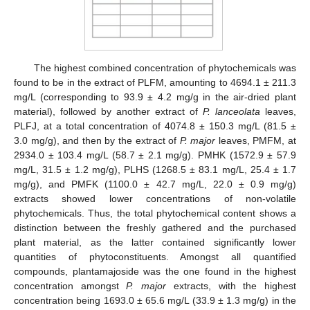
The highest combined concentration of phytochemicals was
found to be in the extract of PLFM, amounting to 4694.1 ± 211.3
mg/L (corresponding to 93.9 ± 4.2 mg/g in the air-dried plant
material), followed by another extract of
P. lanceolata
leaves,
PLFJ, at a total concentration of 4074.8 ± 150.3 mg/L (81.5 ±
3.0 mg/g), and then by the extract of
P. major
leaves, PMFM, at
2934.0 ± 103.4 mg/L (58.7 ± 2.1 mg/g). PMHK (1572.9 ± 57.9
mg/L, 31.5 ± 1.2 mg/g), PLHS (1268.5 ± 83.1 mg/L, 25.4 ± 1.7
mg/g), and PMFK (1100.0 ± 42.7 mg/L, 22.0 ± 0.9 mg/g)
extracts showed lower concentrations of non-volatile
phytochemicals. Thus, the total phytochemical content shows a
distinction between the freshly gathered and the purchased
plant material, as the latter contained significantly lower
quantities of phytoconstituents. Amongst all quantified
compounds, plantamajoside was the one found in the highest
concentration amongst
P. major
extracts, with the highest
concentration being 1693.0 ± 65.6 mg/L (33.9 ± 1.3 mg/g) in the