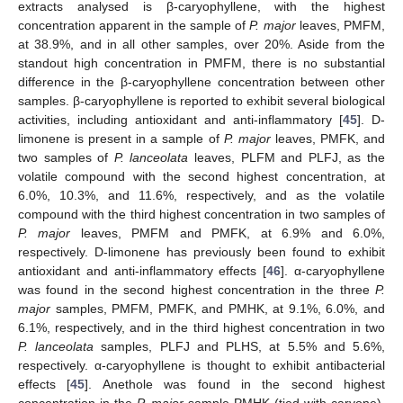
extracts analysed is β-caryophyllene, with the highest
concentration apparent in the sample of
P. major
leaves, PMFM,
at 38.9%, and in all other samples, over 20%. Aside from the
standout high concentration in PMFM, there is no substantial
difference in the β-caryophyllene concentration between other
samples. β-caryophyllene is reported to exhibit several biological
activities, including antioxidant and anti-inflammatory [
45
]. D-
limonene is present in a sample of
P. major
leaves, PMFK, and
two samples of
P. lanceolata
leaves, PLFM and PLFJ, as the
volatile compound with the second highest concentration, at
6.0%, 10.3%, and 11.6%, respectively, and as the volatile
compound with the third highest concentration in two samples of
P. major
leaves, PMFM and PMFK, at 6.9% and 6.0%,
respectively. D-limonene has previously been found to exhibit
antioxidant and anti-inflammatory effects [
46
]. α-caryophyllene
was found in the second highest concentration in the three
P.
major
samples, PMFM, PMFK, and PMHK, at 9.1%, 6.0%, and
6.1%, respectively, and in the third highest concentration in two
P. lanceolata
samples, PLFJ and PLHS, at 5.5% and 5.6%,
respectively. α-caryophyllene is thought to exhibit antibacterial
effects [
45
]. Anethole was found in the second highest
concentration in the
P. major
sample PMHK (tied with carvone),