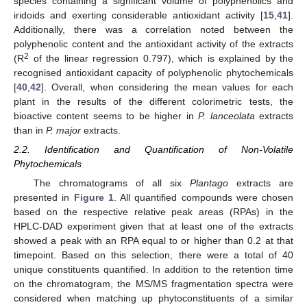
species containing a significant volume of polyphenolics and
iridoids and exerting considerable antioxidant activity [
15
,
41
].
Additionally, there was a correlation noted between the
polyphenolic content and the antioxidant activity of the extracts
2
(R
of the linear regression 0.797), which is explained by the
recognised antioxidant capacity of polyphenolic phytochemicals
[
40
,
42
]. Overall, when considering the mean values for each
plant in the results of the different colorimetric tests, the
bioactive content seems to be higher in
P. lanceolata
extracts
than in
P. major
extracts.
2.2. Identification and Quantification of Non-Volatile
Phytochemicals
The chromatograms of all six
Plantago
extracts are
presented in
Figure 1
. All quantified compounds were chosen
based on the respective relative peak areas (RPAs) in the
HPLC-DAD experiment given that at least one of the extracts
showed a peak with an RPA equal to or higher than 0.2 at that
timepoint. Based on this selection, there were a total of 40
unique constituents quantified. In addition to the retention time
on the chromatogram, the MS/MS fragmentation spectra were
considered when matching up phytoconstituents of a similar