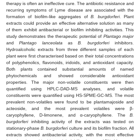
therapy is often an ineffective cure. The antibiotic resistance and
recurring symptoms of Lyme disease are associated with the
formation of biofilm-like aggregates of
B. burgdorferi
. Plant
extracts could provide an effective alternative solution as many
of them exhibit antibacterial or biofilm inhibiting activities. This
study demonstrates the therapeutic potential of
Plantago major
and
Plantago lanceolata
as
B. burgdorferi
inhibitors.
Hydroalcoholic extracts from three different samples of each
plant were first characterised based on their total concentrations
of polyphenolics, flavonoids, iridoids, and antioxidant capacity.
Both plants contained substantial amounts of named
phytochemicals and showed considerable antioxidant
properties. The major non-volatile constituents were then
quantified using HPLC-DAD-MS analyses, and volatile
constituents were quantified using HS-SPME-GC-MS. The most
prevalent non-volatiles were found to be plantamajoside and
acteoside, and the most prevalent volatiles were β-
caryophyllene, D-limonene, and α-caryophyllene. The
B.
burgdorferi
inhibiting activity of the extracts was tested on
stationary-phase
B. burgdorferi
culture and its biofilm fraction. All
extracts showed antibacterial activity, with the most effective