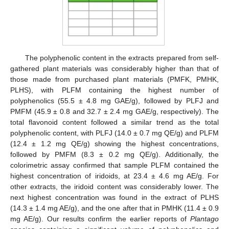
The polyphenolic content in the extracts prepared from self-
gathered plant materials was considerably higher than that of
those made from purchased plant materials (PMFK, PMHK,
PLHS), with PLFM containing the highest number of
polyphenolics (55.5 ± 4.8 mg GAE/g), followed by PLFJ and
PMFM (45.9 ± 0.8 and 32.7 ± 2.4 mg GAE/g, respectively). The
total flavonoid content followed a similar trend as the total
polyphenolic content, with PLFJ (14.0 ± 0.7 mg QE/g) and PLFM
(12.4 ± 1.2 mg QE/g) showing the highest concentrations,
followed by PMFM (8.3 ± 0.2 mg QE/g). Additionally, the
colorimetric assay confirmed that sample PLFM contained the
highest concentration of iridoids, at 23.4 ± 4.6 mg AE/g. For
other extracts, the iridoid content was considerably lower. The
next highest concentration was found in the extract of PLHS
(14.3 ± 1.4 mg AE/g), and the one after that in PMHK (11.4 ± 0.9
mg AE/g). Our results confirm the earlier reports of
Plantago