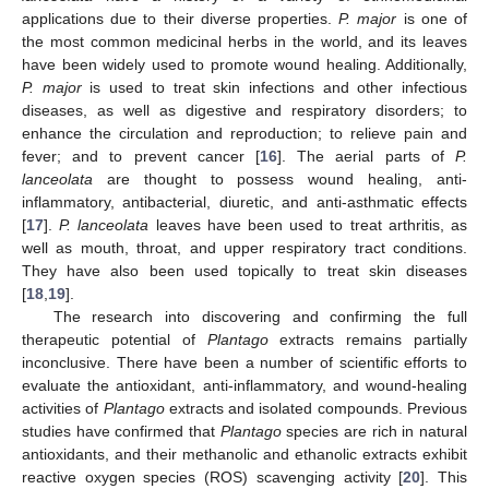
applications due to their diverse properties.
P. major
is one of
the most common medicinal herbs in the world, and its leaves
have been widely used to promote wound healing. Additionally,
P. major
is used to treat skin infections and other infectious
diseases, as well as digestive and respiratory disorders; to
enhance the circulation and reproduction; to relieve pain and
fever; and to prevent cancer [
16
]. The aerial parts of
P.
lanceolata
are thought to possess wound healing, anti-
inflammatory, antibacterial, diuretic, and anti-asthmatic effects
[
17
].
P. lanceolata
leaves have been used to treat arthritis, as
well as mouth, throat, and upper respiratory tract conditions.
They have also been used topically to treat skin diseases
[
18
,
19
].
The research into discovering and confirming the full
therapeutic potential of
Plantago
extracts remains partially
inconclusive. There have been a number of scientific efforts to
evaluate the antioxidant, anti-inflammatory, and wound-healing
activities of
Plantago
extracts and isolated compounds. Previous
studies have confirmed that
Plantago
species are rich in natural
antioxidants, and their methanolic and ethanolic extracts exhibit
reactive oxygen species (ROS) scavenging activity [
20
]. This