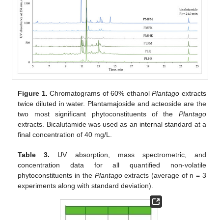
Figure 1.
Chromatograms of 60% ethanol
Plantago
extracts
twice diluted in water. Plantamajoside and acteoside are the
two most significant phytoconstituents of the
Plantago
extracts. Bicalutamide was used as an internal standard at a
final concentration of 40 mg/L.
Table 3.
UV absorption, mass spectrometric, and
concentration data for all quantified non-volatile
phytoconstituents in the
Plantago
extracts (average of n = 3
experiments along with standard deviation).