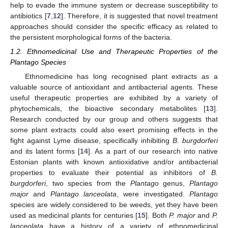
help to evade the immune system or decrease susceptibility to
antibiotics [
7
,
12
]. Therefore, it is suggested that novel treatment
approaches should consider the specific efficacy as related to
the persistent morphological forms of the bacteria.
1.2. Ethnomedicinal Use and Therapeutic Properties of the
Plantago Species
Ethnomedicine has long recognised plant extracts as a
valuable source of antioxidant and antibacterial agents. These
useful therapeutic properties are exhibited by a variety of
phytochemicals, the bioactive secondary metabolites [
13
].
Research conducted by our group and others suggests that
some plant extracts could also exert promising effects in the
fight against Lyme disease, specifically inhibiting
B. burgdorferi
and its latent forms [
14
]. As a part of our research into native
Estonian plants with known antioxidative and/or antibacterial
properties to evaluate their potential as inhibitors of
B.
burgdorferi
, two species from the
Plantago
genus,
Plantago
major
and
Plantago lanceolata
, were investigated.
Plantago
species are widely considered to be weeds, yet they have been
used as medicinal plants for centuries [
15
]. Both
P. major
and
P.
lanceolata
have a history of a variety of ethnomedicinal