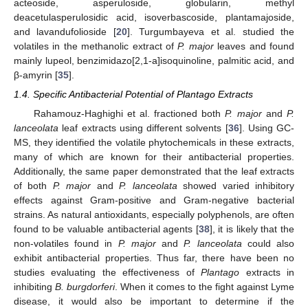
acteoside, asperuloside, globularin, methyl
deacetulasperulosidic acid, isoverbascoside, plantamajoside,
and lavandufolioside [
20
]. Turgumbayeva et al. studied the
volatiles in the methanolic extract of
P. major
leaves and found
mainly lupeol, benzimidazo[2,1-a]isoquinoline, palmitic acid, and
β-amyrin [
35
].
1.4. Specific Antibacterial Potential of Plantago Extracts
Rahamouz-Haghighi et al. fractioned both
P. major
and
P.
lanceolata
leaf extracts using different solvents [
36
]. Using GC-
MS, they identified the volatile phytochemicals in these extracts,
many of which are known for their antibacterial properties.
Additionally, the same paper demonstrated that the leaf extracts
of both
P. major
and
P. lanceolata
showed varied inhibitory
effects against Gram-positive and Gram-negative bacterial
strains. As natural antioxidants, especially polyphenols, are often
found to be valuable antibacterial agents [
38
], it is likely that the
non-volatiles found in
P. major
and
P. lanceolata
could also
exhibit antibacterial properties. Thus far, there have been no
studies evaluating the effectiveness of
Plantago
extracts in
inhibiting
B. burgdorferi
. When it comes to the fight against Lyme
disease, it would also be important to determine if the