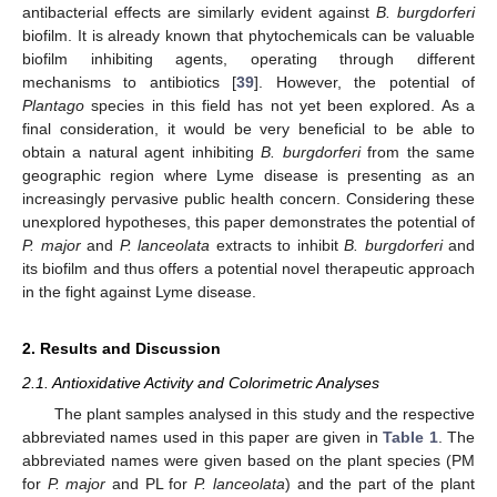
antibacterial effects are similarly evident against
B. burgdorferi
biofilm. It is already known that phytochemicals can be valuable
biofilm inhibiting agents, operating through different
mechanisms to antibiotics [
39
]. However, the potential of
Plantago
species in this field has not yet been explored. As a
final consideration, it would be very beneficial to be able to
obtain a natural agent inhibiting
B. burgdorferi
from the same
geographic region where Lyme disease is presenting as an
increasingly pervasive public health concern. Considering these
unexplored hypotheses, this paper demonstrates the potential of
P. major
and
P. lanceolata
extracts to inhibit
B. burgdorferi
and
its biofilm and thus offers a potential novel therapeutic approach
in the fight against Lyme disease.
2. Results and Discussion
2.1. Antioxidative Activity and Colorimetric Analyses
The plant samples analysed in this study and the respective
abbreviated names used in this paper are given in
Table 1
. The
abbreviated names were given based on the plant species (PM
for
P. major
and PL for
P. lanceolata
) and the part of the plant