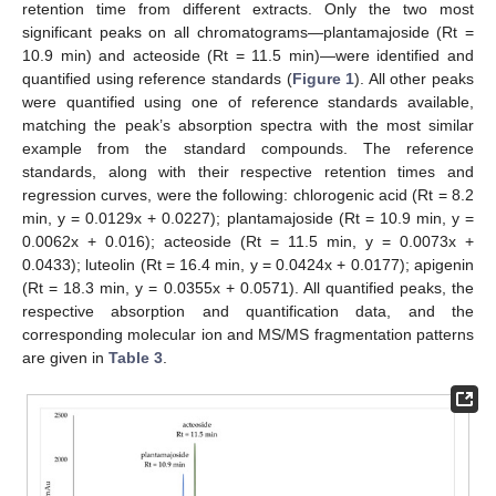
retention time from different extracts. Only the two most
significant peaks on all chromatograms—plantamajoside (Rt =
10.9 min) and acteoside (Rt = 11.5 min)—were identified and
quantified using reference standards (
Figure 1
). All other peaks
were quantified using one of reference standards available,
matching the peak’s absorption spectra with the most similar
example from the standard compounds. The reference
standards, along with their respective retention times and
regression curves, were the following: chlorogenic acid (Rt = 8.2
min, y = 0.0129x + 0.0227); plantamajoside (Rt = 10.9 min, y =
0.0062x + 0.016); acteoside (Rt = 11.5 min, y = 0.0073x +
0.0433); luteolin (Rt = 16.4 min, y = 0.0424x + 0.0177); apigenin
(Rt = 18.3 min, y = 0.0355x + 0.0571). All quantified peaks, the
respective absorption and quantification data, and the
corresponding molecular ion and MS/MS fragmentation patterns
are given in
Table 3
.