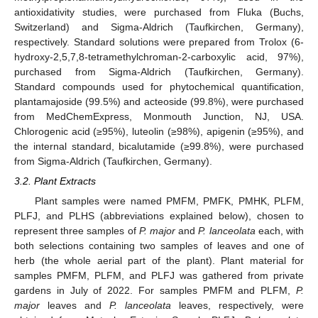
antioxidativity studies, were purchased from Fluka (Buchs,
Switzerland) and Sigma-Aldrich (Taufkirchen, Germany),
respectively. Standard solutions were prepared from Trolox (6-
hydroxy-2,5,7,8-tetramethylchroman-2-carboxylic acid, 97%),
purchased from Sigma-Aldrich (Taufkirchen, Germany).
Standard compounds used for phytochemical quantification,
plantamajoside (99.5%) and acteoside (99.8%), were purchased
from MedChemExpress, Monmouth Junction, NJ, USA.
Chlorogenic acid (≥95%), luteolin (≥98%), apigenin (≥95%), and
the internal standard, bicalutamide (≥99.8%), were purchased
from Sigma-Aldrich (Taufkirchen, Germany).
3.2. Plant Extracts
Plant samples were named PMFM, PMFK, PMHK, PLFM,
PLFJ, and PLHS (abbreviations explained below), chosen to
represent three samples of
P. major
and
P. lanceolata
each, with
both selections containing two samples of leaves and one of
herb (the whole aerial part of the plant). Plant material for
samples PMFM, PLFM, and PLFJ was gathered from private
gardens in July of 2022. For samples PMFM and PLFM,
P.
major
leaves and
P. lanceolata
leaves, respectively, were