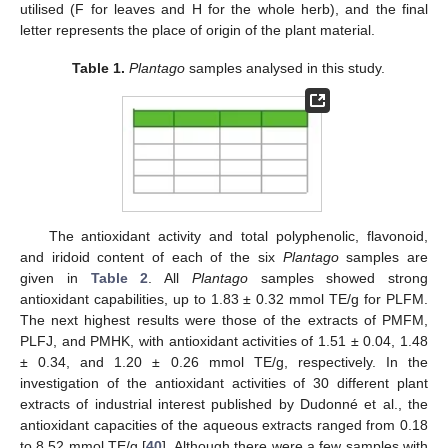
utilised (F for leaves and H for the whole herb), and the final
letter represents the place of origin of the plant material.
Table 1.
Plantago
samples analysed in this study.
The antioxidant activity and total polyphenolic, flavonoid,
and iridoid content of each of the six
Plantago
samples are
given in
Table 2
. All
Plantago
samples showed strong
antioxidant capabilities, up to 1.83 ± 0.32 mmol TE/g for PLFM.
The next highest results were those of the extracts of PMFM,
PLFJ, and PMHK, with antioxidant activities of 1.51 ± 0.04, 1.48
± 0.34, and 1.20 ± 0.26 mmol TE/g, respectively. In the
investigation of the antioxidant activities of 30 different plant
extracts of industrial interest published by Dudonné et al., the
antioxidant capacities of the aqueous extracts ranged from 0.18
to 8.52 mmol TE/g [
40
]. Although there were a few samples with