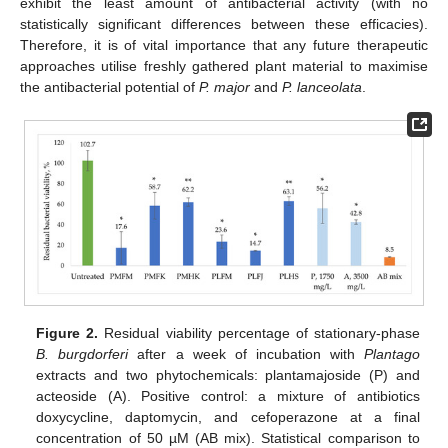
exhibit the least amount of antibacterial activity (with no
statistically significant differences between these efficacies).
Therefore, it is of vital importance that any future therapeutic
approaches utilise freshly gathered plant material to maximise
the antibacterial potential of
P. major
and
P. lanceolata
.
Figure 2.
Residual viability percentage of stationary-phase
B. burgdorferi
after a week of incubation with
Plantago
extracts and two phytochemicals: plantamajoside (P) and
acteoside (A). Positive control: a mixture of antibiotics
doxycycline, daptomycin, and cefoperazone at a final
concentration of 50 µM (AB mix). Statistical comparison to