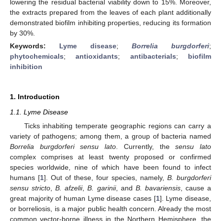
lowering the residual bacterial viability down to 15%. Moreover,
the extracts prepared from the leaves of each plant additionally
demonstrated biofilm inhibiting properties, reducing its formation
by 30%.
Keywords:
Lyme disease
;
Borrelia burgdorferi
;
phytochemicals
;
antioxidants
;
antibacterials
;
biofilm
inhibition
1. Introduction
1.1. Lyme Disease
Ticks inhabiting temperate geographic regions can carry a
variety of pathogens; among them, a group of bacteria named
Borrelia burgdorferi sensu lato
. Currently, the
sensu lato
complex comprises at least twenty proposed or confirmed
species worldwide, nine of which have been found to infect
humans [
1
]. Out of these, four species, namely,
B. burgdorferi
sensu stricto
,
B. afzelii
,
B. garinii
, and
B. bavariensis
, cause a
great majority of human Lyme disease cases [
1
]. Lyme disease,
or borreliosis, is a major public health concern. Already the most
common vector-borne illness in the Northern Hemisphere, the