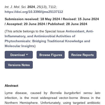
Int. J. Mol. Sci.
2024
,
25
(13), 7112;
https://doi.org/10.3390/ijms25137112
Submission received: 18 May 2024
/
Revised: 15 June 2024
/
Accepted: 20 June 2024
/
Published: 28 June 2024
(This article belongs to the Special Issue
Antioxidant, Anti-
Inflammatory, and Antimicrobial Activities of
Phytochemicals: Bridging Traditional Knowledge and
Molecular Insights
)
keyboard_arrow_down
Download
Browse Figures
Review Reports
Versions Notes
Abstract
Lyme disease, caused by
Borrelia burgdorferi sensu lato
infection, is the most widespread vector-borne illness in the
Northern Hemisphere. Unfortunately, using targeted antibiotic