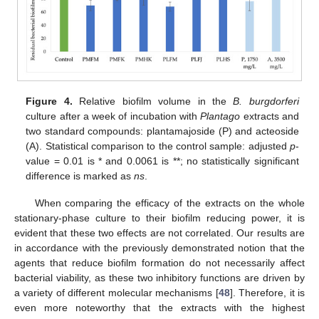
Figure 4.
Relative biofilm volume in the
B. burgdorferi
culture after a week of incubation with
Plantago
extracts and
two standard compounds: plantamajoside (P) and acteoside
(A). Statistical comparison to the control sample: adjusted
p
-
value = 0.01 is * and 0.0061 is **; no statistically significant
difference is marked as
ns
.
When comparing the efficacy of the extracts on the whole
stationary-phase culture to their biofilm reducing power, it is
evident that these two effects are not correlated. Our results are
in accordance with the previously demonstrated notion that the
agents that reduce biofilm formation do not necessarily affect
bacterial viability, as these two inhibitory functions are driven by
a variety of different molecular mechanisms [
48
]. Therefore, it is
even more noteworthy that the extracts with the highest