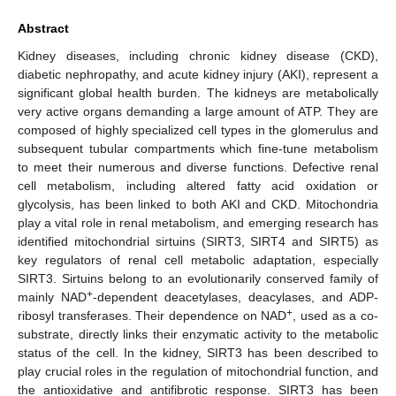
Abstract
Kidney diseases, including chronic kidney disease (CKD),
diabetic nephropathy, and acute kidney injury (AKI), represent a
significant global health burden. The kidneys are metabolically
very active organs demanding a large amount of ATP. They are
composed of highly specialized cell types in the glomerulus and
subsequent tubular compartments which fine-tune metabolism
to meet their numerous and diverse functions. Defective renal
cell metabolism, including altered fatty acid oxidation or
glycolysis, has been linked to both AKI and CKD. Mitochondria
play a vital role in renal metabolism, and emerging research has
identified mitochondrial sirtuins (SIRT3, SIRT4 and SIRT5) as
key regulators of renal cell metabolic adaptation, especially
SIRT3. Sirtuins belong to an evolutionarily conserved family of
+
mainly NAD
-dependent deacetylases, deacylases, and ADP-
+
ribosyl transferases. Their dependence on NAD
, used as a co-
substrate, directly links their enzymatic activity to the metabolic
status of the cell. In the kidney, SIRT3 has been described to
play crucial roles in the regulation of mitochondrial function, and
the antioxidative and antifibrotic response. SIRT3 has been