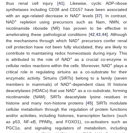
thus renal cell injury [
41
]. Likewise, cyclic ADP-ribose
synthetases including CD38 and CD157 have been associated
+
with an age-related decrease in NAD
levels [
37
]. In contrast,
+
NAD
repletion using precursors such as Nam, NMN, or
nicotinamide riboside (NR) has proven to be effective in
ameliorating these pathological conditions [
42
,
43
,
44
]. Although
+
the mechanisms through which NAD
precursors confer renal
cell protection have not been fully elucidated, they are likely to
contribute to maintaining redox homeostasis during injury. This
+
is attributed to the role of NAD
as a crucial co-enzyme in
+
cellular redox reactions within the cells. Moreover, NAD
plays a
critical role in regulating sirtuins as a co-substrate for their
enzymatic activity. Sirtuins (SIRTs) belong to a family (seven
+
members in mammals) of NAD
-dependent class III histone
+
deacetylases (HDACs) that use NAD
as a co-substrate, forming
nicotinamide (NAM). SIRTs deacetylate lysine residues in
histone and many non-histone proteins [
45
]. SIRTs modulate
cellular metabolism through the regulation of protein functions
and/or activities, including histones, transcription factors (such
as p53, NF-κB, PPARγ, and FOXO1), co-activators such as
PGC1α, and signaling regulators of metabolism, including