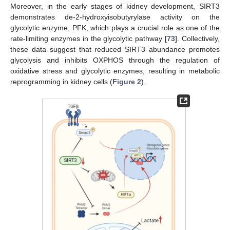
Moreover, in the early stages of kidney development, SIRT3
demonstrates de-2-hydroxyisobutyrylase activity on the
glycolytic enzyme, PFK, which plays a crucial role as one of the
rate-limiting enzymes in the glycolytic pathway [
73
]. Collectively,
these data suggest that reduced SIRT3 abundance promotes
glycolysis and inhibits OXPHOS through the regulation of
oxidative stress and glycolytic enzymes, resulting in metabolic
reprogramming in kidney cells (
Figure 2
).