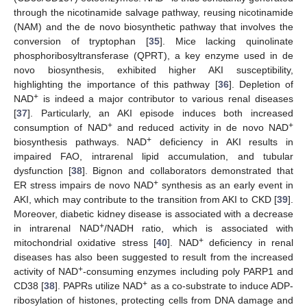
through the nicotinamide salvage pathway, reusing nicotinamide
(NAM) and the de novo biosynthetic pathway that involves the
conversion of tryptophan [
35
]. Mice lacking quinolinate
phosphoribosyltransferase (QPRT), a key enzyme used in de
novo biosynthesis, exhibited higher AKI susceptibility,
highlighting the importance of this pathway [
36
]. Depletion of
+
NAD
is indeed a major contributor to various renal diseases
[
37
]. Particularly, an AKI episode induces both increased
+
+
consumption of NAD
and reduced activity in de novo NAD
+
biosynthesis pathways. NAD
deficiency in AKI results in
impaired FAO, intrarenal lipid accumulation, and tubular
dysfunction [
38
]. Bignon and collaborators demonstrated that
+
ER stress impairs de novo NAD
synthesis as an early event in
AKI, which may contribute to the transition from AKI to CKD [
39
].
Moreover, diabetic kidney disease is associated with a decrease
+
in intrarenal NAD
/NADH ratio, which is associated with
+
mitochondrial oxidative stress [
40
]. NAD
deficiency in renal
diseases has also been suggested to result from the increased
+
activity of NAD
-consuming enzymes including poly PARP1 and
+
CD38 [
38
]. PAPRs utilize NAD
as a co-substrate to induce ADP-
ribosylation of histones, protecting cells from DNA damage and