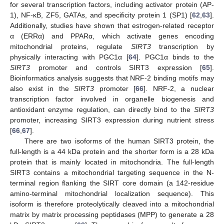
for several transcription factors, including activator protein (AP-
1), NF-κB, ZF5, GATAs, and specificity protein 1 (SP1) [
62
,
63
].
Additionally, studies have shown that estrogen-related receptor
α (ERRα) and PPARα, which activate genes encoding
mitochondrial proteins, regulate
SIRT3
transcription by
physically interacting with PGC1α [
64
]. PGC1α binds to the
SIRT3
promoter and controls SIRT3 expression [
65
].
Bioinformatics analysis suggests that NRF-2 binding motifs may
also exist in the
SIRT3
promoter [
66
]. NRF-2, a nuclear
transcription factor involved in organelle biogenesis and
antioxidant enzyme regulation, can directly bind to the
SIRT3
promoter, increasing SIRT3 expression during nutrient stress
[
66
,
67
].
There are two isoforms of the human SIRT3 protein, the
full-length is a 44 kDa protein and the shorter form is a 28 kDa
protein that is mainly located in mitochondria. The full-length
SIRT3 contains a mitochondrial targeting sequence in the N-
terminal region flanking the SIRT core domain (a 142-residue
amino-terminal mitochondrial localization sequence). This
isoform is therefore proteolytically cleaved into a mitochondrial
matrix by matrix processing peptidases (MPP) to generate a 28