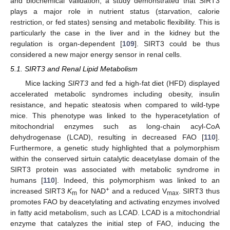
and biochemical validation, a study demonstrated that SIRT3
plays a major role in nutrient status (starvation, calorie
restriction, or fed states) sensing and metabolic flexibility. This is
particularly the case in the liver and in the kidney but the
regulation is organ-dependent [
109
]. SIRT3 could be thus
considered a new major energy sensor in renal cells.
5.1. SIRT3 and Renal Lipid Metabolism
Mice lacking
SIRT3
and fed a high-fat diet (HFD) displayed
accelerated metabolic syndromes including obesity, insulin
resistance, and hepatic steatosis when compared to wild-type
mice. This phenotype was linked to the hyperacetylation of
mitochondrial enzymes such as long-chain acyl-CoA
dehydrogenase (LCAD), resulting in decreased FAO [
110
].
Furthermore, a genetic study highlighted that a polymorphism
within the conserved sirtuin catalytic deacetylase domain of the
SIRT3 protein was associated with metabolic syndrome in
humans [
110
]. Indeed, this polymorphism was linked to an
+
increased SIRT3
K
for NAD
and a reduced V
. SIRT3 thus
m
max
promotes FAO by deacetylating and activating enzymes involved
in fatty acid metabolism, such as LCAD. LCAD is a mitochondrial
enzyme that catalyzes the initial step of FAO, inducing the