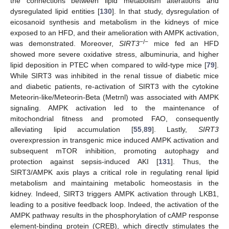
the connections between lipid metabolism alterations and
dysregulated lipid entities [
130
]. In that study, dysregulation of
eicosanoid synthesis and metabolism in the kidneys of mice
exposed to an HFD, and their amelioration with AMPK activation,
−/−
was demonstrated. Moreover,
SIRT3
mice fed an HFD
showed more severe oxidative stress, albuminuria, and higher
lipid deposition in PTEC when compared to wild-type mice [
79
].
While SIRT3 was inhibited in the renal tissue of diabetic mice
and diabetic patients, re-activation of SIRT3 with the cytokine
Meteorin-like/Meteorin-Beta (Metrnl) was associated with AMPK
signaling. AMPK activation led to the maintenance of
mitochondrial fitness and promoted FAO, consequently
alleviating lipid accumulation [
55
,
89
]. Lastly,
SIRT3
overexpression in transgenic mice induced AMPK activation and
subsequent mTOR inhibition, promoting autophagy and
protection against sepsis-induced AKI [
131
]. Thus, the
SIRT3/AMPK axis plays a critical role in regulating renal lipid
metabolism and maintaining metabolic homeostasis in the
kidney. Indeed, SIRT3 triggers AMPK activation through LKB1,
leading to a positive feedback loop. Indeed, the activation of the
AMPK pathway results in the phosphorylation of cAMP response
element-binding protein (CREB), which directly stimulates the