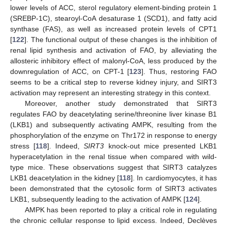
lower levels of ACC, sterol regulatory element-binding protein 1
(SREBP-1C), stearoyl-CoA desaturase 1 (SCD1), and fatty acid
synthase (FAS), as well as increased protein levels of CPT1
[
122
]. The functional output of these changes is the inhibition of
renal lipid synthesis and activation of FAO, by alleviating the
allosteric inhibitory effect of malonyl-CoA, less produced by the
downregulation of ACC, on CPT-1 [
123
]. Thus, restoring FAO
seems to be a critical step to reverse kidney injury, and SIRT3
activation may represent an interesting strategy in this context.
Moreover, another study demonstrated that SIRT3
regulates FAO by deacetylating serine/threonine liver kinase B1
(LKB1) and subsequently activating AMPK, resulting from the
phosphorylation of the enzyme on Thr172 in response to energy
stress [
118
]. Indeed,
SIRT3
knock-out mice presented LKB1
hyperacetylation in the renal tissue when compared with wild-
type mice. These observations suggest that SIRT3 catalyzes
LKB1 deacetylation in the kidney [
118
]. In cardiomyocytes, it has
been demonstrated that the cytosolic form of SIRT3 activates
LKB1, subsequently leading to the activation of AMPK [
124
].
AMPK has been reported to play a critical role in regulating
the chronic cellular response to lipid excess. Indeed, Declèves