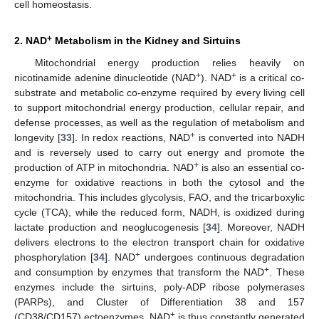
cell homeostasis.
+
2. NAD
Metabolism in the Kidney and Sirtuins
Mitochondrial energy production relies heavily on
+
+
nicotinamide adenine dinucleotide (NAD
). NAD
is a critical co-
substrate and metabolic co-enzyme required by every living cell
to support mitochondrial energy production, cellular repair, and
defense processes, as well as the regulation of metabolism and
+
longevity [
33
]. In redox reactions, NAD
is converted into NADH
and is reversely used to carry out energy and promote the
+
production of ATP in mitochondria. NAD
is also an essential co-
enzyme for oxidative reactions in both the cytosol and the
mitochondria. This includes glycolysis, FAO, and the tricarboxylic
cycle (TCA), while the reduced form, NADH, is oxidized during
lactate production and neoglucogenesis [
34
]. Moreover, NADH
delivers electrons to the electron transport chain for oxidative
+
phosphorylation [
34
]. NAD
undergoes continuous degradation
+
and consumption by enzymes that transform the NAD
. These
enzymes include the sirtuins, poly-ADP ribose polymerases
(PARPs), and Cluster of Differentiation 38 and 157
+
(CD38/CD157) ectoenzymes. NAD
is thus constantly generated