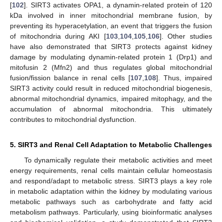
[
102
]. SIRT3 activates OPA1, a dynamin-related protein of 120
kDa involved in inner mitochondrial membrane fusion, by
preventing its hyperacetylation, an event that triggers the fusion
of mitochondria during AKI [
103
,
104
,
105
,
106
]. Other studies
have also demonstrated that SIRT3 protects against kidney
damage by modulating dynamin-related protein 1 (Drp1) and
mitofusin 2 (Mfn2) and thus regulates global mitochondrial
fusion/fission balance in renal cells [
107
,
108
]. Thus, impaired
SIRT3 activity could result in reduced mitochondrial biogenesis,
abnormal mitochondrial dynamics, impaired mitophagy, and the
accumulation of abnormal mitochondria. This ultimately
contributes to mitochondrial dysfunction.
5. SIRT3 and Renal Cell Adaptation to Metabolic Challenges
To dynamically regulate their metabolic activities and meet
energy requirements, renal cells maintain cellular homeostasis
and respond/adapt to metabolic stress. SIRT3 plays a key role
in metabolic adaptation within the kidney by modulating various
metabolic pathways such as carbohydrate and fatty acid
metabolism pathways. Particularly, using bioinformatic analyses