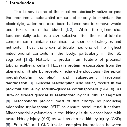
1. Introduction
The kidney is one of the most metabolically active organs
that requires a substantial amount of energy to maintain the
electrolyte, water, and acid–base balance and to remove waste
and toxins from the blood [
1
,
2
]. While the glomerulus
fundamentally acts as a size-selective filter, the renal tubular
compartment maintains sustained transport of electrolytes and
nutrients. Thus, the proximal tubule has one of the highest
mitochondrial contents in the body, particularly in the S1
segment [
1
,
2
]. Notably, a predominant feature of proximal
tubular epithelial cells (PTECs) is protein reabsorption from the
glomerular filtrate by receptor-mediated endocytosis (the apical
megalin/cubilin complex) and subsequent lysosomal
degradation [
3
]. Glucose reabsorption also mainly occurs in the
proximal tubule by sodium–glucose cotransporters (SGLTs), as
90% of filtered glucose is reabsorbed by this tubular segment
[
4
]. Mitochondria provide most of this energy by producing
adenosine triphosphate (ATP) to ensure basal renal functions.
Mitochondrial dysfunction in the kidney is thus associated with
acute kidney injury (AKI) as well as chronic kidney injury (CKD)
[
5
]. Both AKI and CKD involve complex interactions between