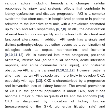
various factors including hemodynamic changes, cellular
responses to injury, and systemic effects that contribute to
kidney dysfunction and disease progression. AKI is a complex
syndrome that often occurs in hospitalized patients or in patients
admitted to the intensive care unit, with a prevalence estimated
up to 15% and 60% respectively [
6
,
7
,
8
]. In AKI, the deterioration
of renal function occurs quickly and involves both structural and
functional alterations. In addition, AKI rarely has a single and
distinct pathophysiology, but rather occurs as a combination of
etiologies such as sepsis, nephrotoxins, and ischemia
[
9
,
10
,
11
,
12
]. AKI is classified into three categories, pre-renal
azotemia, intrinsic AKI (acute tubular necrosis, acute interstitial
nephritis, and acute glomerular renal injury), and postrenal
obstructive AKI, and is transient [
9
,
10
,
11
,
12
]. However, patients
who have had an AKI episode are more likely to develop CKD,
especially with age [
13
]. CKD is characterized by a progressive
and irreversible loss of kidney function. The overall prevalence
of CKD in the general population is about 14%, and it has
become a major burden on quality of life and the economy [
14
].
CKD is diagnosed by indicators of kidney function
(measurement of the GFR; glomerular filtration rate) and