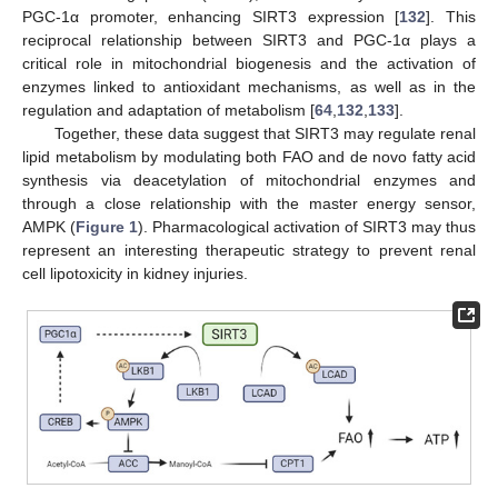
PGC-1α promoter, enhancing SIRT3 expression [
132
]. This
reciprocal relationship between SIRT3 and PGC-1α plays a
critical role in mitochondrial biogenesis and the activation of
enzymes linked to antioxidant mechanisms, as well as in the
regulation and adaptation of metabolism [
64
,
132
,
133
].
Together, these data suggest that SIRT3 may regulate renal
lipid metabolism by modulating both FAO and de novo fatty acid
synthesis via deacetylation of mitochondrial enzymes and
through a close relationship with the master energy sensor,
AMPK (
Figure 1
). Pharmacological activation of SIRT3 may thus
represent an interesting therapeutic strategy to prevent renal
cell lipotoxicity in kidney injuries.