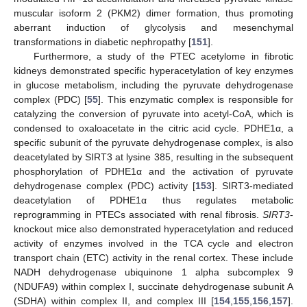
muscular isoform 2 (PKM2) dimer formation, thus promoting
aberrant induction of glycolysis and mesenchymal
transformations in diabetic nephropathy [
151
].
Furthermore, a study of the PTEC acetylome in fibrotic
kidneys demonstrated specific hyperacetylation of key enzymes
in glucose metabolism, including the pyruvate dehydrogenase
complex (PDC) [
55
]. This enzymatic complex is responsible for
catalyzing the conversion of pyruvate into acetyl-CoA, which is
condensed to oxaloacetate in the citric acid cycle. PDHE1α, a
specific subunit of the pyruvate dehydrogenase complex, is also
deacetylated by SIRT3 at lysine 385, resulting in the subsequent
phosphorylation of PDHE1α and the activation of pyruvate
dehydrogenase complex (PDC) activity [
153
]. SIRT3-mediated
deacetylation of PDHE1α thus regulates metabolic
reprogramming in PTECs associated with renal fibrosis.
SIRT3
-
knockout mice also demonstrated hyperacetylation and reduced
activity of enzymes involved in the TCA cycle and electron
transport chain (ETC) activity in the renal cortex. These include
NADH dehydrogenase ubiquinone 1 alpha subcomplex 9
(NDUFA9) within complex I, succinate dehydrogenase subunit A
(SDHA) within complex II, and complex III [
154
,
155
,
156
,
157
].