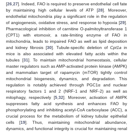
[
26
,
27
]. Indeed, FAO is required to preserve endothelial cell fate
by maintaining high cellular levels of ATP [
28
]. Moreover,
endothelial mitochondria play a significant role in the regulation
of angiogenesis, oxidative stress, and response to hypoxia [
29
].
Pharmacological inhibition of carnitine O-palmitoyltransferase 1
(CPT1) with etomoxir, a rate-limiting enzyme of FAO in
mitochondria, leads to impaired FAO as well as lipid deposition
and kidney fibrosis [
30
]. Tubule-specific deletion of
Cpt1a
in
mice is also associated with elevated fatty acids within the
tubules [
31
]. To maintain mitochondrial homeostasis, cellular
master regulators such as AMP-activated protein kinase (AMPK)
and mammalian target of rapamycin (mTOR) tightly control
mitochondrial biogenesis, dynamics, and degradation. This
regulation is notably achieved through PGC1α and nuclear
respiratory factors 1 and 2 (NRF-1 and NRF-2) as well as
mitophagy, respectively [
5
,
32
]. Moreover, activation of AMPK
suppresses fatty acid synthesis and enhances FAO by
phosphorylating and inhibiting acetyl-CoA carboxylase (ACC), a
crucial process for the metabolism of kidney tubular epithelial
cells [
19
]. Thus, maintaining mitochondrial abundance,
dynamics, and functional integrity is crucial for maintaining renal