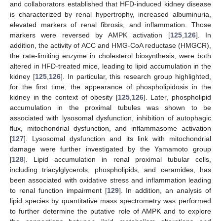
and collaborators established that HFD-induced kidney disease
is characterized by renal hypertrophy, increased albuminuria,
elevated markers of renal fibrosis, and inflammation. Those
markers were reversed by AMPK activation [
125
,
126
]. In
addition, the activity of ACC and HMG-CoA reductase (HMGCR),
the rate-limiting enzyme in cholesterol biosynthesis, were both
altered in HFD-treated mice, leading to lipid accumulation in the
kidney [
125
,
126
]. In particular, this research group highlighted,
for the first time, the appearance of phospholipidosis in the
kidney in the context of obesity [
125
,
126
]. Later, phospholipid
accumulation in the proximal tubules was shown to be
associated with lysosomal dysfunction, inhibition of autophagic
flux, mitochondrial dysfunction, and inflammasome activation
[
127
]. Lysosomal dysfunction and its link with mitochondrial
damage were further investigated by the Yamamoto group
[
128
]. Lipid accumulation in renal proximal tubular cells,
including triacylglycerols, phospholipids, and ceramides, has
been associated with oxidative stress and inflammation leading
to renal function impairment [
129
]. In addition, an analysis of
lipid species by quantitative mass spectrometry was performed
to further determine the putative role of AMPK and to explore