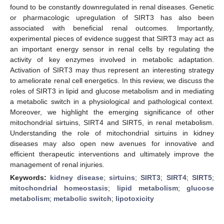
found to be constantly downregulated in renal diseases. Genetic
or pharmacologic upregulation of SIRT3 has also been
associated with beneficial renal outcomes. Importantly,
experimental pieces of evidence suggest that SIRT3 may act as
an important energy sensor in renal cells by regulating the
activity of key enzymes involved in metabolic adaptation.
Activation of SIRT3 may thus represent an interesting strategy
to ameliorate renal cell energetics. In this review, we discuss the
roles of SIRT3 in lipid and glucose metabolism and in mediating
a metabolic switch in a physiological and pathological context.
Moreover, we highlight the emerging significance of other
mitochondrial sirtuins, SIRT4 and SIRT5, in renal metabolism.
Understanding the role of mitochondrial sirtuins in kidney
diseases may also open new avenues for innovative and
efficient therapeutic interventions and ultimately improve the
management of renal injuries.
Keywords:
kidney disease
;
sirtuins
;
SIRT3
;
SIRT4
;
SIRT5
;
mitochondrial homeostasis
;
lipid metabolism
;
glucose
metabolism
;
metabolic switch
;
lipotoxicity