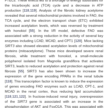
PTECs. These effects led to a shortage of energy substrates for
the tricarboxylic acid (TCA) cycle and a decrease in ATP
production [
118
,
119
]. Analysis of the fibrotic kidney acetylome
revealed that several mitochondrial proteins involved in FAO, the
TCA cycle, and the electron transport chain (ETC) exhibited
increased acetylation levels, which was reversed by treatment
with honokiol [
55
]. In the I/R model, defective FAO was
associated with a strong reduction in the activity of several key
enzymes including LCAD, MCAD, and CPT1 [
120
]. Mice lacking
SIRT3
also showed elevated acetylation levels of mitochondrial
proteins (mitoacetylome). These mice developed severe renal
fibrosis, while treatment with honokiol, a small-molecule
polyphenol isolated from Magnolia grandiflora that activates
SIRT3, leads to reduced acetylation and protection against renal
fibrosis [
55
]. SIRT3 has also been shown to increase the
expression of the gene encoding PPARα in the renal tubule
[
118
]. This transcription factor is known to induce the expression
of genes encoding FAO enzymes such as LCAD, CPT-1, and
MCAD in the renal cortex, thus reducing lipid accumulation
[
118
,
121
,
122
]. In fructose-induced renal injury, overexpression
of the
SIRT3
gene is associated with an increase in the
phosphorylation of AKT and FoxO1A. This was associated with