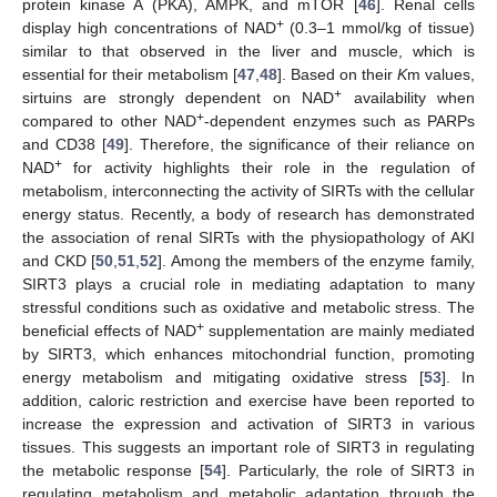
protein kinase A (PKA), AMPK, and mTOR [
46
]. Renal cells
+
display high concentrations of NAD
(0.3–1 mmol/kg of tissue)
similar to that observed in the liver and muscle, which is
essential for their metabolism [
47
,
48
]. Based on their
K
m values,
+
sirtuins are strongly dependent on NAD
availability when
+
compared to other NAD
-dependent enzymes such as PARPs
and CD38 [
49
]. Therefore, the significance of their reliance on
+
NAD
for activity highlights their role in the regulation of
metabolism, interconnecting the activity of SIRTs with the cellular
energy status. Recently, a body of research has demonstrated
the association of renal SIRTs with the physiopathology of AKI
and CKD [
50
,
51
,
52
]. Among the members of the enzyme family,
SIRT3 plays a crucial role in mediating adaptation to many
stressful conditions such as oxidative and metabolic stress. The
+
beneficial effects of NAD
supplementation are mainly mediated
by SIRT3, which enhances mitochondrial function, promoting
energy metabolism and mitigating oxidative stress [
53
]. In
addition, caloric restriction and exercise have been reported to
increase the expression and activation of SIRT3 in various
tissues. This suggests an important role of SIRT3 in regulating
the metabolic response [
54
]. Particularly, the role of SIRT3 in
regulating metabolism and metabolic adaptation through the