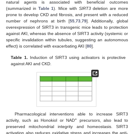
natural agents is associated with beneficial outcomes
(summarized in
Table 1
). Mice with
SIRT3
deletion are more
prone to develop CKD and fibrosis, and present with a reduced
number of nephrons at birth [
55
,
73
,
79
]. Additionally, global
overexpression of SIRT3 in transgenic mice leads to protection
against AKI, whereas the absence of SIRT3 activity (systemic or
specific invalidation within tubules, suggesting an autonomous
effect) is correlated with exacerbating AKI [
80
].
Table 1.
Induction of SIRT3 using activators is protective
against AKI and CKD.
Pharmacological interventions able to increase SIRT3
+
activity, such as Honokiol or NAD
precursors, also lead to
preserved mitochondrial integrity and homeostasis. SIRT3
activation also reduces oxidative stress and increases the anti-