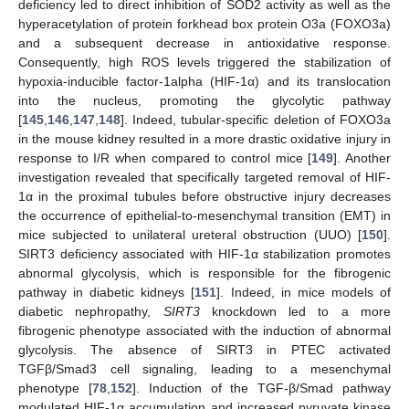
deficiency led to direct inhibition of SOD2 activity as well as the
hyperacetylation of protein forkhead box protein O3a (FOXO3a)
and a subsequent decrease in antioxidative response.
Consequently, high ROS levels triggered the stabilization of
hypoxia-inducible factor-1alpha (HIF-1α) and its translocation
into the nucleus, promoting the glycolytic pathway
[
145
,
146
,
147
,
148
]. Indeed, tubular-specific deletion of FOXO3a
in the mouse kidney resulted in a more drastic oxidative injury in
response to I/R when compared to control mice [
149
]. Another
investigation revealed that specifically targeted removal of HIF-
1α in the proximal tubules before obstructive injury decreases
the occurrence of epithelial-to-mesenchymal transition (EMT) in
mice subjected to unilateral ureteral obstruction (UUO) [
150
].
SIRT3 deficiency associated with HIF-1α stabilization promotes
abnormal glycolysis, which is responsible for the fibrogenic
pathway in diabetic kidneys [
151
]. Indeed, in mice models of
diabetic nephropathy,
SIRT3
knockdown led to a more
fibrogenic phenotype associated with the induction of abnormal
glycolysis. The absence of SIRT3 in PTEC activated
TGFβ/Smad3 cell signaling, leading to a mesenchymal
phenotype [
78
,
152
]. Induction of the TGF-β/Smad pathway
modulated HIF-1α accumulation and increased pyruvate kinase