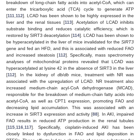
breakdown of long-chain fatty acids into acetyl-CoA, which can
enter the tricarboxylic acid (TCA) cycle to generate ATP
[
111
,
112
]. LCAD has been shown to be highly expressed in the
liver and the renal tissues [
113
]. Acetylation of LCAD inhibits
substrate binding and reduces catalytic efficiency, which is
restored by SIRT3 deacetylation [
114
]. LCAD has been shown to
be hyperacetylated in the liver of mice invalidated for the
SIRT3
gene and fed an HFD, and this is associated with reduced FAO
and increased steatosis [
112
]. Specifically, mass spectrometry
analyses of mitochondrial proteins revealed that LCAD was
hyperacetylated at lysine 42 in the absence of SIRT3 in the liver
[
112
]. In the kidney of
db
/
db
mice, treatment with NR was
associated with the upregulation of LCAD. NR treatment also
increased medium-chain acyl-CoA dehydrogenase (MCAD),
responsible for the breakdown of medium-chain fatty acids into
acetyl-CoA, as well as CPT1 expression, promoting FAO and
decreasing lipid accumulation. This was associated with an
increase in SIRT3 expression and activity [
88
]. In AKI, impaired
FAO results in reduced ATP production in the renal tubules
[
115
,
116
,
117
]. Specifically, cisplatin-induced AKI has been
closely linked to dysfunction in FAO and lipid deposition in