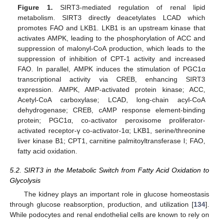
Figure 1.
SIRT3-mediated regulation of renal lipid
metabolism. SIRT3 directly deacetylates LCAD which
promotes FAO and LKB1. LKB1 is an upstream kinase that
activates AMPK, leading to the phosphorylation of ACC and
suppression of malonyl-CoA production, which leads to the
suppression of inhibition of CPT-1 activity and increased
FAO. In parallel, AMPK induces the stimulation of PGC1α
transcriptional activity via CREB, enhancing SIRT3
expression. AMPK, AMP-activated protein kinase; ACC,
Acetyl-CoA carboxylase; LCAD, long-chain acyl-CoA
dehydrogenase; CREB, cAMP response element-binding
protein; PGC1α, co-activator peroxisome proliferator-
activated receptor-γ co-activator-1α; LKB1, serine/threonine
liver kinase B1; CPT1, carnitine palmitoyltransferase I; FAO,
fatty acid oxidation.
5.2. SIRT3 in the Metabolic Switch from Fatty Acid Oxidation to
Glycolysis
The kidney plays an important role in glucose homeostasis
through glucose reabsorption, production, and utilization [
134
].
While podocytes and renal endothelial cells are known to rely on