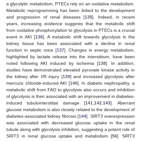
a glycolytic metabolism, PTECs rely on an oxidative metabolism.
Metabolic reprogramming has been linked to the development
and progression of renal diseases [
135
]. Indeed, in recent
years, increasing evidence suggests that the metabolic shift
from oxidative phosphorylation to glycolysis in PTECs is a crucial
event in AKI [
136
]. A metabolic shift towards glycolysis in the
kidney tissue has been associated with a decline in renal
function in septic mice [
137
]. Changes in energy metabolism,
highlighted by lactate release into the interstitium, have been
noted following AKI induced by ischemia [
138
]. In addition,
studies have demonstrated elevated pyruvate kinase activity in
the kidney after I/R injury [
139
] and increased glycolysis after
mercuric chloride-induced AKI [
140
]. In diabetic nephropathy, a
metabolic shift from FAO to glycolysis also occurs and inhibition
of glycolysis is then associated with an improvement in diabetes-
induced tubulointerstitial damage [
141
,
142
,
143
]. Aberrant
glucose metabolism is also closely related to the development of
diabetes-associated kidney fibrosis [
144
]. SIRT3 overexpression
was associated with decreased glucose uptake in the renal
tubule along with glycolysis inhibition, suggesting a potent role of
SIRT3 in renal glucose uptake and metabolism [
56
]. SIRT3