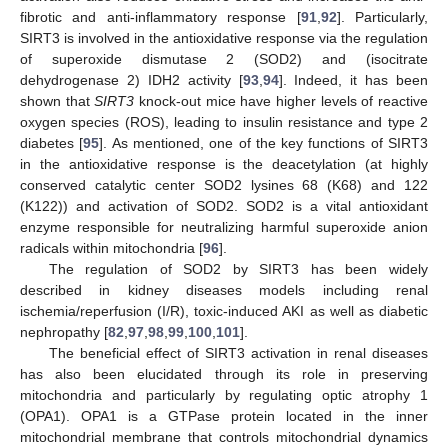
fibrotic and anti-inflammatory response [
91
,
92
]. Particularly,
SIRT3 is involved in the antioxidative response via the regulation
of superoxide dismutase 2 (SOD2) and (isocitrate
dehydrogenase 2) IDH2 activity [
93
,
94
]. Indeed, it has been
shown that
SIRT3
knock-out mice have higher levels of reactive
oxygen species (ROS), leading to insulin resistance and type 2
diabetes [
95
]. As mentioned, one of the key functions of SIRT3
in the antioxidative response is the deacetylation (at highly
conserved catalytic center SOD2 lysines 68 (K68) and 122
(K122)) and activation of SOD2. SOD2 is a vital antioxidant
enzyme responsible for neutralizing harmful superoxide anion
radicals within mitochondria [
96
].
The regulation of SOD2 by SIRT3 has been widely
described in kidney diseases models including renal
ischemia/reperfusion (I/R), toxic-induced AKI as well as diabetic
nephropathy [
82
,
97
,
98
,
99
,
100
,
101
].
The beneficial effect of SIRT3 activation in renal diseases
has also been elucidated through its role in preserving
mitochondria and particularly by regulating optic atrophy 1
(OPA1). OPA1 is a GTPase protein located in the inner
mitochondrial membrane that controls mitochondrial dynamics