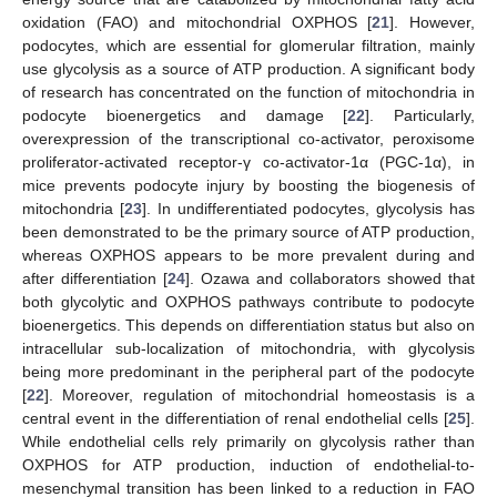
oxidation (FAO) and mitochondrial OXPHOS [
21
]. However,
podocytes, which are essential for glomerular filtration, mainly
use glycolysis as a source of ATP production. A significant body
of research has concentrated on the function of mitochondria in
podocyte bioenergetics and damage [
22
]. Particularly,
overexpression of the transcriptional co-activator, peroxisome
proliferator-activated receptor-γ co-activator-1α (PGC-1α), in
mice prevents podocyte injury by boosting the biogenesis of
mitochondria [
23
]. In undifferentiated podocytes, glycolysis has
been demonstrated to be the primary source of ATP production,
whereas OXPHOS appears to be more prevalent during and
after differentiation [
24
]. Ozawa and collaborators showed that
both glycolytic and OXPHOS pathways contribute to podocyte
bioenergetics. This depends on differentiation status but also on
intracellular sub-localization of mitochondria, with glycolysis
being more predominant in the peripheral part of the podocyte
[
22
]. Moreover, regulation of mitochondrial homeostasis is a
central event in the differentiation of renal endothelial cells [
25
].
While endothelial cells rely primarily on glycolysis rather than
OXPHOS for ATP production, induction of endothelial-to-
mesenchymal transition has been linked to a reduction in FAO