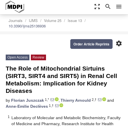
zoom_out_map
search
menu
Journals
IJMS
Volume 25
Issue 13
10.3390/ijms25136936
settings
Order Article Reprints
Open Access
Review
The Role of Mitochondrial Sirtuins
(SIRT3, SIRT4 and SIRT5) in Renal Cell
Metabolism: Implication for Kidney
Diseases
1,*
2,†
by
Florian Juszczak
,
Thierry Arnould
and
1,†
Anne-Emilie Declèves
1
Laboratory of Molecular and Metabolic Biochemistry, Faculty
of Medicine and Pharmacy, Research Institute for Health