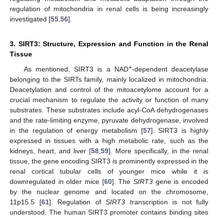
regulation of mitochondria in renal cells is being increasingly
investigated [
55
,
56
].
3. SIRT3: Structure, Expression and Function in the Renal
Tissue
+
As mentioned, SIRT3 is a NAD
-dependent deacetylase
belonging to the SIRTs family, mainly localized in mitochondria.
Deacetylation and control of the mitoacetylome account for a
crucial mechanism to regulate the activity or function of many
substrates. These substrates include acyl-CoA dehydrogenases
and the rate-limiting enzyme, pyruvate dehydrogenase, involved
in the regulation of energy metabolism [
57
]. SIRT3 is highly
expressed in tissues with a high metabolic rate, such as the
kidneys, heart, and liver [
58
,
59
]. More specifically, in the renal
tissue, the gene encoding SIRT3 is prominently expressed in the
renal cortical tubular cells of younger mice while it is
downregulated in older mice [
60
]. The
SIRT3
gene is encoded
by the nuclear genome and located on the chromosome,
11p15.5 [
61
]. Regulation of
SIRT3
transcription is not fully
understood. The human SIRT3 promoter contains binding sites