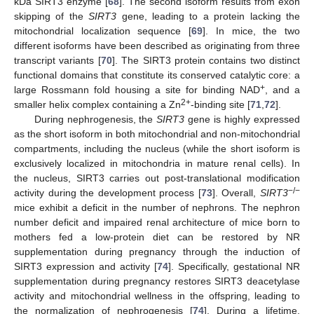
kDa SIRT3 enzyme [
68
]. The second isoform results from exon
skipping of the
SIRT3
gene, leading to a protein lacking the
mitochondrial localization sequence [
69
]. In mice, the two
different isoforms have been described as originating from three
transcript variants [
70
]. The SIRT3 protein contains two distinct
functional domains that constitute its conserved catalytic core: a
+
large Rossmann fold housing a site for binding NAD
, and a
2+
smaller helix complex containing a Zn
-binding site [
71
,
72
].
During nephrogenesis, the
SIRT3
gene is highly expressed
as the short isoform in both mitochondrial and non-mitochondrial
compartments, including the nucleus (while the short isoform is
exclusively localized in mitochondria in mature renal cells). In
the nucleus, SIRT3 carries out post-translational modification
−/−
activity during the development process [
73
]. Overall,
SIRT3
mice exhibit a deficit in the number of nephrons. The nephron
number deficit and impaired renal architecture of mice born to
mothers fed a low-protein diet can be restored by NR
supplementation during pregnancy through the induction of
SIRT3 expression and activity [
74
]. Specifically, gestational NR
supplementation during pregnancy restores SIRT3 deacetylase
activity and mitochondrial wellness in the offspring, leading to
the normalization of nephrogenesis [
74
]. During a lifetime,