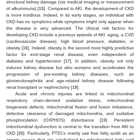
structural kidney damage (via medical imaging or measurement
of albuminuria) [
15
]. Compared to AKI, the development of CKD
is more insidious. Indeed, in its early stages, an individual with
CKD has no symptoms while symptoms might only appear when
the disease is very advanced. The clinical risk factors for
developing CKD include a previous episode of AKI, aging, a CVD
(cardiovascular disease), high blood pressure, diabetes, or
obesity [
16
]. Indeed, obesity is the second most highly predictive
factor for end-stage renal disease, even independent of
diabetes and hypertension [
17
]. In addition, obesity not only
induces kidney disease but also worsens and accelerates the
progression of pre-existing kidney diseases, such as
glomerulonephritis and age-related kidney disease following
renal transplant or nephrectomy [
18
].
Acute and chronic injuries are linked to mitochondrial
respiratory chain-derived oxidative stress, mitochondrial
biogenesis defects, mitochondrial fission and fusion imbalance,
defective clearance of damaged mitochondria, and oxidative
phosphorylation (OXPHOS) disturbance [
19
]. Persistent
mitochondrial dysfunction is central to the transition from AKI to
CKD [
20
]. Particularly, PTECs mainly use free fatty acids as an
energy source that are catabolized by mitochondrial fatty acid