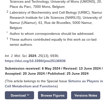
Sciences and Technology, University of Mons (UMONS), 20,
Place du Parc, 7000 Mons, Belgium
2
Laboratory of Biochemistry and Cell Biology (URBC), Namur
Research Institute for Life Sciences (NARILIS), University of
Namur (UNamur), 61, Rue de Bruxelles, 5000 Namur,
Belgium
*
Author to whom correspondence should be addressed.
†
These authors contributed equally to this work as co-last
senior authors.
Int. J. Mol. Sci.
2024
,
25
(13), 6936;
https://doi.org/10.3390/ijms25136936
Submission received: 6 May 2024
/
Revised: 13 June 2024
/
Accepted: 20 June 2024
/
Published: 25 June 2024
(This article belongs to the Special Issue
Sirtuins as Players in
Cell Metabolism and Functions
)
keyboard_arrow_down
Download
Browse Figures
Versions Notes