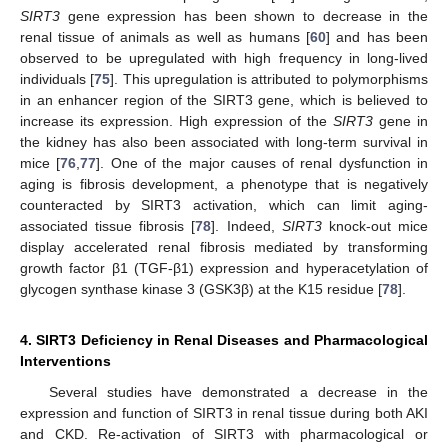
SIRT3
gene expression has been shown to decrease in the
renal tissue of animals as well as humans [
60
] and has been
observed to be upregulated with high frequency in long-lived
individuals [
75
]. This upregulation is attributed to polymorphisms
in an enhancer region of the SIRT3 gene, which is believed to
increase its expression. High expression of the
SIRT3
gene in
the kidney has also been associated with long-term survival in
mice [
76
,
77
]. One of the major causes of renal dysfunction in
aging is fibrosis development, a phenotype that is negatively
counteracted by SIRT3 activation, which can limit aging-
associated tissue fibrosis [
78
]. Indeed,
SIRT3
knock-out mice
display accelerated renal fibrosis mediated by transforming
growth factor β1 (TGF-β1) expression and hyperacetylation of
glycogen synthase kinase 3 (GSK3β) at the K15 residue [
78
].
4. SIRT3 Deficiency in Renal Diseases and Pharmacological
Interventions
Several studies have demonstrated a decrease in the
expression and function of SIRT3 in renal tissue during both AKI
and CKD. Re-activation of SIRT3 with pharmacological or