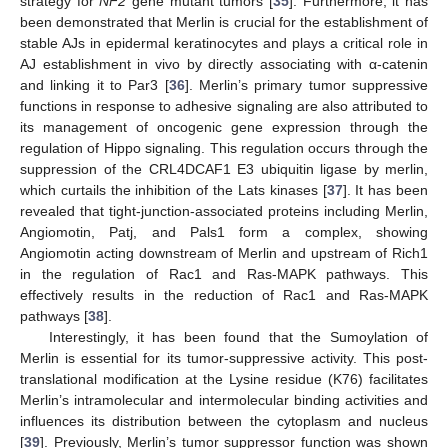
strategy for
NF2
gene mutant tumors [
35
]. Furthermore, it has
been demonstrated that Merlin is crucial for the establishment of
stable AJs in epidermal keratinocytes and plays a critical role in
AJ establishment in vivo by directly associating with α-catenin
and linking it to Par3 [
36
]. Merlin’s primary tumor suppressive
functions in response to adhesive signaling are also attributed to
its management of oncogenic gene expression through the
regulation of Hippo signaling. This regulation occurs through the
suppression of the CRL4DCAF1 E3 ubiquitin ligase by merlin,
which curtails the inhibition of the Lats kinases [
37
]. It has been
revealed that tight-junction-associated proteins including Merlin,
Angiomotin, Patj, and Pals1 form a complex, showing
Angiomotin acting downstream of Merlin and upstream of Rich1
in the regulation of Rac1 and Ras-MAPK pathways. This
effectively results in the reduction of Rac1 and Ras-MAPK
pathways [
38
].
Interestingly, it has been found that the Sumoylation of
Merlin is essential for its tumor-suppressive activity. This post-
translational modification at the Lysine residue (K76) facilitates
Merlin’s intramolecular and intermolecular binding activities and
influences its distribution between the cytoplasm and nucleus
[
39
]. Previously, Merlin’s tumor suppressor function was shown