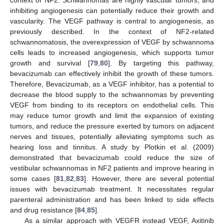
inhibiting angiogenesis can potentially reduce their growth and
vascularity. The VEGF pathway is central to angiogenesis, as
previously described. In the context of NF2-related
schwannomatosis, the overexpression of VEGF by schwannoma
cells leads to increased angiogenesis, which supports tumor
growth and survival [
79
,
80
]. By targeting this pathway,
bevacizumab can effectively inhibit the growth of these tumors.
Therefore, Bevacizumab, as a VEGF inhibitor, has a potential to
decrease the blood supply to the schwannomas by preventing
VEGF from binding to its receptors on endothelial cells. This
may reduce tumor growth and limit the expansion of existing
tumors, and reduce the pressure exerted by tumors on adjacent
nerves and tissues, potentially alleviating symptoms such as
hearing loss and tinnitus. A study by Plotkin et al. (2009)
demonstrated that bevacizumab could reduce the size of
vestibular schwannomas in NF2 patients and improve hearing in
some cases [
81
,
82
,
83
]. However, there are several potential
issues with bevacizumab treatment. It necessitates regular
parenteral administration and has been linked to side effects
and drug resistance [
84
,
85
].
As a similar approach with VEGFR instead VEGF, Axitinib