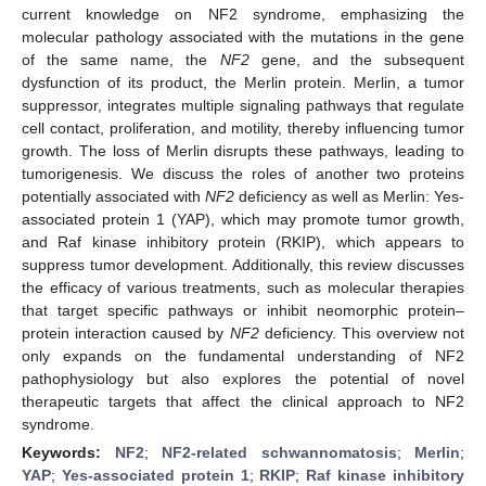
current knowledge on NF2 syndrome, emphasizing the
molecular pathology associated with the mutations in the gene
of the same name, the
NF2
gene, and the subsequent
dysfunction of its product, the Merlin protein. Merlin, a tumor
suppressor, integrates multiple signaling pathways that regulate
cell contact, proliferation, and motility, thereby influencing tumor
growth. The loss of Merlin disrupts these pathways, leading to
tumorigenesis. We discuss the roles of another two proteins
potentially associated with
NF2
deficiency as well as Merlin: Yes-
associated protein 1 (YAP), which may promote tumor growth,
and Raf kinase inhibitory protein (RKIP), which appears to
suppress tumor development. Additionally, this review discusses
the efficacy of various treatments, such as molecular therapies
that target specific pathways or inhibit neomorphic protein–
protein interaction caused by
NF2
deficiency. This overview not
only expands on the fundamental understanding of NF2
pathophysiology but also explores the potential of novel
therapeutic targets that affect the clinical approach to NF2
syndrome.
Keywords:
NF2
;
NF2-related schwannomatosis
;
Merlin
;
YAP
;
Yes-associated protein 1
;
RKIP
;
Raf kinase inhibitory