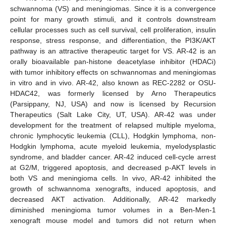
schwannoma (VS) and meningiomas. Since it is a convergence
point for many growth stimuli, and it controls downstream
cellular processes such as cell survival, cell proliferation, insulin
response, stress response, and differentiation, the PI3K/AKT
pathway is an attractive therapeutic target for VS. AR-42 is an
orally bioavailable pan-histone deacetylase inhibitor (HDACi)
with tumor inhibitory effects on schwannomas and meningiomas
in vitro and in vivo. AR-42, also known as REC-2282 or OSU-
HDAC42, was formerly licensed by Arno Therapeutics
(Parsippany, NJ, USA) and now is licensed by Recursion
Therapeutics (Salt Lake City, UT, USA). AR-42 was under
development for the treatment of relapsed multiple myeloma,
chronic lymphocytic leukemia (CLL), Hodgkin lymphoma, non-
Hodgkin lymphoma, acute myeloid leukemia, myelodysplastic
syndrome, and bladder cancer. AR-42 induced cell-cycle arrest
at G2/M, triggered apoptosis, and decreased p-AKT levels in
both VS and meningioma cells. In vivo, AR-42 inhibited the
growth of schwannoma xenografts, induced apoptosis, and
decreased AKT activation. Additionally, AR-42 markedly
diminished meningioma tumor volumes in a Ben-Men-1
xenograft mouse model and tumors did not return when