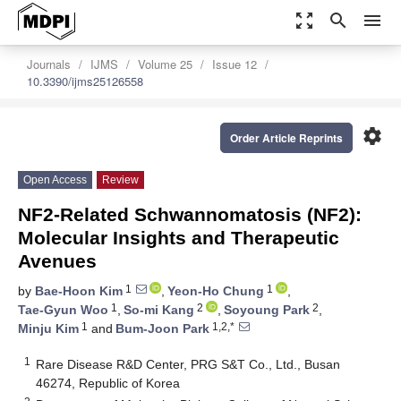
zoom_out_map
search
menu
Journals
IJMS
Volume 25
Issue 12
10.3390/ijms25126558
settings
Order Article Reprints
Open Access
Review
NF2-Related Schwannomatosis (NF2):
Molecular Insights and Therapeutic
Avenues
1
1
by
Bae-Hoon Kim
,
Yeon-Ho Chung
,
1
2
2
Tae-Gyun Woo
,
So-mi Kang
,
Soyoung Park
,
1
1,2,*
Minju Kim
and
Bum-Joon Park
1
Rare Disease R&D Center, PRG S&T Co., Ltd., Busan
46274, Republic of Korea