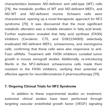
characteristics between
Nf2
-deficient and wild-type (WT) cells
[
74
], the metabolic profiles of WT and
Nf2
-deficient MEFs, and
Nf2
-WT and
Nf2
-deficient murine Schwann cells were
characterized, opening up a novel therapeutic approach for NF2
syndrome [
75
]. It was discovered that the most significant
metabolic alteration was a notable elevation in fatty acid levels.
Further exploration revealed that fatty acid synthase (FASN)
inhibitors (Cerulenin, C75, and GSK2194069) selectively
eradicated
Nf2
-deficient MEFs, schwannoma, and meningioma
cells, confirming that these cells were also responsive to anti-
Fasn siRNAs. Treatment with FASN inhibitors curtailed tumor
growth in mouse xenograft studies. Additionally, re-introducing
Merlin in the
NF2
-deficient schwannoma cells made them
resistant to the FASN inhibitors, verifying their potential as
effective agents for neurofibromatosis II pharmacotherapy [
75
].
7. Ongoing Clinical Trials for NF2 Syndrome
In addition to these experimental studies on treatment,
extensive clinical studies have been performed through
targeting vascular endothelial growth factor (VEGF) signaling