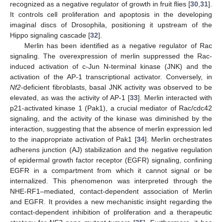
recognized as a negative regulator of growth in fruit flies [
30
,
31
].
It controls cell proliferation and apoptosis in the developing
imaginal discs of Drosophila, positioning it upstream of the
Hippo signaling cascade [
32
].
Merlin has been identified as a negative regulator of Rac
signaling. The overexpression of merlin suppressed the Rac-
induced activation of c-Jun N-terminal kinase (JNK) and the
activation of the AP-1 transcriptional activator. Conversely, in
Nf2
-deficient fibroblasts, basal JNK activity was observed to be
elevated, as was the activity of AP-1 [
33
]. Merlin interacted with
p21-activated kinase 1 (Pak1), a crucial mediator of Rac/cdc42
signaling, and the activity of the kinase was diminished by the
interaction, suggesting that the absence of merlin expression led
to the inappropriate activation of Pak1 [
34
]. Merlin orchestrates
adherens junction (AJ) stabilization and the negative regulation
of epidermal growth factor receptor (EGFR) signaling, confining
EGFR in a compartment from which it cannot signal or be
internalized. This phenomenon was interpreted through the
NHE-RF1–mediated, contact-dependent association of Merlin
and EGFR. It provides a new mechanistic insight regarding the
contact-dependent inhibition of proliferation and a therapeutic