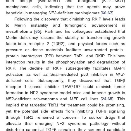
both benign (Ben-Men1) and malignant (KT21-MG1)
meningioma cells, indicating that the agents may prove
beneficial in managing
NF2
-deficient meningiomas [
66
,
67
].
Following the discovery that diminishing RKIP levels leads
to Merlin instability and tumorigenic advancement in
mesothelioma [
65
], Park and his colleagues established that
Merlin deficiency lessens the stability of transforming growth
factor-beta receptor 2 (TβR2), and physical forces such as
pressure or dense materials facilitate unwarranted protein–
protein interactions (PPI) between TbR1 and RKIP. This new
interaction results in the phosphorylation and degradation of
RKIP. The decline of RKIP subsequently facilitates MAPK
activation as well as Snail-mediated p53 inhibition in
NF2
-
deficient cells. Subsequently, they discovered that TGFβ
receptor 1 kinase inhibitor TEW7197 could diminish tumor
formation in NF2 syndrome-model mice and impede growth in
NF2
-deficient schwannoma and MEF cell lines [
24
,
65
]. This
implied that targeting TbR1 for treatment could be promising,
yet the potential side effects from inhibiting TGFb signaling
through TbR1 remained a concern. To source drugs that
alleviate this emerging NF2 syndrome pathology without
disturbing canonical TGFβ signaling, they screened candidate