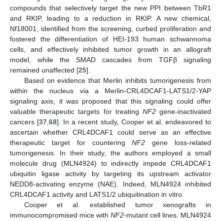
compounds that selectively target the new PPI between TbR1
and RKIP, leading to a reduction in RKIP. A new chemical,
Nf18001, identified from the screening, curbed proliferation and
fostered the differentiation of HEI-193 human schwannoma
cells, and effectively inhibited tumor growth in an allograft
model, while the SMAD cascades from TGFβ signaling
remained unaffected [
25
].
Based on evidence that Merlin inhibits tumorigenesis from
within the nucleus via a Merlin-CRL4DCAF1-LATS1/2-YAP
signaling axis, it was proposed that this signaling could offer
valuable therapeutic targets for treating
NF2
gene-inactivated
cancers [
37
,
68
]. In a recent study, Cooper et al. endeavored to
ascertain whether CRL4DCAF1 could serve as an effective
therapeutic target for countering
NF2
gene loss-related
tumorigenesis. In their study, the authors employed a small
molecule drug (MLN4924) to indirectly impede CRL4DCAF1
ubiquitin ligase activity by targeting its upstream activator
NEDD8-activating enzyme (NAE). Indeed, MLN4924 inhibited
CRL4DCAF1 activity and LATS1/2 ubiquitination in vitro.
Cooper et al. established tumor xenografts in
immunocompromised mice with
NF2
-mutant cell lines. MLN4924