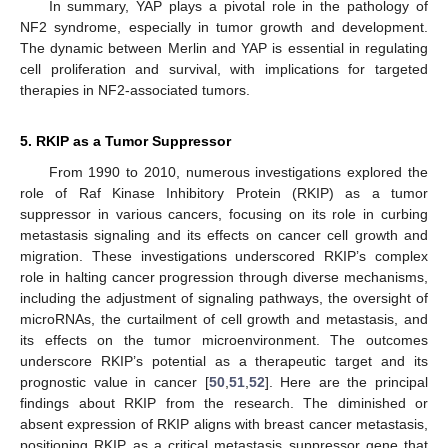
In summary, YAP plays a pivotal role in the pathology of
NF2 syndrome, especially in tumor growth and development.
The dynamic between Merlin and YAP is essential in regulating
cell proliferation and survival, with implications for targeted
therapies in NF2-associated tumors.
5. RKIP as a Tumor Suppressor
From 1990 to 2010, numerous investigations explored the
role of Raf Kinase Inhibitory Protein (RKIP) as a tumor
suppressor in various cancers, focusing on its role in curbing
metastasis signaling and its effects on cancer cell growth and
migration. These investigations underscored RKIP’s complex
role in halting cancer progression through diverse mechanisms,
including the adjustment of signaling pathways, the oversight of
microRNAs, the curtailment of cell growth and metastasis, and
its effects on the tumor microenvironment. The outcomes
underscore RKIP’s potential as a therapeutic target and its
prognostic value in cancer [
50
,
51
,
52
]. Here are the principal
findings about RKIP from the research. The diminished or
absent expression of RKIP aligns with breast cancer metastasis,
positioning RKIP as a critical metastasis suppressor gene that