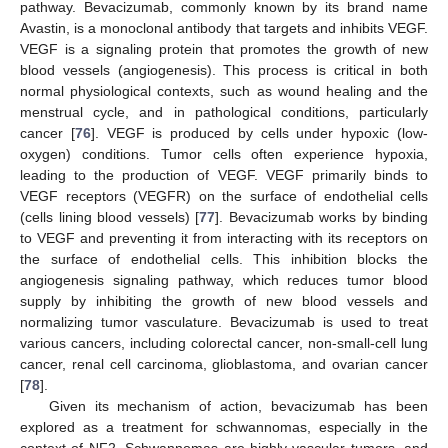
pathway. Bevacizumab, commonly known by its brand name
Avastin, is a monoclonal antibody that targets and inhibits VEGF.
VEGF is a signaling protein that promotes the growth of new
blood vessels (angiogenesis). This process is critical in both
normal physiological contexts, such as wound healing and the
menstrual cycle, and in pathological conditions, particularly
cancer [
76
]. VEGF is produced by cells under hypoxic (low-
oxygen) conditions. Tumor cells often experience hypoxia,
leading to the production of VEGF. VEGF primarily binds to
VEGF receptors (VEGFR) on the surface of endothelial cells
(cells lining blood vessels) [
77
]. Bevacizumab works by binding
to VEGF and preventing it from interacting with its receptors on
the surface of endothelial cells. This inhibition blocks the
angiogenesis signaling pathway, which reduces tumor blood
supply by inhibiting the growth of new blood vessels and
normalizing tumor vasculature. Bevacizumab is used to treat
various cancers, including colorectal cancer, non-small-cell lung
cancer, renal cell carcinoma, glioblastoma, and ovarian cancer
[
78
].
Given its mechanism of action, bevacizumab has been
explored as a treatment for schwannomas, especially in the
context of NF2. Schwannomas are highly vascular tumors, and