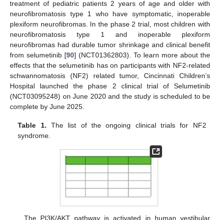
treatment of pediatric patients 2 years of age and older with
neurofibromatosis type 1 who have symptomatic, inoperable
plexiform neurofibromas. In the phase 2 trial, most children with
neurofibromatosis type 1 and inoperable plexiform
neurofibromas had durable tumor shrinkage and clinical benefit
from selumetinib [
90
] (NCT01362803). To learn more about the
effects that the selumetinib has on participants with NF2-related
schwannomatosis (NF2) related tumor, Cincinnati Children’s
Hospital launched the phase 2 clinical trial of Selumetinib
(NCT03095248) on June 2020 and the study is scheduled to be
complete by June 2025.
Table 1.
The list of the ongoing clinical trials for NF2
syndrome.
The PI3K/AKT pathway is activated in human vestibular