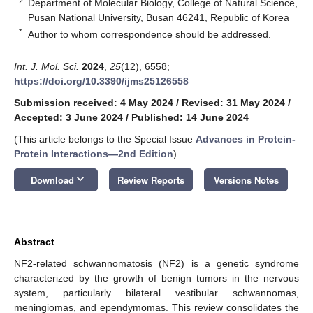
2
Department of Molecular Biology, College of Natural Science,
Pusan National University, Busan 46241, Republic of Korea
*
Author to whom correspondence should be addressed.
Int. J. Mol. Sci.
2024
,
25
(12), 6558;
https://doi.org/10.3390/ijms25126558
Submission received: 4 May 2024
/
Revised: 31 May 2024
/
Accepted: 3 June 2024
/
Published: 14 June 2024
(This article belongs to the Special Issue
Advances in Protein-
Protein Interactions—2nd Edition
)
keyboard_arrow_down
Download
Review Reports
Versions Notes
Abstract
NF2-related schwannomatosis (NF2) is a genetic syndrome
characterized by the growth of benign tumors in the nervous
system, particularly bilateral vestibular schwannomas,
meningiomas, and ependymomas. This review consolidates the