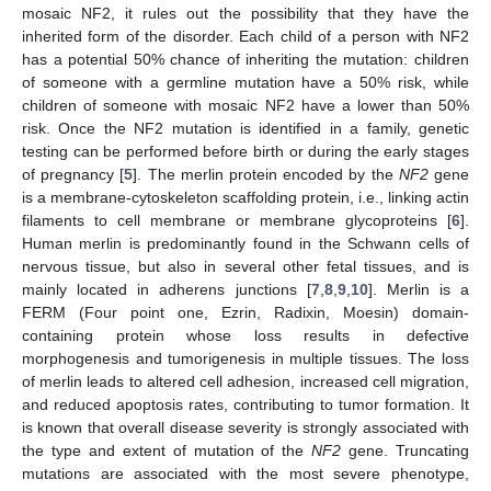
mosaic NF2, it rules out the possibility that they have the
inherited form of the disorder. Each child of a person with NF2
has a potential 50% chance of inheriting the mutation: children
of someone with a germline mutation have a 50% risk, while
children of someone with mosaic NF2 have a lower than 50%
risk. Once the NF2 mutation is identified in a family, genetic
testing can be performed before birth or during the early stages
of pregnancy [
5
]. The merlin protein encoded by the
NF2
gene
is a membrane-cytoskeleton scaffolding protein, i.e., linking actin
filaments to cell membrane or membrane glycoproteins [
6
].
Human merlin is predominantly found in the Schwann cells of
nervous tissue, but also in several other fetal tissues, and is
mainly located in adherens junctions [
7
,
8
,
9
,
10
]. Merlin is a
FERM (Four point one, Ezrin, Radixin, Moesin) domain-
containing protein whose loss results in defective
morphogenesis and tumorigenesis in multiple tissues. The loss
of merlin leads to altered cell adhesion, increased cell migration,
and reduced apoptosis rates, contributing to tumor formation. It
is known that overall disease severity is strongly associated with
the type and extent of mutation of the
NF2
gene. Truncating
mutations are associated with the most severe phenotype,