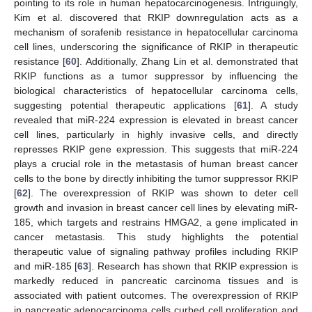
pointing to its role in human hepatocarcinogenesis. Intriguingly,
Kim et al. discovered that RKIP downregulation acts as a
mechanism of sorafenib resistance in hepatocellular carcinoma
cell lines, underscoring the significance of RKIP in therapeutic
resistance [
60
]. Additionally, Zhang Lin et al. demonstrated that
RKIP functions as a tumor suppressor by influencing the
biological characteristics of hepatocellular carcinoma cells,
suggesting potential therapeutic applications [
61
]. A study
revealed that miR-224 expression is elevated in breast cancer
cell lines, particularly in highly invasive cells, and directly
represses RKIP gene expression. This suggests that miR-224
plays a crucial role in the metastasis of human breast cancer
cells to the bone by directly inhibiting the tumor suppressor RKIP
[
62
]. The overexpression of RKIP was shown to deter cell
growth and invasion in breast cancer cell lines by elevating miR-
185, which targets and restrains HMGA2, a gene implicated in
cancer metastasis. This study highlights the potential
therapeutic value of signaling pathway profiles including RKIP
and miR-185 [
63
]. Research has shown that RKIP expression is
markedly reduced in pancreatic carcinoma tissues and is
associated with patient outcomes. The overexpression of RKIP
in pancreatic adenocarcinoma cells curbed cell proliferation and