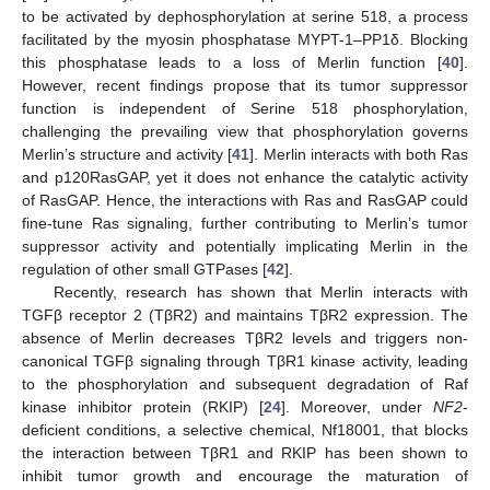
to be activated by dephosphorylation at serine 518, a process
facilitated by the myosin phosphatase MYPT-1–PP1δ. Blocking
this phosphatase leads to a loss of Merlin function [
40
].
However, recent findings propose that its tumor suppressor
function is independent of Serine 518 phosphorylation,
challenging the prevailing view that phosphorylation governs
Merlin’s structure and activity [
41
]. Merlin interacts with both Ras
and p120RasGAP, yet it does not enhance the catalytic activity
of RasGAP. Hence, the interactions with Ras and RasGAP could
fine-tune Ras signaling, further contributing to Merlin’s tumor
suppressor activity and potentially implicating Merlin in the
regulation of other small GTPases [
42
].
Recently, research has shown that Merlin interacts with
TGFβ receptor 2 (TβR2) and maintains TβR2 expression. The
absence of Merlin decreases TβR2 levels and triggers non-
canonical TGFβ signaling through TβR1 kinase activity, leading
to the phosphorylation and subsequent degradation of Raf
kinase inhibitor protein (RKIP) [
24
]. Moreover, under
NF2
-
deficient conditions, a selective chemical, Nf18001, that blocks
the interaction between TβR1 and RKIP has been shown to
inhibit tumor growth and encourage the maturation of