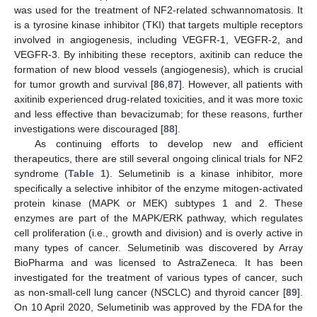
was used for the treatment of NF2-related schwannomatosis. It
is a tyrosine kinase inhibitor (TKI) that targets multiple receptors
involved in angiogenesis, including VEGFR-1, VEGFR-2, and
VEGFR-3. By inhibiting these receptors, axitinib can reduce the
formation of new blood vessels (angiogenesis), which is crucial
for tumor growth and survival [
86
,
87
]. However, all patients with
axitinib experienced drug-related toxicities, and it was more toxic
and less effective than bevacizumab; for these reasons, further
investigations were discouraged [
88
].
As continuing efforts to develop new and efficient
therapeutics, there are still several ongoing clinical trials for NF2
syndrome (
Table 1
). Selumetinib is a kinase inhibitor, more
specifically a selective inhibitor of the enzyme mitogen-activated
protein kinase (MAPK or MEK) subtypes 1 and 2. These
enzymes are part of the MAPK/ERK pathway, which regulates
cell proliferation (i.e., growth and division) and is overly active in
many types of cancer. Selumetinib was discovered by Array
BioPharma and was licensed to AstraZeneca. It has been
investigated for the treatment of various types of cancer, such
as non-small-cell lung cancer (NSCLC) and thyroid cancer [
89
].
On 10 April 2020, Selumetinib was approved by the FDA for the