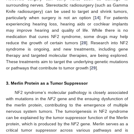
surrounding nerves. Stereotactic radiosurgery (such as Gamma
Knife radiosurgery) can be used to target and shrink tumors,
particularly when surgery is not an option [
14
]. For patients
experiencing hearing loss, hearing aids or cochlear implants
may improve hearing and quality of life. While there is no
medication that cures NF2 syndrome, some drugs may help
reduce the growth of certain tumors [
28
]. Research into NF2
syndrome is ongoing, and new treatments, including gene
therapy and targeted molecular therapies, are being explored.
These treatments aim to target the underlying genetic mutations
or pathways that contribute to tumor growth [
29
].
3. Merlin Protein as a Tumor Suppressor
NF2 syndrome’s molecular pathology is closely associated
with mutations in the
NF2
gene and the ensuing dysfunction of
the merlin protein, contributing to the emergence of multiple
nervous system tumors. The tumorigenesis in NF2 syndrome
can be explained by the tumor suppressor function of the Merlin
protein, which is produced by the
NF2
gene. Merlin serves as a
critical tumor suppressor across various pathways and is