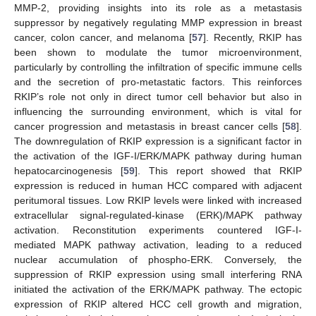
MMP-2, providing insights into its role as a metastasis
suppressor by negatively regulating MMP expression in breast
cancer, colon cancer, and melanoma [
57
]. Recently, RKIP has
been shown to modulate the tumor microenvironment,
particularly by controlling the infiltration of specific immune cells
and the secretion of pro-metastatic factors. This reinforces
RKIP’s role not only in direct tumor cell behavior but also in
influencing the surrounding environment, which is vital for
cancer progression and metastasis in breast cancer cells [
58
].
The downregulation of RKIP expression is a significant factor in
the activation of the IGF-I/ERK/MAPK pathway during human
hepatocarcinogenesis [
59
]. This report showed that RKIP
expression is reduced in human HCC compared with adjacent
peritumoral tissues. Low RKIP levels were linked with increased
extracellular signal-regulated-kinase (ERK)/MAPK pathway
activation. Reconstitution experiments countered IGF-I-
mediated MAPK pathway activation, leading to a reduced
nuclear accumulation of phospho-ERK. Conversely, the
suppression of RKIP expression using small interfering RNA
initiated the activation of the ERK/MAPK pathway. The ectopic
expression of RKIP altered HCC cell growth and migration,