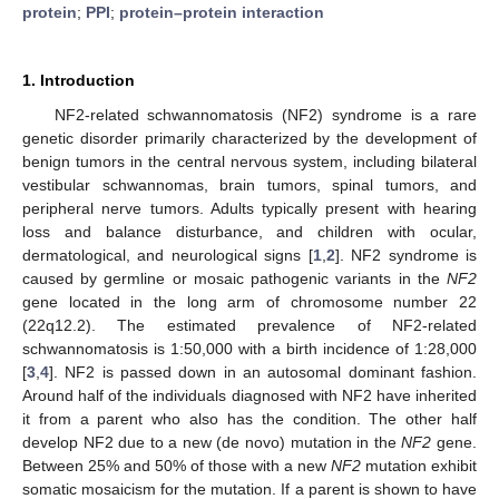
protein
;
PPI
;
protein–protein interaction
1. Introduction
NF2-related schwannomatosis (NF2) syndrome is a rare
genetic disorder primarily characterized by the development of
benign tumors in the central nervous system, including bilateral
vestibular schwannomas, brain tumors, spinal tumors, and
peripheral nerve tumors. Adults typically present with hearing
loss and balance disturbance, and children with ocular,
dermatological, and neurological signs [
1
,
2
]. NF2 syndrome is
caused by germline or mosaic pathogenic variants in the
NF2
gene located in the long arm of chromosome number 22
(22q12.2). The estimated prevalence of NF2-related
schwannomatosis is 1:50,000 with a birth incidence of 1:28,000
[
3
,
4
]. NF2 is passed down in an autosomal dominant fashion.
Around half of the individuals diagnosed with NF2 have inherited
it from a parent who also has the condition. The other half
develop NF2 due to a new (de novo) mutation in the
NF2
gene.
Between 25% and 50% of those with a new
NF2
mutation exhibit
somatic mosaicism for the mutation. If a parent is shown to have