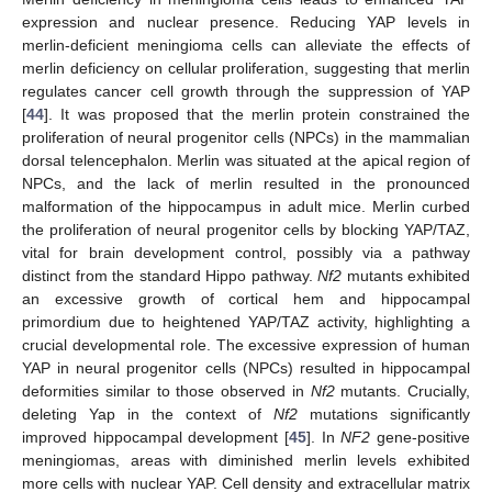
expression and nuclear presence. Reducing YAP levels in
merlin-deficient meningioma cells can alleviate the effects of
merlin deficiency on cellular proliferation, suggesting that merlin
regulates cancer cell growth through the suppression of YAP
[
44
]. It was proposed that the merlin protein constrained the
proliferation of neural progenitor cells (NPCs) in the mammalian
dorsal telencephalon. Merlin was situated at the apical region of
NPCs, and the lack of merlin resulted in the pronounced
malformation of the hippocampus in adult mice. Merlin curbed
the proliferation of neural progenitor cells by blocking YAP/TAZ,
vital for brain development control, possibly via a pathway
distinct from the standard Hippo pathway.
Nf2
mutants exhibited
an excessive growth of cortical hem and hippocampal
primordium due to heightened YAP/TAZ activity, highlighting a
crucial developmental role. The excessive expression of human
YAP in neural progenitor cells (NPCs) resulted in hippocampal
deformities similar to those observed in
Nf2
mutants. Crucially,
deleting Yap in the context of
Nf2
mutations significantly
improved hippocampal development [
45
]. In
NF2
gene-positive
meningiomas, areas with diminished merlin levels exhibited
more cells with nuclear YAP. Cell density and extracellular matrix