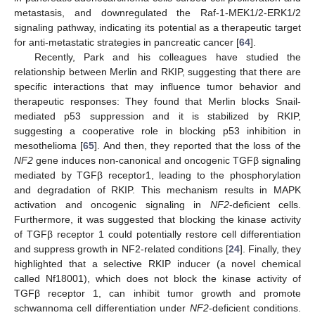
metastasis, and downregulated the Raf-1-MEK1/2-ERK1/2
signaling pathway, indicating its potential as a therapeutic target
for anti-metastatic strategies in pancreatic cancer [
64
].
Recently, Park and his colleagues have studied the
relationship between Merlin and RKIP, suggesting that there are
specific interactions that may influence tumor behavior and
therapeutic responses: They found that Merlin blocks Snail-
mediated p53 suppression and it is stabilized by RKIP,
suggesting a cooperative role in blocking p53 inhibition in
mesothelioma [
65
]. And then, they reported that the loss of the
NF2
gene induces non-canonical and oncogenic TGFβ signaling
mediated by TGFβ receptor1, leading to the phosphorylation
and degradation of RKIP. This mechanism results in MAPK
activation and oncogenic signaling in
NF2
-deficient cells.
Furthermore, it was suggested that blocking the kinase activity
of TGFβ receptor 1 could potentially restore cell differentiation
and suppress growth in NF2-related conditions [
24
]. Finally, they
highlighted that a selective RKIP inducer (a novel chemical
called Nf18001), which does not block the kinase activity of
TGFβ receptor 1, can inhibit tumor growth and promote
schwannoma cell differentiation under
NF2
-deficient conditions.