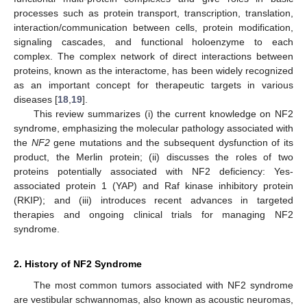
processes such as protein transport, transcription, translation,
interaction/communication between cells, protein modification,
signaling cascades, and functional holoenzyme to each
complex. The complex network of direct interactions between
proteins, known as the interactome, has been widely recognized
as an important concept for therapeutic targets in various
diseases [
18
,
19
].
This review summarizes (i) the current knowledge on NF2
syndrome, emphasizing the molecular pathology associated with
the
NF2
gene mutations and the subsequent dysfunction of its
product, the Merlin protein; (ii) discusses the roles of two
proteins potentially associated with NF2 deficiency: Yes-
associated protein 1 (YAP) and Raf kinase inhibitory protein
(RKIP); and (iii) introduces recent advances in targeted
therapies and ongoing clinical trials for managing NF2
syndrome.
2. History of NF2 Syndrome
The most common tumors associated with NF2 syndrome
are vestibular schwannomas, also known as acoustic neuromas,