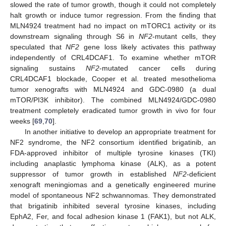
slowed the rate of tumor growth, though it could not completely
halt growth or induce tumor regression. From the finding that
MLN4924 treatment had no impact on mTORC1 activity or its
downstream signaling through S6 in
NF2
-mutant cells, they
speculated that
NF2
gene loss likely activates this pathway
independently of CRL4DCAF1. To examine whether mTOR
signaling sustains
NF2
-mutated cancer cells during
CRL4DCAF1 blockade, Cooper et al. treated mesothelioma
tumor xenografts with MLN4924 and GDC-0980 (a dual
mTOR/PI3K inhibitor). The combined MLN4924/GDC-0980
treatment completely eradicated tumor growth in vivo for four
weeks [
69
,
70
].
In another initiative to develop an appropriate treatment for
NF2 syndrome, the NF2 consortium identified brigatinib, an
FDA-approved inhibitor of multiple tyrosine kinases (TKI)
including anaplastic lymphoma kinase (ALK), as a potent
suppressor of tumor growth in established
NF2
-deficient
xenograft meningiomas and a genetically engineered murine
model of spontaneous NF2 schwannomas. They demonstrated
that brigatinib inhibited several tyrosine kinases, including
EphA2, Fer, and focal adhesion kinase 1 (FAK1), but not ALK,