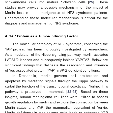
schwannoma cells into mature Schwann cells [
25
]. These
studies may provide a possible mechanism for the impact of
Merlin loss in the tumorigenesis of NF2 syndrome patients.
Understanding these molecular mechanisms is critical for the
diagnosis and management of NF2 syndrome.
4. YAP Protein as a Tumor-Inducing Factor
The molecular pathology of NF2 syndrome, concerning the
YAP protein, has been thoroughly investigated by researchers.
As a modulator of the Hippo signaling pathway, merlin activates
LATS1/2 kinases and subsequently inhibits YAP/TAZ. Below are
significant findings that delineate the association and influence
of Yes-associated protein (YAP) in
NF2
-deficient conditions.
In Drosophila, merlin governs cell proliferation and
apoptosis by mediating signals through the Hippo pathway to
curtail the function of the transcriptional coactivator Yorkie. This
pathway is preserved in mammals [
32
,
43
]. Based on these
insights, human meningioma cell lines were utilized to assess
growth regulation by merlin and explore the connection between
Merlin status and YAP, the mammalian equivalent of Yorkie.
Merlin deficiency in meningioma cells leads to enhanced YAP