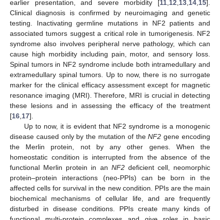
earlier presentation, and severe morbidity [
11
,
12
,
13
,
14
,
15
].
Clinical diagnosis is confirmed by neuroimaging and genetic
testing. Inactivating germline mutations in NF2 patients and
associated tumors suggest a critical role in tumorigenesis. NF2
syndrome also involves peripheral nerve pathology, which can
cause high morbidity including pain, motor, and sensory loss.
Spinal tumors in NF2 syndrome include both intramedullary and
extramedullary spinal tumors. Up to now, there is no surrogate
marker for the clinical efficacy assessment except for magnetic
resonance imaging (MRI). Therefore, MRI is crucial in detecting
these lesions and in assessing the efficacy of the treatment
[
16
,
17
].
Up to now, it is evident that NF2 syndrome is a monogenic
disease caused only by the mutation of the
NF2
gene encoding
the Merlin protein, not by any other genes. When the
homeostatic condition is interrupted from the absence of the
functional Merlin protein in an
NF2
deficient cell, neomorphic
protein–protein interactions (neo-PPIs) can be born in the
affected cells for survival in the new condition. PPIs are the main
biochemical mechanisms of cellular life, and are frequently
disturbed in disease conditions. PPIs create many kinds of
functional multi-protein complexes and give roles in basic