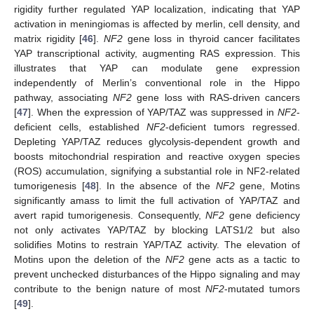
rigidity further regulated YAP localization, indicating that YAP
activation in meningiomas is affected by merlin, cell density, and
matrix rigidity [
46
].
NF2
gene loss in thyroid cancer facilitates
YAP transcriptional activity, augmenting RAS expression. This
illustrates that YAP can modulate gene expression
independently of Merlin’s conventional role in the Hippo
pathway, associating
NF2
gene loss with RAS-driven cancers
[
47
]. When the expression of YAP/TAZ was suppressed in
NF2
-
deficient cells, established
NF2
-deficient tumors regressed.
Depleting YAP/TAZ reduces glycolysis-dependent growth and
boosts mitochondrial respiration and reactive oxygen species
(ROS) accumulation, signifying a substantial role in NF2-related
tumorigenesis [
48
]. In the absence of the
NF2
gene, Motins
significantly amass to limit the full activation of YAP/TAZ and
avert rapid tumorigenesis. Consequently,
NF2
gene deficiency
not only activates YAP/TAZ by blocking LATS1/2 but also
solidifies Motins to restrain YAP/TAZ activity. The elevation of
Motins upon the deletion of the
NF2
gene acts as a tactic to
prevent unchecked disturbances of the Hippo signaling and may
contribute to the benign nature of most
NF2
-mutated tumors
[
49
].