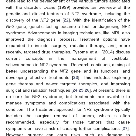
gene lead to the development of the various tumors associated
with the disorder. Evans (1999) provides an overview of the
genetic and clinical features of NF2 syndrome, including the
discovery of the
NF2
gene [
22
]. With the identification of the
NF2
gene, genetic testing became a tool for diagnosing NF2
syndrome. Advancements in imaging techniques, like MRI, also
improved the diagnosis process. Treatment options have
expanded to include surgery, radiation therapy, and, more
recently, targeted drug therapies. Tysome et al. (2014) discuss
current concepts in the management of vestibular
schwannomas in NF2 syndrome. Research continues, aiming at
better understanding the
NF2
gene and its functions, and
developing effective treatments [
23
]. This includes exploring
gene therapy and newer targeted therapies, and improving
surgical and radiation techniques [
24
,
25
,
26
]. At present, there is
no cure for NF2 syndrome, but treatments are available to
manage symptoms and complications associated with the
condition. The treatment approach for NF2 syndrome typically
includes the surgical removal of tumors, which is often
recommended, especially for those tumors that cause
symptoms or have a risk of causing further complications [
27
].
However, surgery can carry risks, such as damage to