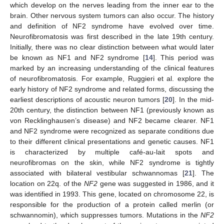
which develop on the nerves leading from the inner ear to the
brain. Other nervous system tumors can also occur. The history
and definition of NF2 syndrome have evolved over time.
Neurofibromatosis was first described in the late 19th century.
Initially, there was no clear distinction between what would later
be known as NF1 and NF2 syndrome [
14
]. This period was
marked by an increasing understanding of the clinical features
of neurofibromatosis. For example, Ruggieri et al. explore the
early history of NF2 syndrome and related forms, discussing the
earliest descriptions of acoustic neuron tumors [
20
]. In the mid-
20th century, the distinction between NF1 (previously known as
von Recklinghausen’s disease) and NF2 became clearer. NF1
and NF2 syndrome were recognized as separate conditions due
to their different clinical presentations and genetic causes. NF1
is characterized by multiple café-au-lait spots and
neurofibromas on the skin, while NF2 syndrome is tightly
associated with bilateral vestibular schwannomas [
21
]. The
location on 22q. of the
NF2
gene was suggested in 1986, and it
was identified in 1993. This gene, located on chromosome 22, is
responsible for the production of a protein called merlin (or
schwannomin), which suppresses tumors. Mutations in the
NF2