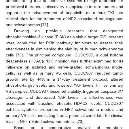
demonstrating that an effective systems biology approach for
preclinical therapeutic discovery is applicable to rare tumors and
supports the advancement of brigatinib, as a multi-TKI into
clinical trials for the treatment of NF2-associated meningiomas
and schwannomas [
71
].
Drawing on previous research that designated
phosphoinositide-3 kinase (PI3K) as a viable target [
72
], screens
were conducted for PI3K pathway inhibitors to assess their
effectiveness in diminishing the viability of human schwannoma
cells [
73
]. The principal compound, CUDC907, a dual histone
deacetylase (HDAC)/PI3K inhibitor, was further examined for its
influence on isolated and nerve-grafted schwannoma model
cells, as well as primary VS cells. CUDC907 reduced tumor
growth rate by 44% in a 14-day treatment protocol, altered
phospho-target levels, and lowered YAP levels. In five primary
VS samples, CUDC907 lessened viability, triggered caspase-3/7
cleavage, and decreased YAP levels. Its effectiveness was
associated with baseline phospho-HDAC2 levels. CUDC907
exhibits cytotoxic properties in NF2 schwannoma models and
primary VS cells, indicating it as a potential candidate for clinical
trials in NF2-related schwannomatosis [
73
].
Based on a comparative analysis of metabolic