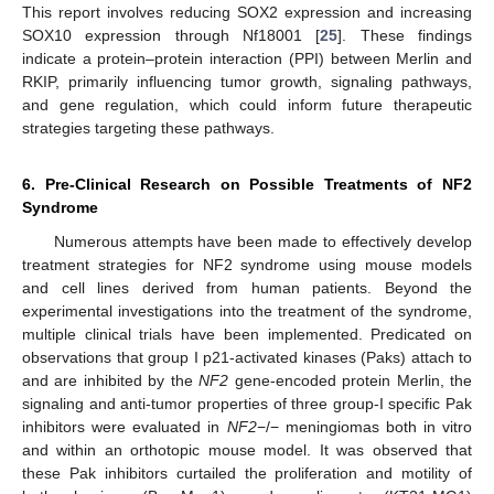
This report involves reducing SOX2 expression and increasing
SOX10 expression through Nf18001 [
25
]. These findings
indicate a protein–protein interaction (PPI) between Merlin and
RKIP, primarily influencing tumor growth, signaling pathways,
and gene regulation, which could inform future therapeutic
strategies targeting these pathways.
6. Pre-Clinical Research on Possible Treatments of NF2
Syndrome
Numerous attempts have been made to effectively develop
treatment strategies for NF2 syndrome using mouse models
and cell lines derived from human patients. Beyond the
experimental investigations into the treatment of the syndrome,
multiple clinical trials have been implemented. Predicated on
observations that group I p21-activated kinases (Paks) attach to
and are inhibited by the
NF2
gene-encoded protein Merlin, the
signaling and anti-tumor properties of three group-I specific Pak
inhibitors were evaluated in
NF2
−/− meningiomas both in vitro
and within an orthotopic mouse model. It was observed that
these Pak inhibitors curtailed the proliferation and motility of