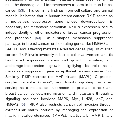
must be downregulated for metastases to form in human breast
cancer [
53
]. This confirms findings from cell culture and animal
models, indicating that in human breast cancer, RKIP serves as
a metastasis suppressor gene whose downregulation is
necessary for metastasis formation. RKIP’s expression occurs
independently of other indicators of breast cancer progression
and prognosis [
53
]. RKIP shapes metastasis suppressor
pathways in breast cancer, orchestrating genes like HMGA2 and
BACH1, and affecting metastasis-related genes [
54
]. In ovarian
cancer, RKIP levels inversely relate to cell invasiveness, and its
heightened expression deters cell growth, migration, and
anchorage-independent growth, signifying its role as a
metastasis suppressor gene in epithelial ovarian cancer [
55
].
Similarly, RKIP restricts the MAP kinase (MAPK), G protein-
coupled receptor kinase-2, and NF-κB signaling cascades,
serving as a metastasis suppressor in prostate cancer and
breast cancer by deterring invasion and metastasis through a
signaling sequence involving MAPK, Myc, LIN28, let-7, and
HMGA2 [
56
]. RKIP also restricts cancer cell invasion through
extracellular matrix barriers by managing the expression of
matrix metalloproteinases (MMPs), particularly MMP-1 and