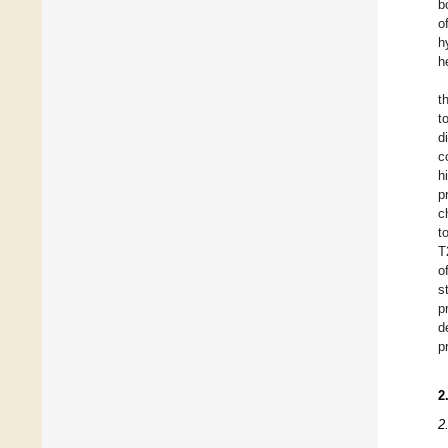
b
o
h
h
t
t
d
c
h
p
c
t
T
o
s
p
d
p
2
2