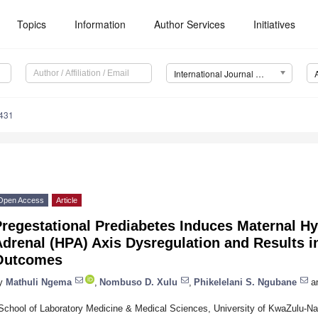
Topics
Information
Author Services
Initiatives
International Journal of Molecular Sciences (IJMS)
5431
Open Access
Article
regestational Prediabetes Induces Maternal Hy
drenal (HPA) Axis Dysregulation and Results i
Outcomes
y
Mathuli Ngema
,
Nombuso D. Xulu
,
Phikelelani S. Ngubane
a
School of Laboratory Medicine & Medical Sciences, University of KwaZulu-Nat