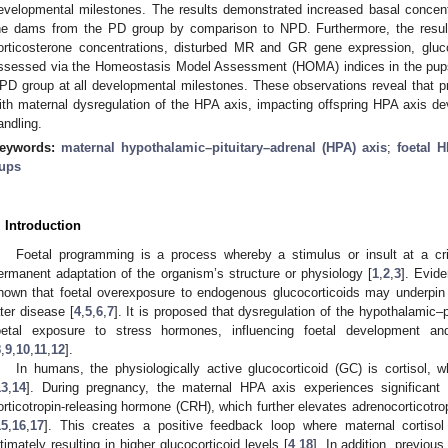
evelopmental milestones. The results demonstrated increased basal concent
he dams from the PD group by comparison to NPD. Furthermore, the resu
orticosterone concentrations, disturbed MR and GR gene expression, gluco
ssessed via the Homeostasis Model Assessment (HOMA) indices in the pup
PD group at all developmental milestones. These observations reveal that pr
ith maternal dysregulation of the HPA axis, impacting offspring HPA axis d
andling.
eywords:
maternal hypothalamic–pituitary–adrenal (HPA) axis
;
foetal 
ups
. Introduction
Foetal programming is a process whereby a stimulus or insult at a crit
ermanent adaptation of the organism’s structure or physiology [
1
,
2
,
3
]. Evid
hown that foetal overexposure to endogenous glucocorticoids may underpin 
ater disease [
4
,
5
,
6
,
7
]. It is proposed that dysregulation of the hypothalamic–
oetal exposure to stress hormones, influencing foetal development a
8
,
9
,
10
,
11
,
12
].
In humans, the physiologically active glucocorticoid (GC) is cortisol, w
13
,
14
]. During pregnancy, the maternal HPA axis experiences significant 
orticotropin-releasing hormone (CRH), which further elevates adrenocorticotr
15
,
16
,
17
]. This creates a positive feedback loop where maternal cortisol
ltimately resulting in higher glucocorticoid levels [
4
,
18
]. In addition, previou