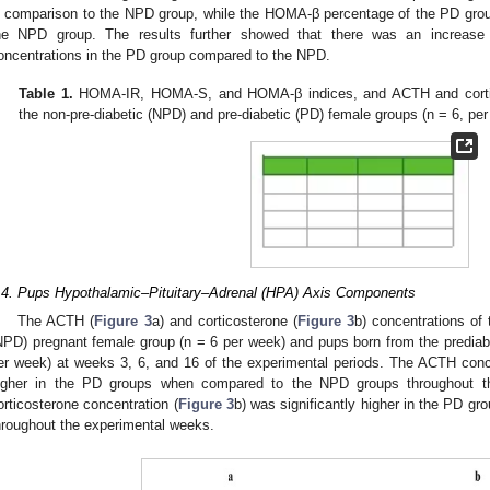
n comparison to the NPD group, while the HOMA-β percentage of the PD grou
he NPD group. The results further showed that there was an increase
oncentrations in the PD group compared to the NPD.
Table 1.
HOMA-IR, HOMA-S, and HOMA-β indices, and ACTH and cortico
the non-pre-diabetic (NPD) and pre-diabetic (PD) female groups (n = 6, per
.4. Pups Hypothalamic–Pituitary–Adrenal (HPA) Axis Components
The ACTH (
Figure 3
a) and corticosterone (
Figure 3
b) concentrations of
NPD) pregnant female group (n = 6 per week) and pups born from the prediab
er week) at weeks 3, 6, and 16 of the experimental periods. The ACTH conce
igher in the PD groups when compared to the NPD groups throughout the
orticosterone concentration (
Figure 3
b) was significantly higher in the PD 
hroughout the experimental weeks.