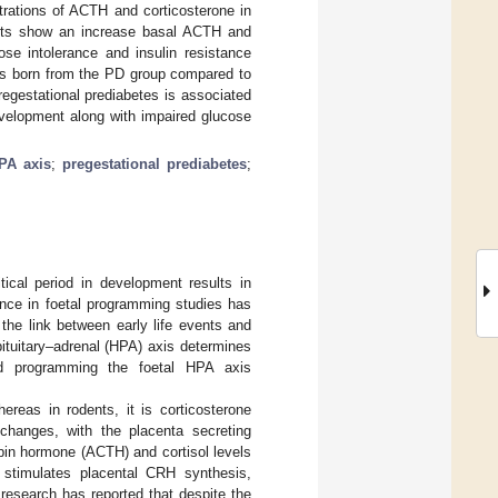
rations of ACTH and corticosterone in
lts show an increase basal ACTH and
se intolerance and insulin resistance
s born from the PD group compared to
egestational prediabetes is associated
evelopment along with impaired glucose
HPA axis
;
pregestational prediabetes
;
ical period in development results in
ence in foetal programming studies has
the link between early life events and
pituitary–adrenal (HPA) axis determines
nd programming the foetal HPA axis
hereas in rodents, it is corticosterone
changes, with the placenta secreting
opin hormone (ACTH) and cortisol levels
 stimulates placental CRH synthesis,
s research has reported that despite the