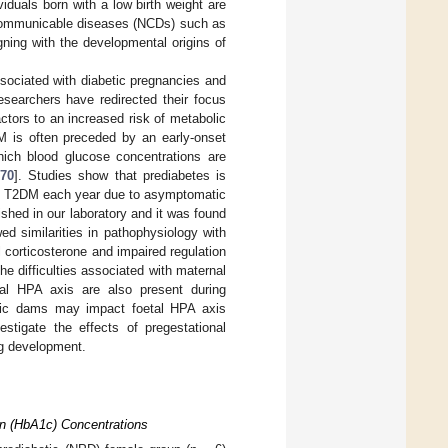
viduals born with a low birth weight are
n-communicable diseases (NCDs) such as
gning with the developmental origins of
ssociated with diabetic pregnancies and
researchers have redirected their focus
ctors to an increased risk of metabolic
 is often preceded by an early-onset
hich blood glucose concentrations are
,
70
]. Studies show that prediabetes is
 to T2DM each year due to asymptomatic
ished in our laboratory and it was found
ed similarities in pathophysiology with
 corticosterone and impaired regulation
he difficulties associated with maternal
al HPA axis are also present during
etic dams may impact foetal HPA axis
stigate the effects of pregestational
ng development.
n (HbA1c) Concentrations