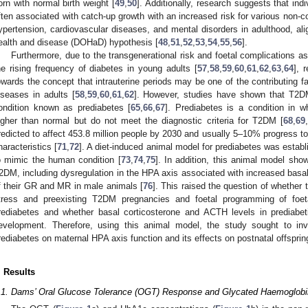
orn with normal birth weight [
49
,
50
]. Additionally, research suggests that indi
ften associated with catch-up growth with an increased risk for various no
ypertension, cardiovascular diseases, and mental disorders in adulthood, ali
ealth and disease (DOHaD) hypothesis [
48
,
51
,
52
,
53
,
54
,
55
,
56
].
Furthermore, due to the transgenerational risk and foetal complications a
he rising frequency of diabetes in young adults [
57
,
58
,
59
,
60
,
61
,
62
,
63
,
64
], 
owards the concept that intrauterine periods may be one of the contributing fa
iseases in adults [
58
,
59
,
60
,
61
,
62
]. However, studies have shown that T2DM
ondition known as prediabetes [
65
,
66
,
67
]. Prediabetes is a condition in w
igher than normal but do not meet the diagnostic criteria for T2DM [
68
,
69
redicted to affect 453.8 million people by 2030 and usually 5–10% progress
haracteristics [
71
,
72
]. A diet-induced animal model for prediabetes was establ
o mimic the human condition [
73
,
74
,
75
]. In addition, this animal model show
2DM, including dysregulation in the HPA axis associated with increased basal
f their GR and MR in male animals [
76
]. This raised the question of whether t
tress and preexisting T2DM pregnancies and foetal programming of foet
rediabetes and whether basal corticosterone and ACTH levels in prediab
evelopment. Therefore, using this animal model, the study sought to inve
rediabetes on maternal HPA axis function and its effects on postnatal offspri
. Results
.1. Dams’ Oral Glucose Tolerance (OGT) Response and Glycated Haemoglobi