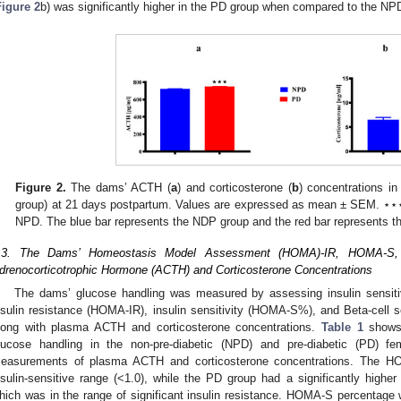
Figure 2
b) was significantly higher in the PD group when compared to the NP
Figure 2.
The dams’ ACTH (
a
) and corticosterone (
b
) concentrations i
group) at 21 days postpartum. Values are expressed as mean ± SEM. ⋆
NPD. The blue bar represents the NDP group and the red bar represents t
.3. The Dams’ Homeostasis Model Assessment (HOMA)-IR, HOMA-S,
drenocorticotrophic Hormone (ACTH) and Corticosterone Concentrations
The dams’ glucose handling was measured by assessing insulin sensitivi
nsulin resistance (HOMA-IR), insulin sensitivity (HOMA-S%), and Beta-cell
long with plasma ACTH and corticosterone concentrations.
Table 1
shows
lucose handling in the non-pre-diabetic (NPD) and pre-diabetic (PD) f
easurements of plasma ACTH and corticosterone concentrations. The H
nsulin-sensitive range (<1.0), while the PD group had a significantly hig
hich was in the range of significant insulin resistance. HOMA-S percentage w