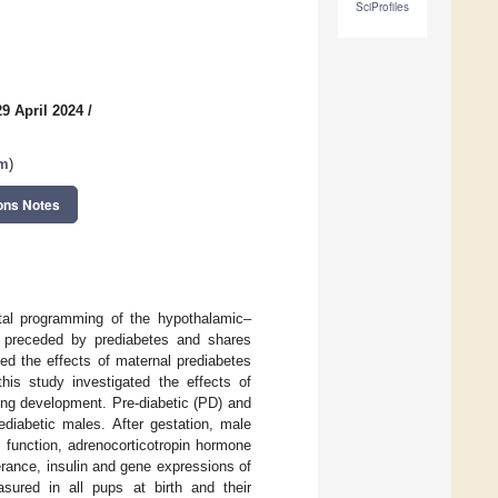
SciProfiles
9 April 2024
/
sm
)
ons Notes
tal programming of the hypothalamic–
s preceded by prediabetes and shares
ed the effects of maternal prediabetes
his study investigated the effects of
ing development. Pre-diabetic (PD) and
diabetic males. After gestation, male
function, adrenocorticotropin hormone
rance, insulin and gene expressions of
asured in all pups at birth and their