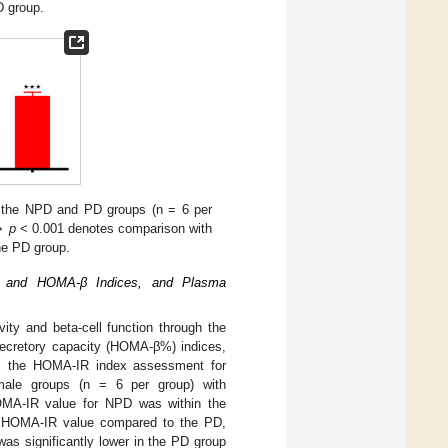
D group.
n the NPD and PD groups (n = 6 per
⋆⋆
p
< 0.001 denotes comparison with
he PD group.
 and HOMA-β Indices, and Plasma
ty and beta-cell function through the
 secretory capacity (HOMA-β%) indices,
 the HOMA-IR index assessment for
emale groups (n = 6 per group) with
OMA-IR value for NPD was within the
her HOMA-IR value compared to the PD,
as significantly lower in the PD group