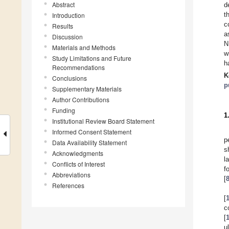
Abstract
d
t
Introduction
c
Results
a
Discussion
N
Materials and Methods
w
Study Limitations and Future
h
Recommendations
K
Conclusions
p
Supplementary Materials
Author Contributions
Funding
1
Institutional Review Board Statement
Informed Consent Statement
p
Data Availability Statement
s
Acknowledgments
l
Conflicts of Interest
f
Abbreviations
[
References
[
c
[
u