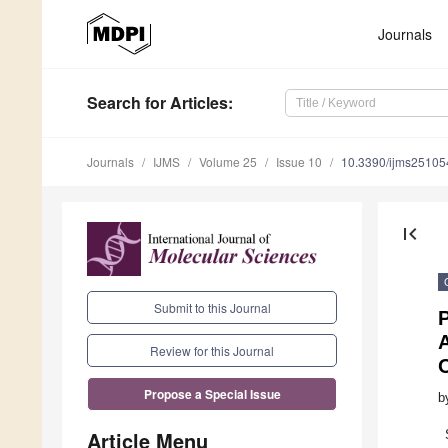
Journals
Search
for Articles
:
Journals
IJMS
Volume 25
Issue 10
10.3390/ijms2510
first_page
Submit to this Journal
P
A
Review for this Journal
Propose a Special Issue
b
Article Menu