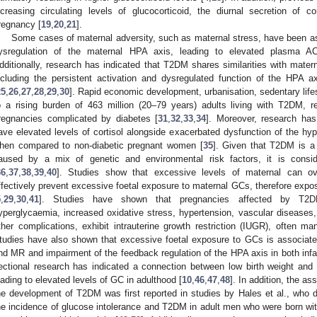
ncreasing circulating levels of glucocorticoid, the diurnal secretion of c
regnancy [
19
,
20
,
21
].
Some cases of maternal adversity, such as maternal stress, have been as
ysregulation of the maternal HPA axis, leading to elevated plasma AC
dditionally, research has indicated that T2DM shares similarities with mater
ncluding the persistent activation and dysregulated function of the HPA ax
25
,
26
,
27
,
28
,
29
,
30
]. Rapid economic development, urbanisation, sedentary life
o a rising burden of 463 million (20–79 years) adults living with T2DM, re
regnancies complicated by diabetes [
31
,
32
,
33
,
34
]. Moreover, research ha
ave elevated levels of cortisol alongside exacerbated dysfunction of the hyp
hen compared to non-diabetic pregnant women [
35
]. Given that T2DM is a
aused by a mix of genetic and environmental risk factors, it is cons
36
,
37
,
38
,
39
,
40
]. Studies show that excessive levels of maternal can ov
ffectively prevent excessive foetal exposure to maternal GCs, therefore expo
5
,
29
,
30
,
41
]. Studies have shown that pregnancies affected by T2DM
yperglycaemia, increased oxidative stress, hypertension, vascular diseases
ther complications, exhibit intrauterine growth restriction (IUGR), often ma
tudies have also shown that excessive foetal exposure to GCs is associate
nd MR and impairment of the feedback regulation of the HPA axis in both inf
ectional research has indicated a connection between low birth weight and 
eading to elevated levels of GC in adulthood [
10
,
46
,
47
,
48
]. In addition, the a
he development of T2DM was first reported in studies by Hales et al., who d
he incidence of glucose intolerance and T2DM in adult men who were born wit