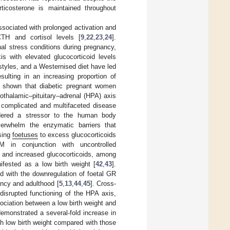
orticosterone is maintained throughout
sociated with prolonged activation and
TH and cortisol levels [
9
,
22
,
23
,
24
].
nal stress conditions during pregnancy,
is with elevated glucocorticoid levels
styles, and a Westernised diet have led
sulting in an increasing proportion of
s shown that diabetic pregnant women
othalamic–pituitary–adrenal (HPA) axis
 complicated and multifaceted disease
idered a stressor to the human body
erwhelm the enzymatic barriers that
sing
foetuses
to excess glucocorticoids
 in conjunction with uncontrolled
, and increased glucocorticoids, among
nifested as a low birth weight [
42
,
43
].
d with the downregulation of foetal GR
ancy and adulthood [
5
,
13
,
44
,
45
]. Cross-
disrupted functioning of the HPA axis,
ssociation between a low birth weight and
emonstrated a several-fold increase in
h low birth weight compared with those