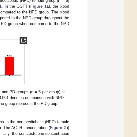
-prediabetic (NPD) female group (n = 6)
1
. In the OGTT (
Figure 1
a), the blood
n compared to the NPD group. The blood
mpared to the NPD group throughout the
the PD group when compared to the NPD
D and PD groups (n = 6 per group) at
.001 denotes comparison with NPD.
ine group represent the PD group.
ons in the non-prediabetic (NPD) female
um. The ACTH concentration (
Figure 2
a)
larly, the corticosterone concentration