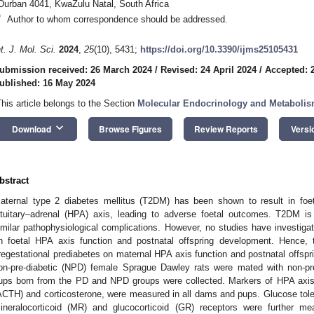
Durban 4041, KwaZulu Natal, South Africa
*
Author to whom correspondence should be addressed.
nt. J. Mol. Sci.
2024
,
25
(10), 5431;
https://doi.org/10.3390/ijms25105431
ubmission received: 26 March 2024
/
Revised: 24 April 2024
/
Accepted: 2
ublished: 16 May 2024
This article belongs to the Section
Molecular Endocrinology and Metaboli
keyboard_arrow_down
Download
Browse Figures
Review Reports
Versi
bstract
aternal type 2 diabetes mellitus (T2DM) has been shown to result in foe
ituitary–adrenal (HPA) axis, leading to adverse foetal outcomes. T2DM i
imilar pathophysiological complications. However, no studies have investigat
n foetal HPA axis function and postnatal offspring development. Hence, t
regestational prediabetes on maternal HPA axis function and postnatal offspr
on-pre-diabetic (NPD) female Sprague Dawley rats were mated with non-pre
ups born from the PD and NPD groups were collected. Markers of HPA axis 
ACTH) and corticosterone, were measured in all dams and pups. Glucose tole
ineralocorticoid (MR) and glucocorticoid (GR) receptors were further me