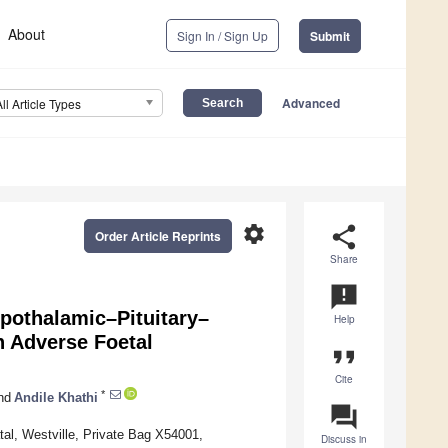
About
Sign In / Sign Up
Submit
Advanced
All Article Types
settings
share
Order Article Reprints
Share
announcement
pothalamic–Pituitary–
Help
n Adverse Foetal
format_quote
Cite
*
nd
Andile Khathi
question_answer
al, Westville, Private Bag X54001,
Discuss in