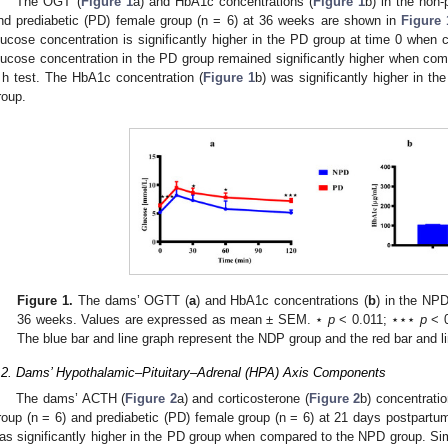
The OGT (
Figure 1
a) and HbA1c concentrations (
Figure 1
b) in the non
nd prediabetic (PD) female group (n = 6) at 36 weeks are shown in
Figure 
lucose concentration is significantly higher in the PD group at time 0 whe
lucose concentration in the PD group remained significantly higher when co
 h test. The HbA1c concentration (
Figure 1
b) was significantly higher in 
roup.
Figure 1.
The dams’ OGTT (
a
) and HbA1c concentrations (
b
) in the NP
36 weeks. Values are expressed as mean ± SEM. ⋆
p
< 0.011; ⋆⋆⋆
p
< 0
The blue bar and line graph represent the NDP group and the red bar and l
.2. Dams’ Hypothalamic–Pituitary–Adrenal (HPA) Axis Components
The dams’ ACTH (
Figure 2
a) and corticosterone (
Figure 2
b) concentrati
roup (n = 6) and prediabetic (PD) female group (n = 6) at 21 days postpart
as significantly higher in the PD group when compared to the NPD group. Simi