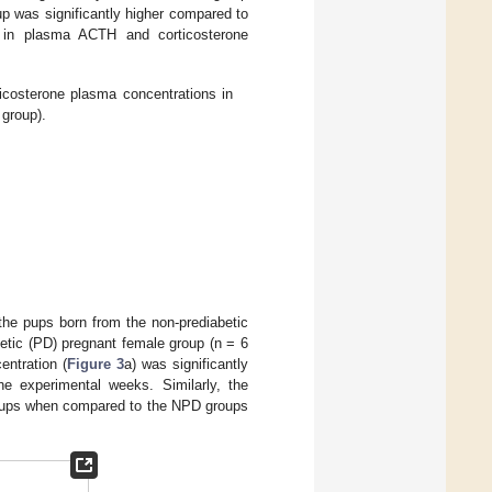
p was significantly higher compared to
 in plasma ACTH and corticosterone
sterone plasma concentrations in
 group).
 the pups born from the non-prediabetic
etic (PD) pregnant female group (n = 6
ntration (
Figure 3
a) was significantly
 experimental weeks. Similarly, the
groups when compared to the NPD groups