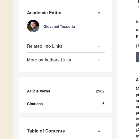
Academic Editor
I
Giovanni Tossetta
S
P
Related Info Links
(
More by Authors Links
A
M
Article Views
2902
p
s
Citations
6
o
p
n
p
Table of Contents
(
m