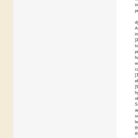
i
p
d
A
i
[
t
p
h
w
c
[
e
[
h
o
S
a
s
l
t
t