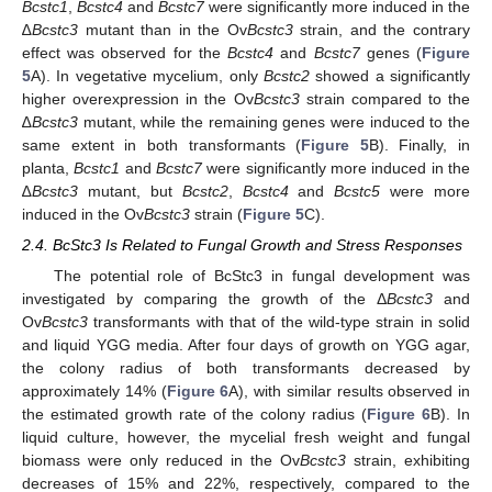
Bcstc1
,
Bcstc4
and
Bcstc7
were significantly more induced in the
∆
Bcstc3
mutant than in the Ov
Bcstc3
strain, and the contrary
effect was observed for the
Bcstc4
and
Bcstc7
genes (
Figure
5
A). In vegetative mycelium, only
Bcstc2
showed a significantly
higher overexpression in the Ov
Bcstc3
strain compared to the
∆
Bcstc3
mutant, while the remaining genes were induced to the
same extent in both transformants (
Figure 5
B). Finally, in
planta,
Bcstc1
and
Bcstc7
were significantly more induced in the
∆
Bcstc3
mutant, but
Bcstc2
,
Bcstc4
and
Bcstc5
were more
induced in the Ov
Bcstc3
strain (
Figure 5
C).
2.4. BcStc3 Is Related to Fungal Growth and Stress Responses
The potential role of BcStc3 in fungal development was
investigated by comparing the growth of the Δ
Bcstc3
and
Ov
Bcstc3
transformants with that of the wild-type strain in solid
and liquid YGG media. After four days of growth on YGG agar,
the colony radius of both transformants decreased by
approximately 14% (
Figure 6
A), with similar results observed in
the estimated growth rate of the colony radius (
Figure 6
B). In
liquid culture, however, the mycelial fresh weight and fungal
biomass were only reduced in the Ov
Bcstc3
strain, exhibiting
decreases of 15% and 22%, respectively, compared to the