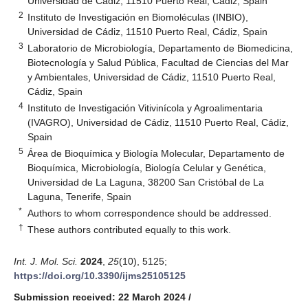
Universidad de Cádiz, 11510 Puerto Real, Cádiz, Spain
2
Instituto de Investigación en Biomoléculas (INBIO),
Universidad de Cádiz, 11510 Puerto Real, Cádiz, Spain
3
Laboratorio de Microbiología, Departamento de Biomedicina,
Biotecnología y Salud Pública, Facultad de Ciencias del Mar
y Ambientales, Universidad de Cádiz, 11510 Puerto Real,
Cádiz, Spain
4
Instituto de Investigación Vitivinícola y Agroalimentaria
(IVAGRO), Universidad de Cádiz, 11510 Puerto Real, Cádiz,
Spain
5
Área de Bioquímica y Biología Molecular, Departamento de
Bioquímica, Microbiología, Biología Celular y Genética,
Universidad de La Laguna, 38200 San Cristóbal de La
Laguna, Tenerife, Spain
*
Authors to whom correspondence should be addressed.
†
These authors contributed equally to this work.
Int. J. Mol. Sci.
2024
,
25
(10), 5125;
https://doi.org/10.3390/ijms25105125
Submission received: 22 March 2024
/