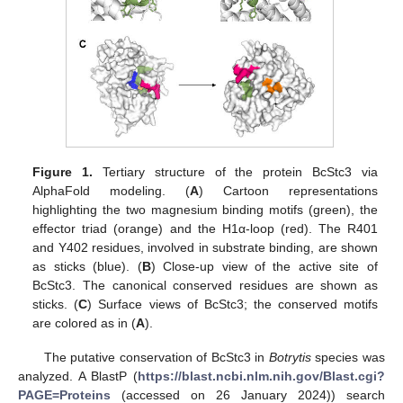
Figure 1.
Tertiary structure of the protein BcStc3 via
AlphaFold modeling. (
A
) Cartoon representations
highlighting the two magnesium binding motifs (green), the
effector triad (orange) and the H1α-loop (red). The R401
and Y402 residues, involved in substrate binding, are shown
as sticks (blue). (
B
) Close-up view of the active site of
BcStc3. The canonical conserved residues are shown as
sticks. (
C
) Surface views of BcStc3; the conserved motifs
are colored as in (
A
).
The putative conservation of BcStc3 in
Botrytis
species was
analyzed. A BlastP (
https://blast.ncbi.nlm.nih.gov/Blast.cgi?
PAGE=Proteins
(accessed on 26 January 2024)) search