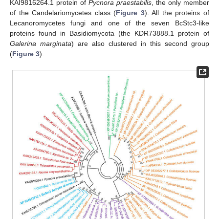
KAI9816264.1 protein of
Pycnora praestabilis
, the only member
of the Candelariomycetes class (
Figure 3
). All the proteins of
Lecanoromycetes fungi and one of the seven BcStc3-like
proteins found in Basidiomycota (the KDR73888.1 protein of
Galerina marginata
) are also clustered in this second group
(
Figure 3
).