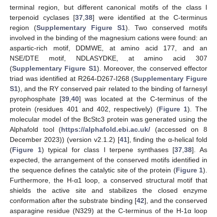
terminal region, but different canonical motifs of the class I
terpenoid cyclases [
37
,
38
] were identified at the C-terminus
region (
Supplementary Figure S1
). Two conserved motifs
involved in the binding of the magnesium cations were found: an
aspartic-rich motif, DDMWE, at amino acid 177, and an
NSE/DTE motif, NDLASYDKE, at amino acid 307
(
Supplementary Figure S1
). Moreover, the conserved effector
triad was identified at R264-D267-I268 (
Supplementary Figure
S1
), and the RY conserved pair related to the binding of farnesyl
pyrophosphate [
39
,
40
] was located at the C-terminus of the
protein (residues 401 and 402, respectively) (
Figure 1
). The
molecular model of the BcStc3 protein was generated using the
Alphafold tool (
https://alphafold.ebi.ac.uk/
(accessed on 8
December 2023)) (version v2.1.2) [
41
], finding the α-helical fold
(
Figure 1
) typical for class I terpene synthases [
37
,
38
]. As
expected, the arrangement of the conserved motifs identified in
the sequence defines the catalytic site of the protein (
Figure 1
).
Furthermore, the H-α1 loop, a conserved structural motif that
shields the active site and stabilizes the closed enzyme
conformation after the substrate binding [
42
], and the conserved
asparagine residue (N329) at the C-terminus of the H-1α loop