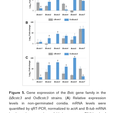
Figure 5.
Gene expression of the
Bstc
gene family in the
∆
Bcstc3
and Ov
Bcstc3
strains. (
A
) Relative expression
levels in non-germinated conidia. mRNA levels were
quantified by qRT-PCR, normalized to
actA
and B-
tub
mRNA