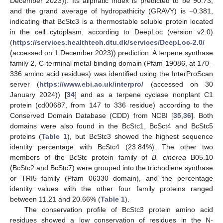
December 2023)). Its aliphatic index is predicted to be 90.73,
and the grand average of hydropathicity (GRAVY) is −0.381,
indicating that BcStc3 is a thermostable soluble protein located
in the cell cytoplasm, according to DeepLoc (version v2.0)
(
https://services.healthtech.dtu.dk/services/DeepLoc-2.0/
(accessed on 1 December 2023)) prediction. A terpene synthase
family 2, C-terminal metal-binding domain (Pfam 19086, at 170–
336 amino acid residues) was identified using the InterProScan
server (
https://www.ebi.ac.uk/interpro/
(accessed on 30
January 2024)) [
34
] and as a terpene cyclase nonplant C1
protein (cd00687, from 147 to 336 residue) according to the
Conserved Domain Database (CDD) from NCBI [
35
,
36
]. Both
domains were also found in the BcStc1, BcSct4 and BcStc5
proteins (
Table 1
), but BcStc3 showed the highest sequence
identity percentage with BcStc4 (23.84%). The other two
members of the BcStc protein family of
B. cinerea
B05.10
(BcStc2 and BcStc7) were grouped into the trichodiene synthase
or TRI5 family (Pfam 06330 domain), and the percentage
identity values with the other four family proteins ranged
between 11.21 and 20.66% (
Table 1
).
The conservation profile of BcStc3 protein amino acid
residues showed a low conservation of residues in the N-