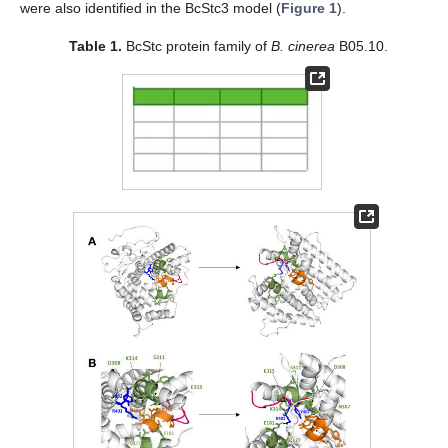
were also identified in the BcStc3 model (
Figure 1
).
Table 1.
BcStc protein family of
B. cinerea
B05.10.