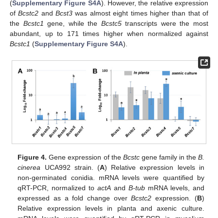
(
Supplementary Figure S4A
). However, the relative expression
of
Bcstc2
and
Bcst3
was almost eight times higher than that of
the
Bcstc1
gene, while the
Bcstc5
transcripts were the most
abundant, up to 171 times higher when normalized against
Bcstc1
(
Supplementary Figure S4A
).
Figure 4.
Gene expression of the
Bcstc
gene family in the
B.
cinerea
UCA992 strain. (
A
) Relative expression levels in
non-germinated conidia. mRNA levels were quantified by
qRT-PCR, normalized to
actA
and
B-tub
mRNA levels, and
expressed as a fold change over
Bcstc2
expression. (
B
)
Relative expression levels in planta and axenic culture.