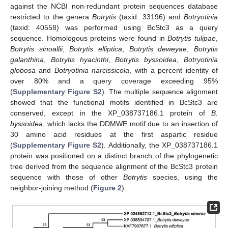
against the NCBI non-redundant protein sequences database
restricted to the genera
Botrytis
(taxid: 33196) and
Botryotinia
(taxid: 40558) was performed using BcStc3 as a query
sequence. Homologous proteins were found in
Botrytis tulipae
,
Botrytis sinoallii
,
Botrytis elliptica
,
Botrytis deweyae
,
Botrytis
galanthina
,
Botrytis hyacinthi
,
Botrytis byssoidea
,
Botryotinia
globosa
and
Botryotinia narcissicola
, with a percent identity of
over 80% and a query coverage exceeding 95%
(
Supplementary Figure S2
). The multiple sequence alignment
showed that the functional motifs identified in BcStc3 are
conserved, except in the XP_038737186.1 protein of
B.
byssoidea
, which lacks the DDMWE motif due to an insertion of
30 amino acid residues at the first aspartic residue
(
Supplementary Figure S2
). Additionally, the XP_038737186.1
protein was positioned on a distinct branch of the phylogenetic
tree derived from the sequence alignment of the BcStc3 protein
sequence with those of other
Botrytis
species, using the
neighbor-joining method (
Figure 2
).