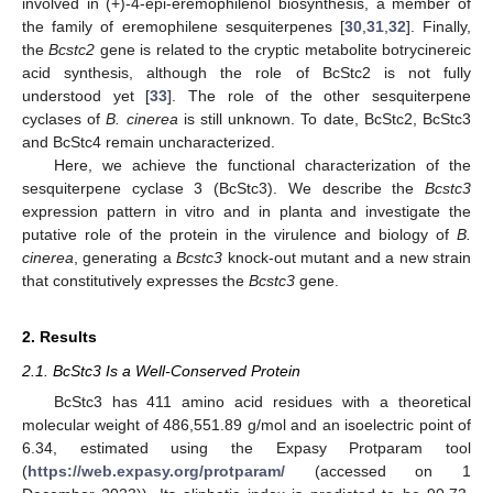
involved in (+)-4-epi-eremophilenol biosynthesis, a member of
the family of eremophilene sesquiterpenes [
30
,
31
,
32
]. Finally,
the
Bcstc2
gene is related to the cryptic metabolite botrycinereic
acid synthesis, although the role of BcStc2 is not fully
understood yet [
33
]. The role of the other sesquiterpene
cyclases of
B. cinerea
is still unknown. To date, BcStc2, BcStc3
and BcStc4 remain uncharacterized.
Here, we achieve the functional characterization of the
sesquiterpene cyclase 3 (BcStc3). We describe the
Bcstc3
expression pattern in vitro and in planta and investigate the
putative role of the protein in the virulence and biology of
B.
cinerea
, generating a
Bcstc3
knock-out mutant and a new strain
that constitutively expresses the
Bcstc3
gene.
2. Results
2.1. BcStc3 Is a Well-Conserved Protein
BcStc3 has 411 amino acid residues with a theoretical
molecular weight of 486,551.89 g/mol and an isoelectric point of
6.34, estimated using the Expasy Protparam tool
(
https://web.expasy.org/protparam/
(accessed on 1