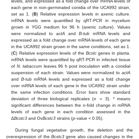
levels, and expressed as a fold change over mRNA levels of
each gene in non-germinated conidia of the UCA992 strain,
set as 1. (
B
) Relative expression levels in axenic culture.
mRNA levels were quantified by qRT-PCR in mycelium
grown in YGG medium for 96 h (axenic culture). Values
were normalized to
actA
and
B-tub
mRNA levels and
expressed as a fold change over mRNA levels of each gene
in the UCA992 strain grown in the same conditions, set as 1.
(
C
) Relative expression levels of the
Bcstc
genes in planta.
mRNA levels were quantified by qRT-PCR in infected tissue
of
N. tabaccum
leaves 96 h post inoculation with a conidial
suspension of each strain. Values were normalized to
actA
and
B-tub
mRNA levels and expressed as a fold change
over mRNA levels of each gene in the UCA992 strain under
the same infection conditions. Error bars show standard
deviation of three biological replicates (
n
= 3). * means
significant differences between the n-fold change in mRNA
levels of each gene in each condition assessed in the
∆
Bcstc3
and Ov
Bcstc3
strains (
p
-value < 0.05).
During fungal vegetative growth, the deletion and the
overexpression of the
Bcstc3
gene also caused changes in the