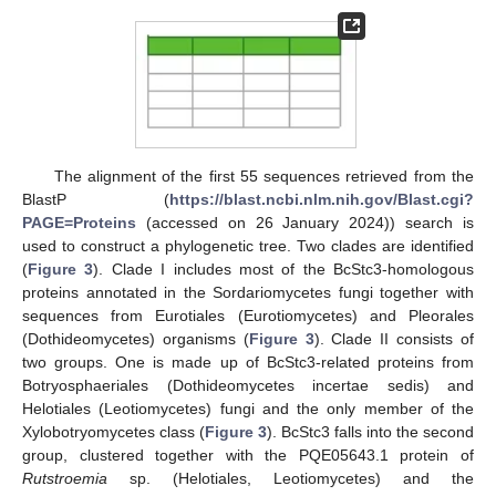
The alignment of the first 55 sequences retrieved from the
BlastP (
https://blast.ncbi.nlm.nih.gov/Blast.cgi?
PAGE=Proteins
(accessed on 26 January 2024)) search is
used to construct a phylogenetic tree. Two clades are identified
(
Figure 3
). Clade I includes most of the BcStc3-homologous
proteins annotated in the Sordariomycetes fungi together with
sequences from Eurotiales (Eurotiomycetes) and Pleorales
(Dothideomycetes) organisms (
Figure 3
). Clade II consists of
two groups. One is made up of BcStc3-related proteins from
Botryosphaeriales (Dothideomycetes incertae sedis) and
Helotiales (Leotiomycetes) fungi and the only member of the
Xylobotryomycetes class (
Figure 3
). BcStc3 falls into the second
group, clustered together with the PQE05643.1 protein of
Rutstroemia
sp. (Helotiales, Leotiomycetes) and the