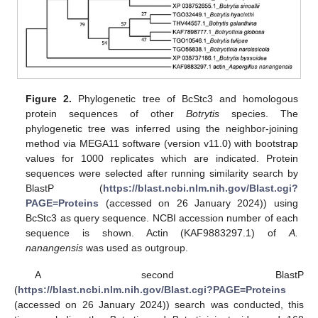
Figure 2.
Phylogenetic tree of BcStc3 and homologous
protein sequences of other
Botrytis
species. The
phylogenetic tree was inferred using the neighbor-joining
method via MEGA11 software (version v11.0) with bootstrap
values for 1000 replicates which are indicated. Protein
sequences were selected after running similarity search by
BlastP (
https://blast.ncbi.nlm.nih.gov/Blast.cgi?
PAGE=Proteins
(accessed on 26 January 2024)) using
BcStc3 as query sequence. NCBI accession number of each
sequence is shown. Actin (KAF9883297.1) of
A.
nanangensis
was used as outgroup.
A second BlastP
(
https://blast.ncbi.nlm.nih.gov/Blast.cgi?PAGE=Proteins
(accessed on 26 January 2024)) search was conducted, this