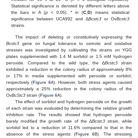
Statistical significance is denoted by different letters above
the bars in A (
p
< 0.05). * in (
C
,
D
) means statistical
significance between UCA992 and Δ
Bcstc3
or Ov
Bcstc3
strains.
The impact of deleting or constitutively expressing the
Bcstc3
gene on fungal tolerance to osmotic and oxidative
stresses was investigated by cultivating the strains on YGG
plates supplemented with 1.4 M sorbitol or 1.5 mM hydrogen
peroxide. Compared to the wild type, the Δ
Bcstc3
strain
exhibited a reduction in the colony radius of approximately 8%
or 17% in media supplemented with peroxide or sorbitol,
respectively (
Figure 6
A). However, both stress agents caused
approximately a 25% reduction in the colony radius of the
Ov
BcStc3
strain (
Figure 6
A).
The effect of sorbitol and hydrogen peroxide on the growth
of each strain was evaluated by determining the relative growth
inhibition rate. The results showed that hydrogen peroxide
barely modified the growth rate of the ∆
Bcstc3
strain, while
sorbitol led to a reduction of 11.6% compared to that in the
absence of the stress agents (
Figure 6
B). The stressing