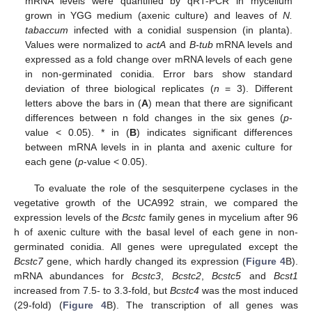
mRNA levels were quantified by qRT-PCR in mycelium
grown in YGG medium (axenic culture) and leaves of
N.
tabaccum
infected with a conidial suspension (in planta).
Values were normalized to
actA
and
B-tub
mRNA levels and
expressed as a fold change over mRNA levels of each gene
in non-germinated conidia. Error bars show standard
deviation of three biological replicates (
n
= 3). Different
letters above the bars in (
A
) mean that there are significant
differences between n fold changes in the six genes (
p
-
value < 0.05). * in (
B
) indicates significant differences
between mRNA levels in in planta and axenic culture for
each gene (
p
-value < 0.05).
To evaluate the role of the sesquiterpene cyclases in the
vegetative growth of the UCA992 strain, we compared the
expression levels of the
Bcstc
family genes in mycelium after 96
h of axenic culture with the basal level of each gene in non-
germinated conidia. All genes were upregulated except the
Bcstc7
gene, which hardly changed its expression (
Figure 4
B).
mRNA abundances for
Bcstc3
,
Bcstc2
,
Bcstc5
and
Bcst1
increased from 7.5- to 3.3-fold, but
Bcstc4
was the most induced
(29-fold) (
Figure 4
B). The transcription of all genes was