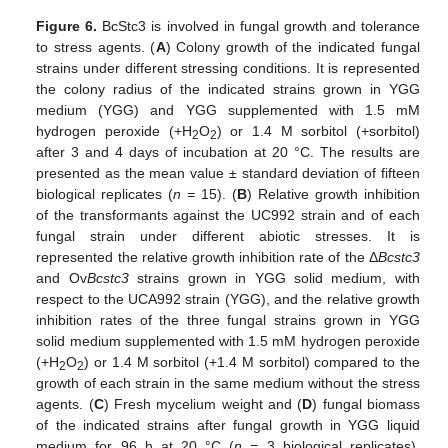
Figure 6.
BcStc3 is involved in fungal growth and tolerance
to stress agents. (
A
) Colony growth of the indicated fungal
strains under different stressing conditions. It is represented
the colony radius of the indicated strains grown in YGG
medium (YGG) and YGG supplemented with 1.5 mM
hydrogen peroxide (+H
O
) or 1.4 M sorbitol (+sorbitol)
2
2
after 3 and 4 days of incubation at 20 °C. The results are
presented as the mean value ± standard deviation of fifteen
biological replicates (
n =
15). (
B
) Relative growth inhibition
of the transformants against the UC992 strain and of each
fungal strain under different abiotic stresses. It is
represented the relative growth inhibition rate of the Δ
Bcstc3
and Ov
Bcstc3
strains grown in YGG solid medium, with
respect to the UCA992 strain (YGG), and the relative growth
inhibition rates of the three fungal strains grown in YGG
solid medium supplemented with 1.5 mM hydrogen peroxide
(+H
O
) or 1.4 M sorbitol (+1.4 M sorbitol) compared to the
2
2
growth of each strain in the same medium without the stress
agents. (
C
) Fresh mycelium weight and (
D
) fungal biomass
of the indicated strains after fungal growth in YGG liquid
medium for 96 h at 20 °C (
n =
3 biological replicates).