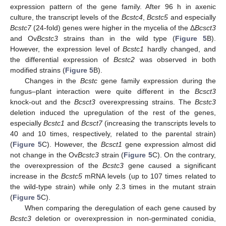
expression pattern of the gene family. After 96 h in axenic
culture, the transcript levels of the
Bcstc4
,
Bcstc5
and especially
Bcstc7
(24-fold) genes were higher in the mycelia of the Δ
Bcsct3
and Ov
Bcstc3
strains than in the wild type (
Figure 5
B).
However, the expression level of
Bcstc1
hardly changed, and
the differential expression of
Bcstc2
was observed in both
modified strains (
Figure 5
B).
Changes in the
Bcstc
gene family expression during the
fungus–plant interaction were quite different in the
Bcsct3
knock-out and the
Bcsct3
overexpressing strains. The
Bcstc3
deletion induced the upregulation of the rest of the genes,
especially
Bcstc1
and
Bcsct7
(increasing the transcripts levels to
40 and 10 times, respectively, related to the parental strain)
(
Figure 5
C). However, the
Bcsct1
gene expression almost did
not change in the Ov
Bcstc3
strain (
Figure 5
C). On the contrary,
the overexpression of the
Bcstc3
gene caused a significant
increase in the
Bcstc5
mRNA levels (up to 107 times related to
the wild-type strain) while only 2.3 times in the mutant strain
(
Figure 5
C).
When comparing the deregulation of each gene caused by
Bcstc3
deletion or overexpression in non-germinated conidia,