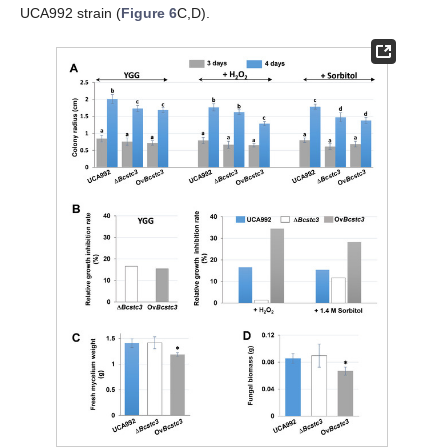
UCA992 strain (
Figure 6
C,D).