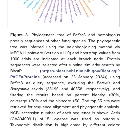
Figure 3.
Phylogenetic tree of BcStc3 and homologous
protein sequences of other fungi species. The phylogenetic
tree was inferred using the neighbor-joining method via
MEGA11 software (version v11.0) and bootstrap values from
1000 trials are indicated at each branch node. Protein
sequences were selected after running similarity search by
BlastP (
https://blast.ncbi.nlm.nih.gov/Blast.cgi?
PAGE=Proteins
(accessed on 26 January 2024)) using
BcStc3 as query sequence, excluding the
Botrytis
and
Botryotinia
taxids (33196 and 40558, respectively), and
filtering the results based on percent identity >30%,
coverage >70% and the bit-score >50. The top 55 hits were
retrieved for sequence alignment and phylogenetic analysis.
NCBI accession number of each sequence is shown. Actin
(CAA04009.1) of
B. cinerea
was used as outgroup.
Taxonomic distribution is highlighted by different colors: