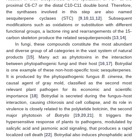
proximal C6-C7 or the distal C10-C11 double bond. Therefore,
the synthases involved in this step are also named
sesquiterpene cyclases (STC) [
9
,
10
,
11
,
12
]. Subsequent
modifications such as oxidations or substitution with different
functional groups, a lactone ring and rearrangements of the 15-
carbon skeleton produce the related sesquiterpenoids [
13
,
14
].
In fungi, these compounds constitute the most abundant
and diverse group of all categories in the vast system of natural
products [
15
]. Many act as phytotoxins in the interaction
between phytopathogenic fungi and their host [
16
,
17
]. Botrydial
is one example of these non-host-specific toxic sesquiterpenes.
It is produced by the phytopathogenic fungus
B. cinerea
, the
causal agent of gray mold, classified as the second most
relevant plant pathogen for its economic and scientific
importance [
18
]. Botrydial is secreted during the fungus–host
interaction, causing chlorosis and cell collapse, and its role in
virulence is closely related to the polyketide botcinin, the second
major phytotoxin of
Botrytis
[
19
,
20
,
21
]. It triggers the
hypersensitive response of plants to pathogens, modulated by
salicylic acid and jasmonic acid signaling, that produces a rapid
localized cell death [
22
]. Botrydial also induces phosphatidic acid