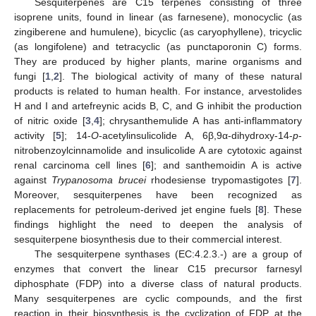
Sesquiterpenes are C15 terpenes consisting of three
isoprene units, found in linear (as farnesene), monocyclic (as
zingiberene and humulene), bicyclic (as caryophyllene), tricyclic
(as longifolene) and tetracyclic (as punctaporonin C) forms.
They are produced by higher plants, marine organisms and
fungi [
1
,
2
]. The biological activity of many of these natural
products is related to human health. For instance, arvestolides
H and I and artefreynic acids B, C, and G inhibit the production
of nitric oxide [
3
,
4
]; chrysanthemulide A has anti-inflammatory
activity [
5
]; 14-
O
-acetylinsulicolide A, 6β,9α-dihydroxy-14-
p
-
nitrobenzoylcinnamolide and insulicolide A are cytotoxic against
renal carcinoma cell lines [
6
]; and santhemoidin A is active
against
Trypanosoma brucei
rhodesiense trypomastigotes [
7
].
Moreover, sesquiterpenes have been recognized as
replacements for petroleum-derived jet engine fuels [
8
]. These
findings highlight the need to deepen the analysis of
sesquiterpene biosynthesis due to their commercial interest.
The sesquiterpene synthases (EC:4.2.3.-) are a group of
enzymes that convert the linear C15 precursor farnesyl
diphosphate (FDP) into a diverse class of natural products.
Many sesquiterpenes are cyclic compounds, and the first
reaction in their biosynthesis is the cyclization of FDP at the