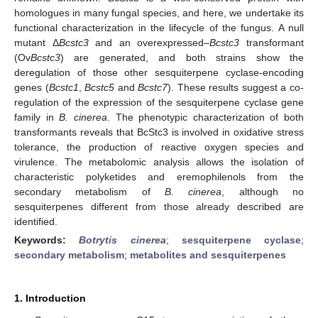
homologues in many fungal species, and here, we undertake its
functional characterization in the lifecycle of the fungus. A null
mutant Δ
Bcstc3
and an overexpressed–
Bcstc3
transformant
(Ov
Bcstc3
) are generated, and both strains show the
deregulation of those other sesquiterpene cyclase-encoding
genes (
Bcstc1
,
Bcstc5
and
Bcstc7
). These results suggest a co-
regulation of the expression of the sesquiterpene cyclase gene
family in
B. cinerea
. The phenotypic characterization of both
transformants reveals that BcStc3 is involved in oxidative stress
tolerance, the production of reactive oxygen species and
virulence. The metabolomic analysis allows the isolation of
characteristic polyketides and eremophilenols from the
secondary metabolism of
B. cinerea
, although no
sesquiterpenes different from those already described are
identified.
Keywords:
Botrytis cinerea
;
sesquiterpene cyclase
;
secondary metabolism
;
metabolites and sesquiterpenes
1. Introduction