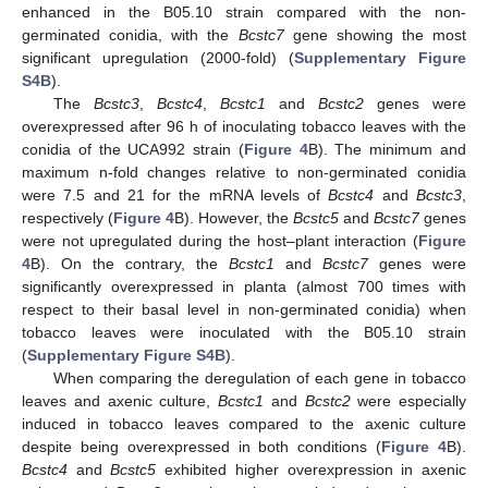
enhanced in the B05.10 strain compared with the non-
germinated conidia, with the
Bcstc7
gene showing the most
significant upregulation (2000-fold) (
Supplementary Figure
S4B
).
The
Bcstc3
,
Bcstc4
,
Bcstc1
and
Bcstc2
genes were
overexpressed after 96 h of inoculating tobacco leaves with the
conidia of the UCA992 strain (
Figure 4
B). The minimum and
maximum n-fold changes relative to non-germinated conidia
were 7.5 and 21 for the mRNA levels of
Bcstc4
and
Bcstc3
,
respectively (
Figure 4
B). However, the
Bcstc5
and
Bcstc7
genes
were not upregulated during the host–plant interaction (
Figure
4
B). On the contrary, the
Bcstc1
and
Bcstc7
genes were
significantly overexpressed in planta (almost 700 times with
respect to their basal level in non-germinated conidia) when
tobacco leaves were inoculated with the B05.10 strain
(
Supplementary Figure S4B
).
When comparing the deregulation of each gene in tobacco
leaves and axenic culture,
Bcstc1
and
Bcstc2
were especially
induced in tobacco leaves compared to the axenic culture
despite being overexpressed in both conditions (
Figure 4
B).
Bcstc4
and
Bcstc5
exhibited higher overexpression in axenic