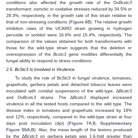
conditions also affected the growth rate of the Ov
Bcstc3
transformant: osmotic or oxidative stresses reduced by 34.5% or
28.3%, respectively, in the growth rate of this strain relative to
that of non-stressing conditions (
Figure 6
B). The relative growth
inhibition rates of the UCA992 strain growing in hydrogen
peroxide or sorbitol were 16.6% and 15.4%, respectively. The
comparison of the values obtained for both transformants with
those for the wild-type strain suggests that the deletion or
overexpression of the
Bcstc3
gene modifies differentially the
fungal ability to respond to stress conditions.
2.5. BcStc3 Is Involved in Virulence
To study the role of BcStc3 in fungal virulence, tomatoes,
grapefruits, gerbera petals and detached tobacco leaves were
inoculated with conidial suspensions of the wild-type, Δ
Bcstc3
and Ov
Bcstc3
strains. The Δ
Bcstc3
displayed increased
virulence in all the tested hosts compared to the wild type. The
disease index in tomatoes and grapefruits increased by 18%
and 12%, respectively, compared to the wild-type strain at four
days post inoculation (dpi) (
Figure 7
A,B,
Supplementary
Figure S5A,B
). Also, the mean length of the lesions produced
by the Δ
Bcstc3
on gerbera petals was 1.6-fold greater than