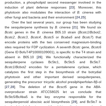
production, a phospholipid second messenger involved in the
induction of plant defense responses [
23
]. Moreover, this
phytotoxin also modulates the interaction of
B. cinerea
with
other fungi and bacteria and their environment [
24
,
25
].
Over the last several years, our group has been studying
the sesquiterpene synthesis by
B. cinerea
[
21
]. We found six
Bcstc
genes in the
B. cinerea
B05.10 strain (
Bcstc1
/
Bcbot2
,
Bcstc2
,
Bcstc3
,
Bcstc4
,
Bcstc5
or
Bcaba5
and
Bcstc7
) that
encode proteins with the two conserved magnesium-binding
sites required for FDP cyclization. A seventh
Bcstc
gene,
Bcstc6
(Gene ID BofuT4P10000109001), is specific to the T4 strain and
absent in B05.10 [
26
]. We functionally characterized the
sesquiterpene cyclases BcStc1, BcStc5 and BcStc7.
Bcstc1
/
Bcbot2
encodes for a pentalenene cyclase, which
catalyzes the first step in the biosynthesis of the botrydial
phytotoxin and other important derived sesquiterpenes,
generating the precursor tricyclic alcohol presilphiperfolan-8β-ol
[
27
,
28
]. The deletion of the
Bcsct5
gene in the ABA-
overproducer strain ATCC58025 let us conclude that
BcStc5/BcAba5 is the key enzyme responsible for the
sesquiterpenoid abscisic acid biosynthesis [
29
], and BcStc7 is