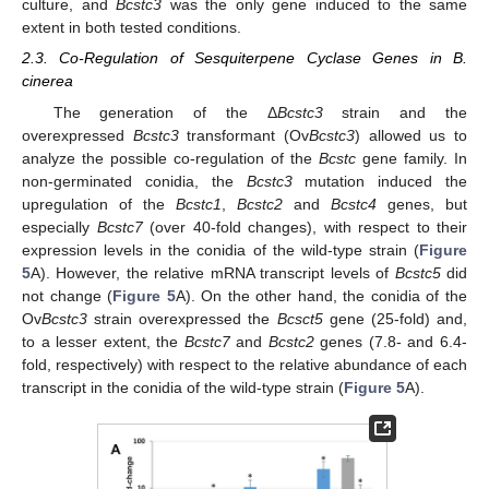
culture, and
Bcstc3
was the only gene induced to the same
extent in both tested conditions.
2.3. Co-Regulation of Sesquiterpene Cyclase Genes in B.
cinerea
The generation of the Δ
Bcstc3
strain and the
overexpressed
Bcstc3
transformant (Ov
Bcstc3
) allowed us to
analyze the possible co-regulation of the
Bcstc
gene family. In
non-germinated conidia, the
Bcstc3
mutation induced the
upregulation of the
Bcstc1
,
Bcstc2
and
Bcstc4
genes, but
especially
Bcstc7
(over 40-fold changes), with respect to their
expression levels in the conidia of the wild-type strain (
Figure
5
A). However, the relative mRNA transcript levels of
Bcstc5
did
not change (
Figure 5
A). On the other hand, the conidia of the
Ov
Bcstc3
strain overexpressed the
Bcsct5
gene (25-fold) and,
to a lesser extent, the
Bcstc7
and
Bcstc2
genes (7.8- and 6.4-
fold, respectively) with respect to the relative abundance of each
transcript in the conidia of the wild-type strain (
Figure 5
A).