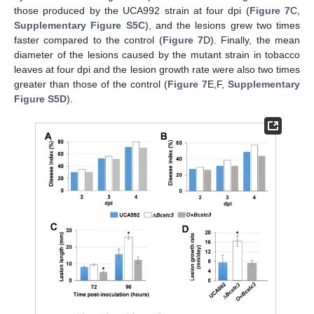
those produced by the UCA992 strain at four dpi (
Figure 7
C,
Supplementary Figure S5C
), and the lesions grew two times
faster compared to the control (
Figure 7
D). Finally, the mean
diameter of the lesions caused by the mutant strain in tobacco
leaves at four dpi and the lesion growth rate were also two times
greater than those of the control (
Figure 7
E,F,
Supplementary
Figure S5D
).