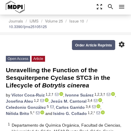
zoom_out_map
search
menu
Journals
IJMS
Volume 25
Issue 10
10.3390/ijms25105125
settings
Order Article Reprints
Open Access
Article
Unravelling the Function of the
Sesquiterpene Cyclase STC3 in the
Lifecycle of
Botrytis cinerea
1,2,†
1,2,3,†
by
Víctor Coca-Ruiz
,
Ivonne Suárez
,
1,2
3,4
Josefina Aleu
,
Jesús M. Cantoral
,
5
3,4
Celedonio González
,
Carlos Garrido
,
5,*
1,2,*
Nélida Brito
and
Isidro G. Collado
1
Departamento de Química Orgánica, Facultad de Ciencias,