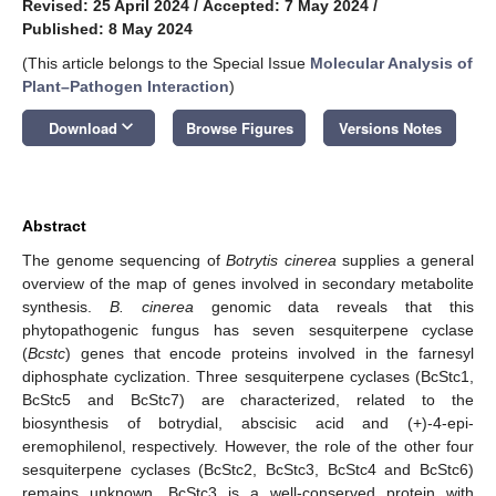
Revised: 25 April 2024
/
Accepted: 7 May 2024
/
Published: 8 May 2024
(This article belongs to the Special Issue
Molecular Analysis of
Plant–Pathogen Interaction
)
keyboard_arrow_down
Download
Browse Figures
Versions Notes
Abstract
The genome sequencing of
Botrytis cinerea
supplies a general
overview of the map of genes involved in secondary metabolite
synthesis.
B. cinerea
genomic data reveals that this
phytopathogenic fungus has seven sesquiterpene cyclase
(
Bcstc
) genes that encode proteins involved in the farnesyl
diphosphate cyclization. Three sesquiterpene cyclases (BcStc1,
BcStc5 and BcStc7) are characterized, related to the
biosynthesis of botrydial, abscisic acid and (+)-4-epi-
eremophilenol, respectively. However, the role of the other four
sesquiterpene cyclases (BcStc2, BcStc3, BcStc4 and BcStc6)
remains unknown. BcStc3 is a well-conserved protein with