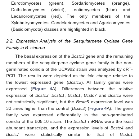
Eurotiomycetes (green), Sordariomycetes (orange),
Dothideomycetes (violet), Leotiomycetes (blue) and
Lecanoromycetes (red). The only members of the
Xylobotryomycetes, Candelariomycetes and Agaricomycetes
(Basidiomycota) classes are highlighted in black.
2.2. Expression Analysis of the Sesquiterpene Cyclase Gene
Family in B. cinerea
The basal expression of the
Bcstc3
gene and the remaining
members of the sesquiterpene cyclase gene family in the non-
germinated conidia of the UCA992 strain was analyzed by qRT-
PCR. The results were depicted as the fold change relative to
the lowest expressed gene (
Bcstc2
). All family genes were
expressed (
Figure 4
A). Differences between the relative
expression of
Bcstc3
,
Bcstc1
,
Bcstc1
,
Bcstc7
and
Bcstc2
were
not statistically significant, but the
Bcstc5
expression level was
30 times higher than the control (
Bcstc2
) (
Figure 4
A). The gene
family was expressed differentially in the non-germinated
conidia of the B05.10 strain. The
Bcstc1
mRNAs were the least
abundant transcripts, and the expression levels of
Bcstc4
and
Bcstc7
were statistically similar to that of
Bcstc1