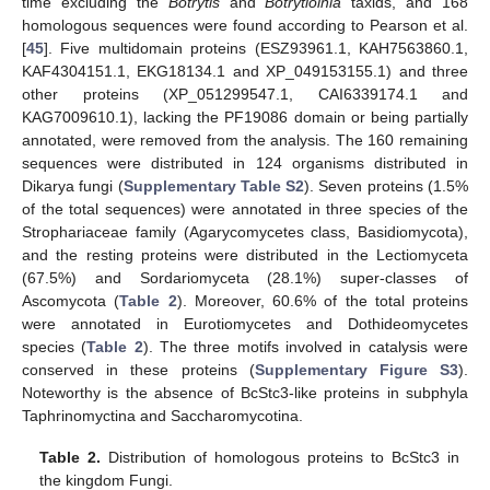
time excluding the
Botrytis
and
Botrytioinia
taxids, and 168
homologous sequences were found according to Pearson et al.
[
45
]. Five multidomain proteins (ESZ93961.1, KAH7563860.1,
KAF4304151.1, EKG18134.1 and XP_049153155.1) and three
other proteins (XP_051299547.1, CAI6339174.1 and
KAG7009610.1), lacking the PF19086 domain or being partially
annotated, were removed from the analysis. The 160 remaining
sequences were distributed in 124 organisms distributed in
Dikarya fungi (
Supplementary Table S2
). Seven proteins (1.5%
of the total sequences) were annotated in three species of the
Strophariaceae family (Agarycomycetes class, Basidiomycota),
and the resting proteins were distributed in the Lectiomyceta
(67.5%) and Sordariomyceta (28.1%) super-classes of
Ascomycota (
Table 2
). Moreover, 60.6% of the total proteins
were annotated in Eurotiomycetes and Dothideomycetes
species (
Table 2
). The three motifs involved in catalysis were
conserved in these proteins (
Supplementary Figure S3
).
Noteworthy is the absence of BcStc3-like proteins in subphyla
Taphrinomyctina and Saccharomycotina.
Table 2.
Distribution of homologous proteins to BcStc3 in
the kingdom Fungi.