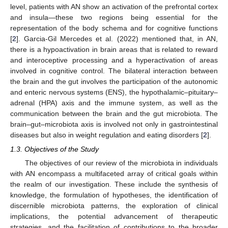
level, patients with AN show an activation of the prefrontal cortex
and insula—these two regions being essential for the
representation of the body schema and for cognitive functions
[
2
]. Garcia-Gil Mercedes et al. (2022) mentioned that, in AN,
there is a hypoactivation in brain areas that is related to reward
and interoceptive processing and a hyperactivation of areas
involved in cognitive control. The bilateral interaction between
the brain and the gut involves the participation of the autonomic
and enteric nervous systems (ENS), the hypothalamic–pituitary–
adrenal (HPA) axis and the immune system, as well as the
communication between the brain and the gut microbiota. The
brain–gut–microbiota axis is involved not only in gastrointestinal
diseases but also in weight regulation and eating disorders [
2
].
1.3. Objectives of the Study
The objectives of our review of the microbiota in individuals
with AN encompass a multifaceted array of critical goals within
the realm of our investigation. These include the synthesis of
knowledge, the formulation of hypotheses, the identification of
discernible microbiota patterns, the exploration of clinical
implications, the potential advancement of therapeutic
strategies, and the facilitation of contributions to the broader