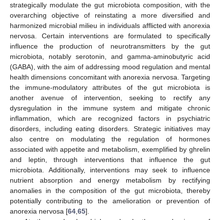
strategically modulate the gut microbiota composition, with the
overarching objective of reinstating a more diversified and
harmonized microbial milieu in individuals afflicted with anorexia
nervosa. Certain interventions are formulated to specifically
influence the production of neurotransmitters by the gut
microbiota, notably serotonin, and gamma-aminobutyric acid
(GABA), with the aim of addressing mood regulation and mental
health dimensions concomitant with anorexia nervosa. Targeting
the immune-modulatory attributes of the gut microbiota is
another avenue of intervention, seeking to rectify any
dysregulation in the immune system and mitigate chronic
inflammation, which are recognized factors in psychiatric
disorders, including eating disorders. Strategic initiatives may
also centre on modulating the regulation of hormones
associated with appetite and metabolism, exemplified by ghrelin
and leptin, through interventions that influence the gut
microbiota. Additionally, interventions may seek to influence
nutrient absorption and energy metabolism by rectifying
anomalies in the composition of the gut microbiota, thereby
potentially contributing to the amelioration or prevention of
anorexia nervosa [
64
,
65
].