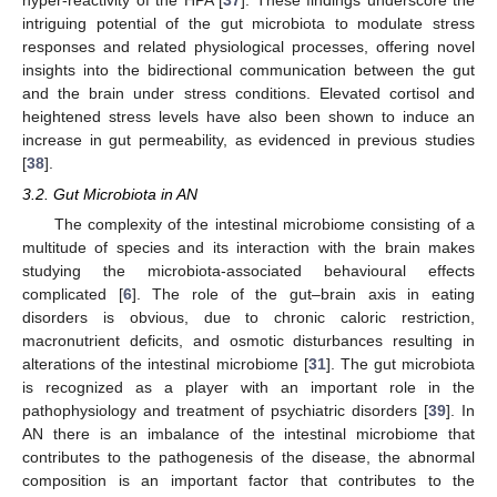
hyper-reactivity of the HPA [
37
]. These findings underscore the
intriguing potential of the gut microbiota to modulate stress
responses and related physiological processes, offering novel
insights into the bidirectional communication between the gut
and the brain under stress conditions. Elevated cortisol and
heightened stress levels have also been shown to induce an
increase in gut permeability, as evidenced in previous studies
[
38
].
3.2. Gut Microbiota in AN
The complexity of the intestinal microbiome consisting of a
multitude of species and its interaction with the brain makes
studying the microbiota-associated behavioural effects
complicated [
6
]. The role of the gut–brain axis in eating
disorders is obvious, due to chronic caloric restriction,
macronutrient deficits, and osmotic disturbances resulting in
alterations of the intestinal microbiome [
31
]. The gut microbiota
is recognized as a player with an important role in the
pathophysiology and treatment of psychiatric disorders [
39
]. In
AN there is an imbalance of the intestinal microbiome that
contributes to the pathogenesis of the disease, the abnormal
composition is an important factor that contributes to the