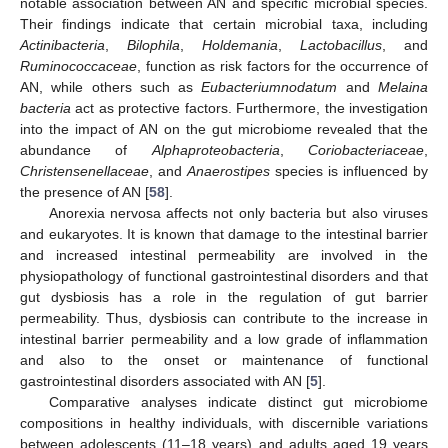
notable association between AN and specific microbial species.
Their findings indicate that certain microbial taxa, including
Actinibacteria
,
Bilophila
,
Holdemania
,
Lactobacillus
, and
Ruminococcaceae
, function as risk factors for the occurrence of
AN, while others such as
Eubacteriumnodatum
and
Melaina
bacteria
act as protective factors. Furthermore, the investigation
into the impact of AN on the gut microbiome revealed that the
abundance of
Alphaproteobacteria
,
Coriobacteriaceae
,
Christensenellaceae
, and
Anaerostipes
species is influenced by
the presence of AN [
58
].
Anorexia nervosa affects not only bacteria but also viruses
and eukaryotes. It is known that damage to the intestinal barrier
and increased intestinal permeability are involved in the
physiopathology of functional gastrointestinal disorders and that
gut dysbiosis has a role in the regulation of gut barrier
permeability. Thus, dysbiosis can contribute to the increase in
intestinal barrier permeability and a low grade of inflammation
and also to the onset or maintenance of functional
gastrointestinal disorders associated with AN [
5
].
Comparative analyses indicate distinct gut microbiome
compositions in healthy individuals, with discernible variations
between adolescents (11–18 years) and adults aged 19 years