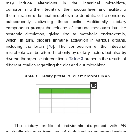
may induce alterations in the intestinal microbiota,
compromising the integrity of the mucous layer and facilitating
the infiltration of luminal microbes into dendritic cell extensions,
subsequently activating these cells. Additionally, dietary
components prompt the release of immune mediators into the
systemic circulation, giving rise to metabolic endotoxemia,
which, in turn, triggers immune activation in various organs,
including the brain [
70
]. The composition of the intestinal
microbiota can be altered not only by dietary factors but also by
diverse therapeutic interventions.
Table 3
presents the results of
different studies regarding the diet and gut microbiota.
Table 3.
Dietary profile vs. gut microbiota in AN.
The dietary profile of individuals diagnosed with AN
markedly diverges from that of their healthy or normal-weight