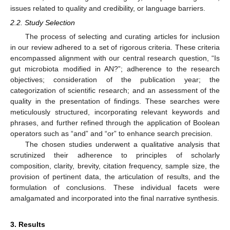
issues related to quality and credibility, or language barriers.
2.2. Study Selection
The process of selecting and curating articles for inclusion
in our review adhered to a set of rigorous criteria. These criteria
encompassed alignment with our central research question, “Is
gut microbiota modified in AN?”; adherence to the research
objectives; consideration of the publication year; the
categorization of scientific research; and an assessment of the
quality in the presentation of findings. These searches were
meticulously structured, incorporating relevant keywords and
phrases, and further refined through the application of Boolean
operators such as “and” and “or” to enhance search precision.
The chosen studies underwent a qualitative analysis that
scrutinized their adherence to principles of scholarly
composition, clarity, brevity, citation frequency, sample size, the
provision of pertinent data, the articulation of results, and the
formulation of conclusions. These individual facets were
amalgamated and incorporated into the final narrative synthesis.
3. Results