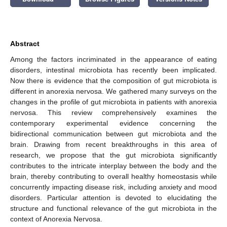
Abstract
Among the factors incriminated in the appearance of eating
disorders, intestinal microbiota has recently been implicated.
Now there is evidence that the composition of gut microbiota is
different in anorexia nervosa. We gathered many surveys on the
changes in the profile of gut microbiota in patients with anorexia
nervosa. This review comprehensively examines the
contemporary experimental evidence concerning the
bidirectional communication between gut microbiota and the
brain. Drawing from recent breakthroughs in this area of
research, we propose that the gut microbiota significantly
contributes to the intricate interplay between the body and the
brain, thereby contributing to overall healthy homeostasis while
concurrently impacting disease risk, including anxiety and mood
disorders. Particular attention is devoted to elucidating the
structure and functional relevance of the gut microbiota in the
context of Anorexia Nervosa.