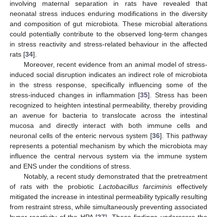
involving maternal separation in rats have revealed that
neonatal stress induces enduring modifications in the diversity
and composition of gut microbiota. These microbial alterations
could potentially contribute to the observed long-term changes
in stress reactivity and stress-related behaviour in the affected
rats [
34
].
Moreover, recent evidence from an animal model of stress-
induced social disruption indicates an indirect role of microbiota
in the stress response, specifically influencing some of the
stress-induced changes in inflammation [
35
]. Stress has been
recognized to heighten intestinal permeability, thereby providing
an avenue for bacteria to translocate across the intestinal
mucosa and directly interact with both immune cells and
neuronal cells of the enteric nervous system [
36
]. This pathway
represents a potential mechanism by which the microbiota may
influence the central nervous system via the immune system
and ENS under the conditions of stress.
Notably, a recent study demonstrated that the pretreatment
of rats with the probiotic
Lactobacillus farciminis
effectively
mitigated the increase in intestinal permeability typically resulting
from restraint stress, while simultaneously preventing associated