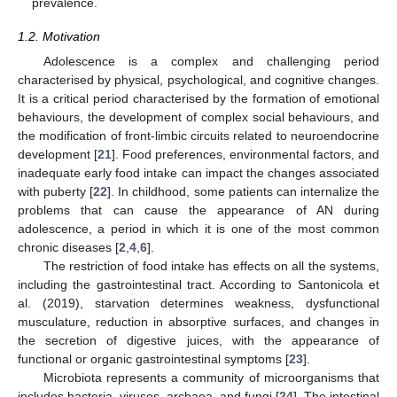
prevalence.
1.2. Motivation
Adolescence is a complex and challenging period
characterised by physical, psychological, and cognitive changes.
It is a critical period characterised by the formation of emotional
behaviours, the development of complex social behaviours, and
the modification of front-limbic circuits related to neuroendocrine
development [
21
]. Food preferences, environmental factors, and
inadequate early food intake can impact the changes associated
with puberty [
22
]. In childhood, some patients can internalize the
problems that can cause the appearance of AN during
adolescence, a period in which it is one of the most common
chronic diseases [
2
,
4
,
6
].
The restriction of food intake has effects on all the systems,
including the gastrointestinal tract. According to Santonicola et
al. (2019), starvation determines weakness, dysfunctional
musculature, reduction in absorptive surfaces, and changes in
the secretion of digestive juices, with the appearance of
functional or organic gastrointestinal symptoms [
23
].
Microbiota represents a community of microorganisms that
includes bacteria, viruses, archaea, and fungi [
24
]. The intestinal