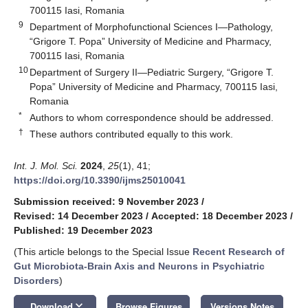
700115 Iasi, Romania
9
Department of Morphofunctional Sciences I—Pathology,
“Grigore T. Popa” University of Medicine and Pharmacy,
700115 Iasi, Romania
10
Department of Surgery II—Pediatric Surgery, “Grigore T.
Popa” University of Medicine and Pharmacy, 700115 Iasi,
Romania
*
Authors to whom correspondence should be addressed.
†
These authors contributed equally to this work.
Int. J. Mol. Sci.
2024
,
25
(1), 41;
https://doi.org/10.3390/ijms25010041
Submission received: 9 November 2023
/
Revised: 14 December 2023
/
Accepted: 18 December 2023
/
Published: 19 December 2023
(This article belongs to the Special Issue
Recent Research of
Gut Microbiota-Brain Axis and Neurons in Psychiatric
Disorders
)
keyboard_arrow_down
Download
Browse Figures
Versions Notes