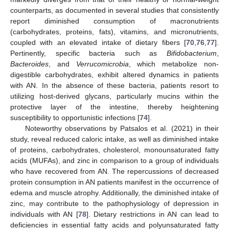
counterparts, as documented in several studies that consistently
report diminished consumption of macronutrients
(carbohydrates, proteins, fats), vitamins, and micronutrients,
coupled with an elevated intake of dietary fibers [
70
,
76
,
77
].
Pertinently, specific bacteria such as
Bifidobacterium
,
Bacteroides
, and
Verrucomicrobia
, which metabolize non-
digestible carbohydrates, exhibit altered dynamics in patients
with AN. In the absence of these bacteria, patients resort to
utilizing host-derived glycans, particularly mucins within the
protective layer of the intestine, thereby heightening
susceptibility to opportunistic infections [
74
].
Noteworthy observations by Patsalos et al. (2021) in their
study, reveal reduced caloric intake, as well as diminished intake
of proteins, carbohydrates, cholesterol, monounsaturated fatty
acids (MUFAs), and zinc in comparison to a group of individuals
who have recovered from AN. The repercussions of decreased
protein consumption in AN patients manifest in the occurrence of
edema and muscle atrophy. Additionally, the diminished intake of
zinc, may contribute to the pathophysiology of depression in
individuals with AN [
78
]. Dietary restrictions in AN can lead to
deficiencies in essential fatty acids and polyunsaturated fatty