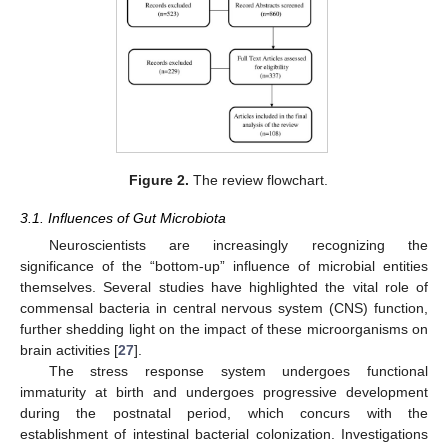
Figure 2.
The review flowchart.
3.1. Influences of Gut Microbiota
Neuroscientists are increasingly recognizing the
significance of the “bottom-up” influence of microbial entities
themselves. Several studies have highlighted the vital role of
commensal bacteria in central nervous system (CNS) function,
further shedding light on the impact of these microorganisms on
brain activities [
27
].
The stress response system undergoes functional
immaturity at birth and undergoes progressive development
during the postnatal period, which concurs with the
establishment of intestinal bacterial colonization. Investigations