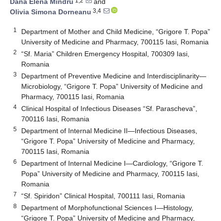
1,2
Dana Elena Mindru
and
3,4
Olivia Simona Dorneanu
1
Department of Mother and Child Medicine, “Grigore T. Popa”
University of Medicine and Pharmacy, 700115 Iasi, Romania
2
“Sf. Maria” Children Emergency Hospital, 700309 Iasi,
Romania
3
Department of Preventive Medicine and Interdisciplinarity—
Microbiology, “Grigore T. Popa” University of Medicine and
Pharmacy, 700115 Iasi, Romania
4
Clinical Hospital of Infectious Diseases “Sf. Parascheva”,
700116 Iasi, Romania
5
Department of Internal Medicine II—Infectious Diseases,
“Grigore T. Popa” University of Medicine and Pharmacy,
700115 Iasi, Romania
6
Department of Internal Medicine I—Cardiology, “Grigore T.
Popa” University of Medicine and Pharmacy, 700115 Iasi,
Romania
7
“Sf. Spiridon” Clinical Hospital, 700111 Iasi, Romania
8
Department of Morphofunctional Sciences I—Histology,
“Grigore T. Popa” University of Medicine and Pharmacy,