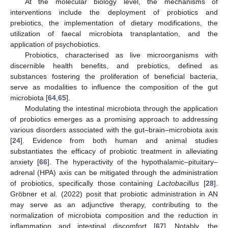
At the molecular biology level, the mechanisms of
interventions include the deployment of probiotics and
prebiotics, the implementation of dietary modifications, the
utilization of faecal microbiota transplantation, and the
application of psychobiotics.
Probiotics, characterised as live microorganisms with
discernible health benefits, and prebiotics, defined as
substances fostering the proliferation of beneficial bacteria,
serve as modalities to influence the composition of the gut
microbiota [
64
,
65
].
Modulating the intestinal microbiota through the application
of probiotics emerges as a promising approach to addressing
various disorders associated with the gut–brain–microbiota axis
[
24
]. Evidence from both human and animal studies
substantiates the efficacy of probiotic treatment in alleviating
anxiety [
66
]. The hyperactivity of the hypothalamic–pituitary–
adrenal (HPA) axis can be mitigated through the administration
of probiotics, specifically those containing
Lactobacillus
[
28
].
Gröbner et al. (2022) posit that probiotic administration in AN
may serve as an adjunctive therapy, contributing to the
normalization of microbiota composition and the reduction in
inflammation and intestinal discomfort [
67
]. Notably, the