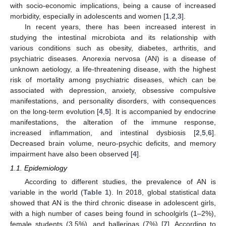
with socio-economic implications, being a cause of increased
morbidity, especially in adolescents and women [
1
,
2
,
3
].
In recent years, there has been increased interest in
studying the intestinal microbiota and its relationship with
various conditions such as obesity, diabetes, arthritis, and
psychiatric diseases. Anorexia nervosa (AN) is a disease of
unknown aetiology, a life-threatening disease, with the highest
risk of mortality among psychiatric diseases, which can be
associated with depression, anxiety, obsessive compulsive
manifestations, and personality disorders, with consequences
on the long-term evolution [
4
,
5
]. It is accompanied by endocrine
manifestations, the alteration of the immune response,
increased inflammation, and intestinal dysbiosis [
2
,
5
,
6
].
Decreased brain volume, neuro-psychic deficits, and memory
impairment have also been observed [
4
].
1.1. Epidemiology
According to different studies, the prevalence of AN is
variable in the world (
Table 1
). In 2018, global statistical data
showed that AN is the third chronic disease in adolescent girls,
with a high number of cases being found in schoolgirls (1–2%),
female students (3.5%), and ballerinas (7%) [
7
]. According to