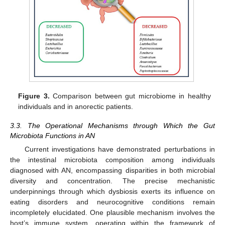
Figure 3.
Comparison between gut microbiome in healthy
individuals and in anorectic patients.
3.3. The Operational Mechanisms through Which the Gut
Microbiota Functions in AN
Current investigations have demonstrated perturbations in
the intestinal microbiota composition among individuals
diagnosed with AN, encompassing disparities in both microbial
diversity and concentration. The precise mechanistic
underpinnings through which dysbiosis exerts its influence on
eating disorders and neurocognitive conditions remain
incompletely elucidated. One plausible mechanism involves the
host’s immune system, operating within the framework of