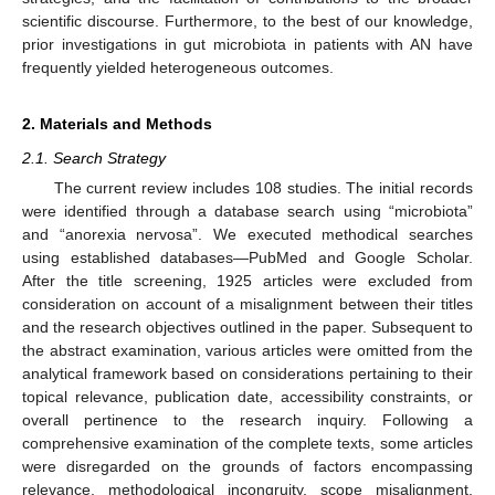
scientific discourse. Furthermore, to the best of our knowledge,
prior investigations in gut microbiota in patients with AN have
frequently yielded heterogeneous outcomes.
2. Materials and Methods
2.1. Search Strategy
The current review includes 108 studies. The initial records
were identified through a database search using “microbiota”
and “anorexia nervosa”. We executed methodical searches
using established databases—PubMed and Google Scholar.
After the title screening, 1925 articles were excluded from
consideration on account of a misalignment between their titles
and the research objectives outlined in the paper. Subsequent to
the abstract examination, various articles were omitted from the
analytical framework based on considerations pertaining to their
topical relevance, publication date, accessibility constraints, or
overall pertinence to the research inquiry. Following a
comprehensive examination of the complete texts, some articles
were disregarded on the grounds of factors encompassing
relevance, methodological incongruity, scope misalignment,