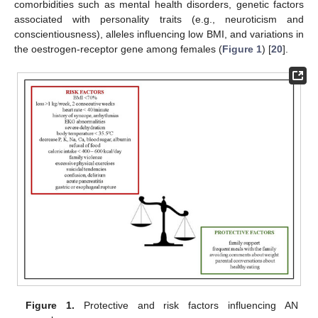
comorbidities such as mental health disorders, genetic factors
associated with personality traits (e.g., neuroticism and
conscientiousness), alleles influencing low BMI, and variations in
the oestrogen-receptor gene among females (
Figure 1
) [
20
].
Figure 1.
Protective and risk factors influencing AN