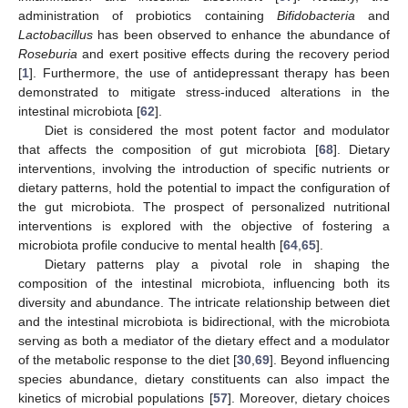
administration of probiotics containing
Bifidobacteria
and
Lactobacillus
has been observed to enhance the abundance of
Roseburia
and exert positive effects during the recovery period
[
1
]. Furthermore, the use of antidepressant therapy has been
demonstrated to mitigate stress-induced alterations in the
intestinal microbiota [
62
].
Diet is considered the most potent factor and modulator
that affects the composition of gut microbiota [
68
]. Dietary
interventions, involving the introduction of specific nutrients or
dietary patterns, hold the potential to impact the configuration of
the gut microbiota. The prospect of personalized nutritional
interventions is explored with the objective of fostering a
microbiota profile conducive to mental health [
64
,
65
].
Dietary patterns play a pivotal role in shaping the
composition of the intestinal microbiota, influencing both its
diversity and abundance. The intricate relationship between diet
and the intestinal microbiota is bidirectional, with the microbiota
serving as both a mediator of the dietary effect and a modulator
of the metabolic response to the diet [
30
,
69
]. Beyond influencing
species abundance, dietary constituents can also impact the
kinetics of microbial populations [
57
]. Moreover, dietary choices