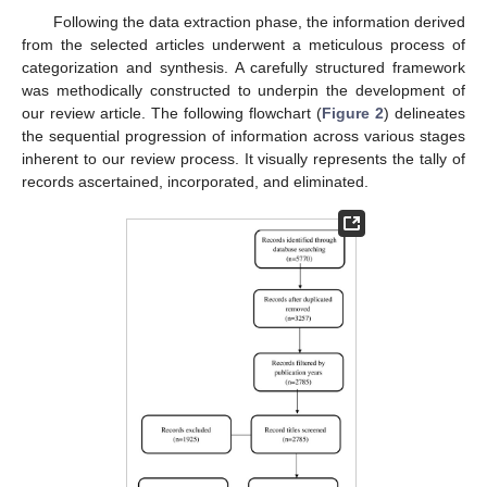
Following the data extraction phase, the information derived
from the selected articles underwent a meticulous process of
categorization and synthesis. A carefully structured framework
was methodically constructed to underpin the development of
our review article. The following flowchart (
Figure 2
) delineates
the sequential progression of information across various stages
inherent to our review process. It visually represents the tally of
records ascertained, incorporated, and eliminated.