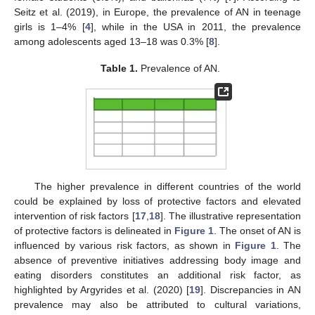
Seitz et al. (2019), in Europe, the prevalence of AN in teenage
girls is 1–4% [
4
], while in the USA in 2011, the prevalence
among adolescents aged 13–18 was 0.3% [
8
].
Table 1.
Prevalence of AN.
The higher prevalence in different countries of the world
could be explained by loss of protective factors and elevated
intervention of risk factors [
17
,
18
]. The illustrative representation
of protective factors is delineated in
Figure 1
. The onset of AN is
influenced by various risk factors, as shown in
Figure 1
. The
absence of preventive initiatives addressing body image and
eating disorders constitutes an additional risk factor, as
highlighted by Argyrides et al. (2020) [
19
]. Discrepancies in AN
prevalence may also be attributed to cultural variations,