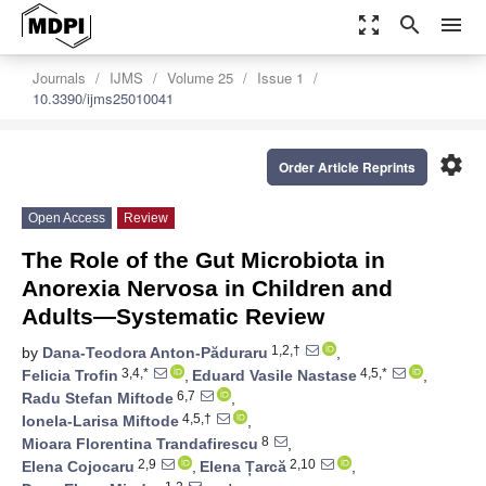
zoom_out_map
search
menu
Journals
IJMS
Volume 25
Issue 1
10.3390/ijms25010041
settings
Order Article Reprints
Open Access
Review
The Role of the Gut Microbiota in
Anorexia Nervosa in Children and
Adults—Systematic Review
1,2,†
by
Dana-Teodora Anton-Păduraru
,
3,4,*
4,5,*
Felicia Trofin
,
Eduard Vasile Nastase
,
6,7
Radu Stefan Miftode
,
4,5,†
Ionela-Larisa Miftode
,
8
Mioara Florentina Trandafirescu
,
2,9
2,10
Elena Cojocaru
,
Elena Țarcă
,