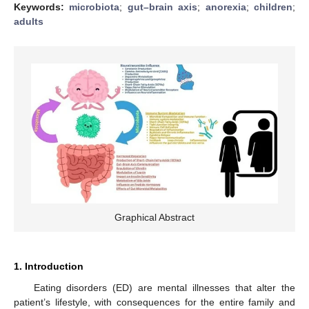
Keywords:
microbiota
;
gut–brain axis
;
anorexia
;
children
;
adults
Graphical Abstract
1. Introduction
Eating disorders (ED) are mental illnesses that alter the
patient’s lifestyle, with consequences for the entire family and