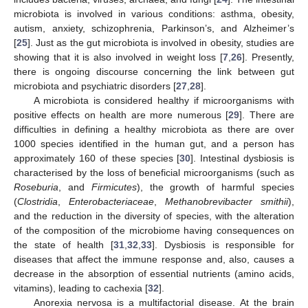
microbiota is involved in various conditions: asthma, obesity,
autism, anxiety, schizophrenia, Parkinson’s, and Alzheimer’s
[
25
]. Just as the gut microbiota is involved in obesity, studies are
showing that it is also involved in weight loss [
7
,
26
]. Presently,
there is ongoing discourse concerning the link between gut
microbiota and psychiatric disorders [
27
,
28
].
A microbiota is considered healthy if microorganisms with
positive effects on health are more numerous [
29
]. There are
difficulties in defining a healthy microbiota as there are over
1000 species identified in the human gut, and a person has
approximately 160 of these species [
30
]. Intestinal dysbiosis is
characterised by the loss of beneficial microorganisms (such as
Roseburia
, and
Firmicutes
), the growth of harmful species
(
Clostridia
,
Enterobacteriaceae
,
Methanobrevibacter smithii
),
and the reduction in the diversity of species, with the alteration
of the composition of the microbiome having consequences on
the state of health [
31
,
32
,
33
]. Dysbiosis is responsible for
diseases that affect the immune response and, also, causes a
decrease in the absorption of essential nutrients (amino acids,
vitamins), leading to cachexia [
32
].
Anorexia nervosa is a multifactorial disease. At the brain