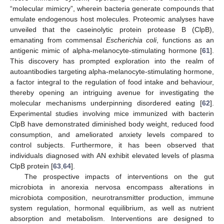
“molecular mimicry”, wherein bacteria generate compounds that
emulate endogenous host molecules. Proteomic analyses have
unveiled that the caseinolytic protein protease B (ClpB),
emanating from commensal
Escherichia coli
, functions as an
antigenic mimic of alpha-melanocyte-stimulating hormone [
61
].
This discovery has prompted exploration into the realm of
autoantibodies targeting alpha-melanocyte-stimulating hormone,
a factor integral to the regulation of food intake and behaviour,
thereby opening an intriguing avenue for investigating the
molecular mechanisms underpinning disordered eating [
62
].
Experimental studies involving mice immunized with bacterin
ClpB have demonstrated diminished body weight, reduced food
consumption, and ameliorated anxiety levels compared to
control subjects. Furthermore, it has been observed that
individuals diagnosed with AN exhibit elevated levels of plasma
ClpB protein [
63
,
64
].
The prospective impacts of interventions on the gut
microbiota in anorexia nervosa encompass alterations in
microbiota composition, neurotransmitter production, immune
system regulation, hormonal equilibrium, as well as nutrient
absorption and metabolism. Interventions are designed to