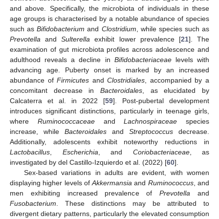
and above. Specifically, the microbiota of individuals in these
age groups is characterised by a notable abundance of species
such as
Bifidobacterium
and
Clostridium
, while species such as
Prevotella
and
Sulterella
exhibit lower prevalence [
21
]. The
examination of gut microbiota profiles across adolescence and
adulthood reveals a decline in
Bifidobacteriaceae
levels with
advancing age. Puberty onset is marked by an increased
abundance of
Firmicutes
and
Clostridiales
, accompanied by a
concomitant decrease in
Bacteroidales
, as elucidated by
Calcaterra et al. in 2022 [
59
]. Post-pubertal development
introduces significant distinctions, particularly in teenage girls,
where
Ruminococcaceae
and
Lachnospiraceae
species
increase, while
Bacteroidales
and
Streptococcus
decrease.
Additionally, adolescents exhibit noteworthy reductions in
Lactobacillus
,
Escherichia
, and
Coriobacteriaceae
, as
investigated by del Castillo-Izquierdo et al. (2022) [
60
].
Sex-based variations in adults are evident, with women
displaying higher levels of
Akkermansia
and
Ruminococcus
, and
men exhibiting increased prevalence of
Prevotella
and
Fusobacterium
. These distinctions may be attributed to
divergent dietary patterns, particularly the elevated consumption