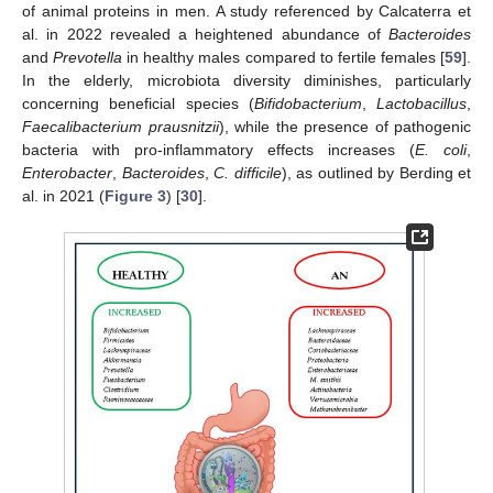
of animal proteins in men. A study referenced by Calcaterra et
al. in 2022 revealed a heightened abundance of
Bacteroides
and
Prevotella
in healthy males compared to fertile females [
59
].
In the elderly, microbiota diversity diminishes, particularly
concerning beneficial species (
Bifidobacterium
,
Lactobacillus
,
Faecalibacterium prausnitzii
), while the presence of pathogenic
bacteria with pro-inflammatory effects increases (
E. coli
,
Enterobacter
,
Bacteroides
,
C. difficile
), as outlined by Berding et
al. in 2021 (
Figure 3
) [
30
].