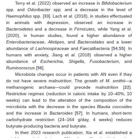
Terry et al. (2022) observed an increase in
Bifidobacterium
spp. and
Odoribacter
spp. and a decrease in the level of
Haemophilus
spp. [
33
]. Lach et al. (2018), in studies effectuated
in animals with depression, observed an increase in
Bacteroidetes
and a decrease in
Firmicutes
, while Yang et al.
(2020), in human studies, found a higher abundance of
Enterobacteriaceae
,
Alistipes
, and
Bacteroidales
and a lower
abundance of
Lachnospiraceae
and
Faecalibacteria
[
54
,
55
]. In
humans with anxiety, Jiang et al. (2018) observed a higher
abundance of
Escherichia
,
Shigella
,
Fusobacterium
, and
Ruminococcus
[
56
].
Microbiota changes occur in patients with AN even if they
do not have severe malnutrition. The growth of
M. smithii
—a
methanogenic archaea—could precede malnutrition [
22
].
Restrictive regimes (reduction in caloric intake by 10–40%, 10
weeks) can lead to the alteration of the composition of the
microbiota with the decrease in the species
Blautia coccoides
and the increase in
Bacteroides
[
57
]. In humans, short-term
carbohydrate restriction (24–164 g/day, 4 weeks) reduces
butyrate-producing bacteria and butyrate.
In their 2023 research publication, Xia et al. established a