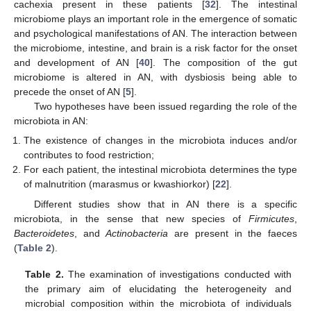
cachexia present in these patients [
32
]. The intestinal
microbiome plays an important role in the emergence of somatic
and psychological manifestations of AN. The interaction between
the microbiome, intestine, and brain is a risk factor for the onset
and development of AN [
40
]. The composition of the gut
microbiome is altered in AN, with dysbiosis being able to
precede the onset of AN [
5
].
Two hypotheses have been issued regarding the role of the
microbiota in AN:
The existence of changes in the microbiota induces and/or
contributes to food restriction;
For each patient, the intestinal microbiota determines the type
of malnutrition (marasmus or kwashiorkor) [
22
].
Different studies show that in AN there is a specific
microbiota, in the sense that new species of
Firmicutes
,
Bacteroidetes
, and
Actinobacteria
are present in the faeces
(
Table 2
).
Table 2.
The examination of investigations conducted with
the primary aim of elucidating the heterogeneity and
microbial composition within the microbiota of individuals