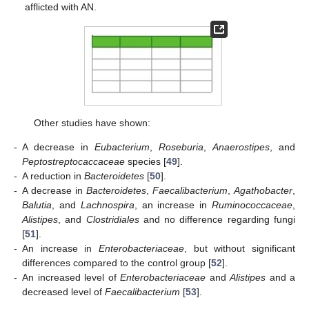
afflicted with AN.
Other studies have shown:
-
A decrease in
Eubacterium
,
Roseburia
,
Anaerostipes
, and
Peptostreptocaccaceae
species [
49
].
-
A reduction in
Bacteroidetes
[
50
].
-
A decrease in
Bacteroidetes
,
Faecalibacterium
,
Agathobacter
,
Balutia
, and
Lachnospira
, an increase in
Ruminococcaceae
,
Alistipes
, and
Clostridiales
and no difference regarding fungi
[
51
].
-
An increase in
Enterobacteriaceae
, but without significant
differences compared to the control group [
52
].
-
An increased level of
Enterobacteriaceae
and
Alistipes
and a
decreased level of
Faecalibacterium
[
53
].