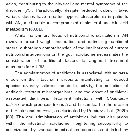
acids, contributing to the physical and mental symptoms of the
disorder [
79
]. Paradoxically, despite reduced caloric intake,
various studies have reported hypercholesterolemia in patients
with AN, attributable to compromised cholesterol and bile acid
metabolism [
80
,
81
].
While the primary focus of nutritional rehabilitation in AN
revolves around weight restoration and optimizing nutritional
status, a thorough comprehension of the implications of current
nutritional interventions on the gut microbiome necessitates the
consideration of additional factors to augment treatment
outcomes for AN [
82
].
The administration of antibiotics is associated with adverse
effects on the intestinal microbiota, manifesting as reduced
species diversity, altered metabolic activity, the selection of
antibiotic-resistant microorganisms, and the onset of antibiotic-
associated diarrhoea. Recurrent infections with
Clostridium
difficile
, which produces toxins A and B, can lead to the erosion
of the intestinal mucosa, as elucidated by Ramirez et al. (2020)
[
83
]. The oral administration of antibiotics induces disruptions
within the intestinal microbiome, heightening susceptibility to
colonization by various intestinal pathogens, as detailed by