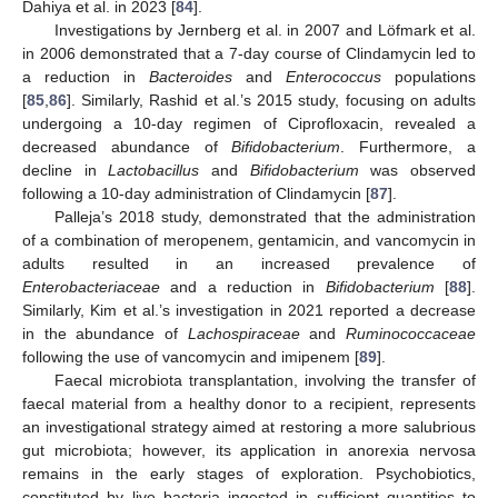
Dahiya et al. in 2023 [
84
].
Investigations by Jernberg et al. in 2007 and Löfmark et al.
in 2006 demonstrated that a 7-day course of Clindamycin led to
a reduction in
Bacteroides
and
Enterococcus
populations
[
85
,
86
]. Similarly, Rashid et al.’s 2015 study, focusing on adults
undergoing a 10-day regimen of Ciprofloxacin, revealed a
decreased abundance of
Bifidobacterium
. Furthermore, a
decline in
Lactobacillus
and
Bifidobacterium
was observed
following a 10-day administration of Clindamycin [
87
].
Palleja’s 2018 study, demonstrated that the administration
of a combination of meropenem, gentamicin, and vancomycin in
adults resulted in an increased prevalence of
Enterobacteriaceae
and a reduction in
Bifidobacterium
[
88
].
Similarly, Kim et al.’s investigation in 2021 reported a decrease
in the abundance of
Lachospiraceae
and
Ruminococcaceae
following the use of vancomycin and imipenem [
89
].
Faecal microbiota transplantation, involving the transfer of
faecal material from a healthy donor to a recipient, represents
an investigational strategy aimed at restoring a more salubrious
gut microbiota; however, its application in anorexia nervosa
remains in the early stages of exploration. Psychobiotics,
constituted by live bacteria ingested in sufficient quantities to