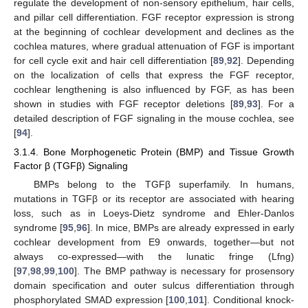
regulate the development of non-sensory epithelium, hair cells,
and pillar cell differentiation. FGF receptor expression is strong
at the beginning of cochlear development and declines as the
cochlea matures, where gradual attenuation of FGF is important
for cell cycle exit and hair cell differentiation [
89
,
92
]. Depending
on the localization of cells that express the FGF receptor,
cochlear lengthening is also influenced by FGF, as has been
shown in studies with FGF receptor deletions [
89
,
93
]. For a
detailed description of FGF signaling in the mouse cochlea, see
[
94
].
3.1.4. Bone Morphogenetic Protein (BMP) and Tissue Growth
Factor β (TGFβ) Signaling
BMPs belong to the TGFβ superfamily. In humans,
mutations in TGFβ or its receptor are associated with hearing
loss, such as in Loeys-Dietz syndrome and Ehler-Danlos
syndrome [
95
,
96
]. In mice, BMPs are already expressed in early
cochlear development from E9 onwards, together—but not
always co-expressed—with the lunatic fringe (Lfng)
[
97
,
98
,
99
,
100
]. The BMP pathway is necessary for prosensory
domain specification and outer sulcus differentiation through
phosphorylated SMAD expression [
100
,
101
]. Conditional knock-