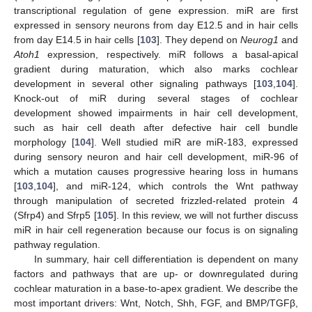
transcriptional regulation of gene expression. miR are first
expressed in sensory neurons from day E12.5 and in hair cells
from day E14.5 in hair cells [
103
]. They depend on
Neurog1
and
Atoh1
expression, respectively. miR follows a basal-apical
gradient during maturation, which also marks cochlear
development in several other signaling pathways [
103
,
104
].
Knock-out of miR during several stages of cochlear
development showed impairments in hair cell development,
such as hair cell death after defective hair cell bundle
morphology [
104
]. Well studied miR are miR-183, expressed
during sensory neuron and hair cell development, miR-96 of
which a mutation causes progressive hearing loss in humans
[
103
,
104
], and miR-124, which controls the Wnt pathway
through manipulation of secreted frizzled-related protein 4
(Sfrp4) and Sfrp5 [
105
]. In this review, we will not further discuss
miR in hair cell regeneration because our focus is on signaling
pathway regulation.
In summary, hair cell differentiation is dependent on many
factors and pathways that are up- or downregulated during
cochlear maturation in a base-to-apex gradient. We describe the
most important drivers: Wnt, Notch, Shh, FGF, and BMP/TGFβ,