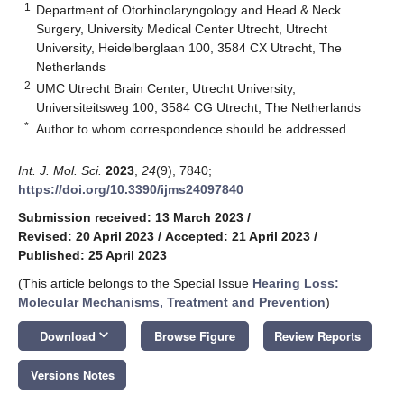
1
Department of Otorhinolaryngology and Head & Neck
Surgery, University Medical Center Utrecht, Utrecht
University, Heidelberglaan 100, 3584 CX Utrecht, The
Netherlands
2
UMC Utrecht Brain Center, Utrecht University,
Universiteitsweg 100, 3584 CG Utrecht, The Netherlands
*
Author to whom correspondence should be addressed.
Int. J. Mol. Sci.
2023
,
24
(9), 7840;
https://doi.org/10.3390/ijms24097840
Submission received: 13 March 2023
/
Revised: 20 April 2023
/
Accepted: 21 April 2023
/
Published: 25 April 2023
(This article belongs to the Special Issue
Hearing Loss:
Molecular Mechanisms, Treatment and Prevention
)
keyboard_arrow_down
Download
Browse Figure
Review Reports
Versions Notes