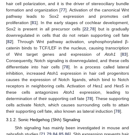
hair cell polarization, and it is the driver of stereociliary bundle
formation and organization [
77
]. Activation of the canonical Wnt
pathway leads to Sox2 expression and promotes cell
proliferation [
81
]. In the early stages of cochlear development,
Sox2 is present in all precursor cells [
22
,
78
] but is gradually
downregulated in cells that do not retain supporting cell fate
[
82
]. Through Wnt pathway activation, unphosphorylated β-
catenin binds to TCF/LEF in the nucleus, causing transcription
of Wnt target genes and expression of
Atoh1
[
83
].
Consequently, Notch signaling is downregulated, and these cells
differentiate into hair cells [
78
]. In a process called lateral
inhibition, increased Atoh1 expression in hair cell progenitors
causes the expression of Notch ligands, which bind to Notch
receptors in neighboring cells. Activation of
Hes1
and
Hes5
in
these cells antagonizes
Atoh1
expression, leading to
determination of their supporting cell fate [
78
]. These supporting
cells activate Notch, which causes surrounding cells to attain
their supporting cell fate, also known as lateral induction [
78
].
3.1.2. Sonic Hedgehog (Shh) Signaling
Shh signaling has mainly been investigated in mouse and
zebrafish studies [
71
,
79
,
84
,
85
,
86
]. Shh expression prevents hair