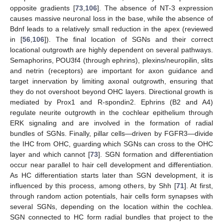
opposite gradients [
73
,
106
]. The absence of NT-3 expression
causes massive neuronal loss in the base, while the absence of
Bdnf leads to a relatively small reduction in the apex (reviewed
in [
56
,
106
]). The final location of SGNs and their correct
locational outgrowth are highly dependent on several pathways.
Semaphorins, POU3f4 (through ephrins), plexins/neuropilin, slits
and netrin (receptors) are important for axon guidance and
target innervation by limiting axonal outgrowth, ensuring that
they do not overshoot beyond OHC layers. Directional growth is
mediated by Prox1 and R-spondin2. Ephrins (B2 and A4)
regulate neurite outgrowth in the cochlear epithelium through
ERK signaling and are involved in the formation of radial
bundles of SGNs. Finally, pillar cells—driven by FGFR3—divide
the IHC from OHC, guarding which SGNs can cross to the OHC
layer and which cannot [
73
]. SGN formation and differentiation
occur near parallel to hair cell development and differentiation.
As HC differentiation starts later than SGN development, it is
influenced by this process, among others, by Shh [
71
]. At first,
through random action potentials, hair cells form synapses with
several SGNs, depending on the location within the cochlea.
SGN connected to HC form radial bundles that project to the