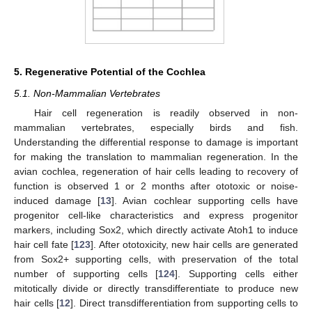
5. Regenerative Potential of the Cochlea
5.1. Non-Mammalian Vertebrates
Hair cell regeneration is readily observed in non-
mammalian vertebrates, especially birds and fish.
Understanding the differential response to damage is important
for making the translation to mammalian regeneration. In the
avian cochlea, regeneration of hair cells leading to recovery of
function is observed 1 or 2 months after ototoxic or noise-
induced damage [
13
]. Avian cochlear supporting cells have
progenitor cell-like characteristics and express progenitor
markers, including Sox2, which directly activate Atoh1 to induce
hair cell fate [
123
]. After ototoxicity, new hair cells are generated
from Sox2+ supporting cells, with preservation of the total
number of supporting cells [
124
]. Supporting cells either
mitotically divide or directly transdifferentiate to produce new
hair cells [
12
]. Direct transdifferentiation from supporting cells to