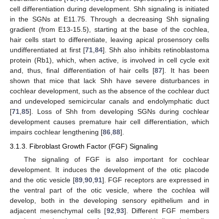
cell differentiation during development. Shh signaling is initiated
in the SGNs at E11.75. Through a decreasing Shh signaling
gradient (from E13-15.5), starting at the base of the cochlea,
hair cells start to differentiate, leaving apical prosensory cells
undifferentiated at first [
71
,
84
]. Shh also inhibits retinoblastoma
protein (Rb1), which, when active, is involved in cell cycle exit
and, thus, final differentiation of hair cells [
87
]. It has been
shown that mice that lack Shh have severe disturbances in
cochlear development, such as the absence of the cochlear duct
and undeveloped semicircular canals and endolymphatic duct
[
71
,
85
]. Loss of Shh from developing SGNs during cochlear
development causes premature hair cell differentiation, which
impairs cochlear lengthening [
86
,
88
].
3.1.3. Fibroblast Growth Factor (FGF) Signaling
The signaling of FGF is also important for cochlear
development. It induces the development of the otic placode
and the otic vesicle [
89
,
90
,
91
]. FGF receptors are expressed in
the ventral part of the otic vesicle, where the cochlea will
develop, both in the developing sensory epithelium and in
adjacent mesenchymal cells [
92
,
93
]. Different FGF members