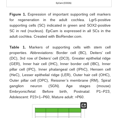
Figure 1.
Expression of important supporting cell markers
for regeneration in the adult cochlea. Lgr5-positive
supporting cells (SC) indicated in green and SOX2-positive
SC in red (nucleus). EpCam is expressed in all SCs in the
adult cochlea. Created with BioRender.com.
Table 1.
Markers of supporting cells with stem cell
properties. Abbreviations: Border cell (BC), Deiters’ cell
(DC), 3rd row of Deiters’ cell (DC3), Greater epithelial ridge
(GER), Inner hair cell (IHC), Inner border cell (IBC), Inner
pillar cell (IPC), Inner phalangeal cell (IPhC), Hensen cell
(HeC), Lesser epithelial ridge (LER), Outer hair cell (OHC),
Outer pillar cell (OPC), Reissner’s membrane (RM), Spiral
ganglion neuron (SGN). Age stages (mouse)
Embryonic/fetal: Before birth, Postnatal: P1–P23,
Adolescent: P23+1–P60, Mature adult: >P60.