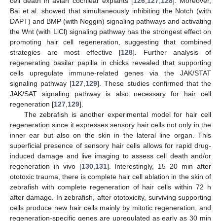
cell death in avian cochlear explants [
126
,
127
,
128
]. Moreover,
Bai et al. showed that simultaneously inhibiting the Notch (with
DAPT) and BMP (with Noggin) signaling pathways and activating
the Wnt (with LiCl) signaling pathway has the strongest effect on
promoting hair cell regeneration, suggesting that combined
strategies are most effective [
128
]. Further analysis of
regenerating basilar papilla in chicks revealed that supporting
cells upregulate immune-related genes via the JAK/STAT
signaling pathway [
127
,
129
]. These studies confirmed that the
JAK/SAT signaling pathway is also necessary for hair cell
regeneration [
127
,
129
].
The zebrafish is another experimental model for hair cell
regeneration since it expresses sensory hair cells not only in the
inner ear but also on the skin in the lateral line organ. This
superficial presence of sensory hair cells allows for rapid drug-
induced damage and live imaging to assess cell death and/or
regeneration in vivo [
130
,
131
]. Interestingly, 15–20 min after
ototoxic trauma, there is complete hair cell ablation in the skin of
zebrafish with complete regeneration of hair cells within 72 h
after damage. In zebrafish, after ototoxicity, surviving supporting
cells produce new hair cells mainly by mitotic regeneration, and
regeneration-specific genes are upregulated as early as 30 min