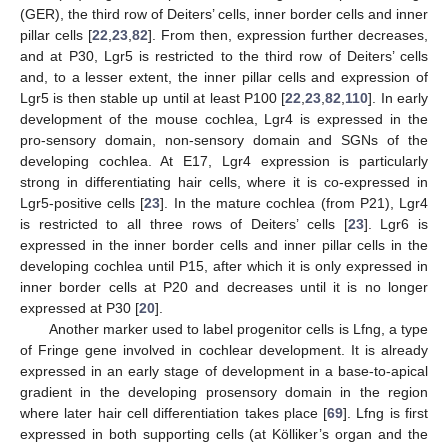
(GER), the third row of Deiters’ cells, inner border cells and inner
pillar cells [
22
,
23
,
82
]. From then, expression further decreases,
and at P30, Lgr5 is restricted to the third row of Deiters’ cells
and, to a lesser extent, the inner pillar cells and expression of
Lgr5 is then stable up until at least P100 [
22
,
23
,
82
,
110
]. In early
development of the mouse cochlea, Lgr4 is expressed in the
pro-sensory domain, non-sensory domain and SGNs of the
developing cochlea. At E17, Lgr4 expression is particularly
strong in differentiating hair cells, where it is co-expressed in
Lgr5-positive cells [
23
]. In the mature cochlea (from P21), Lgr4
is restricted to all three rows of Deiters’ cells [
23
]. Lgr6 is
expressed in the inner border cells and inner pillar cells in the
developing cochlea until P15, after which it is only expressed in
inner border cells at P20 and decreases until it is no longer
expressed at P30 [
20
].
Another marker used to label progenitor cells is Lfng, a type
of Fringe gene involved in cochlear development. It is already
expressed in an early stage of development in a base-to-apical
gradient in the developing prosensory domain in the region
where later hair cell differentiation takes place [
69
]. Lfng is first
expressed in both supporting cells (at Kölliker’s organ and the