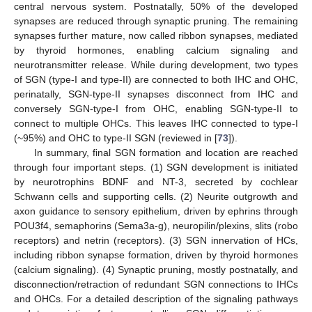
central nervous system. Postnatally, 50% of the developed
synapses are reduced through synaptic pruning. The remaining
synapses further mature, now called ribbon synapses, mediated
by thyroid hormones, enabling calcium signaling and
neurotransmitter release. While during development, two types
of SGN (type-I and type-II) are connected to both IHC and OHC,
perinatally, SGN-type-II synapses disconnect from IHC and
conversely SGN-type-I from OHC, enabling SGN-type-II to
connect to multiple OHCs. This leaves IHC connected to type-I
(~95%) and OHC to type-II SGN (reviewed in [
73
]).
In summary, final SGN formation and location are reached
through four important steps. (1) SGN development is initiated
by neurotrophins BDNF and NT-3, secreted by cochlear
Schwann cells and supporting cells. (2) Neurite outgrowth and
axon guidance to sensory epithelium, driven by ephrins through
POU3f4, semaphorins (Sema3a-g), neuropilin/plexins, slits (robo
receptors) and netrin (receptors). (3) SGN innervation of HCs,
including ribbon synapse formation, driven by thyroid hormones
(calcium signaling). (4) Synaptic pruning, mostly postnatally, and
disconnection/retraction of redundant SGN connections to IHCs
and OHCs. For a detailed description of the signaling pathways