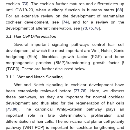
cochlea [
73
]. The cochlea further matures and differentiates up
until GW19-20, when auditory function in humans starts [
68
].
For an extensive review on the development of mammalian
cochlear development, see [
74
], and for a review on the
development of afferent innervation, see [
73
,
75
,
76
].
3.1. Hair Cell Differentiation
Several important signaling pathways control hair cell
development, of which the most important are Wnt, Notch, Sonic
hedgehog (Shh), fibroblast growth factor (FGF) and bone
morphogenetic proteins (BMP)/transforming growth factor β
(TGFβ). These are further discussed below.
3.1.1. Wnt and Notch Signaling
Wnt and Notch signaling in cochlear development have
been extensively reviewed before [
77
,
78
]. Here, we discuss
these pathways, as they are important for normal cochlear
development and thus also for the regeneration of hair cells
[
79
,
80
]. The canonical Wnt/β-catenin pathway plays an
important role in fate determination, proliferation and
differentiation of hair cells. The non-canonical planar cell polarity
pathway (WNT-PCP) is important for cochlear lengthening and