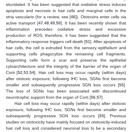
elucidated. It has been suggested that oxidative stress induces
apoptosis and necrosis in hair cells and marginal cells in the
stria vascularis (for a review, see [
46
]). Ototoxins enter cells via
active transport [
47
,
48
,
49
,
50
]. It has been recently shown that
inflammation precedes oxidative stress and excessive
production of ROS; therefore, it has been suggested that the
inflammatory response triggers cell death [
51
]. After apoptosis of
hair cells, the cell is extruded from the sensory epithelium and
supporting cells phagocytize the remaining cell fragments.
Supporting cells form a scar and preserve the epithelial
cytoarchitecture and the integrity of the barrier of the organ of
Corti [
52
,
53
,
54
]. Hair cell loss may occur rapidly (within days)
after ototoxic exposure; following IHC loss, SGNs first become
smaller and subsequently progressive SGN loss occurs [
55
].
The loss of SGNs has been associated with discontinued
neurotrophic support from the organ of Corti [
56
,
57
].
Hair cell loss may occur rapidly (within days) after ototoxic
exposure; following IHC loss, SGNs first become smaller and
subsequently progressive SGN loss occurs [
55
]. Previous
studies on ototoxicity have mainly focused on ototoxicity-induced
hair cell loss and considered neuronal loss to be a secondary