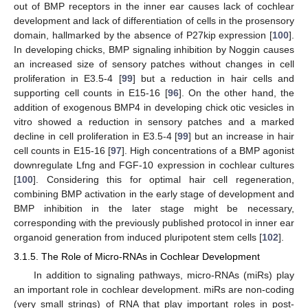
out of BMP receptors in the inner ear causes lack of cochlear
development and lack of differentiation of cells in the prosensory
domain, hallmarked by the absence of P27kip expression [
100
].
In developing chicks, BMP signaling inhibition by Noggin causes
an increased size of sensory patches without changes in cell
proliferation in E3.5-4 [
99
] but a reduction in hair cells and
supporting cell counts in E15-16 [
96
]. On the other hand, the
addition of exogenous BMP4 in developing chick otic vesicles in
vitro showed a reduction in sensory patches and a marked
decline in cell proliferation in E3.5-4 [
99
] but an increase in hair
cell counts in E15-16 [
97
]. High concentrations of a BMP agonist
downregulate Lfng and FGF-10 expression in cochlear cultures
[
100
]. Considering this for optimal hair cell regeneration,
combining BMP activation in the early stage of development and
BMP inhibition in the later stage might be necessary,
corresponding with the previously published protocol in inner ear
organoid generation from induced pluripotent stem cells [
102
].
3.1.5. The Role of Micro-RNAs in Cochlear Development
In addition to signaling pathways, micro-RNAs (miRs) play
an important role in cochlear development. miRs are non-coding
(very small strings) of RNA that play important roles in post-