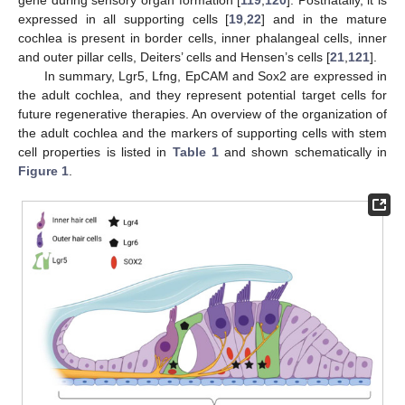
expressed in all supporting cells [
19
,
22
] and in the mature
cochlea is present in border cells, inner phalangeal cells, inner
and outer pillar cells, Deiters’ cells and Hensen’s cells [
21
,
121
].
In summary, Lgr5, Lfng, EpCAM and Sox2 are expressed in
the adult cochlea, and they represent potential target cells for
future regenerative therapies. An overview of the organization of
the adult cochlea and the markers of supporting cells with stem
cell properties is listed in
Table 1
and shown schematically in
Figure 1
.