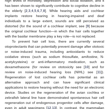
high levels of morbidity, depression and social isolation, and it
has been shown to significantly contribute to cognitive decline in
the elderly [
2
,
3
,
4
,
5
,
6
,
7
,
8
]. While hearing aids and cochlear
implants restore hearing in hearing-impaired and deaf
individuals to a large extent, sounds are still perceived as
distorted (for the sound of a cochlear implant, see [
9
] because
the original cochlear function—in which the hair cells together
with the basilar membrane play a key role—is not replaced.
To prevent hair cell loss, there are currently several
otoprotectants that can potentially prevent damage after ototoxic
or noise-induced trauma, including antioxidants to reduce
oxidative stress (such as sodium thiosulfate, amifostine, N-
acetylcysteine) or anti-inflammatory medication, such as
dexamethasone (for review on ototoxicity see [
10
] and for
review on noise-induced hearing loss (NIHL) see [
11
]).
Regeneration of lost cochlear cells has potential as an
alternative approach and can have significant clinical
applications to restore hearing without the need for an electronic
device. Studies on the regeneration of the avian cochlea or
zebrafish lateral line have demonstrated spontaneous hair cell
regeneration out of endogenous progenitor cells after damage,
even in adult specimens [
12
,
13
]. In contrast, the mammalian