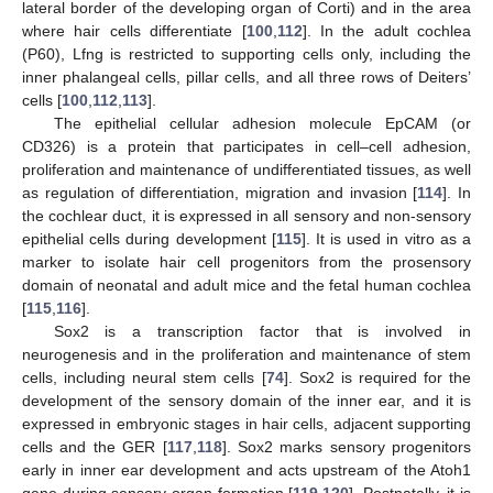
lateral border of the developing organ of Corti) and in the area
where hair cells differentiate [
100
,
112
]. In the adult cochlea
(P60), Lfng is restricted to supporting cells only, including the
inner phalangeal cells, pillar cells, and all three rows of Deiters’
cells [
100
,
112
,
113
].
The epithelial cellular adhesion molecule EpCAM (or
CD326) is a protein that participates in cell–cell adhesion,
proliferation and maintenance of undifferentiated tissues, as well
as regulation of differentiation, migration and invasion [
114
]. In
the cochlear duct, it is expressed in all sensory and non-sensory
epithelial cells during development [
115
]. It is used in vitro as a
marker to isolate hair cell progenitors from the prosensory
domain of neonatal and adult mice and the fetal human cochlea
[
115
,
116
].
Sox2 is a transcription factor that is involved in
neurogenesis and in the proliferation and maintenance of stem
cells, including neural stem cells [
74
]. Sox2 is required for the
development of the sensory domain of the inner ear, and it is
expressed in embryonic stages in hair cells, adjacent supporting
cells and the GER [
117
,
118
]. Sox2 marks sensory progenitors
early in inner ear development and acts upstream of the Atoh1
gene during sensory organ formation [
119
,
120
]. Postnatally, it is