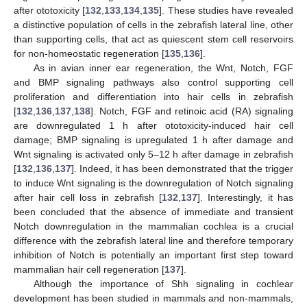
after ototoxicity [
132
,
133
,
134
,
135
]. These studies have revealed
a distinctive population of cells in the zebrafish lateral line, other
than supporting cells, that act as quiescent stem cell reservoirs
for non-homeostatic regeneration [
135
,
136
].
As in avian inner ear regeneration, the Wnt, Notch, FGF
and BMP signaling pathways also control supporting cell
proliferation and differentiation into hair cells in zebrafish
[
132
,
136
,
137
,
138
]. Notch, FGF and retinoic acid (RA) signaling
are downregulated 1 h after ototoxicity-induced hair cell
damage; BMP signaling is upregulated 1 h after damage and
Wnt signaling is activated only 5–12 h after damage in zebrafish
[
132
,
136
,
137
]. Indeed, it has been demonstrated that the trigger
to induce Wnt signaling is the downregulation of Notch signaling
after hair cell loss in zebrafish [
132
,
137
]. Interestingly, it has
been concluded that the absence of immediate and transient
Notch downregulation in the mammalian cochlea is a crucial
difference with the zebrafish lateral line and therefore temporary
inhibition of Notch is potentially an important first step toward
mammalian hair cell regeneration [
137
].
Although the importance of Shh signaling in cochlear
development has been studied in mammals and non-mammals,