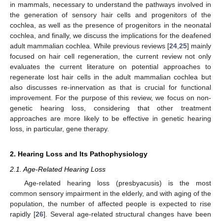
in mammals, necessary to understand the pathways involved in
the generation of sensory hair cells and progenitors of the
cochlea, as well as the presence of progenitors in the neonatal
cochlea, and finally, we discuss the implications for the deafened
adult mammalian cochlea. While previous reviews [
24
,
25
] mainly
focused on hair cell regeneration, the current review not only
evaluates the current literature on potential approaches to
regenerate lost hair cells in the adult mammalian cochlea but
also discusses re-innervation as that is crucial for functional
improvement. For the purpose of this review, we focus on non-
genetic hearing loss, considering that other treatment
approaches are more likely to be effective in genetic hearing
loss, in particular, gene therapy.
2. Hearing Loss and Its Pathophysiology
2.1. Age-Related Hearing Loss
Age-related hearing loss (presbyacusis) is the most
common sensory impairment in the elderly, and with aging of the
population, the number of affected people is expected to rise
rapidly [
26
]. Several age-related structural changes have been