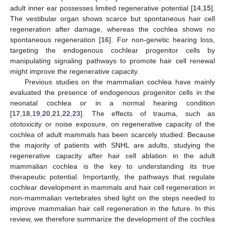
adult inner ear possesses limited regenerative potential [
14
,
15
].
The vestibular organ shows scarce but spontaneous hair cell
regeneration after damage, whereas the cochlea shows no
spontaneous regeneration [
16
]. For non-genetic hearing loss,
targeting the endogenous cochlear progenitor cells by
manipulating signaling pathways to promote hair cell renewal
might improve the regenerative capacity.
Previous studies on the mammalian cochlea have mainly
evaluated the presence of endogenous progenitor cells in the
neonatal cochlea or in a normal hearing condition
[
17
,
18
,
19
,
20
,
21
,
22
,
23
]. The effects of trauma, such as
ototoxicity or noise exposure, on regenerative capacity of the
cochlea of adult mammals has been scarcely studied. Because
the majority of patients with SNHL are adults, studying the
regenerative capacity after hair cell ablation in the adult
mammalian cochlea is the key to understanding its true
therapeutic potential. Importantly, the pathways that regulate
cochlear development in mammals and hair cell regeneration in
non-mammalian vertebrates shed light on the steps needed to
improve mammalian hair cell regeneration in the future. In this
review, we therefore summarize the development of the cochlea