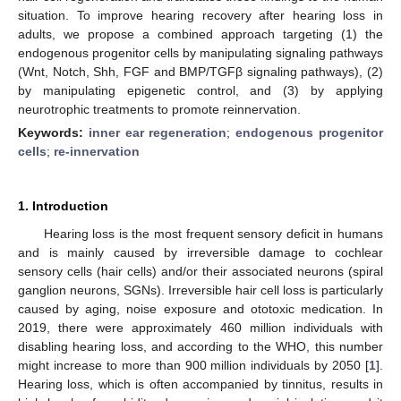
situation. To improve hearing recovery after hearing loss in
adults, we propose a combined approach targeting (1) the
endogenous progenitor cells by manipulating signaling pathways
(Wnt, Notch, Shh, FGF and BMP/TGFβ signaling pathways), (2)
by manipulating epigenetic control, and (3) by applying
neurotrophic treatments to promote reinnervation.
Keywords:
inner ear regeneration
;
endogenous progenitor
cells
;
re-innervation
1. Introduction
Hearing loss is the most frequent sensory deficit in humans
and is mainly caused by irreversible damage to cochlear
sensory cells (hair cells) and/or their associated neurons (spiral
ganglion neurons, SGNs). Irreversible hair cell loss is particularly
caused by aging, noise exposure and ototoxic medication. In
2019, there were approximately 460 million individuals with
disabling hearing loss, and according to the WHO, this number
might increase to more than 900 million individuals by 2050 [
1
].
Hearing loss, which is often accompanied by tinnitus, results in