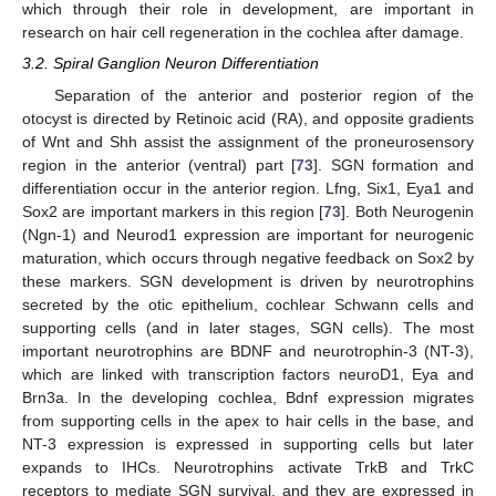
which through their role in development, are important in
research on hair cell regeneration in the cochlea after damage.
3.2. Spiral Ganglion Neuron Differentiation
Separation of the anterior and posterior region of the
otocyst is directed by Retinoic acid (RA), and opposite gradients
of Wnt and Shh assist the assignment of the proneurosensory
region in the anterior (ventral) part [
73
]. SGN formation and
differentiation occur in the anterior region. Lfng, Six1, Eya1 and
Sox2 are important markers in this region [
73
]. Both Neurogenin
(Ngn-1) and Neurod1 expression are important for neurogenic
maturation, which occurs through negative feedback on Sox2 by
these markers. SGN development is driven by neurotrophins
secreted by the otic epithelium, cochlear Schwann cells and
supporting cells (and in later stages, SGN cells). The most
important neurotrophins are BDNF and neurotrophin-3 (NT-3),
which are linked with transcription factors neuroD1, Eya and
Brn3a. In the developing cochlea, Bdnf expression migrates
from supporting cells in the apex to hair cells in the base, and
NT-3 expression is expressed in supporting cells but later
expands to IHCs. Neurotrophins activate TrkB and TrkC
receptors to mediate SGN survival, and they are expressed in