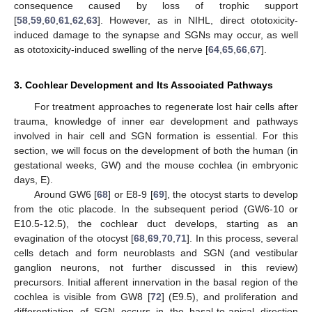
consequence caused by loss of trophic support
[
58
,
59
,
60
,
61
,
62
,
63
]. However, as in NIHL, direct ototoxicity-
induced damage to the synapse and SGNs may occur, as well
as ototoxicity-induced swelling of the nerve [
64
,
65
,
66
,
67
].
3. Cochlear Development and Its Associated Pathways
For treatment approaches to regenerate lost hair cells after
trauma, knowledge of inner ear development and pathways
involved in hair cell and SGN formation is essential. For this
section, we will focus on the development of both the human (in
gestational weeks, GW) and the mouse cochlea (in embryonic
days, E).
Around GW6 [
68
] or E8-9 [
69
], the otocyst starts to develop
from the otic placode. In the subsequent period (GW6-10 or
E10.5-12.5), the cochlear duct develops, starting as an
evagination of the otocyst [
68
,
69
,
70
,
71
]. In this process, several
cells detach and form neuroblasts and SGN (and vestibular
ganglion neurons, not further discussed in this review)
precursors. Initial afferent innervation in the basal region of the
cochlea is visible from GW8 [
72
] (E9.5), and proliferation and
differentiation of SGN occurs in the basal-to-apical direction