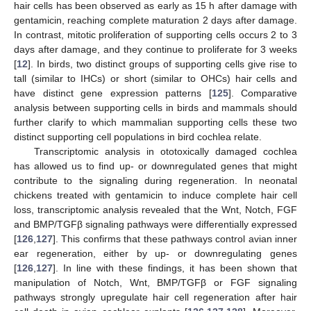
hair cells has been observed as early as 15 h after damage with
gentamicin, reaching complete maturation 2 days after damage.
In contrast, mitotic proliferation of supporting cells occurs 2 to 3
days after damage, and they continue to proliferate for 3 weeks
[
12
]. In birds, two distinct groups of supporting cells give rise to
tall (similar to IHCs) or short (similar to OHCs) hair cells and
have distinct gene expression patterns [
125
]. Comparative
analysis between supporting cells in birds and mammals should
further clarify to which mammalian supporting cells these two
distinct supporting cell populations in bird cochlea relate.
Transcriptomic analysis in ototoxically damaged cochlea
has allowed us to find up- or downregulated genes that might
contribute to the signaling during regeneration. In neonatal
chickens treated with gentamicin to induce complete hair cell
loss, transcriptomic analysis revealed that the Wnt, Notch, FGF
and BMP/TGFβ signaling pathways were differentially expressed
[
126
,
127
]. This confirms that these pathways control avian inner
ear regeneration, either by up- or downregulating genes
[
126
,
127
]. In line with these findings, it has been shown that
manipulation of Notch, Wnt, BMP/TGFβ or FGF signaling
pathways strongly upregulate hair cell regeneration after hair