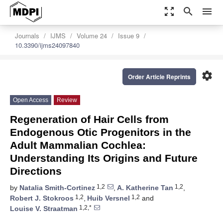
zoom_out_map
search
menu
Journals
IJMS
Volume 24
Issue 9
10.3390/ijms24097840
settings
Order Article Reprints
Open Access
Review
Regeneration of Hair Cells from
Endogenous Otic Progenitors in the
Adult Mammalian Cochlea:
Understanding Its Origins and Future
Directions
1,2
1,2
by
Natalia Smith-Cortinez
,
A. Katherine Tan
,
1,2
1,2
Robert J. Stokroos
,
Huib Versnel
and
1,2,*
Louise V. Straatman