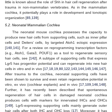
little is known about the role of Shh in hair cell regeneration after
trauma in non-mammalian vertebrates. As in the mammalian
cochlea, it potentially plays a role in development and tonotopic
organization [
85
,
139
].
5.2. Neonatal Mammalian Cochlea
The neonatal mouse cochlea possesses the capacity to
produce new hair cells from supporting cells, such as inner pillar
cells and Deiters’ cells, by targeted Atoh1 ectopic expression
[
140
,
141
]. For a review on reprogramming transcription factors
(e.g., Atoh1, Gata3, POUF1) as a tool to regenerate sensory
hair cells, see [
142
]. A subtype of supporting cells that express
Lgr5 has progenitor potential and can regenerate into new hair
cells in vitro and in vivo [
17
,
18
,
19
,
80
,
122
,
143
,
144
,
145
,
146
,
147
].
After trauma to the cochlea, neonatal supporting cells have
been shown to survive and even retain regenerative potential in
vitro, ex vivo (cochlear explants) and in vivo [
17
,
109
,
146
,
148
].
Further, it has recently been described that spontaneous
regeneration of hair cells in damaged neonatal cochlea
produces cells with markers for innervated IHCs and OHCs
[
149
]. Lgr5-expressing supporting cells mainly generate outer
hair cells after both IHC and OHC loss [
17
]. Moreover, it has