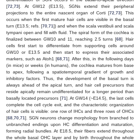
[
72
,
73
]. At GW12 (E13.5), SGNs extend their peripheral
projections to the entire nascent organ of Corti [
72
,
73
]. This
occurs when the first mature hair cells are visible in the basal
turn (E13.5; refs. [
70
,
71
]) and when the scala vestibuli and scala
tympani open and fill with fluid. The spiral form of the cochlea is
finalized between GW10 and 11, reaching 2.5 turns [
68
]. Hair
cells first start to differentiate from supporting cells around
GW10 or E13.5 and then start to express their associated
markers, such as Atoh1 [
68
,
71
]. After this, in the following days
(in mice) or weeks (in humans), the cochlea matures from base
to apex, following a spatiotemporal gradient of growth and
inhibitory factors. Thus, the development of the basal turn is
always ahead of the apical turn, and hair cell precursors that
reside apically remain undifferentiated for a longer period than
basally located precursors [
71
]. At GW14 (~E14.5), the last cells
complete the cell cycle exit, and the characteristic organization
of hair cells is visible: one row of IHCs and three rows of OHCs
[
68
,
70
,
71
]. SGN neurons change morphology from branched to
unbranched endings upon HC differentiation and maturation,
forming radial bundles. At E18.5, their fibers extend throughout
the whole basal OHC layer and by birth throughout the whole