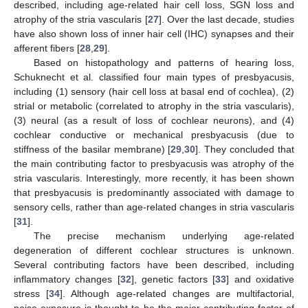
described, including age-related hair cell loss, SGN loss and
atrophy of the stria vascularis [
27
]. Over the last decade, studies
have also shown loss of inner hair cell (IHC) synapses and their
afferent fibers [
28
,
29
].
Based on histopathology and patterns of hearing loss,
Schuknecht et al. classified four main types of presbyacusis,
including (1) sensory (hair cell loss at basal end of cochlea), (2)
strial or metabolic (correlated to atrophy in the stria vascularis),
(3) neural (as a result of loss of cochlear neurons), and (4)
cochlear conductive or mechanical presbyacusis (due to
stiffness of the basilar membrane) [
29
,
30
]. They concluded that
the main contributing factor to presbyacusis was atrophy of the
stria vascularis. Interestingly, more recently, it has been shown
that presbyacusis is predominantly associated with damage to
sensory cells, rather than age-related changes in stria vascularis
[
31
].
The precise mechanism underlying age-related
degeneration of different cochlear structures is unknown.
Several contributing factors have been described, including
inflammatory changes [
32
], genetic factors [
33
] and oxidative
stress [
34
]. Although age-related changes are multifactorial,