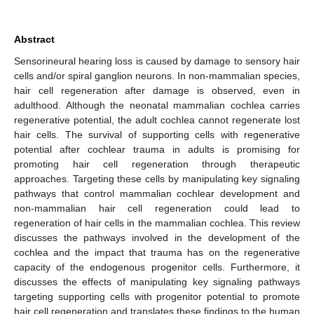
Abstract
Sensorineural hearing loss is caused by damage to sensory hair
cells and/or spiral ganglion neurons. In non-mammalian species,
hair cell regeneration after damage is observed, even in
adulthood. Although the neonatal mammalian cochlea carries
regenerative potential, the adult cochlea cannot regenerate lost
hair cells. The survival of supporting cells with regenerative
potential after cochlear trauma in adults is promising for
promoting hair cell regeneration through therapeutic
approaches. Targeting these cells by manipulating key signaling
pathways that control mammalian cochlear development and
non-mammalian hair cell regeneration could lead to
regeneration of hair cells in the mammalian cochlea. This review
discusses the pathways involved in the development of the
cochlea and the impact that trauma has on the regenerative
capacity of the endogenous progenitor cells. Furthermore, it
discusses the effects of manipulating key signaling pathways
targeting supporting cells with progenitor potential to promote
hair cell regeneration and translates these findings to the human