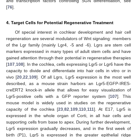
and transcription factors controlling SGN differentiation, see
[
76
].
4. Target Cells for Potential Regenerative Treatment
Of special interest in cochlear development and hair cell
regeneration are several modulators of Wnt signaling: members
of the Lgr family (mainly Lgr4, -5 and -6). Lgrs are stem cell
markers expressed in many types of adult stem cells and have
gained attention through their potential in regenerative therapies
[
107
,
108
]. In the cochlea, cells expressing Lgr5 or Lgr6 have the
capacity to divide and differentiate into hair cells in vitro or in
vivo [
20
,
22
,
109
]. Of all Lgrs, Lgr5 expression is the most well
described, as a mouse strain harbors an Lgr5-EGFP-IRES-
creERT2 knock-in allele that allows for easy visualization of
Lgr5-positive cells with a GFP reporter system [
107
]. This
mouse model is widely used in studies on the regenerative
capacity of the cochlea [
23
,
82
,
109
,
110
,
111
]. At E17, Lgr5 is
expressed in the whole organ of Corti, in all hair cells and
supporting cells from base to apex. During further development,
Lgr5 expression gradually decreases, and in the first week of
birth (P1), Lgr5 is expressed in the greater epithelial ridge