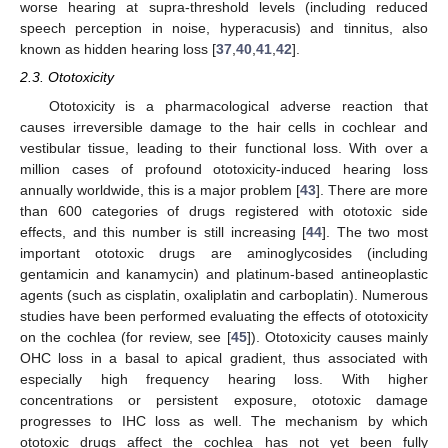
worse hearing at supra-threshold levels (including reduced
speech perception in noise, hyperacusis) and tinnitus, also
known as hidden hearing loss [
37
,
40
,
41
,
42
].
2.3. Ototoxicity
Ototoxicity is a pharmacological adverse reaction that
causes irreversible damage to the hair cells in cochlear and
vestibular tissue, leading to their functional loss. With over a
million cases of profound ototoxicity-induced hearing loss
annually worldwide, this is a major problem [
43
]. There are more
than 600 categories of drugs registered with ototoxic side
effects, and this number is still increasing [
44
]. The two most
important ototoxic drugs are aminoglycosides (including
gentamicin and kanamycin) and platinum-based antineoplastic
agents (such as cisplatin, oxaliplatin and carboplatin). Numerous
studies have been performed evaluating the effects of ototoxicity
on the cochlea (for review, see [
45
]). Ototoxicity causes mainly
OHC loss in a basal to apical gradient, thus associated with
especially high frequency hearing loss. With higher
concentrations or persistent exposure, ototoxic damage
progresses to IHC loss as well. The mechanism by which
ototoxic drugs affect the cochlea has not yet been fully