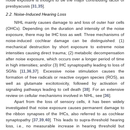
noise exposure is thought to be the major contributing factor of
presbyacusis [
31
,
35
].
2.2. Noise-Induced Hearing Loss
NIHL mainly causes damage to and loss of outer hair cells
(OHCs). Depending on the duration and intensity of the noise
exposure, there may be IHC loss as well. Three mechanisms of
noise-induced cochlear damage can be distinguished: (1)
mechanical destruction by short exposure to extreme noise
intensities causing direct trauma; (2) metabolic decompensation
after noise exposure, which occurs over a longer period of time
in high intensities; and/or (3) IHC synaptopathy leading to loss of
SGNs [
11
,
36
,
37
]. Excessive noise stimulation causes the
formation of free radicals or reactive oxygen species (ROS), as
well as glutamate excitotoxicity, followed by activation of
signaling pathways leading to cell death [
38
]. For an extensive
review on cellular mechanisms involved in NIHL, see [
36
].
Apart from the loss of sensory cells, it has been widely
investigated that noise exposure causes permanent damage to
the ribbon synapses of the IHCs, also referred to as cochlear
synaptopathy [
37
,
39
,
40
]. This leads to supra-threshold hearing
loss, i.e., no measurable increase in hearing threshold but