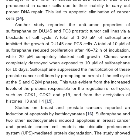
pronounced in cancer cells due to their inability to carry out
proper DNA repair. This led to apoptotic elimination of cancer
cells [
14
].
Another study reported the anti-tumor properties of
sulforaphane on DU145 and PC3 prostatic tumor cell lines via a
blockade of cell cycle. A total of 1–20 μM of sulforaphane
inhibited the growth of DU145 and PC3 cells. A total of 10 μM of
sulforaphane reduced proliferation after 48–72 h of incubation,
while 20 μM completely blocked cell growth. Clones were
completely destroyed when exposed to 10 μM of sulforaphane
for 10 days. Sulforaphane suppressed the multiplication of these
prostate cancer cell lines by prompting an arrest of the cell cycle
at the S and G2/M phases. This was evident from the increased
levels of the proteins responsible for the regulation of cell-cycle,
such as CDK1, CDK2 and p19, and from the acetylation of
histones H3 and H4 [
15
].
Studies on breast and prostate cancers reported an
induction of apoptosis by isothiocyanates [
16
]. Sulforaphane and
two other isothiocyanates induced apoptosis in breast cancer
and prostate cancer cell models via ubiquitin proteasome
system (UPS)-mediated protein degradation. The study showed