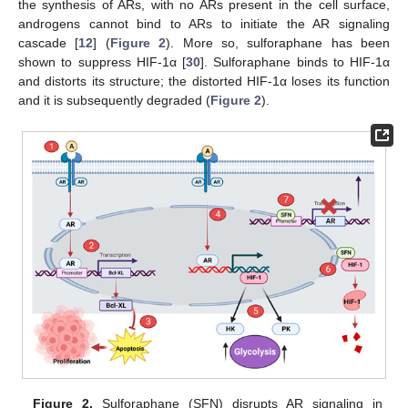
the synthesis of ARs, with no ARs present in the cell surface,
androgens cannot bind to ARs to initiate the AR signaling
cascade [
12
] (
Figure 2
). More so, sulforaphane has been
shown to suppress HIF-1α [
30
]. Sulforaphane binds to HIF-1α
and distorts its structure; the distorted HIF-1α loses its function
and it is subsequently degraded (
Figure 2
).
Figure 2.
Sulforaphane (SFN) disrupts AR signaling in