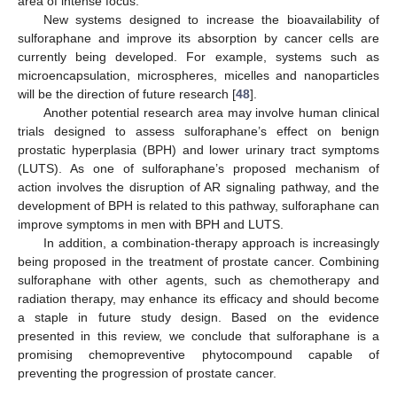
area of intense focus.
New systems designed to increase the bioavailability of
sulforaphane and improve its absorption by cancer cells are
currently being developed. For example, systems such as
microencapsulation, microspheres, micelles and nanoparticles
will be the direction of future research [
48
].
Another potential research area may involve human clinical
trials designed to assess sulforaphane’s effect on benign
prostatic hyperplasia (BPH) and lower urinary tract symptoms
(LUTS). As one of sulforaphane’s proposed mechanism of
action involves the disruption of AR signaling pathway, and the
development of BPH is related to this pathway, sulforaphane can
improve symptoms in men with BPH and LUTS.
In addition, a combination-therapy approach is increasingly
being proposed in the treatment of prostate cancer. Combining
sulforaphane with other agents, such as chemotherapy and
radiation therapy, may enhance its efficacy and should become
a staple in future study design. Based on the evidence
presented in this review, we conclude that sulforaphane is a
promising chemopreventive phytocompound capable of
preventing the progression of prostate cancer.