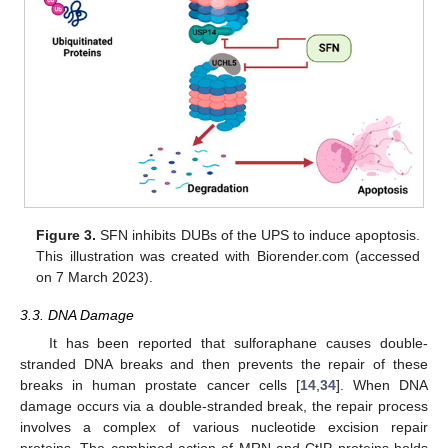
Figure 3.
SFN inhibits DUBs of the UPS to induce apoptosis.
This illustration was created with Biorender.com (accessed
on 7 March 2023).
3.3. DNA Damage
It has been reported that sulforaphane causes double-
stranded DNA breaks and then prevents the repair of these
breaks in human prostate cancer cells [
14
,
34
]. When DNA
damage occurs via a double-stranded break, the repair process
involves a complex of various nucleotide excision repair