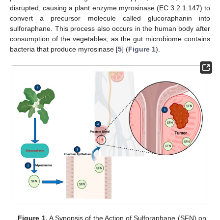
disrupted, causing a plant enzyme myrosinase (EC 3.2.1.147) to
convert a precursor molecule called glucoraphanin into
sulforaphane. This process also occurs in the human body after
consumption of the vegetables, as the gut microbiome contains
bacteria that produce myrosinase [
5
] (
Figure 1
).
Figure 1.
A Synopsis of the Action of Sulforaphane (SFN) on