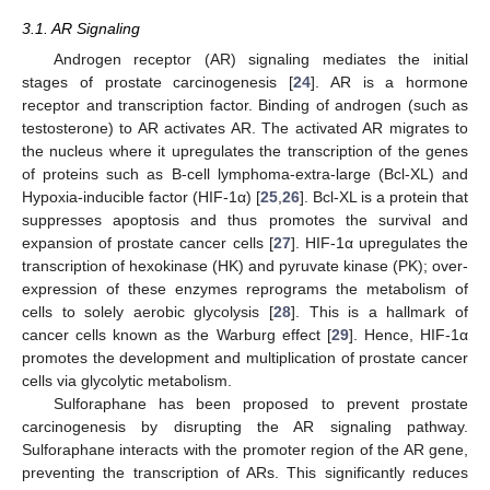
3.1. AR Signaling
Androgen receptor (AR) signaling mediates the initial
stages of prostate carcinogenesis [
24
]. AR is a hormone
receptor and transcription factor. Binding of androgen (such as
testosterone) to AR activates AR. The activated AR migrates to
the nucleus where it upregulates the transcription of the genes
of proteins such as B-cell lymphoma-extra-large (Bcl-XL) and
Hypoxia-inducible factor (HIF-1α) [
25
,
26
]. Bcl-XL is a protein that
suppresses apoptosis and thus promotes the survival and
expansion of prostate cancer cells [
27
]. HIF-1α upregulates the
transcription of hexokinase (HK) and pyruvate kinase (PK); over-
expression of these enzymes reprograms the metabolism of
cells to solely aerobic glycolysis [
28
]. This is a hallmark of
cancer cells known as the Warburg effect [
29
]. Hence, HIF-1α
promotes the development and multiplication of prostate cancer
cells via glycolytic metabolism.
Sulforaphane has been proposed to prevent prostate
carcinogenesis by disrupting the AR signaling pathway.
Sulforaphane interacts with the promoter region of the AR gene,
preventing the transcription of ARs. This significantly reduces