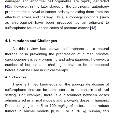
damaged and abnormal cell organelles are rapidly degraded
[
41
]. However, in the later stages of the carcinoma, autophagy
promotes the survival of cancer cells by shielding them from the
effects of stress and therapy. Thus, autophagy inhibitors (such
as chloroquine) have been proposed as an adjuvant to
sulforaphane for advanced cases of prostate cancer [
42
].
4. Limitations and Challenges
As this review has shown, sulforaphane as a natural
therapeutic in preventing the progression of human prostate
carcinogenesis is very promising and advantageous. However, a
number of hurdles and challenges have to be surmounted
before it can be used in clinical therapy.
4.1. Dosages
There is limited knowledge on the appropriate dosage of
sulforaphane that can be administered to humans in a clinical
setting. For example, there is a disconnect between doses
administered in animal models and allowable doses in humans.
Doses ranging from 5 to 100 mg/kg of sulforaphane reduce
tumors in animal models [
5
,
19
]. For a 70 kg human, this