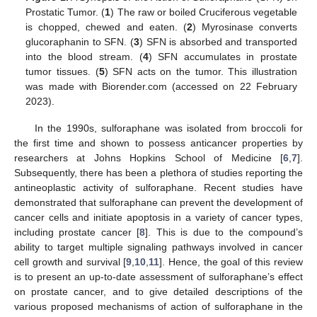
Prostatic Tumor. (
1
) The raw or boiled Cruciferous vegetable
is chopped, chewed and eaten. (
2
) Myrosinase converts
glucoraphanin to SFN. (
3
) SFN is absorbed and transported
into the blood stream. (
4
) SFN accumulates in prostate
tumor tissues. (
5
) SFN acts on the tumor. This illustration
was made with Biorender.com (accessed on 22 February
2023).
In the 1990s, sulforaphane was isolated from broccoli for
the first time and shown to possess anticancer properties by
researchers at Johns Hopkins School of Medicine [
6
,
7
].
Subsequently, there has been a plethora of studies reporting the
antineoplastic activity of sulforaphane. Recent studies have
demonstrated that sulforaphane can prevent the development of
cancer cells and initiate apoptosis in a variety of cancer types,
including prostate cancer [
8
]. This is due to the compound’s
ability to target multiple signaling pathways involved in cancer
cell growth and survival [
9
,
10
,
11
]. Hence, the goal of this review
is to present an up-to-date assessment of sulforaphane’s effect
on prostate cancer, and to give detailed descriptions of the
various proposed mechanisms of action of sulforaphane in the