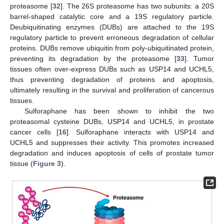
proteasome [
32
]. The 26S proteasome has two subunits: a 20S
barrel-shaped catalytic core and a 19S regulatory particle.
Deubiquitinating enzymes (DUBs) are attached to the 19S
regulatory particle to prevent erroneous degradation of cellular
proteins. DUBs remove ubiquitin from poly-ubiquitinated protein,
preventing its degradation by the proteasome [
33
]. Tumor
tissues often over-express DUBs such as USP14 and UCHL5,
thus preventing degradation of proteins and apoptosis,
ultimately resulting in the survival and proliferation of cancerous
tissues.
Sulforaphane has been shown to inhibit the two
proteasomal cysteine DUBs, USP14 and UCHL5, in prostate
cancer cells [
16
]. Sulforaphane interacts with USP14 and
UCHL5 and suppresses their activity. This promotes increased
degradation and induces apoptosis of cells of prostate tumor
tissue (
Figure 3
).