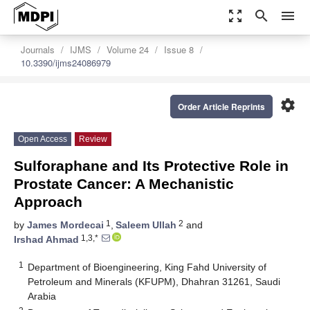
zoom_out_map
search
menu
Journals
IJMS
Volume 24
Issue 8
10.3390/ijms24086979
settings
Order Article Reprints
Open Access
Review
Sulforaphane and Its Protective Role in
Prostate Cancer: A Mechanistic
Approach
1
2
by
James Mordecai
,
Saleem Ullah
and
1,3,*
Irshad Ahmad
1
Department of Bioengineering, King Fahd University of
Petroleum and Minerals (KFUPM), Dhahran 31261, Saudi
Arabia