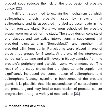
broccoli soup reduces the risk of the progression of prostate
cancer [
22
].
A different study tried to explain the mechanism by which
sulforaphane affects prostate tissue by showing that
sulforaphane and its associated metabolites accumulate in the
human prostate gland. Forty-two men scheduled for prostate
biopsy were recruited for the study. The study design consists of
one placebo and two active interventions: a supplement that
provided glucoraphanin (BroccoMax©) and another that
provided alliin from garlic. Participants were placed in one of
these three groups for 4 weeks. At the end of the intervention
period, sulforaphane and alliin levels in biopsy samples from the
prostate’s periphery and transition zone were measured. The
result of the study shows that the glucoraphanin supplement
significantly increased the concentration of sulforaphane and
sulforaphane-N-acetyl cysteine in both zones of the prostate
gland. It is plausible that this accumulation of sulforaphane in
the prostate gland may lead to suppression of prostate cancer
progression through a variety of mechanisms [
23
].
3. Mechanisms of Action