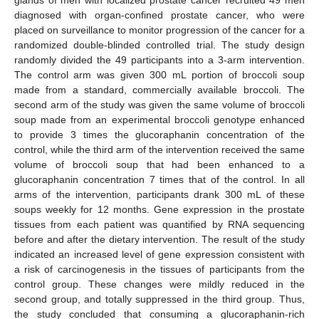
glands of men with localized prostate cancer recruited 49 men
diagnosed with organ-confined prostate cancer, who were
placed on surveillance to monitor progression of the cancer for a
randomized double-blinded controlled trial. The study design
randomly divided the 49 participants into a 3-arm intervention.
The control arm was given 300 mL portion of broccoli soup
made from a standard, commercially available broccoli. The
second arm of the study was given the same volume of broccoli
soup made from an experimental broccoli genotype enhanced
to provide 3 times the glucoraphanin concentration of the
control, while the third arm of the intervention received the same
volume of broccoli soup that had been enhanced to a
glucoraphanin concentration 7 times that of the control. In all
arms of the intervention, participants drank 300 mL of these
soups weekly for 12 months. Gene expression in the prostate
tissues from each patient was quantified by RNA sequencing
before and after the dietary intervention. The result of the study
indicated an increased level of gene expression consistent with
a risk of carcinogenesis in the tissues of participants from the
control group. These changes were mildly reduced in the
second group, and totally suppressed in the third group. Thus,
the study concluded that consuming a glucoraphanin-rich