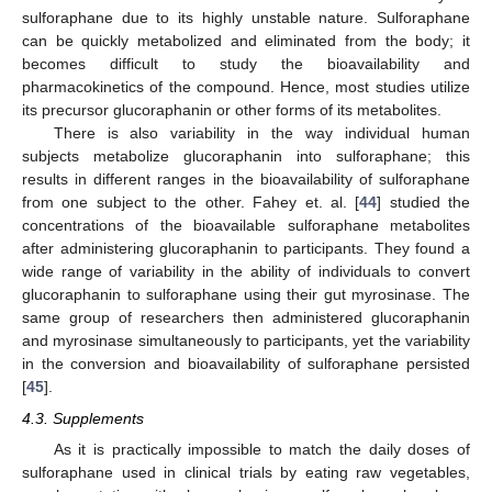
sulforaphane due to its highly unstable nature. Sulforaphane
can be quickly metabolized and eliminated from the body; it
becomes difficult to study the bioavailability and
pharmacokinetics of the compound. Hence, most studies utilize
its precursor glucoraphanin or other forms of its metabolites.
There is also variability in the way individual human
subjects metabolize glucoraphanin into sulforaphane; this
results in different ranges in the bioavailability of sulforaphane
from one subject to the other. Fahey et. al. [
44
] studied the
concentrations of the bioavailable sulforaphane metabolites
after administering glucoraphanin to participants. They found a
wide range of variability in the ability of individuals to convert
glucoraphanin to sulforaphane using their gut myrosinase. The
same group of researchers then administered glucoraphanin
and myrosinase simultaneously to participants, yet the variability
in the conversion and bioavailability of sulforaphane persisted
[
45
].
4.3. Supplements
As it is practically impossible to match the daily doses of
sulforaphane used in clinical trials by eating raw vegetables,