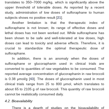
translates to 350–7000 mg/kg, which is significantly above the
upper threshold of tolerable doses. As reported by a recent
study, administration of low doses of sulforaphane to human
subjects shows no positive result [
21
].
Another limitation is that the therapeutic index of
sulforaphane is not known; its range of effective doses and
lethal doses has not been worked out. While sulforaphane has
been shown to be safe and well-tolerated at low doses, high
doses can lead to toxicity and adverse effects. Therefore, it is
crucial to standardize the optimal therapeutic dose of
sulforaphane.
In addition, there is an anomaly when the doses of
sulforaphane or glucoraphanin used in clinical trials are
converted to quantities of raw vegetables to be consumed. The
reported average concentration of glucoraphanin in raw broccoli
is 0.38 μmol/g [
43
]. The doses of glucoraphanin used in most
clinical trials range from 25 to 800 μmol, which translates to
about 65 to 2105 g of raw broccoli. This quantity of raw broccoli
cannot be realistically consumed daily.
4.2. Bioavailability
There is a dearth of studies on the bioavailability of