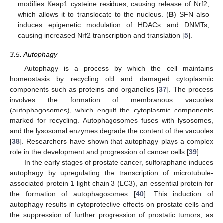
modifies Keap1 cysteine residues, causing release of Nrf2,
which allows it to translocate to the nucleus. (
B
) SFN also
induces epigenetic modulation of HDACs and DNMTs,
causing increased Nrf2 transcription and translation [
5
].
3.5. Autophagy
Autophagy is a process by which the cell maintains
homeostasis by recycling old and damaged cytoplasmic
components such as proteins and organelles [
37
]. The process
involves the formation of membranous vacuoles
(autophagosomes), which engulf the cytoplasmic components
11. May
12. May
13. May
14. May
15. May
16. May
17. May
18. May
19. May
21. May
22. May
23. May
24. May
25. May
26. May
27. May
28. May
29. May
31. May
1. Jun
2. Jun
3. Jun
4. Jun
5. Jun
6. Jun
7. Jun
8. Jun
10. Jun
11. Jun
12. Jun
13. Jun
14. Jun
15. Jun
16. Jun
17. Jun
18. Jun
20. Jun
21. Jun
22. Jun
23. Jun
24. Jun
25. Jun
26. Jun
27. Jun
28. Jun
30. Jun
1. Jul
2. Jul
3. Jul
4. Jul
5. Jul
6. Jul
7. Jul
8. Jul
10. Jul
11. Jul
12. Jul
13. Jul
14. Jul
15. Jul
16. Jul
17. Jul
18. Jul
20. Jul
21. Jul
22. Jul
23. Jul
24. Jul
25. Jul
26. Jul
27. Jul
28. Jul
30. Jul
31. Jul
1. Aug
2. Aug
3. Aug
4. Aug
5. Aug
6. Aug
7. Aug
marked for recycling. Autophagosomes fuses with lysosomes,
and the lysosomal enzymes degrade the content of the vacuoles
[
38
]. Researchers have shown that autophagy plays a complex
role in the development and progression of cancer cells [
39
].
In the early stages of prostate cancer, sulforaphane induces
autophagy by upregulating the transcription of microtubule-
associated protein 1 light chain 3 (LC3), an essential protein for
the formation of autophagosomes [
40
]. This induction of
autophagy results in cytoprotective effects on prostate cells and
the suppression of further progression of prostatic tumors, as