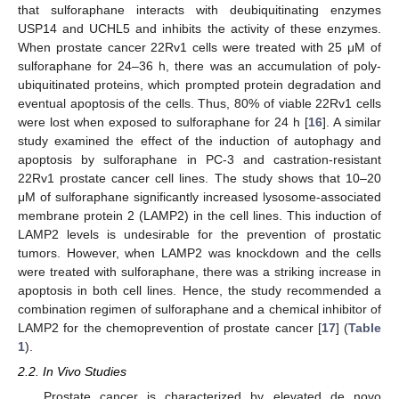
that sulforaphane interacts with deubiquitinating enzymes
USP14 and UCHL5 and inhibits the activity of these enzymes.
When prostate cancer 22Rv1 cells were treated with 25 μM of
sulforaphane for 24–36 h, there was an accumulation of poly-
ubiquitinated proteins, which prompted protein degradation and
eventual apoptosis of the cells. Thus, 80% of viable 22Rv1 cells
were lost when exposed to sulforaphane for 24 h [
16
]. A similar
study examined the effect of the induction of autophagy and
apoptosis by sulforaphane in PC-3 and castration-resistant
22Rv1 prostate cancer cell lines. The study shows that 10–20
μM of sulforaphane significantly increased lysosome-associated
membrane protein 2 (LAMP2) in the cell lines. This induction of
LAMP2 levels is undesirable for the prevention of prostatic
tumors. However, when LAMP2 was knockdown and the cells
were treated with sulforaphane, there was a striking increase in
apoptosis in both cell lines. Hence, the study recommended a
combination regimen of sulforaphane and a chemical inhibitor of
LAMP2 for the chemoprevention of prostate cancer [
17
] (
Table
1
).
2.2. In Vivo Studies
Prostate cancer is characterized by elevated de novo