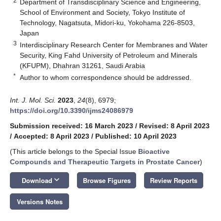
2
Department of Transdisciplinary Science and Engineering,
School of Environment and Society, Tokyo Institute of
Technology, Nagatsuta, Midori-ku, Yokohama 226-8503,
Japan
3
Interdisciplinary Research Center for Membranes and Water
Security, King Fahd University of Petroleum and Minerals
(KFUPM), Dhahran 31261, Saudi Arabia
*
Author to whom correspondence should be addressed.
Int. J. Mol. Sci.
2023
,
24
(8), 6979;
https://doi.org/10.3390/ijms24086979
Submission received: 16 March 2023
/
Revised: 8 April 2023
/
Accepted: 8 April 2023
/
Published: 10 April 2023
(This article belongs to the Special Issue
Bioactive
Compounds and Therapeutic Targets in Prostate Cancer
)
keyboard_arrow_down
Download
Browse Figures
Review Reports
Versions Notes