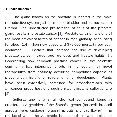
1. Introduction
The gland known as the prostate is located in the male
reproductive system just behind the bladder and surrounds the
urethra. The unrestricted proliferation of cells of the prostate
gland results in prostate cancer [
1
]. Prostate carcinoma is one of
the most prevalent forms of cancer in men globally, accounting
for about 1.4 million new cases and 375,000 mortality per year
worldwide [
2
]. Factors that increase the risk of developing
prostate cancer include: age, genetics and lifestyle habits [
3
].
Considering how common prostate cancer is, the scientific
community has intensified efforts in the search for novel
therapeutics from naturally occurring compounds capable of
preventing, inhibiting or reversing tumor development. Plants
have been extensively screened for phytochemicals with
anticancer properties; one such phytochemical is sulforaphane
[
4
].
Sulforaphane is a small chemical compound found in
cruciferous vegetables of the
Brassica
genus (broccoli, broccoli
sprouts, kale, cabbage, Brussel sprouts and cauliflower). It is
produced when the vegetable is chopped, chewed, boiled or