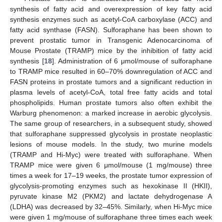
synthesis of fatty acid and overexpression of key fatty acid
synthesis enzymes such as acetyl-CoA carboxylase (ACC) and
fatty acid synthase (FASN). Sulforaphane has been shown to
prevent prostatic tumor in Transgenic Adenocarcinoma of
Mouse Prostate (TRAMP) mice by the inhibition of fatty acid
synthesis [
18
]. Administration of 6 μmol/mouse of sulforaphane
to TRAMP mice resulted in 60–70% downregulation of ACC and
FASN proteins in prostate tumors and a significant reduction in
plasma levels of acetyl-CoA, total free fatty acids and total
phospholipids. Human prostate tumors also often exhibit the
Warburg phenomenon: a marked increase in aerobic glycolysis.
The same group of researchers, in a subsequent study, showed
that sulforaphane suppressed glycolysis in prostate neoplastic
lesions of mouse models. In the study, two murine models
(TRAMP and Hi-Myc) were treated with sulforaphane. When
TRAMP mice were given 6 μmol/mouse (1 mg/mouse) three
times a week for 17–19 weeks, the prostate tumor expression of
glycolysis-promoting enzymes such as hexokinase II (HKII),
pyruvate kinase M2 (PKM2) and lactate dehydrogenase A
(LDHA) was decreased by 32–45%. Similarly, when Hi-Myc mice
were given 1 mg/mouse of sulforaphane three times each week