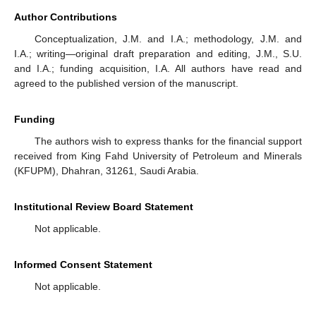
Author Contributions
Conceptualization, J.M. and I.A.; methodology, J.M. and
I.A.; writing—original draft preparation and editing, J.M., S.U.
and I.A.; funding acquisition, I.A. All authors have read and
agreed to the published version of the manuscript.
Funding
The authors wish to express thanks for the financial support
received from King Fahd University of Petroleum and Minerals
(KFUPM), Dhahran, 31261, Saudi Arabia.
Institutional Review Board Statement
Not applicable.
Informed Consent Statement
Not applicable.