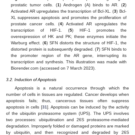
prostatic tumor cells. (
1
) Androgen (A) binds to AR. (
2
)
Activated AR upregulates the transcription of Bcl-XL. (
3
) Bcl-
XL suppresses apoptosis and promotes the proliferation of
prostate cancer cells. (
4
) Activated AR upregulates the
transcription of HIF-1. (
5
) HIF-1 promotes the
overexpression of HK and PK; these enzymes initiate the
Warburg effect. (
6
) SFN distorts the structure of HIF-1, the
distorted protein is subsequently degraded. (
7
) SFN binds to
the promoter region of the AR gene, interrupting its
transcription and synthesis. This illustration was made with
Biorender.com (accessed on 7 March 2023).
3.2. Induction of Apoptosis
Apoptosis is a natural occurrence through which the
number of cells in tissues are regulated. Cancer develops when
apoptosis fails; thus, cancerous tissues often suppress
apoptosis in cells [
31
]. Apoptosis can be induced by the activity
of the ubiquitin proteasome system (UPS). The UPS involves
two processes: ubiquitination and 26S proteasome-mediated
degradation. Improperly folded or damaged proteins are marked
by ubiquitin, and then recognized and degraded by 26S