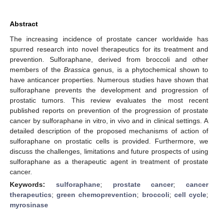
Abstract
The increasing incidence of prostate cancer worldwide has
spurred research into novel therapeutics for its treatment and
prevention. Sulforaphane, derived from broccoli and other
members of the
Brassica
genus, is a phytochemical shown to
have anticancer properties. Numerous studies have shown that
sulforaphane prevents the development and progression of
prostatic tumors. This review evaluates the most recent
published reports on prevention of the progression of prostate
cancer by sulforaphane in vitro, in vivo and in clinical settings. A
detailed description of the proposed mechanisms of action of
sulforaphane on prostatic cells is provided. Furthermore, we
discuss the challenges, limitations and future prospects of using
sulforaphane as a therapeutic agent in treatment of prostate
cancer.
Keywords:
sulforaphane
;
prostate cancer
;
cancer
therapeutics
;
green chemoprevention
;
broccoli
;
cell cycle
;
myrosinase