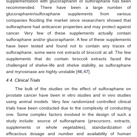
supplementation with glucoraphanin or sulforaphane has been
recommended. There have been a large number of
glucoraphanin/sulforaphane supplements from various
companies flooding the market since researchers showed that
sulforaphane had anticancer properties and may protect against
cancer. Very few of these supplements actually contain
sulforaphane and/or glucoraphanin. A few of these supplements
have been tested and found not to contain any traces of
sulforaphane; some were not extracts of broccoli at all. The few
supplements that do contain broccoli extracts faced the
challenged of shelve-life and shelve stability, as sulforaphane
and myrosinase are highly unstable [
46
,
47
].
4.4. Clinical Trials
The bulk of the studies on the effect of sulforaphane on
prostate cancer have been in vitro studies and in vivo studies
using animal models. Very few randomized controlled clinical
trials have been conducted due to the complexity of conducting
one. Some complex factors involved in the design of such a
study include: source of sulforaphane (precursors, extracts,
supplements or whole vegetables), standardization of
efficacious dosage and number and availability of human