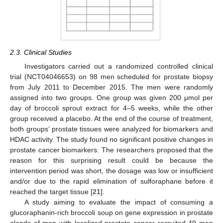
2.3. Clinical Studies
Investigators carried out a randomized controlled clinical
trial (NCT04046653) on 98 men scheduled for prostate biopsy
from July 2011 to December 2015. The men were randomly
assigned into two groups. One group was given 200 μmol per
day of broccoli sprout extract for 4–5 weeks, while the other
group received a placebo. At the end of the course of treatment,
both groups’ prostate tissues were analyzed for biomarkers and
HDAC activity. The study found no significant positive changes in
prostate cancer biomarkers. The researchers proposed that the
reason for this surprising result could be because the
intervention period was short, the dosage was low or insufficient
and/or due to the rapid elimination of sulforaphane before it
reached the target tissue [
21
].
A study aiming to evaluate the impact of consuming a
glucoraphanin-rich broccoli soup on gene expression in prostate