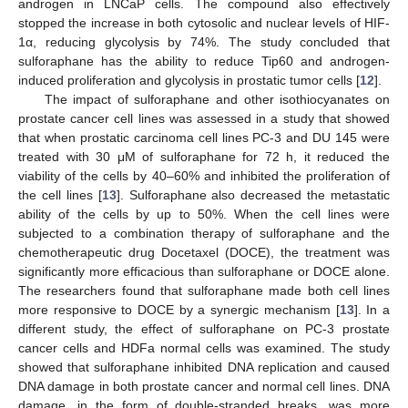
androgen in LNCaP cells. The compound also effectively
stopped the increase in both cytosolic and nuclear levels of HIF-
1α, reducing glycolysis by 74%. The study concluded that
sulforaphane has the ability to reduce Tip60 and androgen-
induced proliferation and glycolysis in prostatic tumor cells [
12
].
The impact of sulforaphane and other isothiocyanates on
prostate cancer cell lines was assessed in a study that showed
that when prostatic carcinoma cell lines PC-3 and DU 145 were
treated with 30 μM of sulforaphane for 72 h, it reduced the
viability of the cells by 40–60% and inhibited the proliferation of
the cell lines [
13
]. Sulforaphane also decreased the metastatic
ability of the cells by up to 50%. When the cell lines were
subjected to a combination therapy of sulforaphane and the
chemotherapeutic drug Docetaxel (DOCE), the treatment was
significantly more efficacious than sulforaphane or DOCE alone.
The researchers found that sulforaphane made both cell lines
more responsive to DOCE by a synergic mechanism [
13
]. In a
different study, the effect of sulforaphane on PC-3 prostate
cancer cells and HDFa normal cells was examined. The study
showed that sulforaphane inhibited DNA replication and caused
DNA damage in both prostate cancer and normal cell lines. DNA
damage, in the form of double-stranded breaks, was more