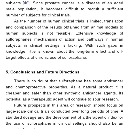
subjects [
46
]. Since prostate cancer is a disease of an aged
male population, it becomes difficult to recruit a sufficient
number of subjects for clinical trials.
As the number of human clinical trials is limited, translation
and comparison of the results obtained from animal models to
human subjects is not feasible. Extensive knowledge of
sulforaphanes’ mechanisms of action and pathways in human
subjects in clinical settings is lacking. With such gaps in
knowledge, little is known about the long-term effect and off-
target effects of chronic use of sulforaphane.
5. Conclusions and Future Directions
There is no doubt that sulforaphane has some anticancer
and chemoprotective properties. As a natural product it is
cheaper and safer than other synthetic anticancer agents. Its
potential as a therapeutic agent will continue to spur research.
Future prospects in this area of research should focus on
large-scale clinical trials conducted over long periods of time. A
standard dosage and the development of a therapeutic index for
the use of sulforaphane in clinical settings should also be an