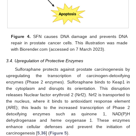
Figure 4.
SFN causes DNA damage and prevents DNA
repair in prostate cancer cells. This illustration was made
with Biorender.com (accessed on 7 March 2023).
3.4. Upregulation of Protective Enzymes
Sulforaphane protects against prostate carcinogenesis by
upregulating the transcription of carcinogen-detoxifying
enzymes (Phase 2 enzymes). Sulforaphane binds to Keap1 in
the cytoplasm and disrupts its orientation. This disruption
releases Nuclear factor erythroid 2 (Nrf2). Nrf2 is transported to
the nucleus, where it binds to antioxidant response element
(ARE); this leads to the increased transcription of Phase 2
detoxifying enzymes such as quinone 1, NAD(P)H
dehydrogenase and heme oxygenase 1. These enzymes
enhance cellular defenses and prevent the initiation of
carcinogenesis [
5
,
36
] (
Figure 5
).