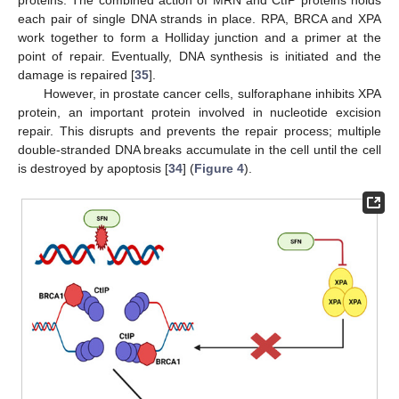
proteins. The combined action of MRN and CtIP proteins holds
each pair of single DNA strands in place. RPA, BRCA and XPA
work together to form a Holliday junction and a primer at the
point of repair. Eventually, DNA synthesis is initiated and the
damage is repaired [
35
].
However, in prostate cancer cells, sulforaphane inhibits XPA
protein, an important protein involved in nucleotide excision
repair. This disrupts and prevents the repair process; multiple
double-stranded DNA breaks accumulate in the cell until the cell
is destroyed by apoptosis [
34
] (
Figure 4
).