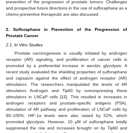
prevention of the progression of prostatic tumors. Challenges
and prospective future directions in the use of sulforaphane as a
chemo-preventive therapeutic are also discussed.
2. Sulforaphane in Prevention of the Progression of
Prostate Cancer
2.1. In Vitro Studies
Prostate carcinogenesis is usually initiated by androgen
receptor (AR) signaling, and proliferation of cancer cells is
promoted by a preferential increase in aerobic glycolysis. A
recent study evaluated the shielding properties of sulforaphane
and capsaicin against the effect of androgen receptor (AR)
stimulators. The researchers manipulated the levels of AR
stimulators Androgen and Tip60 by overexpressing these
stimulators in LNCaP cells [
12
]. This resulted in increases in
androgen receptors and prostate-specific antigens (PSA),
stimulation of AR pathway and proliferation of LNCaP cells by
80–100%. HIF-1α levels were also raised by 52%, which
promoted glycolysis. However, 10 μM of sulforaphane totally
suppressed the rise and increases brought on by Tip60 and