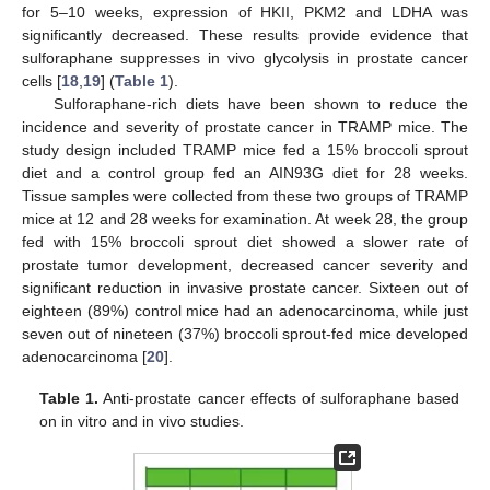
for 5–10 weeks, expression of HKII, PKM2 and LDHA was
significantly decreased. These results provide evidence that
sulforaphane suppresses in vivo glycolysis in prostate cancer
cells [
18
,
19
] (
Table 1
).
Sulforaphane-rich diets have been shown to reduce the
incidence and severity of prostate cancer in TRAMP mice. The
study design included TRAMP mice fed a 15% broccoli sprout
diet and a control group fed an AIN93G diet for 28 weeks.
Tissue samples were collected from these two groups of TRAMP
mice at 12 and 28 weeks for examination. At week 28, the group
fed with 15% broccoli sprout diet showed a slower rate of
prostate tumor development, decreased cancer severity and
significant reduction in invasive prostate cancer. Sixteen out of
eighteen (89%) control mice had an adenocarcinoma, while just
seven out of nineteen (37%) broccoli sprout-fed mice developed
adenocarcinoma [
20
].
Table 1.
Anti-prostate cancer effects of sulforaphane based
on in vitro and in vivo studies.