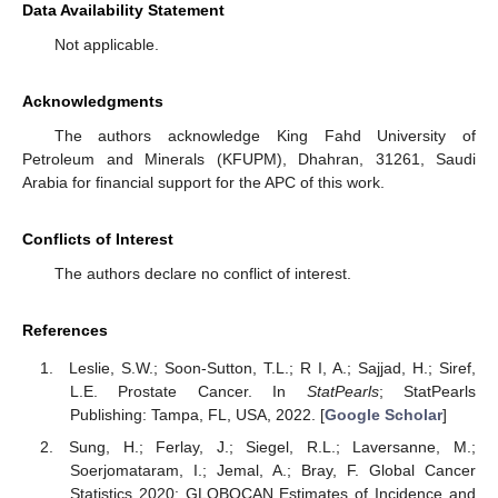
Data Availability Statement
Not applicable.
Acknowledgments
The authors acknowledge King Fahd University of
Petroleum and Minerals (KFUPM), Dhahran, 31261, Saudi
Arabia for financial support for the APC of this work.
Conflicts of Interest
The authors declare no conflict of interest.
References
Leslie, S.W.; Soon-Sutton, T.L.; R I, A.; Sajjad, H.; Siref,
L.E. Prostate Cancer. In
StatPearls
; StatPearls
Publishing: Tampa, FL, USA, 2022. [
Google Scholar
]
Sung, H.; Ferlay, J.; Siegel, R.L.; Laversanne, M.;
Soerjomataram, I.; Jemal, A.; Bray, F. Global Cancer
Statistics 2020: GLOBOCAN Estimates of Incidence and