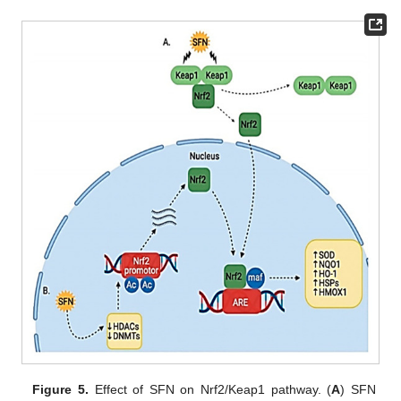
Figure 5.
Effect of SFN on Nrf2/Keap1 pathway. (
A
) SFN