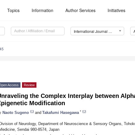
Topics
Information
Author Services
Initiatives
International Journal of Molecular Sciences (IJMS)
45
Open Access
Review
Unraveling the Complex Interplay between Alph
pigenetic Modification
*
y
Naoto Sugeno
and
Takafumi Hasegawa
Division of Neurology, Department of Neuroscience & Sensory Organs, Tohoku
Medicine, Sendai 980-8574, Japan
*