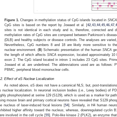
Figure 1.
Changes in methylation status of CpG islands located in
SNCA
CpG sites is based on the report by Jowaed et al. [
42
,
43
,
44
,
45
,
46
,
47
,
sites is not identical in each study and is, therefore, corrected and d
methylation rates of CpG sites are compared between Parkinson’s diseas
(DLB) and healthy subjects or disease controls. The analyses are varied,
Nevertheless, CpG numbers 8 and 18 are likely more sensitive to th
nuclear environment. (
B
) Schematic presentation of the human
SNCA
gen
the length of which affects
SNCA
expression, located approximately 10 
exon 2. The CpG island located in intron 1 includes 23 CpG sites. Pri
Jowaed et al. are underlined. The abbreviations used are as follows: P
PBMC, peripheral blood mononuclear cells.
.2. Effect of αS Nuclear Localization
As noted above, αS does not have a canonical NLS; but, post-translational
ts nuclear localization. In neuronal inclusion bodies (i.e., Lewy bodies) of P
ighly phosphorylated at serine 129 (S129), which is used as a marker for path
sing mouse brain and primary cortical neurons have revealed that S129 phosph
he nucleus of laser-induced focal lesions [
54
]. Similarly, in H4 human neur
xhibited higher affinity toward the nucleus; whereas, downregulated cyclin B
ere involved in the cell cycle [
55
]. Polo-like kinase 2 (PLK2), an enzyme tha