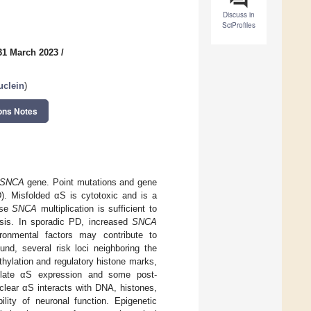
Discuss in
SciProfiles
31 March 2023
/
uclein
)
ons Notes
SNCA
gene. Point mutations and gene
). Misfolded αS is cytotoxic and is a
use
SNCA
multiplication is sufficient to
sis. In sporadic PD, increased
SNCA
ronmental factors may contribute to
nd, several risk loci neighboring the
hylation and regulatory histone marks,
egulate αS expression and some post-
Nuclear αS interacts with DNA, histones,
ility of neuronal function. Epigenetic