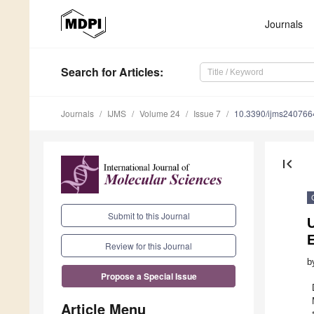
Journals
Search
for Articles
:
Journals
IJMS
Volume 24
Issue 7
10.3390/ijms240766
first_page
Submit to this Journal
E
Review for this Journal
b
Propose a Special Issue
Article Menu