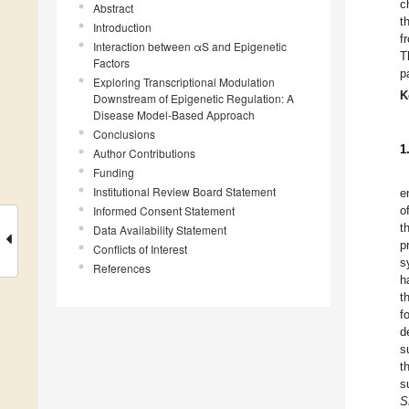
c
Abstract
t
Introduction
f
Interaction between αS and Epigenetic
T
Factors
p
Exploring Transcriptional Modulation
K
Downstream of Epigenetic Regulation: A
Disease Model-Based Approach
Conclusions
1
Author Contributions
Funding
Institutional Review Board Statement
e
Informed Consent Statement
o
t
Data Availability Statement
p
Conflicts of Interest
s
References
h
t
f
d
s
t
s
S