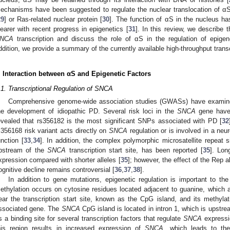
echanisms have been suggested to regulate the nuclear translocation of αS,
29
] or Ras-related nuclear protein [
30
]. The function of αS in the nucleus h
learer with recent progress in epigenetics [
31
]. In this review, we describe 
NCA
transcription and discuss the role of αS in the regulation of epigen
ddition, we provide a summary of the currently available high-throughput tran
. Interaction between αS and Epigenetic Factors
.1. Transcriptional Regulation of SNCA
Comprehensive genome-wide association studies (GWASs) have examin
he development of idiopathic PD. Several risk loci in the
SNCA
gene have 
evealed that rs356182 is the most significant SNPs associated with PD [
32
s356168 risk variant acts directly on
SNCA
regulation or is involved in a ne
unction [
33
,
34
]. In addition, the complex polymorphic microsatellite repeat 
pstream of the
SNCA
transcription start site, has been reported [
35
]. Lon
xpression compared with shorter alleles [
35
]; however, the effect of the Rep a
ognitive decline remains controversial [
36
,
37
,
38
].
In addition to gene mutations, epigenetic regulation is important to the
ethylation occurs on cytosine residues located adjacent to guanine, which
ear the transcription start site, known as the CpG island, and its methylati
ssociated gene. The
SNCA
CpG island is located in intron 1, which is upstrea
s a binding site for several transcription factors that regulate
SNCA
expressi
his region results in increased expression of
SNCA
, which leads to the