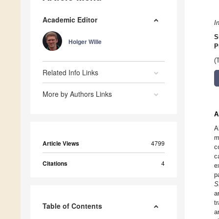
Academic Editor
I
S
Holger Wille
P
(
Related Info Links
More by Authors Links
A
A
m
Article Views
4799
c
c
Citations
4
e
p
S
a
t
Table of Contents
a