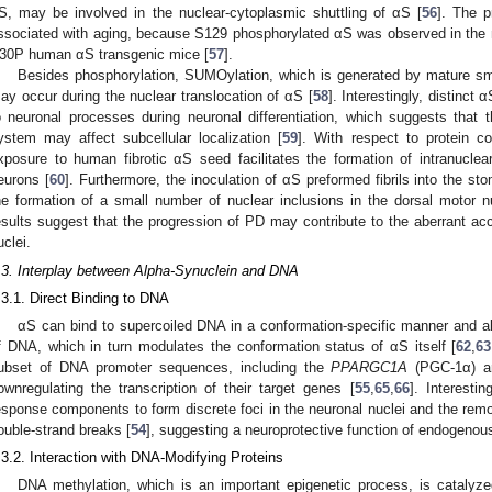
S, may be involved in the nuclear-cytoplasmic shuttling of αS [
56
]. The 
ssociated with aging, because S129 phosphorylated αS was observed in the 
30P human αS transgenic mice [
57
].
Besides phosphorylation, SUMOylation, which is generated by mature sma
ay occur during the nuclear translocation of αS [
58
]. Interestingly, distinct
o neuronal processes during neuronal differentiation, which suggests that
ystem may affect subcellular localization [
59
]. With respect to protein c
xposure to human fibrotic αS seed facilitates the formation of intranuclea
eurons [
60
]. Furthermore, the inoculation of αS preformed fibrils into the st
he formation of a small number of nuclear inclusions in the dorsal motor n
esults suggest that the progression of PD may contribute to the aberrant ac
uclei.
.3. Interplay between Alpha-Synuclein and DNA
.3.1. Direct Binding to DNA
αS can bind to supercoiled DNA in a conformation-specific manner and alt
f DNA, which in turn modulates the conformation status of αS itself [
62
,
63
ubset of DNA promoter sequences, including the
PPARGC1A
(PGC-1α) 
ownregulating the transcription of their target genes [
55
,
65
,
66
]. Interesti
esponse components to form discrete foci in the neuronal nuclei and the rem
ouble-strand breaks [
54
], suggesting a neuroprotective function of endogenou
.3.2. Interaction with DNA-Modifying Proteins
DNA methylation, which is an important epigenetic process, is catalyz