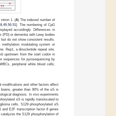
intron 1. (
A
) The indexed number of
48
,
49
,
50
,
51
]. The numbering of CpG
isplayed accordingly. Differences in
e (PD) or dementia with Lewy bodies
 but do not show consistent results.
e methylation modulating system or
e. Rep1, a dinucleotide repeat site,
kb upstream from the start codon in
mer sequences for pyrosequencing by
WBCs, peripheral white blood cells;
 modifications and other factors affect
D brains, greater than 90% of the αS is
ological diagnosis. In vivo experiments
orylated αS is rapidly translocated to
oglioma cells, S129 phosphorylated αS
1 and E2F transcription factor 8 genes
t catalyzes the S129 phosphorylation of