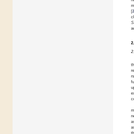
m
[
c
S
a
2
2
t
r
r
f
u
e
c
m
n
a
a
t