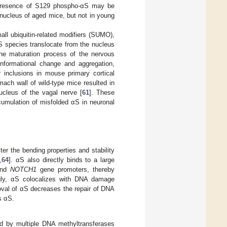
presence of S129 phospho-αS may be
nucleus of aged mice, but not in young
ll ubiquitin-related modifiers (SUMO),
 αS species translocate from the nucleus
 the maturation process of the nervous
onformational change and aggregation,
r inclusions in mouse primary cortical
omach wall of wild-type mice resulted in
ucleus of the vagal nerve [
61
]. These
cumulation of misfolded αS in neuronal
er the bending properties and stability
,
64
]. αS also directly binds to a large
and
NOTCH1
gene promoters, thereby
ngly, αS colocalizes with DNA damage
oval of αS decreases the repair of DNA
s αS.
ed by multiple DNA methyltransferases