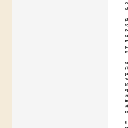
c
s
p
s
n
e
m
p
m
s
(
p
s
M
a
a
i
a
n
t
n