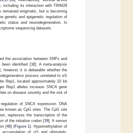
 including its interaction with TRIM28
as remained enigmatic, but is becoming
the genetic and epigenetic regulation of
etic status and neurodegeneration. In
scriptome sequencing datasets.
ed the association between SNPs and
been identified [
32
]. A meta-analysis
]; however, it is debatable whether the
urodegenerative process unrelated to αS
site Rep1, located approximately 10 kb
ger Rep1 alleles increase
SNCA
gene
llele on disease severity and the risk of
 regulation of
SNCA
expression. DNA
 are known as CpG sites. The CpG site
on, represses the transcription of the
m of the initiation codon [
39
]. It serves
on [
40
] (
Figure 1
). Hypomethylation of
 accumulation of αS and ultimately,