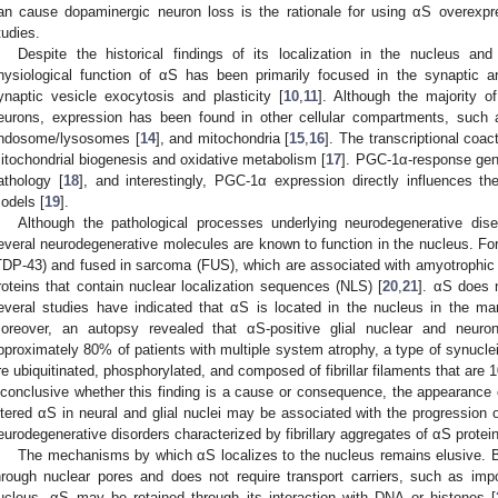
an cause dopaminergic neuron loss is the rationale for using αS overexp
tudies.
Despite the historical findings of its localization in the nucleus and
hysiological function of αS has been primarily focused in the synaptic ar
ynaptic vesicle exocytosis and plasticity [
10
,
11
]. Although the majority o
eurons, expression has been found in other cellular compartments, such 
ndosome/lysosomes [
14
], and mitochondria [
15
,
16
]. The transcriptional coa
itochondrial biogenesis and oxidative metabolism [
17
]. PGC-1α-response gene
athology [
18
], and interestingly, PGC-1α expression directly influences the
odels [
19
].
Although the pathological processes underlying neurodegenerative dise
everal neurodegenerative molecules are known to function in the nucleus. F
TDP-43) and fused in sarcoma (FUS), which are associated with amyotrophic 
roteins that contain nuclear localization sequences (NLS) [
20
,
21
]. αS does 
everal studies have indicated that αS is located in the nucleus in the m
oreover, an autopsy revealed that αS-positive glial nuclear and neuron
pproximately 80% of patients with multiple system atrophy, a type of synucle
re ubiquitinated, phosphorylated, and composed of fibrillar filaments that are 
nconclusive whether this finding is a cause or consequence, the appearance o
ltered αS in neural and glial nuclei may be associated with the progression 
eurodegenerative disorders characterized by fibrillary aggregates of αS protein
The mechanisms by which αS localizes to the nucleus remains elusive. B
hrough nuclear pores and does not require transport carriers, such as impo
ucleus, αS may be retained through its interaction with DNA or histones [