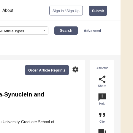
About
Sign In / Sign Up
Submit
Advanced
All Article Types
settings
Altmetric
Order Article Reprints
share
Share
a-Synuclein and
announcement
Help
format_quote
Cite
 University Graduate School of
question_answer