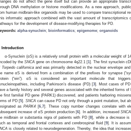
hanges do not affect the gene itself but can provide an appropriate transcri
hrough DNA methylation or histone modifications. As a new approach, publi
rom human midbrain-like organoids may be used to compare transcriptional res
his informatic approach combined with the vast amount of transcriptomics da
athways for the development of disease-modifying therapies for PD.
eywords:
alpha-synuclein
;
bioinformatics
;
epigenome
;
organoids
. Introduction
α-Synuclein (αS) is a relatively small protein with a molecular weight of 
ncoded by the
SNCA
gene on chromosome 4q22.1 [
1
]. The first synuclein c
f
Torpedo californica
and was primarily detected in the nuclear envelope and 
he name αS is derived from a combination of the prefixes for synapse (“syn”)
rotein (“ein”). αS is considered an important molecule that trigger
ynucleinopathies, including Parkinson’s disease (PD) [
3
]. Most cases of PD
ave a family history and several genes associated with the inherited forms of 
he first familial PD gene (PARK1) discovered, and patients harboring missens
orms of PD [
5
].
SNCA
can cause PD not only through a point mutation, but also
esignated as
PARK4
[
6
,
7
]. These copy number changes correlate with ele
ubsequent increase of αS protein production [
6
]. In addition, increased
SNC
he midbrain or substantia nigra of patients with PD [
8
], while a decrease is
uch as temporal and frontal cortexes and cerebrospinal fluid [
9
]. It is assum
NCA
is closely related to neurodegeneration. Thereby, the idea that increa