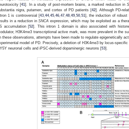
eurotoxicity [
41
]. In a study of post-mortem brains, a marked reduction in
ubstantia nigra, putamen, and cortex of PD patients [
42
]. Although PD-relat
ntron 1 is controversial [
43
,
44
,
45
,
46
,
47
,
48
,
49
,
50
,
51
], the induction of robus
esults in a reduction in
SNCA
expression, which may be exploited as a thera
S accumulation [
52
]. This intron 1 domain is also associated with histon
odulator, H3K4me3 transcriptional active mark, was more prevalent in the sub
n these observations, attempts have been made to regulate epigenetically act
xperimental model of PD. Precisely, a deletion of H3K4me3 by locus-specific 
Y5Y neuronal cells and iPSC-derived dopaminergic neurons [
53
].