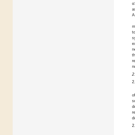
α
a
A
m
t
s
e
n
t
r
n
2
2
o
s
d
r
d
2