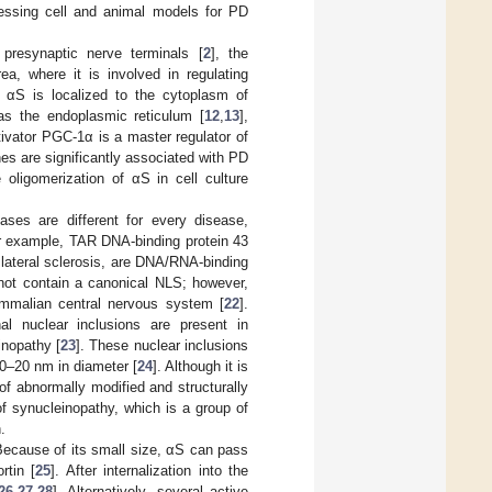
ressing cell and animal models for PD
 presynaptic nerve terminals [
2
], the
ea, where it is involved in regulating
f αS is localized to the cytoplasm of
as the endoplasmic reticulum [
12
,
13
],
ctivator PGC-1α is a master regulator of
s are significantly associated with PD
 oligomerization of αS in cell culture
ases are different for every disease,
or example, TAR DNA-binding protein 43
lateral sclerosis, are DNA/RNA-binding
not contain a canonical NLS; however,
ammalian central nervous system [
22
].
al nuclear inclusions are present in
inopathy [
23
]. These nuclear inclusions
10–20 nm in diameter [
24
]. Although it is
f abnormally modified and structurally
of synucleinopathy, which is a group of
.
ecause of its small size, αS can pass
rtin [
25
]. After internalization into the
26
,
27
,
28
]. Alternatively, several active