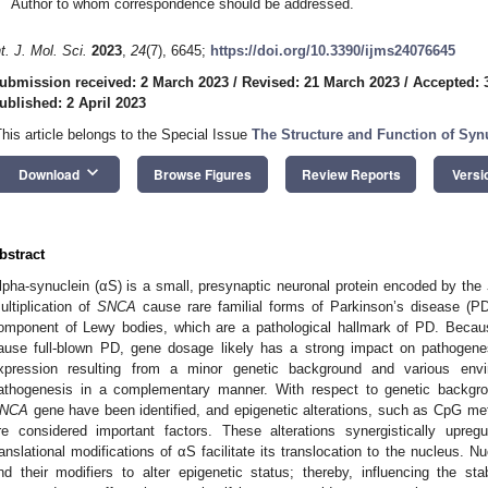
Author to whom correspondence should be addressed.
nt. J. Mol. Sci.
2023
,
24
(7), 6645;
https://doi.org/10.3390/ijms24076645
ubmission received: 2 March 2023
/
Revised: 21 March 2023
/
Accepted: 
ublished: 2 April 2023
This article belongs to the Special Issue
The Structure and Function of Syn
keyboard_arrow_down
Download
Browse Figures
Review Reports
Versi
bstract
lpha-synuclein (αS) is a small, presynaptic neuronal protein encoded by the
ultiplication of
SNCA
cause rare familial forms of Parkinson’s disease (PD
omponent of Lewy bodies, which are a pathological hallmark of PD. Beca
ause full-blown PD, gene dosage likely has a strong impact on pathogene
xpression resulting from a minor genetic background and various envi
athogenesis in a complementary manner. With respect to genetic backgrou
NCA
gene have been identified, and epigenetic alterations, such as CpG met
re considered important factors. These alterations synergistically upr
ranslational modifications of αS facilitate its translocation to the nucleus. 
nd their modifiers to alter epigenetic status; thereby, influencing the stab