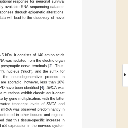
ptional response for neuronal survival
cly available RNA sequencing datasets
ponses through epigenetic alterations.
ta will lead to the discovery of novel
14.5 kDa. It consists of 140 amino acids
DNA was isolated from the electric organ
presynaptic nerve terminals [
2
]. Thus,
, nucleus (“nucl”), and the suffix for
s the neurodegenerative process in
 are sporadic; however, less than 10%
PD have been identified [
4
].
SNCA
was
e mutations exhibit classic adult-onset
 by gene multiplication, with the latter
vated transcript levels of
SNCA
and
A
mRNA was observed predominantly in
 detected in other tissues and regions,
ed that this tissue-specific increase in
sed αS expression in the nervous system