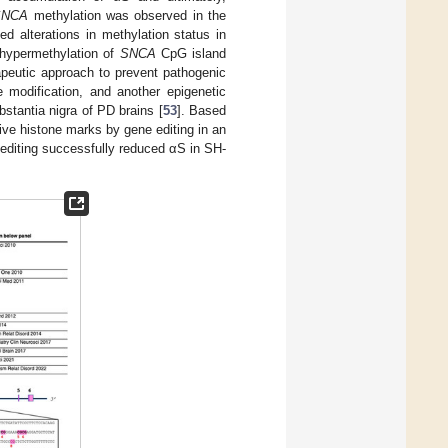
SNCA
methylation was observed in the
ed alterations in methylation status in
t hypermethylation of
SNCA
CpG island
peutic approach to prevent pathogenic
e modification, and another epigenetic
stantia nigra of PD brains [
53
]. Based
ive histone marks by gene editing in an
editing successfully reduced αS in SH-