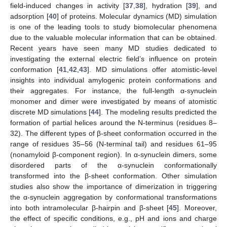
field-induced changes in activity [
37
,
38
], hydration [
39
], and
adsorption [
40
] of proteins. Molecular dynamics (MD) simulation
is one of the leading tools to study biomolecular phenomena
due to the valuable molecular information that can be obtained.
Recent years have seen many MD studies dedicated to
investigating the external electric field’s influence on protein
conformation [
41
,
42
,
43
]. MD simulations offer atomistic-level
insights into individual amylogenic protein conformations and
their aggregates. For instance, the full-length α-synuclein
monomer and dimer were investigated by means of atomistic
discrete MD simulations [
44
]. The modeling results predicted the
formation of partial helices around the N-terminus (residues 8–
32). The different types of β-sheet conformation occurred in the
range of residues 35–56 (N-terminal tail) and residues 61–95
(nonamyloid β-component region). In α-synuclein dimers, some
disordered parts of the α-synuclein conformationally
transformed into the β-sheet conformation. Other simulation
studies also show the importance of dimerization in triggering
the α-synuclein aggregation by conformational transformations
into both intramolecular β-hairpin and β-sheet [
45
]. Moreover,
the effect of specific conditions, e.g., pH and ions and charge