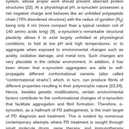
system, whose proper work should prevent aberrant protein
structures [
22
]. At a physiological pH, α-synuclein possesses a
net negative charge and behaves like an unfolded polypeptide
chain (70% disordered structure) with the radius of gyration (R
)
g
being only 4 nm (more compact than a typical random coil of
140 amino acids long) [
9
]. α-synuclein’s remarkable structural
plasticity allows it to exist largely unfolded at physiological
conditions, to fold at low pH and high temperatures, or to
aggregate when exposed to environmental changes such as
acidity, oxidative damage, and metal ions. Such changes are
very plausible in the cellular environment. In addition, it has
been shown that α-synuclein aggregates are able to self-
propagate different conformational variants (also called
“conformational strains”) which, in turn, can produce fibrils of
different properties resulting in their polymorphic nature [
23
,
24
].
Hence, besides genetic modifications, certain environmental
factors contribute to the conformational changes of α-synuclein
that facilitate aggregation and fibril formation. Therefore, α-
synuclein, as a hallmark of PD pathogenesis, is the main target
of PD diagnosis and treatment. This is evident by numerous
contemporary attempts where PD treatment is sought through
small molecule drugs, gene therapy, and immunotherapy