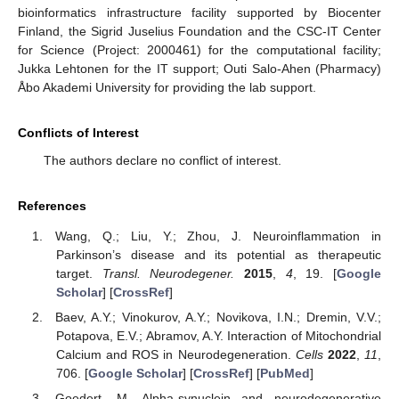
bioinformatics infrastructure facility supported by Biocenter
Finland, the Sigrid Juselius Foundation and the CSC-IT Center
for Science (Project: 2000461) for the computational facility;
Jukka Lehtonen for the IT support; Outi Salo-Ahen (Pharmacy)
Åbo Akademi University for providing the lab support.
Conflicts of Interest
The authors declare no conflict of interest.
References
Wang, Q.; Liu, Y.; Zhou, J. Neuroinflammation in
Parkinson’s disease and its potential as therapeutic
target.
Transl. Neurodegener.
2015
,
4
, 19. [
Google
Scholar
] [
CrossRef
]
Baev, A.Y.; Vinokurov, A.Y.; Novikova, I.N.; Dremin, V.V.;
Potapova, E.V.; Abramov, A.Y. Interaction of Mitochondrial
Calcium and ROS in Neurodegeneration.
Cells
2022
,
11
,
706. [
Google Scholar
] [
CrossRef
] [
PubMed
]
Goedert, M. Alpha-synuclein and neurodegenerative