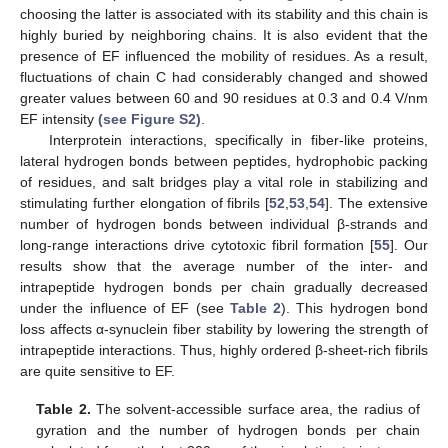
choosing the latter is associated with its stability and this chain is
highly buried by neighboring chains. It is also evident that the
presence of EF influenced the mobility of residues. As a result,
fluctuations of chain C had considerably changed and showed
greater values between 60 and 90 residues at 0.3 and 0.4 V/nm
EF intensity
(see Figure S2)
.
Interprotein interactions, specifically in fiber-like proteins,
lateral hydrogen bonds between peptides, hydrophobic packing
of residues, and salt bridges play a vital role in stabilizing and
stimulating further elongation of fibrils [
52
,
53
,
54
]. The extensive
number of hydrogen bonds between individual β-strands and
long-range interactions drive cytotoxic fibril formation [
55
]. Our
results show that the average number of the inter- and
intrapeptide hydrogen bonds per chain gradually decreased
under the influence of EF (see
Table 2
). This hydrogen bond
loss affects α-synuclein fiber stability by lowering the strength of
intrapeptide interactions. Thus, highly ordered β-sheet-rich fibrils
are quite sensitive to EF.
Table 2.
The solvent-accessible surface area, the radius of
gyration and the number of hydrogen bonds per chain