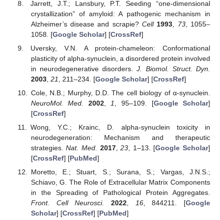
Jarrett, J.T.; Lansbury, P.T. Seeding “one-dimensional
crystallization” of amyloid: A pathogenic mechanism in
Alzheimer’s disease and scrapie?
Cell
1993
,
73
, 1055–
1058. [
Google Scholar
] [
CrossRef
]
Uversky, V.N. A protein-chameleon: Conformational
plasticity of alpha-synuclein, a disordered protein involved
in neurodegenerative disorders.
J. Biomol. Struct. Dyn.
2003
,
21
, 211–234. [
Google Scholar
] [
CrossRef
]
Cole, N.B.; Murphy, D.D. The cell biology of α-synuclein.
NeuroMol. Med.
2002
,
1
, 95–109. [
Google Scholar
]
[
CrossRef
]
Wong, Y.C.; Krainc, D. alpha-synuclein toxicity in
neurodegeneration: Mechanism and therapeutic
strategies.
Nat. Med.
2017
,
23
, 1–13. [
Google Scholar
]
[
CrossRef
] [
PubMed
]
Moretto, E.; Stuart, S.; Surana, S.; Vargas, J.N.S.;
Schiavo, G. The Role of Extracellular Matrix Components
in the Spreading of Pathological Protein Aggregates.
Front. Cell Neurosci.
2022
,
16
, 844211. [
Google
Scholar
] [
CrossRef
] [
PubMed
]