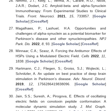
Nimmo, J.T.; Kelly, L.; Verma, A.; Carare, R.O.; Nicoll,
J.A.R.; Dodart, J.C. Amyloid-beta and alpha-Synuclein
Immunotherapy: From Experimental Studies to Clinical
Trials.
Front. Neurosci.
2021
,
15
, 733857. [
Google
Scholar
] [
CrossRef
]
Magalhaes, P.; Lashuel, H.A. Opportunities and
challenges of alpha-synuclein as a potential biomarker for
Parkinson’s disease and other synucleinopathies.
NPJ
Park. Dis.
2022
,
8
, 93. [
Google Scholar
] [
CrossRef
]
Minnaar, C.A.; Szasz, A. Forcing the Antitumor Effects of
HSPs Using a Modulated Electric Field.
Cells
2022
,
11
,
1838. [
Google Scholar
] [
CrossRef
]
Hartmann, C.J.; Fliegen, S.; Groiss, S.J.; Wojtecki, L.;
Schnitzler, A. An update on best practice of deep brain
stimulation in Parkinson’s disease.
Adv. Neurol. Disord.
2019
,
12
, 1756286419838096. [
Google Scholar
]
[
CrossRef
]
Jain, S.S.; Suresh, A.; Pirogova, E. Effects of oscillating
electric fields on conotoxin peptide conformation: A
molecular dynamic simulation study.
J. Mol. Graph.