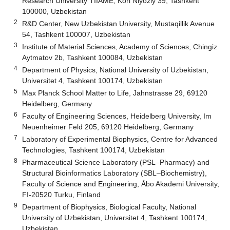
Research University TIIAME, Kori Niyoziy 39, Tashkent
100000, Uzbekistan
2
R&D Center, New Uzbekistan University, Mustaqillik Avenue
54, Tashkent 100007, Uzbekistan
3
Institute of Material Sciences, Academy of Sciences, Chingiz
Aytmatov 2b, Tashkent 100084, Uzbekistan
4
Department of Physics, National University of Uzbekistan,
Universitet 4, Tashkent 100174, Uzbekistan
5
Max Planck School Matter to Life, Jahnstrasse 29, 69120
Heidelberg, Germany
6
Faculty of Engineering Sciences, Heidelberg University, Im
Neuenheimer Feld 205, 69120 Heidelberg, Germany
7
Laboratory of Experimental Biophysics, Centre for Advanced
Technologies, Tashkent 100174, Uzbekistan
8
Pharmaceutical Science Laboratory (PSL–Pharmacy) and
Structural Bioinformatics Laboratory (SBL–Biochemistry),
Faculty of Science and Engineering, Åbo Akademi University,
FI-20520 Turku, Finland
9
Department of Biophysics, Biological Faculty, National
University of Uzbekistan, Universitet 4, Tashkent 100174,
Uzbekistan