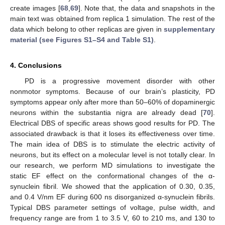
create images [
68
,
69
]. Note that, the data and snapshots in the
main text was obtained from replica 1 simulation. The rest of the
data which belong to other replicas are given in
supplementary
material (see Figures S1–S4 and Table S1)
.
4. Conclusions
PD is a progressive movement disorder with other
nonmotor symptoms. Because of our brain’s plasticity, PD
symptoms appear only after more than 50–60% of dopaminergic
neurons within the substantia nigra are already dead [
70
].
Electrical DBS of specific areas shows good results for PD. The
associated drawback is that it loses its effectiveness over time.
The main idea of DBS is to stimulate the electric activity of
neurons, but its effect on a molecular level is not totally clear. In
our research, we perform MD simulations to investigate the
static EF effect on the conformational changes of the α-
synuclein fibril. We showed that the application of 0.30, 0.35,
and 0.4 V/nm EF during 600 ns disorganized α-synuclein fibrils.
Typical DBS parameter settings of voltage, pulse width, and
frequency range are from 1 to 3.5 V, 60 to 210 ms, and 130 to