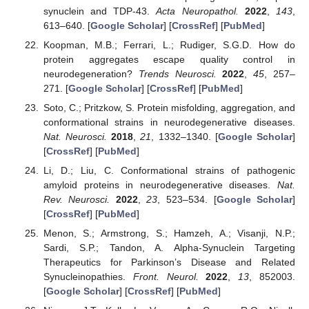
synuclein and TDP-43.
Acta Neuropathol.
2022
,
143
,
613–640. [
Google Scholar
] [
CrossRef
] [
PubMed
]
Koopman, M.B.; Ferrari, L.; Rudiger, S.G.D. How do
protein aggregates escape quality control in
neurodegeneration?
Trends Neurosci.
2022
,
45
, 257–
271. [
Google Scholar
] [
CrossRef
] [
PubMed
]
Soto, C.; Pritzkow, S. Protein misfolding, aggregation, and
conformational strains in neurodegenerative diseases.
Nat. Neurosci.
2018
,
21
, 1332–1340. [
Google Scholar
]
[
CrossRef
] [
PubMed
]
Li, D.; Liu, C. Conformational strains of pathogenic
amyloid proteins in neurodegenerative diseases.
Nat.
Rev. Neurosci.
2022
,
23
, 523–534. [
Google Scholar
]
[
CrossRef
] [
PubMed
]
Menon, S.; Armstrong, S.; Hamzeh, A.; Visanji, N.P.;
Sardi, S.P.; Tandon, A. Alpha-Synuclein Targeting
Therapeutics for Parkinson’s Disease and Related
Synucleinopathies.
Front. Neurol.
2022
,
13
, 852003.
[
Google Scholar
] [
CrossRef
] [
PubMed
]