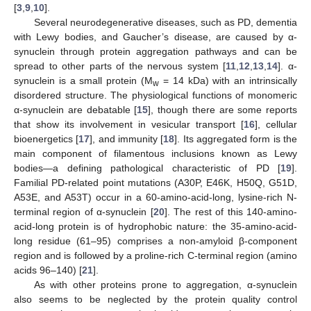
[
3
,
9
,
10
].
Several neurodegenerative diseases, such as PD, dementia
with Lewy bodies, and Gaucher’s disease, are caused by α-
synuclein through protein aggregation pathways and can be
spread to other parts of the nervous system [
11
,
12
,
13
,
14
]. α-
synuclein is a small protein (M
= 14 kDa) with an intrinsically
w
disordered structure. The physiological functions of monomeric
α-synuclein are debatable [
15
], though there are some reports
that show its involvement in vesicular transport [
16
], cellular
bioenergetics [
17
], and immunity [
18
]. Its aggregated form is the
main component of filamentous inclusions known as Lewy
bodies—a defining pathological characteristic of PD [
19
].
Familial PD-related point mutations (A30P, E46K, H50Q, G51D,
A53E, and A53T) occur in a 60-amino-acid-long, lysine-rich N-
terminal region of α-synuclein [
20
]. The rest of this 140-amino-
acid-long protein is of hydrophobic nature: the 35-amino-acid-
long residue (61–95) comprises a non-amyloid β-component
region and is followed by a proline-rich C-terminal region (amino
acids 96–140) [
21
].
As with other proteins prone to aggregation, α-synuclein
also seems to be neglected by the protein quality control