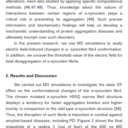
alterations, were also studied by applying specific computational
methods [
46
,
47
,
48
]. Thus, knowledge about the nature of
interactions between certain regions of α-synuclein plays a
critical role in preventing its aggregation [
49
]. Such precise
information and biochemistry findings will help us develop a
mechanistic understanding of protein aggregation diseases and
ultimately triumph over such disorders.
In the present research, we use MD simulations to study
electric field-induced changes in α- synuclein fibril conformation.
In addition, we unravel the threshold value of the electric field for
total disaggregation of α-synuclein fibrils.
2. Results and Discussion
We carried out MD simulations to investigate the static EF
effect on the conformational changes of the α-synuclein fibril.
The chosen mutated α-synuclein H50Q narrow fibril structure
displays a tendency for faster aggregation kinetics and higher
toxicity in comparison to the wild type α-synuclein structure [
50
].
Thus, the disruption of such fibrils is important in combat against
amyloid-based diseases, including PD.
Figure 1
shows the final
snapshots of a replica 1 (out of four) of the 600 ns MD