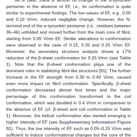
pentamer in the absence of EF, i.e., its conformation is quite
similar to experimental findings. The low values of EF, e.g., 0.05
and 0.10 V/nm, induced negligible change. However, the N-
terminal end of the α-synuclein pentamer (i.e., residues between
36–46) unfolded and moved further from the main core of fibril,
starting from 0.05 V/nm EF. Similar alterations in conformation
were observed in the case of 0.15, 0.20 and 0.25 V/nm EF.
Moreover, the secondary structure analysis shows a 17%
reduction of the β-sheet conformation for 0.25 V/nm (see
Table
1
). Note that the β-sheet conformation plays one of the
dominant roles in stabilizing fibril-like structures [
51
]. The further
increase in the EF strength from 0.30 to 0.40 V/nm, caused
even more impact on fibril conformation. Specifically, β-sheet
conformation decreased almost four times and the major
percentage of this conformation transformed to the coil
conformation, which was doubled in 0.4 V/nm in comparison to
the absence of EF (cf. β-sheet and coil conformation in
Table
1
). Moreover, the helical conformation also started emerging in
higher intensity of EF (see
Supplementary information Figure
S1
). Thus, the low intensity of EF such as 0.05–0.25 V/nm was
sufficient to induce conformational changes but the core of the