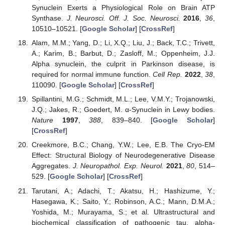
Synuclein Exerts a Physiological Role on Brain ATP
Synthase.
J. Neurosci. Off. J. Soc. Neurosci.
2016
,
36
,
10510–10521. [
Google Scholar
] [
CrossRef
]
Alam, M.M.; Yang, D.; Li, X.Q.; Liu, J.; Back, T.C.; Trivett,
A.; Karim, B.; Barbut, D.; Zasloff, M.; Oppenheim, J.J.
Alpha synuclein, the culprit in Parkinson disease, is
required for normal immune function.
Cell Rep.
2022
,
38
,
110090. [
Google Scholar
] [
CrossRef
]
Spillantini, M.G.; Schmidt, M.L.; Lee, V.M.Y.; Trojanowski,
J.Q.; Jakes, R.; Goedert, M. α-Synuclein in Lewy bodies.
Nature
1997
,
388
, 839–840. [
Google Scholar
]
[
CrossRef
]
Creekmore, B.C.; Chang, Y.W.; Lee, E.B. The Cryo-EM
Effect: Structural Biology of Neurodegenerative Disease
Aggregates.
J. Neuropathol. Exp. Neurol.
2021
,
80
, 514–
529. [
Google Scholar
] [
CrossRef
]
Tarutani, A.; Adachi, T.; Akatsu, H.; Hashizume, Y.;
Hasegawa, K.; Saito, Y.; Robinson, A.C.; Mann, D.M.A.;
Yoshida, M.; Murayama, S.; et al. Ultrastructural and
biochemical classification of pathogenic tau, alpha-