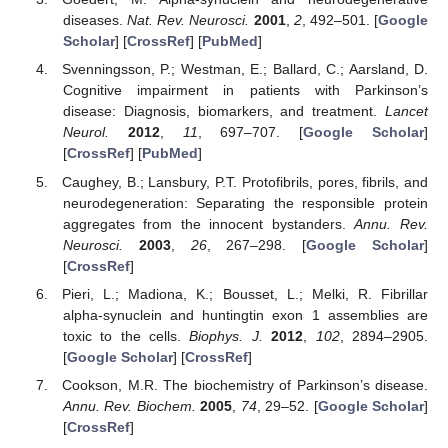
diseases.
Nat. Rev. Neurosci.
2001
,
2
, 492–501. [
Google
Scholar
] [
CrossRef
] [
PubMed
]
Svenningsson, P.; Westman, E.; Ballard, C.; Aarsland, D.
Cognitive impairment in patients with Parkinson’s
disease: Diagnosis, biomarkers, and treatment.
Lancet
Neurol.
2012
,
11
, 697–707. [
Google Scholar
]
[
CrossRef
] [
PubMed
]
Caughey, B.; Lansbury, P.T. Protofibrils, pores, fibrils, and
neurodegeneration: Separating the responsible protein
aggregates from the innocent bystanders.
Annu. Rev.
Neurosci.
2003
,
26
, 267–298. [
Google Scholar
]
[
CrossRef
]
Pieri, L.; Madiona, K.; Bousset, L.; Melki, R. Fibrillar
alpha-synuclein and huntingtin exon 1 assemblies are
toxic to the cells.
Biophys. J.
2012
,
102
, 2894–2905.
[
Google Scholar
] [
CrossRef
]
Cookson, M.R. The biochemistry of Parkinson’s disease.
Annu. Rev. Biochem.
2005
,
74
, 29–52. [
Google Scholar
]
[
CrossRef
]