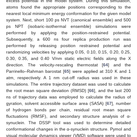
excess potential in the model system. During this simulation,
atoms found the appropriate positions corresponding to the
nearest local minimum energy conformation for the given model
system. Next, short 100 ps NVT (canonical ensemble) and 500
ps NPT (isobaric-isothermal ensemble) simulations were
performed by applying the position-restrained potential.
Subsequently, a 600 ns four replica production run was
performed by releasing position restrained potential and
randomizing velocities by applying 0.05, 0.10, 0.15, 0.20, 0.25,
0.30, 0.35, and 0.40 V/nm static electric fields along the X
direction. The velocity-rescaling thermostat [
64
] and the
Parrinello–Rahman barostat [
65
] were applied at 310 K and 1
atm, respectively. A 1 nm cut-off radius was used in these
simulations. The entire trajectory dataset was used to calculate
the root mean square deviation (RMSD) [
66
], and the last 200
ns of trajectory data was employed to calculate the radius of
gyration, solvent accessible surface area (SASA) [
67
], number
of hydrogen bonds per chain, residual root mean square
fluctuations (RMSF), and secondary structure analysis of α-
synuclein. The DSSP tool was used to determine detailed
conformational changes in the α-synuclein structure. Pymol and
visual molecular dynamics viewer (VMD) software were used to