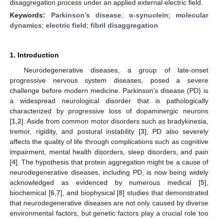
disaggregation process under an applied external electric field.
Keywords:
Parkinson’s disease
;
α-synuclein
;
molecular
dynamics
;
electric field
;
fibril disaggregation
1. Introduction
Neurodegenerative diseases, a group of late-onset
progressive nervous system diseases, posed a severe
challenge before modern medicine. Parkinson’s disease (PD) is
a widespread neurological disorder that is pathologically
characterized by progressive loss of dopaminergic neurons
[
1
,
2
]. Aside from common motor disorders such as bradykinesia,
tremor, rigidity, and postural instability [
3
], PD also severely
affects the quality of life through complications such as cognitive
impairment, mental health disorders, sleep disorders, and pain
[
4
]. The hypothesis that protein aggregation might be a cause of
neurodegenerative diseases, including PD, is now being widely
acknowledged as evidenced by numerous medical [
5
],
biochemical [
6
,
7
], and biophysical [
8
] studies that demonstrated
that neurodegenerative diseases are not only caused by diverse
environmental factors, but genetic factors play a crucial role too