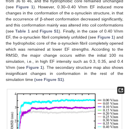
from 36 to 46, and the hydrophobic core remained unchanged
(see
Figure 1
). However, 0.30–0.40 V/nm EF induced more
changes in the conformation of the α-synuclein structure, in that
the occurrence of β-sheet conformation decreased significantly,
and this conformation mainly was altered into coil conformations
(see
Table 1
and
Figure S1
). Finally, in the case of 0.40 V/nm
EF, the α-synuclein fibril completely unfolded (see
Figure 1
) and
the hydrophobic core of the α-synuclein fibril completely opened
which was remained at lower EF strengths. According to the
RMSD, the major change occurs within the initial 100 ns
simulation, i.e., in high EF intensity such as 0.3, 0.35, and 0.4
V/nm (see
Figure 1
). The secondary structure map also shows
insignificant changes in conformation in the rest of the
simulation time
(see Figure S1)
.