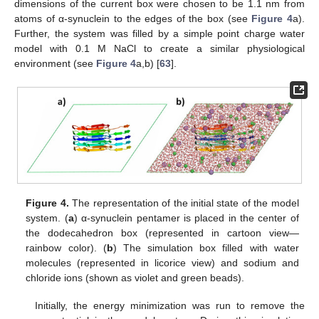
dimensions of the current box were chosen to be 1.1 nm from
atoms of α-synuclein to the edges of the box (see
Figure 4
a).
Further, the system was filled by a simple point charge water
model with 0.1 M NaCl to create a similar physiological
environment (see
Figure 4
a,b) [
63
].
Figure 4.
The representation of the initial state of the model
system. (
a
) α-synuclein pentamer is placed in the center of
the dodecahedron box (represented in cartoon view—
rainbow color). (
b
) The simulation box filled with water
molecules (represented in licorice view) and sodium and
chloride ions (shown as violet and green beads).
Initially, the energy minimization was run to remove the