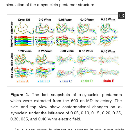
simulation of the α-synuclein pentamer structure.
Figure 1.
The last snapshots of α-synuclein pentamers
which were extracted from the 600 ns MD trajectory. The
side and top view show conformational changes on α-
synuclein under the influence of 0.05, 0.10, 0.15, 0.20, 0.25,
0.30, 035, and 0.40 V/nm electric field.
As is clear, there is almost no change in the α-synuclein