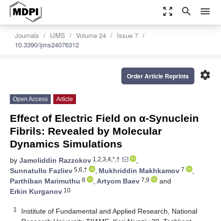
zoom_out_map
search
menu
Journals
IJMS
Volume 24
Issue 7
10.3390/ijms24076312
settings
Order Article Reprints
Open Access
Article
Effect of Electric Field on α-Synuclein
Fibrils: Revealed by Molecular
Dynamics Simulations
1,2,3,4,*,†
by
Jamoliddin Razzokov
,
5,6,†
7
Sunnatullo Fazliev
,
Mukhriddin Makhkamov
,
8
7,9
Parthiban Marimuthu
,
Artyom Baev
and
10
Erkin Kurganov
1
Institute of Fundamental and Applied Research, National