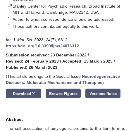
10
Stanley Center for Psychiatric Research, Broad Institute of
MIT and Harvard, Cambridge, MA 02142, USA
*
Author to whom correspondence should be addressed.
†
These authors contributed equally to this work.
Int. J. Mol. Sci.
2023
,
24
(7), 6312;
https://doi.org/10.3390/ijms24076312
Submission received: 23 December 2022
/
Revised: 24 February 2023
/
Accepted: 13 March 2023
/
Published: 28 March 2023
(This article belongs to the Special Issue
Neurodegenerative
Diseases: Molecular Mechanisms and Therapies
)
keyboard_arrow_down
Download
Browse Figures
Versions Notes
Abstract
The self-association of amylogenic proteins to the fibril form is