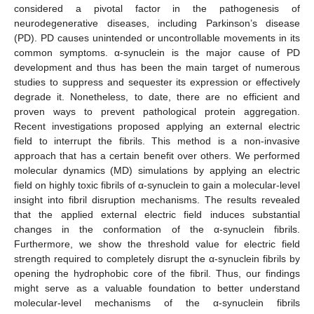
considered a pivotal factor in the pathogenesis of
neurodegenerative diseases, including Parkinson’s disease
(PD). PD causes unintended or uncontrollable movements in its
common symptoms. α-synuclein is the major cause of PD
development and thus has been the main target of numerous
studies to suppress and sequester its expression or effectively
degrade it. Nonetheless, to date, there are no efficient and
proven ways to prevent pathological protein aggregation.
Recent investigations proposed applying an external electric
field to interrupt the fibrils. This method is a non-invasive
approach that has a certain benefit over others. We performed
molecular dynamics (MD) simulations by applying an electric
field on highly toxic fibrils of α-synuclein to gain a molecular-level
insight into fibril disruption mechanisms. The results revealed
that the applied external electric field induces substantial
changes in the conformation of the α-synuclein fibrils.
Furthermore, we show the threshold value for electric field
strength required to completely disrupt the α-synuclein fibrils by
opening the hydrophobic core of the fibril. Thus, our findings
might serve as a valuable foundation to better understand
molecular-level mechanisms of the α-synuclein fibrils