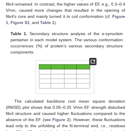
fibril remained. In contrast, the higher values of EF, e.g., 0.3–0.4
V/nm, caused more changes that resulted in the opening of
fibril’s core and mainly turned it to coil conformation (cf.
Figure
1
,
Figure S1
, and
Table 1
).
Table 1.
Secondary structure analysis of the α-synuclein
pentamer in each model system. The various conformation
occurrences (%) of protein’s various secondary structure
components.
The calculated backbone root mean square deviation
(RMSD) plot shows that 0.05–0.25 V/nm EF strength disturbed
fibril structure and caused higher fluctuations compared to the
absence of the EF (see
Figure 2
). However, these fluctuations
lead only to the unfolding of the N-terminal end, i.e., residues