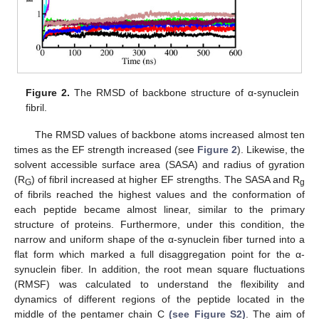
Figure 2.
The RMSD of backbone structure of α-synuclein
fibril.
The RMSD values of backbone atoms increased almost ten
times as the EF strength increased (see
Figure 2
). Likewise, the
solvent accessible surface area (SASA) and radius of gyration
(R
) of fibril increased at higher EF strengths. The SASA and R
G
g
of fibrils reached the highest values and the conformation of
each peptide became almost linear, similar to the primary
structure of proteins. Furthermore, under this condition, the
narrow and uniform shape of the α-synuclein fiber turned into a
flat form which marked a full disaggregation point for the α-
synuclein fiber. In addition, the root mean square fluctuations
(RMSF) was calculated to understand the flexibility and
dynamics of different regions of the peptide located in the
middle of the pentamer chain C
(see Figure S2)
. The aim of