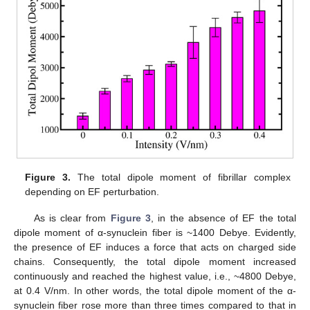
Figure 3.
The total dipole moment of fibrillar complex
depending on EF perturbation.
As is clear from
Figure 3
, in the absence of EF the total
dipole moment of α-synuclein fiber is ~1400 Debye. Evidently,
the presence of EF induces a force that acts on charged side
chains. Consequently, the total dipole moment increased
continuously and reached the highest value, i.e., ~4800 Debye,
at 0.4 V/nm. In other words, the total dipole moment of the α-
synuclein fiber rose more than three times compared to that in