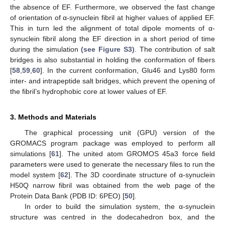
the absence of EF. Furthermore, we observed the fast change
of orientation of α-synuclein fibril at higher values of applied EF.
This in turn led the alignment of total dipole moments of α-
synuclein fibril along the EF direction in a short period of time
during the simulation
(see Figure S3)
. The contribution of salt
bridges is also substantial in holding the conformation of fibers
[
58
,
59
,
60
]. In the current conformation, Glu46 and Lys80 form
inter- and intrapeptide salt bridges, which prevent the opening of
the fibril’s hydrophobic core at lower values of EF.
3. Methods and Materials
The graphical processing unit (GPU) version of the
GROMACS program package was employed to perform all
simulations [
61
]. The united atom GROMOS 45a3 force field
parameters were used to generate the necessary files to run the
model system [
62
]. The 3D coordinate structure of α-synuclein
H50Q narrow fibril was obtained from the web page of the
Protein Data Bank (PDB ID: 6PEO) [
50
].
In order to build the simulation system, the α-synuclein
structure was centred in the dodecahedron box, and the