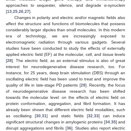
approaches to sequester, silence, and degrade α-synuclein
[
13
,
25
,
26
,
27
].
Changes in polarity and electric and/or magnetic fields also
affect the structure and functions of biomolecules that possess
considerably larger dipoles than small molecules. In this modern
era of technology, we are increasingly exposed to
electromagnetic radiation through various gadgets. Several
studies have been conducted to study the effects of externally
applied electric field (EF) at the molecular, cell, and tissue levels
[
28
]. The electric field, as an external stimulus is also of great
interest for neurodegenerative disease research, too. For
instance, for 25 years, deep brain stimulation (DBS) through an
oscillating electric field has been used to treat and improve the
quality of life in late-stage PD patients [
29
]. Recently, the focus
of neurodegenerative disease research has been shifted
towards the molecular level: on the effects of electric field on
protein conformation, aggregation, and fibril formation. It has
already been shown that different electric field modalities, such
as oscillating [
30
,
31
] and static fields [
32
,
33
] can induce
significant structural changes in amylogenic proteins [
34
,
35
] and
disrupt aggregations and fibrils [
36
]. Studies also report electric