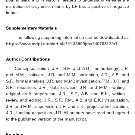
disruption of α-synuclein fibrils by EF has a positive or negative
impact.
Supplementary Materials
The following supporting information can be downloaded at:
https://www.mdpi.com/article/10.3390/ijms24076312/s1
.
Author Contributions
Conceptualization, J.R., S.F. and A.B.; methodology, J.R.
and M.M.; software, J.R. and M.M.; validation, J.R., A.B. and
S.F.; formal analysis, J.R. and M.M.; investigation, P.M., J.R. and
S.F.; resources, J.R.; data curation, J.R. and M.M.; writing—
original draft preparation, J.R., S.F., A.B. and E.K.; writing—
review and editing, J.R., S.F., P.M., A.B. and E.K.; visualization,
J.R. and M.M.; supervision, J.R. and E.K.; project administration,
J.R.; funding acquisition, J.R. All authors have read and agreed
to the published version of the manuscript.
Funding