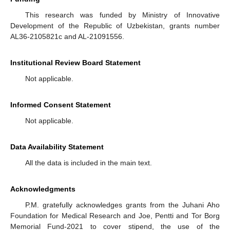
This research was funded by Ministry of Innovative
Development of the Republic of Uzbekistan, grants number
AL36-2105821c and AL-21091556.
Institutional Review Board Statement
Not applicable.
Informed Consent Statement
Not applicable.
Data Availability Statement
All the data is included in the main text.
Acknowledgments
P.M. gratefully acknowledges grants from the Juhani Aho
Foundation for Medical Research and Joe, Pentti and Tor Borg
Memorial Fund-2021 to cover stipend, the use of the