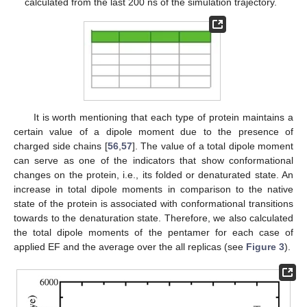
calculated from the last 200 ns of the simulation trajectory.
It is worth mentioning that each type of protein maintains a
certain value of a dipole moment due to the presence of
charged side chains [
56
,
57
]. The value of a total dipole moment
can serve as one of the indicators that show conformational
changes on the protein, i.e., its folded or denaturated state. An
increase in total dipole moments in comparison to the native
state of the protein is associated with conformational transitions
towards to the denaturation state. Therefore, we also calculated
the total dipole moments of the pentamer for each case of
applied EF and the average over the all replicas (see
Figure 3
).