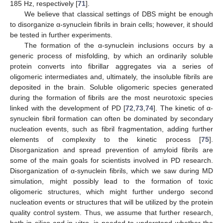
185 Hz, respectively [
71
].
We believe that classical settings of DBS might be enough
to disorganize α-synuclein fibrils in brain cells; however, it should
be tested in further experiments.
The formation of the α-synuclein inclusions occurs by a
generic process of misfolding, by which an ordinarily soluble
protein converts into fibrillar aggregates via a series of
oligomeric intermediates and, ultimately, the insoluble fibrils are
deposited in the brain. Soluble oligomeric species generated
during the formation of fibrils are the most neurotoxic species
linked with the development of PD [
72
,
73
,
74
]. The kinetic of α-
synuclein fibril formation can often be dominated by secondary
nucleation events, such as fibril fragmentation, adding further
elements of complexity to the kinetic process [
75
].
Disorganization and spread prevention of amyloid fibrils are
some of the main goals for scientists involved in PD research.
Disorganization of α-synuclein fibrils, which we saw during MD
11. May
12. May
13. May
14. May
15. May
16. May
17. May
18. May
19. May
21. May
22. May
23. May
24. May
25. May
26. May
27. May
28. May
29. May
31. May
1. Jun
2. Jun
3. Jun
4. Jun
5. Jun
6. Jun
7. Jun
8. Jun
10. Jun
11. Jun
12. Jun
13. Jun
14. Jun
15. Jun
16. Jun
17. Jun
18. Jun
20. Jun
21. Jun
22. Jun
23. Jun
24. Jun
25. Jun
26. Jun
27. Jun
28. Jun
30. Jun
1. Jul
2. Jul
3. Jul
4. Jul
5. Jul
6. Jul
7. Jul
8. Jul
10. Jul
11. Jul
12. Jul
13. Jul
14. Jul
15. Jul
16. Jul
17. Jul
18. Jul
20. Jul
21. Jul
22. Jul
23. Jul
24. Jul
25. Jul
26. Jul
27. Jul
28. Jul
30. Jul
31. Jul
1. Aug
2. Aug
3. Aug
4. Aug
5. Aug
6. Aug
7. Aug
simulation, might possibly lead to the formation of toxic
oligomeric structures, which might further undergo second
nucleation events or structures that will be utilized by the protein
quality control system. Thus, we assume that further research,
both in silico and in vitro, is needed to understand whether the