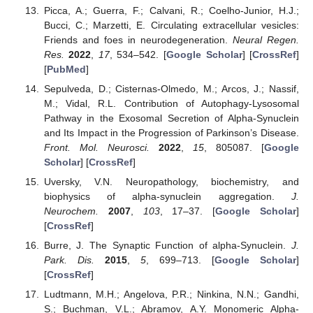
Picca, A.; Guerra, F.; Calvani, R.; Coelho-Junior, H.J.;
Bucci, C.; Marzetti, E. Circulating extracellular vesicles:
Friends and foes in neurodegeneration.
Neural Regen.
Res.
2022
,
17
, 534–542. [
Google Scholar
] [
CrossRef
]
[
PubMed
]
Sepulveda, D.; Cisternas-Olmedo, M.; Arcos, J.; Nassif,
M.; Vidal, R.L. Contribution of Autophagy-Lysosomal
Pathway in the Exosomal Secretion of Alpha-Synuclein
and Its Impact in the Progression of Parkinson’s Disease.
Front. Mol. Neurosci.
2022
,
15
, 805087. [
Google
Scholar
] [
CrossRef
]
Uversky, V.N. Neuropathology, biochemistry, and
biophysics of alpha-synuclein aggregation.
J.
Neurochem.
2007
,
103
, 17–37. [
Google Scholar
]
[
CrossRef
]
Burre, J. The Synaptic Function of alpha-Synuclein.
J.
Park. Dis.
2015
,
5
, 699–713. [
Google Scholar
]
[
CrossRef
]
Ludtmann, M.H.; Angelova, P.R.; Ninkina, N.N.; Gandhi,
S.; Buchman, V.L.; Abramov, A.Y. Monomeric Alpha-