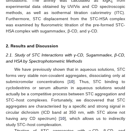
simulations. The affinity was calculated as log
K
from
s
experimental data obtained by UV/Vis and CD spectroscopic
methods, as well as isothermal titration calorimetry (ITC).
Furthermore, STC displacement from the STC-HSA complex
was examined by fluorometric titration of the pre-formed STC-
HSA complex with sugammadex, β-CD, and γ-CD.
2. Results and Discussion
2.1. Study of STC Interactions with γ-CD, Sugammadex, β-CD,
and HSA by Spectrophotometric Methods
We have previously shown that in aqueous solutions, STC
forms very stable non-covalent aggregates, dissociating only at
submicromolar concentrations [
10
]. Thus, STC binding to
cyclodextrins or serum albumin in aqueous solutions would
actually be a competitive process between STC aggregation and
STC–host complexes. Fortunately, we discovered that STC
aggregates are characterised by a specific and strong signal in
circular dichroism (ICD band at 350 nm, with STC alone not
having any CD spectrum) [
10
], which allows us to indirectly
study STC–host complexation.
Titration of STC aggregates with γ-CD, β-CD, and