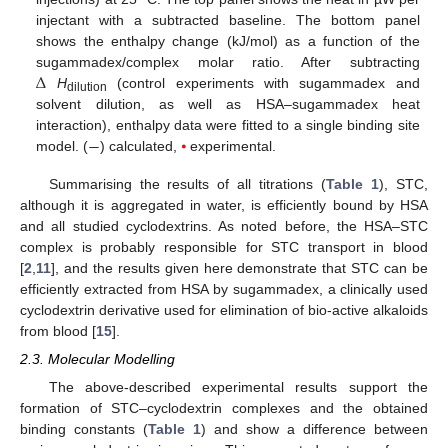
injectant with a subtracted baseline. The bottom panel
shows the enthalpy change (kJ/mol) as a function of the
Δ
sugammadex/complex molar ratio. After subtracting
H
(control experiments with sugammadex and
dilution
solvent dilution, as well as HSA–sugammadex heat
−
interaction), enthalpy data were fitted to a single binding site
model. (
) calculated,
⦁
experimental.
Summarising the results of all titrations (
Table 1
), STC,
although it is aggregated in water, is efficiently bound by HSA
and all studied cyclodextrins. As noted before, the HSA–STC
complex is probably responsible for STC transport in blood
[
2
,
11
], and the results given here demonstrate that STC can be
efficiently extracted from HSA by sugammadex, a clinically used
cyclodextrin derivative used for elimination of bio-active alkaloids
from blood [
15
].
2.3. Molecular Modelling
The above-described experimental results support the
formation of STC–cyclodextrin complexes and the obtained
binding constants (
Table 1
) and show a difference between