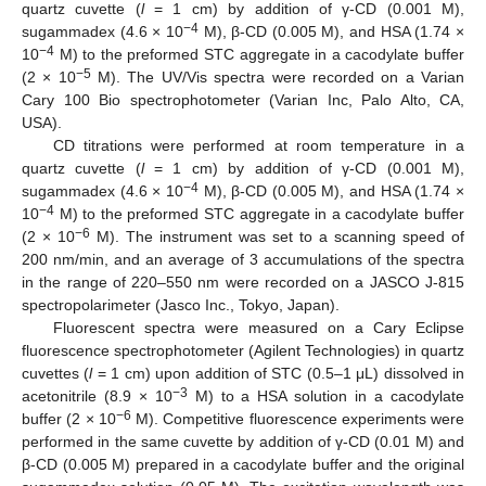
quartz cuvette (
l
= 1 cm) by addition of γ-CD (0.001 M),
−4
sugammadex (4.6 × 10
M), β-CD (0.005 M), and HSA (1.74 ×
−4
10
M) to the preformed STC aggregate in a cacodylate buffer
−5
(2 × 10
M). The UV/Vis spectra were recorded on a Varian
Cary 100 Bio spectrophotometer (Varian Inc, Palo Alto, CA,
USA).
CD titrations were performed at room temperature in a
quartz cuvette (
l
= 1 cm) by addition of γ-CD (0.001 M),
−4
sugammadex (4.6 × 10
M), β-CD (0.005 M), and HSA (1.74 ×
−4
10
M) to the preformed STC aggregate in a cacodylate buffer
−6
(2 × 10
M). The instrument was set to a scanning speed of
200 nm/min, and an average of 3 accumulations of the spectra
in the range of 220–550 nm were recorded on a JASCO J-815
spectropolarimeter (Jasco Inc., Tokyo, Japan).
Fluorescent spectra were measured on a Cary Eclipse
fluorescence spectrophotometer (Agilent Technologies) in quartz
cuvettes (
l
= 1 cm) upon addition of STC (0.5–1 μL) dissolved in
−3
acetonitrile (8.9 × 10
M) to a HSA solution in a cacodylate
−6
buffer (2 × 10
M). Competitive fluorescence experiments were
performed in the same cuvette by addition of γ-CD (0.01 M) and
12. May
13. May
14. May
15. May
16. May
17. May
18. May
19. May
20. May
22. May
23. May
24. May
25. May
26. May
27. May
28. May
29. May
30. May
1. Jun
2. Jun
3. Jun
4. Jun
5. Jun
6. Jun
7. Jun
8. Jun
9. Jun
11. Jun
12. Jun
13. Jun
14. Jun
15. Jun
16. Jun
17. Jun
18. Jun
19. Jun
21. Jun
22. Jun
23. Jun
24. Jun
25. Jun
26. Jun
27. Jun
28. Jun
29. Jun
1. Jul
2. Jul
3. Jul
4. Jul
5. Jul
6. Jul
7. Jul
8. Jul
9. Jul
11. Jul
12. Jul
13. Jul
14. Jul
15. Jul
16. Jul
17. Jul
18. Jul
19. Jul
21. Jul
22. Jul
23. Jul
24. Jul
25. Jul
26. Jul
27. Jul
28. Jul
29. Jul
31. Jul
1. Aug
2. Aug
3. Aug
4. Aug
5. Aug
6. Aug
7. Aug
8. Aug
β-CD (0.005 M) prepared in a cacodylate buffer and the original