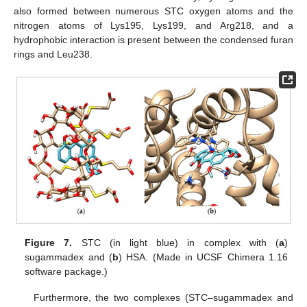
also formed between numerous STC oxygen atoms and the
nitrogen atoms of Lys195, Lys199, and Arg218, and a
hydrophobic interaction is present between the condensed furan
rings and Leu238.
Figure 7.
STC (in light blue) in complex with (
a
)
sugammadex and (
b
) HSA. (Made in UCSF Chimera 1.16
software package.)
Furthermore, the two complexes (STC–sugammadex and