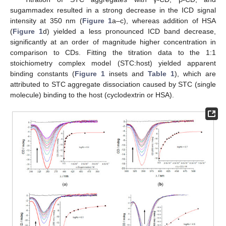
sugammadex resulted in a strong decrease in the ICD signal
intensity at 350 nm (
Figure 1
a–c), whereas addition of HSA
(
Figure 1
d) yielded a less pronounced ICD band decrease,
significantly at an order of magnitude higher concentration in
comparison to CDs. Fitting the titration data to the 1:1
stoichiometry complex model (STC:host) yielded apparent
binding constants (
Figure 1
insets and
Table 1
), which are
attributed to STC aggregate dissociation caused by STC (single
molecule) binding to the host (cyclodextrin or HSA).