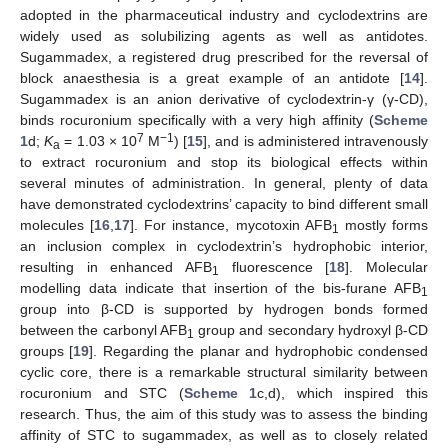
adopted in the pharmaceutical industry and cyclodextrins are
widely used as solubilizing agents as well as antidotes.
Sugammadex, a registered drug prescribed for the reversal of
block anaesthesia is a great example of an antidote [
14
].
Sugammadex is an anion derivative of cyclodextrin-γ (γ-CD),
binds rocuronium specifically with a very high affinity (
Scheme
7
−1
1
d;
K
= 1.03 × 10
M
) [
15
], and is administered intravenously
a
to extract rocuronium and stop its biological effects within
several minutes of administration. In general, plenty of data
have demonstrated cyclodextrins’ capacity to bind different small
molecules [
16
,
17
]. For instance, mycotoxin AFB
mostly forms
1
an inclusion complex in cyclodextrin’s hydrophobic interior,
resulting in enhanced AFB
fluorescence [
18
]. Molecular
1
modelling data indicate that insertion of the bis-furane AFB
1
group into β-CD is supported by hydrogen bonds formed
between the carbonyl AFB
group and secondary hydroxyl β-CD
1
groups [
19
]. Regarding the planar and hydrophobic condensed
cyclic core, there is a remarkable structural similarity between
rocuronium and STC (
Scheme 1
c,d), which inspired this
research. Thus, the aim of this study was to assess the binding
affinity of STC to sugammadex, as well as to closely related