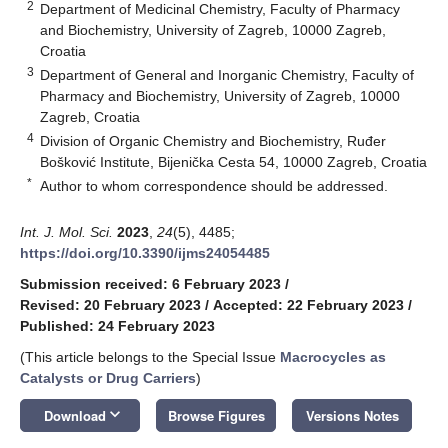
2
Department of Medicinal Chemistry, Faculty of Pharmacy
and Biochemistry, University of Zagreb, 10000 Zagreb,
Croatia
3
Department of General and Inorganic Chemistry, Faculty of
Pharmacy and Biochemistry, University of Zagreb, 10000
Zagreb, Croatia
4
Division of Organic Chemistry and Biochemistry, Ruđer
Bošković Institute, Bijenička Cesta 54, 10000 Zagreb, Croatia
*
Author to whom correspondence should be addressed.
Int. J. Mol. Sci.
2023
,
24
(5), 4485;
https://doi.org/10.3390/ijms24054485
Submission received: 6 February 2023
/
Revised: 20 February 2023
/
Accepted: 22 February 2023
/
Published: 24 February 2023
(This article belongs to the Special Issue
Macrocycles as
Catalysts or Drug Carriers
)
keyboard_arrow_down
Download
Browse Figures
Versions Notes