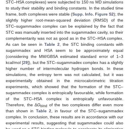
STC–HSA complexes) were subjected to 150 ns MD simulations
to study their stability and binding constants. In the studied time
frame, both complexes were stable (
Supp. Info. Figure S2
); the
slightly higher root-mean-squared deviation (RMSD) of the
STC–sugammadex complex can be explained by the fact that
STC was manually inserted into the sugammadex cavity, so their
complementarity was not as good as in the STC–HSA complex.
As can be seen in
Table 2
, the STC binding constants with
sugammadex and HSA seem to be approximately equal
(considering the MM/GBSA estimated standard error of 1–3
kcal/mol [
29
]), but the STC–sugammadex complex has a slightly
higher number of intermolecular hydrogen bonds. In these
simulations, the entropy term was not calculated, but it was
experimentally obtained in the microcalorimetric titration
experiments, which showed that the formation of the STC–
sugammadex complex is entropically favourable, while formation
of the STC–HSA complex is entropically unfavourable.
Therefore, the Δ
G
of the two complexes differ even more
bind
than shown in
Table 2
, in favour of the STC–sugammadex
complex. In conclusion, these results are in accordance with our
experimental results, suggesting that sugammadex could also