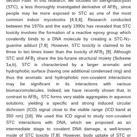
section
Flavi
. In this research, we focused on sterigmatocystin
(STC), a less thoroughly investigated derivative of AFB
, since
1
people may be more exposed to STC as one of the most
common indoor mycotoxins [
4
,
5
,
6
]. Research conducted
between the 1970s and the early 1990s has revealed that STC
toxicity involves the formation of a reactive epoxy group which
covalently binds to a DNA molecule by creating a STC-N
-
7
guanine adduct [
7
,
8
]. However, STC toxicity is claimed to be
three to ten times lower than the toxicity of AFB
[
9
]. Although
1
STC and AFB
share the bis-furane structural moiety (
Scheme
1
1
a,b), STC is characterized by a larger aromatic and
hydrophobic surface (having one additional condensed ring) and
thus the aromatic and hydrophobic non-covalent interactions
may be significant in its interactions with various
biomacromolecules. Indeed, we have recently shown that, in
contrast to AFB
, STC forms very stable aggregates in aqueous
1
solutions, yielding a specific and strong induced circular
dichroism (ICD) signal close to the visible range (ICD band at
350 nm) [
10
]. We used this ICD signal to study non-covalent
STC interactions with DNA, which we proposed as an
intermediate stage to covalent DNA damage, a well-known
mode of STC toxicity [
7
,
8
]. However, body uptake of STC or