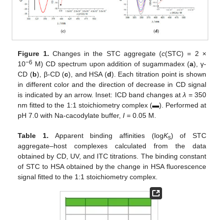
Figure 1.
Changes in the STC aggregate (
c
(STC) = 2 ×
−6
10
M) CD spectrum upon addition of sugammadex (
a
), γ-
CD (
b
), β-CD (
c
), and HSA (
d
). Each titration point is shown
in different color and the direction of decrease in CD signal
is indicated by an arrow. Inset: ICD band changes at
λ
= 350
nm fitted to the 1:1 stoichiometry complex (▬). Performed at
pH 7.0 with Na-cacodylate buffer,
I
= 0.05 M.
Table 1.
Apparent binding affinities (log
K
) of STC
s
aggregate–host complexes calculated from the data
obtained by CD, UV, and ITC titrations. The binding constant
of STC to HSA obtained by the change in HSA fluorescence
signal fitted to the 1:1 stoichiometry complex.