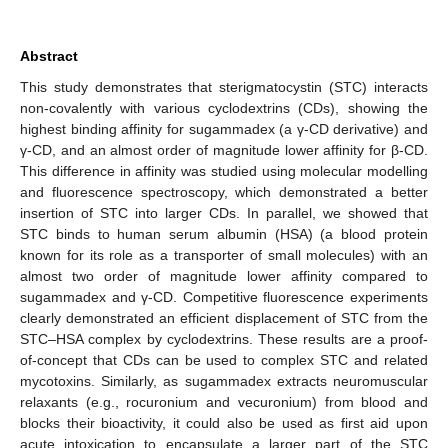
Abstract
This study demonstrates that sterigmatocystin (STC) interacts
non-covalently with various cyclodextrins (CDs), showing the
highest binding affinity for sugammadex (a γ-CD derivative) and
γ-CD, and an almost order of magnitude lower affinity for β-CD.
This difference in affinity was studied using molecular modelling
and fluorescence spectroscopy, which demonstrated a better
insertion of STC into larger CDs. In parallel, we showed that
STC binds to human serum albumin (HSA) (a blood protein
known for its role as a transporter of small molecules) with an
almost two order of magnitude lower affinity compared to
sugammadex and γ-CD. Competitive fluorescence experiments
clearly demonstrated an efficient displacement of STC from the
STC–HSA complex by cyclodextrins. These results are a proof-
of-concept that CDs can be used to complex STC and related
mycotoxins. Similarly, as sugammadex extracts neuromuscular
relaxants (e.g., rocuronium and vecuronium) from blood and
blocks their bioactivity, it could also be used as first aid upon
acute intoxication to encapsulate a larger part of the STC