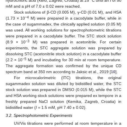
hydrochloric acid (Kefo, Zagreb, Croatia) at 25 °C until an
I
of 50
mM and a pH of 7.0 ± 0.02 were reached.
Stock solutions of β-CD (0.005 M), γ-CD (0.01 M), and HSA
−4
(1.73 × 10
M) were prepared in a cacodylate buffer, while in
the case of sugammadex, the clinically applied solution (0.05 M)
was used. All working solutions for spectrophotometric titrations
were prepared in a cacodylate buffer. The STC stock solution
−3
(8.9 × 10
M) was prepared in acetonitrile. For certain
experiments, the STC aggregate solution was prepared by
dissolving STC (acetonitrile stock solution) in a cacodylate buffer
−5
(2.2 × 10
M) and incubating for 30 min at room temperature.
The aggregate formation was confirmed by the unique CD
spectrum band at 350 nm according to Jaksic et al., 2019 [
10
].
For microcalorimetric (ITC) titrations, the original
sugammadex solution was diluted by bidistilled water, the STC
stock solution was prepared in DMSO (0.015 M), while the STC
and HSA working stock solutions were prepared ex tempore in a
freshly prepared NaCl solution (Kemika, Zagreb, Croatia) in
bidistilled water (
I
= 1.5 mM, pH 7.40 ± 0.02).
3.2. Spectrophotometric Experiments
UV/Vis titrations were performed at room temperature in a