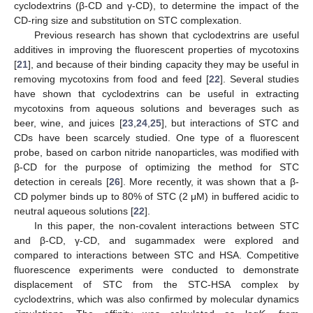
cyclodextrins (β-CD and γ-CD), to determine the impact of the
CD-ring size and substitution on STC complexation.
Previous research has shown that cyclodextrins are useful
additives in improving the fluorescent properties of mycotoxins
[
21
], and because of their binding capacity they may be useful in
removing mycotoxins from food and feed [
22
]. Several studies
have shown that cyclodextrins can be useful in extracting
mycotoxins from aqueous solutions and beverages such as
beer, wine, and juices [
23
,
24
,
25
], but interactions of STC and
CDs have been scarcely studied. One type of a fluorescent
probe, based on carbon nitride nanoparticles, was modified with
β-CD for the purpose of optimizing the method for STC
detection in cereals [
26
]. More recently, it was shown that a β-
CD polymer binds up to 80% of STC (2 μM) in buffered acidic to
neutral aqueous solutions [
22
].
In this paper, the non-covalent interactions between STC
and β-CD, γ-CD, and sugammadex were explored and
compared to interactions between STC and HSA. Competitive
fluorescence experiments were conducted to demonstrate
displacement of STC from the STC-HSA complex by
cyclodextrins, which was also confirmed by molecular dynamics