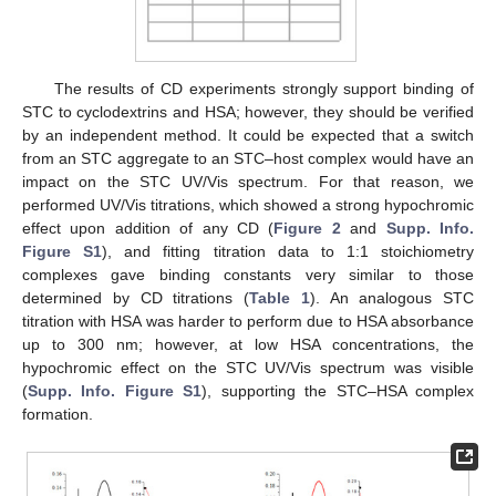
The results of CD experiments strongly support binding of
STC to cyclodextrins and HSA; however, they should be verified
by an independent method. It could be expected that a switch
from an STC aggregate to an STC–host complex would have an
impact on the STC UV/Vis spectrum. For that reason, we
performed UV/Vis titrations, which showed a strong hypochromic
effect upon addition of any CD (
Figure 2
and
Supp. Info.
Figure S1
), and fitting titration data to 1:1 stoichiometry
complexes gave binding constants very similar to those
determined by CD titrations (
Table 1
). An analogous STC
titration with HSA was harder to perform due to HSA absorbance
up to 300 nm; however, at low HSA concentrations, the
hypochromic effect on the STC UV/Vis spectrum was visible
(
Supp. Info. Figure S1
), supporting the STC–HSA complex
formation.