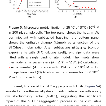
−5
Figure 5.
Microcalorimetric titration at 25 °C of STC (10
M
in 200 µL sample cell). The top panel shows the heat in µW
per injectant with subtracted baseline, the bottom panel
shows the enthalpy change (kJ/mol) as a function of the
STC/host molar ratio. After subtracting Δ
H
(control
dilution
experiments with STC diluting itself), enthalpy data were
Δ
fitted with a single binding site model. The insets show
thermodynamic parameters (
K
H
°, −
T
Δ
S
°. (−) calculated,
D,
−5
⦁
experimental. (
A
) Titration with HSA (2.5 × 10
M in 1.0
−4
µL injections) and (
B
) titration with sugammadex (5 × 10
M in 1.0 µL injections).
Indeed, titration of the STC aggregate with HSA (
Figure 5
A)
revealed an exothermically driven binding interaction with a very
low stoichiometry factor (N~0.1), suggesting the significant
impact of the STC deaggregation process in the cumulative