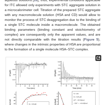
for ITC allowed only experiments with STC aggregate solution in
a microcalorimeter cell. Titration of the prepared STC aggregate
with any macromolecule solution (HSA and CD) would allow to
monitor the process of STC deaggregation due to the binding of
a single STC molecule inside a macromolecule. The obtained
binding parameters (binding constant and stoichiometry of
complex) are consequently only the apparent values, and are
not directly comparable with the titration results (
Figure 5
),
where changes in the intrinsic properties of HSA are proportional
to the formation of a single molecule HSA–STC complex.