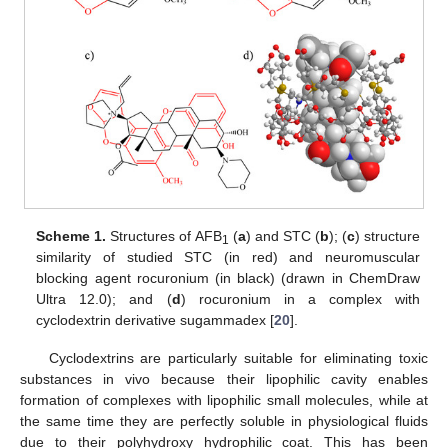
Scheme 1.
Structures of AFB
(
a
) and STC (
b
); (
c
) structure
1
similarity of studied STC (in red) and neuromuscular
blocking agent rocuronium (in black) (drawn in ChemDraw
Ultra 12.0); and (
d
) rocuronium in a complex with
cyclodextrin derivative sugammadex [
20
].
Cyclodextrins are particularly suitable for eliminating toxic
substances in vivo because their lipophilic cavity enables
formation of complexes with lipophilic small molecules, while at
the same time they are perfectly soluble in physiological fluids
due to their polyhydroxy hydrophilic coat. This has been