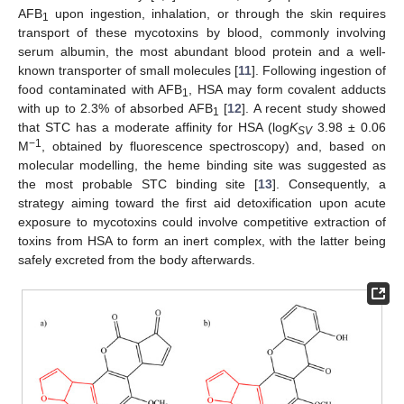
AFB
upon ingestion, inhalation, or through the skin requires
1
transport of these mycotoxins by blood, commonly involving
serum albumin, the most abundant blood protein and a well-
known transporter of small molecules [
11
]. Following ingestion of
food contaminated with AFB
, HSA may form covalent adducts
1
with up to 2.3% of absorbed AFB
[
12
]. A recent study showed
1
that STC has a moderate affinity for HSA (log
K
3.98 ± 0.06
SV
−1
M
, obtained by fluorescence spectroscopy) and, based on
molecular modelling, the heme binding site was suggested as
the most probable STC binding site [
13
]. Consequently, a
strategy aiming toward the first aid detoxification upon acute
exposure to mycotoxins could involve competitive extraction of
toxins from HSA to form an inert complex, with the latter being
safely excreted from the body afterwards.