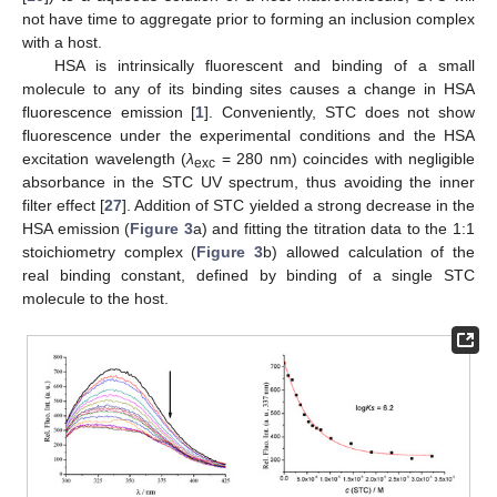
not have time to aggregate prior to forming an inclusion complex
with a host.
HSA is intrinsically fluorescent and binding of a small
molecule to any of its binding sites causes a change in HSA
fluorescence emission [
1
]. Conveniently, STC does not show
fluorescence under the experimental conditions and the HSA
excitation wavelength (
λ
= 280 nm) coincides with negligible
exc
absorbance in the STC UV spectrum, thus avoiding the inner
filter effect [
27
]. Addition of STC yielded a strong decrease in the
HSA emission (
Figure 3
a) and fitting the titration data to the 1:1
stoichiometry complex (
Figure 3
b) allowed calculation of the
real binding constant, defined by binding of a single STC
molecule to the host.