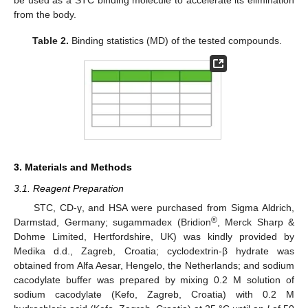
be used as a STC binding molecule to accelerate its elimination
from the body.
Table 2.
Binding statistics (MD) of the tested compounds.
3. Materials and Methods
3.1. Reagent Preparation
STC, CD-γ, and HSA were purchased from Sigma Aldrich,
®
Darmstad, Germany; sugammadex (Bridion
, Merck Sharp &
Dohme Limited, Hertfordshire, UK) was kindly provided by
Medika d.d., Zagreb, Croatia; cyclodextrin-β hydrate was
obtained from Alfa Aesar, Hengelo, the Netherlands; and sodium
cacodylate buffer was prepared by mixing 0.2 M solution of
sodium cacodylate (Kefo, Zagreb, Croatia) with 0.2 M