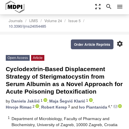
zoom_out_map
search
menu
Journals
IJMS
Volume 24
Issue 5
10.3390/ijms24054485
settings
Order Article Reprints
Open Access
Article
Cyclodextrin-Based Displacement
Strategy of Sterigmatocystin from
Serum Albumin as a Novel Approach for
Acute Poisoning Detoxification
1
1
by
Daniela Jakšić
,
Maja Šegvić Klarić
,
2
3
4,*
Hrvoje Rimac
,
Robert Kerep
and
Ivo Piantanida
1
Department of Microbiology, Faculty of Pharmacy and
Biochemistry, University of Zagreb, 10000 Zagreb, Croatia