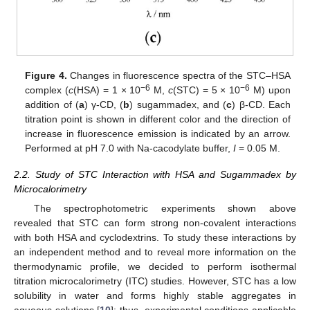
Figure 4.
Changes in fluorescence spectra of the STC–HSA
−6
−6
complex (
c
(HSA) = 1 × 10
M,
c
(STC) = 5 × 10
M) upon
addition of (
a
) γ-CD, (
b
) sugammadex, and (
c
) β-CD. Each
titration point is shown in different color and the direction of
increase in fluorescence emission is indicated by an arrow.
Performed at pH 7.0 with Na-cacodylate buffer,
I
= 0.05 M.
2.2. Study of STC Interaction with HSA and Sugammadex by
Microcalorimetry
The spectrophotometric experiments shown above
revealed that STC can form strong non-covalent interactions
with both HSA and cyclodextrins. To study these interactions by
an independent method and to reveal more information on the
thermodynamic profile, we decided to perform isothermal
titration microcalorimetry (ITC) studies. However, STC has a low
solubility in water and forms highly stable aggregates in
aqueous solutions [
10
]; thus, experimental conditions applicable