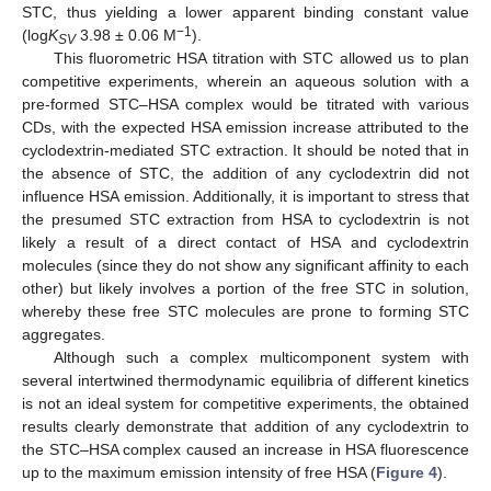
STC, thus yielding a lower apparent binding constant value
−1
(log
K
3.98 ± 0.06 M
).
SV
This fluorometric HSA titration with STC allowed us to plan
competitive experiments, wherein an aqueous solution with a
pre-formed STC–HSA complex would be titrated with various
CDs, with the expected HSA emission increase attributed to the
cyclodextrin-mediated STC extraction. It should be noted that in
the absence of STC, the addition of any cyclodextrin did not
influence HSA emission. Additionally, it is important to stress that
the presumed STC extraction from HSA to cyclodextrin is not
likely a result of a direct contact of HSA and cyclodextrin
molecules (since they do not show any significant affinity to each
other) but likely involves a portion of the free STC in solution,
whereby these free STC molecules are prone to forming STC
aggregates.
Although such a complex multicomponent system with
several intertwined thermodynamic equilibria of different kinetics
is not an ideal system for competitive experiments, the obtained
results clearly demonstrate that addition of any cyclodextrin to
the STC–HSA complex caused an increase in HSA fluorescence
up to the maximum emission intensity of free HSA (
Figure 4
).