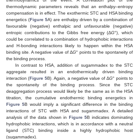
thermodynamics of the event. A correlation plot of the
thermodynamic parameters reveals that an enthalpy–entropy
compensation is in effect. The exothermic STC and HSA binding
energetics (
Figure 5
A) are enthalpy driven by a combination of
favourable (negative) enthalpic and unfavourable (negative)
entropic contributions to the Gibbs free energy (Δ
G
°), which
could be correlated to a combination of hydrophobic interactions
and H-bonding interactions likely to happen within the HSA
binding site. A negative value of Δ
G
° points to the spontaneity of
the binding process.
In contrast to HSA, addition of sugammadex to the STC
aggregate resulted in an endothermically driven binding
interaction (
Figure 5
B). Again, a negative value of Δ
G
° points to
the spontaneity of the binding process. Since the STC
deaggregation process would likely be the same as in the HSA
titration, the cumulative endothermic binding energetics in
Figure 5
B would imply a significant difference in the binding
interactions of STC with HSA and sugammadex. A detailed
analysis of the data shown in
Figure 5
B indicates dominating
hydrophobic interactions, which is in accordance with a neutral
ligand (STC) binding inside a highly hydrophobic host
(sugammadex).