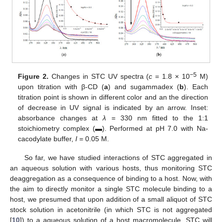
−5
Figure 2.
Changes in STC UV spectra (
c
= 1.8 × 10
M)
upon titration with β-CD (
a
) and sugammadex (
b
). Each
titration point is shown in different color and an the direction
of decrease in UV signal is indicated by an arrow. Inset:
absorbance changes at
λ
= 330 nm fitted to the 1:1
stoichiometry complex (▬). Performed at pH 7.0 with Na-
cacodylate buffer,
I
= 0.05 M.
So far, we have studied interactions of STC aggregated in
an aqueous solution with various hosts, thus monitoring STC
deaggregation as a consequence of binding to a host. Now, with
the aim to directly monitor a single STC molecule binding to a
host, we presumed that upon addition of a small aliquot of STC
stock solution in acetonitrile (in which STC is not aggregated
[
10
]) to a aqueous solution of a host macromolecule, STC will