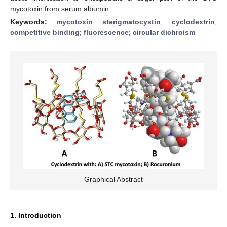
mycotoxin from serum albumin.
Keywords:
mycotoxin sterigmatocystin
;
cyclodextrin
;
competitive binding
;
fluorescence
;
circular dichroism
Graphical Abstract
1. Introduction