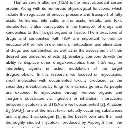
Human serum albumin (HSA) is the most abundant serum
protein. Along with its numerous physiological functions, which
include the regulation of oncotic pressure and transport of fatty
acids, hormones, bile salts, amino acids, metals, and toxic
metabolites, it also participates in the transport of drugs and
xenobiotics to their target organs or tissue. The interactions of
drugs and xenobiotics with HSA are important to monitor
because of their role in distribution, metabolism, and elimination
of drugs and xenobiotics, as well as in the assessment of their
desired and undesired effects [
1
]. Similarly, compounds with the
ability to displace other drugs/xenobiotics from HSA may be
interesting agents in action modulation of the target
drug/xenobiotic. In this research, we focused on mycotoxins,
small molecules with documented toxicity produced as the
secondary metabolites by fungi from various genera. As people
are exposed to mycotoxins through various organic and
inorganic substrates via ingestion or inhalation, interactions
between mycotoxins and HSA are well documented [
2
]. Aflatoxin
B
(AFB
), one of the most toxic naturally occurring substances
1
1
and a group 1 carcinogen [
3
], is the best-known and the most
thoroughly studied mycotoxin produced by Aspergilli from the