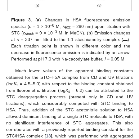
Figure 3.
(
a
) Changes in HSA fluorescence emission
−6
spectra (
c
= 1 × 10
M,
λ
= 280 nm) upon titration with
exc
−3
STC (
c
= 9 × 10
M, in MeCN). (
b
) Emission changes
stock
at
λ
= 337 nm fitted to the 1:1 stoichiometry complex (▬).
Each titration point is shown in different color and the
decrease in fluorescence emission is indicated by an arrow.
Performed at pH 7.0 with Na-cacodylate buffer,
I
= 0.05 M.
Much lower values of the apparent binding constants
obtained for the STC–HSA complex from CD and UV titrations
(log
K
= 4.5–5.0) with respect to the binding constant obtained
s
from fluorometric titration (log
K
= 6.2) can be attributed to the
s
STC deaggregation process (present only in CD and UV
titrations), which considerably competed with STC binding to
HSA. Thus, addition of the STC acetonitrile solution to HSA
allowed dominant binding of a single STC molecule to HSA, with
no significant interference of STC aggregates. This also
corroborates with a previously reported binding constant for the
STC/HSA complex [
13
], which was performed with aggregated