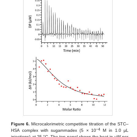
Figure 6.
Microcalorimetric competitive titration of the STC–
−4
HSA complex with sugammadex (5 × 10
M in 1.0 µL
injections) at 25 °C. The top panel shows the heat in µW per