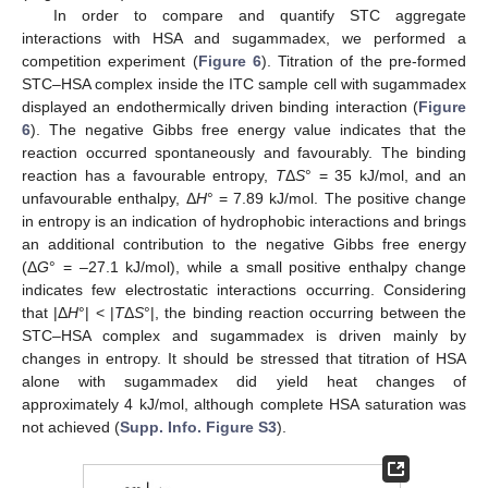
In order to compare and quantify STC aggregate
interactions with HSA and sugammadex, we performed a
competition experiment (
Figure 6
). Titration of the pre-formed
STC–HSA complex inside the ITC sample cell with sugammadex
displayed an endothermically driven binding interaction (
Figure
6
). The negative Gibbs free energy value indicates that the
reaction occurred spontaneously and favourably. The binding
reaction has a favourable entropy,
T
Δ
S
° = 35 kJ/mol, and an
unfavourable enthalpy, Δ
H
° = 7.89 kJ/mol. The positive change
in entropy is an indication of hydrophobic interactions and brings
an additional contribution to the negative Gibbs free energy
(Δ
G
° = –27.1 kJ/mol), while a small positive enthalpy change
indicates few electrostatic interactions occurring. Considering
that |Δ
H
°| < |
T
Δ
S
°|, the binding reaction occurring between the
STC–HSA complex and sugammadex is driven mainly by
changes in entropy. It should be stressed that titration of HSA
alone with sugammadex did yield heat changes of
approximately 4 kJ/mol, although complete HSA saturation was
not achieved (
Supp. Info. Figure S3
).