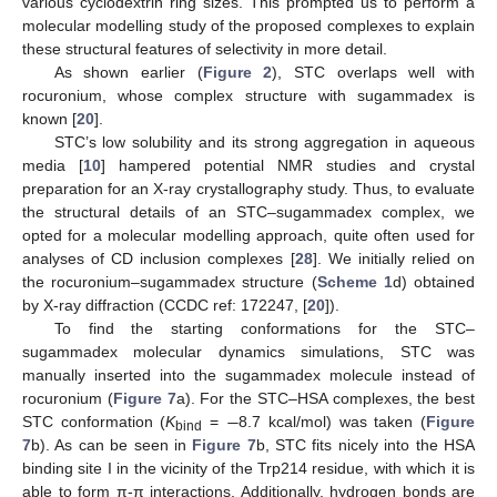
various cyclodextrin ring sizes. This prompted us to perform a
molecular modelling study of the proposed complexes to explain
these structural features of selectivity in more detail.
As shown earlier (
Figure 2
), STC overlaps well with
rocuronium, whose complex structure with sugammadex is
known [
20
].
STC’s low solubility and its strong aggregation in aqueous
media [
10
] hampered potential NMR studies and crystal
preparation for an X-ray crystallography study. Thus, to evaluate
the structural details of an STC–sugammadex complex, we
opted for a molecular modelling approach, quite often used for
analyses of CD inclusion complexes [
28
]. We initially relied on
the rocuronium–sugammadex structure (
Scheme 1
d) obtained
by X-ray diffraction (CCDC ref: 172247, [
20
]).
To find the starting conformations for the STC–
sugammadex molecular dynamics simulations, STC was
manually inserted into the sugammadex molecule instead of
−
rocuronium (
Figure 7
a). For the STC–HSA complexes, the best
STC conformation (
K
=
8.7 kcal/mol) was taken (
Figure
bind
7
b). As can be seen in
Figure 7
b, STC fits nicely into the HSA
binding site I in the vicinity of the Trp214 residue, with which it is
able to form π-π interactions. Additionally, hydrogen bonds are