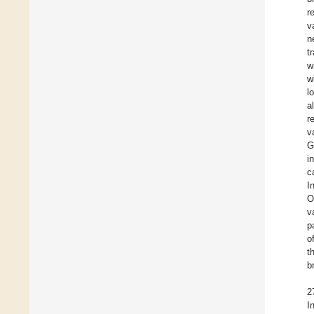
r
v
n
t
w
w
l
a
r
v
G
i
c
I
O
v
p
o
t
b
2
I