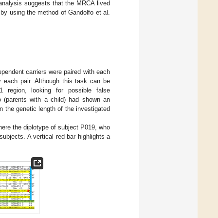
 analysis suggests that the MRCA lived
by using the method of Gandolfo et al.
ependent carriers were paired with each
y each pair. Although this task can be
 region, looking for possible false
io (parents with a child) had shown an
the genetic length of the investigated
here the diplotype of subject P019, who
ubjects. A vertical red bar highlights a