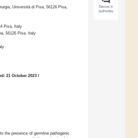
Discuss in
urgia, Università di Pisa, 56126 Pisa,
SciProfiles
4 Pisa, Italy
a, 56126 Pisa, Italy
aly
ed: 21 October 2023
/
to the presence of germline pathogenic