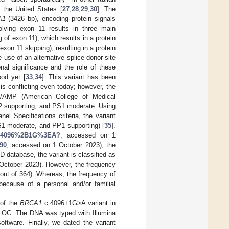
 the United States [
27
,
28
,
29
,
30
]. The
A1
(3426 bp), encoding protein signals
volving exon 11 results in three main
g of exon 11), which results in a protein
exon 11 skipping), resulting in a protein
use of an alternative splice donor site
onal significance and the role of these
ood yet [
33
,
34
]. This variant has been
 is conflicting even today; however, the
MG/AMP (American College of Medical
M2 supporting, and PS1 moderate. Using
 Specifications criteria, the variant
S1 moderate, and PP1 supporting) [
35
].
Ac.4096%2B1G%3EA?
; accessed on 1
890
; accessed on 1 October 2023), the
D database, the variant is classified as
October 2023). However, the frequency
out of 364). Whereas, the frequency of
ecause of a personal and/or familial
 of the
BRCA1
c.4096+1G>A variant in
r OC. The DNA was typed with Illumina
oftware. Finally, we dated the variant