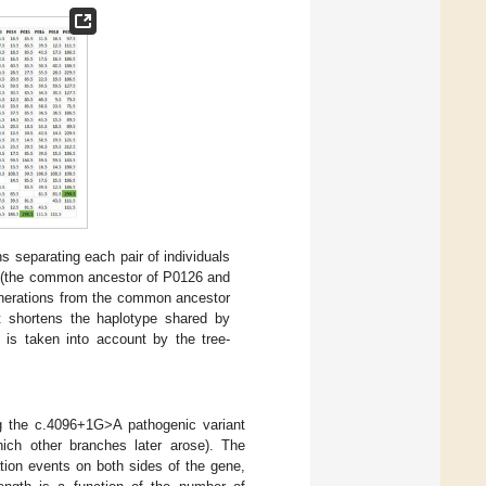
 separating each pair of individuals
e (the common ancestor of P0126 and
enerations from the common ancestor
 shortens the haplotype shared by
 is taken into account by the tree-
g the c.4096+1G>A pathogenic variant
hich other branches later arose). The
tion events on both sides of the gene,