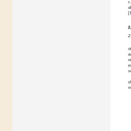
c
a
[
2
2
o
a
r
e
s
s
m