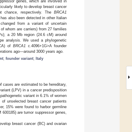
ressor genes, which are involved in
icularly likely to develop breast cancer
t chance, respectively. The
BRCA1
has also been detected in other Italian
 changed from a variant of uncertain
8 of whom are carriers) from 27 families
Ps); a 20 Mb region (24.6 cM) around
ype analysis. We used a phylogenetic
RCA) of
BRCA1
c.4096+1G>A founder
nerations ago—around 3000 years ago.
nt
;
founder variant
;
Italy
 cases are estimated to be hereditary,
ariant (LPV) in a cancer predisposition
pathogenetic variant in 6.1% of women
 of unselected breast cancer patients
cer, 15% were found to harbor germline
600185) are tumor suppressor genes,
 develop breast cancer (BC) and ovarian