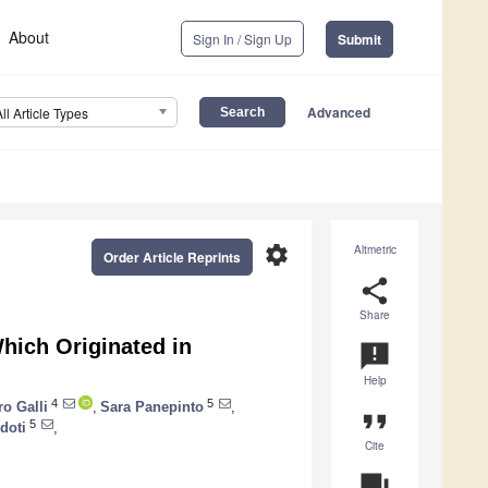
About
Sign In / Sign Up
Submit
Advanced
All Article Types
settings
Altmetric
Order Article Reprints
share
Share
hich Originated in
announcement
Help
4
5
ro Galli
,
Sara Panepinto
,
format_quote
5
idoti
,
Cite
question_answer