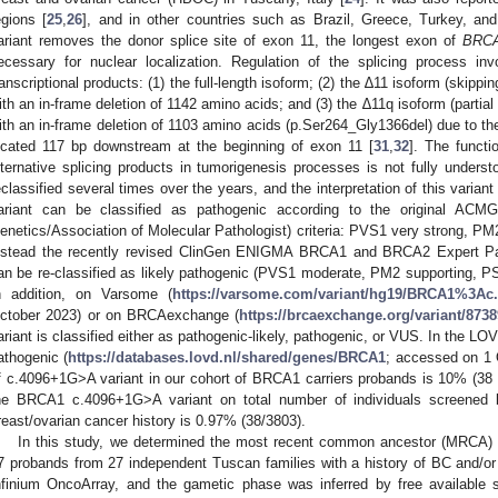
egions [
25
,
26
], and in other countries such as Brazil, Greece, Turkey, and
ariant removes the donor splice site of exon 11, the longest exon of
BRC
ecessary for nuclear localization. Regulation of the splicing process in
ranscriptional products: (1) the full-length isoform; (2) the ∆11 isoform (skippin
ith an in-frame deletion of 1142 amino acids; and (3) the ∆11q isoform (partial 
ith an in-frame deletion of 1103 amino acids (p.Ser264_Gly1366del) due to the 
ocated 117 bp downstream at the beginning of exon 11 [
31
,
32
]. The functi
lternative splicing products in tumorigenesis processes is not fully underst
eclassified several times over the years, and the interpretation of this variant
ariant can be classified as pathogenic according to the original AC
enetics/Association of Molecular Pathologist) criteria: PVS1 very strong, P
nstead the recently revised ClinGen ENIGMA BRCA1 and BRCA2 Expert Panel
an be re-classified as likely pathogenic (PVS1 moderate, PM2 supporting, P
n addition, on Varsome (
https://varsome.com/variant/hg19/BRCA1%3
ctober 2023) or on BRCAexchange (
https://brcaexchange.org/variant/873
ariant is classified either as pathogenic-likely, pathogenic, or VUS. In the LOV
athogenic (
https://databases.lovd.nl/shared/genes/BRCA1
; accessed on 1 
f c.4096+1G>A variant in our cohort of BRCA1 carriers probands is 10% (38 
he BRCA1 c.4096+1G>A variant on total number of individuals screened b
reast/ovarian cancer history is 0.97% (38/3803).
In this study, we determined the most recent common ancestor (MRCA)
7 probands from 27 independent Tuscan families with a history of BC and/o
nfinium OncoArray, and the gametic phase was inferred by free available s