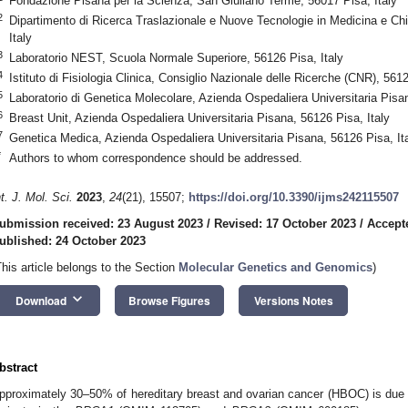
Fondazione Pisana per la Scienza, San Giuliano Terme, 56017 Pisa, Italy
2
Dipartimento di Ricerca Traslazionale e Nuove Tecnologie in Medicina e Chir
Italy
3
Laboratorio NEST, Scuola Normale Superiore, 56126 Pisa, Italy
4
Istituto di Fisiologia Clinica, Consiglio Nazionale delle Ricerche (CNR), 5612
5
Laboratorio di Genetica Molecolare, Azienda Ospedaliera Universitaria Pisan
6
Breast Unit, Azienda Ospedaliera Universitaria Pisana, 56126 Pisa, Italy
7
Genetica Medica, Azienda Ospedaliera Universitaria Pisana, 56126 Pisa, It
*
Authors to whom correspondence should be addressed.
nt. J. Mol. Sci.
2023
,
24
(21), 15507;
https://doi.org/10.3390/ijms242115507
ubmission received: 23 August 2023
/
Revised: 17 October 2023
/
Accept
ublished: 24 October 2023
This article belongs to the Section
Molecular Genetics and Genomics
)
keyboard_arrow_down
Download
Browse Figures
Versions Notes
bstract
pproximately 30–50% of hereditary breast and ovarian cancer (HBOC) is due 