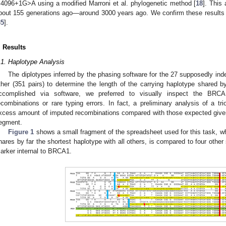
.4096+1G>A using a modified Marroni et al. phylogenetic method [
18
]. This
bout 155 generations ago—around 3000 years ago. We confirm these results 
35
].
. Results
.1. Haplotype Analysis
The diplotypes inferred by the phasing software for the 27 supposedly ind
ther (351 pairs) to determine the length of the carrying haplotype shared b
ccomplished via software, we preferred to visually inspect the BRCA1
ecombinations or rare typing errors. In fact, a preliminary analysis of a tr
xcess amount of imputed recombinations compared with those expected given 
egment.
Figure 1
shows a small fragment of the spreadsheet used for this task, w
hares by far the shortest haplotype with all others, is compared to four other s
arker internal to BRCA1.