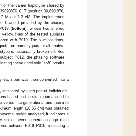
 of the carrier haplotype shared by
7_39890876_C_T (position 39,890,876,
1.7 Mb or 1.2 cM. The implemented
s of 0 and 1 provided by the phasing
 P019 (
bottom
), whose two inferred
e yellow lines of the tested subjects
hared with P019. The blue positions,
bjects are homozygous for alternative
lotype is necessarily broken off. Red
n subject P012, the phasing software
nating these unreliable “soft” breaks
by each pair was then converted into a
ype shared by each pair of individuals,
ons based on the simulation applied to
converted into generations, and then into
ximum length (20.85 cM) was obtained
osomal region analyzed; it indicates a
ly six or seven generations ago (blue
erved between P019–P015, indicating a