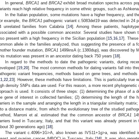
In general,
BRCA1
and
BRCA2
exhibit broad mutation spectra across pop
ariants reach high relative frequency in some ethnic groups, such as Ashkena
In the Italian population, some mutations have a higher frequency, and th
or example, the
BRCA1
pathogenic variant c.5083del19 was detected in 24 p
3. May
4. May
5. May
6. May
7. May
8. May
9. May
0. May
1. May
3. May
4. May
5. May
6. May
7. May
8. May
9. May
0. May
1. May
 Jun
 Jun
 Jun
 Jun
 Jun
 Jun
 Jun
 Jun
. Jun
. Jun
. Jun
. Jun
. Jun
. Jun
. Jun
. Jun
. Jun
. Jun
. Jun
. Jun
. Jun
. Jun
. Jun
. Jun
. Jun
. Jun
. Jun
 Jul
 Jul
 Jul
 Jul
 Jul
 Jul
 Jul
 Jul
. Jul
. Jul
. Jul
. Jul
. Jul
. Jul
. Jul
. Jul
. Jul
. Jul
. Jul
. Jul
. Jul
. Jul
. Jul
. Jul
. Jul
. Jul
. Jul
 Aug
 Aug
 Aug
 Aug
 Aug
 Aug
 Aug
 Aug
 Aug
4 unrelated families from Calabria [
14
]. Among these patients, haplotype
ssociated with a possible common ancestor. Several studies have shown 
lso present with a high frequency in the Sicilian population [
15
,
16
,
17
]. These
ommon allele in the families analyzed, thus suggesting the presence of a fou
nother founder mutation,
BRCA1
1499insA (c.1380dup), was discovered by Mar
his mutation was present in an ancestor dating back 750 years [
18
].
In regard to the methods to date the pathogenic variants, during rec
eveloped [
19
,
20
]. The most common methods for dating variants fall into th
athogenic variant frequencies, methods based on gene trees, and methods 
21
,
22
,
23
]. However, these methods have limitations. This is particularly true
igh density SNPs data are used. For this reason, a more recent phylogenetic
pproach is used. It consists of three steps: (1) determining the phase of a 
he gene of interest in collected families; (2) determining the length of the h
arriers in the sample and arranging the length in a triangular similarity matrix;
nto a distance matrix, from which the evolutionary tree of the studied pathoge
ethod, Marroni et al. estimated that the common ancestor of
BRCA1
149
arriers lived in Tuscany, Italy, and that this variant was already present in
about 30 generations ago) [
18
].
The variant c.4096+1G>A, also known as IVS11+1g>a, was identified in
reast and ovarian cancer (HBOC) in Tuscany, Italy [
24
]. It was also report