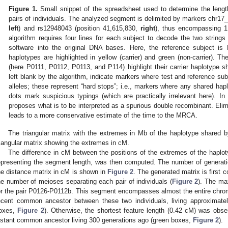
Figure 1.
Small snippet of the spreadsheet used to determine the length
pairs of individuals. The analyzed segment is delimited by markers chr1
left
) and rs12948043 (position 41,615,830,
right
), thus encompassing 
algorithm requires four lines for each subject to decode the two string
software into the original DNA bases. Here, the reference subject is
haplotypes are highlighted in yellow (carrier) and green (non-carrier). Th
(here P0111, P0112, P0113, and P114) highlight their carrier haplotype s
left blank by the algorithm, indicate markers where test and reference su
alleles; these represent “hard stops”; i.e., markers where any shared hap
dots mark suspicious typings (which are practically irrelevant here). I
proposes what is to be interpreted as a spurious double recombinant. Elimi
leads to a more conservative estimate of the time to the MRCA.
The triangular matrix with the extremes in Mb of the haplotype shared 
riangular matrix showing the extremes in cM.
The difference in cM between the positions of the extremes of the haplot
epresenting the segment length, was then computed. The number of generati
he distance matrix in cM is shown in
Figure 2
. The generated matrix is first 
he number of meioses separating each pair of individuals (
Figure 2
). The ma
or the pair P0126-P0112b. This segment encompasses almost the entire chrom
ecent common ancestor between these two individuals, living approximate
oxes,
Figure 2
). Otherwise, the shortest feature length (0.42 cM) was obs
istant common ancestor living 300 generations ago (green boxes,
Figure 2
).