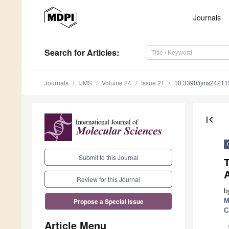
Journals
Search
for Articles
:
Journals
IJMS
Volume 24
Issue 21
10.3390/ijms2421
first_page
Submit to this Journal
Review for this Journal
b
M
Propose a Special Issue
C
Article Menu