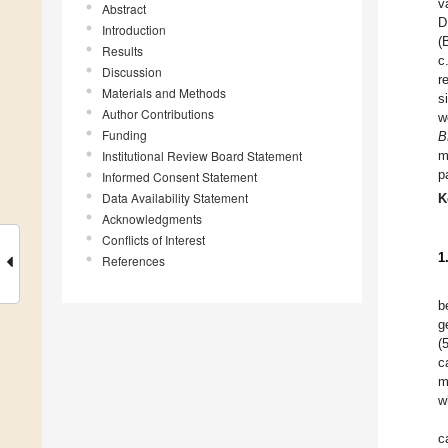
v
Abstract
D
Introduction
(
Results
c
Discussion
r
Materials and Methods
s
Author Contributions
w
Funding
B
Institutional Review Board Statement
m
p
Informed Consent Statement
Data Availability Statement
K
Acknowledgments
Conflicts of Interest
1
References
b
g
(
c
m
w
c