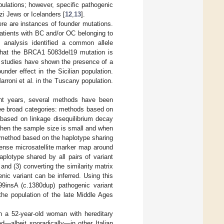
ulations; however, specific pathogenic
zi Jews or Icelanders [
12
,
13
].
ere are instances of founder mutations.
atients with BC and/or OC belonging to
 analysis identified a common allele
that the BRCA1 5083del19 mutation is
 studies have shown the presence of a
nder effect in the Sicilian population.
roni et al. in the Tuscany population.
ent years, several methods have been
ree broad categories: methods based on
based on linkage disequilibrium decay
 when the sample size is small and when
 method based on the haplotype sharing
dense microsatellite marker map around
aplotype shared by all pairs of variant
 and (3) converting the similarity matrix
nic variant can be inferred. Using this
9insA (c.1380dup) pathogenic variant
 the population of the late Middle Ages
 a 52-year-old woman with hereditary
ed—albeit sporadically—in other Italian