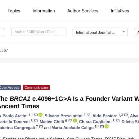
Topics
Information
Author Services
Initiatives
International Journal of Molecular Sciences (IJMS)
15507
Open Access
Communication
The
BRCA1
c.4096+1G>A Is a Founder Variant W
Ancient Times
1,*
2
1,3
y
Paolo Aretini
,
Silvano Presciuttini
,
Aldo Pastore
,
Alva
5
6
5
ariella Tancredi
,
Matteo Ghilli
,
Chiara Guglielmi
,
Diletta S
7
5,*
aterina Congregati
and
Maria Adelaide Caligo
1