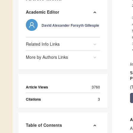
Academic Editor
David Alexander Forsyth Gillespie
Related Info Links
More by Authors Links
I
S
P
Article Views
3760
(
Citations
3
A
Table of Contents
A