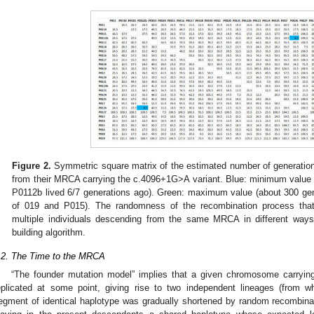
Figure 2.
Symmetric square matrix of the estimated number of generations
from their MRCA carrying the c.4096+1G>A variant. Blue: minimum valu
P0112b lived 6/7 generations ago). Green: maximum value (about 300 g
of 019 and P015). The randomness of the recombination process that
multiple individuals descending from the same MRCA in different ways
building algorithm.
.2. The Time to the MRCA
“The founder mutation model” implies that a given chromosome carryin
eplicated at some point, giving rise to two independent lineages (from w
egment of identical haplotype was gradually shortened by random recombina