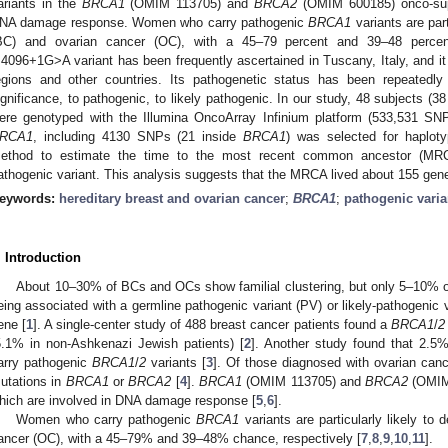
ariants in the
BRCA1
(OMIM 113705) and
BRCA2
(OMIM 600185) onco-supp
NA damage response. Women who carry pathogenic
BRCA1
variants are part
BC) and ovarian cancer (OC), with a 45–79 percent and 39–48 percen
.4096+1G>A variant has been frequently ascertained in Tuscany, Italy, and it 
egions and other countries. Its pathogenetic status has been repeatedly
ignificance, to pathogenic, to likely pathogenic. In our study, 48 subjects (3
ere genotyped with the Illumina OncoArray Infinium platform (533,531 SN
RCA1
, including 4130 SNPs (21 inside
BRCA1
) was selected for haplot
ethod to estimate the time to the most recent common ancestor (M
athogenic variant. This analysis suggests that the MRCA lived about 155 ge
eywords:
hereditary breast and ovarian cancer
;
BRCA1
;
pathogenic varia
. Introduction
About 10–30% of BCs and OCs show familial clustering, but only 5–10% of
eing associated with a germline pathogenic variant (PV) or likely-pathogenic v
ene [
1
]. A single-center study of 488 breast cancer patients found a
BRCA1
/
2
5.1% in non-Ashkenazi Jewish patients) [
2
]. Another study found that 2.5%
arry pathogenic
BRCA1
/
2
variants [
3
]. Of those diagnosed with ovarian can
utations in
BRCA1
or
BRCA2
[
4
].
BRCA1
(OMIM 113705) and
BRCA2
(OMIM 
hich are involved in DNA damage response [
5
,
6
].
Women who carry pathogenic
BRCA1
variants are particularly likely to
ancer (OC), with a 45–79% and 39–48% chance, respectively [
7
,
8
,
9
,
10
,
11
].