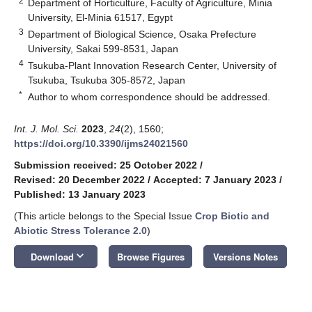
2
Department of Horticulture, Faculty of Agriculture, Minia
University, El-Minia 61517, Egypt
3
Department of Biological Science, Osaka Prefecture
University, Sakai 599-8531, Japan
4
Tsukuba-Plant Innovation Research Center, University of
Tsukuba, Tsukuba 305-8572, Japan
*
Author to whom correspondence should be addressed.
Int. J. Mol. Sci.
2023
,
24
(2), 1560;
https://doi.org/10.3390/ijms24021560
Submission received: 25 October 2022
/
Revised: 20 December 2022
/
Accepted: 7 January 2023
/
Published: 13 January 2023
(This article belongs to the Special Issue
Crop Biotic and
Abiotic Stress Tolerance 2.0
)
keyboard_arrow_down
Download
Browse Figures
Versions Notes