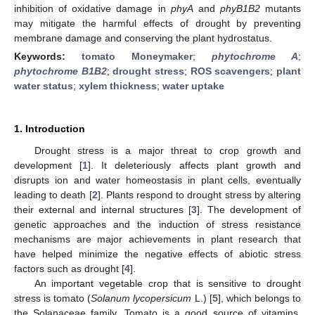
inhibition of oxidative damage in
phyA
and
phyB1B2
mutants
may mitigate the harmful effects of drought by preventing
membrane damage and conserving the plant hydrostatus.
Keywords:
tomato Moneymaker
;
phytochrome A
;
phytochrome B1B2
;
drought stress
;
ROS scavengers
;
plant
water status
;
xylem thickness
;
water uptake
1. Introduction
Drought stress is a major threat to crop growth and
development [
1
]. It deleteriously affects plant growth and
disrupts ion and water homeostasis in plant cells, eventually
leading to death [
2
]. Plants respond to drought stress by altering
their external and internal structures [
3
]. The development of
genetic approaches and the induction of stress resistance
mechanisms are major achievements in plant research that
have helped minimize the negative effects of abiotic stress
factors such as drought [
4
].
An important vegetable crop that is sensitive to drought
stress is tomato (
Solanum lycopersicum
L.) [
5
], which belongs to
the Solanaceae family. Tomato is a good source of vitamins,