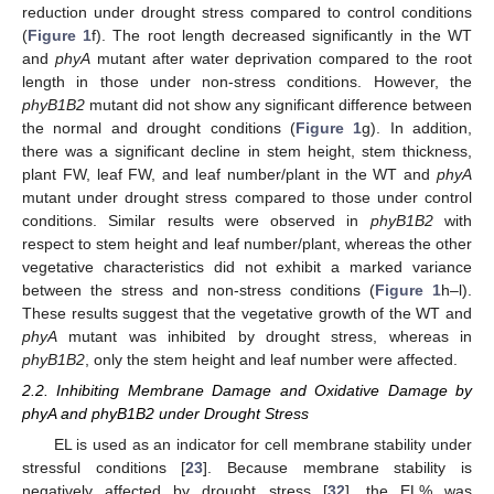
reduction under drought stress compared to control conditions
(
Figure 1
f). The root length decreased significantly in the WT
and
phyA
mutant after water deprivation compared to the root
length in those under non-stress conditions. However, the
phyB1B2
mutant did not show any significant difference between
the normal and drought conditions (
Figure 1
g). In addition,
there was a significant decline in stem height, stem thickness,
plant FW, leaf FW, and leaf number/plant in the WT and
phyA
mutant under drought stress compared to those under control
conditions. Similar results were observed in
phyB1B2
with
respect to stem height and leaf number/plant, whereas the other
vegetative characteristics did not exhibit a marked variance
between the stress and non-stress conditions (
Figure 1
h–l).
These results suggest that the vegetative growth of the WT and
phyA
mutant was inhibited by drought stress, whereas in
phyB1B2
, only the stem height and leaf number were affected.
2.2. Inhibiting Membrane Damage and Oxidative Damage by
phyA and phyB1B2 under Drought Stress
EL is used as an indicator for cell membrane stability under
stressful conditions [
23
]. Because membrane stability is
negatively affected by drought stress [
32
], the EL% was