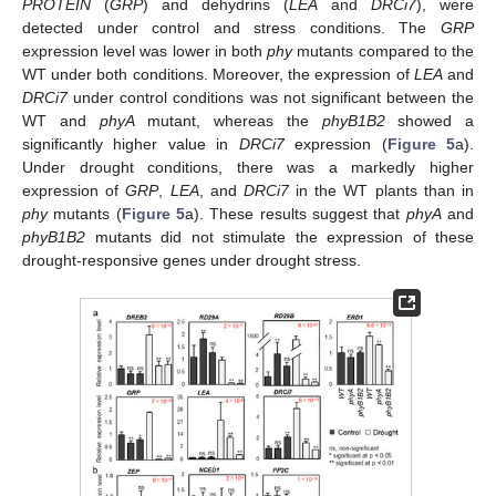
PROTEIN
(
GRP
) and dehydrins (
LEA
and
DRCi7
), were
detected under control and stress conditions. The
GRP
expression level was lower in both
phy
mutants compared to the
WT under both conditions. Moreover, the expression of
LEA
and
DRCi7
under control conditions was not significant between the
WT and
phyA
mutant, whereas the
phyB1B2
showed a
significantly higher value in
DRCi7
expression (
Figure 5
a).
Under drought conditions, there was a markedly higher
expression of
GRP
,
LEA
, and
DRCi7
in the WT plants than in
phy
mutants (
Figure 5
a). These results suggest that
phyA
and
phyB1B2
mutants did not stimulate the expression of these
drought-responsive genes under drought stress.