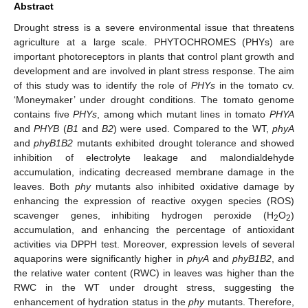
Abstract
Drought stress is a severe environmental issue that threatens
agriculture at a large scale. PHYTOCHROMES (PHYs) are
important photoreceptors in plants that control plant growth and
development and are involved in plant stress response. The aim
of this study was to identify the role of
PHYs
in the tomato cv.
‘Moneymaker’ under drought conditions. The tomato genome
contains five
PHYs
, among which mutant lines in tomato
PHYA
and
PHYB
(
B1
and
B2
) were used. Compared to the WT,
phyA
and
phyB1B2
mutants exhibited drought tolerance and showed
inhibition of electrolyte leakage and malondialdehyde
accumulation, indicating decreased membrane damage in the
leaves. Both
phy
mutants also inhibited oxidative damage by
enhancing the expression of reactive oxygen species (ROS)
scavenger genes, inhibiting hydrogen peroxide (H
O
)
2
2
accumulation, and enhancing the percentage of antioxidant
activities via DPPH test. Moreover, expression levels of several
aquaporins were significantly higher in
phyA
and
phyB1B2
, and
the relative water content (RWC) in leaves was higher than the
RWC in the WT under drought stress, suggesting the
enhancement of hydration status in the
phy
mutants. Therefore,