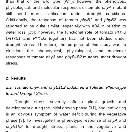
than that of the wild type (WT); however the phenotypic,
physiological, and molecular responses of tomato
phyA
mutant
still need more clarification under drought conditions.
Additionally, the response of tomato
phyB1
and
phyB2
was
reported to be quite similar, especially with ABA in relation to
water loss [
15
]; however, the functional role of tomato
PHYB
(
PHYB1
and
PHYB2
together) has not been studied under
drought stress. Therefore, the purpose of this study was to
elucidate the phenotypical, physiological, and molecular
responses of tomato
phyA
and
phyB1B2
mutants under drought
stress.
2. Results
2.1. Tomato phyA and phyB1B2 Exhibited a Tolerant Phenotype
toward Drought Stress
Drought stress severely affects plant growth and
development during the initial growth phase [
31
], and leaf wilting
is an obvious symptom of water deficit during the vegetative
phase [
3
]. To investigate the phenotypic response of
phyA
and
phyB1B2
to drought stress, plants in the vegetative and