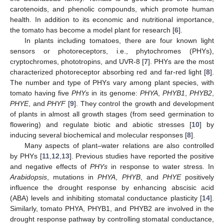
carotenoids, and phenolic compounds, which promote human
health. In addition to its economic and nutritional importance,
the tomato has become a model plant for research [
6
].
In plants including tomatoes, there are four known light
sensors or photoreceptors, i.e., phytochromes (PHYs),
cryptochromes, phototropins, and UVR-8 [
7
]. PHYs are the most
characterized photoreceptor absorbing red and far-red light [
8
].
The number and type of PHYs vary among plant species, with
tomato having five
PHYs
in its genome:
PHYA
,
PHYB1
,
PHYB2
,
PHYE
, and
PHYF
[
9
]. They control the growth and development
of plants in almost all growth stages (from seed germination to
flowering) and regulate biotic and abiotic stresses [
10
] by
inducing several biochemical and molecular responses [
8
].
Many aspects of plant–water relations are also controlled
by PHYs [
11
,
12
,
13
]. Previous studies have reported the positive
and negative effects of
PHYs
in response to water stress. In
Arabidopsis
, mutations in
PHYA
,
PHYB
, and
PHYE
positively
influence the drought response by enhancing abscisic acid
(ABA) levels and inhibiting stomatal conductance plasticity [
14
].
Similarly, tomato PHYA, PHYB1, and PHYB2 are involved in the
drought response pathway by controlling stomatal conductance,