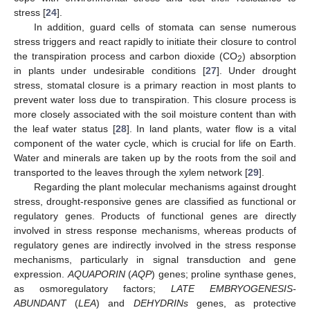
stress [
24
].
In addition, guard cells of stomata can sense numerous
stress triggers and react rapidly to initiate their closure to control
the transpiration process and carbon dioxide (CO
) absorption
2
in plants under undesirable conditions [
27
]. Under drought
stress, stomatal closure is a primary reaction in most plants to
prevent water loss due to transpiration. This closure process is
more closely associated with the soil moisture content than with
the leaf water status [
28
]. In land plants, water flow is a vital
component of the water cycle, which is crucial for life on Earth.
Water and minerals are taken up by the roots from the soil and
transported to the leaves through the xylem network [
29
].
Regarding the plant molecular mechanisms against drought
stress, drought-responsive genes are classified as functional or
regulatory genes. Products of functional genes are directly
involved in stress response mechanisms, whereas products of
regulatory genes are indirectly involved in the stress response
mechanisms, particularly in signal transduction and gene
expression.
AQUAPORIN
(
AQP
) genes; proline synthase genes,
as osmoregulatory factors;
LATE EMBRYOGENESIS-
ABUNDANT
(
LEA
) and
DEHYDRINs
genes, as protective