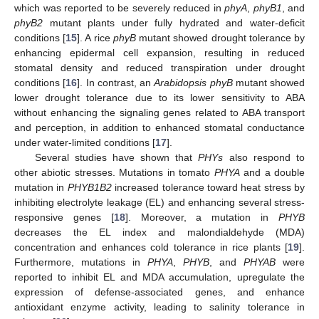
which was reported to be severely reduced in
phyA
,
phyB1
, and
phyB2
mutant plants under fully hydrated and water-deficit
conditions [
15
]. A rice
phyB
mutant showed drought tolerance by
enhancing epidermal cell expansion, resulting in reduced
stomatal density and reduced transpiration under drought
conditions [
16
]. In contrast, an
Arabidopsis phyB
mutant showed
lower drought tolerance due to its lower sensitivity to ABA
without enhancing the signaling genes related to ABA transport
and perception, in addition to enhanced stomatal conductance
under water-limited conditions [
17
].
Several studies have shown that
PHYs
also respond to
other abiotic stresses. Mutations in tomato
PHYA
and a double
mutation in
PHYB1B2
increased tolerance toward heat stress by
inhibiting electrolyte leakage (EL) and enhancing several stress-
responsive genes [
18
]. Moreover, a mutation in
PHYB
decreases the EL index and malondialdehyde (MDA)
concentration and enhances cold tolerance in rice plants [
19
].
Furthermore, mutations in
PHYA
,
PHYB
, and
PHYAB
were
reported to inhibit EL and MDA accumulation, upregulate the
expression of defense-associated genes, and enhance
antioxidant enzyme activity, leading to salinity tolerance in