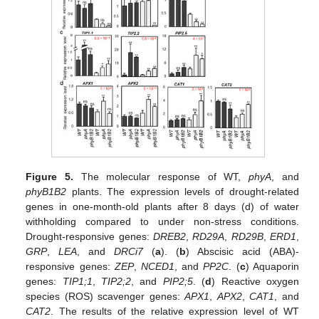
Figure 5.
The molecular response of WT,
phyA
, and
phyB1B2
plants. The expression levels of drought-related
genes in one-month-old plants after 8 days (d) of water
withholding compared to under non-stress conditions.
Drought-responsive genes:
DREB2
,
RD29A
,
RD29B
,
ERD1
,
GRP
,
LEA
, and
DRCi7
(
a
). (
b
) Abscisic acid (ABA)-
responsive genes:
ZEP
,
NCED1
, and
PP2C
. (
c
) Aquaporin
genes:
TIP1;1
,
TIP2;2
, and
PIP2;5
. (
d
) Reactive oxygen
species (ROS) scavenger genes:
APX1
,
APX2
,
CAT1
, and
CAT2
. The results of the relative expression level of WT