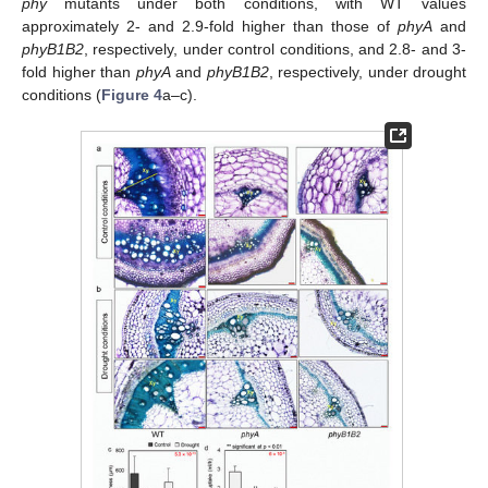
phy
mutants under both conditions, with WT values
approximately 2- and 2.9-fold higher than those of
phyA
and
phyB1B2
, respectively, under control conditions, and 2.8- and 3-
fold higher than
phyA
and
phyB1B2
, respectively, under drought
conditions (
Figure 4
a–c).