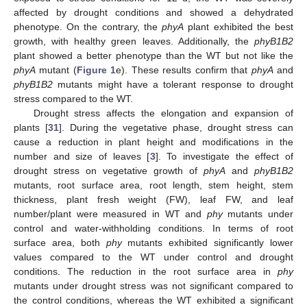
affected by drought conditions and showed a dehydrated
phenotype. On the contrary, the
phyA
plant exhibited the best
growth, with healthy green leaves. Additionally, the
phyB1B2
plant showed a better phenotype than the WT but not like the
phyA
mutant (
Figure 1
e). These results confirm that
phyA
and
phyB1B2
mutants might have a tolerant response to drought
stress compared to the WT.
Drought stress affects the elongation and expansion of
plants [
31
]. During the vegetative phase, drought stress can
cause a reduction in plant height and modifications in the
number and size of leaves [
3
]. To investigate the effect of
drought stress on vegetative growth of
phyA
and
phyB1B2
mutants, root surface area, root length, stem height, stem
thickness, plant fresh weight (FW), leaf FW, and leaf
number/plant were measured in WT and
phy
mutants under
control and water-withholding conditions. In terms of root
surface area, both
phy
mutants exhibited significantly lower
values compared to the WT under control and drought
conditions. The reduction in the root surface area in
phy
mutants under drought stress was not significant compared to
the control conditions, whereas the WT exhibited a significant