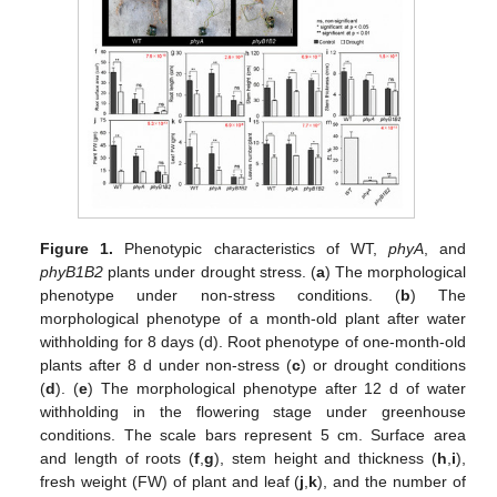
Figure 1.
Phenotypic characteristics of WT,
phyA
, and
phyB1B2
plants under drought stress. (
a
) The morphological
phenotype under non-stress conditions. (
b
) The
morphological phenotype of a month-old plant after water
withholding for 8 days (d). Root phenotype of one-month-old
plants after 8 d under non-stress (
c
) or drought conditions
(
d
). (
e
) The morphological phenotype after 12 d of water
withholding in the flowering stage under greenhouse
conditions. The scale bars represent 5 cm. Surface area
and length of roots (
f
,
g
), stem height and thickness (
h
,
i
),
fresh weight (FW) of plant and leaf (
j
,
k
), and the number of