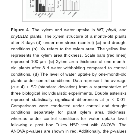
Figure 4.
The xylem and water uptake in WT,
phyA
, and
phyB1B2
plants. The xylem structure of a month-old plants
after 8 days (d) under non-stress (control) (
a
) and drought
conditions (
b
). Xy refers to the xylem area. The yellow line
represents the xylem area thickness. Scale bars (red lines)
represent 100 μm. (
c
) Xylem area thickness of one-month-
old plants after 8 d water withholding compared to control
conditions. (
d
) The level of water uptake by one-month-old
plants under control conditions. Data represent the average
(
n
≥ 4) ± SD (standard deviation) from a representative of
three biological individualistic experiments. Double asterisks
represent statistically significant differences at
p
< 0.01.
Comparisons were conducted under control and drought
conditions separately for plant xylem area thickness,
whereas under control conditions for water uptake level
following a post hoc Tukey HSD test with ANOVA. The
ANOVA p-values are shown in red. Additionally, the
p
-values