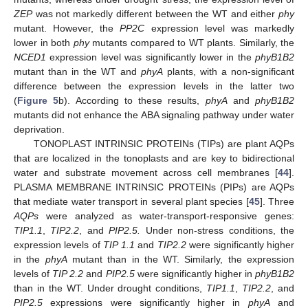
ZEP
was not markedly different between the WT and either
phy
mutant. However, the
PP2C
expression level was markedly
lower in both
phy
mutants compared to WT plants. Similarly, the
NCED1
expression level was significantly lower in the
phyB1B2
mutant than in the WT and
phyA
plants, with a non-significant
difference between the expression levels in the latter two
(
Figure 5
b). According to these results,
phyA
and
phyB1B2
mutants did not enhance the ABA signaling pathway under water
deprivation.
TONOPLAST INTRINSIC PROTEINs (TIPs) are plant AQPs
that are localized in the tonoplasts and are key to bidirectional
water and substrate movement across cell membranes [
44
].
PLASMA MEMBRANE INTRINSIC PROTEINs (PIPs) are AQPs
that mediate water transport in several plant species [
45
]. Three
AQPs
were analyzed as water-transport-responsive genes:
TIP1.1
,
TIP2.2
, and
PIP2.5.
Under non-stress conditions, the
expression levels of
TIP 1.1
and
TIP2.2
were significantly higher
in the
phyA
mutant than in the WT. Similarly, the expression
levels of
TIP 2.2
and
PIP2.5
were significantly higher in
phyB1B2
than in the WT. Under drought conditions,
TIP1.1
,
TIP2.2
, and
PIP2.5
expressions were significantly higher in
phyA
and