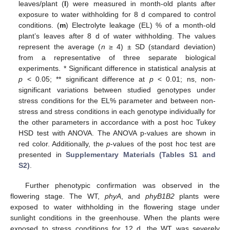
leaves/plant (
l
) were measured in month-old plants after
exposure to water withholding for 8 d compared to control
conditions. (
m
) Electrolyte leakage (EL) % of a month-old
plant’s leaves after 8 d of water withholding. The values
represent the average (
n
≥ 4) ± SD (standard deviation)
from a representative of three separate biological
experiments. * Significant difference in statistical analysis at
p
< 0.05; ** significant difference at
p
< 0.01; ns, non-
significant variations between studied genotypes under
stress conditions for the EL% parameter and between non-
stress and stress conditions in each genotype individually for
the other parameters in accordance with a post hoc Tukey
HSD test with ANOVA. The ANOVA p-values are shown in
red color. Additionally, the
p
-values of the post hoc test are
presented in
Supplementary Materials (Tables S1 and
S2)
.
Further phenotypic confirmation was observed in the
flowering stage. The WT,
phyA
, and
phyB1B2
plants were
exposed to water withholding in the flowering stage under
sunlight conditions in the greenhouse. When the plants were
exposed to stress conditions for 12 d, the WT was severely