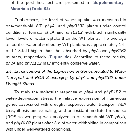
of the post hoc test are presented in
Supplementary
Materials (Table S2)
.
Furthermore, the level of water uptake was measured in
one-month-old WT,
phyA
, and
phyB1B2
plants under control
conditions. Tomato
phyA
and
phyB1B2
exhibited significantly
lower levels of water uptake than the WT plants. The average
amount of water absorbed by WT plants was approximately 1.6-
and 1.8-fold higher than that absorbed by
phyA
and
phyB1B2
mutants, respectively (
Figure 4
d). According to these results,
phyA
and
phyB1B2
may efficiently conserve water.
2.6. Enhancement of the Expression of Genes Related to Water
Transport and ROS Scavenging by phyA and phyB1B2 under
Drought Stress
To study the molecular response of
phyA
and
phyB1B2
to
water-deprivation stress, the relative expression of numerous
genes associated with drought response, water transport, ABA
biosynthesis and signaling, and antioxidant-mediated response
(ROS scavengers) was analyzed in one-month-old WT,
phyA
,
and
phyB1B2
plants after 8 d of water withholding in comparison
with under well-watered conditions.