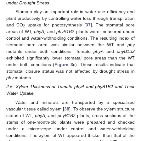
under Drought Stress
Stomata play an important role in water use efficiency and
plant productivity by controlling water loss through transpiration
and CO
uptake for photosynthesis [
37
]. The stomatal pore
2
areas of WT,
phyA
, and
phyB1B2
plants were measured under
control and water-withholding conditions. The resulting index of
stomatal pore area was similar between the WT and
phy
mutants under both conditions. Tomato
phyA
and
phyB1B2
exhibited significantly lower stomatal pore areas than the WT
under both conditions (
Figure 3
c). These results indicate that
stomatal closure status was not affected by drought stress in
phy
mutants.
2.5. Xylem Thickness of Tomato phyA and phyB1B2 and Their
Water Uptake
Water and minerals are transported by a specialized
vascular tissue called xylem [
38
]. To observe the xylem structure
status of WT,
phyA
, and
phyB1B2
plants, cross sections of the
stems of one-month-old plants were prepared and checked
under a microscope under control and water-withholding
conditions. The xylem of WT appeared thicker than that of the