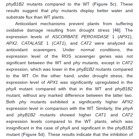
phyB1B2
mutants compared to the WT (
Figure 5
c). These
results suggest that
phy
mutants display better water and
substrate flux than WT plants.
Antioxidant mechanisms prevent plants from suffering
oxidative damage resulting from drought stress [
46
]. The
expression levels of
ASCORBATE PEROXIDASE
1 (
APX1
),
APX2
,
CATALASE
1 (
CAT1
), and
CAT2
were analyzed as
antioxidant scavengers. Under normal conditions, the
expression level of the ROS scavenger genes was not
significant between the WT and
phy
mutants, except in
CAT2
expression, which was lower in the
phyB1B2
mutants compared
to the WT. On the other hand, under drought stress, the
expression level of
APX1
was significantly upregulated in the
phyA
mutant compared with that in the WT and
phyB1B2
mutant, without any marked difference between the latter two.
Both
phy
mutants exhibited a significantly higher
APX2
expression level in comparison with the WT. Similarly, the
phyA
and
phyB1B2
mutants showed higher
CAT1
and
CAT2
expression levels compared to the WT plants, which was
insignificant in the case of
phyA
and significant in the
phyB1B2
mutant (
Figure 5
d). These results indicate that the inhibition of