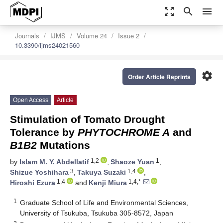
zoom_out_map
search
menu
Journals
IJMS
Volume 24
Issue 2
10.3390/ijms24021560
settings
Order Article Reprints
Open Access
Article
Stimulation of Tomato Drought
Tolerance by
PHYTOCHROME A
and
B1B2
Mutations
1,2
1
by
Islam M. Y. Abdellatif
,
Shaoze Yuan
,
3
1,4
Shizue Yoshihara
,
Takuya Suzaki
,
1,4
1,4,*
Hiroshi Ezura
and
Kenji Miura
1
Graduate School of Life and Environmental Sciences,
University of Tsukuba, Tsukuba 305-8572, Japan