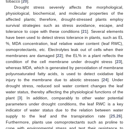
tobacco [
20
].
Drought stress severely affects the morphological,
physiological, biochemical, and molecular properties of the
affected plants; therefore, drought-stressed plants employ
survival strategies such as stress avoidance, escape, and
tolerance to cope with these conditions [
21
]. Several elements
have been used to detect stress tolerance in plants, such as EL
%, MDA concentration, leaf relative water content (leaf RWC),
osmoprotectants, etc. Electrolytes leak out of cells when their
membranes are damaged [
22
]; the EL% in a plant reflects the
condition of the cell membrane under drought stress [
23
],
whereas MDA, which is generated by peroxidation of membrane
polyunsaturated fatty acids, is used to detect oxidative lipid
injury to the membrane due to abiotic stresses [
24
]. Under
drought stress, reduced soil water content changes the leaf
water status, thereby affecting the physiological functions of the
plant [
3
]. In addition, comparably to other water potential
parameters under drought conditions, the leaf RWC is a key
indicator of water status due to the relation between water
supply to the leaf and the transpiration rate [
25
,
26
].
Furthermore, plants use osmoprotectants such as proline to
cope with environmental stress and test their resistance to