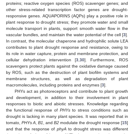
proteins; reactive oxygen species (ROS) scavenger genes; and
other stress-related transcription factor genes are drought-
responsive genes. AQUAPORINS (AQPs) play a positive role in
plant response to drought stress; they promote water and small
molecule transport in plants, support smooth water flow in the
vascular bundles, and maintain the water potential of the cell [
3
].
In contrast, the molecular chaperone and hydrophilic solute LEA
contributes to plant drought response and resistance, owing to
its role in water capture, protein and membrane protection, and
cellular dehydration intervention [
3
,
30
]. Furthermore, ROS
scavengers protect plants against the oxidative damage caused
by ROS, such as the destruction of plant biofilm systems and
membrane structures, as well as degradation of plant
macromolecules, including proteins and enzymes [
3
].
PHYs act as photoreceptors and contribute to plant growth
and development, in addition to their involvement in plant
responses to biotic and abiotic stresses. Knowledge regarding
the functional response of
PHYs
to stress conditions such as
drought is lacking in many plant species. It was reported that in
tomato,
PHYs A
,
B1
, and
B2
modulate the drought response [
15
]
and that the response of
phyA
to drought stress was different