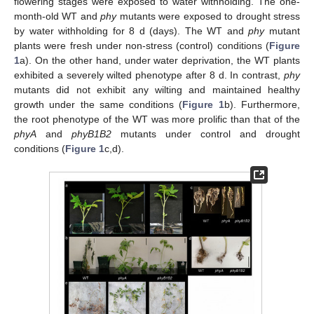
flowering stages were exposed to water withholding. The one-
month-old WT and
phy
mutants were exposed to drought stress
by water withholding for 8 d (days). The WT and
phy
mutant
plants were fresh under non-stress (control) conditions (
Figure
1
a). On the other hand, under water deprivation, the WT plants
exhibited a severely wilted phenotype after 8 d. In contrast,
phy
mutants did not exhibit any wilting and maintained healthy
growth under the same conditions (
Figure 1
b). Furthermore,
the root phenotype of the WT was more prolific than that of the
phyA
and
phyB1B2
mutants under control and drought
conditions (
Figure 1
c,d).