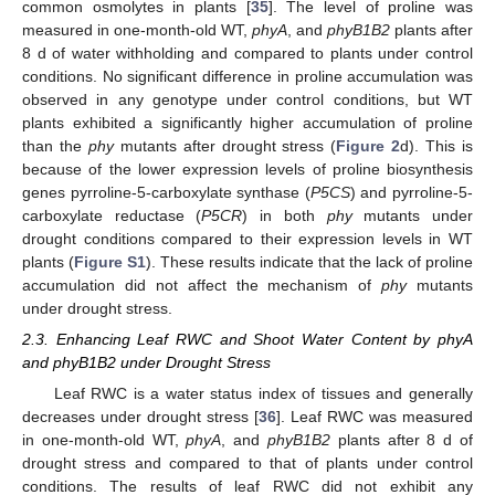
common osmolytes in plants [
35
]. The level of proline was
measured in one-month-old WT,
phyA
, and
phyB1B2
plants after
8 d of water withholding and compared to plants under control
conditions. No significant difference in proline accumulation was
observed in any genotype under control conditions, but WT
plants exhibited a significantly higher accumulation of proline
than the
phy
mutants after drought stress (
Figure 2
d). This is
because of the lower expression levels of proline biosynthesis
genes pyrroline-5-carboxylate synthase (
P5CS
) and pyrroline-5-
carboxylate reductase (
P5CR
) in both
phy
mutants under
drought conditions compared to their expression levels in WT
plants (
Figure S1
). These results indicate that the lack of proline
accumulation did not affect the mechanism of
phy
mutants
under drought stress.
2.3. Enhancing Leaf RWC and Shoot Water Content by phyA
and phyB1B2 under Drought Stress
Leaf RWC is a water status index of tissues and generally
decreases under drought stress [
36
]. Leaf RWC was measured
in one-month-old WT,
phyA
, and
phyB1B2
plants after 8 d of
drought stress and compared to that of plants under control
conditions. The results of leaf RWC did not exhibit any