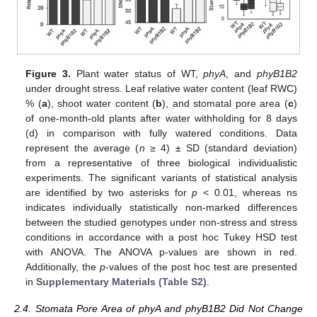
Figure 3.
Plant water status of WT,
phyA
, and
phyB1B2
under drought stress. Leaf relative water content (leaf RWC)
% (
a
), shoot water content (
b
), and stomatal pore area (
c
)
of one-month-old plants after water withholding for 8 days
(d) in comparison with fully watered conditions. Data
represent the average (
n
≥ 4) ± SD (standard deviation)
from a representative of three biological individualistic
experiments. The significant variants of statistical analysis
are identified by two asterisks for
p
< 0.01, whereas ns
indicates individually statistically non-marked differences
between the studied genotypes under non-stress and stress
conditions in accordance with a post hoc Tukey HSD test
with ANOVA. The ANOVA p-values are shown in red.
Additionally, the
p
-values of the post hoc test are presented
in
Supplementary Materials (Table S2)
.
2.4. Stomata Pore Area of phyA and phyB1B2 Did Not Change