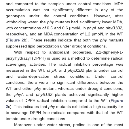
and compared to the samples under control conditions. MDA
accumulation was not significantly different in any of the
genotypes under the control conditions. However, after
withholding water, the
phy
mutants had significantly lower MDA,
with concentrations of 0.5 and 0.6 μmol/L in
phyA
and
phyB1B2
,
respectively, and an MDA concentration of 1.2 μmol/L in the WT
(
Figure 2
b). These results indicate that both the
phy
mutants
suppressed lipid peroxidation under drought conditions.
With respect to antioxidant properties, 2,2-diphenyl-1-
picrylhydrazyl (DPPH) is used as a method to determine radical
scavenging activities. The radical inhibition percentage was
measured in the WT,
phyA
, and
phyB1B2
plants under control
and water-deprivation stress conditions. Under control
conditions, there were no significant differences between the
WT and either
phy
mutant, whereas under drought conditions,
the
phyA
and
phyB1B2
plants achieved significantly higher
values of DPPH radical inhibition compared to the WT (
Figure
2
c). This indicates that
phy
mutants exhibited a high capacity for
to scavenge DPPH free radicals compared with that of the WT
tomato under drought conditions.
Moreover, under water stress, proline is one of the most