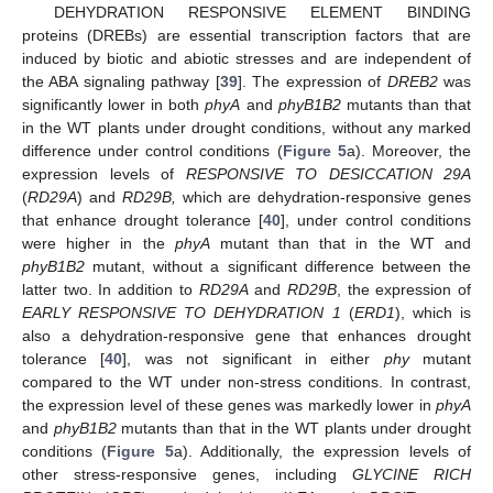
DEHYDRATION RESPONSIVE ELEMENT BINDING
proteins (DREBs) are essential transcription factors that are
induced by biotic and abiotic stresses and are independent of
the ABA signaling pathway [
39
]. The expression of
DREB2
was
significantly lower in both
phyA
and
phyB1B2
mutants than that
in the WT plants under drought conditions, without any marked
difference under control conditions (
Figure 5
a). Moreover, the
expression levels of
RESPONSIVE TO DESICCATION 29A
(
RD29A
) and
RD29B,
which are dehydration-responsive genes
that enhance drought tolerance [
40
], under control conditions
were higher in the
phyA
mutant than that in the WT and
phyB1B2
mutant, without a significant difference between the
latter two. In addition to
RD29A
and
RD29B
, the expression of
EARLY RESPONSIVE TO DEHYDRATION 1
(
ERD1
), which is
also a dehydration-responsive gene that enhances drought
tolerance [
40
], was not significant in either
phy
mutant
compared to the WT under non-stress conditions. In contrast,
the expression level of these genes was markedly lower in
phyA
and
phyB1B2
mutants than that in the WT plants under drought
conditions (
Figure 5
a). Additionally, the expression levels of
other stress-responsive genes, including
GLYCINE RICH