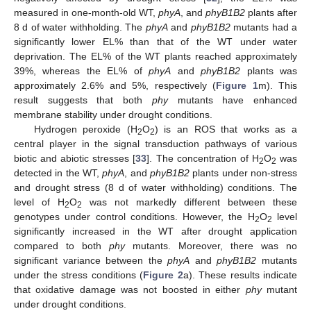
measured in one-month-old WT,
phyA
, and
phyB1B2
plants after
8 d of water withholding. The
phyA
and
phyB1B2
mutants had a
significantly lower EL% than that of the WT under water
deprivation. The EL% of the WT plants reached approximately
39%, whereas the EL% of
phyA
and
phyB1B2
plants was
approximately 2.6% and 5%, respectively (
Figure 1
m). This
result suggests that both
phy
mutants have enhanced
membrane stability under drought conditions.
Hydrogen peroxide (H
O
) is an ROS that works as a
2
2
central player in the signal transduction pathways of various
biotic and abiotic stresses [
33
]. The concentration of H
O
was
2
2
detected in the WT,
phyA
, and
phyB1B2
plants under non-stress
and drought stress (8 d of water withholding) conditions. The
level of H
O
was not markedly different between these
2
2
genotypes under control conditions. However, the H
O
level
2
2
significantly increased in the WT after drought application
compared to both
phy
mutants. Moreover, there was no
significant variance between the
phyA
and
phyB1B2
mutants
under the stress conditions (
Figure 2
a). These results indicate
that oxidative damage was not boosted in either
phy
mutant
under drought conditions.