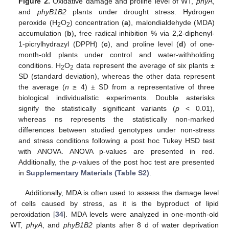
Figure 2.
Oxidative damage and proline level of WT,
phyA
,
and
phyB1B2
plants under drought stress. Hydrogen
peroxide (H
O
) concentration (
a
), malondialdehyde (MDA)
2
2
accumulation (
b
)
,
free radical inhibition % via 2,2-diphenyl-
1-picrylhydrazyl (DPPH) (
c
), and proline level (
d
) of one-
month-old plants under control and water-withholding
conditions. H
O
data represent the average of six plants ±
2
2
SD (standard deviation), whereas the other data represent
the average (
n
≥ 4) ± SD from a representative of three
biological individualistic experiments. Double asterisks
signify the statistically significant variants (
p
< 0.01),
whereas ns represents the statistically non-marked
differences between studied genotypes under non-stress
and stress conditions following a post hoc Tukey HSD test
with ANOVA. ANOVA p-values are presented in red.
Additionally, the
p
-values of the post hoc test are presented
in
Supplementary Materials (Table S2)
.
Additionally, MDA is often used to assess the damage level
of cells caused by stress, as it is the byproduct of lipid
peroxidation [
34
]. MDA levels were analyzed in one-month-old
WT,
phyA
, and
phyB1B2
plants after 8 d of water deprivation