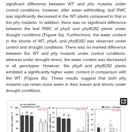
significant difference between WT and
phy
mutants under
control conditions; however, after water withholding, leaf RWC
was significantly decreased in the WT plants compared to that in
the
phy
mutants. In addition, there was no significant difference
between the leaf RWC of
phyA
and
phyB1B2
plants under
drought conditions (
Figure 3
a). Furthermore, the water content
in the shoots of WT,
phyA
, and
phyB1B2
was observed under
control and drought conditions. There was no marked difference
between the WT and
phy
mutants under control conditions,
whereas under drought stress, the water content was decreased
in all genotypes. However, the
phyA
and
phyB1B2
plants
exhibited a significantly higher water content in comparison with
the WT (
Figure 3
b). These results suggest that both
phy
mutants can retain more water in their leaves and shoots under
drought conditions.