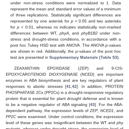
under non-stress conditions were normalized to 1. Data
represent the mean and standard error values of a minimum
of three replications. Statistically significant differences are
represented by one asterisk for
p
< 0.05 and two asterisks
for
p
< 0.01, whereas ns indicates statistically non-marked
differences between WT,
phyA
, and
phyB1B2
under non-
stress and drought-stress conditions, in accordance with a
post hoc Tukey HSD test with ANOVA. The ANOVA
p
-values
are shown in red. Additionally, the
p
-values of the post hoc
test are presented in
Supplementary Materials (Table S3)
.
ZEAXANTHIN EPOXIDASE (ZEP) and 9-CIS-
EPOXYCAROTENOID DIOXYGENASE (NCED) are important
enzymes in ABA biosynthesis and are key regulators of plant
responses to abiotic stresses [
41
,
42
]. In addition, PROTEIN
PHOSPHATASE 2Cs (PP2Cs) is a drought-responsive regulatory
protein that is essential for plant drought defense and is known
to be a negative regulator of ABA signaling [
43
]. For the ABA-
dependent pathway, the expression levels of
ZEP
,
NCED1
, and
PP2C
were examined. Under control conditions, the expression
level of these genes was insignificant between the WT and
phy
mutants, whereas under drought stress, the expression level of