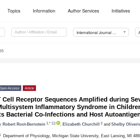
Topics
Information
Author Services
Initiatives
International Journal of Molecular Sciences (IJMS)
35
Open Access
Article
T Cell Receptor Sequences Amplified during S
Multisystem Inflammatory Syndrome in Childr
ts Bacterial Co-Infections and Host Autoantige
1,*
2
y
Robert Root-Bernstein
,
Elizabeth Churchill
and
Shelby Oliveri
1
Department of Physiology, Michigan State University, East Lansing, MI 48