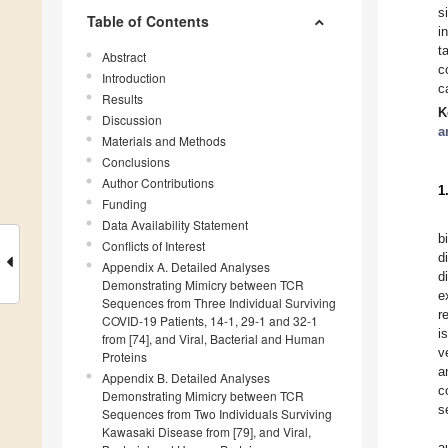
s
Table of Contents
i
t
Abstract
c
Introduction
c
Results
K
Discussion
a
Materials and Methods
Conclusions
Author Contributions
1
Funding
Data Availability Statement
b
Conflicts of Interest
d
Appendix A. Detailed Analyses
d
Demonstrating Mimicry between TCR
e
Sequences from Three Individual Surviving
r
COVID-19 Patients, 14-1, 29-1 and 32-1
i
from [74], and Viral, Bacterial and Human
v
Proteins
a
Appendix B. Detailed Analyses
c
Demonstrating Mimicry between TCR
s
Sequences from Two Individuals Surviving
Kawasaki Disease from [79], and Viral,
a