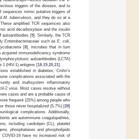
ectious triggers of the disease, and to
R sequences mimic putative triggers of
nd
M. tuberculosis
, and they do so at a
 These amplified TCR sequences also
amic acid decarboxylase and the insulin
 autoantibodies [
9
]. Similarly, the TCR
lly
Enterobacteriaceae
such as
E. coli
,
ycobacteria
[
8
], microbes that in turn
, in acquired immunodeficiency syndrome
f lymphocytotoxic autoantibodies (LCTA)
 1 (HIV-1) antigens [
18
,
19
,
20
,
21
].
ions established in diabetes, Crohn’s
mune complications associated with the
unity and multisystem inflammatory
V-2 virus. Most cases resolve without
vere cases and are a probable cause of
more frequent (25%) among people who
or those never hospitalized (5.7%) [
28
]
ological complications. Additionally,
ients are autoimmune coagulopathies,
, including cardiolipin (CL), platelet
lagens, phosphatases and phospholipids
f COVID-19 have no increased risk of