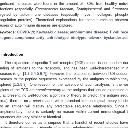
ignificant increases were found in the amount of TCRs from healthy indivi
nfections (especially
Enterococcus faecium
,
Staphylococcal
and
Streptoco
argeted by autoimmune diseases (especially myosin, collagen, phosphol
oagulation proteins). Theoretical explanations for these surprising observ
auses of autoimmune diseases are explored.
eywords:
COVID-19
;
Kawasaki disease
;
autoimmune disease
;
T cell rec
ntigenic complementarity
;
anti-idiotype
;
idiotypic network
;
bystander act
. Introduction
The expansion of specific T cell receptor (TCR) clones is non-random dur
inding of antigens to the receptors, and has been well-characterized in
iseases (e.g., [
1
,
2
,
3
,
4
,
5
,
6
,
7
]). However, the relationship between TCR seque
iseases to the peptide sequences expressed by the antigens to which the
xplored [
1
,
2
,
8
,
9
]. One reason for the absence of such analyses is the wel
egions of the TCR are
complementary to
the antigens that induce expansion of
s, at present, no well-founded algorithm or theory to predict the antigen s
ersa), there is no
a priori
reason within standard immunological theory to id
nd an antigen will display any predictable sequence relationship. Sinc
omplementary, there is certainly no reason within current immunological
equences are very similar or identical.
It therefore comes as a surprise that a handful of recent studies hav
utoimmune diseases, a triangle of
mimicry
relationships—not
complementar