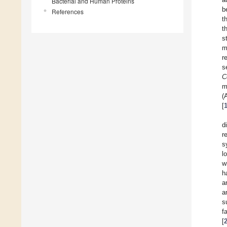
Bacterial and Human Proteins
b
References
t
t
s
m
r
s
C
m
(
[
d
r
s
l
w
h
a
a
s
f
[