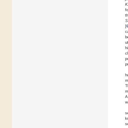
K
f
t
S
[
c
b
u
h
c
p
p
h
m
T
m
A
w
s
k
s