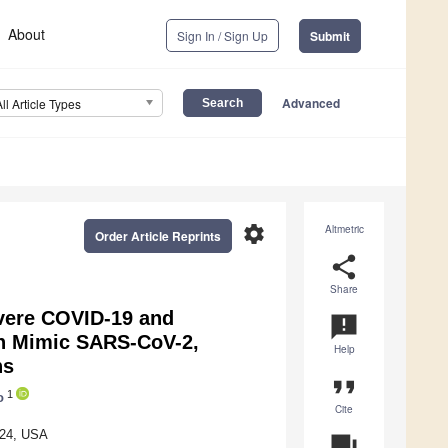
About
Sign In / Sign Up
Submit
Advanced
All Article Types
settings
Altmetric
Order Article Reprints
share
Share
evere COVID-19 and
announcement
en Mimic SARS-CoV-2,
Help
ns
format_quote
1
o
Cite
824, USA
question_answer