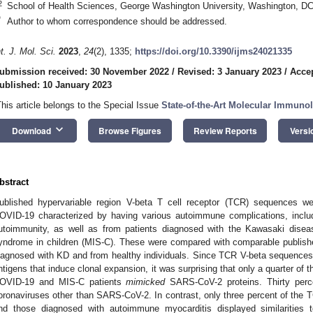
2
School of Health Sciences, George Washington University, Washington, D
*
Author to whom correspondence should be addressed.
nt. J. Mol. Sci.
2023
,
24
(2), 1335;
https://doi.org/10.3390/ijms24021335
ubmission received: 30 November 2022
/
Revised: 3 January 2023
/
Accep
ublished: 10 January 2023
This article belongs to the Special Issue
State-of-the-Art Molecular Immuno
keyboard_arrow_down
Download
Browse Figures
Review Reports
Versi
bstract
ublished hypervariable region V-beta T cell receptor (TCR) sequences we
OVID-19 characterized by having various autoimmune complications, inclu
utoimmunity, as well as from patients diagnosed with the Kawasaki disea
yndrome in children (MIS-C). These were compared with comparable publis
iagnosed with KD and from healthy individuals. Since TCR V-beta sequence
ntigens that induce clonal expansion, it was surprising that only a quarter o
OVID-19 and MIS-C patients
mimicked
SARS-CoV-2 proteins. Thirty per
oronaviruses other than SARS-CoV-2. In contrast, only three percent of the 
nd those diagnosed with autoimmune myocarditis displayed similarities 