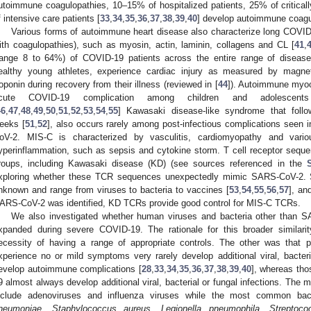
utoimmune coagulopathies, 10–15% of hospitalized patients, 25% of critical
f intensive care patients [
33
,
34
,
35
,
36
,
37
,
38
,
39
,
40
] develop autoimmune coagu
Various forms of autoimmune heart disease also characterize long COVID
ith coagulopathies), such as myosin, actin, laminin, collagens and CL [
41
,
range 8 to 64%) of COVID-19 patients across the entire range of disease s
ealthy young athletes, experience cardiac injury as measured by magne
roponin during recovery from their illness (reviewed in [
44
]). Autoimmune myoc
cute COVID-19 complication among children and adolescent
46
,
47
,
48
,
49
,
50
,
51
,
52
,
53
,
54
,
55
] Kawasaki disease-like syndrome that foll
eeks [
51
,
52
], also occurs rarely among post-infectious complications seen 
oV-2. MIS-C is characterized by vasculitis, cardiomyopathy and vari
yperinflammation, such as sepsis and cytokine storm. T cell receptor sequ
roups, including Kawasaki disease (KD) (see sources referenced in the
xploring whether these TCR sequences unexpectedly mimic SARS-CoV-2. 
nknown and range from viruses to bacteria to vaccines [
53
,
54
,
55
,
56
,
57
], an
ARS-CoV-2 was identified, KD TCRs provide good control for MIS-C TCRs.
We also investigated whether human viruses and bacteria other than
xpanded during severe COVID-19. The rationale for this broader similar
ecessity of having a range of appropriate controls. The other was that
xperience no or mild symptoms very rarely develop additional viral, bacteria
evelop autoimmune complications [
28
,
33
,
34
,
35
,
36
,
37
,
38
,
39
,
40
], whereas tho
9 almost always develop additional viral, bacterial or fungal infections. The
nclude adenoviruses and influenza viruses while the most common bact
neumoniae
,
Staphylococcus aureus
,
Legionella pneumophila
,
Streptoc