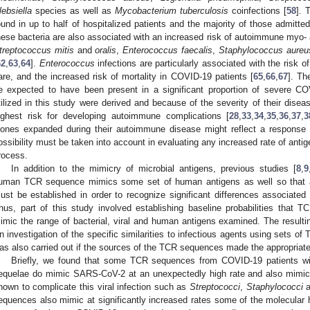
lebsiella
species as well as
Mycobacterium tuberculosis
coinfections [
58
]. 
ound in up to half of hospitalized patients and the majority of those admitted
hese bacteria are also associated with an increased risk of autoimmune myo- 
treptococcus mitis
and
oralis
,
Enterococcus faecalis
,
Staphylococcus aureu
62
,
63
,
64
].
Enterococcus
infections are particularly associated with the risk of
are, and the increased risk of mortality in COVID-19 patients [
65
,
66
,
67
]. Th
e expected to have been present in a significant proportion of severe C
tilized in this study were derived and because of the severity of their disea
ighest risk for developing autoimmune complications [
28
,
33
,
34
,
35
,
36
,
37
,
3
lones expanded during their autoimmune disease might reflect a response t
ossibility must be taken into account in evaluating any increased rate of ant
rocess.
In addition to the mimicry of microbial antigens, previous studies [
8
,
9
uman TCR sequence mimics some set of human antigens as well so that a 
ust be established in order to recognize significant differences associat
hus, part of this study involved establishing baseline probabilities that 
imic the range of bacterial, viral and human antigens examined. The resulting
n investigation of the specific similarities to infectious agents using sets o
as also carried out if the sources of the TCR sequences made the appropriate 
Briefly, we found that some TCR sequences from COVID-19 patients w
equelae do mimic SARS-CoV-2 at an unexpectedly high rate and also mimic
nown to complicate this viral infection such as
Streptococci
,
Staphylococci
a
equences also mimic at significantly increased rates some of the molecular 