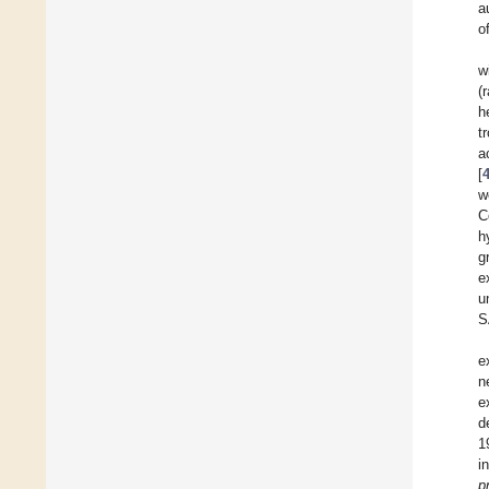
a
o
w
(
h
t
a
[
w
C
h
g
e
u
S
e
n
e
d
1
i
p