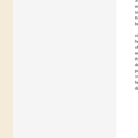
S
w
s
B
b
v
h
o
w
t
d
p
1
h
d