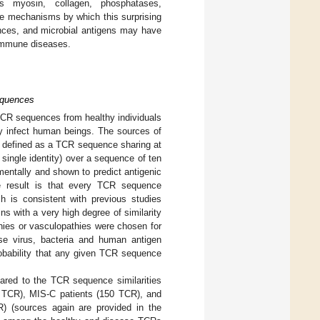
s myosin, collagen, phosphatases,
e mechanisms by which this surprising
ences, and microbial antigens may have
toimmune diseases.
equences
 TCR sequences from healthy individuals
y infect human beings. The sources of
as defined as a TCR sequence sharing at
 single identity) over a sequence of ten
imentally and shown to predict antigenic
e result is that every TCR sequence
ch is consistent with previous studies
ns with a very high degree of similarity
hies or vasculopathies were chosen for
se virus, bacteria and human antigen
robability that any given TCR sequence
ared to the TCR sequence similarities
8 TCR), MIS-C patients (150 TCR), and
) (sources again are provided in the