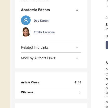
Academic Editors
I
Dev Karan
S
P
Emilia Lecuona
(
Related Info Links
More by Authors Links
A
P
C
a
Article Views
4114
s
d
Citations
5
a
C
c
a