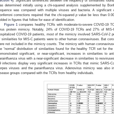
ection 4
). Significant differences between the frequency of similarities fo
as determined initially using a chi-squared analysis supplemented by Bo
equence was compared with multiple viruses and bacteria. A significant 
onferroni corrections required that the chi-squared
p
value be less than 0.00
olded in figures that follow for ease of identification.
Figure 1
compares healthy TCRs with moderate-to-severe COVID-19 TC
irus protein mimicry. Notably, 24% of COVID-19 TCRs and 27% of MIS
ospitalized COVID-19 patients, most of the mimicry involved SARS-CoV-2 prote
f similarities for MIS-C patients were to other human coronaviruses. Bat cor
ere not included in the mimicry counts. The mimicry with human coronaviruses
he “normal” distribution of similarities found for the healthy TCR set for
emonstrated significant, or near-significant, increases in similarities to 
arainfluenza virus with a near-significant decrease in similarities to reovirus
9 infections display very significant increases in TCRs that mimic SARS-C
erpes viruses and the parainfluenza virus. Adenovirus mimicry was also inc
isease groups compared with the TCRs from healthy individuals.