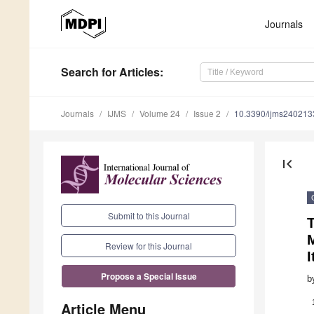
Journals
Search
for Articles
:
Journals
IJMS
Volume 24
Issue 2
10.3390/ijms240213
first_page
Submit to this Journal
Review for this Journal
I
Propose a Special Issue
b
Article Menu