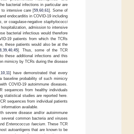
The bacterial infections in particular are
 to intensive care [
59
,
60
,
61
]. Some of
and endocarditis in COVID-19 including
s
, or coagulase-negative
staphylococci
 hospitalization, admission to intensive
ese bacterial infectious would therefore
OVID-19 patients from which the TCRs
se, these patients would also be at the
8
,
39
,
40
,
45
]. Thus, some of the TCR
o these additional infections and this
igen mimicry by TCRs during the disease
,
10
,
11
] have demonstrated that every
baseline probability of such mimicry
ed with COVID-19 autoimmune diseases.
TCR sequences from healthy individuals
 statistical studies are reported here.
f TCR sequences from individual patients
information available.
ith severe disease and/or autoimmune
 several common bacteria and viruses
nd
Enterococcus faecium
. These TCR
host autoantigens that are known to be