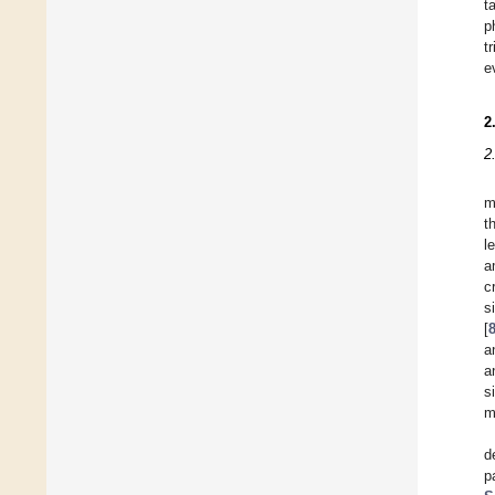
t
p
t
e
2
2
m
t
l
a
c
s
[
a
a
s
m
d
p