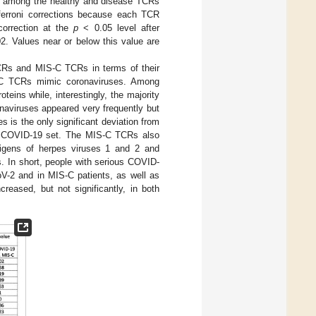
und among the healthy and disease TCRs
nferroni corrections because each TCR
correction at the
p
< 0.05 level after
2. Values near or below this value are
Rs and MIS-C TCRs in terms of their
-C TCRs mimic coronaviruses. Among
ins while, interestingly, the majority
onaviruses appeared very frequently but
 is the only significant deviation from
 the COVID-19 set. The MIS-C TCRs also
antigens of herpes viruses 1 and 2 and
es. In short, people with serious COVID-
oV-2 and in MIS-C patients, as well as
reased, but not significantly, in both