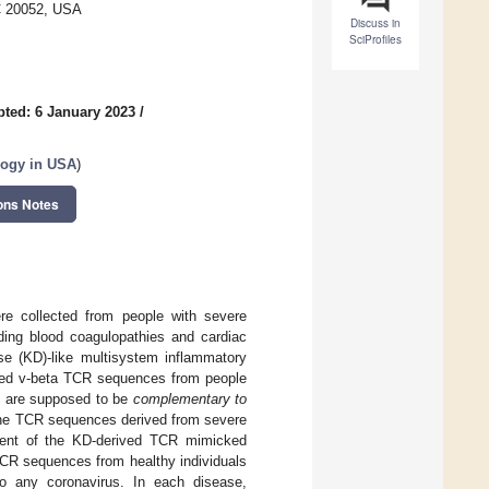
C 20052, USA
Discuss in
SciProfiles
ted: 6 January 2023
/
logy in USA
)
ons Notes
re collected from people with severe
ding blood coagulopathies and cardiac
se (KD)-like multisystem inflammatory
hed v-beta TCR sequences from people
s are supposed to be
complementary to
f the TCR sequences derived from severe
cent of the KD-derived TCR mimicked
TCR sequences from healthy individuals
to any coronavirus. In each disease,