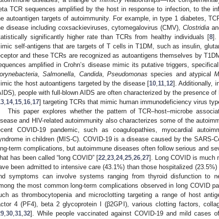
eta TCR sequences amplified by the host in response to infection, to the inf
he autoantigen targets of autoimmunity. For example, in type 1 diabetes, TC
he disease including coxsackieviruses, cytomegalovirus (CMV),
Clostridia
a
tatistically significantly higher rate than TCRs from healthy individuals [
8
].
imic self-antigens that are targets of T cells in T1DM, such as insulin, glut
eceptor and these TCRs are recognized as autoantigens themselves by T1DM
equences amplified in Crohn’s disease mimic its putative triggers, specifica
orynebacteria
,
Salmonella
,
Candida
,
Pseudomonas
species and atypical
M
imic the host autoantigens targeted by the disease [
10
,
11
,
12
]. Additionally
AIDS), people with full-blown AIDS are often characterized by the presence o
13
,
14
,
15
,
16
,
17
] targeting TCRs that mimic human immunodeficiency virus type
This paper explores whether the pattern of TCR–host–microbe associat
isease and HIV-related autoimmunity also characterizes some of the autoim
ecent COVID-19 pandemic, such as coagulopathies, myocardial autoimm
yndrome in children (MIS-C). COVID-19 is a disease caused by the SARS-Co
ong-term complications, but autoimmune diseases often follow serious and se
hat has been called “long COVID” [
22
,
23
,
24
,
25
,
26
,
27
]. Long COVID is much 
ave been admitted to intensive care (43.1%) than those hospitalized (23.5%) 
nd symptoms can involve systems ranging from thyroid disfunction to neur
mong the most common long-term complications observed in long COVID pat
uch as thrombocytopenia and microclotting targeting a range of host antigens
actor 4 (PF4), beta 2 glycoprotein I (β2GPI), various clotting factors, col
29
,
30
,
31
,
32
]. While people vaccinated against COVID-19 and mild cases o