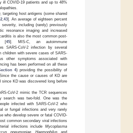
ly ill COVID-19 patients and up to 48%
lopathies.
, targeting host antigens (some shared
42
,
43
]. An average of eighteen percent
everity, including (rarely) previously
tic resonance imaging and increased
arditis is also the most common post-
s [
45
]. MIS-C, an autoimmune
ows SARS-CoV-2 infection by several
in children with severe cases of SARS-
ous other symptoms associated with
encing has been performed on all these
Section 4
) providing the possibility of
Since the cause or causes of KD are
d since KD was discovered long before
 SARS-CoV-2 mimic the TCR sequences
ity search was two-fold. One was the
 people infected with SARS-CoV-2 who
l or fungal infections and very rarely
se who develop severe or fatal COVID-
 most common secondary viral infections
erial infections include
Mycoplasma
occus pneumoniae
,
Haemophilus
and