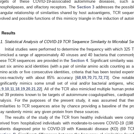
argets of these COVID-19-associated autoimmune diseases, such a
hospholipases, and olfactory receptors. The
Section 3
addresses the possibl
riangular relationship of similarities shared by host autoantigens, TCR sequ
volved and possible functions of this mimicry triangle in the induction of au
. Results
.1. Statistical Analysis of COVID-19 TCR Sequence Similarity to Microbial S
Initial studies were performed to determine the frequency with which 325
imicked a range of approximately 40 viruses and 40 bacteria that commonl
hese TCR sequences are provided in the
Section 4
. Significant similarity w
east six amino acid identities (with a pair of similar amino acids counting as a
mino acids or five consecutive identities, criteria that has been tested exper
ross-reactivity with about 85% accuracy [
68
,
69
,
70
,
71
,
72
,
73
]. One notabl
ignificantly mimics some small set of viral and/or bacterial antigens, whi
8
,
9
,
10
,
11
,
18
,
19
,
20
,
21
,
22
]. All of the TCR also mimicked multiple human protei
nd 39 proteins known to be targets of autoimmune coagulopathies, cardiopat
nalysis. For the purposes of the present study, it was assumed that the
imilarities to TCR sequences arise by chance providing a baseline of the p
ay randomly mimic any given protein from these sources.
The results of the study of the TCR from healthy individuals were comp
erived from hospitalized individuals with moderate-to-severe COVID-19 (19
atients diagnosed prior to COVID-19 with Kawasaki disease (KD) (69 TCR