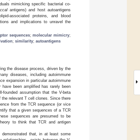
duals mimicking specific bacterial co-
ccal
antigens) and host autoantigens
ipid-associated proteins, and blood
ations and implications to unravel the
eptor sequences
;
molecular mimicry
;
ivation
;
similarity
;
autoantigens
ing the disease process, driven by the
 many diseases, including autoimmune
nce expansion in particular autoimmune
y have been amplified has rarely been
l-founded assumption that the V-beta
 the relevant T cell clones. Since there
equence from the TCR sequence (or vice
entify that a given sequences of a TCR
e these sequences are presumed to be
 theory to think that TCR and antigen
e demonstrated that, in at least some
y
relationships—exists between the V-