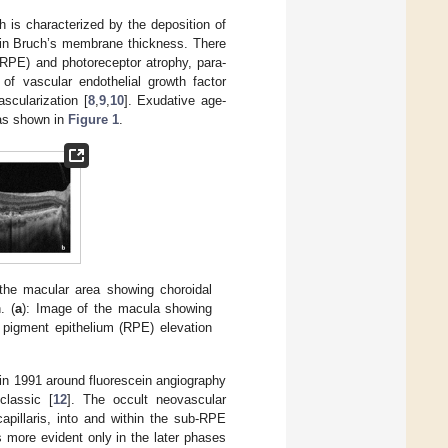
h is characterized by the deposition of
ion in Bruch’s membrane thickness. There
 (RPE) and photoreceptor atrophy, para-
 of vascular endothelial growth factor
cularization [
8
,
9
,
10
]. Exudative age-
as shown in
Figure 1
.
he macular area showing choroidal
. (
a
): Image of the macula showing
 pigment epithelium (RPE) elevation
t in 1991 around fluorescein angiography
classic [
12
]. The occult neovascular
apillaris, into and within the sub-RPE
more evident only in the later phases