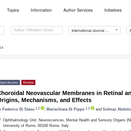
Topics
Information
Author Services
Initiatives
International Journal of Molecular Sciences (IJMS)
64
Open Access
Review
Choroidal Neovascular Membranes in Retinal a
Origins, Mechanisms, and Effects
1,2
1,3
y
Federico Di Staso
,
Mariachiara Di Pippo
and
Solmaz Abdolr
1
Ophthalmology Unit, Neurosciences, Mental Health and Sensory Organs 
University of Rome, 00100 Rome, Italy
2