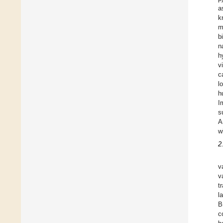
a
k
m
b
n
h
v
c
l
h
I
s
A
w
2
v
v
t
l
B
c