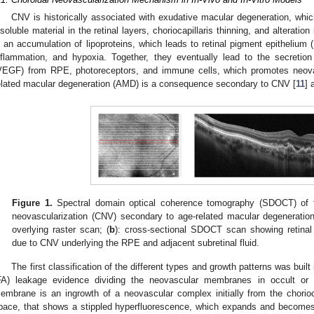
CNV is historically associated with exudative macular degeneration, whic
nsoluble material in the retinal layers, choriocapillaris thinning, and alterat
s an accumulation of lipoproteins, which leads to retinal pigment epithelium
nflammation, and hypoxia. Together, they eventually lead to the secretion
VEGF) from RPE, photoreceptors, and immune cells, which promotes neovas
elated macular degeneration (AMD) is a consequence secondary to CNV [
11
] 
Figure 1.
Spectral domain optical coherence tomography (SDOCT) of t
neovascularization (CNV) secondary to age-related macular degeneration
overlying raster scan; (
b
): cross-sectional SDOCT scan showing retinal
due to CNV underlying the RPE and adjacent subretinal fluid.
The first classification of the different types and growth patterns was buil
FA) leakage evidence dividing the neovascular membranes in occult or 
embrane is an ingrowth of a neovascular complex initially from the chorioc
pace, that shows a stippled hyperfluorescence, which expands and becomes 