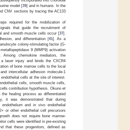
ubsequently incorporated into choroidal
murine model [
39
] and in humans. In the
ised CNV sections by tracing the AC133
eps required for the mobilization of
ignals that guide the recruitment of
elial and smooth muscle cells occur [
37
].
esion, and differentiation [
41
]. As a
anulocyte colony-stimulating factor (G-
s metallopeptidase 9 (MMP9) activation
w. Among chemokine mediators, the
r a laser injury and binds the CXCR4
tion of bone marrow cells to the local
and intercellular adhesion molecule-1
dothelial cells at the site of interest.
 endothelial cells, smooth muscle cells,
ells contribution hypothesis. Okuno et
 the healing process as differentiated
ly, it was demonstrated that during
 endothelium and in vivo endothelial
+ or other endothelial cell precursors
growth does not require bone marrow-
itor cells were identified in pre-existing
nd that these progenitors, defined as