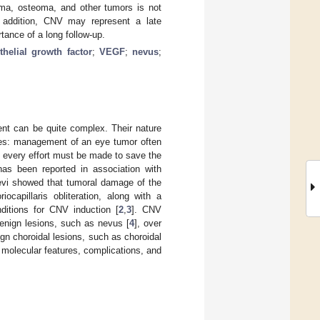
oma, osteoma, and other tumors is not
n addition, CNV may represent a late
tance of a long follow-up.
thelial growth factor
;
VEGF
;
nevus
;
ment can be quite complex. Their nature
es: management of an eye tumor often
d every effort must be made to save the
has been reported in association with
naevi showed that tumoral damage of the
ocapillaris obliteration, along with a
ditions for CNV induction [
2
,
3
]. CNV
benign lesions, such as nevus [
4
], over
ign choroidal lesions, such as choroidal
s, molecular features, complications, and