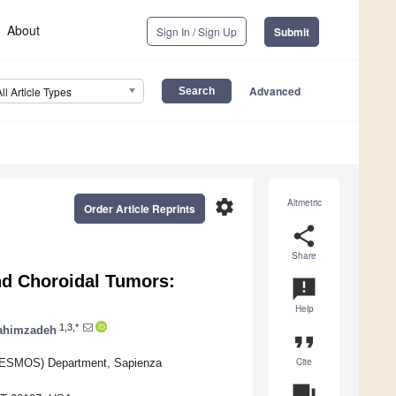
About
Sign In / Sign Up
Submit
Advanced
All Article Types
settings
Altmetric
Order Article Reprints
share
Share
nd Choroidal Tumors:
announcement
Help
1,3,*
ahimzadeh
format_quote
Cite
(NESMOS) Department, Sapienza
question_answer