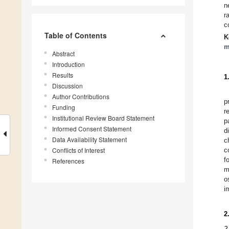
n
r
c
Table of Contents
K
m
Abstract
Introduction
Results
1
Discussion
Author Contributions
p
Funding
r
Institutional Review Board Statement
p
Informed Consent Statement
d
Data Availability Statement
c
Conflicts of Interest
c
f
References
m
o
i
2
2