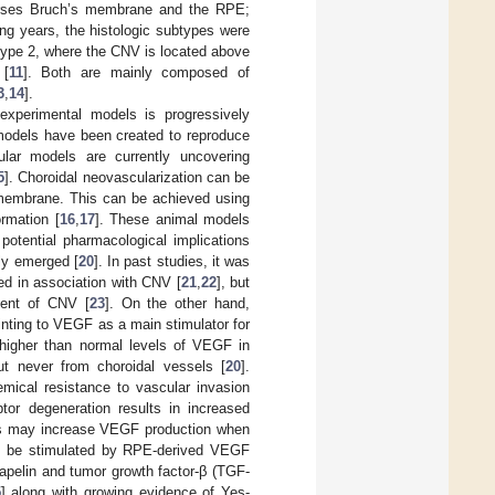
verses Bruch’s membrane and the RPE;
wing years, the histologic subtypes were
type 2, where the CNV is located above
 [
11
]. Both are mainly composed of
3
,
14
].
xperimental models is progressively
 models have been created to reproduce
lular models are currently uncovering
5
]. Choroidal neovascularization can be
s membrane. This can be achieved using
rmation [
16
,
17
]. These animal models
tential pharmacological implications
ly emerged [
20
]. In past studies, it was
ed in association with CNV [
21
,
22
], but
ment of CNV [
23
]. On the other hand,
ointing to VEGF as a main stimulator for
g higher than normal levels of VEGF in
but never from choroidal vessels [
20
].
ical resistance to vascular invasion
tor degeneration results in increased
lls may increase VEGF production when
ay be stimulated by RPE-derived VEGF
 apelin and tumor growth factor-β (TGF-
5
] along with growing evidence of Yes-