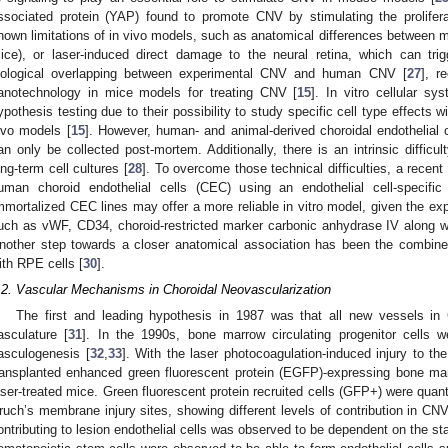
ssociated protein (YAP) found to promote CNV by stimulating the proliferat
nown limitations of in vivo models, such as anatomical differences between
ice), or laser-induced direct damage to the neural retina, which can tr
iological overlapping between experimental CNV and human CNV [
27
], r
anotechnology in mice models for treating CNV [
15
]. In vitro cellular s
ypothesis testing due to their possibility to study specific cell type effects w
ivo models [
15
]. However, human- and animal-derived choroidal endothelial ce
an only be collected post-mortem. Additionally, there is an intrinsic difficult
ong-term cell cultures [
28
]. To overcome those technical difficulties, a recen
uman choroid endothelial cells (CEC) using an endothelial cell-specif
mmortalized CEC lines may offer a more reliable in vitro model, given the exp
uch as vWF, CD34, choroid-restricted marker carbonic anhydrase IV along wit
nother step towards a closer anatomical association has been the combined 
ith RPE cells [
30
].
.2. Vascular Mechanisms in Choroidal Neovascularization
The first and leading hypothesis in 1987 was that all new vessels in 
asculature [
31
]. In the 1990s, bone marrow circulating progenitor cells we
asculogenesis [
32
,
33
]. With the laser photocoagulation-induced injury to t
ransplanted enhanced green fluorescent protein (EGFP)-expressing bone m
aser-treated mice. Green fluorescent protein recruited cells (GFP+) were quanti
ruch’s membrane injury sites, showing different levels of contribution in CNV
ontributing to lesion endothelial cells was observed to be dependent on the s