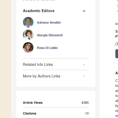
Academic Editors
Adriano Venditti
I
S
Giorgia Simonetti
P
(
Rosa Di Liddo
Related Info Links
A
More by Authors Links
C
h
a
t
a
Article Views
4385
b
r
Citations
10
m