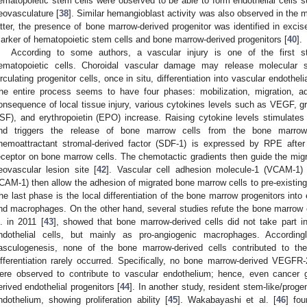
ematopoietic stem cells were observed to be able to form endothelial cells s
eovasculature [
38
]. Similar hemangioblast activity was also observed in the 
atter, the presence of bone marrow-derived progenitor was identified in exc
arker of hematopoietic stem cells and bone marrow-derived progenitors [
40
].
According to some authors, a vascular injury is one of the first st
ematopoietic cells. Choroidal vascular damage may release molecular s
irculating progenitor cells, once in situ, differentiation into vascular endoth
he entire process seems to have four phases: mobilization, migration, adh
onsequence of local tissue injury, various cytokines levels such as VEGF, gr
SF), and erythropoietin (EPO) increase. Raising cytokine levels stimulate
nd triggers the release of bone marrow cells from the bone marro
hemoattractant stromal-derived factor (SDF-1) is expressed by RPE afte
eceptor on bone marrow cells. The chemotactic gradients then guide the migra
eovascular lesion site [
42
]. Vascular cell adhesion molecule-1 (VCAM-1) 
ICAM-1) then allow the adhesion of migrated bone marrow cells to pre-existing en
he last phase is the local differentiation of the bone marrow progenitors into
nd macrophages. On the other hand, several studies refute the bone marrow c
l. in 2011 [
43
], showed that bone marrow-derived cells did not take part in
ndothelial cells, but mainly as pro-angiogenic macrophages. According
asculogenesis, none of the bone marrow-derived cells contributed to the
ifferentiation rarely occurred. Specifically, no bone marrow-derived VEGFR-2
ere observed to contribute to vascular endothelium; hence, even cancer 
erived endothelial progenitors [
44
]. In another study, resident stem-like/progen
ndothelium, showing proliferation ability [
45
]. Wakabayashi et al. [
46
] fou