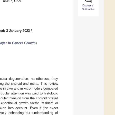
 CT 06107, USA
Discuss in
SciProfiles
ed: 3 January 2023
/
ayer in Cancer Growth
)
acular degeneration, nonetheless, they
 the choroid and retina. This review
g in vivo and in vitro models compared
icular attention was paid to histologic
cular invasion from the choroid offered
ndothelial growth factor, resident or
taken into account. Even if the exact
ively enhancing our understanding of