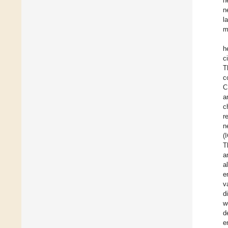
h
n
l
m
h
c
T
c
C
a
c
r
n
(
T
a
a
e
v
d
w
d
e