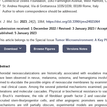
Connecticut Uveitis Foundation, 1043 Farmington Avenue, West Hartford,
3
St. Andrea Hospital, Via di Grottarossa 1035/1039, 00189 Rome, Italy
*
Author to whom correspondence should be addressed.
nt. J. Mol. Sci.
2023
,
24
(2), 1064;
https://doi.org/10.3390/ijms24021064
ubmission received: 1 December 2022
/
Revised: 3 January 2023
/
Accept
ublished: 5 January 2023
This article belongs to the Special Issue
Tumor Microenvironment: A Key Pl
keyboard_arrow_down
Download
Browse Figures
Versions Notes
bstract
horoidal neovascularizations are historically associated with exudative m
ave been observed in nevus, melanoma, osteoma, and hemangioma involving
imed to elucidate the possible origins of neovascular membranes by examinin
o real clinical cases. Among the several potential mechanisms examined, part
lterations and molecular cascades. Physical or biochemical resistance to vas
y Bruch’s membrane, the role of fibroblast growth factor 2 and vascular e
ecruited stem-like/progenitor cells, and other angiogenic promoters were 
echanisms are still partially obscure, experimental models are progress