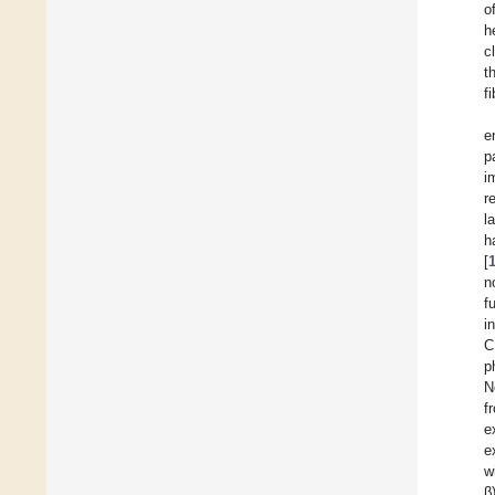
o
h
c
t
f
e
p
i
r
l
h
[
n
f
i
C
p
N
f
e
e
w
β