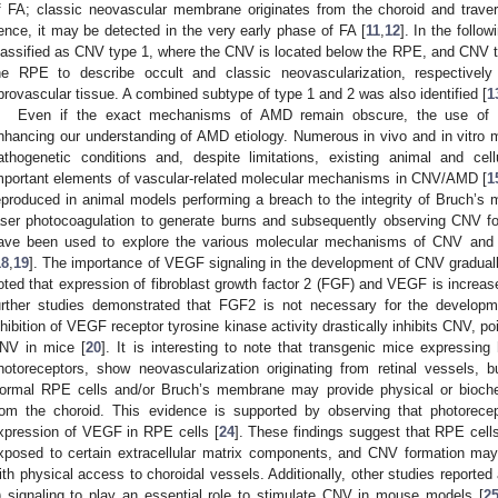
f FA; classic neovascular membrane originates from the choroid and tra
ence, it may be detected in the very early phase of FA [
11
,
12
]. In the follo
lassified as CNV type 1, where the CNV is located below the RPE, and CNV 
he RPE to describe occult and classic neovascularization, respectively
ibrovascular tissue. A combined subtype of type 1 and 2 was also identified [
1
Even if the exact mechanisms of AMD remain obscure, the use of e
nhancing our understanding of AMD etiology. Numerous in vivo and in vitro
athogenetic conditions and, despite limitations, existing animal and cel
mportant elements of vascular-related molecular mechanisms in CNV/AMD [
1
eproduced in animal models performing a breach to the integrity of Bruch’
aser photocoagulation to generate burns and subsequently observing CNV fo
ave been used to explore the various molecular mechanisms of CNV and po
18
,
19
]. The importance of VEGF signaling in the development of CNV gradual
oted that expression of fibroblast growth factor 2 (FGF) and VEGF is increas
urther studies demonstrated that FGF2 is not necessary for the develop
nhibition of VEGF receptor tyrosine kinase activity drastically inhibits CNV, p
NV in mice [
20
]. It is interesting to note that transgenic mice expressin
hotoreceptors, show neovascularization originating from retinal vessels, 
ormal RPE cells and/or Bruch’s membrane may provide physical or biochem
rom the choroid. This evidence is supported by observing that photorecep
xpression of VEGF in RPE cells [
24
]. These findings suggest that RPE ce
xposed to certain extracellular matrix components, and CNV formation m
ith physical access to choroidal vessels. Additionally, other studies reported
) signaling to play an essential role to stimulate CNV in mouse models [
2