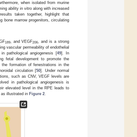
Furthermore, when isolated from murine
ng ability in vitro along with increased
results taken together, highlight that
ing bone marrow progenitors, circulating
EGF
, and VEGF
, and is a strong
189
206
ing vascular permeability of endothelial
n pathological angiogenesis [
49
]. In
ng fetal development to promote the
 the formation of fenestrations in the
oroidal circulation [
50
]. Under normal
nditions, such as CNV, VEGF levels are
lved in pathological angiogenesis is
eir elevated level in the RPE leads to
] as illustrated in
Figure 2
.