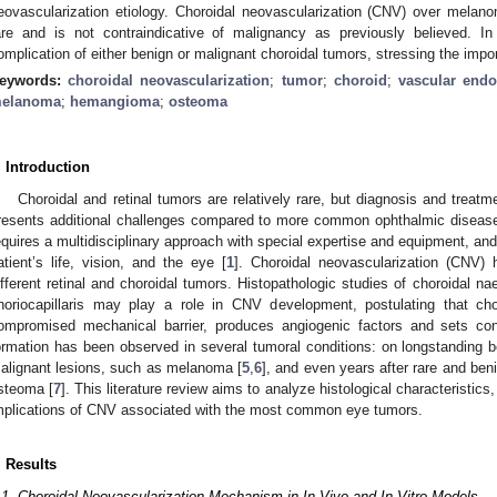
eovascularization etiology. Choroidal neovascularization (CNV) over melan
are and is not contraindicative of malignancy as previously believed. I
omplication of either benign or malignant choroidal tumors, stressing the impor
eywords:
choroidal neovascularization
;
tumor
;
choroid
;
vascular endo
elanoma
;
hemangioma
;
osteoma
. Introduction
Choroidal and retinal tumors are relatively rare, but diagnosis and treat
resents additional challenges compared to more common ophthalmic diseas
equires a multidisciplinary approach with special expertise and equipment, an
atient’s life, vision, and the eye [
1
]. Choroidal neovascularization (CNV) 
ifferent retinal and choroidal tumors. Histopathologic studies of choroidal 
horiocapillaris may play a role in CNV development, postulating that chori
ompromised mechanical barrier, produces angiogenic factors and sets con
ormation has been observed in several tumoral conditions: on longstanding 
alignant lesions, such as melanoma [
5
,
6
], and even years after rare and ben
steoma [
7
]. This literature review aims to analyze histological characteristic
mplications of CNV associated with the most common eye tumors.
. Results
.1. Choroidal Neovascularization Mechanism in In-Vivo and In-Vitro Models