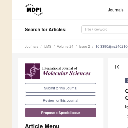
Journals
Search
for Articles
:
Journals
IJMS
Volume 24
Issue 2
10.3390/ijms240210
first_page
Submit to this Journal
Review for this Journal
b
Propose a Special Issue
Article Menu