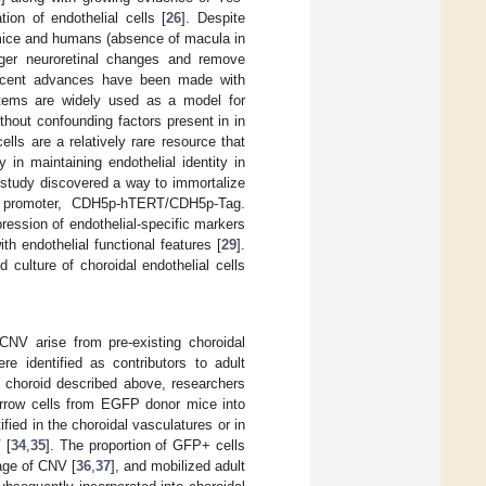
ion of endothelial cells [
26
]. Despite
 mice and humans (absence of macula in
igger neuroretinal changes and remove
ecent advances have been made with
ystems are widely used as a model for
ithout confounding factors present in in
lls are a relatively rare resource that
y in maintaining endothelial identity in
t study discovered a way to immortalize
ic promoter, CDH5p-hTERT/CDH5p-Tag.
ression of endothelial-specific markers
h endothelial functional features [
29
].
culture of choroidal endothelial cells
CNV arise from pre-existing choroidal
re identified as contributors to adult
he choroid described above, researchers
arrow cells from EGFP donor mice into
fied in the choroidal vasculatures or in
 [
34
,
35
]. The proportion of GFP+ cells
tage of CNV [
36
,
37
], and mobilized adult