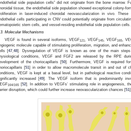
endothelial side population cells” did not originate from the bone marrow. 
horoidal tissue, the endothelial side population showed exceptional colony-formi
roliferation in laser-induced choroidal neovascularization in vivo. These 
ndothelial cells participating in CNV could potentially originate from circulat
ematopoietic stem cells, and vessel-residing endothelial side population cells.
.3. Molecular Mechanisms
VEGF is found in several isoforms, VEGF
, VEGF
, VEGF
, V
121
145
165
ngiogenic molecule capable of stimulating proliferation, migration, and enhanc
1. May
2. May
3. May
4. May
5. May
6. May
7. May
8. May
9. May
1. May
2. May
3. May
4. May
5. May
6. May
7. May
8. May
9. May
1. May
 Jun
 Jun
 Jun
 Jun
 Jun
 Jun
 Jun
 Jun
. Jun
. Jun
. Jun
. Jun
. Jun
. Jun
. Jun
. Jun
. Jun
. Jun
. Jun
. Jun
. Jun
. Jun
. Jun
. Jun
. Jun
. Jun
. Jun
 Jul
 Jul
 Jul
 Jul
 Jul
 Jul
 Jul
 Jul
. Jul
. Jul
. Jul
. Jul
. Jul
. Jul
. Jul
. Jul
. Jul
. Jul
. Jul
. Jul
. Jul
. Jul
. Jul
. Jul
. Jul
. Jul
. Jul
. Jul
 Aug
 Aug
 Aug
 Aug
 Aug
 Aug
 Aug
ells [
47
,
48
]. Dysregulation of VEGF is known as one of the main steps i
hysiological conditions, VEGF and FGF2 are released by the RPE duri
evelopment of the choriocapillaris [
50
]. Furthermore, VEGF is required for
horiocapillaris [
51
] in order to allow macromolecule transit in and out of ch
onditions, VEGF is kept at a basal level, but in pathological reactive co
ignificantly increased [
49
]. The VEGF isoform that is predominantly invo
EGF
[
52
]
In addition to VEGFs’ stimulating role in angiogenesis, th
164/165
.
arrier disruption, which could further increase neovascularization chances [
51