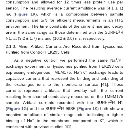
consumption and allowed for 12 times less protein use per
sensor. The resulting average current amplitude was (4.1 ± 1)
nA (
Figure 1
K), which is a compromise between sample
consumption and S/N for efficient measurements in an HTS
environment. The time constants of the current rise and decay
2
are in the same range as those determined with the SURFE
R
N1, at (9.2 ± 1.7) ms and (10.2 ± 0.8) ms, respectively.
2.1.3. Minor Artifact Currents Are Recorded from Lysosomes
Purified from Control HEK293 Cells
+
+
As a negative control, we performed the same Na
/K
exchange experiment on lysosomes purified from HEK293 cells
+
+
expressing endogenous TMEM175. Na
/K
exchange leads to
capacitive currents that represent the binding and unbinding of
the exchanged ions to the membrane surface [
41
]. These
currents represent artifacts that overlay with the current
resulting from channel conductivity measured on the TMEM175
2
sample. Artifact currents recorded with the SURFE
R N1
2
(
Figure 1
G) and the SURFE
R 96SE (
Figure 1
K) both show a
negative amplitude of similar magnitude, indicating a tighter
+
+
binding of Na
to the membrane compared to K
, which is
consistent with previous studies [
41
].