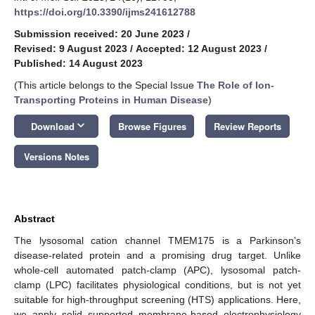
https://doi.org/10.3390/ijms241612788
Submission received: 20 June 2023
/
Revised: 9 August 2023
/
Accepted: 12 August 2023
/
Published: 14 August 2023
(This article belongs to the Special Issue
The Role of Ion-
Transporting Proteins in Human Disease
)
keyboard_arrow_down
Download
Browse Figures
Review Reports
Versions Notes
Abstract
The lysosomal cation channel TMEM175 is a Parkinson’s
disease-related protein and a promising drug target. Unlike
whole-cell automated patch-clamp (APC), lysosomal patch-
clamp (LPC) facilitates physiological conditions, but is not yet
suitable for high-throughput screening (HTS) applications. Here,
we apply solid supported membrane-based electrophysiology