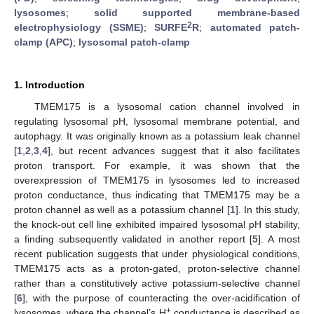
lysosomes
;
solid supported membrane-based
2
electrophysiology (SSME)
;
SURFE
R
;
automated patch-
clamp (APC)
;
lysosomal patch-clamp
1. Introduction
TMEM175 is a lysosomal cation channel involved in
regulating lysosomal pH, lysosomal membrane potential, and
autophagy. It was originally known as a potassium leak channel
[
1
,
2
,
3
,
4
], but recent advances suggest that it also facilitates
proton transport. For example, it was shown that the
overexpression of TMEM175 in lysosomes led to increased
proton conductance, thus indicating that TMEM175 may be a
proton channel as well as a potassium channel [
1
]. In this study,
the knock-out cell line exhibited impaired lysosomal pH stability,
a finding subsequently validated in another report [
5
]. A most
recent publication suggests that under physiological conditions,
TMEM175 acts as a proton-gated, proton-selective channel
rather than a constitutively active potassium-selective channel
[
6
], with the purpose of counteracting the over-acidification of
+
lysosomes, where the channel’s H
conductance is described as