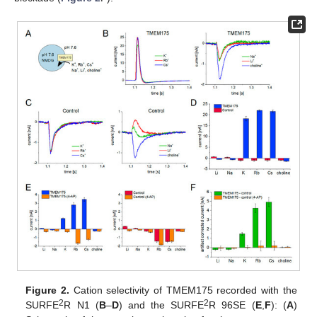
Figure 2.
Cation selectivity of TMEM175 recorded with the
2
2
SURFE
R N1 (
B
–
D
) and the SURFE
R 96SE (
E
,
F
): (
A
)