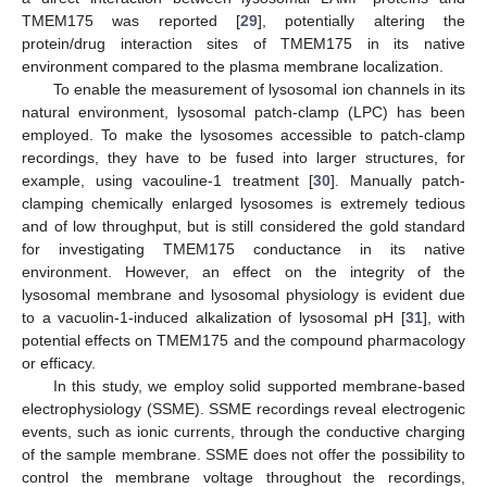
TMEM175 was reported [
29
], potentially altering the
protein/drug interaction sites of TMEM175 in its native
environment compared to the plasma membrane localization.
To enable the measurement of lysosomal ion channels in its
natural environment, lysosomal patch-clamp (LPC) has been
employed. To make the lysosomes accessible to patch-clamp
recordings, they have to be fused into larger structures, for
example, using vacouline-1 treatment [
30
]. Manually patch-
clamping chemically enlarged lysosomes is extremely tedious
and of low throughput, but is still considered the gold standard
for investigating TMEM175 conductance in its native
environment. However, an effect on the integrity of the
lysosomal membrane and lysosomal physiology is evident due
to a vacuolin-1-induced alkalization of lysosomal pH [
31
], with
potential effects on TMEM175 and the compound pharmacology
or efficacy.
In this study, we employ solid supported membrane-based
electrophysiology (SSME). SSME recordings reveal electrogenic
events, such as ionic currents, through the conductive charging
of the sample membrane. SSME does not offer the possibility to
control the membrane voltage throughout the recordings,