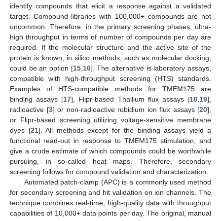
identify compounds that elicit a response against a validated
target. Compound libraries with 100,000+ compounds are not
uncommon. Therefore, in the primary screening phases, ultra-
high throughput in terms of number of compounds per day are
required. If the molecular structure and the active site of the
protein is known, in silico methods, such as molecular docking,
could be an option [
15
,
16
]. The alternative is laboratory assays,
compatible with high-throughput screening (HTS) standards.
Examples of HTS-compatible methods for TMEM175 are
binding assays [
17
], Flipr-based Thallium flux assays [
18
,
19
],
radioactive [
3
] or non-radioactive rubidium ion flux assays [
20
],
or Flipr-based screening utilizing voltage-sensitive membrane
dyes [
21
]. All methods except for the binding assays yield a
functional read-out in response to TMEM175 stimulation, and
give a crude estimate of which compounds could be worthwhile
pursuing, in so-called heat maps. Therefore, secondary
screening follows for compound validation and characterization.
Automated patch-clamp (APC) is a commonly used method
for secondary screening and hit validation on ion channels. The
technique combines real-time, high-quality data with throughput
capabilities of 10,000+ data points per day. The original, manual