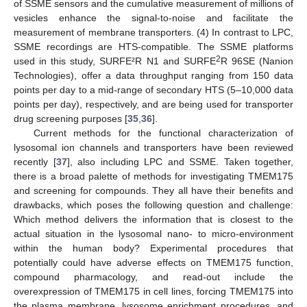
of SSME sensors and the cumulative measurement of millions of
vesicles enhance the signal-to-noise and facilitate the
measurement of membrane transporters. (4) In contrast to LPC,
SSME recordings are HTS-compatible. The SSME platforms
2
used in this study, SURFE²R N1 and SURFE
R 96SE (Nanion
Technologies), offer a data throughput ranging from 150 data
points per day to a mid-range of secondary HTS (5–10,000 data
points per day), respectively, and are being used for transporter
drug screening purposes [
35
,
36
].
Current methods for the functional characterization of
lysosomal ion channels and transporters have been reviewed
recently [
37
], also including LPC and SSME. Taken together,
there is a broad palette of methods for investigating TMEM175
and screening for compounds. They all have their benefits and
drawbacks, which poses the following question and challenge:
Which method delivers the information that is closest to the
actual situation in the lysosomal nano- to micro-environment
within the human body? Experimental procedures that
potentially could have adverse effects on TMEM175 function,
compound pharmacology, and read-out include the
overexpression of TMEM175 in cell lines, forcing TMEM175 into
the plasma membrane, lysosome enrichment procedures, and