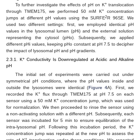
+
To further investigate the effects of pH on K
translocation
+
through TMEM175, we performed 50 mM K
concentration
2
jumps at different pH values using the SURFE
R 96SE. We
used two different settings: first, we employed identical pH
values in the lysosomal lumen (pHi) and the external solution
representing the cytosol (pHo). Subsequently, we applied
different pHi values, keeping pHo constant at pH 7.5 to decipher
the impact of lysosomal pH and pH gradients.
+
2.3.1. K
Conductivity Is Downregulated at Acidic and Alkaline
pH
The initial set of experiments were carried out under
symmetrical pH conditions, where the pH values inside and
outside the lysosomes were identical (
Figure 4
A). First, we
+
recorded the K
flux through TMEM175 at pH 7.5 on each
+
sensor using a 50 mM K
concentration jump, which was used
for normalization. We then proceeded to rinse the sensor using
a non-activating solution with a different pH. Subsequently, each
sensor was incubated for 5 min to ensure equilibration of the
+
intra-lysosomal pH. Following this incubation period, the K
concentration jump was repeated at the new pH to assess the
+
rate of K
translocation under these conditions. We repeated