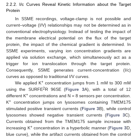
2.2.2. I/c Curves Reveal Kinetic Information about the Target
Protein
In SSME recordings, voltage-clamp is not possible and
current–voltage (I/V) relationships may not be determined as in
conventional electrophysiology. Instead of testing the impact of
the membrane electrical potential on the flux of the target
protein, the impact of the chemical gradient is determined. In
SSME experiments, varying ion concentration gradients are
applied via solution exchange, which simultaneously act as a
trigger for ion translocation through the target protein.
Consequently, SSME generates current-concentration (I/c)
curves as opposed to traditional I/V curves.
+
We applied K
concentration jumps from 1 mM to 300 mM
2
using the SURFE
R 96SE (
Figure 3
A), with a total of 12
+
different K
concentrations and N = 8 sensors per concentration.
+
K
concentration jumps on lysosomes containing TMEM175
stimulated positive transient currents (
Figure 3
B), while control
lysosomes showed negative transient currents (
Figure 3
C).
Currents obtained from the TMEM175 sample increase with
+
increasing K
concentration in a hyperbolic manner (
Figure 3
D,
blue curve), while the artifact currents obtained from the control