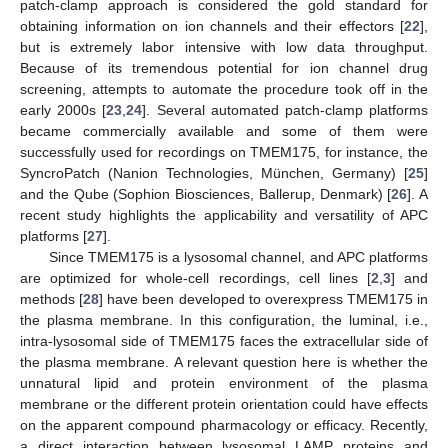
patch-clamp approach is considered the gold standard for
obtaining information on ion channels and their effectors [
22
],
but is extremely labor intensive with low data throughput.
Because of its tremendous potential for ion channel drug
screening, attempts to automate the procedure took off in the
early 2000s [
23
,
24
]. Several automated patch-clamp platforms
became commercially available and some of them were
successfully used for recordings on TMEM175, for instance, the
SyncroPatch (Nanion Technologies, München, Germany) [
25
]
and the Qube (Sophion Biosciences, Ballerup, Denmark) [
26
]. A
recent study highlights the applicability and versatility of APC
platforms [
27
].
Since TMEM175 is a lysosomal channel, and APC platforms
are optimized for whole-cell recordings, cell lines [
2
,
3
] and
methods [
28
] have been developed to overexpress TMEM175 in
the plasma membrane. In this configuration, the luminal, i.e.,
intra-lysosomal side of TMEM175 faces the extracellular side of
the plasma membrane. A relevant question here is whether the
unnatural lipid and protein environment of the plasma
membrane or the different protein orientation could have effects
on the apparent compound pharmacology or efficacy. Recently,
a direct interaction between lysosomal LAMP proteins and