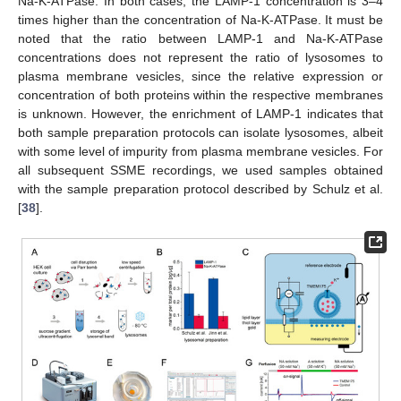
Na-K-ATPase. In both cases, the LAMP-1 concentration is 3–4
times higher than the concentration of Na-K-ATPase. It must be
noted that the ratio between LAMP-1 and Na-K-ATPase
concentrations does not represent the ratio of lysosomes to
plasma membrane vesicles, since the relative expression or
concentration of both proteins within the respective membranes
is unknown. However, the enrichment of LAMP-1 indicates that
both sample preparation protocols can isolate lysosomes, albeit
with some level of impurity from plasma membrane vesicles. For
all subsequent SSME recordings, we used samples obtained
with the sample preparation protocol described by Schulz et al.
[
38
].