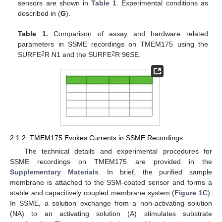
sensors are shown in
Table 1
. Experimental conditions as
described in (
G
).
Table 1.
Comparison of assay and hardware related
parameters in SSME recordings on TMEM175 using the
2
2
SURFE
R N1 and the SURFE
R 96SE.
2.1.2. TMEM175 Evokes Currents in SSME Recordings
The technical details and experimental procedures for
SSME recordings on TMEM175 are provided in the
Supplementary Materials
. In brief, the purified sample
membrane is attached to the SSM-coated sensor and forms a
stable and capacitively coupled membrane system (
Figure 1
C).
In SSME, a solution exchange from a non-activating solution
(NA) to an activating solution (A) stimulates substrate