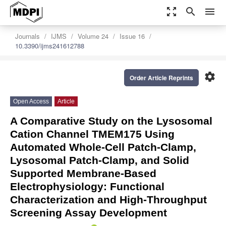
zoom_out_map
search
menu
Journals
IJMS
Volume 24
Issue 16
10.3390/ijms241612788
settings
Order Article Reprints
Open Access
Article
A Comparative Study on the Lysosomal
Cation Channel TMEM175 Using
Automated Whole-Cell Patch-Clamp,
Lysosomal Patch-Clamp, and Solid
Supported Membrane-Based
Electrophysiology: Functional
Characterization and High-Throughput
Screening Assay Development