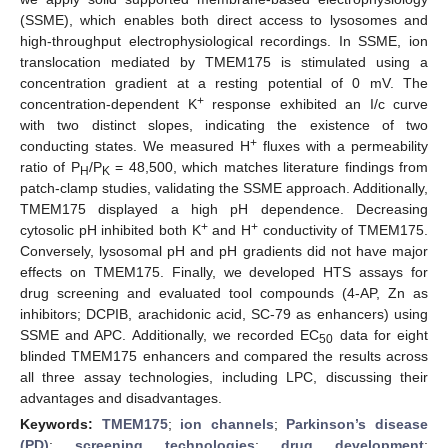
(SSME), which enables both direct access to lysosomes and
high-throughput electrophysiological recordings. In SSME, ion
translocation mediated by TMEM175 is stimulated using a
concentration gradient at a resting potential of 0 mV. The
+
concentration-dependent K
response exhibited an I/c curve
with two distinct slopes, indicating the existence of two
+
conducting states. We measured H
fluxes with a permeability
ratio of P
/P
= 48,500, which matches literature findings from
H
K
patch-clamp studies, validating the SSME approach. Additionally,
TMEM175 displayed a high pH dependence. Decreasing
+
+
cytosolic pH inhibited both K
and H
conductivity of TMEM175.
Conversely, lysosomal pH and pH gradients did not have major
effects on TMEM175. Finally, we developed HTS assays for
drug screening and evaluated tool compounds (4-AP, Zn as
inhibitors; DCPIB, arachidonic acid, SC-79 as enhancers) using
SSME and APC. Additionally, we recorded EC
data for eight
50
blinded TMEM175 enhancers and compared the results across
all three assay technologies, including LPC, discussing their
advantages and disadvantages.
Keywords:
TMEM175
;
ion channels
;
Parkinson’s disease
(PD)
;
screening technologies
;
drug development
;