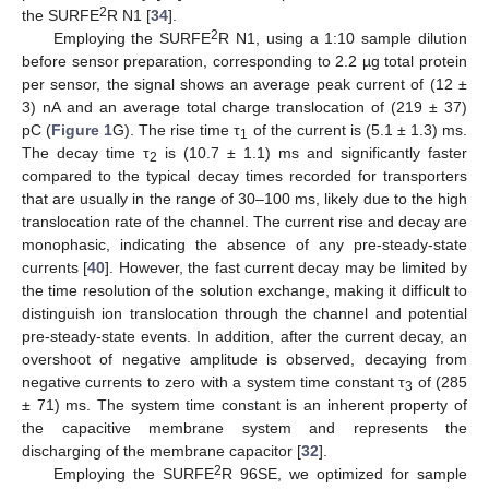
2
the SURFE
R N1 [
34
].
2
Employing the SURFE
R N1, using a 1:10 sample dilution
before sensor preparation, corresponding to 2.2 µg total protein
per sensor, the signal shows an average peak current of (12 ±
3) nA and an average total charge translocation of (219 ± 37)
pC (
Figure 1
G). The rise time τ
of the current is (5.1 ± 1.3) ms.
1
The decay time τ
is (10.7 ± 1.1) ms and significantly faster
2
compared to the typical decay times recorded for transporters
that are usually in the range of 30–100 ms, likely due to the high
translocation rate of the channel. The current rise and decay are
monophasic, indicating the absence of any pre-steady-state
currents [
40
]. However, the fast current decay may be limited by
the time resolution of the solution exchange, making it difficult to
distinguish ion translocation through the channel and potential
pre-steady-state events. In addition, after the current decay, an
overshoot of negative amplitude is observed, decaying from
negative currents to zero with a system time constant τ
of (285
3
± 71) ms. The system time constant is an inherent property of
the capacitive membrane system and represents the
discharging of the membrane capacitor [
32
].
2
Employing the SURFE
R 96SE, we optimized for sample