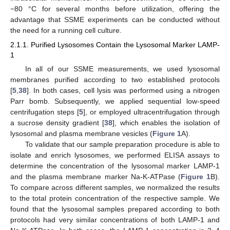
−80 °C for several months before utilization, offering the
advantage that SSME experiments can be conducted without
the need for a running cell culture.
2.1.1. Purified Lysosomes Contain the Lysosomal Marker LAMP-
1
In all of our SSME measurements, we used lysosomal
membranes purified according to two established protocols
[
5
,
38
]. In both cases, cell lysis was performed using a nitrogen
Parr bomb. Subsequently, we applied sequential low-speed
centrifugation steps [
5
], or employed ultracentrifugation through
a sucrose density gradient [
38
], which enables the isolation of
lysosomal and plasma membrane vesicles (
Figure 1
A).
To validate that our sample preparation procedure is able to
isolate and enrich lysosomes, we performed ELISA assays to
determine the concentration of the lysosomal marker LAMP-1
and the plasma membrane marker Na-K-ATPase (
Figure 1
B).
To compare across different samples, we normalized the results
to the total protein concentration of the respective sample. We
found that the lysosomal samples prepared according to both
protocols had very similar concentrations of both LAMP-1 and