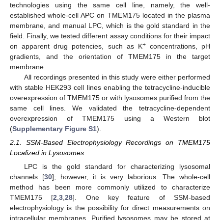
technologies using the same cell line, namely, the well-
established whole-cell APC on TMEM175 located in the plasma
membrane, and manual LPC, which is the gold standard in the
field. Finally, we tested different assay conditions for their impact
+
on apparent drug potencies, such as K
concentrations, pH
gradients, and the orientation of TMEM175 in the target
membrane.
All recordings presented in this study were either performed
with stable HEK293 cell lines enabling the tetracycline-inducible
overexpression of TMEM175 or with lysosomes purified from the
same cell lines. We validated the tetracycline-dependent
overexpression of TMEM175 using a Western blot
(
Supplementary Figure S1
).
2.1. SSM-Based Electrophysiology Recordings on TMEM175
Localized in Lysosomes
LPC is the gold standard for characterizing lysosomal
channels [
30
]; however, it is very laborious. The whole-cell
method has been more commonly utilized to characterize
TMEM175 [
2
,
3
,
28
]. One key feature of SSM-based
electrophysiology is the possibility for direct measurements on
intracellular membranes. Purified lysosomes may be stored at