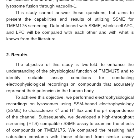
lysosome fusion through vacuolin-1.
This study cannot answer these questions, but aims to
present the capabilities and results of utilizing SSME for
TMEM175 screening. Data obtained with SSME, whole-cell APC,
and LPC will be compared with each other and with what is
known from the literature.
2. Results
The objective of this study is two-fold: to enhance the
understanding of the physiological function of TMEM175 and to
identify suitable assay conditions for conducting
electrophysiological recordings on compounds that accurately
represent their potencies in the human body.
To achieve this objective, we performed electrophysiological
recordings on lysosomes using SSM-based electrophysiology
+
+
(SSME) to characterize K
and H
flux and the pH dependence
of the channel. Subsequently, we developed a high-throughput
screening (HTS)-compatible SSME assay to examine the effects
of compounds on TMEM175. We compared the resulting half
saturation constants with those obtained from similar assay