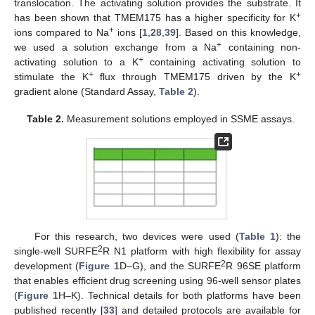
translocation. The activating solution provides the substrate. It
+
has been shown that TMEM175 has a higher specificity for K
+
ions compared to Na
ions [
1
,
28
,
39
]. Based on this knowledge,
+
we used a solution exchange from a Na
containing non-
+
activating solution to a K
containing activating solution to
+
+
stimulate the K
flux through TMEM175 driven by the K
gradient alone (Standard Assay,
Table 2
).
Table 2.
Measurement solutions employed in SSME assays.
For this research, two devices were used (
Table 1
): the
2
single-well SURFE
R N1 platform with high flexibility for assay
2
development (
Figure 1
D–G), and the SURFE
R 96SE platform
that enables efficient drug screening using 96-well sensor plates
(
Figure 1
H–K). Technical details for both platforms have been
published recently [
33
] and detailed protocols are available for