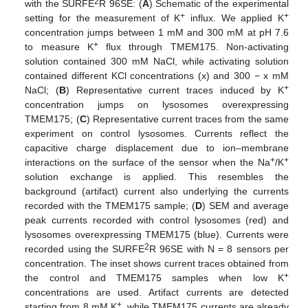
2
with the SURFE
R 96SE: (
A
) Schematic of the experimental
+
+
setting for the measurement of K
influx. We applied K
concentration jumps between 1 mM and 300 mM at pH 7.6
+
to measure K
flux through TMEM175. Non-activating
solution contained 300 mM NaCl, while activating solution
contained different KCl concentrations (x) and 300 − x mM
+
NaCl; (
B
) Representative current traces induced by K
concentration jumps on lysosomes overexpressing
TMEM175; (
C
) Representative current traces from the same
experiment on control lysosomes. Currents reflect the
capacitive charge displacement due to ion–membrane
+
+
interactions on the surface of the sensor when the Na
/K
solution exchange is applied. This resembles the
background (artifact) current also underlying the currents
recorded with the TMEM175 sample; (
D
) SEM and average
peak currents recorded with control lysosomes (red) and
lysosomes overexpressing TMEM175 (blue). Currents were
2
recorded using the SURFE
R 96SE with N = 8 sensors per
concentration. The inset shows current traces obtained from
+
the control and TMEM175 samples when low K
concentrations are used. Artifact currents are detected
+
starting from 8 mM K
, while TMEM175 currents are already