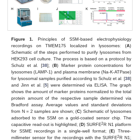
Figure 1.
Principles of SSM-based electrophysiology
recordings on TMEM175 localized in lysosomes: (
A
)
Schematic of the steps performed to purify lysosomes from
HEK293 cell culture. The process is based on a protocol by
Schulz et al. [
38
]; (
B
) Marker protein concentrations for
lysosomes (LAMP-1) and plasma membrane (Na-K-ATPase)
for lysosomal samples purified according to Schulz et al. [
38
]
and Jinn et al. [
5
] were determined via ELISA. The graph
shows the amount of marker proteins normalized to the total
protein amount of the respective sample determined via
Bradford assay. Average values and standard deviations
from N = 2 samples are shown; (
C
) Schematic of lysosomes
adsorbed to the SSM on a gold-coated sensor chip. The
2
capacitive read-out is highlighted; (
D
) SURFE
R N1 platform
for SSME recordings in a single-well format; (
E
) Three-
2
millimeter sensor for the recordings with the SURFE
R N1;