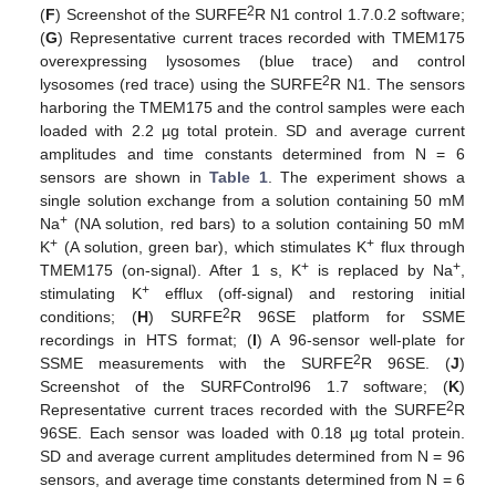
2
(
F
) Screenshot of the SURFE
R N1 control 1.7.0.2 software;
(
G
) Representative current traces recorded with TMEM175
overexpressing lysosomes (blue trace) and control
2
lysosomes (red trace) using the SURFE
R N1. The sensors
harboring the TMEM175 and the control samples were each
loaded with 2.2 µg total protein. SD and average current
amplitudes and time constants determined from N = 6
sensors are shown in
Table 1
. The experiment shows a
single solution exchange from a solution containing 50 mM
+
Na
(NA solution, red bars) to a solution containing 50 mM
+
+
K
(A solution, green bar), which stimulates K
flux through
+
+
TMEM175 (on-signal). After 1 s, K
is replaced by Na
,
+
stimulating K
efflux (off-signal) and restoring initial
2
conditions; (
H
) SURFE
R 96SE platform for SSME
recordings in HTS format; (
I
) A 96-sensor well-plate for
2
SSME measurements with the SURFE
R 96SE. (
J
)
Screenshot of the SURFControl96 1.7 software; (
K
)
2
Representative current traces recorded with the SURFE
R
96SE. Each sensor was loaded with 0.18 µg total protein.
SD and average current amplitudes determined from N = 96
sensors, and average time constants determined from N = 6