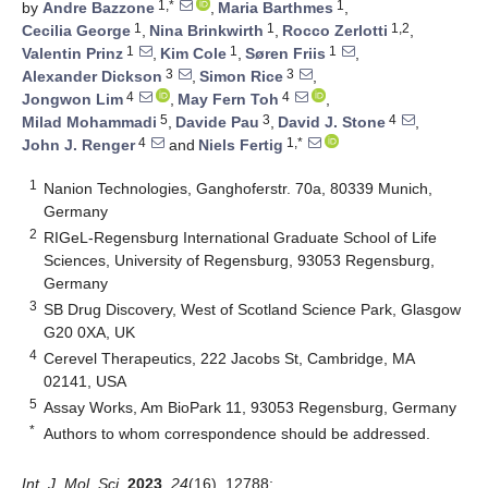
1,*
1
by
Andre Bazzone
,
Maria Barthmes
,
1
1
1,2
Cecilia George
,
Nina Brinkwirth
,
Rocco Zerlotti
,
1
1
1
Valentin Prinz
,
Kim Cole
,
Søren Friis
,
3
3
Alexander Dickson
,
Simon Rice
,
4
4
Jongwon Lim
,
May Fern Toh
,
5
3
4
Milad Mohammadi
,
Davide Pau
,
David J. Stone
,
4
1,*
John J. Renger
and
Niels Fertig
1
Nanion Technologies, Ganghoferstr. 70a, 80339 Munich,
Germany
2
RIGeL-Regensburg International Graduate School of Life
Sciences, University of Regensburg, 93053 Regensburg,
Germany
3
SB Drug Discovery, West of Scotland Science Park, Glasgow
G20 0XA, UK
4
Cerevel Therapeutics, 222 Jacobs St, Cambridge, MA
02141, USA
5
Assay Works, Am BioPark 11, 93053 Regensburg, Germany
*
Authors to whom correspondence should be addressed.
Int. J. Mol. Sci.
2023
,
24
(16), 12788;