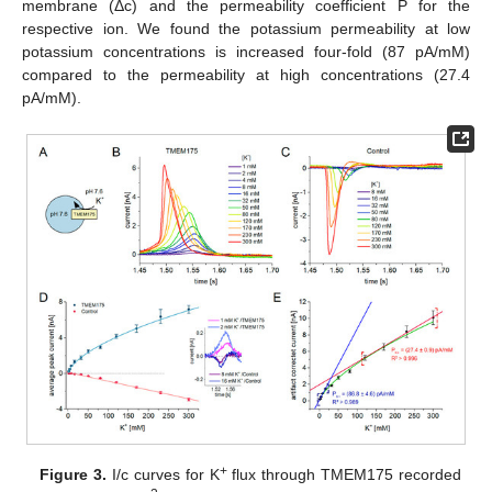
membrane (Δc) and the permeability coefficient P for the
respective ion. We found the potassium permeability at low
potassium concentrations is increased four-fold (87 pA/mM)
compared to the permeability at high concentrations (27.4
pA/mM).
+
Figure 3.
I/c curves for K
flux through TMEM175 recorded