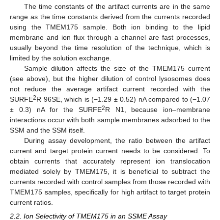
The time constants of the artifact currents are in the same
range as the time constants derived from the currents recorded
using the TMEM175 sample. Both ion binding to the lipid
membrane and ion flux through a channel are fast processes,
usually beyond the time resolution of the technique, which is
limited by the solution exchange.
Sample dilution affects the size of the TMEM175 current
(see above), but the higher dilution of control lysosomes does
not reduce the average artifact current recorded with the
2
SURFE
R 96SE, which is (−1.29 ± 0.52) nA compared to (−1.07
2
± 0.3) nA for the SURFE
R N1, because ion–membrane
interactions occur with both sample membranes adsorbed to the
SSM and the SSM itself.
During assay development, the ratio between the artifact
current and target protein current needs to be considered. To
obtain currents that accurately represent ion translocation
mediated solely by TMEM175, it is beneficial to subtract the
currents recorded with control samples from those recorded with
TMEM175 samples, specifically for high artifact to target protein
current ratios.
2.2. Ion Selectivity of TMEM175 in an SSME Assay