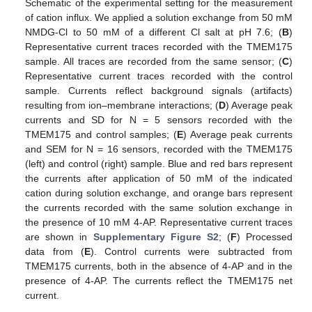
Schematic of the experimental setting for the measurement
of cation influx. We applied a solution exchange from 50 mM
NMDG-Cl to 50 mM of a different Cl salt at pH 7.6; (
B
)
Representative current traces recorded with the TMEM175
sample. All traces are recorded from the same sensor; (
C
)
Representative current traces recorded with the control
sample. Currents reflect background signals (artifacts)
resulting from ion–membrane interactions; (
D
) Average peak
currents and SD for N = 5 sensors recorded with the
TMEM175 and control samples; (
E
) Average peak currents
and SEM for N = 16 sensors, recorded with the TMEM175
(left) and control (right) sample. Blue and red bars represent
the currents after application of 50 mM of the indicated
cation during solution exchange, and orange bars represent
the currents recorded with the same solution exchange in
the presence of 10 mM 4-AP. Representative current traces
are shown in
Supplementary Figure S2
; (
F
) Processed
data from (
E
). Control currents were subtracted from
TMEM175 currents, both in the absence of 4-AP and in the
presence of 4-AP. The currents reflect the TMEM175 net
current.