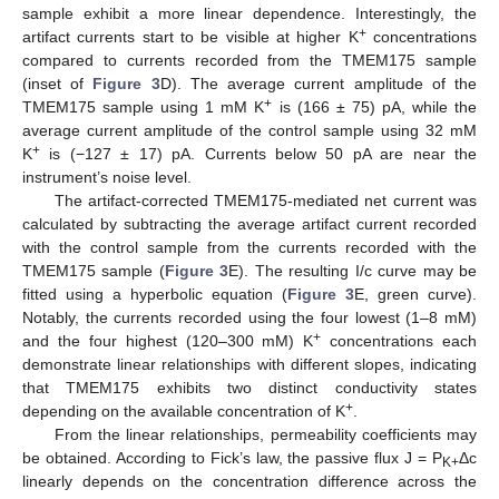
sample exhibit a more linear dependence. Interestingly, the
+
artifact currents start to be visible at higher K
concentrations
compared to currents recorded from the TMEM175 sample
(inset of
Figure 3
D). The average current amplitude of the
+
TMEM175 sample using 1 mM K
is (166 ± 75) pA, while the
average current amplitude of the control sample using 32 mM
+
K
is (−127 ± 17) pA. Currents below 50 pA are near the
instrument’s noise level.
The artifact-corrected TMEM175-mediated net current was
calculated by subtracting the average artifact current recorded
with the control sample from the currents recorded with the
TMEM175 sample (
Figure 3
E). The resulting I/c curve may be
fitted using a hyperbolic equation (
Figure 3
E, green curve).
Notably, the currents recorded using the four lowest (1–8 mM)
+
and the four highest (120–300 mM) K
concentrations each
demonstrate linear relationships with different slopes, indicating
that TMEM175 exhibits two distinct conductivity states
+
depending on the available concentration of K
.
From the linear relationships, permeability coefficients may
be obtained. According to Fick’s law, the passive flux J = P
Δc
K+
linearly depends on the concentration difference across the