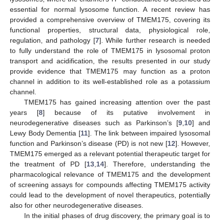
essential for normal lysosome function. A recent review has
provided a comprehensive overview of TMEM175, covering its
functional properties, structural data, physiological role,
regulation, and pathology [
7
]. While further research is needed
to fully understand the role of TMEM175 in lysosomal proton
transport and acidification, the results presented in our study
provide evidence that TMEM175 may function as a proton
channel in addition to its well-established role as a potassium
channel.
TMEM175 has gained increasing attention over the past
years [
8
] because of its putative involvement in
neurodegenerative diseases such as Parkinson’s [
9
,
10
] and
Lewy Body Dementia [
11
]. The link between impaired lysosomal
function and Parkinson’s disease (PD) is not new [
12
]. However,
TMEM175 emerged as a relevant potential therapeutic target for
the treatment of PD [
13
,
14
]. Therefore, understanding the
pharmacological relevance of TMEM175 and the development
of screening assays for compounds affecting TMEM175 activity
could lead to the development of novel therapeutics, potentially
also for other neurodegenerative diseases.
In the initial phases of drug discovery, the primary goal is to