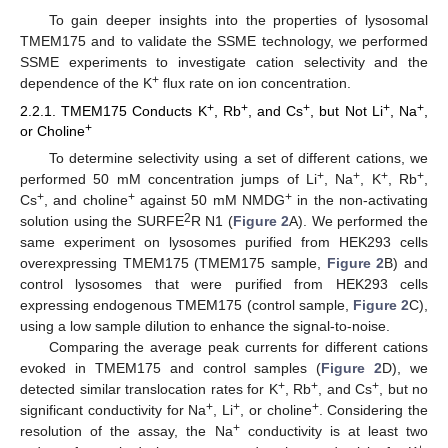
To gain deeper insights into the properties of lysosomal
TMEM175 and to validate the SSME technology, we performed
SSME experiments to investigate cation selectivity and the
+
dependence of the K
flux rate on ion concentration.
+
+
+
+
+
2.2.1. TMEM175 Conducts K
, Rb
, and Cs
, but Not Li
, Na
,
+
or Choline
To determine selectivity using a set of different cations, we
+
+
+
+
performed 50 mM concentration jumps of Li
, Na
, K
, Rb
,
+
+
+
Cs
, and choline
against 50 mM NMDG
in the non-activating
2
solution using the SURFE
R N1 (
Figure 2
A). We performed the
same experiment on lysosomes purified from HEK293 cells
overexpressing TMEM175 (TMEM175 sample,
Figure 2
B) and
control lysosomes that were purified from HEK293 cells
expressing endogenous TMEM175 (control sample,
Figure 2
C),
using a low sample dilution to enhance the signal-to-noise.
Comparing the average peak currents for different cations
evoked in TMEM175 and control samples (
Figure 2
D), we
+
+
+
detected similar translocation rates for K
, Rb
, and Cs
, but no
+
+
+
significant conductivity for Na
, Li
, or choline
. Considering the
+
resolution of the assay, the Na
conductivity is at least two