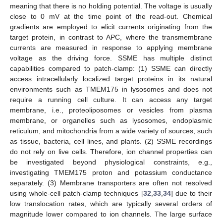
meaning that there is no holding potential. The voltage is usually
close to 0 mV at the time point of the read-out. Chemical
gradients are employed to elicit currents originating from the
target protein, in contrast to APC, where the transmembrane
currents are measured in response to applying membrane
voltage as the driving force. SSME has multiple distinct
capabilities compared to patch-clamp: (1) SSME can directly
access intracellularly localized target proteins in its natural
environments such as TMEM175 in lysosomes and does not
require a running cell culture. It can access any target
membrane, i.e., proteoliposomes or vesicles from plasma
membrane, or organelles such as lysosomes, endoplasmic
reticulum, and mitochondria from a wide variety of sources, such
as tissue, bacteria, cell lines, and plants. (2) SSME recordings
do not rely on live cells. Therefore, ion channel properties can
be investigated beyond physiological constraints, e.g.,
investigating TMEM175 proton and potassium conductance
separately. (3) Membrane transporters are often not resolved
using whole-cell patch-clamp techniques [
32
,
33
,
34
] due to their
low translocation rates, which are typically several orders of
magnitude lower compared to ion channels. The large surface