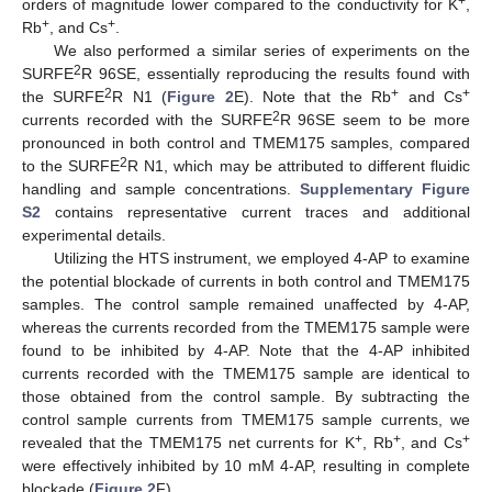
+
orders of magnitude lower compared to the conductivity for K
,
+
+
Rb
, and Cs
.
We also performed a similar series of experiments on the
2
SURFE
R 96SE, essentially reproducing the results found with
2
+
+
the SURFE
R N1 (
Figure 2
E). Note that the Rb
and Cs
2
currents recorded with the SURFE
R 96SE seem to be more
pronounced in both control and TMEM175 samples, compared
2
to the SURFE
R N1, which may be attributed to different fluidic
handling and sample concentrations.
Supplementary Figure
S2
contains representative current traces and additional
experimental details.
Utilizing the HTS instrument, we employed 4-AP to examine
the potential blockade of currents in both control and TMEM175
samples. The control sample remained unaffected by 4-AP,
whereas the currents recorded from the TMEM175 sample were
found to be inhibited by 4-AP. Note that the 4-AP inhibited
currents recorded with the TMEM175 sample are identical to
those obtained from the control sample. By subtracting the
control sample currents from TMEM175 sample currents, we
+
+
+
revealed that the TMEM175 net currents for K
, Rb
, and Cs
were effectively inhibited by 10 mM 4-AP, resulting in complete
blockade (
Figure 2
F).