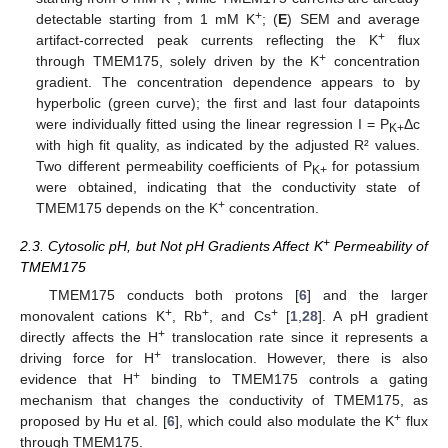
+
detectable starting from 1 mM K
; (
E
) SEM and average
+
artifact-corrected peak currents reflecting the K
flux
+
through TMEM175, solely driven by the K
concentration
gradient. The concentration dependence appears to by
hyperbolic (green curve); the first and last four datapoints
were individually fitted using the linear regression I = P
Δc
K+
with high fit quality, as indicated by the adjusted R² values.
Two different permeability coefficients of P
for potassium
K+
were obtained, indicating that the conductivity state of
+
TMEM175 depends on the K
concentration.
+
2.3. Cytosolic pH, but Not pH Gradients Affect K
Permeability of
TMEM175
TMEM175 conducts both protons [
6
] and the larger
+
+
+
monovalent cations K
, Rb
, and Cs
[
1
,
28
]. A pH gradient
+
directly affects the H
translocation rate since it represents a
+
driving force for H
translocation. However, there is also
+
evidence that H
binding to TMEM175 controls a gating
mechanism that changes the conductivity of TMEM175, as
+
proposed by Hu et al. [
6
], which could also modulate the K
flux
through TMEM175.