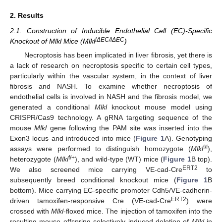
2. Results
2.1. Construction of Inducible Endothelial Cell (EC)-Specific
iΔEC/iΔEC
Knockout of Mlkl Mice (Mlkl
)
Necroptosis has been implicated in liver fibrosis, yet there is
a lack of research on necroptosis specific to certain cell types,
particularly within the vascular system, in the context of liver
fibrosis and NASH. To examine whether necroptosis of
endothelial cells is involved in NASH and the fibrosis model, we
generated a conditional
Mlkl
knockout mouse model using
CRISPR/Cas9 technology. A gRNA targeting sequence of the
mouse
Mlkl
gene following the PAM site was inserted into the
Exon3 locus and introduced into mice (
Figure 1
A). Genotyping
f/f
assays were performed to distinguish homozygote (
Mlkl
),
f/+
heterozygote (
Mlkl
), and wild-type (WT) mice (
Figure 1
B top).
ERT2
We also screened mice carrying VE-cad-Cre
to
subsequently breed conditional knockout mice (
Figure 1
B
bottom). Mice carrying EC-specific promoter Cdh5/VE-cadherin-
ERT2
driven tamoxifen-responsive Cre (VE-cad-Cre
) were
crossed with
Mlkl
-floxed mice. The injection of tamoxifen into the
resulting mouse offspring selectively induced deletion of
Mlkl
in