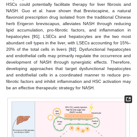
HSCs could potentially facilitate therapy for liver fibrosis and
NASH. Guo et al. have shown that Breviscapine, a natural
flavonoid prescription drug isolated from the traditional Chinese
herb Erigeron breviscapus, alleviates NASH through reducing
lipid accumulation, pro-fibrotic factors, and inflammation in
hepatocytes [
91
]. LSECs and hepatocytes are the two most
abundant cell types in the liver, with LSECs accounting for 15%–
20% of the total cells in livers [
92
]. Dysfunctional hepatocytes
and endothelial cells may primarily regulate the occurrence and
development of NASH through synergistic effects. Therefore,
developing approaches that target dysfunctional hepatocytes
and endothelial cells in a coordinated manner to reduce pro-
fibrotic factors and inhibit inflammation and HSC activation may
be an effective therapeutic strategy for NASH.