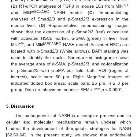
+/+
(
B
) RT-qPCR analyses of TGFβ in mouse ECs from Mlkl
iΔEC/iΔEC
and Mlkl
NASH model. (
C
) Immunoblotting
analyses of Smad2/3 and p-Smad2/3 expression in the
mouse liver. (
D
) Representative immunostaining images
shown that the expression of p-Smad2/3 (red) colocalized
with activated HSCs marker, α-SMA (green) in liver from
+/+
iΔEC/iΔEC
Mlkl
, and Mlkl
NASH model. Activated HSCs co-
located with p-Smad2/3 (White arrows). DAPI staining was
used to identify the nuclei. Summarized histogram shows
the average area of α-SMA, p-Smad2/3, and co-localization
of p-Smad2/3 with α-SMA per field. Left: ROI (region of
interest), scale bars: 50 μm. Right: Magnified images of
indicated dotted box areas, scale bars: 25 μm.
n
≥ 3 per
group. Data are shown as means ± SEMs. ****
p
< 0.0001.
3. Discussion
The pathogenesis of NASH is a complex process and its
cellular and molecular mechanisms remain unclear, which
hinders the development of therapeutic strategies for NASH
[
62
,
63
,
64
]. In the present study, we showed that endothelial