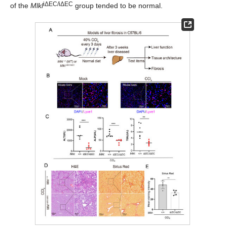
iΔEC/iΔEC
of the
Mlkl
group tended to be normal.