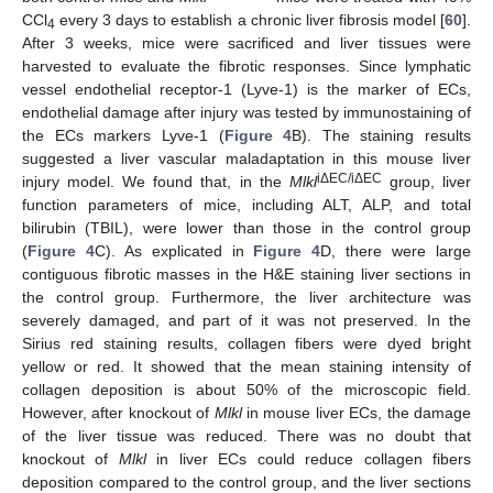
CCl
every 3 days to establish a chronic liver fibrosis model [
60
].
4
After 3 weeks, mice were sacrificed and liver tissues were
harvested to evaluate the fibrotic responses. Since lymphatic
vessel endothelial receptor-1 (Lyve-1) is the marker of ECs,
endothelial damage after injury was tested by immunostaining of
the ECs markers Lyve-1 (
Figure 4
B). The staining results
suggested a liver vascular maladaptation in this mouse liver
iΔEC/iΔEC
injury model. We found that, in the
Mlkl
group, liver
function parameters of mice, including ALT, ALP, and total
bilirubin (TBIL), were lower than those in the control group
(
Figure 4
C). As explicated in
Figure 4
D, there were large
contiguous fibrotic masses in the H&E staining liver sections in
the control group. Furthermore, the liver architecture was
severely damaged, and part of it was not preserved. In the
Sirius red staining results, collagen fibers were dyed bright
yellow or red. It showed that the mean staining intensity of
collagen deposition is about 50% of the microscopic field.
However, after knockout of
Mlkl
in mouse liver ECs, the damage
of the liver tissue was reduced. There was no doubt that
knockout of
Mlkl
in liver ECs could reduce collagen fibers
deposition compared to the control group, and the liver sections