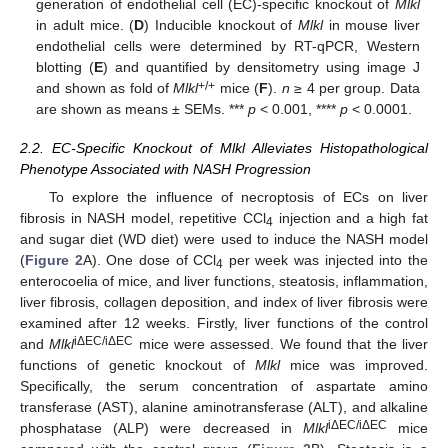
generation of endothelial cell (EC)-specific knockout of
Mlkl
in adult mice. (
D
) Inducible knockout of
Mlkl
in mouse liver
endothelial cells were determined by RT-qPCR, Western
blotting (
E
) and quantified by densitometry using image J
+/+
and shown as fold of
Mlkl
mice (
F
).
n
≥ 4 per group. Data
are shown as means ± SEMs. ***
p
< 0.001, ****
p
< 0.0001.
2.2. EC-Specific Knockout of Mlkl Alleviates Histopathological
Phenotype Associated with NASH Progression
To explore the influence of necroptosis of ECs on liver
fibrosis in NASH model, repetitive CCl
injection and a high fat
4
and sugar diet (WD diet) were used to induce the NASH model
(
Figure 2
A). One dose of CCl
per week was injected into the
4
enterocoelia of mice, and liver functions, steatosis, inflammation,
liver fibrosis, collagen deposition, and index of liver fibrosis were
examined after 12 weeks. Firstly, liver functions of the control
iΔEC/iΔEC
and
Mlkl
mice were assessed. We found that the liver
functions of genetic knockout of
Mlkl
mice was improved.
Specifically, the serum concentration of aspartate amino
transferase (AST), alanine aminotransferase (ALT), and alkaline
iΔEC/iΔEC
phosphatase (ALP) were decreased in
Mlkl
mice