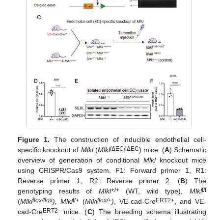
Figure 1.
The construction of inducible endothelial cell-
i
ΔEC/iΔEC
specific knockout of
Mlkl
(
Mlkl
) mice. (
A
) Schematic
overview of generation of conditional
Mlkl
knockout mice
using CRISPR/Cas9 system. F1: Forward primer 1, R1:
Reverse primer 1, R2: Reverse primer 2. (
B
) The
+/+
f/f
genotyping results of
Mlkl
(WT, wild type),
Mlkl
flox/flox
f/+
flox/+
ERT2+
(
Mlkl
), Mlkl
(
Mlkl
)
, VE-cad-Cre
, and VE-
ERT2-
cad-Cre
mice. (
C
) The breeding schema illustrating