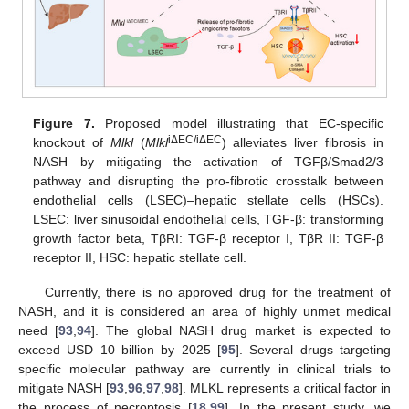
Figure 7.
Proposed model illustrating that EC-specific
iΔEC/iΔEC
knockout of
Mlkl
(
Mlkl
) alleviates liver fibrosis in
NASH by mitigating the activation of TGFβ/Smad2/3
pathway and disrupting the pro-fibrotic crosstalk between
endothelial cells (LSEC)–hepatic stellate cells (HSCs).
LSEC: liver sinusoidal endothelial cells, TGF-β: transforming
growth factor beta, TβRI: TGF-β receptor I, TβR II: TGF-β
receptor II, HSC: hepatic stellate cell.
Currently, there is no approved drug for the treatment of
NASH, and it is considered an area of highly unmet medical
need [
93
,
94
]. The global NASH drug market is expected to
exceed USD 10 billion by 2025 [
95
]. Several drugs targeting
specific molecular pathway are currently in clinical trials to
mitigate NASH [
93
,
96
,
97
,
98
]. MLKL represents a critical factor in
the process of necroptosis [
18
,
99
]. In the present study, we