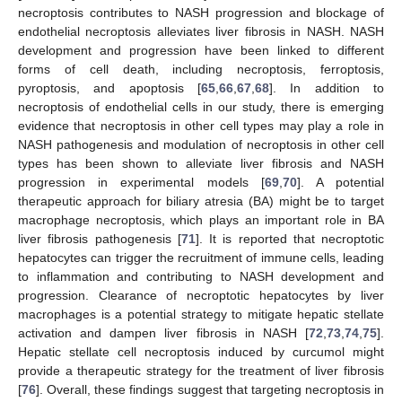
necroptosis contributes to NASH progression and blockage of
endothelial necroptosis alleviates liver fibrosis in NASH. NASH
development and progression have been linked to different
forms of cell death, including necroptosis, ferroptosis,
pyroptosis, and apoptosis [
65
,
66
,
67
,
68
]. In addition to
necroptosis of endothelial cells in our study, there is emerging
evidence that necroptosis in other cell types may play a role in
NASH pathogenesis and modulation of necroptosis in other cell
types has been shown to alleviate liver fibrosis and NASH
progression in experimental models [
69
,
70
]. A potential
therapeutic approach for biliary atresia (BA) might be to target
macrophage necroptosis, which plays an important role in BA
liver fibrosis pathogenesis [
71
]. It is reported that necroptotic
hepatocytes can trigger the recruitment of immune cells, leading
to inflammation and contributing to NASH development and
progression. Clearance of necroptotic hepatocytes by liver
macrophages is a potential strategy to mitigate hepatic stellate
activation and dampen liver fibrosis in NASH [
72
,
73
,
74
,
75
].
Hepatic stellate cell necroptosis induced by curcumol might
provide a therapeutic strategy for the treatment of liver fibrosis
[
76
]. Overall, these findings suggest that targeting necroptosis in