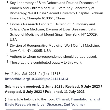
1
Key Laboratory of Birth Defects and Related Diseases of
Women and Children of MOE, State Key Laboratory of
Biotherapy, West China Second University Hospital, Sichuan
University, Chengdu 610064, China
2
Fibrosis Research Program, Division of Pulmonary and
Critical Care Medicine, Division of Liver Diseases, Icahn
School of Medicine at Mount Sinai, New York, NY 10029,
USA
3
Division of Regenerative Medicine, Weill Cornell Medicine,
New York, NY 10065, USA
*
Authors to whom correspondence should be addressed.
†
These authors contributed equally to this work.
Int. J. Mol. Sci.
2023
,
24
(14), 11313;
https://doi.org/10.3390/ijms241411313
Submission received: 1 June 2023
/
Revised: 5 July 2023
/
Accepted: 8 July 2023
/
Published: 11 July 2023
(This article belongs to the Topic
Clinical, Translational and
Basic Research on Liver Diseases, 2nd Volume
)