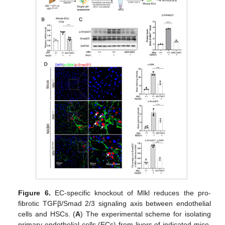
Figure 6.
EC-specific knockout of Mlkl reduces the pro-
fibrotic TGFβ/Smad 2/3 signaling axis between endothelial
cells and HSCs. (
A
) The experimental scheme for isolating
primary endothelial cells (ECs) from livers of indicated mice.