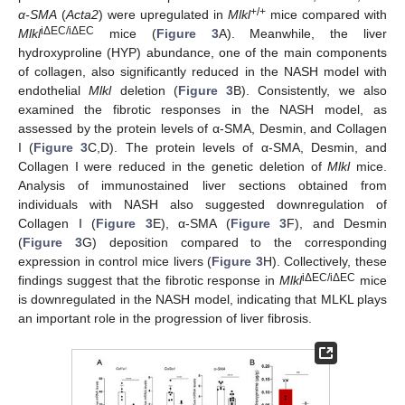
+/+
α-SMA
(
Acta2
) were upregulated in
Mlkl
mice compared with
iΔEC/iΔEC
Mlkl
mice (
Figure 3
A). Meanwhile, the liver
hydroxyproline (HYP) abundance, one of the main components
of collagen, also significantly reduced in the NASH model with
endothelial
Mlkl
deletion (
Figure 3
B). Consistently, we also
examined the fibrotic responses in the NASH model, as
assessed by the protein levels of α-SMA, Desmin, and Collagen
I (
Figure 3
C,D). The protein levels of α-SMA, Desmin, and
Collagen I were reduced in the genetic deletion of
Mlkl
mice.
Analysis of immunostained liver sections obtained from
individuals with NASH also suggested downregulation of
Collagen I (
Figure 3
E), α-SMA (
Figure 3
F), and Desmin
(
Figure 3
G) deposition compared to the corresponding
expression in control mice livers (
Figure 3
H). Collectively, these
iΔEC/iΔEC
findings suggest that the fibrotic response in
Mlkl
mice
is downregulated in the NASH model, indicating that MLKL plays
an important role in the progression of liver fibrosis.