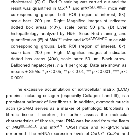
cholesterol. (
C
) Oil Red O staining was carried out and the
+/+
i
ΔEC/iΔEC
result was quantified in
Mlkl
and
Mlkl
mice with
corresponding groups. Left: ROI (region of interest, 8×),
scale bars: 200 μm. Right: Magnified images of indicated
dotted box areas (40×), scale bars: 50 μm. (
D
) Liver
histopathology analyzed by H&E, Sirius Red staining, and
+/+
i
ΔEC/iΔEC
quantification (
E
) of
Mlkl
mice and
Mlkl
mice with
corresponding groups. Left: ROI (region of interest, 8×),
scale bars: 200 μm. Right: Magnified images of indicated
dotted box areas (40×), scale bars: 50 μm. Black arrow:
Ballooned hepatocytes.
n
≥ 4 per group. Data are shown as
means ± SEMs. *
p
< 0.05, **
p
< 0.01, ***
p
< 0.001, ****
p
<
0.0001.
The excessive accumulation of extracellular matrix (ECM)
proteins, including collagen (especially Collagen I and III), is a
prominent hallmark of liver fibrosis. In addition, α-smooth muscle
actin (α-SMA) serves as a marker of pathologic fibroblasts in
fibrotic tissue. Therefore, to further assess the molecular
characteristics of fibrosis, total RNA was isolated from the livers
iΔEC/iΔEC
+/+
of
Mlkl
and
Mlkl
NASH mice and RT-qPCR was
performed. The mRNA expression levels of
Col1a1
,
Col3al
, and