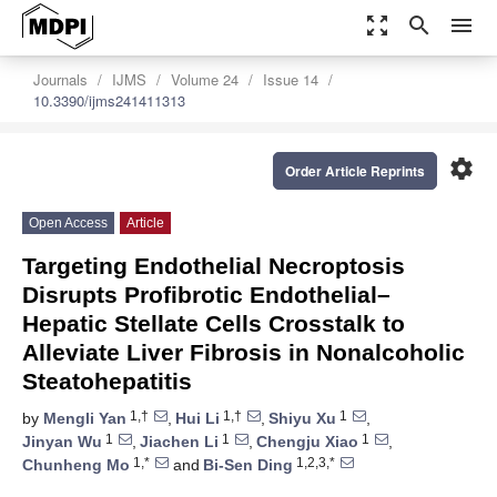
zoom_out_map
search
menu
Journals
IJMS
Volume 24
Issue 14
10.3390/ijms241411313
settings
Order Article Reprints
Open Access
Article
Targeting Endothelial Necroptosis
Disrupts Profibrotic Endothelial–
Hepatic Stellate Cells Crosstalk to
Alleviate Liver Fibrosis in Nonalcoholic
Steatohepatitis
1,†
1,†
1
by
Mengli Yan
,
Hui Li
,
Shiyu Xu
,
1
1
1
Jinyan Wu
,
Jiachen Li
,
Chengju Xiao
,
1,*
1,2,3,*
Chunheng Mo
and
Bi-Sen Ding