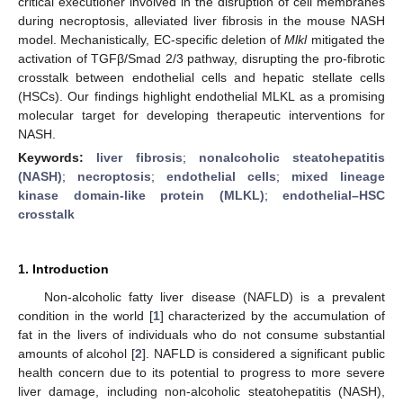
critical executioner involved in the disruption of cell membranes
during necroptosis, alleviated liver fibrosis in the mouse NASH
model. Mechanistically, EC-specific deletion of
Mlkl
mitigated the
activation of TGFβ/Smad 2/3 pathway, disrupting the pro-fibrotic
crosstalk between endothelial cells and hepatic stellate cells
(HSCs). Our findings highlight endothelial MLKL as a promising
molecular target for developing therapeutic interventions for
NASH.
Keywords:
liver fibrosis
;
nonalcoholic steatohepatitis
(NASH)
;
necroptosis
;
endothelial cells
;
mixed lineage
kinase domain-like protein (MLKL)
;
endothelial–HSC
crosstalk
1. Introduction
Non-alcoholic fatty liver disease (NAFLD) is a prevalent
condition in the world [
1
] characterized by the accumulation of
fat in the livers of individuals who do not consume substantial
amounts of alcohol [
2
]. NAFLD is considered a significant public
health concern due to its potential to progress to more severe
liver damage, including non-alcoholic steatohepatitis (NASH),