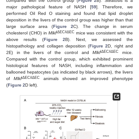
compared with the control group (
Figure 2
B). Steatosis is a
major pathological feature of NASH [
59
]. Therefore, we
performed Oil Red O staining and found that lipid droplet
deposition in the livers of the control group was higher than that
large surface area (
Figure 2
C). The change in serum
iΔEC/iΔEC
cholesterol (CHO) in
Mlkl
mice was consistent with the
above results (
Figure 2
B). Next, we assessed the
histopathology and collagen deposition (
Figure 2
D, right and
iΔEC/iΔEC
2E) in the livers of the control and
Mlkl
mice.
Compared with the control group, which exhibited prominent
histological features of NASH, including inflammation and
ballooned hepatocytes (as indicated by black arrows), the livers
iΔEC/iΔEC
of
Mlkl
animals showed an improved phenotype
(
Figure 2
D left).