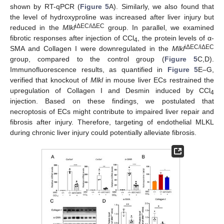
shown by RT-qPCR (
Figure 5
A). Similarly, we also found that
the level of hydroxyproline was increased after liver injury but
iΔEC/iΔEC
reduced in the
Mlkl
group. In parallel, we examined
fibrotic responses after injection of CCl
, the protein levels of α-
4
iΔEC/iΔEC
SMA and Collagen I were downregulated in the
Mlkl
group, compared to the control group (
Figure 5
C,D).
Immunofluorescence results, as quantified in
Figure 5
E–G,
verified that knockout of
Mlkl
in mouse liver ECs restrained the
upregulation of Collagen I and Desmin induced by CCl
4
injection. Based on these findings, we postulated that
necroptosis of ECs might contribute to impaired liver repair and
fibrosis after injury. Therefore, targeting of endothelial MLKL
during chronic liver injury could potentially alleviate fibrosis.