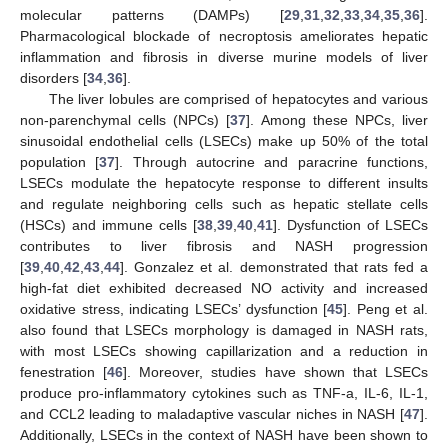
molecular patterns (DAMPs) [
29
,
31
,
32
,
33
,
34
,
35
,
36
].
Pharmacological blockade of necroptosis ameliorates hepatic
inflammation and fibrosis in diverse murine models of liver
disorders [
34
,
36
].
The liver lobules are comprised of hepatocytes and various
non-parenchymal cells (NPCs) [
37
]. Among these NPCs, liver
sinusoidal endothelial cells (LSECs) make up 50% of the total
population [
37
]. Through autocrine and paracrine functions,
LSECs modulate the hepatocyte response to different insults
and regulate neighboring cells such as hepatic stellate cells
(HSCs) and immune cells [
38
,
39
,
40
,
41
]. Dysfunction of LSECs
contributes to liver fibrosis and NASH progression
[
39
,
40
,
42
,
43
,
44
]. Gonzalez et al. demonstrated that rats fed a
high-fat diet exhibited decreased NO activity and increased
oxidative stress, indicating LSECs’ dysfunction [
45
]. Peng et al.
also found that LSECs morphology is damaged in NASH rats,
with most LSECs showing capillarization and a reduction in
fenestration [
46
]. Moreover, studies have shown that LSECs
produce pro-inflammatory cytokines such as TNF-a, IL-6, IL-1,
and CCL2 leading to maladaptive vascular niches in NASH [
47
].
Additionally, LSECs in the context of NASH have been shown to