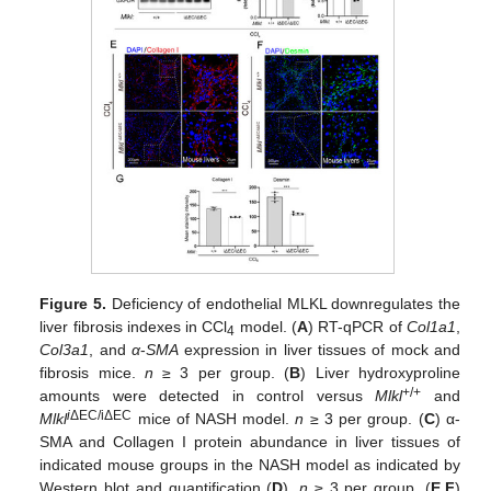
Figure 5.
Deficiency of endothelial MLKL downregulates the
liver fibrosis indexes in CCl
model. (
A
) RT-qPCR of
Col1a1
,
4
Col3a1
, and
α
-
SMA
expression in liver tissues of mock and
fibrosis mice.
n
≥ 3 per group. (
B
) Liver hydroxyproline
+/+
amounts were detected in control versus
Mlkl
and
i
ΔEC/iΔEC
Mlkl
mice of NASH model.
n
≥ 3 per group. (
C
) α-
SMA and Collagen I protein abundance in liver tissues of
indicated mouse groups in the NASH model as indicated by
Western blot and quantification (
D
).
n
≥ 3 per group. (
E
,
F
)