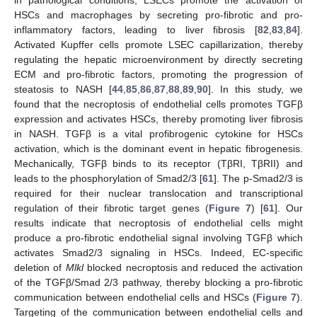
HSCs and macrophages by secreting pro-fibrotic and pro-
inflammatory factors, leading to liver fibrosis [
82
,
83
,
84
].
Activated Kupffer cells promote LSEC capillarization, thereby
regulating the hepatic microenvironment by directly secreting
ECM and pro-fibrotic factors, promoting the progression of
steatosis to NASH [
44
,
85
,
86
,
87
,
88
,
89
,
90
]. In this study, we
found that the necroptosis of endothelial cells promotes TGFβ
expression and activates HSCs, thereby promoting liver fibrosis
in NASH. TGFβ is a vital profibrogenic cytokine for HSCs
activation, which is the dominant event in hepatic fibrogenesis.
Mechanically, TGFβ binds to its receptor (TβRI, TβRII) and
leads to the phosphorylation of Smad2/3 [
61
]. The p-Smad2/3 is
required for their nuclear translocation and transcriptional
regulation of their fibrotic target genes (
Figure 7
) [
61
]. Our
results indicate that necroptosis of endothelial cells might
produce a pro-fibrotic endothelial signal involving TGFβ which
activates Smad2/3 signaling in HSCs. Indeed, EC-specific
deletion of
Mlkl
blocked necroptosis and reduced the activation
of the TGFβ/Smad 2/3 pathway, thereby blocking a pro-fibrotic
communication between endothelial cells and HSCs (
Figure 7
).
Targeting of the communication between endothelial cells and