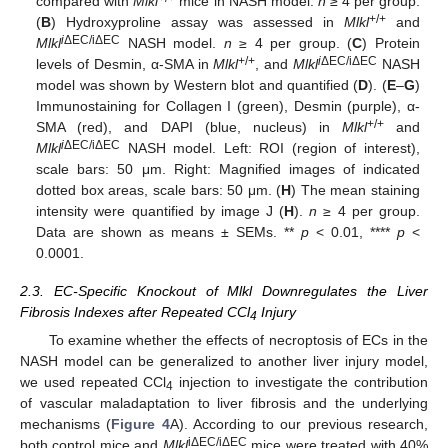
compared with
Mlkl
mice in NASH model.
n
≥ 4 per group.
+/+
(
B
) Hydroxyproline assay was assessed in
Mlkl
and
i
ΔEC/iΔEC
Mlkl
NASH model.
n
≥ 4 per group. (
C
) Protein
+/+
i
ΔEC/iΔEC
levels of Desmin, α-SMA in
Mlkl
, and
Mlkl
NASH
model was shown by Western blot and quantified (
D
). (
E
–
G
)
Immunostaining for Collagen I (green), Desmin (purple), α-
+/+
SMA (red), and DAPI (blue, nucleus) in
Mlkl
and
i
ΔEC/iΔEC
Mlkl
NASH model. Left: ROI (region of interest),
scale bars: 50 μm. Right: Magnified images of indicated
dotted box areas, scale bars: 50 μm. (
H
) The mean staining
intensity were quantified by image J (
H
).
n
≥ 4 per group.
Data are shown as means ± SEMs. **
p
< 0.01, ****
p
<
0.0001.
2.3. EC-Specific Knockout of Mlkl Downregulates the Liver
Fibrosis Indexes after Repeated CCl
Injury
4
To examine whether the effects of necroptosis of ECs in the
NASH model can be generalized to another liver injury model,
we used repeated CCl
injection to investigate the contribution
4
of vascular maladaptation to liver fibrosis and the underlying
mechanisms (
Figure 4
A). According to our previous research,
iΔEC/iΔEC
both control mice and
Mlkl
mice were treated with 40%