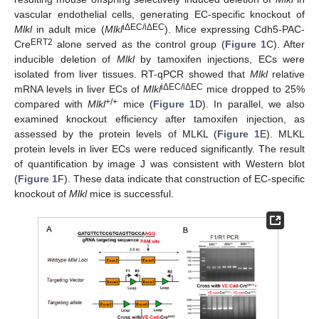
vascular endothelial cells, generating EC-specific knockout of
iΔEC/iΔEC
Mlkl
in adult mice (
Mlkl
). Mice expressing Cdh5-PAC-
ERT2
Cre
alone served as the control group (
Figure 1
C). After
inducible deletion of
Mlkl
by tamoxifen injections, ECs were
isolated from liver tissues. RT-qPCR showed that
Mlkl
relative
iΔEC/iΔEC
mRNA levels in liver ECs of
Mlkl
mice dropped to 25%
+/+
compared with
Mlkl
mice (
Figure 1
D). In parallel, we also
examined knockout efficiency after tamoxifen injection, as
assessed by the protein levels of MLKL (
Figure 1
E). MLKL
protein levels in liver ECs were reduced significantly. The result
of quantification by image J was consistent with Western blot
(
Figure 1
F). These data indicate that construction of EC-specific
knockout of
Mlkl
mice is successful.