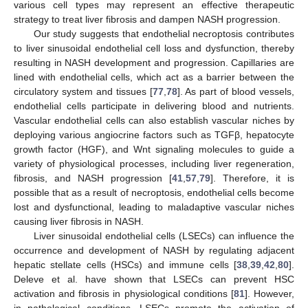
various cell types may represent an effective therapeutic
strategy to treat liver fibrosis and dampen NASH progression.
Our study suggests that endothelial necroptosis contributes
to liver sinusoidal endothelial cell loss and dysfunction, thereby
resulting in NASH development and progression. Capillaries are
lined with endothelial cells, which act as a barrier between the
circulatory system and tissues [
77
,
78
]. As part of blood vessels,
endothelial cells participate in delivering blood and nutrients.
Vascular endothelial cells can also establish vascular niches by
deploying various angiocrine factors such as TGFβ, hepatocyte
growth factor (HGF), and Wnt signaling molecules to guide a
variety of physiological processes, including liver regeneration,
fibrosis, and NASH progression [
41
,
57
,
79
]. Therefore, it is
possible that as a result of necroptosis, endothelial cells become
lost and dysfunctional, leading to maladaptive vascular niches
causing liver fibrosis in NASH.
Liver sinusoidal endothelial cells (LSECs) can influence the
occurrence and development of NASH by regulating adjacent
hepatic stellate cells (HSCs) and immune cells [
38
,
39
,
42
,
80
].
Deleve et al. have shown that LSECs can prevent HSC
activation and fibrosis in physiological conditions [
81
]. However,
in pathological conditions, LSECs promote the activation of