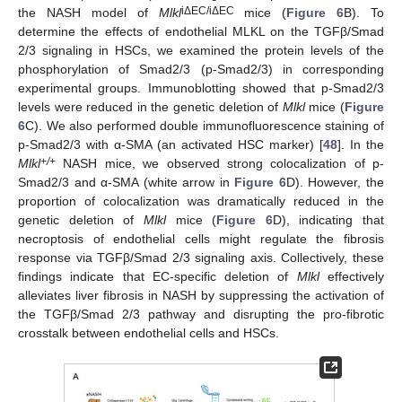
iΔEC/iΔEC
the NASH model of
Mlkl
mice (
Figure 6
B). To
determine the effects of endothelial MLKL on the TGFβ/Smad
2/3 signaling in HSCs, we examined the protein levels of the
phosphorylation of Smad2/3 (p-Smad2/3) in corresponding
experimental groups. Immunoblotting showed that p-Smad2/3
levels were reduced in the genetic deletion of
Mlkl
mice (
Figure
6
C). We also performed double immunofluorescence staining of
p-Smad2/3 with α-SMA (an activated HSC marker) [
48
]. In the
+/+
Mlkl
NASH mice, we observed strong colocalization of p-
Smad2/3 and α-SMA (white arrow in
Figure 6
D). However, the
proportion of colocalization was dramatically reduced in the
genetic deletion of
Mlkl
mice (
Figure 6
D), indicating that
necroptosis of endothelial cells might regulate the fibrosis
response via TGFβ/Smad 2/3 signaling axis. Collectively, these
findings indicate that EC-specific deletion of
Mlkl
effectively
alleviates liver fibrosis in NASH by suppressing the activation of
the TGFβ/Smad 2/3 pathway and disrupting the pro-fibrotic
crosstalk between endothelial cells and HSCs.