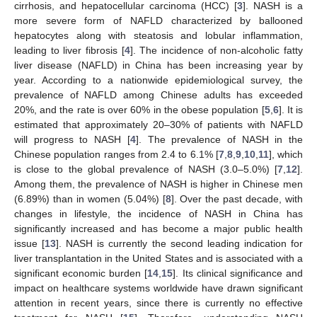
cirrhosis, and hepatocellular carcinoma (HCC) [
3
]. NASH is a
more severe form of NAFLD characterized by ballooned
hepatocytes along with steatosis and lobular inflammation,
leading to liver fibrosis [
4
]. The incidence of non-alcoholic fatty
liver disease (NAFLD) in China has been increasing year by
year. According to a nationwide epidemiological survey, the
prevalence of NAFLD among Chinese adults has exceeded
20%, and the rate is over 60% in the obese population [
5
,
6
]. It is
estimated that approximately 20–30% of patients with NAFLD
will progress to NASH [
4
]. The prevalence of NASH in the
Chinese population ranges from 2.4 to 6.1% [
7
,
8
,
9
,
10
,
11
], which
is close to the global prevalence of NASH (3.0–5.0%) [
7
,
12
].
Among them, the prevalence of NASH is higher in Chinese men
(6.89%) than in women (5.04%) [
8
]. Over the past decade, with
changes in lifestyle, the incidence of NASH in China has
significantly increased and has become a major public health
issue [
13
]. NASH is currently the second leading indication for
liver transplantation in the United States and is associated with a
significant economic burden [
14
,
15
]. Its clinical significance and
impact on healthcare systems worldwide have drawn significant
attention in recent years, since there is currently no effective