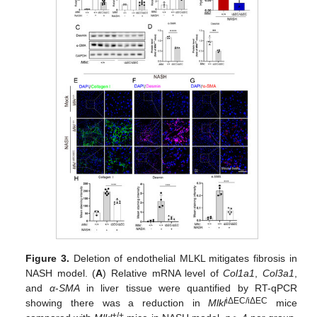
Figure 3.
Deletion of endothelial MLKL mitigates fibrosis in
NASH model. (
A
) Relative mRNA level of
Col1a1
,
Col3a1
,
and
α
-
SMA
in liver tissue were quantified by RT-qPCR
iΔEC/iΔEC
showing there was a reduction in
Mlkl
mice
+/+