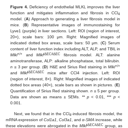
Figure 4.
Deficiency of endothelial MLKL improves the liver
function and mitigates inflammation and fibrosis in CCl
4
model. (
A
) Approach to generating a liver fibrosis model in
mice. (
B
) Representative images of immunostaining for
Lyve1 (purple) in liver sections. Left: ROI (region of interest,
20×), scale bars: 100 μm. Right: Magnified images of
indicated dotted box areas, scale bars: 50 μm. (
C
) Serum
content of liver function index including ALT, ALP, and TBIL in
+/+
i
ΔEC/iΔEC
Mlkl
and
Mlkl
fibrosis model. ALT: alanine
aminotransferase, ALP: alkaline phosphatase, total bilirubin.
+/+
n
≥ 3 per group. (
D
) H&E and Sirius Red staining in
Mlkl
i
ΔEC/iΔEC
and
Mlkl
mice after CCl4 injection. Left: ROI
(region of interest, 8×). Right: Magnified images of indicated
dotted box areas (40×), scale bars as shown in pictures. (
E
)
Quantification of Sirius Red staining shown.
n
≥ 5 per group.
Data are shown as means ± SEMs. **
p
< 0.01, ***
p
<
0.001.
Next, we found that in the CCl
-induced fibrosis model, the
4
mRNA expression of
Col1a1
,
Col3a1
, and
α-SMA
increase, while
iΔEC/iΔEC
these elevations were abrogated in the
Mlkl
group, as