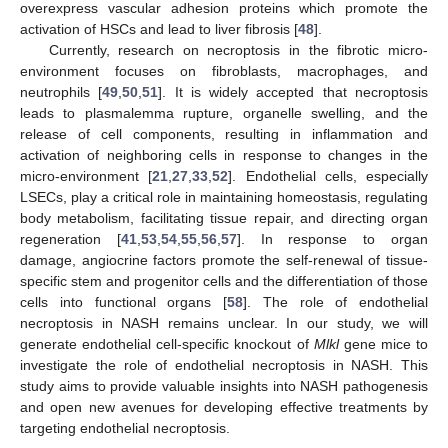
overexpress vascular adhesion proteins which promote the
activation of HSCs and lead to liver fibrosis [
48
].
Currently, research on necroptosis in the fibrotic micro-
environment focuses on fibroblasts, macrophages, and
neutrophils [
49
,
50
,
51
]. It is widely accepted that necroptosis
leads to plasmalemma rupture, organelle swelling, and the
release of cell components, resulting in inflammation and
activation of neighboring cells in response to changes in the
micro-environment [
21
,
27
,
33
,
52
]. Endothelial cells, especially
LSECs, play a critical role in maintaining homeostasis, regulating
body metabolism, facilitating tissue repair, and directing organ
regeneration [
41
,
53
,
54
,
55
,
56
,
57
]. In response to organ
damage, angiocrine factors promote the self-renewal of tissue-
specific stem and progenitor cells and the differentiation of those
cells into functional organs [
58
]. The role of endothelial
necroptosis in NASH remains unclear. In our study, we will
generate endothelial cell-specific knockout of
Mlkl
gene mice to
investigate the role of endothelial necroptosis in NASH. This
study aims to provide valuable insights into NASH pathogenesis
and open new avenues for developing effective treatments by
targeting endothelial necroptosis.