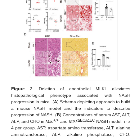
Figure 2.
Deletion of endothelial MLKL alleviates
histopathological phenotype associated with NASH
progression in mice. (
A
) Schema depicting approach to build
a mouse NASH model and the indicators to describe
progression of NASH. (
B
) Concentrations of serum AST, ALT,
+/+
i
ΔEC/iΔEC
ALP, and CHO in
Mlkl
and
Mlkl
NASH model.
n
≥
4 per group. AST: aspartate amino transferase, ALT: alanine
aminotransferase, ALP: alkaline phosphatase, CHO: