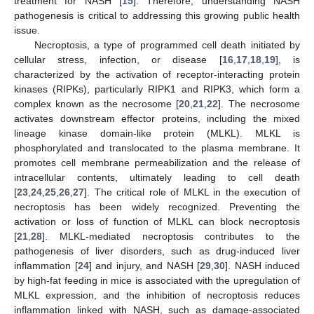
treatment for NASH [
15
]. Therefore, understanding NASH
pathogenesis is critical to addressing this growing public health
issue.
Necroptosis, a type of programmed cell death initiated by
cellular stress, infection, or disease [
16
,
17
,
18
,
19
], is
characterized by the activation of receptor-interacting protein
kinases (RIPKs), particularly RIPK1 and RIPK3, which form a
complex known as the necrosome [
20
,
21
,
22
]. The necrosome
activates downstream effector proteins, including the mixed
lineage kinase domain-like protein (MLKL). MLKL is
phosphorylated and translocated to the plasma membrane. It
promotes cell membrane permeabilization and the release of
intracellular contents, ultimately leading to cell death
[
23
,
24
,
25
,
26
,
27
]. The critical role of MLKL in the execution of
necroptosis has been widely recognized. Preventing the
activation or loss of function of MLKL can block necroptosis
[
21
,
28
]. MLKL-mediated necroptosis contributes to the
pathogenesis of liver disorders, such as drug-induced liver
inflammation [
24
] and injury, and NASH [
29
,
30
]. NASH induced
by high-fat feeding in mice is associated with the upregulation of
MLKL expression, and the inhibition of necroptosis reduces
inflammation linked with NASH, such as damage-associated