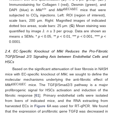
Immunostaining for Collagen I (red), Desmin (green), and
+/+
i
ΔEC/iΔEC
DAPI (blue) in
Mlkl
and
Mlkl
mice that were
subjected to CCl
injections. Left: ROI (region of interest),
4
scale bars, 200 μm. Right: Magnified images of indicated
dotted box areas, scale bars: 25 μm. (
G
) Mean staining was
quantified by image J.
n
≥ 3 per group. Data are shown as
means ± SEMs. *
p
< 0.05, **
p
< 0.01, ***
p
< 0.001, ****
p
<
0.0001.
2.4. EC-Specific Knockout of Mlkl Reduces the Pro-Fibrotic
TGFβ/Smad 2/3 Signaling Axis between Endothelial Cells and
HSCs
Based on the significant attenuation of liver fibrosis in NASH
mice with EC-specific knockout of
Mlkl
, we sought to define the
molecular mechanisms underlying the anti-fibrotic effect of
i
ΔEC/iΔEC
Mlkl
mice. The TGFβ/Smad2/3 pathway is a major
profibrogenic signal for HSCs activation and induction of the
fibrotic response [
61
]. Primary endothelial cells were isolated
from livers of indicated mice, and the RNA extracting from
harvested ECs in
Figure 6
A was used for RT-qPCR. We found
that the expression of profibrotic gene TGFβ was decreased in