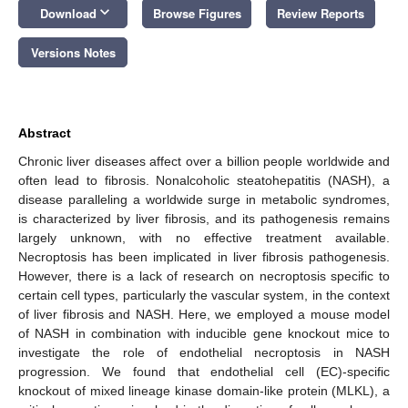
keyboard_arrow_down
Download
Browse Figures
Review Reports
Versions Notes
Abstract
Chronic liver diseases affect over a billion people worldwide and
often lead to fibrosis. Nonalcoholic steatohepatitis (NASH), a
disease paralleling a worldwide surge in metabolic syndromes,
is characterized by liver fibrosis, and its pathogenesis remains
largely unknown, with no effective treatment available.
Necroptosis has been implicated in liver fibrosis pathogenesis.
However, there is a lack of research on necroptosis specific to
certain cell types, particularly the vascular system, in the context
of liver fibrosis and NASH. Here, we employed a mouse model
of NASH in combination with inducible gene knockout mice to
investigate the role of endothelial necroptosis in NASH
progression. We found that endothelial cell (EC)-specific
knockout of mixed lineage kinase domain-like protein (MLKL), a