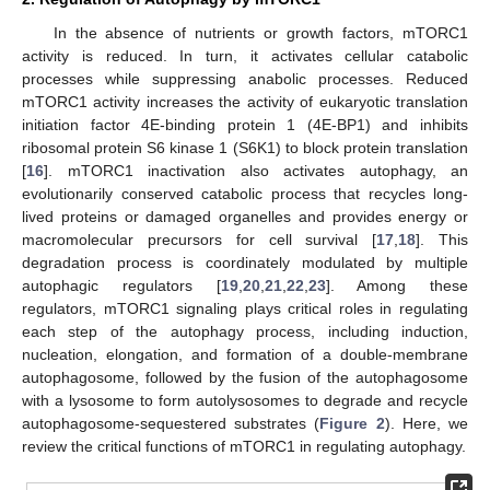
In the absence of nutrients or growth factors, mTORC1
activity is reduced. In turn, it activates cellular catabolic
processes while suppressing anabolic processes. Reduced
mTORC1 activity increases the activity of eukaryotic translation
initiation factor 4E-binding protein 1 (4E-BP1) and inhibits
ribosomal protein S6 kinase 1 (S6K1) to block protein translation
[
16
]. mTORC1 inactivation also activates autophagy, an
evolutionarily conserved catabolic process that recycles long-
lived proteins or damaged organelles and provides energy or
macromolecular precursors for cell survival [
17
,
18
]. This
degradation process is coordinately modulated by multiple
autophagic regulators [
19
,
20
,
21
,
22
,
23
]. Among these
regulators, mTORC1 signaling plays critical roles in regulating
each step of the autophagy process, including induction,
nucleation, elongation, and formation of a double-membrane
autophagosome, followed by the fusion of the autophagosome
with a lysosome to form autolysosomes to degrade and recycle
autophagosome-sequestered substrates (
Figure 2
). Here, we
review the critical functions of mTORC1 in regulating autophagy.