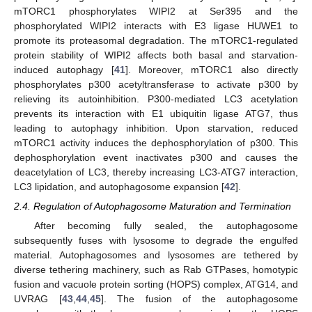
mTORC1 phosphorylates WIPI2 at Ser395 and the
phosphorylated WIPI2 interacts with E3 ligase HUWE1 to
promote its proteasomal degradation. The mTORC1-regulated
protein stability of WIPI2 affects both basal and starvation-
induced autophagy [
41
]. Moreover, mTORC1 also directly
phosphorylates p300 acetyltransferase to activate p300 by
relieving its autoinhibition. P300-mediated LC3 acetylation
prevents its interaction with E1 ubiquitin ligase ATG7, thus
leading to autophagy inhibition. Upon starvation, reduced
mTORC1 activity induces the dephosphorylation of p300. This
dephosphorylation event inactivates p300 and causes the
deacetylation of LC3, thereby increasing LC3-ATG7 interaction,
LC3 lipidation, and autophagosome expansion [
42
].
2.4. Regulation of Autophagosome Maturation and Termination
After becoming fully sealed, the autophagosome
subsequently fuses with lysosome to degrade the engulfed
material. Autophagosomes and lysosomes are tethered by
diverse tethering machinery, such as Rab GTPases, homotypic
fusion and vacuole protein sorting (HOPS) complex, ATG14, and
UVRAG [
43
,
44
,
45
]. The fusion of the autophagosome