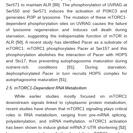
Ser571 to maintain ALR [
50
]. The phosphorylation of UVRAG at
Ser550 and Ser571 induces the activation of PI3KC3 and
generates PI3P at lysosome. The mutation of these mTORC1-
dependent phosphorylation sites on UVRAG causes the failure
of lysosome regeneration and induces cell death during
starvation, suggesting the indispensable function of mTOR in
ALR [
50
]. A recent study has identified Pacer as a substrate of
mTORC1. mTORC1 phosphorylates Pacer at Ser157 and this
phosphorylation abolishes the interaction of Pacer with HOPS
and Stx17, thus preventing autophagosome maturation during
nutrient-rich conditions [
51
]. During starvation,
dephosphorylated Pacer in turn recruits HOPS complex for
autophagosome maturation [
51
].
2.5. mTORC1-Dependent RNA Metabolism
While earlier studies mostly focused on mTORC1
downstream signals linked to cytoplasmic protein metabolism,
recent studies have shown that mTORC1 signaling plays critical
roles in RNA metabolism, ranging from pre-mRNA splicing,
polyadenylation, and mRNA methylation. mTORC1 activation
has been shown to induce global mRNA 3′-UTR shortening [
52
].