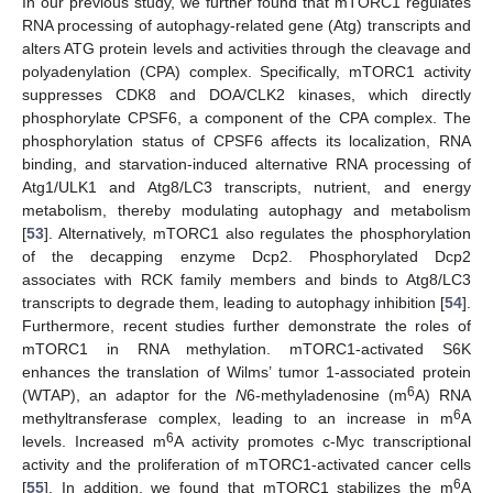
In our previous study, we further found that mTORC1 regulates
RNA processing of autophagy-related gene (Atg) transcripts and
alters ATG protein levels and activities through the cleavage and
polyadenylation (CPA) complex. Specifically, mTORC1 activity
suppresses CDK8 and DOA/CLK2 kinases, which directly
phosphorylate CPSF6, a component of the CPA complex. The
phosphorylation status of CPSF6 affects its localization, RNA
binding, and starvation-induced alternative RNA processing of
Atg1/ULK1 and Atg8/LC3 transcripts, nutrient, and energy
metabolism, thereby modulating autophagy and metabolism
[
53
]. Alternatively, mTORC1 also regulates the phosphorylation
of the decapping enzyme Dcp2. Phosphorylated Dcp2
associates with RCK family members and binds to Atg8/LC3
transcripts to degrade them, leading to autophagy inhibition [
54
].
Furthermore, recent studies further demonstrate the roles of
mTORC1 in RNA methylation. mTORC1-activated S6K
enhances the translation of Wilms’ tumor 1-associated protein
6
(WTAP), an adaptor for the
N
6-methyladenosine (m
A) RNA
6
methyltransferase complex, leading to an increase in m
A
6
levels. Increased m
A activity promotes c-Myc transcriptional
activity and the proliferation of mTORC1-activated cancer cells
6
[
55
]. In addition, we found that mTORC1 stabilizes the m
A