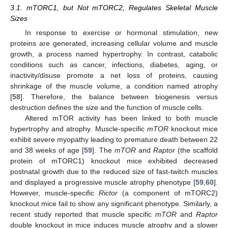
3.1. mTORC1, but Not mTORC2, Regulates Skeletal Muscle
Sizes
In response to exercise or hormonal stimulation, new
proteins are generated, increasing cellular volume and muscle
growth, a process named hypertrophy. In contrast, catabolic
conditions such as cancer, infections, diabetes, aging, or
inactivity/disuse promote a net loss of proteins, causing
shrinkage of the muscle volume, a condition named atrophy
[
58
]. Therefore, the balance between biogenesis versus
destruction defines the size and the function of muscle cells.
Altered mTOR activity has been linked to both muscle
hypertrophy and atrophy. Muscle-specific
mTOR
knockout mice
exhibit severe myopathy leading to premature death between 22
and 38 weeks of age [
59
]. The
mTOR
and
Raptor
(the scaffold
protein of mTORC1) knockout mice exhibited decreased
postnatal growth due to the reduced size of fast-twitch muscles
and displayed a progressive muscle atrophy phenotype [
59
,
60
].
However, muscle-specific
Rictor
(a component of mTORC2)
knockout mice fail to show any significant phenotype. Similarly, a
recent study reported that muscle specific
mTOR
and
Raptor
double knockout in mice induces muscle atrophy and a slower