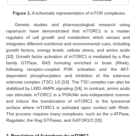
Figure 1.
A schematic representation of mTOR complexes.
Genetic studies and pharmacological research using
rapamycin have demonstrated that mTORC1 is a master
regulator of cell growth and metabolism which senses and
integrates different nutritional and environmental cues, including
growth factors, energy levels, cellular stress, and amino acids
[
12
]. Growth factor activation of mTORC1 is mediated by a Ras
family GTPase, RAS homolog enriched in brain (Rheb),
following receptor-coupled PI3K activation and the AKT-
dependent phosphorylation and inhibition of the tuberous
sclerosis complex (TSC) 1/2 [
13
]. The TSC complex can also be
stabilized by LKB1-AMPK signaling [
14
]. In contrast, amino acids
can stimulate mTORC1 in a PI3K/Akt axis-independent manner
and induce the translocation of mTORC1 to the lysosomal
surface where mTORC1 is activated upon contact with Rheb.
This process requires many complexes, such as the v-ATPase,
Ragulator, the Rag GTPases, and GATOR1/2 [
15
].
2. Regulation of Autophagy by mTORC1