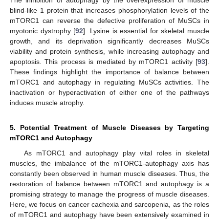
blind-like 1 protein that increases phosphorylation levels of the
mTORC1 can reverse the defective proliferation of MuSCs in
myotonic dystrophy [
92
]. Lysine is essential for skeletal muscle
growth, and its deprivation significantly decreases MuSCs
viability and protein synthesis, while increasing autophagy and
apoptosis. This process is mediated by mTORC1 activity [
93
].
These findings highlight the importance of balance between
mTORC1 and autophagy in regulating MuSCs activities. The
inactivation or hyperactivation of either one of the pathways
induces muscle atrophy.
5. Potential Treatment of Muscle Diseases by Targeting
mTORC1 and Autophagy
As mTORC1 and autophagy play vital roles in skeletal
muscles, the imbalance of the mTORC1-autophagy axis has
constantly been observed in human muscle diseases. Thus, the
restoration of balance between mTORC1 and autophagy is a
promising strategy to manage the progress of muscle diseases.
Here, we focus on cancer cachexia and sarcopenia, as the roles
of mTORC1 and autophagy have been extensively examined in