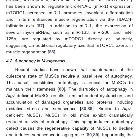
has been shown to regulate micro-RNA-1 (miR-1) expression.
mTORC1-increased miR-1 promotes myoblast differentiation
and in turn enhances muscle regeneration via the HDAC4-
follistatin axis [
87
]. In addition to miR-1, the expression of
several myo-miRNAs, such as miR-133, miR-206, and miR-
125b, are regulated by mTORC1 directly or indirectly,
suggesting an additional regulatory axis that mTORC1 exerts in
muscle regeneration [
88
].
4.2. Autophagy in Myogenesis
Recent studies have shown that maintenance of the
quiescent state of MuSCs require a basal level of autophagy.
This basal, constitutive autophagy is crucial for MuSCs to
maintain their stemness [
80
]. The disruption of autophagy in
Atg7
-deficient MuSCs results in mitochondrial dysfunction, and
accumulation of damaged organelles and proteins, inducing
oxidative stress and senescence [
80
,
89
]. Similar to
Atg7
-
deficient MuSCs, MuSCs in old mice exhibit dramatically
reduced activity of autophagy. This aging-induced autophagy
defect causes the regenerative capacity of MuSCs to decline
and induces senescence in aging mice [
80
,
89
]. Importantly, the