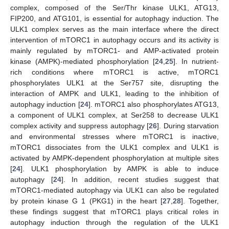
complex, composed of the Ser/Thr kinase ULK1, ATG13,
FIP200, and ATG101, is essential for autophagy induction. The
ULK1 complex serves as the main interface where the direct
intervention of mTORC1 in autophagy occurs and its activity is
mainly regulated by mTORC1- and AMP-activated protein
kinase (AMPK)-mediated phosphorylation [
24
,
25
]. In nutrient-
rich conditions where mTORC1 is active, mTORC1
phosphorylates ULK1 at the Ser757 site, disrupting the
interaction of AMPK and ULK1, leading to the inhibition of
autophagy induction [
24
]. mTORC1 also phosphorylates ATG13,
a component of ULK1 complex, at Ser258 to decrease ULK1
complex activity and suppress autophagy [
26
]. During starvation
and environmental stresses where mTORC1 is inactive,
mTORC1 dissociates from the ULK1 complex and ULK1 is
activated by AMPK-dependent phosphorylation at multiple sites
[
24
]. ULK1 phosphorylation by AMPK is able to induce
autophagy [
24
]. In addition, recent studies suggest that
mTORC1-mediated autophagy via ULK1 can also be regulated
by protein kinase G 1 (PKG1) in the heart [
27
,
28
]. Together,
these findings suggest that mTORC1 plays critical roles in
autophagy induction through the regulation of the ULK1