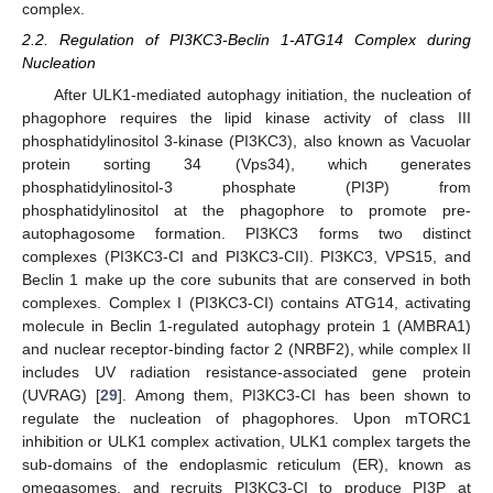
complex.
2.2. Regulation of PI3KC3-Beclin 1-ATG14 Complex during
Nucleation
After ULK1-mediated autophagy initiation, the nucleation of
phagophore requires the lipid kinase activity of class III
phosphatidylinositol 3-kinase (PI3KC3), also known as Vacuolar
protein sorting 34 (Vps34), which generates
phosphatidylinositol-3 phosphate (PI3P) from
phosphatidylinositol at the phagophore to promote pre-
autophagosome formation. PI3KC3 forms two distinct
complexes (PI3KC3-CI and PI3KC3-CII). PI3KC3, VPS15, and
Beclin 1 make up the core subunits that are conserved in both
complexes. Complex I (PI3KC3-CI) contains ATG14, activating
molecule in Beclin 1-regulated autophagy protein 1 (AMBRA1)
and nuclear receptor-binding factor 2 (NRBF2), while complex II
includes UV radiation resistance-associated gene protein
(UVRAG) [
29
]. Among them, PI3KC3-CI has been shown to
regulate the nucleation of phagophores. Upon mTORC1
inhibition or ULK1 complex activation, ULK1 complex targets the
sub-domains of the endoplasmic reticulum (ER), known as
omegasomes, and recruits PI3KC3-CI to produce PI3P at