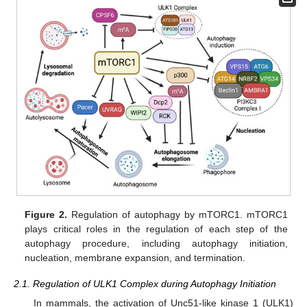
Figure 2.
Regulation of autophagy by mTORC1. mTORC1
plays critical roles in the regulation of each step of the
autophagy procedure, including autophagy initiation,
nucleation, membrane expansion, and termination.
2.1. Regulation of ULK1 Complex during Autophagy Initiation
In mammals, the activation of Unc51-like kinase 1 (ULK1)