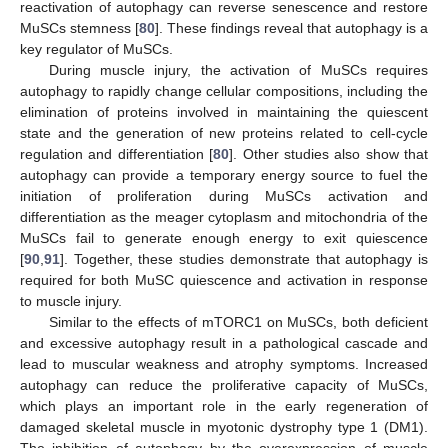
reactivation of autophagy can reverse senescence and restore
MuSCs stemness [
80
]. These findings reveal that autophagy is a
key regulator of MuSCs.
During muscle injury, the activation of MuSCs requires
autophagy to rapidly change cellular compositions, including the
elimination of proteins involved in maintaining the quiescent
state and the generation of new proteins related to cell-cycle
regulation and differentiation [
80
]. Other studies also show that
autophagy can provide a temporary energy source to fuel the
initiation of proliferation during MuSCs activation and
differentiation as the meager cytoplasm and mitochondria of the
MuSCs fail to generate enough energy to exit quiescence
[
90
,
91
]. Together, these studies demonstrate that autophagy is
required for both MuSC quiescence and activation in response
to muscle injury.
Similar to the effects of mTORC1 on MuSCs, both deficient
and excessive autophagy result in a pathological cascade and
lead to muscular weakness and atrophy symptoms. Increased
autophagy can reduce the proliferative capacity of MuSCs,
which plays an important role in the early regeneration of
damaged skeletal muscle in myotonic dystrophy type 1 (DM1).
The inhibition of autophagy by the overexpression of muscle