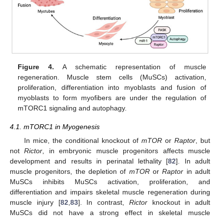
Figure 4.
A schematic representation of muscle
regeneration. Muscle stem cells (MuSCs) activation,
proliferation, differentiation into myoblasts and fusion of
myoblasts to form myofibers are under the regulation of
mTORC1 signaling and autophagy.
4.1. mTORC1 in Myogenesis
In mice, the conditional knockout of
mTOR
or
Raptor
, but
not
Rictor
, in embryonic muscle progenitors affects muscle
development and results in perinatal lethality [
82
]. In adult
muscle progenitors, the depletion of
mTOR
or
Raptor
in adult
MuSCs inhibits MuSCs activation, proliferation, and
differentiation and impairs skeletal muscle regeneration during
muscle injury [
82
,
83
]. In contrast,
Rictor
knockout in adult
MuSCs did not have a strong effect in skeletal muscle