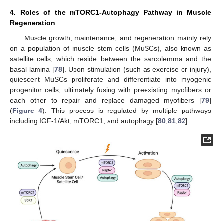
4. Roles of the mTORC1-Autophagy Pathway in Muscle
Regeneration
Muscle growth, maintenance, and regeneration mainly rely
on a population of muscle stem cells (MuSCs), also known as
satellite cells, which reside between the sarcolemma and the
basal lamina [
78
]. Upon stimulation (such as exercise or injury),
quiescent MuSCs proliferate and differentiate into myogenic
progenitor cells, ultimately fusing with preexisting myofibers or
each other to repair and replace damaged myofibers [
79
]
(
Figure 4
). This process is regulated by multiple pathways
including IGF-1/Akt, mTORC1, and autophagy [
80
,
81
,
82
].