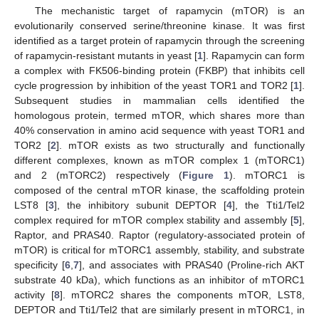
The mechanistic target of rapamycin (mTOR) is an
evolutionarily conserved serine/threonine kinase. It was first
identified as a target protein of rapamycin through the screening
of rapamycin-resistant mutants in yeast [
1
]. Rapamycin can form
a complex with FK506-binding protein (FKBP) that inhibits cell
cycle progression by inhibition of the yeast TOR1 and TOR2 [
1
].
Subsequent studies in mammalian cells identified the
homologous protein, termed mTOR, which shares more than
40% conservation in amino acid sequence with yeast TOR1 and
TOR2 [
2
]. mTOR exists as two structurally and functionally
different complexes, known as mTOR complex 1 (mTORC1)
and 2 (mTORC2) respectively (
Figure 1
). mTORC1 is
composed of the central mTOR kinase, the scaffolding protein
LST8 [
3
], the inhibitory subunit DEPTOR [
4
], the Tti1/Tel2
complex required for mTOR complex stability and assembly [
5
],
Raptor, and PRAS40. Raptor (regulatory-associated protein of
mTOR) is critical for mTORC1 assembly, stability, and substrate
specificity [
6
,
7
], and associates with PRAS40 (Proline-rich AKT
substrate 40 kDa), which functions as an inhibitor of mTORC1
activity [
8
]. mTORC2 shares the components mTOR, LST8,
DEPTOR and Tti1/Tel2 that are similarly present in mTORC1, in