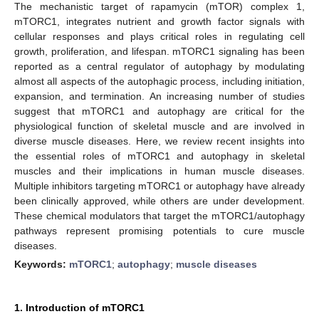
The mechanistic target of rapamycin (mTOR) complex 1,
mTORC1, integrates nutrient and growth factor signals with
cellular responses and plays critical roles in regulating cell
growth, proliferation, and lifespan. mTORC1 signaling has been
reported as a central regulator of autophagy by modulating
almost all aspects of the autophagic process, including initiation,
expansion, and termination. An increasing number of studies
suggest that mTORC1 and autophagy are critical for the
physiological function of skeletal muscle and are involved in
diverse muscle diseases. Here, we review recent insights into
the essential roles of mTORC1 and autophagy in skeletal
muscles and their implications in human muscle diseases.
Multiple inhibitors targeting mTORC1 or autophagy have already
been clinically approved, while others are under development.
These chemical modulators that target the mTORC1/autophagy
pathways represent promising potentials to cure muscle
diseases.
Keywords:
mTORC1
;
autophagy
;
muscle diseases
1. Introduction of mTORC1