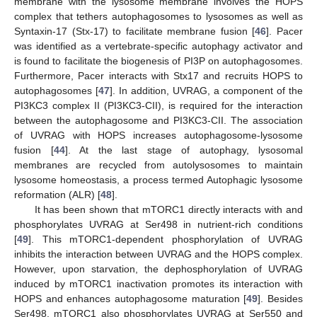
membrane with the lysosome membrane involves the HOPS
complex that tethers autophagosomes to lysosomes as well as
Syntaxin-17 (Stx-17) to facilitate membrane fusion [
46
]. Pacer
was identified as a vertebrate-specific autophagy activator and
is found to facilitate the biogenesis of PI3P on autophagosomes.
Furthermore, Pacer interacts with Stx17 and recruits HOPS to
autophagosomes [
47
]. In addition, UVRAG, a component of the
PI3KC3 complex II (PI3KC3-CII), is required for the interaction
between the autophagosome and PI3KC3-CII. The association
of UVRAG with HOPS increases autophagosome-lysosome
fusion [
44
]. At the last stage of autophagy, lysosomal
membranes are recycled from autolysosomes to maintain
lysosome homeostasis, a process termed Autophagic lysosome
reformation (ALR) [
48
].
It has been shown that mTORC1 directly interacts with and
phosphorylates UVRAG at Ser498 in nutrient-rich conditions
[
49
]. This mTORC1-dependent phosphorylation of UVRAG
inhibits the interaction between UVRAG and the HOPS complex.
However, upon starvation, the dephosphorylation of UVRAG
induced by mTORC1 inactivation promotes its interaction with
HOPS and enhances autophagosome maturation [
49
]. Besides
Ser498, mTORC1 also phosphorylates UVRAG at Ser550 and