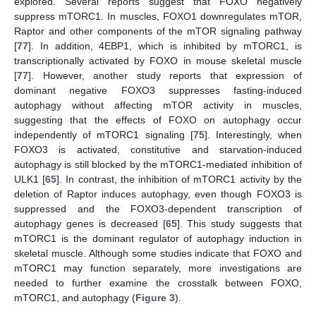
explored. Several reports suggest that FOXO negatively
suppress mTORC1. In muscles, FOXO1 downregulates mTOR,
Raptor and other components of the mTOR signaling pathway
[
77
]. In addition, 4EBP1, which is inhibited by mTORC1, is
transcriptionally activated by FOXO in mouse skeletal muscle
[
77
]. However, another study reports that expression of
dominant negative FOXO3 suppresses fasting-induced
autophagy without affecting mTOR activity in muscles,
suggesting that the effects of FOXO on autophagy occur
independently of mTORC1 signaling [
75
]. Interestingly, when
FOXO3 is activated, constitutive and starvation-induced
autophagy is still blocked by the mTORC1-mediated inhibition of
ULK1 [
65
]. In contrast, the inhibition of mTORC1 activity by the
deletion of Raptor induces autophagy, even though FOXO3 is
suppressed and the FOXO3-dependent transcription of
autophagy genes is decreased [
65
]. This study suggests that
mTORC1 is the dominant regulator of autophagy induction in
skeletal muscle. Although some studies indicate that FOXO and
mTORC1 may function separately, more investigations are
needed to further examine the crosstalk between FOXO,
mTORC1, and autophagy (
Figure 3
).