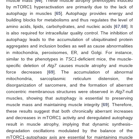
muscle mass [
66
]. These muscle atrophy phenotypes induced
by mTORC1 hyperactivation are primarily due to the lack of
autophagy in muscles [
65
]. Autophagy provides energy and
building blocks for metabolisms and thus regulates the level of
amino acids, lipids, carbohydrates, and nucleic acids [
67
,
68
]. It
is also required for intracellular quality control. The inhibition of
autophagy leads to the accumulation of ubiquitinated protein
aggregates and inclusion bodies as well as cause abnormalities
in mitochondria, peroxisomes, ER, and Golgi. For instance,
similar to the phenotypes in
TSC1
-deficient mice, the muscle-
specific deletion of
Atg7
causes muscle atrophy and muscle
force decreases [
69
]. The accumulation of abnormal
mitochondria, sarcoplasmic reticulum distension, the
disorganization of sarcomere, and the formation of aberrant
concentric membranous structures were observed in
Atg7
-null
muscles, showing that autophagy is essential to preserving
muscle mass and maintaining muscle integrity [
69
]. Therefore,
these results suggest that both chronically aberrant increases
and decreases in mTORC1 activity and deregulated autophagy
result in muscle atrophy, implying that dynamic synthesis–
degradation oscillations modulated by the balance of the
mTORC1-autophagy axis are essential for maintaining muscle