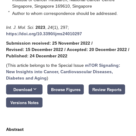
Singapore, Singapore 169610, Singapore
*
Author to whom correspondence should be addressed.
Int. J. Mol. Sci.
2023
,
24
(1), 297;
https://doi.org/10.3390/ijms24010297
Submission received: 25 November 2022
/
Revised: 15 December 2022
/
Accepted: 20 December 2022
/
Published: 24 December 2022
(This article belongs to the Special Issue
mTOR Signaling:
New Insights into Cancer, Cardiovascular Diseases,
Diabetes and Aging
)
keyboard_arrow_down
Download
Browse Figures
Review Reports
Versions Notes
Abstract