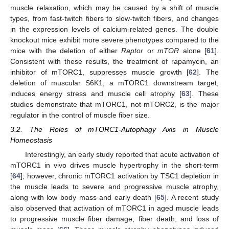
muscle relaxation, which may be caused by a shift of muscle
types, from fast-twitch fibers to slow-twitch fibers, and changes
in the expression levels of calcium-related genes. The double
knockout mice exhibit more severe phenotypes compared to the
mice with the deletion of either
Raptor
or
mTOR
alone [
61
].
Consistent with these results, the treatment of rapamycin, an
inhibitor of mTORC1, suppresses muscle growth [
62
]. The
deletion of muscular S6K1, a mTORC1 downstream target,
induces energy stress and muscle cell atrophy [
63
]. These
studies demonstrate that mTORC1, not mTORC2, is the major
regulator in the control of muscle fiber size.
3.2. The Roles of mTORC1-Autophagy Axis in Muscle
Homeostasis
Interestingly, an early study reported that acute activation of
mTORC1 in vivo drives muscle hypertrophy in the short-term
[
64
]; however, chronic mTORC1 activation by TSC1 depletion in
the muscle leads to severe and progressive muscle atrophy,
along with low body mass and early death [
65
]. A recent study
also observed that activation of mTORC1 in aged muscle leads
to progressive muscle fiber damage, fiber death, and loss of