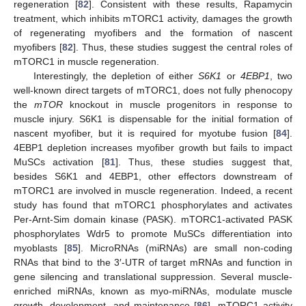
regeneration [
82
]. Consistent with these results, Rapamycin
treatment, which inhibits mTORC1 activity, damages the growth
of regenerating myofibers and the formation of nascent
myofibers [
82
]. Thus, these studies suggest the central roles of
mTORC1 in muscle regeneration.
Interestingly, the depletion of either
S6K1
or
4EBP1
, two
well-known direct targets of mTORC1, does not fully phenocopy
the
mTOR
knockout in muscle progenitors in response to
muscle injury. S6K1 is dispensable for the initial formation of
nascent myofiber, but it is required for myotube fusion [
84
].
4EBP1 depletion increases myofiber growth but fails to impact
MuSCs activation [
81
]. Thus, these studies suggest that,
besides S6K1 and 4EBP1, other effectors downstream of
mTORC1 are involved in muscle regeneration. Indeed, a recent
study has found that mTORC1 phosphorylates and activates
Per-Arnt-Sim domain kinase (PASK). mTORC1-activated PASK
phosphorylates Wdr5 to promote MuSCs differentiation into
myoblasts [
85
]. MicroRNAs (miRNAs) are small non-coding
RNAs that bind to the 3′-UTR of target mRNAs and function in
gene silencing and translational suppression. Several muscle-
enriched miRNAs, known as myo-miRNAs, modulate muscle
growth, development, and maintenance [
86
]. mTORC1 activity