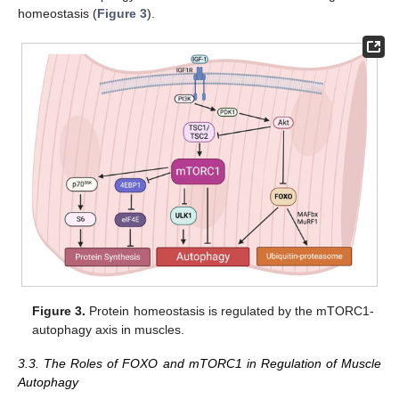
homeostasis (
Figure 3
).
Figure 3.
Protein homeostasis is regulated by the mTORC1-
autophagy axis in muscles.
3.3. The Roles of FOXO and mTORC1 in Regulation of Muscle
Autophagy