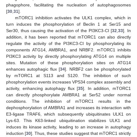
phagophore, facilitating the nucleation of autophagosomes
[
30
,
31
].
mTORC1 inhibition activates the ULK1 complex, which in
turn induces the phosphorylation of Beclin 1 at Ser15 and
Ser30, thus causing the activation of the PI3KC3-CI [
32
,
33
]. In
addition, it has been reported that mTORC1 can also directly
regulate the activity of the PI3KC3-CI by phosphorylating its
components ATG14, AMBRA1, and NRBF2. mTORC1 inhibits
PI3KC3 activity by directly phosphorylating ATG14 on multiple
sites. Mutation of these phosphorylation sites on ATG14
enhances autophagic flux [
34
]. NRBF2 can be phosphorylated
by mTORC1 at S113 and S120. The inhibition of such
phosphorylation events increases VPS34 complex assembly and
activity, enhancing autophagy flux [
35
]. In addition, mTORC1
can directly phosphorylate AMBRA1 at Ser52 under normal
conditions. The inhibition of mTORC1 results in the
dephosphorylation of AMBRA1 and increases its interaction with
E3-ligase TRAF6, which subsequently ubiquitinates ULK1 on
Lys-63. This K63-linked ubiquitination stabilizes ULK1 and
induces its kinase activity, leading to an increase in autophagy
induction [
30
]. Thus, these studies suggest that mTORC1 strictly