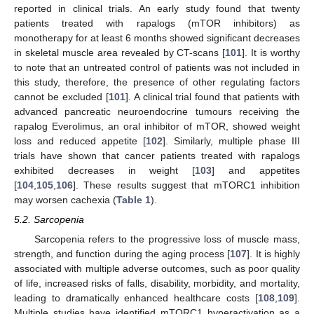
reported in clinical trials. An early study found that twenty
patients treated with rapalogs (mTOR inhibitors) as
monotherapy for at least 6 months showed significant decreases
in skeletal muscle area revealed by CT-scans [
101
]. It is worthy
to note that an untreated control of patients was not included in
this study, therefore, the presence of other regulating factors
cannot be excluded [
101
]. A clinical trial found that patients with
advanced pancreatic neuroendocrine tumours receiving the
rapalog Everolimus, an oral inhibitor of mTOR, showed weight
loss and reduced appetite [
102
]. Similarly, multiple phase III
trials have shown that cancer patients treated with rapalogs
exhibited decreases in weight [
103
] and appetites
[
104
,
105
,
106
]. These results suggest that mTORC1 inhibition
may worsen cachexia (
Table 1
).
5.2. Sarcopenia
Sarcopenia refers to the progressive loss of muscle mass,
strength, and function during the aging process [
107
]. It is highly
associated with multiple adverse outcomes, such as poor quality
of life, increased risks of falls, disability, morbidity, and mortality,
leading to dramatically enhanced healthcare costs [
108
,
109
].
Multiple studies have identified mTORC1 hyperactivation as a