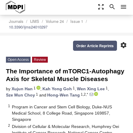
zoom_out_map
search
menu
Journals
IJMS
Volume 24
Issue 1
10.3390/ijms24010297
settings
Order Article Reprints
Open Access
Review
The Importance of mTORC1-Autophagy
Axis for Skeletal Muscle Diseases
1
1
1
by
Xujun Han
,
Kah Yong Goh
,
Wen Xing Lee
,
1
1,2,*
Sze Mun Choy
and
Hong-Wen Tang
1
Program in Cancer and Stem Cell Biology, Duke-NUS
Medical School, 8 College Road, Singapore 169857,
Singapore
2
Division of Cellular & Molecular Research, Humphrey Oei
Institute of Cancer Research, National Cancer Centre