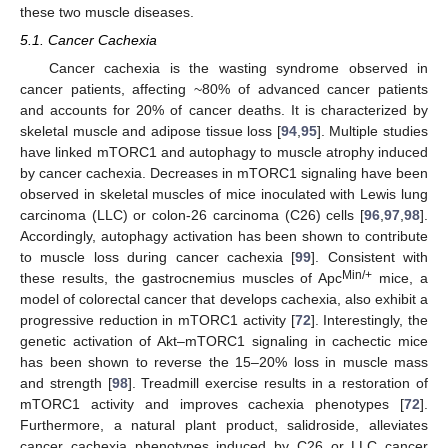
these two muscle diseases.
5.1. Cancer Cachexia
Cancer cachexia is the wasting syndrome observed in
cancer patients, affecting ~80% of advanced cancer patients
and accounts for 20% of cancer deaths. It is characterized by
skeletal muscle and adipose tissue loss [
94
,
95
]. Multiple studies
have linked mTORC1 and autophagy to muscle atrophy induced
by cancer cachexia. Decreases in mTORC1 signaling have been
observed in skeletal muscles of mice inoculated with Lewis lung
carcinoma (LLC) or colon-26 carcinoma (C26) cells [
96
,
97
,
98
].
Accordingly, autophagy activation has been shown to contribute
to muscle loss during cancer cachexia [
99
]. Consistent with
Min/+
these results, the gastrocnemius muscles of Apc
mice, a
model of colorectal cancer that develops cachexia, also exhibit a
progressive reduction in mTORC1 activity [
72
]. Interestingly, the
genetic activation of Akt–mTORC1 signaling in cachectic mice
has been shown to reverse the 15–20% loss in muscle mass
and strength [
98
]. Treadmill exercise results in a restoration of
mTORC1 activity and improves cachexia phenotypes [
72
].
Furthermore, a natural plant product, salidroside, alleviates
cancer cachexia phenotypes induced by C26 or LLC cancer