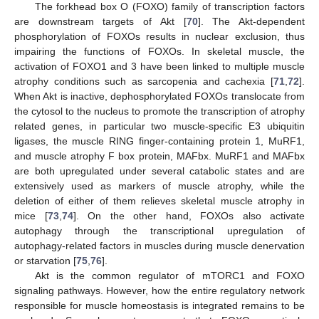
The forkhead box O (FOXO) family of transcription factors
are downstream targets of Akt [
70
]. The Akt-dependent
phosphorylation of FOXOs results in nuclear exclusion, thus
impairing the functions of FOXOs. In skeletal muscle, the
activation of FOXO1 and 3 have been linked to multiple muscle
atrophy conditions such as sarcopenia and cachexia [
71
,
72
].
When Akt is inactive, dephosphorylated FOXOs translocate from
the cytosol to the nucleus to promote the transcription of atrophy
related genes, in particular two muscle-specific E3 ubiquitin
ligases, the muscle RING finger-containing protein 1, MuRF1,
and muscle atrophy F box protein, MAFbx. MuRF1 and MAFbx
are both upregulated under several catabolic states and are
extensively used as markers of muscle atrophy, while the
deletion of either of them relieves skeletal muscle atrophy in
mice [
73
,
74
]. On the other hand, FOXOs also activate
autophagy through the transcriptional upregulation of
autophagy-related factors in muscles during muscle denervation
or starvation [
75
,
76
].
Akt is the common regulator of mTORC1 and FOXO
signaling pathways. However, how the entire regulatory network
responsible for muscle homeostasis is integrated remains to be