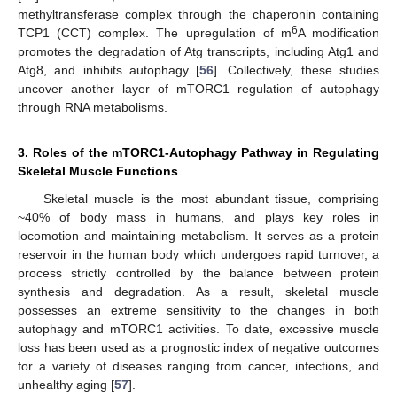
methyltransferase complex through the chaperonin containing
6
TCP1 (CCT) complex. The upregulation of m
A modification
promotes the degradation of Atg transcripts, including Atg1 and
Atg8, and inhibits autophagy [
56
]. Collectively, these studies
uncover another layer of mTORC1 regulation of autophagy
through RNA metabolisms.
3. Roles of the mTORC1-Autophagy Pathway in Regulating
Skeletal Muscle Functions
Skeletal muscle is the most abundant tissue, comprising
~40% of body mass in humans, and plays key roles in
locomotion and maintaining metabolism. It serves as a protein
reservoir in the human body which undergoes rapid turnover, a
process strictly controlled by the balance between protein
synthesis and degradation. As a result, skeletal muscle
possesses an extreme sensitivity to the changes in both
autophagy and mTORC1 activities. To date, excessive muscle
loss has been used as a prognostic index of negative outcomes
for a variety of diseases ranging from cancer, infections, and
unhealthy aging [
57
].