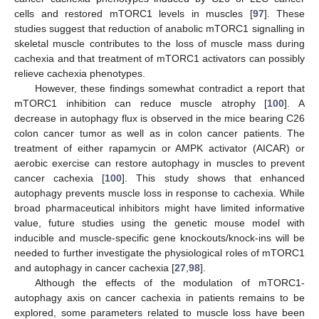
cells and restored mTORC1 levels in muscles [
97
]. These
studies suggest that reduction of anabolic mTORC1 signalling in
skeletal muscle contributes to the loss of muscle mass during
cachexia and that treatment of mTORC1 activators can possibly
relieve cachexia phenotypes.
However, these findings somewhat contradict a report that
mTORC1 inhibition can reduce muscle atrophy [
100
]. A
decrease in autophagy flux is observed in the mice bearing C26
colon cancer tumor as well as in colon cancer patients. The
treatment of either rapamycin or AMPK activator (AICAR) or
aerobic exercise can restore autophagy in muscles to prevent
cancer cachexia [
100
]. This study shows that enhanced
autophagy prevents muscle loss in response to cachexia. While
broad pharmaceutical inhibitors might have limited informative
value, future studies using the genetic mouse model with
inducible and muscle-specific gene knockouts/knock-ins will be
needed to further investigate the physiological roles of mTORC1
and autophagy in cancer cachexia [
27
,
98
].
Although the effects of the modulation of mTORC1-
autophagy axis on cancer cachexia in patients remains to be
explored, some parameters related to muscle loss have been