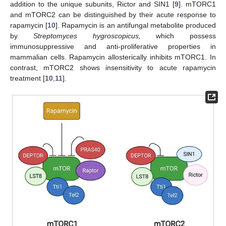
addition to the unique subunits, Rictor and SIN1 [
9
]. mTORC1
and mTORC2 can be distinguished by their acute response to
rapamycin [
10
]. Rapamycin is an antifungal metabolite produced
by
Streptomyces hygroscopicus,
which possess
immunosuppressive and anti-proliferative properties in
mammalian cells. Rapamycin allosterically inhibits mTORC1. In
contrast, mTORC2 shows insensitivity to acute rapamycin
treatment [
10
,
11
].