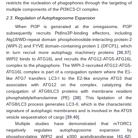
restricts the nucleation of phagophores through the targeting of
multiple components of the PI3KC3-CI complex.
2.3. Regulation of Autophagosome Expansion
When PI3P is generated at the omegasome, PI3P
subsequently recruits PtdIns3P-binding effectors, including
Atg18/WD-repeat domain phosphoinositide-interacting protein-2
(WIPI-2) and FYVE domain-containing protein 1 (DFCP1), which
in turn recruit more autophagy machinery proteins [
36
,
37
].
WIPI2 binds to ATG16L and recruits the ATG12-ATG5-ATG16L
complex to the phagophore. The WIPI-2-recruited ATG12-ATG5-
ATG16L complex is part of a conjugation system where the E1-
like ATG7 transfers LC3-I to the E2-like enzyme ATG3 that
associates with ATG12 on the complex, catalyzing the
conjugation of ATG8/LC3 proteins with membrane resident
phosphatidylethanolamine (PE) [
38
]. This lipidation of the
ATG8/LC3 process generates LC3-II, which is the characteristic
signature of autophagic membranes and is involved in the ATG9
vesicle sequestration of cargo [
39
,
40
].
Multiple studies have demonstrated that mTORC1
negatively regulates autophagosome expansion by
phosphorylating WIPI2 and p300 acetyltransferase [
41
,
42
].