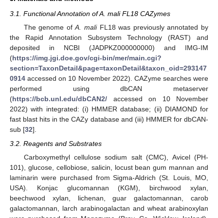
3.1. Functional Annotation of A. mali FL18 CAZymes
The genome of
A. mali
FL18 was previously annotated by
the Rapid Annotation Subsystem Technology (RAST) and
deposited in NCBI (JADPKZ000000000) and IMG-IM
(
https://img.jgi.doe.gov/cgi-bin/mer/main.cgi?
section=TaxonDetail&page=taxonDetail&taxon_oid=293147
0914
accessed on 10 November 2022). CAZyme searches were
performed using dbCAN metaserver
(
https://bcb.unl.edu/dbCAN2/
accessed on 10 November
2022) with integrated: (i) HMMER database; (ii) DIAMOND for
fast blast hits in the CAZy database and (iii) HMMER for dbCAN-
sub [
32
].
3.2. Reagents and Substrates
Carboxymethyl cellulose sodium salt (CMC), Avicel (PH-
101), glucose, cellobiose, salicin, locust bean gum mannan and
laminarin were purchased from Sigma-Aldrich (St. Louis, MO,
USA). Konjac glucomannan (KGM), birchwood xylan,
beechwood xylan, lichenan, guar galactomannan, carob
galactomannan, larch arabinogalactan and wheat arabinoxylan