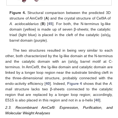
Figure 4.
Structural comparison between the predicted 3D
structure of AmCel9 (
A
) and the crystal structure of Cel9A of
A. acidocaldarius
(
B
) [
45
]. For both, the N-terminus Ig-like
domain (yellow) is made up of seven β-sheets; the catalytic
triad (light blue) is placed in the cleft of the catalytic (α/α)
6
barrel domain (purple).
The two structures resulted in being very similar to each
other, both characterized by the Ig-like domain at the N-terminus
and the catalytic domain with an (α/α)
barrel motif at C-
6
terminus. In AmCel9, the Ig-like domain and catalytic domain are
linked by a longer loop region near the substrate binding cleft in
the three-dimensional structure, probably connected with the
endo-activity efficiency [
40
]. Indeed,
Figure 4
shows that the
A.
mali
structure lacks two β-sheets connected to the catalytic
region that are replaced by a longer loop region; accordingly,
E515 is also placed in this region and not in a α-helix [
40
].
2.3. Recombinant AmCel9: Expression, Purification, and
Molecular Weight Analyses