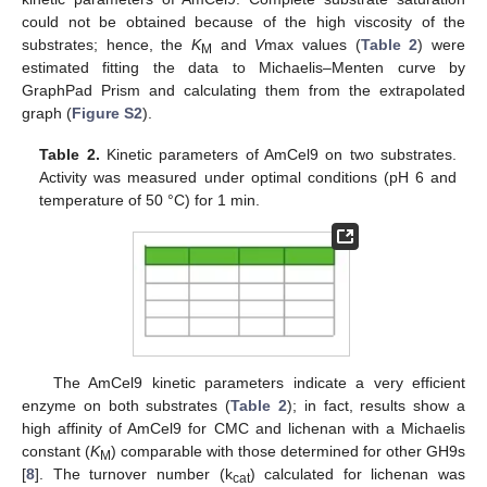
could not be obtained because of the high viscosity of the
substrates; hence, the
K
and
V
max values (
Table 2
) were
M
estimated fitting the data to Michaelis–Menten curve by
GraphPad Prism and calculating them from the extrapolated
graph (
Figure S2
).
Table 2.
Kinetic parameters of AmCel9 on two substrates.
Activity was measured under optimal conditions (pH 6 and
temperature of 50 °C) for 1 min.
The AmCel9 kinetic parameters indicate a very efficient
enzyme on both substrates (
Table 2
); in fact, results show a
high affinity of AmCel9 for CMC and lichenan with a Michaelis
constant (
K
) comparable with those determined for other GH9s
M
[
8
]. The turnover number (k
) calculated for lichenan was
cat