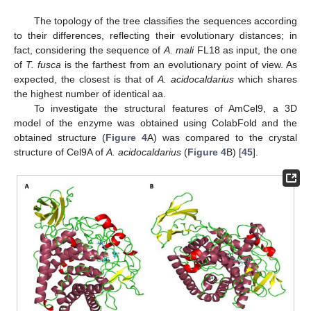
The topology of the tree classifies the sequences according
to their differences, reflecting their evolutionary distances; in
fact, considering the sequence of
A. mali
FL18 as input, the one
of
T. fusca
is the farthest from an evolutionary point of view. As
expected, the closest is that of
A. acidocaldarius
which shares
the highest number of identical aa.
To investigate the structural features of AmCel9, a 3D
model of the enzyme was obtained using ColabFold and the
obtained structure (
Figure 4
A) was compared to the crystal
structure of Cel9A of
A. acidocaldarius
(
Figure 4
B) [
45
].