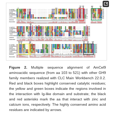
Figure 2.
Multiple sequence alignment of AmCel9
aminoacidic sequence (from aa 103 to 521) with other GH9
family members realized with CLC Main Workbench 22.0.2.
Red and black boxes highlight conserved catalytic residues;
the yellow and green boxes indicate the regions involved in
the interaction with Ig-like domain and substrate; the black
and red asterisks mark the aa that interact with zinc and
calcium ions, respectively. The highly conserved amino acid
residues are indicated by arrows.