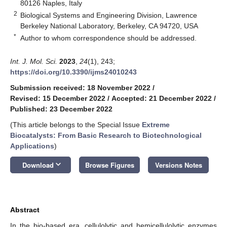
80126 Naples, Italy
2
Biological Systems and Engineering Division, Lawrence
Berkeley National Laboratory, Berkeley, CA 94720, USA
*
Author to whom correspondence should be addressed.
Int. J. Mol. Sci.
2023
,
24
(1), 243;
https://doi.org/10.3390/ijms24010243
Submission received: 18 November 2022
/
Revised: 15 December 2022
/
Accepted: 21 December 2022
/
Published: 23 December 2022
(This article belongs to the Special Issue
Extreme
Biocatalysts: From Basic Research to Biotechnological
Applications
)
keyboard_arrow_down
Download
Browse Figures
Versions Notes
Abstract
In the bio-based era, cellulolytic and hemicellulolytic enzymes