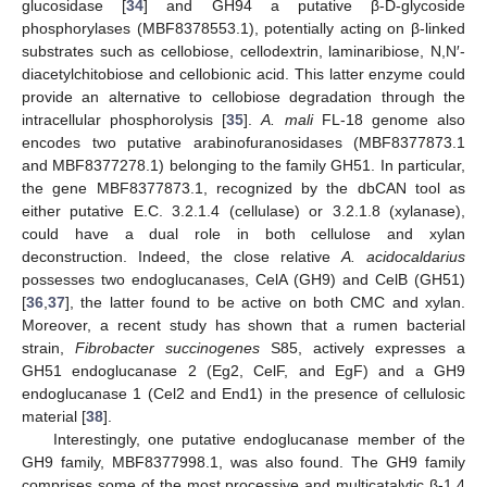
glucosidase [
34
] and GH94 a putative β-D-glycoside
phosphorylases (MBF8378553.1), potentially acting on β-linked
substrates such as cellobiose, cellodextrin, laminaribiose, N,N′-
diacetylchitobiose and cellobionic acid. This latter enzyme could
provide an alternative to cellobiose degradation through the
intracellular phosphorolysis [
35
].
A. mali
FL-18 genome also
encodes two putative arabinofuranosidases (MBF8377873.1
and MBF8377278.1) belonging to the family GH51. In particular,
the gene MBF8377873.1, recognized by the dbCAN tool as
either putative E.C. 3.2.1.4 (cellulase) or 3.2.1.8 (xylanase),
could have a dual role in both cellulose and xylan
deconstruction. Indeed, the close relative
A. acidocaldarius
possesses two endoglucanases, CelA (GH9) and CelB (GH51)
[
36
,
37
], the latter found to be active on both CMC and xylan.
Moreover, a recent study has shown that a rumen bacterial
strain,
Fibrobacter succinogenes
S85, actively expresses a
GH51 endoglucanase 2 (Eg2, CelF, and EgF) and a GH9
endoglucanase 1 (Cel2 and End1) in the presence of cellulosic
material [
38
].
Interestingly, one putative endoglucanase member of the
GH9 family, MBF8377998.1, was also found. The GH9 family
comprises some of the most processive and multicatalytic β-1,4