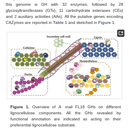
this genome is GH with 32 enzymes, followed by 28
glycosyltransferases (GTs), 11 carbohydrate esterases (CEs)
and 2 auxiliary activities (AAs). All the putative genes encoding
CAZymes are reported in
Table 1
and sketched in
Figure 1
.
Figure 1.
Overview of
A. mali
FL18 GHs on different
lignocellulose components. All the GHs revealed by
functional annotation are indicated as acting on their
preferential lignocellulose substrate.