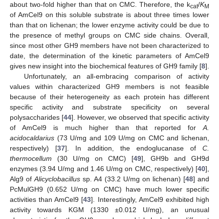
about two-fold higher than that on CMC. Therefore, the k
/
K
cat
M
of AmCel9 on this soluble substrate is about three times lower
than that on lichenan; the lower enzyme activity could be due to
the presence of methyl groups on CMC side chains. Overall,
since most other GH9 members have not been characterized to
date, the determination of the kinetic parameters of AmCel9
gives new insight into the biochemical features of GH9 family [
8
].
Unfortunately, an all-embracing comparison of activity
values within characterized GH9 members is not feasible
because of their heterogeneity as each protein has different
specific activity and substrate specificity on several
polysaccharides [
44
]. However, we observed that specific activity
of AmCel9 is much higher than that reported for
A.
acidocaldarius
(73 U/mg and 109 U/mg on CMC and lichenan,
respectively) [
37
]. In addition, the endoglucanase of
C.
thermocellum
(30 U/mg on CMC) [
49
], GH9b and GH9d
enzymes (3.94 U/mg and 1.46 U/mg on CMC, respectively) [
40
],
Alg9 of
Alicyclobacillus
sp. A4 (33.2 U/mg on lichenan) [
48
] and
PcMulGH9 (0.652 U/mg on CMC) have much lower specific
activities than AmCel9 [
43
]. Interestingly, AmCel9 exhibited high
activity towards KGM (1330 ±0.012 U/mg), an unusual