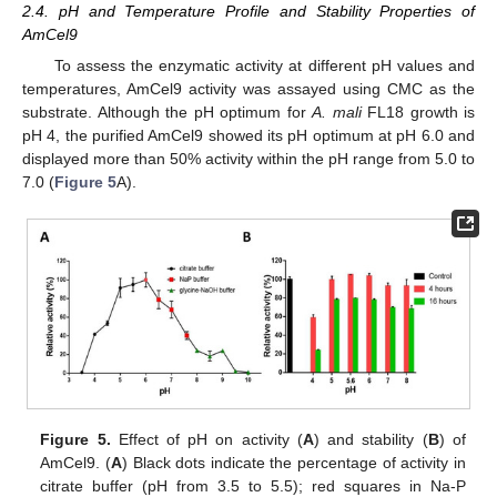
2.4. pH and Temperature Profile and Stability Properties of
AmCel9
To assess the enzymatic activity at different pH values and
temperatures, AmCel9 activity was assayed using CMC as the
substrate. Although the pH optimum for
A. mali
FL18 growth is
pH 4, the purified AmCel9 showed its pH optimum at pH 6.0 and
displayed more than 50% activity within the pH range from 5.0 to
7.0 (
Figure 5
A).
Figure 5.
Effect of pH on activity (
A
) and stability (
B
) of
AmCel9. (
A
) Black dots indicate the percentage of activity in
citrate buffer (pH from 3.5 to 5.5); red squares in Na-P