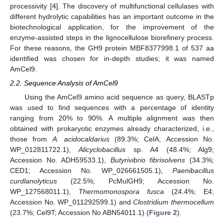
processivity [
4
]. The discovery of multifunctional cellulases with
different hydrolytic capabilities has an important outcome in the
biotechnological application, for the improvement of the
enzyme-assisted steps in the lignocellulose biorefinery process.
For these reasons, the GH9 protein MBF8377998.1 of 537 aa
identified was chosen for in-depth studies; it was named
AmCel9.
2.2. Sequence Analysis of AmCel9
Using the AmCel9 amino acid sequence as query, BLASTp
was used to find sequences with a percentage of identity
ranging from 20% to 90%. A multiple alignment was then
obtained with prokaryotic enzymes already characterized, i.e.,
those from
A. acidocaldarius
(89.3%; CelA; Accession No.
WP_012811722.1),
Alicyclobacillus
sp. A4 (48.4%; Alg9;
Accession No. ADH59533.1),
Butyrivibrio fibrisolvens
(34.3%;
CED1; Accession No. WP_026661505.1),
Paenibacillus
curdlanolyticus
(22.5%; PcMulGH9; Accession No.
WP_127568011.1),
Thermomonospora fusca
(24.4%; E4;
Accession No. WP_011292599.1) and
Clostridium thermocellum
(23.7%; Cel9T; Accession No ABN54011.1) (
Figure 2
).