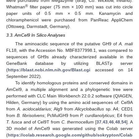
were purchased from Megazyme (Bray, Co. Wicklow, Ireland).
®
Whatman
filter paper (75 mm × 100 mm) was cut into circle
paper units of 0.5 mm × 0.5 mm. Kanamycin and
chloramphenicol were purchased from PanReac AppliChem
(Ottoweg, Darmstadt, Germany).
3.3. AmCel9 In Silico Analyses
The aminoacidic sequence of the putative GH9 of
A. mali
FL18, with the Accession No. MBF8377998.1, was compared to
sequences of GH9s already characterized available in the
GeneBank database by utilizing BLASTp server
(
https://blast.ncbi.nlm.nih.gov/Blast.cgi
accessed on 14
September 2022).
To identify homologous proteins and conserved domains in
AmCel9, a multiple alignment and a phylogenetic tree were
performed with CLC Main Workbench 22.0.2 software (QIAGEN,
Hilden, Germany) by using the amino acid sequences of: Cel9A
from
A. acidocaldarius
; Alg9 from
Alicyclobacillus
sp. A4; CED1
from
B. fibrisolvens
; PcMulGH9 from
P. curdlanolyticus
; E4 from
T. fusca
and of Cel9T from
C. thermocellum
[
37
,
43
,
46
,
48
,
54
]. A
3D model of AmCel9 was generated using the Colab server
(
https://colab.research.google.com/github/sokrypton/Colab