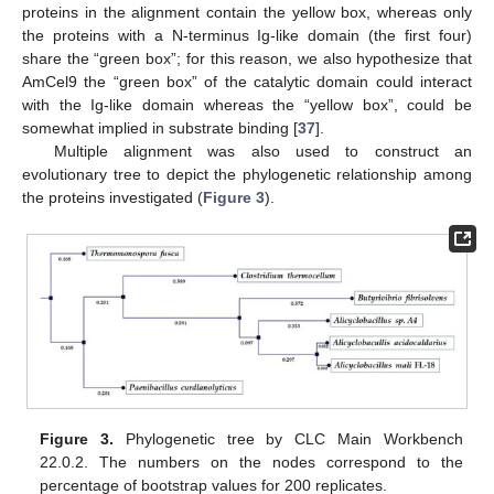
proteins in the alignment contain the yellow box, whereas only
the proteins with a N-terminus Ig-like domain (the first four)
share the “green box”; for this reason, we also hypothesize that
AmCel9 the “green box” of the catalytic domain could interact
with the Ig-like domain whereas the “yellow box”, could be
somewhat implied in substrate binding [
37
].
Multiple alignment was also used to construct an
evolutionary tree to depict the phylogenetic relationship among
the proteins investigated (
Figure 3
).
Figure 3.
Phylogenetic tree by CLC Main Workbench
22.0.2. The numbers on the nodes correspond to the
percentage of bootstrap values for 200 replicates.