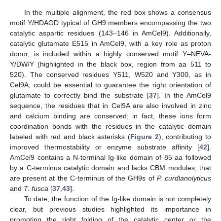
In the multiple alignment, the red box shows a consensus
motif Y/HDAGD typical of GH9 members encompassing the two
catalytic aspartic residues (143–146 in AmCel9). Additionally,
catalytic glutamate E515 in AmCel9, with a key role as proton
donor, is included within a highly conserved motif Y–NEVA-
Y/DW/Y (highlighted in the black box, region from aa 511 to
520). The conserved residues Y511, W520 and Y300, as in
Cel9A, could be essential to guarantee the right orientation of
glutamate to correctly bind the substrate [
37
]. In the AmCel9
sequence, the residues that in Cel9A are also involved in zinc
and calcium binding are conserved; in fact, these ions form
coordination bonds with the residues in the catalytic domain
labeled with red and black asterisks (
Figure 2
), contributing to
improved thermostability or enzyme substrate affinity [
42
].
AmCel9 contains a N-terminal Ig-like domain of 85 aa followed
by a C-terminus catalytic domain and lacks CBM modules, that
are present at the C-terminus of the GH9s of
P. curdlanolyticus
and
T. fusca
[
37
,
43
].
To date, the function of the Ig-like domain is not completely
clear, but previous studies highlighted its importance in
promoting the right folding of the catalytic center or the