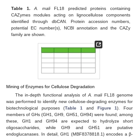
Table 1.
A. mali
FL18 predicted proteins containing
CAZymes modules acting on lignocellulose components
identified through dbCAN. Protein accession numbers,
potential EC number(s), NCBI annotation and the CAZy
family are shown.
Mining of Enzymes for Cellulose Degradation
The in-depth functional analysis of
A. mali
FL18 genome
was performed to identify new cellulose-degrading enzymes for
biotechnological purposes (
Table 1
and
Figure 1
). Four
members of GHs (GH1, GH9, GH51, GH94) were found; among
these, GH1 and GH94 are expected to hydrolyze short
oligosaccharides, while GH9 and GH51 are putative
endoglucanases. In detail, GH1 (MBF8378818.1) encodes a β-