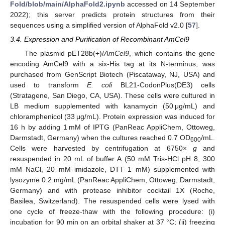
Fold/blob/main/AlphaFold2.ipynb
accessed on 14 September
2022); this server predicts protein structures from their
sequences using a simplified version of AlphaFold v2.0 [
57
].
3.4. Expression and Purification of Recombinant AmCel9
The plasmid pET28b(+)/
AmCel9
, which contains the gene
encoding AmCel9 with a six-His tag at its N-terminus, was
purchased from GenScript Biotech (Piscataway, NJ, USA) and
used to transform
E. coli
BL21-CodonPlus(DE3) cells
(Stratagene, San Diego, CA, USA). These cells were cultured in
LB medium supplemented with kanamycin (50 μg/mL) and
chloramphenicol (33 μg/mL). Protein expression was induced for
16 h by adding 1 mM of IPTG (PanReac AppliChem, Ottoweg,
Darmstadt, Germany) when the cultures reached 0.7 OD
/mL.
600
Cells were harvested by centrifugation at 6750×
g
and
resuspended in 20 mL of buffer A (50 mM Tris-HCl pH 8, 300
mM NaCl, 20 mM imidazole, DTT 1 mM) supplemented with
lysozyme 0.2 mg/mL (PanReac AppliChem, Ottoweg, Darmstadt,
Germany) and with protease inhibitor cocktail 1X (Roche,
Basilea, Switzerland). The resuspended cells were lysed with
one cycle of freeze-thaw with the following procedure: (i)
incubation for 90 min on an orbital shaker at 37 °C; (ii) freezing