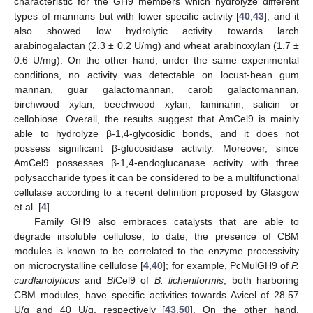
characteristic for the GH9 members which hydrolyze different
types of mannans but with lower specific activity [
40
,
43
], and it
also showed low hydrolytic activity towards larch
arabinogalactan (2.3 ± 0.2 U/mg) and wheat arabinoxylan (1.7 ±
0.6 U/mg). On the other hand, under the same experimental
conditions, no activity was detectable on locust-bean gum
mannan, guar galactomannan, carob galactomannan,
birchwood xylan, beechwood xylan, laminarin, salicin or
cellobiose. Overall, the results suggest that AmCel9 is mainly
able to hydrolyze β-1,4-glycosidic bonds, and it does not
possess significant β-glucosidase activity. Moreover, since
AmCel9 possesses β-1,4-endoglucanase activity with three
polysaccharide types it can be considered to be a multifunctional
cellulase according to a recent definition proposed by Glasgow
et al. [
4
].
Family GH9 also embraces catalysts that are able to
degrade insoluble cellulose; to date, the presence of CBM
modules is known to be correlated to the enzyme processivity
on microcrystalline cellulose [
4
,
40
]; for example, PcMulGH9 of
P.
curdlanolyticus
and
Bl
Cel9 of
B. licheniformis
, both harboring
CBM modules, have specific activities towards Avicel of 28.57
U/g and 40 U/g, respectively [
43
,
50
]. On the other hand,