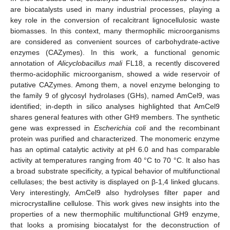
are biocatalysts used in many industrial processes, playing a
key role in the conversion of recalcitrant lignocellulosic waste
biomasses. In this context, many thermophilic microorganisms
are considered as convenient sources of carbohydrate-active
enzymes (CAZymes). In this work, a functional genomic
annotation of
Alicyclobacillus mali
FL18, a recently discovered
thermo-acidophilic microorganism, showed a wide reservoir of
putative CAZymes. Among them, a novel enzyme belonging to
the family 9 of glycosyl hydrolases (GHs), named AmCel9, was
identified; in-depth in silico analyses highlighted that AmCel9
shares general features with other GH9 members. The synthetic
gene was expressed in
Escherichia coli
and the recombinant
protein was purified and characterized. The monomeric enzyme
has an optimal catalytic activity at pH 6.0 and has comparable
activity at temperatures ranging from 40 °C to 70 °C. It also has
a broad substrate specificity, a typical behavior of multifunctional
cellulases; the best activity is displayed on β-1,4 linked glucans.
Very interestingly, AmCel9 also hydrolyses filter paper and
microcrystalline cellulose. This work gives new insights into the
properties of a new thermophilic multifunctional GH9 enzyme,
that looks a promising biocatalyst for the deconstruction of