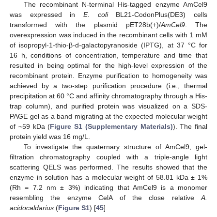
The recombinant N-terminal His-tagged enzyme AmCel9
was expressed in
E. coli
BL21-CodonPlus(DE3) cells
transformed with the plasmid pET28b(+)/
AmCel9
. The
overexpression was induced in the recombinant cells with 1 mM
of isopropyl-1-thio-β-d-galactopyranoside (IPTG), at 37 °C for
16 h, conditions of concentration, temperature and time that
resulted in being optimal for the high-level expression of the
recombinant protein. Enzyme purification to homogeneity was
achieved by a two-step purification procedure (i.e., thermal
precipitation at 60 °C and affinity chromatography through a His-
trap column), and purified protein was visualized on a SDS-
PAGE gel as a band migrating at the expected molecular weight
of ~59 kDa (
Figure S1 (Supplementary Materials)
). The final
protein yield was 16 mg/L.
To investigate the quaternary structure of AmCel9, gel-
filtration chromatography coupled with a triple-angle light
scattering QELS was performed. The results showed that the
enzyme in solution has a molecular weight of 58.81 kDa ± 1%
(Rh = 7.2 nm ± 3%) indicating that AmCel9 is a monomer
resembling the enzyme CelA of the close relative
A.
acidocaldarius
(
Figure S1
) [
45
].