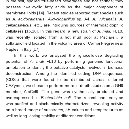
in the soil, spoiled fruit-based beverages and hot springs; they
possess
ω
-alicyclic fatty acids as the major component of
membrane lipids [
14
]. Recent studies reported that species such
as
A. acidocaldarius
,
Alicyclobacillus
sp. A4,
A. vulcanalis
,
A.
cellulosilyticus,
etc., are intriguing sources of thermoacidophilic
cellulases [
15
,
16
]. In this regard, a new strain of
A. mali
, FL18,
was recently isolated from a hot mud pool at Pisciarelli, a
solfataric field located in the volcanic area of Campi Flegrei near
Naples in Italy [
17
].
In this work, we analyzed the lignocellulose degrading
potential of
A. mali
FL18 by performing genomic functional
annotation to identify the putative catalysts involved in biomass
deconstruction. Among the identified coding DNA sequences
(CDSs) that were found to be distributed across different
CAZymes, we chose to perform more in-depth studies on a GH9
member, AmCel9. The gene was synthetically produced and
overexpressed in
Escherichia coli
. The recombinant enzyme
was purified and biochemically characterized, revealing activity
on a broad range of substrates, pH values and temperatures as
well as long-lasting stability at different conditions.