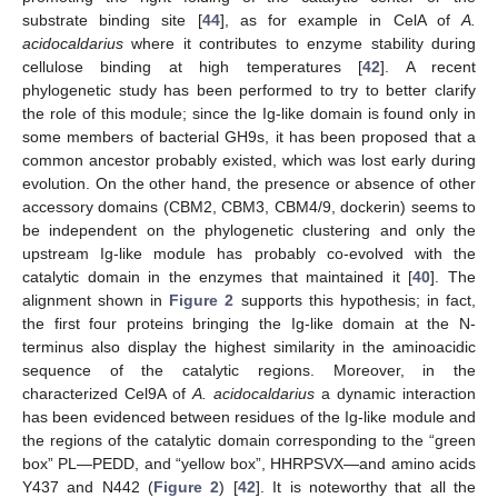
substrate binding site [
44
], as for example in CelA of
A.
acidocaldarius
where it contributes to enzyme stability during
cellulose binding at high temperatures [
42
]. A recent
phylogenetic study has been performed to try to better clarify
the role of this module; since the Ig-like domain is found only in
some members of bacterial GH9s, it has been proposed that a
common ancestor probably existed, which was lost early during
evolution. On the other hand, the presence or absence of other
accessory domains (CBM2, CBM3, CBM4/9, dockerin) seems to
be independent on the phylogenetic clustering and only the
upstream Ig-like module has probably co-evolved with the
catalytic domain in the enzymes that maintained it [
40
]. The
alignment shown in
Figure 2
supports this hypothesis; in fact,
the first four proteins bringing the Ig-like domain at the N-
terminus also display the highest similarity in the aminoacidic
sequence of the catalytic regions. Moreover, in the
characterized Cel9A of
A. acidocaldarius
a dynamic interaction
has been evidenced between residues of the Ig-like module and
the regions of the catalytic domain corresponding to the “green
box” PL—PEDD, and “yellow box”, HHRPSVX—and amino acids
Y437 and N442 (
Figure 2
) [
42
]. It is noteworthy that all the