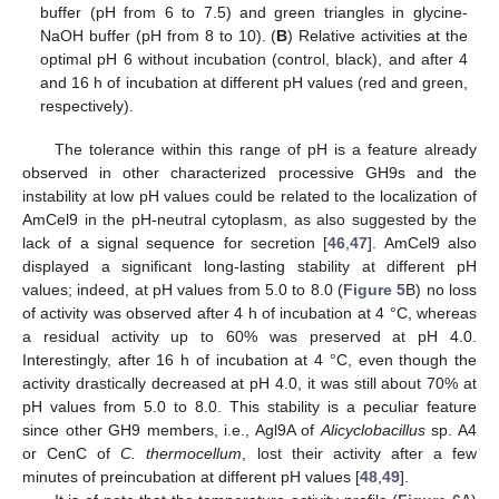
buffer (pH from 6 to 7.5) and green triangles in glycine-
NaOH buffer (pH from 8 to 10). (
B
) Relative activities at the
optimal pH 6 without incubation (control, black), and after 4
and 16 h of incubation at different pH values (red and green,
respectively).
The tolerance within this range of pH is a feature already
observed in other characterized processive GH9s and the
instability at low pH values could be related to the localization of
AmCel9 in the pH-neutral cytoplasm, as also suggested by the
lack of a signal sequence for secretion [
46
,
47
]. AmCel9 also
displayed a significant long-lasting stability at different pH
values; indeed, at pH values from 5.0 to 8.0 (
Figure 5
B) no loss
of activity was observed after 4 h of incubation at 4 °C, whereas
a residual activity up to 60% was preserved at pH 4.0.
Interestingly, after 16 h of incubation at 4 °C, even though the
activity drastically decreased at pH 4.0, it was still about 70% at
pH values from 5.0 to 8.0. This stability is a peculiar feature
since other GH9 members, i.e., Agl9A of
Alicyclobacillus
sp. A4
or CenC of
C. thermocellum
, lost their activity after a few
minutes of preincubation at different pH values [
48
,
49
].