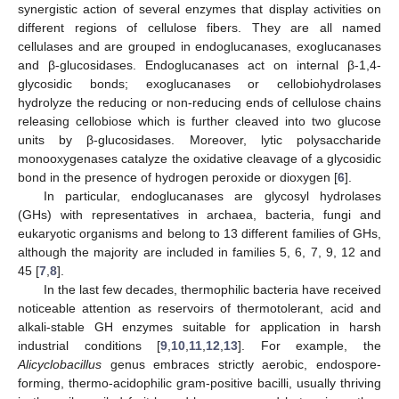
synergistic action of several enzymes that display activities on
different regions of cellulose fibers. They are all named
cellulases and are grouped in endoglucanases, exoglucanases
and β-glucosidases. Endoglucanases act on internal β-1,4-
glycosidic bonds; exoglucanases or cellobiohydrolases
hydrolyze the reducing or non-reducing ends of cellulose chains
releasing cellobiose which is further cleaved into two glucose
units by β-glucosidases. Moreover, lytic polysaccharide
monooxygenases catalyze the oxidative cleavage of a glycosidic
bond in the presence of hydrogen peroxide or dioxygen [
6
].
In particular, endoglucanases are glycosyl hydrolases
(GHs) with representatives in archaea, bacteria, fungi and
eukaryotic organisms and belong to 13 different families of GHs,
although the majority are included in families 5, 6, 7, 9, 12 and
45 [
7
,
8
].
In the last few decades, thermophilic bacteria have received
noticeable attention as reservoirs of thermotolerant, acid and
alkali-stable GH enzymes suitable for application in harsh
industrial conditions [
9
,
10
,
11
,
12
,
13
]. For example, the
Alicyclobacillus
genus embraces strictly aerobic, endospore-
forming, thermo-acidophilic gram-positive bacilli, usually thriving