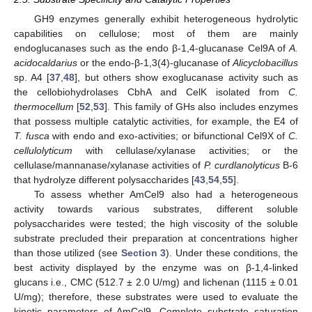
GH9 enzymes generally exhibit heterogeneous hydrolytic
capabilities on cellulose; most of them are mainly
endoglucanases such as the endo β-1,4-glucanase Cel9A of
A.
acidocaldarius
or the endo-β-1,3(4)-glucanase of
Alicyclobacillus
sp. A4 [
37
,
48
], but others show exoglucanase activity such as
the cellobiohydrolases CbhA and CelK isolated from
C.
thermocellum
[
52
,
53
]. This family of GHs also includes enzymes
that possess multiple catalytic activities, for example, the E4 of
T. fusca
with endo and exo-activities; or bifunctional Cel9X of
C.
cellulolyticum
with cellulase/xylanase activities; or the
cellulase/mannanase/xylanase activities of
P. curdlanolyticus
B-6
that hydrolyze different polysaccharides [
43
,
54
,
55
].
To assess whether AmCel9 also had a heterogeneous
activity towards various substrates, different soluble
polysaccharides were tested; the high viscosity of the soluble
substrate precluded their preparation at concentrations higher
than those utilized (see
Section 3
). Under these conditions, the
best activity displayed by the enzyme was on β-1,4-linked
glucans i.e., CMC (512.7 ± 2.0 U/mg) and lichenan (1115 ± 0.01
U/mg); therefore, these substrates were used to evaluate the
kinetic parameters of AmCel9. Complete substrate saturation