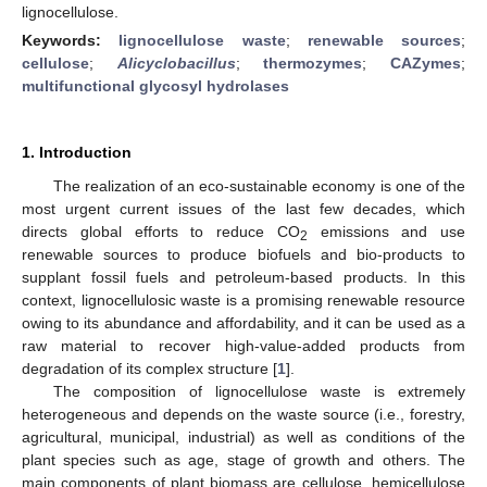
lignocellulose.
Keywords:
lignocellulose waste
;
renewable sources
;
cellulose
;
Alicyclobacillus
;
thermozymes
;
CAZymes
;
multifunctional glycosyl hydrolases
1. Introduction
The realization of an eco-sustainable economy is one of the
most urgent current issues of the last few decades, which
directs global efforts to reduce CO
emissions and use
2
renewable sources to produce biofuels and bio-products to
supplant fossil fuels and petroleum-based products. In this
context, lignocellulosic waste is a promising renewable resource
owing to its abundance and affordability, and it can be used as a
raw material to recover high-value-added products from
degradation of its complex structure [
1
].
The composition of lignocellulose waste is extremely
heterogeneous and depends on the waste source (i.e., forestry,
agricultural, municipal, industrial) as well as conditions of the
plant species such as age, stage of growth and others. The
main components of plant biomass are cellulose, hemicellulose