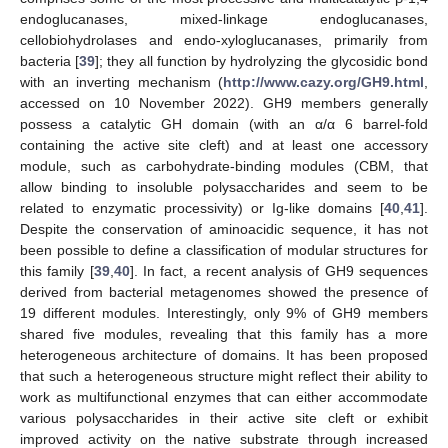
endoglucanases, mixed-linkage endoglucanases,
cellobiohydrolases and endo-xyloglucanases, primarily from
bacteria [
39
]; they all function by hydrolyzing the glycosidic bond
with an inverting mechanism (
http://www.cazy.org/GH9.html
,
accessed on 10 November 2022). GH9 members generally
possess a catalytic GH domain (with an α/α 6 barrel-fold
containing the active site cleft) and at least one accessory
module, such as carbohydrate-binding modules (CBM, that
allow binding to insoluble polysaccharides and seem to be
related to enzymatic processivity) or Ig-like domains [
40
,
41
].
Despite the conservation of aminoacidic sequence, it has not
been possible to define a classification of modular structures for
this family [
39
,
40
]. In fact, a recent analysis of GH9 sequences
derived from bacterial metagenomes showed the presence of
19 different modules. Interestingly, only 9% of GH9 members
shared five modules, revealing that this family has a more
heterogeneous architecture of domains. It has been proposed
that such a heterogeneous structure might reflect their ability to
work as multifunctional enzymes that can either accommodate
various polysaccharides in their active site cleft or exhibit
improved activity on the native substrate through increased