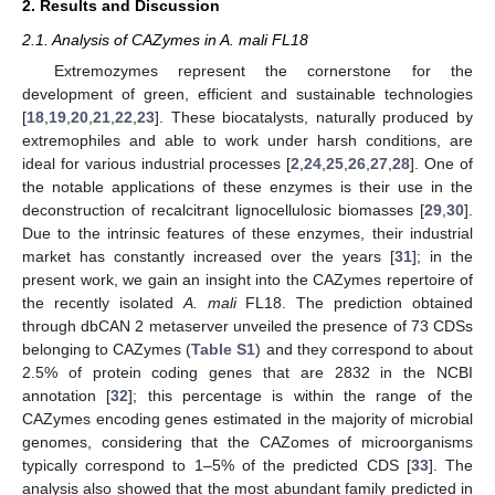
2. Results and Discussion
2.1. Analysis of CAZymes in A. mali FL18
Extremozymes represent the cornerstone for the
development of green, efficient and sustainable technologies
[
18
,
19
,
20
,
21
,
22
,
23
]. These biocatalysts, naturally produced by
extremophiles and able to work under harsh conditions, are
ideal for various industrial processes [
2
,
24
,
25
,
26
,
27
,
28
]. One of
the notable applications of these enzymes is their use in the
deconstruction of recalcitrant lignocellulosic biomasses [
29
,
30
].
Due to the intrinsic features of these enzymes, their industrial
market has constantly increased over the years [
31
]; in the
present work, we gain an insight into the CAZymes repertoire of
the recently isolated
A. mali
FL18. The prediction obtained
through dbCAN 2 metaserver unveiled the presence of 73 CDSs
belonging to CAZymes (
Table S1
) and they correspond to about
2.5% of protein coding genes that are 2832 in the NCBI
annotation [
32
]; this percentage is within the range of the
CAZymes encoding genes estimated in the majority of microbial
genomes, considering that the CAZomes of microorganisms
typically correspond to 1–5% of the predicted CDS [
33
]. The
analysis also showed that the most abundant family predicted in