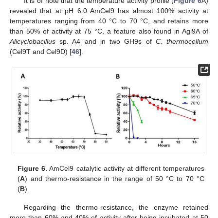
It is of note that the temperature activity profile (
Figure 6
A)
revealed that at pH 6.0 AmCel9 has almost 100% activity at
temperatures ranging from 40 °C to 70 °C, and retains more
than 50% of activity at 75 °C, a feature also found in Agl9A of
Alicyclobacillus
sp. A4 and in two GH9s of
C. thermocellum
(Cel9T and Cel9D) [
46
].
Figure 6.
AmCel9 catalytic activity at different temperatures
(
A
) and thermo-resistance in the range of 50 °C to 70 °C
(
B
).
Regarding the thermo-resistance, the enzyme retained
more than 60% and 40% of activity after being incubated at 50