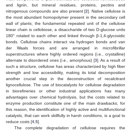
and lignin, but mineral residues, proteins, pectins and
nitrogenous compounds are also present [
2
]. Native cellulose is
the most abundant homopolymer present in the secondary cell
wall of plants; the fundamental repeated unit of the cellulose
linear chain is cellobiose, a disaccharide of two D-glucose units
180° rotated to each other and linked through β-1,4-glycosidic
bonds. Cellulose chains interact via hydrogen bonds and van
der Waals forces and are arranged in microfibrillar
superstructures where highly ordered regions (i.e., crystalline)
alternate to disordered ones (i.e., amorphous) [
3
]. As a result of
such a structure, cellulose has areas characterized by high fiber
strength and low accessibility, making its total decomposition
another crucial step in the deconstruction of recalcitrant
lignocellulose. The use of biocatalysts for cellulose degradation
in biorefineries or other industrial applications has many
advantages over chemical hydrolysis, but the costs related to
enzyme production constitute one of the main drawbacks; for
this reason, the identification of highly active and multifunctional
catalysts, that can work skillfully in harsh conditions, is a goal to
reduce costs [
4
,
5
].
The complete degradation of cellulose requires the