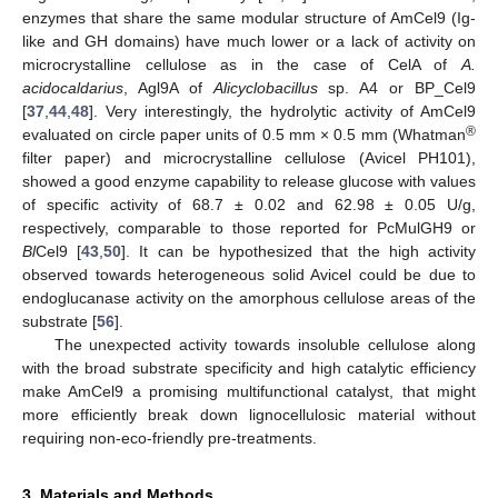
enzymes that share the same modular structure of AmCel9 (Ig-
like and GH domains) have much lower or a lack of activity on
microcrystalline cellulose as in the case of CelA of
A.
acidocaldarius
, Agl9A of
Alicyclobacillus
sp. A4 or BP_Cel9
[
37
,
44
,
48
]. Very interestingly, the hydrolytic activity of AmCel9
®
evaluated on circle paper units of 0.5 mm × 0.5 mm (Whatman
filter paper) and microcrystalline cellulose (Avicel PH101),
showed a good enzyme capability to release glucose with values
of specific activity of 68.7 ± 0.02 and 62.98 ± 0.05 U/g,
respectively, comparable to those reported for PcMulGH9 or
Bl
Cel9 [
43
,
50
]. It can be hypothesized that the high activity
observed towards heterogeneous solid Avicel could be due to
endoglucanase activity on the amorphous cellulose areas of the
substrate [
56
].
The unexpected activity towards insoluble cellulose along
with the broad substrate specificity and high catalytic efficiency
make AmCel9 a promising multifunctional catalyst, that might
more efficiently break down lignocellulosic material without
requiring non-eco-friendly pre-treatments.
3. Materials and Methods