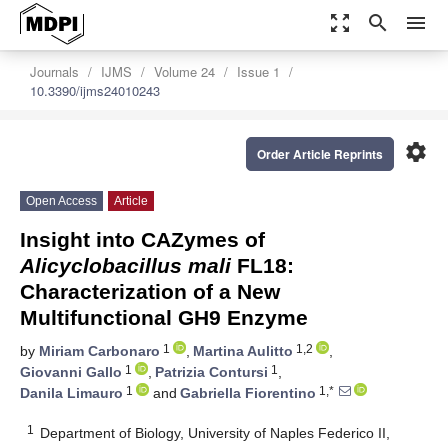
zoom_out_map
search
menu
Journals
IJMS
Volume 24
Issue 1
10.3390/ijms24010243
settings
Order Article Reprints
Open Access
Article
Insight into CAZymes of
Alicyclobacillus mali
FL18:
Characterization of a New
Multifunctional GH9 Enzyme
1
1,2
by
Miriam Carbonaro
,
Martina Aulitto
,
1
1
Giovanni Gallo
,
Patrizia Contursi
,
1
1,*
Danila Limauro
and
Gabriella Fiorentino
1
Department of Biology, University of Naples Federico II,