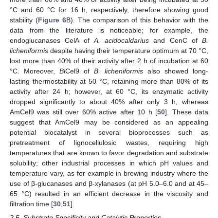
°C and 60 °C for 16 h, respectively, therefore showing good
stability (
Figure 6
B). The comparison of this behavior with the
data from the literature is noticeable; for example, the
endoglucanases CelA of
A. acidocaldarius
and CenC of
B.
licheniformis
despite having their temperature optimum at 70 °C,
lost more than 40% of their activity after 2 h of incubation at 60
°C. Moreover,
Bl
Cel9 of
B. licheniformis
also showed long-
lasting thermostability at 50 °C, retaining more than 80% of its
activity after 24 h; however, at 60 °C, its enzymatic activity
dropped significantly to about 40% after only 3 h, whereas
AmCel9 was still over 60% active after 10 h [
50
]. These data
suggest that AmCel9 may be considered as an appealing
potential biocatalyst in several bioprocesses such as
pretreatment of lignocellulosic wastes, requiring high
temperatures that are known to favor degradation and substrate
solubility; other industrial processes in which pH values and
temperature vary, as for example in brewing industry where the
use of β-glucanases and β-xylanases (at pH 5.0–6.0 and at 45–
65 °C) resulted in an efficient decrease in the viscosity and
filtration time [
30
,
51
].
2.5. Substrate Specificity and Catalytic Properties