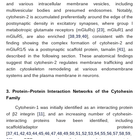
and various intracellular membrane vesicles, including
multivesicular bodies and presumed endosomes. Notably,
cytohesin-2 is accumulated preferentially around the edge of the
postsynaptic density in excitatory synapses, where group I
metabotropic glutamate receptors (mGluRs) [
23
], mGluR1 and
mGluR5, are also enriched [
38
,
39
,
40
], consistent with the
finding showing the complex formation of cytohesin-2 and
mGluR1/5 via a postsynaptic scaffold protein, tamalin [
41
], as
described in the following section. These anatomical findings
suggest that cytohesin-2 regulates membrane trafficking and
actin cytoskeleton remodeling at various endomembrane
systems and the plasma membrane in neurons.
3. Protein–Protein Interaction Networks of the Cytohesin
Family
Cytohesin-1 was initially identified as an interacting protein
of β2 integrin [
11
], and an increasing number of cytohesin-
interacting proteins have been identified, including
scaffold/adaptor proteins
[
37
,
41
,
42
,
43
,
44
,
45
,
46
,
47
,
48
,
49
,
50
,
51
,
52
,
53
,
54
,
55
,
56
,
57
,
58
,
59
,