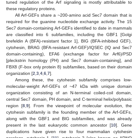
tuned regulation of the Arf signaling is mostly attributable to
these regulatory proteins.
All Arf-GEFs share a ~200-amino acid Sec7 domain that is
required for the guanine nucleotide exchange activity. The 15
Sec7 domain-containing Arf-GEFs identified to date in mammals
are classified into 6 subfamilies, including the GBF1 [Golgi
brefeldin A (BFA)-resistant factor 1], BIG (BFA-inhibited GEF),
cytohesin, BRAG (BFA-resistant Arf-GEF)/IQSEC (IQ and Sec7
domain-containing), EFA6 (exchange factor for Arf6)/PSD
[pleckstrin homology (PH) and Sec7 domain-containing], and
FBX8 (F-box only protein 8) subfamilies, based on their domain
organization [
2
,
3
,
4
,
6
,
7
].
Among these, the cytohesin subfamily comprises low-
molecular-weight Arf-GEFs of ~47 kDa with unique domain
organization consisting of an N-terminal coiled-coil domain,
central Sec7 domain, PH domain, and C-terminal helix/polybasic
region [
8
,
9
]. From the viewpoint of molecular evolution, the
cytohesin subfamily is the founding member of the Arf-GEFs,
along with the GBF1 and BIG subfamilies, and was already
present in the last eukaryotic common ancestor [
10
]. Gene
duplications have given rise to four mammalian cytohesin
paralogs, cytohesin-1 [
11
], cytohesin-2 [also known as ARNO