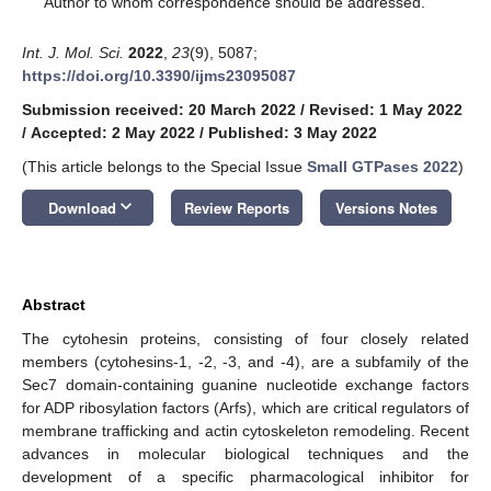
Author to whom correspondence should be addressed.
Int. J. Mol. Sci.
2022
,
23
(9), 5087;
https://doi.org/10.3390/ijms23095087
Submission received: 20 March 2022
/
Revised: 1 May 2022
/
Accepted: 2 May 2022
/
Published: 3 May 2022
(This article belongs to the Special Issue
Small GTPases 2022
)
keyboard_arrow_down
Download
Review Reports
Versions Notes
Abstract
The cytohesin proteins, consisting of four closely related
members (cytohesins-1, -2, -3, and -4), are a subfamily of the
Sec7 domain-containing guanine nucleotide exchange factors
for ADP ribosylation factors (Arfs), which are critical regulators of
membrane trafficking and actin cytoskeleton remodeling. Recent
advances in molecular biological techniques and the
development of a specific pharmacological inhibitor for