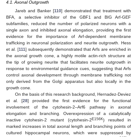
4.1. Axonal Outgrowth
Jareb and Banker [
110
] demonstrated that treatment with
BFA, a selective inhibitor of the GBF1 and BIG Arf-GEF
subfamilies, reduced the number of polarized neurons with a
single axon and inhibited axonal elongation, providing the first
evidence for the importance of Arf-dependent membrane
trafficking in neuronal polarization and neurite outgrowth. Hess
et al. [
111
] subsequently demonstrated that Arfs are enriched in
the axonal growth cone, a highly motile actin-rich structure at
the tip of growing neurite that facilitates neurite outgrowth in
response to environmental guidance cues, suggesting that Arfs
control axonal development through membrane trafficking not
only derived from the Golgi apparatus but also locally in the
growth cone.
On the basis of this research background, Hernadez-Deviez
et al. [
28
] provided the first evidence for the functional
involvement of the cytohesin-2–Arf6 pathway in axonal
elongation and branching. Overexpression of a catalytically
E156K
inactive cytohesin-2 mutant (cytohesin-2
) resulted in
marked increases in total axonal length and branching points of
cultured hippocampal neurons, which were suppressed by