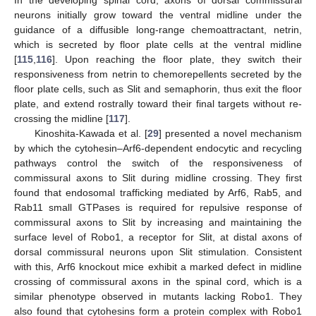
In the developing spinal cord, axons of dorsal commissural
neurons initially grow toward the ventral midline under the
guidance of a diffusible long-range chemoattractant, netrin,
which is secreted by floor plate cells at the ventral midline
[
115
,
116
]. Upon reaching the floor plate, they switch their
responsiveness from netrin to chemorepellents secreted by the
floor plate cells, such as Slit and semaphorin, thus exit the floor
plate, and extend rostrally toward their final targets without re-
crossing the midline [
117
].
Kinoshita-Kawada et al. [
29
] presented a novel mechanism
by which the cytohesin–Arf6-dependent endocytic and recycling
pathways control the switch of the responsiveness of
commissural axons to Slit during midline crossing. They first
found that endosomal trafficking mediated by Arf6, Rab5, and
Rab11 small GTPases is required for repulsive response of
commissural axons to Slit by increasing and maintaining the
surface level of Robo1, a receptor for Slit, at distal axons of
dorsal commissural neurons upon Slit stimulation. Consistent
with this, Arf6 knockout mice exhibit a marked defect in midline
crossing of commissural axons in the spinal cord, which is a
similar phenotype observed in mutants lacking Robo1. They
also found that cytohesins form a protein complex with Robo1