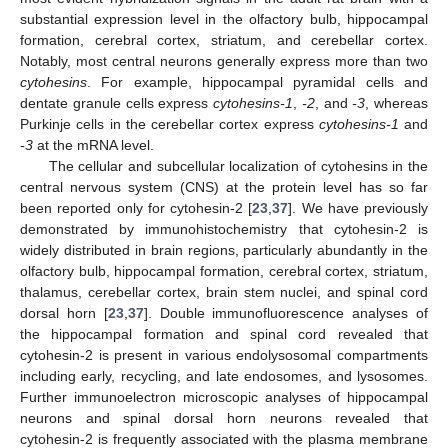
substantial expression level in the olfactory bulb, hippocampal
formation, cerebral cortex, striatum, and cerebellar cortex.
Notably, most central neurons generally express more than two
cytohesins
. For example, hippocampal pyramidal cells and
dentate granule cells express
cytohesins-1
,
-2
, and
-3
, whereas
Purkinje cells in the cerebellar cortex express
cytohesins-1
and
-3
at the mRNA level.
The cellular and subcellular localization of cytohesins in the
central nervous system (CNS) at the protein level has so far
been reported only for cytohesin-2 [
23
,
37
]. We have previously
demonstrated by immunohistochemistry that cytohesin-2 is
widely distributed in brain regions, particularly abundantly in the
olfactory bulb, hippocampal formation, cerebral cortex, striatum,
thalamus, cerebellar cortex, brain stem nuclei, and spinal cord
dorsal horn [
23
,
37
]. Double immunofluorescence analyses of
the hippocampal formation and spinal cord revealed that
cytohesin-2 is present in various endolysosomal compartments
including early, recycling, and late endosomes, and lysosomes.
Further immunoelectron microscopic analyses of hippocampal
neurons and spinal dorsal horn neurons revealed that
cytohesin-2 is frequently associated with the plasma membrane