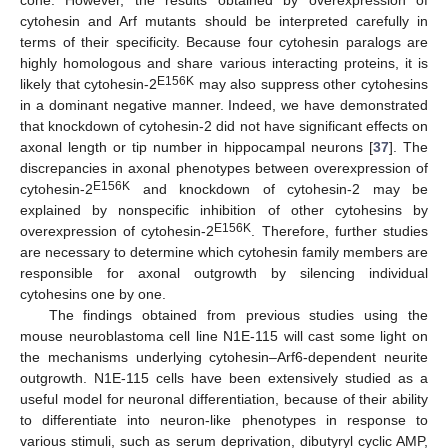
cytohesin and Arf mutants should be interpreted carefully in
terms of their specificity. Because four cytohesin paralogs are
highly homologous and share various interacting proteins, it is
E156K
likely that cytohesin-2
may also suppress other cytohesins
in a dominant negative manner. Indeed, we have demonstrated
that knockdown of cytohesin-2 did not have significant effects on
axonal length or tip number in hippocampal neurons [
37
]. The
discrepancies in axonal phenotypes between overexpression of
E156K
cytohesin-2
and knockdown of cytohesin-2 may be
explained by nonspecific inhibition of other cytohesins by
E156K
overexpression of cytohesin-2
. Therefore, further studies
are necessary to determine which cytohesin family members are
responsible for axonal outgrowth by silencing individual
cytohesins one by one.
The findings obtained from previous studies using the
mouse neuroblastoma cell line N1E-115 will cast some light on
the mechanisms underlying cytohesin–Arf6-dependent neurite
outgrowth. N1E-115 cells have been extensively studied as a
useful model for neuronal differentiation, because of their ability
to differentiate into neuron-like phenotypes in response to
various stimuli, such as serum deprivation, dibutyryl cyclic AMP,