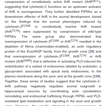
Q67L
coexpression of constitutively active Arf6 mutant (Arf6
),
suggesting that cytohesin-2 functions as an upstream activator
of Arf6 in axonogenesis. They further identified PIP5Kα as a
downstream effector of Arf6 in the axonal development, based
on the findings that the axonal phenotypes induced by
E156K
cytohesin-2
or constitutively inactive Arf6 mutant
T27N
(Arf6
) were suppressed by coexpression of wild-type
PIP5Kα. The same group also demonstrated that
E156K
T27N
overexpression of cytohesin-2
or Arf6
resulted in the
depletion of Mena (mammalian-enabled), an actin regulatory
protein of the Ena/VASP family, from the growth cone [
28
] and
E156K
T27N
that overexpression of cytohesin-2
, Arf6
, or Arf6
N48R
mutant (Arf6
) that is defective in activating PLD induced the
redistribution of a subset of endosomes labeled by endotubin, a
glycoprotein associated with apical early endosomes, to the
plasma membrane along the axon and at the growth cone [
108
].
Together, these series of studies suggest that the cytohesin-2–
Arf6 pathway negatively regulates axonal outgrowth in
hippocampal neurons by coordinating actin cytoskeleton
remodeling and endosomal trafficking through PIP5K- and PLD-
mediated lipid metabolism and signaling in the axon and growth
cone. However, the results obtained by overexpression of