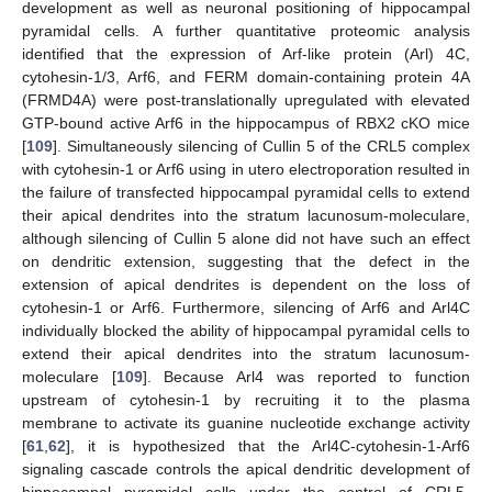
development as well as neuronal positioning of hippocampal
pyramidal cells. A further quantitative proteomic analysis
identified that the expression of Arf-like protein (Arl) 4C,
cytohesin-1/3, Arf6, and FERM domain-containing protein 4A
(FRMD4A) were post-translationally upregulated with elevated
GTP-bound active Arf6 in the hippocampus of RBX2 cKO mice
[
109
]. Simultaneously silencing of Cullin 5 of the CRL5 complex
with cytohesin-1 or Arf6 using in utero electroporation resulted in
the failure of transfected hippocampal pyramidal cells to extend
their apical dendrites into the stratum lacunosum-moleculare,
although silencing of Cullin 5 alone did not have such an effect
on dendritic extension, suggesting that the defect in the
extension of apical dendrites is dependent on the loss of
cytohesin-1 or Arf6. Furthermore, silencing of Arf6 and Arl4C
individually blocked the ability of hippocampal pyramidal cells to
extend their apical dendrites into the stratum lacunosum-
moleculare [
109
]. Because Arl4 was reported to function
upstream of cytohesin-1 by recruiting it to the plasma
membrane to activate its guanine nucleotide exchange activity
[
61
,
62
], it is hypothesized that the Arl4C-cytohesin-1-Arf6
signaling cascade controls the apical dendritic development of