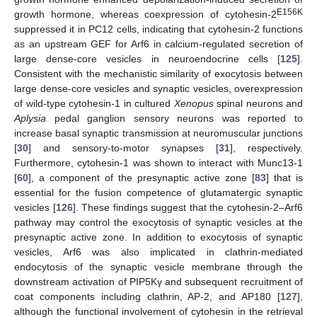
E156K
growth hormone, whereas coexpression of cytohesin-2
suppressed it in PC12 cells, indicating that cytohesin-2 functions
as an upstream GEF for Arf6 in calcium-regulated secretion of
large dense-core vesicles in neuroendocrine cells [
125
].
Consistent with the mechanistic similarity of exocytosis between
large dense-core vesicles and synaptic vesicles, overexpression
of wild-type cytohesin-1 in cultured
Xenopus
spinal neurons and
Aplysia
pedal ganglion sensory neurons was reported to
increase basal synaptic transmission at neuromuscular junctions
[
30
] and sensory-to-motor synapses [
31
], respectively.
Furthermore, cytohesin-1 was shown to interact with Munc13-1
[
60
], a component of the presynaptic active zone [
83
] that is
essential for the fusion competence of glutamatergic synaptic
vesicles [
126
]. These findings suggest that the cytohesin-2–Arf6
pathway may control the exocytosis of synaptic vesicles at the
presynaptic active zone. In addition to exocytosis of synaptic
vesicles, Arf6 was also implicated in clathrin-mediated
endocytosis of the synaptic vesicle membrane through the
downstream activation of PIP5Kγ and subsequent recruitment of
coat components including clathrin, AP-2, and AP180 [
127
],
although the functional involvement of cytohesin in the retrieval