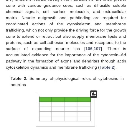
cone with various guidance cues, such as diffusible soluble
chemical signals, cell surface molecules, and extracellular
matrix. Neurite outgrowth and pathfinding are required for
coordinated actions of the cytoskeleton and membrane
trafficking, which not only provide the driving force for the growth
cone to extend or retract but also supply membrane lipids and
proteins, such as cell adhesion molecules and receptors, to the
surface of expanding neurite tips [
106
,
107
]. There is
accumulated evidence for the importance of the cytohesin–Arf
pathway in the formation of axons and dendrites through actin
cytoskeleton dynamics and membrane trafficking (
Table 2
).
Table 2.
Summary of physiological roles of cytohesins in
neurons.