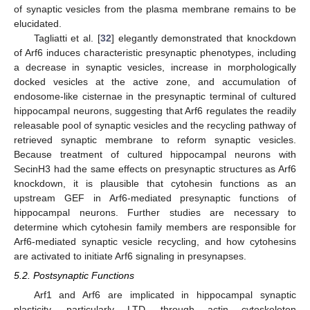
of synaptic vesicles from the plasma membrane remains to be
elucidated.
Tagliatti et al. [
32
] elegantly demonstrated that knockdown
of Arf6 induces characteristic presynaptic phenotypes, including
a decrease in synaptic vesicles, increase in morphologically
docked vesicles at the active zone, and accumulation of
endosome-like cisternae in the presynaptic terminal of cultured
hippocampal neurons, suggesting that Arf6 regulates the readily
releasable pool of synaptic vesicles and the recycling pathway of
retrieved synaptic membrane to reform synaptic vesicles.
Because treatment of cultured hippocampal neurons with
SecinH3 had the same effects on presynaptic structures as Arf6
knockdown, it is plausible that cytohesin functions as an
upstream GEF in Arf6-mediated presynaptic functions of
hippocampal neurons. Further studies are necessary to
determine which cytohesin family members are responsible for
Arf6-mediated synaptic vesicle recycling, and how cytohesins
are activated to initiate Arf6 signaling in presynapses.
5.2. Postsynaptic Functions
Arf1 and Arf6 are implicated in hippocampal synaptic
plasticity, particularly LTD, through actin cytoskeleton