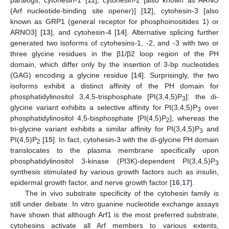
(Arf nucleotide-binding site opener)] [
12
], cytohesin-3 [also
known as GRP1 (general receptor for phosphoinositides 1) or
ARNO3] [
13
], and cytohesin-4 [
14
]. Alternative splicing further
generated two isoforms of cytohesins-1, -2, and -3 with two or
three glycine residues in the β1/β2 loop region of the PH
domain, which differ only by the insertion of 3-bp nucleotides
(GAG) encoding a glycine residue [
14
]. Surprisingly, the two
isoforms exhibit a distinct affinity of the PH domain for
phosphatidylinositol 3,4,5-trisphosphate [PI(3,4,5)P
]: the di-
3
glycine variant exhibits a selective affinity for PI(3,4,5)P
over
3
phosphatidylinositol 4,5-bisphosphate [PI(4,5)P
], whereas the
2
tri-glycine variant exhibits a similar affinity for PI(3,4,5)P
and
3
PI(4,5)P
[
15
]. In fact, cytohesin-3 with the di-glycine PH domain
2
translocates to the plasma membrane specifically upon
phosphatidylinositol 3-kinase (PI3K)-dependent PI(3,4,5)P
3
synthesis stimulated by various growth factors such as insulin,
epidermal growth factor, and nerve growth factor [
16
,
17
].
The in vivo substrate specificity of the cytohesin family is
still under debate. In vitro guanine nucleotide exchange assays
have shown that although Arf1 is the most preferred substrate,
cytohesins activate all Arf members to various extents,