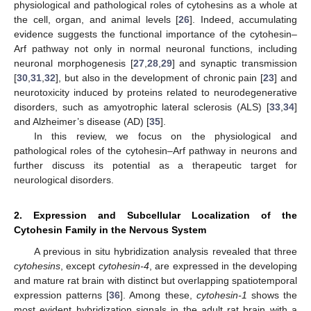
physiological and pathological roles of cytohesins as a whole at
the cell, organ, and animal levels [
26
]. Indeed, accumulating
evidence suggests the functional importance of the cytohesin–
Arf pathway not only in normal neuronal functions, including
neuronal morphogenesis [
27
,
28
,
29
] and synaptic transmission
[
30
,
31
,
32
], but also in the development of chronic pain [
23
] and
neurotoxicity induced by proteins related to neurodegenerative
disorders, such as amyotrophic lateral sclerosis (ALS) [
33
,
34
]
and Alzheimer’s disease (AD) [
35
].
In this review, we focus on the physiological and
pathological roles of the cytohesin–Arf pathway in neurons and
further discuss its potential as a therapeutic target for
neurological disorders.
2. Expression and Subcellular Localization of the
Cytohesin Family in the Nervous System
A previous in situ hybridization analysis revealed that three
cytohesins
, except
cytohesin-4
, are expressed in the developing
and mature rat brain with distinct but overlapping spatiotemporal
expression patterns [
36
]. Among these,
cytohesin-1
shows the
most evident hybridization signals in the adult rat brain with a