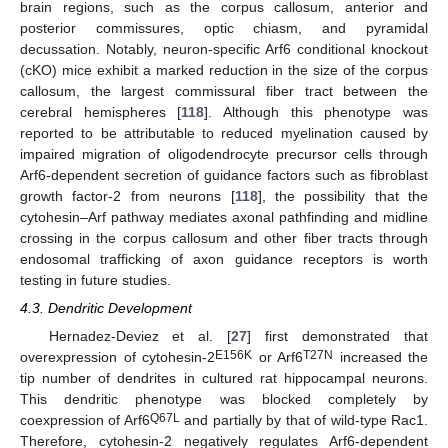
brain regions, such as the corpus callosum, anterior and
posterior commissures, optic chiasm, and pyramidal
decussation. Notably, neuron-specific Arf6 conditional knockout
(cKO) mice exhibit a marked reduction in the size of the corpus
callosum, the largest commissural fiber tract between the
cerebral hemispheres [
118
]. Although this phenotype was
reported to be attributable to reduced myelination caused by
impaired migration of oligodendrocyte precursor cells through
Arf6-dependent secretion of guidance factors such as fibroblast
growth factor-2 from neurons [
118
], the possibility that the
cytohesin–Arf pathway mediates axonal pathfinding and midline
crossing in the corpus callosum and other fiber tracts through
endosomal trafficking of axon guidance receptors is worth
testing in future studies.
4.3. Dendritic Development
Hernadez-Deviez et al. [
27
] first demonstrated that
E156K
T27N
overexpression of cytohesin-2
or Arf6
increased the
tip number of dendrites in cultured rat hippocampal neurons.
This dendritic phenotype was blocked completely by
Q67L
coexpression of Arf6
and partially by that of wild-type Rac1.
Therefore, cytohesin-2 negatively regulates Arf6-dependent