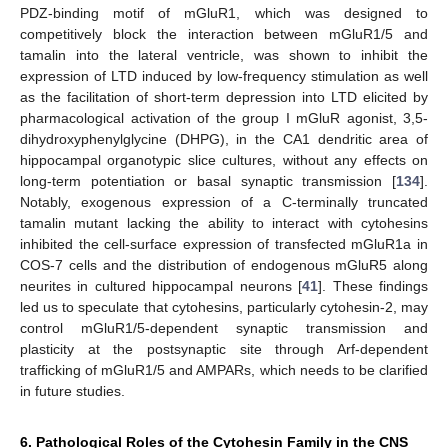
PDZ-binding motif of mGluR1, which was designed to
competitively block the interaction between mGluR1/5 and
tamalin into the lateral ventricle, was shown to inhibit the
expression of LTD induced by low-frequency stimulation as well
as the facilitation of short-term depression into LTD elicited by
pharmacological activation of the group I mGluR agonist, 3,5-
dihydroxyphenylglycine (DHPG), in the CA1 dendritic area of
hippocampal organotypic slice cultures, without any effects on
long-term potentiation or basal synaptic transmission [
134
].
Notably, exogenous expression of a C-terminally truncated
tamalin mutant lacking the ability to interact with cytohesins
inhibited the cell-surface expression of transfected mGluR1a in
COS-7 cells and the distribution of endogenous mGluR5 along
neurites in cultured hippocampal neurons [
41
]. These findings
led us to speculate that cytohesins, particularly cytohesin-2, may
control mGluR1/5-dependent synaptic transmission and
plasticity at the postsynaptic site through Arf-dependent
trafficking of mGluR1/5 and AMPARs, which needs to be clarified
in future studies.
6. Pathological Roles of the Cytohesin Family in the CNS