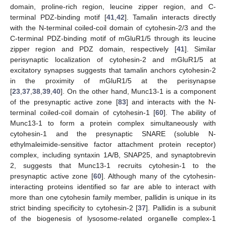
domain, proline-rich region, leucine zipper region, and C-
terminal PDZ-binding motif [
41
,
42
]. Tamalin interacts directly
with the N-terminal coiled-coil domain of cytohesin-2/3 and the
C-terminal PDZ-binding motif of mGluR1/5 through its leucine
zipper region and PDZ domain, respectively [
41
]. Similar
perisynaptic localization of cytohesin-2 and mGluR1/5 at
excitatory synapses suggests that tamalin anchors cytohesin-2
in the proximity of mGluR1/5 at the perisynapse
[
23
,
37
,
38
,
39
,
40
]. On the other hand, Munc13-1 is a component
of the presynaptic active zone [
83
] and interacts with the N-
terminal coiled-coil domain of cytohesin-1 [
60
]. The ability of
Munc13-1 to form a protein complex simultaneously with
cytohesin-1 and the presynaptic SNARE (soluble N-
ethylmaleimide-sensitive factor attachment protein receptor)
complex, including syntaxin 1A/B, SNAP25, and synaptobrevin
2, suggests that Munc13-1 recruits cytohesin-1 to the
presynaptic active zone [
60
]. Although many of the cytohesin-
interacting proteins identified so far are able to interact with
more than one cytohesin family member, pallidin is unique in its
strict binding specificity to cytohesin-2 [
37
]. Pallidin is a subunit
of the biogenesis of lysosome-related organelle complex-1