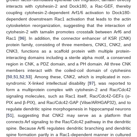
interacts with cytohesin-2 and Dock180, a Rac-GEF, thereby
coupling cytohesin-2-dependent Arf1/6 activation to Dock180-
dependent downstream Rac1 activation that leads to the actin
cytoskeleton reorganization, suggesting that the interaction of
cytohesin-2 with tamalin promotes crosstalk between Arf6 and
Rac1 [
96
]. In addition, the connector enhancer of KSR (CNK)
protein family, consisting of three members, CNK1, CNK2, and
CNK3, functions as a scaffold protein with multiple protein-
interacting domains including a sterile alpha motif, a conserved
region in CNK, a PDZ domain, and a PH domain. All three CNK
members interact with the coiled-coil domain of cytohesins
[
50
,
51
,
52
,
53
]. Among these, CNK2, which is implicated in non-
syndromic X-linked intellectual disability [
97
], was reported to
form a multiprotein complex with cytohesin-2 and Rac/Cdc42
signaling molecules, such as Rac1 itself, Rac/Cdc42-GEFs (α-
PIX and β-PIX), and Rac/Cdc42-GAP (Vilse/ARHGAP32), and to
regulate dendritic spine morphogenesis in hippocampal neurons
[
51
], suggesting that CNK2 may serve as a platform that
connects Arf signaling to the Rac/Cdc42 pathway in the dendritic
spine. Because Arf6 regulates dendritic branching and dendritic
spine formation partly in a Rac1-dependent manner in cultured