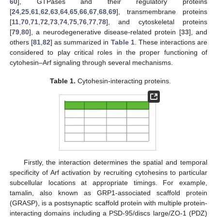
60
], GTPases and their regulatory proteins
[
24
,
25
,
61
,
62
,
63
,
64
,
65
,
66
,
67
,
68
,
69
], transmembrane proteins
[
11
,
70
,
71
,
72
,
73
,
74
,
75
,
76
,
77
,
78
], and cytoskeletal proteins
[
79
,
80
], a neurodegenerative disease-related protein [
33
], and
others [
81
,
82
] as summarized in
Table 1
. These interactions are
considered to play critical roles in the proper functioning of
cytohesin–Arf signaling through several mechanisms.
Table 1.
Cytohesin-interacting proteins.
Firstly, the interaction determines the spatial and temporal
specificity of Arf activation by recruiting cytohesins to particular
subcellular locations at appropriate timings. For example,
tamalin, also known as GRP1-associated scaffold protein
(GRASP), is a postsynaptic scaffold protein with multiple protein-
interacting domains including a PSD-95/discs large/ZO-1 (PDZ)