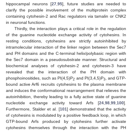
hippocampal neurons [
27
,
95
], future studies are needed to
clarify the possible involvement of the multiprotein complex
containing cytohesin-2 and Rac regulators via tamalin or CNK2
in neuronal functions.
Thirdly, the interaction plays a critical role in the regulation
of the guanine nucleotide exchange activity of cytohesins. In
resting conditions, cytohesins are strictly autoinhibited by
intramolecular interaction of the linker region between the Sec7
and PH domains and the C-terminal helix/polybasic region with
the Sec7 domain in a pseudosubstrate manner. Structural and
biochemical analyses of cytohesin-2 and cytohesin-3 have
revealed that the interaction of the PH domain with
phosphoinositides, such as PI(4,5)P
and PI(3,4,5)P
, and GTP-
2
3
bound active Arf6 recruits cytohesins to the plasma membrane
and induces the conformational rearrangement that relieves the
autoinhibition, thereby leading to a fully active state of guanine
nucleotide exchange activity toward Arfs [
24
,
98
,
99
,
100
].
Furthermore, Stalder et al. [
101
] demonstrated that the activity
of cytohesins is modulated by a positive feedback loop, in which
GTP-bound Arfs produced by cytohesins further activate
cytohesins themselves through the interaction with the PH