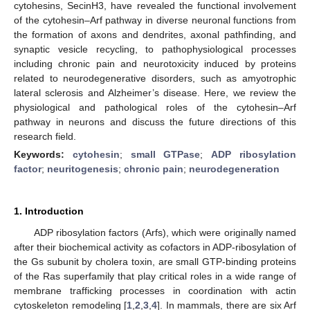
cytohesins, SecinH3, have revealed the functional involvement
of the cytohesin–Arf pathway in diverse neuronal functions from
the formation of axons and dendrites, axonal pathfinding, and
synaptic vesicle recycling, to pathophysiological processes
including chronic pain and neurotoxicity induced by proteins
related to neurodegenerative disorders, such as amyotrophic
lateral sclerosis and Alzheimer’s disease. Here, we review the
physiological and pathological roles of the cytohesin–Arf
pathway in neurons and discuss the future directions of this
research field.
Keywords:
cytohesin
;
small GTPase
;
ADP ribosylation
factor
;
neuritogenesis
;
chronic pain
;
neurodegeneration
1. Introduction
ADP ribosylation factors (Arfs), which were originally named
after their biochemical activity as cofactors in ADP-ribosylation of
the Gs subunit by cholera toxin, are small GTP-binding proteins
of the Ras superfamily that play critical roles in a wide range of
membrane trafficking processes in coordination with actin
cytoskeleton remodeling [
1
,
2
,
3
,
4
]. In mammals, there are six Arf