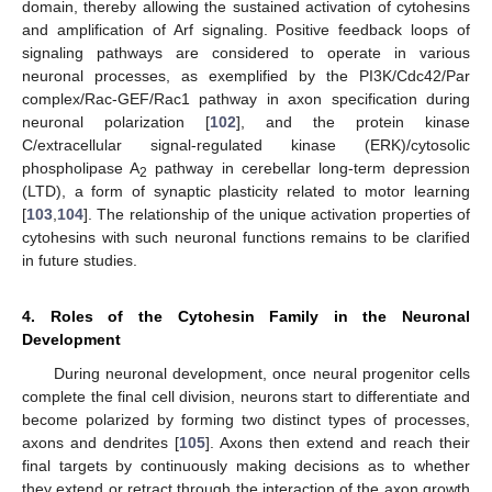
domain, thereby allowing the sustained activation of cytohesins
and amplification of Arf signaling. Positive feedback loops of
signaling pathways are considered to operate in various
neuronal processes, as exemplified by the PI3K/Cdc42/Par
complex/Rac-GEF/Rac1 pathway in axon specification during
neuronal polarization [
102
], and the protein kinase
C/extracellular signal-regulated kinase (ERK)/cytosolic
phospholipase A
pathway in cerebellar long-term depression
2
(LTD), a form of synaptic plasticity related to motor learning
[
103
,
104
]. The relationship of the unique activation properties of
cytohesins with such neuronal functions remains to be clarified
in future studies.
4. Roles of the Cytohesin Family in the Neuronal
Development
During neuronal development, once neural progenitor cells
complete the final cell division, neurons start to differentiate and
become polarized by forming two distinct types of processes,
axons and dendrites [
105
]. Axons then extend and reach their
final targets by continuously making decisions as to whether
they extend or retract through the interaction of the axon growth