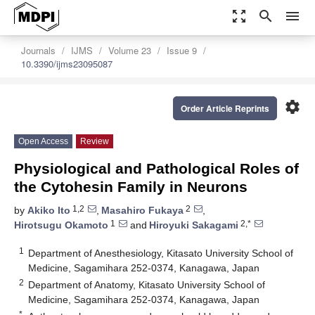
zoom_out_map
search
menu
Journals
IJMS
Volume 23
Issue 9
10.3390/ijms23095087
settings
Order Article Reprints
Open Access
Review
Physiological and Pathological Roles of
the Cytohesin Family in Neurons
1,2
2
by
Akiko Ito
,
Masahiro Fukaya
,
1
2,*
Hirotsugu Okamoto
and
Hiroyuki Sakagami
1
Department of Anesthesiology, Kitasato University School of
Medicine, Sagamihara 252-0374, Kanagawa, Japan
2
Department of Anatomy, Kitasato University School of
Medicine, Sagamihara 252-0374, Kanagawa, Japan
*