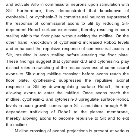
and activate Arf6 in commissural neurons upon stimulation with
Slit. Furthermore, they demonstrated that knockdown of
cytohesin-1 or cytohesin-3 in commissural neurons suppressed
the response of commissural axons to Slit by reducing Slit-
dependent Robo1 surface expression, thereby resulting in axon
stalling within the floor plate without exiting the midline. On the
other hand, knockdown of cytohesin-2 increased Robo1 levels
and enhanced the repulsive response of commissural axons to
Slit, resulting in axon stalling before entering the floor plate.
These findings suggest that cytohesin-1/3 and cytohesin-2 play
distinct roles in switching of the responsiveness of commissural
axons to Slit during midline crossing: before axons reach the
floor plate, cytohesin-2 suppresses the repulsive axonal
response to Slit by downregulating surface Robo1, thereby
allowing axons to enter the midline. Once axons reach the
midline, cytohesin-1 and cytohesin-3 upregulate surface Robo1
levels in axon growth cones upon Slit stimulation through Arf6-
dependent trafficking of Robo1 to the plasma membrane,
thereby allowing axons to become repulsive to Slit and to exit
the midline.
Midline crossing of axonal projections is present at various