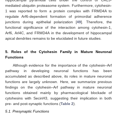
hippocampal pyramidal cells under the control of CRL5-
mediated ubiquitin proteasome system. Furthermore, cytohesin-
1 was reported to form a protein complex with FRMD4A to
regulate Arf6-dependent formation of primordial adherence
junctions during epithelial polarization [
49
]. Therefore, the
functional significance of the interaction among cytohesin-1,
Arf6, Arl4C, and FRMD4A in the development of hippocampal
apical dendrites remains to be elucidated in future studies.
5. Roles of the Cytohesin Family in Mature Neuronal
Functions
Although evidence for the importance of the cytohesin–Arf
pathway in developing neuronal functions has been
accumulated as described above, its roles in mature neuronal
functions are largely unknown. Here, we summarize previous
findings on the cytohesin–Arf pathway in mature neuronal
functions obtained mainly by pharmacological blockade of
cytohesins with SecinH3, suggesting their implication in both
pre- and post-synaptic functions (
Table 2
).
5.1. Presynaptic Functions