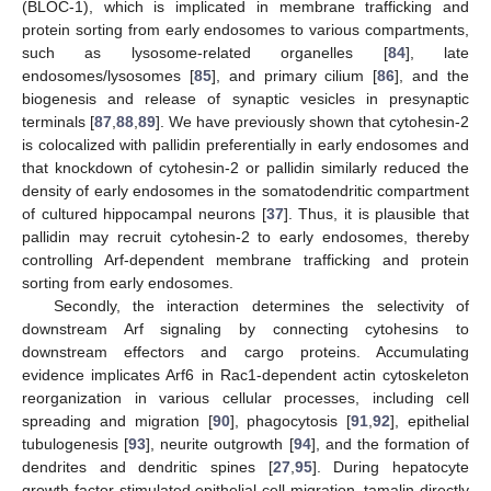
(BLOC-1), which is implicated in membrane trafficking and
protein sorting from early endosomes to various compartments,
such as lysosome-related organelles [
84
], late
endosomes/lysosomes [
85
], and primary cilium [
86
], and the
biogenesis and release of synaptic vesicles in presynaptic
terminals [
87
,
88
,
89
]. We have previously shown that cytohesin-2
is colocalized with pallidin preferentially in early endosomes and
that knockdown of cytohesin-2 or pallidin similarly reduced the
density of early endosomes in the somatodendritic compartment
of cultured hippocampal neurons [
37
]. Thus, it is plausible that
pallidin may recruit cytohesin-2 to early endosomes, thereby
controlling Arf-dependent membrane trafficking and protein
sorting from early endosomes.
Secondly, the interaction determines the selectivity of
downstream Arf signaling by connecting cytohesins to
downstream effectors and cargo proteins. Accumulating
evidence implicates Arf6 in Rac1-dependent actin cytoskeleton
reorganization in various cellular processes, including cell
spreading and migration [
90
], phagocytosis [
91
,
92
], epithelial
tubulogenesis [
93
], neurite outgrowth [
94
], and the formation of
dendrites and dendritic spines [
27
,
95
]. During hepatocyte
growth factor-stimulated epithelial cell migration, tamalin directly