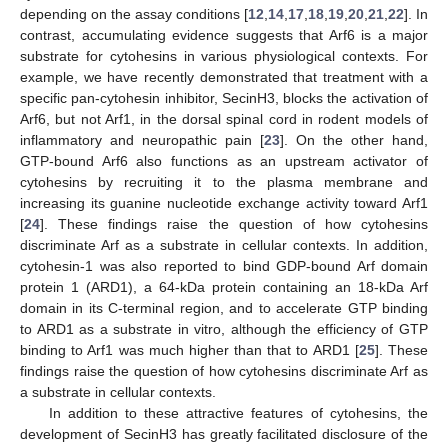
depending on the assay conditions [
12
,
14
,
17
,
18
,
19
,
20
,
21
,
22
]. In
contrast, accumulating evidence suggests that Arf6 is a major
substrate for cytohesins in various physiological contexts. For
example, we have recently demonstrated that treatment with a
specific pan-cytohesin inhibitor, SecinH3, blocks the activation of
Arf6, but not Arf1, in the dorsal spinal cord in rodent models of
inflammatory and neuropathic pain [
23
]. On the other hand,
GTP-bound Arf6 also functions as an upstream activator of
cytohesins by recruiting it to the plasma membrane and
increasing its guanine nucleotide exchange activity toward Arf1
[
24
]. These findings raise the question of how cytohesins
discriminate Arf as a substrate in cellular contexts. In addition,
cytohesin-1 was also reported to bind GDP-bound Arf domain
protein 1 (ARD1), a 64-kDa protein containing an 18-kDa Arf
domain in its C-terminal region, and to accelerate GTP binding
to ARD1 as a substrate in vitro, although the efficiency of GTP
binding to Arf1 was much higher than that to ARD1 [
25
]. These
findings raise the question of how cytohesins discriminate Arf as
a substrate in cellular contexts.
In addition to these attractive features of cytohesins, the
development of SecinH3 has greatly facilitated disclosure of the