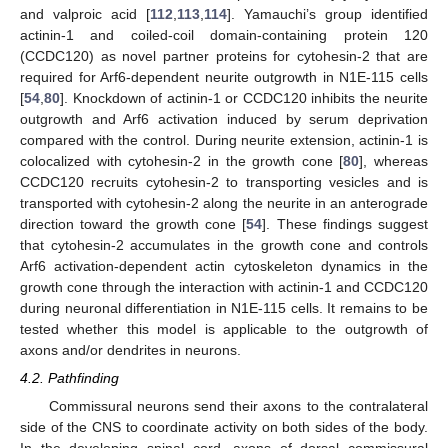
and valproic acid [
112
,
113
,
114
]. Yamauchi’s group identified
actinin-1 and coiled-coil domain-containing protein 120
(CCDC120) as novel partner proteins for cytohesin-2 that are
required for Arf6-dependent neurite outgrowth in N1E-115 cells
[
54
,
80
]. Knockdown of actinin-1 or CCDC120 inhibits the neurite
outgrowth and Arf6 activation induced by serum deprivation
compared with the control. During neurite extension, actinin-1 is
colocalized with cytohesin-2 in the growth cone [
80
], whereas
CCDC120 recruits cytohesin-2 to transporting vesicles and is
transported with cytohesin-2 along the neurite in an anterograde
direction toward the growth cone [
54
]. These findings suggest
that cytohesin-2 accumulates in the growth cone and controls
Arf6 activation-dependent actin cytoskeleton dynamics in the
growth cone through the interaction with actinin-1 and CCDC120
during neuronal differentiation in N1E-115 cells. It remains to be
tested whether this model is applicable to the outgrowth of
axons and/or dendrites in neurons.
4.2. Pathfinding
Commissural neurons send their axons to the contralateral
side of the CNS to coordinate activity on both sides of the body.