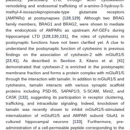
remodeling and endosomal trafficking of α-amino-3-hydroxy-5-
methyl-4-isoxazolepropionate-type glutamate receptors
(AMPARs) at postsynapses [
128
,
129
]. Although two BRAG
family members, BRAG1 and BRAG2, were shown to mediate
the endocytosis of AMPARs as upstream Arf-GEFs during
hippocampal LTD [
128
,
130
,
131
], the roles of cytohesins in
postsynaptic functions have not been clarified yet. A clue to
understand the postsynaptic function of cytohesins is previous
findings on the association of cytohesin-2 with mGluR1/5
[
23
,
41
]. As described in
Section 3
, Kitano et al. [
41
]
demonstrated that cytohesin-2 is enriched in the postsynaptic
membrane fraction and forms a protein complex with mGluR1/5
through the interaction with tamalin. In addition to mGluR1/5 and
cytohesins, tamalin interacts with various synaptic scaffold
proteins including PSD-95, SAPAP1/3, S-SCAM, Mint2, and
CASK [
132
], suggesting its participation in receptor clustering,
trafficking, and intracellular signaling. Indeed, knockdown of
tamalin was recently shown to inhibit mGluR1/5-stimulated
internalization of mGluR1/5 and AMPAR subunit GluA1 in
cultured hippocampal neurons [
133
]. Furthermore, pre-
administration of a cell-permeable peptide corresponding to the