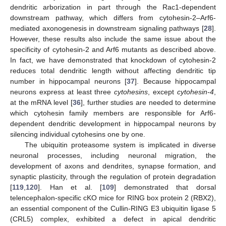
dendritic arborization in part through the Rac1-dependent
downstream pathway, which differs from cytohesin-2–Arf6-
mediated axonogenesis in downstream signaling pathways [
28
].
However, these results also include the same issue about the
specificity of cytohesin-2 and Arf6 mutants as described above.
In fact, we have demonstrated that knockdown of cytohesin-2
reduces total dendritic length without affecting dendritic tip
number in hippocampal neurons [
37
]. Because hippocampal
neurons express at least three
cytohesins
, except
cytohesin-4
,
at the mRNA level [
36
], further studies are needed to determine
which cytohesin family members are responsible for Arf6-
dependent dendritic development in hippocampal neurons by
silencing individual cytohesins one by one.
The ubiquitin proteasome system is implicated in diverse
neuronal processes, including neuronal migration, the
development of axons and dendrites, synapse formation, and
synaptic plasticity, through the regulation of protein degradation
[
119
,
120
]. Han et al. [
109
] demonstrated that dorsal
telencephalon-specific cKO mice for RING box protein 2 (RBX2),
an essential component of the Cullin-RING E3 ubiquitin ligase 5
(CRL5) complex, exhibited a defect in apical dendritic