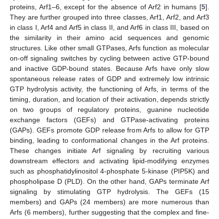
proteins, Arf1–6, except for the absence of Arf2 in humans [
5
].
They are further grouped into three classes, Arf1, Arf2, and Arf3
in class I, Arf4 and Arf5 in class II, and Arf6 in class III, based on
the similarity in their amino acid sequences and genomic
structures. Like other small GTPases, Arfs function as molecular
on-off signaling switches by cycling between active GTP-bound
and inactive GDP-bound states. Because Arfs have only slow
spontaneous release rates of GDP and extremely low intrinsic
GTP hydrolysis activity, the functioning of Arfs, in terms of the
timing, duration, and location of their activation, depends strictly
on two groups of regulatory proteins, guanine nucleotide
exchange factors (GEFs) and GTPase-activating proteins
(GAPs). GEFs promote GDP release from Arfs to allow for GTP
binding, leading to conformational changes in the Arf proteins.
These changes initiate Arf signaling by recruiting various
downstream effectors and activating lipid-modifying enzymes
such as phosphatidylinositol 4-phosphate 5-kinase (PIP5K) and
phospholipase D (PLD). On the other hand, GAPs terminate Arf
signaling by stimulating GTP hydrolysis. The GEFs (15
members) and GAPs (24 members) are more numerous than
Arfs (6 members), further suggesting that the complex and fine-