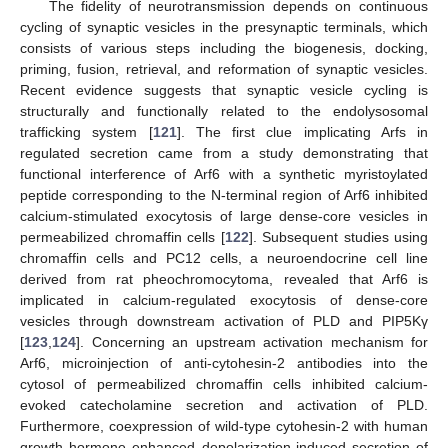
The fidelity of neurotransmission depends on continuous
cycling of synaptic vesicles in the presynaptic terminals, which
consists of various steps including the biogenesis, docking,
priming, fusion, retrieval, and reformation of synaptic vesicles.
Recent evidence suggests that synaptic vesicle cycling is
structurally and functionally related to the endolysosomal
trafficking system [
121
]. The first clue implicating Arfs in
regulated secretion came from a study demonstrating that
functional interference of Arf6 with a synthetic myristoylated
peptide corresponding to the N-terminal region of Arf6 inhibited
calcium-stimulated exocytosis of large dense-core vesicles in
permeabilized chromaffin cells [
122
]. Subsequent studies using
chromaffin cells and PC12 cells, a neuroendocrine cell line
derived from rat pheochromocytoma, revealed that Arf6 is
implicated in calcium-regulated exocytosis of dense-core
vesicles through downstream activation of PLD and PIP5Kγ
[
123
,
124
]. Concerning an upstream activation mechanism for
Arf6, microinjection of anti-cytohesin-2 antibodies into the
cytosol of permeabilized chromaffin cells inhibited calcium-
evoked catecholamine secretion and activation of PLD.
Furthermore, coexpression of wild-type cytohesin-2 with human
growth hormone enhanced depolarization-induced secretion of