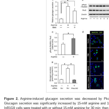
Figure 2.
Arginine-induced glucagon secretion was decreased by Pk
Glucagon secretion was significantly increased by 15-mM arginine and 
InR1G9 cells were treated with or without 15-mM arginine for 30 min; then