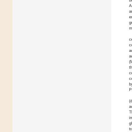
b
A
a
e
g
m
c
c
a
a
(
t
c
c
b
P
(
a
T
i
g
t