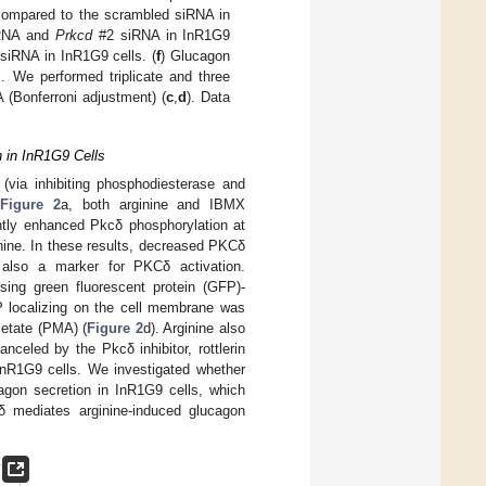
ompared to the scrambled siRNA in
RNA and
Prkcd
#2 siRNA in InR1G9
siRNA in InR1G9 cells. (
f
) Glucagon
 We performed triplicate and three
 (Bonferroni adjustment) (
c
,
d
). Data
 in InR1G9 Cells
(via inhibiting phosphodiesterase and
n
Figure 2
a, both arginine and IBMX
antly enhanced Pkcδ phosphorylation at
inine. In these results, decreased PKCδ
also a marker for PKCδ activation.
ing green fluorescent protein (GFP)-
ocalizing on the cell membrane was
cetate (PMA) (
Figure 2
d). Arginine also
celed by the Pkcδ inhibitor, rottlerin
 InR1G9 cells. We investigated whether
agon secretion in InR1G9 cells, which
δ mediates arginine-induced glucagon