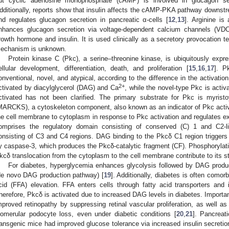
ut cyclic adenosine monophosphate (cAMP) is involved in glucagon sec
dditionally, reports show that insulin affects the cAMP-PKA pathway downst
nd regulates glucagon secretion in pancreatic α-cells [
12
,
13
]. Arginine is
nhances glucagon secretion via voltage-dependent calcium channels (VDC
rowth hormone and insulin. It is used clinically as a secretory provocation te
echanism is unknown.
Protein kinase C (Pkc), a serine–threonine kinase, is ubiquitously expre
ellular development, differentiation, death, and proliferation [
15
,
16
,
17
]. P
onventional, novel, and atypical, according to the difference in the activati
2+
ctivated by diacylglycerol (DAG) and Ca
, while the novel-type Pkc is acti
ctivated has not been clarified. The primary substrate for Pkc is myristo
MARCKS), a cytoskeleton component, also known as an indicator of Pkc activ
he cell membrane to cytoplasm in response to Pkc activation and regulates e
omprises the regulatory domain consisting of conserved (C) 1 and C2-l
onsisting of C3 and C4 regions. DAG binding to the Pkcδ C1 region trigger
y caspase-3, which produces the Pkcδ-catalytic fragment (CF). Phosphorylati
kcδ translocation from the cytoplasm to the cell membrane contribute to its st
For diabetes, hyperglycemia enhances glycolysis followed by DAG produ
de novo DAG production pathway) [
19
]. Additionally, diabetes is often comor
cid (FFA) elevation. FFA enters cells through fatty acid transporters an
herefore, Pkcδ is activated due to increased DAG levels in diabetes. Import
mproved retinopathy by suppressing retinal vascular proliferation, as well 
lomerular podocyte loss, even under diabetic conditions [
20
,
21
]. Pancreat
ransgenic mice had improved glucose tolerance via increased insulin secretio