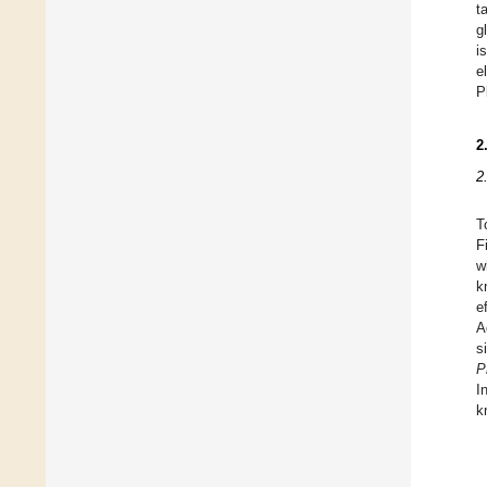
t
g
i
e
P
2
2
T
F
w
k
e
A
s
P
I
k