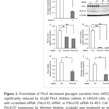
Figure 1.
Knockdown of Pkcδ decreased glucagon secretion from InR1G9
significantly reduced by 10-µM Pkcδ inhibitor rottlerin in InR1G9 cells. (
with scrambled siRNA,
Prkcd
#1 siRNA, or
Prkcd
#2 siRNA for 48 h. Cell
Pkcδ-CF expression by Western blotting. α-tubulin was employed as an