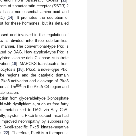
retion from pancreatic α-cells [
11
].
ream of somatostatin receptor (SSTR) 2
 a basic non-essential amino acid and
C) [
14
]. It promotes the secretion of
st for these hormones, but its detailed
ssed and involved in the regulation of
kc is divided into three sub-families,
on manner. The conventional-type Pkc is
vated by DAG. How atypical-type Pkc is
ylated alanine-rich C-kinase substrate
ation [
18
]. MARCKS translocates from
xocytosis [
18
]. Pkcδ, a novel-type Pkc,
ike regions and the catalytic domain
s Pkcδ activation and cleavage of Pkcδ
505
on at Thr
in the Pkcδ C4 region and
abilization.
ction from glyceraldehyde 3-phosphate
bid with dyslipidemia, such as free fatty
d is metabolized to DAG via Acyl-CoA.
antly, systemic Pkcδ-knockout mice had
as improved nephropathy by suppressing
ic β-cell-specific Pkcδ kinase-negative
n [
22
]. Therefore, Pkcδ is a therapeutic