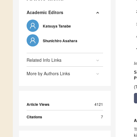
Academic Editors
Katsuya Tanabe
Shunichiro Asahara
Related Info Links
I
S
More by Authors Links
P
(
Article Views
4121
Citations
7
A
T
k