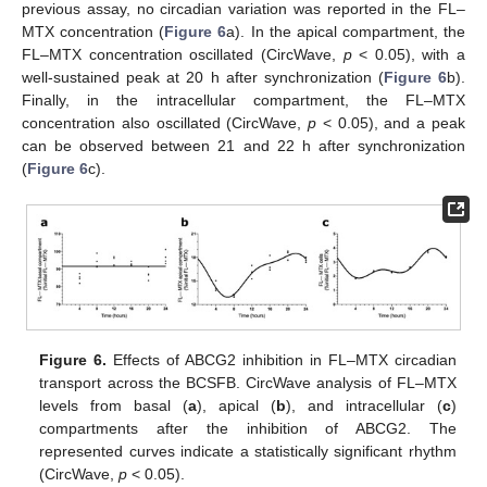
previous assay, no circadian variation was reported in the FL–
MTX concentration (
Figure 6
a). In the apical compartment, the
FL–MTX concentration oscillated (CircWave,
p
< 0.05), with a
well-sustained peak at 20 h after synchronization (
Figure 6
b).
Finally, in the intracellular compartment, the FL–MTX
concentration also oscillated (CircWave,
p
< 0.05), and a peak
can be observed between 21 and 22 h after synchronization
(
Figure 6
c).
Figure 6.
Effects of ABCG2 inhibition in FL–MTX circadian
transport across the BCSFB. CircWave analysis of FL–MTX
levels from basal (
a
), apical (
b
), and intracellular (
c
)
compartments after the inhibition of ABCG2. The
represented curves indicate a statistically significant rhythm
(CircWave,
p
< 0.05).