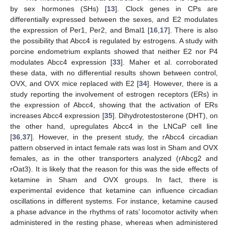
by sex hormones (SHs) [
13
]. Clock genes in CPs are
differentially expressed between the sexes, and E2 modulates
the expression of Per1, Per2, and Bmal1 [
16
,
17
]. There is also
the possibility that Abcc4 is regulated by estrogens. A study with
porcine endometrium explants showed that neither E2 nor P4
modulates Abcc4 expression [
33
]. Maher et al. corroborated
these data, with no differential results shown between control,
OVX, and OVX mice replaced with E2 [
34
]. However, there is a
study reporting the involvement of estrogen receptors (ERs) in
the expression of Abcc4, showing that the activation of ERs
increases Abcc4 expression [
35
]. Dihydrotestosterone (DHT), on
the other hand, upregulates Abcc4 in the LNCaP cell line
[
36
,
37
]. However, in the present study, the rAbcc4 circadian
pattern observed in intact female rats was lost in Sham and OVX
females, as in the other transporters analyzed (rAbcg2 and
rOat3). It is likely that the reason for this was the side effects of
ketamine in Sham and OVX groups. In fact, there is
experimental evidence that ketamine can influence circadian
oscillations in different systems. For instance, ketamine caused
a phase advance in the rhythms of rats’ locomotor activity when
administered in the resting phase, whereas when administered