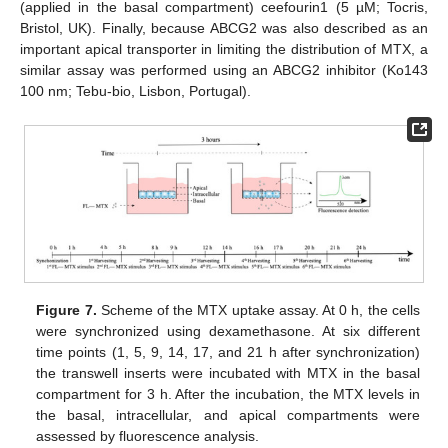
(applied in the basal compartment) ceefourin1 (5 µM; Tocris,
Bristol, UK). Finally, because ABCG2 was also described as an
important apical transporter in limiting the distribution of MTX, a
similar assay was performed using an ABCG2 inhibitor (Ko143
100 nm; Tebu-bio, Lisbon, Portugal).
Figure 7.
Scheme of the MTX uptake assay. At 0 h, the cells
were synchronized using dexamethasone. At six different
time points (1, 5, 9, 14, 17, and 21 h after synchronization)
the transwell inserts were incubated with MTX in the basal
compartment for 3 h. After the incubation, the MTX levels in
the basal, intracellular, and apical compartments were
assessed by fluorescence analysis.