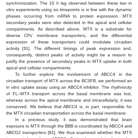
synchronization. The 10 h lag observed between these two in
vitro experiments using six timepoints is in line with the dynamic
phases occurring from mRNA to protein expression. MTX
secondary peaks were also detected in the apical and cellular
compartments. As described above, MTX is a substrate for
diverse CPs’ membrane transporters, and the differential
expression of these transporters could modulate circadian
activity [
31
]. The different timings of peak expression and,
consequently, distinct peaks of activity might be a reason to
justify the presence of secondary peaks in MTX uptake in both
apical and cellular compartments.
To further explore the involvement of ABCC4 in the
circadian transport of MTX across the BCSFB, we performed an
in vitro uptake assay using an ABCC4 inhibitor. The rhythmicity
of FL–MTX transport across the basal membrane was lost,
whereas across the apical membrane and intracellularly, it was
conserved. We believe that ABCC4 is, in part, responsible for
the MTX circadian transportation across the basal membrane.
In a previous study, it was demonstrated that brain
exposure to MTX through the BBB is coordinated by ABCC4 and
ABCG2 transporters [
61
]. We thus examined whether the MTX