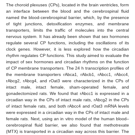
The choroid plexuses (CPs), located in the brain ventricles, form
an interface between the blood and the cerebrospinal fluid
named the blood-cerebrospinal barrier, which, by the presence
of tight junctions, detoxification enzymes, and membrane
transporters, limits the traffic of molecules into the central
nervous system. It has already been shown that sex hormones
regulate several CP functions, including the oscillations of its
clock genes. However, it is less explored how the circadian
rhythm regulates CP functions. This study aimed to evaluate the
impact of sex hormones and circadian rhythms on the function
of CP membrane transporters. The 24 h transcription profiles of
the membrane transporters rAbca1, rAbcb1, rAbcc1, rAbcc4,
rAbcg2, rAbcg4, and rOat3 were characterized in the CPs of
intact male, intact female, sham-operated female, and
gonadectomized rats. We found that rAbcc1 is expressed in a
circadian way in the CPs of intact male rats, rAbcg2 in the CPs
of intact female rats, and both rAbcc4 and rOat3 mRNA levels
were expressed in a circadian way in the CPs of intact male and
female rats. Next, using an in vitro model of the human blood–
cerebrospinal fluid barrier, we also found that methotrexate
(MTX) is transported in a circadian way across this barrier. The