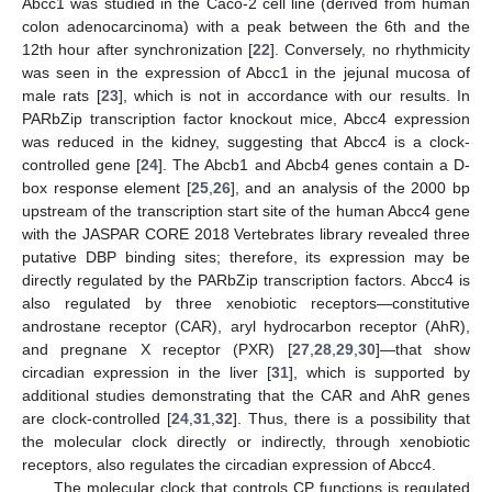
Abcc1 was studied in the Caco-2 cell line (derived from human
colon adenocarcinoma) with a peak between the 6th and the
12th hour after synchronization [
22
]. Conversely, no rhythmicity
was seen in the expression of Abcc1 in the jejunal mucosa of
male rats [
23
], which is not in accordance with our results. In
PARbZip transcription factor knockout mice, Abcc4 expression
was reduced in the kidney, suggesting that Abcc4 is a clock-
controlled gene [
24
]. The Abcb1 and Abcb4 genes contain a D-
box response element [
25
,
26
], and an analysis of the 2000 bp
upstream of the transcription start site of the human Abcc4 gene
with the JASPAR CORE 2018 Vertebrates library revealed three
putative DBP binding sites; therefore, its expression may be
directly regulated by the PARbZip transcription factors. Abcc4 is
also regulated by three xenobiotic receptors—constitutive
androstane receptor (CAR), aryl hydrocarbon receptor (AhR),
and pregnane X receptor (PXR) [
27
,
28
,
29
,
30
]—that show
circadian expression in the liver [
31
], which is supported by
additional studies demonstrating that the CAR and AhR genes
are clock-controlled [
24
,
31
,
32
]. Thus, there is a possibility that
the molecular clock directly or indirectly, through xenobiotic
receptors, also regulates the circadian expression of Abcc4.
The molecular clock that controls CP functions is regulated