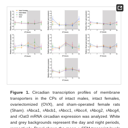
Figure 1.
Circadian transcription profiles of membrane
transporters in the CPs of intact males, intact females,
ovariectomized (OVX), and sham-operated female rats
(Sham). rAbca1, rAbcb1, rAbcc1, rAbcc4, rAbcg2, rAbcg4,
and rOat3 mRNA circadian expression was analyzed. White
and grey backgrounds represent the day and night periods,