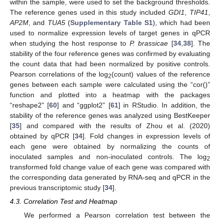
within the sample, were used to set the background thresholds.
The reference genes used in this study included
GDI1
,
TIP41
,
AP2M
, and
TUA5
(
Supplementary Table S1
), which had been
used to normalize expression levels of target genes in qPCR
when studying the host response to
P. brassicae
[
34
,
38
]. The
stability of the four reference genes was confirmed by evaluating
the count data that had been normalized by positive controls.
Pearson correlations of the log
(count) values of the reference
2
genes between each sample were calculated using the “cor()”
function and plotted into a heatmap with the packages
“reshape2” [
60
] and “ggplot2” [
61
] in RStudio. In addition, the
stability of the reference genes was analyzed using BestKeeper
[
35
] and compared with the results of Zhou et al. (2020)
obtained by qPCR [
34
]. Fold changes in expression levels of
each gene were obtained by normalizing the counts of
inoculated samples and non-inoculated controls. The log
2
transformed fold change value of each gene was compared with
the corresponding data generated by RNA-seq and qPCR in the
previous transcriptomic study [
34
].
4.3. Correlation Test and Heatmap
We performed a Pearson correlation test between the