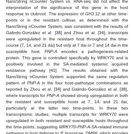
NanoString nCounter System vs. RNA-seq did not affect the
interpretation of the significance of this gene in the host
response to clubroot. The expression of
GH3.12
at other time-
points or in the resistant cultivar, as determined with the
NanoString nCounter System, was consistent with the results of
Galindo-González et al. [
38
] and Zhou et al. [
34
]; transcripts
were upregulated in the resistant host throughout the time-
course (7, 14, and 21 dai) but only at 7 dai or 7 and 14 dai in the
susceptible host.
PNP-A
encodes a pathogenesis-related
protein. This gene is controlled specifically by WRKY70 and is
positively involved in the SA-mediated systemic acquired
resistance pathway [
41
]. The results obtained with the
NanoString nCounter System supported the same regulation
pattern of
PNP-A
in the four host–pathotype combinations as
reported by Zhou et al. [
34
] and Galindo-González et al. [
38
],
where transcripts for
PNP-A
showed strong upregulation in both
the resistant and susceptible hosts at 7, 14, and 21 dai,
particularly at the latter two time-points. In these two
transcriptomic studies, multiple transcripts for
WRKY70
were
upregulated in both resistant and susceptible hosts throughout
the time-points, suggesting
WRKY70
-
PNP-A
-SA-related immune
pathways in host defense to
P. brassicae
.
DMR6
, which encodes