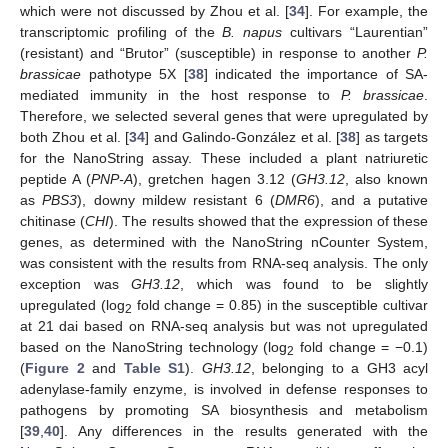
which were not discussed by Zhou et al. [
34
]. For example, the
transcriptomic profiling of the
B. napus
cultivars “Laurentian”
(resistant) and “Brutor” (susceptible) in response to another
P.
brassicae
pathotype 5X [
38
] indicated the importance of SA-
mediated immunity in the host response to
P. brassicae
.
Therefore, we selected several genes that were upregulated by
both Zhou et al. [
34
] and Galindo-González et al. [
38
] as targets
for the NanoString assay. These included a plant natriuretic
peptide A (
PNP-A
), gretchen hagen 3.12 (
GH3.12
, also known
as
PBS3
), downy mildew resistant 6 (
DMR6
), and a putative
chitinase (
CHI
). The results showed that the expression of these
genes, as determined with the NanoString nCounter System,
was consistent with the results from RNA-seq analysis. The only
exception was
GH3.12
, which was found to be slightly
upregulated (log
fold change = 0.85) in the susceptible cultivar
2
at 21 dai based on RNA-seq analysis but was not upregulated
based on the NanoString technology (log
fold change = −0.1)
2
(
Figure 2
and
Table S1
).
GH3.12
, belonging to a GH3 acyl
adenylase-family enzyme, is involved in defense responses to
pathogens by promoting SA biosynthesis and metabolism
[
39
,
40
]. Any differences in the results generated with the