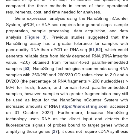
compared the three methods in terms of their operational
requirements, cost, and time needed for analyses.
Gene expression analysis using the NanoString nCounter
System, qPCR, or RNA-seq requires four general steps: sample
preparation, sample processing, data acquisition, and data
analysis (
Figure 3
). Previous studies suggested that the
NanoString assay has a greater tolerance for samples with
poor-quality RNA than qPCR or RNA-seq [
51
,
52
], which could
generate reliable data from highly degraded RNA (RNA integrity
value, ~2.0) obtained from formalin-fixed paraffin-embedded
samples [
53
]. NanoString Technologies recommends using RNA
samples with 260/280 and 260/230 OD ratios close to 2.0 and a
DV200 (the percentage of RNA fragments > 200 nucleotides) >
50% for fresh, frozen, and formalin-fixed paraffin-embedded
samples; however, samples with greater fragmentation may still
be used as input for the NanoString nCounter System with
increased amounts of RNA (
https://nanostring.com
, accessed
on 31 October 2022). Furthermore, because NanoString
technology uses RNA as the direct input and detects the
fluorescence signals of probes bound to target genes without
amplifying those genes [
27
], it does not require cDNA synthesis