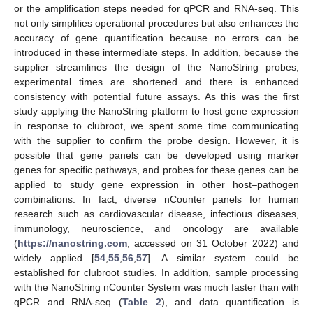
or the amplification steps needed for qPCR and RNA-seq. This
not only simplifies operational procedures but also enhances the
accuracy of gene quantification because no errors can be
introduced in these intermediate steps. In addition, because the
supplier streamlines the design of the NanoString probes,
experimental times are shortened and there is enhanced
consistency with potential future assays. As this was the first
study applying the NanoString platform to host gene expression
in response to clubroot, we spent some time communicating
with the supplier to confirm the probe design. However, it is
possible that gene panels can be developed using marker
genes for specific pathways, and probes for these genes can be
applied to study gene expression in other host–pathogen
combinations. In fact, diverse nCounter panels for human
research such as cardiovascular disease, infectious diseases,
immunology, neuroscience, and oncology are available
(
https://nanostring.com
, accessed on 31 October 2022) and
widely applied [
54
,
55
,
56
,
57
]. A similar system could be
established for clubroot studies. In addition, sample processing
with the NanoString nCounter System was much faster than with
qPCR and RNA-seq (
Table 2
), and data quantification is