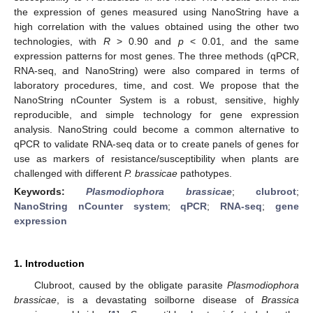
the expression of genes measured using NanoString have a
high correlation with the values obtained using the other two
technologies, with
R
> 0.90 and
p
< 0.01, and the same
expression patterns for most genes. The three methods (qPCR,
RNA-seq, and NanoString) were also compared in terms of
laboratory procedures, time, and cost. We propose that the
NanoString nCounter System is a robust, sensitive, highly
reproducible, and simple technology for gene expression
analysis. NanoString could become a common alternative to
qPCR to validate RNA-seq data or to create panels of genes for
use as markers of resistance/susceptibility when plants are
challenged with different
P. brassicae
pathotypes.
Keywords:
Plasmodiophora brassicae
;
clubroot
;
NanoString nCounter system
;
qPCR
;
RNA-seq
;
gene
expression
1. Introduction
Clubroot, caused by the obligate parasite
Plasmodiophora
brassicae
, is a devastating soilborne disease of
Brassica