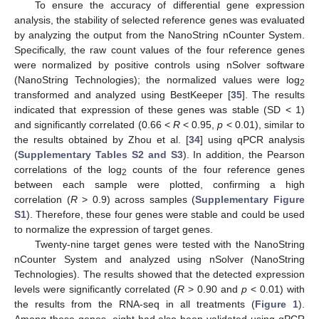
To ensure the accuracy of differential gene expression
analysis, the stability of selected reference genes was evaluated
by analyzing the output from the NanoString nCounter System.
Specifically, the raw count values of the four reference genes
were normalized by positive controls using nSolver software
(NanoString Technologies); the normalized values were log
2
transformed and analyzed using BestKeeper [
35
]. The results
indicated that expression of these genes was stable (SD < 1)
and significantly correlated (0.66 <
R
< 0.95,
p
< 0.01), similar to
the results obtained by Zhou et al. [
34
] using qPCR analysis
(
Supplementary Tables S2 and S3
). In addition, the Pearson
correlations of the log
counts of the four reference genes
2
between each sample were plotted, confirming a high
correlation (
R
> 0.9) across samples (
Supplementary Figure
S1
). Therefore, these four genes were stable and could be used
to normalize the expression of target genes.
Twenty-nine target genes were tested with the NanoString
nCounter System and analyzed using nSolver (NanoString
Technologies). The results showed that the detected expression
levels were significantly correlated (
R
> 0.90 and
p
< 0.01) with
the results from the RNA-seq in all treatments (
Figure 1
).
Among these genes, eight had also been validated using qPCR