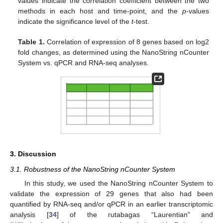
values indicate the correlation coefficient between the two
methods in each host and time-point, and the
p
-values
indicate the significance level of the
t
-test.
Table 1.
Correlation of expression of 8 genes based on log2
fold changes, as determined using the NanoString nCounter
System vs. qPCR and RNA-seq analyses.
3. Discussion
3.1. Robustness of the NanoString nCounter System
In this study, we used the NanoString nCounter System to
validate the expression of 29 genes that also had been
quantified by RNA-seq and/or qPCR in an earlier transcriptomic
analysis [
34
] of the rutabagas “Laurentian” and