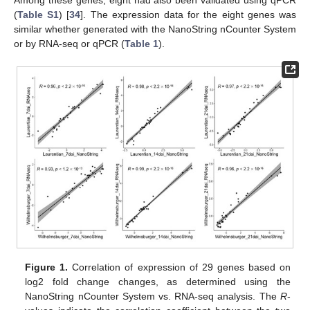
(
Table S1
) [
34
]. The expression data for the eight genes was
similar whether generated with the NanoString nCounter System
or by RNA-seq or qPCR (
Table 1
).
Figure 1.
Correlation of expression of 29 genes based on
log2 fold change changes, as determined using the
NanoString nCounter System vs. RNA-seq analysis. The
R
-