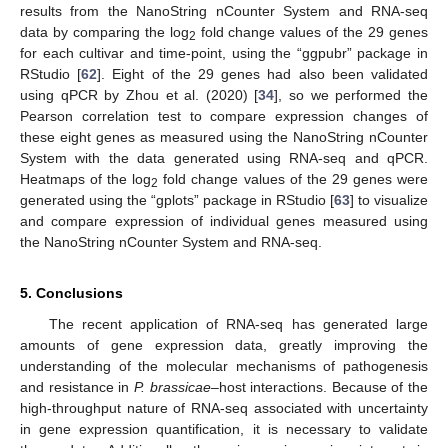
results from the NanoString nCounter System and RNA-seq
data by comparing the log
fold change values of the 29 genes
2
for each cultivar and time-point, using the “ggpubr” package in
RStudio [
62
]. Eight of the 29 genes had also been validated
using qPCR by Zhou et al. (2020) [
34
], so we performed the
Pearson correlation test to compare expression changes of
these eight genes as measured using the NanoString nCounter
System with the data generated using RNA-seq and qPCR.
Heatmaps of the log
fold change values of the 29 genes were
2
generated using the “gplots” package in RStudio [
63
] to visualize
and compare expression of individual genes measured using
the NanoString nCounter System and RNA-seq.
11. May
12. May
13. May
14. May
15. May
16. May
17. May
18. May
19. May
21. May
22. May
23. May
24. May
25. May
26. May
27. May
28. May
29. May
31. May
1. Jun
2. Jun
3. Jun
4. Jun
5. Jun
6. Jun
7. Jun
8. Jun
10. Jun
11. Jun
12. Jun
13. Jun
14. Jun
15. Jun
16. Jun
17. Jun
18. Jun
20. Jun
21. Jun
22. Jun
23. Jun
24. Jun
25. Jun
26. Jun
27. Jun
28. Jun
30. Jun
1. Jul
2. Jul
3. Jul
4. Jul
5. Jul
6. Jul
7. Jul
8. Jul
10. Jul
11. Jul
12. Jul
13. Jul
14. Jul
15. Jul
16. Jul
17. Jul
18. Jul
20. Jul
21. Jul
22. Jul
23. Jul
24. Jul
25. Jul
26. Jul
27. Jul
28. Jul
30. Jul
31. Jul
1. Aug
2. Aug
3. Aug
4. Aug
5. Aug
6. Aug
7. Aug
5. Conclusions
The recent application of RNA-seq has generated large
amounts of gene expression data, greatly improving the
understanding of the molecular mechanisms of pathogenesis
and resistance in
P. brassicae
–host interactions. Because of the
high-throughput nature of RNA-seq associated with uncertainty
in gene expression quantification, it is necessary to validate