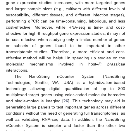
gene expression studies increases, with more targeted genes
and larger sample sizes (e.g., cultivars with different levels of
susceptibility, different tissues, and different infection stages),
performing qPCR can be time-consuming, laborious, and less
cost-effective. Moreover, while RNA-seq is time- and cost-
effective for high-throughput gene expression studies, it may not
be cost-effective when studying only a limited number of genes
or subsets of genes found to be important in other
transcriptomic studies. Therefore, a more efficient and cost-
effective method will be helpful in speeding up studies on the
molecular mechanisms involved in host–
P. brassicae
interactions.
The NanoString nCounter System (NanoString
Technologies, Seattle, WA, USA) is a hybridization-based
technology allowing digital quantification of up to 800
multiplexed target genes using color-coded molecular barcodes
and single-molecule imaging [
26
]. This technology may aid in
generating large panels to test important genes across different
conditions without the need of generating full transcriptomes, as
well as validating RNA-seq data. In addition, the NanoString
nCounter System is simpler and faster than the other two