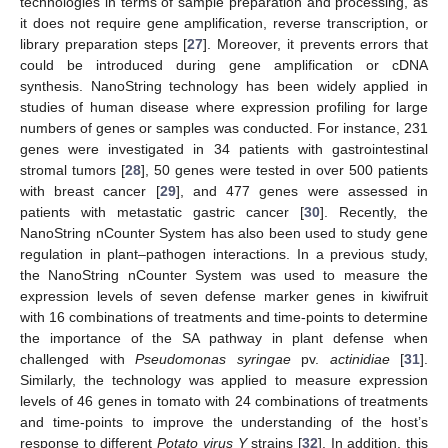
technologies in terms of sample preparation and processing, as
it does not require gene amplification, reverse transcription, or
library preparation steps [
27
]. Moreover, it prevents errors that
could be introduced during gene amplification or cDNA
synthesis. NanoString technology has been widely applied in
studies of human disease where expression profiling for large
numbers of genes or samples was conducted. For instance, 231
genes were investigated in 34 patients with gastrointestinal
stromal tumors [
28
], 50 genes were tested in over 500 patients
with breast cancer [
29
], and 477 genes were assessed in
patients with metastatic gastric cancer [
30
]. Recently, the
NanoString nCounter System has also been used to study gene
regulation in plant–pathogen interactions. In a previous study,
the NanoString nCounter System was used to measure the
expression levels of seven defense marker genes in kiwifruit
with 16 combinations of treatments and time-points to determine
the importance of the SA pathway in plant defense when
challenged with
Pseudomonas syringae
pv.
actinidiae
[
31
].
Similarly, the technology was applied to measure expression
levels of 46 genes in tomato with 24 combinations of treatments
and time-points to improve the understanding of the host’s
response to different
Potato virus Y
strains [
32
]. In addition, this