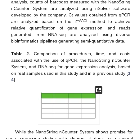
analysis, counts of barcodes measured with the NanoString
nCounter System are analyzed using nSolver software
developed by the company, Ct values obtained from qPCR
−∆∆Ct
are analyzed based on the 2
method to achieve
relative quantification of gene expression, and reads
generated from RNA-seq are analyzed using diverse
bioinformatics pipelines generating semi-quantitative data.
Table 2.
Comparison of procedures, time, and costs
associated with the use of qPCR, the NanoString nCounter
System, and RNA-seq for gene expression analysis, based
on real samples used in this study and in a previous study [
3
4
].
While the NanoString nCounter System shows promise for
gene expression studies with clubroot, it does have several