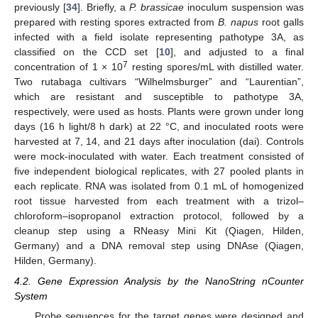
previously [
34
]. Briefly, a
P. brassicae
inoculum suspension was
prepared with resting spores extracted from
B. napus
root galls
infected with a field isolate representing pathotype 3A, as
classified on the CCD set [
10
], and adjusted to a final
7
concentration of 1 × 10
resting spores/mL with distilled water.
Two rutabaga cultivars “Wilhelmsburger” and “Laurentian”,
which are resistant and susceptible to pathotype 3A,
respectively, were used as hosts. Plants were grown under long
days (16 h light/8 h dark) at 22 °C, and inoculated roots were
harvested at 7, 14, and 21 days after inoculation (dai). Controls
were mock-inoculated with water. Each treatment consisted of
five independent biological replicates, with 27 pooled plants in
each replicate. RNA was isolated from 0.1 mL of homogenized
root tissue harvested from each treatment with a trizol–
chloroform–isopropanol extraction protocol, followed by a
cleanup step using a RNeasy Mini Kit (Qiagen, Hilden,
Germany) and a DNA removal step using DNAse (Qiagen,
Hilden, Germany).
4.2. Gene Expression Analysis by the NanoString nCounter
System
Probe sequences for the target genes were designed and