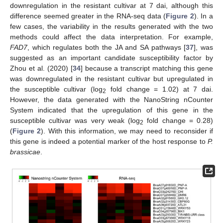
downregulation in the resistant cultivar at 7 dai, although this
difference seemed greater in the RNA-seq data (
Figure 2
). In a
few cases, the variability in the results generated with the two
methods could affect the data interpretation. For example,
FAD7
, which regulates both the JA and SA pathways [
37
], was
suggested as an important candidate susceptibility factor by
Zhou et al. (2020) [
34
] because a transcript matching this gene
was downregulated in the resistant cultivar but upregulated in
the susceptible cultivar (log
fold change = 1.02) at 7 dai.
2
However, the data generated with the NanoString nCounter
System indicated that the upregulation of this gene in the
susceptible cultivar was very weak (log
fold change = 0.28)
2
(
Figure 2
). With this information, we may need to reconsider if
this gene is indeed a potential marker of the host response to
P.
brassicae
.