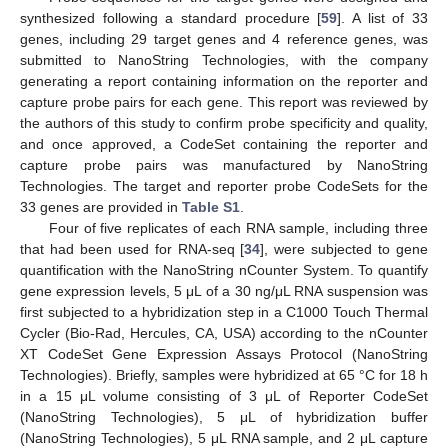
synthesized following a standard procedure [
59
]. A list of 33
genes, including 29 target genes and 4 reference genes, was
submitted to NanoString Technologies, with the company
generating a report containing information on the reporter and
capture probe pairs for each gene. This report was reviewed by
the authors of this study to confirm probe specificity and quality,
and once approved, a CodeSet containing the reporter and
capture probe pairs was manufactured by NanoString
Technologies. The target and reporter probe CodeSets for the
33 genes are provided in
Table S1
.
Four of five replicates of each RNA sample, including three
that had been used for RNA-seq [
34
], were subjected to gene
quantification with the NanoString nCounter System. To quantify
gene expression levels, 5 μL of a 30 ng/μL RNA suspension was
first subjected to a hybridization step in a C1000 Touch Thermal
Cycler (Bio-Rad, Hercules, CA, USA) according to the nCounter
XT CodeSet Gene Expression Assays Protocol (NanoString
Technologies). Briefly, samples were hybridized at 65 °C for 18 h
in a 15 μL volume consisting of 3 μL of Reporter CodeSet
(NanoString Technologies), 5 μL of hybridization buffer
(NanoString Technologies), 5 μL RNA sample, and 2 μL capture