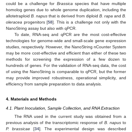
could be a challenge for
Brassica
species that have multiple
homolog genes due to whole genome duplication, including the
allotetraploid
B. napus
that is derived from diploid
B. rapa
and
B.
oleracea
progenitors [
58
]. This is a challenge not only with the
NanoString assay but also with qPCR.
To date, RNA-seq and qPCR are the most cost-effective
technologies for genome-wide and small-scale gene expression
studies, respectively. However, the NanoString nCounter System
may be more cost-effective and efficient than either of these two
methods for screening the expression of a few dozen to
hundreds of genes. For the validation of RNA-seq data, the cost
of using the NanoString is comparable to qPCR, but the former
may provide improved robustness, operational simplicity, and
efficiency from sample preparation to data analysis.
4. Materials and Methods
4.1. Plant Inoculation, Sample Collection, and RNA Extraction
The RNA used in the current study was obtained from a
previous analysis of the transcriptomic response of
B. napus
to
P. brassicae
[
34
]. The experimental design was described