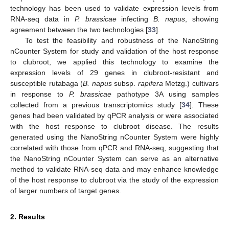
technology has been used to validate expression levels from
RNA-seq data in
P. brassicae
infecting
B. napus
, showing
agreement between the two technologies [
33
].
To test the feasibility and robustness of the NanoString
nCounter System for study and validation of the host response
to clubroot, we applied this technology to examine the
expression levels of 29 genes in clubroot-resistant and
susceptible rutabaga (
B. napus
subsp.
rapifera
Metzg.) cultivars
in response to
P. brassicae
pathotype 3A using samples
collected from a previous transcriptomics study [
34
]. These
genes had been validated by qPCR analysis or were associated
with the host response to clubroot disease. The results
generated using the NanoString nCounter System were highly
correlated with those from qPCR and RNA-seq, suggesting that
the NanoString nCounter System can serve as an alternative
method to validate RNA-seq data and may enhance knowledge
of the host response to clubroot via the study of the expression
of larger numbers of target genes.
2. Results