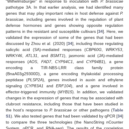
“Wilhelmsburger” in response to inoculation with
P. brassicae
pathotype 3A. In that earlier analysis, we had identified many
genes that may play important roles in host defense against
P.
brassicae
, including genes involved in the regulation of plant
defense hormones and genes showing opposite regulation
patterns in the resistant and susceptible cultivars [
34
]. Here, we
validated the expression of some of the genes that had been
discussed by Zhou et al. (2020) [
34
], including those regulating
salicylic acid (SA)-mediated responses (
CBP60G
,
WRKY53
,
WRKY46
,
ATL31
, and
BSMT1
), jasmonic acid (JA)-mediated
responses (
AOS
,
FAD7
,
CYP94C1
, and
CYP94B1
), a gene
encoding a TIR-NBS-LRR class family protein
(BnaA03g29300D), a gene encoding thylakoidal processing
peptidase (
PLSP2A
), genes involved in auxin and ethylene
signaling (
CYP83A1
and
ERF104
), and a gene involved in
effector-triggered immunity (
MYB15
). In addition, we validated
changes in the expression of genes that may be associated with
clubroot resistance, including those that have been studied in
the host’s response to
P. brassicae
or other pathogens (
Table
S1
). We also tested genes that had been validated by qPCR [
34
]
to compare the three technologies (the NanoString nCounter
System, qPCR, and RNA-seq). The results of the correlation