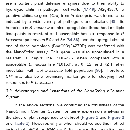
are important plant defense enzymes due to their ability to
hydrolyze chitin in pathogen cell walls [
47
,
48
]. At2g43570, a
putative chitinase gene (
CHI
) from Arabidopsis, was found to be
induced by a wide variety of pathogens and elicitors [
49
]. Its
homologs in
B. napus
were also upregulated throughout multiple
time-points in resistant and susceptible hosts in response to
P.
brassicae
pathotypes 5X and 3A [
34
,
38
], and the upregulation of
one of these homologs (BnaC03g24270D) was confirmed with
the NanoString assay. This gene was also upregulated in a
resistant
B. napus
line “ZHE-226” when compared with a
susceptible
B. napus
line “10159”, at 0, 12, and 72 h after
inoculation with a
P. brassicae
field population [
50
]. Therefore,
CHI
may also be a promising marker gene for studying host
responses to
P. brassicae
.
3.3. Advantanges and Limitations of the NanoString nCounter
System
In the above sections, we confirmed the robustness of the
NanoString nCounter System for gene expression analysis in
the study of plant responses to clubroot (
Figure 1
and
Figure 2
and
Table 1
). However, why or when should we use this method
instead of qPCR or RNA-seq? To answer this question, we