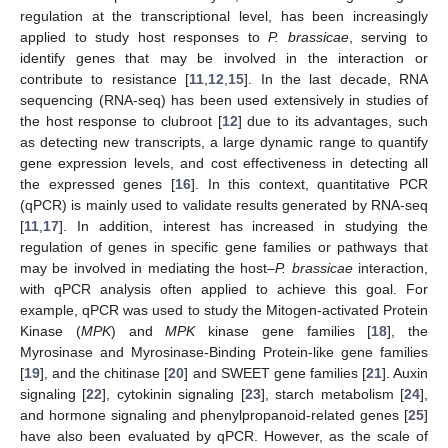
regulation at the transcriptional level, has been increasingly
applied to study host responses to
P. brassicae
, serving to
identify genes that may be involved in the interaction or
contribute to resistance [
11
,
12
,
15
]. In the last decade, RNA
sequencing (RNA-seq) has been used extensively in studies of
the host response to clubroot [
12
] due to its advantages, such
as detecting new transcripts, a large dynamic range to quantify
gene expression levels, and cost effectiveness in detecting all
the expressed genes [
16
]. In this context, quantitative PCR
(qPCR) is mainly used to validate results generated by RNA-seq
[
11
,
17
]. In addition, interest has increased in studying the
regulation of genes in specific gene families or pathways that
may be involved in mediating the host–
P. brassicae
interaction,
with qPCR analysis often applied to achieve this goal. For
example, qPCR was used to study the Mitogen-activated Protein
Kinase (
MPK
) and
MPK
kinase gene families [
18
], the
Myrosinase and Myrosinase-Binding Protein-like gene families
[
19
], and the chitinase [
20
] and SWEET gene families [
21
]. Auxin
signaling [
22
], cytokinin signaling [
23
], starch metabolism [
24
],
and hormone signaling and phenylpropanoid-related genes [
25
]
have also been evaluated by qPCR. However, as the scale of