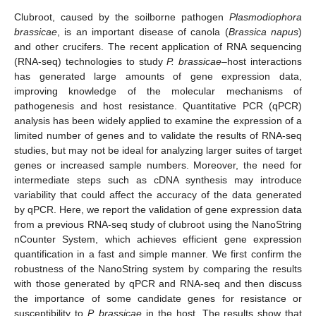
Clubroot, caused by the soilborne pathogen
Plasmodiophora
brassicae
, is an important disease of canola (
Brassica napus
)
and other crucifers. The recent application of RNA sequencing
(RNA-seq) technologies to study
P. brassicae
–host interactions
has generated large amounts of gene expression data,
improving knowledge of the molecular mechanisms of
pathogenesis and host resistance. Quantitative PCR (qPCR)
analysis has been widely applied to examine the expression of a
limited number of genes and to validate the results of RNA-seq
studies, but may not be ideal for analyzing larger suites of target
genes or increased sample numbers. Moreover, the need for
intermediate steps such as cDNA synthesis may introduce
variability that could affect the accuracy of the data generated
by qPCR. Here, we report the validation of gene expression data
from a previous RNA-seq study of clubroot using the NanoString
nCounter System, which achieves efficient gene expression
quantification in a fast and simple manner. We first confirm the
robustness of the NanoString system by comparing the results
with those generated by qPCR and RNA-seq and then discuss
the importance of some candidate genes for resistance or
susceptibility to
P. brassicae
in the host. The results show that