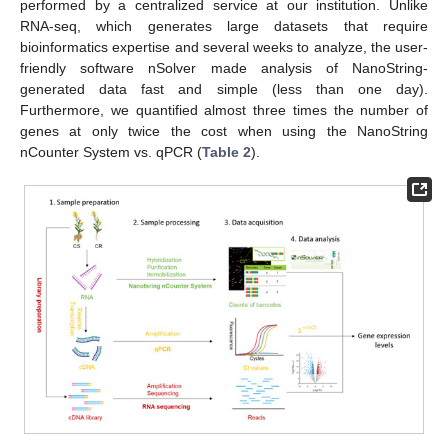
performed by a centralized service at our institution. Unlike
RNA-seq, which generates large datasets that require
bioinformatics expertise and several weeks to analyze, the user-
friendly software nSolver made analysis of NanoString-
generated data fast and simple (less than one day).
Furthermore, we quantified almost three times the number of
genes at only twice the cost when using the NanoString
nCounter System vs. qPCR (
Table 2
).