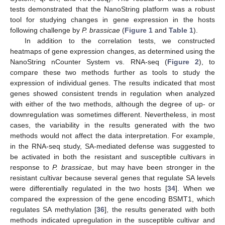
tests demonstrated that the NanoString platform was a robust
tool for studying changes in gene expression in the hosts
following challenge by
P. brassicae
(
Figure 1
and
Table 1
).
In addition to the correlation tests, we constructed
heatmaps of gene expression changes, as determined using the
NanoString nCounter System vs. RNA-seq (
Figure 2
), to
compare these two methods further as tools to study the
expression of individual genes. The results indicated that most
genes showed consistent trends in regulation when analyzed
with either of the two methods, although the degree of up- or
downregulation was sometimes different. Nevertheless, in most
cases, the variability in the results generated with the two
methods would not affect the data interpretation. For example,
in the RNA-seq study, SA-mediated defense was suggested to
be activated in both the resistant and susceptible cultivars in
response to
P. brassicae
, but may have been stronger in the
resistant cultivar because several genes that regulate SA levels
were differentially regulated in the two hosts [
34
]. When we
compared the expression of the gene encoding BSMT1, which
regulates SA methylation [
36
], the results generated with both
methods indicated upregulation in the susceptible cultivar and