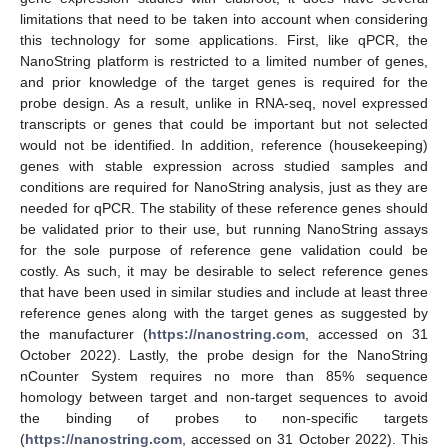
limitations that need to be taken into account when considering
this technology for some applications. First, like qPCR, the
NanoString platform is restricted to a limited number of genes,
and prior knowledge of the target genes is required for the
probe design. As a result, unlike in RNA-seq, novel expressed
transcripts or genes that could be important but not selected
would not be identified. In addition, reference (housekeeping)
genes with stable expression across studied samples and
conditions are required for NanoString analysis, just as they are
needed for qPCR. The stability of these reference genes should
be validated prior to their use, but running NanoString assays
for the sole purpose of reference gene validation could be
costly. As such, it may be desirable to select reference genes
that have been used in similar studies and include at least three
reference genes along with the target genes as suggested by
the manufacturer (
https://nanostring.com
, accessed on 31
October 2022). Lastly, the probe design for the NanoString
nCounter System requires no more than 85% sequence
homology between target and non-target sequences to avoid
the binding of probes to non-specific targets
(
https://nanostring.com
, accessed on 31 October 2022). This