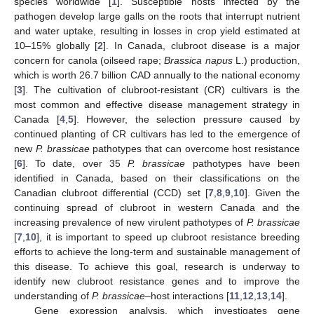
species worldwide [
1
]. Susceptible hosts infected by the
pathogen develop large galls on the roots that interrupt nutrient
and water uptake, resulting in losses in crop yield estimated at
10–15% globally [
2
]. In Canada, clubroot disease is a major
concern for canola (oilseed rape;
Brassica napus
L.) production,
which is worth 26.7 billion CAD annually to the national economy
[
3
]. The cultivation of clubroot-resistant (CR) cultivars is the
most common and effective disease management strategy in
Canada [
4
,
5
]. However, the selection pressure caused by
continued planting of CR cultivars has led to the emergence of
new
P. brassicae
pathotypes that can overcome host resistance
[
6
]. To date, over 35
P. brassicae
pathotypes have been
identified in Canada, based on their classifications on the
Canadian clubroot differential (CCD) set [
7
,
8
,
9
,
10
]. Given the
continuing spread of clubroot in western Canada and the
increasing prevalence of new virulent pathotypes of
P. brassicae
[
7
,
10
], it is important to speed up clubroot resistance breeding
efforts to achieve the long-term and sustainable management of
this disease. To achieve this goal, research is underway to
identify new clubroot resistance genes and to improve the
understanding of
P. brassicae
–host interactions [
11
,
12
,
13
,
14
].
Gene expression analysis, which investigates gene