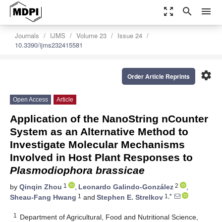
zoom_out_map
search
menu
Journals
IJMS
Volume 23
Issue 24
10.3390/ijms232415581
settings
Order Article Reprints
Open Access
Article
Application of the NanoString nCounter
System as an Alternative Method to
Investigate Molecular Mechanisms
Involved in Host Plant Responses to
Plasmodiophora brassicae
1
2
by
Qinqin Zhou
,
Leonardo Galindo-González
,
1
1,*
Sheau-Fang Hwang
and
Stephen E. Strelkov
1
Department of Agricultural, Food and Nutritional Science,