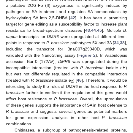
a putative 2OG-Fe (II) oxygenase, is significantly induced by
pathogen or SA treatment and regulates SA homoeostasis by
hydroxylating SA into 2,5-DHBA [
42
]. It has been a promising
target for gene editing as a susceptibility factor to increase plant
resistance to broad-spectrum diseases [
43
,
44
,
45
]. Multiple
B.
napus
transcripts for
DMR6
were upregulated at different time-
points in response to
P. brassicae
pathotypes 5X and 3A [
34
,
38
],
including the transcript for BnaC07g29940D, which was
validated with the NanoString assay (
Figure 2
). In Arabidopsis
accession Bur-0 (172AV),
DMR6
was upregulated during the
incompatible interaction (treated with
P. brassicae
isolate eH)
but was not differently regulated in the compatible interaction
(treated with
P. brassicae
isolate e
) [
46
]. Therefore, it would be
2
interesting to study the roles of
DMR6
in the host response to
P.
brassicae
further to confirm if the regulation of this gene would
affect host resistance to
P. brassicae
. Overall, the upregulation
of these genes supports the importance of SA in host defense to
P. brassicae
and suggests several genes as potential markers
for gene expression analysis in other host–
P. brassicae
combinations.
Chitinases, a subgroup of pathogenesis-related proteins,