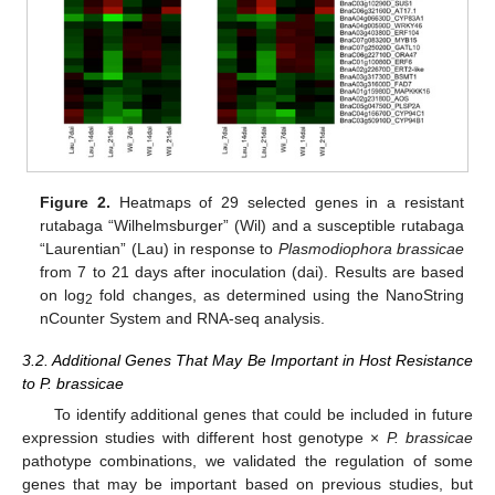
Figure 2.
Heatmaps of 29 selected genes in a resistant
rutabaga “Wilhelmsburger” (Wil) and a susceptible rutabaga
“Laurentian” (Lau) in response to
Plasmodiophora brassicae
from 7 to 21 days after inoculation (dai). Results are based
on log
fold changes, as determined using the NanoString
2
nCounter System and RNA-seq analysis.
3.2. Additional Genes That May Be Important in Host Resistance
to P. brassicae
To identify additional genes that could be included in future
expression studies with different host genotype ×
P. brassicae
pathotype combinations, we validated the regulation of some
genes that may be important based on previous studies, but