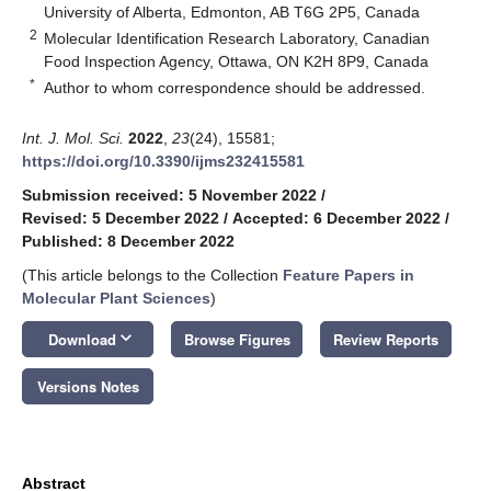
University of Alberta, Edmonton, AB T6G 2P5, Canada
2
Molecular Identification Research Laboratory, Canadian
Food Inspection Agency, Ottawa, ON K2H 8P9, Canada
*
Author to whom correspondence should be addressed.
Int. J. Mol. Sci.
2022
,
23
(24), 15581;
https://doi.org/10.3390/ijms232415581
Submission received: 5 November 2022
/
Revised: 5 December 2022
/
Accepted: 6 December 2022
/
Published: 8 December 2022
(This article belongs to the Collection
Feature Papers in
Molecular Plant Sciences
)
keyboard_arrow_down
Download
Browse Figures
Review Reports
Versions Notes
Abstract