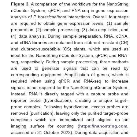
Figure 3.
A comparison of the workflows for the NanoString
nCounter System, qPCR, and RNA-seq in gene expression
analysis of
P. brassicae
/host interactions. Overall, four steps
are required to obtain gene expression levels: (1) sample
preparation, (2) sample processing, (3) data acquisition, and
(4) data analysis. During sample preparation, RNA, cDNA,
and cDNA libraries are obtained from clubroot-resistant (CR)
and clubroot-susceptible (CS) plants, which are used as
input for the NanoString nCounter System, qPCR, and RNA-
seq, respectively. During sample processing, three methods
are used to generate signals that can be read by
corresponding equipment. Amplification of genes, which is
required when using qPCR and RNA-seq to increase
signals, is not required for the NanoString nCounter System.
Instead, RNA is directly tagged with a capture probe and
reporter probe (hybridization), creating a unique target–
probe complex. Following hybridization, excess probes are
removed (purification), leaving only the purified target–probe
complexes which are immobilized and aligned on an
imaging surface for counting (
https://nanostring.com
,
accessed on 31 October 2022). During data acquisition and