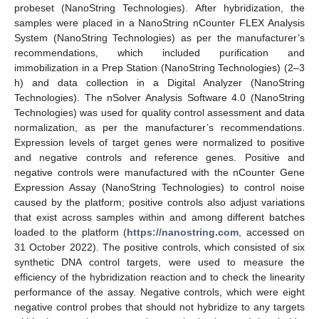
probeset (NanoString Technologies). After hybridization, the
samples were placed in a NanoString nCounter FLEX Analysis
System (NanoString Technologies) as per the manufacturer’s
recommendations, which included purification and
immobilization in a Prep Station (NanoString Technologies) (2–3
h) and data collection in a Digital Analyzer (NanoString
Technologies). The nSolver Analysis Software 4.0 (NanoString
Technologies) was used for quality control assessment and data
normalization, as per the manufacturer’s recommendations.
Expression levels of target genes were normalized to positive
and negative controls and reference genes. Positive and
negative controls were manufactured with the nCounter Gene
Expression Assay (NanoString Technologies) to control noise
caused by the platform; positive controls also adjust variations
that exist across samples within and among different batches
loaded to the platform (
https://nanostring.com
, accessed on
31 October 2022). The positive controls, which consisted of six
synthetic DNA control targets, were used to measure the
efficiency of the hybridization reaction and to check the linearity
performance of the assay. Negative controls, which were eight
negative control probes that should not hybridize to any targets