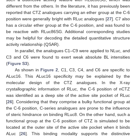
different from the others. In the literature, it has previously been
reported that CTZ analogues carrying an ether group at the C-6
position were generally bright with RLuc analogues [
27
]. C7 also
has a circular ether group at the C-6 position, and was found to
be reactive with RLuc86SG. Additional corresponding studies
may be helpful for decoding the detailed quantitative structure
activity relationship (QSAR).
In parallel, the analogues C1–C9 were applied to NLuc, and
C3 and C6 were found to exert weak absolute BL intensities
(
Figure S3
).
As shown in
Figure 2
, C1, C3, C4, and C6 are specific to
ALuc16. This ALuc16 specificity may be explained by the
molecular design of the CTZ analogues. In the X-ray
crystallographic information of RLuc, the C-6 position of nCTZ
was identified as a deep site of the active site pocket of RLuc
[
26
]. Considering that they comprise a bulky functional group at
the C-6 position, C-series analogues are prone to the influence
of steric hindrance on binding RLuc8. On the other hand, such a
13. May
14. May
15. May
16. May
17. May
18. May
19. May
20. May
21. May
23. May
24. May
25. May
26. May
27. May
28. May
29. May
30. May
31. May
2. Jun
3. Jun
4. Jun
5. Jun
6. Jun
7. Jun
8. Jun
9. Jun
10. Jun
12. Jun
13. Jun
14. Jun
15. Jun
16. Jun
17. Jun
18. Jun
19. Jun
20. Jun
22. Jun
23. Jun
24. Jun
25. Jun
26. Jun
27. Jun
28. Jun
29. Jun
30. Jun
2. Jul
3. Jul
4. Jul
5. Jul
6. Jul
7. Jul
8. Jul
9. Jul
10. Jul
12. Jul
13. Jul
14. Jul
15. Jul
16. Jul
17. Jul
18. Jul
19. Jul
20. Jul
22. Jul
23. Jul
24. Jul
25. Jul
26. Jul
27. Jul
28. Jul
29. Jul
30. Jul
1. Aug
2. Aug
3. Aug
4. Aug
5. Aug
6. Aug
7. Aug
8. Aug
9. Aug
functional group at the C-6 position of CTZ is simulated to be
located at the outer site of the active site pocket when it binds
ALuc [
26
]. This binding modality supports the distinctive