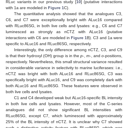
RLuc variants in our previous study [
10
] (putative interactions
with 1a are modeled in
Figure 1
C).
The quantitative analysis showed that the analogues C3,
C6, and C7 were exceptionally bright with ALuc16 compared
with RLuc86SG, in both live cells and lysates: e.g., C6 and C7
luminesced as strongly as nCTZ with ALuc16 (putative
interactions with C6 are modeled in
Figure 1
B). C3 and 1a were
specific to ALuc16 and RLuc86SG, respectively.
Interestingly, the only difference among nCTZ, C3, and C9
is that their hydroxyl (OH) group is in the
p
-,
m-
, and
o
-positions,
respectively. Nevertheless, this small structural variance resulted
in considerable variance in selectivity to marine luciferases: i.e.,
nCTZ was bright with both ALuc16 and RLuc86SG, C3 was
specifically bright with ALuc16, and C9 was completely dark with
both ALuc16 and RLuc86SG. These features were observed in
both live cells and lysates.
C1 and C4 developed weak but ALuc16-specific BL intensity
in both live cells and lysates. However, most of the C-series
analogues did not show significant BL intensities with
RLuc86SG, except C7, which luminesced with approximately
25% of the BL intensity of nCTZ. It is unclear why C7 showed
such a distinctive activity feature with RLuc86SG, which was