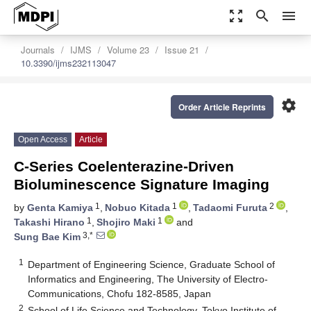
zoom_out_map
search
menu
Journals
IJMS
Volume 23
Issue 21
10.3390/ijms232113047
settings
Order Article Reprints
Open Access
Article
C-Series Coelenterazine-Driven
Bioluminescence Signature Imaging
1
1
2
by
Genta Kamiya
,
Nobuo Kitada
,
Tadaomi Furuta
,
1
1
Takashi Hirano
,
Shojiro Maki
and
3,*
Sung Bae Kim
1
Department of Engineering Science, Graduate School of
Informatics and Engineering, The University of Electro-
Communications, Chofu 182-8585, Japan
2
School of Life Science and Technology, Tokyo Institute of