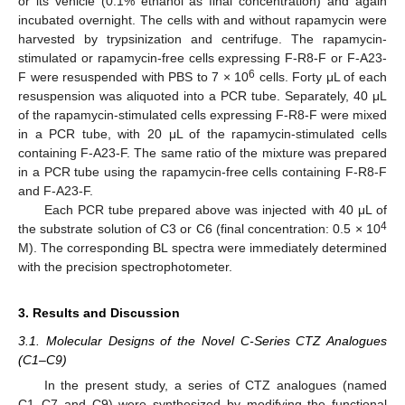
or its vehicle (0.1% ethanol as final concentration) and again
incubated overnight. The cells with and without rapamycin were
harvested by trypsinization and centrifuge. The rapamycin-
stimulated or rapamycin-free cells expressing F-R8-F or F-A23-
6
F were resuspended with PBS to 7 × 10
cells. Forty μL of each
resuspension was aliquoted into a PCR tube. Separately, 40 μL
of the rapamycin-stimulated cells expressing F-R8-F were mixed
in a PCR tube, with 20 μL of the rapamycin-stimulated cells
containing F-A23-F. The same ratio of the mixture was prepared
in a PCR tube using the rapamycin-free cells containing F-R8-F
and F-A23-F.
Each PCR tube prepared above was injected with 40 μL of
4
the substrate solution of C3 or C6 (final concentration: 0.5 × 10
M). The corresponding BL spectra were immediately determined
with the precision spectrophotometer.
3. Results and Discussion
3.1. Molecular Designs of the Novel C-Series CTZ Analogues
(C1–C9)
In the present study, a series of CTZ analogues (named
C1–C7 and C9) were synthesized by modifying the functional