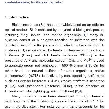
coelenterazine
;
luciferase
;
reporter
1. Introduction
Bioluminescence (BL) has been widely used as an efficient
optical readout. BL is exhibited by a myriad of biological species,
including fungi, beetle, and marine organisms [
1
]. Many BL
systems consist of a catalytic reaction of luciferase with the
substrate luciferin in the presence of cofactors. For example, D-
luciferin (LH
) is catalyzed by beetle luciferases such as firefly
2
luciferase (FLuc) and click beetle luciferase (CBLuc) in the
2+
presence of ATP and molecular oxygen (O
), and Mg
is used
2
to generate green–red light (λ
= 560~640 nm) [
2
,
3
]. On the
max
other hand, the natural luciferin of marine organisms, native
coelenterazine (nCTZ), is oxidized by corresponding luciferases
such as
Gaussia
luciferase (GLuc),
Renilla reniformis
luciferase
(RLuc), and
Oplophorus
luciferase (OLuc), in the presence of
O
and emits blue light (λ
= 450~560 nm) [
2
,
4
].
2
max
Many luciferins have been developed through chemical
modifications of the imidazopyrazinone backbone of nCTZ for
use in the BL system. For instance, furimazine accounts for the