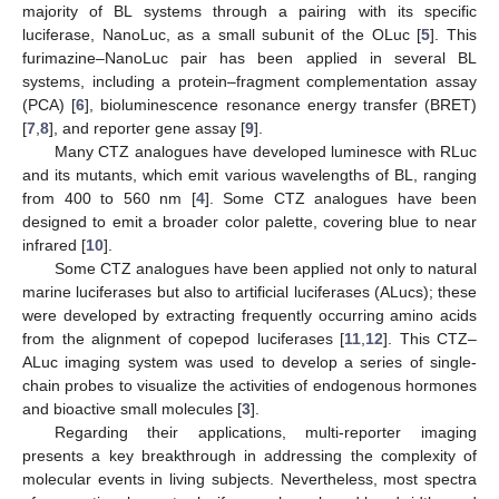
majority of BL systems through a pairing with its specific
luciferase, NanoLuc, as a small subunit of the OLuc [
5
]. This
furimazine–NanoLuc pair has been applied in several BL
systems, including a protein–fragment complementation assay
(PCA) [
6
], bioluminescence resonance energy transfer (BRET)
[
7
,
8
], and reporter gene assay [
9
].
Many CTZ analogues have developed luminesce with RLuc
and its mutants, which emit various wavelengths of BL, ranging
from 400 to 560 nm [
4
]. Some CTZ analogues have been
designed to emit a broader color palette, covering blue to near
infrared [
10
].
Some CTZ analogues have been applied not only to natural
marine luciferases but also to artificial luciferases (ALucs); these
were developed by extracting frequently occurring amino acids
from the alignment of copepod luciferases [
11
,
12
]. This CTZ–
ALuc imaging system was used to develop a series of single-
chain probes to visualize the activities of endogenous hormones
and bioactive small molecules [
3
].
Regarding their applications, multi-reporter imaging
presents a key breakthrough in addressing the complexity of
molecular events in living subjects. Nevertheless, most spectra