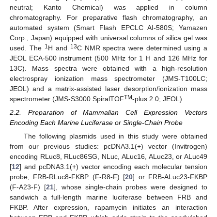
neutral; Kanto Chemical) was applied in column
chromatography. For preparative flash chromatography, an
automated system (Smart Flash EPCLC AI-580S; Yamazen
Corp., Japan) equipped with universal columns of silica gel was
1
13
used. The
H and
C NMR spectra were determined using a
JEOL ECA-500 instrument (500 MHz for 1 H and 126 MHz for
13C). Mass spectra were obtained with a high-resolution
electrospray ionization mass spectrometer (JMS-T100LC;
JEOL) and a matrix-assisted laser desorption/ionization mass
TM
spectrometer (JMS-S3000 SpiralTOF
-plus 2.0; JEOL).
2.2. Preparation of Mammalian Cell Expression Vectors
Encoding Each Marine Luciferase or Single-Chain Probe
The following plasmids used in this study were obtained
from our previous studies: pcDNA3.1(+) vector (Invitrogen)
encoding RLuc8, RLuc86SG, NLuc, ALuc16, ALuc23, or ALuc49
[
12
] and pcDNA3.1(+) vector encoding each molecular tension
probe, FRB-RLuc8-FKBP (F-R8-F) [
20
] or FRB-ALuc23-FKBP
(F-A23-F) [
21
], whose single-chain probes were designed to
sandwich a full-length marine luciferase between FRB and
FKBP. After expression, rapamycin initiates an interaction