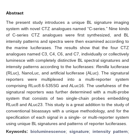
Abstract
The present study introduces a unique BL signature imaging
system with novel CTZ analogues named “C-series.” Nine kinds
of C-series CTZ analogues were first synthesized, and BL
intensity patterns and spectra were then examined according to
the marine luciferases. The results show that the four CTZ
analogues named C3, C4, C6, and C7, individually or collectively
luminesce with completely distinctive BL spectral signatures and
intensity patterns according to the luciferases:
Renilla
luciferase
(RLuc), NanoLuc, and artificial luciferase (ALuc). The signatural
reporters were multiplexed into a multi-reporter system
comprising RLuc8.6-535SG and ALuc16. The usefulness of the
signatural reporters was further determined with a multi-probe
system that consists of two single-chain probes embedding
RLuc8 and ALuc23. This study is a great addition to the study of
conventional bioassays with a unique methodology, and for the
specification of each signal in a single- or multi-reporter system
using unique BL signatures and patterns of reporter luciferases.
Keywords:
bioluminescence
;
signature
;
intensity pattern
;