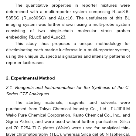
The quantitative properties in reporter mixtures were
determined with a multi-reporter system comprising RLuc8.6-
535SG (RLuc86SG) and ALuc16. The usefulness of this BL
imaging system was further shown using a multi-probe system
consisting of two single-chain molecular strain probes
embedding RLuc8 and ALuc23.
This study thus proposes a unique methodology for
discriminating each marine luciferase in a multi-reporter system,
using the unique BL spectral signatures and intensity patterns of
reporter luciferases.
2. Experimental Method
2.1. Reagents and Instrumentation for the Synthesis of the C-
Series CTZ Analogues
The starting materials, reagents, and solvents were
purchased from Tokyo Chemical Industry Co., Ltd., FUJIFILM
Wako Pure Chemical Corporation, Kanto Chemical Co., Inc., and
Sigma-Aldrich, and were used without further purification. Silica
gel 70 F254 TLC plates (Wako) were used for analytical thin-
layer chromatography (TLC), whereas Silica gel 60 N (spherical,