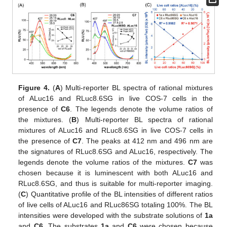
Figure 4.
(
A
) Multi-reporter BL spectra of rational mixtures
of ALuc16 and RLuc8.6SG in live COS-7 cells in the
presence of
C6
. The legends denote the volume ratios of
the mixtures. (
B
) Multi-reporter BL spectra of rational
mixtures of ALuc16 and RLuc8.6SG in live COS-7 cells in
the presence of
C7
. The peaks at 412 nm and 496 nm are
the signatures of RLuc8.6SG and ALuc16, respectively. The
legends denote the volume ratios of the mixtures.
C7
was
chosen because it is luminescent with both ALuc16 and
RLuc8.6SG, and thus is suitable for multi-reporter imaging.
(
C
) Quantitative profile of the BL intensities of different ratios
of live cells of ALuc16 and RLuc86SG totaling 100%. The BL
intensities were developed with the substrate solutions of
1a
and
C6
. The substrates
1a
and
C6
were chosen because