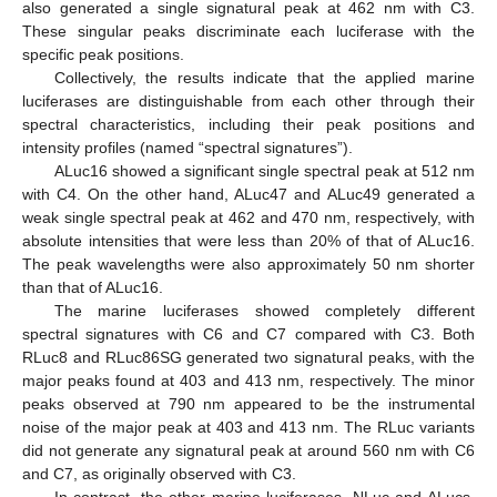
also generated a single signatural peak at 462 nm with C3.
These singular peaks discriminate each luciferase with the
specific peak positions.
Collectively, the results indicate that the applied marine
luciferases are distinguishable from each other through their
spectral characteristics, including their peak positions and
intensity profiles (named “spectral signatures”).
ALuc16 showed a significant single spectral peak at 512 nm
with C4. On the other hand, ALuc47 and ALuc49 generated a
weak single spectral peak at 462 and 470 nm, respectively, with
absolute intensities that were less than 20% of that of ALuc16.
The peak wavelengths were also approximately 50 nm shorter
than that of ALuc16.
The marine luciferases showed completely different
spectral signatures with C6 and C7 compared with C3. Both
RLuc8 and RLuc86SG generated two signatural peaks, with the
major peaks found at 403 and 413 nm, respectively. The minor
peaks observed at 790 nm appeared to be the instrumental
noise of the major peak at 403 and 413 nm. The RLuc variants
did not generate any signatural peak at around 560 nm with C6
and C7, as originally observed with C3.
In contrast, the other marine luciferases, NLuc and ALucs,