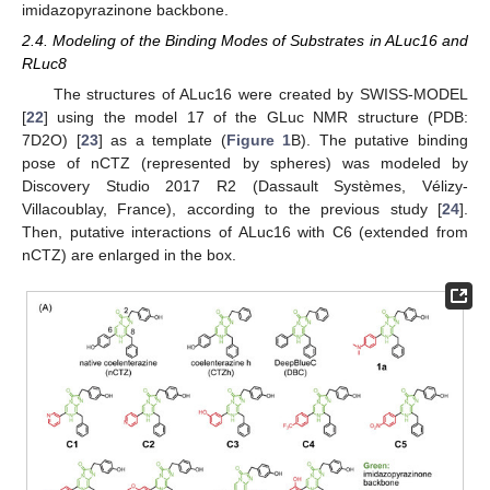
imidazopyrazinone backbone.
2.4. Modeling of the Binding Modes of Substrates in ALuc16 and
RLuc8
The structures of ALuc16 were created by SWISS-MODEL
[
22
] using the model 17 of the GLuc NMR structure (PDB:
7D2O) [
23
] as a template (
Figure 1
B). The putative binding
pose of nCTZ (represented by spheres) was modeled by
Discovery Studio 2017 R2 (Dassault Systèmes, Vélizy-
Villacoublay, France), according to the previous study [
24
].
Then, putative interactions of ALuc16 with C6 (extended from
nCTZ) are enlarged in the box.