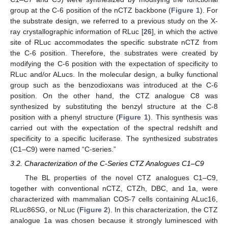
group at the C-6 position of the nCTZ backbone (
Figure 1
). For
the substrate design, we referred to a previous study on the X-
ray crystallographic information of RLuc [
26
], in which the active
site of RLuc accommodates the specific substrate nCTZ from
the C-6 position. Therefore, the substrates were created by
modifying the C-6 position with the expectation of specificity to
RLuc and/or ALucs. In the molecular design, a bulky functional
group such as the benzodioxans was introduced at the C-6
position. On the other hand, the CTZ analogue C8 was
synthesized by substituting the benzyl structure at the C-8
position with a phenyl structure (
Figure 1
). This synthesis was
carried out with the expectation of the spectral redshift and
specificity to a specific luciferase. The synthesized substrates
(C1–C9) were named “C-series.”
3.2. Characterization of the C-Series CTZ Analogues C1–C9
The BL properties of the novel CTZ analogues C1–C9,
together with conventional nCTZ, CTZh, DBC, and 1a, were
characterized with mammalian COS-7 cells containing ALuc16,
RLuc86SG, or NLuc (
Figure 2
). In this characterization, the CTZ
analogue 1a was chosen because it strongly luminesced with