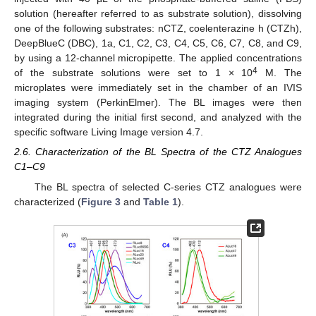
solution (hereafter referred to as substrate solution), dissolving
one of the following substrates: nCTZ, coelenterazine h (CTZh),
DeepBlueC (DBC), 1a, C1, C2, C3, C4, C5, C6, C7, C8, and C9,
by using a 12-channel micropipette. The applied concentrations
4
of the substrate solutions were set to 1 × 10
M. The
microplates were immediately set in the chamber of an IVIS
imaging system (PerkinElmer). The BL images were then
integrated during the initial first second, and analyzed with the
specific software Living Image version 4.7.
2.6. Characterization of the BL Spectra of the CTZ Analogues
C1–C9
The BL spectra of selected C-series CTZ analogues were
characterized (
Figure 3
and
Table 1
).