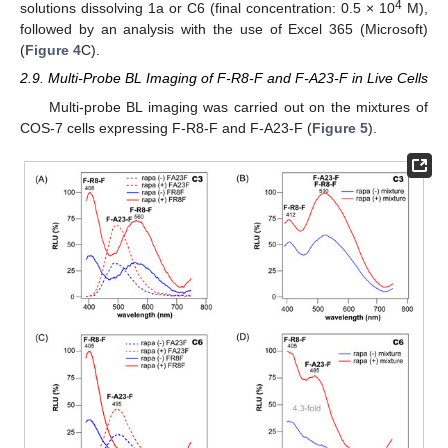
4
solutions dissolving 1a or C6 (final concentration: 0.5 × 10
M),
followed by an analysis with the use of Excel 365 (Microsoft)
(
Figure 4
C).
2.9. Multi-Probe BL Imaging of F-R8-F and F-A23-F in Live Cells
Multi-probe BL imaging was carried out on the mixtures of
COS-7 cells expressing F-R8-F and F-A23-F (
Figure 5
).