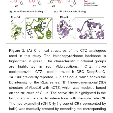
Figure 1.
(
A
) Chemical structures of the CTZ analogues
used in this study. The imidazopyrazinone backbone is
highlighted in green. The characteristic functional groups
are highlighted in red. Abbreviations: nCTZ, native
coelenterazine; CTZh, coelenterazine h; DBC, DeepBlueC.
1a
. Our previously reported CTZ analogue, which shows the
BL intensity for the RLuc series. (
B
) Three-dimensional (3D)
structure of ALuc16 with nCTZ, which was modeled based
on the structure of GLuc. The active site is highlighted in the
box to show the specific interactions with the substrate
C6
.
The hydroxymethyl (OH-CH
-) group of
C6
(represented by
2
balls) was manually created by extending the corresponding