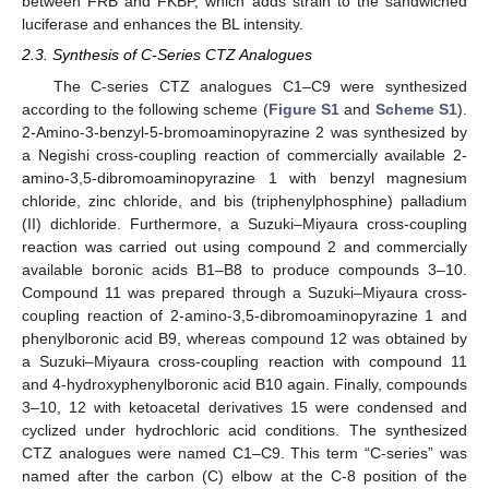
between FRB and FKBP, which adds strain to the sandwiched
luciferase and enhances the BL intensity.
2.3. Synthesis of C-Series CTZ Analogues
The C-series CTZ analogues C1–C9 were synthesized
according to the following scheme (
Figure S1
and
Scheme S1
).
2-Amino-3-benzyl-5-bromoaminopyrazine 2 was synthesized by
a Negishi cross-coupling reaction of commercially available 2-
amino-3,5-dibromoaminopyrazine 1 with benzyl magnesium
chloride, zinc chloride, and bis (triphenylphosphine) palladium
(II) dichloride. Furthermore, a Suzuki–Miyaura cross-coupling
reaction was carried out using compound 2 and commercially
available boronic acids B1–B8 to produce compounds 3–10.
Compound 11 was prepared through a Suzuki–Miyaura cross-
coupling reaction of 2-amino-3,5-dibromoaminopyrazine 1 and
phenylboronic acid B9, whereas compound 12 was obtained by
a Suzuki–Miyaura cross-coupling reaction with compound 11
and 4-hydroxyphenylboronic acid B10 again. Finally, compounds
3–10, 12 with ketoacetal derivatives 15 were condensed and
cyclized under hydrochloric acid conditions. The synthesized
CTZ analogues were named C1–C9. This term “C-series” was
named after the carbon (C) elbow at the C-8 position of the