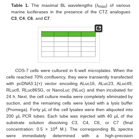
Table 1.
The maximal BL wavelengths (λ
) of various
max
marine luciferases in the presence of the CTZ analogues
C3
,
C4
,
C6
, and
C7
.
COS-7 cells were cultured in 6-well microplates. When the
cells reached 70% confluency, they were transiently transfected
with pcDNA3.1(+) vector encoding ALuc16, ALuc23, ALuc49,
RLuc8, RLuc86SG, or NanoLuc (NLuc) and then incubated for
24 h. Next, the cell culture media were completely eliminated by
suction, and the remaining cells were lysed with a lysis buffer
(Promega). Forty μL of the cell lysates were then aliquoted into
200 μL PCR tubes. Each tube was injected with 40 μL of the
substrate solution dissolving C3, C4, C6, or C7 (final
4
concentration: 0.5 × 10
M.). The corresponding BL spectra
were immediately determined with a high-precision