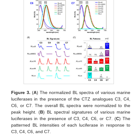
Figure 3.
(
A
) The normalized BL spectra of various marine
luciferases in the presence of the CTZ analogues C3, C4,
C6, or C7. The overall BL spectra were normalized to the
peak height. (
B
) BL spectral signatures of various marine
luciferases in the presence of C3, C4, C6, or C7. (
C
) The
patterned BL intensities of each luciferase in response to
C3, C4, C6, and C7.