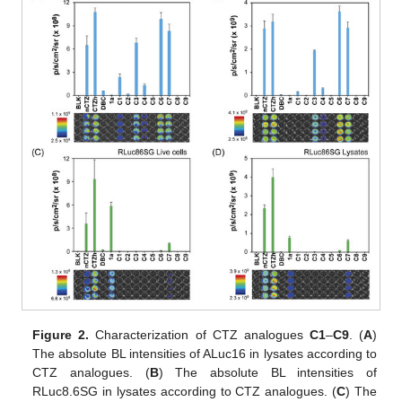
Figure 2.
Characterization of CTZ analogues
C1
–
C9
. (
A
)
The absolute BL intensities of ALuc16 in lysates according to
CTZ analogues. (
B
) The absolute BL intensities of
RLuc8.6SG in lysates according to CTZ analogues. (
C
) The