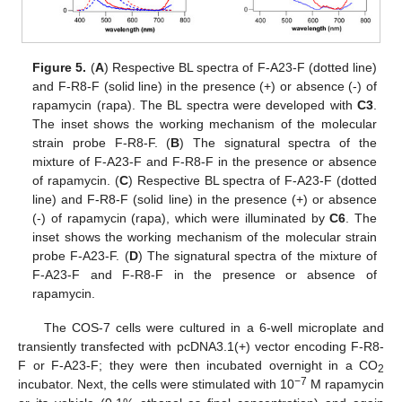
Figure 5.
(
A
) Respective BL spectra of F-A23-F (dotted line)
and F-R8-F (solid line) in the presence (+) or absence (-) of
rapamycin (rapa). The BL spectra were developed with
C3
.
The inset shows the working mechanism of the molecular
strain probe F-R8-F. (
B
) The signatural spectra of the
mixture of F-A23-F and F-R8-F in the presence or absence
of rapamycin. (
C
) Respective BL spectra of F-A23-F (dotted
line) and F-R8-F (solid line) in the presence (+) or absence
(-) of rapamycin (rapa), which were illuminated by
C6
. The
inset shows the working mechanism of the molecular strain
probe F-A23-F. (
D
) The signatural spectra of the mixture of
F-A23-F and F-R8-F in the presence or absence of
rapamycin.
The COS-7 cells were cultured in a 6-well microplate and
transiently transfected with pcDNA3.1(+) vector encoding F-R8-
F or F-A23-F; they were then incubated overnight in a CO
2
−7
incubator. Next, the cells were stimulated with 10
M rapamycin