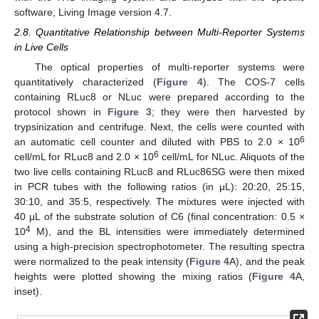
software, Living Image version 4.7.
2.8. Quantitative Relationship between Multi-Reporter Systems
in Live Cells
The optical properties of multi-reporter systems were
quantitatively characterized (
Figure 4
). The COS-7 cells
containing RLuc8 or NLuc were prepared according to the
protocol shown in
Figure 3
; they were then harvested by
trypsinization and centrifuge. Next, the cells were counted with
6
an automatic cell counter and diluted with PBS to 2.0 × 10
6
cell/mL for RLuc8 and 2.0 × 10
cell/mL for NLuc. Aliquots of the
two live cells containing RLuc8 and RLuc86SG were then mixed
in PCR tubes with the following ratios (in μL): 20:20, 25:15,
30:10, and 35:5, respectively. The mixtures were injected with
40 μL of the substrate solution of C6 (final concentration: 0.5 ×
4
10
M), and the BL intensities were immediately determined
using a high-precision spectrophotometer. The resulting spectra
were normalized to the peak intensity (
Figure 4
A), and the peak
heights were plotted showing the mixing ratios (
Figure 4
A,
inset).