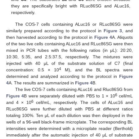
they are specifically bright with RLuc86SG and ALuc16,
respectively.
The COS-7 cells containing ALuc16 or RLuc86SG were
similarly prepared according to the protocol in
Figure 3
, and
then harvested according to the protocol in
Figure 4
A. Aliquots
of the two live cells containing ALuc16 and RLuc86SG were then
mixed in PCR tubes with the following ratios (in μL): 20:20,
10:30, 5:35, and 2.5:37.5, respectively. The mixtures were
injected with 40 μL of the substrate solution of C7 (final
4
concentration: 0.5 × 10
M), and the BL spectra were
determined and analyzed according to the protocol in
Figure
4
A. The results are summarized in
Figure 4
B.
The live COS-7 cells containing ALuc16 and Rluc86SG from
6
Figure 4
B were separately diluted with PBS to 1 × 10
cell/mL
6
and 4 × 10
cell/mL, respectively. The cells of ALuc16 and
RLuc86SG were further diluted with PBS at different ratios
totaling 100%. Ten μL of each dilution was then deployed in the
wells of a 96-well black-frame microplate. The corresponding BL
intensities were determined with a microplate reader (Berthold)
immediately after the automatic injection of 40 μL of substrate