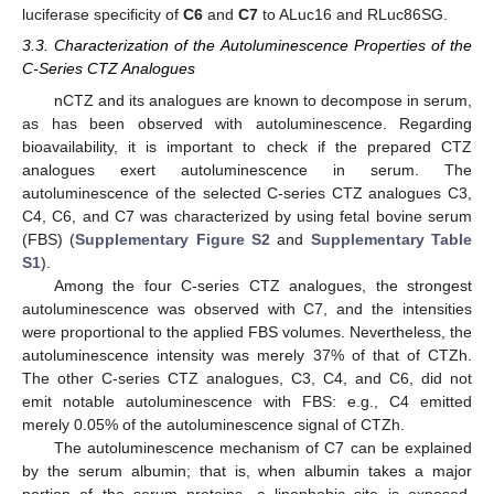
luciferase specificity of
C6
and
C7
to ALuc16 and RLuc86SG.
3.3. Characterization of the Autoluminescence Properties of the
C-Series CTZ Analogues
nCTZ and its analogues are known to decompose in serum,
as has been observed with autoluminescence. Regarding
bioavailability, it is important to check if the prepared CTZ
analogues exert autoluminescence in serum. The
autoluminescence of the selected C-series CTZ analogues C3,
C4, C6, and C7 was characterized by using fetal bovine serum
(FBS) (
Supplementary Figure S2
and
Supplementary Table
S1
).
Among the four C-series CTZ analogues, the strongest
autoluminescence was observed with C7, and the intensities
were proportional to the applied FBS volumes. Nevertheless, the
autoluminescence intensity was merely 37% of that of CTZh.
The other C-series CTZ analogues, C3, C4, and C6, did not
emit notable autoluminescence with FBS: e.g., C4 emitted
merely 0.05% of the autoluminescence signal of CTZh.
The autoluminescence mechanism of C7 can be explained
by the serum albumin; that is, when albumin takes a major
portion of the serum proteins, a lipophobic site is exposed,