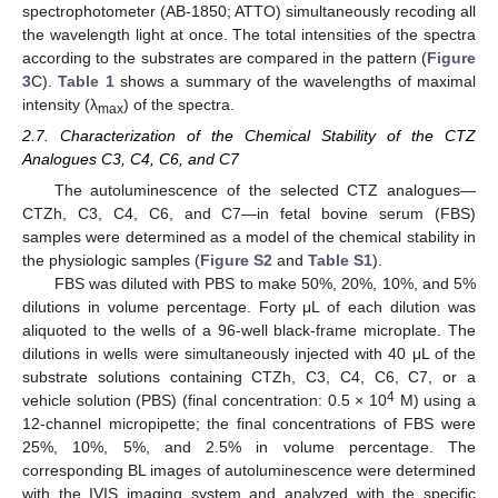
spectrophotometer (AB-1850; ATTO) simultaneously recoding all
the wavelength light at once. The total intensities of the spectra
according to the substrates are compared in the pattern (
Figure
3
C).
Table 1
shows a summary of the wavelengths of maximal
intensity (λ
) of the spectra.
max
2.7. Characterization of the Chemical Stability of the CTZ
Analogues C3, C4, C6, and C7
The autoluminescence of the selected CTZ analogues—
CTZh, C3, C4, C6, and C7—in fetal bovine serum (FBS)
samples were determined as a model of the chemical stability in
the physiologic samples (
Figure S2
and
Table S1
).
FBS was diluted with PBS to make 50%, 20%, 10%, and 5%
dilutions in volume percentage. Forty μL of each dilution was
aliquoted to the wells of a 96-well black-frame microplate. The
dilutions in wells were simultaneously injected with 40 μL of the
substrate solutions containing CTZh, C3, C4, C6, C7, or a
4
vehicle solution (PBS) (final concentration: 0.5 × 10
M) using a
12-channel micropipette; the final concentrations of FBS were
25%, 10%, 5%, and 2.5% in volume percentage. The
corresponding BL images of autoluminescence were determined
with the IVIS imaging system and analyzed with the specific