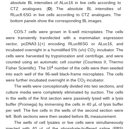
absolute BL intensities of ALuc16 in live cells according to
CTZ analogues. (
D
) The absolute BL intensities of
RLuc8.6SG in live cells according to CTZ analogues. The
bottom panels show the corresponding BL images.
COS-7 cells were grown in 6-well microplates. The cells
were transiently transfected with a mammalian expression
vector, pcDNA3.1(+) encoding RLuc86SG or ALuc16, and
incubated overnight in a humidified 5% (v/v) CO
incubator. The
2
cells were harvested by trypsinization and centrifuge, and were
counted using an automatic cell counter (Countess II; Thermo
4
Fisher Scientific). The 10
number of the cells were then seeded
into each well of the 96-well black-frame microplates. The cells
were further incubated overnight in the CO
incubator.
2
The wells were conceptionally divided into two sections, and
culture media were completely eliminated by suction. The cells
in the wells of the first section were passively lysed with a lysis
buffer (Promega) by immersing the cells in 40 μL of lysis buffer
per well. The live cells in the wells of the second section were
left. Both sections were then sealed before BL measurement.
The wells of cell lysates or live cells were simultaneously
injected with 40 μL of the phosphate-buffered saline (PBS)