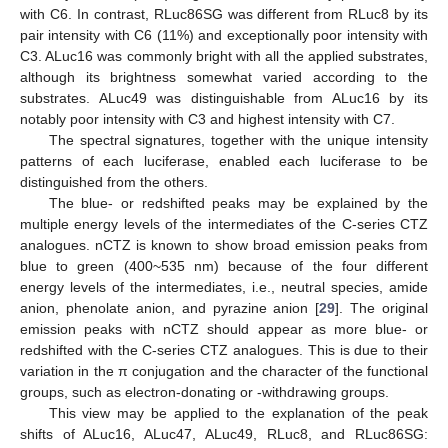
with C6. In contrast, RLuc86SG was different from RLuc8 by its
pair intensity with C6 (11%) and exceptionally poor intensity with
C3. ALuc16 was commonly bright with all the applied substrates,
although its brightness somewhat varied according to the
substrates. ALuc49 was distinguishable from ALuc16 by its
notably poor intensity with C3 and highest intensity with C7.
The spectral signatures, together with the unique intensity
patterns of each luciferase, enabled each luciferase to be
distinguished from the others.
The blue- or redshifted peaks may be explained by the
multiple energy levels of the intermediates of the C-series CTZ
analogues. nCTZ is known to show broad emission peaks from
blue to green (400~535 nm) because of the four different
energy levels of the intermediates, i.e., neutral species, amide
anion, phenolate anion, and pyrazine anion [
29
]. The original
emission peaks with nCTZ should appear as more blue- or
redshifted with the C-series CTZ analogues. This is due to their
variation in the π conjugation and the character of the functional
groups, such as electron-donating or -withdrawing groups.
This view may be applied to the explanation of the peak
shifts of ALuc16, ALuc47, ALuc49, RLuc8, and RLuc86SG: