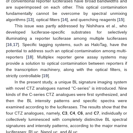
of conventional reporter luciferases have broad bandwidths and
are superimposed on each other. This optical contamination
fundamentally cannot be overcome by spectral unmixing
algorithms [
13
], optical filters [
14
], and quenching reagents [
15
].
This issue was partly addressed by Nishihara et al., who
developed luciferase-specific substrates for selectively
illuminating a reporter luciferase among multiple luciferases
[
16
,
17
]. Specific tagging systems, such as HaloTag, have the
potential to address such an optical contamination among multi-
reporters [
18
]. Multiplex reporter gene assay systems may
provide a solution to optical contamination between reporters if
the transcription machinery, along with the optical filters, is
strictly controllable [
19
].
In the present study, a unique BL signature imaging system
with novel CTZ analogues named “C-series” is introduced. Nine
kinds of the C-series CTZ analogues were first synthesized, and
then the BL intensity patterns and specific spectra were
examined according to the luciferases. The results show that the
four CTZ analogues, namely,
C3
,
C4
,
C6
, and
C7
, individually or
collectively luminesced with completely distinctive BL spectral
signatures and intensity patterns, according to the major marine
luciferases: RLuc, NanoLuc, and ALuc.