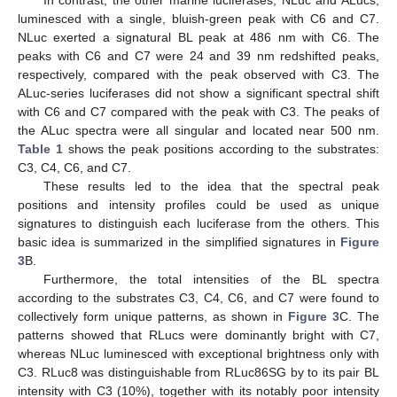
luminesced with a single, bluish-green peak with C6 and C7.
NLuc exerted a signatural BL peak at 486 nm with C6. The
peaks with C6 and C7 were 24 and 39 nm redshifted peaks,
respectively, compared with the peak observed with C3. The
ALuc-series luciferases did not show a significant spectral shift
with C6 and C7 compared with the peak with C3. The peaks of
the ALuc spectra were all singular and located near 500 nm.
Table 1
shows the peak positions according to the substrates:
C3, C4, C6, and C7.
These results led to the idea that the spectral peak
positions and intensity profiles could be used as unique
signatures to distinguish each luciferase from the others. This
basic idea is summarized in the simplified signatures in
Figure
3
B.
Furthermore, the total intensities of the BL spectra
according to the substrates C3, C4, C6, and C7 were found to
collectively form unique patterns, as shown in
Figure 3
C. The
patterns showed that RLucs were dominantly bright with C7,
whereas NLuc luminesced with exceptional brightness only with
C3. RLuc8 was distinguishable from RLuc86SG by to its pair BL
intensity with C3 (10%), together with its notably poor intensity