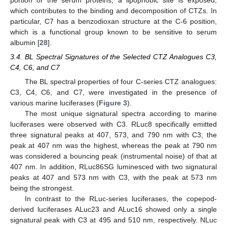
which contributes to the binding and decomposition of CTZs. In
particular, C7 has a benzodioxan structure at the C-6 position,
which is a functional group known to be sensitive to serum
albumin [
28
].
3.4. BL Spectral Signatures of the Selected CTZ Analogues C3,
C4, C6, and C7
The BL spectral properties of four C-series CTZ analogues:
C3, C4, C6, and C7, were investigated in the presence of
various marine luciferases (
Figure 3
).
The most unique signatural spectra according to marine
luciferases were observed with C3. RLuc8 specifically emitted
three signatural peaks at 407, 573, and 790 nm with C3; the
peak at 407 nm was the highest, whereas the peak at 790 nm
was considered a bouncing peak (instrumental noise) of that at
407 nm. In addition, RLuc86SG luminesced with two signatural
peaks at 407 and 573 nm with C3, with the peak at 573 nm
being the strongest.
In contrast to the RLuc-series luciferases, the copepod-
derived luciferases ALuc23 and ALuc16 showed only a single
signatural peak with C3 at 495 and 510 nm, respectively. NLuc