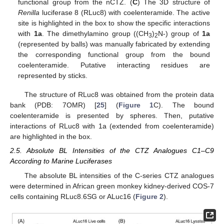
functional group from the nCTZ. (
C
) The 3D structure of
Renilla
luciferase 8 (RLuc8) with coelenteramide. The active
site is highlighted in the box to show the specific interactions
with
1a
. The dimethylamino group ((CH
)
N-) group of
1a
3
2
(represented by balls) was manually fabricated by extending
the corresponding functional group from the bound
coelenteramide. Putative interacting residues are
represented by sticks.
The structure of RLuc8 was obtained from the protein data
bank (PDB: 7OMR) [
25
] (
Figure 1
C). The bound
coelenteramide is presented by spheres. Then, putative
interactions of RLuc8 with 1a (extended from coelenteramide)
are highlighted in the box.
2.5. Absolute BL Intensities of the CTZ Analogues C1–C9
According to Marine Luciferases
The absolute BL intensities of the C-series CTZ analogues
were determined in African green monkey kidney-derived COS-7
cells containing RLuc8.6SG or ALuc16 (
Figure 2
).