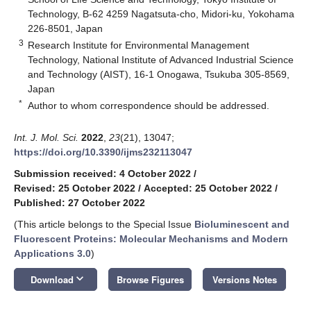
Technology, B-62 4259 Nagatsuta-cho, Midori-ku, Yokohama
226-8501, Japan
3
Research Institute for Environmental Management
Technology, National Institute of Advanced Industrial Science
and Technology (AIST), 16-1 Onogawa, Tsukuba 305-8569,
Japan
*
Author to whom correspondence should be addressed.
Int. J. Mol. Sci.
2022
,
23
(21), 13047;
https://doi.org/10.3390/ijms232113047
Submission received: 4 October 2022
/
Revised: 25 October 2022
/
Accepted: 25 October 2022
/
Published: 27 October 2022
(This article belongs to the Special Issue
Bioluminescent and
Fluorescent Proteins: Molecular Mechanisms and Modern
Applications 3.0
)
keyboard_arrow_down
Download
Browse Figures
Versions Notes