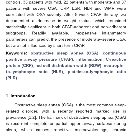
controls, 33 patients with mild, 22 patients with moderate and 37
patients with severe OSA. CRP, ESR, NLR and WMR were
correlated with OSA severity. After 8-week CPAP therapy, we
documented a decrease in weight status, which remained
statistically significant in both CPAP-adherent and non-adherent
subgroups. Readily available, inexpensive inflammatory
parameters can predict the presence of moderate–severe OSA,
but are not influenced by short-term CPAP.
Keywords:
obstructive sleep apnea (OSA)
;
continuous
positive airway pressure (CPAP)
;
inflammation
;
C-reactive
protein (CRP)
;
red cell distribution width (RDW)
;
neutrophil-
to-lymphocyte ratio (NLR)
;
platelet-to-lymphocyte ratio
(PLR)
1. Introduction
Obstructive sleep apnea (OSA) is the most common sleep-
related disorder, with a recently reported marked rise in
prevalence [
1
,
2
]. The hallmark of obstructive sleep apnea (OSA)
is recurrent complete or partial upper airway collapse during
sleep, which causes repetitive microawakenings, chronic