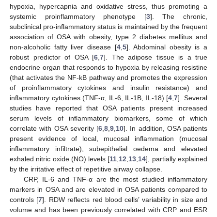
hypoxia, hypercapnia and oxidative stress, thus promoting a
systemic proinflammatory phenotype [
3
]. The chronic,
subclinical pro-inflammatory status is maintained by the frequent
association of OSA with obesity, type 2 diabetes mellitus and
non-alcoholic fatty liver disease [
4
,
5
]. Abdominal obesity is a
robust predictor of OSA [
6
,
7
]. The adipose tissue is a true
endocrine organ that responds to hypoxia by releasing resistine
(that activates the NF-kB pathway and promotes the expression
of proinflammatory cytokines and insulin resistance) and
inflammatory cytokines (TNF-α, IL-6, IL-1B, IL-18) [
4
,
7
]. Several
studies have reported that OSA patients present increased
serum levels of inflammatory biomarkers, some of which
correlate with OSA severity [
6
,
8
,
9
,
10
]. In addition, OSA patients
present evidence of local, mucosal inflammation (mucosal
inflammatory infiltrate), subepithelial oedema and elevated
exhaled nitric oxide (NO) levels [
11
,
12
,
13
,
14
], partially explained
by the irritative effect of repetitive airway collapse.
CRP, IL-6 and TNF-α are the most studied inflammatory
markers in OSA and are elevated in OSA patients compared to
controls [
7
]. RDW reflects red blood cells’ variability in size and
volume and has been previously correlated with CRP and ESR