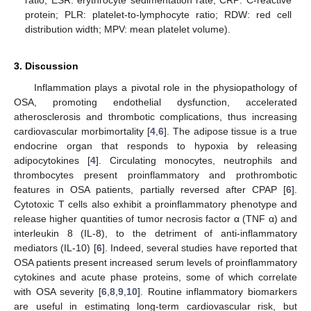
protein; PLR: platelet-to-lymphocyte ratio; RDW: red cell
distribution width; MPV: mean platelet volume).
3. Discussion
Inflammation plays a pivotal role in the physiopathology of
OSA, promoting endothelial dysfunction, accelerated
atherosclerosis and thrombotic complications, thus increasing
cardiovascular morbimortality [
4
,
6
]. The adipose tissue is a true
endocrine organ that responds to hypoxia by releasing
adipocytokines [
4
]. Circulating monocytes, neutrophils and
thrombocytes present proinflammatory and prothrombotic
features in OSA patients, partially reversed after CPAP [
6
].
Cytotoxic T cells also exhibit a proinflammatory phenotype and
release higher quantities of tumor necrosis factor α (TNF α) and
interleukin 8 (IL-8), to the detriment of anti-inflammatory
mediators (IL-10) [
6
]. Indeed, several studies have reported that
OSA patients present increased serum levels of proinflammatory
cytokines and acute phase proteins, some of which correlate
with OSA severity [
6
,
8
,
9
,
10
]. Routine inflammatory biomarkers
are useful in estimating long-term cardiovascular risk, but