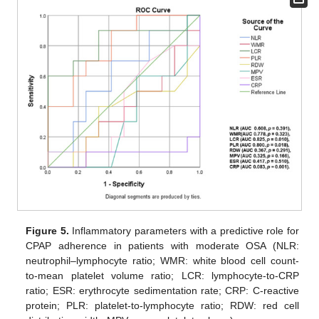
Figure 5.
Inflammatory parameters with a predictive role for
CPAP adherence in patients with moderate OSA (NLR:
neutrophil–lymphocyte ratio; WMR: white blood cell count-
to-mean platelet volume ratio; LCR: lymphocyte-to-CRP
ratio; ESR: erythrocyte sedimentation rate; CRP: C-reactive
protein; PLR: platelet-to-lymphocyte ratio; RDW: red cell