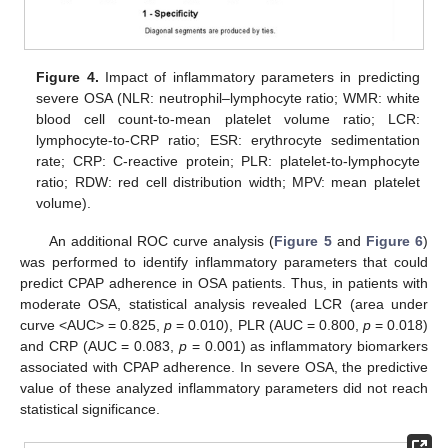
Figure 4.
Impact of inflammatory parameters in predicting
severe OSA (NLR: neutrophil–lymphocyte ratio; WMR: white
blood cell count-to-mean platelet volume ratio; LCR:
lymphocyte-to-CRP ratio; ESR: erythrocyte sedimentation
rate; CRP: C-reactive protein; PLR: platelet-to-lymphocyte
ratio; RDW: red cell distribution width; MPV: mean platelet
volume).
An additional ROC curve analysis (
Figure 5
and
Figure 6
)
was performed to identify inflammatory parameters that could
predict CPAP adherence in OSA patients. Thus, in patients with
moderate OSA, statistical analysis revealed LCR (area under
curve <AUC> = 0.825,
p
= 0.010), PLR (AUC = 0.800,
p
= 0.018)
and CRP (AUC = 0.083,
p
= 0.001) as inflammatory biomarkers
associated with CPAP adherence. In severe OSA, the predictive
value of these analyzed inflammatory parameters did not reach
statistical significance.