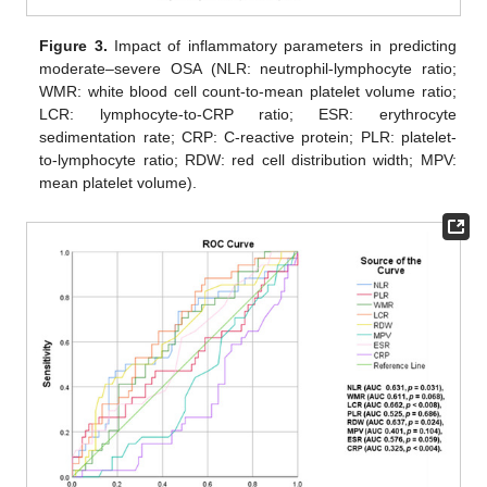
Figure 3.
Impact of inflammatory parameters in predicting
moderate–severe OSA (NLR: neutrophil-lymphocyte ratio;
WMR: white blood cell count-to-mean platelet volume ratio;
LCR: lymphocyte-to-CRP ratio; ESR: erythrocyte
sedimentation rate; CRP: C-reactive protein; PLR: platelet-
to-lymphocyte ratio; RDW: red cell distribution width; MPV:
mean platelet volume).