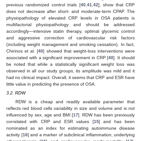
previous randomized control trials [
40
,
41
,
42
], show that CRP
does not decrease after short- and moderate-term CPAP. The
physiopathology of elevated CRP levels in OSA patients is
multifactorial physiopathology and should be addressed
accordingly—intensive statin therapy, optimal glycemic control
and aggressive correction of cardiovascular risk factors
(including weight management and smoking cessation). In fact,
Chirinos et al. [
40
] showed that weight-loss interventions were
associated with a significant improvement in CRP [
40
]. It should
be noted that while a statistically significant weight loss was
observed in all our study groups, its amplitude was mild and it
had no clinical impact. Overall, it seems that CRP and ESR have
little value in predicting the presence of OSA.
3.2. RDW
RDW is a cheap and readily available parameter that
reflects red blood cells variability in size and volume and is not
influenced by sex, age and BMI [
17
]. RDW has been previously
correlated with CRP and ESR values [
15
] and has been
nominated as an index for estimating autoimmune disease
activity [
16
] and a marker of subclinical inflammation, underlying