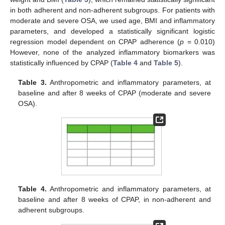
in both adherent and non-adherent subgroups. For patients with
moderate and severe OSA, we used age, BMI and inflammatory
parameters, and developed a statistically significant logistic
regression model dependent on CPAP adherence (
p
= 0.010)
However, none of the analyzed inflammatory biomarkers was
statistically influenced by CPAP (
Table 4
and
Table 5
).
Table 3.
Anthropometric and inflammatory parameters, at
baseline and after 8 weeks of CPAP (moderate and severe
OSA).
Table 4.
Anthropometric and inflammatory parameters, at
baseline and after 8 weeks of CPAP, in non-adherent and
adherent subgroups.