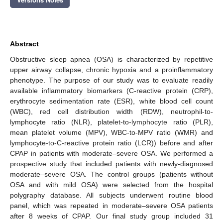
Abstract
Obstructive sleep apnea (OSA) is characterized by repetitive
upper airway collapse, chronic hypoxia and a proinflammatory
phenotype. The purpose of our study was to evaluate readily
available inflammatory biomarkers (C-reactive protein (CRP),
erythrocyte sedimentation rate (ESR), white blood cell count
(WBC), red cell distribution width (RDW), neutrophil-to-
lymphocyte ratio (NLR), platelet-to-lymphocyte ratio (PLR),
mean platelet volume (MPV), WBC-to-MPV ratio (WMR) and
lymphocyte-to-C-reactive protein ratio (LCR)) before and after
CPAP in patients with moderate–severe OSA. We performed a
prospective study that included patients with newly-diagnosed
moderate–severe OSA. The control groups (patients without
OSA and with mild OSA) were selected from the hospital
polygraphy database. All subjects underwent routine blood
panel, which was repeated in moderate–severe OSA patients
after 8 weeks of CPAP. Our final study group included 31