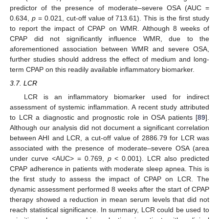
predictor of the presence of moderate–severe OSA (AUC =
0.634,
p
= 0.021, cut-off value of 713.61). This is the first study
to report the impact of CPAP on WMR. Although 8 weeks of
CPAP did not significantly influence WMR, due to the
aforementioned association between WMR and severe OSA,
further studies should address the effect of medium and long-
term CPAP on this readily available inflammatory biomarker.
3.7. LCR
LCR is an inflammatory biomarker used for indirect
assessment of systemic inflammation. A recent study attributed
to LCR a diagnostic and prognostic role in OSA patients [
89
].
Although our analysis did not document a significant correlation
between AHI and LCR, a cut-off value of 2886.79 for LCR was
associated with the presence of moderate–severe OSA (area
under curve <AUC> = 0.769,
p
< 0.001). LCR also predicted
CPAP adherence in patients with moderate sleep apnea. This is
the first study to assess the impact of CPAP on LCR. The
dynamic assessment performed 8 weeks after the start of CPAP
therapy showed a reduction in mean serum levels that did not
reach statistical significance. In summary, LCR could be used to