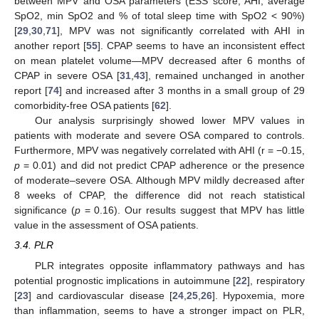
between MPV and OSA parameters (ESS score, AHI, average
SpO2, min SpO2 and % of total sleep time with SpO2 < 90%)
[
29
,
30
,
71
], MPV was not significantly correlated with AHI in
another report [
55
]. CPAP seems to have an inconsistent effect
on mean platelet volume—MPV decreased after 6 months of
CPAP in severe OSA [
31
,
43
], remained unchanged in another
report [
74
] and increased after 3 months in a small group of 29
comorbidity-free OSA patients [
62
].
Our analysis surprisingly showed lower MPV values in
patients with moderate and severe OSA compared to controls.
Furthermore, MPV was negatively correlated with AHI (r = −0.15,
p
= 0.01) and did not predict CPAP adherence or the presence
of moderate–severe OSA. Although MPV mildly decreased after
8 weeks of CPAP, the difference did not reach statistical
significance (
p
= 0.16). Our results suggest that MPV has little
value in the assessment of OSA patients.
3.4. PLR
PLR integrates opposite inflammatory pathways and has
potential prognostic implications in autoimmune [
22
], respiratory
[
23
] and cardiovascular disease [
24
,
25
,
26
]. Hypoxemia, more
than inflammation, seems to have a stronger impact on PLR,