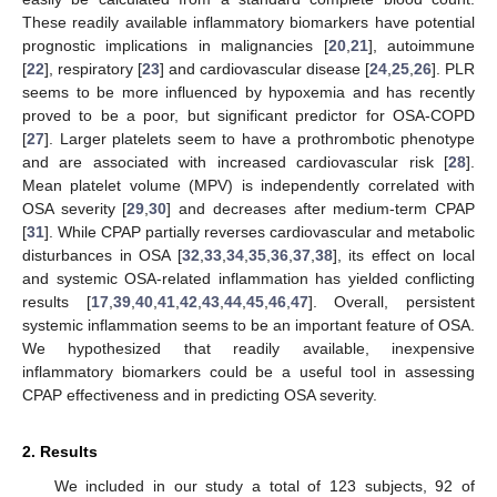
These readily available inflammatory biomarkers have potential
prognostic implications in malignancies [
20
,
21
], autoimmune
[
22
], respiratory [
23
] and cardiovascular disease [
24
,
25
,
26
]. PLR
seems to be more influenced by hypoxemia and has recently
proved to be a poor, but significant predictor for OSA-COPD
[
27
]. Larger platelets seem to have a prothrombotic phenotype
and are associated with increased cardiovascular risk [
28
].
Mean platelet volume (MPV) is independently correlated with
OSA severity [
29
,
30
] and decreases after medium-term CPAP
[
31
]. While CPAP partially reverses cardiovascular and metabolic
disturbances in OSA [
32
,
33
,
34
,
35
,
36
,
37
,
38
], its effect on local
and systemic OSA-related inflammation has yielded conflicting
results [
17
,
39
,
40
,
41
,
42
,
43
,
44
,
45
,
46
,
47
]. Overall, persistent
systemic inflammation seems to be an important feature of OSA.
We hypothesized that readily available, inexpensive
inflammatory biomarkers could be a useful tool in assessing
CPAP effectiveness and in predicting OSA severity.
2. Results
We included in our study a total of 123 subjects, 92 of