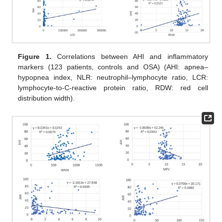
Figure 1.
Correlations between AHI and inflammatory
markers (123 patients, controls and OSA) (AHI: apnea–
hypopnea index, NLR: neutrophil–lymphocyte ratio, LCR:
lymphocyte-to-C-reactive protein ratio, RDW: red cell
distribution width).