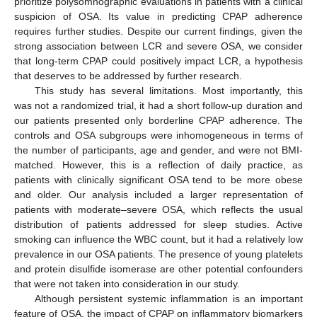
prioritize polysomnographic evaluations in patients with a clinical
suspicion of OSA. Its value in predicting CPAP adherence
requires further studies. Despite our current findings, given the
strong association between LCR and severe OSA, we consider
that long-term CPAP could positively impact LCR, a hypothesis
that deserves to be addressed by further research.
This study has several limitations. Most importantly, this
was not a randomized trial, it had a short follow-up duration and
our patients presented only borderline CPAP adherence. The
controls and OSA subgroups were inhomogeneous in terms of
the number of participants, age and gender, and were not BMI-
matched. However, this is a reflection of daily practice, as
patients with clinically significant OSA tend to be more obese
and older. Our analysis included a larger representation of
patients with moderate–severe OSA, which reflects the usual
distribution of patients addressed for sleep studies. Active
smoking can influence the WBC count, but it had a relatively low
prevalence in our OSA patients. The presence of young platelets
and protein disulfide isomerase are other potential confounders
that were not taken into consideration in our study.
Although persistent systemic inflammation is an important
feature of OSA, the impact of CPAP on inflammatory biomarkers