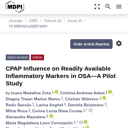
zoom_out_map
search
menu
Journals
IJMS
Volume 23
Issue 20
10.3390/ijms232012431
settings
Order Article Reprints
Open Access
Article
CPAP Influence on Readily Available
Inflammatory Markers in OSA—A Pilot
Study
1
1
by
Ioana Madalina Zota
,
Cristina Andreea Adam
,
1
1
Dragoș Traian Marius Marcu
,
Cristian Stătescu
,
1
1
2
Radu Sascău
,
Larisa Anghel
,
Daniela Boișteanu
,
1
1,*
Mihai Roca
,
Corina Lucia Dima Cozma
,
1
Alexandra Maștaleru
,
1,*
Maria Magdalena Leon Constantin
,