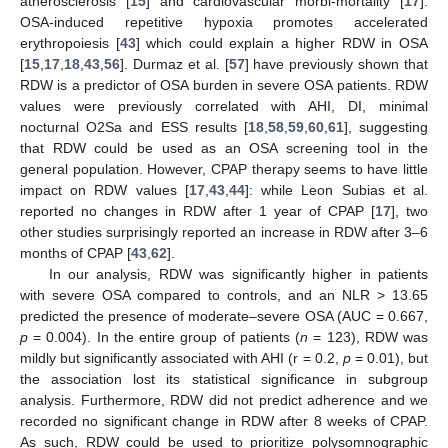
atherosclerosis [
15
] and cardiovascular morbi-mortality [
17
].
OSA-induced repetitive hypoxia promotes accelerated
erythropoiesis [
43
] which could explain a higher RDW in OSA
[
15
,
17
,
18
,
43
,
56
]. Durmaz et al. [
57
] have previously shown that
RDW is a predictor of OSA burden in severe OSA patients. RDW
values were previously correlated with AHI, DI, minimal
nocturnal O2Sa and ESS results [
18
,
58
,
59
,
60
,
61
], suggesting
that RDW could be used as an OSA screening tool in the
general population. However, CPAP therapy seems to have little
impact on RDW values [
17
,
43
,
44
]: while Leon Subias et al.
reported no changes in RDW after 1 year of CPAP [
17
], two
other studies surprisingly reported an increase in RDW after 3–6
months of CPAP [
43
,
62
].
In our analysis, RDW was significantly higher in patients
with severe OSA compared to controls, and an NLR > 13.65
predicted the presence of moderate–severe OSA (AUC = 0.667,
p
= 0.004). In the entire group of patients (
n
= 123), RDW was
mildly but significantly associated with AHI (r = 0.2,
p
= 0.01), but
the association lost its statistical significance in subgroup
analysis. Furthermore, RDW did not predict adherence and we
recorded no significant change in RDW after 8 weeks of CPAP.
As such, RDW could be used to prioritize polysomnographic