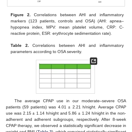
Figure 2.
Correlations between AHI and inflammatory
markers (123 patients, controls and OSA) (AHI: apnea–
hypopnea index, MPV: mean platelet volume, CRP: C-
reactive protein, ESR: erythrocyte sedimentation rate).
Table 2.
Correlations between AHI and inflammatory
parameters according to OSA severity.
The average CPAP use in our moderate–severe OSA
patients (59 patients) was 4.01 ± 2.21 h/night. Average CPAP
use was 2.15 ± 1.14 h/night and 5.86 ± 1.24 h/night in the non-
adherent and adherent subgroups, respectively. After 8-week
CPAP therapy, we observed a statistically significant decrease in
weight and BMI (
Table 3
), which remained statistically significant