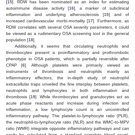
[
15
]. RDW has been nominated as an index for estimating
autoimmune disease activity [
16
], a marker of subclinical
inflammation and underlying atherosclerosis [
15
] and of
increased cardiovascular morbi-mortality [
17
]. Furthermore, as
RDW correlates with several OSA severity parameters, it could
be viewed as a rudimentary OSA screening tool in the general
population [
18
].
Additionally, it seems that circulating neutrophils and
thrombocytes present a proinflammatory and prothrombotic
phenotype in OSA patients, which is partially reversible after
CPAP [
6
]. Although platelets were primarily viewed as
instruments of thrombosis and neutrophils mainly as
inflammatory effectors, the in-depth study of neutrophil
extracellular traps unveiled the fine interplay between platelets,
neutrophils and lymphocytes in both inflammation and
thrombosis [
19
]. While thrombocytes and granulocytes act as
acute phase reactants and increase during infection and
inflammation, a low lymphocyte count is an uncontrolled
inflammatory pathway. The platelet-to-lymphocyte ratio (PLR),
the neutrophil-to-lymphocyte ratio (NLR) and the WMC-to-MPV
ratio (WMR) integrate opposite inflammatory pathways and can
easily be calculated from a standard complete blood count.