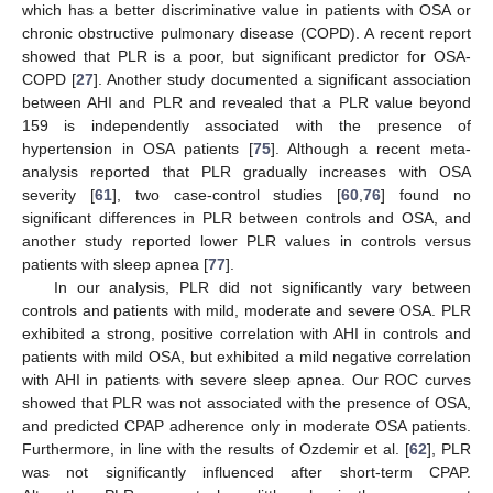
which has a better discriminative value in patients with OSA or
chronic obstructive pulmonary disease (COPD). A recent report
showed that PLR is a poor, but significant predictor for OSA-
COPD [
27
]. Another study documented a significant association
between AHI and PLR and revealed that a PLR value beyond
159 is independently associated with the presence of
hypertension in OSA patients [
75
]. Although a recent meta-
analysis reported that PLR gradually increases with OSA
severity [
61
], two case-control studies [
60
,
76
] found no
significant differences in PLR between controls and OSA, and
another study reported lower PLR values in controls versus
patients with sleep apnea [
77
].
In our analysis, PLR did not significantly vary between
controls and patients with mild, moderate and severe OSA. PLR
exhibited a strong, positive correlation with AHI in controls and
patients with mild OSA, but exhibited a mild negative correlation
with AHI in patients with severe sleep apnea. Our ROC curves
showed that PLR was not associated with the presence of OSA,
and predicted CPAP adherence only in moderate OSA patients.
Furthermore, in line with the results of Ozdemir et al. [
62
], PLR
was not significantly influenced after short-term CPAP.