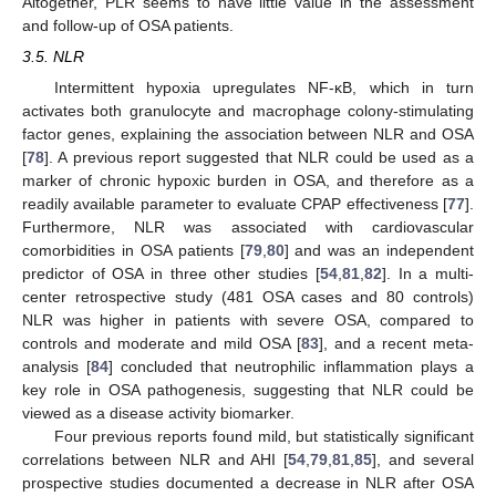
Altogether, PLR seems to have little value in the assessment
and follow-up of OSA patients.
3.5. NLR
Intermittent hypoxia upregulates NF-κB, which in turn
activates both granulocyte and macrophage colony-stimulating
factor genes, explaining the association between NLR and OSA
[
78
]. A previous report suggested that NLR could be used as a
marker of chronic hypoxic burden in OSA, and therefore as a
readily available parameter to evaluate CPAP effectiveness [
77
].
Furthermore, NLR was associated with cardiovascular
comorbidities in OSA patients [
79
,
80
] and was an independent
predictor of OSA in three other studies [
54
,
81
,
82
]. In a multi-
center retrospective study (481 OSA cases and 80 controls)
NLR was higher in patients with severe OSA, compared to
controls and moderate and mild OSA [
83
], and a recent meta-
analysis [
84
] concluded that neutrophilic inflammation plays a
key role in OSA pathogenesis, suggesting that NLR could be
viewed as a disease activity biomarker.
Four previous reports found mild, but statistically significant
correlations between NLR and AHI [
54
,
79
,
81
,
85
], and several
prospective studies documented a decrease in NLR after OSA