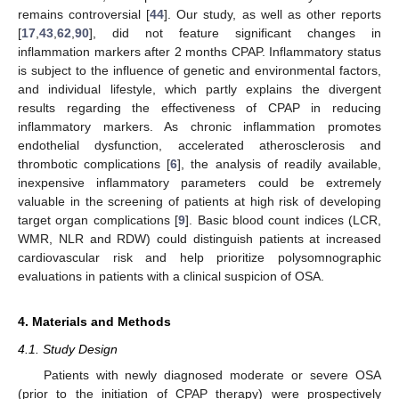
remains controversial [
44
]. Our study, as well as other reports
[
17
,
43
,
62
,
90
], did not feature significant changes in
inflammation markers after 2 months CPAP. Inflammatory status
is subject to the influence of genetic and environmental factors,
and individual lifestyle, which partly explains the divergent
results regarding the effectiveness of CPAP in reducing
inflammatory markers. As chronic inflammation promotes
endothelial dysfunction, accelerated atherosclerosis and
thrombotic complications [
6
], the analysis of readily available,
inexpensive inflammatory parameters could be extremely
valuable in the screening of patients at high risk of developing
target organ complications [
9
]. Basic blood count indices (LCR,
WMR, NLR and RDW) could distinguish patients at increased
cardiovascular risk and help prioritize polysomnographic
evaluations in patients with a clinical suspicion of OSA.
4. Materials and Methods
4.1. Study Design
Patients with newly diagnosed moderate or severe OSA
(prior to the initiation of CPAP therapy) were prospectively