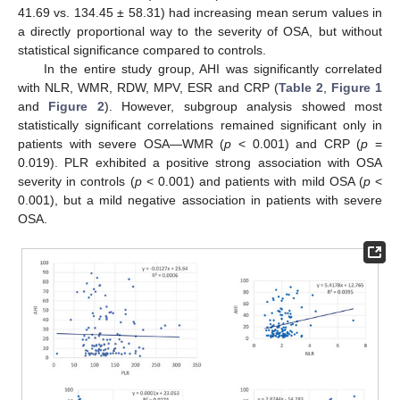
41.69 vs. 134.45 ± 58.31) had increasing mean serum values in
a directly proportional way to the severity of OSA, but without
statistical significance compared to controls.
In the entire study group, AHI was significantly correlated
with NLR, WMR, RDW, MPV, ESR and CRP (
Table 2
,
Figure 1
and
Figure 2
). However, subgroup analysis showed most
statistically significant correlations remained significant only in
patients with severe OSA—WMR (
p
< 0.001) and CRP (
p
=
0.019). PLR exhibited a positive strong association with OSA
severity in controls (
p
< 0.001) and patients with mild OSA (
p
<
0.001), but a mild negative association in patients with severe
OSA.