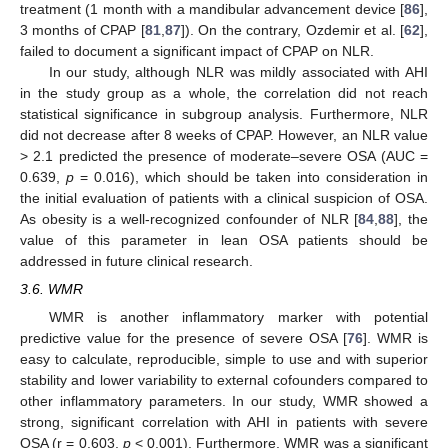
treatment (1 month with a mandibular advancement device [
86
],
3 months of CPAP [
81
,
87
]). On the contrary, Ozdemir et al. [
62
],
failed to document a significant impact of CPAP on NLR.
In our study, although NLR was mildly associated with AHI
in the study group as a whole, the correlation did not reach
statistical significance in subgroup analysis. Furthermore, NLR
did not decrease after 8 weeks of CPAP. However, an NLR value
> 2.1 predicted the presence of moderate–severe OSA (AUC =
0.639,
p
= 0.016), which should be taken into consideration in
the initial evaluation of patients with a clinical suspicion of OSA.
As obesity is a well-recognized confounder of NLR [
84
,
88
], the
value of this parameter in lean OSA patients should be
addressed in future clinical research.
3.6. WMR
WMR is another inflammatory marker with potential
predictive value for the presence of severe OSA [
76
]. WMR is
easy to calculate, reproducible, simple to use and with superior
stability and lower variability to external cofounders compared to
other inflammatory parameters. In our study, WMR showed a
strong, significant correlation with AHI in patients with severe
OSA (r = 0.603,
p
< 0.001). Furthermore, WMR was a significant