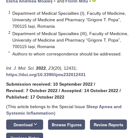
2
1
Elena Andreea Moaleș
and
Florin Mitu
1
Department of Medical Specialties (I), Faculty of Medicine,
University of Medicine and Pharmacy “Grigore T. Popa”,
700115 Iași, Romania
2
Department of Medical Specialties (III), Faculty of Medicine,
University of Medicine and Pharmacy “Grigore T. Popa”,
700115 Iași, Romania
*
Authors to whom correspondence should be addressed.
Int. J. Mol. Sci.
2022
,
23
(20), 12431;
https://doi.org/10.3390/ijms232012431
Submission received: 10 September 2022
/
Revised: 7 October 2022
/
Accepted: 14 October 2022
/
Published: 17 October 2022
(This article belongs to the Special Issue
Sleep Apnea and
Systemic Inflammation
)
keyboard_arrow_down
Download
Browse Figures
Review Reports
Versions Notes