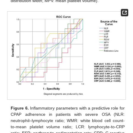
distribution width; MPV: mean platelet volume).
Figure 6.
Inflammatory parameters with a predictive role for
CPAP adherence in patients with severe OSA (NLR:
neutrophil–lymphocyte ratio; WMR: white blood cell count-
to-mean platelet volume ratio; LCR: lymphocyte-to-CRP
ratio; ESR: erythrocyte sedimentation rate; CRP: C-reactive