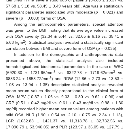
57.68 ± 9.18 vs. 58.49 ± 9.49 years old). Age was a statistically
significant parameter associated with moderate (
p
= 0.021) and
severe (
p
= 0.003) forms of OSA.
Among the anthropometric parameters, special attention
was given to the BMI, noting that its average value increased
with OSA severity (32.34 ± 5.44 vs. 32.65 ± 6.16 vs. 35.41 ±
2
5.63 kgm
). Statistical analysis revealed a statistically significant
correlation between BMI and severe form of OSA (
p
= 0.035).
In addition to the demographic and anthropometric data
presented above, the statistical analysis also included
hematological and biochemical parameters. In the case of WBC
3
3
(6920.30 ± 1731.96/mm
vs. 6322.73 ± 1719.62/mm
vs.
3
6883.24 ± 1858.72/mm
) and RDW (12.86 ± 2.73 vs. 13.53 ±
1.03 vs. 13.94 ± 1.35) descriptive statistical analysis revealed
mean serum values directly proportional to the clinical form of
OSA. MPV (10.37 ± 1.06 vs. 9.03 ± 0.80 vs. 9.62 ± 0.96) and
CRP (0.51 ± 0.42 mg/dl vs. 0.61 ± 0.43 mg/dl vs. 0.98 ± 1.30
mg/dl) recorded higher mean serum values among patients with
mild OSA. NLR (1.90 ± 0.54 vs. 2.10 ± 0.75 vs. 2.34 ± 1.13),
LCR (1632.83 ± 1421.37 vs. 11,318.78 ± 32,732.56 vs.
17,090.79 ± 53,940.05) and PLR (123.97 ± 36.05 vs. 127.79 ±