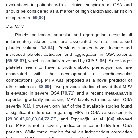
evaluations in patients with a clinical suspicion of OSA and
should be considered as a marker of high cardiovascular risk in
sleep apnea [
59
,
60
].
3.3. MPV
Platelet activation, adhesion and aggregation occur in all
inflammatory states, and are associated with an increased
platelet volume [
63
,
64
]. Previous studies have documented
increased platelet activation and aggregation in OSA patients
[
65
,
66
,
67
], which is partially reversed by CPAP [
66
]. Since larger
platelets seem to have a prothrombotic phenotype and are
associated with the development of cardiovascular
complications [
28
], MPV was proposed as a novel predictor of
atherosclerosis [
68
,
69
]. Two previous studies showed that MPV
is elevated in severe OSA [
70
,
71
] and a recent meta-analysis
reported gradually increasing MPV levels with increasing OSA
severity [
61
]. However, only half of the 8 available studies found
a significant difference regarding MPV in OSA versus controls
[
29
,
30
,
43
,
60
,
63
,
64
,
72
,
73
], and Topçuoğlu et al. [
64
] showed
that MPV is not a severity indicator in comorbidity-free OSA
patients. While three studies found an independent correlation