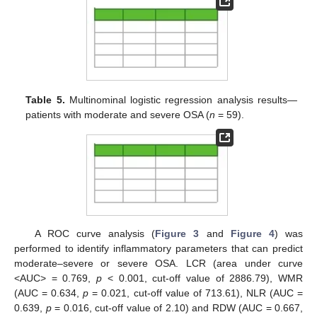
Table 5.
Multinominal logistic regression analysis results—
patients with moderate and severe OSA (
n
= 59).
A ROC curve analysis (
Figure 3
and
Figure 4
) was
performed to identify inflammatory parameters that can predict
moderate–severe or severe OSA. LCR (area under curve
<AUC> = 0.769,
p
< 0.001, cut-off value of 2886.79), WMR
(AUC = 0.634,
p
= 0.021, cut-off value of 713.61), NLR (AUC =
0.639,
p
= 0.016, cut-off value of 2.10) and RDW (AUC = 0.667,