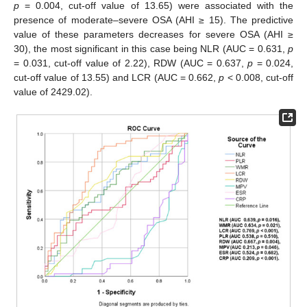
p
= 0.004, cut-off value of 13.65) were associated with the
presence of moderate–severe OSA (AHI ≥ 15). The predictive
value of these parameters decreases for severe OSA (AHI ≥
30), the most significant in this case being NLR (AUC = 0.631,
p
= 0.031, cut-off value of 2.22), RDW (AUC = 0.637,
p
= 0.024,
cut-off value of 13.55) and LCR (AUC = 0.662,
p
< 0.008, cut-off
value of 2429.02).