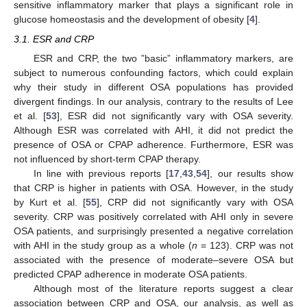
sensitive inflammatory marker that plays a significant role in
glucose homeostasis and the development of obesity [
4
].
3.1. ESR and CRP
ESR and CRP, the two ”basic” inflammatory markers, are
subject to numerous confounding factors, which could explain
why their study in different OSA populations has provided
divergent findings. In our analysis, contrary to the results of Lee
et al. [
53
], ESR did not significantly vary with OSA severity.
Although ESR was correlated with AHI, it did not predict the
presence of OSA or CPAP adherence. Furthermore, ESR was
not influenced by short-term CPAP therapy.
In line with previous reports [
17
,
43
,
54
], our results show
that CRP is higher in patients with OSA. However, in the study
by Kurt et al. [
55
], CRP did not significantly vary with OSA
severity. CRP was positively correlated with AHI only in severe
OSA patients, and surprisingly presented a negative correlation
with AHI in the study group as a whole (
n
= 123). CRP was not
associated with the presence of moderate–severe OSA but
predicted CPAP adherence in moderate OSA patients.
Although most of the literature reports suggest a clear
association between CRP and OSA, our analysis, as well as