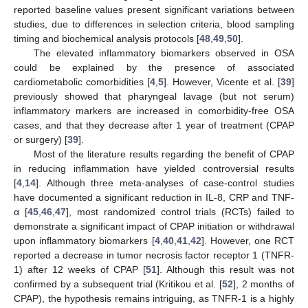
reported baseline values present significant variations between
studies, due to differences in selection criteria, blood sampling
timing and biochemical analysis protocols [
48
,
49
,
50
].
The elevated inflammatory biomarkers observed in OSA
could be explained by the presence of associated
cardiometabolic comorbidities [
4
,
5
]. However, Vicente et al. [
39
]
previously showed that pharyngeal lavage (but not serum)
inflammatory markers are increased in comorbidity-free OSA
cases, and that they decrease after 1 year of treatment (CPAP
or surgery) [
39
].
Most of the literature results regarding the benefit of CPAP
in reducing inflammation have yielded controversial results
[
4
,
14
]. Although three meta-analyses of case-control studies
have documented a significant reduction in IL-8, CRP and TNF-
α [
45
,
46
,
47
], most randomized control trials (RCTs) failed to
demonstrate a significant impact of CPAP initiation or withdrawal
upon inflammatory biomarkers [
4
,
40
,
41
,
42
]. However, one RCT
reported a decrease in tumor necrosis factor receptor 1 (TNFR-
1) after 12 weeks of CPAP [
51
]. Although this result was not
confirmed by a subsequent trial (Kritikou et al. [
52
], 2 months of
CPAP), the hypothesis remains intriguing, as TNFR-1 is a highly