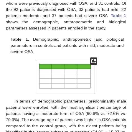
whom were previously diagnosed with OSA, and 31 controls. Of
the 92 patients diagnosed with OSA, 33 patients had mild, 22
patients moderate and 37 patients had severe OSA.
Table 1
shows the demographic, anthropometric and biological
parameters assessed in patients enrolled in the study.
Table 1.
Demographic, anthropometric and biological
parameters in controls and patients with mild, moderate and
severe OSA.
In terms of demographic parameters, predominantly male
patients were enrolled, with the most significant percentage of
patients having a moderate form of OSA (60.6% vs. 72.6% vs.
70.3%). The average age of patients was higher in OSA patients
compared to the control group, with the oldest patients being
identified in the severe subgroup of patients (54.06 ± 15.37 vs.