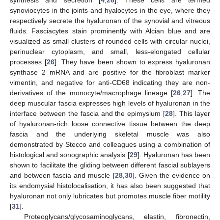
synoviocytes in the joints and hyalocytes in the eye, where they
respectively secrete the hyaluronan of the synovial and vitreous
fluids. Fasciacytes stain prominently with Alcian blue and are
visualized as small clusters of rounded cells with circular nuclei,
perinuclear cytoplasm, and small, less-elongated cellular
processes [
26
]. They have been shown to express hyaluronan
synthase 2 mRNA and are positive for the fibroblast marker
vimentin, and negative for anti-CD68 indicating they are non-
derivatives of the monocyte/macrophage lineage [
26
,
27
]. The
deep muscular fascia expresses high levels of hyaluronan in the
interface between the fascia and the epimysium [
28
]. This layer
of hyaluronan-rich loose connective tissue between the deep
fascia and the underlying skeletal muscle was also
demonstrated by Stecco and colleagues using a combination of
histological and sonographic analysis [
29
]. Hyaluronan has been
shown to facilitate the gliding between different fascial sublayers
and between fascia and muscle [
28
,
30
]. Given the evidence on
its endomysial histolocalisation, it has also been suggested that
hyaluronan not only lubricates but promotes muscle fiber motility
[
31
].
Proteoglycans/glycosaminoglycans, elastin, fibronectin,