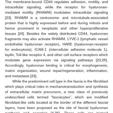
The membrane-bound CD44 regulates adhesion, motility, and
intracellular signaling, while the receptor for hyaluronan-
mediated motility (RHAMM) modulates intracellular signaling
[
23
]. RHAMM is a centrosome- and microtubule-associated
protein that is highly expressed before and during mitosis and
hence prominent in neoplastic and other hyperproliferative
tissues [
24
]. Besides the widely distributed CD44, hyaluronan
fragments may also activate RHAMM, LYVE-1 (lymphatic vessel
endothelial hyaluronan receptor), HARE (hyaluronan-receptor
for endocytosis), ICAM-1 (intercellular adhesion molecule 1),
layilin, Toll-like receptor 4, and other cell surface receptors which
modulate gene expression via signaling pathways [
23
,
25
].
Accordingly, hyaluronan binding is critical for morphogenesis,
matrix organization, wound repair/regeneration, inflammation,
and metastasis [
23
].
While the predominant cell type in the fascia is the fibroblast
which plays critical roles in mechanotransduction and synthesis
of extracellular matrix precursors, a new class of previously
undescribed cells termed “fasciacytes”, which are modified
fibroblast-like cells located at the border of the different fascial
layers, have been proposed as the site of fascial hyaluronan
synthesis and secretion [
4
,
26
]. These cells are termed