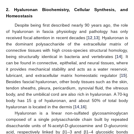
2. Hyaluronan Biochemistry, Cellular Synthesis, and
Homeostasis
Despite being first described nearly 90 years ago, the role
of hyaluronan in fascia physiology and pathology has only
received focal attention in recent decades [
12
,
13
]. Hyaluronan is
the dominant polysaccharide of the extracellular matrix of
connective tissues with high cross-species structural homology,
being structurally identical in bacteria and vertebrates [
14
]. It
can be found in connective, epithelial, and neural tissues, where
it provides mechanical stability and acts as a water reservoir,
lubricant, and extracellular matrix homeostatic regulator [
15
].
Besides fascial hyaluronan, other body tissues such as the skin,
tendon sheaths, pleura, pericardium, synovial fluid, the vitreous
body, and the umbilical cord are also rich in hyaluronan. A 70-kg
body has 15 g of hyaluronan, and about 50% of total body
hyaluronan is located in the dermis [
14
,
16
].
Hyaluronan is a linear non-sulfated glycosaminoglycan
composed of a single polysaccharide chain built by repeated
disaccharide units of N-acetyl-D-glucosamine and D-glucuronic
acid, respectively linked by β1–3 and β1–4 glycosidic bonds