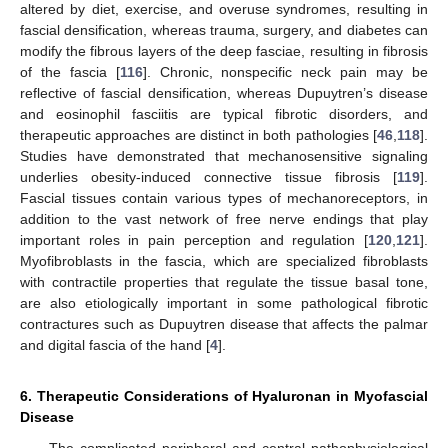
altered by diet, exercise, and overuse syndromes, resulting in
fascial densification, whereas trauma, surgery, and diabetes can
modify the fibrous layers of the deep fasciae, resulting in fibrosis
of the fascia [
116
]. Chronic, nonspecific neck pain may be
reflective of fascial densification, whereas Dupuytren’s disease
and eosinophil fasciitis are typical fibrotic disorders, and
therapeutic approaches are distinct in both pathologies [
46
,
118
].
Studies have demonstrated that mechanosensitive signaling
underlies obesity-induced connective tissue fibrosis [
119
].
Fascial tissues contain various types of mechanoreceptors, in
addition to the vast network of free nerve endings that play
important roles in pain perception and regulation [
120
,
121
].
Myofibroblasts in the fascia, which are specialized fibroblasts
with contractile properties that regulate the tissue basal tone,
are also etiologically important in some pathological fibrotic
contractures such as Dupuytren disease that affects the palmar
and digital fascia of the hand [
4
].
6. Therapeutic Considerations of Hyaluronan in Myofascial
Disease