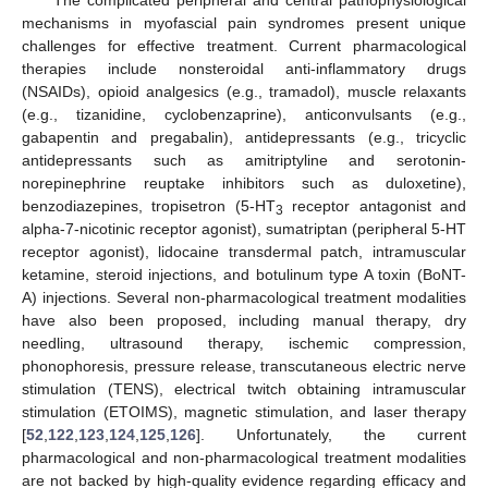
The complicated peripheral and central pathophysiological
mechanisms in myofascial pain syndromes present unique
challenges for effective treatment. Current pharmacological
therapies include nonsteroidal anti-inflammatory drugs
(NSAIDs), opioid analgesics (e.g., tramadol), muscle relaxants
(e.g., tizanidine, cyclobenzaprine), anticonvulsants (e.g.,
gabapentin and pregabalin), antidepressants (e.g., tricyclic
antidepressants such as amitriptyline and serotonin-
norepinephrine reuptake inhibitors such as duloxetine),
benzodiazepines, tropisetron (5-HT
receptor antagonist and
3
alpha-7-nicotinic receptor agonist), sumatriptan (peripheral 5-HT
receptor agonist), lidocaine transdermal patch, intramuscular
ketamine, steroid injections, and botulinum type A toxin (BoNT-
A) injections. Several non-pharmacological treatment modalities
have also been proposed, including manual therapy, dry
needling, ultrasound therapy, ischemic compression,
phonophoresis, pressure release, transcutaneous electric nerve
stimulation (TENS), electrical twitch obtaining intramuscular
stimulation (ETOIMS), magnetic stimulation, and laser therapy
[
52
,
122
,
123
,
124
,
125
,
126
]. Unfortunately, the current
pharmacological and non-pharmacological treatment modalities
are not backed by high-quality evidence regarding efficacy and