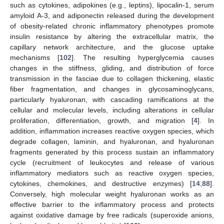
such as cytokines, adipokines (e.g., leptins), lipocalin-1, serum
amyloid A-3, and adiponectin released during the development
of obesity-related chronic inflammatory phenotypes promote
insulin resistance by altering the extracellular matrix, the
capillary network architecture, and the glucose uptake
mechanisms [
102
]. The resulting hyperglycemia causes
changes in the stiffness, gliding, and distribution of force
transmission in the fasciae due to collagen thickening, elastic
fiber fragmentation, and changes in glycosaminoglycans,
particularly hyaluronan, with cascading ramifications at the
cellular and molecular levels, including alterations in cellular
proliferation, differentiation, growth, and migration [
4
]. In
addition, inflammation increases reactive oxygen species, which
degrade collagen, laminin, and hyaluronan, and hyaluronan
fragments generated by this process sustain an inflammatory
cycle (recruitment of leukocytes and release of various
inflammatory mediators such as reactive oxygen species,
cytokines, chemokines, and destructive enzymes) [
14
,
88
].
Conversely, high molecular weight hyaluronan works as an
effective barrier to the inflammatory process and protects
against oxidative damage by free radicals (superoxide anions,