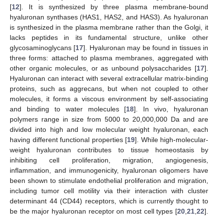
[
12
]. It is synthesized by three plasma membrane-bound
hyaluronan synthases (HAS1, HAS2, and HAS3). As hyaluronan
is synthesized in the plasma membrane rather than the Golgi, it
lacks peptides in its fundamental structure, unlike other
glycosaminoglycans [
17
]. Hyaluronan may be found in tissues in
three forms: attached to plasma membranes, aggregated with
other organic molecules, or as unbound polysaccharides [
17
].
Hyaluronan can interact with several extracellular matrix-binding
proteins, such as aggrecans, but when not coupled to other
molecules, it forms a viscous environment by self-associating
and binding to water molecules [
18
]. In vivo, hyaluronan
polymers range in size from 5000 to 20,000,000 Da and are
divided into high and low molecular weight hyaluronan, each
having different functional properties [
19
]. While high-molecular-
weight hyaluronan contributes to tissue homeostasis by
inhibiting cell proliferation, migration, angiogenesis,
inflammation, and immunogenicity, hyaluronan oligomers have
been shown to stimulate endothelial proliferation and migration,
including tumor cell motility via their interaction with cluster
determinant 44 (CD44) receptors, which is currently thought to
be the major hyaluronan receptor on most cell types [
20
,
21
,
22
].