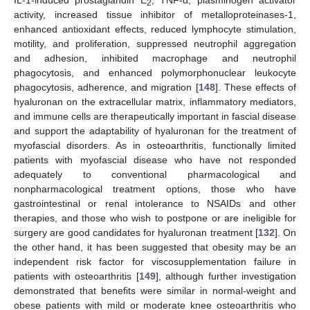
IL-1-induced prostaglandin E
, TNF-α, plasminogen activator
2
activity, increased tissue inhibitor of metalloproteinases-1,
enhanced antioxidant effects, reduced lymphocyte stimulation,
motility, and proliferation, suppressed neutrophil aggregation
and adhesion, inhibited macrophage and neutrophil
phagocytosis, and enhanced polymorphonuclear leukocyte
phagocytosis, adherence, and migration [
148
]. These effects of
hyaluronan on the extracellular matrix, inflammatory mediators,
and immune cells are therapeutically important in fascial disease
and support the adaptability of hyaluronan for the treatment of
myofascial disorders. As in osteoarthritis, functionally limited
patients with myofascial disease who have not responded
adequately to conventional pharmacological and
nonpharmacological treatment options, those who have
gastrointestinal or renal intolerance to NSAIDs and other
therapies, and those who wish to postpone or are ineligible for
surgery are good candidates for hyaluronan treatment [
132
]. On
the other hand, it has been suggested that obesity may be an
independent risk factor for viscosupplementation failure in
patients with osteoarthritis [
149
], although further investigation
demonstrated that benefits were similar in normal-weight and
obese patients with mild or moderate knee osteoarthritis who