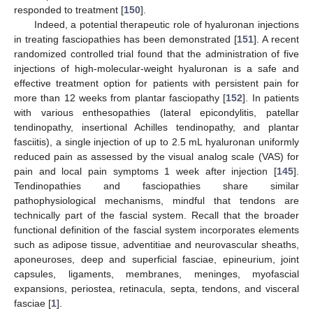
responded to treatment [
150
].
Indeed, a potential therapeutic role of hyaluronan injections
in treating fasciopathies has been demonstrated [
151
]. A recent
randomized controlled trial found that the administration of five
injections of high-molecular-weight hyaluronan is a safe and
effective treatment option for patients with persistent pain for
more than 12 weeks from plantar fasciopathy [
152
]. In patients
with various enthesopathies (lateral epicondylitis, patellar
tendinopathy, insertional Achilles tendinopathy, and plantar
fasciitis), a single injection of up to 2.5 mL hyaluronan uniformly
reduced pain as assessed by the visual analog scale (VAS) for
pain and local pain symptoms 1 week after injection [
145
].
Tendinopathies and fasciopathies share similar
pathophysiological mechanisms, mindful that tendons are
technically part of the fascial system. Recall that the broader
functional definition of the fascial system incorporates elements
such as adipose tissue, adventitiae and neurovascular sheaths,
aponeuroses, deep and superficial fasciae, epineurium, joint
capsules, ligaments, membranes, meninges, myofascial
expansions, periostea, retinacula, septa, tendons, and visceral
fasciae [
1
].