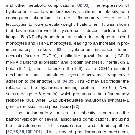
and other metabolic complications [
82
,
93
]. The expression of
hyaluronan receptors in leukocytes is altered in obesity, with
consequent alterations in the inflammatory response of
leucocytes to low-molecular-weight hyaluronan. It was shown
that low-molecular-weight hyaluronan induces nuclear factor
kappa B (NF-κB)-dependent activation in peripheral blood
monocytes and THP-1 monocytes, leading to an increase in pro-
inflammatory markers [
82
]. Hyaluronan increases tumor
necrosis factor-α (TNF-α), insulin-like growth factor-1 (IGF-1)
mRNA transcript expression and protein synthesis, interleukin 1
beta (IL-1β), and interleukin 8 (IL-8) via a CD44-mediated
mechanism and modulates cytokine-activated lymphocyte
adhesion to the endothelium [
94
,
95
]. TNF-α may also trigger the
release of the hyaluronan-binding protein, TSG-6 (TNFα-
stimulated gene-6 protein), which propagates the inflammatory
response [
96
], while IL-1β up-regulates hyaluronan synthase-1
gene expression in adipose tissue [
82
].
The inflammatory milieu in obesity underlies the
pathophysiology of several associated complications, including
the development of fasciopathies and tendinopathies
[
97
,
98
,
99
,
100
,
101
]. The array of proinflammatory mediators,