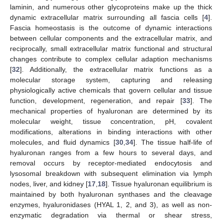
laminin, and numerous other glycoproteins make up the thick
dynamic extracellular matrix surrounding all fascia cells [
4
].
Fascia homeostasis is the outcome of dynamic interactions
between cellular components and the extracellular matrix, and
reciprocally, small extracellular matrix functional and structural
changes contribute to complex cellular adaption mechanisms
[
32
]. Additionally, the extracellular matrix functions as a
molecular storage system, capturing and releasing
physiologically active chemicals that govern cellular and tissue
function, development, regeneration, and repair [
33
]. The
mechanical properties of hyaluronan are determined by its
molecular weight, tissue concentration, pH, covalent
modifications, alterations in binding interactions with other
molecules, and fluid dynamics [
30
,
34
]. The tissue half-life of
hyaluronan ranges from a few hours to several days, and
removal occurs by receptor-mediated endocytosis and
lysosomal breakdown with subsequent elimination via lymph
nodes, liver, and kidney [
17
,
18
]. Tissue hyaluronan equilibrium is
maintained by both hyaluronan synthases and the cleavage
enzymes, hyaluronidases (HYAL 1, 2, and 3), as well as non-
enzymatic degradation via thermal or shear stress,