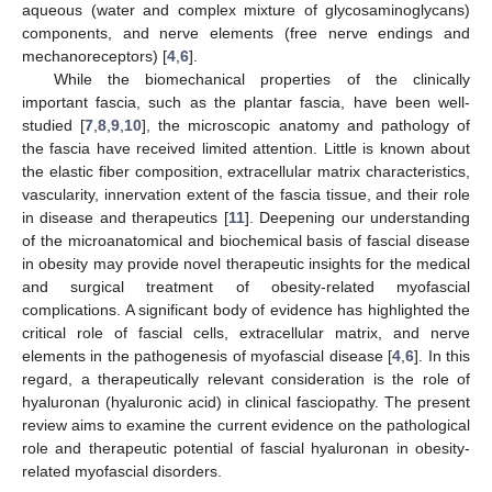
aqueous (water and complex mixture of glycosaminoglycans)
components, and nerve elements (free nerve endings and
mechanoreceptors) [
4
,
6
].
While the biomechanical properties of the clinically
important fascia, such as the plantar fascia, have been well-
studied [
7
,
8
,
9
,
10
], the microscopic anatomy and pathology of
the fascia have received limited attention. Little is known about
the elastic fiber composition, extracellular matrix characteristics,
vascularity, innervation extent of the fascia tissue, and their role
in disease and therapeutics [
11
]. Deepening our understanding
of the microanatomical and biochemical basis of fascial disease
in obesity may provide novel therapeutic insights for the medical
and surgical treatment of obesity-related myofascial
complications. A significant body of evidence has highlighted the
critical role of fascial cells, extracellular matrix, and nerve
elements in the pathogenesis of myofascial disease [
4
,
6
]. In this
regard, a therapeutically relevant consideration is the role of
hyaluronan (hyaluronic acid) in clinical fasciopathy. The present
review aims to examine the current evidence on the pathological
role and therapeutic potential of fascial hyaluronan in obesity-
related myofascial disorders.