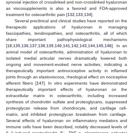
synovial injection of crosslinked and non-crosslinked hyaluronan
as viscosupplements is also a favored and FDA-approved
treatment for osteoarthritic pain [
132
,
133
,
134
].
Several preclinical and clinical studies have reported on the
therapeutic applications of hyaluronan in managing
fasciopathies, tendinopathies, and osteoarthritis, all of which
share important pathophysiological mechanisms
[
18
,
135
,
136
,
137
,
138
,
139
,
140
,
141
,
142
,
143
,
144
,
145
,
146
]. In an
animal model of osteoarthritis, administration of hyaluronan to
isolated medial articular nerves dramatically lowered both
ongoing and movement-evoked nerve activities, indicating a
therapeutically important antinociceptive activity in inflamed
joints through an elastoviscous, rheological effect on nociceptive
afferent fibers [
147
]. In vitro experiments have demonstrated
therapeutically important effects of hyaluronan on the
extracellular matrix in osteoarthritis, including increased
synthesis of chondroitin sulfate and proteoglycans, suppressed
proteoglycan release from chondrocyte, and cartilage cell-
matrix, and inhibited proteoglycan breakdown from cartilage.
Several effects of hyaluronan on inflammatory mediators and
immune cells have been described, notably decreased levels of