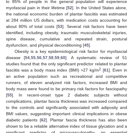
to 85% of people in the general population will experience
myofascial pain in their lifetime [
52
]. In the United States alone,
the national economic burden of plantar fasciitis was estimated
at 284 million US dollars, with medication costs accounting for
about 80% of total costs [
53
]. Several risk factors have been
identified, including obesity, traumatic musculoskeletal injuries,
spine disease, cumulative and repeated strain, postural
dysfunction, and physical deconditioning [
45
].
Obesity is a key epidemiological risk factor for myofascial
disease [
54
,
55
,
56
,
57
,
58
,
59
,
60
]. A systematic review of 51
studies found that the only significant predictor related to plantar
2
fasciitis was a body mass index (BMI) >27 kg/m
[
61
]. Even in
an active population such as recreational and competitive
runners, of eleven analyzed risk factors, increased BMI and
body mass were found to be primary risk factors for fasciopathy
[
55
]. In recent-onset type 2 diabetic subjects without
complications, plantar fascia thickness was increased compared
to the controls and significantly associated with adiposity and
BMI values, suggesting important clinical implications in obese
diabetic patients [
62
]. Plantar fascia thickness has also been
shown to be a reliable alternative index of tissue glycation and a
significant predictor of microvasculopathy, an essential