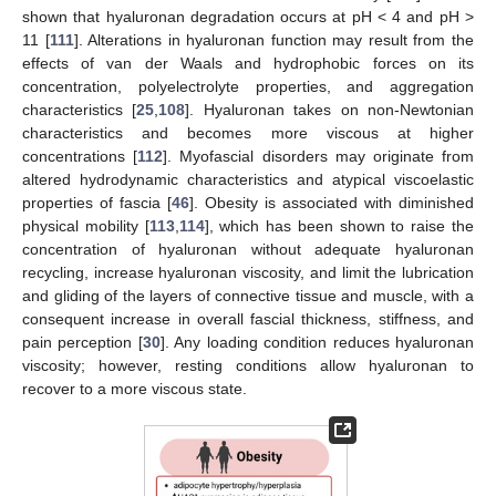
shown that hyaluronan degradation occurs at pH < 4 and pH >
11 [
111
]. Alterations in hyaluronan function may result from the
effects of van der Waals and hydrophobic forces on its
concentration, polyelectrolyte properties, and aggregation
characteristics [
25
,
108
]. Hyaluronan takes on non-Newtonian
characteristics and becomes more viscous at higher
concentrations [
112
]. Myofascial disorders may originate from
altered hydrodynamic characteristics and atypical viscoelastic
properties of fascia [
46
]. Obesity is associated with diminished
physical mobility [
113
,
114
], which has been shown to raise the
concentration of hyaluronan without adequate hyaluronan
recycling, increase hyaluronan viscosity, and limit the lubrication
and gliding of the layers of connective tissue and muscle, with a
consequent increase in overall fascial thickness, stiffness, and
pain perception [
30
]. Any loading condition reduces hyaluronan
viscosity; however, resting conditions allow hyaluronan to
recover to a more viscous state.