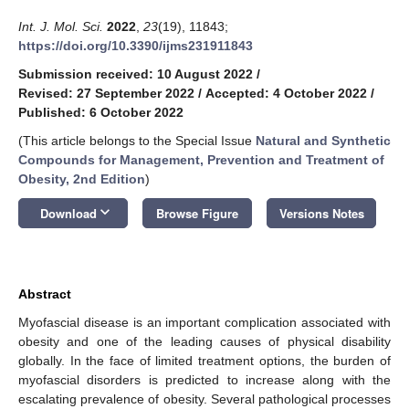
Int. J. Mol. Sci.
2022
,
23
(19), 11843;
https://doi.org/10.3390/ijms231911843
Submission received: 10 August 2022
/
Revised: 27 September 2022
/
Accepted: 4 October 2022
/
Published: 6 October 2022
(This article belongs to the Special Issue
Natural and Synthetic
Compounds for Management, Prevention and Treatment of
Obesity, 2nd Edition
)
keyboard_arrow_down
Download
Browse Figure
Versions Notes
Abstract
Myofascial disease is an important complication associated with
obesity and one of the leading causes of physical disability
globally. In the face of limited treatment options, the burden of
myofascial disorders is predicted to increase along with the
escalating prevalence of obesity. Several pathological processes