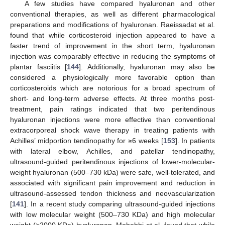
A few studies have compared hyaluronan and other
conventional therapies, as well as different pharmacological
preparations and modifications of hyaluronan. Raeissadat et al.
found that while corticosteroid injection appeared to have a
faster trend of improvement in the short term, hyaluronan
injection was comparably effective in reducing the symptoms of
plantar fasciitis [
144
]. Additionally, hyaluronan may also be
considered a physiologically more favorable option than
corticosteroids which are notorious for a broad spectrum of
short- and long-term adverse effects. At three months post-
treatment, pain ratings indicated that two peritendinous
hyaluronan injections were more effective than conventional
extracorporeal shock wave therapy in treating patients with
Achilles’ midportion tendinopathy for ≥6 weeks [
153
]. In patients
with lateral elbow, Achilles, and patellar tendinopathy,
ultrasound-guided peritendinous injections of lower-molecular-
weight hyaluronan (500–730 kDa) were safe, well-tolerated, and
associated with significant pain improvement and reduction in
ultrasound-assessed tendon thickness and neovascularization
[
141
]. In a recent study comparing ultrasound-guided injections
with low molecular weight (500–730 KDa) and high molecular