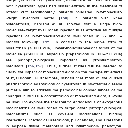
weight (>2000 KDa) hyaluronan, Mohebbi et al. found that while
both hyaluronan types had similar efficacy in the treatment of
rotator cuff tendinopathy, patients tolerated low-molecular-
weight injections better [
154
]. In patients with knee
osteoarthritis, Bahrami et al. showed that a single high-
molecular-weight hyaluronan injection is as effective as multiple
injections of low-molecular-weight hyaluronan at 2- and 6-
months follow-up [
155
]. In contrast to the native form of
hyaluronan (>1000 kDa), lower-molecular-weight forms of the
molecule (<500 kDa, especially preparations in 100–250 kDa)
are pathophysiologically important as proinflammatory
mediators [
156
,
157
]. Thus, further studies will be needed to
clarify the impact of molecular weight on the therapeutic effects
of hyaluronan. Furthermore, mindful that most of the current
pharmacologic adaptations of hyaluronan in myofascial disease
primarily aim to address the pathological consequences of the
changes in its tissue concentration or molecular weight, it would
be useful to explore the therapeutic endogenous or exogenous
modifications of hyaluronan to target other pathophysiological
mechanisms such as covalent modifications, binding
interactions, rheological alterations, pH changes, and alterations
in adipose tissue metabolism and inflammatory phenotype.