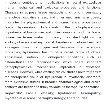
in obesity contribute to modifications in fascial extracellular
matrix mechanical and biological properties and functions.
Changes in adipose tissue metabolism, chronic inflammatory
phenotype, oxidative stress, and other mechanisms in obesity
may alter the physiochemical and biomechanical properties of
fascial hyaluronan. Understanding the pathophysiological
importance of hyaluronan and other components of the fascial
connective tissue matrix in obesity may shed light on the
etiology of associated myofascial disorders and inform treatment
strategies. Given its unique and favorable pharmacological
properties, hyaluronan has found a broad range of clinical
applications, notably in orthopedic conditions such as
osteoarthritis and tendinopathies, which share important
pathophysiological mechanisms implicated in myofascial
diseases. However, while existing clinical studies uniformly affirm
the therapeutic value of hyaluronan in myofascial disorders,
more extensive studies in broader pharmacological and clinical
contexts are needed to firmly validate its therapeutic adaptation.
Keywords:
Fascia
;
obesity
;
hyaluronan
;
fasciopathy
;
myofascial disease
;
pathophysiology
;
therapeutics