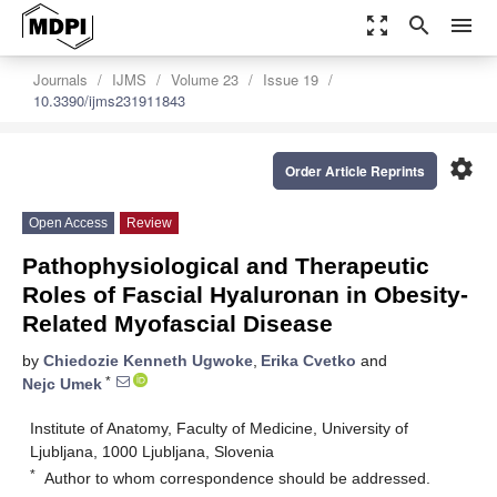
zoom_out_map
search
menu
Journals
IJMS
Volume 23
Issue 19
10.3390/ijms231911843
settings
Order Article Reprints
Open Access
Review
Pathophysiological and Therapeutic
Roles of Fascial Hyaluronan in Obesity-
Related Myofascial Disease
by
Chiedozie Kenneth Ugwoke
,
Erika Cvetko
and
*
Nejc Umek
Institute of Anatomy, Faculty of Medicine, University of
Ljubljana, 1000 Ljubljana, Slovenia
*
Author to whom correspondence should be addressed.