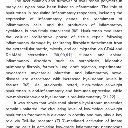
The accumulation and turnover of hyaluronan polymers in
many cell types have been linked to inflammation. The role of
hyaluronan in regulating inflammatory responses, including the
expression of inflammatory genes, the recruitment of
inflammatory cells, and the production of inflammatory
cytokines, is now firmly established [
88
]. Hyaluronan modulates
the cellular proliferative phase of tissue repair following
inflammatory damage by facilitating fibroblast detachment from
the extracellular matrix, mitosis, and cell migration via CD44 and
RHAMM interactions [
89
,
90
,
91
]. Human and animal
inflammatory disorders such as sarcoidosis, idiopathic
pulmonary fibrosis, farmer’s lung, graft rejection, experimental
myocarditis, myocardial infarction, and inflammatory bowel
disease are associated with increased hyaluronan levels in
tissues [
92
]. As previously noted, high-molecular-weight
hyaluronan is anti-inflammatory and immunosuppressive, while
low-molecular-weight hyaluronan is pro-inflammatory [
21
,
22
].
It was shown that while total plasma hyaluronan molecules
remain unaltered, the circulating level of low-molecular-weight
hyaluronan fragments is elevated in obesity and may play a key
role via Toll-like receptor (TLR)-mediated activation of innate
immune cells in activating low-grade inflammatory phenotypes