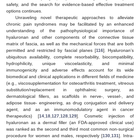
safety, and the search for evidence-based effective treatment
options continues.
Unraveling novel therapeutic approaches to alleviate
chronic pain syndromes may be facilitated by an enhanced
understanding of the pathophysiological importance of
hyaluronan and other components of the connective tissue
matrix of fascia, as well as the mechanical forces that are both
permitted and restricted by fascial planes [
116
]. Hyaluronan’s
ubiquitous availability, complete resorbability, biocompatibility,
hydrophilicity, unique viscoelasticity, and minimal
immunogenicity and adverse effects account for its wide
biomedical and clinical applications in different fields of medicine
(e.g., viscosupplementation for osteoarthritis treatment, vitreous
substitution/replacement in ophthalmic surgery, as
dermatological fillers, as scaffolds in nerve-, vessel-, and
adipose tissue- engineering, as drug conjugation and delivery
agent, and as an immunomodulatory agent in cancer
therapeutics) [
14
,
18
,
127
,
128
,
129
]. Cosmetic injection of
hyaluronan as a dermal filler (an FDA-approved clinical use)
was ranked as the second and third most common non-surgical
procedure for women and males, respectively [
130
,
131
]. Intra-