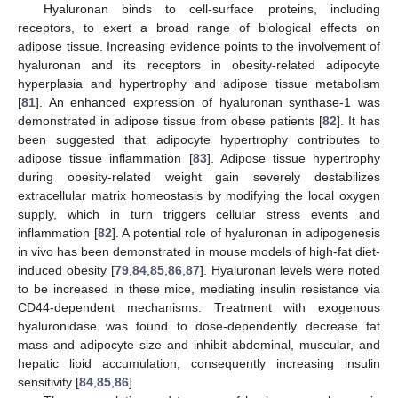
Hyaluronan binds to cell-surface proteins, including
receptors, to exert a broad range of biological effects on
adipose tissue. Increasing evidence points to the involvement of
hyaluronan and its receptors in obesity-related adipocyte
hyperplasia and hypertrophy and adipose tissue metabolism
[
81
]. An enhanced expression of hyaluronan synthase-1 was
demonstrated in adipose tissue from obese patients [
82
]. It has
been suggested that adipocyte hypertrophy contributes to
adipose tissue inflammation [
83
]. Adipose tissue hypertrophy
during obesity-related weight gain severely destabilizes
extracellular matrix homeostasis by modifying the local oxygen
supply, which in turn triggers cellular stress events and
inflammation [
82
]. A potential role of hyaluronan in adipogenesis
in vivo has been demonstrated in mouse models of high-fat diet-
induced obesity [
79
,
84
,
85
,
86
,
87
]. Hyaluronan levels were noted
to be increased in these mice, mediating insulin resistance via
CD44-dependent mechanisms. Treatment with exogenous
hyaluronidase was found to dose-dependently decrease fat
mass and adipocyte size and inhibit abdominal, muscular, and
hepatic lipid accumulation, consequently increasing insulin
sensitivity [
84
,
85
,
86
].