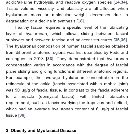
acidic/alkaline hydrolysis, and reactive oxygen species [
14
,
34
].
Tissue volume, viscosity, and elasticity are all affected when
hyaluronan mass or molecular weight decreases due to
degradation or a decline in synthesis [
18
].
Healthy fascia requires a specific level of the lubricating
layer of hyaluronan, which allows sliding between fascial
sublayers and between fasciae and adjacent structures [
35
,
36
].
The hyaluronan composition of human fascial samples obtained
from different anatomic regions was first quantified by Fede and
colleagues in 2018 [
36
]. They demonstrated that hyaluronan
concentration varies in accordance with the degree of fascial
plane sliding and gliding functions in different anatomic regions.
For example, the average hyaluronan concentration in the
retinacula of the ankle (fascia associated with a mobile joint)
was 90 μg/g of fascial tissue, in contrast to the fascia adherent
to a muscle (epimysial fascia), with limited lubrication
requirement, such as fascia overlying the trapezius and deltoid,
which had an average hyaluronan content of 6 μg/g of fascial
tissue [
36
].
3. Obesity and Myofascial Disease