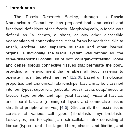
1. Introduction
The Fascia Research Society, through its Fascia
Nomenclature Committee, has proposed both anatomical and
functional definitions of the fascia. Morphologically, a fascia was
defined as “a sheath, a sheet, or any other dissectible
aggregations of connective tissue that forms beneath the skin to
attach, enclose, and separate muscles and other internal
organs”. Functionally, the fascial system was defined as “the
three-dimensional continuum of soft, collagen-containing, loose
and dense fibrous connective tissues that permeate the body,
providing an environment that enables all body systems to
operate in an integrated manner” [
1
,
2
,
3
]. Based on histological
properties and anatomical relationships, fascia may be classified
into four types: superficial (subcutaneous) fascia, deep/muscular
fasciae (aponeurotic and epimysial fasciae), visceral fasciae,
and neural fasciae (meningeal layers and connective tissue
sheath of peripheral nerves) [
4
,
5
]. Structurally the fascia tissue
consists of various cell types (fibroblasts, myofibroblasts,
fasciacytes, and telocytes), an extracellular matrix consisting of
fibrous (types I and III collagen fibers, elastin, and fibrillin), and