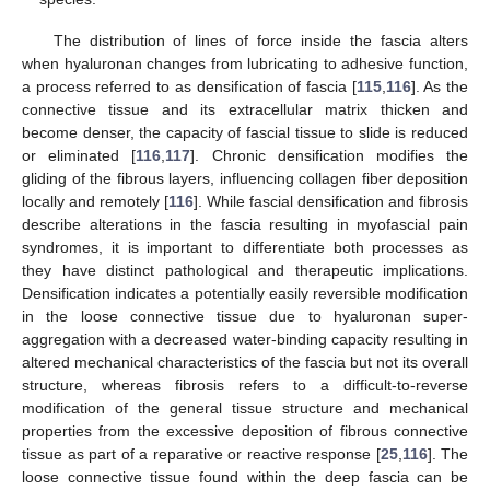
The distribution of lines of force inside the fascia alters
when hyaluronan changes from lubricating to adhesive function,
a process referred to as densification of fascia [
115
,
116
]. As the
connective tissue and its extracellular matrix thicken and
become denser, the capacity of fascial tissue to slide is reduced
or eliminated [
116
,
117
]. Chronic densification modifies the
gliding of the fibrous layers, influencing collagen fiber deposition
locally and remotely [
116
]. While fascial densification and fibrosis
describe alterations in the fascia resulting in myofascial pain
syndromes, it is important to differentiate both processes as
they have distinct pathological and therapeutic implications.
Densification indicates a potentially easily reversible modification
in the loose connective tissue due to hyaluronan super-
aggregation with a decreased water-binding capacity resulting in
altered mechanical characteristics of the fascia but not its overall
structure, whereas fibrosis refers to a difficult-to-reverse
modification of the general tissue structure and mechanical
properties from the excessive deposition of fibrous connective
tissue as part of a reparative or reactive response [
25
,
116
]. The
loose connective tissue found within the deep fascia can be