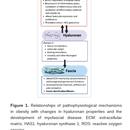
Figure 1.
Relationships of pathophysiological mechanisms
in obesity with changes in hyaluronan properties and the
development of myofascial disease. ECM: extracellular
matrix; HAS1: hyaluronan synthase 1; ROS: reactive oxygen
species.