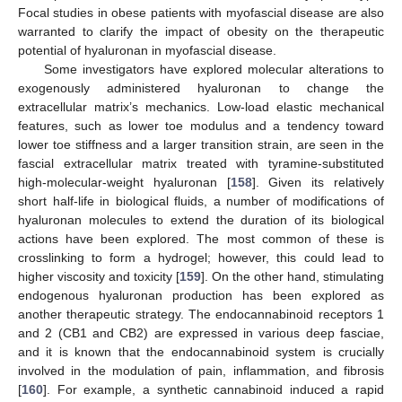
Focal studies in obese patients with myofascial disease are also
warranted to clarify the impact of obesity on the therapeutic
potential of hyaluronan in myofascial disease.
Some investigators have explored molecular alterations to
exogenously administered hyaluronan to change the
extracellular matrix’s mechanics. Low-load elastic mechanical
features, such as lower toe modulus and a tendency toward
lower toe stiffness and a larger transition strain, are seen in the
fascial extracellular matrix treated with tyramine-substituted
high-molecular-weight hyaluronan [
158
]. Given its relatively
short half-life in biological fluids, a number of modifications of
hyaluronan molecules to extend the duration of its biological
actions have been explored. The most common of these is
crosslinking to form a hydrogel; however, this could lead to
higher viscosity and toxicity [
159
]. On the other hand, stimulating
endogenous hyaluronan production has been explored as
another therapeutic strategy. The endocannabinoid receptors 1
and 2 (CB1 and CB2) are expressed in various deep fasciae,
and it is known that the endocannabinoid system is crucially
involved in the modulation of pain, inflammation, and fibrosis
[
160
]. For example, a synthetic cannabinoid induced a rapid