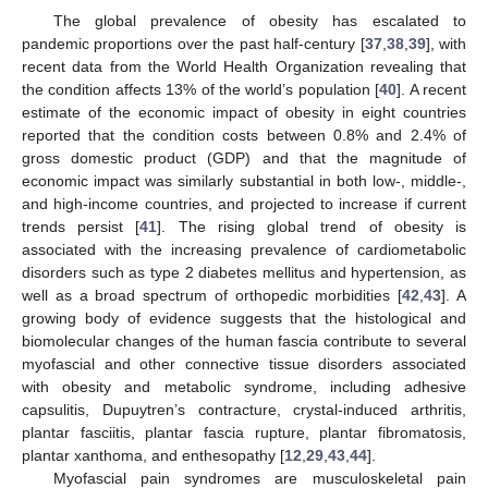
The global prevalence of obesity has escalated to
pandemic proportions over the past half-century [
37
,
38
,
39
], with
recent data from the World Health Organization revealing that
the condition affects 13% of the world’s population [
40
]. A recent
estimate of the economic impact of obesity in eight countries
reported that the condition costs between 0.8% and 2.4% of
gross domestic product (GDP) and that the magnitude of
economic impact was similarly substantial in both low-, middle-,
and high-income countries, and projected to increase if current
trends persist [
41
]. The rising global trend of obesity is
associated with the increasing prevalence of cardiometabolic
disorders such as type 2 diabetes mellitus and hypertension, as
well as a broad spectrum of orthopedic morbidities [
42
,
43
]. A
growing body of evidence suggests that the histological and
biomolecular changes of the human fascia contribute to several
myofascial and other connective tissue disorders associated
with obesity and metabolic syndrome, including adhesive
capsulitis, Dupuytren’s contracture, crystal-induced arthritis,
plantar fasciitis, plantar fascia rupture, plantar fibromatosis,
plantar xanthoma, and enthesopathy [
12
,
29
,
43
,
44
].
Myofascial pain syndromes are musculoskeletal pain