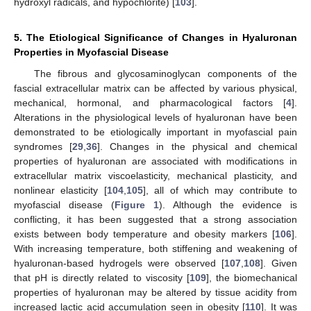
hydroxyl radicals, and hypochlorite) [
103
].
5. The Etiological Significance of Changes in Hyaluronan
Properties in Myofascial Disease
The fibrous and glycosaminoglycan components of the
fascial extracellular matrix can be affected by various physical,
mechanical, hormonal, and pharmacological factors [
4
].
Alterations in the physiological levels of hyaluronan have been
demonstrated to be etiologically important in myofascial pain
syndromes [
29
,
36
]. Changes in the physical and chemical
properties of hyaluronan are associated with modifications in
extracellular matrix viscoelasticity, mechanical plasticity, and
nonlinear elasticity [
104
,
105
], all of which may contribute to
myofascial disease (
Figure 1
). Although the evidence is
conflicting, it has been suggested that a strong association
exists between body temperature and obesity markers [
106
].
With increasing temperature, both stiffening and weakening of
hyaluronan-based hydrogels were observed [
107
,
108
]. Given
that pH is directly related to viscosity [
109
], the biomechanical
properties of hyaluronan may be altered by tissue acidity from
increased lactic acid accumulation seen in obesity [
110
]. It was