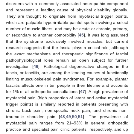
disorders with a commonly associated neuropathic component
and represent a leading cause of physical disability globally.
They are thought to originate from myofascial trigger points,
which are palpable hyperirritable painful spots involving a select
number of muscle fibers, and may be acute or chronic, primary,
or secondary to another comorbidity [
45
]. It was long assumed
that the syndrome exclusively involved muscles, but current
research suggests that the fascia plays a critical role, although
the exact mechanisms and therapeutic significance of fascial
pathophysiological roles remain an open subject for further
investigation [
46
]. Pathological degenerative changes in the
fascia, or fasciitis, are among the leading causes of functionally
limiting musculoskeletal pain syndromes. For example, plantar
fasciitis affects one in ten people in their lifetime and accounts
for 1% of all orthopedic consultations [
47
]. A high prevalence of
myofascial pain (high proportion of latent and active myofascial
trigger points) is similarly reported in patients presenting with
chronic back pain, non-specific neck pain, and chronic non-
traumatic shoulder pain [
48
,
49
,
50
,
51
]. The prevalence of
myofascial pain ranges from 21–93% in general orthopedic
practice and specialist pain clinic patients, respectively, and up