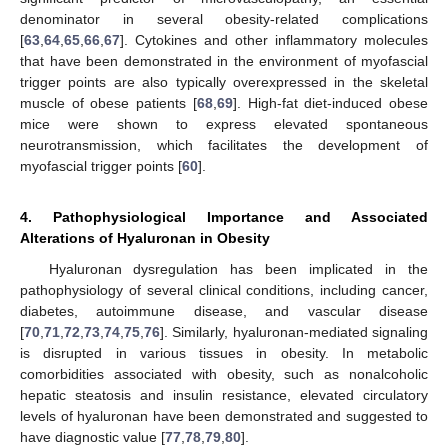
denominator in several obesity-related complications
[
63
,
64
,
65
,
66
,
67
]. Cytokines and other inflammatory molecules
that have been demonstrated in the environment of myofascial
trigger points are also typically overexpressed in the skeletal
muscle of obese patients [
68
,
69
]. High-fat diet-induced obese
mice were shown to express elevated spontaneous
neurotransmission, which facilitates the development of
myofascial trigger points [
60
].
4. Pathophysiological Importance and Associated
Alterations of Hyaluronan in Obesity
Hyaluronan dysregulation has been implicated in the
pathophysiology of several clinical conditions, including cancer,
diabetes, autoimmune disease, and vascular disease
[
70
,
71
,
72
,
73
,
74
,
75
,
76
]. Similarly, hyaluronan-mediated signaling
is disrupted in various tissues in obesity. In metabolic
comorbidities associated with obesity, such as nonalcoholic
hepatic steatosis and insulin resistance, elevated circulatory
levels of hyaluronan have been demonstrated and suggested to
have diagnostic value [
77
,
78
,
79
,
80
].