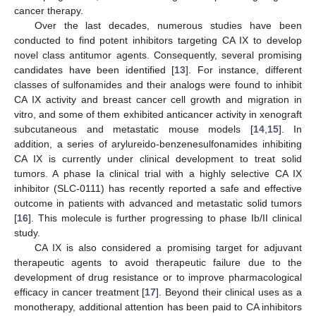
cancer therapy.
Over the last decades, numerous studies have been
conducted to find potent inhibitors targeting CA IX to develop
novel class antitumor agents. Consequently, several promising
candidates have been identified [
13
]. For instance, different
classes of sulfonamides and their analogs were found to inhibit
CA IX activity and breast cancer cell growth and migration in
vitro, and some of them exhibited anticancer activity in xenograft
subcutaneous and metastatic mouse models [
14
,
15
]. In
addition, a series of arylureido-benzenesulfonamides inhibiting
CA IX is currently under clinical development to treat solid
tumors. A phase Ia clinical trial with a highly selective CA IX
inhibitor (SLC-0111) has recently reported a safe and effective
outcome in patients with advanced and metastatic solid tumors
[
16
]. This molecule is further progressing to phase Ib/II clinical
study.
CA IX is also considered a promising target for adjuvant
therapeutic agents to avoid therapeutic failure due to the
development of drug resistance or to improve pharmacological
efficacy in cancer treatment [
17
]. Beyond their clinical uses as a
monotherapy, additional attention has been paid to CA inhibitors