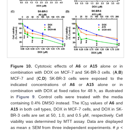
Figure 10.
Cytotoxic effects of
A6
or
A15
alone or in
combination with DOX on MCF-7 and SK-BR-3 cells. (
A
,
B
)
MCF-7 and (
C
,
D
) SK-BR-3 cells were exposed to the
indicated concentrations of
A6
or
A15
alone or in
combination with DOX at fixed ratios for 48 h, as illustrated
in
Figure 9
. Control cells were treated with the media
containing 0.4% DMSO instead. The IC
values of
A6
and
50
A15
in both cell types, DOX in MCF-7 cells, and DOX in SK-
BR-3 cells are set at 50, 1.0, and 0.5 μM, respectively. Cell
viability was determined by MTT assay. Data are displayed
as mean ± SEM from three independent experiments. #
p
<