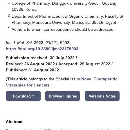
1
College of Pharmacy, Dongguk University-Seoul, Goyang
10326, Korea
2
Department of Pharmaceutical Organic Chemistry, Faculty of
Pharmacy, Mansoura University, Mansoura 35516, Egypt
*
Authors to whom correspondence should be addressed.
Int. J. Mol. Sci.
2022
,
23
(17), 9903;
https://doi.org/10.3390/ijms23179903
Submission received: 30 July 2022
/
Revised: 26 August 2022
/
Accepted: 29 August 2022
/
Published: 31 August 2022
(This article belongs to the Special Issue
Novel Therapeutic
Strategies for Cancer
)
keyboard_arrow_down
Download
Browse Figures
Versions Notes
Abstract