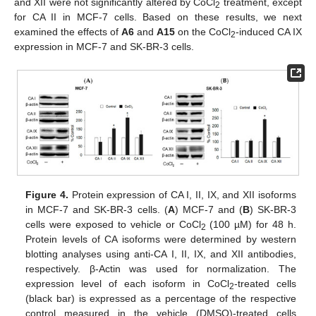
and XII were not significantly altered by CoCl
treatment, except
2
for CA II in MCF-7 cells. Based on these results, we next
examined the effects of
A6
and
A15
on the CoCl
-induced CA IX
2
expression in MCF-7 and SK-BR-3 cells.
Figure 4.
Protein expression of CA I, II, IX, and XII isoforms
in MCF-7 and SK-BR-3 cells. (
A
) MCF-7 and (
B
) SK-BR-3
cells were exposed to vehicle or CoCl
(100 µM) for 48 h.
2
Protein levels of CA isoforms were determined by western
blotting analyses using anti-CA I, II, IX, and XII antibodies,
respectively. β-Actin was used for normalization. The
expression level of each isoform in CoCl
-treated cells
2
(black bar) is expressed as a percentage of the respective
control measured in the vehicle (DMSO)-treated cells