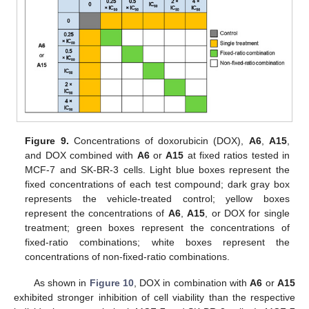
Figure 9.
Concentrations of doxorubicin (DOX),
A6
,
A15
,
and DOX combined with
A6
or
A15
at fixed ratios tested in
MCF-7 and SK-BR-3 cells. Light blue boxes represent the
fixed concentrations of each test compound; dark gray box
represents the vehicle-treated control; yellow boxes
represent the concentrations of
A6
,
A15
, or DOX for single
treatment; green boxes represent the concentrations of
fixed-ratio combinations; white boxes represent the
concentrations of non-fixed-ratio combinations.
As shown in
Figure 10
, DOX in combination with
A6
or
A15
exhibited stronger inhibition of cell viability than the respective