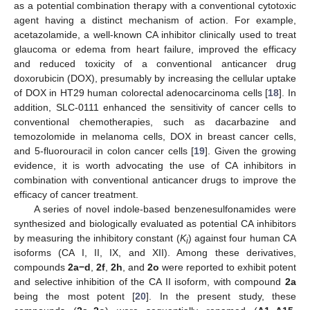
as a potential combination therapy with a conventional cytotoxic
agent having a distinct mechanism of action. For example,
acetazolamide, a well-known CA inhibitor clinically used to treat
glaucoma or edema from heart failure, improved the efficacy
and reduced toxicity of a conventional anticancer drug
doxorubicin (DOX), presumably by increasing the cellular uptake
of DOX in HT29 human colorectal adenocarcinoma cells [
18
]. In
addition, SLC-0111 enhanced the sensitivity of cancer cells to
conventional chemotherapies, such as dacarbazine and
temozolomide in melanoma cells, DOX in breast cancer cells,
and 5-fluorouracil in colon cancer cells [
19
]. Given the growing
evidence, it is worth advocating the use of CA inhibitors in
combination with conventional anticancer drugs to improve the
efficacy of cancer treatment.
A series of novel indole-based benzenesulfonamides were
synthesized and biologically evaluated as potential CA inhibitors
by measuring the inhibitory constant (
K
) against four human CA
i
isoforms (CA I, II, IX, and XII). Among these derivatives,
compounds
2a
−d
,
2f
,
2h
, and
2o
were reported to exhibit potent
and selective inhibition of the CA II isoform, with compound
2a
being the most potent [
20
]. In the present study, these