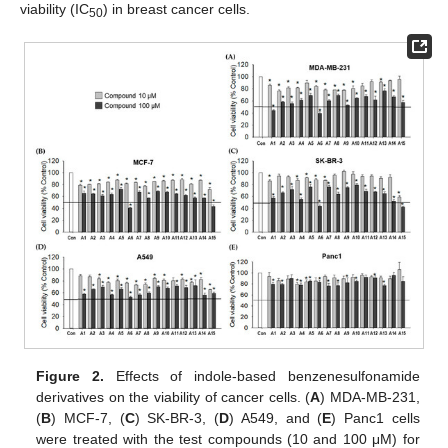
viability (IC
) in breast cancer cells.
50
Figure 2.
Effects of indole-based benzenesulfonamide
derivatives on the viability of cancer cells. (
A
) MDA-MB-231,
(
B
) MCF-7, (
C
) SK-BR-3, (
D
) A549, and (
E
) Panc1 cells
were treated with the test compounds (10 and 100 μM) for