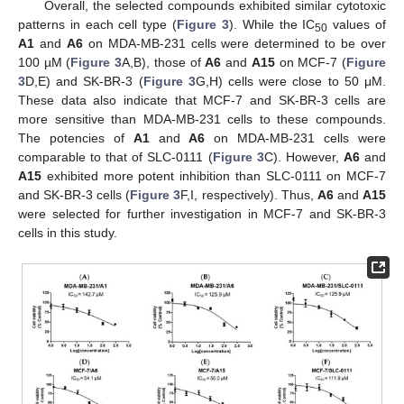
Overall, the selected compounds exhibited similar cytotoxic
patterns in each cell type (
Figure 3
). While the IC
values of
50
A1
and
A6
on MDA-MB-231 cells were determined to be over
100 µM (
Figure 3
A,B), those of
A6
and
A15
on MCF-7 (
Figure
3
D,E) and SK-BR-3 (
Figure 3
G,H) cells were close to 50 μM.
These data also indicate that MCF-7 and SK-BR-3 cells are
more sensitive than MDA-MB-231 cells to these compounds.
The potencies of
A1
and
A6
on MDA-MB-231 cells were
comparable to that of SLC-0111 (
Figure 3
C). However,
A6
and
A15
exhibited more potent inhibition than SLC-0111 on MCF-7
and SK-BR-3 cells (
Figure 3
F,I, respectively). Thus,
A6
and
A15
were selected for further investigation in MCF-7 and SK-BR-3
cells in this study.