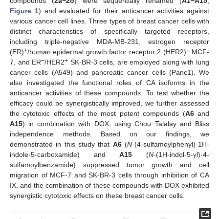
compounds (
2a
−2o
) were sequentially renamed (
A1
−A15
,
Figure 1
) and evaluated for their anticancer activities against
various cancer cell lines. Three types of breast cancer cells with
distinct characteristics of specifically targeted receptors,
including triple-negative MDA-MB-231, estrogen receptor
+
−
(ER)
/human epidermal growth factor receptor 2 (HER2)
MCF-
−
+
7, and ER
/HER2
SK-BR-3 cells, are employed along with lung
cancer cells (A549) and pancreatic cancer cells (Panc1). We
also investigated the functional roles of CA isoforms in the
anticancer activities of these compounds. To test whether the
efficacy could be synergistically improved, we further assessed
the cytotoxic effects of the most potent compounds (
A6
and
A15
) in combination with DOX, using Chou−Talalay and Bliss
independence methods. Based on our findings, we
demonstrated in this study that
A6
(
N
-(4-sulfamoylphenyl)-1H-
indole-5-carboxamide) and
A15
(
N
-(1H-indol-5-yl)-4-
sulfamoylbenzamide) suppressed tumor growth and cell
migration of MCF-7 and SK-BR-3 cells through inhibition of CA
IX, and the combination of these compounds with DOX exhibited
synergistic cytotoxic effects on these breast cancer cells.