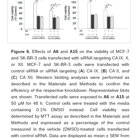
Figure 6.
Effects of
A6
and
A15
on the viability of MCF-7
and SK-BR-3 cells transfected with siRNA targeting CA IX, II,
or XII. MCF-7 and SK-BR-3 cells were transfected with
control siRNA or siRNA targeting (
A
) CA IX, (
B
) CA II, and
(
C
) CA XII. Western blotting analyses were performed as
described in the Materials and Methods to confirm the
efficiency of the respective knockdown. Representative blots
are shown. Transfected cells were exposed to
A6
or
A15
at
50 µM for 48 h. Control cells were treated with the media
containing 0.1% DMSO instead. Cell viability was
determined by MTT assay as described in the Materials and
Methods and expressed as a percentage of the control
measured in the vehicle (DMSO)-treated cells transfected
with control siRNA. Data are displayed as mean ± SEM from