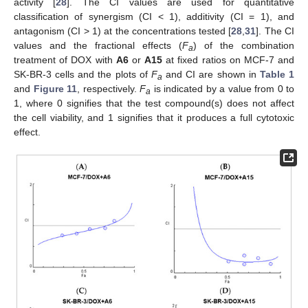
activity [
28
]. The CI values are used for quantitative
classification of synergism (CI < 1), additivity (CI = 1), and
antagonism (CI > 1) at the concentrations tested [
28
,
31
]. The CI
values and the fractional effects (
F
) of the combination
a
treatment of DOX with
A6
or
A15
at fixed ratios on MCF-7 and
SK-BR-3 cells and the plots of
F
and CI are shown in
Table 1
a
and
Figure 11
, respectively.
F
is indicated by a value from 0 to
a
1, where 0 signifies that the test compound(s) does not affect
the cell viability, and 1 signifies that it produces a full cytotoxic
effect.