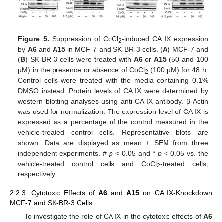
Figure 5.
Suppression of CoCl
-induced CA IX expression
2
by
A6
and
A15
in MCF-7 and SK-BR-3 cells. (
A
) MCF-7 and
(
B
) SK-BR-3 cells were treated with
A6
or
A15
(50 and 100
µM) in the presence or absence of CoCl
(100 µM) for 48 h.
2
Control cells were treated with the media containing 0.1%
DMSO instead. Protein levels of CA IX were determined by
western blotting analyses using anti-CA IX antibody. β-Actin
was used for normalization. The expression level of CA IX is
expressed as a percentage of the control measured in the
vehicle-treated control cells. Representative blots are
shown. Data are displayed as mean ± SEM from three
independent experiments. #
p
< 0.05 and *
p
< 0.05 vs. the
vehicle-treated control cells and CoCl
-treated cells,
2
respectively.
2.2.3. Cytotoxic Effects of
A6
and
A15
on CA IX-Knockdown
MCF-7 and SK-BR-3 Cells
To investigate the role of CA IX in the cytotoxic effects of
A6