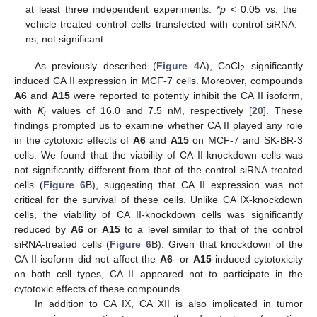
at least three independent experiments. *
p
< 0.05 vs. the
vehicle-treated control cells transfected with control siRNA.
ns, not significant.
As previously described (
Figure 4
A), CoCl
significantly
2
induced CA II expression in MCF-7 cells. Moreover, compounds
A6
and
A15
were reported to potently inhibit the CA II isoform,
with
K
values of 16.0 and 7.5 nM, respectively [
20
]. These
i
findings prompted us to examine whether CA II played any role
in the cytotoxic effects of
A6
and
A15
on MCF-7 and SK-BR-3
cells. We found that the viability of CA II-knockdown cells was
not significantly different from that of the control siRNA-treated
cells (
Figure 6
B), suggesting that CA II expression was not
critical for the survival of these cells. Unlike CA IX-knockdown
cells, the viability of CA II-knockdown cells was significantly
reduced by
A6
or
A15
to a level similar to that of the control
siRNA-treated cells (
Figure 6
B). Given that knockdown of the
CA II isoform did not affect the
A6
- or
A15
-induced cytotoxicity
on both cell types, CA II appeared not to participate in the
cytotoxic effects of these compounds.
In addition to CA IX, CA XII is also implicated in tumor