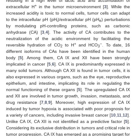
resulting in a high level of lactic acid and accumulation of
+
extracellular H
in the tumor microenvironment [
3
]. While the
increased acidity is toxic to normal cells, tumor cells can adapt
to the intracellular pH (pH
)/extracellular pH (pH
) perturbations
i
e
by modulating pH-controlling proteins, such as carbonic
anhydrase (CA) [
3
,
4
]. The activity of CA contributes to the
neutralization of the acidic environment by facilitating the
+
−
reversible hydration of CO
to H
and HCO
. To date, 16
2
3
different isoforms of CAs have been identified in the human
body [
5
]. Among them, CA IX and XII have been strongly
implicated in cancer [
5
,
6
]. CA IX is predominantly expressed in
many solid tumors. Although CA XII is found in tumor cells, it is
also expressed in various organs, such as the eye, reproductive
epithelium, and intestine, implicating its role in regulating the
normal functioning of these organs [
5
]. The upregulated CA IX
and XII are involved in tumor growth, invasion, metastasis, and
drug resistance [
7
,
8
,
9
]. Moreover, high expression of CA IX
induced by tumor hypoxia is associated with poor prognosis for
a variety of cancers, including invasive breast cancer [
10
,
11
,
12
].
Unlike CA IX, CA XII is not identified as a predictive factor [
5
].
Considering its exclusive distribution in tumors and critical role in
tumor progression, CA IX has emerged as a promising target for