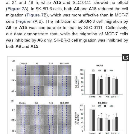
at 24 and 48 h, while
A15
and SLC-0111 showed no effect
(
Figure 7
A). In SK-BR-3 cells, both
A6
and
A15
reduced the cell
migration (
Figure 7
B), which was more effective than in MCF-7
cells (
Figure 7
A,B). The inhibition of SK-BR-3 cell migration by
A6
or
A15
was comparable to that by SLC-0111. Collectively,
our data demonstrate that, while the migration of MCF-7 cells
was inhibited by
A6
only, SK-BR-3 cell migration was inhibited by
both
A6
and
A15
.