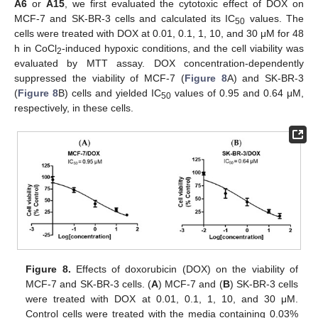
A6
or
A15
, we first evaluated the cytotoxic effect of DOX on
MCF-7 and SK-BR-3 cells and calculated its IC
values. The
50
cells were treated with DOX at 0.01, 0.1, 1, 10, and 30 μM for 48
h in CoCl
-induced hypoxic conditions, and the cell viability was
2
evaluated by MTT assay. DOX concentration-dependently
suppressed the viability of MCF-7 (
Figure 8
A) and SK-BR-3
(
Figure 8
B) cells and yielded IC
values of 0.95 and 0.64 μM,
50
respectively, in these cells.
Figure 8.
Effects of doxorubicin (DOX) on the viability of
MCF-7 and SK-BR-3 cells. (
A
) MCF-7 and (
B
) SK-BR-3 cells
were treated with DOX at 0.01, 0.1, 1, 10, and 30 μM.
Control cells were treated with the media containing 0.03%