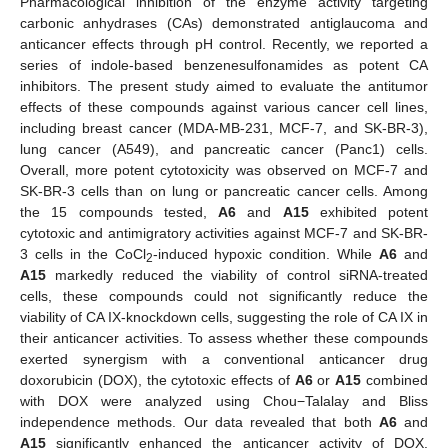
Pharmacological inhibition of the enzyme activity targeting
carbonic anhydrases (CAs) demonstrated antiglaucoma and
anticancer effects through pH control. Recently, we reported a
series of indole-based benzenesulfonamides as potent CA
inhibitors. The present study aimed to evaluate the antitumor
effects of these compounds against various cancer cell lines,
including breast cancer (MDA-MB-231, MCF-7, and SK-BR-3),
lung cancer (A549), and pancreatic cancer (Panc1) cells.
Overall, more potent cytotoxicity was observed on MCF-7 and
SK-BR-3 cells than on lung or pancreatic cancer cells. Among
the 15 compounds tested,
A6
and
A15
exhibited potent
cytotoxic and antimigratory activities against MCF-7 and SK-BR-
3 cells in the CoCl
-induced hypoxic condition. While
A6
and
2
A15
markedly reduced the viability of control siRNA-treated
cells, these compounds could not significantly reduce the
viability of CA IX-knockdown cells, suggesting the role of CA IX in
their anticancer activities. To assess whether these compounds
exerted synergism with a conventional anticancer drug
doxorubicin (DOX), the cytotoxic effects of
A6
or
A15
combined
with DOX were analyzed using Chou−Talalay and Bliss
independence methods. Our data revealed that both
A6
and
A15
significantly enhanced the anticancer activity of DOX.