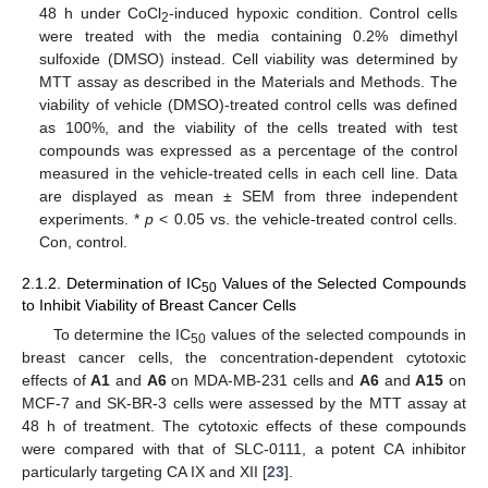
48 h under CoCl
-induced hypoxic condition. Control cells
2
were treated with the media containing 0.2% dimethyl
sulfoxide (DMSO) instead. Cell viability was determined by
MTT assay as described in the Materials and Methods. The
viability of vehicle (DMSO)-treated control cells was defined
as 100%, and the viability of the cells treated with test
compounds was expressed as a percentage of the control
measured in the vehicle-treated cells in each cell line. Data
are displayed as mean ± SEM from three independent
experiments. *
p
< 0.05 vs. the vehicle-treated control cells.
Con, control.
2.1.2. Determination of IC
Values of the Selected Compounds
50
to Inhibit Viability of Breast Cancer Cells
To determine the IC
values of the selected compounds in
50
breast cancer cells, the concentration-dependent cytotoxic
effects of
A1
and
A6
on MDA-MB-231 cells and
A6
and
A15
on
MCF-7 and SK-BR-3 cells were assessed by the MTT assay at
48 h of treatment. The cytotoxic effects of these compounds
were compared with that of SLC-0111, a potent CA inhibitor
particularly targeting CA IX and XII [
23
].