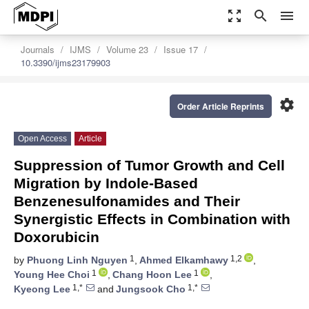
zoom_out_map
search
menu
Journals
IJMS
Volume 23
Issue 17
10.3390/ijms23179903
settings
Order Article Reprints
Open Access
Article
Suppression of Tumor Growth and Cell
Migration by Indole-Based
Benzenesulfonamides and Their
Synergistic Effects in Combination with
Doxorubicin
1
1,2
by
Phuong Linh Nguyen
,
Ahmed Elkamhawy
,
1
1
Young Hee Choi
,
Chang Hoon Lee
,
1,*
1,*
Kyeong Lee
and
Jungsook Cho