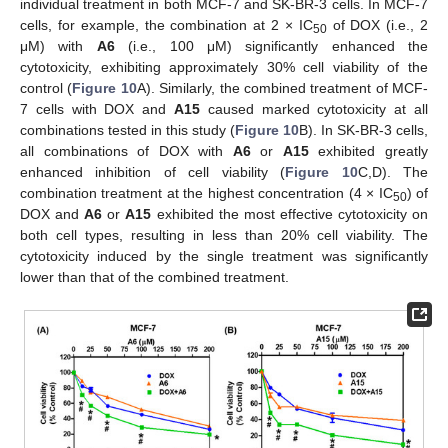
individual treatment in both MCF-7 and SK-BR-3 cells. In MCF-7
cells, for example, the combination at 2 × IC
of DOX (i.e., 2
50
μM) with
A6
(i.e., 100 μM) significantly enhanced the
cytotoxicity, exhibiting approximately 30% cell viability of the
control (
Figure 10
A). Similarly, the combined treatment of MCF-
7 cells with DOX and
A15
caused marked cytotoxicity at all
combinations tested in this study (
Figure 10
B). In SK-BR-3 cells,
all combinations of DOX with
A6
or
A15
exhibited greatly
enhanced inhibition of cell viability (
Figure 10
C,D). The
combination treatment at the highest concentration (4 × IC
) of
50
DOX and
A6
or
A15
exhibited the most effective cytotoxicity on
both cell types, resulting in less than 20% cell viability. The
cytotoxicity induced by the single treatment was significantly
lower than that of the combined treatment.