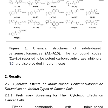
Figure 1.
Chemical structures of indole-based
benzenesulfonamides (
A1
−A15
). The compound codes
(
2a
−2o
) reported to be potent carbonic anhydrase inhibitors
[
20
] are also provided in parentheses.
2. Results
2.1. Cytotoxic Effects of Indole-Based Benzenesulfonamide
Derivatives on Various Types of Cancer Cells
2.1.1. Preliminary Screening for Their Cytotoxic Effects on
Cancer Cells
Fifteen compounds with indole-based