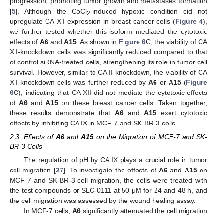
progression, promoting tumor growth and metastases formation
[
5
]. Although the CoCl
-induced hypoxic condition did not
2
upregulate CA XII expression in breast cancer cells (
Figure 4
),
we further tested whether this isoform mediated the cytotoxic
effects of
A6
and
A15
. As shown in
Figure 6
C, the viability of CA
XII-knockdown cells was significantly reduced compared to that
of control siRNA-treated cells, strengthening its role in tumor cell
survival. However, similar to CA II knockdown, the viability of CA
XII-knockdown cells was further reduced by
A6
or
A15
(
Figure
6
C), indicating that CA XII did not mediate the cytotoxic effects
of
A6
and
A15
on these breast cancer cells. Taken together,
these results demonstrate that
A6
and
A15
exert cytotoxic
effects by inhibiting CA IX in MCF-7 and SK-BR-3 cells.
2.3. Effects of
A6
and
A15
on the Migration of MCF-7 and SK-
BR-3 Cells
The regulation of pH by CA IX plays a crucial role in tumor
cell migration [
27
]. To investigate the effects of
A6
and
A15
on
MCF-7 and SK-BR-3 cell migration, the cells were treated with
the test compounds or SLC-0111 at 50 μM for 24 and 48 h, and
the cell migration was assessed by the wound healing assay.
In MCF-7 cells,
A6
significantly attenuated the cell migration