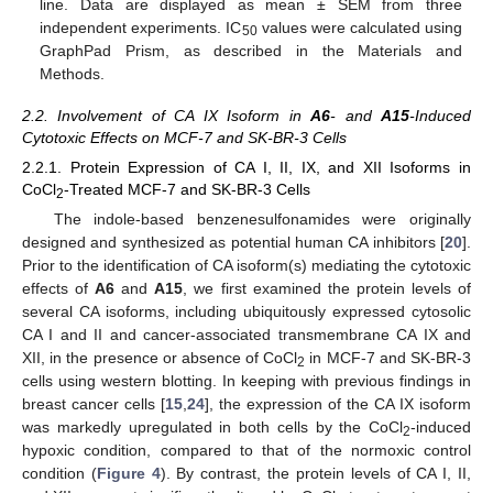
line. Data are displayed as mean ± SEM from three
independent experiments. IC
values were calculated using
50
GraphPad Prism, as described in the Materials and
Methods.
2.2. Involvement of CA IX Isoform in
A6
- and
A15
-Induced
Cytotoxic Effects on MCF-7 and SK-BR-3 Cells
2.2.1. Protein Expression of CA I, II, IX, and XII Isoforms in
CoCl
-Treated MCF-7 and SK-BR-3 Cells
2
The indole-based benzenesulfonamides were originally
designed and synthesized as potential human CA inhibitors [
20
].
Prior to the identification of CA isoform(s) mediating the cytotoxic
effects of
A6
and
A15
, we first examined the protein levels of
several CA isoforms, including ubiquitously expressed cytosolic
CA I and II and cancer-associated transmembrane CA IX and
XII, in the presence or absence of CoCl
in MCF-7 and SK-BR-3
2
cells using western blotting. In keeping with previous findings in
breast cancer cells [
15
,
24
], the expression of the CA IX isoform
was markedly upregulated in both cells by the CoCl
-induced
2
hypoxic condition, compared to that of the normoxic control
condition (
Figure 4
). By contrast, the protein levels of CA I, II,