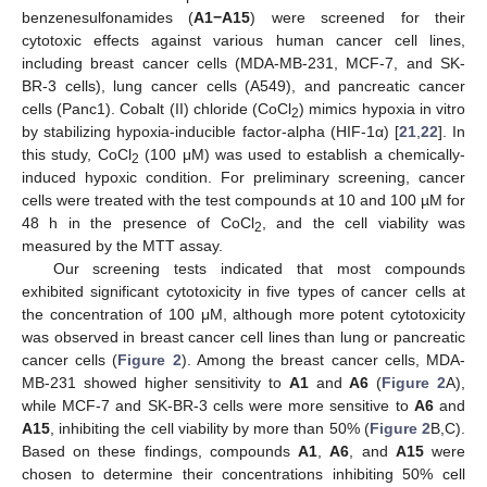
benzenesulfonamides (
A1
−A15
) were screened for their
cytotoxic effects against various human cancer cell lines,
including breast cancer cells (MDA-MB-231, MCF-7, and SK-
BR-3 cells), lung cancer cells (A549), and pancreatic cancer
cells (Panc1). Cobalt (II) chloride (CoCl
) mimics hypoxia in vitro
2
by stabilizing hypoxia-inducible factor-alpha (HIF-1α) [
21
,
22
]. In
this study, CoCl
(100 μM) was used to establish a chemically-
2
induced hypoxic condition. For preliminary screening, cancer
cells were treated with the test compounds at 10 and 100 µM for
48 h in the presence of CoCl
, and the cell viability was
2
measured by the MTT assay.
Our screening tests indicated that most compounds
exhibited significant cytotoxicity in five types of cancer cells at
the concentration of 100 μM, although more potent cytotoxicity
was observed in breast cancer cell lines than lung or pancreatic
cancer cells (
Figure 2
). Among the breast cancer cells, MDA-
MB-231 showed higher sensitivity to
A1
and
A6
(
Figure 2
A),
while MCF-7 and SK-BR-3 cells were more sensitive to
A6
and
A15
, inhibiting the cell viability by more than 50% (
Figure 2
B,C).
Based on these findings, compounds
A1
,
A6
, and
A15
were
chosen to determine their concentrations inhibiting 50% cell