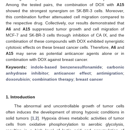
Among the tested pairs, the combination of DOX with
A15
showed the strongest synergism on SK-BR-3 cells. Moreover,
this combination further attenuated cell migration compared to
the respective drug. Collectively, our results demonstrated that
A6
and
A15
suppressed tumor growth and cell migration of
MCF-7 and SK-BR-3 cells through inhibition of CA IX, and the
combination of these compounds with DOX exhibited synergistic
cytotoxic effects on these breast cancer cells. Therefore,
A6
and
A15
may serve as potential anticancer agents alone or in
combination with DOX against breast cancer.
Keywords:
indole-based benzenesulfonamide
;
carbonic
anhydrase inhibitor
;
anticancer effect
;
antimigration
;
doxorubicin
;
combination therapy
;
breast cancer
1. Introduction
The abnormal and uncontrollable growth of tumor cells
often induces the development of strong hypoxic conditions in
solid tumors [
1
,
2
]. Hypoxia drives metabolic activities of tumor
cells from oxidative phosphorylation to aerobic glycolysis,