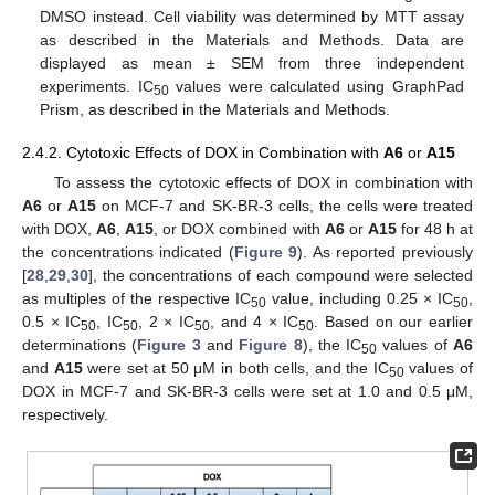
DMSO instead. Cell viability was determined by MTT assay
as described in the Materials and Methods. Data are
displayed as mean ± SEM from three independent
experiments. IC
values were calculated using GraphPad
50
Prism, as described in the Materials and Methods.
2.4.2. Cytotoxic Effects of DOX in Combination with
A6
or
A15
To assess the cytotoxic effects of DOX in combination with
A6
or
A15
on MCF-7 and SK-BR-3 cells, the cells were treated
with DOX,
A6
,
A15
, or DOX combined with
A6
or
A15
for 48 h at
the concentrations indicated (
Figure 9
). As reported previously
[
28
,
29
,
30
], the concentrations of each compound were selected
as multiples of the respective IC
value, including 0.25 × IC
,
50
50
0.5 × IC
, IC
, 2 × IC
, and 4 × IC
. Based on our earlier
50
50
50
50
determinations (
Figure 3
and
Figure 8
), the IC
values of
A6
50
and
A15
were set at 50 μM in both cells, and the IC
values of
50
DOX in MCF-7 and SK-BR-3 cells were set at 1.0 and 0.5 μM,
respectively.