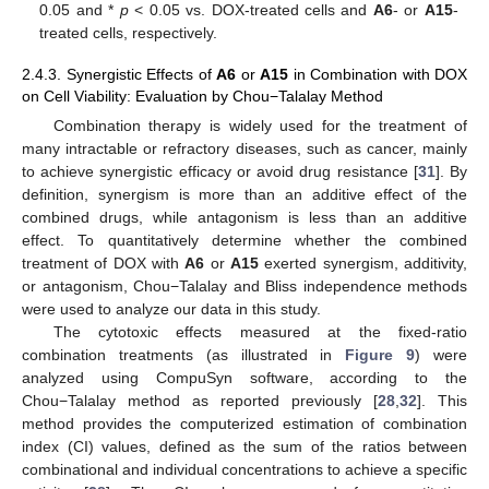
0.05 and *
p
< 0.05 vs. DOX-treated cells and
A6
- or
A15
-
treated cells, respectively.
2.4.3. Synergistic Effects of
A6
or
A15
in Combination with DOX
on Cell Viability: Evaluation by Chou−Talalay Method
Combination therapy is widely used for the treatment of
many intractable or refractory diseases, such as cancer, mainly
to achieve synergistic efficacy or avoid drug resistance [
31
]. By
definition, synergism is more than an additive effect of the
combined drugs, while antagonism is less than an additive
effect. To quantitatively determine whether the combined
treatment of DOX with
A6
or
A15
exerted synergism, additivity,
or antagonism, Chou−Talalay and Bliss independence methods
were used to analyze our data in this study.
The cytotoxic effects measured at the fixed-ratio
combination treatments (as illustrated in
Figure 9
) were
analyzed using CompuSyn software, according to the
Chou−Talalay method as reported previously [
28
,
32
]. This
method provides the computerized estimation of combination
index (CI) values, defined as the sum of the ratios between
combinational and individual concentrations to achieve a specific