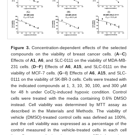
Figure 3.
Concentration-dependent effects of the selected
compounds on the viability of breast cancer cells. (
A
─
C
)
Effects of
A1
,
A6
, and SLC-0111 on the viability of MDA-MB-
231 cells. (
D
─F
) Effects of
A6
,
A15
, and SLC-0111 on the
viability of MCF-7 cells. (
G
─I
) Effects of
A6
,
A15
, and SLC-
0111 on the viability of SK-BR-3 cells. Cells were treated with
the indicated compounds at 1, 3, 10, 30, 100, and 300 μM
for 48 h under CoCl
-induced hypoxic condition. Control
2
cells were treated with the media containing 0.6% DMSO
instead. Cell viability was determined by MTT assay as
described in the Materials and Methods. The viability of
vehicle (DMSO)-treated control cells was defined as 100%,
and the cell viability was expressed as a percentage of the
control measured in the vehicle-treated cells in each cell