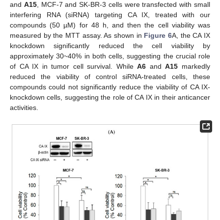
and
A15
, MCF-7 and SK-BR-3 cells were transfected with small
interfering RNA (siRNA) targeting CA IX, treated with our
compounds (50 µM) for 48 h, and then the cell viability was
measured by the MTT assay. As shown in
Figure 6
A, the CA IX
knockdown significantly reduced the cell viability by
approximately 30~40% in both cells, suggesting the crucial role
of CA IX in tumor cell survival. While
A6
and
A15
markedly
reduced the viability of control siRNA-treated cells, these
compounds could not significantly reduce the viability of CA IX-
knockdown cells, suggesting the role of CA IX in their anticancer
activities.