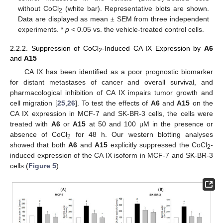
without CoCl
(white bar). Representative blots are shown.
2
Data are displayed as mean ± SEM from three independent
experiments. *
p
< 0.05 vs. the vehicle-treated control cells.
2.2.2. Suppression of CoCl
-Induced CA IX Expression by
A6
2
and
A15
CA IX has been identified as a poor prognostic biomarker
for distant metastases of cancer and overall survival, and
pharmacological inhibition of CA IX impairs tumor growth and
cell migration [
25
,
26
]. To test the effects of
A6
and
A15
on the
CA IX expression in MCF-7 and SK-BR-3 cells, the cells were
treated with
A6
or
A15
at 50 and 100 µM in the presence or
absence of CoCl
for 48 h. Our western blotting analyses
2
showed that both
A6
and
A15
explicitly suppressed the CoCl
-
2
induced expression of the CA IX isoform in MCF-7 and SK-BR-3
cells (
Figure 5
).