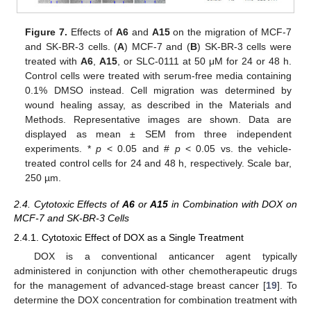
Figure 7.
Effects of
A6
and
A15
on the migration of MCF-7
and SK-BR-3 cells. (
A
) MCF-7 and (
B
) SK-BR-3 cells were
treated with
A6
,
A15
, or SLC-0111 at 50 μM for 24 or 48 h.
Control cells were treated with serum-free media containing
0.1% DMSO instead. Cell migration was determined by
wound healing assay, as described in the Materials and
Methods. Representative images are shown. Data are
displayed as mean ± SEM from three independent
experiments. *
p
< 0.05 and #
p
< 0.05 vs. the vehicle-
treated control cells for 24 and 48 h, respectively. Scale bar,
250 µm.
2.4. Cytotoxic Effects of
A6
or
A15
in Combination with DOX on
MCF-7 and SK-BR-3 Cells
2.4.1. Cytotoxic Effect of DOX as a Single Treatment
DOX is a conventional anticancer agent typically
administered in conjunction with other chemotherapeutic drugs
for the management of advanced-stage breast cancer [
19
]. To
determine the DOX concentration for combination treatment with